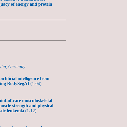
uacy of energy and protein
zahn, Germany
tificial intelligence from
ducing BodySegAI
(1-04)
oint-of-care musculoskeletal
muscle strength and physical
stic leukemia
(1-12)