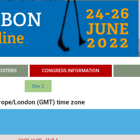
OSTERS
CONGRESS INFORMATION
Day 2
rope/London (GMT) time zone