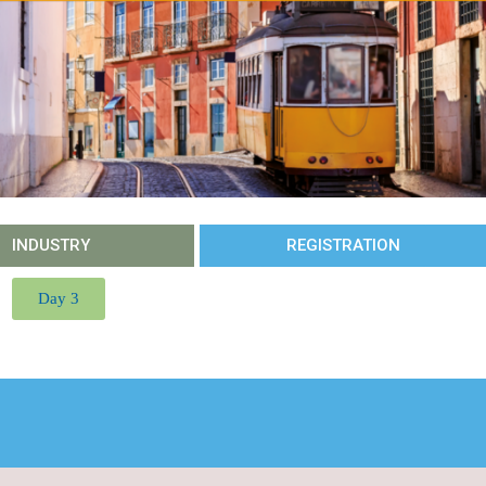
INDUSTRY
REGISTRATION
Day 3