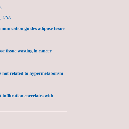
g
k, USA
munication guides adipose tissue
se tissue wasting in cancer
is not related to hypermetabolism
infiltration correlates with