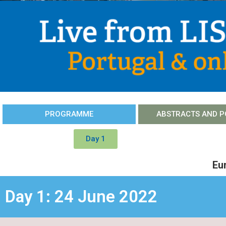
PROGRAMME
ABSTRACTS AND P
Day 1
Eu
Day 1: 24 June 2022