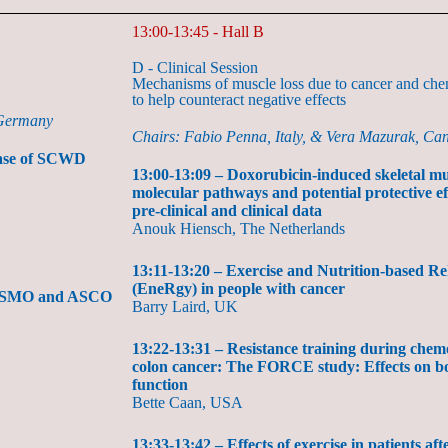
13:00-13:45 - Hall B
D - Clinical Session
Mechanisms of muscle loss due to cancer and che
to help counteract negative effects
 Germany
Chairs: Fabio Penna, Italy, & Vera Mazurak, Ca
lease of SCWD
13:00-13:09 – Doxorubicin-induced skeletal mu
molecular pathways and potential protective ef
pre-clinical and clinical data
Anouk Hiensch, The Netherlands
13:11-13:20 – Exercise and Nutrition-based R
(EneRgy) in people with cancer
, ESMO and ASCO
Barry Laird, UK
13:22-13:31 – Resistance training during chem
colon cancer: The FORCE study: Effects on b
function
Bette Caan, USA
13:33-13:42 – Effects of exercise in patients af