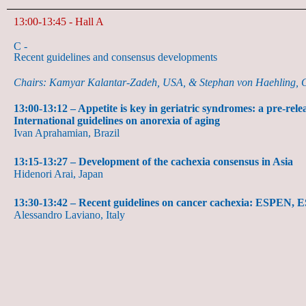
13:00-13:45 - Hall A
C -
Recent guidelines and consensus developments
Chairs: Kamyar Kalantar-Zadeh, USA, & Stephan von Haehling,
13:00-13:12 – Appetite is key in geriatric syndromes: a pre-re
International guidelines on anorexia of aging
Ivan Aprahamian, Brazil
13:15-13:27 – Development of the cachexia consensus in Asia
Hidenori Arai, Japan
13:30-13:42 – Recent guidelines on cancer cachexia: ESPEN
Alessandro Laviano, Italy