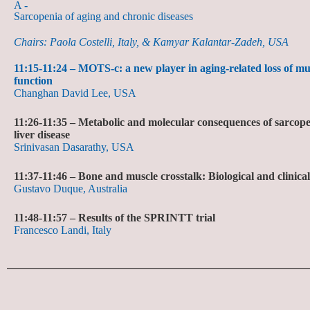
A -
Sarcopenia of aging and chronic diseases
Chairs: Paola Costelli, Italy, & Kamyar Kalantar-Zadeh, USA
11:15-11:24 – MOTS-c: a new player in aging-related loss of m
function
Changhan David Lee, USA
11:26-11:35 –
Metabolic and molecular consequences of sarcopen
liver disease
Srinivasan Dasarathy, USA
11:37-11:46 –
Bone and muscle crosstalk: Biological and clinical
Gustavo Duque, Australia
11:48-11:57 –
Results of the SPRINTT trial
Francesco Landi, Italy