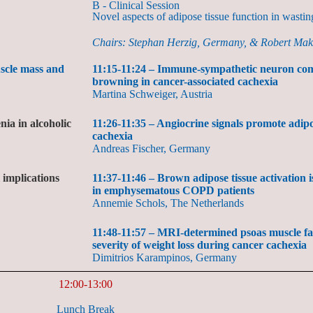
B - Clinical Session
Novel aspects of adipose tissue function in wastin
Chairs: Stephan Herzig, Germany, & Robert Ma
uscle mass and
11:15-11:24 – Immune-sympathetic neuron com
browning in cancer-associated cachexia
Martina Schweiger, Austria
ia in alcoholic
11:26-11:35 – Angiocrine signals promote adipo
cachexia
Andreas Fischer, Germany
 implications
11:37-11:46 – Brown adipose tissue activation 
in emphysematous COPD patients
Annemie Schols, The Netherlands
11:48-11:57 – MRI-determined psoas muscle fat 
severity of weight loss during cancer cachexia
Dimitrios Karampinos, Germany
12:00-13:00
Lunch Break