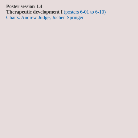
Poster session 1.4
Therapeutic development I
(posters 6-01 to 6-10)
Chairs: Andrew Judge, Jochen Springer