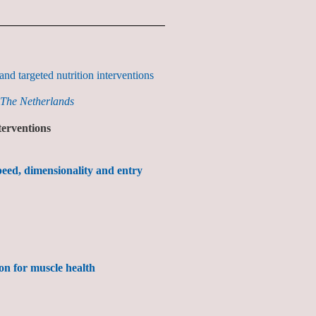
nd targeted nutrition interventions
 The Netherlands
terventions
speed, dimensionality and entry
ion for muscle health