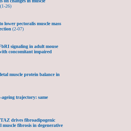
lts on changes in muscle
(1-26)
o lower pectoralis muscle mass
fection
(2-07)
bRI signaling in adult mouse
 with concomitant impaired
letal muscle protein balance in
e-ageing trajectory: same
TAZ drives fibroadipogenic
 muscle fibrosis in degenerative