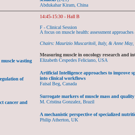
Abdukahar Kiram, China
14:45-15:30 - Hall B
F - Clinical Session
A focus on muscle health: assessment approaches a
Chairs: Maurizio Muscaritoli, Italy, & Anne May,
Measuring muscle in oncology research and in
Elizabeth Cespedes Feliciano, USA
 muscle wasting
Artificial Intelligence approaches to improve 
into clinical workflows
egulation of
Faisal Beg, Canada
Surrogate markers of muscle mass and quality
M. Cristina Gonzalez, Brazil
act cancer and
A mechanistic perspective of specialized nutrit
Philip Atherton, UK