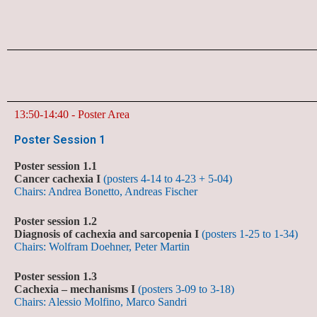
13:50-14:40 - Poster Area
Poster Session 1
Poster session 1.1
Cancer cachexia I
(posters 4-14 to 4-23 + 5-04)
Chairs: Andrea Bonetto, Andreas Fischer
Poster session 1.2
Diagnosis of cachexia and sarcopenia I
(posters 1-25 to 1-34)
Chairs: Wolfram Doehner, Peter Martin
Poster session 1.3
Cachexia – mechanisms I
(posters 3-09 to 3-18)
Chairs: Alessio Molfino, Marco Sandri