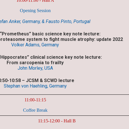
10:00-11:00 - Hall A
Opening Session
tefan Anker, Germany, & Fausto Pinto, Portugal
 “Prometheus” basic science key note lecture:
 proteasome system to fight muscle atrophy: update 2022
Volker Adams, Germany
“Hippocrates” clinical science key note lecture:
From sarcopenia to frailty
John Morley, USA
0:50-10:58 – JCSM & SCWD lecture
Stephan von Haehling, Germany
11:00-11:15
Coffee Break
11:15-12:00 - Hall B