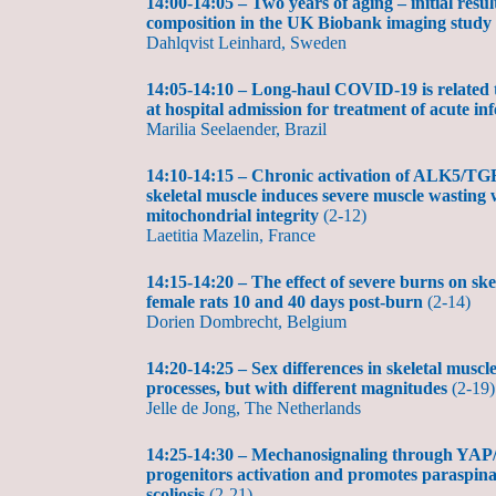
14:00-14:05 – Two years of aging – initial resu
composition in the UK Biobank imaging study
Dahlqvist Leinhard, Sweden
14:05-14:10 – Long-haul COVID-19 is related t
at hospital admission for treatment of acute in
Marilia Seelaender, Brazil
14:10-14:15 – Chronic activation of ALK5/TGF
skeletal muscle induces severe muscle wasting
mitochondrial integrity
(2-12)
Laetitia Mazelin, France
14:15-14:20 – The effect of severe burns on ske
female rats 10 and 40 days post-burn
(2-14)
Dorien Dombrecht, Belgium
14:20-14:25 – Sex differences in skeletal muscl
processes, but with different magnitudes
(2-19)
Jelle de Jong, The Netherlands
14:25-14:30 – Mechanosignaling through YAP/
progenitors activation and promotes paraspinal
scoliosis
(2-21)