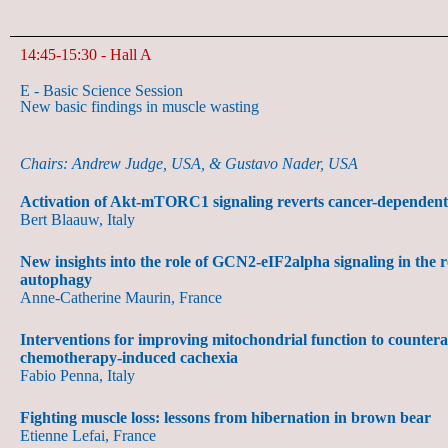
14:45-15:30 - Hall A
E - Basic Science Session
New basic findings in muscle wasting
Chairs: Andrew Judge, USA, & Gustavo Nader, USA
Activation of Akt-mTORC1 signaling reverts cancer-dependent
Bert Blaauw, Italy
New insights into the role of GCN2-eIF2alpha signaling in the r
autophagy
Anne-Catherine Maurin, France
Interventions for improving mitochondrial function to counter
chemotherapy-induced cachexia
Fabio Penna, Italy
Fighting muscle loss: lessons from hibernation in brown bear
Etienne Lefai, France