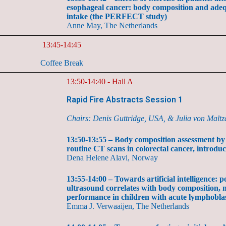
esophageal cancer: body composition and adeq
intake (the PERFECT study)
Anne May, The Netherlands
13:45-14:45
Coffee Break
13:50-14:40 - Hall A
Rapid Fire Abstracts Session 1
Chairs: Denis Guttridge, USA, & Julia von Malt
13:50-13:55 – Body composition assessment by ar
routine CT scans in colorectal cancer, intro
Dena Helene Alavi, Norway
13:55-14:00 – Towards artificial intelligence: p
ultrasound correlates with body composition, 
performance in children with acute lymphobla
Emma J. Verwaaijen, The Netherlands