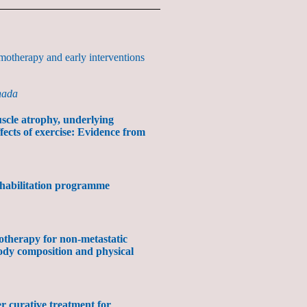
motherapy and early interventions
nada
scle atrophy, underlying
fects of exercise: Evidence from
ehabilitation programme
otherapy for non-metastatic
ody composition and physical
ter curative treatment for