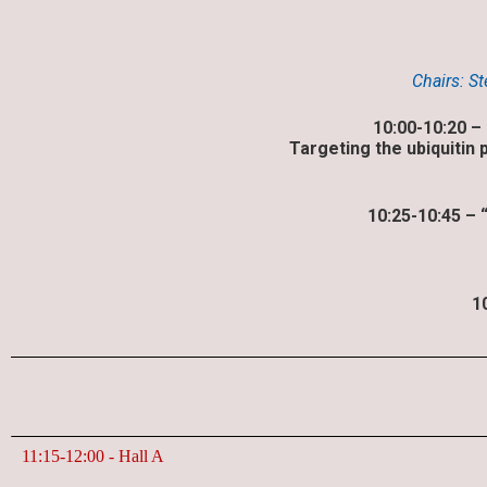
Chairs: S
10:00-10:20 –
Targeting the ubiquitin
10:25-10:45 – 
1
11:15-12:00​ - Hall A