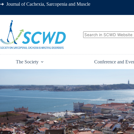
➜ Journal of Cachexia, Sarcopenia and Muscle
The Society
Conference and Eve