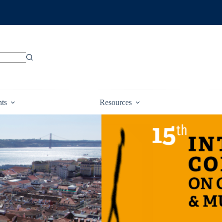
nts
Resources