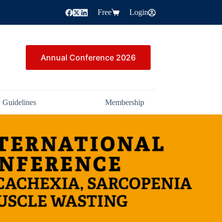
Free
Login
Annual Conference 2026
Guidelines
Membership