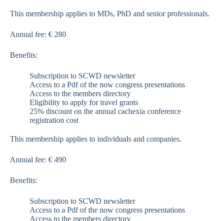
This membership applies to MDs, PhD and senior professionals.
Annual fee: € 280
Benefits:
Subscription to SCWD newsletter
Access to a Pdf of the now congress presentations
Access to the members directory
Eligibility to apply for travel grants
25% discount on the annual cachexia conference
registration cost
This membership applies to individuals and companies.
Annual fee: € 490
Benefits:
Subscription to SCWD newsletter
Access to a Pdf of the now congress presentations
Access to the members directory