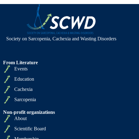
Society on Sarcopenia, Cachexia and Wasting Disorders
From Literature
Events
Education
Cachexia
Sarcopenia
Non-profit organizations
About
Scientific Board
Membership