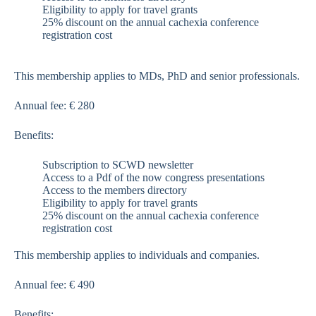
Eligibility to apply for travel grants
25% discount on the annual cachexia conference
registration cost
This membership applies to MDs, PhD and senior professionals.
Annual fee: € 280
Benefits:
Subscription to SCWD newsletter
Access to a Pdf of the now congress presentations
Access to the members directory
Eligibility to apply for travel grants
25% discount on the annual cachexia conference
registration cost
This membership applies to individuals and companies.
Annual fee: € 490
Benefits: