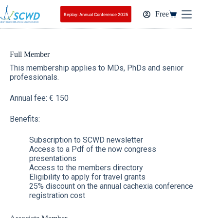
Free
Replay: Annual Conference 2025
Full Member
This membership applies to MDs, PhDs and senior
professionals.
Annual fee: € 150
Benefits:
Subscription to SCWD newsletter
Access to a Pdf of the now congress
presentations
Access to the members directory
Eligibility to apply for travel grants
25% discount on the annual cachexia conference
registration cost