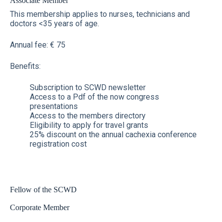
Associate Member
This membership applies to nurses, technicians and
doctors <35 years of age.
Annual fee: € 75
Benefits:
Subscription to SCWD newsletter
Access to a Pdf of the now congress
presentations
Access to the members directory
Eligibility to apply for travel grants
25% discount on the annual cachexia conference
registration cost
Fellow of the SCWD
Corporate Member