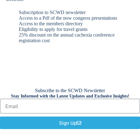
Subscription to SCWD newsletter
Access to a Pdf of the now congress presentations
Access to the members directory
Eligibility to apply for travel grants
25% discount on the annual cachexia conference
registration cost
Subscribe to the SCWD Newsletter
Stay Informed with the Latest Updates and Exclusive Insights!
Sign Up