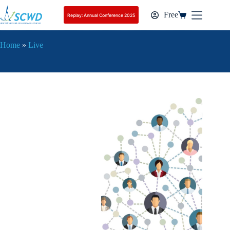
On-Demand Replay Pass
Add to cart
79,00
€
Free
Replay: Annual Conference 2025
Home
»
Live