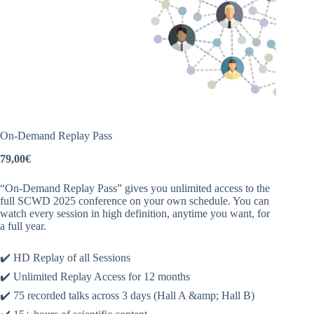
On-Demand Replay Pass
79,00
€
“On-Demand Replay Pass” gives you unlimited access to the
full SCWD 2025 conference on your own schedule. You can
watch every session in high definition, anytime you want, for
a full year.
✔️ HD Replay of all Sessions
✔️ Unlimited Replay Access for 12 months
✔️ 75 recorded talks across 3 days (Hall A
&amp;
Hall B)