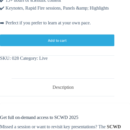
✔️ 15+ hours of scientific content
✔️ Keynotes, Rapid Fire sessions, Panels
&amp;
Highlights
➡️ Perfect if you prefer to learn at your own pace.
Add to cart
SKU:
028
Category:
Live
Description
Get full on-demand access to SCWD 2025
Missed a session or want to revisit key presentations? The
SCWD