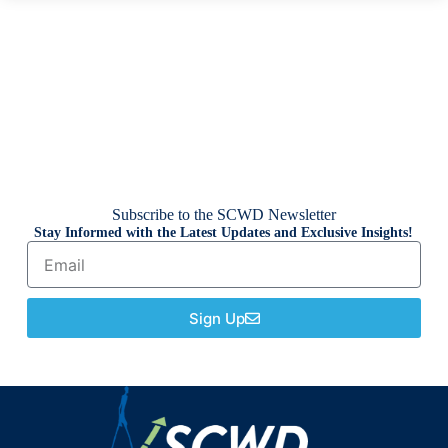
Subscribe to the SCWD Newsletter
Stay Informed with the Latest Updates and Exclusive Insights!
Sign Up