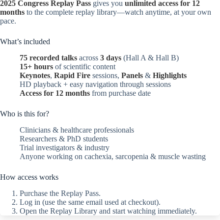
2025 Congress Replay Pass
gives you
unlimited access for 12
months
to the complete replay library—watch anytime, at your own
pace.
What’s included
75 recorded talks
across
3 days
(Hall A & Hall B)
15+ hours
of scientific content
Keynotes
,
Rapid Fire
sessions,
Panels
&
Highlights
HD playback + easy navigation through sessions
Access for 12 months
from purchase date
Who is this for?
Clinicians & healthcare professionals
Researchers & PhD students
Trial investigators & industry
Anyone working on cachexia, sarcopenia & muscle wasting
How access works
Purchase the Replay Pass.
Log in (use the same email used at checkout).
Open the Replay Library and start watching immediately.