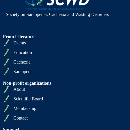
Society on Sarcopenia, Cachexia and Wasting Disorders
From Literature
Events
Education
Cachexia
Sarcopenia
Non-profit organizations
About
Scientific Board
Membership
Contact
Support