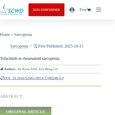
Free
2025 CONFERENCE
Home
»
Sarcopenia
Sarcopenia
🗓️ First Published: 2025-10-15
Tofacitinib in rheumatoid sarcopenia.
👤
Authors
: Jin Kyun Park, Eun Bong Lee
📋DOI: 10.1016/S2665-9913(25)00248-6↗
ABSTRACT:
ORIGINAL ARTICLE