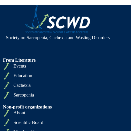
Society on Sarcopenia, Cachexia and Wasting Disorders
From Literature
Events
Education
Cachexia
Sarcopenia
Non-profit organizations
About
Scientific Board