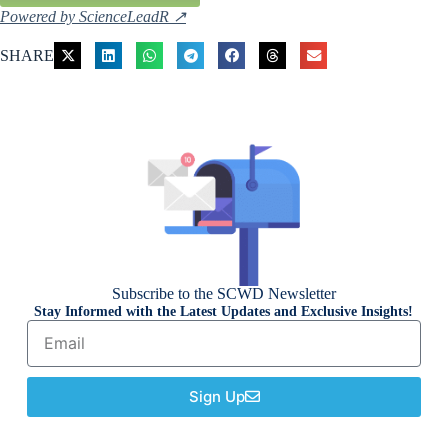
Powered by ScienceLeadR ↗
SHARE
Subscribe to the SCWD Newsletter
Stay Informed with the Latest Updates and Exclusive Insights!
Sign Up