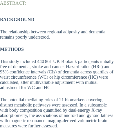
ABSTRACT:
BACKGROUND
The relationship between regional adiposity and dementia
remains poorly understood.
METHODS
This study included 440 861 UK Biobank participants initially
free of dementia, stroke and cancer. Hazard ratios (HRs) and
95% confidence intervals (CIs) of dementia across quartiles of
waist circumference (WC) or hip circumference (HC) were
calculated, after multivariable adjustment with mutual
adjustment for WC and HC.
The potential mediating roles of 21 biomarkers covering
distinct metabolic pathways were assessed. In a subsample
with body composition quantified by dual-energy X-ray
absorptiometry, the associations of android and gynoid fatness
with magnetic resonance imaging-derived volumetric brain
measures were further assessed.