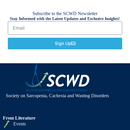
Subscribe to the SCWD Newsletter
Stay Informed with the Latest Updates and Exclusive Insights!
Sign Up
Society on Sarcopenia, Cachexia and Wasting Disorders
From Literature
Events