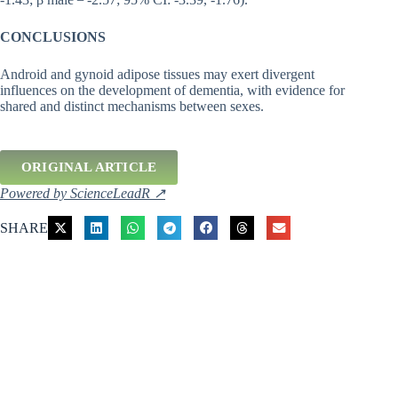
CONCLUSIONS
Android and gynoid adipose tissues may exert divergent
influences on the development of dementia, with evidence for
shared and distinct mechanisms between sexes.
ORIGINAL ARTICLE
Powered by ScienceLeadR ↗
SHARE