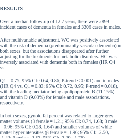
RESULTS
Over a median follow-up of 12.7 years, there were 2899
incident cases of dementia in females and 3306 cases in males.
After multivariable adjustment, WC was positively associated
with the risk of dementia (predominantly vascular dementia) in
both sexes, but the associations disappeared after further
adjusting for the treatments for metabolic disorders. HC was
inversely associated with dementia both in females (HR Q4
vs.
Q1 = 0.75; 95% CI: 0.64, 0.86; P-trend < 0.001) and in males
(HR Q4 vs. Q1 = 0.83; 95% CI: 0.72, 0.95; P-trend = 0.018),
with the leading mediator being apolipoprotein B (11.15%)
and vitamin D (9.03%) for female and male associations,
respectively.
In both sexes, gynoid fat percent was related to larger grey
matter volumes (β female = 1.21; 95% CI: 0.74, 1.68; β male
= 0.96; 95% CI: 0.28, 1.64) and smaller volumes of white
matter hyperintensities (β female = -1.96; 95% CI: -2.50,
-1.43; β male = -2.57; 95% CI: -3.39, -1.76).