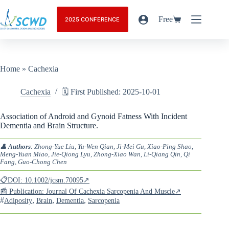
Free
2025 CONFERENCE
Home
»
Cachexia
Cachexia
🗓️ First Published: 2025-10-01
Association of Android and Gynoid Fatness With Incident
Dementia and Brain Structure.
👤
Authors
: Zhong-Yue Liu, Yu-Wen Qian, Ji-Mei Gu, Xiao-Ping Shao,
Meng-Yuan Miao, Jie-Qiong Lyu, Zhong-Xiao Wan, Li-Qiang Qin, Qi
Fang, Guo-Chong Chen
📋DOI: 10.1002/jcsm.70095↗
📰 Publication: Journal Of Cachexia Sarcopenia And Muscle↗
#
,
,
,
Adiposity
Brain
Dementia
Sarcopenia