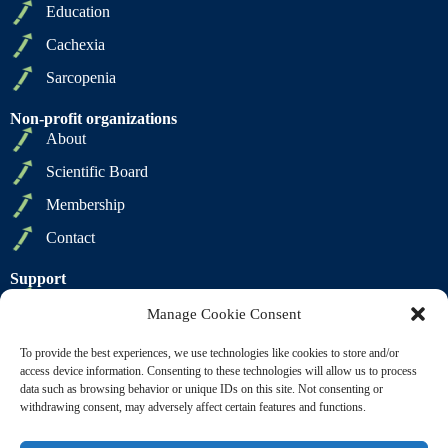
Education
Cachexia
Sarcopenia
Non-profit organizations
About
Scientific Board
Membership
Contact
Support
Privacy Policy
Manage Cookie Consent
Cookie Policy
To provide the best experiences, we use technologies like cookies to store and/or
Terms of Sale
access device information. Consenting to these technologies will allow us to process
data such as browsing behavior or unique IDs on this site. Not consenting or
Terms of Use
withdrawing consent, may adversely affect certain features and functions.