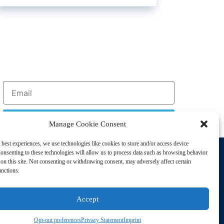
Sign Up
Manage Cookie Consent
 best experiences, we use technologies like cookies to store and/or access device
Support
onsenting to these technologies will allow us to process data such as browsing behavior
Privacy Policy
on this site. Not consenting or withdrawing consent, may adversely affect certain
unctions.
Cookie Policy
Terms of Sale
Accept
Terms of Use
Opt-out preferences
Privacy Statement
Imprint
sting Disorders. All Rights Reserved | Powered