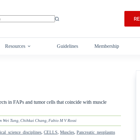
RE
Resources
Guidelines
Membership
fects in FAPs and tumor cells that coincide with muscle
n Wei Tung, Chihkai Chang, Fabio M V Rossi
,
,
,
ical_science_disciplines
CELLS
Muscles
Pancreatic_neoplasms