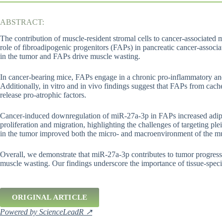
ABSTRACT:
The contribution of muscle-resident stromal cells to cancer-associated
role of fibroadipogenic progenitors (FAPs) in pancreatic cancer-asso
in the tumor and FAPs drive muscle wasting.
In cancer-bearing mice, FAPs engage in a chronic pro-inflammatory a
Additionally, in vitro and in vivo findings suggest that FAPs from cach
release pro-atrophic factors.
Cancer-induced downregulation of miR-27a-3p in FAPs increased adipog
proliferation and migration, highlighting the challenges of targeting 
in the tumor improved both the micro- and macroenvironment of the mu
Overall, we demonstrate that miR-27a-3p contributes to tumor progress
muscle wasting. Our findings underscore the importance of tissue-spec
ORIGINAL ARTICLE
Powered by ScienceLeadR ↗