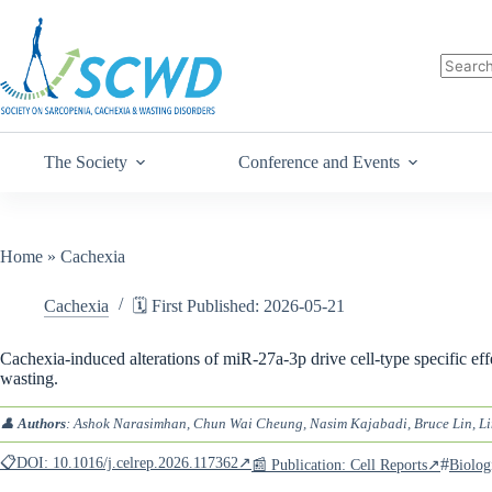
The Society
Conference and Events
Home
»
Cachexia
Cachexia
🗓️ First Published: 2026-05-21
Cachexia-induced alterations of miR-27a-3p drive cell-type specific ef
wasting.
👤
Authors
: Ashok Narasimhan, Chun Wai Cheung, Nasim Kajabadi, Bruce Lin, Li
📋DOI: 10.1016/j.celrep.2026.117362↗
#
📰 Publication: Cell Reports↗
Biolog