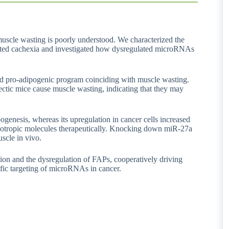
 muscle wasting is poorly understood. We characterized the
ciated cachexia and investigated how dysregulated microRNAs
nd pro-adipogenic program coinciding with muscle wasting.
ectic mice cause muscle wasting, indicating that they may
enesis, whereas its upregulation in cancer cells increased
pleiotropic molecules therapeutically. Knocking down miR-27a
scle in vivo.
ion and the dysregulation of FAPs, cooperatively driving
ific targeting of microRNAs in cancer.