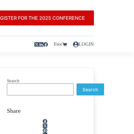
GISTER FOR THE 2025 CONFERENCE
Free
LOGIN
Search
Search
Share