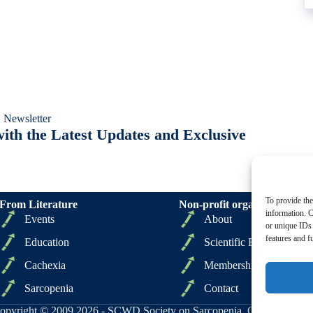
 Newsletter
ith the Latest Updates and Exclusive
To provide the
From Literature
Non-profit organizations
information. C
Events
About
or unique IDs 
features and f
Education
Scientific Board
Cachexia
Membership
Sarcopenia
Contact
opyright © 2009 2026 - SCWD Society on Sarcopenia, Cachexia and Wa