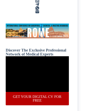
Discover The Exclusive Professional
Network of Medical Experts
GET YOUR DIGITAL CV FOR
FREE