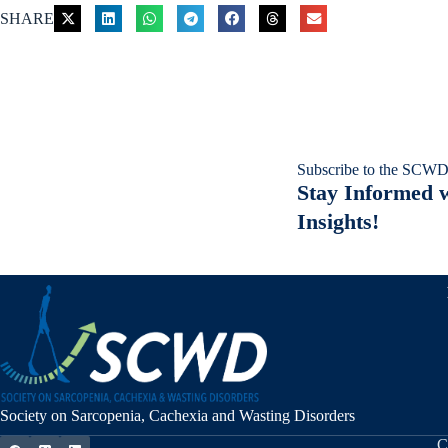
SHARE
Subscribe to the SCWD
Stay Informed w
Insights!
Society on Sarcopenia, Cachexia and Wasting Disorders
C