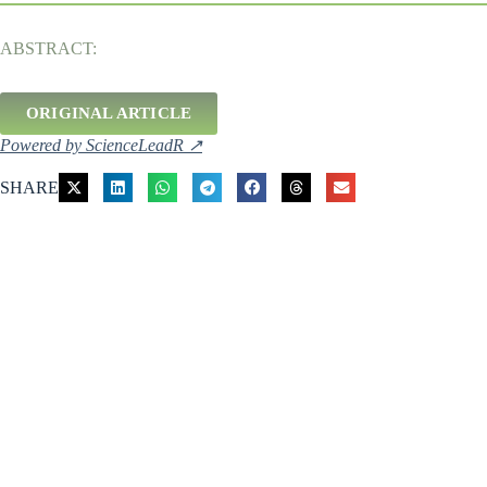
ABSTRACT:
ORIGINAL ARTICLE
Powered by ScienceLeadR ↗
SHARE