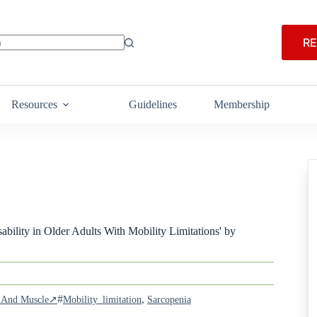
RE
Resources
Guidelines
Membership
bility in Older Adults With Mobility Limitations' by
#
,
ia And Muscle↗
Mobility_limitation
Sarcopenia