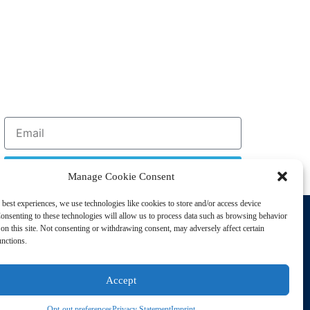
Sign Up
Manage Cookie Consent
 best experiences, we use technologies like cookies to store and/or access device
Support
onsenting to these technologies will allow us to process data such as browsing behavior
Privacy Policy
on this site. Not consenting or withdrawing consent, may adversely affect certain
unctions.
Cookie Policy
Terms of Sale
Accept
Terms of Use
Opt-out preferences
Privacy Statement
Imprint