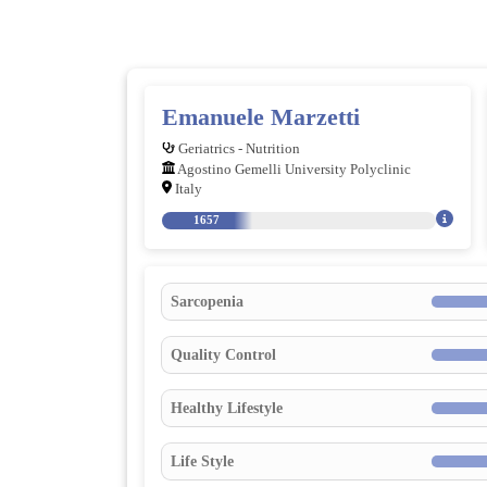
Emanuele Marzetti
Geriatrics - Nutrition
Agostino Gemelli University Polyclinic
Italy
1657
Sarcopenia
Quality Control
Healthy Lifestyle
Life Style