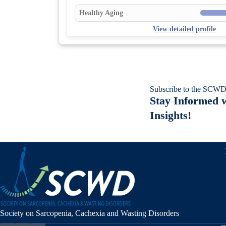
Healthy Aging
View detailed profile
Subscribe to the SCWD
Stay Informed w
Insights!
Society on Sarcopenia, Cachexia and Wasting Disorders