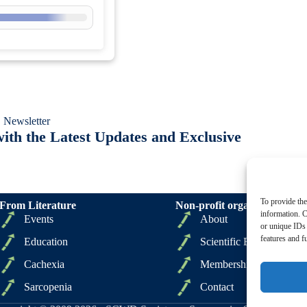
 Newsletter
ith the Latest Updates and Exclusive
To provide the
From Literature
Non-profit organizations
information. C
Events
About
or unique IDs 
features and f
Education
Scientific Board
Cachexia
Membership
Sarcopenia
Contact