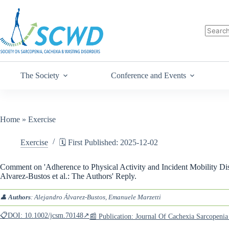
The Society
Conference and Events
Home
»
Exercise
Exercise
🗓️ First Published: 2025-12-02
Comment on 'Adherence to Physical Activity and Incident Mobility Disa
Alvarez-Bustos et al.: The Authors' Reply.
👤
Authors
: Alejandro Álvarez-Bustos, Emanuele Marzetti
📋DOI: 10.1002/jcsm.70148↗
📰 Publication: Journal Of Cachexia Sarcopen