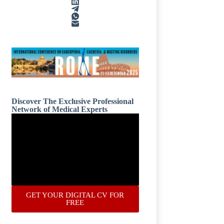
Discover The Exclusive Professional
Network of Medical Experts
GET YOUR DIGITAL CV FOR
FREE