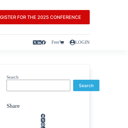
GISTER FOR THE 2025 CONFERENCE
Free
LOGIN
Search
Search
Share