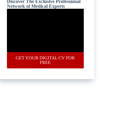
Discover The Exclusive Professional
Network of Medical Experts
GET YOUR DIGITAL CV FOR
FREE