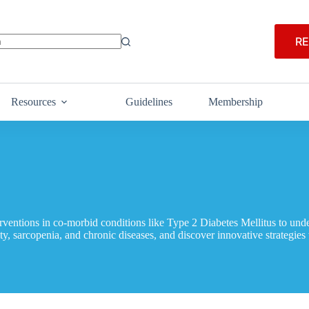
RE
Resources
Guidelines
Membership
rventions in co-morbid conditions like Type 2 Diabetes Mellitus to under
lty, sarcopenia, and chronic diseases, and discover innovative strategies