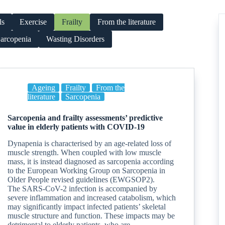
ls
Exercise
Frailty
From the literature
arcopenia
Wasting Disorders
Ageing
Frailty
From the
literature
Sarcopenia
Sarcopenia and frailty assessments’ predictive
value in elderly patients with COVID-19
Dynapenia is characterised by an age-related loss of
muscle strength. When coupled with low muscle
mass, it is instead diagnosed as sarcopenia according
to the European Working Group on Sarcopenia in
Older People revised guidelines (EWGSOP2).
The SARS-CoV-2 infection is accompanied by
severe inflammation and increased catabolism, which
may significantly impact infected patients’ skeletal
muscle structure and function. These impacts may be
detrimental to elderly patients, who are