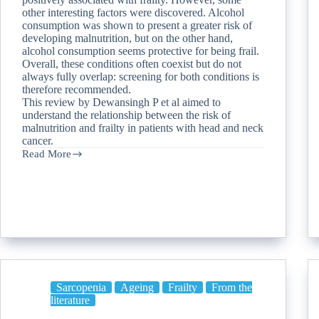
other interesting factors were discovered. Alcohol
consumption was shown to present a greater risk of
developing malnutrition, but on the other hand,
alcohol consumption seems protective for being frail.
Overall, these conditions often coexist but do not
always fully overlap: screening for both conditions is
therefore recommended.
This review by Dewansingh P et al aimed to
understand the relationship between the risk of
malnutrition and frailty in patients with head and neck
cancer.
Read More
Sarcopenia
Ageing
Frailty
From the
literature