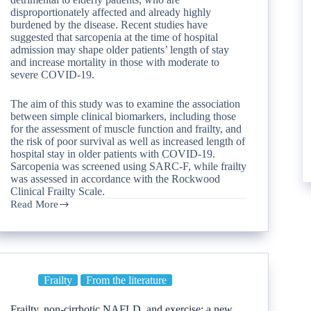
disproportionately affected and already highly
burdened by the disease. Recent studies have
suggested that sarcopenia at the time of hospital
admission may shape older patients’ length of stay
and increase mortality in those with moderate to
severe COVID-19.
The aim of this study was to examine the association
between simple clinical biomarkers, including those
for the assessment of muscle function and frailty, and
the risk of poor survival as well as increased length of
hospital stay in older patients with COVID-19.
Sarcopenia was screened using SARC-F, while frailty
was assessed in accordance with the Rockwood
Clinical Frailty Scale.
Read More
Frailty
From the literature
Frailty, non-cirrhotic NAFLD, and exercise: a new