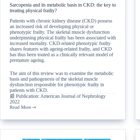
Sarcopenia and its metabolic basis in CKD: the key to
treating physical frailty?
Patients with chronic kidney disease (CKD) possess
an increased risk of developing physical or
phenotypic frailty. The skeletal muscle dysfunction
underpinning physical frailty has been associated with
increased mortality. CKD-related phenotypic frailty
shares features with ageing-related frailty, and CKD
has thus been touted as a clinically relevant model of
premature ageing.
The aim of this review was to examine the metabolic
basis and pathogenesis of the skeletal muscle
dysfunction responsible for phenotypic frailty in
patients with CKD.
📰 Publication: American Journal of Nephrology
2022
Read More