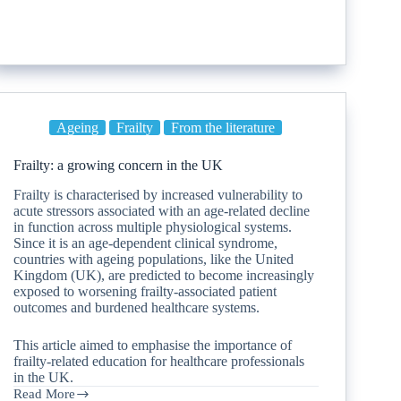
Ageing
Frailty
From the literature
Frailty: a growing concern in the UK
Frailty is characterised by increased vulnerability to
acute stressors associated with an age-related decline
in function across multiple physiological systems.
Since it is an age-dependent clinical syndrome,
countries with ageing populations, like the United
Kingdom (UK), are predicted to become increasingly
exposed to worsening frailty-associated patient
outcomes and burdened healthcare systems.
This article aimed to emphasise the importance of
frailty-related education for healthcare professionals
in the UK.
Read More