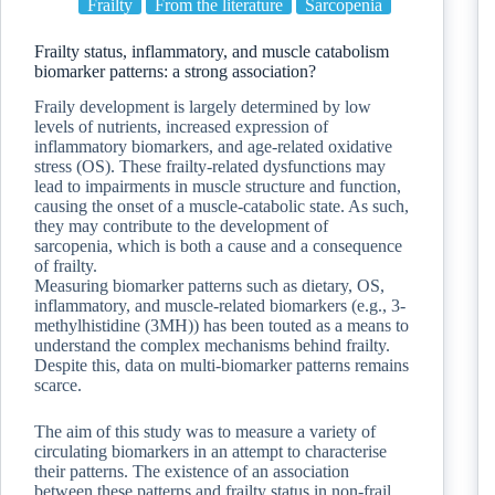
Frailty
From the literature
Sarcopenia
Frailty status, inflammatory, and muscle catabolism
biomarker patterns: a strong association?
Fraily development is largely determined by low
levels of nutrients, increased expression of
inflammatory biomarkers, and age-related oxidative
stress (OS). These frailty-related dysfunctions may
lead to impairments in muscle structure and function,
causing the onset of a muscle-catabolic state. As such,
they may contribute to the development of
sarcopenia, which is both a cause and a consequence
of frailty.
Measuring biomarker patterns such as dietary, OS,
inflammatory, and muscle-related biomarkers (e.g., 3-
methylhistidine (3MH)) has been touted as a means to
understand the complex mechanisms behind frailty.
Despite this, data on multi-biomarker patterns remains
scarce.
The aim of this study was to measure a variety of
circulating biomarkers in an attempt to characterise
their patterns. The existence of an association
between these patterns and frailty status in non-frail