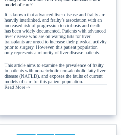
model of care?
It is known that advanced liver disease and frailty are
heavily interlinked, and frailty’s association with an
increased risk of progression to cirrhosis and death
has been widely documented. Patients with advanced
liver disease who are on waiting lists for liver
transplants are urged to increase their physical activity
prior to surgery. However, this patient population
only represents a minority of liver disease patients.
This article aims to examine the prevalence of frailty
in patients with non-cirrhotic non-alcoholic fatty liver
disease (NAFLD), and exposes the faults of current
models of care for this patient population.
Read More