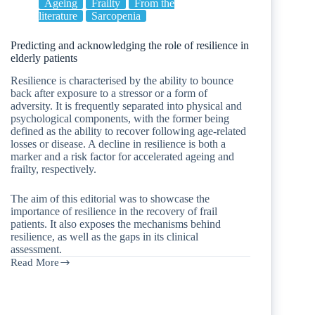
Ageing
Frailty
From the
literature
Sarcopenia
Predicting and acknowledging the role of resilience in
elderly patients
Resilience is characterised by the ability to bounce
back after exposure to a stressor or a form of
adversity. It is frequently separated into physical and
psychological components, with the former being
defined as the ability to recover following age-related
losses or disease. A decline in resilience is both a
marker and a risk factor for accelerated ageing and
frailty, respectively.
The aim of this editorial was to showcase the
importance of resilience in the recovery of frail
patients. It also exposes the mechanisms behind
resilience, as well as the gaps in its clinical
assessment.
Read More