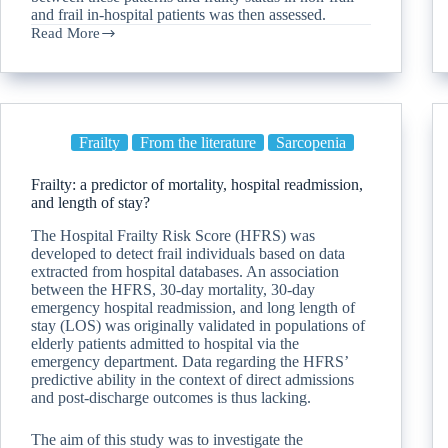
and frail in-hospital patients was then assessed.
Read More
Frailty
From the literature
Sarcopenia
Frailty: a predictor of mortality, hospital readmission,
and length of stay?
The Hospital Frailty Risk Score (HFRS) was
developed to detect frail individuals based on data
extracted from hospital databases. An association
between the HFRS, 30-day mortality, 30-day
emergency hospital readmission, and long length of
stay (LOS) was originally validated in populations of
elderly patients admitted to hospital via the
emergency department. Data regarding the HFRS’
predictive ability in the context of direct admissions
and post-discharge outcomes is thus lacking.
The aim of this study was to investigate the