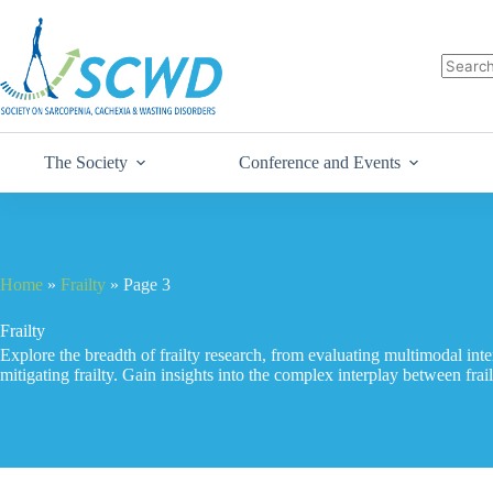
The Society
Conference and Events
Home
»
Frailty
»
Page 3
Frailty
Explore the breadth of frailty research, from evaluating multimodal inte
mitigating frailty. Gain insights into the complex interplay between frai