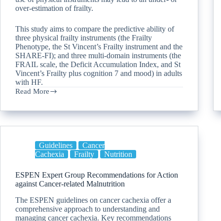
over-estimation of frailty.
This study aims to compare the predictive ability of
three physical frailty instruments (the Frailty
Phenotype, the St Vincent’s Frailty instrument and the
SHARE-FI); and three multi-domain instruments (the
FRAIL scale, the Deficit Accumulation Index, and St
Vincent’s Frailty plus cognition 7 and mood) in adults
with HF.
Read More
Guidelines
Cancer
Cachexia
Frailty
Nutrition
ESPEN Expert Group Recommendations for Action
against Cancer-related Malnutrition
The ESPEN guidelines on cancer cachexia offer a
comprehensive approach to understanding and
managing cancer cachexia. Key recommendations