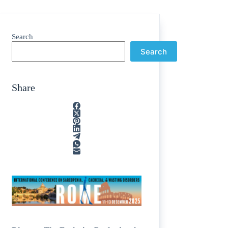
Search
Search
Share