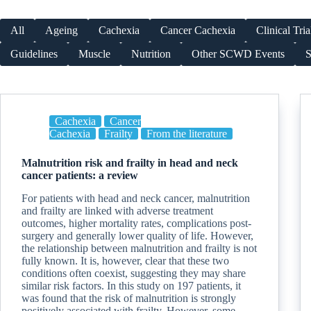
All
Ageing
Cachexia
Cancer Cachexia
Clinical Tria
Guidelines
Muscle
Nutrition
Other SCWD Events
S
Cachexia
Cancer
Cachexia
Frailty
From the literature
Malnutrition risk and frailty in head and neck
cancer patients: a review
For patients with head and neck cancer, malnutrition
and frailty are linked with adverse treatment
outcomes, higher mortality rates, complications post-
surgery and generally lower quality of life. However,
the relationship between malnutrition and frailty is not
fully known. It is, however, clear that these two
conditions often coexist, suggesting they may share
similar risk factors. In this study on 197 patients, it
was found that the risk of malnutrition is strongly
positively associated with frailty. However, some