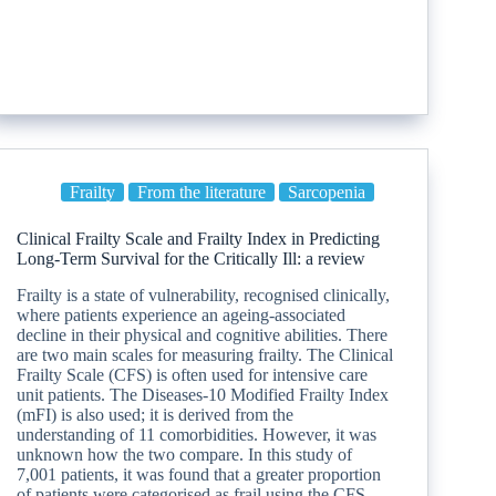
Frailty
From the literature
Sarcopenia
Clinical Frailty Scale and Frailty Index in Predicting
Long-Term Survival for the Critically Ill: a review
Frailty is a state of vulnerability, recognised clinically,
where patients experience an ageing-associated
decline in their physical and cognitive abilities. There
are two main scales for measuring frailty. The Clinical
Frailty Scale (CFS) is often used for intensive care
unit patients. The Diseases-10 Modified Frailty Index
(mFI) is also used; it is derived from the
understanding of 11 comorbidities. However, it was
unknown how the two compare. In this study of
7,001 patients, it was found that a greater proportion
of patients were categorised as frail using the CFS,