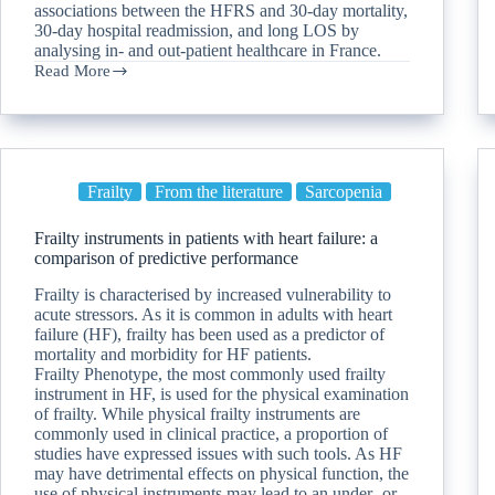
associations between the HFRS and 30-day mortality,
30-day hospital readmission, and long LOS by
analysing in- and out-patient healthcare in France.
Read More
Frailty
From the literature
Sarcopenia
Frailty instruments in patients with heart failure: a
comparison of predictive performance
Frailty is characterised by increased vulnerability to
acute stressors. As it is common in adults with heart
failure (HF), frailty has been used as a predictor of
mortality and morbidity for HF patients.
Frailty Phenotype, the most commonly used frailty
instrument in HF, is used for the physical examination
of frailty. While physical frailty instruments are
commonly used in clinical practice, a proportion of
studies have expressed issues with such tools. As HF
may have detrimental effects on physical function, the
use of physical instruments may lead to an under- or