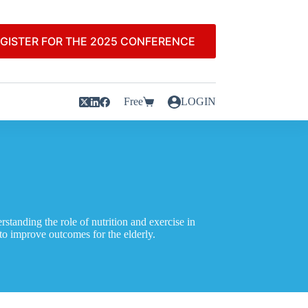
GISTER FOR THE 2025 CONFERENCE
Free
LOGIN
standing the role of nutrition and exercise in
 to improve outcomes for the elderly.