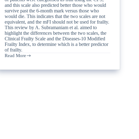
and this scale also predicted better those who would
survive past the 6-month mark versus those who
would die. This indicates that the two scales are not
equivalent, and the mFI should not be used for frailty.
This review by A. Subramaniam et al. aimed to
highlight the differences between the two scales, the
Clinical Frailty Scale and the Diseases-10 Modified
Frailty Index, to determine which is a better predictor
of frailty.
Read More