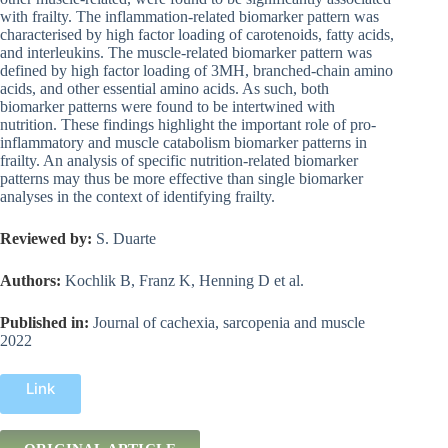
with frailty. The inflammation-related biomarker pattern was
characterised by high factor loading of carotenoids, fatty acids,
and interleukins. The muscle-related biomarker pattern was
defined by high factor loading of 3MH, branched-chain amino
acids, and other essential amino acids. As such, both
biomarker patterns were found to be intertwined with
nutrition. These findings highlight the important role of pro-
inflammatory and muscle catabolism biomarker patterns in
frailty. An analysis of specific nutrition-related biomarker
patterns may thus be more effective than single biomarker
analyses in the context of identifying frailty.
Reviewed by:
S. Duarte
Authors:
Kochlik B, Franz K, Henning D et al.
Published in:
Journal of cachexia, sarcopenia and muscle
2022
Link