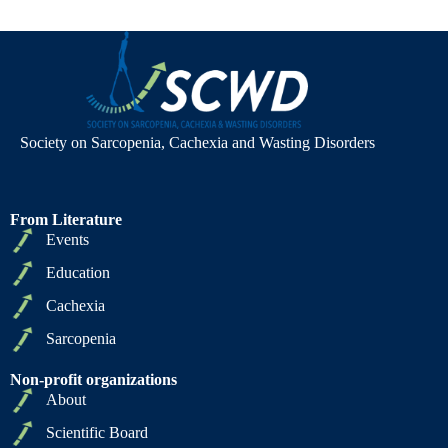
Society on Sarcopenia, Cachexia and Wasting Disorders
From Literature
Events
Education
Cachexia
Sarcopenia
Non-profit organizations
About
Scientific Board