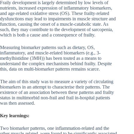
Fraily development is largely determined by low levels of
nutrients, increased expression of inflammatory biomarkers,
and age-related oxidative stress (OS). These frailty-related
dysfunctions may lead to impairments in muscle structure and
function, causing the onset of a muscle-catabolic state. As
such, they may contribute to the development of sarcopenia,
which is both a cause and a consequence of frailty.
Measuring biomarker patterns such as dietary, OS,
inflammatory, and muscle-related biomarkers (e.g., 3-
methylhistidine (3MH)) has been touted as a means to
understand the complex mechanisms behind frailty. Despite
this, data on multi-biomarker patterns remains scarce.
The aim of this study was to measure a variety of circulating
biomarkers in an attempt to characterise their patterns. The
existence of an association between these patterns and frailty
status in multimorbid non-frail and frail in-hospital patients
was then assessed.
Key learnings:
Two biomarker patterns, one inflammation-related and the
other muscle-related, were found to be significantly associated