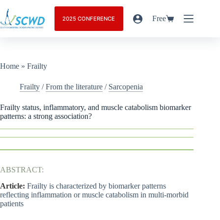
Free
2025 CONFERENCE
Home
»
Frailty
Frailty
/
From the literature
/
Sarcopenia
Frailty status, inflammatory, and muscle catabolism biomarker
patterns: a strong association?
ABSTRACT:
Article:
Frailty is characterized by biomarker patterns
reflecting inflammation or muscle catabolism in multi-morbid
patients