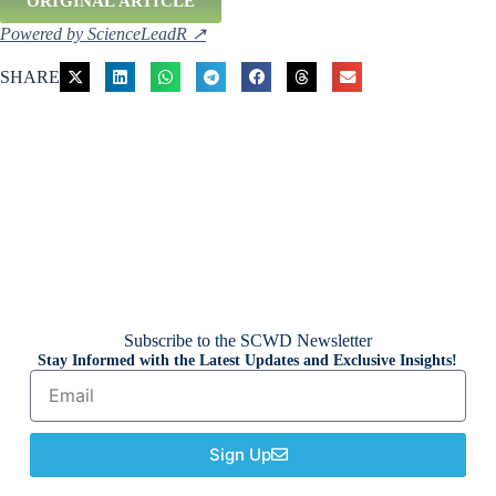
ORIGINAL ARTICLE
Powered by ScienceLeadR ↗
SHARE
Subscribe to the SCWD Newsletter
Stay Informed with the Latest Updates and Exclusive Insights!
Sign Up