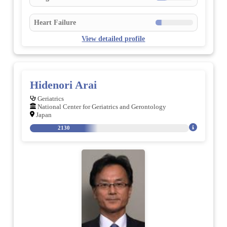
Heart Failure
View detailed profile
Hidenori Arai
Geriatrics
National Center for Geriatrics and Gerontology
Japan
2130