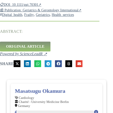
📋DOI: 10.1111/ggi.70301↗
📰 Publication: Geriatrics & Gerontology International↗
#
,
,
,
Digital_health
Frailty
Geriatrics
Health_services
ABSTRACT:
ORIGINAL ARTICLE
Powered by ScienceLeadR ↗
SHARE
Masatsugu Okamura
Cardiology
Charité - University Medicine Berlin
Germany
121