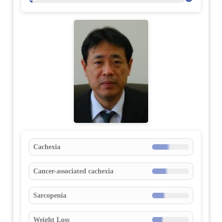
Cachexia
Cancer-associated cachexia
Sarcopenia
Weight Loss