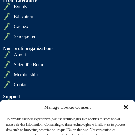
From Literature
Events
Education
Cachexia
Sarcopenia
Non-profit organizations
About
Scientific Board
Membership
Contact
Support
Privacy Policy
Manage Cookie Consent
Cookie Policy
To provide the best experiences, we use technologies like cookies to store and/or
Terms of Sale
access device information. Consenting to these technologies will allow us to process
data such as browsing behavior or unique IDs on this site. Not consenting or
Terms of Use