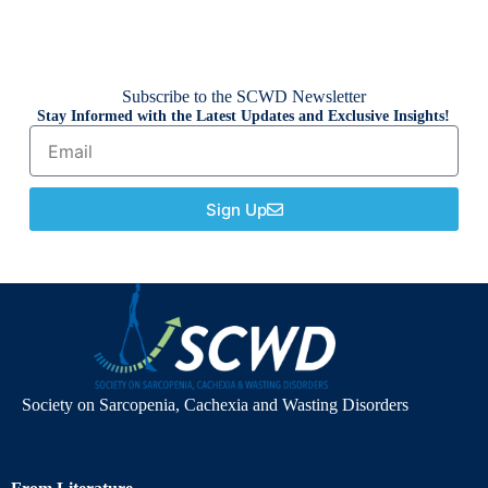
Subscribe to the SCWD Newsletter
Stay Informed with the Latest Updates and Exclusive Insights!
Sign Up
Society on Sarcopenia, Cachexia and Wasting Disorders