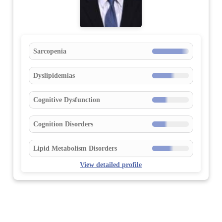
Sarcopenia
Dyslipidemias
Cognitive Dysfunction
Cognition Disorders
Lipid Metabolism Disorders
View detailed profile