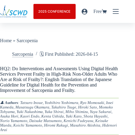
Free
2025 CONFERENCE
Home
»
Sarcopenia
Sarcopenia
🗓️ First Published: 2026-04-15
HQ2: Do Interventions and Assessments Using Digital Health
Services Prevent Frailty in High-Risk Non-Older Adults Who
Are at Risk of Frailty?: English Translation of the Japanese
Guideline for Digital Health for the Prevention and
Improvement of Sarcopenia and Frailty.
👤
Authors
: Tatsuro Inoue, Yoshihiro Yoshimura, Ryo Momosaki, Issei
Kameda, Masatsugu Okamura, Takahiro Tsuge, Hiroki Sato, Momoko
Tohyama, Yuki Nakashima, Yuka Shirai, Miho Shimizu, Yuya Sakurai,
Asuka Hori, Kaori Endo, Kenta Ushida, Yuki Kato, Shota Hayashi,
Norio Yamamoto, Daisuke Matsumoto, Kenichi Fudeyasu, Keisuke
Maeda, Koichi Yamamoto, Hiromi Rakugi, Masahiro Akishita, Hidenori
Arai