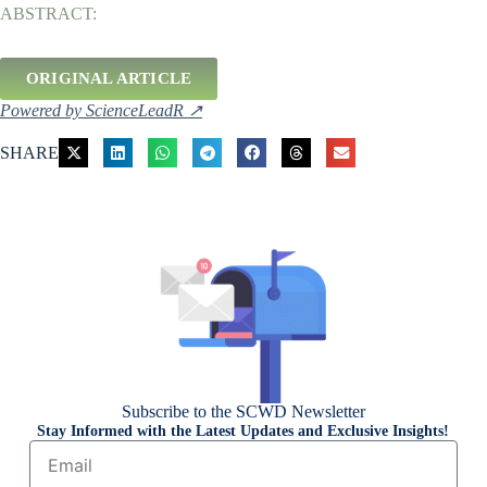
ABSTRACT:
ORIGINAL ARTICLE
Powered by ScienceLeadR ↗
SHARE
Subscribe to the SCWD Newsletter
Stay Informed with the Latest Updates and Exclusive Insights!