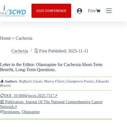
Free
2025 CONFERENCE
Home
»
Cachexia
Cachexia
🗓️ First Published: 2025-11-11
Letter to the Editor: Olanzapine for Cachexia-Short-Term
Benefit, Long-Term Questions.
👤
Authors
: Raffaele Giusti, Marco Filetti, Giampiero Porzio, Eduardo
Bruera
📋DOI: 10.6004/jnccn.2025.7117↗
📰 Publication: Journal Of The National Comprehensive Cancer
Network↗
#
,
Neoplasms
Olanzapine