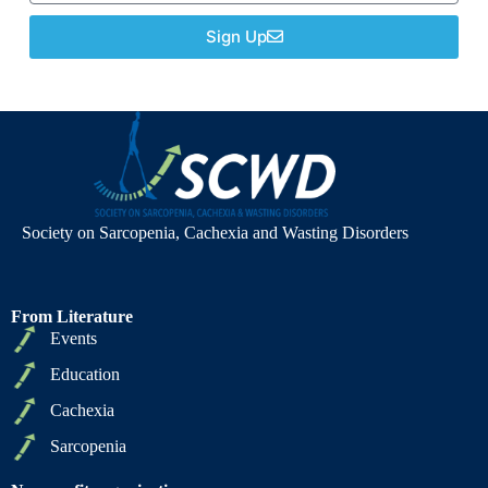
Sign Up
Society on Sarcopenia, Cachexia and Wasting Disorders
From Literature
Events
Education
Cachexia
Sarcopenia