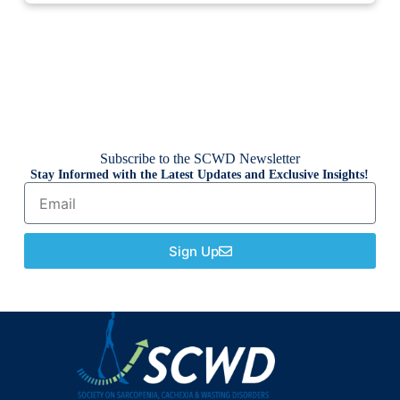
Subscribe to the SCWD Newsletter
Stay Informed with the Latest Updates and Exclusive Insights!
Sign Up