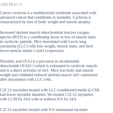
ABSTRACT:
Cancer cachexia is a multifactorial syndrome associated with
advanced cancer that contributes to mortality. Cachexia is
characterized by loss of body weight and muscle atrophy.
Increased skeletal muscle mitochondrial reactive oxygen
species (ROS) is a contributing factor to loss of muscle mass
in cachectic patients. Mice inoculated with Lewis lung
carcinoma (LLC) cells lose weight, muscle mass, and have
lower muscle sirtuin-1 (sirt1) expression.
Nicotinic acid (NA) is a precursor to nicotinamide
dinucleotide (NAD+) which is exhausted in cachectic muscle
and is a direct activator of sirt1. Mice lost body and muscle
weight and exhibited reduced skeletal muscle sirt1 expression
after inoculation with LLC cells.
C2C12 myotubes treated with LLC-conditioned media (LCM)
had lower myotube diameter. We treated C2C12 myotubes
with LCM for 24 h with or without NA for 24 h.
C2C12 myotubes treated with NA maintained myotube