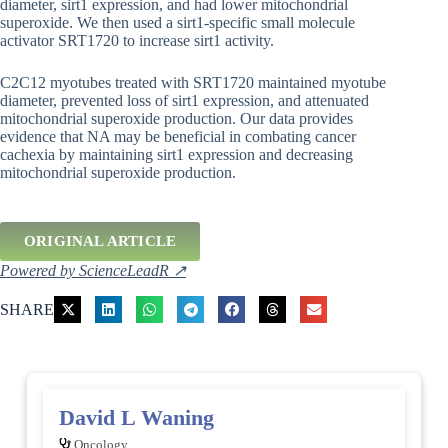
diameter, sirt1 expression, and had lower mitochondrial
superoxide. We then used a sirt1-specific small molecule
activator SRT1720 to increase sirt1 activity.
C2C12 myotubes treated with SRT1720 maintained myotube
diameter, prevented loss of sirt1 expression, and attenuated
mitochondrial superoxide production. Our data provides
evidence that NA may be beneficial in combating cancer
cachexia by maintaining sirt1 expression and decreasing
mitochondrial superoxide production.
ORIGINAL ARTICLE
Powered by ScienceLeadR ↗
SHARE
David L Waning
Oncology