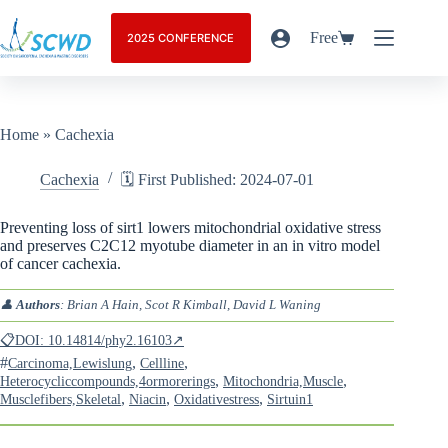
Free
2025 CONFERENCE
Home
»
Cachexia
Cachexia
🗓️ First Published: 2024-07-01
Preventing loss of sirt1 lowers mitochondrial oxidative stress
and preserves C2C12 myotube diameter in an in vitro model
of cancer cachexia.
👤
Authors
: Brian A Hain, Scot R Kimball, David L Waning
📋DOI: 10.14814/phy2.16103↗
#
,
,
Carcinoma,lewislung
Cellline
,
,
Heterocycliccompounds,4ormorerings
Mitochondria,muscle
,
,
,
Musclefibers,skeletal
Niacin
Oxidativestress
Sirtuin1