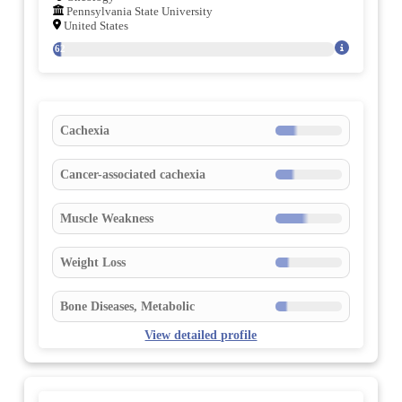
Pennsylvania State University
United States
162
Cachexia
Cancer-associated cachexia
Muscle Weakness
Weight Loss
Bone Diseases, Metabolic
View detailed profile