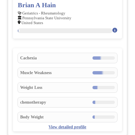
Brian A Hain
Geriatrics - Rheumatology
Pennsylvania State University
United States
39
Cachexia
Muscle Weakness
Weight Loss
chemotherapy
Body Weight
View detailed profile