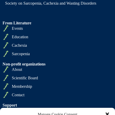
Society on Sarcopenia, Cachexia and Wasting Disorders
From Literature
Events
Education
Cachexia
Sarcopenia
Non-profit organizations
About
Scientific Board
Membership
Contact
Support
Privacy Policy
Manage Cookie Consent