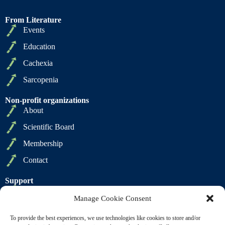
From Literature
Events
Education
Cachexia
Sarcopenia
Non-profit organizations
About
Scientific Board
Membership
Contact
Support
Privacy Policy
Manage Cookie Consent
Cookie Policy
To provide the best experiences, we use technologies like cookies to store and/or
Terms of Sale