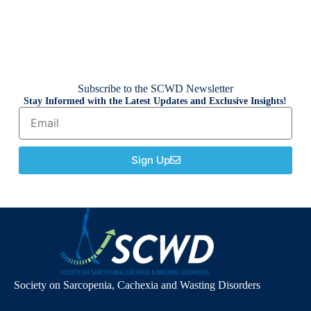
Subscribe to the SCWD Newsletter
Stay Informed with the Latest Updates and Exclusive Insights!
Sign Up
Society on Sarcopenia, Cachexia and Wasting Disorders