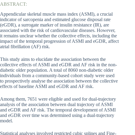
ABSTRACT:
Appendicular skeletal muscle mass index (ASMI), a crucial
indicator of sarcopenia and estimated glucose disposal rate
(eGDR), a surrogate marker of insulin resistance (IR), are
associated with the risk of cardiovascular diseases. However,
it remains unclear whether the collective effects, including the
impact of the temporal progression of ASMI and eGDR, affect
atrial fibrillation (AF) risk.
This study aims to elucidate the association between the
collective effects of ASMI and eGDR and AF risk in the non-
diabetic older population. A total of 8060 non-diabetic older
individuals from a community-based cohort study were used
to prospectively analyse the association between the collective
effects of baseline ASMI and eGDR and AF risk.
Among them, 7651 were eligible and used for dual-trajectory
analysis of the association between dual trajectory of ASMI
and eGDR and AF risk. The temporal development of ASMI
and eGDR over time was determined using a dual-trajectory
model.
Statistical analyses involved restricted cubic splines and Fine-