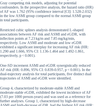
Gray competing risk models, adjusting for potential
confounders. In the prospective analysis, the hazard ratio (HR)
of AF was 1.762 (95% confidence interval [CI]: 1.528-2.032)
in the low ASMI group compared to the normal ASMI group
in total participants.
Restricted cubic splines analysis demonstrated L-shaped
associations between AF risk and ASMI and eGDR, with
inflection points at 7.23 kg/m and 7.85 mg/kg/min,
respectively. Low ASMI and moderate and low eGDR
exhibited a significant interplay for increasing AF risk (HR:
1.290 and 1.666, 95% CI: 1.136-1.464 and 1.492-1.861,
respectively, p < 0.001).
One-SD increment ASMI and eGDR synergistically reduced
AF risk (HR: 0.896, 95% CI: 0.839-0.957, p < 0.001). In the
dual-trajectory analysis for total participants, five distinct dual
trajectories of ASMI and eGDR were identified.
Group 4, characterized by moderate-stable ASMI and
moderate-stable eGDR, exhibited the lowest incidence of AF
(7.03 per 1000 person-years) and was used as a reference for
further analyses. Group 1, characterized by high-decrease
ASMI and high-decrease eGDR, had the highest AF risk (HR: