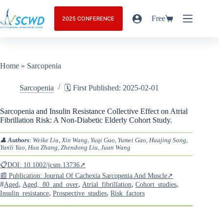
Free
2025 CONFERENCE
Home
»
Sarcopenia
Sarcopenia
🗓️ First Published: 2025-02-01
Sarcopenia and Insulin Resistance Collective Effect on Atrial
Fibrillation Risk: A Non-Diabetic Elderly Cohort Study.
👤
Authors
: Weike Liu, Xin Wang, Yuqi Guo, Yumei Gao, Huajing Song,
Yanli Yao, Hua Zhang, Zhendong Liu, Juan Wang
📋DOI: 10.1002/jcsm.13736↗
📰 Publication: Journal Of Cachexia Sarcopenia And Muscle↗
#
,
,
,
,
Aged
Aged,_80_and_over
Atrial_fibrillation
Cohort_studies
,
,
Insulin_resistance
Prospective_studies
Risk_factors