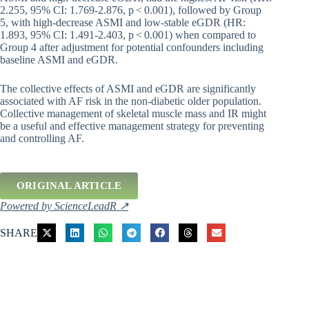
2.255, 95% CI: 1.769-2.876, p < 0.001), followed by Group
5, with high-decrease ASMI and low-stable eGDR (HR:
1.893, 95% CI: 1.491-2.403, p < 0.001) when compared to
Group 4 after adjustment for potential confounders including
baseline ASMI and eGDR.
The collective effects of ASMI and eGDR are significantly
associated with AF risk in the non-diabetic older population.
Collective management of skeletal muscle mass and IR might
be a useful and effective management strategy for preventing
and controlling AF.
ORIGINAL ARTICLE
Powered by ScienceLeadR ↗
SHARE