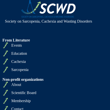
Society on Sarcopenia, Cachexia and Wasting Disorders
From Literature
Events
Education
Cachexia
Sarcopenia
Non-profit organizations
About
Scientific Board
Membership
Contact