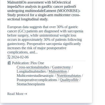
MalnutritiOn assessment with biOelectrical
impedaNce analysis in gastRic cancer patIentS
undergoing multimodaltrEatment (MOONRISE)-
Study protocol for a single-arm multicenter cross-
sectional longitudinal study.
European data suggests that over 30% of gastric
cancer (GC) patients are diagnosed with sarcopenia
before surgery, while unintentional weight loss
occurs in approximately 30% of patients following
gastrectomy. Preoperative sarcopenia significantly
increases the risk of major postoperative
complications, and...
🗓️ 2024-02-06
📰 Publication: Plos One
Cross-sectionalstudies
/
Gastrectomy
/
Longitudinalstudies
/
Malnutrition
/
Multicenterstudiesastopic
/
Nutritionalstatus
/
Postoperativecomplications
/
Qualityoflife
/
Stomachneoplasms
Read More