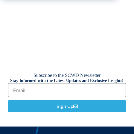
Subscribe to the SCWD Newsletter
Stay Informed with the Latest Updates and Exclusive Insights!
Sign Up