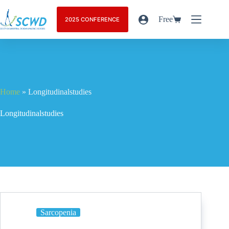
Free
2025 CONFERENCE
Home
»
Longitudinalstudies
Longitudinalstudies
Sarcopenia