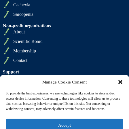
Cachexia
Sarcopenia
Non-profit organizations
About
Scientific Board
Membership
Contact
Support
Privacy Policy
Manage Cookie Consent
Cookie Policy
To provide the best experiences, we use technologies like cookies to store and/or
Terms of Sale
access device information. Consenting to these technologies will allow us to process
data such as browsing behavior or unique IDs on this site. Not consenting or
Terms of Use
withdrawing consent, may adversely affect certain features and functions.
Accept