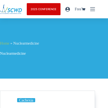
Free
2025 CONFERENCE
Home
»
Nuclearmedicine
Nuclearmedicine
Cachexia