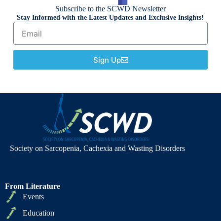
Subscribe to the SCWD Newsletter
Stay Informed with the Latest Updates and Exclusive Insights!
Sign Up
Society on Sarcopenia, Cachexia and Wasting Disorders
From Literature
Events
Education