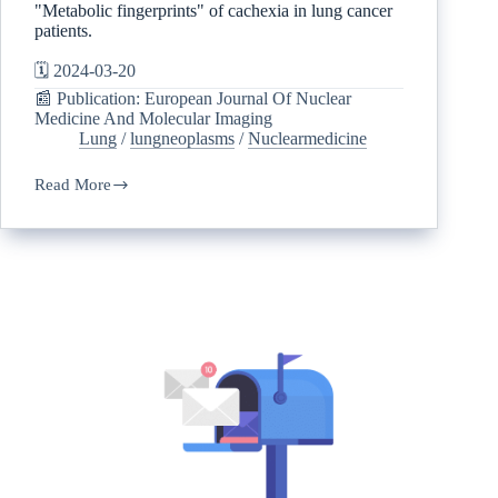
"Metabolic fingerprints" of cachexia in lung cancer
patients.
🗓️ 2024-03-20
📰 Publication: European Journal Of Nuclear
Medicine And Molecular Imaging
Lung
/
lungneoplasms
/
Nuclearmedicine
Read More