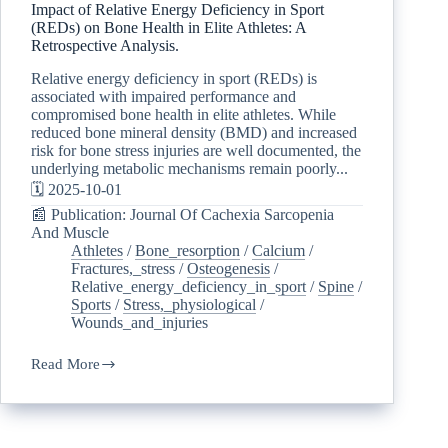
Impact of Relative Energy Deficiency in Sport
(REDs) on Bone Health in Elite Athletes: A
Retrospective Analysis.
Relative energy deficiency in sport (REDs) is
associated with impaired performance and
compromised bone health in elite athletes. While
reduced bone mineral density (BMD) and increased
risk for bone stress injuries are well documented, the
underlying metabolic mechanisms remain poorly...
🗓️ 2025-10-01
📰 Publication: Journal Of Cachexia Sarcopenia
And Muscle
Athletes
/
Bone_resorption
/
Calcium
/
Fractures,_stress
/
Osteogenesis
/
Relative_energy_deficiency_in_sport
/
Spine
/
Sports
/
Stress,_physiological
/
Wounds_and_injuries
Read More