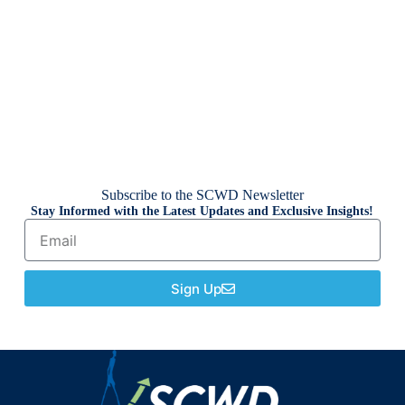
Subscribe to the SCWD Newsletter
Stay Informed with the Latest Updates and Exclusive Insights!
Sign Up