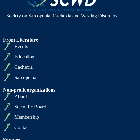
Society on Sarcopenia, Cachexia and Wasting Disorders
From Literature
Events
Education
Cachexia
Sarcopenia
Non-profit organizations
About
Scientific Board
Membership
Contact
Support