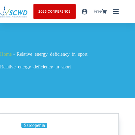
Free
2025 CONFERENCE
Home
»
Relative_energy_deficiency_in_sport
Relative_energy_deficiency_in_sport
Sarcopenia