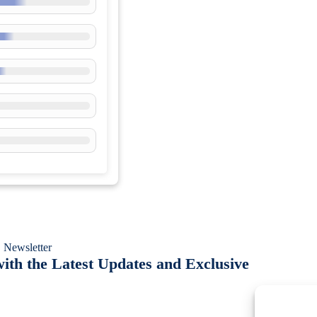
 Newsletter
ith the Latest Updates and Exclusive