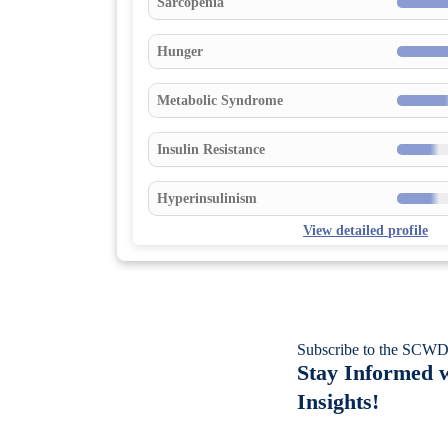
Sarcopenia
Hunger
Metabolic Syndrome
Insulin Resistance
Hyperinsulinism
View detailed profile
Subscribe to the SCWD
Stay Informed w
Insights!