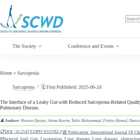
The Society
Conference and Events
Home
»
Sarcopenia
Sarcopenia
🗓️ First Published: 2025-06-24
The Interface of a Leaky Gut with Reduced Sarcopenia-Related Quality
Pulmonary Disease.
👤
Authors
: Rizwan Qaisar, Asima Karim, Tahir Muhammad, Firdos Ahmad, Daniel
📋DOI: 10.2147/COPD.S511562↗
📰 Publication: International Journal Of 
#
,
,
,
,
Bacterial_load
Gait
Locomotion
Lung_diseases
Lung_diseases,_obstructiv