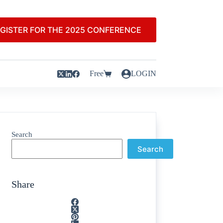
GISTER FOR THE 2025 CONFERENCE
Free
LOGIN
Search
Search
Share