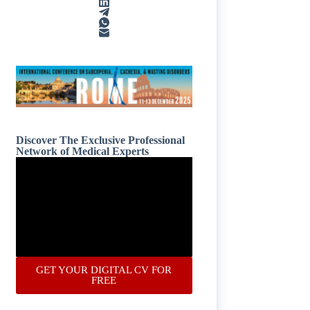
Discover The Exclusive Professional
Network of Medical Experts
GET YOUR DIGITAL CV FOR
FREE