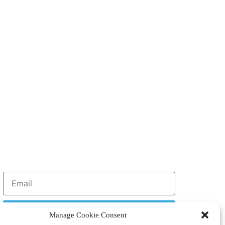
Sign Up
Manage Cookie Consent