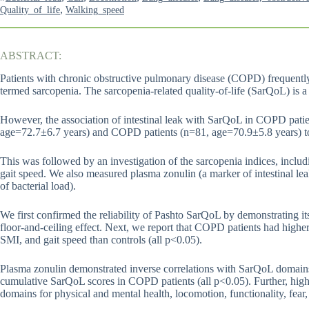
,
Quality_of_life
Walking_speed
ABSTRACT:
Patients with chronic obstructive pulmonary disease (COPD) frequently 
termed sarcopenia. The sarcopenia-related quality-of-life (SarQoL) is a t
However, the association of intestinal leak with SarQoL in COPD pati
age=72.7±6.7 years) and COPD patients (n=81, age=70.9±5.8 years) to
This was followed by an investigation of the sarcopenia indices, inclu
gait speed. We also measured plasma zonulin (a marker of intestinal le
of bacterial load).
We first confirmed the reliability of Pashto SarQoL by demonstrating its i
floor-and-ceiling effect. Next, we report that COPD patients had hig
SMI, and gait speed than controls (all p<0.05).
Plasma zonulin demonstrated inverse correlations with SarQoL domains fo
cumulative SarQoL scores in COPD patients (all p<0.05). Further, hig
domains for physical and mental health, locomotion, functionality, fear