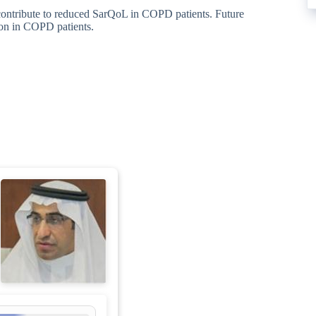
ly contribute to reduced SarQoL in COPD patients. Future
tion in COPD patients.