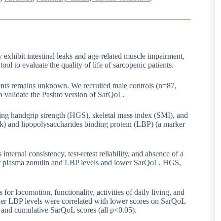
exhibit intestinal leaks and age-related muscle impairment,
ool to evaluate the quality of life of sarcopenic patients.
ents remains unknown. We recruited male controls (n=87,
 validate the Pashto version of SarQoL.
ding handgrip strength (HGS), skeletal mass index (SMI), and
ak) and lipopolysaccharides binding protein (LBP) (a marker
nternal consistency, test-retest reliability, and absence of a
her plasma zonulin and LBP levels and lower SarQoL, HGS,
r locomotion, functionality, activities of daily living, and
her LBP levels were correlated with lower scores on SarQoL
, and cumulative SarQoL scores (all p<0.05).