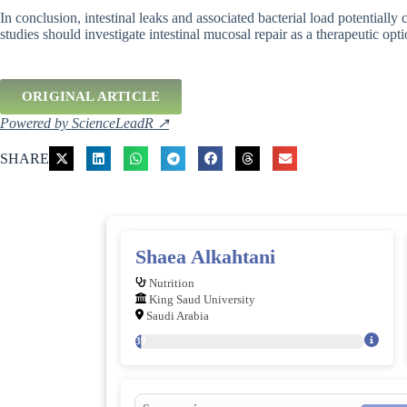
In conclusion, intestinal leaks and associated bacterial load potential
studies should investigate intestinal mucosal repair as a therapeutic op
ORIGINAL ARTICLE
Powered by ScienceLeadR ↗
SHARE
Shaea Alkahtani
Nutrition
King Saud University
Saudi Arabia
139