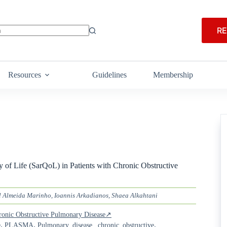
RE
Resources
Guidelines
Membership
 of Life (SarQoL) in Patients with Chronic Obstructive
 Almeida Marinho, Ioannis Arkadianos, Shaea Alkahtani
Chronic Obstructive Pulmonary Disease↗
,
,
,
e
PLASMA
Pulmonary_disease,_chronic_obstructive