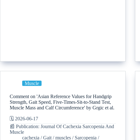
Muscle
Comment on 'Asian Reference Values for Handgrip
Strength, Gait Speed, Five-Times-Sit-to-Stand Test,
Muscle Mass and Calf Circumference' by Grgic et al.
🗓️ 2026-06-17
📰 Publication: Journal Of Cachexia Sarcopenia And
Muscle
cachexia
/
Gait
/
muscles
/
Sarcopenia
/