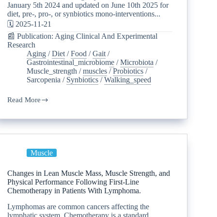
January 5th 2024 and updated on June 10th 2025 for
diet, pre-, pro-, or synbiotics mono-interventions...
🗓️ 2025-11-21
📰 Publication: Aging Clinical And Experimental
Research
Aging
/
Diet
/
Food
/
Gait
/
Gastrointestinal_microbiome
/
Microbiota
/
Muscle_strength
/
muscles
/
Probiotics
/
Sarcopenia
/
Synbiotics
/
Walking_speed
Read More
Muscle
Changes in Lean Muscle Mass, Muscle Strength, and
Physical Performance Following First-Line
Chemotherapy in Patients With Lymphoma.
Lymphomas are common cancers affecting the
lymphatic system. Chemotherapy is a standard