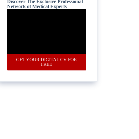
Discover The Exclusive Professional
Network of Medical Experts
GET YOUR DIGITAL CV FOR
FREE