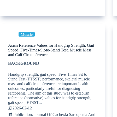
Muscle
Asian Reference Values for Handgrip Strength, Gait
Speed, Five-Times-Sit-to-Stand Test, Muscle Mass
and Calf Circumference.
BACKGROUND
Handgrip strength, gait speed, Five-Times-Sit-to-
Stand Test (FTSST) performance, skeletal muscle
mass and calf circumference are important health
outcomes, particularly useful for diagnosing
sarcopenia. The aim of this study was to establish
reference (normative) values for handgrip strength,
gait speed, FTSST...
🗓️ 2026-02-12
📰 Publication: Journal Of Cachexia Sarcopenia And