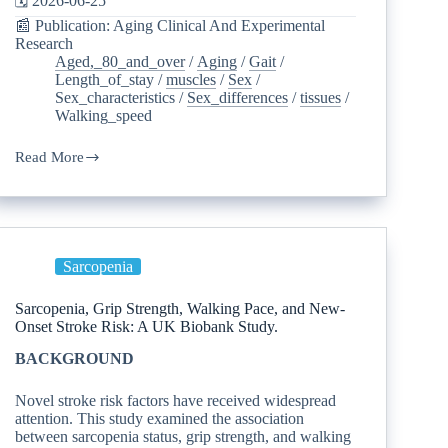
🗓️ 2026-06-25
📰 Publication: Aging Clinical And Experimental
Research
Aged,_80_and_over
/
Aging
/
Gait
/
Length_of_stay
/
muscles
/
Sex
/
Sex_characteristics
/
Sex_differences
/
tissues
/
Walking_speed
Read More
Sarcopenia
Sarcopenia, Grip Strength, Walking Pace, and New-
Onset Stroke Risk: A UK Biobank Study.
BACKGROUND
Novel stroke risk factors have received widespread
attention. This study examined the association
between sarcopenia status, grip strength, and walking