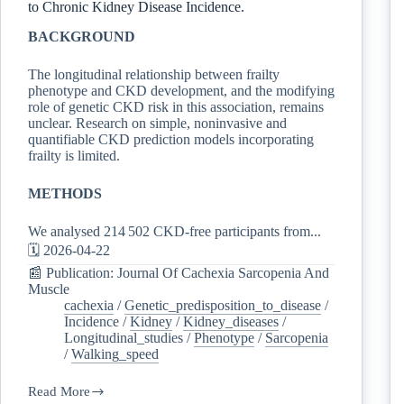
to Chronic Kidney Disease Incidence.
BACKGROUND
The longitudinal relationship between frailty
phenotype and CKD development, and the modifying
role of genetic CKD risk in this association, remains
unclear. Research on simple, noninvasive and
quantifiable CKD prediction models incorporating
frailty is limited.
METHODS
We analysed 214 502 CKD-free participants from...
🗓️ 2026-04-22
📰 Publication: Journal Of Cachexia Sarcopenia And
Muscle
cachexia
/
Genetic_predisposition_to_disease
/
Incidence
/
Kidney
/
Kidney_diseases
/
Longitudinal_studies
/
Phenotype
/
Sarcopenia
/
Walking_speed
Read More