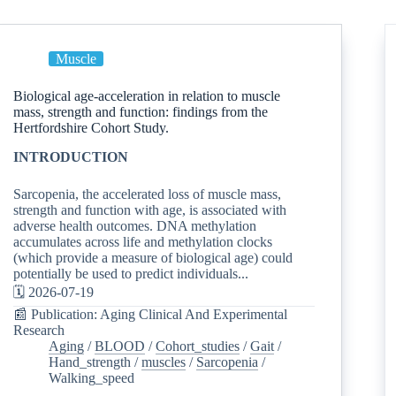
Muscle
Biological age-acceleration in relation to muscle
mass, strength and function: findings from the
Hertfordshire Cohort Study.
INTRODUCTION
Sarcopenia, the accelerated loss of muscle mass,
strength and function with age, is associated with
adverse health outcomes. DNA methylation
accumulates across life and methylation clocks
(which provide a measure of biological age) could
potentially be used to predict individuals...
🗓️ 2026-07-19
📰 Publication: Aging Clinical And Experimental
Research
Aging
/
BLOOD
/
Cohort_studies
/
Gait
/
Hand_strength
/
muscles
/
Sarcopenia
/
Walking_speed