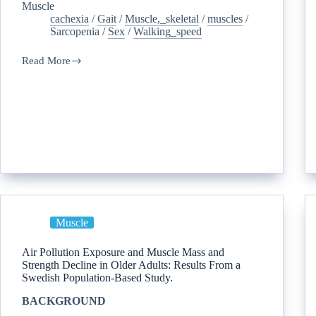
Muscle
cachexia
/
Gait
/
Muscle,_skeletal
/
muscles
/
Sarcopenia
/
Sex
/
Walking_speed
Read More
Muscle
Air Pollution Exposure and Muscle Mass and
Strength Decline in Older Adults: Results From a
Swedish Population-Based Study.
BACKGROUND