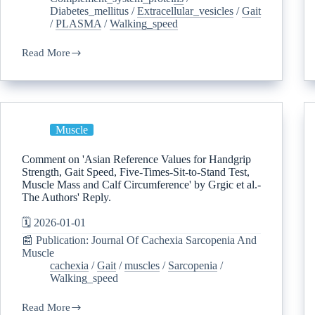
Diabetes_mellitus
/
Extracellular_vesicles
/
Gait
/
PLASMA
/
Walking_speed
Read More
Muscle
Comment on 'Asian Reference Values for Handgrip
Strength, Gait Speed, Five-Times-Sit-to-Stand Test,
Muscle Mass and Calf Circumference' by Grgic et al.-
The Authors' Reply.
🗓️ 2026-01-01
📰 Publication: Journal Of Cachexia Sarcopenia And
Muscle
cachexia
/
Gait
/
muscles
/
Sarcopenia
/
Walking_speed
Read More