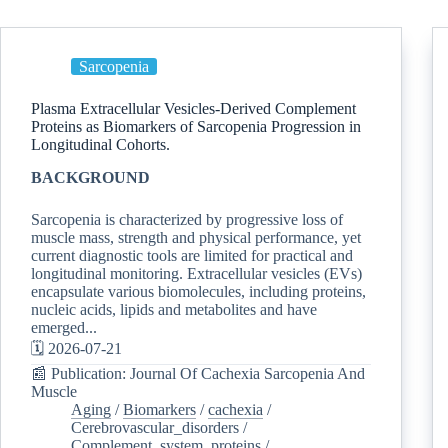
Sarcopenia
Plasma Extracellular Vesicles-Derived Complement
Proteins as Biomarkers of Sarcopenia Progression in
Longitudinal Cohorts.
BACKGROUND
Sarcopenia is characterized by progressive loss of
muscle mass, strength and physical performance, yet
current diagnostic tools are limited for practical and
longitudinal monitoring. Extracellular vesicles (EVs)
encapsulate various biomolecules, including proteins,
nucleic acids, lipids and metabolites and have
emerged...
🗓️ 2026-07-21
📰 Publication: Journal Of Cachexia Sarcopenia And
Muscle
Aging
/
Biomarkers
/
cachexia
/
Cerebrovascular_disorders
/
Complement_system_proteins
/