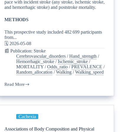
pace with incident stroke (any stroke, ischemic stroke,
and hemorrhagic stroke) and poststroke mortality.
METHODS
This prospective study included 482 699 participants
from...
🗓️ 2026-05-08
📰 Publication: Stroke
Cerebrovascular_disorders
/
Hand_strength
/
Hemorrhagic_stroke
/
Ischemic_stroke
/
MORTALITY
/
Odds_ratio
/
PREVALENCE
/
Random_allocation
/
Walking
/
Walking_speed
Read More
Cachexia
Associations of Body Composition and Physical