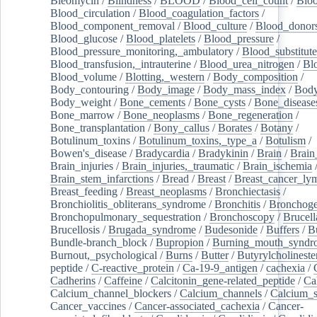
Bleomycin
/
Blindness
/
BLOOD
/
Blood_cell_count
/
Bloo
Blood_circulation
/
Blood_coagulation_factors
/
Blood_component_removal
/
Blood_culture
/
Blood_donor
Blood_glucose
/
Blood_platelets
/
Blood_pressure
/
Blood_pressure_monitoring,_ambulatory
/
Blood_substitute
Blood_transfusion,_intrauterine
/
Blood_urea_nitrogen
/
Bl
Blood_volume
/
Blotting,_western
/
Body_composition
/
Body_contouring
/
Body_image
/
Body_mass_index
/
Body
Body_weight
/
Bone_cements
/
Bone_cysts
/
Bone_disease
Bone_marrow
/
Bone_neoplasms
/
Bone_regeneration
/
Bone_transplantation
/
Bony_callus
/
Borates
/
Botany
/
Botulinum_toxins
/
Botulinum_toxins,_type_a
/
Botulism
/
Bowen's_disease
/
Bradycardia
/
Bradykinin
/
Brain
/
Brain
Brain_injuries
/
Brain_injuries,_traumatic
/
Brain_ischemia
Brain_stem_infarctions
/
Bread
/
Breast
/
Breast_cancer_l
Breast_feeding
/
Breast_neoplasms
/
Bronchiectasis
/
Bronchiolitis_obliterans_syndrome
/
Bronchitis
/
Bronchoge
Bronchopulmonary_sequestration
/
Bronchoscopy
/
Brucell
Brucellosis
/
Brugada_syndrome
/
Budesonide
/
Buffers
/
B
Bundle-branch_block
/
Bupropion
/
Burning_mouth_syndr
Burnout,_psychological
/
Burns
/
Butter
/
Butyrylcholineste
peptide
/
C-reactive_protein
/
Ca-19-9_antigen
/
cachexia
/
Cadherins
/
Caffeine
/
Calcitonin_gene-related_peptide
/
Ca
Calcium_channel_blockers
/
Calcium_channels
/
Calcium_s
Cancer_vaccines
/
Cancer-associated_cachexia
/
Cancer-