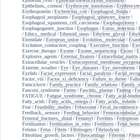
Epithelial_cells
/
Epithelial-mesenchymal_transition
/
Epithelium,_corneal
/
Erythrocyte_transfusion
/
Erythrocyte
Erythropoietin
/
Escherichia_coli
/
Esophageal_fistula
/
Esophageal_neoplasms
/
Esophageal_sphincter,_lower
/
Esophageal_squamous_cell_carcinoma
/
Esophagectomy
/
Esophagogastric_junction
/
Esophagus
/
Estrus_detection
/
/
Ethics,_medical
/
Ethmoid_sinus
/
Ethylene_glycol
/
Ethyl
Etomidate
/
European_union
/
Evolution,_molecular
/
Exan
Excitation_contraction_coupling
/
Executive_function
/
Exe
Exercise_therapy
/
Exome
/
Exome_sequencing
/
Exons
/
E
Explosive_agents
/
External_fixators
/
Extracellular_matrix
Extracellular_vesicles
/
Extracorporeal_membrane_oxygena
Extreme_weather
/
Eye
/
Eye_diseases
/
Eye_movements
/
Eyelids
/
Facial_expression
/
Facial_paralysis
/
Facial_recog
Factor_viii
/
Factor_xi_deficiency
/
Failure_to_thrive
/
Fall
Famciclovir
/
Family_practice
/
Family_relations
/
Family_st
Fanconi_syndrome
/
Farms
/
Fasciitis,_plantar
/
Fasting
/
Fa
FATIGUE
/
Fatigue_syndrome,_chronic
/
Fatty_acid-bindi
Fatty_acids
/
Fatty_acids,_omega-3
/
Fatty_acids,_volatile
/
Fear
/
Feasibility_studies
/
Febuxostat
/
Fecal_incontinence
Feedback,_sensory
/
Feeding_behavior
/
Femoracetabular_
Femoral_fractures,_distal
/
Fentanyl
/
Ferritins
/
Ferroptosis
Fertilization
/
Fertilization_in_vitro
/
Fertilizers
/
Fetal_hemo
Fetuins
/
Fetus
/
Fibrin
/
Fibrinogen
/
Fibrinolysin
/
Fibroblast_growth_factors
/
Fibrocartilage
/
Fibroins
/
Fibro