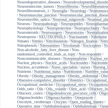
Neurodegenerative_diseases
/
Neurodevelopmental_disorde
Neuroendocrine_tumors
/
Neurofibroma
/
Neurofibromatos
Neurofibromatosis_1
/
Neuroglia
/
Neurology
/
Neuromuscu
/
Neuromuscular_junction
/
Neuromuscular_junction_disea
Neuromyelitis_optica
/
Neuronal_outgrowth
/
Neuronal_plas
Neurons
/
Neuropathology
/
Neuropeptides
/
Neuropharmac
Neurophysiology
/
Neuroprotection
/
Neuropsychiatry
/
Neu
Neurosteroids
/
Neurosurgery
/
Neurotoxins
/
Neutralization
Neutropenia
/
NEUTROPHILS
/
Niacinamide
/
Nifedipine
Nitrates
/
Nitrites
/
Nitrofurantoin
/
Nitrogen_fixation
/
Nitr
Nitrophenols
/
Nitrosamines
/
Nivolumab
/
Nociceptors
/
N
Non-alcoholic_fatty_liver_disease
/
Non-
randomized_controlled_trials_as_topic
/
Non-responder
/
Noncommunicable_diseases
/
Norepinephrine
/
Nuclear_en
Nuclear_physics
/
Nucleic_acids
/
Nucleosides
/
Nucleotide
Nucleus_accumbens
/
Nurse_specialists
/
nurses
/
Nursing_
Nutrients
/
Nutritional_status
/
Nutritionists
/
Nutritive_valu
Obesity
/
Obesity_management
/
Obesity,_abdominal
/
Obes
Obsessive-compulsive_disorder
/
Obstetrics
/
Occupational_
Occupational_medicine
/
Occupational_stress
/
Occupationa
Odds_ratio
/
Oils
/
Oils,_volatile
/
Oleic_acid
/
Olfactory_b
Olfactory_cortex
/
Oligodendrocyte_precursor_cells
/
Oligo
Oligonucleotides
/
Oligosaccharides
/
Omeprazole
/
Oncolytic_virotherapy
/
Oocytes
/
Open_reading_frames
/
Operative_time
/
Ophthalmologists
/
Ophthalmology
/
Opiat