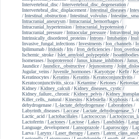
Intervertebral_disc
/
Intervertebral_disc_degeneration
/
Intervertebral_disc_displacement
/
Intestinal_diseases
/
Inte
/
Intestinal_obstruction
/
Intestinal_volvulus
/
Intestine,_sma
Intracranial_aneurysm
/
Intracranial_hemorrhages
/
Intracranial_hypertension
/
Intracranial_hypotension
/
Intracranial_pressure
/
Intraocular_pressure
/
Intravitreal_in
Intrinsically_disordered_proteins
/
Introns
/
Intubation
/
Inul
Invasive_fungal_infections
/
Investments
/
Ion_channels
/
I
Ipilimumab
/
Iridoids
/
Iris
/
Iron_deficiencies
/
Iron_overlo
Ischemic_stroke
/
Islet_amyloid_polypeptide
/
Isoantibodies
Isomerases
/
Isoproterenol
/
Janus_kinase_inhibitors
/
Janus
Jaundice
/
Jaundice,_obstructive
/
Jejunostomy
/
Joint_dislo
Jugular_veins
/
Juvenile_hormones
/
Karyotype
/
Kefir
/
Ke
Keratinocytes
/
Keratins
/
Keratitis
/
Keratoconjunctivitis
/
Keratoconjunctivitis_sicca
/
Ketamine
/
Ketones
/
Ketorolac
Kidney
/
Kidney_calculi
/
Kidney_diseases,_cystic
/
Kidney_failure,_chronic
/
Kidney_pelvis
/
Kidney_transplan
Killer_cells,_natural
/
Kinesins
/
Klebsiella
/
Kyphosis
/
L-i
dehydrogenase
/
L-lactate_dehydrogenase
/
Laboratories
/
Labyrinth_diseases
/
Laccase
/
Lactate_dehydrogenase_5
/
Lactic_acid
/
Lactobacillales
/
Lactococcus
/
Lactococcus_la
Lactoferrin
/
Lactones
/
Lactose
/
Lakes
/
Landslides
/
Lang
Language_development
/
Lansoprazole
/
Laparoscopy
/
La
Larva
/
Larynx
/
Laser_therapy
/
Lasers
/
Latent_class_anal
Legionella
/
Leiomyoma
/
Lenalidomide
/
Length_of_stay
/