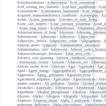
Acetyltransferases
/
Achievement
/
Acid_ceramidase
/
Acid_sensing_ion_channels
/
Acid-base_equilibrium
/
Acid
Acinetobacter
/
Acinetobacter_baumannii
/
Acne_vulgaris
Acquired_immunodeficiency_syndrome
/
Acromegaly
/
Ac
Actins
/
Action_potentials
/
Activities_of_daily_living
/
Acute_care_surgery
/
Acute_coronary_syndrome
/
Acute_k
/
Acute_lung_injury
/
Acyltransferases
/
Adaptation,_physio
Adenocarcinoma_of_lung
/
Adenoma
/
Adenoma,_pleomor
Adenomyosis
/
Adenosine
/
Adhesives
/
Adipocytes
/
Adipocytes,_brown
/
Adipocytes,_white
/
Adipogenesis
/
A
Adipose_tissue
/
Adiposity
/
Administration,_intranasal
/
Administration,_oral
/
Adolescent
/
Adrenal_cortex_hormo
Adrenocorticotropic_hormone
/
Adult_stem_cells
/
Advance_care_planning
/
Adverse_childhood_experiences
/
Aeromonas_veronii
/
Aerosols
/
Aflatoxin_m1
/
Aflatoxin
African_swine_fever
/
Aftercare
/
Agar
/
Agaricales
/
Age_d
Aged
/
Agent_orange
/
Aggregatibacter
/
Aggregatibacter_
Aggression
/
Aging,_premature
/
Agranulocytosis
/
Agricultural_irrigation
/
Agriculture
/
Agrochemicals
/
Aids
related_complex
/
Air_pollution
/
Alanine
/
Alcohol_drinki
Alcoholics
/
Aldehydes
/
Aldosterone
/
Alendronate
/
Algin
Algorithms
/
Alkaline_phosphatase
/
Alkalosis
/
Alkanesulf
Alkynes
/
Alleles
/
Allergens
/
Allografts
/
Allopurinol
/
All
Alopecia
/
Alopecia_areata
/
Alpha_1-antitrypsin
/
Alpha_1
antitrypsin_deficiency
/
Alpha-glucosidases
/
Alpha-linolen