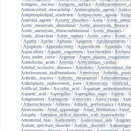
Antigens,_nuclear
/
Antigens,_surface
/
Antihypertensive_a
Antimicrobial_stewardship
/
Antineoplastic_agents
/
Antiox
Antiphospholipid_syndrome
/
Antipsychotic_agents
/
Antip
Antiviral_agents
/
Anxiety_disorders
/
Aorta
/
Aortic_aneu
Aortic_aneurysm,_abdominal
/
Aortic_aneurysm,_thoracic
Aortic_aneurysm,_thoracoabdominal
/
Aortic_diseases
/
Aortic_dissection
/
Aortic_rupture
/
Aortic_valve
/
Aortic_v
/
Apathy
/
Apelin
/
Aphasia
/
Apigenin
/
Apolipoproteins
/
/
Apoptosis
/
Appendectomy
/
Appendicitis
/
Appendix
/
Ap
Aquaculture
/
Aquatic_organisms
/
Arachnoiditis
/
Archaea
Area_under_curve
/
Arginine
/
Argon_plasma_coagulation
Aristolochic_acids
/
Arrestin
/
Arrhythmias,_cardiac
/
Arterial_occlusive_diseases
/
Arterioles
/
Arteriovenous_fist
Arteriovenous_malformations
/
Arterivirus
/
Arthritis,_psori
Arthritis,_reactive
/
Arthritis,_rheumatoid
/
Arthrodermatac
Arthroplasty,_replacement,_knee
/
Arthroscopy
/
Artificial_
Artificial_limbs
/
Ascorbic_acid
/
Aspartate_aminotransfera
Aspartic_acid
/
Aspergillus
/
Aspergillus_niger
/
Aspirin
/
A
Astigmatism
/
Astringents
/
Astrocytes
/
Astrocytoma
/
Atax
/
Atherosclerosis
/
Athletes
/
Athletic_performance
/
Atmosp
Atorvastatin
/
Atrial_appendage
/
Atrial_fibrillation
/
Atrial_
Atrophy
/
Attention_deficit_disorder_with_hyperactivity
/
Attentional_bias
/
Audiometry
/
Audiovisual_aids
/
Augment
Autism_spectrum_disorder
/
Autistic_disorder
/
Autoantige
Autoimmune_diseases
/
Autoimmunity
/
Automation
/
Auto