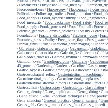
Fibrosis
/
Fires
/
Fish_oils
/
Fistula
/
Flank_pain
/
Flavivirus
/
Flowmeters
/
Flucytosine
/
Fluid_therapy
/
Fluorescent_dy
Fluoroquinolones
/
Fluoroscopy
/
Fluorouracil
/
Focus_gro
Folliculitis
/
Follow-up_studies
/
Food_addiction
/
Food_add
Food_analysis
/
Food_hypersensitivity
/
Food_ingredients
/
Food_insecurity
/
Food_packaging
/
Food_safety
/
Food_se
Food_supply
/
Food,_processed
/
Foot
/
Football
/
Forensic_
Forensic_genetics
/
Forensic_sciences
/
Forestry
/
Forests
/
Foundations
/
Fracture_dislocation
/
Fractures,_bone
/
Fract
Fractures,_stress
/
Frailty
/
Free_tissue_flaps
/
Fresh_water
/
Frontal_sinus
/
Fruit
/
Functional_neuroimaging
/
Fundoplic
/
G1_phase
/
Gabaergic_neurons
/
Gabapentin
/
Gadoliniu
Galactose
/
Galactosidases
/
Galectin_3
/
Galectins
/
Gallbl
Gallbladder_diseases
/
Gamma_rhythm
/
Gamma-aminobuty
Ganglion_cysts
/
Ganglioneuroma
/
Gangrene
/
Ganoderma
43_protein
/
Gardening
/
Gardens
/
Gasoline
/
Gastrectomy
Gastric_bypass
/
Gastric_emptying
/
Gastroenteritis
/
Gastro
Gastroesophageal_reflux
/
Gastrointestinal_microbiome
/
Gastrointestinal_motility
/
Gastrointestinal_neoplasms
/
Gastrointestinal_stromal_tumors
/
Gastrointestinal_tract
/
Ga
Gastroschisis
/
Gastroscopes
/
Gastrostomy
/
Gastrulation
/
Gender_identity
/
Gene_amplification
/
Gene_editing
/
Gene
/
Gene_fusion
/
Gene_knockout_techniques
/
Gene_product
Gene_silencing
/
General_practice
/
General_surgery
/
Gen
Genes,_abl
/
Genes,_brca1
/
Genes,_fos
/
Genes,_immediate