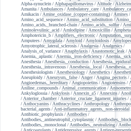
Alpha-synuclein
/
Alphapapillomavirus
/
Altitude
/
Alzheim
Amanita
/
Ambulances
/
Ambulatory_care
/
Ambulatory_car
Amikacin
/
Amine_oxidase_(copper-containing)
/
Amines
/
Amino_acid_sequence
/
Amino_acid_substitution
/
Amino_
Amino_acids,_branched-chain
/
Amino_acids,_sulfur
/
Ami
Aminolevulinic_acid
/
Amlodipine
/
Amoxicillin
/
Ampheta
Amphotericin_b
/
Amplifiers,_electronic
/
Amputation,_surg
Amputees
/
Amygdala
/
Amyloid
/
Amyloidosis
/
Amylopec
Amyotrophic_lateral_sclerosis
/
Analgesia
/
Analgesics
/
Analysis_of_variance
/
Anaphylaxis
/
Anastomotic_leak
/
A
Anemia,_aplastic
/
Anemia,_iron-deficiency
/
Anemia,_sick
Anesthesia
/
Anesthesia,_conduction
/
Anesthesia,_epidural
Anesthesia,_intravenous
/
Anesthesia,_local
/
Anesthesia,_o
Anesthesiologists
/
Anesthesiology
/
Anesthetics
/
Anestheti
Aneuploidy
/
Aneurysm,_false
/
Anger
/
Angina_pectoris
/
Angioedemas,_hereditary
/
Angiopoietins
/
Angiotensins
/
Aniline_compounds
/
Animal_communication
/
Anisometro
Ankyloglossia
/
Ankylosis
/
Annexin_a5
/
Annexins
/
Anoi
/
Anterior_chamber
/
Anterior_cruciate_ligament_injuries
/
/
Anthocyanins
/
Anthracyclines
/
Anthropology
/
Anthropo
bacterial_agents
/
Anti-inflammatory_agents,_non-steroidal
Antibiotic_prophylaxis
/
Antibodies
/
Antibodies,_antineutrophil_cytoplasmic
/
Antibodies,_bloc
Antibodies,_monoclonal
/
Antibodies,_neutralizing
/
Antibo
/
Anticoagulants
/
Antidepressive_agents
/
Antigen-presenti