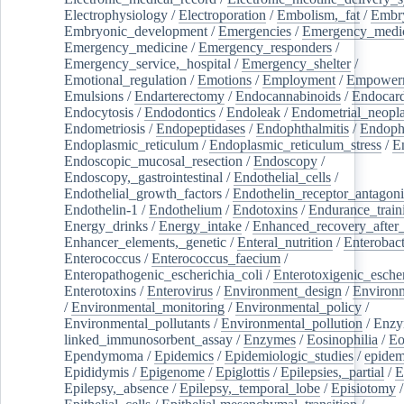
Electrophysiology
/
Electroporation
/
Embolism,_fat
/
Embry
Embryonic_development
/
Emergencies
/
Emergency_medic
Emergency_medicine
/
Emergency_responders
/
Emergency_service,_hospital
/
Emergency_shelter
/
Emotional_regulation
/
Emotions
/
Employment
/
Empower
Emulsions
/
Endarterectomy
/
Endocannabinoids
/
Endocard
Endocytosis
/
Endodontics
/
Endoleak
/
Endometrial_neopl
Endometriosis
/
Endopeptidases
/
Endophthalmitis
/
Endoph
Endoplasmic_reticulum
/
Endoplasmic_reticulum_stress
/
E
Endoscopic_mucosal_resection
/
Endoscopy
/
Endoscopy,_gastrointestinal
/
Endothelial_cells
/
Endothelial_growth_factors
/
Endothelin_receptor_antagoni
Endothelin-1
/
Endothelium
/
Endotoxins
/
Endurance_train
Energy_drinks
/
Energy_intake
/
Enhanced_recovery_after_
Enhancer_elements,_genetic
/
Enteral_nutrition
/
Enterobact
Enterococcus
/
Enterococcus_faecium
/
Enteropathogenic_escherichia_coli
/
Enterotoxigenic_escher
Enterotoxins
/
Enterovirus
/
Environment_design
/
Environm
/
Environmental_monitoring
/
Environmental_policy
/
Environmental_pollutants
/
Environmental_pollution
/
Enzy
linked_immunosorbent_assay
/
Enzymes
/
Eosinophilia
/
Eo
Ependymoma
/
Epidemics
/
Epidemiologic_studies
/
epidem
Epididymis
/
Epigenome
/
Epiglottis
/
Epilepsies,_partial
/
E
Epilepsy,_absence
/
Epilepsy,_temporal_lobe
/
Episiotomy
/