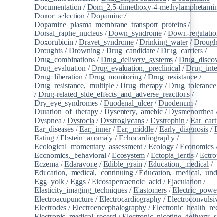
Documentation
/
Dom_2,5-dimethoxy-4-methylamphetami
Donor_selection
/
Dopamine
/
Dopamine_plasma_membrane_transport_proteins
/
Dorsal_raphe_nucleus
/
Down_syndrome
/
Down-regulatio
Doxorubicin
/
Dravet_syndrome
/
Drinking_water
/
Drought
Droughts
/
Drowning
/
Drug_candidate
/
Drug_carriers
/
Drug_combinations
/
Drug_delivery_systems
/
Drug_disco
Drug_evaluation
/
Drug_evaluation,_preclinical
/
Drug_inte
Drug_liberation
/
Drug_monitoring
/
Drug_resistance
/
Drug_resistance,_multiple
/
Drug_therapy
/
Drug_tolerance
/
Drug-related_side_effects_and_adverse_reactions
/
Dry_eye_syndromes
/
Duodenal_ulcer
/
Duodenum
/
Duration_of_therapy
/
Dysentery,_amebic
/
Dysmenorrhea
Dyspnea
/
Dystocia
/
Dystroglycans
/
Dystrophin
/
Ear_cart
Ear_diseases
/
Ear,_inner
/
Ear,_middle
/
Early_diagnosis
/
Eating
/
Ebstein_anomaly
/
Echocardiography
/
Ecological_momentary_assessment
/
Ecology
/
Economics
Economics,_behavioral
/
Ecosystem
/
Ectopia_lentis
/
Ectro
Eczema
/
Edaravone
/
Edible_grain
/
Education,_medical
/
Education,_medical,_continuing
/
Education,_medical,_und
Egg_yolk
/
Eggs
/
Eicosapentaenoic_acid
/
Ejaculation
/
Elasticity_imaging_techniques
/
Elastomers
/
Electric_powe
Electroacupuncture
/
Electrocardiography
/
Electroconvulsi
Electrodes
/
Electroencephalography
/
Electronic_health_re
Electronic_medical_record
/
Electronic_nicotine_delivery_