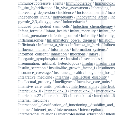
Immunosuppressive_agents
/
Immunotherapy
/
Immunotoxi
In_situ_hybridization
/
In_vivo_assessment
/
Inbreeding
/
Inbreeding_depression
/
Incidence
/
Incisional_hernia
/
Inc
Independent_living
/
Individuality
/
Indocyanine_green
/
In
pyrrole_2,3,-dioxygenase
/
Indomethacin
/
Induced_pluripotent_stem_cells
/
Induction_chemotherapy
Infant_formula
/
Infant_health
/
Infant_mortality
/
Infant,_n
Infant,_premature
/
Infection_control
/
Infertility
/
Infertilit
Inflammasomes
/
Inflammatory_bowel_diseases
/
Inflation
Infliximab
/
Influenza_a_virus
/
Influenza_in_birds
/
Influe
Influenza,_human
/
Informatics
/
Information_systems
/
Informed_consent
/
Inhalation
/
Injections
/
Inlays
/
Inorganic_pyrophosphatase
/
Inositol
/
Insecticides
/
Insemination,_artificial,_heterologous
/
Insulin
/
Insulin_res
Insulin_secretion
/
Insulin-like_growth_factor_i
/
Insulinom
Insurance_coverage
/
Insurance,_health
/
Integration_host_f
Integrative_medicine
/
Integrins
/
Intellectual_disability
/
Intellectual_property
/
Intelligence
/
Intensive_care_units
/
Intensive_care_units,_pediatric
/
Interferon-alpha
/
Interleuk
Interleukin-10
/
Interleukin-13
/
Interleukin-17
/
Interleukin
Interleukin-27
/
Interleukin-33
/
Interleukin-4
/
Interleukin-6
Internal_medicine
/
International_classification_of_functioning,_disability_and
Internet
/
Internet_use
/
Interneurons
/
Interoception
/
Interpersonal_relations
/
Interprofessional_education
/
Intert