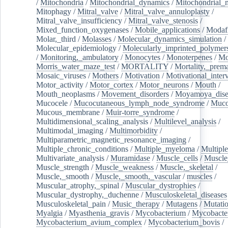
/
Mitochondria
/
Mitochondrial_dynamics
/
Mitochondrial_
Mitophagy
/
Mitral_valve
/
Mitral_valve_annuloplasty
/
Mitral_valve_insufficiency
/
Mitral_valve_stenosis
/
Mixed_function_oxygenases
/
Mobile_applications
/
Modafi
Molar,_third
/
Molasses
/
Molecular_dynamics_simulation
/
Molecular_epidemiology
/
Molecularly_imprinted_polymer
/
Monitoring,_ambulatory
/
Monocytes
/
Monoterpenes
/
Mo
Morris_water_maze_test
/
MORTALITY
/
Mortality,_prem
Mosaic_viruses
/
Mothers
/
Motivation
/
Motivational_inter
Motor_activity
/
Motor_cortex
/
Motor_neurons
/
Mouth
/
Mouth_neoplasms
/
Movement_disorders
/
Moyamoya_dise
Mucocele
/
Mucocutaneous_lymph_node_syndrome
/
Mucos
Mucous_membrane
/
Muir-torre_syndrome
/
Multidimensional_scaling_analysis
/
Multilevel_analysis
/
Multimodal_imaging
/
Multimorbidity
/
Multiparametric_magnetic_resonance_imaging
/
Multiple_chronic_conditions
/
Multiple_myeloma
/
Multiple
Multivariate_analysis
/
Muramidase
/
Muscle_cells
/
Muscle
Muscle_strength
/
Muscle_weakness
/
Muscle,_skeletal
/
Muscle,_smooth
/
Muscle,_smooth,_vascular
/
muscles
/
Muscular_atrophy,_spinal
/
Muscular_dystrophies
/
Muscular_dystrophy,_duchenne
/
Musculoskeletal_diseases
Musculoskeletal_pain
/
Music_therapy
/
Mutagens
/
Mutati
Myalgia
/
Myasthenia_gravis
/
Mycobacterium
/
Mycobacte
Mycobacterium_avium_complex
/
Mycobacterium_bovis
/