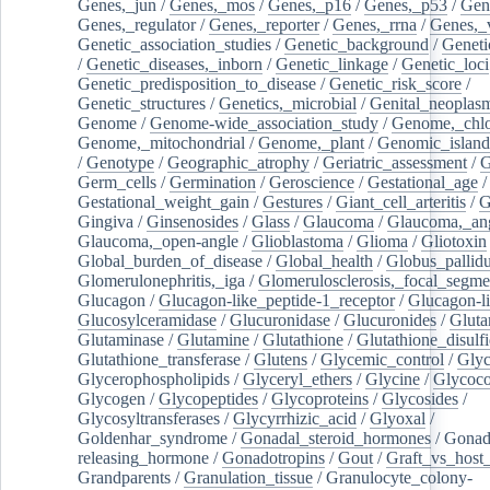
Genes,_jun
/
Genes,_mos
/
Genes,_p16
/
Genes,_p53
/
Gen
Genes,_regulator
/
Genes,_reporter
/
Genes,_rrna
/
Genes,_
Genetic_association_studies
/
Genetic_background
/
Geneti
/
Genetic_diseases,_inborn
/
Genetic_linkage
/
Genetic_loci
Genetic_predisposition_to_disease
/
Genetic_risk_score
/
Genetic_structures
/
Genetics,_microbial
/
Genital_neoplas
Genome
/
Genome-wide_association_study
/
Genome,_chlo
Genome,_mitochondrial
/
Genome,_plant
/
Genomic_island
/
Genotype
/
Geographic_atrophy
/
Geriatric_assessment
/
G
Germ_cells
/
Germination
/
Geroscience
/
Gestational_age
/
Gestational_weight_gain
/
Gestures
/
Giant_cell_arteritis
/
G
Gingiva
/
Ginsenosides
/
Glass
/
Glaucoma
/
Glaucoma,_ang
Glaucoma,_open-angle
/
Glioblastoma
/
Glioma
/
Gliotoxin
Global_burden_of_disease
/
Global_health
/
Globus_pallid
Glomerulonephritis,_iga
/
Glomerulosclerosis,_focal_segme
Glucagon
/
Glucagon-like_peptide-1_receptor
/
Glucagon-li
Glucosylceramidase
/
Glucuronidase
/
Glucuronides
/
Gluta
Glutaminase
/
Glutamine
/
Glutathione
/
Glutathione_disulf
Glutathione_transferase
/
Glutens
/
Glycemic_control
/
Glyc
Glycerophospholipids
/
Glyceryl_ethers
/
Glycine
/
Glycoco
Glycogen
/
Glycopeptides
/
Glycoproteins
/
Glycosides
/
Glycosyltransferases
/
Glycyrrhizic_acid
/
Glyoxal
/
Goldenhar_syndrome
/
Gonadal_steroid_hormones
/
Gonad
releasing_hormone
/
Gonadotropins
/
Gout
/
Graft_vs_host_
Grandparents
/
Granulation_tissue
/
Granulocyte_colony-