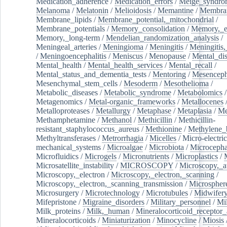
Medication_adherence
/
Medication_errors
/
Meige_syndro
Melanoma
/
Melatonin
/
Melioidosis
/
Memantine
/
Membran
Membrane_lipids
/
Membrane_potential,_mitochondrial
/
Membrane_potentials
/
Memory_consolidation
/
Memory,_e
Memory,_long-term
/
Mendelian_randomization_analysis
/
Meningeal_arteries
/
Meningioma
/
Meningitis
/
Meningitis,
/
Meningoencephalitis
/
Meniscus
/
Menopause
/
Mental_dis
Mental_health
/
Mental_health_services
/
Mental_recall
/
Mental_status_and_dementia_tests
/
Mentoring
/
Mesenceph
Mesenchymal_stem_cells
/
Mesoderm
/
Mesothelioma
/
Metabolic_diseases
/
Metabolic_syndrome
/
Metabolomics
/
Metagenomics
/
Metal-organic_frameworks
/
Metallocenes
Metalloproteases
/
Metallurgy
/
Metaphase
/
Metaplasia
/
Me
Methamphetamine
/
Methanol
/
Methicillin
/
Methicillin-
resistant_staphylococcus_aureus
/
Methionine
/
Methylene_
Methyltransferases
/
Metrorrhagia
/
Micelles
/
Micro-electric
mechanical_systems
/
Microalgae
/
Microbiota
/
Microcepha
Microfluidics
/
Microgels
/
Micronutrients
/
Microplastics
/
Microsatellite_instability
/
MICROSCOPY
/
Microscopy,_a
Microscopy,_electron
/
Microscopy,_electron,_scanning
/
Microscopy,_electron,_scanning_transmission
/
Microspher
Microsurgery
/
Microtechnology
/
Microtubules
/
Midwifer
Mifepristone
/
Migraine_disorders
/
Military_personnel
/
Mi
Milk_proteins
/
Milk,_human
/
Mineralocorticoid_receptor_
Mineralocorticoids
/
Miniaturization
/
Minocycline
/
Miosis