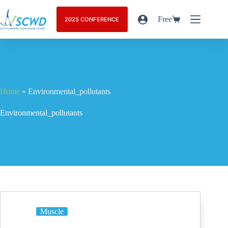
Free
2025 CONFERENCE
Home
»
Environmental_pollutants
Environmental_pollutants
Muscle