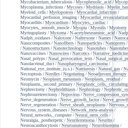
Mycobacterium_tuberculosis
/
Mycophenolic_acid
/
Mycop
Mycoplasma_infections
/
Mycoses
/
Mydriasis
/
Myelin_bas
Myeloid_cells
/
Myelopoiesis
/
Myocardial_infarction
/
Myocardial_perfusion_imaging
/
Myocardial_revascularizat
Myocarditis
/
Myocardium
/
Myocytes,_cardiac
/
Myocytes,_smooth_muscle
/
Myopia
/
Myositis
/
Myotomy
Myringoplasty
/
Myxoma
/
N-acetylneuraminic_acid
/
Nad
Nadph_oxidases
/
Naloxone
/
Naltrexone
/
Names
/
Nanoca
Nanocomposites
/
Nanofibers
/
Nanoparticles
/
Nanopores
/
Nanostructures
/
Nanotechnology
/
Nanotubes
/
Nanotube
Nanovaccines
/
Nanowires
/
Narcotics
/
Narrative_medicin
Nasal_polyps
/
Nasal_provocation_tests
/
Nasal_surgical_p
Nasolacrimal_duct
/
Nasopharyngeal_carcinoma
/
National_eye_institute_(u.s.)
/
Natriuresis
/
Natural_gas
/
Na
Necroptosis
/
Needles
/
Negotiating
/
Neoadjuvant_therapy
Neomycin
/
Neoplasm_metastasis
/
Neoplasm,_residual
/
Neoplasms,_second_primary
/
Neoplastic_cells,_circulating
Nephrectomy
/
Nephrolithiasis
/
Nephrology
/
Nephrotic_s
Nephroureterectomy
/
Nepovirus
/
Nerve_compression_sy
Nerve_degeneration
/
Nerve_growth_factor
/
Nerve_growth
Nerve_regeneration
/
Nerve_sheath_neoplasms
/
Nervous_
Nervous_system_diseases
/
Network_meta-analysis
/
Neural_networks,_computer
/
Neural_stem_cells
/
Neuralgia,_postherpetic
/
Neurilemmoma
/
Neuritis
/
Neuroacanthocytosis
/
Neuroanatomy
/
Neuroblastoma
/