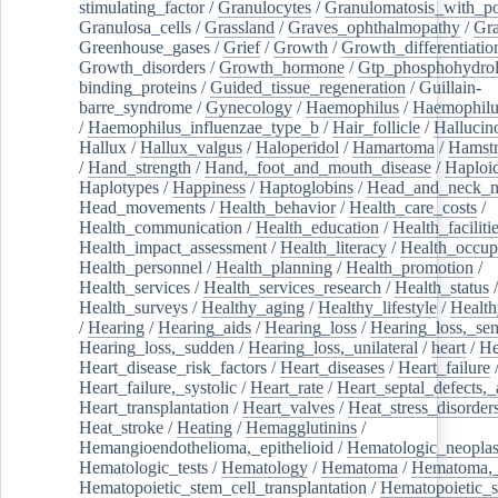
stimulating_factor
/
Granulocytes
/
Granulomatosis_with_pol
Granulosa_cells
/
Grassland
/
Graves_ophthalmopathy
/
Gra
Greenhouse_gases
/
Grief
/
Growth
/
Growth_differentiatio
Growth_disorders
/
Growth_hormone
/
Gtp_phosphohydrol
binding_proteins
/
Guided_tissue_regeneration
/
Guillain-
barre_syndrome
/
Gynecology
/
Haemophilus
/
Haemophilu
/
Haemophilus_influenzae_type_b
/
Hair_follicle
/
Hallucin
Hallux
/
Hallux_valgus
/
Haloperidol
/
Hamartoma
/
Hamstr
/
Hand_strength
/
Hand,_foot_and_mouth_disease
/
Haploi
Haplotypes
/
Happiness
/
Haptoglobins
/
Head_and_neck_n
Head_movements
/
Health_behavior
/
Health_care_costs
/
Health_communication
/
Health_education
/
Health_faciliti
Health_impact_assessment
/
Health_literacy
/
Health_occup
Health_personnel
/
Health_planning
/
Health_promotion
/
Health_services
/
Health_services_research
/
Health_status
/
Health_surveys
/
Healthy_aging
/
Healthy_lifestyle
/
Health
/
Hearing
/
Hearing_aids
/
Hearing_loss
/
Hearing_loss,_sen
Hearing_loss,_sudden
/
Hearing_loss,_unilateral
/
heart
/
He
Heart_disease_risk_factors
/
Heart_diseases
/
Heart_failure
Heart_failure,_systolic
/
Heart_rate
/
Heart_septal_defects,_a
Heart_transplantation
/
Heart_valves
/
Heat_stress_disorder
Heat_stroke
/
Heating
/
Hemagglutinins
/
Hemangioendothelioma,_epithelioid
/
Hematologic_neopla
Hematologic_tests
/
Hematology
/
Hematoma
/
Hematoma,_
Hematopoietic_stem_cell_transplantation
/
Hematopoietic_s