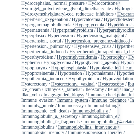
Hydrocephalus,_normal_pressure
/
Hydrocortisone
/
Hydrogel,_polyethylene_glycol_dimethacrylate
/
Hydrogel
Hydroxymethylglutaryl-coa_reductase_inhibitors
/
Hypera
Hyperbaric_oxygenation
/
Hypercalcemia
/
Hypercholester
Hypergammaglobulinemia
/
Hyperglycemia
/
Hyperhidrosi
Hypernatremia
/
Hyperparathyroidism
/
Hyperparathyroidi
Hyperplasia
/
Hypertension
/
Hypertension,_malignant
/
Hypertension,_portal
/
Hypertension,_pregnancy-induced
/
Hypertension,_pulmonary
/
Hypertensive_crisis
/
Hyperthe
Hyperthermia,_induced
/
Hyperthermic_intraperitoneal_ch
Hyperthyroidism
/
Hypertriglyceridemia
/
Hypertrophy
/
Hy
Hyphema
/
Hypoglycemia
/
Hypoglycemic_agents
/
Hypona
Hypopharynx
/
Hypophosphatasia
/
Hypoplastic_left_hear
Hypoproteinemia
/
Hypotension
/
Hypothalamus
/
Hypothe
Hypothermia,_induced
/
Hypothyroidism
/
Hypoventilation
Hysterectomy
/
Hysterectomy,_vaginal
/
Hysteroscopy
/
Ibu
Ice_cream
/
Ichthyosis,_lamellar
/
Ileostomy
/
Ileum
/
Iliac_
Iliac_vein
/
Image-guided_biopsy
/
Immune_checkpoint_inhi
Immune_evasion
/
Immune_system
/
Immune_tolerance
/
I
Immunity,_innate
/
Immunoassay
/
Immunoblotting
/
Immunogenic_cell_death
/
Immunoglobulin_a
/
Immunoglobulin_a,_secretory
/
Immunoglobulin_e
/
Immunoglobulin_fc_fragments
/
Immunoglobulin_g4-relate
Immunoglobulins
/
Immunoglobulins,_intravenous
/
Immunologic_memory
/
Immunosuppression_therapy
/