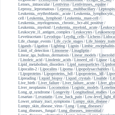
Lenses,_intraocular
/
Lentivirus
/
Lentiviruses,_equine
/
Leprosy,_lepromatous
/
Leprosy,_multibacillary
/
Leptospir
Leukemia,_erythroblastic,_acute
/
Leukemia,_lymphocytic,
cell
/
Leukemia,_lymphoid
/
Leukemia,_mast-cell
/
Leukemia,_myelogenous,_chronic,_bcr-abl_positive
/
Leukemia,_myeloid
/
Leukemia,_myeloid,_acute
/
Leukocy
Leukocyte_l1_antigen_complex
/
Leukocytes
/
Leukoencep
Levetiracetam
/
Levodopa
/
Leydig_cells
/
Lichens
/
Lidoca
Life_change_events
/
Life_cycle_stages
/
Life_history_trait
Ligands
/
Ligation
/
Lighting
/
Lignin
/
Limbic_encephalitis
Limit_of_detection
/
Limonene
/
Linagliptin
/
Linear_iga_bullous_dermatosis
/
Linear_models
/
Linezolid
/
Linoleic_acid
/
Linolenic_acids
/
Linseed_oil
/
Lipase
/
Li
Lipid_metabolism_disorders
/
Lipid_nanoparticles
/
Lipido
Lipocalin-2
/
Lipocalins
/
Lipoma
/
Lipopolysaccharides
/
L
/
Lipoproteins
/
Lipoproteins,_hdl
/
Lipoproteins,_ldl
/
Lipo
Lipreading
/
Liquid_biopsy
/
Liquid_crystals
/
Lisuride
/
Lit
Live_birth
/
Liver_failure
/
Liver_failure,_acute
/
Liver_gly
Liver_neoplasms
/
Locomotion
/
Logistic_models
/
Lonelin
Long_qt_syndrome
/
Longevity
/
Longitudinal_studies
/
Lo
Losartan
/
Lovastatin
/
Low_back_pain
/
Low-level_light_t
Lower_urinary_tract_symptoms
/
Lumpy_skin_disease
/
Lumpy_skin_disease_virus
/
Lung
/
Lung_diseases
/
Lung_diseases,_fungal
/
Lung_diseases,_interstitial
/