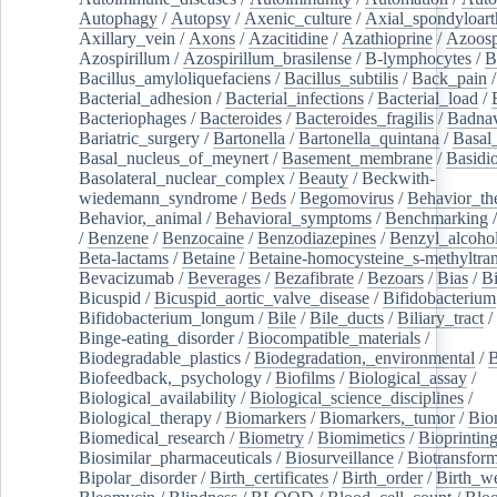
Autophagy
/
Autopsy
/
Axenic_culture
/
Axial_spondyloarth
Axillary_vein
/
Axons
/
Azacitidine
/
Azathioprine
/
Azoosp
Azospirillum
/
Azospirillum_brasilense
/
B-lymphocytes
/
B
Bacillus_amyloliquefaciens
/
Bacillus_subtilis
/
Back_pain
/
Bacterial_adhesion
/
Bacterial_infections
/
Bacterial_load
/
Bacteriophages
/
Bacteroides
/
Bacteroides_fragilis
/
Badnav
Bariatric_surgery
/
Bartonella
/
Bartonella_quintana
/
Basal
Basal_nucleus_of_meynert
/
Basement_membrane
/
Basidi
Basolateral_nuclear_complex
/
Beauty
/
Beckwith-
wiedemann_syndrome
/
Beds
/
Begomovirus
/
Behavior_th
Behavior,_animal
/
Behavioral_symptoms
/
Benchmarking
/
Benzene
/
Benzocaine
/
Benzodiazepines
/
Benzyl_alcoho
Beta-lactams
/
Betaine
/
Betaine-homocysteine_s-methyltran
Bevacizumab
/
Beverages
/
Bezafibrate
/
Bezoars
/
Bias
/
Bi
Bicuspid
/
Bicuspid_aortic_valve_disease
/
Bifidobacterium
Bifidobacterium_longum
/
Bile
/
Bile_ducts
/
Biliary_tract
/
Binge-eating_disorder
/
Biocompatible_materials
/
Biodegradable_plastics
/
Biodegradation,_environmental
/
B
Biofeedback,_psychology
/
Biofilms
/
Biological_assay
/
Biological_availability
/
Biological_science_disciplines
/
Biological_therapy
/
Biomarkers
/
Biomarkers,_tumor
/
Bio
Biomedical_research
/
Biometry
/
Biomimetics
/
Bioprintin
Biosimilar_pharmaceuticals
/
Biosurveillance
/
Biotransform
Bipolar_disorder
/
Birth_certificates
/
Birth_order
/
Birth_w