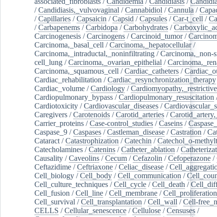
associated_fibroblasts
/
Candidemia
/
Candidiasis
/
Candidia
/
Candidiasis,_vulvovaginal
/
Cannabidiol
/
Cannula
/
Capac
/
Capillaries
/
Capsaicin
/
Capsid
/
Capsules
/
Car-t_cell
/
Ca
/
Carbapenems
/
Carbidopa
/
Carbohydrates
/
Carboxylic_a
Carcinogenesis
/
Carcinogens
/
Carcinoid_tumor
/
Carcinom
Carcinoma,_basal_cell
/
Carcinoma,_hepatocellular
/
Carcinoma,_intraductal,_noninfiltrating
/
Carcinoma,_non-s
cell_lung
/
Carcinoma,_ovarian_epithelial
/
Carcinoma,_rena
Carcinoma,_squamous_cell
/
Cardiac_catheters
/
Cardiac_o
Cardiac_rehabilitation
/
Cardiac_resynchronization_therapy
Cardiac_volume
/
Cardiology
/
Cardiomyopathy,_restrictive
Cardiopulmonary_bypass
/
Cardiopulmonary_resuscitation
Cardiotoxicity
/
Cardiovascular_diseases
/
Cardiovascular_
Caregivers
/
Carotenoids
/
Carotid_arteries
/
Carotid_artery,
Carrier_proteins
/
Case-control_studies
/
Caseins
/
Caspase
Caspase_9
/
Caspases
/
Castleman_disease
/
Castration
/
Cat
Cataract
/
Catastrophization
/
Catechin
/
Catechol_o-methylt
Catecholamines
/
Catenins
/
Catheter_ablation
/
Catheteriza
Causality
/
Caveolins
/
Cecum
/
Cefazolin
/
Cefoperazone
/
Ceftazidime
/
Ceftriaxone
/
Celiac_disease
/
Cell_aggregati
Cell_biology
/
Cell_body
/
Cell_communication
/
Cell_cou
Cell_culture_techniques
/
Cell_cycle
/
Cell_death
/
Cell_dif
Cell_fusion
/
Cell_line
/
Cell_membrane
/
Cell_proliferation
Cell_survival
/
Cell_transplantation
/
Cell_wall
/
Cell-free_
CELLS
/
Cellular_senescence
/
Cellulose
/
Censuses
/