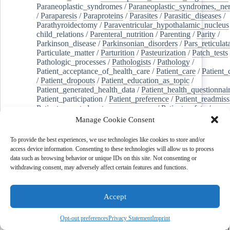
Paraneoplastic_syndromes
/
Paraneoplastic_syndromes,_ne
/
Paraparesis
/
Paraproteins
/
Parasites
/
Parasitic_diseases
/
Parathyroidectomy
/
Paraventricular_hypothalamic_nucleus
child_relations
/
Parenteral_nutrition
/
Parenting
/
Parity
/
Parkinson_disease
/
Parkinsonian_disorders
/
Pars_reticulat
Particulate_matter
/
Parturition
/
Pasteurization
/
Patch_tests
Pathologic_processes
/
Pathologists
/
Pathology
/
Patient_acceptance_of_health_care
/
Patient_care
/
Patient_
/
Patient_dropouts
/
Patient_education_as_topic
/
Patient_generated_health_data
/
Patient_health_questionnai
Patient_participation
/
Patient_preference
/
Patient_readmiss
Patient_reported_outcome_measures
/
Patient_safety
/
Patient_satisfaction
/
Pc-3_cells
/
Pectins
/
Pediatric_dentist
Manage Cookie Consent
/
Pedigree
/
Pelvic_floor
/
Pelvic_organ_prolapse
/
Pelvic_p
Penicillamine
/
Penicillin_g
/
Pentanes
/
Pentetic_acid
/
Pent
To provide the best experiences, we use technologies like cookies to store and/or
Peptide_hydrolases
/
Peptidoglycan
/
Perception
/
access device information. Consenting to these technologies will allow us to process
Percutaneous_coronary_intervention
/
Performance-
data such as browsing behavior or unique IDs on this site. Not consenting or
enhancing_substances
/
Perfusion_imaging
/
Perilipin-1
/
withdrawing consent, may adversely affect certain features and functions.
Perinatal_mortality
/
Periodontal_diseases
/
Periodontal_lig
Periodontal_pocket
/
Periodontitis
/
Perioperative_care
/
Perioperative_medicine
/
Peripartum_period
/
Peripheral_art
Accept
/
Peripheral_blood_stem_cells
/
Peripheral_nerves
/
Peripheral_nervous_system_diseases
/
Peripheral_vascular_
Perirhinal_cortex
/
Peritoneal_dialysis
/
Peritoneal_neoplas
Opt-out preferences
Privacy Statement
Imprint
/
Peroxidase
/
Peroxides
/
Peroxisome_proliferator-activated