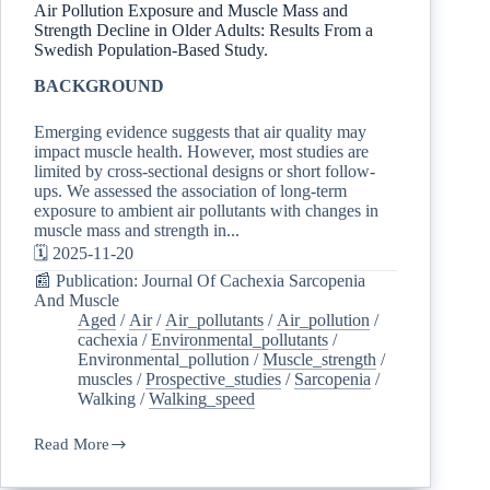
Air Pollution Exposure and Muscle Mass and
Strength Decline in Older Adults: Results From a
Swedish Population-Based Study.
BACKGROUND
Emerging evidence suggests that air quality may
impact muscle health. However, most studies are
limited by cross-sectional designs or short follow-
ups. We assessed the association of long-term
exposure to ambient air pollutants with changes in
muscle mass and strength in...
🗓️ 2025-11-20
📰 Publication: Journal Of Cachexia Sarcopenia
And Muscle
Aged
/
Air
/
Air_pollutants
/
Air_pollution
/
cachexia
/
Environmental_pollutants
/
Environmental_pollution
/
Muscle_strength
/
muscles
/
Prospective_studies
/
Sarcopenia
/
Walking
/
Walking_speed
Read More