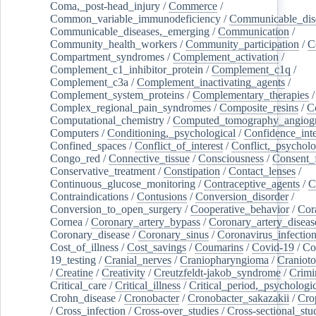
Coma,_post-head_injury
/
Commerce
/
Common_variable_immunodeficiency
/
Communicable_dis
Communicable_diseases,_emerging
/
Communication
/
Community_health_workers
/
Community_participation
/
C
Compartment_syndromes
/
Complement_activation
/
Complement_c1_inhibitor_protein
/
Complement_c1q
/
Complement_c3a
/
Complement_inactivating_agents
/
Complement_system_proteins
/
Complementary_therapies
/
Complex_regional_pain_syndromes
/
Composite_resins
/
C
Computational_chemistry
/
Computed_tomography_angiog
Computers
/
Conditioning,_psychological
/
Confidence_inte
Confined_spaces
/
Conflict_of_interest
/
Conflict,_psycholo
Congo_red
/
Connective_tissue
/
Consciousness
/
Consent_
Conservative_treatment
/
Constipation
/
Contact_lenses
/
Continuous_glucose_monitoring
/
Contraceptive_agents
/
C
Contraindications
/
Contusions
/
Conversion_disorder
/
Conversion_to_open_surgery
/
Cooperative_behavior
/
Cor
Cornea
/
Coronary_artery_bypass
/
Coronary_artery_diseas
Coronary_disease
/
Coronary_sinus
/
Coronavirus_infectio
Cost_of_illness
/
Cost_savings
/
Coumarins
/
Covid-19
/
Co
19_testing
/
Cranial_nerves
/
Craniopharyngioma
/
Craniot
/
Creatine
/
Creativity
/
Creutzfeldt-jakob_syndrome
/
Crimi
Critical_care
/
Critical_illness
/
Critical_period,_psychologi
Crohn_disease
/
Cronobacter
/
Cronobacter_sakazakii
/
Cro
/
Cross_infection
/
Cross-over_studies
/
Cross-sectional_stu