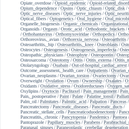
Opiate_overdose
/
Opioid_epidemic
/
Opioid-related_disord
Opium_dependence
/
Opsins
/
Optic_chiasm
/
Optic_disk
/
Optic_nerve_diseases
/
Optic_nerve_injuries
/
Optic_neuriti
Optical_fibers
/
Optogenetics
/
Oral_hygiene
/
Oral_microb
Organelle_biogenesis
/
Organic_chemicals
/
Organizational
Organoids
/
Orgasm
/
Orotic_acid
/
Orthodontic_brackets
/
/
Orthohantavirus
/
Orthomyxoviridae
/
Orthopedics
/
Ortho
Orthoreovirus,_avian
/
Orthorexia_nervosa
/
Osteoarthritis
/
Osteoarthritis,_hip
/
Osteoarthritis,_knee
/
Osteoblasts
/
Oste
Osteocytes
/
Osteogenesis
/
Osteogenesis_imperfecta
/
Oste
Osteopathic_physicians
/
Osteophyte
/
Osteopontin
/
Osteop
Osteosarcoma
/
Osteotomy
/
Otitis
/
Otitis_externa
/
Otitis_
Otolaryngology
/
Ouabain
/
Out-of-hospital_cardiac_arrest
/
Outcome_assessment,_health_care
/
Outpatients
/
Ovarian_d
Ovarian_neoplasms
/
Ovarian_torsion
/
Ovariectomy
/
Ovar
Overweight
/
Ovulation
/
Ovum
/
Ownership
/
Oxalates
/
Ox
Oxidants
/
Oxidative_stress
/
Oxidoreductases
/
Oxygen_sat
Oxylipins
/
Oxytocin
/
Paclitaxel
/
Pain_management
/
Pain
Pain,_postoperative
/
Paint
/
Palate
/
Palatine_tonsil
/
Palliat
Palm_oil
/
Palmitates
/
Palmitic_acid
/
Palpation
/
Pancreas
/
Pancreatectomy
/
Pancreatic_diseases
/
Pancreatic_ducts
/
Pancreatic_stellate_cells
/
Pancreaticoduodenectomy
/
Pancr
Pancreatitis,_chronic
/
Pancytopenia
/
Pandemics
/
Pantoea
Pantoprazole
/
Papillary_muscles
/
Parabens
/
Parabrachial_
Paranasal_sinuses
/
Paraneoplastic_cerebellar_degeneration