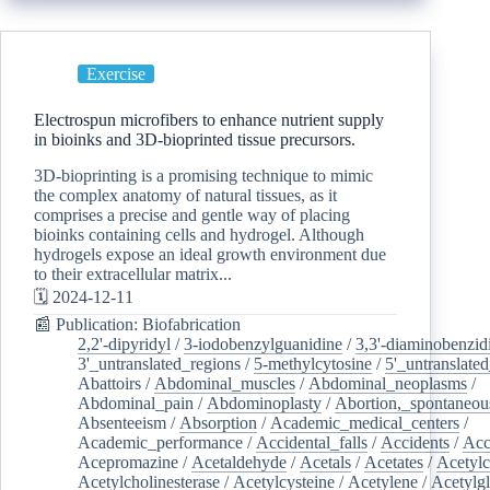
Exercise
Electrospun microfibers to enhance nutrient supply
in bioinks and 3D-bioprinted tissue precursors.
3D-bioprinting is a promising technique to mimic
the complex anatomy of natural tissues, as it
comprises a precise and gentle way of placing
bioinks containing cells and hydrogel. Although
hydrogels expose an ideal growth environment due
to their extracellular matrix...
🗓️ 2024-12-11
📰 Publication: Biofabrication
2,2'-dipyridyl
/
3-iodobenzylguanidine
/
3,3'-diaminobenzid
3'_untranslated_regions
/
5-methylcytosine
/
5'_untranslate
Abattoirs
/
Abdominal_muscles
/
Abdominal_neoplasms
/
Abdominal_pain
/
Abdominoplasty
/
Abortion,_spontaneou
Absenteeism
/
Absorption
/
Academic_medical_centers
/
Academic_performance
/
Accidental_falls
/
Accidents
/
Acc
Acepromazine
/
Acetaldehyde
/
Acetals
/
Acetates
/
Acetylc
Acetylcholinesterase
/
Acetylcysteine
/
Acetylene
/
Acetylg