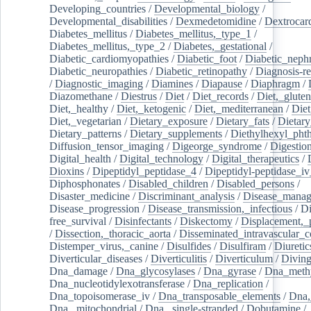
Developing_countries
/
Developmental_biology
/
Developmental_disabilities
/
Dexmedetomidine
/
Dextrocar
Diabetes_mellitus
/
Diabetes_mellitus,_type_1
/
Diabetes_mellitus,_type_2
/
Diabetes,_gestational
/
Diabetic_cardiomyopathies
/
Diabetic_foot
/
Diabetic_nephr
Diabetic_neuropathies
/
Diabetic_retinopathy
/
Diagnosis-r
/
Diagnostic_imaging
/
Diamines
/
Diapause
/
Diaphragm
/
Diazomethane
/
Diestrus
/
Diet
/
Diet_records
/
Diet,_gluten
Diet,_healthy
/
Diet,_ketogenic
/
Diet,_mediterranean
/
Diet
Diet,_vegetarian
/
Dietary_exposure
/
Dietary_fats
/
Dietary
Dietary_patterns
/
Dietary_supplements
/
Diethylhexyl_phth
Diffusion_tensor_imaging
/
Digeorge_syndrome
/
Digestio
Digital_health
/
Digital_technology
/
Digital_therapeutics
/
Dioxins
/
Dipeptidyl_peptidase_4
/
Dipeptidyl-peptidase_iv
Diphosphonates
/
Disabled_children
/
Disabled_persons
/
Disaster_medicine
/
Discriminant_analysis
/
Disease_mana
Disease_progression
/
Disease_transmission,_infectious
/
Di
free_survival
/
Disinfectants
/
Diskectomy
/
Displacement,_
/
Dissection,_thoracic_aorta
/
Disseminated_intravascular_c
Distemper_virus,_canine
/
Disulfides
/
Disulfiram
/
Diuretic
Diverticular_diseases
/
Diverticulitis
/
Diverticulum
/
Divin
Dna_damage
/
Dna_glycosylases
/
Dna_gyrase
/
Dna_methy
Dna_nucleotidylexotransferase
/
Dna_replication
/
Dna_topoisomerase_iv
/
Dna_transposable_elements
/
Dna,
Dna,_mitochondrial
/
Dna,_single-stranded
/
Dobutamine
/