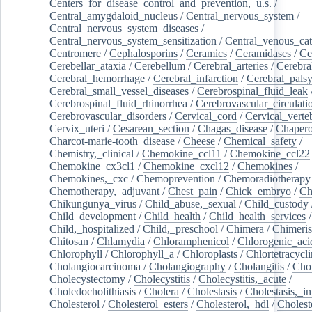
Centers_for_disease_control_and_prevention,_u.s.
/
Central_amygdaloid_nucleus
/
Central_nervous_system
/
Central_nervous_system_diseases
/
Central_nervous_system_sensitization
/
Central_venous_cat
Centromere
/
Cephalosporins
/
Ceramics
/
Ceramidases
/
Ce
Cerebellar_ataxia
/
Cerebellum
/
Cerebral_arteries
/
Cerebra
Cerebral_hemorrhage
/
Cerebral_infarction
/
Cerebral_pals
Cerebral_small_vessel_diseases
/
Cerebrospinal_fluid_leak
Cerebrospinal_fluid_rhinorrhea
/
Cerebrovascular_circulati
Cerebrovascular_disorders
/
Cervical_cord
/
Cervical_verte
Cervix_uteri
/
Cesarean_section
/
Chagas_disease
/
Chapero
Charcot-marie-tooth_disease
/
Cheese
/
Chemical_safety
/
Chemistry,_clinical
/
Chemokine_ccl11
/
Chemokine_ccl22
Chemokine_cx3cl1
/
Chemokine_cxcl12
/
Chemokines
/
Chemokines,_cxc
/
Chemoprevention
/
Chemoradiotherapy
Chemotherapy,_adjuvant
/
Chest_pain
/
Chick_embryo
/
Ch
Chikungunya_virus
/
Child_abuse,_sexual
/
Child_custody
Child_development
/
Child_health
/
Child_health_services
/
Child,_hospitalized
/
Child,_preschool
/
Chimera
/
Chimeri
Chitosan
/
Chlamydia
/
Chloramphenicol
/
Chlorogenic_aci
Chlorophyll
/
Chlorophyll_a
/
Chloroplasts
/
Chlortetracycl
Cholangiocarcinoma
/
Cholangiography
/
Cholangitis
/
Chol
Cholecystectomy
/
Cholecystitis
/
Cholecystitis,_acute
/
Choledocholithiasis
/
Cholera
/
Cholestasis
/
Cholestasis,_in
Cholesterol
/
Cholesterol_esters
/
Cholesterol,_hdl
/
Choleste