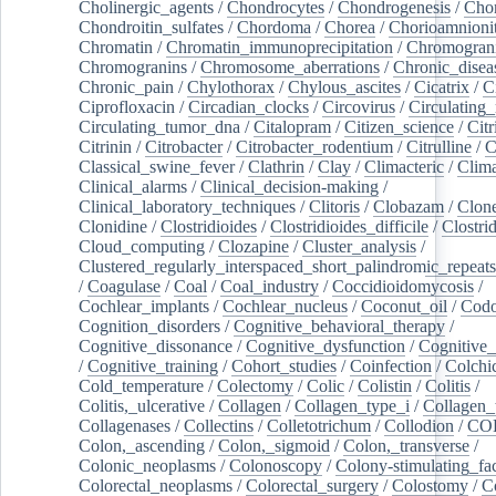
Cholinergic_agents
/
Chondrocytes
/
Chondrogenesis
/
Chon
Chondroitin_sulfates
/
Chordoma
/
Chorea
/
Chorioamnionit
Chromatin
/
Chromatin_immunoprecipitation
/
Chromogran
Chromogranins
/
Chromosome_aberrations
/
Chronic_disea
Chronic_pain
/
Chylothorax
/
Chylous_ascites
/
Cicatrix
/
Ci
Ciprofloxacin
/
Circadian_clocks
/
Circovirus
/
Circulating
Circulating_tumor_dna
/
Citalopram
/
Citizen_science
/
Citr
Citrinin
/
Citrobacter
/
Citrobacter_rodentium
/
Citrulline
/
C
Classical_swine_fever
/
Clathrin
/
Clay
/
Climacteric
/
Clima
Clinical_alarms
/
Clinical_decision-making
/
Clinical_laboratory_techniques
/
Clitoris
/
Clobazam
/
Clone
Clonidine
/
Clostridioides
/
Clostridioides_difficile
/
Clostri
Cloud_computing
/
Clozapine
/
Cluster_analysis
/
Clustered_regularly_interspaced_short_palindromic_repeats
/
Coagulase
/
Coal
/
Coal_industry
/
Coccidioidomycosis
/
Cochlear_implants
/
Cochlear_nucleus
/
Coconut_oil
/
Cod
Cognition_disorders
/
Cognitive_behavioral_therapy
/
Cognitive_dissonance
/
Cognitive_dysfunction
/
Cognitive_
/
Cognitive_training
/
Cohort_studies
/
Coinfection
/
Colchi
Cold_temperature
/
Colectomy
/
Colic
/
Colistin
/
Colitis
/
Colitis,_ulcerative
/
Collagen
/
Collagen_type_i
/
Collagen_
Collagenases
/
Collectins
/
Colletotrichum
/
Collodion
/
CO
Colon,_ascending
/
Colon,_sigmoid
/
Colon,_transverse
/
Colonic_neoplasms
/
Colonoscopy
/
Colony-stimulating_fac
Colorectal_neoplasms
/
Colorectal_surgery
/
Colostomy
/
C