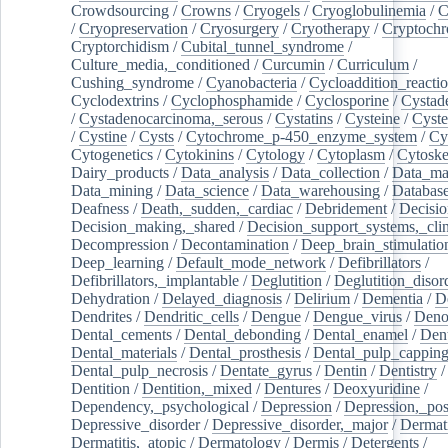
Crowdsourcing
/
Crowns
/
Cryogels
/
Cryoglobulinemia
/
C
/
Cryopreservation
/
Cryosurgery
/
Cryotherapy
/
Cryptoch
Cryptorchidism
/
Cubital_tunnel_syndrome
/
Culture_media,_conditioned
/
Curcumin
/
Curriculum
/
Cushing_syndrome
/
Cyanobacteria
/
Cycloaddition_reacti
Cyclodextrins
/
Cyclophosphamide
/
Cyclosporine
/
Cystad
/
Cystadenocarcinoma,_serous
/
Cystatins
/
Cysteine
/
Cyste
/
Cystine
/
Cysts
/
Cytochrome_p-450_enzyme_system
/
Cy
Cytogenetics
/
Cytokinins
/
Cytology
/
Cytoplasm
/
Cytoske
Dairy_products
/
Data_analysis
/
Data_collection
/
Data_ma
Data_mining
/
Data_science
/
Data_warehousing
/
Database
Deafness
/
Death,_sudden,_cardiac
/
Debridement
/
Decisi
Decision_making,_shared
/
Decision_support_systems,_clin
Decompression
/
Decontamination
/
Deep_brain_stimulatio
Deep_learning
/
Default_mode_network
/
Defibrillators
/
Defibrillators,_implantable
/
Deglutition
/
Deglutition_disor
Dehydration
/
Delayed_diagnosis
/
Delirium
/
Dementia
/
D
Dendrites
/
Dendritic_cells
/
Dengue
/
Dengue_virus
/
Deno
Dental_cements
/
Dental_debonding
/
Dental_enamel
/
Dent
Dental_materials
/
Dental_prosthesis
/
Dental_pulp_cappin
Dental_pulp_necrosis
/
Dentate_gyrus
/
Dentin
/
Dentistry
Dentition
/
Dentition,_mixed
/
Dentures
/
Deoxyuridine
/
Dependency,_psychological
/
Depression
/
Depression,_po
Depressive_disorder
/
Depressive_disorder,_major
/
Dermati
Dermatitis,_atopic
/
Dermatology
/
Dermis
/
Detergents
/