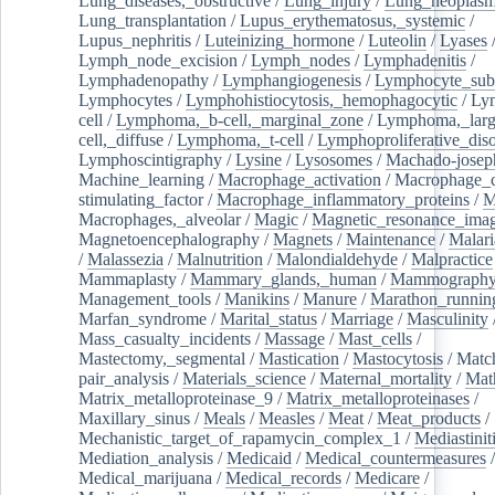
Lung_diseases,_obstructive
/
Lung_injury
/
Lung_neoplas
Lung_transplantation
/
Lupus_erythematosus,_systemic
/
Lupus_nephritis
/
Luteinizing_hormone
/
Luteolin
/
Lyases
Lymph_node_excision
/
Lymph_nodes
/
Lymphadenitis
/
Lymphadenopathy
/
Lymphangiogenesis
/
Lymphocyte_sub
Lymphocytes
/
Lymphohistiocytosis,_hemophagocytic
/
Ly
cell
/
Lymphoma,_b-cell,_marginal_zone
/
Lymphoma,_larg
cell,_diffuse
/
Lymphoma,_t-cell
/
Lymphoproliferative_diso
Lymphoscintigraphy
/
Lysine
/
Lysosomes
/
Machado-josep
Machine_learning
/
Macrophage_activation
/
Macrophage_c
stimulating_factor
/
Macrophage_inflammatory_proteins
/
M
Macrophages,_alveolar
/
Magic
/
Magnetic_resonance_ima
Magnetoencephalography
/
Magnets
/
Maintenance
/
Malari
/
Malassezia
/
Malnutrition
/
Malondialdehyde
/
Malpractice
Mammaplasty
/
Mammary_glands,_human
/
Mammograph
Management_tools
/
Manikins
/
Manure
/
Marathon_runnin
Marfan_syndrome
/
Marital_status
/
Marriage
/
Masculinity
Mass_casualty_incidents
/
Massage
/
Mast_cells
/
Mastectomy,_segmental
/
Mastication
/
Mastocytosis
/
Matc
pair_analysis
/
Materials_science
/
Maternal_mortality
/
Mat
Matrix_metalloproteinase_9
/
Matrix_metalloproteinases
/
Maxillary_sinus
/
Meals
/
Measles
/
Meat
/
Meat_products
/
Mechanistic_target_of_rapamycin_complex_1
/
Mediastinit
Mediation_analysis
/
Medicaid
/
Medical_countermeasures
/
Medical_marijuana
/
Medical_records
/
Medicare
/