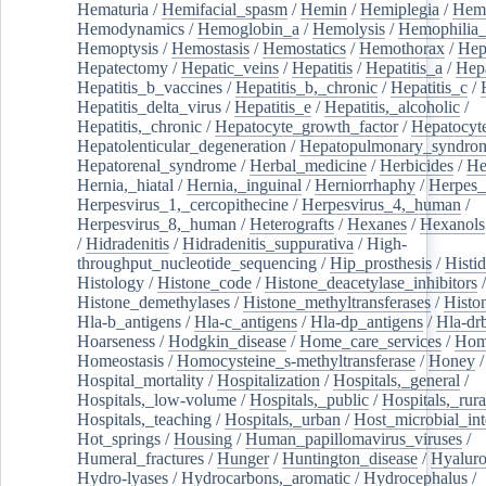
Hematuria
/
Hemifacial_spasm
/
Hemin
/
Hemiplegia
/
Hem
Hemodynamics
/
Hemoglobin_a
/
Hemolysis
/
Hemophilia
Hemoptysis
/
Hemostasis
/
Hemostatics
/
Hemothorax
/
Hep
Hepatectomy
/
Hepatic_veins
/
Hepatitis
/
Hepatitis_a
/
Hepa
Hepatitis_b_vaccines
/
Hepatitis_b,_chronic
/
Hepatitis_c
/
Hepatitis_delta_virus
/
Hepatitis_e
/
Hepatitis,_alcoholic
/
Hepatitis,_chronic
/
Hepatocyte_growth_factor
/
Hepatocyt
Hepatolenticular_degeneration
/
Hepatopulmonary_syndro
Hepatorenal_syndrome
/
Herbal_medicine
/
Herbicides
/
He
Hernia,_hiatal
/
Hernia,_inguinal
/
Herniorrhaphy
/
Herpes_
Herpesvirus_1,_cercopithecine
/
Herpesvirus_4,_human
/
Herpesvirus_8,_human
/
Heterografts
/
Hexanes
/
Hexanols
/
Hidradenitis
/
Hidradenitis_suppurativa
/
High-
throughput_nucleotide_sequencing
/
Hip_prosthesis
/
Histid
Histology
/
Histone_code
/
Histone_deacetylase_inhibitors
/
Histone_demethylases
/
Histone_methyltransferases
/
Histo
Hla-b_antigens
/
Hla-c_antigens
/
Hla-dp_antigens
/
Hla-dr
Hoarseness
/
Hodgkin_disease
/
Home_care_services
/
Hom
Homeostasis
/
Homocysteine_s-methyltransferase
/
Honey
/
Hospital_mortality
/
Hospitalization
/
Hospitals,_general
/
Hospitals,_low-volume
/
Hospitals,_public
/
Hospitals,_rura
Hospitals,_teaching
/
Hospitals,_urban
/
Host_microbial_int
Hot_springs
/
Housing
/
Human_papillomavirus_viruses
/
Humeral_fractures
/
Hunger
/
Huntington_disease
/
Hyaluro
Hydro-lyases
/
Hydrocarbons,_aromatic
/
Hydrocephalus
/