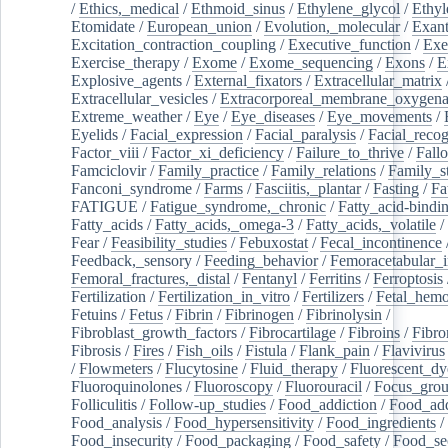
/
Ethics,_medical
/
Ethmoid_sinus
/
Ethylene_glycol
/
Ethyl
Etomidate
/
European_union
/
Evolution,_molecular
/
Exan
Excitation_contraction_coupling
/
Executive_function
/
Exe
Exercise_therapy
/
Exome
/
Exome_sequencing
/
Exons
/
E
Explosive_agents
/
External_fixators
/
Extracellular_matrix
Extracellular_vesicles
/
Extracorporeal_membrane_oxygena
Extreme_weather
/
Eye
/
Eye_diseases
/
Eye_movements
/
Eyelids
/
Facial_expression
/
Facial_paralysis
/
Facial_recog
Factor_viii
/
Factor_xi_deficiency
/
Failure_to_thrive
/
Fall
Famciclovir
/
Family_practice
/
Family_relations
/
Family_st
Fanconi_syndrome
/
Farms
/
Fasciitis,_plantar
/
Fasting
/
Fa
FATIGUE
/
Fatigue_syndrome,_chronic
/
Fatty_acid-bindi
Fatty_acids
/
Fatty_acids,_omega-3
/
Fatty_acids,_volatile
/
Fear
/
Feasibility_studies
/
Febuxostat
/
Fecal_incontinence
Feedback,_sensory
/
Feeding_behavior
/
Femoracetabular_
Femoral_fractures,_distal
/
Fentanyl
/
Ferritins
/
Ferroptosis
Fertilization
/
Fertilization_in_vitro
/
Fertilizers
/
Fetal_hemo
Fetuins
/
Fetus
/
Fibrin
/
Fibrinogen
/
Fibrinolysin
/
Fibroblast_growth_factors
/
Fibrocartilage
/
Fibroins
/
Fibro
Fibrosis
/
Fires
/
Fish_oils
/
Fistula
/
Flank_pain
/
Flavivirus
/
Flowmeters
/
Flucytosine
/
Fluid_therapy
/
Fluorescent_dy
Fluoroquinolones
/
Fluoroscopy
/
Fluorouracil
/
Focus_gro
Folliculitis
/
Follow-up_studies
/
Food_addiction
/
Food_add
Food_analysis
/
Food_hypersensitivity
/
Food_ingredients
/
Food_insecurity
/
Food_packaging
/
Food_safety
/
Food_se