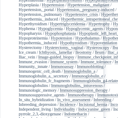
Hypernatremia
/
Hyperparathyroidism
/
Hyperparathyroidi
Hyperplasia
/
Hypertension
/
Hypertension,_malignant
/
Hypertension,_portal
/
Hypertension,_pregnancy-induced
/
Hypertension,_pulmonary
/
Hypertensive_crisis
/
Hyperthe
Hyperthermia,_induced
/
Hyperthermic_intraperitoneal_ch
Hyperthyroidism
/
Hypertriglyceridemia
/
Hypertrophy
/
Hy
Hyphema
/
Hypoglycemia
/
Hypoglycemic_agents
/
Hypona
Hypopharynx
/
Hypophosphatasia
/
Hypoplastic_left_hear
Hypoproteinemia
/
Hypotension
/
Hypothalamus
/
Hypothe
Hypothermia,_induced
/
Hypothyroidism
/
Hypoventilation
Hysterectomy
/
Hysterectomy,_vaginal
/
Hysteroscopy
/
Ibu
Ice_cream
/
Ichthyosis,_lamellar
/
Ileostomy
/
Ileum
/
Iliac_
Iliac_vein
/
Image-guided_biopsy
/
Immune_checkpoint_inhi
Immune_evasion
/
Immune_system
/
Immune_tolerance
/
I
Immunity,_innate
/
Immunoassay
/
Immunoblotting
/
Immunogenic_cell_death
/
Immunoglobulin_a
/
Immunoglobulin_a,_secretory
/
Immunoglobulin_e
/
Immunoglobulin_fc_fragments
/
Immunoglobulin_g4-relate
Immunoglobulins
/
Immunoglobulins,_intravenous
/
Immunologic_memory
/
Immunosuppression_therapy
/
Immunosuppressive_agents
/
Immunotherapy
/
Immunotoxi
In_situ_hybridization
/
In_vivo_assessment
/
Inbreeding
/
Inbreeding_depression
/
Incidence
/
Incisional_hernia
/
Inc
Independent_living
/
Individuality
/
Indocyanine_green
/
In
pyrrole_2,3,-dioxygenase
/
Indomethacin
/