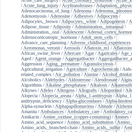
Acute_care_surgery
/
Acute_coronary_syndrome
/
Acute_k
/
Acute_lung_injury
/
Acyltransferases
/
Adaptation,_physio
Adenocarcinoma_of_lung
/
Adenoma
/
Adenoma,_pleomor
Adenomyosis
/
Adenosine
/
Adhesives
/
Adipocytes
/
Adipocytes,_brown
/
Adipocytes,_white
/
Adipogenesis
/
A
Adipose_tissue
/
Adiposity
/
Administration,_intranasal
/
Administration,_oral
/
Adolescent
/
Adrenal_cortex_hormo
Adrenocorticotropic_hormone
/
Adult_stem_cells
/
Advance_care_planning
/
Adverse_childhood_experiences
/
Aeromonas_veronii
/
Aerosols
/
Aflatoxin_m1
/
Aflatoxin
African_swine_fever
/
Aftercare
/
Agar
/
Agaricales
/
Age_d
Aged
/
Agent_orange
/
Aggregatibacter
/
Aggregatibacter_
Aggression
/
Aging,_premature
/
Agranulocytosis
/
Agricultural_irrigation
/
Agriculture
/
Agrochemicals
/
Aids
related_complex
/
Air_pollution
/
Alanine
/
Alcohol_drinki
Alcoholics
/
Aldehydes
/
Aldosterone
/
Alendronate
/
Algin
Algorithms
/
Alkaline_phosphatase
/
Alkalosis
/
Alkanesulf
Alkynes
/
Alleles
/
Allergens
/
Allografts
/
Allopurinol
/
All
Alopecia
/
Alopecia_areata
/
Alpha_1-antitrypsin
/
Alpha_1
antitrypsin_deficiency
/
Alpha-glucosidases
/
Alpha-linolen
Alpha-synuclein
/
Alphapapillomavirus
/
Altitude
/
Alzheim
Amanita
/
Ambulances
/
Ambulatory_care
/
Ambulatory_car
Amikacin
/
Amine_oxidase_(copper-containing)
/
Amines
/
Amino_acid_sequence
/
Amino_acid_substitution
/
Amino_
Amino_acids,_branched-chain
/
Amino_acids,_sulfur
/
Ami