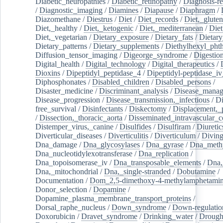
Diabetic_neuropathies
/
Diabetic_retinopathy
/
Diagnosis-r
/
Diagnostic_imaging
/
Diamines
/
Diapause
/
Diaphragm
/
Diazomethane
/
Diestrus
/
Diet
/
Diet_records
/
Diet,_gluten
Diet,_healthy
/
Diet,_ketogenic
/
Diet,_mediterranean
/
Diet
Diet,_vegetarian
/
Dietary_exposure
/
Dietary_fats
/
Dietary
Dietary_patterns
/
Dietary_supplements
/
Diethylhexyl_phth
Diffusion_tensor_imaging
/
Digeorge_syndrome
/
Digestio
Digital_health
/
Digital_technology
/
Digital_therapeutics
/
Dioxins
/
Dipeptidyl_peptidase_4
/
Dipeptidyl-peptidase_iv
Diphosphonates
/
Disabled_children
/
Disabled_persons
/
Disaster_medicine
/
Discriminant_analysis
/
Disease_mana
Disease_progression
/
Disease_transmission,_infectious
/
Di
free_survival
/
Disinfectants
/
Diskectomy
/
Displacement,_
/
Dissection,_thoracic_aorta
/
Disseminated_intravascular_c
Distemper_virus,_canine
/
Disulfides
/
Disulfiram
/
Diuretic
Diverticular_diseases
/
Diverticulitis
/
Diverticulum
/
Divin
Dna_damage
/
Dna_glycosylases
/
Dna_gyrase
/
Dna_methy
Dna_nucleotidylexotransferase
/
Dna_replication
/
Dna_topoisomerase_iv
/
Dna_transposable_elements
/
Dna,
Dna,_mitochondrial
/
Dna,_single-stranded
/
Dobutamine
/
Documentation
/
Dom_2,5-dimethoxy-4-methylamphetami
Donor_selection
/
Dopamine
/
Dopamine_plasma_membrane_transport_proteins
/
Dorsal_raphe_nucleus
/
Down_syndrome
/
Down-regulatio
Doxorubicin
/
Dravet_syndrome
/
Drinking_water
/
Drought