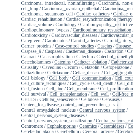
Carcinoma,_intraductal,_noninfiltrating
/
Carcinoma,_non-s
cell_lung
/
Carcinoma,_ovarian_epithelial
/
Carcinoma,_rena
Carcinoma,_squamous_cell
/
Cardiac_catheters
/
Cardiac_o
Cardiac_rehabilitation
/
Cardiac_resynchronization_therapy
Cardiac_volume
/
Cardiology
/
Cardiomyopathy,_restrictive
Cardiopulmonary_bypass
/
Cardiopulmonary_resuscitation
Cardiotoxicity
/
Cardiovascular_diseases
/
Cardiovascular_
Caregivers
/
Carotenoids
/
Carotid_arteries
/
Carotid_artery,
Carrier_proteins
/
Case-control_studies
/
Caseins
/
Caspase
Caspase_9
/
Caspases
/
Castleman_disease
/
Castration
/
Cat
Cataract
/
Catastrophization
/
Catechin
/
Catechol_o-methylt
Catecholamines
/
Catenins
/
Catheter_ablation
/
Catheteriza
Causality
/
Caveolins
/
Cecum
/
Cefazolin
/
Cefoperazone
/
Ceftazidime
/
Ceftriaxone
/
Celiac_disease
/
Cell_aggregati
Cell_biology
/
Cell_body
/
Cell_communication
/
Cell_cou
Cell_culture_techniques
/
Cell_cycle
/
Cell_death
/
Cell_dif
Cell_fusion
/
Cell_line
/
Cell_membrane
/
Cell_proliferation
Cell_survival
/
Cell_transplantation
/
Cell_wall
/
Cell-free_
CELLS
/
Cellular_senescence
/
Cellulose
/
Censuses
/
Centers_for_disease_control_and_prevention,_u.s.
/
Central_amygdaloid_nucleus
/
Central_nervous_system
/
Central_nervous_system_diseases
/
Central_nervous_system_sensitization
/
Central_venous_cat
Centromere
/
Cephalosporins
/
Ceramics
/
Ceramidases
/
Ce
Cerebellar_ataxia
/
Cerebellum
/
Cerebral_arteries
/
Cerebra