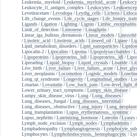
Leukemia,_myeloid
/
Leukemia,_myeloid,_acute
/
Leukocy
Leukocyte_l1_antigen_complex
/
Leukocytes
/
Leukoencep
Levetiracetam
/
Levodopa
/
Leydig_cells
/
Lichens
/
Lidoca
Life_change_events
/
Life_cycle_stages
/
Life_history_trait
Ligands
/
Ligation
/
Lighting
/
Lignin
/
Limbic_encephalitis
Limit_of_detection
/
Limonene
/
Linagliptin
/
Linear_iga_bullous_dermatosis
/
Linear_models
/
Linezolid
/
Linoleic_acid
/
Linolenic_acids
/
Linseed_oil
/
Lipase
/
Li
Lipid_metabolism_disorders
/
Lipid_nanoparticles
/
Lipido
Lipocalin-2
/
Lipocalins
/
Lipoma
/
Lipopolysaccharides
/
L
/
Lipoproteins
/
Lipoproteins,_hdl
/
Lipoproteins,_ldl
/
Lipo
Lipreading
/
Liquid_biopsy
/
Liquid_crystals
/
Lisuride
/
Lit
Live_birth
/
Liver_failure
/
Liver_failure,_acute
/
Liver_gly
Liver_neoplasms
/
Locomotion
/
Logistic_models
/
Lonelin
Long_qt_syndrome
/
Longevity
/
Longitudinal_studies
/
Lo
Losartan
/
Lovastatin
/
Low_back_pain
/
Low-level_light_t
Lower_urinary_tract_symptoms
/
Lumpy_skin_disease
/
Lumpy_skin_disease_virus
/
Lung
/
Lung_diseases
/
Lung_diseases,_fungal
/
Lung_diseases,_interstitial
/
Lung_diseases,_obstructive
/
Lung_injury
/
Lung_neoplas
Lung_transplantation
/
Lupus_erythematosus,_systemic
/
Lupus_nephritis
/
Luteinizing_hormone
/
Luteolin
/
Lyases
Lymph_node_excision
/
Lymph_nodes
/
Lymphadenitis
/
Lymphadenopathy
/
Lymphangiogenesis
/
Lymphocyte_sub
Lymphocytes
/
Lymphohistiocytosis,_hemophagocytic
/
Ly