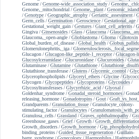
Genome
/
Genome-wide_association_study
/
Genome,_chlo
Genome,_mitochondrial
/
Genome,_plant
/
Genomic_island
/
Genotype
/
Geographic_atrophy
/
Geriatric_assessment
/
G
Germ_cells
/
Germination
/
Geroscience
/
Gestational_age
/
Gestational_weight_gain
/
Gestures
/
Giant_cell_arteritis
/
G
Gingiva
/
Ginsenosides
/
Glass
/
Glaucoma
/
Glaucoma,_ang
Glaucoma,_open-angle
/
Glioblastoma
/
Glioma
/
Gliotoxin
Global_burden_of_disease
/
Global_health
/
Globus_pallid
Glomerulonephritis,_iga
/
Glomerulosclerosis,_focal_segme
Glucagon
/
Glucagon-like_peptide-1_receptor
/
Glucagon-li
Glucosylceramidase
/
Glucuronidase
/
Glucuronides
/
Gluta
Glutaminase
/
Glutamine
/
Glutathione
/
Glutathione_disulf
Glutathione_transferase
/
Glutens
/
Glycemic_control
/
Glyc
Glycerophospholipids
/
Glyceryl_ethers
/
Glycine
/
Glycoco
Glycogen
/
Glycopeptides
/
Glycoproteins
/
Glycosides
/
Glycosyltransferases
/
Glycyrrhizic_acid
/
Glyoxal
/
Goldenhar_syndrome
/
Gonadal_steroid_hormones
/
Gonad
releasing_hormone
/
Gonadotropins
/
Gout
/
Graft_vs_host_
Grandparents
/
Granulation_tissue
/
Granulocyte_colony-
stimulating_factor
/
Granulocytes
/
Granulomatosis_with_pol
Granulosa_cells
/
Grassland
/
Graves_ophthalmopathy
/
Gra
Greenhouse_gases
/
Grief
/
Growth
/
Growth_differentiatio
Growth_disorders
/
Growth_hormone
/
Gtp_phosphohydrol
binding_proteins
/
Guided_tissue_regeneration
/
Guillain-
barre_syndrome
/
Gynecology
/
Haemophilus
/
Haemophilu