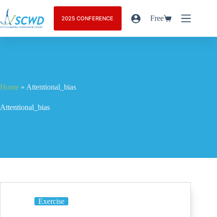
Free
2025 CONFERENCE
Home
»
Attentional_bias
Attentional_bias
Exercise