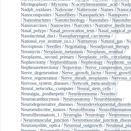
Myringoplasty
/
Myxoma
/
N-acetylneuraminic_acid
/
Nad
Nadph_oxidases
/
Naloxone
/
Naltrexone
/
Names
/
Nanoca
Nanocomposites
/
Nanofibers
/
Nanoparticles
/
Nanopores
/
Nanostructures
/
Nanotechnology
/
Nanotubes
/
Nanotube
Nanovaccines
/
Nanowires
/
Narcotics
/
Narrative_medicin
Nasal_polyps
/
Nasal_provocation_tests
/
Nasal_surgical_p
Nasolacrimal_duct
/
Nasopharyngeal_carcinoma
/
National_eye_institute_(u.s.)
/
Natriuresis
/
Natural_gas
/
Na
Necroptosis
/
Needles
/
Negotiating
/
Neoadjuvant_therapy
Neomycin
/
Neoplasm_metastasis
/
Neoplasm,_residual
/
Neoplasms,_second_primary
/
Neoplastic_cells,_circulating
Nephrectomy
/
Nephrolithiasis
/
Nephrology
/
Nephrotic_s
Nephroureterectomy
/
Nepovirus
/
Nerve_compression_sy
Nerve_degeneration
/
Nerve_growth_factor
/
Nerve_growth
Nerve_regeneration
/
Nerve_sheath_neoplasms
/
Nervous_
Nervous_system_diseases
/
Network_meta-analysis
/
Neural_networks,_computer
/
Neural_stem_cells
/
Neuralgia,_postherpetic
/
Neurilemmoma
/
Neuritis
/
Neuroacanthocytosis
/
Neuroanatomy
/
Neuroblastoma
/
Neurodegenerative_diseases
/
Neurodevelopmental_disorde
Neuroendocrine_tumors
/
Neurofibroma
/
Neurofibromatos
Neurofibromatosis_1
/
Neuroglia
/
Neurology
/
Neuromuscu
/
Neuromuscular_junction
/
Neuromuscular_junction_disea
Neuromyelitis_optica
/
Neuronal_outgrowth
/
Neuronal_plas
Neurons
/
Neuropathology
/
Neuropeptides
/
Neuropharmac