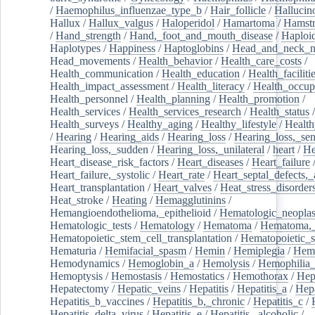
/
Haemophilus_influenzae_type_b
/
Hair_follicle
/
Hallucin
Hallux
/
Hallux_valgus
/
Haloperidol
/
Hamartoma
/
Hamstr
/
Hand_strength
/
Hand,_foot_and_mouth_disease
/
Haploi
Haplotypes
/
Happiness
/
Haptoglobins
/
Head_and_neck_n
Head_movements
/
Health_behavior
/
Health_care_costs
/
Health_communication
/
Health_education
/
Health_faciliti
Health_impact_assessment
/
Health_literacy
/
Health_occup
Health_personnel
/
Health_planning
/
Health_promotion
/
Health_services
/
Health_services_research
/
Health_status
/
Health_surveys
/
Healthy_aging
/
Healthy_lifestyle
/
Health
/
Hearing
/
Hearing_aids
/
Hearing_loss
/
Hearing_loss,_sen
Hearing_loss,_sudden
/
Hearing_loss,_unilateral
/
heart
/
He
Heart_disease_risk_factors
/
Heart_diseases
/
Heart_failure
Heart_failure,_systolic
/
Heart_rate
/
Heart_septal_defects,_a
Heart_transplantation
/
Heart_valves
/
Heat_stress_disorder
Heat_stroke
/
Heating
/
Hemagglutinins
/
Hemangioendothelioma,_epithelioid
/
Hematologic_neopla
Hematologic_tests
/
Hematology
/
Hematoma
/
Hematoma,_
Hematopoietic_stem_cell_transplantation
/
Hematopoietic_s
Hematuria
/
Hemifacial_spasm
/
Hemin
/
Hemiplegia
/
Hem
Hemodynamics
/
Hemoglobin_a
/
Hemolysis
/
Hemophilia
Hemoptysis
/
Hemostasis
/
Hemostatics
/
Hemothorax
/
Hep
Hepatectomy
/
Hepatic_veins
/
Hepatitis
/
Hepatitis_a
/
Hepa
Hepatitis_b_vaccines
/
Hepatitis_b,_chronic
/
Hepatitis_c
/
Hepatitis_delta_virus
/
Hepatitis_e
/
Hepatitis,_alcoholic
/