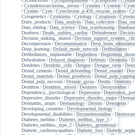
Cyclodextrins
/
Cyclophosphamide
/
Cyclosporine
/
Cystad
/
Cystadenocarcinoma,_serous
/
Cystatins
/
Cysteine
/
Cyste
/
Cystine
/
Cysts
/
Cytochrome_p-450_enzyme_system
/
Cy
Cytogenetics
/
Cytokinins
/
Cytology
/
Cytoplasm
/
Cytoske
Dairy_products
/
Data_analysis
/
Data_collection
/
Data_ma
Data_mining
/
Data_science
/
Data_warehousing
/
Database
Deafness
/
Death,_sudden,_cardiac
/
Debridement
/
Decisi
Decision_making,_shared
/
Decision_support_systems,_clin
Decompression
/
Decontamination
/
Deep_brain_stimulatio
Deep_learning
/
Default_mode_network
/
Defibrillators
/
Defibrillators,_implantable
/
Deglutition
/
Deglutition_disor
Dehydration
/
Delayed_diagnosis
/
Delirium
/
Dementia
/
D
Dendrites
/
Dendritic_cells
/
Dengue
/
Dengue_virus
/
Deno
Dental_cements
/
Dental_debonding
/
Dental_enamel
/
Dent
Dental_materials
/
Dental_prosthesis
/
Dental_pulp_cappin
Dental_pulp_necrosis
/
Dentate_gyrus
/
Dentin
/
Dentistry
Dentition
/
Dentition,_mixed
/
Dentures
/
Deoxyuridine
/
Dependency,_psychological
/
Depression
/
Depression,_po
Depressive_disorder
/
Depressive_disorder,_major
/
Dermati
Dermatitis,_atopic
/
Dermatology
/
Dermis
/
Detergents
/
Developing_countries
/
Developmental_biology
/
Developmental_disabilities
/
Dexmedetomidine
/
Dextrocar
Diabetes_mellitus
/
Diabetes_mellitus,_type_1
/
Diabetes_mellitus,_type_2
/
Diabetes,_gestational
/
Diabetic_cardiomyopathies
/
Diabetic_foot
/
Diabetic_nephr