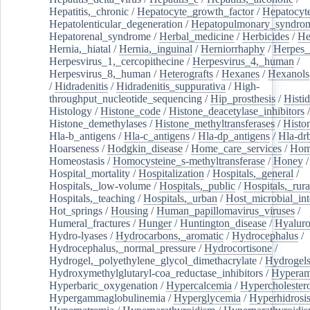
Hepatitis,_chronic
/
Hepatocyte_growth_factor
/
Hepatocyt
Hepatolenticular_degeneration
/
Hepatopulmonary_syndro
Hepatorenal_syndrome
/
Herbal_medicine
/
Herbicides
/
He
Hernia,_hiatal
/
Hernia,_inguinal
/
Herniorrhaphy
/
Herpes_
Herpesvirus_1,_cercopithecine
/
Herpesvirus_4,_human
/
Herpesvirus_8,_human
/
Heterografts
/
Hexanes
/
Hexanols
/
Hidradenitis
/
Hidradenitis_suppurativa
/
High-
throughput_nucleotide_sequencing
/
Hip_prosthesis
/
Histid
Histology
/
Histone_code
/
Histone_deacetylase_inhibitors
/
Histone_demethylases
/
Histone_methyltransferases
/
Histo
Hla-b_antigens
/
Hla-c_antigens
/
Hla-dp_antigens
/
Hla-dr
Hoarseness
/
Hodgkin_disease
/
Home_care_services
/
Hom
Homeostasis
/
Homocysteine_s-methyltransferase
/
Honey
/
Hospital_mortality
/
Hospitalization
/
Hospitals,_general
/
Hospitals,_low-volume
/
Hospitals,_public
/
Hospitals,_rura
Hospitals,_teaching
/
Hospitals,_urban
/
Host_microbial_int
Hot_springs
/
Housing
/
Human_papillomavirus_viruses
/
Humeral_fractures
/
Hunger
/
Huntington_disease
/
Hyaluro
Hydro-lyases
/
Hydrocarbons,_aromatic
/
Hydrocephalus
/
Hydrocephalus,_normal_pressure
/
Hydrocortisone
/
Hydrogel,_polyethylene_glycol_dimethacrylate
/
Hydrogel
Hydroxymethylglutaryl-coa_reductase_inhibitors
/
Hypera
Hyperbaric_oxygenation
/
Hypercalcemia
/
Hypercholester
Hypergammaglobulinemia
/
Hyperglycemia
/
Hyperhidrosi