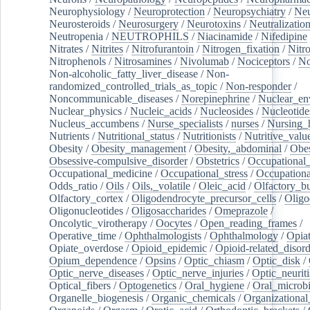
Neurophysiology
/
Neuroprotection
/
Neuropsychiatry
/
Neu
Neurosteroids
/
Neurosurgery
/
Neurotoxins
/
Neutralization
Neutropenia
/
NEUTROPHILS
/
Niacinamide
/
Nifedipine
Nitrates
/
Nitrites
/
Nitrofurantoin
/
Nitrogen_fixation
/
Nitr
Nitrophenols
/
Nitrosamines
/
Nivolumab
/
Nociceptors
/
N
Non-alcoholic_fatty_liver_disease
/
Non-
randomized_controlled_trials_as_topic
/
Non-responder
/
Noncommunicable_diseases
/
Norepinephrine
/
Nuclear_en
Nuclear_physics
/
Nucleic_acids
/
Nucleosides
/
Nucleotide
Nucleus_accumbens
/
Nurse_specialists
/
nurses
/
Nursing_
Nutrients
/
Nutritional_status
/
Nutritionists
/
Nutritive_valu
Obesity
/
Obesity_management
/
Obesity,_abdominal
/
Obes
Obsessive-compulsive_disorder
/
Obstetrics
/
Occupational_
Occupational_medicine
/
Occupational_stress
/
Occupationa
Odds_ratio
/
Oils
/
Oils,_volatile
/
Oleic_acid
/
Olfactory_b
Olfactory_cortex
/
Oligodendrocyte_precursor_cells
/
Oligo
Oligonucleotides
/
Oligosaccharides
/
Omeprazole
/
Oncolytic_virotherapy
/
Oocytes
/
Open_reading_frames
/
Operative_time
/
Ophthalmologists
/
Ophthalmology
/
Opiat
Opiate_overdose
/
Opioid_epidemic
/
Opioid-related_disord
Opium_dependence
/
Opsins
/
Optic_chiasm
/
Optic_disk
/
Optic_nerve_diseases
/
Optic_nerve_injuries
/
Optic_neuriti
Optical_fibers
/
Optogenetics
/
Oral_hygiene
/
Oral_microb
Organelle_biogenesis
/
Organic_chemicals
/
Organizational