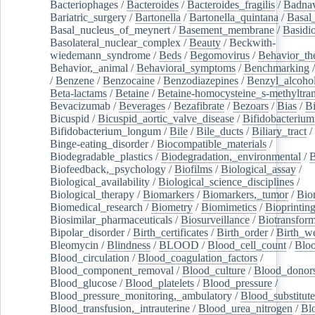
Bacteriophages
/
Bacteroides
/
Bacteroides_fragilis
/
Badnav
Bariatric_surgery
/
Bartonella
/
Bartonella_quintana
/
Basal
Basal_nucleus_of_meynert
/
Basement_membrane
/
Basidi
Basolateral_nuclear_complex
/
Beauty
/
Beckwith-
wiedemann_syndrome
/
Beds
/
Begomovirus
/
Behavior_th
Behavior,_animal
/
Behavioral_symptoms
/
Benchmarking
/
Benzene
/
Benzocaine
/
Benzodiazepines
/
Benzyl_alcoho
Beta-lactams
/
Betaine
/
Betaine-homocysteine_s-methyltran
Bevacizumab
/
Beverages
/
Bezafibrate
/
Bezoars
/
Bias
/
Bi
Bicuspid
/
Bicuspid_aortic_valve_disease
/
Bifidobacterium
Bifidobacterium_longum
/
Bile
/
Bile_ducts
/
Biliary_tract
/
Binge-eating_disorder
/
Biocompatible_materials
/
Biodegradable_plastics
/
Biodegradation,_environmental
/
B
Biofeedback,_psychology
/
Biofilms
/
Biological_assay
/
Biological_availability
/
Biological_science_disciplines
/
Biological_therapy
/
Biomarkers
/
Biomarkers,_tumor
/
Bio
Biomedical_research
/
Biometry
/
Biomimetics
/
Bioprintin
Biosimilar_pharmaceuticals
/
Biosurveillance
/
Biotransform
Bipolar_disorder
/
Birth_certificates
/
Birth_order
/
Birth_w
Bleomycin
/
Blindness
/
BLOOD
/
Blood_cell_count
/
Bloo
Blood_circulation
/
Blood_coagulation_factors
/
Blood_component_removal
/
Blood_culture
/
Blood_donor
Blood_glucose
/
Blood_platelets
/
Blood_pressure
/
Blood_pressure_monitoring,_ambulatory
/
Blood_substitute
Blood_transfusion,_intrauterine
/
Blood_urea_nitrogen
/
Bl