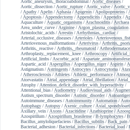
Aortic_aneurysm,_thoracoabdominal
/
Aortic_diseases
/
Aortic_dissection
/
Aortic_rupture
/
Aortic_valve
/
Aortic_v
/
Apathy
/
Apelin
/
Aphasia
/
Apigenin
/
Apolipoproteins
/
/
Apoptosis
/
Appendectomy
/
Appendicitis
/
Appendix
/
Ap
Aquaculture
/
Aquatic_organisms
/
Arachnoiditis
/
Archaea
Area_under_curve
/
Arginine
/
Argon_plasma_coagulation
Aristolochic_acids
/
Arrestin
/
Arrhythmias,_cardiac
/
Arterial_occlusive_diseases
/
Arterioles
/
Arteriovenous_fist
Arteriovenous_malformations
/
Arterivirus
/
Arthritis,_psori
Arthritis,_reactive
/
Arthritis,_rheumatoid
/
Arthrodermatac
Arthroplasty,_replacement,_knee
/
Arthroscopy
/
Artificial_
Artificial_limbs
/
Ascorbic_acid
/
Aspartate_aminotransfera
Aspartic_acid
/
Aspergillus
/
Aspergillus_niger
/
Aspirin
/
A
Astigmatism
/
Astringents
/
Astrocytes
/
Astrocytoma
/
Atax
/
Atherosclerosis
/
Athletes
/
Athletic_performance
/
Atmosp
Atorvastatin
/
Atrial_appendage
/
Atrial_fibrillation
/
Atrial_
Atrophy
/
Attention_deficit_disorder_with_hyperactivity
/
Attentional_bias
/
Audiometry
/
Audiovisual_aids
/
Augment
Autism_spectrum_disorder
/
Autistic_disorder
/
Autoantige
Autoimmune_diseases
/
Autoimmunity
/
Automation
/
Auto
Autophagy
/
Autopsy
/
Axenic_culture
/
Axial_spondyloarth
Axillary_vein
/
Axons
/
Azacitidine
/
Azathioprine
/
Azoosp
Azospirillum
/
Azospirillum_brasilense
/
B-lymphocytes
/
B
Bacillus_amyloliquefaciens
/
Bacillus_subtilis
/
Back_pain
/
Bacterial_adhesion
/
Bacterial_infections
/
Bacterial_load
/