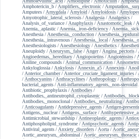
Aminolevulinic_acid
/
Amlodipine
/
Amoxicillin
/
Ampheta
Amphotericin_b
/
Amplifiers,_electronic
/
Amputation,_surg
Amputees
/
Amygdala
/
Amyloid
/
Amyloidosis
/
Amylopec
Amyotrophic_lateral_sclerosis
/
Analgesia
/
Analgesics
/
Analysis_of_variance
/
Anaphylaxis
/
Anastomotic_leak
/
A
Anemia,_aplastic
/
Anemia,_iron-deficiency
/
Anemia,_sick
Anesthesia
/
Anesthesia,_conduction
/
Anesthesia,_epidural
Anesthesia,_intravenous
/
Anesthesia,_local
/
Anesthesia,_o
Anesthesiologists
/
Anesthesiology
/
Anesthetics
/
Anestheti
Aneuploidy
/
Aneurysm,_false
/
Anger
/
Angina_pectoris
/
Angioedemas,_hereditary
/
Angiopoietins
/
Angiotensins
/
Aniline_compounds
/
Animal_communication
/
Anisometro
Ankyloglossia
/
Ankylosis
/
Annexin_a5
/
Annexins
/
Anoi
/
Anterior_chamber
/
Anterior_cruciate_ligament_injuries
/
/
Anthocyanins
/
Anthracyclines
/
Anthropology
/
Anthropo
bacterial_agents
/
Anti-inflammatory_agents,_non-steroidal
Antibiotic_prophylaxis
/
Antibodies
/
Antibodies,_antineutrophil_cytoplasmic
/
Antibodies,_bloc
Antibodies,_monoclonal
/
Antibodies,_neutralizing
/
Antibo
/
Anticoagulants
/
Antidepressive_agents
/
Antigen-presenti
Antigens,_nuclear
/
Antigens,_surface
/
Antihypertensive_a
Antimicrobial_stewardship
/
Antineoplastic_agents
/
Antiox
Antiphospholipid_syndrome
/
Antipsychotic_agents
/
Antip
Antiviral_agents
/
Anxiety_disorders
/
Aorta
/
Aortic_aneu
Aortic_aneurysm,_abdominal
/
Aortic_aneurysm,_thoracic