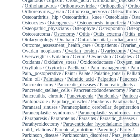
Organoids
/
Orgasm
/
Orotic_acid
/
Orthodontic_brackets
/
/
Orthohantavirus
/
Orthomyxoviridae
/
Orthopedics
/
Ortho
Orthoreovirus,_avian
/
Orthorexia_nervosa
/
Osteoarthritis
/
Osteoarthritis,_hip
/
Osteoarthritis,_knee
/
Osteoblasts
/
Oste
Osteocytes
/
Osteogenesis
/
Osteogenesis_imperfecta
/
Oste
Osteopathic_physicians
/
Osteophyte
/
Osteopontin
/
Osteop
Osteosarcoma
/
Osteotomy
/
Otitis
/
Otitis_externa
/
Otitis_
Otolaryngology
/
Ouabain
/
Out-of-hospital_cardiac_arrest
/
Outcome_assessment,_health_care
/
Outpatients
/
Ovarian_d
Ovarian_neoplasms
/
Ovarian_torsion
/
Ovariectomy
/
Ovar
Overweight
/
Ovulation
/
Ovum
/
Ownership
/
Oxalates
/
Ox
Oxidants
/
Oxidative_stress
/
Oxidoreductases
/
Oxygen_sat
Oxylipins
/
Oxytocin
/
Paclitaxel
/
Pain_management
/
Pain
Pain,_postoperative
/
Paint
/
Palate
/
Palatine_tonsil
/
Palliat
Palm_oil
/
Palmitates
/
Palmitic_acid
/
Palpation
/
Pancreas
/
Pancreatectomy
/
Pancreatic_diseases
/
Pancreatic_ducts
/
Pancreatic_stellate_cells
/
Pancreaticoduodenectomy
/
Pancr
Pancreatitis,_chronic
/
Pancytopenia
/
Pandemics
/
Pantoea
Pantoprazole
/
Papillary_muscles
/
Parabens
/
Parabrachial_
Paranasal_sinuses
/
Paraneoplastic_cerebellar_degeneration
Paraneoplastic_syndromes
/
Paraneoplastic_syndromes,_ne
/
Paraparesis
/
Paraproteins
/
Parasites
/
Parasitic_diseases
/
Parathyroidectomy
/
Paraventricular_hypothalamic_nucleus
child_relations
/
Parenteral_nutrition
/
Parenting
/
Parity
/
Parkinson_disease
/
Parkinsonian_disorders
/
Pars_reticulat