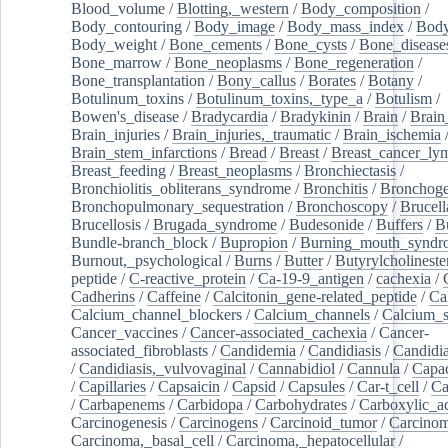
Blood_volume
/
Blotting,_western
/
Body_composition
/
Body_contouring
/
Body_image
/
Body_mass_index
/
Body
Body_weight
/
Bone_cements
/
Bone_cysts
/
Bone_disease
Bone_marrow
/
Bone_neoplasms
/
Bone_regeneration
/
Bone_transplantation
/
Bony_callus
/
Borates
/
Botany
/
Botulinum_toxins
/
Botulinum_toxins,_type_a
/
Botulism
/
Bowen's_disease
/
Bradycardia
/
Bradykinin
/
Brain
/
Brain
Brain_injuries
/
Brain_injuries,_traumatic
/
Brain_ischemia
Brain_stem_infarctions
/
Bread
/
Breast
/
Breast_cancer_l
Breast_feeding
/
Breast_neoplasms
/
Bronchiectasis
/
Bronchiolitis_obliterans_syndrome
/
Bronchitis
/
Bronchoge
Bronchopulmonary_sequestration
/
Bronchoscopy
/
Brucell
Brucellosis
/
Brugada_syndrome
/
Budesonide
/
Buffers
/
B
Bundle-branch_block
/
Bupropion
/
Burning_mouth_syndr
Burnout,_psychological
/
Burns
/
Butter
/
Butyrylcholineste
peptide
/
C-reactive_protein
/
Ca-19-9_antigen
/
cachexia
/
Cadherins
/
Caffeine
/
Calcitonin_gene-related_peptide
/
Ca
Calcium_channel_blockers
/
Calcium_channels
/
Calcium_s
Cancer_vaccines
/
Cancer-associated_cachexia
/
Cancer-
associated_fibroblasts
/
Candidemia
/
Candidiasis
/
Candidia
/
Candidiasis,_vulvovaginal
/
Cannabidiol
/
Cannula
/
Capac
/
Capillaries
/
Capsaicin
/
Capsid
/
Capsules
/
Car-t_cell
/
Ca
/
Carbapenems
/
Carbidopa
/
Carbohydrates
/
Carboxylic_a
Carcinogenesis
/
Carcinogens
/
Carcinoid_tumor
/
Carcinom
Carcinoma,_basal_cell
/
Carcinoma,_hepatocellular
/