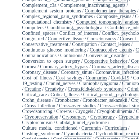
Complement_c3a
/
Complement_inactivating_agents
/
Complement_system_proteins
/
Complementary_therapies
/
Complex_regional_pain_syndromes
/
Composite_resins
/
C
Computational_chemistry
/
Computed_tomography_angiog
Computers
/
Conditioning,_psychological
/
Confidence_inte
Confined_spaces
/
Conflict_of_interest
/
Conflict,_psycholo
Congo_red
/
Connective_tissue
/
Consciousness
/
Consent_
Conservative_treatment
/
Constipation
/
Contact_lenses
/
Continuous_glucose_monitoring
/
Contraceptive_agents
/
C
Contraindications
/
Contusions
/
Conversion_disorder
/
Conversion_to_open_surgery
/
Cooperative_behavior
/
Cor
Cornea
/
Coronary_artery_bypass
/
Coronary_artery_diseas
Coronary_disease
/
Coronary_sinus
/
Coronavirus_infectio
Cost_of_illness
/
Cost_savings
/
Coumarins
/
Covid-19
/
Co
19_testing
/
Cranial_nerves
/
Craniopharyngioma
/
Craniot
/
Creatine
/
Creativity
/
Creutzfeldt-jakob_syndrome
/
Crimi
Critical_care
/
Critical_illness
/
Critical_period,_psychologi
Crohn_disease
/
Cronobacter
/
Cronobacter_sakazakii
/
Cro
/
Cross_infection
/
Cross-over_studies
/
Cross-sectional_stu
Crowdsourcing
/
Crowns
/
Cryogels
/
Cryoglobulinemia
/
C
/
Cryopreservation
/
Cryosurgery
/
Cryotherapy
/
Cryptoch
Cryptorchidism
/
Cubital_tunnel_syndrome
/
Culture_media,_conditioned
/
Curcumin
/
Curriculum
/
Cushing_syndrome
/
Cyanobacteria
/
Cycloaddition_reacti