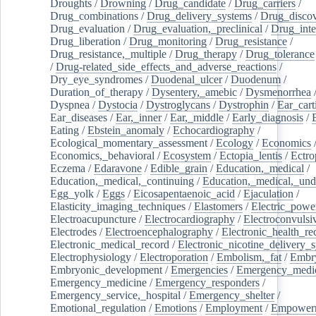
Droughts
/
Drowning
/
Drug_candidate
/
Drug_carriers
/
Drug_combinations
/
Drug_delivery_systems
/
Drug_disco
Drug_evaluation
/
Drug_evaluation,_preclinical
/
Drug_inte
Drug_liberation
/
Drug_monitoring
/
Drug_resistance
/
Drug_resistance,_multiple
/
Drug_therapy
/
Drug_tolerance
/
Drug-related_side_effects_and_adverse_reactions
/
Dry_eye_syndromes
/
Duodenal_ulcer
/
Duodenum
/
Duration_of_therapy
/
Dysentery,_amebic
/
Dysmenorrhea
Dyspnea
/
Dystocia
/
Dystroglycans
/
Dystrophin
/
Ear_cart
Ear_diseases
/
Ear,_inner
/
Ear,_middle
/
Early_diagnosis
/
Eating
/
Ebstein_anomaly
/
Echocardiography
/
Ecological_momentary_assessment
/
Ecology
/
Economics
Economics,_behavioral
/
Ecosystem
/
Ectopia_lentis
/
Ectro
Eczema
/
Edaravone
/
Edible_grain
/
Education,_medical
/
Education,_medical,_continuing
/
Education,_medical,_und
Egg_yolk
/
Eggs
/
Eicosapentaenoic_acid
/
Ejaculation
/
Elasticity_imaging_techniques
/
Elastomers
/
Electric_powe
Electroacupuncture
/
Electrocardiography
/
Electroconvulsi
Electrodes
/
Electroencephalography
/
Electronic_health_re
Electronic_medical_record
/
Electronic_nicotine_delivery_
Electrophysiology
/
Electroporation
/
Embolism,_fat
/
Embry
Embryonic_development
/
Emergencies
/
Emergency_medic
Emergency_medicine
/
Emergency_responders
/
Emergency_service,_hospital
/
Emergency_shelter
/
Emotional_regulation
/
Emotions
/
Employment
/
Empower