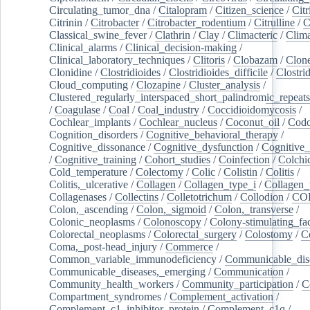
Circulating_tumor_dna
/
Citalopram
/
Citizen_science
/
Citr
Citrinin
/
Citrobacter
/
Citrobacter_rodentium
/
Citrulline
/
C
Classical_swine_fever
/
Clathrin
/
Clay
/
Climacteric
/
Clima
Clinical_alarms
/
Clinical_decision-making
/
Clinical_laboratory_techniques
/
Clitoris
/
Clobazam
/
Clone
Clonidine
/
Clostridioides
/
Clostridioides_difficile
/
Clostri
Cloud_computing
/
Clozapine
/
Cluster_analysis
/
Clustered_regularly_interspaced_short_palindromic_repeats
/
Coagulase
/
Coal
/
Coal_industry
/
Coccidioidomycosis
/
Cochlear_implants
/
Cochlear_nucleus
/
Coconut_oil
/
Cod
Cognition_disorders
/
Cognitive_behavioral_therapy
/
Cognitive_dissonance
/
Cognitive_dysfunction
/
Cognitive_
/
Cognitive_training
/
Cohort_studies
/
Coinfection
/
Colchi
Cold_temperature
/
Colectomy
/
Colic
/
Colistin
/
Colitis
/
Colitis,_ulcerative
/
Collagen
/
Collagen_type_i
/
Collagen_
Collagenases
/
Collectins
/
Colletotrichum
/
Collodion
/
CO
Colon,_ascending
/
Colon,_sigmoid
/
Colon,_transverse
/
Colonic_neoplasms
/
Colonoscopy
/
Colony-stimulating_fac
Colorectal_neoplasms
/
Colorectal_surgery
/
Colostomy
/
C
Coma,_post-head_injury
/
Commerce
/
Common_variable_immunodeficiency
/
Communicable_dis
Communicable_diseases,_emerging
/
Communication
/
Community_health_workers
/
Community_participation
/
C
Compartment_syndromes
/
Complement_activation
/
Complement_c1_inhibitor_protein
/
Complement_c1q
/