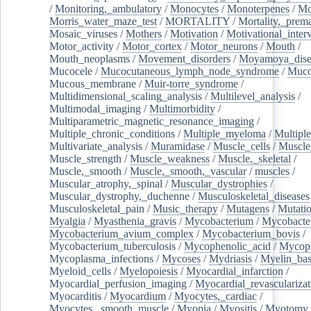
/
Monitoring,_ambulatory
/
Monocytes
/
Monoterpenes
/
Mo
Morris_water_maze_test
/
MORTALITY
/
Mortality,_prem
Mosaic_viruses
/
Mothers
/
Motivation
/
Motivational_inter
Motor_activity
/
Motor_cortex
/
Motor_neurons
/
Mouth
/
Mouth_neoplasms
/
Movement_disorders
/
Moyamoya_dise
Mucocele
/
Mucocutaneous_lymph_node_syndrome
/
Mucos
Mucous_membrane
/
Muir-torre_syndrome
/
Multidimensional_scaling_analysis
/
Multilevel_analysis
/
Multimodal_imaging
/
Multimorbidity
/
Multiparametric_magnetic_resonance_imaging
/
Multiple_chronic_conditions
/
Multiple_myeloma
/
Multiple
Multivariate_analysis
/
Muramidase
/
Muscle_cells
/
Muscle
Muscle_strength
/
Muscle_weakness
/
Muscle,_skeletal
/
Muscle,_smooth
/
Muscle,_smooth,_vascular
/
muscles
/
Muscular_atrophy,_spinal
/
Muscular_dystrophies
/
Muscular_dystrophy,_duchenne
/
Musculoskeletal_diseases
Musculoskeletal_pain
/
Music_therapy
/
Mutagens
/
Mutati
Myalgia
/
Myasthenia_gravis
/
Mycobacterium
/
Mycobacte
Mycobacterium_avium_complex
/
Mycobacterium_bovis
/
Mycobacterium_tuberculosis
/
Mycophenolic_acid
/
Mycop
Mycoplasma_infections
/
Mycoses
/
Mydriasis
/
Myelin_bas
Myeloid_cells
/
Myelopoiesis
/
Myocardial_infarction
/
Myocardial_perfusion_imaging
/
Myocardial_revascularizat
Myocarditis
/
Myocardium
/
Myocytes,_cardiac
/
Myocytes,_smooth_muscle
/
Myopia
/
Myositis
/
Myotomy