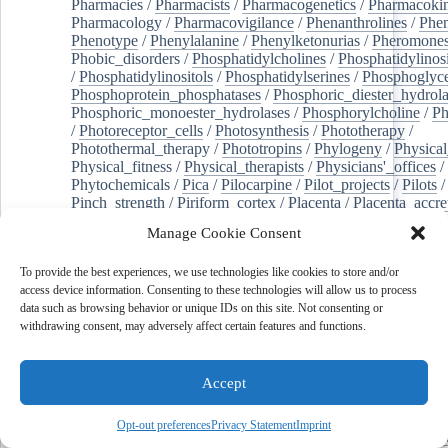
Pharmacies
/
Pharmacists
/
Pharmacogenetics
/
Pharmacokin
Pharmacology
/
Pharmacovigilance
/
Phenanthrolines
/
Phe
Phenotype
/
Phenylalanine
/
Phenylketonurias
/
Pheromone
Phobic_disorders
/
Phosphatidylcholines
/
Phosphatidylinos
/
Phosphatidylinositols
/
Phosphatidylserines
/
Phosphoglyce
Phosphoprotein_phosphatases
/
Phosphoric_diester_hydrola
Phosphoric_monoester_hydrolases
/
Phosphorylcholine
/
Ph
/
Photoreceptor_cells
/
Photosynthesis
/
Phototherapy
/
Photothermal_therapy
/
Phototropins
/
Phylogeny
/
Physical
Physical_fitness
/
Physical_therapists
/
Physicians'_offices
/
Phytochemicals
/
Pica
/
Pilocarpine
/
Pilot_projects
/
Pilots
/
Pinch_strength
/
Piriform_cortex
/
Placenta
/
Placenta_accre
Placenta_previa
/
Placentation
/
Plankton
/
Plant_cells
/
Plan
Manage Cookie Consent
/
Plaque,_atherosclerotic
/
Plasma_cells
/
Plasma_exchange
Plasminogen_activators
/
Plastic_surgery_procedures
/
Plast
To provide the best experiences, we use technologies like cookies to store and/or
Platelet_activation
/
Pleura
/
Pleural_effusion
/
access device information. Consenting to these technologies will allow us to process
Pleural_effusion,_malignant
/
Pluripotent_stem_cells
/
Pneu
data such as browsing behavior or unique IDs on this site. Not consenting or
Pneumonia,_viral
/
Pneumothorax
/
Podocytes
/
Point_muta
withdrawing consent, may adversely affect certain features and functions.
of-care_systems
/
Point-of-care_testing
/
Poisoning
/
Poison
Poliovirus
/
Poly(adp-ribose)_polymerase_inhibitors
/
Polya
Polyamines
/
Polychlorinated_biphenyls
/
Polycyclic_aromatic_hydrocarbons
/
Polycystic_kidney_dis
Accept
Polycystic_kidney,_autosomal_dominant
/
Polycystic_ova
Polydioxanone
/
Polyelectrolytes
/
Polyesters
/
Polyethylene
Opt-out preferences
Privacy Statement
Imprint
Polymerase_chain_reaction
/
Polymers
/
Polymethyl_methac