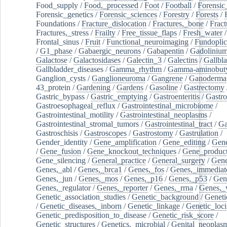
Food_supply
/
Food,_processed
/
Foot
/
Football
/
Forensic_
Forensic_genetics
/
Forensic_sciences
/
Forestry
/
Forests
/
Foundations
/
Fracture_dislocation
/
Fractures,_bone
/
Fract
Fractures,_stress
/
Frailty
/
Free_tissue_flaps
/
Fresh_water
/
Frontal_sinus
/
Fruit
/
Functional_neuroimaging
/
Fundoplic
/
G1_phase
/
Gabaergic_neurons
/
Gabapentin
/
Gadoliniu
Galactose
/
Galactosidases
/
Galectin_3
/
Galectins
/
Gallbl
Gallbladder_diseases
/
Gamma_rhythm
/
Gamma-aminobuty
Ganglion_cysts
/
Ganglioneuroma
/
Gangrene
/
Ganoderma
43_protein
/
Gardening
/
Gardens
/
Gasoline
/
Gastrectomy
Gastric_bypass
/
Gastric_emptying
/
Gastroenteritis
/
Gastro
Gastroesophageal_reflux
/
Gastrointestinal_microbiome
/
Gastrointestinal_motility
/
Gastrointestinal_neoplasms
/
Gastrointestinal_stromal_tumors
/
Gastrointestinal_tract
/
Ga
Gastroschisis
/
Gastroscopes
/
Gastrostomy
/
Gastrulation
/
Gender_identity
/
Gene_amplification
/
Gene_editing
/
Gene
/
Gene_fusion
/
Gene_knockout_techniques
/
Gene_product
Gene_silencing
/
General_practice
/
General_surgery
/
Gen
Genes,_abl
/
Genes,_brca1
/
Genes,_fos
/
Genes,_immediate
Genes,_jun
/
Genes,_mos
/
Genes,_p16
/
Genes,_p53
/
Gen
Genes,_regulator
/
Genes,_reporter
/
Genes,_rrna
/
Genes,_
Genetic_association_studies
/
Genetic_background
/
Geneti
/
Genetic_diseases,_inborn
/
Genetic_linkage
/
Genetic_loci
Genetic_predisposition_to_disease
/
Genetic_risk_score
/
Genetic_structures
/
Genetics,_microbial
/
Genital_neoplas