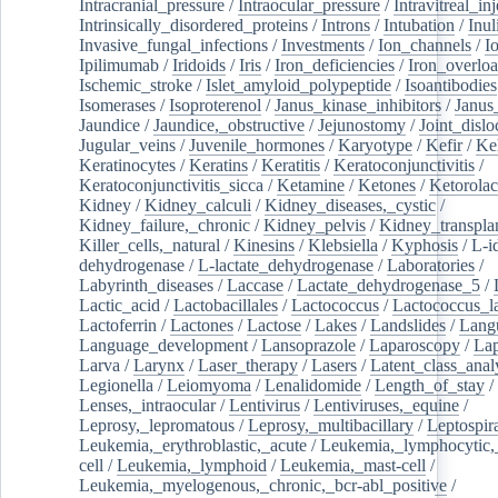
Intracranial_pressure
/
Intraocular_pressure
/
Intravitreal_in
Intrinsically_disordered_proteins
/
Introns
/
Intubation
/
Inul
Invasive_fungal_infections
/
Investments
/
Ion_channels
/
I
Ipilimumab
/
Iridoids
/
Iris
/
Iron_deficiencies
/
Iron_overlo
Ischemic_stroke
/
Islet_amyloid_polypeptide
/
Isoantibodies
Isomerases
/
Isoproterenol
/
Janus_kinase_inhibitors
/
Janus
Jaundice
/
Jaundice,_obstructive
/
Jejunostomy
/
Joint_dislo
Jugular_veins
/
Juvenile_hormones
/
Karyotype
/
Kefir
/
Ke
Keratinocytes
/
Keratins
/
Keratitis
/
Keratoconjunctivitis
/
Keratoconjunctivitis_sicca
/
Ketamine
/
Ketones
/
Ketorolac
Kidney
/
Kidney_calculi
/
Kidney_diseases,_cystic
/
Kidney_failure,_chronic
/
Kidney_pelvis
/
Kidney_transplan
Killer_cells,_natural
/
Kinesins
/
Klebsiella
/
Kyphosis
/
L-i
dehydrogenase
/
L-lactate_dehydrogenase
/
Laboratories
/
Labyrinth_diseases
/
Laccase
/
Lactate_dehydrogenase_5
/
Lactic_acid
/
Lactobacillales
/
Lactococcus
/
Lactococcus_la
Lactoferrin
/
Lactones
/
Lactose
/
Lakes
/
Landslides
/
Lang
Language_development
/
Lansoprazole
/
Laparoscopy
/
La
Larva
/
Larynx
/
Laser_therapy
/
Lasers
/
Latent_class_anal
Legionella
/
Leiomyoma
/
Lenalidomide
/
Length_of_stay
/
Lenses,_intraocular
/
Lentivirus
/
Lentiviruses,_equine
/
Leprosy,_lepromatous
/
Leprosy,_multibacillary
/
Leptospir
Leukemia,_erythroblastic,_acute
/
Leukemia,_lymphocytic,
cell
/
Leukemia,_lymphoid
/
Leukemia,_mast-cell
/
Leukemia,_myelogenous,_chronic,_bcr-abl_positive
/