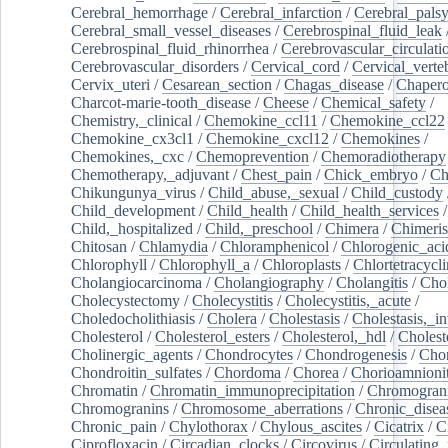
Cerebral_hemorrhage
/
Cerebral_infarction
/
Cerebral_pals
Cerebral_small_vessel_diseases
/
Cerebrospinal_fluid_leak
Cerebrospinal_fluid_rhinorrhea
/
Cerebrovascular_circulati
Cerebrovascular_disorders
/
Cervical_cord
/
Cervical_verte
Cervix_uteri
/
Cesarean_section
/
Chagas_disease
/
Chapero
Charcot-marie-tooth_disease
/
Cheese
/
Chemical_safety
/
Chemistry,_clinical
/
Chemokine_ccl11
/
Chemokine_ccl22
Chemokine_cx3cl1
/
Chemokine_cxcl12
/
Chemokines
/
Chemokines,_cxc
/
Chemoprevention
/
Chemoradiotherapy
Chemotherapy,_adjuvant
/
Chest_pain
/
Chick_embryo
/
Ch
Chikungunya_virus
/
Child_abuse,_sexual
/
Child_custody
Child_development
/
Child_health
/
Child_health_services
/
Child,_hospitalized
/
Child,_preschool
/
Chimera
/
Chimeri
Chitosan
/
Chlamydia
/
Chloramphenicol
/
Chlorogenic_aci
Chlorophyll
/
Chlorophyll_a
/
Chloroplasts
/
Chlortetracycl
Cholangiocarcinoma
/
Cholangiography
/
Cholangitis
/
Chol
Cholecystectomy
/
Cholecystitis
/
Cholecystitis,_acute
/
Choledocholithiasis
/
Cholera
/
Cholestasis
/
Cholestasis,_in
Cholesterol
/
Cholesterol_esters
/
Cholesterol,_hdl
/
Choleste
Cholinergic_agents
/
Chondrocytes
/
Chondrogenesis
/
Chon
Chondroitin_sulfates
/
Chordoma
/
Chorea
/
Chorioamnionit
Chromatin
/
Chromatin_immunoprecipitation
/
Chromogran
Chromogranins
/
Chromosome_aberrations
/
Chronic_disea
Chronic_pain
/
Chylothorax
/
Chylous_ascites
/
Cicatrix
/
Ci
Ciprofloxacin
/
Circadian_clocks
/
Circovirus
/
Circulating