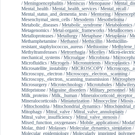
/
Meningoencephalitis
/
Meniscus
/
Menopause
/
Mental_dis
Mental_health
/
Mental_health_services
/
Mental_recall
/
Mental_status_and_dementia_tests
/
Mentoring
/
Mesenceph
Mesenchymal_stem_cells
/
Mesoderm
/
Mesothelioma
/
Metabolic_diseases
/
Metabolic_syndrome
/
Metabolomics
/
Metagenomics
/
Metal-organic_frameworks
/
Metallocenes
Metalloproteases
/
Metallurgy
/
Metaphase
/
Metaplasia
/
Me
Methamphetamine
/
Methanol
/
Methicillin
/
Methicillin-
resistant_staphylococcus_aureus
/
Methionine
/
Methylene_
Methyltransferases
/
Metrorrhagia
/
Micelles
/
Micro-electric
mechanical_systems
/
Microalgae
/
Microbiota
/
Microcepha
Microfluidics
/
Microgels
/
Micronutrients
/
Microplastics
/
Microsatellite_instability
/
MICROSCOPY
/
Microscopy,_a
Microscopy,_electron
/
Microscopy,_electron,_scanning
/
Microscopy,_electron,_scanning_transmission
/
Microspher
Microsurgery
/
Microtechnology
/
Microtubules
/
Midwifer
Mifepristone
/
Migraine_disorders
/
Military_personnel
/
Mi
Milk_proteins
/
Milk,_human
/
Mineralocorticoid_receptor_
Mineralocorticoids
/
Miniaturization
/
Minocycline
/
Miosis
/
Mitochondria
/
Mitochondrial_dynamics
/
Mitochondrial_
Mitophagy
/
Mitral_valve
/
Mitral_valve_annuloplasty
/
Mitral_valve_insufficiency
/
Mitral_valve_stenosis
/
Mixed_function_oxygenases
/
Mobile_applications
/
Modafi
Molar,_third
/
Molasses
/
Molecular_dynamics_simulation
/
Molecular_epidemiology
/
Molecularly_imprinted_polymer