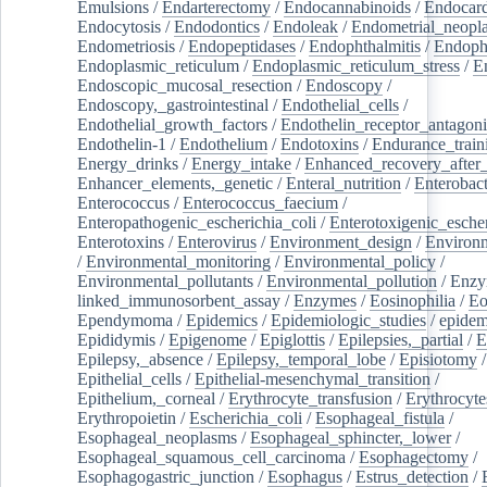
Emulsions
/
Endarterectomy
/
Endocannabinoids
/
Endocard
Endocytosis
/
Endodontics
/
Endoleak
/
Endometrial_neopl
Endometriosis
/
Endopeptidases
/
Endophthalmitis
/
Endoph
Endoplasmic_reticulum
/
Endoplasmic_reticulum_stress
/
E
Endoscopic_mucosal_resection
/
Endoscopy
/
Endoscopy,_gastrointestinal
/
Endothelial_cells
/
Endothelial_growth_factors
/
Endothelin_receptor_antagoni
Endothelin-1
/
Endothelium
/
Endotoxins
/
Endurance_train
Energy_drinks
/
Energy_intake
/
Enhanced_recovery_after_
Enhancer_elements,_genetic
/
Enteral_nutrition
/
Enterobact
Enterococcus
/
Enterococcus_faecium
/
Enteropathogenic_escherichia_coli
/
Enterotoxigenic_escher
Enterotoxins
/
Enterovirus
/
Environment_design
/
Environm
/
Environmental_monitoring
/
Environmental_policy
/
Environmental_pollutants
/
Environmental_pollution
/
Enzy
linked_immunosorbent_assay
/
Enzymes
/
Eosinophilia
/
Eo
Ependymoma
/
Epidemics
/
Epidemiologic_studies
/
epidem
Epididymis
/
Epigenome
/
Epiglottis
/
Epilepsies,_partial
/
E
Epilepsy,_absence
/
Epilepsy,_temporal_lobe
/
Episiotomy
/
Epithelial_cells
/
Epithelial-mesenchymal_transition
/
Epithelium,_corneal
/
Erythrocyte_transfusion
/
Erythrocyte
Erythropoietin
/
Escherichia_coli
/
Esophageal_fistula
/
Esophageal_neoplasms
/
Esophageal_sphincter,_lower
/
Esophageal_squamous_cell_carcinoma
/
Esophagectomy
/
Esophagogastric_junction
/
Esophagus
/
Estrus_detection
/