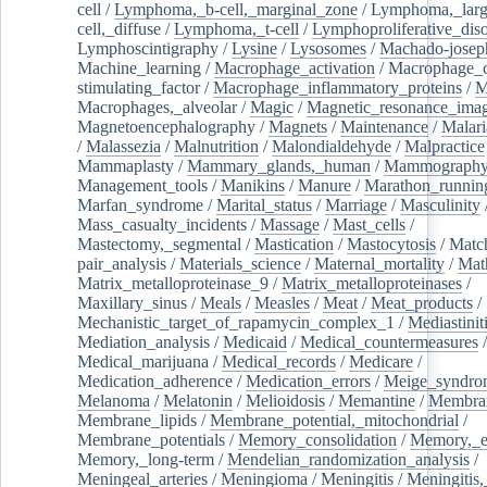
cell
/
Lymphoma,_b-cell,_marginal_zone
/
Lymphoma,_larg
cell,_diffuse
/
Lymphoma,_t-cell
/
Lymphoproliferative_diso
Lymphoscintigraphy
/
Lysine
/
Lysosomes
/
Machado-josep
Machine_learning
/
Macrophage_activation
/
Macrophage_c
stimulating_factor
/
Macrophage_inflammatory_proteins
/
M
Macrophages,_alveolar
/
Magic
/
Magnetic_resonance_ima
Magnetoencephalography
/
Magnets
/
Maintenance
/
Malari
/
Malassezia
/
Malnutrition
/
Malondialdehyde
/
Malpractice
Mammaplasty
/
Mammary_glands,_human
/
Mammograph
Management_tools
/
Manikins
/
Manure
/
Marathon_runnin
Marfan_syndrome
/
Marital_status
/
Marriage
/
Masculinity
Mass_casualty_incidents
/
Massage
/
Mast_cells
/
Mastectomy,_segmental
/
Mastication
/
Mastocytosis
/
Matc
pair_analysis
/
Materials_science
/
Maternal_mortality
/
Mat
Matrix_metalloproteinase_9
/
Matrix_metalloproteinases
/
Maxillary_sinus
/
Meals
/
Measles
/
Meat
/
Meat_products
/
Mechanistic_target_of_rapamycin_complex_1
/
Mediastinit
Mediation_analysis
/
Medicaid
/
Medical_countermeasures
/
Medical_marijuana
/
Medical_records
/
Medicare
/
Medication_adherence
/
Medication_errors
/
Meige_syndro
Melanoma
/
Melatonin
/
Melioidosis
/
Memantine
/
Membran
Membrane_lipids
/
Membrane_potential,_mitochondrial
/
Membrane_potentials
/
Memory_consolidation
/
Memory,_e
Memory,_long-term
/
Mendelian_randomization_analysis
/
Meningeal_arteries
/
Meningioma
/
Meningitis
/
Meningitis,