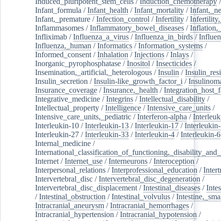
Induced_pluripotent_stem_cells
/
Induction_chemotherapy
Infant_formula
/
Infant_health
/
Infant_mortality
/
Infant,_n
Infant,_premature
/
Infection_control
/
Infertility
/
Infertilit
Inflammasomes
/
Inflammatory_bowel_diseases
/
Inflation
Infliximab
/
Influenza_a_virus
/
Influenza_in_birds
/
Influe
Influenza,_human
/
Informatics
/
Information_systems
/
Informed_consent
/
Inhalation
/
Injections
/
Inlays
/
Inorganic_pyrophosphatase
/
Inositol
/
Insecticides
/
Insemination,_artificial,_heterologous
/
Insulin
/
Insulin_res
Insulin_secretion
/
Insulin-like_growth_factor_i
/
Insulinom
Insurance_coverage
/
Insurance,_health
/
Integration_host_f
Integrative_medicine
/
Integrins
/
Intellectual_disability
/
Intellectual_property
/
Intelligence
/
Intensive_care_units
/
Intensive_care_units,_pediatric
/
Interferon-alpha
/
Interleuk
Interleukin-10
/
Interleukin-13
/
Interleukin-17
/
Interleukin
Interleukin-27
/
Interleukin-33
/
Interleukin-4
/
Interleukin-6
Internal_medicine
/
International_classification_of_functioning,_disability_and
Internet
/
Internet_use
/
Interneurons
/
Interoception
/
Interpersonal_relations
/
Interprofessional_education
/
Intert
Intervertebral_disc
/
Intervertebral_disc_degeneration
/
Intervertebral_disc_displacement
/
Intestinal_diseases
/
Inte
/
Intestinal_obstruction
/
Intestinal_volvulus
/
Intestine,_sma
Intracranial_aneurysm
/
Intracranial_hemorrhages
/
Intracranial_hypertension
/
Intracranial_hypotension
/