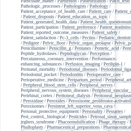
Particulate_matter
/
Parturition
/
Pasteurization
/
Patch_tests
Pathologic_processes
/
Pathologists
/
Pathology
/
Patient_acceptance_of_health_care
/
Patient_care
/
Patient_
/
Patient_dropouts
/
Patient_education_as_topic
/
Patient_generated_health_data
/
Patient_health_questionnai
Patient_participation
/
Patient_preference
/
Patient_readmiss
Patient_reported_outcome_measures
/
Patient_safety
/
Patient_satisfaction
/
Pc-3_cells
/
Pectins
/
Pediatric_dentist
/
Pedigree
/
Pelvic_floor
/
Pelvic_organ_prolapse
/
Pelvic_p
Penicillamine
/
Penicillin_g
/
Pentanes
/
Pentetic_acid
/
Pent
Peptide_hydrolases
/
Peptidoglycan
/
Perception
/
Percutaneous_coronary_intervention
/
Performance-
enhancing_substances
/
Perfusion_imaging
/
Perilipin-1
/
Perinatal_mortality
/
Periodontal_diseases
/
Periodontal_lig
Periodontal_pocket
/
Periodontitis
/
Perioperative_care
/
Perioperative_medicine
/
Peripartum_period
/
Peripheral_art
/
Peripheral_blood_stem_cells
/
Peripheral_nerves
/
Peripheral_nervous_system_diseases
/
Peripheral_vascular_
Perirhinal_cortex
/
Peritoneal_dialysis
/
Peritoneal_neoplas
/
Peroxidase
/
Peroxides
/
Peroxisome_proliferator-activated
Peroxisomes
/
Persistent_left_superior_vena_cava
/
Personal_protective_equipment
/
Personality
/
Pessaries
/
Pest_control,_biological
/
Pesticides
/
Petrosal_sinus_sampl
jeghers_syndrome
/
Phacoemulsification
/
Phage_therapy
/
Phalloplasty
/
Pharmaceutical_preparations
/
Pharmaceutical