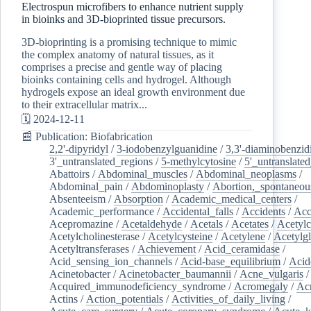
Electrospun microfibers to enhance nutrient supply
in bioinks and 3D-bioprinted tissue precursors.
3D-bioprinting is a promising technique to mimic
the complex anatomy of natural tissues, as it
comprises a precise and gentle way of placing
bioinks containing cells and hydrogel. Although
hydrogels expose an ideal growth environment due
to their extracellular matrix...
🗓️ 2024-12-11
📰 Publication: Biofabrication
2,2'-dipyridyl
/
3-iodobenzylguanidine
/
3,3'-diaminobenzid
3'_untranslated_regions
/
5-methylcytosine
/
5'_untranslate
Abattoirs
/
Abdominal_muscles
/
Abdominal_neoplasms
/
Abdominal_pain
/
Abdominoplasty
/
Abortion,_spontaneou
Absenteeism
/
Absorption
/
Academic_medical_centers
/
Academic_performance
/
Accidental_falls
/
Accidents
/
Acc
Acepromazine
/
Acetaldehyde
/
Acetals
/
Acetates
/
Acetylc
Acetylcholinesterase
/
Acetylcysteine
/
Acetylene
/
Acetylg
Acetyltransferases
/
Achievement
/
Acid_ceramidase
/
Acid_sensing_ion_channels
/
Acid-base_equilibrium
/
Acid
Acinetobacter
/
Acinetobacter_baumannii
/
Acne_vulgaris
Acquired_immunodeficiency_syndrome
/
Acromegaly
/
Ac
Actins
/
Action_potentials
/
Activities_of_daily_living
/