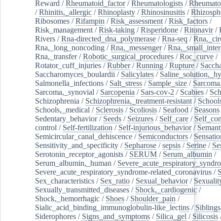
Reward
/
Rheumatoid_factor
/
Rheumatologists
/
Rheumato
/
Rhinitis,_allergic
/
Rhinoplasty
/
Rhinosinusitis
/
Rhizosph
Ribosomes
/
Rifampin
/
Risk_assessment
/
Risk_factors
/
Risk_management
/
Risk-taking
/
Risperidone
/
Ritonavir
/
Rivers
/
Rna-directed_dna_polymerase
/
Rna-seq
/
Rna,_cir
Rna,_long_noncoding
/
Rna,_messenger
/
Rna,_small_inter
Rna,_transfer
/
Robotic_surgical_procedures
/
Roc_curve
/
Rotator_cuff_injuries
/
Rubber
/
Running
/
Rupture
/
Sacch
Saccharomyces_boulardii
/
Salicylates
/
Saline_solution,_hy
Salmonella_infections
/
Salt_stress
/
Sample_size
/
Sarcoma,
Sarcoma,_synovial
/
Sarcopenia
/
Sars-cov-2
/
Scabies
/
Sch
Schizophrenia
/
Schizophrenia,_treatment-resistant
/
School
Schools,_medical
/
Sclerosis
/
Scoliosis
/
Seafood
/
Seasons
Sedentary_behavior
/
Seeds
/
Seizures
/
Self_care
/
Self_co
control
/
Self-fertilization
/
Self-injurious_behavior
/
Semant
Semicircular_canal_dehiscence
/
Semiconductors
/
Sensatio
Sensitivity_and_specificity
/
Sepharose
/
sepsis
/
Serine
/
Se
Serotonin_receptor_agonists
/
SERUM
/
Serum_albumin
/
Serum_albumin,_human
/
Severe_acute_respiratory_syndr
Severe_acute_respiratory_syndrome-related_coronavirus
/
Sex_characteristics
/
Sex_ratio
/
Sexual_behavior
/
Sexualit
Sexually_transmitted_diseases
/
Shock,_cardiogenic
/
Shock,_hemorrhagic
/
Shoes
/
Shoulder_pain
/
Sialic_acid_binding_immunoglobulin-like_lectins
/
Siblings
Siderophores
/
Signs_and_symptoms
/
Silica_gel
/
Silicosis