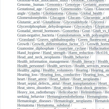
Genome-wide_association_study
/
Genome,_chloroplast
/
Genome,_human
/
Genomics
/
Genotype
/
Geriatric_assess
Gestational_age
/
Gestures
/
Ginsenosides
/
Glass
/
Glaucom
angle
/
Gliadin
/
Glioblastoma
/
Glioma
/
Global_health
/
Glomerulonephritis
/
Glucagon
/
Glucans
/
Glucuronic_acid
Glutamic_acid
/
Glutathione
/
Glyceraldehyde
/
Glycerol
/
Glycerolphosphate_dehydrogenase
/
Glycocalyx
/
Glypican
Gonadal_steroid_hormones
/
Gonorrhea
/
Gout
/
Graft_vs_
Gram-negative_bacteria
/
Granulomatosis_with_polyangiiti
/
Grassland
/
Graves_ophthalmopathy
/
Green_fluorescent_
Growth
/
Growth_differentiation_factor_15
/
Growth_horm
Guanosine_diphosphate
/
Guanylate_cyclase
/
Hallucinatio
Hand_hygiene
/
Hand_strength
/
Harm_reduction
/
Hct116_
Head_and_neck_neoplasms
/
Health_behavior
/
Health_information_management
/
Health_literacy
/
Health
Health_personnel
/
Health_services
/
Health_services_resea
Healthy_aging
/
Healthy_volunteers
/
Hearing
/
Hearing_ai
Hearing_loss
/
Hearing_loss,_conductive
/
Hearing_loss,_se
heart
/
Heart_arrest
/
Heart_failure
/
Heart_neoplasms
/
Heart_septal_defects,_atrial
/
Heart_transplantation
/
Heart_
Heat_stress_disorders
/
Heat_stroke
/
Heat-shock_proteins
/
Heavy_ion_radiotherapy
/
Helicobacter
/
Helminthiasis
/
He
seeking_behavior
/
Hemangioendothelioma
/
Hemangioma
Hematologic_diseases
/
Hematologic_neoplasms
/
Hematol
Hematoma
/
Hematoma,_subdural
/