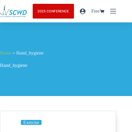
Free
2025 CONFERENCE
Home
»
Hand_hygiene
Hand_hygiene
Exercise