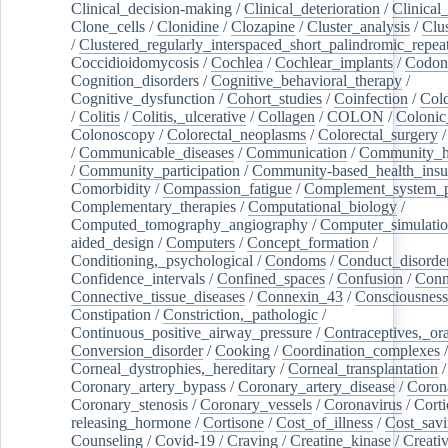
Clinical_decision-making
/
Clinical_deterioration
/
Clinical
Clone_cells
/
Clonidine
/
Clozapine
/
Cluster_analysis
/
Clu
/
Clustered_regularly_interspaced_short_palindromic_repea
Coccidioidomycosis
/
Cochlea
/
Cochlear_implants
/
Codon
Cognition_disorders
/
Cognitive_behavioral_therapy
/
Cognitive_dysfunction
/
Cohort_studies
/
Coinfection
/
Col
/
Colitis
/
Colitis,_ulcerative
/
Collagen
/
COLON
/
Colonic
Colonoscopy
/
Colorectal_neoplasms
/
Colorectal_surgery
/
Communicable_diseases
/
Communication
/
Community_he
/
Community_participation
/
Community-based_health_insu
Comorbidity
/
Compassion_fatigue
/
Complement_system_p
Complementary_therapies
/
Computational_biology
/
Computed_tomography_angiography
/
Computer_simulati
aided_design
/
Computers
/
Concept_formation
/
Conditioning,_psychological
/
Condoms
/
Conduct_disorde
Confidence_intervals
/
Confined_spaces
/
Confusion
/
Conn
Connective_tissue_diseases
/
Connexin_43
/
Consciousness
Constipation
/
Constriction,_pathologic
/
Continuous_positive_airway_pressure
/
Contraceptives,_or
Conversion_disorder
/
Cooking
/
Coordination_complexes
Corneal_dystrophies,_hereditary
/
Corneal_transplantation
/
Coronary_artery_bypass
/
Coronary_artery_disease
/
Coron
Coronary_stenosis
/
Coronary_vessels
/
Coronavirus
/
Corti
releasing_hormone
/
Cortisone
/
Cost_of_illness
/
Cost_savi
Counseling
/
Covid-19
/
Craving
/
Creatine_kinase
/
Creativ