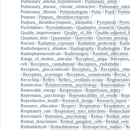
Pulmonary_arterial_hypertension
/
Pulmonary_artery
/
Pulmonary_disease,_chronic_obstructive
/
Pulmonary_ede
Pulmonary_fibrosis
/
Pulmonologists
/
Pulse
/
Pupil
/
Purkin
Purpura
/
Purpura,_thrombocytopenic
/
Purpura,_thrombocytopenic,_idiopathic
/
Pyroptosis
/
Pyrro
Pyrrolidines
/
Pyrrolidinones
/
Qualitative_research
/
Qualit
Quality_improvement
/
Quality_of_life
/
Quality-adjusted_l
Quantum_dots
/
Quarantine
/
Quercetin
/
Quorum_sensing
Racism
/
Radiation_exposure
/
Radiation_protection
/
Radic
Radiofrequency_ablation
/
Radiography
/
Radiologists
/
Rad
Radiopharmaceuticals
/
Radiosurgery
/
Random_allocation
Range_of_motion,_articular
/
Receptors,_ampa
/
Receptors,
cell
/
Receptors,_cannabinoid
/
Receptors,_endothelin
/
Receptors,_glucocorticoid
/
Receptors,_lh
/
Receptors,_mine
/
Receptors,_scavenger
/
Receptors,_somatostatin
/
Rectal_
Recycling
/
Reflex
/
Reflex,_vestibulo-ocular
/
Regenerativ
Reinfection
/
Reinforcement,_psychology
/
Rejuvenation
/
Renewable_energy
/
Reoperation
/
Reperfusion_injury
/
Repression,_psychology
/
Reproducibility_of_results
/
Repr
Reproductive_health
/
Research_design
/
Research_report
/
Resource_allocation
/
Respect
/
Respiration
/
Respiratory_m
Respiratory_rate
/
Respiratory_tract_infections
/
Resuscitati
Resveratrol
/
Retention,_psychology
/
Retina
/
Retinal_arte
Retinal_detachment
/
Retinal_ganglion_cells
/
Retinal_vein
Retinaldehyde
/
Retinoblastoma
/
Retrospective_studies
/
Re