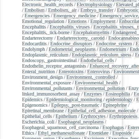
Electronic_health_records
/
Electrophysiology
/
Elevated_p
/
Embolism
/
Embolism,_air
/
Embryo_transfer
/
Embryonic
/
Emergencies
/
Emergency_medicine
/
Emergency_service,
Emotional_regulation
/
Emotions
/
Employment
/
Enbucrila
Encephalitis
/
Encephalitis_viruses
/
Encephalitis_viruses,_
Encephalitis,_tick-borne
/
Encephalomyelitis
/
Endangered_
Endarterectomy
/
Endarterectomy,_carotid
/
Endocannabino
Endocarditis
/
Endocrine_disruptors
/
Endocrine_system
/
E
Endolymph
/
Endometrial_neoplasms
/
Endometrium
/
Endo
Endoplasmic_reticulum
/
Endoplasmic_reticulum_stress
/
E
Endoscopy,_gastrointestinal
/
Endothelial_cells
/
Endothelin_receptor_antagonists
/
Enhanced_recovery_afte
Enteral_nutrition
/
Enterotoxins
/
Enterovirus
/
Environment
Environment_design
/
Environment,_controlled
/
Environmental_exposure
/
Environmental_health
/
Environmental_pollutants
/
Environmental_pollution
/
Enzy
linked_immunosorbent_assay
/
Enzymes
/
Eosinophilia
/
Eo
Epidemics
/
Epidemiological_monitoring
/
epidemiology
/
E
Epigenomics
/
Epilepsy,_post-traumatic
/
Epinephrine
/
Epiretinal_membrane
/
Epithelial_cell_adhesion_molecule
/
Epithelial_cells
/
Epithelium
/
Erythrocytes
/
Erythropoiesis
Escherichia_coli
/
Esophageal_neoplasms
/
Esophageal_squamous_cell_carcinoma
/
Esophagus
/
Ester
Ethics
/
Ethyl_methanesulfonate
/
Etomidate
/
Etoposide
/
European_union
/
Exanthema
/
Excipients
/
Executive_func