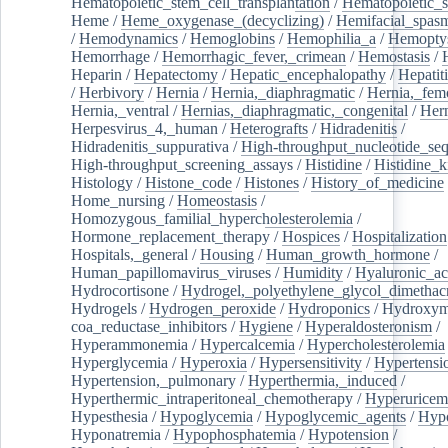
Hematopoietic_stem_cell_transplantation
/
Hematopoietic_s
Heme
/
Heme_oxygenase_(decyclizing)
/
Hemifacial_spas
/
Hemodynamics
/
Hemoglobins
/
Hemophilia_a
/
Hemoptys
Hemorrhage
/
Hemorrhagic_fever,_crimean
/
Hemostasis
/
Heparin
/
Hepatectomy
/
Hepatic_encephalopathy
/
Hepatiti
/
Herbivory
/
Hernia
/
Hernia,_diaphragmatic
/
Hernia,_fem
Hernia,_ventral
/
Hernias,_diaphragmatic,_congenital
/
Her
Herpesvirus_4,_human
/
Heterografts
/
Hidradenitis
/
Hidradenitis_suppurativa
/
High-throughput_nucleotide_se
High-throughput_screening_assays
/
Histidine
/
Histidine_k
Histology
/
Histone_code
/
Histones
/
History_of_medicine
Home_nursing
/
Homeostasis
/
Homozygous_familial_hypercholesterolemia
/
Hormone_replacement_therapy
/
Hospices
/
Hospitalization
Hospitals,_general
/
Housing
/
Human_growth_hormone
/
Human_papillomavirus_viruses
/
Humidity
/
Hyaluronic_ac
Hydrocortisone
/
Hydrogel,_polyethylene_glycol_dimethacr
Hydrogels
/
Hydrogen_peroxide
/
Hydroponics
/
Hydroxyme
coa_reductase_inhibitors
/
Hygiene
/
Hyperaldosteronism
/
Hyperammonemia
/
Hypercalcemia
/
Hypercholesterolemia
Hyperglycemia
/
Hyperoxia
/
Hypersensitivity
/
Hypertensi
Hypertension,_pulmonary
/
Hyperthermia,_induced
/
Hyperthermic_intraperitoneal_chemotherapy
/
Hyperuricem
Hypesthesia
/
Hypoglycemia
/
Hypoglycemic_agents
/
Hyp
Hyponatremia
/
Hypophosphatemia
/
Hypotension
/