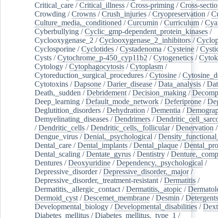
Critical_care
/
Critical_illness
/
Cross-priming
/
Cross-sectio
Crowding
/
Crowns
/
Crush_injuries
/
Cryopreservation
/
C
Culture_media,_conditioned
/
Curcumin
/
Curriculum
/
Cya
Cyberbullying
/
Cyclic_gmp-dependent_protein_kinases
/
Cyclooxygenase_2
/
Cyclooxygenase_2_inhibitors
/
Cyclo
Cyclosporine
/
Cyclotides
/
Cystadenoma
/
Cysteine
/
Cysti
Cysts
/
Cytochrome_p-450_cyp11b2
/
Cytogenetics
/
Cytok
Cytology
/
Cytophagocytosis
/
Cytoplasm
/
Cytoreduction_surgical_procedures
/
Cytosine
/
Cytosine_d
Cytotoxins
/
Dapsone
/
Darier_disease
/
Data_analysis
/
Dat
Death,_sudden
/
Debridement
/
Decision_making
/
Decompr
Deep_learning
/
Default_mode_network
/
Deferiprone
/
Deg
Deglutition_disorders
/
Dehydration
/
Dementia
/
Demogra
Demyelinating_diseases
/
Dendrimers
/
Dendritic_cell_sarc
/
Dendritic_cells
/
Dendritic_cells,_follicular
/
Denervation
Dengue_virus
/
Denial,_psychological
/
Density_functional
Dental_care
/
Dental_implants
/
Dental_plaque
/
Dental_pro
Dental_scaling
/
Dentate_gyrus
/
Dentistry
/
Denture,_comp
Dentures
/
Deoxyuridine
/
Dependency,_psychological
/
Depressive_disorder
/
Depressive_disorder,_major
/
Depressive_disorder,_treatment-resistant
/
Dermatitis
/
Dermatitis,_allergic_contact
/
Dermatitis,_atopic
/
Dermatol
Dermoid_cyst
/
Descemet_membrane
/
Desmin
/
Detergent
Developmental_biology
/
Developmental_disabilities
/
Dext
Diabetes_mellitus
/
Diabetes_mellitus,_type_1
/