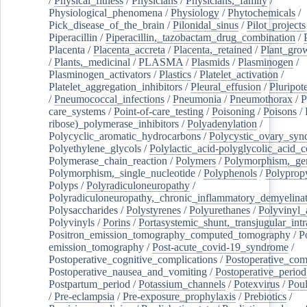
/
Physical_fitness
/
Physicians
/
Physicians,_family
/
Physiological_phenomena
/
Physiology
/
Phytochemicals
/
Pick_disease_of_the_brain
/
Pilonidal_sinus
/
Pilot_projects
Piperacillin
/
Piperacillin,_tazobactam_drug_combination
/
Placenta
/
Placenta_accreta
/
Placenta,_retained
/
Plant_grow
/
Plants,_medicinal
/
PLASMA
/
Plasmids
/
Plasminogen
/
Plasminogen_activators
/
Plastics
/
Platelet_activation
/
Platelet_aggregation_inhibitors
/
Pleural_effusion
/
Pluripot
/
Pneumococcal_infections
/
Pneumonia
/
Pneumothorax
/
P
care_systems
/
Point-of-care_testing
/
Poisoning
/
Poisons
/
ribose)_polymerase_inhibitors
/
Polyadenylation
/
Polycyclic_aromatic_hydrocarbons
/
Polycystic_ovary_sy
Polyethylene_glycols
/
Polylactic_acid-polyglycolic_acid_
Polymerase_chain_reaction
/
Polymers
/
Polymorphism,_gen
Polymorphism,_single_nucleotide
/
Polyphenols
/
Polyprop
Polyps
/
Polyradiculoneuropathy
/
Polyradiculoneuropathy,_chronic_inflammatory_demyelina
Polysaccharides
/
Polystyrenes
/
Polyurethanes
/
Polyvinyl_
Polyvinyls
/
Porins
/
Portasystemic_shunt,_transjugular_intr
Positron_emission_tomography_computed_tomography
/
P
emission_tomography
/
Post-acute_covid-19_syndrome
/
Postoperative_cognitive_complications
/
Postoperative_com
Postoperative_nausea_and_vomiting
/
Postoperative_period
Postpartum_period
/
Potassium_channels
/
Potexvirus
/
Poul
/
Pre-eclampsia
/
Pre-exposure_prophylaxis
/
Prebiotics
/