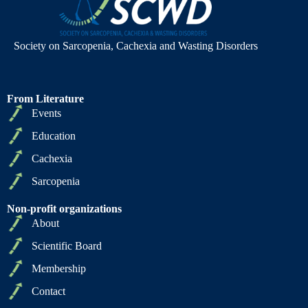
Society on Sarcopenia, Cachexia and Wasting Disorders
From Literature
Events
Education
Cachexia
Sarcopenia
Non-profit organizations
About
Scientific Board
Membership
Contact