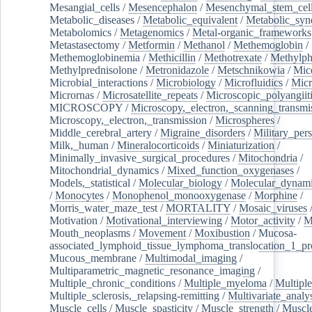
Mesangial_cells
/
Mesencephalon
/
Mesenchymal_stem_cel
Metabolic_diseases
/
Metabolic_equivalent
/
Metabolic_sy
Metabolomics
/
Metagenomics
/
Metal-organic_frameworks
Metastasectomy
/
Metformin
/
Methanol
/
Methemoglobin
/
Methemoglobinemia
/
Methicillin
/
Methotrexate
/
Methylph
Methylprednisolone
/
Metronidazole
/
Metschnikowia
/
Mice
Microbial_interactions
/
Microbiology
/
Microfluidics
/
Micr
Micrornas
/
Microsatellite_repeats
/
Microscopic_polyangiit
MICROSCOPY
/
Microscopy,_electron,_scanning_transmi
Microscopy,_electron,_transmission
/
Microspheres
/
Middle_cerebral_artery
/
Migraine_disorders
/
Military_per
Milk,_human
/
Mineralocorticoids
/
Miniaturization
/
Minimally_invasive_surgical_procedures
/
Mitochondria
/
Mitochondrial_dynamics
/
Mixed_function_oxygenases
/
Models,_statistical
/
Molecular_biology
/
Molecular_dynami
/
Monocytes
/
Monophenol_monooxygenase
/
Morphine
/
Morris_water_maze_test
/
MORTALITY
/
Mosaic_viruses
Motivation
/
Motivational_interviewing
/
Motor_activity
/
M
Mouth_neoplasms
/
Movement
/
Moxibustion
/
Mucosa-
associated_lymphoid_tissue_lymphoma_translocation_1_pr
Mucous_membrane
/
Multimodal_imaging
/
Multiparametric_magnetic_resonance_imaging
/
Multiple_chronic_conditions
/
Multiple_myeloma
/
Multiple
Multiple_sclerosis,_relapsing-remitting
/
Multivariate_analy
Muscle_cells
/
Muscle_spasticity
/
Muscle_strength
/
Muscle