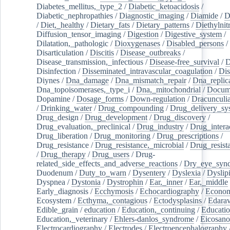
Diabetes_mellitus,_type_2
/
Diabetic_ketoacidosis
/
Diabetic_nephropathies
/
Diagnostic_imaging
/
Diamide
/
D
/
Diet,_healthy
/
Dietary_fats
/
Dietary_patterns
/
Diethylnit
Diffusion_tensor_imaging
/
Digestion
/
Digestive_system
/
Dilatation,_pathologic
/
Dioxygenases
/
Disabled_persons
/
Disarticulation
/
Discitis
/
Disease_outbreaks
/
Disease_transmission,_infectious
/
Disease-free_survival
/
D
Disinfection
/
Disseminated_intravascular_coagulation
/
Dis
Diynes
/
Dna_damage
/
Dna_mismatch_repair
/
Dna_replic
Dna_topoisomerases,_type_i
/
Dna,_mitochondrial
/
Docume
Dopamine
/
Dosage_forms
/
Down-regulation
/
Dracunculia
/
Drinking_water
/
Drug_compounding
/
Drug_delivery_sy
Drug_design
/
Drug_development
/
Drug_discovery
/
Drug_evaluation,_preclinical
/
Drug_industry
/
Drug_intera
Drug_liberation
/
Drug_monitoring
/
Drug_prescriptions
/
Drug_resistance
/
Drug_resistance,_microbial
/
Drug_resist
/
Drug_therapy
/
Drug_users
/
Drug-
related_side_effects_and_adverse_reactions
/
Dry_eye_syn
Duodenum
/
Duty_to_warn
/
Dysentery
/
Dyslexia
/
Dyslip
Dyspnea
/
Dystonia
/
Dystrophin
/
Ear,_inner
/
Ear,_middle
Early_diagnosis
/
Ecchymosis
/
Echocardiography
/
Econom
Ecosystem
/
Ecthyma,_contagious
/
Ectodysplasins
/
Edara
Edible_grain
/
education
/
Education,_continuing
/
Educatio
Education,_veterinary
/
Ehlers-danlos_syndrome
/
Eicosano
Electrocardiography
/
Electrodes
/
Electroencephalography