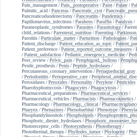
Pain_management
/
Pain,_postoperative
/
Paint
/
Palate
/
Pal
Palmitic_acid
/
Pancreas
/
Pancreatic_cyst
/
Pancreatic_pse
Pancreaticoduodenectomy
/
Pancreatitis
/
Pandemics
/
Papillomavirus_infections
/
Parabens
/
Paraffin
/
Paralysis
/
Paraneoplastic_syndromes
/
Parasites
/
Parasitology
/
Parent
child_relations
/
Parenteral_nutrition
/
Parenting
/
Parkinson
Parotitis
/
Particulate_matter
/
Parturition
/
Pathologists
/
Pat
Patient_discharge
/
Patient_education_as_topic
/
Patient_par
Patient_preference
/
Patient_reported_outcome_measures
/
/
Patient_satisfaction
/
Pediatric_emergency_medicine
/
Pedi
Peer_review
/
Pelvic_pain
/
Pemphigoid,_bullous
/
Pemphi
Penile_prosthesis
/
Penis
/
Peptide_hydrolases
/
Percutaneous_coronary_intervention
/
Periaqueductal_gray
/
Periodontitis
/
Perioperative_care
/
Peripheral_arterial_dis
Peroxidases
/
Peroxides
/
Personality
/
Perylene
/
Pesticides
Phaeohyphomycosis
/
Phagocytes
/
Phagocytosis
/
Pharmaceutical_preparations
/
Pharmaceutical_services
/
Pharmaceutical_vehicles
/
Pharmacists
/
Pharmacokinetics
/
Pharmacology
/
Pharmacology,_clinical
/
Pharmacovigilanc
Pharynx
/
Phenazines
/
Phenobarbital
/
Phenotype
/
Phenyla
Phosphatidylinositols
/
Phospholipids
/
Phosphoprotein_pho
Phosphoric_diester_hydrolases
/
Phosphoric_monoester_hyd
Photoreceptor_cells
/
Photosynthesis
/
Phototherapy
/
Photothermal_therapy
/
Phyllodes_tumor
/
Phylogeny
/
Phys