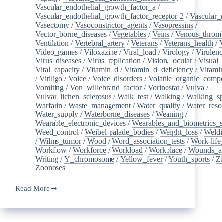
Vascular_endothelial_growth_factor_a
/
Vascular_endothelial_growth_factor_receptor-2
/
Vascular_
Vasectomy
/
Vasoconstrictor_agents
/
Vasopressins
/
Vector_borne_diseases
/
Vegetables
/
Veins
/
Venous_throm
Ventilation
/
Vertebral_artery
/
Veterans
/
Veterans_health
/
Video_games
/
Viloxazine
/
Viral_load
/
Virology
/
Virulen
Virus_diseases
/
Virus_replication
/
Vision,_ocular
/
Visual_
Vital_capacity
/
Vitamin_d
/
Vitamin_d_deficiency
/
Vitami
/
Vitiligo
/
Voice
/
Voice_disorders
/
Volatile_organic_comp
Vomiting
/
Von_willebrand_factor
/
Vorinostat
/
Vulva
/
Vulvar_lichen_sclerosus
/
Walk_test
/
Walking
/
Walking_s
Warfarin
/
Waste_management
/
Water_quality
/
Water_reso
Water_supply
/
Waterborne_diseases
/
Weaning
/
Wearable_electronic_devices
/
Wearables_and_biometrics_s
Weed_control
/
Weibel-palade_bodies
/
Weight_loss
/
Weld
/
Wilms_tumor
/
Wood
/
Word_association_tests
/
Work-life
Workflow
/
Workforce
/
Workload
/
Workplace
/
Wounds_an
Writing
/
Y_chromosome
/
Yellow_fever
/
Youth_sports
/
Z
Zoonoses
Read More