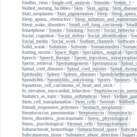
Sindbis_virus
/
Single-cell_analysis
/
Sinusitis
/
Sirtuin_1
/
Skilled_nursing_facilities
/
Skin
/
Skin_aging
/
Skin_diseas
Skin_neoplasms
/
Skin_pigmentation
/
Sleep
/
Sleep_apnea
Sleep_apnea,_obstructive
/
Sleep_initiation_and_maintenan
Sleep_wake_disorders
/
Small_cell_lung_carcinoma
/
Small
Smartphone
/
Smoke
/
Smoking
/
Soccer
/
Social_behavior
Social_cognition
/
Social_defeat
/
Social_identification
/
Soc
Social_media
/
Social_work
/
Sodium_channels
/
Software
Solid_waste
/
Solutions
/
Solvents
/
Somatomedins
/
Somato
Sorting_nexins
/
Space_flight
/
Specialties,_surgical
/
Spect
Speech
/
Speech_therapy
/
Sperm_injections,_intracytoplas
Sperm_retrieval
/
Spermatogenesis
/
Spermatozoa
/
Spinal_
Spinal_cord_diseases
/
Spinal_cord_injuries
/
Spinal_dysra
Spirituality
/
Spleen
/
Splenic_diseases
/
Spondylarthropathi
Spondylitis
/
Spondylitis,_ankylosing
/
Spores
/
Spouses
/
S
Squamous_cell_carcinoma_of_head_and_neck
/
St_elevation_myocardial_infarction
/
Staphylococcus_aureu
Statistics_as_topic
/
Status_asthmaticus
/
Steel
/
Stellate_ga
Stem_cell_transplantation
/
Stem_cells
/
Steroids
/
Stillbirth
Stimuli_responsive_polymers
/
Stomach_neoplasms
/
Streptococcus_pneumoniae
/
Streptomycin
/
Streptozocin
/
Stress_disorders,_post-traumatic
/
Stress,_physiological
/
Stress,_psychological
/
Stromal_cells
/
Strongyloidiasis
/
Subarachnoid_hemorrhage
/
Subarachnoid_space
/
Subcuta
Subcutaneous_tissue
/
Substance_abuse_detection
/
Sugars