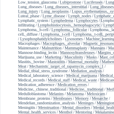
Low_tension_glaucoma
/
Lubiprostone
/
Luciferases
/
Lun
Lung_diseases
/
Lung_diseases,_interstitial
/
Lung_diseases,
Lung_injury
/
Lung_neoplasms
/
Lupus_erythematosus,_sy
Luteal_phase
/
Lyme_disease
/
Lymph_nodes
/
Lymphatic_d
Lymphatic_system
/
Lymphedema
/
Lymphocytes
/
Lymphoc
infiltrating
/
Lymphohistiocytosis,_hemophagocytic
/
Lymp
Lymphoma,_b-cell
/
Lymphoma,_follicular
/
Lymphoma,_la
cell,_diffuse
/
Lymphoma,_t-cell
/
Lymphoma,_t-cell,_perip
/
Lysophosphatidylcholines
/
Lysosomes
/
Machine_learnin
Macrophages
/
Macrophages,_alveolar
/
Magnetic_resonan
Maintenance
/
Malnutrition
/
Mammaplasty
/
Mannans
/
Man
Mannose-binding_lectin
/
Mannosyltransferases
/
Margins_o
Marijuana_use
/
Marketing
/
Masculinity
/
Masks
/
Mast_cel
Mastitis,_bovine
/
Mastoiditis
/
Maternal_mortality
/
Mathem
Meat
/
Mechanistic_target_of_rapamycin_complex_1
/
Medial_tibial_stress_syndrome
/
Mediation_analysis
/
Medical_laboratory_science
/
Medical_marijuana
/
Medical
Medical_records
/
Medical_staff
/
Medical_waste
/
Medicar
Medication_adherence
/
Medication_errors
/
Medicine,_chinese_traditional
/
Medicine,_traditional
/
Medi
Medulloblastoma
/
Melanins
/
Melanoma
/
Meloxicam
/
Membrane_proteins
/
Membranes
/
Memory
/
Menarche
/
Mendelian_randomization_analysis
/
Meninges
/
Meningio
Meningitis
/
Menstruation
/
Mental_disorders
/
Mental_heal
Mental_health_services
/
Menthol
/
Mentoring
/
Mesalamin