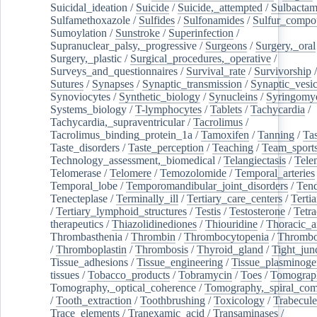
Suicidal_ideation
/
Suicide
/
Suicide,_attempted
/
Sulbacta
Sulfamethoxazole
/
Sulfides
/
Sulfonamides
/
Sulfur_compo
Sumoylation
/
Sunstroke
/
Superinfection
/
Supranuclear_palsy,_progressive
/
Surgeons
/
Surgery,_oral
Surgery,_plastic
/
Surgical_procedures,_operative
/
Surveys_and_questionnaires
/
Survival_rate
/
Survivorship
Sutures
/
Synapses
/
Synaptic_transmission
/
Synaptic_vesic
Synoviocytes
/
Synthetic_biology
/
Synucleins
/
Syringomye
Systems_biology
/
T-lymphocytes
/
Tablets
/
Tachycardia
/
Tachycardia,_supraventricular
/
Tacrolimus
/
Tacrolimus_binding_protein_1a
/
Tamoxifen
/
Tanning
/
Tas
Taste_disorders
/
Taste_perception
/
Teaching
/
Team_sport
Technology_assessment,_biomedical
/
Telangiectasis
/
Tele
Telomerase
/
Telomere
/
Temozolomide
/
Temporal_arteries
Temporal_lobe
/
Temporomandibular_joint_disorders
/
Ten
Tenecteplase
/
Terminally_ill
/
Tertiary_care_centers
/
Terti
/
Tertiary_lymphoid_structures
/
Testis
/
Testosterone
/
Tetra
therapeutics
/
Thiazolidinediones
/
Thiouridine
/
Thoracic_ar
Thrombasthenia
/
Thrombin
/
Thrombocytopenia
/
Thrombo
/
Thromboplastin
/
Thrombosis
/
Thyroid_gland
/
Tight_jun
Tissue_adhesions
/
Tissue_engineering
/
Tissue_plasminoge
tissues
/
Tobacco_products
/
Tobramycin
/
Toes
/
Tomograp
Tomography,_optical_coherence
/
Tomography,_spiral_co
/
Tooth_extraction
/
Toothbrushing
/
Toxicology
/
Trabecul
Trace_elements
/
Tranexamic_acid
/
Transaminases
/