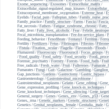
Exome_sequencing
/
Exosomes
/
Extracellular_matrix
/
Extracellular_signal-regulated_map_kinases
/
Extracellular_
Extracorporeal_membrane_oxygenation
/
Extreme_heat
/
E
Eyelids
/
Facial_pain
/
Fallopian_tubes
/
Family_nurse_pract
Family_practice
/
Family_structure
/
Farms
/
Fascia
/
Fascia
Fat_necrosis
/
Fathers
/
Fatigue_syndrome,_chronic
/
Fatty_
Fatty_liver
/
Fatty_liver,_alcoholic
/
Fear
/
Febrile_neutrope
Fecal_microbiota_transplantation
/
Fee-for-service_plans
/
F
Feeding_behavior
/
Fenofibrate
/
Fentanyl
/
Ferritins
/
Ferro
Fertility
/
Fertilizers
/
Fetus
/
Fibrinogen
/
Fibroins
/
Fibrone
/
Fistula
/
Fixation,_ocular
/
Flagella
/
Flavonoids
/
Floods
/
Flumazenil
/
Fluoroscopy
/
Fluorouracil
/
Focus_groups
/
Fo
/
Food_quality
/
Food_safety
/
Food_security
/
Food,_proce
Forensic_psychiatry
/
Forestry
/
Forests
/
Fossil_fuels
/
Frail
Free_radicals
/
Fresh_water
/
Fruit
/
Fullerenes
/
Fumarate_h
Fumarates
/
Fungi
/
Gait
/
Galactose
/
Gambling
/
Ganglion_
Gap_junctions
/
Gardens
/
Gastrectomy
/
Gastric_bypass
/
Gastroenterology
/
Gastrointestinal_microbiome
/
Gastrointestinal_neoplasms
/
Gelatin
/
Gene_editing
/
Gene_
Gene_expression_profiling
/
Gene_knock-in_techniques
/
Gene_knockout_techniques
/
Gene_silencing
/
Gene_target
General_surgery
/
Genes
/
Genes,_env
/
Genes,_p53
/
Gene
Genes,_rrna
/
Genetic_markers
/
Genetic_structures
/
Geneti
Genetics
/
Genital_neoplasms,_female
/
Genitalia,_male
/
G