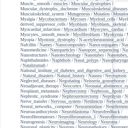
Muscle,_smooth
/
muscles
/
Muscular_dystrophies
/
Muscular_dystrophy,_duchenne
/
Musculoskeletal_diseases
Musculoskeletal_system
/
Mutagenesis
/
Mutation
/
Mutatio
Myalgia
/
Mycobacterium
/
Mycoses
/
Myeloid_cells
/
Myel
derived_suppressor_cells
/
Myoblasts
/
Myoblasts,_skeletal
Myocardial_infarction
/
Myocardium
/
Myocytes,_cardiac
/
Myocytes,_smooth_muscle
/
Myofibroblasts
/
Myokymia
/
Myopia
/
Myotonic_dystrophy
/
N-acetylneuraminic_acid
/
Nafcillin
/
Names
/
Nanocomposites
/
Nanoconjugates
/
Nan
Nanomedicine
/
Nanoparticles
/
Nanopore_sequencing
/
Na
Nanostructures
/
Nanotechnology
/
Nanotubes
/
Nanotubes,
Naphthalimides
/
Naphthols
/
Nasal_polyps
/
Nasopharynge
/
Natalizumab
/
National_institute_of_diabetes_and_digestive_and_kidney_d
/
Natural_disasters
/
Natural_history
/
Nausea
/
Necroptosis
Neglected_diseases
/
Negotiating
/
Neisseria_gonorrhoeae
/
Neoadjuvant_therapy
/
Neocortex
/
Neonatal_abstinence_s
Neoplasm_metastasis
/
Nephrectomy
/
Nephrosis,_lipoid
/
Nephrotic_syndrome
/
Nephroureterectomy
/
Neprilysin
/
N
Nerve_transfer
/
Nervous_system
/
Netilmicin
/
Network_me
Neural_networks,_computer
/
Neuraminidase
/
Neurilemm
Neuroacanthocytosis
/
Neuroblastoma
/
Neurofeedback
/
Neurofibromatoses
/
Neurofibromatosis_1
/
Neurofibromato
Neurogenesis
/
Neuroimaging
/
Neurology
/
Neuroma
/
Neuronal_plasticity
/
Neurons
/
Neuropathology
/
Neuropep