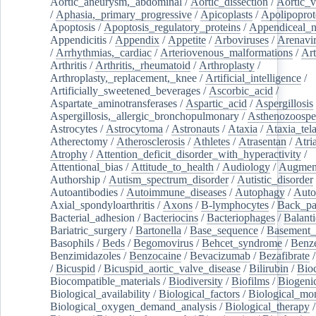
Aortic_aneurysm,_abdominal
/
Aortic_dissection
/
Aortic_v
/
Aphasia,_primary_progressive
/
Apicoplasts
/
Apolipoprot
Apoptosis
/
Apoptosis_regulatory_proteins
/
Appendiceal_
Appendicitis
/
Appendix
/
Appetite
/
Arboviruses
/
Arenavi
/
Arrhythmias,_cardiac
/
Arteriovenous_malformations
/
Art
Arthritis
/
Arthritis,_rheumatoid
/
Arthroplasty
/
Arthroplasty,_replacement,_knee
/
Artificial_intelligence
/
Artificially_sweetened_beverages
/
Ascorbic_acid
/
Aspartate_aminotransferases
/
Aspartic_acid
/
Aspergillosis
Aspergillosis,_allergic_bronchopulmonary
/
Asthenozoospe
Astrocytes
/
Astrocytoma
/
Astronauts
/
Ataxia
/
Ataxia_tela
Atherectomy
/
Atherosclerosis
/
Athletes
/
Atrasentan
/
Atria
Atrophy
/
Attention_deficit_disorder_with_hyperactivity
/
Attentional_bias
/
Attitude_to_health
/
Audiology
/
Augment
Authorship
/
Autism_spectrum_disorder
/
Autistic_disorder
Autoantibodies
/
Autoimmune_diseases
/
Autophagy
/
Auto
Axial_spondyloarthritis
/
Axons
/
B-lymphocytes
/
Back_pa
Bacterial_adhesion
/
Bacteriocins
/
Bacteriophages
/
Balanti
Bariatric_surgery
/
Bartonella
/
Base_sequence
/
Basement
Basophils
/
Beds
/
Begomovirus
/
Behcet_syndrome
/
Benz
Benzimidazoles
/
Benzocaine
/
Bevacizumab
/
Bezafibrate
/
Bicuspid
/
Bicuspid_aortic_valve_disease
/
Bilirubin
/
Bio
Biocompatible_materials
/
Biodiversity
/
Biofilms
/
Biogeni
Biological_availability
/
Biological_factors
/
Biological_mon
Biological_oxygen_demand_analysis
/
Biological_therapy