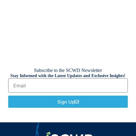
Subscribe to the SCWD Newsletter
Stay Informed with the Latest Updates and Exclusive Insights!
Sign Up