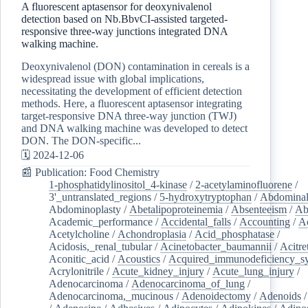
A fluorescent aptasensor for deoxynivalenol
detection based on Nb.BbvCI-assisted targeted-
responsive three-way junctions integrated DNA
walking machine.
Deoxynivalenol (DON) contamination in cereals is a
widespread issue with global implications,
necessitating the development of efficient detection
methods. Here, a fluorescent aptasensor integrating
target-responsive DNA three-way junction (TWJ)
and DNA walking machine was developed to detect
DON. The DON-specific...
🗓️ 2024-12-06
📰 Publication: Food Chemistry
1-phosphatidylinositol_4-kinase
/
2-acetylaminofluorene
/
3'_untranslated_regions
/
5-hydroxytryptophan
/
Abdominal
Abdominoplasty
/
Abetalipoproteinemia
/
Absenteeism
/
Ab
Academic_performance
/
Accidental_falls
/
Accounting
/
A
Acetylcholine
/
Achondroplasia
/
Acid_phosphatase
/
Acidosis,_renal_tubular
/
Acinetobacter_baumannii
/
Acitre
Aconitic_acid
/
Acoustics
/
Acquired_immunodeficiency_s
Acrylonitrile
/
Acute_kidney_injury
/
Acute_lung_injury
/
Adenocarcinoma
/
Adenocarcinoma_of_lung
/
Adenocarcinoma,_mucinous
/
Adenoidectomy
/
Adenoids