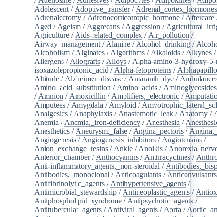
/
Adenosine
/
Adhesives
/
Adipocytes
/
Adipokines
/
Adipos
Adolescent
/
Adoptive_transfer
/
Adrenal_cortex_hormones
Adrenalectomy
/
Adrenocorticotropic_hormone
/
Aftercare
Aged
/
Ageism
/
Aggrecans
/
Aggression
/
Agricultural_irri
Agriculture
/
Aids-related_complex
/
Air_pollution
/
Airway_management
/
Alanine
/
Alcohol_drinking
/
Alcoho
Alcoholism
/
Alginates
/
Algorithms
/
Alkaloids
/
Alkynes
Allergens
/
Allografts
/
Alloys
/
Alpha-amino-3-hydroxy-5-
isoxazolepropionic_acid
/
Alpha-fetoproteins
/
Alphapapill
Altitude
/
Alzheimer_disease
/
Amaranth_dye
/
Ambulance
Amino_acid_substitution
/
Amino_acids
/
Aminoglycosides
/
Amnion
/
Amoxicillin
/
Amplifiers,_electronic
/
Amputatio
Amputees
/
Amygdala
/
Amyloid
/
Amyotrophic_lateral_scl
Analgesics
/
Anaphylaxis
/
Anastomotic_leak
/
Anatomy
/
Anemia
/
Anemia,_iron-deficiency
/
Anesthesia
/
Anesthesi
Anesthetics
/
Aneurysm,_false
/
Angina_pectoris
/
Angina,_
Angiogenesis
/
Angiogenesis_inhibitors
/
Angiotensins
/
Anion_exchange_resins
/
Ankle
/
Anoikis
/
Anorexia_nerv
Anterior_chamber
/
Anthocyanins
/
Anthracyclines
/
Anthr
Anti-inflammatory_agents,_non-steroidal
/
Antibodies,_bisp
Antibodies,_monoclonal
/
Anticoagulants
/
Anticonvulsants
Antifibrinolytic_agents
/
Antihypertensive_agents
/
Antimicrobial_stewardship
/
Antineoplastic_agents
/
Antiox
Antiphospholipid_syndrome
/
Antipsychotic_agents
/
Antitubercular_agents
/
Antiviral_agents
/
Aorta
/
Aortic_a