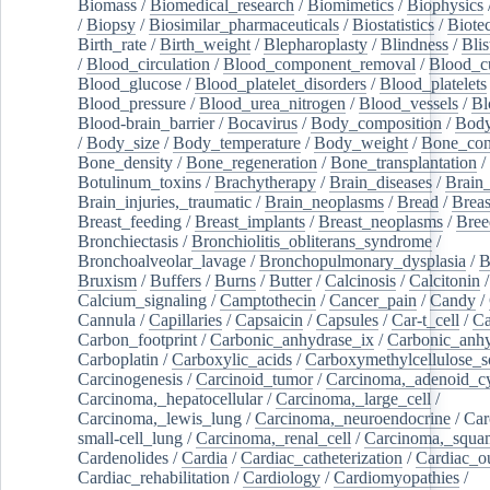
Biomass
/
Biomedical_research
/
Biomimetics
/
Biophysics
/
Biopsy
/
Biosimilar_pharmaceuticals
/
Biostatistics
/
Biote
Birth_rate
/
Birth_weight
/
Blepharoplasty
/
Blindness
/
Blis
/
Blood_circulation
/
Blood_component_removal
/
Blood_cu
Blood_glucose
/
Blood_platelet_disorders
/
Blood_platelets
Blood_pressure
/
Blood_urea_nitrogen
/
Blood_vessels
/
Bl
Blood-brain_barrier
/
Bocavirus
/
Body_composition
/
Body
/
Body_size
/
Body_temperature
/
Body_weight
/
Bone_con
Bone_density
/
Bone_regeneration
/
Bone_transplantation
/
Botulinum_toxins
/
Brachytherapy
/
Brain_diseases
/
Brain_
Brain_injuries,_traumatic
/
Brain_neoplasms
/
Bread
/
Breas
Breast_feeding
/
Breast_implants
/
Breast_neoplasms
/
Bree
Bronchiectasis
/
Bronchiolitis_obliterans_syndrome
/
Bronchoalveolar_lavage
/
Bronchopulmonary_dysplasia
/
B
Bruxism
/
Buffers
/
Burns
/
Butter
/
Calcinosis
/
Calcitonin
Calcium_signaling
/
Camptothecin
/
Cancer_pain
/
Candy
/
Cannula
/
Capillaries
/
Capsaicin
/
Capsules
/
Car-t_cell
/
Ca
Carbon_footprint
/
Carbonic_anhydrase_ix
/
Carbonic_anhy
Carboplatin
/
Carboxylic_acids
/
Carboxymethylcellulose_
Carcinogenesis
/
Carcinoid_tumor
/
Carcinoma,_adenoid_cy
Carcinoma,_hepatocellular
/
Carcinoma,_large_cell
/
Carcinoma,_lewis_lung
/
Carcinoma,_neuroendocrine
/
Car
small-cell_lung
/
Carcinoma,_renal_cell
/
Carcinoma,_squa
Cardenolides
/
Cardia
/
Cardiac_catheterization
/
Cardiac_o
Cardiac_rehabilitation
/
Cardiology
/
Cardiomyopathies
/