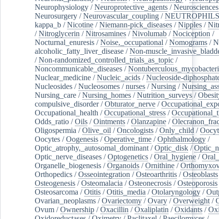
Neurophysiology
/
Neuroprotective_agents
/
Neurosciences
Neurosurgery
/
Neurovascular_coupling
/
NEUTROPHIL
kappa_b
/
Nicotine
/
Niemann-pick_diseases
/
Nipples
/
Nit
/
Nitroglycerin
/
Nitrosamines
/
Nivolumab
/
Nociception
/
Nocturnal_enuresis
/
Noise,_occupational
/
Nomograms
/
N
alcoholic_fatty_liver_disease
/
Non-muscle_invasive_bladd
/
Non-randomized_controlled_trials_as_topic
/
Noncommunicable_diseases
/
Nontuberculous_mycobacteri
Nuclear_medicine
/
Nucleic_acids
/
Nucleoside-diphosphat
Nucleosides
/
Nucleosomes
/
nurses
/
Nursing
/
Nursing_ass
Nursing_care
/
Nursing_homes
/
Nutrition_surveys
/
Obesit
compulsive_disorder
/
Obturator_nerve
/
Occupational_exp
Occupational_health
/
Occupational_stress
/
Occupational_
Odds_ratio
/
Oils
/
Ointments
/
Olanzapine
/
Olecranon_frac
Oligospermia
/
Olive_oil
/
Oncologists
/
Only_child
/
Oocyt
Oocytes
/
Oogenesis
/
Operative_time
/
Ophthalmology
/
Optic_atrophy,_autosomal_dominant
/
Optic_disk
/
Optic_n
Optic_nerve_diseases
/
Optogenetics
/
Oral_hygiene
/
Oral
Organelle_biogenesis
/
Organoids
/
Ornithine
/
Orthomyxov
Orthopedics
/
Osseointegration
/
Osteoarthritis
/
Osteoblasts
Osteogenesis
/
Osteomalacia
/
Osteonecrosis
/
Osteoporosis
Osteosarcoma
/
Otitis
/
Otitis_media
/
Otolaryngology
/
Out
Ovarian_neoplasms
/
Ovariectomy
/
Ovary
/
Overweight
/
O
Ovum
/
Ownership
/
Oxacillin
/
Oxaliplatin
/
Oxidants
/
Oxi
Oxidoreductases
/
Oximetry
/
Paclitaxel
/
Paecilomyces
/