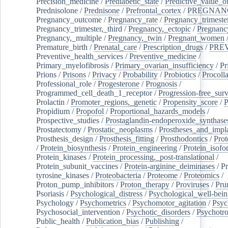
Precision_medicine
/
Prediabetic_state
/
Predictive_value_of
Prednisolone
/
Prednisone
/
Prefrontal_cortex
/
PREGNAN
Pregnancy_outcome
/
Pregnancy_rate
/
Pregnancy_trimeste
Pregnancy_trimester,_third
/
Pregnancy,_ectopic
/
Pregnancy,
Pregnancy,_multiple
/
Pregnancy,_twin
/
Pregnant_women
Premature_birth
/
Prenatal_care
/
Prescription_drugs
/
PRE
Preventive_health_services
/
Preventive_medicine
/
Primary_myelofibrosis
/
Primary_ovarian_insufficiency
/
Pr
Prions
/
Prisons
/
Privacy
/
Probability
/
Probiotics
/
Procoll
Professional_role
/
Progesterone
/
Prognosis
/
Programmed_cell_death_1_receptor
/
Progression-free_surv
Prolactin
/
Promoter_regions,_genetic
/
Propensity_score
/
P
Propidium
/
Propofol
/
Proportional_hazards_models
/
Prospective_studies
/
Prostaglandin-endoperoxide_synthase
Prostatectomy
/
Prostatic_neoplasms
/
Prostheses_and_impl
Prosthesis_design
/
Prosthesis_fitting
/
Prosthodontics
/
Prot
/
Protein_biosynthesis
/
Protein_engineering
/
Protein_isofo
Protein_kinases
/
Protein_processing,_post-translational
/
Protein_subunit_vaccines
/
Protein-arginine_deiminases
/
Pr
tyrosine_kinases
/
Proteobacteria
/
Proteome
/
Proteomics
/
Proton_pump_inhibitors
/
Proton_therapy
/
Proviruses
/
Prur
Psoriasis
/
Psychological_distress
/
Psychological_well-bei
Psychology
/
Psychometrics
/
Psychomotor_agitation
/
Psyc
Psychosocial_intervention
/
Psychotic_disorders
/
Psychotr
Public_health
/
Publication_bias
/
Publishing
/