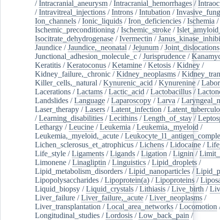
/
Intracranial_aneurysm
/
Intracranial_hemorrhages
/
Intraoc
/
Intravitreal_injections
/
Introns
/
Intubation
/
Invasive_fung
Ion_channels
/
Ionic_liquids
/
Iron_deficiencies
/
Ischemia
/
Ischemic_preconditioning
/
Ischemic_stroke
/
Islet_amyloid
Isocitrate_dehydrogenase
/
Ivermectin
/
Janus_kinase_inhibi
Jaundice
/
Jaundice,_neonatal
/
Jejunum
/
Joint_dislocations
Junctional_adhesion_molecule_c
/
Jurisprudence
/
Kanamyc
Keratitis
/
Keratoconus
/
Ketamine
/
Ketosis
/
Kidney
/
Kidney_failure,_chronic
/
Kidney_neoplasms
/
Kidney_tran
Killer_cells,_natural
/
Kynurenic_acid
/
Kynurenine
/
Labor
Lacerations
/
Lactams
/
Lactic_acid
/
Lactobacillus
/
Lacton
Landslides
/
Language
/
Laparoscopy
/
Larva
/
Laryngeal_
Laser_therapy
/
Lasers
/
Latent_infection
/
Latent_tuberculo
/
Learning_disabilities
/
Lecithins
/
Length_of_stay
/
Leptos
Lethargy
/
Leucine
/
Leukemia
/
Leukemia,_myeloid
/
Leukemia,_myeloid,_acute
/
Leukocyte_l1_antigen_compl
Lichen_sclerosus_et_atrophicus
/
Lichens
/
Lidocaine
/
Lif
Life_style
/
Ligaments
/
Ligands
/
Ligation
/
Lignin
/
Limit_
Limonene
/
Linagliptin
/
Linguistics
/
Lipid_droplets
/
Lipid_metabolism_disorders
/
Lipid_nanoparticles
/
Lipid_p
Lipopolysaccharides
/
Lipoprotein(a)
/
Lipoproteins
/
Lipos
Liquid_biopsy
/
Liquid_crystals
/
Lithiasis
/
Live_birth
/
Liv
Liver_failure
/
Liver_failure,_acute
/
Liver_neoplasms
/
Liver_transplantation
/
Local_area_networks
/
Locomotion
Longitudinal_studies
/
Lordosis
/
Low_back_pain
/