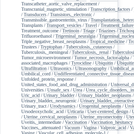
Transcatheter_aortic_valve_replacement
/
Transcranial_magnetic_stimulation
/
Transcription_factors
/
/
Transducers
/
Transistors,_electronic
/
Transmissible_gastroenteritis_virus
/
Transplantation,_heter
Transplants
/
Transport_vesicles
/
Travel
/
Treatment_failure
Treatment_outcome
/
Tretinoin
/
Triage
/
Triazines
/
Trichos
Trifluoroethanol
/
Trigeminal_neuralgia
/
Trigeminal_nucleu
Triple_negative_breast_neoplasms
/
Tropical_medicine
/
Tr
Trustees
/
Tryptophan
/
Tuberculosis,_cutaneous
/
Tuberculosis,_meningeal
/
Tuberculosis,_renal
/
Tuberculosi
Tumor_microenvironment
/
Tumor_necrosis_factor-alpha
/
associated_macrophages
/
Tyrocidine
/
Ubiquitin
/
Ubiquiti
Ultrafiltration
/
Ultrasonics
/
Ultrasonography
/
Umbilical_ar
Umbilical_cord
/
Undifferentiated_connective_tissue_disea
Unfolded_protein_response
/
United_states_food_and_drug_administration
/
Universal_d
Universities
/
Unsafe_sex
/
Urea
/
Urea_cycle_disorders,_i
Uric_acid
/
Urinary_bladder
/
Urinary_bladder_neoplasms
/
Urinary_bladder,_neurogenic
/
Urinary_bladder,_overactive
Urinary_tract
/
Urodynamics
/
Urogenital_neoplasms
/
Urol
Ursodeoxycholic_acid
/
Urticaria
/
User-centered_design
/
U
/
Uterine_cervical_neoplasms
/
Uterine_myomectomy
/
Ute
Uveitis,_intermediate
/
Vaccination
/
Vaccination_hesitancy
Vaccines,_attenuated
/
Vacuum
/
Vagina
/
Valproic_acid
/
V
Vaping
/
Vascular_cell_adhesion_molecule-1
/