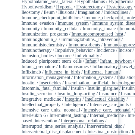
Hypothalamic_area,_lateral
/
Hypothalamus
/
Hypothermia
Hypothyroidism
/
Hypoxia
/
Hysterectomy
/
Hysteroscopy
Ileostomy
/
Ileum
/
Illusions
/
Imagination
/
Imidazolines
/
Immune_checkpoint_inhibitors
/
Immune_checkpoint_prote
Immune_evasion
/
Immune_system
/
Immune_system_disea
Immunity
/
Immunity,_cellular
/
Immunity,_innate
/
Immuniz
Immunization_programs
/
Immunocompromised_host
/
Immunoglobulin_a
/
Immunoglobulins,_intravenous
/
Immunohistochemistry
/
Immunosorbents
/
Immunosuppress
Immunotherapy
/
Impulsive_behavior
/
Incidence
/
Incisor
/
Inclusion_bodies
/
Income
/
Individuality
/
Induced_pluripotent_stem_cells
/
Infant
/
Infant,_newborn
/
Infant,_premature
/
Inflammasomes
/
Inflammatory_bowel_d
Infliximab
/
Influenza_in_birds
/
Influenza,_human
/
Information_management
/
Information_systems
/
Inhalatio
Inositol
/
Insecticides
/
Insemination,_artificial,_heterologou
Insomnia,_fatal_familial
/
Insulin
/
Insulin_glargine
/
Insulin
Insulin_secretion
/
Insulin,_long-acting
/
Insurance
/
Insuran
Integrative_medicine
/
Integrins
/
Intellectual_disability
/
Intellectual_property
/
Intelligence
/
Intensive_care_units
/
Intensive_care_units,_neonatal
/
Intensive_care,_neonatal
/
Interleukin-6
/
Intermittent_fasting
/
Internal_medicine
/
Inte
based_intervention
/
Interpersonal_relations
/
Interrupted_time_series_analysis
/
Intervertebral_disc
/
Intervertebral_disc_displacement
/
Intestinal_obstruction
/
I