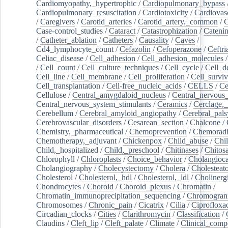
Cardiomyopathy,_hypertrophic
/
Cardiopulmonary_bypass
Cardiopulmonary_resuscitation
/
Cardiotoxicity
/
Cardiovas
/
Caregivers
/
Carotid_arteries
/
Carotid_artery,_common
/
C
Case-control_studies
/
Cataract
/
Catastrophization
/
Cateni
/
Catheter_ablation
/
Catheters
/
Causality
/
Caves
/
Cd4_lymphocyte_count
/
Cefazolin
/
Cefoperazone
/
Ceftr
Celiac_disease
/
Cell_adhesion
/
Cell_adhesion_molecules
/
Cell_count
/
Cell_culture_techniques
/
Cell_cycle
/
Cell_d
Cell_line
/
Cell_membrane
/
Cell_proliferation
/
Cell_surviv
Cell_transplantation
/
Cell-free_nucleic_acids
/
CELLS
/
Ce
Cellulose
/
Central_amygdaloid_nucleus
/
Central_nervous
Central_nervous_system_stimulants
/
Ceramics
/
Cerclage,_
Cerebellum
/
Cerebral_amyloid_angiopathy
/
Cerebral_pals
Cerebrovascular_disorders
/
Cesarean_section
/
Chalcone
/
Chemistry,_pharmaceutical
/
Chemoprevention
/
Chemoradi
Chemotherapy,_adjuvant
/
Chickenpox
/
Child_abuse
/
Chil
Child,_hospitalized
/
Child,_preschool
/
Chitinases
/
Chitos
Chlorophyll
/
Chloroplasts
/
Choice_behavior
/
Cholangioc
Cholangiography
/
Cholecystectomy
/
Cholera
/
Cholesteat
Cholesterol
/
Cholesterol,_hdl
/
Cholesterol,_ldl
/
Cholinerg
Chondrocytes
/
Choroid
/
Choroid_plexus
/
Chromatin
/
Chromatin_immunoprecipitation_sequencing
/
Chromogran
Chromosomes
/
Chronic_pain
/
Cicatrix
/
Cilia
/
Ciprofloxa
Circadian_clocks
/
Cities
/
Clarithromycin
/
Classification
/
Claudins
/
Cleft_lip
/
Cleft_palate
/
Climate
/
Clinical_comp