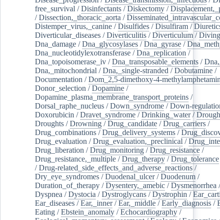
free_survival
/
Disinfectants
/
Diskectomy
/
Displacement,_
/
Dissection,_thoracic_aorta
/
Disseminated_intravascular_c
Distemper_virus,_canine
/
Disulfides
/
Disulfiram
/
Diuretic
Diverticular_diseases
/
Diverticulitis
/
Diverticulum
/
Divin
Dna_damage
/
Dna_glycosylases
/
Dna_gyrase
/
Dna_methy
Dna_nucleotidylexotransferase
/
Dna_replication
/
Dna_topoisomerase_iv
/
Dna_transposable_elements
/
Dna,
Dna,_mitochondrial
/
Dna,_single-stranded
/
Dobutamine
/
Documentation
/
Dom_2,5-dimethoxy-4-methylamphetami
Donor_selection
/
Dopamine
/
Dopamine_plasma_membrane_transport_proteins
/
Dorsal_raphe_nucleus
/
Down_syndrome
/
Down-regulatio
Doxorubicin
/
Dravet_syndrome
/
Drinking_water
/
Drought
Droughts
/
Drowning
/
Drug_candidate
/
Drug_carriers
/
Drug_combinations
/
Drug_delivery_systems
/
Drug_disco
Drug_evaluation
/
Drug_evaluation,_preclinical
/
Drug_inte
Drug_liberation
/
Drug_monitoring
/
Drug_resistance
/
Drug_resistance,_multiple
/
Drug_therapy
/
Drug_tolerance
/
Drug-related_side_effects_and_adverse_reactions
/
Dry_eye_syndromes
/
Duodenal_ulcer
/
Duodenum
/
Duration_of_therapy
/
Dysentery,_amebic
/
Dysmenorrhea
Dyspnea
/
Dystocia
/
Dystroglycans
/
Dystrophin
/
Ear_cart
Ear_diseases
/
Ear,_inner
/
Ear,_middle
/
Early_diagnosis
/
Eating
/
Ebstein_anomaly
/
Echocardiography
/