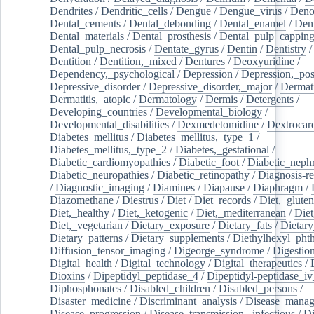
Dendrites
/
Dendritic_cells
/
Dengue
/
Dengue_virus
/
Deno
Dental_cements
/
Dental_debonding
/
Dental_enamel
/
Dent
Dental_materials
/
Dental_prosthesis
/
Dental_pulp_cappin
Dental_pulp_necrosis
/
Dentate_gyrus
/
Dentin
/
Dentistry
Dentition
/
Dentition,_mixed
/
Dentures
/
Deoxyuridine
/
Dependency,_psychological
/
Depression
/
Depression,_po
Depressive_disorder
/
Depressive_disorder,_major
/
Dermati
Dermatitis,_atopic
/
Dermatology
/
Dermis
/
Detergents
/
Developing_countries
/
Developmental_biology
/
Developmental_disabilities
/
Dexmedetomidine
/
Dextrocar
Diabetes_mellitus
/
Diabetes_mellitus,_type_1
/
Diabetes_mellitus,_type_2
/
Diabetes,_gestational
/
Diabetic_cardiomyopathies
/
Diabetic_foot
/
Diabetic_nephr
Diabetic_neuropathies
/
Diabetic_retinopathy
/
Diagnosis-r
/
Diagnostic_imaging
/
Diamines
/
Diapause
/
Diaphragm
/
Diazomethane
/
Diestrus
/
Diet
/
Diet_records
/
Diet,_gluten
Diet,_healthy
/
Diet,_ketogenic
/
Diet,_mediterranean
/
Diet
Diet,_vegetarian
/
Dietary_exposure
/
Dietary_fats
/
Dietary
Dietary_patterns
/
Dietary_supplements
/
Diethylhexyl_phth
Diffusion_tensor_imaging
/
Digeorge_syndrome
/
Digestio
Digital_health
/
Digital_technology
/
Digital_therapeutics
/
Dioxins
/
Dipeptidyl_peptidase_4
/
Dipeptidyl-peptidase_iv
Diphosphonates
/
Disabled_children
/
Disabled_persons
/
Disaster_medicine
/
Discriminant_analysis
/
Disease_mana
Disease_progression
/
Disease_transmission,_infectious
/
Di