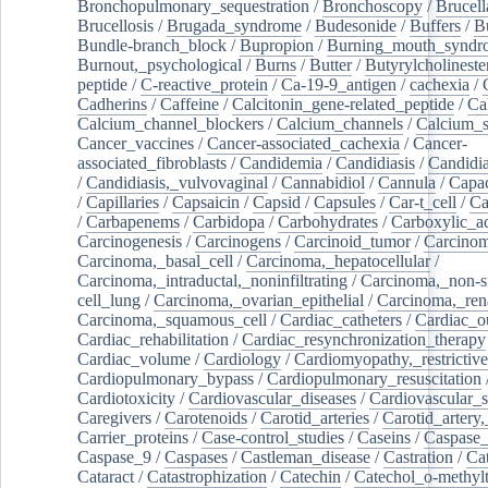
Bronchopulmonary_sequestration
/
Bronchoscopy
/
Brucell
Brucellosis
/
Brugada_syndrome
/
Budesonide
/
Buffers
/
B
Bundle-branch_block
/
Bupropion
/
Burning_mouth_syndr
Burnout,_psychological
/
Burns
/
Butter
/
Butyrylcholineste
peptide
/
C-reactive_protein
/
Ca-19-9_antigen
/
cachexia
/
Cadherins
/
Caffeine
/
Calcitonin_gene-related_peptide
/
Ca
Calcium_channel_blockers
/
Calcium_channels
/
Calcium_s
Cancer_vaccines
/
Cancer-associated_cachexia
/
Cancer-
associated_fibroblasts
/
Candidemia
/
Candidiasis
/
Candidia
/
Candidiasis,_vulvovaginal
/
Cannabidiol
/
Cannula
/
Capac
/
Capillaries
/
Capsaicin
/
Capsid
/
Capsules
/
Car-t_cell
/
Ca
/
Carbapenems
/
Carbidopa
/
Carbohydrates
/
Carboxylic_a
Carcinogenesis
/
Carcinogens
/
Carcinoid_tumor
/
Carcinom
Carcinoma,_basal_cell
/
Carcinoma,_hepatocellular
/
Carcinoma,_intraductal,_noninfiltrating
/
Carcinoma,_non-s
cell_lung
/
Carcinoma,_ovarian_epithelial
/
Carcinoma,_rena
Carcinoma,_squamous_cell
/
Cardiac_catheters
/
Cardiac_o
Cardiac_rehabilitation
/
Cardiac_resynchronization_therapy
Cardiac_volume
/
Cardiology
/
Cardiomyopathy,_restrictive
Cardiopulmonary_bypass
/
Cardiopulmonary_resuscitation
Cardiotoxicity
/
Cardiovascular_diseases
/
Cardiovascular_
Caregivers
/
Carotenoids
/
Carotid_arteries
/
Carotid_artery,
Carrier_proteins
/
Case-control_studies
/
Caseins
/
Caspase
Caspase_9
/
Caspases
/
Castleman_disease
/
Castration
/
Cat
Cataract
/
Catastrophization
/
Catechin
/
Catechol_o-methylt