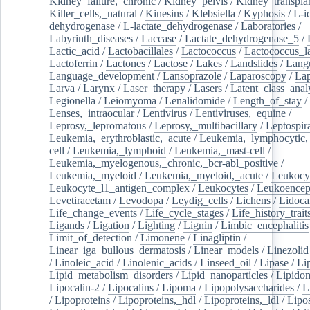
Kidney_failure,_chronic
/
Kidney_pelvis
/
Kidney_transplan
Killer_cells,_natural
/
Kinesins
/
Klebsiella
/
Kyphosis
/
L-i
dehydrogenase
/
L-lactate_dehydrogenase
/
Laboratories
/
Labyrinth_diseases
/
Laccase
/
Lactate_dehydrogenase_5
/
Lactic_acid
/
Lactobacillales
/
Lactococcus
/
Lactococcus_la
Lactoferrin
/
Lactones
/
Lactose
/
Lakes
/
Landslides
/
Lang
Language_development
/
Lansoprazole
/
Laparoscopy
/
La
Larva
/
Larynx
/
Laser_therapy
/
Lasers
/
Latent_class_anal
Legionella
/
Leiomyoma
/
Lenalidomide
/
Length_of_stay
/
Lenses,_intraocular
/
Lentivirus
/
Lentiviruses,_equine
/
Leprosy,_lepromatous
/
Leprosy,_multibacillary
/
Leptospir
Leukemia,_erythroblastic,_acute
/
Leukemia,_lymphocytic,
cell
/
Leukemia,_lymphoid
/
Leukemia,_mast-cell
/
Leukemia,_myelogenous,_chronic,_bcr-abl_positive
/
Leukemia,_myeloid
/
Leukemia,_myeloid,_acute
/
Leukocy
Leukocyte_l1_antigen_complex
/
Leukocytes
/
Leukoencep
Levetiracetam
/
Levodopa
/
Leydig_cells
/
Lichens
/
Lidoca
Life_change_events
/
Life_cycle_stages
/
Life_history_trait
Ligands
/
Ligation
/
Lighting
/
Lignin
/
Limbic_encephalitis
Limit_of_detection
/
Limonene
/
Linagliptin
/
Linear_iga_bullous_dermatosis
/
Linear_models
/
Linezolid
/
Linoleic_acid
/
Linolenic_acids
/
Linseed_oil
/
Lipase
/
Li
Lipid_metabolism_disorders
/
Lipid_nanoparticles
/
Lipido
Lipocalin-2
/
Lipocalins
/
Lipoma
/
Lipopolysaccharides
/
L
/
Lipoproteins
/
Lipoproteins,_hdl
/
Lipoproteins,_ldl
/
Lipo