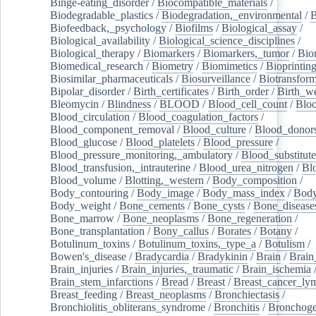
Binge-eating_disorder
/
Biocompatible_materials
/
Biodegradable_plastics
/
Biodegradation,_environmental
/
B
Biofeedback,_psychology
/
Biofilms
/
Biological_assay
/
Biological_availability
/
Biological_science_disciplines
/
Biological_therapy
/
Biomarkers
/
Biomarkers,_tumor
/
Bio
Biomedical_research
/
Biometry
/
Biomimetics
/
Bioprintin
Biosimilar_pharmaceuticals
/
Biosurveillance
/
Biotransform
Bipolar_disorder
/
Birth_certificates
/
Birth_order
/
Birth_w
Bleomycin
/
Blindness
/
BLOOD
/
Blood_cell_count
/
Bloo
Blood_circulation
/
Blood_coagulation_factors
/
Blood_component_removal
/
Blood_culture
/
Blood_donor
Blood_glucose
/
Blood_platelets
/
Blood_pressure
/
Blood_pressure_monitoring,_ambulatory
/
Blood_substitute
Blood_transfusion,_intrauterine
/
Blood_urea_nitrogen
/
Bl
Blood_volume
/
Blotting,_western
/
Body_composition
/
Body_contouring
/
Body_image
/
Body_mass_index
/
Body
Body_weight
/
Bone_cements
/
Bone_cysts
/
Bone_disease
Bone_marrow
/
Bone_neoplasms
/
Bone_regeneration
/
Bone_transplantation
/
Bony_callus
/
Borates
/
Botany
/
Botulinum_toxins
/
Botulinum_toxins,_type_a
/
Botulism
/
Bowen's_disease
/
Bradycardia
/
Bradykinin
/
Brain
/
Brain
Brain_injuries
/
Brain_injuries,_traumatic
/
Brain_ischemia
Brain_stem_infarctions
/
Bread
/
Breast
/
Breast_cancer_l
Breast_feeding
/
Breast_neoplasms
/
Bronchiectasis
/
Bronchiolitis_obliterans_syndrome
/
Bronchitis
/
Bronchoge