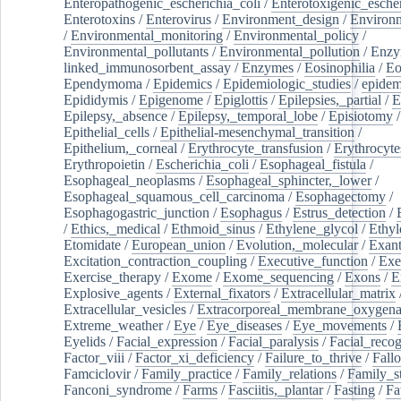
Enteropathogenic_escherichia_coli
/
Enterotoxigenic_escher
Enterotoxins
/
Enterovirus
/
Environment_design
/
Environm
/
Environmental_monitoring
/
Environmental_policy
/
Environmental_pollutants
/
Environmental_pollution
/
Enzy
linked_immunosorbent_assay
/
Enzymes
/
Eosinophilia
/
Eo
Ependymoma
/
Epidemics
/
Epidemiologic_studies
/
epidem
Epididymis
/
Epigenome
/
Epiglottis
/
Epilepsies,_partial
/
E
Epilepsy,_absence
/
Epilepsy,_temporal_lobe
/
Episiotomy
/
Epithelial_cells
/
Epithelial-mesenchymal_transition
/
Epithelium,_corneal
/
Erythrocyte_transfusion
/
Erythrocyte
Erythropoietin
/
Escherichia_coli
/
Esophageal_fistula
/
Esophageal_neoplasms
/
Esophageal_sphincter,_lower
/
Esophageal_squamous_cell_carcinoma
/
Esophagectomy
/
Esophagogastric_junction
/
Esophagus
/
Estrus_detection
/
/
Ethics,_medical
/
Ethmoid_sinus
/
Ethylene_glycol
/
Ethyl
Etomidate
/
European_union
/
Evolution,_molecular
/
Exan
Excitation_contraction_coupling
/
Executive_function
/
Exe
Exercise_therapy
/
Exome
/
Exome_sequencing
/
Exons
/
E
Explosive_agents
/
External_fixators
/
Extracellular_matrix
Extracellular_vesicles
/
Extracorporeal_membrane_oxygena
Extreme_weather
/
Eye
/
Eye_diseases
/
Eye_movements
/
Eyelids
/
Facial_expression
/
Facial_paralysis
/
Facial_recog
Factor_viii
/
Factor_xi_deficiency
/
Failure_to_thrive
/
Fall
Famciclovir
/
Family_practice
/
Family_relations
/
Family_st
Fanconi_syndrome
/
Farms
/
Fasciitis,_plantar
/
Fasting
/
Fa