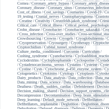
Cornea
/
Coronary_artery_bypass
/
Coronary_artery_diseas
Coronary_disease
/
Coronary_sinus
/
Coronavirus_infectio
Cost_of_illness
/
Cost_savings
/
Coumarins
/
Covid-19
/
Co
19_testing
/
Cranial_nerves
/
Craniopharyngioma
/
Craniot
/
Creatine
/
Creativity
/
Creutzfeldt-jakob_syndrome
/
Crimi
Critical_care
/
Critical_illness
/
Critical_period,_psychologi
Crohn_disease
/
Cronobacter
/
Cronobacter_sakazakii
/
Cro
/
Cross_infection
/
Cross-over_studies
/
Cross-sectional_stu
Crowdsourcing
/
Crowns
/
Cryogels
/
Cryoglobulinemia
/
C
/
Cryopreservation
/
Cryosurgery
/
Cryotherapy
/
Cryptoch
Cryptorchidism
/
Cubital_tunnel_syndrome
/
Culture_media,_conditioned
/
Curcumin
/
Curriculum
/
Cushing_syndrome
/
Cyanobacteria
/
Cycloaddition_reacti
Cyclodextrins
/
Cyclophosphamide
/
Cyclosporine
/
Cystad
/
Cystadenocarcinoma,_serous
/
Cystatins
/
Cysteine
/
Cyste
/
Cystine
/
Cysts
/
Cytochrome_p-450_enzyme_system
/
Cy
Cytogenetics
/
Cytokinins
/
Cytology
/
Cytoplasm
/
Cytoske
Dairy_products
/
Data_analysis
/
Data_collection
/
Data_ma
Data_mining
/
Data_science
/
Data_warehousing
/
Database
Deafness
/
Death,_sudden,_cardiac
/
Debridement
/
Decisi
Decision_making,_shared
/
Decision_support_systems,_clin
Decompression
/
Decontamination
/
Deep_brain_stimulatio
Deep_learning
/
Default_mode_network
/
Defibrillators
/
Defibrillators,_implantable
/
Deglutition
/
Deglutition_disor
Dehydration
/
Delayed_diagnosis
/
Delirium
/
Dementia
/
D