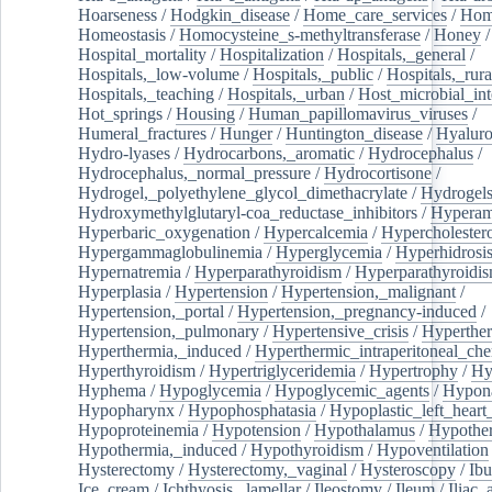
Hoarseness
/
Hodgkin_disease
/
Home_care_services
/
Hom
Homeostasis
/
Homocysteine_s-methyltransferase
/
Honey
/
Hospital_mortality
/
Hospitalization
/
Hospitals,_general
/
Hospitals,_low-volume
/
Hospitals,_public
/
Hospitals,_rura
Hospitals,_teaching
/
Hospitals,_urban
/
Host_microbial_int
Hot_springs
/
Housing
/
Human_papillomavirus_viruses
/
Humeral_fractures
/
Hunger
/
Huntington_disease
/
Hyaluro
Hydro-lyases
/
Hydrocarbons,_aromatic
/
Hydrocephalus
/
Hydrocephalus,_normal_pressure
/
Hydrocortisone
/
Hydrogel,_polyethylene_glycol_dimethacrylate
/
Hydrogel
Hydroxymethylglutaryl-coa_reductase_inhibitors
/
Hypera
Hyperbaric_oxygenation
/
Hypercalcemia
/
Hypercholester
Hypergammaglobulinemia
/
Hyperglycemia
/
Hyperhidrosi
Hypernatremia
/
Hyperparathyroidism
/
Hyperparathyroidi
Hyperplasia
/
Hypertension
/
Hypertension,_malignant
/
Hypertension,_portal
/
Hypertension,_pregnancy-induced
/
Hypertension,_pulmonary
/
Hypertensive_crisis
/
Hyperthe
Hyperthermia,_induced
/
Hyperthermic_intraperitoneal_ch
Hyperthyroidism
/
Hypertriglyceridemia
/
Hypertrophy
/
Hy
Hyphema
/
Hypoglycemia
/
Hypoglycemic_agents
/
Hypona
Hypopharynx
/
Hypophosphatasia
/
Hypoplastic_left_hear
Hypoproteinemia
/
Hypotension
/
Hypothalamus
/
Hypothe
Hypothermia,_induced
/
Hypothyroidism
/
Hypoventilation
Hysterectomy
/
Hysterectomy,_vaginal
/
Hysteroscopy
/
Ibu
Ice_cream
/
Ichthyosis,_lamellar
/
Ileostomy
/
Ileum
/
Iliac_