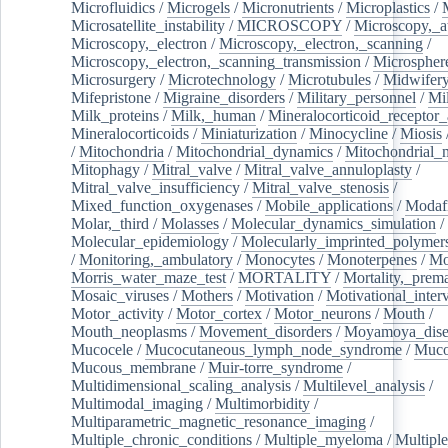
Microfluidics
/
Microgels
/
Micronutrients
/
Microplastics
/
Microsatellite_instability
/
MICROSCOPY
/
Microscopy,_a
Microscopy,_electron
/
Microscopy,_electron,_scanning
/
Microscopy,_electron,_scanning_transmission
/
Microspher
Microsurgery
/
Microtechnology
/
Microtubules
/
Midwifer
Mifepristone
/
Migraine_disorders
/
Military_personnel
/
Mi
Milk_proteins
/
Milk,_human
/
Mineralocorticoid_receptor_
Mineralocorticoids
/
Miniaturization
/
Minocycline
/
Miosis
/
Mitochondria
/
Mitochondrial_dynamics
/
Mitochondrial_
Mitophagy
/
Mitral_valve
/
Mitral_valve_annuloplasty
/
Mitral_valve_insufficiency
/
Mitral_valve_stenosis
/
Mixed_function_oxygenases
/
Mobile_applications
/
Modafi
Molar,_third
/
Molasses
/
Molecular_dynamics_simulation
/
Molecular_epidemiology
/
Molecularly_imprinted_polymer
/
Monitoring,_ambulatory
/
Monocytes
/
Monoterpenes
/
Mo
Morris_water_maze_test
/
MORTALITY
/
Mortality,_prem
Mosaic_viruses
/
Mothers
/
Motivation
/
Motivational_inter
Motor_activity
/
Motor_cortex
/
Motor_neurons
/
Mouth
/
Mouth_neoplasms
/
Movement_disorders
/
Moyamoya_dise
Mucocele
/
Mucocutaneous_lymph_node_syndrome
/
Mucos
Mucous_membrane
/
Muir-torre_syndrome
/
Multidimensional_scaling_analysis
/
Multilevel_analysis
/
Multimodal_imaging
/
Multimorbidity
/
Multiparametric_magnetic_resonance_imaging
/
Multiple_chronic_conditions
/
Multiple_myeloma
/
Multiple