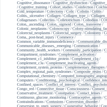
Cognitive_dissonance
/
Cognitive_dysfunction
/
Cognitive_
/
Cognitive_training
/
Cohort_studies
/
Coinfection
/
Colchi
Cold_temperature
/
Colectomy
/
Colic
/
Colistin
/
Colitis
/
Colitis,_ulcerative
/
Collagen
/
Collagen_type_i
/
Collagen_
Collagenases
/
Collectins
/
Colletotrichum
/
Collodion
/
CO
Colon,_ascending
/
Colon,_sigmoid
/
Colon,_transverse
/
Colonic_neoplasms
/
Colonoscopy
/
Colony-stimulating_fac
Colorectal_neoplasms
/
Colorectal_surgery
/
Colostomy
/
C
Coma,_post-head_injury
/
Commerce
/
Common_variable_immunodeficiency
/
Communicable_dis
Communicable_diseases,_emerging
/
Communication
/
Community_health_workers
/
Community_participation
/
C
Compartment_syndromes
/
Complement_activation
/
Complement_c1_inhibitor_protein
/
Complement_c1q
/
Complement_c3a
/
Complement_inactivating_agents
/
Complement_system_proteins
/
Complementary_therapies
/
Complex_regional_pain_syndromes
/
Composite_resins
/
C
Computational_chemistry
/
Computed_tomography_angiog
Computers
/
Conditioning,_psychological
/
Confidence_inte
Confined_spaces
/
Conflict_of_interest
/
Conflict,_psycholo
Congo_red
/
Connective_tissue
/
Consciousness
/
Consent_
Conservative_treatment
/
Constipation
/
Contact_lenses
/
Continuous_glucose_monitoring
/
Contraceptive_agents
/
C
Contraindications
/
Contusions
/
Conversion_disorder
/
Conversion_to_open_surgery
/
Cooperative_behavior
/
Cor