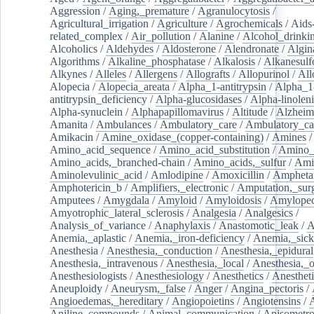
Aggression
/
Aging,_premature
/
Agranulocytosis
/
Agricultural_irrigation
/
Agriculture
/
Agrochemicals
/
Aids
related_complex
/
Air_pollution
/
Alanine
/
Alcohol_drinki
Alcoholics
/
Aldehydes
/
Aldosterone
/
Alendronate
/
Algin
Algorithms
/
Alkaline_phosphatase
/
Alkalosis
/
Alkanesulf
Alkynes
/
Alleles
/
Allergens
/
Allografts
/
Allopurinol
/
All
Alopecia
/
Alopecia_areata
/
Alpha_1-antitrypsin
/
Alpha_1
antitrypsin_deficiency
/
Alpha-glucosidases
/
Alpha-linolen
Alpha-synuclein
/
Alphapapillomavirus
/
Altitude
/
Alzheim
Amanita
/
Ambulances
/
Ambulatory_care
/
Ambulatory_car
Amikacin
/
Amine_oxidase_(copper-containing)
/
Amines
/
Amino_acid_sequence
/
Amino_acid_substitution
/
Amino_
Amino_acids,_branched-chain
/
Amino_acids,_sulfur
/
Ami
Aminolevulinic_acid
/
Amlodipine
/
Amoxicillin
/
Ampheta
Amphotericin_b
/
Amplifiers,_electronic
/
Amputation,_surg
Amputees
/
Amygdala
/
Amyloid
/
Amyloidosis
/
Amylopec
Amyotrophic_lateral_sclerosis
/
Analgesia
/
Analgesics
/
Analysis_of_variance
/
Anaphylaxis
/
Anastomotic_leak
/
A
Anemia,_aplastic
/
Anemia,_iron-deficiency
/
Anemia,_sick
Anesthesia
/
Anesthesia,_conduction
/
Anesthesia,_epidural
Anesthesia,_intravenous
/
Anesthesia,_local
/
Anesthesia,_o
Anesthesiologists
/
Anesthesiology
/
Anesthetics
/
Anestheti
Aneuploidy
/
Aneurysm,_false
/
Anger
/
Angina_pectoris
/
Angioedemas,_hereditary
/
Angiopoietins
/
Angiotensins
/
Aniline_compounds
/
Animal_communication
/
Anisometro