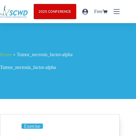
Free
2025 CONFERENCE
Home
»
Tumor_necrosis_factor-alpha
Tumor_necrosis_factor-alpha
Exercise