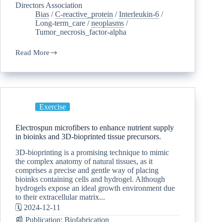
Directors Association
Bias
/
C-reactive_protein
/
Interleukin-6
/
Long-term_care
/
neoplasms
/
Tumor_necrosis_factor-alpha
Read More
Exercise
Electrospun microfibers to enhance nutrient supply
in bioinks and 3D-bioprinted tissue precursors.
3D-bioprinting is a promising technique to mimic
the complex anatomy of natural tissues, as it
comprises a precise and gentle way of placing
bioinks containing cells and hydrogel. Although
hydrogels expose an ideal growth environment due
to their extracellular matrix...
🗓️ 2024-12-11
📰 Publication: Biofabrication