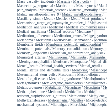
Mass_casualty_incidents
/
Massage
/
Mast_cells
/
Mastectomy,_segmental
/
Mastication
/
Mastocytosis
/
Matc
pair_analysis
/
Materials_science
/
Maternal_mortality
/
Mat
Matrix_metalloproteinase_9
/
Matrix_metalloproteinases
/
Maxillary_sinus
/
Meals
/
Measles
/
Meat
/
Meat_products
/
Mechanistic_target_of_rapamycin_complex_1
/
Mediastinit
Mediation_analysis
/
Medicaid
/
Medical_countermeasures
/
Medical_marijuana
/
Medical_records
/
Medicare
/
Medication_adherence
/
Medication_errors
/
Meige_syndro
Melanoma
/
Melatonin
/
Melioidosis
/
Memantine
/
Membran
Membrane_lipids
/
Membrane_potential,_mitochondrial
/
Membrane_potentials
/
Memory_consolidation
/
Memory,_e
Memory,_long-term
/
Mendelian_randomization_analysis
/
Meningeal_arteries
/
Meningioma
/
Meningitis
/
Meningitis,
/
Meningoencephalitis
/
Meniscus
/
Menopause
/
Mental_dis
Mental_health
/
Mental_health_services
/
Mental_recall
/
Mental_status_and_dementia_tests
/
Mentoring
/
Mesenceph
Mesenchymal_stem_cells
/
Mesoderm
/
Mesothelioma
/
Metabolic_diseases
/
Metabolic_syndrome
/
Metabolomics
/
Metagenomics
/
Metal-organic_frameworks
/
Metallocenes
Metalloproteases
/
Metallurgy
/
Metaphase
/
Metaplasia
/
Me
Methamphetamine
/
Methanol
/
Methicillin
/
Methicillin-
resistant_staphylococcus_aureus
/
Methionine
/
Methylene_
Methyltransferases
/
Metrorrhagia
/
Micelles
/
Micro-electric
mechanical_systems
/
Microalgae
/
Microbiota
/
Microcepha