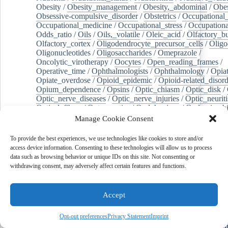
Obesity
/
Obesity_management
/
Obesity,_abdominal
/
Obes
Obsessive-compulsive_disorder
/
Obstetrics
/
Occupational_
Occupational_medicine
/
Occupational_stress
/
Occupationa
Odds_ratio
/
Oils
/
Oils,_volatile
/
Oleic_acid
/
Olfactory_b
Olfactory_cortex
/
Oligodendrocyte_precursor_cells
/
Oligo
Oligonucleotides
/
Oligosaccharides
/
Omeprazole
/
Oncolytic_virotherapy
/
Oocytes
/
Open_reading_frames
/
Operative_time
/
Ophthalmologists
/
Ophthalmology
/
Opiat
Opiate_overdose
/
Opioid_epidemic
/
Opioid-related_disord
Opium_dependence
/
Opsins
/
Optic_chiasm
/
Optic_disk
/
Optic_nerve_diseases
/
Optic_nerve_injuries
/
Optic_neuriti
Optical_fibers
/
Optogenetics
/
Oral_hygiene
/
Oral_microb
Organelle_biogenesis
/
Organic_chemicals
/
Organizational
Manage Cookie Consent
Organoids
/
Orgasm
/
Orotic_acid
/
Orthodontic_brackets
/
/
Orthohantavirus
/
Orthomyxoviridae
/
Orthopedics
/
Ortho
To provide the best experiences, we use technologies like cookies to store and/or
Orthoreovirus,_avian
/
Orthorexia_nervosa
/
Osteoarthritis
/
access device information. Consenting to these technologies will allow us to process
Osteoarthritis,_hip
/
Osteoarthritis,_knee
/
Osteoblasts
/
Oste
data such as browsing behavior or unique IDs on this site. Not consenting or
Osteocytes
/
Osteogenesis
/
Osteogenesis_imperfecta
/
Oste
withdrawing consent, may adversely affect certain features and functions.
Osteopathic_physicians
/
Osteophyte
/
Osteopontin
/
Osteop
Osteosarcoma
/
Osteotomy
/
Otitis
/
Otitis_externa
/
Otitis_
Otolaryngology
/
Ouabain
/
Out-of-hospital_cardiac_arrest
/
Accept
Outcome_assessment,_health_care
/
Outpatients
/
Ovarian_d
Ovarian_neoplasms
/
Ovarian_torsion
/
Ovariectomy
/
Ovar
Opt-out preferences
Privacy Statement
Imprint
Overweight
/
Ovulation
/
Ovum
/
Ownership
/
Oxalates
/
Ox
Oxidants
/
Oxidative_stress
/
Oxidoreductases
/
Oxygen_sat