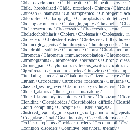
Child_development
/
Child_health
/
Child_health_services
/
Child,_hospitalized
/
Child,_preschool
/
Chimera
/
Chimeri
Chitosan
/
Chlamydia
/
Chloramphenicol
/
Chlorogenic_aci
Chlorophyll
/
Chlorophyll_a
/
Chloroplasts
/
Chlortetracycl
Cholangiocarcinoma
/
Cholangiography
/
Cholangitis
/
Chol
Cholecystectomy
/
Cholecystitis
/
Cholecystitis,_acute
/
Choledocholithiasis
/
Cholera
/
Cholestasis
/
Cholestasis,_in
Cholesterol
/
Cholesterol_esters
/
Cholesterol,_hdl
/
Choleste
Cholinergic_agents
/
Chondrocytes
/
Chondrogenesis
/
Chon
Chondroitin_sulfates
/
Chordoma
/
Chorea
/
Chorioamnionit
Chromatin
/
Chromatin_immunoprecipitation
/
Chromogran
Chromogranins
/
Chromosome_aberrations
/
Chronic_disea
Chronic_pain
/
Chylothorax
/
Chylous_ascites
/
Cicatrix
/
Ci
Ciprofloxacin
/
Circadian_clocks
/
Circovirus
/
Circulating
Circulating_tumor_dna
/
Citalopram
/
Citizen_science
/
Citr
Citrinin
/
Citrobacter
/
Citrobacter_rodentium
/
Citrulline
/
C
Classical_swine_fever
/
Clathrin
/
Clay
/
Climacteric
/
Clima
Clinical_alarms
/
Clinical_decision-making
/
Clinical_laboratory_techniques
/
Clitoris
/
Clobazam
/
Clone
Clonidine
/
Clostridioides
/
Clostridioides_difficile
/
Clostri
Cloud_computing
/
Clozapine
/
Cluster_analysis
/
Clustered_regularly_interspaced_short_palindromic_repeats
/
Coagulase
/
Coal
/
Coal_industry
/
Coccidioidomycosis
/
Cochlear_implants
/
Cochlear_nucleus
/
Coconut_oil
/
Cod
Cognition_disorders
/
Cognitive_behavioral_therapy
/