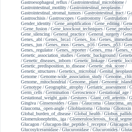
Gastroesophageal_reflux
/
Gastrointestinal_microbiome
/
Gastrointestinal_motility
/
Gastrointestinal_neoplasms
/
Gastrointestinal_stromal_tumors
/
Gastrointestinal_tract
/
Ga
Gastroschisis
/
Gastroscopes
/
Gastrostomy
/
Gastrulation
/
Gender_identity
/
Gene_amplification
/
Gene_editing
/
Gene
/
Gene_fusion
/
Gene_knockout_techniques
/
Gene_product
Gene_silencing
/
General_practice
/
General_surgery
/
Gen
Genes,_abl
/
Genes,_brca1
/
Genes,_fos
/
Genes,_immediate
Genes,_jun
/
Genes,_mos
/
Genes,_p16
/
Genes,_p53
/
Gen
Genes,_regulator
/
Genes,_reporter
/
Genes,_rrna
/
Genes,_
Genetic_association_studies
/
Genetic_background
/
Geneti
/
Genetic_diseases,_inborn
/
Genetic_linkage
/
Genetic_loci
Genetic_predisposition_to_disease
/
Genetic_risk_score
/
Genetic_structures
/
Genetics,_microbial
/
Genital_neoplas
Genome
/
Genome-wide_association_study
/
Genome,_chlo
Genome,_mitochondrial
/
Genome,_plant
/
Genomic_island
/
Genotype
/
Geographic_atrophy
/
Geriatric_assessment
/
G
Germ_cells
/
Germination
/
Geroscience
/
Gestational_age
/
Gestational_weight_gain
/
Gestures
/
Giant_cell_arteritis
/
G
Gingiva
/
Ginsenosides
/
Glass
/
Glaucoma
/
Glaucoma,_ang
Glaucoma,_open-angle
/
Glioblastoma
/
Glioma
/
Gliotoxin
Global_burden_of_disease
/
Global_health
/
Globus_pallid
Glomerulonephritis,_iga
/
Glomerulosclerosis,_focal_segme
Glucagon
/
Glucagon-like_peptide-1_receptor
/
Glucagon-li
Glucosylceramidase
/
Glucuronidase
/
Glucuronides
/
Gluta