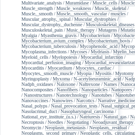
Multivariate_analysis
/
Muramidase
/
Muscle_cells
/
Muscle
Muscle_strength
/
Muscle_weakness
/
Muscle,_skeletal
/
Muscle,_smooth
/
Muscle,_smooth,_vascular
/
muscles
/
Muscular_atrophy,_spinal
/
Muscular_dystrophies
/
Muscular_dystrophy,_duchenne
/
Musculoskeletal_diseases
Musculoskeletal_pain
/
Music_therapy
/
Mutagens
/
Mutati
Myalgia
/
Myasthenia_gravis
/
Mycobacterium
/
Mycobacte
Mycobacterium_avium_complex
/
Mycobacterium_bovis
/
Mycobacterium_tuberculosis
/
Mycophenolic_acid
/
Mycop
Mycoplasma_infections
/
Mycoses
/
Mydriasis
/
Myelin_bas
Myeloid_cells
/
Myelopoiesis
/
Myocardial_infarction
/
Myocardial_perfusion_imaging
/
Myocardial_revascularizat
Myocarditis
/
Myocardium
/
Myocytes,_cardiac
/
Myocytes,_smooth_muscle
/
Myopia
/
Myositis
/
Myotomy
Myringoplasty
/
Myxoma
/
N-acetylneuraminic_acid
/
Nad
Nadph_oxidases
/
Naloxone
/
Naltrexone
/
Names
/
Nanoca
Nanocomposites
/
Nanofibers
/
Nanoparticles
/
Nanopores
/
Nanostructures
/
Nanotechnology
/
Nanotubes
/
Nanotube
Nanovaccines
/
Nanowires
/
Narcotics
/
Narrative_medicin
Nasal_polyps
/
Nasal_provocation_tests
/
Nasal_surgical_p
Nasolacrimal_duct
/
Nasopharyngeal_carcinoma
/
National_eye_institute_(u.s.)
/
Natriuresis
/
Natural_gas
/
Na
Necroptosis
/
Needles
/
Negotiating
/
Neoadjuvant_therapy
Neomycin
/
Neoplasm_metastasis
/
Neoplasm,_residual
/
Neoplasms,_second_primary
/
Neoplastic_cells,_circulating