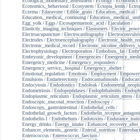
Ecological_momentary_assessment
/
Ecology
/
Economics
Economics,_behavioral
/
Ecosystem
/
Ectopia_lentis
/
Ectro
Eczema
/
Edaravone
/
Edible_grain
/
Education,_medical
/
Education,_medical,_continuing
/
Education,_medical,_und
Egg_yolk
/
Eggs
/
Eicosapentaenoic_acid
/
Ejaculation
/
Elasticity_imaging_techniques
/
Elastomers
/
Electric_powe
Electroacupuncture
/
Electrocardiography
/
Electroconvulsi
Electrodes
/
Electroencephalography
/
Electronic_health_re
Electronic_medical_record
/
Electronic_nicotine_delivery_
Electrophysiology
/
Electroporation
/
Embolism,_fat
/
Embry
Embryonic_development
/
Emergencies
/
Emergency_medic
Emergency_medicine
/
Emergency_responders
/
Emergency_service,_hospital
/
Emergency_shelter
/
Emotional_regulation
/
Emotions
/
Employment
/
Empower
Emulsions
/
Endarterectomy
/
Endocannabinoids
/
Endocard
Endocytosis
/
Endodontics
/
Endoleak
/
Endometrial_neopl
Endometriosis
/
Endopeptidases
/
Endophthalmitis
/
Endoph
Endoplasmic_reticulum
/
Endoplasmic_reticulum_stress
/
E
Endoscopic_mucosal_resection
/
Endoscopy
/
Endoscopy,_gastrointestinal
/
Endothelial_cells
/
Endothelial_growth_factors
/
Endothelin_receptor_antagoni
Endothelin-1
/
Endothelium
/
Endotoxins
/
Endurance_train
Energy_drinks
/
Energy_intake
/
Enhanced_recovery_after_
Enhancer_elements,_genetic
/
Enteral_nutrition
/
Enterobact
Enterococcus
/
Enterococcus_faecium
/