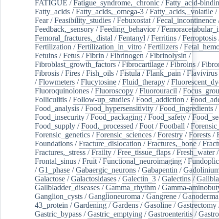
FATIGUE
/
Fatigue_syndrome,_chronic
/
Fatty_acid-bindi
Fatty_acids
/
Fatty_acids,_omega-3
/
Fatty_acids,_volatile
/
Fear
/
Feasibility_studies
/
Febuxostat
/
Fecal_incontinence
Feedback,_sensory
/
Feeding_behavior
/
Femoracetabular_
Femoral_fractures,_distal
/
Fentanyl
/
Ferritins
/
Ferroptosis
Fertilization
/
Fertilization_in_vitro
/
Fertilizers
/
Fetal_hemo
Fetuins
/
Fetus
/
Fibrin
/
Fibrinogen
/
Fibrinolysin
/
Fibroblast_growth_factors
/
Fibrocartilage
/
Fibroins
/
Fibro
Fibrosis
/
Fires
/
Fish_oils
/
Fistula
/
Flank_pain
/
Flavivirus
/
Flowmeters
/
Flucytosine
/
Fluid_therapy
/
Fluorescent_dy
Fluoroquinolones
/
Fluoroscopy
/
Fluorouracil
/
Focus_gro
Folliculitis
/
Follow-up_studies
/
Food_addiction
/
Food_add
Food_analysis
/
Food_hypersensitivity
/
Food_ingredients
/
Food_insecurity
/
Food_packaging
/
Food_safety
/
Food_se
Food_supply
/
Food,_processed
/
Foot
/
Football
/
Forensic_
Forensic_genetics
/
Forensic_sciences
/
Forestry
/
Forests
/
Foundations
/
Fracture_dislocation
/
Fractures,_bone
/
Fract
Fractures,_stress
/
Frailty
/
Free_tissue_flaps
/
Fresh_water
/
Frontal_sinus
/
Fruit
/
Functional_neuroimaging
/
Fundoplic
/
G1_phase
/
Gabaergic_neurons
/
Gabapentin
/
Gadoliniu
Galactose
/
Galactosidases
/
Galectin_3
/
Galectins
/
Gallbl
Gallbladder_diseases
/
Gamma_rhythm
/
Gamma-aminobuty
Ganglion_cysts
/
Ganglioneuroma
/
Gangrene
/
Ganoderma
43_protein
/
Gardening
/
Gardens
/
Gasoline
/
Gastrectomy
Gastric_bypass
/
Gastric_emptying
/
Gastroenteritis
/
Gastro