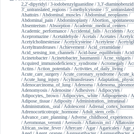
2,2'-dipyridyl
/
3-iodobenzylguanidine
/
3,3'-diaminobenzid
3'_untranslated_regions
/
5-methylcytosine
/
5'_untranslate
Abattoirs
/
Abdominal_muscles
/
Abdominal_neoplasms
/
Abdominal_pain
/
Abdominoplasty
/
Abortion,_spontaneou
Absenteeism
/
Absorption
/
Academic_medical_centers
/
Academic_performance
/
Accidental_falls
/
Accidents
/
Acc
Acepromazine
/
Acetaldehyde
/
Acetals
/
Acetates
/
Acetylc
Acetylcholinesterase
/
Acetylcysteine
/
Acetylene
/
Acetylg
Acetyltransferases
/
Achievement
/
Acid_ceramidase
/
Acid_sensing_ion_channels
/
Acid-base_equilibrium
/
Acid
Acinetobacter
/
Acinetobacter_baumannii
/
Acne_vulgaris
Acquired_immunodeficiency_syndrome
/
Acromegaly
/
Ac
Actins
/
Action_potentials
/
Activities_of_daily_living
/
Acute_care_surgery
/
Acute_coronary_syndrome
/
Acute_k
/
Acute_lung_injury
/
Acyltransferases
/
Adaptation,_physio
Adenocarcinoma_of_lung
/
Adenoma
/
Adenoma,_pleomor
Adenomyosis
/
Adenosine
/
Adhesives
/
Adipocytes
/
Adipocytes,_brown
/
Adipocytes,_white
/
Adipogenesis
/
A
Adipose_tissue
/
Adiposity
/
Administration,_intranasal
/
Administration,_oral
/
Adolescent
/
Adrenal_cortex_hormo
Adrenocorticotropic_hormone
/
Adult_stem_cells
/
Advance_care_planning
/
Adverse_childhood_experiences
/
Aeromonas_veronii
/
Aerosols
/
Aflatoxin_m1
/
Aflatoxin
African_swine_fever
/
Aftercare
/
Agar
/
Agaricales
/
Age_d
Aged
/
Agent_orange
/
Aggregatibacter
/
Aggregatibacter_