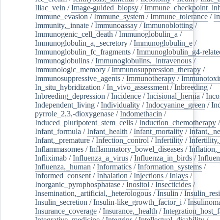
Iliac_vein
/
Image-guided_biopsy
/
Immune_checkpoint_inhi
Immune_evasion
/
Immune_system
/
Immune_tolerance
/
I
Immunity,_innate
/
Immunoassay
/
Immunoblotting
/
Immunogenic_cell_death
/
Immunoglobulin_a
/
Immunoglobulin_a,_secretory
/
Immunoglobulin_e
/
Immunoglobulin_fc_fragments
/
Immunoglobulin_g4-relate
Immunoglobulins
/
Immunoglobulins,_intravenous
/
Immunologic_memory
/
Immunosuppression_therapy
/
Immunosuppressive_agents
/
Immunotherapy
/
Immunotoxi
In_situ_hybridization
/
In_vivo_assessment
/
Inbreeding
/
Inbreeding_depression
/
Incidence
/
Incisional_hernia
/
Inc
Independent_living
/
Individuality
/
Indocyanine_green
/
In
pyrrole_2,3,-dioxygenase
/
Indomethacin
/
Induced_pluripotent_stem_cells
/
Induction_chemotherapy
Infant_formula
/
Infant_health
/
Infant_mortality
/
Infant,_n
Infant,_premature
/
Infection_control
/
Infertility
/
Infertilit
Inflammasomes
/
Inflammatory_bowel_diseases
/
Inflation
Infliximab
/
Influenza_a_virus
/
Influenza_in_birds
/
Influe
Influenza,_human
/
Informatics
/
Information_systems
/
Informed_consent
/
Inhalation
/
Injections
/
Inlays
/
Inorganic_pyrophosphatase
/
Inositol
/
Insecticides
/
Insemination,_artificial,_heterologous
/
Insulin
/
Insulin_res
Insulin_secretion
/
Insulin-like_growth_factor_i
/
Insulinom
Insurance_coverage
/
Insurance,_health
/
Integration_host_f
Integrative_medicine
/
Integrins
/
Intellectual_disability
/