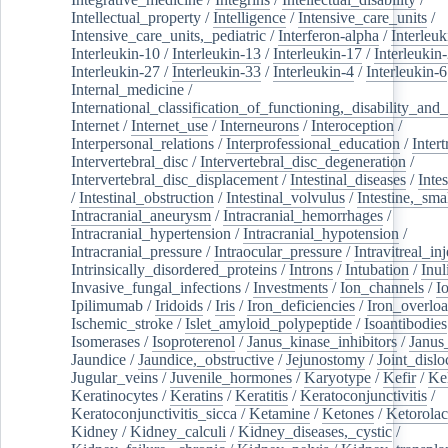
Intellectual_property
/
Intelligence
/
Intensive_care_units
/
Intensive_care_units,_pediatric
/
Interferon-alpha
/
Interleuk
Interleukin-10
/
Interleukin-13
/
Interleukin-17
/
Interleukin
Interleukin-27
/
Interleukin-33
/
Interleukin-4
/
Interleukin-6
Internal_medicine
/
International_classification_of_functioning,_disability_and
Internet
/
Internet_use
/
Interneurons
/
Interoception
/
Interpersonal_relations
/
Interprofessional_education
/
Intert
Intervertebral_disc
/
Intervertebral_disc_degeneration
/
Intervertebral_disc_displacement
/
Intestinal_diseases
/
Inte
/
Intestinal_obstruction
/
Intestinal_volvulus
/
Intestine,_sma
Intracranial_aneurysm
/
Intracranial_hemorrhages
/
Intracranial_hypertension
/
Intracranial_hypotension
/
Intracranial_pressure
/
Intraocular_pressure
/
Intravitreal_in
Intrinsically_disordered_proteins
/
Introns
/
Intubation
/
Inul
Invasive_fungal_infections
/
Investments
/
Ion_channels
/
I
Ipilimumab
/
Iridoids
/
Iris
/
Iron_deficiencies
/
Iron_overlo
Ischemic_stroke
/
Islet_amyloid_polypeptide
/
Isoantibodies
Isomerases
/
Isoproterenol
/
Janus_kinase_inhibitors
/
Janus
Jaundice
/
Jaundice,_obstructive
/
Jejunostomy
/
Joint_dislo
Jugular_veins
/
Juvenile_hormones
/
Karyotype
/
Kefir
/
Ke
Keratinocytes
/
Keratins
/
Keratitis
/
Keratoconjunctivitis
/
Keratoconjunctivitis_sicca
/
Ketamine
/
Ketones
/
Ketorolac
Kidney
/
Kidney_calculi
/
Kidney_diseases,_cystic
/