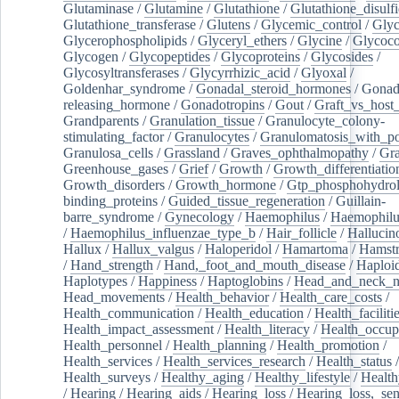
Glutaminase
/
Glutamine
/
Glutathione
/
Glutathione_disulf
Glutathione_transferase
/
Glutens
/
Glycemic_control
/
Glyc
Glycerophospholipids
/
Glyceryl_ethers
/
Glycine
/
Glycoco
Glycogen
/
Glycopeptides
/
Glycoproteins
/
Glycosides
/
Glycosyltransferases
/
Glycyrrhizic_acid
/
Glyoxal
/
Goldenhar_syndrome
/
Gonadal_steroid_hormones
/
Gonad
releasing_hormone
/
Gonadotropins
/
Gout
/
Graft_vs_host_
Grandparents
/
Granulation_tissue
/
Granulocyte_colony-
stimulating_factor
/
Granulocytes
/
Granulomatosis_with_pol
Granulosa_cells
/
Grassland
/
Graves_ophthalmopathy
/
Gra
Greenhouse_gases
/
Grief
/
Growth
/
Growth_differentiatio
Growth_disorders
/
Growth_hormone
/
Gtp_phosphohydrol
binding_proteins
/
Guided_tissue_regeneration
/
Guillain-
barre_syndrome
/
Gynecology
/
Haemophilus
/
Haemophilu
/
Haemophilus_influenzae_type_b
/
Hair_follicle
/
Hallucin
Hallux
/
Hallux_valgus
/
Haloperidol
/
Hamartoma
/
Hamstr
/
Hand_strength
/
Hand,_foot_and_mouth_disease
/
Haploi
Haplotypes
/
Happiness
/
Haptoglobins
/
Head_and_neck_n
Head_movements
/
Health_behavior
/
Health_care_costs
/
Health_communication
/
Health_education
/
Health_faciliti
Health_impact_assessment
/
Health_literacy
/
Health_occup
Health_personnel
/
Health_planning
/
Health_promotion
/
Health_services
/
Health_services_research
/
Health_status
/
Health_surveys
/
Healthy_aging
/
Healthy_lifestyle
/
Health
/
Hearing
/
Hearing_aids
/
Hearing_loss
/
Hearing_loss,_sen