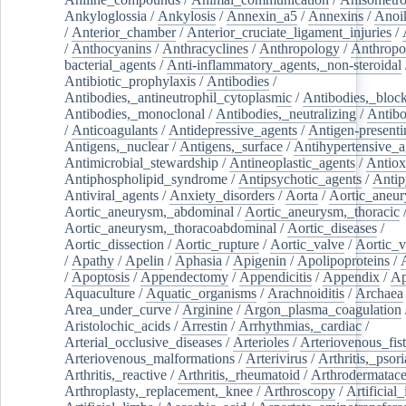
Ankyloglossia
/
Ankylosis
/
Annexin_a5
/
Annexins
/
Anoi
/
Anterior_chamber
/
Anterior_cruciate_ligament_injuries
/
/
Anthocyanins
/
Anthracyclines
/
Anthropology
/
Anthropo
bacterial_agents
/
Anti-inflammatory_agents,_non-steroidal
Antibiotic_prophylaxis
/
Antibodies
/
Antibodies,_antineutrophil_cytoplasmic
/
Antibodies,_bloc
Antibodies,_monoclonal
/
Antibodies,_neutralizing
/
Antibo
/
Anticoagulants
/
Antidepressive_agents
/
Antigen-presenti
Antigens,_nuclear
/
Antigens,_surface
/
Antihypertensive_a
Antimicrobial_stewardship
/
Antineoplastic_agents
/
Antiox
Antiphospholipid_syndrome
/
Antipsychotic_agents
/
Antip
Antiviral_agents
/
Anxiety_disorders
/
Aorta
/
Aortic_aneu
Aortic_aneurysm,_abdominal
/
Aortic_aneurysm,_thoracic
Aortic_aneurysm,_thoracoabdominal
/
Aortic_diseases
/
Aortic_dissection
/
Aortic_rupture
/
Aortic_valve
/
Aortic_v
/
Apathy
/
Apelin
/
Aphasia
/
Apigenin
/
Apolipoproteins
/
/
Apoptosis
/
Appendectomy
/
Appendicitis
/
Appendix
/
Ap
Aquaculture
/
Aquatic_organisms
/
Arachnoiditis
/
Archaea
Area_under_curve
/
Arginine
/
Argon_plasma_coagulation
Aristolochic_acids
/
Arrestin
/
Arrhythmias,_cardiac
/
Arterial_occlusive_diseases
/
Arterioles
/
Arteriovenous_fist
Arteriovenous_malformations
/
Arterivirus
/
Arthritis,_psori
Arthritis,_reactive
/
Arthritis,_rheumatoid
/
Arthrodermatac
Arthroplasty,_replacement,_knee
/
Arthroscopy
/
Artificial_