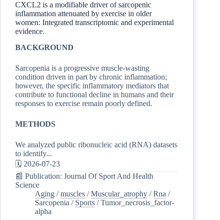
CXCL2 is a modifiable driver of sarcopenic
inflammation attenuated by exercise in older
women: Integrated transcriptomic and experimental
evidence.
BACKGROUND
Sarcopenia is a progressive muscle-wasting
condition driven in part by chronic inflammation;
however, the specific inflammatory mediators that
contribute to functional decline in humans and their
responses to exercise remain poorly defined.
METHODS
We analyzed public ribonucleic acid (RNA) datasets
to identify...
🗓️ 2026-07-23
📰 Publication: Journal Of Sport And Health
Science
Aging
/
muscles
/
Muscular_atrophy
/
Rna
/
Sarcopenia
/
Sports
/
Tumor_necrosis_factor-
alpha