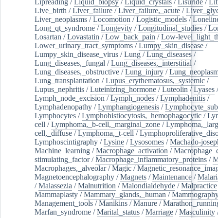
Lipreading
/
Liquid_biopsy
/
Liquid_crystals
/
Lisuride
/
Lit
Live_birth
/
Liver_failure
/
Liver_failure,_acute
/
Liver_gly
Liver_neoplasms
/
Locomotion
/
Logistic_models
/
Lonelin
Long_qt_syndrome
/
Longevity
/
Longitudinal_studies
/
Lo
Losartan
/
Lovastatin
/
Low_back_pain
/
Low-level_light_t
Lower_urinary_tract_symptoms
/
Lumpy_skin_disease
/
Lumpy_skin_disease_virus
/
Lung
/
Lung_diseases
/
Lung_diseases,_fungal
/
Lung_diseases,_interstitial
/
Lung_diseases,_obstructive
/
Lung_injury
/
Lung_neoplas
Lung_transplantation
/
Lupus_erythematosus,_systemic
/
Lupus_nephritis
/
Luteinizing_hormone
/
Luteolin
/
Lyases
Lymph_node_excision
/
Lymph_nodes
/
Lymphadenitis
/
Lymphadenopathy
/
Lymphangiogenesis
/
Lymphocyte_sub
Lymphocytes
/
Lymphohistiocytosis,_hemophagocytic
/
Ly
cell
/
Lymphoma,_b-cell,_marginal_zone
/
Lymphoma,_larg
cell,_diffuse
/
Lymphoma,_t-cell
/
Lymphoproliferative_diso
Lymphoscintigraphy
/
Lysine
/
Lysosomes
/
Machado-josep
Machine_learning
/
Macrophage_activation
/
Macrophage_c
stimulating_factor
/
Macrophage_inflammatory_proteins
/
M
Macrophages,_alveolar
/
Magic
/
Magnetic_resonance_ima
Magnetoencephalography
/
Magnets
/
Maintenance
/
Malari
/
Malassezia
/
Malnutrition
/
Malondialdehyde
/
Malpractice
Mammaplasty
/
Mammary_glands,_human
/
Mammograph
Management_tools
/
Manikins
/
Manure
/
Marathon_runnin
Marfan_syndrome
/
Marital_status
/
Marriage
/
Masculinity