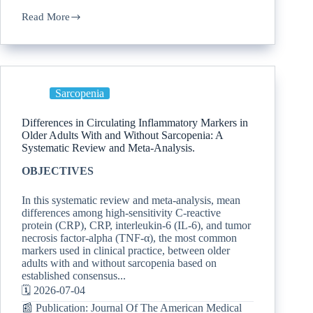
Read More
Sarcopenia
Differences in Circulating Inflammatory Markers in
Older Adults With and Without Sarcopenia: A
Systematic Review and Meta-Analysis.
OBJECTIVES
In this systematic review and meta-analysis, mean
differences among high-sensitivity C-reactive
protein (CRP), CRP, interleukin-6 (IL-6), and tumor
necrosis factor-alpha (TNF-α), the most common
markers used in clinical practice, between older
adults with and without sarcopenia based on
established consensus...
🗓️ 2026-07-04
📰 Publication: Journal Of The American Medical