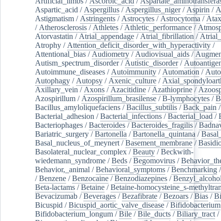
Artificial_limbs
/
Ascorbic_acid
/
Aspartate_aminotransfera
Aspartic_acid
/
Aspergillus
/
Aspergillus_niger
/
Aspirin
/
A
Astigmatism
/
Astringents
/
Astrocytes
/
Astrocytoma
/
Atax
/
Atherosclerosis
/
Athletes
/
Athletic_performance
/
Atmosp
Atorvastatin
/
Atrial_appendage
/
Atrial_fibrillation
/
Atrial_
Atrophy
/
Attention_deficit_disorder_with_hyperactivity
/
Attentional_bias
/
Audiometry
/
Audiovisual_aids
/
Augment
Autism_spectrum_disorder
/
Autistic_disorder
/
Autoantige
Autoimmune_diseases
/
Autoimmunity
/
Automation
/
Auto
Autophagy
/
Autopsy
/
Axenic_culture
/
Axial_spondyloarth
Axillary_vein
/
Axons
/
Azacitidine
/
Azathioprine
/
Azoosp
Azospirillum
/
Azospirillum_brasilense
/
B-lymphocytes
/
B
Bacillus_amyloliquefaciens
/
Bacillus_subtilis
/
Back_pain
/
Bacterial_adhesion
/
Bacterial_infections
/
Bacterial_load
/
Bacteriophages
/
Bacteroides
/
Bacteroides_fragilis
/
Badnav
Bariatric_surgery
/
Bartonella
/
Bartonella_quintana
/
Basal
Basal_nucleus_of_meynert
/
Basement_membrane
/
Basidi
Basolateral_nuclear_complex
/
Beauty
/
Beckwith-
wiedemann_syndrome
/
Beds
/
Begomovirus
/
Behavior_th
Behavior,_animal
/
Behavioral_symptoms
/
Benchmarking
/
Benzene
/
Benzocaine
/
Benzodiazepines
/
Benzyl_alcoho
Beta-lactams
/
Betaine
/
Betaine-homocysteine_s-methyltran
Bevacizumab
/
Beverages
/
Bezafibrate
/
Bezoars
/
Bias
/
Bi
Bicuspid
/
Bicuspid_aortic_valve_disease
/
Bifidobacterium
Bifidobacterium_longum
/
Bile
/
Bile_ducts
/
Biliary_tract
/