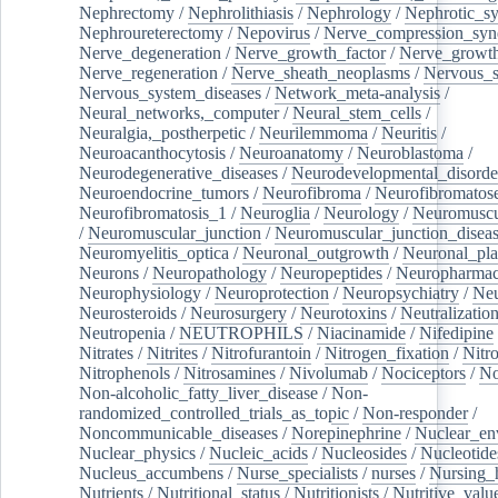
Nephrectomy
/
Nephrolithiasis
/
Nephrology
/
Nephrotic_s
Nephroureterectomy
/
Nepovirus
/
Nerve_compression_sy
Nerve_degeneration
/
Nerve_growth_factor
/
Nerve_growth
Nerve_regeneration
/
Nerve_sheath_neoplasms
/
Nervous_
Nervous_system_diseases
/
Network_meta-analysis
/
Neural_networks,_computer
/
Neural_stem_cells
/
Neuralgia,_postherpetic
/
Neurilemmoma
/
Neuritis
/
Neuroacanthocytosis
/
Neuroanatomy
/
Neuroblastoma
/
Neurodegenerative_diseases
/
Neurodevelopmental_disorde
Neuroendocrine_tumors
/
Neurofibroma
/
Neurofibromatos
Neurofibromatosis_1
/
Neuroglia
/
Neurology
/
Neuromuscu
/
Neuromuscular_junction
/
Neuromuscular_junction_disea
Neuromyelitis_optica
/
Neuronal_outgrowth
/
Neuronal_plas
Neurons
/
Neuropathology
/
Neuropeptides
/
Neuropharmac
Neurophysiology
/
Neuroprotection
/
Neuropsychiatry
/
Neu
Neurosteroids
/
Neurosurgery
/
Neurotoxins
/
Neutralization
Neutropenia
/
NEUTROPHILS
/
Niacinamide
/
Nifedipine
Nitrates
/
Nitrites
/
Nitrofurantoin
/
Nitrogen_fixation
/
Nitr
Nitrophenols
/
Nitrosamines
/
Nivolumab
/
Nociceptors
/
N
Non-alcoholic_fatty_liver_disease
/
Non-
randomized_controlled_trials_as_topic
/
Non-responder
/
Noncommunicable_diseases
/
Norepinephrine
/
Nuclear_en
Nuclear_physics
/
Nucleic_acids
/
Nucleosides
/
Nucleotide
Nucleus_accumbens
/
Nurse_specialists
/
nurses
/
Nursing_
Nutrients
/
Nutritional_status
/
Nutritionists
/
Nutritive_valu