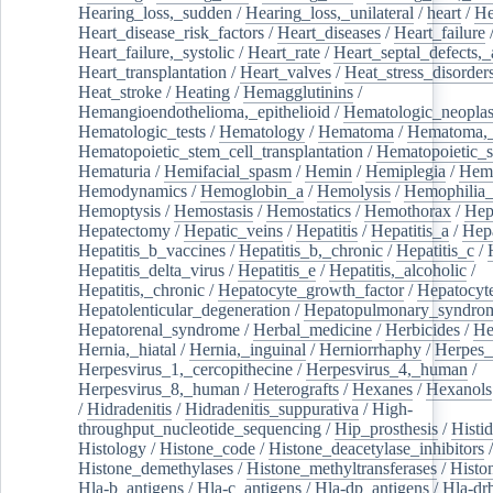
Hearing_loss,_sudden
/
Hearing_loss,_unilateral
/
heart
/
He
Heart_disease_risk_factors
/
Heart_diseases
/
Heart_failure
Heart_failure,_systolic
/
Heart_rate
/
Heart_septal_defects,_a
Heart_transplantation
/
Heart_valves
/
Heat_stress_disorder
Heat_stroke
/
Heating
/
Hemagglutinins
/
Hemangioendothelioma,_epithelioid
/
Hematologic_neopla
Hematologic_tests
/
Hematology
/
Hematoma
/
Hematoma,_
Hematopoietic_stem_cell_transplantation
/
Hematopoietic_s
Hematuria
/
Hemifacial_spasm
/
Hemin
/
Hemiplegia
/
Hem
Hemodynamics
/
Hemoglobin_a
/
Hemolysis
/
Hemophilia
Hemoptysis
/
Hemostasis
/
Hemostatics
/
Hemothorax
/
Hep
Hepatectomy
/
Hepatic_veins
/
Hepatitis
/
Hepatitis_a
/
Hepa
Hepatitis_b_vaccines
/
Hepatitis_b,_chronic
/
Hepatitis_c
/
Hepatitis_delta_virus
/
Hepatitis_e
/
Hepatitis,_alcoholic
/
Hepatitis,_chronic
/
Hepatocyte_growth_factor
/
Hepatocyt
Hepatolenticular_degeneration
/
Hepatopulmonary_syndro
Hepatorenal_syndrome
/
Herbal_medicine
/
Herbicides
/
He
Hernia,_hiatal
/
Hernia,_inguinal
/
Herniorrhaphy
/
Herpes_
Herpesvirus_1,_cercopithecine
/
Herpesvirus_4,_human
/
Herpesvirus_8,_human
/
Heterografts
/
Hexanes
/
Hexanols
/
Hidradenitis
/
Hidradenitis_suppurativa
/
High-
throughput_nucleotide_sequencing
/
Hip_prosthesis
/
Histid
Histology
/
Histone_code
/
Histone_deacetylase_inhibitors
/
Histone_demethylases
/
Histone_methyltransferases
/
Histo
Hla-b_antigens
/
Hla-c_antigens
/
Hla-dp_antigens
/
Hla-dr