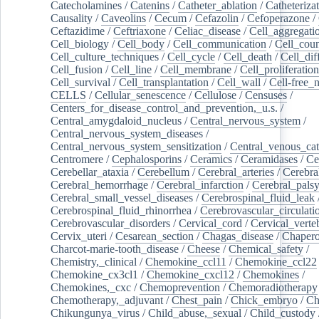
Catecholamines
/
Catenins
/
Catheter_ablation
/
Catheteriza
Causality
/
Caveolins
/
Cecum
/
Cefazolin
/
Cefoperazone
/
Ceftazidime
/
Ceftriaxone
/
Celiac_disease
/
Cell_aggregati
Cell_biology
/
Cell_body
/
Cell_communication
/
Cell_cou
Cell_culture_techniques
/
Cell_cycle
/
Cell_death
/
Cell_dif
Cell_fusion
/
Cell_line
/
Cell_membrane
/
Cell_proliferation
Cell_survival
/
Cell_transplantation
/
Cell_wall
/
Cell-free_
CELLS
/
Cellular_senescence
/
Cellulose
/
Censuses
/
Centers_for_disease_control_and_prevention,_u.s.
/
Central_amygdaloid_nucleus
/
Central_nervous_system
/
Central_nervous_system_diseases
/
Central_nervous_system_sensitization
/
Central_venous_cat
Centromere
/
Cephalosporins
/
Ceramics
/
Ceramidases
/
Ce
Cerebellar_ataxia
/
Cerebellum
/
Cerebral_arteries
/
Cerebra
Cerebral_hemorrhage
/
Cerebral_infarction
/
Cerebral_pals
Cerebral_small_vessel_diseases
/
Cerebrospinal_fluid_leak
Cerebrospinal_fluid_rhinorrhea
/
Cerebrovascular_circulati
Cerebrovascular_disorders
/
Cervical_cord
/
Cervical_verte
Cervix_uteri
/
Cesarean_section
/
Chagas_disease
/
Chapero
Charcot-marie-tooth_disease
/
Cheese
/
Chemical_safety
/
Chemistry,_clinical
/
Chemokine_ccl11
/
Chemokine_ccl22
Chemokine_cx3cl1
/
Chemokine_cxcl12
/
Chemokines
/
Chemokines,_cxc
/
Chemoprevention
/
Chemoradiotherapy
Chemotherapy,_adjuvant
/
Chest_pain
/
Chick_embryo
/
Ch
Chikungunya_virus
/
Child_abuse,_sexual
/
Child_custody