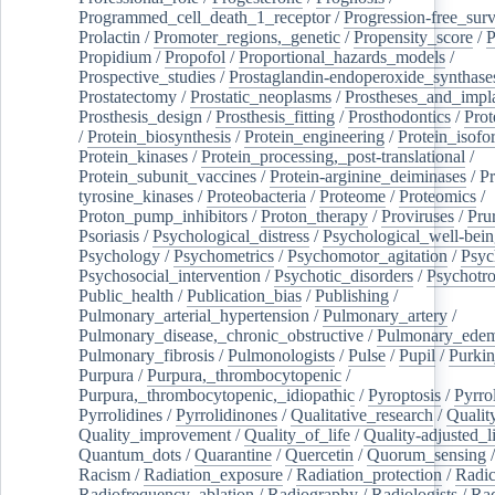
Programmed_cell_death_1_receptor
/
Progression-free_surv
Prolactin
/
Promoter_regions,_genetic
/
Propensity_score
/
P
Propidium
/
Propofol
/
Proportional_hazards_models
/
Prospective_studies
/
Prostaglandin-endoperoxide_synthase
Prostatectomy
/
Prostatic_neoplasms
/
Prostheses_and_impl
Prosthesis_design
/
Prosthesis_fitting
/
Prosthodontics
/
Prot
/
Protein_biosynthesis
/
Protein_engineering
/
Protein_isofo
Protein_kinases
/
Protein_processing,_post-translational
/
Protein_subunit_vaccines
/
Protein-arginine_deiminases
/
Pr
tyrosine_kinases
/
Proteobacteria
/
Proteome
/
Proteomics
/
Proton_pump_inhibitors
/
Proton_therapy
/
Proviruses
/
Prur
Psoriasis
/
Psychological_distress
/
Psychological_well-bei
Psychology
/
Psychometrics
/
Psychomotor_agitation
/
Psyc
Psychosocial_intervention
/
Psychotic_disorders
/
Psychotr
Public_health
/
Publication_bias
/
Publishing
/
Pulmonary_arterial_hypertension
/
Pulmonary_artery
/
Pulmonary_disease,_chronic_obstructive
/
Pulmonary_ede
Pulmonary_fibrosis
/
Pulmonologists
/
Pulse
/
Pupil
/
Purkin
Purpura
/
Purpura,_thrombocytopenic
/
Purpura,_thrombocytopenic,_idiopathic
/
Pyroptosis
/
Pyrro
Pyrrolidines
/
Pyrrolidinones
/
Qualitative_research
/
Qualit
Quality_improvement
/
Quality_of_life
/
Quality-adjusted_l
Quantum_dots
/
Quarantine
/
Quercetin
/
Quorum_sensing
Racism
/
Radiation_exposure
/
Radiation_protection
/
Radic
Radiofrequency_ablation
/
Radiography
/
Radiologists
/
Rad