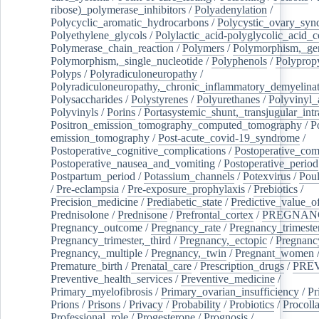
ribose)_polymerase_inhibitors
/
Polyadenylation
/
Polycyclic_aromatic_hydrocarbons
/
Polycystic_ovary_sy
Polyethylene_glycols
/
Polylactic_acid-polyglycolic_acid_
Polymerase_chain_reaction
/
Polymers
/
Polymorphism,_gen
Polymorphism,_single_nucleotide
/
Polyphenols
/
Polyprop
Polyps
/
Polyradiculoneuropathy
/
Polyradiculoneuropathy,_chronic_inflammatory_demyelina
Polysaccharides
/
Polystyrenes
/
Polyurethanes
/
Polyvinyl_
Polyvinyls
/
Porins
/
Portasystemic_shunt,_transjugular_intr
Positron_emission_tomography_computed_tomography
/
P
emission_tomography
/
Post-acute_covid-19_syndrome
/
Postoperative_cognitive_complications
/
Postoperative_com
Postoperative_nausea_and_vomiting
/
Postoperative_period
Postpartum_period
/
Potassium_channels
/
Potexvirus
/
Poul
/
Pre-eclampsia
/
Pre-exposure_prophylaxis
/
Prebiotics
/
Precision_medicine
/
Prediabetic_state
/
Predictive_value_of
Prednisolone
/
Prednisone
/
Prefrontal_cortex
/
PREGNAN
Pregnancy_outcome
/
Pregnancy_rate
/
Pregnancy_trimeste
Pregnancy_trimester,_third
/
Pregnancy,_ectopic
/
Pregnancy,
Pregnancy,_multiple
/
Pregnancy,_twin
/
Pregnant_women
Premature_birth
/
Prenatal_care
/
Prescription_drugs
/
PRE
Preventive_health_services
/
Preventive_medicine
/
Primary_myelofibrosis
/
Primary_ovarian_insufficiency
/
Pr
Prions
/
Prisons
/
Privacy
/
Probability
/
Probiotics
/
Procoll
Professional_role
/
Progesterone
/
Prognosis
/