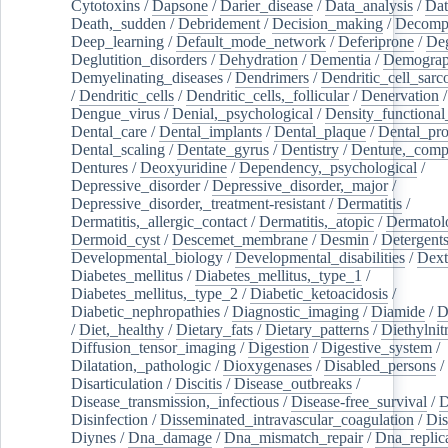
Cytotoxins
/
Dapsone
/
Darier_disease
/
Data_analysis
/
Dat
Death,_sudden
/
Debridement
/
Decision_making
/
Decompr
Deep_learning
/
Default_mode_network
/
Deferiprone
/
Deg
Deglutition_disorders
/
Dehydration
/
Dementia
/
Demogra
Demyelinating_diseases
/
Dendrimers
/
Dendritic_cell_sarc
/
Dendritic_cells
/
Dendritic_cells,_follicular
/
Denervation
Dengue_virus
/
Denial,_psychological
/
Density_functional
Dental_care
/
Dental_implants
/
Dental_plaque
/
Dental_pro
Dental_scaling
/
Dentate_gyrus
/
Dentistry
/
Denture,_comp
Dentures
/
Deoxyuridine
/
Dependency,_psychological
/
Depressive_disorder
/
Depressive_disorder,_major
/
Depressive_disorder,_treatment-resistant
/
Dermatitis
/
Dermatitis,_allergic_contact
/
Dermatitis,_atopic
/
Dermatol
Dermoid_cyst
/
Descemet_membrane
/
Desmin
/
Detergent
Developmental_biology
/
Developmental_disabilities
/
Dext
Diabetes_mellitus
/
Diabetes_mellitus,_type_1
/
Diabetes_mellitus,_type_2
/
Diabetic_ketoacidosis
/
Diabetic_nephropathies
/
Diagnostic_imaging
/
Diamide
/
D
/
Diet,_healthy
/
Dietary_fats
/
Dietary_patterns
/
Diethylnit
Diffusion_tensor_imaging
/
Digestion
/
Digestive_system
/
Dilatation,_pathologic
/
Dioxygenases
/
Disabled_persons
/
Disarticulation
/
Discitis
/
Disease_outbreaks
/
Disease_transmission,_infectious
/
Disease-free_survival
/
D
Disinfection
/
Disseminated_intravascular_coagulation
/
Dis
Diynes
/
Dna_damage
/
Dna_mismatch_repair
/
Dna_replic