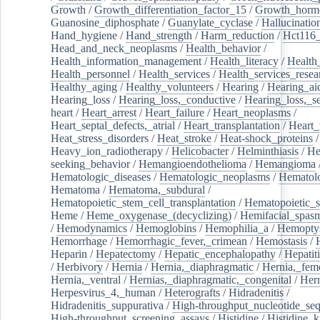
Growth
/
Growth_differentiation_factor_15
/
Growth_horm
Guanosine_diphosphate
/
Guanylate_cyclase
/
Hallucinatio
Hand_hygiene
/
Hand_strength
/
Harm_reduction
/
Hct116_
Head_and_neck_neoplasms
/
Health_behavior
/
Health_information_management
/
Health_literacy
/
Health
Health_personnel
/
Health_services
/
Health_services_resea
Healthy_aging
/
Healthy_volunteers
/
Hearing
/
Hearing_ai
Hearing_loss
/
Hearing_loss,_conductive
/
Hearing_loss,_se
heart
/
Heart_arrest
/
Heart_failure
/
Heart_neoplasms
/
Heart_septal_defects,_atrial
/
Heart_transplantation
/
Heart_
Heat_stress_disorders
/
Heat_stroke
/
Heat-shock_proteins
/
Heavy_ion_radiotherapy
/
Helicobacter
/
Helminthiasis
/
He
seeking_behavior
/
Hemangioendothelioma
/
Hemangioma
Hematologic_diseases
/
Hematologic_neoplasms
/
Hematol
Hematoma
/
Hematoma,_subdural
/
Hematopoietic_stem_cell_transplantation
/
Hematopoietic_s
Heme
/
Heme_oxygenase_(decyclizing)
/
Hemifacial_spas
/
Hemodynamics
/
Hemoglobins
/
Hemophilia_a
/
Hemoptys
Hemorrhage
/
Hemorrhagic_fever,_crimean
/
Hemostasis
/
Heparin
/
Hepatectomy
/
Hepatic_encephalopathy
/
Hepatiti
/
Herbivory
/
Hernia
/
Hernia,_diaphragmatic
/
Hernia,_fem
Hernia,_ventral
/
Hernias,_diaphragmatic,_congenital
/
Her
Herpesvirus_4,_human
/
Heterografts
/
Hidradenitis
/
Hidradenitis_suppurativa
/
High-throughput_nucleotide_se
High-throughput_screening_assays
/
Histidine
/
Histidine_k