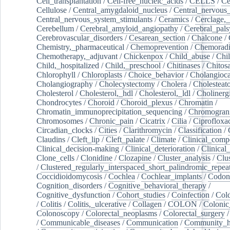
Cell_transplantation
/
Cell-free_nucleic_acids
/
CELLS
/
Ce
Cellulose
/
Central_amygdaloid_nucleus
/
Central_nervous
Central_nervous_system_stimulants
/
Ceramics
/
Cerclage,_
Cerebellum
/
Cerebral_amyloid_angiopathy
/
Cerebral_pals
Cerebrovascular_disorders
/
Cesarean_section
/
Chalcone
/
Chemistry,_pharmaceutical
/
Chemoprevention
/
Chemoradi
Chemotherapy,_adjuvant
/
Chickenpox
/
Child_abuse
/
Chil
Child,_hospitalized
/
Child,_preschool
/
Chitinases
/
Chitos
Chlorophyll
/
Chloroplasts
/
Choice_behavior
/
Cholangioc
Cholangiography
/
Cholecystectomy
/
Cholera
/
Cholesteat
Cholesterol
/
Cholesterol,_hdl
/
Cholesterol,_ldl
/
Cholinerg
Chondrocytes
/
Choroid
/
Choroid_plexus
/
Chromatin
/
Chromatin_immunoprecipitation_sequencing
/
Chromogran
Chromosomes
/
Chronic_pain
/
Cicatrix
/
Cilia
/
Ciprofloxa
Circadian_clocks
/
Cities
/
Clarithromycin
/
Classification
/
Claudins
/
Cleft_lip
/
Cleft_palate
/
Climate
/
Clinical_comp
Clinical_decision-making
/
Clinical_deterioration
/
Clinical
Clone_cells
/
Clonidine
/
Clozapine
/
Cluster_analysis
/
Clu
/
Clustered_regularly_interspaced_short_palindromic_repea
Coccidioidomycosis
/
Cochlea
/
Cochlear_implants
/
Codon
Cognition_disorders
/
Cognitive_behavioral_therapy
/
Cognitive_dysfunction
/
Cohort_studies
/
Coinfection
/
Col
/
Colitis
/
Colitis,_ulcerative
/
Collagen
/
COLON
/
Colonic
Colonoscopy
/
Colorectal_neoplasms
/
Colorectal_surgery
/
Communicable_diseases
/
Communication
/
Community_he