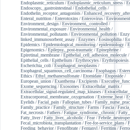
Endoplasmic_reticulum
/
Endoplasmic_reticulum_stress
/
E
Endoscopy,_gastrointestinal
/
Endothelial_cells
/
Endothelin_receptor_antagonists
/
Enhanced_recovery_afte
Enteral_nutrition
/
Enterotoxins
/
Enterovirus
/
Environment
Environment_design
/
Environment,_controlled
/
Environmental_exposure
/
Environmental_health
/
Environmental_pollutants
/
Environmental_pollution
/
Enzy
linked_immunosorbent_assay
/
Enzymes
/
Eosinophilia
/
Eo
Epidemics
/
Epidemiological_monitoring
/
epidemiology
/
E
Epigenomics
/
Epilepsy,_post-traumatic
/
Epinephrine
/
Epiretinal_membrane
/
Epithelial_cell_adhesion_molecule
/
Epithelial_cells
/
Epithelium
/
Erythrocytes
/
Erythropoiesis
Escherichia_coli
/
Esophageal_neoplasms
/
Esophageal_squamous_cell_carcinoma
/
Esophagus
/
Ester
Ethics
/
Ethyl_methanesulfonate
/
Etomidate
/
Etoposide
/
European_union
/
Exanthema
/
Excipients
/
Executive_func
Exome_sequencing
/
Exosomes
/
Extracellular_matrix
/
Extracellular_signal-regulated_map_kinases
/
Extracellular_
Extracorporeal_membrane_oxygenation
/
Extreme_heat
/
E
Eyelids
/
Facial_pain
/
Fallopian_tubes
/
Family_nurse_pract
Family_practice
/
Family_structure
/
Farms
/
Fascia
/
Fascia
Fat_necrosis
/
Fathers
/
Fatigue_syndrome,_chronic
/
Fatty_
Fatty_liver
/
Fatty_liver,_alcoholic
/
Fear
/
Febrile_neutrope
Fecal_microbiota_transplantation
/
Fee-for-service_plans
/
F
Feeding_behavior
/
Fenofibrate
/
Fentanyl
/
Ferritins
/
Ferro