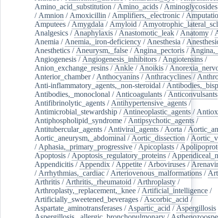
Amino_acid_substitution
/
Amino_acids
/
Aminoglycosides
/
Amnion
/
Amoxicillin
/
Amplifiers,_electronic
/
Amputatio
Amputees
/
Amygdala
/
Amyloid
/
Amyotrophic_lateral_scl
Analgesics
/
Anaphylaxis
/
Anastomotic_leak
/
Anatomy
/
Anemia
/
Anemia,_iron-deficiency
/
Anesthesia
/
Anesthesi
Anesthetics
/
Aneurysm,_false
/
Angina_pectoris
/
Angina,_
Angiogenesis
/
Angiogenesis_inhibitors
/
Angiotensins
/
Anion_exchange_resins
/
Ankle
/
Anoikis
/
Anorexia_nerv
Anterior_chamber
/
Anthocyanins
/
Anthracyclines
/
Anthr
Anti-inflammatory_agents,_non-steroidal
/
Antibodies,_bisp
Antibodies,_monoclonal
/
Anticoagulants
/
Anticonvulsants
Antifibrinolytic_agents
/
Antihypertensive_agents
/
Antimicrobial_stewardship
/
Antineoplastic_agents
/
Antiox
Antiphospholipid_syndrome
/
Antipsychotic_agents
/
Antitubercular_agents
/
Antiviral_agents
/
Aorta
/
Aortic_a
Aortic_aneurysm,_abdominal
/
Aortic_dissection
/
Aortic_v
/
Aphasia,_primary_progressive
/
Apicoplasts
/
Apolipoprot
Apoptosis
/
Apoptosis_regulatory_proteins
/
Appendiceal_
Appendicitis
/
Appendix
/
Appetite
/
Arboviruses
/
Arenavi
/
Arrhythmias,_cardiac
/
Arteriovenous_malformations
/
Art
Arthritis
/
Arthritis,_rheumatoid
/
Arthroplasty
/
Arthroplasty,_replacement,_knee
/
Artificial_intelligence
/
Artificially_sweetened_beverages
/
Ascorbic_acid
/
Aspartate_aminotransferases
/
Aspartic_acid
/
Aspergillosis
Aspergillosis,_allergic_bronchopulmonary
/
Asthenozoospe