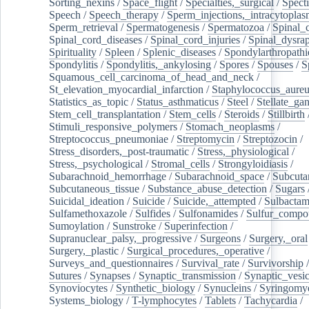
Sorting_nexins
/
Space_flight
/
Specialties,_surgical
/
Spect
Speech
/
Speech_therapy
/
Sperm_injections,_intracytoplas
Sperm_retrieval
/
Spermatogenesis
/
Spermatozoa
/
Spinal_
Spinal_cord_diseases
/
Spinal_cord_injuries
/
Spinal_dysra
Spirituality
/
Spleen
/
Splenic_diseases
/
Spondylarthropathi
Spondylitis
/
Spondylitis,_ankylosing
/
Spores
/
Spouses
/
S
Squamous_cell_carcinoma_of_head_and_neck
/
St_elevation_myocardial_infarction
/
Staphylococcus_aureu
Statistics_as_topic
/
Status_asthmaticus
/
Steel
/
Stellate_ga
Stem_cell_transplantation
/
Stem_cells
/
Steroids
/
Stillbirth
Stimuli_responsive_polymers
/
Stomach_neoplasms
/
Streptococcus_pneumoniae
/
Streptomycin
/
Streptozocin
/
Stress_disorders,_post-traumatic
/
Stress,_physiological
/
Stress,_psychological
/
Stromal_cells
/
Strongyloidiasis
/
Subarachnoid_hemorrhage
/
Subarachnoid_space
/
Subcuta
Subcutaneous_tissue
/
Substance_abuse_detection
/
Sugars
Suicidal_ideation
/
Suicide
/
Suicide,_attempted
/
Sulbacta
Sulfamethoxazole
/
Sulfides
/
Sulfonamides
/
Sulfur_compo
Sumoylation
/
Sunstroke
/
Superinfection
/
Supranuclear_palsy,_progressive
/
Surgeons
/
Surgery,_oral
Surgery,_plastic
/
Surgical_procedures,_operative
/
Surveys_and_questionnaires
/
Survival_rate
/
Survivorship
Sutures
/
Synapses
/
Synaptic_transmission
/
Synaptic_vesic
Synoviocytes
/
Synthetic_biology
/
Synucleins
/
Syringomye
Systems_biology
/
T-lymphocytes
/
Tablets
/
Tachycardia
/