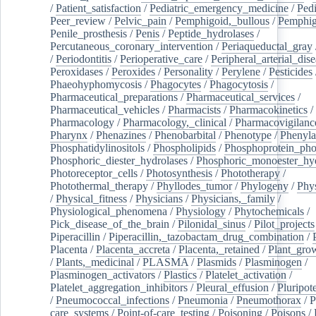
/
Patient_satisfaction
/
Pediatric_emergency_medicine
/
Pedi
Peer_review
/
Pelvic_pain
/
Pemphigoid,_bullous
/
Pemphi
Penile_prosthesis
/
Penis
/
Peptide_hydrolases
/
Percutaneous_coronary_intervention
/
Periaqueductal_gray
/
Periodontitis
/
Perioperative_care
/
Peripheral_arterial_dis
Peroxidases
/
Peroxides
/
Personality
/
Perylene
/
Pesticides
Phaeohyphomycosis
/
Phagocytes
/
Phagocytosis
/
Pharmaceutical_preparations
/
Pharmaceutical_services
/
Pharmaceutical_vehicles
/
Pharmacists
/
Pharmacokinetics
/
Pharmacology
/
Pharmacology,_clinical
/
Pharmacovigilanc
Pharynx
/
Phenazines
/
Phenobarbital
/
Phenotype
/
Phenyla
Phosphatidylinositols
/
Phospholipids
/
Phosphoprotein_pho
Phosphoric_diester_hydrolases
/
Phosphoric_monoester_hyd
Photoreceptor_cells
/
Photosynthesis
/
Phototherapy
/
Photothermal_therapy
/
Phyllodes_tumor
/
Phylogeny
/
Phys
/
Physical_fitness
/
Physicians
/
Physicians,_family
/
Physiological_phenomena
/
Physiology
/
Phytochemicals
/
Pick_disease_of_the_brain
/
Pilonidal_sinus
/
Pilot_projects
Piperacillin
/
Piperacillin,_tazobactam_drug_combination
/
Placenta
/
Placenta_accreta
/
Placenta,_retained
/
Plant_grow
/
Plants,_medicinal
/
PLASMA
/
Plasmids
/
Plasminogen
/
Plasminogen_activators
/
Plastics
/
Platelet_activation
/
Platelet_aggregation_inhibitors
/
Pleural_effusion
/
Pluripot
/
Pneumococcal_infections
/
Pneumonia
/
Pneumothorax
/
P
care_systems
/
Point-of-care_testing
/
Poisoning
/
Poisons
/