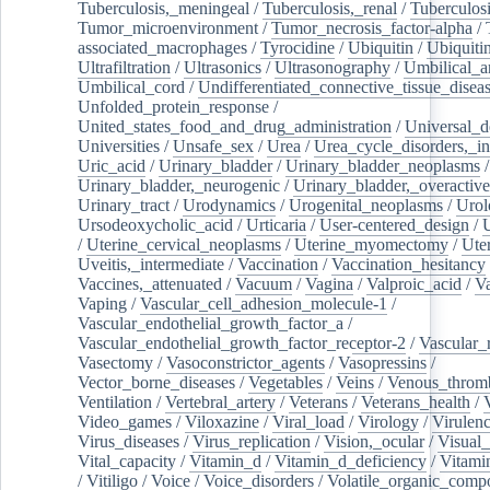
Tuberculosis,_meningeal
/
Tuberculosis,_renal
/
Tuberculosi
Tumor_microenvironment
/
Tumor_necrosis_factor-alpha
/
associated_macrophages
/
Tyrocidine
/
Ubiquitin
/
Ubiquiti
Ultrafiltration
/
Ultrasonics
/
Ultrasonography
/
Umbilical_ar
Umbilical_cord
/
Undifferentiated_connective_tissue_disea
Unfolded_protein_response
/
United_states_food_and_drug_administration
/
Universal_d
Universities
/
Unsafe_sex
/
Urea
/
Urea_cycle_disorders,_i
Uric_acid
/
Urinary_bladder
/
Urinary_bladder_neoplasms
/
Urinary_bladder,_neurogenic
/
Urinary_bladder,_overactive
Urinary_tract
/
Urodynamics
/
Urogenital_neoplasms
/
Urol
Ursodeoxycholic_acid
/
Urticaria
/
User-centered_design
/
U
/
Uterine_cervical_neoplasms
/
Uterine_myomectomy
/
Ute
Uveitis,_intermediate
/
Vaccination
/
Vaccination_hesitancy
Vaccines,_attenuated
/
Vacuum
/
Vagina
/
Valproic_acid
/
V
Vaping
/
Vascular_cell_adhesion_molecule-1
/
Vascular_endothelial_growth_factor_a
/
Vascular_endothelial_growth_factor_receptor-2
/
Vascular_
Vasectomy
/
Vasoconstrictor_agents
/
Vasopressins
/
Vector_borne_diseases
/
Vegetables
/
Veins
/
Venous_throm
Ventilation
/
Vertebral_artery
/
Veterans
/
Veterans_health
/
Video_games
/
Viloxazine
/
Viral_load
/
Virology
/
Virulen
Virus_diseases
/
Virus_replication
/
Vision,_ocular
/
Visual_
Vital_capacity
/
Vitamin_d
/
Vitamin_d_deficiency
/
Vitami
/
Vitiligo
/
Voice
/
Voice_disorders
/
Volatile_organic_comp