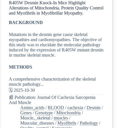
R405W Desmin Knock-In Mice Highlight
Alterations of Mitochondria, Protein Quality Control
and Myofibrils in Myofibrillar Myopathy.
BACKGROUND
Mutations in the desmin gene cause skeletal
myopathies and cardiomyopathies. The objective of
this study was to elucidate the molecular pathology
induced by the expression of R405W mutant desmin
in murine skeletal muscle.
METHODS
A comprehensive characterization of the skeletal
muscle pathology...
🗓️ 2025-10-30
📰 Publication: Journal Of Cachexia Sarcopenia
And Muscle
Amino_acids
/
BLOOD
/
cachexia
/
Desmin
/
Genes
/
Genotype
/
Mitochondria
/
Muscle,_skeletal
/
muscles
/
Muscular_diseases
/
Myofibrils
/
Pathology
/