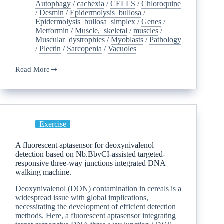
Autophagy
/
cachexia
/
CELLS
/
Chloroquine
/
Desmin
/
Epidermolysis_bullosa
/
Epidermolysis_bullosa_simplex
/
Genes
/
Metformin
/
Muscle,_skeletal
/
muscles
/
Muscular_dystrophies
/
Myoblasts
/
Pathology
/
Plectin
/
Sarcopenia
/
Vacuoles
Read More
Exercise
A fluorescent aptasensor for deoxynivalenol
detection based on Nb.BbvCI-assisted targeted-
responsive three-way junctions integrated DNA
walking machine.
Deoxynivalenol (DON) contamination in cereals is a
widespread issue with global implications,
necessitating the development of efficient detection
methods. Here, a fluorescent aptasensor integrating