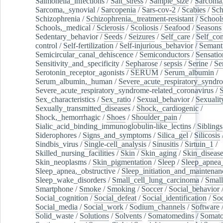
Salmonella_infections
/
Salt_stress
/
Sample_size
/
Sarcoma,
Sarcoma,_synovial
/
Sarcopenia
/
Sars-cov-2
/
Scabies
/
Sch
Schizophrenia
/
Schizophrenia,_treatment-resistant
/
School
Schools,_medical
/
Sclerosis
/
Scoliosis
/
Seafood
/
Seasons
Sedentary_behavior
/
Seeds
/
Seizures
/
Self_care
/
Self_co
control
/
Self-fertilization
/
Self-injurious_behavior
/
Semant
Semicircular_canal_dehiscence
/
Semiconductors
/
Sensatio
Sensitivity_and_specificity
/
Sepharose
/
sepsis
/
Serine
/
Se
Serotonin_receptor_agonists
/
SERUM
/
Serum_albumin
/
Serum_albumin,_human
/
Severe_acute_respiratory_syndr
Severe_acute_respiratory_syndrome-related_coronavirus
/
Sex_characteristics
/
Sex_ratio
/
Sexual_behavior
/
Sexualit
Sexually_transmitted_diseases
/
Shock,_cardiogenic
/
Shock,_hemorrhagic
/
Shoes
/
Shoulder_pain
/
Sialic_acid_binding_immunoglobulin-like_lectins
/
Siblings
Siderophores
/
Signs_and_symptoms
/
Silica_gel
/
Silicosis
Sindbis_virus
/
Single-cell_analysis
/
Sinusitis
/
Sirtuin_1
/
Skilled_nursing_facilities
/
Skin
/
Skin_aging
/
Skin_diseas
Skin_neoplasms
/
Skin_pigmentation
/
Sleep
/
Sleep_apnea
Sleep_apnea,_obstructive
/
Sleep_initiation_and_maintenan
Sleep_wake_disorders
/
Small_cell_lung_carcinoma
/
Small
Smartphone
/
Smoke
/
Smoking
/
Soccer
/
Social_behavior
Social_cognition
/
Social_defeat
/
Social_identification
/
Soc
Social_media
/
Social_work
/
Sodium_channels
/
Software
Solid_waste
/
Solutions
/
Solvents
/
Somatomedins
/
Somato