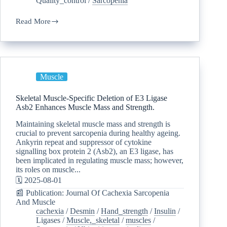
Quality_control
/
Sarcopenia
Read More
Muscle
Skeletal Muscle-Specific Deletion of E3 Ligase
Asb2 Enhances Muscle Mass and Strength.
Maintaining skeletal muscle mass and strength is
crucial to prevent sarcopenia during healthy ageing.
Ankyrin repeat and suppressor of cytokine
signalling box protein 2 (Asb2), an E3 ligase, has
been implicated in regulating muscle mass; however,
its roles on muscle...
🗓️ 2025-08-01
📰 Publication: Journal Of Cachexia Sarcopenia
And Muscle
cachexia
/
Desmin
/
Hand_strength
/
Insulin
/
Ligases
/
Muscle,_skeletal
/
muscles
/