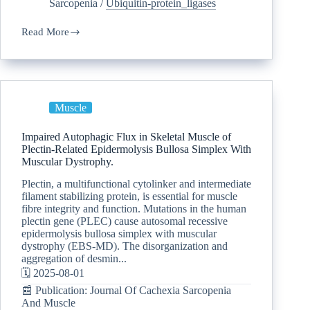
Sarcopenia
/
Ubiquitin-protein_ligases
Read More
Muscle
Impaired Autophagic Flux in Skeletal Muscle of
Plectin-Related Epidermolysis Bullosa Simplex With
Muscular Dystrophy.
Plectin, a multifunctional cytolinker and intermediate
filament stabilizing protein, is essential for muscle
fibre integrity and function. Mutations in the human
plectin gene (PLEC) cause autosomal recessive
epidermolysis bullosa simplex with muscular
dystrophy (EBS-MD). The disorganization and
aggregation of desmin...
🗓️ 2025-08-01
📰 Publication: Journal Of Cachexia Sarcopenia
And Muscle