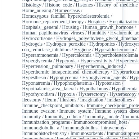
Histology
/
Histone_code
/
Histones
/
History_of_medicine
Home_nursing
/
Homeostasis
/
Homozygous_familial_hypercholesterolemia
/
Hormone_replacement_therapy
/
Hospices
/
Hospitalization
Hospitals,_general
/
Housing
/
Human_growth_hormone
/
Human_papillomavirus_viruses
/
Humidity
/
Hyaluronic_ac
Hydrocortisone
/
Hydrogel,_polyethylene_glycol_dimethacr
Hydrogels
/
Hydrogen_peroxide
/
Hydroponics
/
Hydroxyme
coa_reductase_inhibitors
/
Hygiene
/
Hyperaldosteronism
/
Hyperammonemia
/
Hypercalcemia
/
Hypercholesterolemia
Hyperglycemia
/
Hyperoxia
/
Hypersensitivity
/
Hypertensi
Hypertension,_pulmonary
/
Hyperthermia,_induced
/
Hyperthermic_intraperitoneal_chemotherapy
/
Hyperuricem
Hypesthesia
/
Hypoglycemia
/
Hypoglycemic_agents
/
Hyp
Hyponatremia
/
Hypophosphatemia
/
Hypotension
/
Hypothalamic_area,_lateral
/
Hypothalamus
/
Hypothermia
Hypothyroidism
/
Hypoxia
/
Hysterectomy
/
Hysteroscopy
Ileostomy
/
Ileum
/
Illusions
/
Imagination
/
Imidazolines
/
Immune_checkpoint_inhibitors
/
Immune_checkpoint_prote
Immune_evasion
/
Immune_system
/
Immune_system_disea
Immunity
/
Immunity,_cellular
/
Immunity,_innate
/
Immuniz
Immunization_programs
/
Immunocompromised_host
/
Immunoglobulin_a
/
Immunoglobulins,_intravenous
/
Immunohistochemistry
/
Immunosorbents
/
Immunosuppress
Immunotherapy
/
Impulsive_behavior
/
Incidence
/
Incisor
/