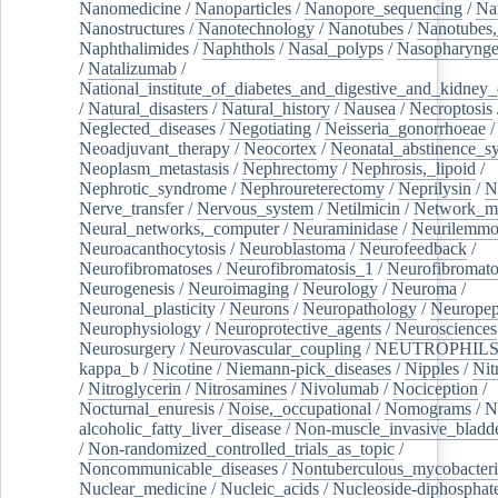
Nanomedicine
/
Nanoparticles
/
Nanopore_sequencing
/
Na
Nanostructures
/
Nanotechnology
/
Nanotubes
/
Nanotubes,
Naphthalimides
/
Naphthols
/
Nasal_polyps
/
Nasopharynge
/
Natalizumab
/
National_institute_of_diabetes_and_digestive_and_kidney_d
/
Natural_disasters
/
Natural_history
/
Nausea
/
Necroptosis
Neglected_diseases
/
Negotiating
/
Neisseria_gonorrhoeae
/
Neoadjuvant_therapy
/
Neocortex
/
Neonatal_abstinence_s
Neoplasm_metastasis
/
Nephrectomy
/
Nephrosis,_lipoid
/
Nephrotic_syndrome
/
Nephroureterectomy
/
Neprilysin
/
N
Nerve_transfer
/
Nervous_system
/
Netilmicin
/
Network_me
Neural_networks,_computer
/
Neuraminidase
/
Neurilemm
Neuroacanthocytosis
/
Neuroblastoma
/
Neurofeedback
/
Neurofibromatoses
/
Neurofibromatosis_1
/
Neurofibromato
Neurogenesis
/
Neuroimaging
/
Neurology
/
Neuroma
/
Neuronal_plasticity
/
Neurons
/
Neuropathology
/
Neuropep
Neurophysiology
/
Neuroprotective_agents
/
Neurosciences
Neurosurgery
/
Neurovascular_coupling
/
NEUTROPHIL
kappa_b
/
Nicotine
/
Niemann-pick_diseases
/
Nipples
/
Nit
/
Nitroglycerin
/
Nitrosamines
/
Nivolumab
/
Nociception
/
Nocturnal_enuresis
/
Noise,_occupational
/
Nomograms
/
N
alcoholic_fatty_liver_disease
/
Non-muscle_invasive_bladd
/
Non-randomized_controlled_trials_as_topic
/
Noncommunicable_diseases
/
Nontuberculous_mycobacteri
Nuclear_medicine
/
Nucleic_acids
/
Nucleoside-diphosphat