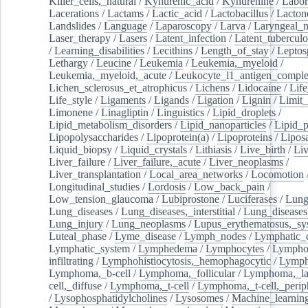
Killer_cells,_natural
/
Kynurenic_acid
/
Kynurenine
/
Labor
Lacerations
/
Lactams
/
Lactic_acid
/
Lactobacillus
/
Lacton
Landslides
/
Language
/
Laparoscopy
/
Larva
/
Laryngeal_
Laser_therapy
/
Lasers
/
Latent_infection
/
Latent_tuberculo
/
Learning_disabilities
/
Lecithins
/
Length_of_stay
/
Leptos
Lethargy
/
Leucine
/
Leukemia
/
Leukemia,_myeloid
/
Leukemia,_myeloid,_acute
/
Leukocyte_l1_antigen_compl
Lichen_sclerosus_et_atrophicus
/
Lichens
/
Lidocaine
/
Lif
Life_style
/
Ligaments
/
Ligands
/
Ligation
/
Lignin
/
Limit_
Limonene
/
Linagliptin
/
Linguistics
/
Lipid_droplets
/
Lipid_metabolism_disorders
/
Lipid_nanoparticles
/
Lipid_p
Lipopolysaccharides
/
Lipoprotein(a)
/
Lipoproteins
/
Lipos
Liquid_biopsy
/
Liquid_crystals
/
Lithiasis
/
Live_birth
/
Liv
Liver_failure
/
Liver_failure,_acute
/
Liver_neoplasms
/
Liver_transplantation
/
Local_area_networks
/
Locomotion
Longitudinal_studies
/
Lordosis
/
Low_back_pain
/
Low_tension_glaucoma
/
Lubiprostone
/
Luciferases
/
Lun
Lung_diseases
/
Lung_diseases,_interstitial
/
Lung_diseases,
Lung_injury
/
Lung_neoplasms
/
Lupus_erythematosus,_sy
Luteal_phase
/
Lyme_disease
/
Lymph_nodes
/
Lymphatic_d
Lymphatic_system
/
Lymphedema
/
Lymphocytes
/
Lymphoc
infiltrating
/
Lymphohistiocytosis,_hemophagocytic
/
Lymp
Lymphoma,_b-cell
/
Lymphoma,_follicular
/
Lymphoma,_la
cell,_diffuse
/
Lymphoma,_t-cell
/
Lymphoma,_t-cell,_perip
/
Lysophosphatidylcholines
/
Lysosomes
/
Machine_learnin