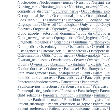
Nucleosides
/
Nucleosomes
/
nurses
/
Nursing
/
Nursing_ass
Nursing_care
/
Nursing_homes
/
Nutrition_surveys
/
Obesit
compulsive_disorder
/
Obturator_nerve
/
Occupational_exp
Occupational_health
/
Occupational_stress
/
Occupational_
Odds_ratio
/
Oils
/
Ointments
/
Olanzapine
/
Olecranon_frac
Oligospermia
/
Olive_oil
/
Oncologists
/
Only_child
/
Oocyt
Oocytes
/
Oogenesis
/
Operative_time
/
Ophthalmology
/
Optic_atrophy,_autosomal_dominant
/
Optic_disk
/
Optic_n
Optic_nerve_diseases
/
Optogenetics
/
Oral_hygiene
/
Oral
Organelle_biogenesis
/
Organoids
/
Ornithine
/
Orthomyxov
Orthopedics
/
Osseointegration
/
Osteoarthritis
/
Osteoblasts
Osteogenesis
/
Osteomalacia
/
Osteonecrosis
/
Osteoporosis
Osteosarcoma
/
Otitis
/
Otitis_media
/
Otolaryngology
/
Out
Ovarian_neoplasms
/
Ovariectomy
/
Ovary
/
Overweight
/
O
Ovum
/
Ownership
/
Oxacillin
/
Oxaliplatin
/
Oxidants
/
Oxi
Oxidoreductases
/
Oximetry
/
Paclitaxel
/
Paecilomyces
/
Pain_management
/
Pain,_postoperative
/
Paint
/
Palate
/
Pal
Palmitic_acid
/
Pancreas
/
Pancreatic_cyst
/
Pancreatic_pse
Pancreaticoduodenectomy
/
Pancreatitis
/
Pandemics
/
Papillomavirus_infections
/
Parabens
/
Paraffin
/
Paralysis
/
Paraneoplastic_syndromes
/
Parasites
/
Parasitology
/
Parent
child_relations
/
Parenteral_nutrition
/
Parenting
/
Parkinson
Parotitis
/
Particulate_matter
/
Parturition
/
Pathologists
/
Pat
Patient_discharge
/
Patient_education_as_topic
/
Patient_par
Patient_preference
/
Patient_reported_outcome_measures
/