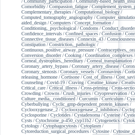
/
Community_participation
/
Community-based_health_insu
Comorbidity
/
Compassion_fatigue
/
Complement_system_p
Complementary_therapies
/
Computational_biology
/
Computed_tomography_angiography
/
Computer_simulati
aided_design
/
Computers
/
Concept_formation
/
Conditioning,_psychological
/
Condoms
/
Conduct_disorde
Confidence_intervals
/
Confined_spaces
/
Confusion
/
Conn
Connective_tissue_diseases
/
Connexin_43
/
Consciousness
Constipation
/
Constriction,_pathologic
/
Continuous_positive_airway_pressure
/
Contraceptives,_or
Conversion_disorder
/
Cooking
/
Coordination_complexes
Corneal_dystrophies,_hereditary
/
Corneal_transplantation
/
Coronary_artery_bypass
/
Coronary_artery_disease
/
Coron
Coronary_stenosis
/
Coronary_vessels
/
Coronavirus
/
Corti
releasing_hormone
/
Cortisone
/
Cost_of_illness
/
Cost_savi
Counseling
/
Covid-19
/
Craving
/
Creatine_kinase
/
Creativ
Critical_care
/
Critical_illness
/
Cross-priming
/
Cross-sectio
Crowding
/
Crowns
/
Crush_injuries
/
Cryopreservation
/
C
Culture_media,_conditioned
/
Curcumin
/
Curriculum
/
Cya
Cyberbullying
/
Cyclic_gmp-dependent_protein_kinases
/
Cyclooxygenase_2
/
Cyclooxygenase_2_inhibitors
/
Cyclo
Cyclosporine
/
Cyclotides
/
Cystadenoma
/
Cysteine
/
Cysti
Cysts
/
Cytochrome_p-450_cyp11b2
/
Cytogenetics
/
Cytok
Cytology
/
Cytophagocytosis
/
Cytoplasm
/
Cytoreduction_surgical_procedures
/
Cytosine
/
Cytosine_d