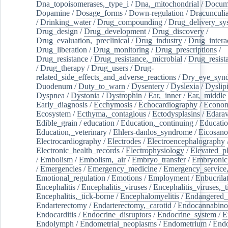
Dna_topoisomerases,_type_i
/
Dna,_mitochondrial
/
Docume
Dopamine
/
Dosage_forms
/
Down-regulation
/
Dracunculia
/
Drinking_water
/
Drug_compounding
/
Drug_delivery_sy
Drug_design
/
Drug_development
/
Drug_discovery
/
Drug_evaluation,_preclinical
/
Drug_industry
/
Drug_intera
Drug_liberation
/
Drug_monitoring
/
Drug_prescriptions
/
Drug_resistance
/
Drug_resistance,_microbial
/
Drug_resist
/
Drug_therapy
/
Drug_users
/
Drug-
related_side_effects_and_adverse_reactions
/
Dry_eye_syn
Duodenum
/
Duty_to_warn
/
Dysentery
/
Dyslexia
/
Dyslip
Dyspnea
/
Dystonia
/
Dystrophin
/
Ear,_inner
/
Ear,_middle
Early_diagnosis
/
Ecchymosis
/
Echocardiography
/
Econom
Ecosystem
/
Ecthyma,_contagious
/
Ectodysplasins
/
Edara
Edible_grain
/
education
/
Education,_continuing
/
Educatio
Education,_veterinary
/
Ehlers-danlos_syndrome
/
Eicosano
Electrocardiography
/
Electrodes
/
Electroencephalography
Electronic_health_records
/
Electrophysiology
/
Elevated_p
/
Embolism
/
Embolism,_air
/
Embryo_transfer
/
Embryonic
/
Emergencies
/
Emergency_medicine
/
Emergency_service,
Emotional_regulation
/
Emotions
/
Employment
/
Enbucrila
Encephalitis
/
Encephalitis_viruses
/
Encephalitis_viruses,_
Encephalitis,_tick-borne
/
Encephalomyelitis
/
Endangered_
Endarterectomy
/
Endarterectomy,_carotid
/
Endocannabino
Endocarditis
/
Endocrine_disruptors
/
Endocrine_system
/
E
Endolymph
/
Endometrial_neoplasms
/
Endometrium
/
Endo