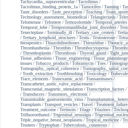
Tachycardia,_supraventricular
/
Tacrolimus
/
Tacrolimus_binding_protein_1a
/
Tamoxifen
/
Tanning
/
Tas
Taste_disorders
/
Taste_perception
/
Teaching
/
Team_sport
Technology_assessment,_biomedical
/
Telangiectasis
/
Tele
Telomerase
/
Telomere
/
Temozolomide
/
Temporal_arteries
Temporal_lobe
/
Temporomandibular_joint_disorders
/
Ten
Tenecteplase
/
Terminally_ill
/
Tertiary_care_centers
/
Terti
/
Tertiary_lymphoid_structures
/
Testis
/
Testosterone
/
Tetra
therapeutics
/
Thiazolidinediones
/
Thiouridine
/
Thoracic_ar
Thrombasthenia
/
Thrombin
/
Thrombocytopenia
/
Thrombo
/
Thromboplastin
/
Thrombosis
/
Thyroid_gland
/
Tight_jun
Tissue_adhesions
/
Tissue_engineering
/
Tissue_plasminoge
tissues
/
Tobacco_products
/
Tobramycin
/
Toes
/
Tomograp
Tomography,_optical_coherence
/
Tomography,_spiral_co
/
Tooth_extraction
/
Toothbrushing
/
Toxicology
/
Trabecul
Trace_elements
/
Tranexamic_acid
/
Transaminases
/
Transcatheter_aortic_valve_replacement
/
Transcranial_magnetic_stimulation
/
Transcription_factors
/
/
Transducers
/
Transistors,_electronic
/
Transmissible_gastroenteritis_virus
/
Transplantation,_heter
Transplants
/
Transport_vesicles
/
Travel
/
Treatment_failure
Treatment_outcome
/
Tretinoin
/
Triage
/
Triazines
/
Trichos
Trifluoroethanol
/
Trigeminal_neuralgia
/
Trigeminal_nucleu
Triple_negative_breast_neoplasms
/
Tropical_medicine
/
Tr
Trustees
/
Tryptophan
/
Tuberculosis,_cutaneous
/