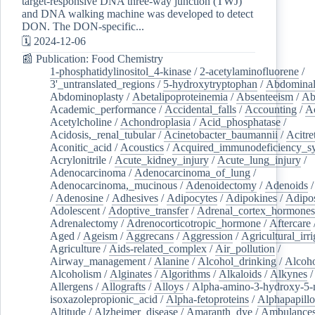
target-responsive DNA three-way junction (TWJ)
and DNA walking machine was developed to detect
DON. The DON-specific...
🗓️ 2024-12-06
📰 Publication: Food Chemistry
1-phosphatidylinositol_4-kinase
/
2-acetylaminofluorene
/
3'_untranslated_regions
/
5-hydroxytryptophan
/
Abdominal
Abdominoplasty
/
Abetalipoproteinemia
/
Absenteeism
/
Ab
Academic_performance
/
Accidental_falls
/
Accounting
/
A
Acetylcholine
/
Achondroplasia
/
Acid_phosphatase
/
Acidosis,_renal_tubular
/
Acinetobacter_baumannii
/
Acitre
Aconitic_acid
/
Acoustics
/
Acquired_immunodeficiency_s
Acrylonitrile
/
Acute_kidney_injury
/
Acute_lung_injury
/
Adenocarcinoma
/
Adenocarcinoma_of_lung
/
Adenocarcinoma,_mucinous
/
Adenoidectomy
/
Adenoids
/
Adenosine
/
Adhesives
/
Adipocytes
/
Adipokines
/
Adipos
Adolescent
/
Adoptive_transfer
/
Adrenal_cortex_hormones
Adrenalectomy
/
Adrenocorticotropic_hormone
/
Aftercare
Aged
/
Ageism
/
Aggrecans
/
Aggression
/
Agricultural_irri
Agriculture
/
Aids-related_complex
/
Air_pollution
/
Airway_management
/
Alanine
/
Alcohol_drinking
/
Alcoho
Alcoholism
/
Alginates
/
Algorithms
/
Alkaloids
/
Alkynes
Allergens
/
Allografts
/
Alloys
/
Alpha-amino-3-hydroxy-5-
isoxazolepropionic_acid
/
Alpha-fetoproteins
/
Alphapapill
Altitude
/
Alzheimer_disease
/
Amaranth_dye
/
Ambulance