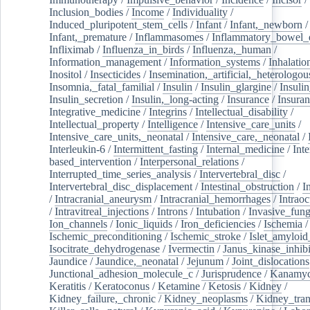
Inclusion_bodies
/
Income
/
Individuality
/
Induced_pluripotent_stem_cells
/
Infant
/
Infant,_newborn
/
Infant,_premature
/
Inflammasomes
/
Inflammatory_bowel_d
Infliximab
/
Influenza_in_birds
/
Influenza,_human
/
Information_management
/
Information_systems
/
Inhalatio
Inositol
/
Insecticides
/
Insemination,_artificial,_heterologou
Insomnia,_fatal_familial
/
Insulin
/
Insulin_glargine
/
Insulin
Insulin_secretion
/
Insulin,_long-acting
/
Insurance
/
Insuran
Integrative_medicine
/
Integrins
/
Intellectual_disability
/
Intellectual_property
/
Intelligence
/
Intensive_care_units
/
Intensive_care_units,_neonatal
/
Intensive_care,_neonatal
/
Interleukin-6
/
Intermittent_fasting
/
Internal_medicine
/
Inte
based_intervention
/
Interpersonal_relations
/
Interrupted_time_series_analysis
/
Intervertebral_disc
/
Intervertebral_disc_displacement
/
Intestinal_obstruction
/
I
/
Intracranial_aneurysm
/
Intracranial_hemorrhages
/
Intraoc
/
Intravitreal_injections
/
Introns
/
Intubation
/
Invasive_fung
Ion_channels
/
Ionic_liquids
/
Iron_deficiencies
/
Ischemia
/
Ischemic_preconditioning
/
Ischemic_stroke
/
Islet_amyloid
Isocitrate_dehydrogenase
/
Ivermectin
/
Janus_kinase_inhibi
Jaundice
/
Jaundice,_neonatal
/
Jejunum
/
Joint_dislocations
Junctional_adhesion_molecule_c
/
Jurisprudence
/
Kanamyc
Keratitis
/
Keratoconus
/
Ketamine
/
Ketosis
/
Kidney
/
Kidney_failure,_chronic
/
Kidney_neoplasms
/
Kidney_tran