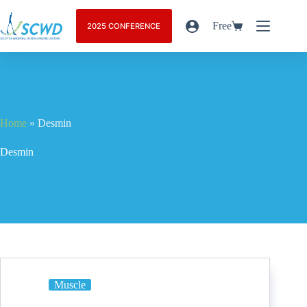
Free
2025 CONFERENCE
Home
»
Desmin
Desmin
Muscle