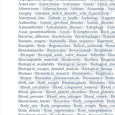
Astrocytes
/
Astrocytoma
/
Astronauts
/
Ataxia
/
Ataxia_tela
Atherectomy
/
Atherosclerosis
/
Athletes
/
Atrasentan
/
Atria
Atrophy
/
Attention_deficit_disorder_with_hyperactivity
/
Attentional_bias
/
Attitude_to_health
/
Audiology
/
Augment
Authorship
/
Autism_spectrum_disorder
/
Autistic_disorder
Autoantibodies
/
Autoimmune_diseases
/
Autophagy
/
Auto
Axial_spondyloarthritis
/
Axons
/
B-lymphocytes
/
Back_pa
Bacterial_adhesion
/
Bacteriocins
/
Bacteriophages
/
Balanti
Bariatric_surgery
/
Bartonella
/
Base_sequence
/
Basement
Basophils
/
Beds
/
Begomovirus
/
Behcet_syndrome
/
Benz
Benzimidazoles
/
Benzocaine
/
Bevacizumab
/
Bezafibrate
/
Bicuspid
/
Bicuspid_aortic_valve_disease
/
Bilirubin
/
Bio
Biocompatible_materials
/
Biodiversity
/
Biofilms
/
Biogeni
Biological_availability
/
Biological_factors
/
Biological_mon
Biological_oxygen_demand_analysis
/
Biological_therapy
Biomass
/
Biomedical_research
/
Biomimetics
/
Biophysics
/
Biopsy
/
Biosimilar_pharmaceuticals
/
Biostatistics
/
Biote
Birth_rate
/
Birth_weight
/
Blepharoplasty
/
Blindness
/
Blis
/
Blood_circulation
/
Blood_component_removal
/
Blood_cu
Blood_glucose
/
Blood_platelet_disorders
/
Blood_platelets
Blood_pressure
/
Blood_urea_nitrogen
/
Blood_vessels
/
Bl
Blood-brain_barrier
/
Bocavirus
/
Body_composition
/
Body
/
Body_size
/
Body_temperature
/
Body_weight
/
Bone_con
Bone_density
/
Bone_regeneration
/
Bone_transplantation
/
Botulinum_toxins
/
Brachytherapy
/
Brain_diseases
/
Brain_