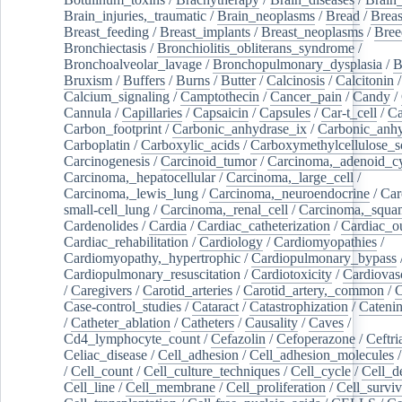
Brain_injuries,_traumatic
/
Brain_neoplasms
/
Bread
/
Breas
Breast_feeding
/
Breast_implants
/
Breast_neoplasms
/
Bree
Bronchiectasis
/
Bronchiolitis_obliterans_syndrome
/
Bronchoalveolar_lavage
/
Bronchopulmonary_dysplasia
/
B
Bruxism
/
Buffers
/
Burns
/
Butter
/
Calcinosis
/
Calcitonin
Calcium_signaling
/
Camptothecin
/
Cancer_pain
/
Candy
/
Cannula
/
Capillaries
/
Capsaicin
/
Capsules
/
Car-t_cell
/
Ca
Carbon_footprint
/
Carbonic_anhydrase_ix
/
Carbonic_anhy
Carboplatin
/
Carboxylic_acids
/
Carboxymethylcellulose_
Carcinogenesis
/
Carcinoid_tumor
/
Carcinoma,_adenoid_cy
Carcinoma,_hepatocellular
/
Carcinoma,_large_cell
/
Carcinoma,_lewis_lung
/
Carcinoma,_neuroendocrine
/
Car
small-cell_lung
/
Carcinoma,_renal_cell
/
Carcinoma,_squa
Cardenolides
/
Cardia
/
Cardiac_catheterization
/
Cardiac_o
Cardiac_rehabilitation
/
Cardiology
/
Cardiomyopathies
/
Cardiomyopathy,_hypertrophic
/
Cardiopulmonary_bypass
Cardiopulmonary_resuscitation
/
Cardiotoxicity
/
Cardiovas
/
Caregivers
/
Carotid_arteries
/
Carotid_artery,_common
/
C
Case-control_studies
/
Cataract
/
Catastrophization
/
Cateni
/
Catheter_ablation
/
Catheters
/
Causality
/
Caves
/
Cd4_lymphocyte_count
/
Cefazolin
/
Cefoperazone
/
Ceftr
Celiac_disease
/
Cell_adhesion
/
Cell_adhesion_molecules
/
Cell_count
/
Cell_culture_techniques
/
Cell_cycle
/
Cell_d
Cell_line
/
Cell_membrane
/
Cell_proliferation
/
Cell_surviv