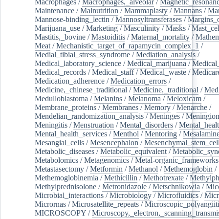
Macrophages
/
Macrophages,_alveolar
/
Magnetic_resonan
Maintenance
/
Malnutrition
/
Mammaplasty
/
Mannans
/
Man
Mannose-binding_lectin
/
Mannosyltransferases
/
Margins_o
Marijuana_use
/
Marketing
/
Masculinity
/
Masks
/
Mast_cel
Mastitis,_bovine
/
Mastoiditis
/
Maternal_mortality
/
Mathem
Meat
/
Mechanistic_target_of_rapamycin_complex_1
/
Medial_tibial_stress_syndrome
/
Mediation_analysis
/
Medical_laboratory_science
/
Medical_marijuana
/
Medical
Medical_records
/
Medical_staff
/
Medical_waste
/
Medicar
Medication_adherence
/
Medication_errors
/
Medicine,_chinese_traditional
/
Medicine,_traditional
/
Medi
Medulloblastoma
/
Melanins
/
Melanoma
/
Meloxicam
/
Membrane_proteins
/
Membranes
/
Memory
/
Menarche
/
Mendelian_randomization_analysis
/
Meninges
/
Meningio
Meningitis
/
Menstruation
/
Mental_disorders
/
Mental_heal
Mental_health_services
/
Menthol
/
Mentoring
/
Mesalamin
Mesangial_cells
/
Mesencephalon
/
Mesenchymal_stem_cel
Metabolic_diseases
/
Metabolic_equivalent
/
Metabolic_sy
Metabolomics
/
Metagenomics
/
Metal-organic_frameworks
Metastasectomy
/
Metformin
/
Methanol
/
Methemoglobin
/
Methemoglobinemia
/
Methicillin
/
Methotrexate
/
Methylph
Methylprednisolone
/
Metronidazole
/
Metschnikowia
/
Mice
Microbial_interactions
/
Microbiology
/
Microfluidics
/
Micr
Micrornas
/
Microsatellite_repeats
/
Microscopic_polyangiit
MICROSCOPY
/
Microscopy,_electron,_scanning_transmi