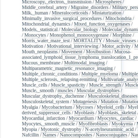
Microscopy,_electron,_transmission
/
Microspheres
/
Middle_cerebral_artery
/
Migraine_disorders
/
Military_per
Milk,_human
/
Mineralocorticoids
/
Miniaturization
/
Minimally_invasive_surgical_procedures
/
Mitochondria
/
Mitochondrial_dynamics
/
Mixed_function_oxygenases
/
Models,_statistical
/
Molecular_biology
/
Molecular_dynami
/
Monocytes
/
Monophenol_monooxygenase
/
Morphine
/
Morris_water_maze_test
/
MORTALITY
/
Mosaic_viruses
Motivation
/
Motivational_interviewing
/
Motor_activity
/
M
Mouth_neoplasms
/
Movement
/
Moxibustion
/
Mucosa-
associated_lymphoid_tissue_lymphoma_translocation_1_pr
Mucous_membrane
/
Multimodal_imaging
/
Multiparametric_magnetic_resonance_imaging
/
Multiple_chronic_conditions
/
Multiple_myeloma
/
Multiple
Multiple_sclerosis,_relapsing-remitting
/
Multivariate_analy
Muscle_cells
/
Muscle_spasticity
/
Muscle_strength
/
Muscle
Muscle,_smooth
/
muscles
/
Muscular_dystrophies
/
Muscular_dystrophy,_duchenne
/
Musculoskeletal_diseases
Musculoskeletal_system
/
Mutagenesis
/
Mutation
/
Mutatio
Myalgia
/
Mycobacterium
/
Mycoses
/
Myeloid_cells
/
Myel
derived_suppressor_cells
/
Myoblasts
/
Myoblasts,_skeletal
Myocardial_infarction
/
Myocardium
/
Myocytes,_cardiac
/
Myocytes,_smooth_muscle
/
Myofibroblasts
/
Myokymia
/
Myopia
/
Myotonic_dystrophy
/
N-acetylneuraminic_acid
/
Nafcillin
/
Names
/
Nanocomposites
/
Nanoconjugates
/
Nan