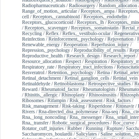
Radiopharmaceuticals
/
Radiosurgery
/
Random_allocation
Range_of_motion,_articular
/
Receptors,_ampa
/
Receptors,
cell
/
Receptors,_cannabinoid
/
Receptors,_endothelin
/
Receptors,_glucocorticoid
/
Receptors,_lh
/
Receptors,_mine
/
Receptors,_scavenger
/
Receptors,_somatostatin
/
Rectal_
Recycling
/
Reflex
/
Reflex,_vestibulo-ocular
/
Regenerativ
Reinfection
/
Reinforcement,_psychology
/
Rejuvenation
/
Renewable_energy
/
Reoperation
/
Reperfusion_injury
/
Repression,_psychology
/
Reproducibility_of_results
/
Repr
Reproductive_health
/
Research_design
/
Research_report
/
Resource_allocation
/
Respect
/
Respiration
/
Respiratory_m
Respiratory_rate
/
Respiratory_tract_infections
/
Resuscitati
Resveratrol
/
Retention,_psychology
/
Retina
/
Retinal_arte
Retinal_detachment
/
Retinal_ganglion_cells
/
Retinal_vein
Retinaldehyde
/
Retinoblastoma
/
Retrospective_studies
/
Re
Reward
/
Rheumatoid_factor
/
Rheumatologists
/
Rheumato
/
Rhinitis,_allergic
/
Rhinoplasty
/
Rhinosinusitis
/
Rhizosph
Ribosomes
/
Rifampin
/
Risk_assessment
/
Risk_factors
/
Risk_management
/
Risk-taking
/
Risperidone
/
Ritonavir
/
Rivers
/
Rna-directed_dna_polymerase
/
Rna-seq
/
Rna,_cir
Rna,_long_noncoding
/
Rna,_messenger
/
Rna,_small_inter
Rna,_transfer
/
Robotic_surgical_procedures
/
Roc_curve
/
Rotator_cuff_injuries
/
Rubber
/
Running
/
Rupture
/
Sacch
Saccharomyces_boulardii
/
Salicylates
/
Saline_solution,_hy