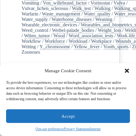
Vomiting
/
Von_willebrand_factor
/
Vorinostat
/
Vulva
/
Vulvar_lichen_sclerosus
/
Walk_test
/
Walking
/
Walking_s
Warfarin
/
Waste_management
/
Water_quality
/
Water_reso
Water_supply
/
Waterborne_diseases
/
Weaning
/
Wearable_electronic_devices
/
Wearables_and_biometrics_s
Weed_control
/
Weibel-palade_bodies
/
Weight_loss
/
Weld
/
Wilms_tumor
/
Wood
/
Word_association_tests
/
Work-life
Workflow
/
Workforce
/
Workload
/
Workplace
/
Wounds_an
Writing
/
Y_chromosome
/
Yellow_fever
/
Youth_sports
/
Z
Zoonoses
Read More
Manage Cookie Consent
To provide the best experiences, we use technologies like cookies to store and/or
access device information. Consenting to these technologies will allow us to process
data such as browsing behavior or unique IDs on this site. Not consenting or
withdrawing consent, may adversely affect certain features and functions.
Accept
Opt-out preferences
Privacy Statement
Imprint