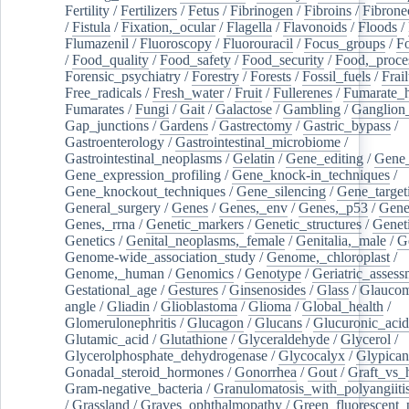
Fertility
/
Fertilizers
/
Fetus
/
Fibrinogen
/
Fibroins
/
Fibrone
/
Fistula
/
Fixation,_ocular
/
Flagella
/
Flavonoids
/
Floods
/
Flumazenil
/
Fluoroscopy
/
Fluorouracil
/
Focus_groups
/
Fo
/
Food_quality
/
Food_safety
/
Food_security
/
Food,_proce
Forensic_psychiatry
/
Forestry
/
Forests
/
Fossil_fuels
/
Frail
Free_radicals
/
Fresh_water
/
Fruit
/
Fullerenes
/
Fumarate_h
Fumarates
/
Fungi
/
Gait
/
Galactose
/
Gambling
/
Ganglion_
Gap_junctions
/
Gardens
/
Gastrectomy
/
Gastric_bypass
/
Gastroenterology
/
Gastrointestinal_microbiome
/
Gastrointestinal_neoplasms
/
Gelatin
/
Gene_editing
/
Gene_
Gene_expression_profiling
/
Gene_knock-in_techniques
/
Gene_knockout_techniques
/
Gene_silencing
/
Gene_target
General_surgery
/
Genes
/
Genes,_env
/
Genes,_p53
/
Gene
Genes,_rrna
/
Genetic_markers
/
Genetic_structures
/
Geneti
Genetics
/
Genital_neoplasms,_female
/
Genitalia,_male
/
G
Genome-wide_association_study
/
Genome,_chloroplast
/
Genome,_human
/
Genomics
/
Genotype
/
Geriatric_assess
Gestational_age
/
Gestures
/
Ginsenosides
/
Glass
/
Glaucom
angle
/
Gliadin
/
Glioblastoma
/
Glioma
/
Global_health
/
Glomerulonephritis
/
Glucagon
/
Glucans
/
Glucuronic_acid
Glutamic_acid
/
Glutathione
/
Glyceraldehyde
/
Glycerol
/
Glycerolphosphate_dehydrogenase
/
Glycocalyx
/
Glypican
Gonadal_steroid_hormones
/
Gonorrhea
/
Gout
/
Graft_vs_
Gram-negative_bacteria
/
Granulomatosis_with_polyangiiti
/
Grassland
/
Graves_ophthalmopathy
/
Green_fluorescent_