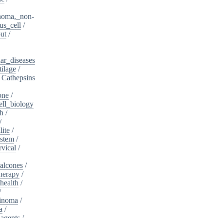
noma,_non-
s_cell
/
ut
/
ar_diseases
tilage
/
/
Cathepsins
one
/
ell_biology
th
/
/
lite
/
ystem
/
rvical
/
alcones
/
herapy
/
health
/
/
cinoma
/
a
/
_agents
/