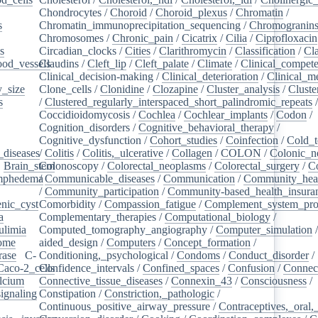
Chondrocytes
/
Choroid
/
Choroid_plexus
/
Chromatin
/
s
/
Chromatin_immunoprecipitation_sequencing
/
Chromogranin
Chromosomes
/
Chronic_pain
/
Cicatrix
/
Cilia
/
Ciprofloxacin
s
/
Circadian_clocks
/
Cities
/
Clarithromycin
/
Classification
/
Cl
ood_vessels
Claudins
/
/
Cleft_lip
/
Cleft_palate
/
Climate
/
Clinical_compet
Clinical_decision-making
/
Clinical_deterioration
/
Clinical_m
_size
/
Clone_cells
/
Clonidine
/
Clozapine
/
Cluster_analysis
/
Clust
s
/
/
Clustered_regularly_interspaced_short_palindromic_repeats
Coccidioidomycosis
/
Cochlea
/
Cochlear_implants
/
Codon
/
Cognition_disorders
/
Cognitive_behavioral_therapy
/
Cognitive_dysfunction
/
Cohort_studies
/
Coinfection
/
Cold_t
_diseases
/
/
Colitis
/
Colitis,_ulcerative
/
Collagen
/
COLON
/
Colonic_n
/
Brain_stem
Colonoscopy
/
/
Colorectal_neoplasms
/
Colorectal_surgery
/
C
ymphedema
/
/
Communicable_diseases
/
Communication
/
Community_heal
/
Community_participation
/
Community-based_health_insura
nic_cyst
/
Comorbidity
/
Compassion_fatigue
/
Complement_system_pro
a
/
Complementary_therapies
/
Computational_biology
/
ulimia
/
Computed_tomography_angiography
/
Computer_simulation
ome
/
aided_design
/
Computers
/
Concept_formation
/
rase
/
C-
Conditioning,_psychological
/
Condoms
/
Conduct_disorder
/
Caco-2_cells
Confidence_intervals
/
/
Confined_spaces
/
Confusion
/
Connect
lcium
/
Connective_tissue_diseases
/
Connexin_43
/
Consciousness
/
ignaling
/
Constipation
/
Constriction,_pathologic
/
Continuous_positive_airway_pressure
/
Contraceptives,_oral