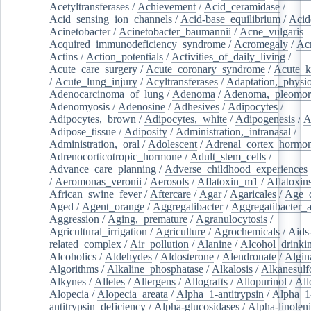
Acetyltransferases
/
Achievement
/
Acid_ceramidase
/
Acid_sensing_ion_channels
/
Acid-base_equilibrium
/
Acid
Acinetobacter
/
Acinetobacter_baumannii
/
Acne_vulgaris
Acquired_immunodeficiency_syndrome
/
Acromegaly
/
Ac
Actins
/
Action_potentials
/
Activities_of_daily_living
/
Acute_care_surgery
/
Acute_coronary_syndrome
/
Acute_k
/
Acute_lung_injury
/
Acyltransferases
/
Adaptation,_physio
Adenocarcinoma_of_lung
/
Adenoma
/
Adenoma,_pleomor
Adenomyosis
/
Adenosine
/
Adhesives
/
Adipocytes
/
Adipocytes,_brown
/
Adipocytes,_white
/
Adipogenesis
/
A
Adipose_tissue
/
Adiposity
/
Administration,_intranasal
/
Administration,_oral
/
Adolescent
/
Adrenal_cortex_hormo
Adrenocorticotropic_hormone
/
Adult_stem_cells
/
Advance_care_planning
/
Adverse_childhood_experiences
/
Aeromonas_veronii
/
Aerosols
/
Aflatoxin_m1
/
Aflatoxin
African_swine_fever
/
Aftercare
/
Agar
/
Agaricales
/
Age_d
Aged
/
Agent_orange
/
Aggregatibacter
/
Aggregatibacter_
Aggression
/
Aging,_premature
/
Agranulocytosis
/
Agricultural_irrigation
/
Agriculture
/
Agrochemicals
/
Aids
related_complex
/
Air_pollution
/
Alanine
/
Alcohol_drinki
Alcoholics
/
Aldehydes
/
Aldosterone
/
Alendronate
/
Algin
Algorithms
/
Alkaline_phosphatase
/
Alkalosis
/
Alkanesulf
Alkynes
/
Alleles
/
Allergens
/
Allografts
/
Allopurinol
/
All
Alopecia
/
Alopecia_areata
/
Alpha_1-antitrypsin
/
Alpha_1
antitrypsin_deficiency
/
Alpha-glucosidases
/
Alpha-linolen