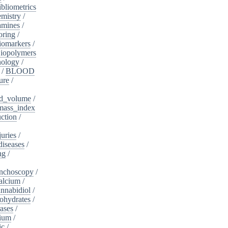
ibliometrics
mistry
/
amines
/
oring
/
iomarkers
/
iopolymers
nology
/
/
BLOOD
ure
/
d_volume
/
ass_index
ction
/
juries
/
diseases
/
ng
/
nchoscopy
/
alcium
/
nnabidiol
/
ohydrates
/
ases
/
dium
/
ic
/