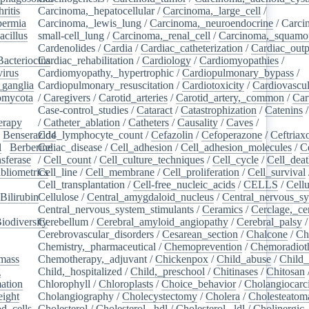
ritis
/
Carcinoma,_hepatocellular
/
Carcinoma,_large_cell
/
ermia
/
Carcinoma,_lewis_lung
/
Carcinoma,_neuroendocrine
/
Carci
acillus
/
small-cell_lung
/
Carcinoma,_renal_cell
/
Carcinoma,_squamou
Cardenolides
/
Cardia
/
Cardiac_catheterization
/
Cardiac_outp
Bacteriocins
Cardiac_rehabilitation
/
/
Cardiology
/
Cardiomyopathies
/
irus
/
Cardiomyopathy,_hypertrophic
/
Cardiopulmonary_bypass
/
_ganglia
/
Cardiopulmonary_resuscitation
/
Cardiotoxicity
/
Cardiovascul
omycota
/
/
Caregivers
/
Carotid_arteries
/
Carotid_artery,_common
/
Car
Case-control_studies
/
Cataract
/
Catastrophization
/
Catenins
erapy
/
/
Catheter_ablation
/
Catheters
/
Causality
/
Caves
/
/
Benserazide
Cd4_lymphocyte_count
/
Cefazolin
/
Cefoperazone
/
Ceftriax
l
/
Berberine
Celiac_disease
/
/
Cell_adhesion
/
Cell_adhesion_molecules
/
C
sferase
/
/
Cell_count
/
Cell_culture_techniques
/
Cell_cycle
/
Cell_dea
bliometrics
Cell_line
/
/
Cell_membrane
/
Cell_proliferation
/
Cell_survival
/
Cell_transplantation
/
Cell-free_nucleic_acids
/
CELLS
/
Cellu
Bilirubin
Cellulose
/
/
Central_amygdaloid_nucleus
/
Central_nervous_s
Central_nervous_system_stimulants
/
Ceramics
/
Cerclage,_ce
iodiversity
Cerebellum
/
/
Cerebral_amyloid_angiopathy
/
Cerebral_palsy
/
Cerebrovascular_disorders
/
Cesarean_section
/
Chalcone
/
Ch
Chemistry,_pharmaceutical
/
Chemoprevention
/
Chemoradiot
mass
/
Chemotherapy,_adjuvant
/
Chickenpox
/
Child_abuse
/
Child_
g
/
Child,_hospitalized
/
Child,_preschool
/
Chitinases
/
Chitosan
ation
/
Chlorophyll
/
Chloroplasts
/
Choice_behavior
/
Cholangiocar
eight
/
Cholangiography
/
Cholecystectomy
/
Cholera
/
Cholesteatom
d_cells
/
Cholesterol
/
Cholesterol,_hdl
/
Cholesterol,_ldl
/
Cholinergic