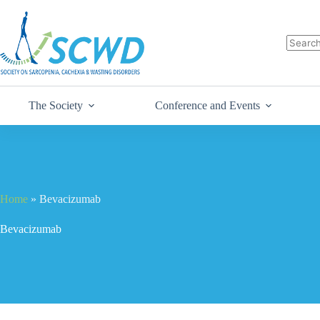
The Society
Conference and Events
Home
»
Bevacizumab
Bevacizumab