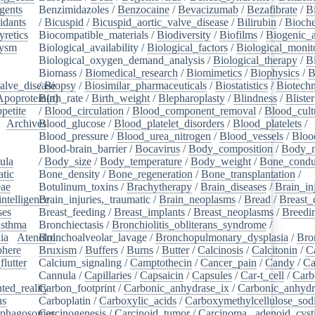
gents
/
Benzimidazoles
/
Benzocaine
/
Bevacizumab
/
Bezafibrate
/
B
idants
/
/
Bicuspid
/
Bicuspid_aortic_valve_disease
/
Bilirubin
/
Bioche
yretics
/
Biocompatible_materials
/
Biodiversity
/
Biofilms
/
Biogenic_
rysm
/
Biological_availability
/
Biological_factors
/
Biological_monit
/
Biological_oxygen_demand_analysis
/
Biological_therapy
/
B
Biomass
/
Biomedical_research
/
Biomimetics
/
Biophysics
/
B
alve_disease
/
Biopsy
/
Biosimilar_pharmaceuticals
/
Biostatistics
/
Biotech
Apoprotein(a)
Birth_rate
/
Birth_weight
/
Blepharoplasty
/
Blindness
/
Blister
petite
/
/
Blood_circulation
/
Blood_component_removal
/
Blood_cult
/
Archives
Blood_glucose
/
/
Blood_platelet_disorders
/
Blood_platelets
/
/
Blood_pressure
/
Blood_urea_nitrogen
/
Blood_vessels
/
Bloo
Blood-brain_barrier
/
Bocavirus
/
Body_composition
/
Body_m
ula
/
/
Body_size
/
Body_temperature
/
Body_weight
/
Bone_condu
atic
/
Bone_density
/
Bone_regeneration
/
Bone_transplantation
/
eae
/
Botulinum_toxins
/
Brachytherapy
/
Brain_diseases
/
Brain_in
intelligence
Brain_injuries,_traumatic
/
/
Brain_neoplasms
/
Bread
/
Breast_
ses
/
Breast_feeding
/
Breast_implants
/
Breast_neoplasms
/
Breedi
sthma
/
Bronchiectasis
/
Bronchiolitis_obliterans_syndrome
/
ia
/
Atenolol
Bronchoalveolar_lavage
/
Bronchopulmonary_dysplasia
/
Bro
here
/
Bruxism
/
Buffers
/
Burns
/
Butter
/
Calcinosis
/
Calcitonin
/
C
flutter
/
Calcium_signaling
/
Camptothecin
/
Cancer_pain
/
Candy
/
Ca
Cannula
/
Capillaries
/
Capsaicin
/
Capsules
/
Car-t_cell
/
Carb
ed_reality
Carbon_footprint
/
/
Carbonic_anhydrase_ix
/
Carbonic_anhydr
ns
/
Carboplatin
/
Carboxylic_acids
/
Carboxymethylcellulose_so
phagosomes
Carcinogenesis
/
/
Carcinoid_tumor
/
Carcinoma,_adenoid_cyst