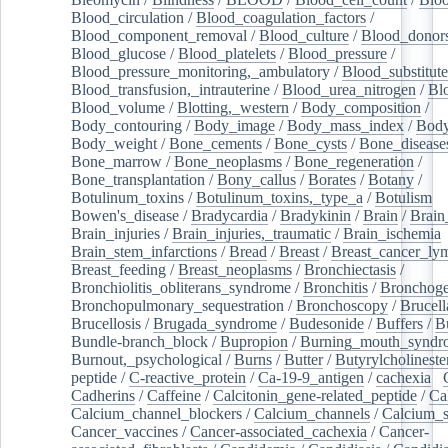
Blood_circulation
/
Blood_coagulation_factors
/
Blood_component_removal
/
Blood_culture
/
Blood_donor
Blood_glucose
/
Blood_platelets
/
Blood_pressure
/
Blood_pressure_monitoring,_ambulatory
/
Blood_substitute
Blood_transfusion,_intrauterine
/
Blood_urea_nitrogen
/
Bl
Blood_volume
/
Blotting,_western
/
Body_composition
/
Body_contouring
/
Body_image
/
Body_mass_index
/
Body
Body_weight
/
Bone_cements
/
Bone_cysts
/
Bone_disease
Bone_marrow
/
Bone_neoplasms
/
Bone_regeneration
/
Bone_transplantation
/
Bony_callus
/
Borates
/
Botany
/
Botulinum_toxins
/
Botulinum_toxins,_type_a
/
Botulism
/
Bowen's_disease
/
Bradycardia
/
Bradykinin
/
Brain
/
Brain
Brain_injuries
/
Brain_injuries,_traumatic
/
Brain_ischemia
Brain_stem_infarctions
/
Bread
/
Breast
/
Breast_cancer_l
Breast_feeding
/
Breast_neoplasms
/
Bronchiectasis
/
Bronchiolitis_obliterans_syndrome
/
Bronchitis
/
Bronchoge
Bronchopulmonary_sequestration
/
Bronchoscopy
/
Brucell
Brucellosis
/
Brugada_syndrome
/
Budesonide
/
Buffers
/
B
Bundle-branch_block
/
Bupropion
/
Burning_mouth_syndr
Burnout,_psychological
/
Burns
/
Butter
/
Butyrylcholineste
peptide
/
C-reactive_protein
/
Ca-19-9_antigen
/
cachexia
/
Cadherins
/
Caffeine
/
Calcitonin_gene-related_peptide
/
Ca
Calcium_channel_blockers
/
Calcium_channels
/
Calcium_s
Cancer_vaccines
/
Cancer-associated_cachexia
/
Cancer-