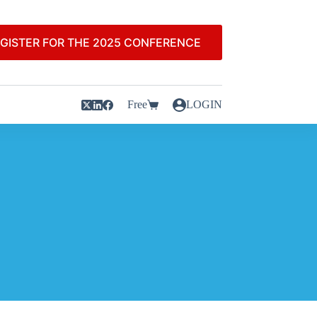
GISTER FOR THE 2025 CONFERENCE
Free
LOGIN