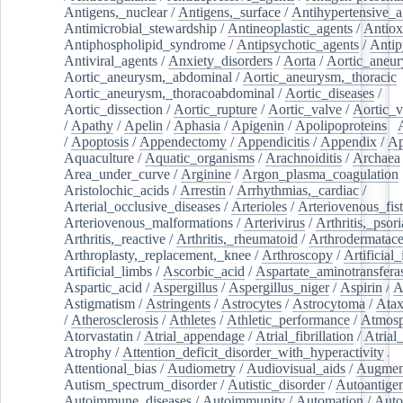
Antigens,_nuclear
/
Antigens,_surface
/
Antihypertensive_a
Antimicrobial_stewardship
/
Antineoplastic_agents
/
Antiox
Antiphospholipid_syndrome
/
Antipsychotic_agents
/
Antip
Antiviral_agents
/
Anxiety_disorders
/
Aorta
/
Aortic_aneu
Aortic_aneurysm,_abdominal
/
Aortic_aneurysm,_thoracic
Aortic_aneurysm,_thoracoabdominal
/
Aortic_diseases
/
Aortic_dissection
/
Aortic_rupture
/
Aortic_valve
/
Aortic_v
/
Apathy
/
Apelin
/
Aphasia
/
Apigenin
/
Apolipoproteins
/
/
Apoptosis
/
Appendectomy
/
Appendicitis
/
Appendix
/
Ap
Aquaculture
/
Aquatic_organisms
/
Arachnoiditis
/
Archaea
Area_under_curve
/
Arginine
/
Argon_plasma_coagulation
Aristolochic_acids
/
Arrestin
/
Arrhythmias,_cardiac
/
Arterial_occlusive_diseases
/
Arterioles
/
Arteriovenous_fist
Arteriovenous_malformations
/
Arterivirus
/
Arthritis,_psori
Arthritis,_reactive
/
Arthritis,_rheumatoid
/
Arthrodermatac
Arthroplasty,_replacement,_knee
/
Arthroscopy
/
Artificial_
Artificial_limbs
/
Ascorbic_acid
/
Aspartate_aminotransfera
Aspartic_acid
/
Aspergillus
/
Aspergillus_niger
/
Aspirin
/
A
Astigmatism
/
Astringents
/
Astrocytes
/
Astrocytoma
/
Atax
/
Atherosclerosis
/
Athletes
/
Athletic_performance
/
Atmosp
Atorvastatin
/
Atrial_appendage
/
Atrial_fibrillation
/
Atrial_
Atrophy
/
Attention_deficit_disorder_with_hyperactivity
/
Attentional_bias
/
Audiometry
/
Audiovisual_aids
/
Augment
Autism_spectrum_disorder
/
Autistic_disorder
/
Autoantige
Autoimmune_diseases
/
Autoimmunity
/
Automation
/
Auto