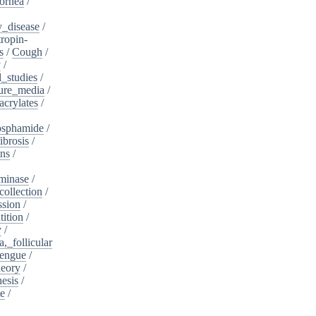
ornea
/
_disease
/
tropin-
s
/
Cough
/
y
/
l_studies
/
ure_media
/
crylates
/
osphamide
/
ibrosis
/
ins
/
minase
/
collection
/
sion
/
tition
/
y
/
,_follicular
engue
/
heory
/
esis
/
te
/