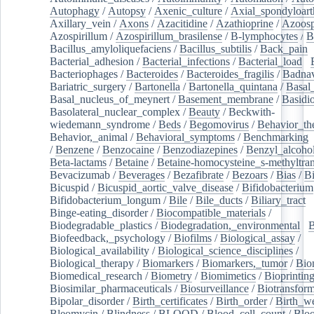
Autophagy
/
Autopsy
/
Axenic_culture
/
Axial_spondyloarth
Axillary_vein
/
Axons
/
Azacitidine
/
Azathioprine
/
Azoosp
Azospirillum
/
Azospirillum_brasilense
/
B-lymphocytes
/
B
Bacillus_amyloliquefaciens
/
Bacillus_subtilis
/
Back_pain
/
Bacterial_adhesion
/
Bacterial_infections
/
Bacterial_load
/
Bacteriophages
/
Bacteroides
/
Bacteroides_fragilis
/
Badnav
Bariatric_surgery
/
Bartonella
/
Bartonella_quintana
/
Basal
Basal_nucleus_of_meynert
/
Basement_membrane
/
Basidi
Basolateral_nuclear_complex
/
Beauty
/
Beckwith-
wiedemann_syndrome
/
Beds
/
Begomovirus
/
Behavior_th
Behavior,_animal
/
Behavioral_symptoms
/
Benchmarking
/
Benzene
/
Benzocaine
/
Benzodiazepines
/
Benzyl_alcoho
Beta-lactams
/
Betaine
/
Betaine-homocysteine_s-methyltran
Bevacizumab
/
Beverages
/
Bezafibrate
/
Bezoars
/
Bias
/
Bi
Bicuspid
/
Bicuspid_aortic_valve_disease
/
Bifidobacterium
Bifidobacterium_longum
/
Bile
/
Bile_ducts
/
Biliary_tract
/
Binge-eating_disorder
/
Biocompatible_materials
/
Biodegradable_plastics
/
Biodegradation,_environmental
/
B
Biofeedback,_psychology
/
Biofilms
/
Biological_assay
/
Biological_availability
/
Biological_science_disciplines
/
Biological_therapy
/
Biomarkers
/
Biomarkers,_tumor
/
Bio
Biomedical_research
/
Biometry
/
Biomimetics
/
Bioprintin
Biosimilar_pharmaceuticals
/
Biosurveillance
/
Biotransform
Bipolar_disorder
/
Birth_certificates
/
Birth_order
/
Birth_w
Bleomycin
/
Blindness
/
BLOOD
/
Blood_cell_count
/
Bloo