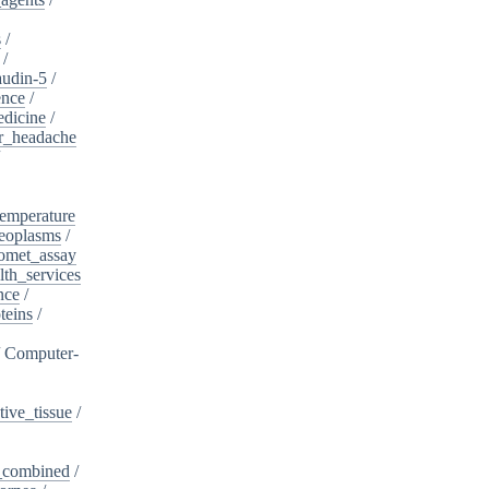
s
/
/
audin-5
/
ence
/
edicine
/
er_headache
/
emperature
eoplasms
/
omet_assay
th_services
nce
/
teins
/
/
Computer-
ive_tissue
/
,_combined
/