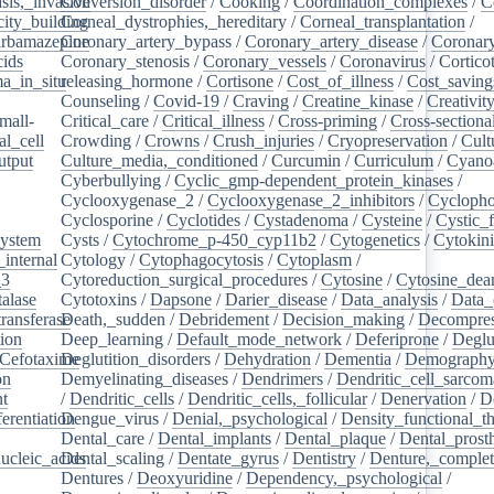
sis,_invasive
Conversion_disorder
/
Cooking
/
Coordination_complexes
/
C
ity_building
Corneal_dystrophies,_hereditary
/
Corneal_transplantation
/
rbamazepine
Coronary_artery_bypass
/
Coronary_artery_disease
/
Coronary
cids
/
Coronary_stenosis
/
Coronary_vessels
/
Coronavirus
/
Cortico
a_in_situ
releasing_hormone
/
/
Cortisone
/
Cost_of_illness
/
Cost_saving
Counseling
/
Covid-19
/
Craving
/
Creatine_kinase
/
Creativit
mall-
Critical_care
/
Critical_illness
/
Cross-priming
/
Cross-sectiona
l_cell
/
Crowding
/
Crowns
/
Crush_injuries
/
Cryopreservation
/
Cult
utput
/
Culture_media,_conditioned
/
Curcumin
/
Curriculum
/
Cyanoa
/
Cyberbullying
/
Cyclic_gmp-dependent_protein_kinases
/
/
Cyclooxygenase_2
/
Cyclooxygenase_2_inhibitors
/
Cycloph
/
Cyclosporine
/
Cyclotides
/
Cystadenoma
/
Cysteine
/
Cystic_f
system
/
Cysts
/
Cytochrome_p-450_cyp11b2
/
Cytogenetics
/
Cytokin
_internal
/
Cytology
/
Cytophagocytosis
/
Cytoplasm
/
_3
/
Cytoreduction_surgical_procedures
/
Cytosine
/
Cytosine_dea
alase
/
Cytotoxins
/
Dapsone
/
Darier_disease
/
Data_analysis
/
Data_
ransferase
Death,_sudden
/
/
Debridement
/
Decision_making
/
Decompres
tion
/
Deep_learning
/
Default_mode_network
/
Deferiprone
/
Deglu
Cefotaxime
Deglutition_disorders
/
/
Dehydration
/
Dementia
/
Demograph
on
/
Demyelinating_diseases
/
Dendrimers
/
Dendritic_cell_sarcoma
nt
/
/
Dendritic_cells
/
Dendritic_cells,_follicular
/
Denervation
/
D
ferentiation
Dengue_virus
/
/
Denial,_psychological
/
Density_functional_t
/
Dental_care
/
Dental_implants
/
Dental_plaque
/
Dental_prosth
nucleic_acids
Dental_scaling
/
/
Dentate_gyrus
/
Dentistry
/
Denture,_comple
Dentures
/
Deoxyuridine
/
Dependency,_psychological
/