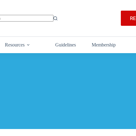
RE
Resources
Guidelines
Membership