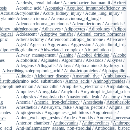
Acidosis,_renal_tubular
/
Acinetobacter_baumannii
/
Acitretin
osis
/
Aconitic_acid
/
Acoustics
/
Acquired_immunodeficiency_syn
/
Acoustics
Acrylonitrile
/
/
Acute_kidney_injury
/
Acute_lung_injury
/
rylamide
/
Adenocarcinoma
/
Adenocarcinoma_of_lung
/
Adenocarcinoma,_mucinous
/
Adenoidectomy
/
Adenoids
/
A
idney_injury
/
Adenosine
/
Adhesives
/
Adipocytes
/
Adipokines
/
Adipose_
logical
/
Adolescent
/
Adoptive_transfer
/
Adrenal_cortex_hormones
/
phic
/
Adrenalectomy
/
Adrenocorticotropic_hormone
/
Aftercare
/
A
Aged
/
Ageism
/
Aggrecans
/
Aggression
/
Agricultural_irriga
diponectin
Agriculture
/
/
Aids-related_complex
/
Air_pollution
/
Airway_management
/
Alanine
/
Alcohol_drinking
/
Alcoholi
nes
/
Alcoholism
/
Alginates
/
Algorithms
/
Alkaloids
/
Alkynes
/
Al
Allergens
/
Allografts
/
Alloys
/
Alpha-amino-3-hydroxy-5-met
/
Advertising
isoxazolepropionic_acid
/
Alpha-fetoproteins
/
Alphapapilloma
s
/
Altitude
/
Alzheimer_disease
/
Amaranth_dye
/
Ambulances
/
istribution
Amino_acid_substitution
/
/
Amino_acids
/
Aminoglycosides
/
aphrophilus
/
Amnion
/
/
Amoxicillin
/
Amplifiers,_electronic
/
Amputation,_
Amputees
/
Amygdala
/
Amyloid
/
Amyotrophic_lateral_scler
-
Analgesics
/
Anaphylaxis
/
Anastomotic_leak
/
Anatomy
/
An
ng
/
Anemia
/
Anemia,_iron-deficiency
/
Anesthesia
/
Anesthesiol
ates
/
Anesthetics
/
Aneurysm,_false
/
Angina_pectoris
/
Angina,_un
onates
/
Angiogenesis
/
Angiogenesis_inhibitors
/
Angiotensins
/
oys
/
Anion_exchange_resins
/
Ankle
/
Anoikis
/
Anorexia_nervos
-
Anterior_chamber
/
Anthocyanins
/
Anthracyclines
/
Anthrop
ic_acid
/
Anti-inflammatory_agents,_non-steroidal
/
Antibodies,_bispec