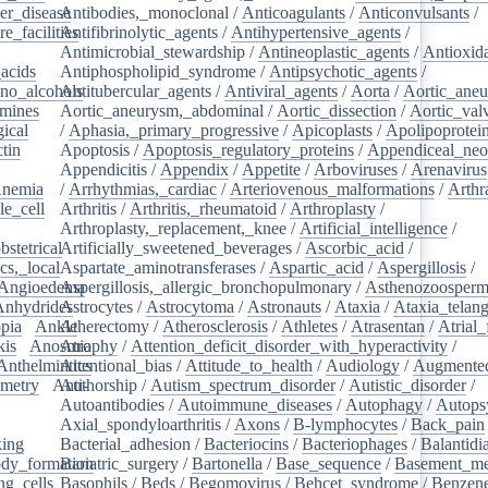
er_disease
Antibodies,_monoclonal
/
/
Anticoagulants
/
Anticonvulsants
/
e_facilities
Antifibrinolytic_agents
/
/
Antihypertensive_agents
/
Antimicrobial_stewardship
/
Antineoplastic_agents
/
Antioxid
acids
/
Antiphospholipid_syndrome
/
Antipsychotic_agents
/
no_alcohols
Antitubercular_agents
/
/
Antiviral_agents
/
Aorta
/
Aortic_ane
mines
/
Aortic_aneurysm,_abdominal
/
Aortic_dissection
/
Aortic_val
ical
/
/
Aphasia,_primary_progressive
/
Apicoplasts
/
Apolipoprotei
tin
/
Apoptosis
/
Apoptosis_regulatory_proteins
/
Appendiceal_neo
Appendicitis
/
Appendix
/
Appetite
/
Arboviruses
/
Arenavirus
nemia
/
/
Arrhythmias,_cardiac
/
Arteriovenous_malformations
/
Arthr
le_cell
/
Arthritis
/
Arthritis,_rheumatoid
/
Arthroplasty
/
/
Arthroplasty,_replacement,_knee
/
Artificial_intelligence
/
bstetrical
Artificially_sweetened_beverages
/
/
Ascorbic_acid
/
cs,_local
/
Aspartate_aminotransferases
/
Aspartic_acid
/
Aspergillosis
/
Angioedema
Aspergillosis,_allergic_bronchopulmonary
/
/
Asthenozoosperm
Anhydrides
Astrocytes
/
/
Astrocytoma
/
Astronauts
/
Ataxia
/
Ataxia_telang
pia
/
Ankle
Atherectomy
/
/
Atherosclerosis
/
Athletes
/
Atrasentan
/
Atrial_
kis
/
Anosmia
Atrophy
/
Attention_deficit_disorder_with_hyperactivity
/
Anthelmintics
Attentional_bias
/
Attitude_to_health
/
Audiology
/
Augmented
metry
/
Anti-
Authorship
/
Autism_spectrum_disorder
/
Autistic_disorder
/
/
Autoantibodies
/
Autoimmune_diseases
/
Autophagy
/
Autops
Axial_spondyloarthritis
/
Axons
/
B-lymphocytes
/
Back_pain
king
/
Bacterial_adhesion
/
Bacteriocins
/
Bacteriophages
/
Balantidia
dy_formation
Bariatric_surgery
/
Bartonella
/
Base_sequence
/
Basement_m
ng_cells
/
Basophils
/
Beds
/
Begomovirus
/
Behcet_syndrome
/
Benzen