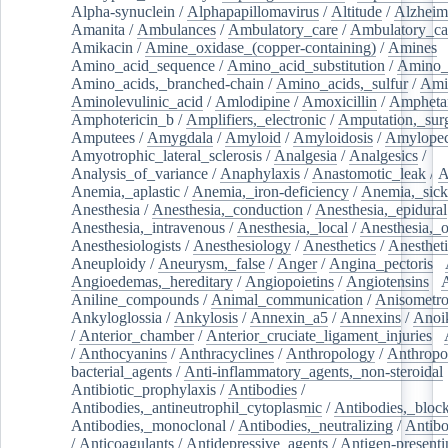
Alpha-synuclein
/
Alphapapillomavirus
/
Altitude
/
Alzheim
Amanita
/
Ambulances
/
Ambulatory_care
/
Ambulatory_car
Amikacin
/
Amine_oxidase_(copper-containing)
/
Amines
/
Amino_acid_sequence
/
Amino_acid_substitution
/
Amino_
Amino_acids,_branched-chain
/
Amino_acids,_sulfur
/
Ami
Aminolevulinic_acid
/
Amlodipine
/
Amoxicillin
/
Ampheta
Amphotericin_b
/
Amplifiers,_electronic
/
Amputation,_surg
Amputees
/
Amygdala
/
Amyloid
/
Amyloidosis
/
Amylopec
Amyotrophic_lateral_sclerosis
/
Analgesia
/
Analgesics
/
Analysis_of_variance
/
Anaphylaxis
/
Anastomotic_leak
/
A
Anemia,_aplastic
/
Anemia,_iron-deficiency
/
Anemia,_sick
Anesthesia
/
Anesthesia,_conduction
/
Anesthesia,_epidural
Anesthesia,_intravenous
/
Anesthesia,_local
/
Anesthesia,_o
Anesthesiologists
/
Anesthesiology
/
Anesthetics
/
Anestheti
Aneuploidy
/
Aneurysm,_false
/
Anger
/
Angina_pectoris
/
Angioedemas,_hereditary
/
Angiopoietins
/
Angiotensins
/
Aniline_compounds
/
Animal_communication
/
Anisometro
Ankyloglossia
/
Ankylosis
/
Annexin_a5
/
Annexins
/
Anoi
/
Anterior_chamber
/
Anterior_cruciate_ligament_injuries
/
/
Anthocyanins
/
Anthracyclines
/
Anthropology
/
Anthropo
bacterial_agents
/
Anti-inflammatory_agents,_non-steroidal
Antibiotic_prophylaxis
/
Antibodies
/
Antibodies,_antineutrophil_cytoplasmic
/
Antibodies,_bloc
Antibodies,_monoclonal
/
Antibodies,_neutralizing
/
Antibo
/
Anticoagulants
/
Antidepressive_agents
/
Antigen-presenti