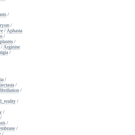
ants
/
urysm
/
ve
/
Aphasia
ns
/
plasms
/
/
Arginine
algia
/
ia
/
iectasia
/
fibrillation
/
_reality
/
y
/
/
sis
/
embrane
/
e
/