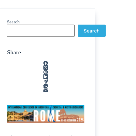
Search
Search
Share
ain
/
rption
/
tone
/