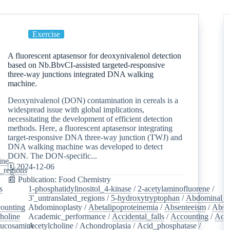
Exercise
A fluorescent aptasensor for deoxynivalenol detection
based on Nb.BbvCI-assisted targeted-responsive
three-way junctions integrated DNA walking
machine.
Deoxynivalenol (DON) contamination in cereals is a
widespread issue with global implications,
necessitating the development of efficient detection
methods. Here, a fluorescent aptasensor integrating
target-responsive DNA three-way junction (TWJ) and
DNA walking machine was developed to detect
DON. The DON-specific...
ine
/
🗓️ 2024-12-06
d_regions
/
📰 Publication: Food Chemistry
s
/
1-phosphatidylinositol_4-kinase
/
2-acetylaminofluorene
/
3'_untranslated_regions
/
5-hydroxytryptophan
/
Abdominal_p
ounting
/
Abdominoplasty
/
Abetalipoproteinemia
/
Absenteeism
/
Abso
holine
/
Academic_performance
/
Accidental_falls
/
Accounting
/
Ace
lucosamine
Acetylcholine
/
/
Achondroplasia
/
Acid_phosphatase
/