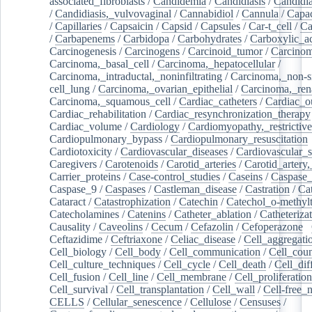
associated_fibroblasts
/
Candidemia
/
Candidiasis
/
Candidia
/
Candidiasis,_vulvovaginal
/
Cannabidiol
/
Cannula
/
Capac
/
Capillaries
/
Capsaicin
/
Capsid
/
Capsules
/
Car-t_cell
/
Ca
/
Carbapenems
/
Carbidopa
/
Carbohydrates
/
Carboxylic_a
Carcinogenesis
/
Carcinogens
/
Carcinoid_tumor
/
Carcinom
Carcinoma,_basal_cell
/
Carcinoma,_hepatocellular
/
Carcinoma,_intraductal,_noninfiltrating
/
Carcinoma,_non-s
cell_lung
/
Carcinoma,_ovarian_epithelial
/
Carcinoma,_rena
Carcinoma,_squamous_cell
/
Cardiac_catheters
/
Cardiac_o
Cardiac_rehabilitation
/
Cardiac_resynchronization_therapy
Cardiac_volume
/
Cardiology
/
Cardiomyopathy,_restrictive
Cardiopulmonary_bypass
/
Cardiopulmonary_resuscitation
Cardiotoxicity
/
Cardiovascular_diseases
/
Cardiovascular_
Caregivers
/
Carotenoids
/
Carotid_arteries
/
Carotid_artery,
Carrier_proteins
/
Case-control_studies
/
Caseins
/
Caspase
Caspase_9
/
Caspases
/
Castleman_disease
/
Castration
/
Cat
Cataract
/
Catastrophization
/
Catechin
/
Catechol_o-methylt
Catecholamines
/
Catenins
/
Catheter_ablation
/
Catheteriza
Causality
/
Caveolins
/
Cecum
/
Cefazolin
/
Cefoperazone
/
Ceftazidime
/
Ceftriaxone
/
Celiac_disease
/
Cell_aggregati
Cell_biology
/
Cell_body
/
Cell_communication
/
Cell_cou
Cell_culture_techniques
/
Cell_cycle
/
Cell_death
/
Cell_dif
Cell_fusion
/
Cell_line
/
Cell_membrane
/
Cell_proliferation
Cell_survival
/
Cell_transplantation
/
Cell_wall
/
Cell-free_
CELLS
/
Cellular_senescence
/
Cellulose
/
Censuses
/