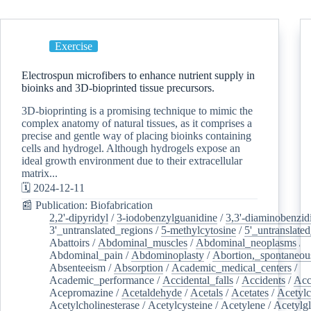
Exercise
Electrospun microfibers to enhance nutrient supply in
bioinks and 3D-bioprinted tissue precursors.
3D-bioprinting is a promising technique to mimic the
complex anatomy of natural tissues, as it comprises a
precise and gentle way of placing bioinks containing
cells and hydrogel. Although hydrogels expose an
ideal growth environment due to their extracellular
matrix...
🗓️ 2024-12-11
📰 Publication: Biofabrication
2,2'-dipyridyl
/
3-iodobenzylguanidine
/
3,3'-diaminobenzid
3'_untranslated_regions
/
5-methylcytosine
/
5'_untranslate
Abattoirs
/
Abdominal_muscles
/
Abdominal_neoplasms
/
Abdominal_pain
/
Abdominoplasty
/
Abortion,_spontaneou
Absenteeism
/
Absorption
/
Academic_medical_centers
/
Academic_performance
/
Accidental_falls
/
Accidents
/
Acc
Acepromazine
/
Acetaldehyde
/
Acetals
/
Acetates
/
Acetylc
Acetylcholinesterase
/
Acetylcysteine
/
Acetylene
/
Acetylg