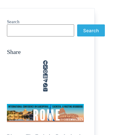
Search
Search
Share