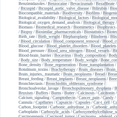
Benzimidazoles
/
Benzocaine
/
Bevacizumab
/
Bezafibrate
/
Bicuspid
/
Bicuspid_aortic_valve_disease
/
Bilirubin
/
Bio
Biocompatible_materials
/
Biodiversity
/
Biofilms
/
Biogeni
Biological_availability
/
Biological_factors
/
Biological_mon
Biological_oxygen_demand_analysis
/
Biological_therapy
Biomass
/
Biomedical_research
/
Biomimetics
/
Biophysics
/
Biopsy
/
Biosimilar_pharmaceuticals
/
Biostatistics
/
Biote
Birth_rate
/
Birth_weight
/
Blepharoplasty
/
Blindness
/
Blis
/
Blood_circulation
/
Blood_component_removal
/
Blood_cu
Blood_glucose
/
Blood_platelet_disorders
/
Blood_platelets
Blood_pressure
/
Blood_urea_nitrogen
/
Blood_vessels
/
Bl
Blood-brain_barrier
/
Bocavirus
/
Body_composition
/
Body
/
Body_size
/
Body_temperature
/
Body_weight
/
Bone_con
Bone_density
/
Bone_regeneration
/
Bone_transplantation
/
Botulinum_toxins
/
Brachytherapy
/
Brain_diseases
/
Brain_
Brain_injuries,_traumatic
/
Brain_neoplasms
/
Bread
/
Breas
Breast_feeding
/
Breast_implants
/
Breast_neoplasms
/
Bree
Bronchiectasis
/
Bronchiolitis_obliterans_syndrome
/
Bronchoalveolar_lavage
/
Bronchopulmonary_dysplasia
/
B
Bruxism
/
Buffers
/
Burns
/
Butter
/
Calcinosis
/
Calcitonin
Calcium_signaling
/
Camptothecin
/
Cancer_pain
/
Candy
/
Cannula
/
Capillaries
/
Capsaicin
/
Capsules
/
Car-t_cell
/
Ca
Carbon_footprint
/
Carbonic_anhydrase_ix
/
Carbonic_anhy
Carboplatin
/
Carboxylic_acids
/
Carboxymethylcellulose_
Carcinogenesis
/
Carcinoid_tumor
/
Carcinoma,_adenoid_cy