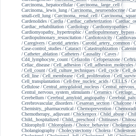
Carcinoma,_hepatocellular
/
Carcinoma,_large_cell
/
Carcinoma,_lewis_lung
/
Carcinoma,_neuroendocrine
/
Car
small-cell_lung
/
Carcinoma,_renal_cell
/
Carcinoma,_squa
Cardenolides
/
Cardia
/
Cardiac_catheterization
/
Cardiac_o
Cardiac_rehabilitation
/
Cardiology
/
Cardiomyopathies
/
Cardiomyopathy,_hypertrophic
/
Cardiopulmonary_bypass
Cardiopulmonary_resuscitation
/
Cardiotoxicity
/
Cardiovas
/
Caregivers
/
Carotid_arteries
/
Carotid_artery,_common
/
C
Case-control_studies
/
Cataract
/
Catastrophization
/
Cateni
/
Catheter_ablation
/
Catheters
/
Causality
/
Caves
/
Cd4_lymphocyte_count
/
Cefazolin
/
Cefoperazone
/
Ceftr
Celiac_disease
/
Cell_adhesion
/
Cell_adhesion_molecules
/
Cell_count
/
Cell_culture_techniques
/
Cell_cycle
/
Cell_d
Cell_line
/
Cell_membrane
/
Cell_proliferation
/
Cell_surviv
Cell_transplantation
/
Cell-free_nucleic_acids
/
CELLS
/
Ce
Cellulose
/
Central_amygdaloid_nucleus
/
Central_nervous
Central_nervous_system_stimulants
/
Ceramics
/
Cerclage,_
Cerebellum
/
Cerebral_amyloid_angiopathy
/
Cerebral_pals
Cerebrovascular_disorders
/
Cesarean_section
/
Chalcone
/
Chemistry,_pharmaceutical
/
Chemoprevention
/
Chemoradi
Chemotherapy,_adjuvant
/
Chickenpox
/
Child_abuse
/
Chil
Child,_hospitalized
/
Child,_preschool
/
Chitinases
/
Chitos
Chlorophyll
/
Chloroplasts
/
Choice_behavior
/
Cholangioc
Cholangiography
/
Cholecystectomy
/
Cholera
/
Cholesteat
Cholesterol
/
Cholesterol,_hdl
/
Cholesterol,_ldl
/
Cholinerg