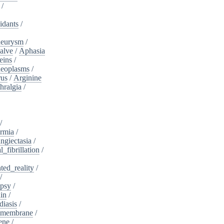
/
idants
/
neurysm
/
alve
/
Aphasia
eins
/
neoplasms
/
rus
/
Arginine
hralgia
/
/
rmia
/
ngiectasia
/
l_fibrillation
/
ed_reality
/
/
psy
/
in
/
diasis
/
_membrane
/
ene
/