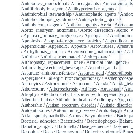
Antibodies,_monoclonal
/
Anticoagulants
/
Anticonvulsants
Antifibrinolytic_agents
/
Antihypertensive_agents
/
Antimicrobial_stewardship
/
Antineoplastic_agents
/
Antiox
Antiphospholipid_syndrome
/
Antipsychotic_agents
/
Antitubercular_agents
/
Antiviral_agents
/
Aorta
/
Aortic_a
Aortic_aneurysm,_abdominal
/
Aortic_dissection
/
Aortic_v
/
Aphasia,_primary_progressive
/
Apicoplasts
/
Apolipoprot
Apoptosis
/
Apoptosis_regulatory_proteins
/
Appendiceal_
Appendicitis
/
Appendix
/
Appetite
/
Arboviruses
/
Arenavi
/
Arrhythmias,_cardiac
/
Arteriovenous_malformations
/
Art
Arthritis
/
Arthritis,_rheumatoid
/
Arthroplasty
/
Arthroplasty,_replacement,_knee
/
Artificial_intelligence
/
Artificially_sweetened_beverages
/
Ascorbic_acid
/
Aspartate_aminotransferases
/
Aspartic_acid
/
Aspergillosis
Aspergillosis,_allergic_bronchopulmonary
/
Asthenozoospe
Astrocytes
/
Astrocytoma
/
Astronauts
/
Ataxia
/
Ataxia_tela
Atherectomy
/
Atherosclerosis
/
Athletes
/
Atrasentan
/
Atria
Atrophy
/
Attention_deficit_disorder_with_hyperactivity
/
Attentional_bias
/
Attitude_to_health
/
Audiology
/
Augment
Authorship
/
Autism_spectrum_disorder
/
Autistic_disorder
Autoantibodies
/
Autoimmune_diseases
/
Autophagy
/
Auto
Axial_spondyloarthritis
/
Axons
/
B-lymphocytes
/
Back_pa
Bacterial_adhesion
/
Bacteriocins
/
Bacteriophages
/
Balanti
Bariatric_surgery
/
Bartonella
/
Base_sequence
/
Basement
Basophils
/
Beds
/
Begomovirus
/
Behcet_syndrome
/
Benz