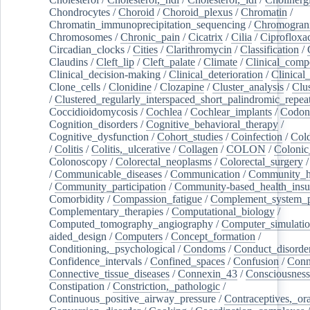
Chondrocytes
/
Choroid
/
Choroid_plexus
/
Chromatin
/
Chromatin_immunoprecipitation_sequencing
/
Chromogran
Chromosomes
/
Chronic_pain
/
Cicatrix
/
Cilia
/
Ciprofloxa
Circadian_clocks
/
Cities
/
Clarithromycin
/
Classification
/
Claudins
/
Cleft_lip
/
Cleft_palate
/
Climate
/
Clinical_comp
Clinical_decision-making
/
Clinical_deterioration
/
Clinical
Clone_cells
/
Clonidine
/
Clozapine
/
Cluster_analysis
/
Clu
/
Clustered_regularly_interspaced_short_palindromic_repea
Coccidioidomycosis
/
Cochlea
/
Cochlear_implants
/
Codon
Cognition_disorders
/
Cognitive_behavioral_therapy
/
Cognitive_dysfunction
/
Cohort_studies
/
Coinfection
/
Col
/
Colitis
/
Colitis,_ulcerative
/
Collagen
/
COLON
/
Colonic
Colonoscopy
/
Colorectal_neoplasms
/
Colorectal_surgery
/
Communicable_diseases
/
Communication
/
Community_he
/
Community_participation
/
Community-based_health_insu
Comorbidity
/
Compassion_fatigue
/
Complement_system_p
Complementary_therapies
/
Computational_biology
/
Computed_tomography_angiography
/
Computer_simulati
aided_design
/
Computers
/
Concept_formation
/
Conditioning,_psychological
/
Condoms
/
Conduct_disorde
Confidence_intervals
/
Confined_spaces
/
Confusion
/
Conn
Connective_tissue_diseases
/
Connexin_43
/
Consciousness
Constipation
/
Constriction,_pathologic
/
Continuous_positive_airway_pressure
/
Contraceptives,_or