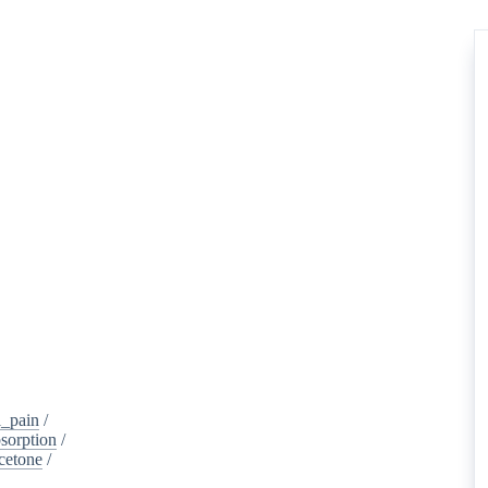
_pain
/
sorption
/
cetone
/