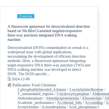
Exercise
A fluorescent aptasensor for deoxynivalenol detection
based on Nb.BbvCI-assisted targeted-responsive
three-way junctions integrated DNA walking
machine.
Deoxynivalenol (DON) contamination in cereals is a
widespread issue with global implications,
necessitating the development of efficient detection
methods. Here, a fluorescent aptasensor integrating
target-responsive DNA three-way junction (TWJ) and
DNA walking machine was developed to detect
DON. The DON-specific...
🗓️ 2024-12-06
📰 Publication: Food Chemistry
1-phosphatidylinositol_4-kinase
/
2-acetylaminofluorene
/
3'_untranslated_regions
/
5-hydroxytryptophan
/
Abdominal
Abdominoplasty
/
Abetalipoproteinemia
/
Absenteeism
/
Ab
Academic_performance
/
Accidental_falls
/
Accounting
/
A
Acetylcholine
/
Achondroplasia
/
Acid_phosphatase
/