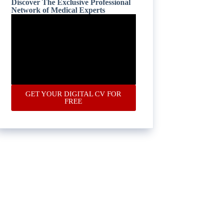
Discover The Exclusive Professional
Network of Medical Experts
GET YOUR DIGITAL CV FOR
FREE