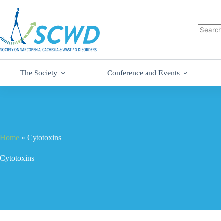
The Society
Conference and Events
Home
»
Cytotoxins
Cytotoxins