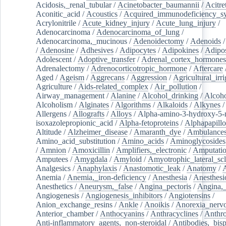
Acidosis,_renal_tubular
/
Acinetobacter_baumannii
/
Acitre
Aconitic_acid
/
Acoustics
/
Acquired_immunodeficiency_s
Acrylonitrile
/
Acute_kidney_injury
/
Acute_lung_injury
/
Adenocarcinoma
/
Adenocarcinoma_of_lung
/
Adenocarcinoma,_mucinous
/
Adenoidectomy
/
Adenoids
/
Adenosine
/
Adhesives
/
Adipocytes
/
Adipokines
/
Adipos
Adolescent
/
Adoptive_transfer
/
Adrenal_cortex_hormones
Adrenalectomy
/
Adrenocorticotropic_hormone
/
Aftercare
Aged
/
Ageism
/
Aggrecans
/
Aggression
/
Agricultural_irri
Agriculture
/
Aids-related_complex
/
Air_pollution
/
Airway_management
/
Alanine
/
Alcohol_drinking
/
Alcoho
Alcoholism
/
Alginates
/
Algorithms
/
Alkaloids
/
Alkynes
Allergens
/
Allografts
/
Alloys
/
Alpha-amino-3-hydroxy-5-
isoxazolepropionic_acid
/
Alpha-fetoproteins
/
Alphapapill
Altitude
/
Alzheimer_disease
/
Amaranth_dye
/
Ambulance
Amino_acid_substitution
/
Amino_acids
/
Aminoglycosides
/
Amnion
/
Amoxicillin
/
Amplifiers,_electronic
/
Amputatio
Amputees
/
Amygdala
/
Amyloid
/
Amyotrophic_lateral_scl
Analgesics
/
Anaphylaxis
/
Anastomotic_leak
/
Anatomy
/
Anemia
/
Anemia,_iron-deficiency
/
Anesthesia
/
Anesthesi
Anesthetics
/
Aneurysm,_false
/
Angina_pectoris
/
Angina,_
Angiogenesis
/
Angiogenesis_inhibitors
/
Angiotensins
/
Anion_exchange_resins
/
Ankle
/
Anoikis
/
Anorexia_nerv
Anterior_chamber
/
Anthocyanins
/
Anthracyclines
/
Anthr
Anti-inflammatory_agents,_non-steroidal
/
Antibodies,_bisp