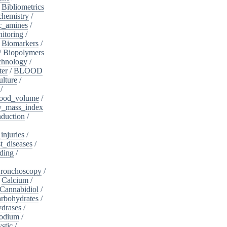
/
Bibliometrics
chemistry
/
c_amines
/
itoring
/
/
Biomarkers
/
/
Biopolymers
chnology
/
ter
/
BLOOD
lture
/
/
ood_volume
/
_mass_index
duction
/
injuries
/
t_diseases
/
ding
/
ronchoscopy
/
/
Calcium
/
Cannabidiol
/
rbohydrates
/
drases
/
sodium
/
stic
/