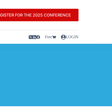
GISTER FOR THE 2025 CONFERENCE
Free
LOGIN