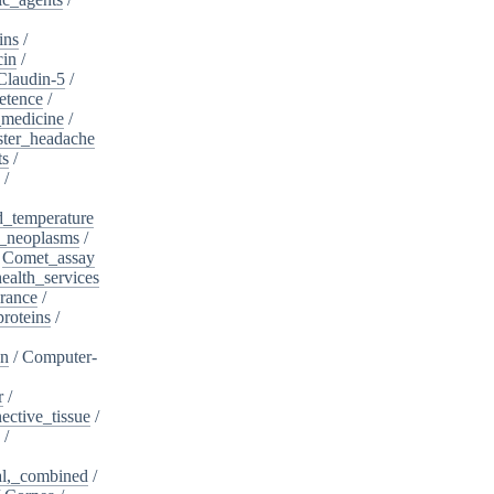
ins
/
cin
/
Claudin-5
/
etence
/
_medicine
/
ster_headache
ts
/
/
d_temperature
_neoplasms
/
/
Comet_assay
alth_services
rance
/
roteins
/
on
/
Computer-
r
/
ective_tissue
/
/
al,_combined
/