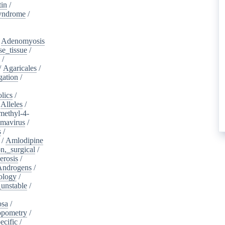
tin
/
yndrome
/
/
Adenomyosis
e_tissue
/
/
/
Agaricales
/
gation
/
lics
/
/
Alleles
/
methyl-4-
omavirus
/
s
/
/
Amlodipine
n,_surgical
/
erosis
/
Androgens
/
ology
/
unstable
/
osa
/
opometry
/
ecific
/