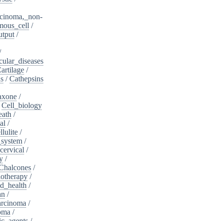
cinoma,_non-
mous_cell
/
utput
/
/
cular_diseases
artilage
/
ns
/
Cathepsins
iaxone
/
/
Cell_biology
eath
/
al
/
llulite
/
_system
/
cervical
/
y
/
Chalcones
/
otherapy
/
d_health
/
an
/
arcinoma
/
oma
/
ic_agents
/