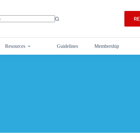
RE
Resources
Guidelines
Membership