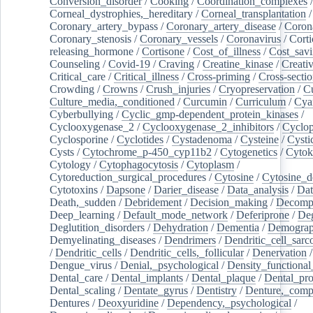
Conversion_disorder
/
Cooking
/
Coordination_complexes
Corneal_dystrophies,_hereditary
/
Corneal_transplantation
/
Coronary_artery_bypass
/
Coronary_artery_disease
/
Coron
Coronary_stenosis
/
Coronary_vessels
/
Coronavirus
/
Corti
releasing_hormone
/
Cortisone
/
Cost_of_illness
/
Cost_savi
Counseling
/
Covid-19
/
Craving
/
Creatine_kinase
/
Creativ
Critical_care
/
Critical_illness
/
Cross-priming
/
Cross-sectio
Crowding
/
Crowns
/
Crush_injuries
/
Cryopreservation
/
C
Culture_media,_conditioned
/
Curcumin
/
Curriculum
/
Cya
Cyberbullying
/
Cyclic_gmp-dependent_protein_kinases
/
Cyclooxygenase_2
/
Cyclooxygenase_2_inhibitors
/
Cyclo
Cyclosporine
/
Cyclotides
/
Cystadenoma
/
Cysteine
/
Cysti
Cysts
/
Cytochrome_p-450_cyp11b2
/
Cytogenetics
/
Cytok
Cytology
/
Cytophagocytosis
/
Cytoplasm
/
Cytoreduction_surgical_procedures
/
Cytosine
/
Cytosine_d
Cytotoxins
/
Dapsone
/
Darier_disease
/
Data_analysis
/
Dat
Death,_sudden
/
Debridement
/
Decision_making
/
Decompr
Deep_learning
/
Default_mode_network
/
Deferiprone
/
Deg
Deglutition_disorders
/
Dehydration
/
Dementia
/
Demogra
Demyelinating_diseases
/
Dendrimers
/
Dendritic_cell_sarc
/
Dendritic_cells
/
Dendritic_cells,_follicular
/
Denervation
Dengue_virus
/
Denial,_psychological
/
Density_functional
Dental_care
/
Dental_implants
/
Dental_plaque
/
Dental_pro
Dental_scaling
/
Dentate_gyrus
/
Dentistry
/
Denture,_comp
Dentures
/
Deoxyuridine
/
Dependency,_psychological
/