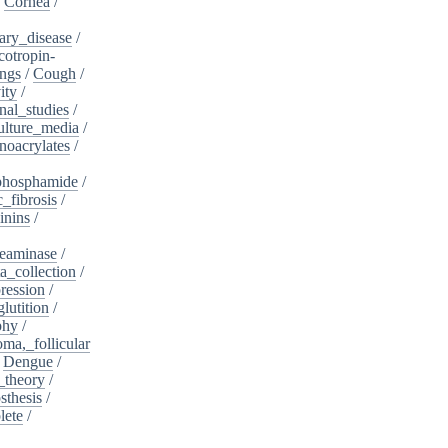
/
Cornea
/
ary_disease
/
cotropin-
ngs
/
Cough
/
ity
/
nal_studies
/
ulture_media
/
noacrylates
/
phosphamide
/
c_fibrosis
/
inins
/
eaminase
/
a_collection
/
ession
/
lutition
/
phy
/
oma,_follicular
/
Dengue
/
_theory
/
sthesis
/
lete
/