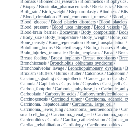
Biomass
/
Biomedical_research
/
Biomimetics
/
Biophysics
/
Biopsy
/
Biosimilar_pharmaceuticals
/
Biostatistics
/
Biote
Birth_rate
/
Birth_weight
/
Blepharoplasty
/
Blindness
/
Blis
/
Blood_circulation
/
Blood_component_removal
/
Blood_cu
Blood_glucose
/
Blood_platelet_disorders
/
Blood_platelets
Blood_pressure
/
Blood_urea_nitrogen
/
Blood_vessels
/
Bl
Blood-brain_barrier
/
Bocavirus
/
Body_composition
/
Body
/
Body_size
/
Body_temperature
/
Body_weight
/
Bone_con
Bone_density
/
Bone_regeneration
/
Bone_transplantation
/
Botulinum_toxins
/
Brachytherapy
/
Brain_diseases
/
Brain_
Brain_injuries,_traumatic
/
Brain_neoplasms
/
Bread
/
Breas
Breast_feeding
/
Breast_implants
/
Breast_neoplasms
/
Bree
Bronchiectasis
/
Bronchiolitis_obliterans_syndrome
/
Bronchoalveolar_lavage
/
Bronchopulmonary_dysplasia
/
B
Bruxism
/
Buffers
/
Burns
/
Butter
/
Calcinosis
/
Calcitonin
Calcium_signaling
/
Camptothecin
/
Cancer_pain
/
Candy
/
Cannula
/
Capillaries
/
Capsaicin
/
Capsules
/
Car-t_cell
/
Ca
Carbon_footprint
/
Carbonic_anhydrase_ix
/
Carbonic_anhy
Carboplatin
/
Carboxylic_acids
/
Carboxymethylcellulose_
Carcinogenesis
/
Carcinoid_tumor
/
Carcinoma,_adenoid_cy
Carcinoma,_hepatocellular
/
Carcinoma,_large_cell
/
Carcinoma,_lewis_lung
/
Carcinoma,_neuroendocrine
/
Car
small-cell_lung
/
Carcinoma,_renal_cell
/
Carcinoma,_squa
Cardenolides
/
Cardia
/
Cardiac_catheterization
/
Cardiac_o
Cardiac_rehabilitation
/
Cardiology
/
Cardiomyopathies
/