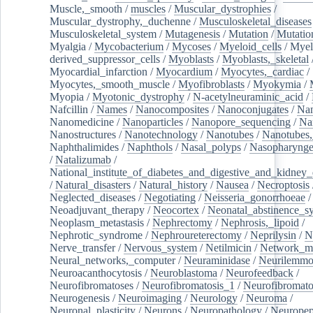
Muscle,_smooth
/
muscles
/
Muscular_dystrophies
/
Muscular_dystrophy,_duchenne
/
Musculoskeletal_diseases
Musculoskeletal_system
/
Mutagenesis
/
Mutation
/
Mutatio
Myalgia
/
Mycobacterium
/
Mycoses
/
Myeloid_cells
/
Myel
derived_suppressor_cells
/
Myoblasts
/
Myoblasts,_skeletal
Myocardial_infarction
/
Myocardium
/
Myocytes,_cardiac
/
Myocytes,_smooth_muscle
/
Myofibroblasts
/
Myokymia
/
Myopia
/
Myotonic_dystrophy
/
N-acetylneuraminic_acid
/
Nafcillin
/
Names
/
Nanocomposites
/
Nanoconjugates
/
Nan
Nanomedicine
/
Nanoparticles
/
Nanopore_sequencing
/
Na
Nanostructures
/
Nanotechnology
/
Nanotubes
/
Nanotubes,
Naphthalimides
/
Naphthols
/
Nasal_polyps
/
Nasopharynge
/
Natalizumab
/
National_institute_of_diabetes_and_digestive_and_kidney_d
/
Natural_disasters
/
Natural_history
/
Nausea
/
Necroptosis
Neglected_diseases
/
Negotiating
/
Neisseria_gonorrhoeae
/
Neoadjuvant_therapy
/
Neocortex
/
Neonatal_abstinence_s
Neoplasm_metastasis
/
Nephrectomy
/
Nephrosis,_lipoid
/
Nephrotic_syndrome
/
Nephroureterectomy
/
Neprilysin
/
N
Nerve_transfer
/
Nervous_system
/
Netilmicin
/
Network_me
Neural_networks,_computer
/
Neuraminidase
/
Neurilemm
Neuroacanthocytosis
/
Neuroblastoma
/
Neurofeedback
/
Neurofibromatoses
/
Neurofibromatosis_1
/
Neurofibromato
Neurogenesis
/
Neuroimaging
/
Neurology
/
Neuroma
/
Neuronal_plasticity
/
Neurons
/
Neuropathology
/
Neuropep