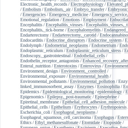
Electronic_health_records
/
Electrophysiology
/
Elevated_p
/
Embolism
/
Embolism,_air
/
Embryo_transfer
/
Embryonic
/
Emergencies
/
Emergency_medicine
/
Emergency_service,
Emotional_regulation
/
Emotions
/
Employment
/
Enbucrila
Encephalitis
/
Encephalitis_viruses
/
Encephalitis_viruses,_
Encephalitis,_tick-borne
/
Encephalomyelitis
/
Endangered_
Endarterectomy
/
Endarterectomy,_carotid
/
Endocannabino
Endocarditis
/
Endocrine_disruptors
/
Endocrine_system
/
E
Endolymph
/
Endometrial_neoplasms
/
Endometrium
/
Endo
Endoplasmic_reticulum
/
Endoplasmic_reticulum_stress
/
E
Endoscopy,_gastrointestinal
/
Endothelial_cells
/
Endothelin_receptor_antagonists
/
Enhanced_recovery_afte
Enteral_nutrition
/
Enterotoxins
/
Enterovirus
/
Environment
Environment_design
/
Environment,_controlled
/
Environmental_exposure
/
Environmental_health
/
Environmental_pollutants
/
Environmental_pollution
/
Enzy
linked_immunosorbent_assay
/
Enzymes
/
Eosinophilia
/
Eo
Epidemics
/
Epidemiological_monitoring
/
epidemiology
/
E
Epigenomics
/
Epilepsy,_post-traumatic
/
Epinephrine
/
Epiretinal_membrane
/
Epithelial_cell_adhesion_molecule
/
Epithelial_cells
/
Epithelium
/
Erythrocytes
/
Erythropoiesis
Escherichia_coli
/
Esophageal_neoplasms
/
Esophageal_squamous_cell_carcinoma
/
Esophagus
/
Ester
Ethics
/
Ethyl_methanesulfonate
/
Etomidate
/
Etoposide
/
European_union
/
Exanthema
/
Excipients
/
Executive_func