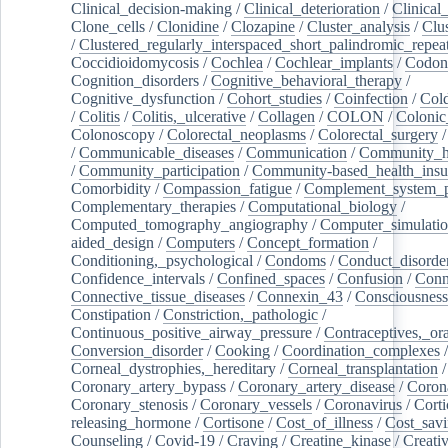
Clinical_decision-making
/
Clinical_deterioration
/
Clinical
Clone_cells
/
Clonidine
/
Clozapine
/
Cluster_analysis
/
Clu
/
Clustered_regularly_interspaced_short_palindromic_repea
Coccidioidomycosis
/
Cochlea
/
Cochlear_implants
/
Codon
Cognition_disorders
/
Cognitive_behavioral_therapy
/
Cognitive_dysfunction
/
Cohort_studies
/
Coinfection
/
Col
/
Colitis
/
Colitis,_ulcerative
/
Collagen
/
COLON
/
Colonic
Colonoscopy
/
Colorectal_neoplasms
/
Colorectal_surgery
/
Communicable_diseases
/
Communication
/
Community_he
/
Community_participation
/
Community-based_health_insu
Comorbidity
/
Compassion_fatigue
/
Complement_system_p
Complementary_therapies
/
Computational_biology
/
Computed_tomography_angiography
/
Computer_simulati
aided_design
/
Computers
/
Concept_formation
/
Conditioning,_psychological
/
Condoms
/
Conduct_disorde
Confidence_intervals
/
Confined_spaces
/
Confusion
/
Conn
Connective_tissue_diseases
/
Connexin_43
/
Consciousness
Constipation
/
Constriction,_pathologic
/
Continuous_positive_airway_pressure
/
Contraceptives,_or
Conversion_disorder
/
Cooking
/
Coordination_complexes
Corneal_dystrophies,_hereditary
/
Corneal_transplantation
/
Coronary_artery_bypass
/
Coronary_artery_disease
/
Coron
Coronary_stenosis
/
Coronary_vessels
/
Coronavirus
/
Corti
releasing_hormone
/
Cortisone
/
Cost_of_illness
/
Cost_savi
Counseling
/
Covid-19
/
Craving
/
Creatine_kinase
/
Creativ