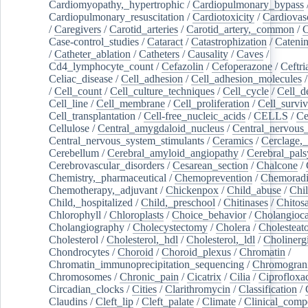
Cardiomyopathy,_hypertrophic
/
Cardiopulmonary_bypass
Cardiopulmonary_resuscitation
/
Cardiotoxicity
/
Cardiovas
/
Caregivers
/
Carotid_arteries
/
Carotid_artery,_common
/
C
Case-control_studies
/
Cataract
/
Catastrophization
/
Cateni
/
Catheter_ablation
/
Catheters
/
Causality
/
Caves
/
Cd4_lymphocyte_count
/
Cefazolin
/
Cefoperazone
/
Ceftr
Celiac_disease
/
Cell_adhesion
/
Cell_adhesion_molecules
/
Cell_count
/
Cell_culture_techniques
/
Cell_cycle
/
Cell_d
Cell_line
/
Cell_membrane
/
Cell_proliferation
/
Cell_surviv
Cell_transplantation
/
Cell-free_nucleic_acids
/
CELLS
/
Ce
Cellulose
/
Central_amygdaloid_nucleus
/
Central_nervous
Central_nervous_system_stimulants
/
Ceramics
/
Cerclage,_
Cerebellum
/
Cerebral_amyloid_angiopathy
/
Cerebral_pals
Cerebrovascular_disorders
/
Cesarean_section
/
Chalcone
/
Chemistry,_pharmaceutical
/
Chemoprevention
/
Chemoradi
Chemotherapy,_adjuvant
/
Chickenpox
/
Child_abuse
/
Chil
Child,_hospitalized
/
Child,_preschool
/
Chitinases
/
Chitos
Chlorophyll
/
Chloroplasts
/
Choice_behavior
/
Cholangioc
Cholangiography
/
Cholecystectomy
/
Cholera
/
Cholesteat
Cholesterol
/
Cholesterol,_hdl
/
Cholesterol,_ldl
/
Cholinerg
Chondrocytes
/
Choroid
/
Choroid_plexus
/
Chromatin
/
Chromatin_immunoprecipitation_sequencing
/
Chromogran
Chromosomes
/
Chronic_pain
/
Cicatrix
/
Cilia
/
Ciprofloxa
Circadian_clocks
/
Cities
/
Clarithromycin
/
Classification
/
Claudins
/
Cleft_lip
/
Cleft_palate
/
Climate
/
Clinical_comp