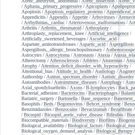
Aortic_aneurysm,_abdominal
/
Aortic_dissection
/
Aortic_v
/
Aphasia,_primary_progressive
/
Apicoplasts
/
Apolipoprot
Apoptosis
/
Apoptosis_regulatory_proteins
/
Appendiceal_
Appendicitis
/
Appendix
/
Appetite
/
Arboviruses
/
Arenavi
/
Arrhythmias,_cardiac
/
Arteriovenous_malformations
/
Art
Arthritis
/
Arthritis,_rheumatoid
/
Arthroplasty
/
Arthroplasty,_replacement,_knee
/
Artificial_intelligence
/
Artificially_sweetened_beverages
/
Ascorbic_acid
/
Aspartate_aminotransferases
/
Aspartic_acid
/
Aspergillosis
Aspergillosis,_allergic_bronchopulmonary
/
Asthenozoospe
Astrocytes
/
Astrocytoma
/
Astronauts
/
Ataxia
/
Ataxia_tela
Atherectomy
/
Atherosclerosis
/
Athletes
/
Atrasentan
/
Atria
Atrophy
/
Attention_deficit_disorder_with_hyperactivity
/
Attentional_bias
/
Attitude_to_health
/
Audiology
/
Augment
Authorship
/
Autism_spectrum_disorder
/
Autistic_disorder
Autoantibodies
/
Autoimmune_diseases
/
Autophagy
/
Auto
Axial_spondyloarthritis
/
Axons
/
B-lymphocytes
/
Back_pa
Bacterial_adhesion
/
Bacteriocins
/
Bacteriophages
/
Balanti
Bariatric_surgery
/
Bartonella
/
Base_sequence
/
Basement
Basophils
/
Beds
/
Begomovirus
/
Behcet_syndrome
/
Benz
Benzimidazoles
/
Benzocaine
/
Bevacizumab
/
Bezafibrate
/
Bicuspid
/
Bicuspid_aortic_valve_disease
/
Bilirubin
/
Bio
Biocompatible_materials
/
Biodiversity
/
Biofilms
/
Biogeni
Biological_availability
/
Biological_factors
/
Biological_mon
Biological_oxygen_demand_analysis
/
Biological_therapy