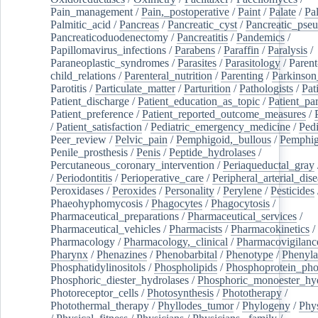
Pain_management
/
Pain,_postoperative
/
Paint
/
Palate
/
Pal
Palmitic_acid
/
Pancreas
/
Pancreatic_cyst
/
Pancreatic_pse
Pancreaticoduodenectomy
/
Pancreatitis
/
Pandemics
/
Papillomavirus_infections
/
Parabens
/
Paraffin
/
Paralysis
/
Paraneoplastic_syndromes
/
Parasites
/
Parasitology
/
Parent
child_relations
/
Parenteral_nutrition
/
Parenting
/
Parkinson
Parotitis
/
Particulate_matter
/
Parturition
/
Pathologists
/
Pat
Patient_discharge
/
Patient_education_as_topic
/
Patient_par
Patient_preference
/
Patient_reported_outcome_measures
/
/
Patient_satisfaction
/
Pediatric_emergency_medicine
/
Pedi
Peer_review
/
Pelvic_pain
/
Pemphigoid,_bullous
/
Pemphi
Penile_prosthesis
/
Penis
/
Peptide_hydrolases
/
Percutaneous_coronary_intervention
/
Periaqueductal_gray
/
Periodontitis
/
Perioperative_care
/
Peripheral_arterial_dis
Peroxidases
/
Peroxides
/
Personality
/
Perylene
/
Pesticides
Phaeohyphomycosis
/
Phagocytes
/
Phagocytosis
/
Pharmaceutical_preparations
/
Pharmaceutical_services
/
Pharmaceutical_vehicles
/
Pharmacists
/
Pharmacokinetics
/
Pharmacology
/
Pharmacology,_clinical
/
Pharmacovigilanc
Pharynx
/
Phenazines
/
Phenobarbital
/
Phenotype
/
Phenyla
Phosphatidylinositols
/
Phospholipids
/
Phosphoprotein_pho
Phosphoric_diester_hydrolases
/
Phosphoric_monoester_hyd
Photoreceptor_cells
/
Photosynthesis
/
Phototherapy
/
Photothermal_therapy
/
Phyllodes_tumor
/
Phylogeny
/
Phys