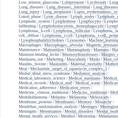
Low_tension_glaucoma
/
Lubiprostone
/
Luciferases
/
Lun
Lung_diseases
/
Lung_diseases,_interstitial
/
Lung_diseases,
Lung_injury
/
Lung_neoplasms
/
Lupus_erythematosus,_sy
Luteal_phase
/
Lyme_disease
/
Lymph_nodes
/
Lymphatic_d
Lymphatic_system
/
Lymphedema
/
Lymphocytes
/
Lymphoc
infiltrating
/
Lymphohistiocytosis,_hemophagocytic
/
Lymp
Lymphoma,_b-cell
/
Lymphoma,_follicular
/
Lymphoma,_la
cell,_diffuse
/
Lymphoma,_t-cell
/
Lymphoma,_t-cell,_perip
/
Lysophosphatidylcholines
/
Lysosomes
/
Machine_learnin
Macrophages
/
Macrophages,_alveolar
/
Magnetic_resonan
Maintenance
/
Malnutrition
/
Mammaplasty
/
Mannans
/
Man
Mannose-binding_lectin
/
Mannosyltransferases
/
Margins_o
Marijuana_use
/
Marketing
/
Masculinity
/
Masks
/
Mast_cel
Mastitis,_bovine
/
Mastoiditis
/
Maternal_mortality
/
Mathem
Meat
/
Mechanistic_target_of_rapamycin_complex_1
/
Medial_tibial_stress_syndrome
/
Mediation_analysis
/
Medical_laboratory_science
/
Medical_marijuana
/
Medical
Medical_records
/
Medical_staff
/
Medical_waste
/
Medicar
Medication_adherence
/
Medication_errors
/
Medicine,_chinese_traditional
/
Medicine,_traditional
/
Medi
Medulloblastoma
/
Melanins
/
Melanoma
/
Meloxicam
/
Membrane_proteins
/
Membranes
/
Memory
/
Menarche
/
Mendelian_randomization_analysis
/
Meninges
/
Meningio
Meningitis
/
Menstruation
/
Mental_disorders
/
Mental_heal
Mental_health_services
/
Menthol
/
Mentoring
/
Mesalamin