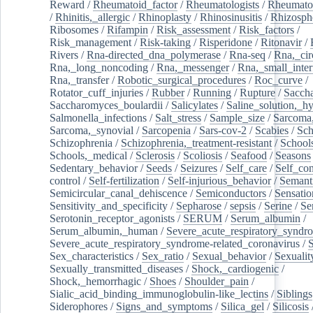
Reward
/
Rheumatoid_factor
/
Rheumatologists
/
Rheumato
/
Rhinitis,_allergic
/
Rhinoplasty
/
Rhinosinusitis
/
Rhizosph
Ribosomes
/
Rifampin
/
Risk_assessment
/
Risk_factors
/
Risk_management
/
Risk-taking
/
Risperidone
/
Ritonavir
/
Rivers
/
Rna-directed_dna_polymerase
/
Rna-seq
/
Rna,_cir
Rna,_long_noncoding
/
Rna,_messenger
/
Rna,_small_inter
Rna,_transfer
/
Robotic_surgical_procedures
/
Roc_curve
/
Rotator_cuff_injuries
/
Rubber
/
Running
/
Rupture
/
Sacch
Saccharomyces_boulardii
/
Salicylates
/
Saline_solution,_hy
Salmonella_infections
/
Salt_stress
/
Sample_size
/
Sarcoma,
Sarcoma,_synovial
/
Sarcopenia
/
Sars-cov-2
/
Scabies
/
Sch
Schizophrenia
/
Schizophrenia,_treatment-resistant
/
School
Schools,_medical
/
Sclerosis
/
Scoliosis
/
Seafood
/
Seasons
Sedentary_behavior
/
Seeds
/
Seizures
/
Self_care
/
Self_co
control
/
Self-fertilization
/
Self-injurious_behavior
/
Semant
Semicircular_canal_dehiscence
/
Semiconductors
/
Sensatio
Sensitivity_and_specificity
/
Sepharose
/
sepsis
/
Serine
/
Se
Serotonin_receptor_agonists
/
SERUM
/
Serum_albumin
/
Serum_albumin,_human
/
Severe_acute_respiratory_syndr
Severe_acute_respiratory_syndrome-related_coronavirus
/
Sex_characteristics
/
Sex_ratio
/
Sexual_behavior
/
Sexualit
Sexually_transmitted_diseases
/
Shock,_cardiogenic
/
Shock,_hemorrhagic
/
Shoes
/
Shoulder_pain
/
Sialic_acid_binding_immunoglobulin-like_lectins
/
Siblings
Siderophores
/
Signs_and_symptoms
/
Silica_gel
/
Silicosis