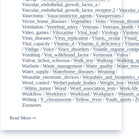
Vascular_endothelial_growth_factor_a
/
Vascular_endothelial_growth_factor_receptor-2
/
Vascular_
Vasectomy
/
Vasoconstrictor_agents
/
Vasopressins
/
Vector_borne_diseases
/
Vegetables
/
Veins
/
Venous_throm
Ventilation
/
Vertebral_artery
/
Veterans
/
Veterans_health
/
Video_games
/
Viloxazine
/
Viral_load
/
Virology
/
Virulen
Virus_diseases
/
Virus_replication
/
Vision,_ocular
/
Visual_
Vital_capacity
/
Vitamin_d
/
Vitamin_d_deficiency
/
Vitami
/
Vitiligo
/
Voice
/
Voice_disorders
/
Volatile_organic_comp
Vomiting
/
Von_willebrand_factor
/
Vorinostat
/
Vulva
/
Vulvar_lichen_sclerosus
/
Walk_test
/
Walking
/
Walking_s
Warfarin
/
Waste_management
/
Water_quality
/
Water_reso
Water_supply
/
Waterborne_diseases
/
Weaning
/
Wearable_electronic_devices
/
Wearables_and_biometrics_s
Weed_control
/
Weibel-palade_bodies
/
Weight_loss
/
Weld
/
Wilms_tumor
/
Wood
/
Word_association_tests
/
Work-life
Workflow
/
Workforce
/
Workload
/
Workplace
/
Wounds_an
Writing
/
Y_chromosome
/
Yellow_fever
/
Youth_sports
/
Z
Zoonoses
Read More