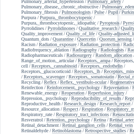
Pulmonary_arterial_hypertension
/
Pulmonary_artery
/
Pulmonary_disease,_chronic_obstructive
/
Pulmonary_ede
Pulmonary_fibrosis
/
Pulmonologists
/
Pulse
/
Pupil
/
Purkin
Purpura
/
Purpura,_thrombocytopenic
/
Purpura,_thrombocytopenic,_idiopathic
/
Pyroptosis
/
Pyrro
Pyrrolidines
/
Pyrrolidinones
/
Qualitative_research
/
Qualit
Quality_improvement
/
Quality_of_life
/
Quality-adjusted_l
Quantum_dots
/
Quarantine
/
Quercetin
/
Quorum_sensing
Racism
/
Radiation_exposure
/
Radiation_protection
/
Radic
Radiofrequency_ablation
/
Radiography
/
Radiologists
/
Rad
Radiopharmaceuticals
/
Radiosurgery
/
Random_allocation
Range_of_motion,_articular
/
Receptors,_ampa
/
Receptors,
cell
/
Receptors,_cannabinoid
/
Receptors,_endothelin
/
Receptors,_glucocorticoid
/
Receptors,_lh
/
Receptors,_mine
/
Receptors,_scavenger
/
Receptors,_somatostatin
/
Rectal_
Recycling
/
Reflex
/
Reflex,_vestibulo-ocular
/
Regenerativ
Reinfection
/
Reinforcement,_psychology
/
Rejuvenation
/
Renewable_energy
/
Reoperation
/
Reperfusion_injury
/
Repression,_psychology
/
Reproducibility_of_results
/
Repr
Reproductive_health
/
Research_design
/
Research_report
/
Resource_allocation
/
Respect
/
Respiration
/
Respiratory_m
Respiratory_rate
/
Respiratory_tract_infections
/
Resuscitati
Resveratrol
/
Retention,_psychology
/
Retina
/
Retinal_arte
Retinal_detachment
/
Retinal_ganglion_cells
/
Retinal_vein
Retinaldehyde
/
Retinoblastoma
/
Retrospective_studies
/
Re