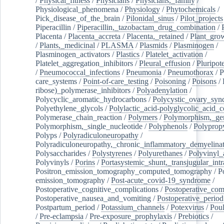
/
Physical_fitness
/
Physicians
/
Physicians,_family
/
Physiological_phenomena
/
Physiology
/
Phytochemicals
/
Pick_disease_of_the_brain
/
Pilonidal_sinus
/
Pilot_projects
Piperacillin
/
Piperacillin,_tazobactam_drug_combination
/
Placenta
/
Placenta_accreta
/
Placenta,_retained
/
Plant_grow
/
Plants,_medicinal
/
PLASMA
/
Plasmids
/
Plasminogen
/
Plasminogen_activators
/
Plastics
/
Platelet_activation
/
Platelet_aggregation_inhibitors
/
Pleural_effusion
/
Pluripot
/
Pneumococcal_infections
/
Pneumonia
/
Pneumothorax
/
P
care_systems
/
Point-of-care_testing
/
Poisoning
/
Poisons
/
ribose)_polymerase_inhibitors
/
Polyadenylation
/
Polycyclic_aromatic_hydrocarbons
/
Polycystic_ovary_sy
Polyethylene_glycols
/
Polylactic_acid-polyglycolic_acid_
Polymerase_chain_reaction
/
Polymers
/
Polymorphism,_gen
Polymorphism,_single_nucleotide
/
Polyphenols
/
Polyprop
Polyps
/
Polyradiculoneuropathy
/
Polyradiculoneuropathy,_chronic_inflammatory_demyelina
Polysaccharides
/
Polystyrenes
/
Polyurethanes
/
Polyvinyl_
Polyvinyls
/
Porins
/
Portasystemic_shunt,_transjugular_intr
Positron_emission_tomography_computed_tomography
/
P
emission_tomography
/
Post-acute_covid-19_syndrome
/
Postoperative_cognitive_complications
/
Postoperative_com
Postoperative_nausea_and_vomiting
/
Postoperative_period
Postpartum_period
/
Potassium_channels
/
Potexvirus
/
Poul
/
Pre-eclampsia
/
Pre-exposure_prophylaxis
/
Prebiotics
/