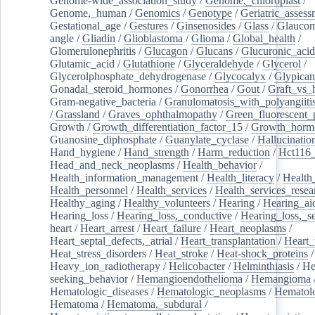
Genome-wide_association_study
/
Genome,_chloroplast
/
Genome,_human
/
Genomics
/
Genotype
/
Geriatric_assess
Gestational_age
/
Gestures
/
Ginsenosides
/
Glass
/
Glaucom
angle
/
Gliadin
/
Glioblastoma
/
Glioma
/
Global_health
/
Glomerulonephritis
/
Glucagon
/
Glucans
/
Glucuronic_acid
Glutamic_acid
/
Glutathione
/
Glyceraldehyde
/
Glycerol
/
Glycerolphosphate_dehydrogenase
/
Glycocalyx
/
Glypican
Gonadal_steroid_hormones
/
Gonorrhea
/
Gout
/
Graft_vs_
Gram-negative_bacteria
/
Granulomatosis_with_polyangiiti
/
Grassland
/
Graves_ophthalmopathy
/
Green_fluorescent_
Growth
/
Growth_differentiation_factor_15
/
Growth_horm
Guanosine_diphosphate
/
Guanylate_cyclase
/
Hallucinatio
Hand_hygiene
/
Hand_strength
/
Harm_reduction
/
Hct116_
Head_and_neck_neoplasms
/
Health_behavior
/
Health_information_management
/
Health_literacy
/
Health
Health_personnel
/
Health_services
/
Health_services_resea
Healthy_aging
/
Healthy_volunteers
/
Hearing
/
Hearing_ai
Hearing_loss
/
Hearing_loss,_conductive
/
Hearing_loss,_se
heart
/
Heart_arrest
/
Heart_failure
/
Heart_neoplasms
/
Heart_septal_defects,_atrial
/
Heart_transplantation
/
Heart_
Heat_stress_disorders
/
Heat_stroke
/
Heat-shock_proteins
/
Heavy_ion_radiotherapy
/
Helicobacter
/
Helminthiasis
/
He
seeking_behavior
/
Hemangioendothelioma
/
Hemangioma
Hematologic_diseases
/
Hematologic_neoplasms
/
Hematol
Hematoma
/
Hematoma,_subdural
/