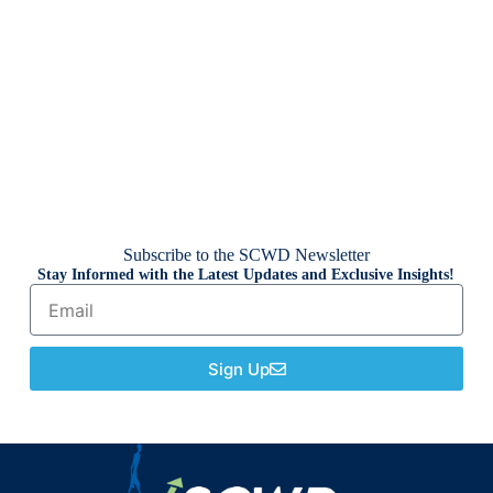
Subscribe to the SCWD Newsletter
Stay Informed with the Latest Updates and Exclusive Insights!
Sign Up