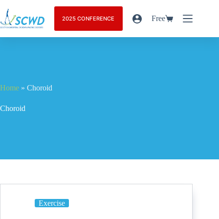
Free
2025 CONFERENCE
Home
»
Choroid
Choroid
Exercise