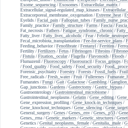
Exome_sequencing
/
Exosomes
/
Extracellular_matrix
/
Extracellular_signal-regulated_map_kinases
/
Extracellular_
Extracorporeal_membrane_oxygenation
/
Extreme_heat
/
E
Eyelids
/
Facial_pain
/
Fallopian_tubes
/
Family_nurse_pract
Family_practice
/
Family_structure
/
Farms
/
Fascia
/
Fascia
Fat_necrosis
/
Fathers
/
Fatigue_syndrome,_chronic
/
Fatty_
Fatty_liver
/
Fatty_liver,_alcoholic
/
Fear
/
Febrile_neutrope
Fecal_microbiota_transplantation
/
Fee-for-service_plans
/
F
Feeding_behavior
/
Fenofibrate
/
Fentanyl
/
Ferritins
/
Ferro
Fertility
/
Fertilizers
/
Fetus
/
Fibrinogen
/
Fibroins
/
Fibrone
/
Fistula
/
Fixation,_ocular
/
Flagella
/
Flavonoids
/
Floods
/
Flumazenil
/
Fluoroscopy
/
Fluorouracil
/
Focus_groups
/
Fo
/
Food_quality
/
Food_safety
/
Food_security
/
Food,_proce
Forensic_psychiatry
/
Forestry
/
Forests
/
Fossil_fuels
/
Frail
Free_radicals
/
Fresh_water
/
Fruit
/
Fullerenes
/
Fumarate_h
Fumarates
/
Fungi
/
Gait
/
Galactose
/
Gambling
/
Ganglion_
Gap_junctions
/
Gardens
/
Gastrectomy
/
Gastric_bypass
/
Gastroenterology
/
Gastrointestinal_microbiome
/
Gastrointestinal_neoplasms
/
Gelatin
/
Gene_editing
/
Gene_
Gene_expression_profiling
/
Gene_knock-in_techniques
/
Gene_knockout_techniques
/
Gene_silencing
/
Gene_target
General_surgery
/
Genes
/
Genes,_env
/
Genes,_p53
/
Gene
Genes,_rrna
/
Genetic_markers
/
Genetic_structures
/
Geneti
Genetics
/
Genital_neoplasms,_female
/
Genitalia,_male
/
G