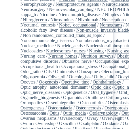
Neurophysiology
/
Neuroprotective_agents
/
Neurosciences
Neurosurgery
/
Neurovascular_coupling
/
NEUTROPHIL
kappa_b
/
Nicotine
/
Niemann-pick_diseases
/
Nipples
/
Nit
/
Nitroglycerin
/
Nitrosamines
/
Nivolumab
/
Nociception
/
Nocturnal_enuresis
/
Noise,_occupational
/
Nomograms
/
N
alcoholic_fatty_liver_disease
/
Non-muscle_invasive_bladd
/
Non-randomized_controlled_trials_as_topic
/
Noncommunicable_diseases
/
Nontuberculous_mycobacteri
Nuclear_medicine
/
Nucleic_acids
/
Nucleoside-diphosphat
Nucleosides
/
Nucleosomes
/
nurses
/
Nursing
/
Nursing_ass
Nursing_care
/
Nursing_homes
/
Nutrition_surveys
/
Obesit
compulsive_disorder
/
Obturator_nerve
/
Occupational_exp
Occupational_health
/
Occupational_stress
/
Occupational_
Odds_ratio
/
Oils
/
Ointments
/
Olanzapine
/
Olecranon_frac
Oligospermia
/
Olive_oil
/
Oncologists
/
Only_child
/
Oocyt
Oocytes
/
Oogenesis
/
Operative_time
/
Ophthalmology
/
Optic_atrophy,_autosomal_dominant
/
Optic_disk
/
Optic_n
Optic_nerve_diseases
/
Optogenetics
/
Oral_hygiene
/
Oral
Organelle_biogenesis
/
Organoids
/
Ornithine
/
Orthomyxov
Orthopedics
/
Osseointegration
/
Osteoarthritis
/
Osteoblasts
Osteogenesis
/
Osteomalacia
/
Osteonecrosis
/
Osteoporosis
Osteosarcoma
/
Otitis
/
Otitis_media
/
Otolaryngology
/
Out
Ovarian_neoplasms
/
Ovariectomy
/
Ovary
/
Overweight
/
O
Ovum
/
Ownership
/
Oxacillin
/
Oxaliplatin
/
Oxidants
/
Oxi
Oxidoreductases
/
Oximetry
/
Paclitaxel
/
Paecilomyces
/