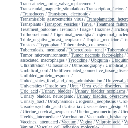
Transcatheter_aortic_valve_replacement
/
Transcranial_magnetic_stimulation
/
Transcription_factors
/
/
Transducers
/
Transistors,_electronic
/
Transmissible_gastroenteritis_virus
/
Transplantation,_heter
Transplants
/
Transport_vesicles
/
Travel
/
Treatment_failure
Treatment_outcome
/
Tretinoin
/
Triage
/
Triazines
/
Trichos
Trifluoroethanol
/
Trigeminal_neuralgia
/
Trigeminal_nucleu
Triple_negative_breast_neoplasms
/
Tropical_medicine
/
Tr
Trustees
/
Tryptophan
/
Tuberculosis,_cutaneous
/
Tuberculosis,_meningeal
/
Tuberculosis,_renal
/
Tuberculosi
Tumor_microenvironment
/
Tumor_necrosis_factor-alpha
/
associated_macrophages
/
Tyrocidine
/
Ubiquitin
/
Ubiquiti
Ultrafiltration
/
Ultrasonics
/
Ultrasonography
/
Umbilical_ar
Umbilical_cord
/
Undifferentiated_connective_tissue_disea
Unfolded_protein_response
/
United_states_food_and_drug_administration
/
Universal_d
Universities
/
Unsafe_sex
/
Urea
/
Urea_cycle_disorders,_i
Uric_acid
/
Urinary_bladder
/
Urinary_bladder_neoplasms
/
Urinary_bladder,_neurogenic
/
Urinary_bladder,_overactive
Urinary_tract
/
Urodynamics
/
Urogenital_neoplasms
/
Urol
Ursodeoxycholic_acid
/
Urticaria
/
User-centered_design
/
U
/
Uterine_cervical_neoplasms
/
Uterine_myomectomy
/
Ute
Uveitis,_intermediate
/
Vaccination
/
Vaccination_hesitancy
Vaccines,_attenuated
/
Vacuum
/
Vagina
/
Valproic_acid
/
V
Vaping
/
Vascular_cell_adhesion_molecule-1
/