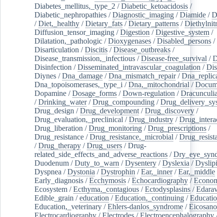
Diabetes_mellitus,_type_2
/
Diabetic_ketoacidosis
/
Diabetic_nephropathies
/
Diagnostic_imaging
/
Diamide
/
D
/
Diet,_healthy
/
Dietary_fats
/
Dietary_patterns
/
Diethylnit
Diffusion_tensor_imaging
/
Digestion
/
Digestive_system
/
Dilatation,_pathologic
/
Dioxygenases
/
Disabled_persons
/
Disarticulation
/
Discitis
/
Disease_outbreaks
/
Disease_transmission,_infectious
/
Disease-free_survival
/
D
Disinfection
/
Disseminated_intravascular_coagulation
/
Dis
Diynes
/
Dna_damage
/
Dna_mismatch_repair
/
Dna_replic
Dna_topoisomerases,_type_i
/
Dna,_mitochondrial
/
Docume
Dopamine
/
Dosage_forms
/
Down-regulation
/
Dracunculia
/
Drinking_water
/
Drug_compounding
/
Drug_delivery_sy
Drug_design
/
Drug_development
/
Drug_discovery
/
Drug_evaluation,_preclinical
/
Drug_industry
/
Drug_intera
Drug_liberation
/
Drug_monitoring
/
Drug_prescriptions
/
Drug_resistance
/
Drug_resistance,_microbial
/
Drug_resist
/
Drug_therapy
/
Drug_users
/
Drug-
related_side_effects_and_adverse_reactions
/
Dry_eye_syn
Duodenum
/
Duty_to_warn
/
Dysentery
/
Dyslexia
/
Dyslip
Dyspnea
/
Dystonia
/
Dystrophin
/
Ear,_inner
/
Ear,_middle
Early_diagnosis
/
Ecchymosis
/
Echocardiography
/
Econom
Ecosystem
/
Ecthyma,_contagious
/
Ectodysplasins
/
Edara
Edible_grain
/
education
/
Education,_continuing
/
Educatio
Education,_veterinary
/
Ehlers-danlos_syndrome
/
Eicosano
Electrocardiography
/
Electrodes
/
Electroencephalography