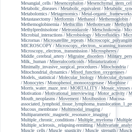
Mesangial_cells
/
Mesencephalon
/
Mesenchymal_stem_cel
Metabolic_diseases
/
Metabolic_equivalent
/
Metabolic_sy
Metabolomics
/
Metagenomics
/
Metal-organic_frameworks
Metastasectomy
/
Metformin
/
Methanol
/
Methemoglobin
/
Methemoglobinemia
/
Methicillin
/
Methotrexate
/
Methylph
Methylprednisolone
/
Metronidazole
/
Metschnikowia
/
Mice
Microbial_interactions
/
Microbiology
/
Microfluidics
/
Micr
Micrornas
/
Microsatellite_repeats
/
Microscopic_polyangiit
MICROSCOPY
/
Microscopy,_electron,_scanning_transmi
Microscopy,_electron,_transmission
/
Microspheres
/
Middle_cerebral_artery
/
Migraine_disorders
/
Military_per
Milk,_human
/
Mineralocorticoids
/
Miniaturization
/
Minimally_invasive_surgical_procedures
/
Mitochondria
/
Mitochondrial_dynamics
/
Mixed_function_oxygenases
/
Models,_statistical
/
Molecular_biology
/
Molecular_dynami
/
Monocytes
/
Monophenol_monooxygenase
/
Morphine
/
Morris_water_maze_test
/
MORTALITY
/
Mosaic_viruses
Motivation
/
Motivational_interviewing
/
Motor_activity
/
M
Mouth_neoplasms
/
Movement
/
Moxibustion
/
Mucosa-
associated_lymphoid_tissue_lymphoma_translocation_1_pr
Mucous_membrane
/
Multimodal_imaging
/
Multiparametric_magnetic_resonance_imaging
/
Multiple_chronic_conditions
/
Multiple_myeloma
/
Multiple
Multiple_sclerosis,_relapsing-remitting
/
Multivariate_analy
Muscle_cells
/
Muscle_spasticity
/
Muscle_strength
/
Muscle