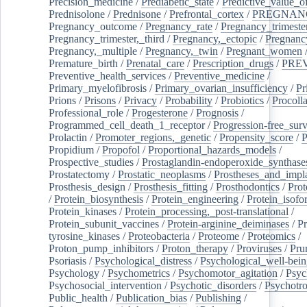
Precision_medicine
/
Prediabetic_state
/
Predictive_value_of
Prednisolone
/
Prednisone
/
Prefrontal_cortex
/
PREGNAN
Pregnancy_outcome
/
Pregnancy_rate
/
Pregnancy_trimeste
Pregnancy_trimester,_third
/
Pregnancy,_ectopic
/
Pregnancy,
Pregnancy,_multiple
/
Pregnancy,_twin
/
Pregnant_women
Premature_birth
/
Prenatal_care
/
Prescription_drugs
/
PRE
Preventive_health_services
/
Preventive_medicine
/
Primary_myelofibrosis
/
Primary_ovarian_insufficiency
/
Pr
Prions
/
Prisons
/
Privacy
/
Probability
/
Probiotics
/
Procoll
Professional_role
/
Progesterone
/
Prognosis
/
Programmed_cell_death_1_receptor
/
Progression-free_surv
Prolactin
/
Promoter_regions,_genetic
/
Propensity_score
/
P
Propidium
/
Propofol
/
Proportional_hazards_models
/
Prospective_studies
/
Prostaglandin-endoperoxide_synthase
Prostatectomy
/
Prostatic_neoplasms
/
Prostheses_and_impl
Prosthesis_design
/
Prosthesis_fitting
/
Prosthodontics
/
Prot
/
Protein_biosynthesis
/
Protein_engineering
/
Protein_isofo
Protein_kinases
/
Protein_processing,_post-translational
/
Protein_subunit_vaccines
/
Protein-arginine_deiminases
/
Pr
tyrosine_kinases
/
Proteobacteria
/
Proteome
/
Proteomics
/
Proton_pump_inhibitors
/
Proton_therapy
/
Proviruses
/
Prur
Psoriasis
/
Psychological_distress
/
Psychological_well-bei
Psychology
/
Psychometrics
/
Psychomotor_agitation
/
Psyc
Psychosocial_intervention
/
Psychotic_disorders
/
Psychotr
Public_health
/
Publication_bias
/
Publishing
/