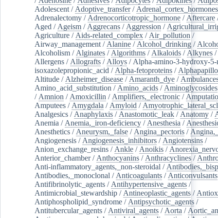
/
Adenosine
/
Adhesives
/
Adipocytes
/
Adipokines
/
Adipos
Adolescent
/
Adoptive_transfer
/
Adrenal_cortex_hormones
Adrenalectomy
/
Adrenocorticotropic_hormone
/
Aftercare
Aged
/
Ageism
/
Aggrecans
/
Aggression
/
Agricultural_irri
Agriculture
/
Aids-related_complex
/
Air_pollution
/
Airway_management
/
Alanine
/
Alcohol_drinking
/
Alcoho
Alcoholism
/
Alginates
/
Algorithms
/
Alkaloids
/
Alkynes
Allergens
/
Allografts
/
Alloys
/
Alpha-amino-3-hydroxy-5-
isoxazolepropionic_acid
/
Alpha-fetoproteins
/
Alphapapill
Altitude
/
Alzheimer_disease
/
Amaranth_dye
/
Ambulance
Amino_acid_substitution
/
Amino_acids
/
Aminoglycosides
/
Amnion
/
Amoxicillin
/
Amplifiers,_electronic
/
Amputatio
Amputees
/
Amygdala
/
Amyloid
/
Amyotrophic_lateral_scl
Analgesics
/
Anaphylaxis
/
Anastomotic_leak
/
Anatomy
/
Anemia
/
Anemia,_iron-deficiency
/
Anesthesia
/
Anesthesi
Anesthetics
/
Aneurysm,_false
/
Angina_pectoris
/
Angina,_
Angiogenesis
/
Angiogenesis_inhibitors
/
Angiotensins
/
Anion_exchange_resins
/
Ankle
/
Anoikis
/
Anorexia_nerv
Anterior_chamber
/
Anthocyanins
/
Anthracyclines
/
Anthr
Anti-inflammatory_agents,_non-steroidal
/
Antibodies,_bisp
Antibodies,_monoclonal
/
Anticoagulants
/
Anticonvulsants
Antifibrinolytic_agents
/
Antihypertensive_agents
/
Antimicrobial_stewardship
/
Antineoplastic_agents
/
Antiox
Antiphospholipid_syndrome
/
Antipsychotic_agents
/
Antitubercular_agents
/
Antiviral_agents
/
Aorta
/
Aortic_a