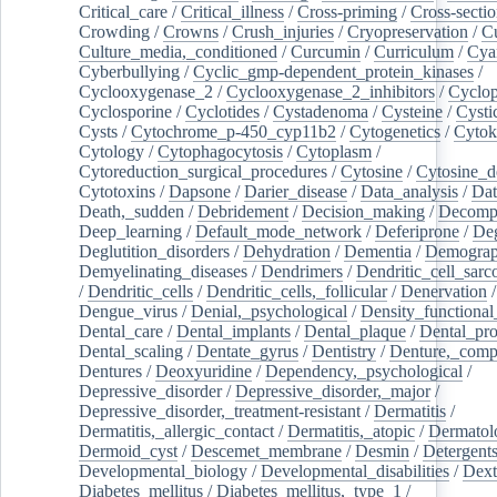
Critical_care
/
Critical_illness
/
Cross-priming
/
Cross-sectio
Crowding
/
Crowns
/
Crush_injuries
/
Cryopreservation
/
C
Culture_media,_conditioned
/
Curcumin
/
Curriculum
/
Cya
Cyberbullying
/
Cyclic_gmp-dependent_protein_kinases
/
Cyclooxygenase_2
/
Cyclooxygenase_2_inhibitors
/
Cyclo
Cyclosporine
/
Cyclotides
/
Cystadenoma
/
Cysteine
/
Cysti
Cysts
/
Cytochrome_p-450_cyp11b2
/
Cytogenetics
/
Cytok
Cytology
/
Cytophagocytosis
/
Cytoplasm
/
Cytoreduction_surgical_procedures
/
Cytosine
/
Cytosine_d
Cytotoxins
/
Dapsone
/
Darier_disease
/
Data_analysis
/
Dat
Death,_sudden
/
Debridement
/
Decision_making
/
Decompr
Deep_learning
/
Default_mode_network
/
Deferiprone
/
Deg
Deglutition_disorders
/
Dehydration
/
Dementia
/
Demogra
Demyelinating_diseases
/
Dendrimers
/
Dendritic_cell_sarc
/
Dendritic_cells
/
Dendritic_cells,_follicular
/
Denervation
Dengue_virus
/
Denial,_psychological
/
Density_functional
Dental_care
/
Dental_implants
/
Dental_plaque
/
Dental_pro
Dental_scaling
/
Dentate_gyrus
/
Dentistry
/
Denture,_comp
Dentures
/
Deoxyuridine
/
Dependency,_psychological
/
Depressive_disorder
/
Depressive_disorder,_major
/
Depressive_disorder,_treatment-resistant
/
Dermatitis
/
Dermatitis,_allergic_contact
/
Dermatitis,_atopic
/
Dermatol
Dermoid_cyst
/
Descemet_membrane
/
Desmin
/
Detergent
Developmental_biology
/
Developmental_disabilities
/
Dext
Diabetes_mellitus
/
Diabetes_mellitus,_type_1
/