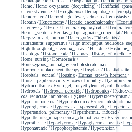
Hematopoietic_stem_cell_transplantation
/
Hematopoietic_s
Heme
/
Heme_oxygenase_(decyclizing)
/
Hemifacial_spas
/
Hemodynamics
/
Hemoglobins
/
Hemophilia_a
/
Hemoptys
Hemorrhage
/
Hemorrhagic_fever,_crimean
/
Hemostasis
/
Heparin
/
Hepatectomy
/
Hepatic_encephalopathy
/
Hepatiti
/
Herbivory
/
Hernia
/
Hernia,_diaphragmatic
/
Hernia,_fem
Hernia,_ventral
/
Hernias,_diaphragmatic,_congenital
/
Her
Herpesvirus_4,_human
/
Heterografts
/
Hidradenitis
/
Hidradenitis_suppurativa
/
High-throughput_nucleotide_se
High-throughput_screening_assays
/
Histidine
/
Histidine_k
Histology
/
Histone_code
/
Histones
/
History_of_medicine
Home_nursing
/
Homeostasis
/
Homozygous_familial_hypercholesterolemia
/
Hormone_replacement_therapy
/
Hospices
/
Hospitalization
Hospitals,_general
/
Housing
/
Human_growth_hormone
/
Human_papillomavirus_viruses
/
Humidity
/
Hyaluronic_ac
Hydrocortisone
/
Hydrogel,_polyethylene_glycol_dimethacr
Hydrogels
/
Hydrogen_peroxide
/
Hydroponics
/
Hydroxyme
coa_reductase_inhibitors
/
Hygiene
/
Hyperaldosteronism
/
Hyperammonemia
/
Hypercalcemia
/
Hypercholesterolemia
Hyperglycemia
/
Hyperoxia
/
Hypersensitivity
/
Hypertensi
Hypertension,_pulmonary
/
Hyperthermia,_induced
/
Hyperthermic_intraperitoneal_chemotherapy
/
Hyperuricem
Hypesthesia
/
Hypoglycemia
/
Hypoglycemic_agents
/
Hyp
Hyponatremia
/
Hypophosphatemia
/
Hypotension
/