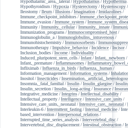
Hypothalamic_area,_lateral
/
Hypothalamus
/
Hypothermia
Hypothyroidism
/
Hypoxia
/
Hysterectomy
/
Hysteroscopy
Ileostomy
/
Ileum
/
Illusions
/
Imagination
/
Imidazolines
/
Immune_checkpoint_inhibitors
/
Immune_checkpoint_prote
Immune_evasion
/
Immune_system
/
Immune_system_disea
Immunity
/
Immunity,_cellular
/
Immunity,_innate
/
Immuniz
Immunization_programs
/
Immunocompromised_host
/
Immunoglobulin_a
/
Immunoglobulins,_intravenous
/
Immunohistochemistry
/
Immunosorbents
/
Immunosuppress
Immunotherapy
/
Impulsive_behavior
/
Incidence
/
Incisor
/
Inclusion_bodies
/
Income
/
Individuality
/
Induced_pluripotent_stem_cells
/
Infant
/
Infant,_newborn
/
Infant,_premature
/
Inflammasomes
/
Inflammatory_bowel_d
Infliximab
/
Influenza_in_birds
/
Influenza,_human
/
Information_management
/
Information_systems
/
Inhalatio
Inositol
/
Insecticides
/
Insemination,_artificial,_heterologou
Insomnia,_fatal_familial
/
Insulin
/
Insulin_glargine
/
Insulin
Insulin_secretion
/
Insulin,_long-acting
/
Insurance
/
Insuran
Integrative_medicine
/
Integrins
/
Intellectual_disability
/
Intellectual_property
/
Intelligence
/
Intensive_care_units
/
Intensive_care_units,_neonatal
/
Intensive_care,_neonatal
/
Interleukin-6
/
Intermittent_fasting
/
Internal_medicine
/
Inte
based_intervention
/
Interpersonal_relations
/
Interrupted_time_series_analysis
/
Intervertebral_disc
/
Intervertebral_disc_displacement
/
Intestinal_obstruction
/
I