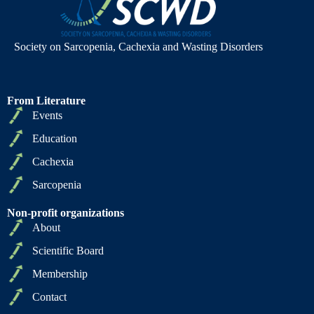
Society on Sarcopenia, Cachexia and Wasting Disorders
From Literature
Events
Education
Cachexia
Sarcopenia
Non-profit organizations
About
Scientific Board
Membership
Contact