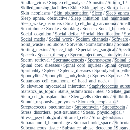
Sindbis_virus
/
Single-cell_analysis
/
Sinusitis
/
Sirtuin_1
/
Skilled_nursing_facilities
/
Skin
/
Skin_aging
/
Skin_diseas
Skin_neoplasms
/
Skin_pigmentation
/
Sleep
/
Sleep_apnea
Sleep_apnea,_obstructive
/
Sleep_initiation_and_maintenan
Sleep_wake_disorders
/
Small_cell_lung_carcinoma
/
Small
Smartphone
/
Smoke
/
Smoking
/
Soccer
/
Social_behavior
Social_cognition
/
Social_defeat
/
Social_identification
/
Soc
Social_media
/
Social_work
/
Sodium_channels
/
Software
Solid_waste
/
Solutions
/
Solvents
/
Somatomedins
/
Somato
Sorting_nexins
/
Space_flight
/
Specialties,_surgical
/
Spect
Speech
/
Speech_therapy
/
Sperm_injections,_intracytoplas
Sperm_retrieval
/
Spermatogenesis
/
Spermatozoa
/
Spinal_
Spinal_cord_diseases
/
Spinal_cord_injuries
/
Spinal_dysra
Spirituality
/
Spleen
/
Splenic_diseases
/
Spondylarthropathi
Spondylitis
/
Spondylitis,_ankylosing
/
Spores
/
Spouses
/
S
Squamous_cell_carcinoma_of_head_and_neck
/
St_elevation_myocardial_infarction
/
Staphylococcus_aureu
Statistics_as_topic
/
Status_asthmaticus
/
Steel
/
Stellate_ga
Stem_cell_transplantation
/
Stem_cells
/
Steroids
/
Stillbirth
Stimuli_responsive_polymers
/
Stomach_neoplasms
/
Streptococcus_pneumoniae
/
Streptomycin
/
Streptozocin
/
Stress_disorders,_post-traumatic
/
Stress,_physiological
/
Stress,_psychological
/
Stromal_cells
/
Strongyloidiasis
/
Subarachnoid_hemorrhage
/
Subarachnoid_space
/
Subcuta
Subcutaneous_tissue
/
Substance_abuse_detection
/
Sugars