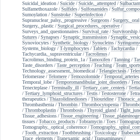
Suicidal_ideation
/
Suicide
/
Suicide,_attempted
/
Sulbacta
Sulfamethoxazole
/
Sulfides
/
Sulfonamides
/
Sulfur_compo
Sumoylation
/
Sunstroke
/
Superinfection
/
Supranuclear_palsy,_progressive
/
Surgeons
/
Surgery,_oral
Surgery,_plastic
/
Surgical_procedures,_operative
/
Surveys_and_questionnaires
/
Survival_rate
/
Survivorship
Sutures
/
Synapses
/
Synaptic_transmission
/
Synaptic_vesic
Synoviocytes
/
Synthetic_biology
/
Synucleins
/
Syringomye
Systems_biology
/
T-lymphocytes
/
Tablets
/
Tachycardia
/
Tachycardia,_supraventricular
/
Tacrolimus
/
Tacrolimus_binding_protein_1a
/
Tamoxifen
/
Tanning
/
Tas
Taste_disorders
/
Taste_perception
/
Teaching
/
Team_sport
Technology_assessment,_biomedical
/
Telangiectasis
/
Tele
Telomerase
/
Telomere
/
Temozolomide
/
Temporal_arteries
Temporal_lobe
/
Temporomandibular_joint_disorders
/
Ten
Tenecteplase
/
Terminally_ill
/
Tertiary_care_centers
/
Terti
/
Tertiary_lymphoid_structures
/
Testis
/
Testosterone
/
Tetra
therapeutics
/
Thiazolidinediones
/
Thiouridine
/
Thoracic_ar
Thrombasthenia
/
Thrombin
/
Thrombocytopenia
/
Thrombo
/
Thromboplastin
/
Thrombosis
/
Thyroid_gland
/
Tight_jun
Tissue_adhesions
/
Tissue_engineering
/
Tissue_plasminoge
tissues
/
Tobacco_products
/
Tobramycin
/
Toes
/
Tomograp
Tomography,_optical_coherence
/
Tomography,_spiral_co
/
Tooth_extraction
/
Toothbrushing
/
Toxicology
/
Trabecul
Trace_elements
/
Tranexamic_acid
/
Transaminases
/