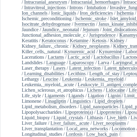
/
Intracranial_aneurysm
/
Intracranial_hemorrhages
/
Intraoc
/
Intravitreal_injections
/
Introns
/
Intubation
/
Invasive_fung
Ion_channels
/
Ionic_liquids
/
Iron_deficiencies
/
Ischemia
/
Ischemic_preconditioning
/
Ischemic_stroke
/
Islet_amyloid
Isocitrate_dehydrogenase
/
Ivermectin
/
Janus_kinase_inhibi
Jaundice
/
Jaundice,_neonatal
/
Jejunum
/
Joint_dislocations
Junctional_adhesion_molecule_c
/
Jurisprudence
/
Kanamyc
Keratitis
/
Keratoconus
/
Ketamine
/
Ketosis
/
Kidney
/
Kidney_failure,_chronic
/
Kidney_neoplasms
/
Kidney_tran
Killer_cells,_natural
/
Kynurenic_acid
/
Kynurenine
/
Labor
Lacerations
/
Lactams
/
Lactic_acid
/
Lactobacillus
/
Lacton
Landslides
/
Language
/
Laparoscopy
/
Larva
/
Laryngeal_
Laser_therapy
/
Lasers
/
Latent_infection
/
Latent_tuberculo
/
Learning_disabilities
/
Lecithins
/
Length_of_stay
/
Leptos
Lethargy
/
Leucine
/
Leukemia
/
Leukemia,_myeloid
/
Leukemia,_myeloid,_acute
/
Leukocyte_l1_antigen_compl
Lichen_sclerosus_et_atrophicus
/
Lichens
/
Lidocaine
/
Lif
Life_style
/
Ligaments
/
Ligands
/
Ligation
/
Lignin
/
Limit_
Limonene
/
Linagliptin
/
Linguistics
/
Lipid_droplets
/
Lipid_metabolism_disorders
/
Lipid_nanoparticles
/
Lipid_p
Lipopolysaccharides
/
Lipoprotein(a)
/
Lipoproteins
/
Lipos
Liquid_biopsy
/
Liquid_crystals
/
Lithiasis
/
Live_birth
/
Liv
Liver_failure
/
Liver_failure,_acute
/
Liver_neoplasms
/
Liver_transplantation
/
Local_area_networks
/
Locomotion
Longitudinal_studies
/
Lordosis
/
Low_back_pain
/