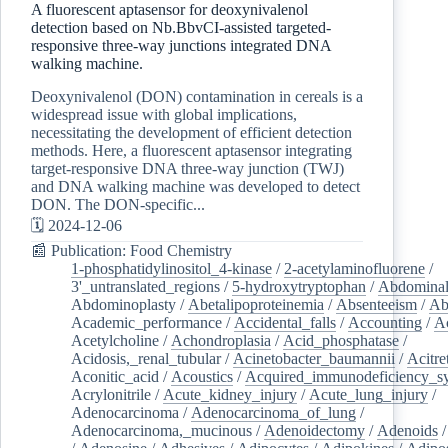
A fluorescent aptasensor for deoxynivalenol
detection based on Nb.BbvCI-assisted targeted-
responsive three-way junctions integrated DNA
walking machine.
Deoxynivalenol (DON) contamination in cereals is a
widespread issue with global implications,
necessitating the development of efficient detection
methods. Here, a fluorescent aptasensor integrating
target-responsive DNA three-way junction (TWJ)
and DNA walking machine was developed to detect
DON. The DON-specific...
🗓️ 2024-12-06
📰 Publication: Food Chemistry
1-phosphatidylinositol_4-kinase
/
2-acetylaminofluorene
/
3'_untranslated_regions
/
5-hydroxytryptophan
/
Abdominal
Abdominoplasty
/
Abetalipoproteinemia
/
Absenteeism
/
Ab
Academic_performance
/
Accidental_falls
/
Accounting
/
A
Acetylcholine
/
Achondroplasia
/
Acid_phosphatase
/
Acidosis,_renal_tubular
/
Acinetobacter_baumannii
/
Acitre
Aconitic_acid
/
Acoustics
/
Acquired_immunodeficiency_s
Acrylonitrile
/
Acute_kidney_injury
/
Acute_lung_injury
/
Adenocarcinoma
/
Adenocarcinoma_of_lung
/
Adenocarcinoma,_mucinous
/
Adenoidectomy
/
Adenoids