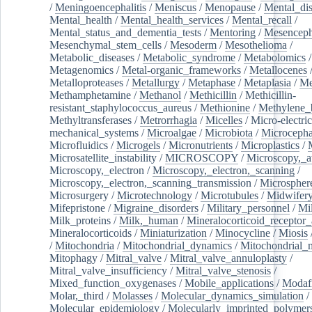
/
Meningoencephalitis
/
Meniscus
/
Menopause
/
Mental_dis
Mental_health
/
Mental_health_services
/
Mental_recall
/
Mental_status_and_dementia_tests
/
Mentoring
/
Mesenceph
Mesenchymal_stem_cells
/
Mesoderm
/
Mesothelioma
/
Metabolic_diseases
/
Metabolic_syndrome
/
Metabolomics
/
Metagenomics
/
Metal-organic_frameworks
/
Metallocenes
Metalloproteases
/
Metallurgy
/
Metaphase
/
Metaplasia
/
Me
Methamphetamine
/
Methanol
/
Methicillin
/
Methicillin-
resistant_staphylococcus_aureus
/
Methionine
/
Methylene_
Methyltransferases
/
Metrorrhagia
/
Micelles
/
Micro-electric
mechanical_systems
/
Microalgae
/
Microbiota
/
Microcepha
Microfluidics
/
Microgels
/
Micronutrients
/
Microplastics
/
Microsatellite_instability
/
MICROSCOPY
/
Microscopy,_a
Microscopy,_electron
/
Microscopy,_electron,_scanning
/
Microscopy,_electron,_scanning_transmission
/
Microspher
Microsurgery
/
Microtechnology
/
Microtubules
/
Midwifer
Mifepristone
/
Migraine_disorders
/
Military_personnel
/
Mi
Milk_proteins
/
Milk,_human
/
Mineralocorticoid_receptor_
Mineralocorticoids
/
Miniaturization
/
Minocycline
/
Miosis
/
Mitochondria
/
Mitochondrial_dynamics
/
Mitochondrial_
Mitophagy
/
Mitral_valve
/
Mitral_valve_annuloplasty
/
Mitral_valve_insufficiency
/
Mitral_valve_stenosis
/
Mixed_function_oxygenases
/
Mobile_applications
/
Modafi
Molar,_third
/
Molasses
/
Molecular_dynamics_simulation
/
Molecular_epidemiology
/
Molecularly_imprinted_polymer