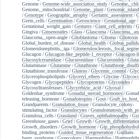
Genome
/
Genome-wide_association_study
/
Genome,_chlo
Genome,_mitochondrial
/
Genome,_plant
/
Genomic_island
/
Genotype
/
Geographic_atrophy
/
Geriatric_assessment
/
G
Germ_cells
/
Germination
/
Geroscience
/
Gestational_age
/
Gestational_weight_gain
/
Gestures
/
Giant_cell_arteritis
/
G
Gingiva
/
Ginsenosides
/
Glass
/
Glaucoma
/
Glaucoma,_ang
Glaucoma,_open-angle
/
Glioblastoma
/
Glioma
/
Gliotoxin
Global_burden_of_disease
/
Global_health
/
Globus_pallid
Glomerulonephritis,_iga
/
Glomerulosclerosis,_focal_segme
Glucagon
/
Glucagon-like_peptide-1_receptor
/
Glucagon-li
Glucosylceramidase
/
Glucuronidase
/
Glucuronides
/
Gluta
Glutaminase
/
Glutamine
/
Glutathione
/
Glutathione_disulf
Glutathione_transferase
/
Glutens
/
Glycemic_control
/
Glyc
Glycerophospholipids
/
Glyceryl_ethers
/
Glycine
/
Glycoco
Glycogen
/
Glycopeptides
/
Glycoproteins
/
Glycosides
/
Glycosyltransferases
/
Glycyrrhizic_acid
/
Glyoxal
/
Goldenhar_syndrome
/
Gonadal_steroid_hormones
/
Gonad
releasing_hormone
/
Gonadotropins
/
Gout
/
Graft_vs_host_
Grandparents
/
Granulation_tissue
/
Granulocyte_colony-
stimulating_factor
/
Granulocytes
/
Granulomatosis_with_pol
Granulosa_cells
/
Grassland
/
Graves_ophthalmopathy
/
Gra
Greenhouse_gases
/
Grief
/
Growth
/
Growth_differentiatio
Growth_disorders
/
Growth_hormone
/
Gtp_phosphohydrol
binding_proteins
/
Guided_tissue_regeneration
/
Guillain-
barre_syndrome
/
Gynecology
/
Haemophilus
/
Haemophilu