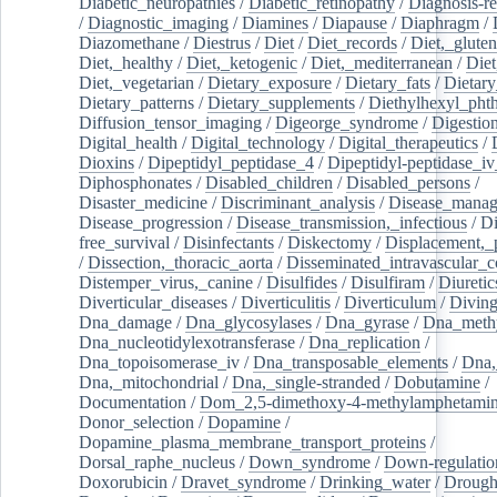
Diabetic_neuropathies
/
Diabetic_retinopathy
/
Diagnosis-r
/
Diagnostic_imaging
/
Diamines
/
Diapause
/
Diaphragm
/
Diazomethane
/
Diestrus
/
Diet
/
Diet_records
/
Diet,_gluten
Diet,_healthy
/
Diet,_ketogenic
/
Diet,_mediterranean
/
Diet
Diet,_vegetarian
/
Dietary_exposure
/
Dietary_fats
/
Dietary
Dietary_patterns
/
Dietary_supplements
/
Diethylhexyl_phth
Diffusion_tensor_imaging
/
Digeorge_syndrome
/
Digestio
Digital_health
/
Digital_technology
/
Digital_therapeutics
/
Dioxins
/
Dipeptidyl_peptidase_4
/
Dipeptidyl-peptidase_iv
Diphosphonates
/
Disabled_children
/
Disabled_persons
/
Disaster_medicine
/
Discriminant_analysis
/
Disease_mana
Disease_progression
/
Disease_transmission,_infectious
/
Di
free_survival
/
Disinfectants
/
Diskectomy
/
Displacement,_
/
Dissection,_thoracic_aorta
/
Disseminated_intravascular_c
Distemper_virus,_canine
/
Disulfides
/
Disulfiram
/
Diuretic
Diverticular_diseases
/
Diverticulitis
/
Diverticulum
/
Divin
Dna_damage
/
Dna_glycosylases
/
Dna_gyrase
/
Dna_methy
Dna_nucleotidylexotransferase
/
Dna_replication
/
Dna_topoisomerase_iv
/
Dna_transposable_elements
/
Dna,
Dna,_mitochondrial
/
Dna,_single-stranded
/
Dobutamine
/
Documentation
/
Dom_2,5-dimethoxy-4-methylamphetami
Donor_selection
/
Dopamine
/
Dopamine_plasma_membrane_transport_proteins
/
Dorsal_raphe_nucleus
/
Down_syndrome
/
Down-regulatio
Doxorubicin
/
Dravet_syndrome
/
Drinking_water
/
Drought