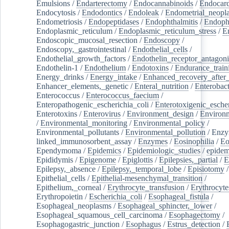
Emulsions
/
Endarterectomy
/
Endocannabinoids
/
Endocard
Endocytosis
/
Endodontics
/
Endoleak
/
Endometrial_neopl
Endometriosis
/
Endopeptidases
/
Endophthalmitis
/
Endoph
Endoplasmic_reticulum
/
Endoplasmic_reticulum_stress
/
E
Endoscopic_mucosal_resection
/
Endoscopy
/
Endoscopy,_gastrointestinal
/
Endothelial_cells
/
Endothelial_growth_factors
/
Endothelin_receptor_antagoni
Endothelin-1
/
Endothelium
/
Endotoxins
/
Endurance_train
Energy_drinks
/
Energy_intake
/
Enhanced_recovery_after_
Enhancer_elements,_genetic
/
Enteral_nutrition
/
Enterobact
Enterococcus
/
Enterococcus_faecium
/
Enteropathogenic_escherichia_coli
/
Enterotoxigenic_escher
Enterotoxins
/
Enterovirus
/
Environment_design
/
Environm
/
Environmental_monitoring
/
Environmental_policy
/
Environmental_pollutants
/
Environmental_pollution
/
Enzy
linked_immunosorbent_assay
/
Enzymes
/
Eosinophilia
/
Eo
Ependymoma
/
Epidemics
/
Epidemiologic_studies
/
epidem
Epididymis
/
Epigenome
/
Epiglottis
/
Epilepsies,_partial
/
E
Epilepsy,_absence
/
Epilepsy,_temporal_lobe
/
Episiotomy
/
Epithelial_cells
/
Epithelial-mesenchymal_transition
/
Epithelium,_corneal
/
Erythrocyte_transfusion
/
Erythrocyte
Erythropoietin
/
Escherichia_coli
/
Esophageal_fistula
/
Esophageal_neoplasms
/
Esophageal_sphincter,_lower
/
Esophageal_squamous_cell_carcinoma
/
Esophagectomy
/
Esophagogastric_junction
/
Esophagus
/
Estrus_detection
/