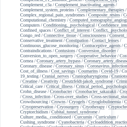
Complement_c3a
/
Complement_inactivating_agents
/
Complement_system_proteins
/
Complementary_therapies
/
Complex_regional_pain_syndromes
/
Composite_resins
/
C
Computational_chemistry
/
Computed_tomography_angiog
Computers
/
Conditioning,_psychological
/
Confidence_inte
Confined_spaces
/
Conflict_of_interest
/
Conflict,_psycholo
Congo_red
/
Connective_tissue
/
Consciousness
/
Consent_
Conservative_treatment
/
Constipation
/
Contact_lenses
/
Continuous_glucose_monitoring
/
Contraceptive_agents
/
C
Contraindications
/
Contusions
/
Conversion_disorder
/
Conversion_to_open_surgery
/
Cooperative_behavior
/
Cor
Cornea
/
Coronary_artery_bypass
/
Coronary_artery_diseas
Coronary_disease
/
Coronary_sinus
/
Coronavirus_infectio
Cost_of_illness
/
Cost_savings
/
Coumarins
/
Covid-19
/
Co
19_testing
/
Cranial_nerves
/
Craniopharyngioma
/
Craniot
/
Creatine
/
Creativity
/
Creutzfeldt-jakob_syndrome
/
Crimi
Critical_care
/
Critical_illness
/
Critical_period,_psychologi
Crohn_disease
/
Cronobacter
/
Cronobacter_sakazakii
/
Cro
/
Cross_infection
/
Cross-over_studies
/
Cross-sectional_stu
Crowdsourcing
/
Crowns
/
Cryogels
/
Cryoglobulinemia
/
C
/
Cryopreservation
/
Cryosurgery
/
Cryotherapy
/
Cryptoch
Cryptorchidism
/
Cubital_tunnel_syndrome
/
Culture_media,_conditioned
/
Curcumin
/
Curriculum
/
Cushing_syndrome
/
Cyanobacteria
/
Cycloaddition_reacti