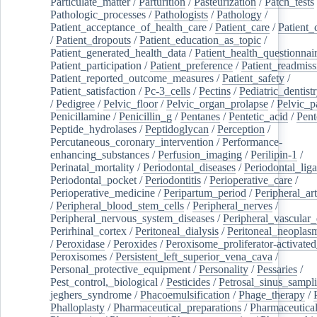
Particulate_matter
/
Parturition
/
Pasteurization
/
Patch_tests
Pathologic_processes
/
Pathologists
/
Pathology
/
Patient_acceptance_of_health_care
/
Patient_care
/
Patient_
/
Patient_dropouts
/
Patient_education_as_topic
/
Patient_generated_health_data
/
Patient_health_questionnai
Patient_participation
/
Patient_preference
/
Patient_readmiss
Patient_reported_outcome_measures
/
Patient_safety
/
Patient_satisfaction
/
Pc-3_cells
/
Pectins
/
Pediatric_dentist
/
Pedigree
/
Pelvic_floor
/
Pelvic_organ_prolapse
/
Pelvic_p
Penicillamine
/
Penicillin_g
/
Pentanes
/
Pentetic_acid
/
Pent
Peptide_hydrolases
/
Peptidoglycan
/
Perception
/
Percutaneous_coronary_intervention
/
Performance-
enhancing_substances
/
Perfusion_imaging
/
Perilipin-1
/
Perinatal_mortality
/
Periodontal_diseases
/
Periodontal_lig
Periodontal_pocket
/
Periodontitis
/
Perioperative_care
/
Perioperative_medicine
/
Peripartum_period
/
Peripheral_art
/
Peripheral_blood_stem_cells
/
Peripheral_nerves
/
Peripheral_nervous_system_diseases
/
Peripheral_vascular_
Perirhinal_cortex
/
Peritoneal_dialysis
/
Peritoneal_neoplas
/
Peroxidase
/
Peroxides
/
Peroxisome_proliferator-activated
Peroxisomes
/
Persistent_left_superior_vena_cava
/
Personal_protective_equipment
/
Personality
/
Pessaries
/
Pest_control,_biological
/
Pesticides
/
Petrosal_sinus_sampl
jeghers_syndrome
/
Phacoemulsification
/
Phage_therapy
/
Phalloplasty
/
Pharmaceutical_preparations
/
Pharmaceutical