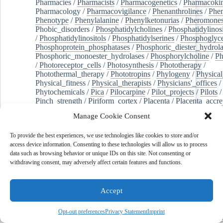
Pharmacies
/
Pharmacists
/
Pharmacogenetics
/
Pharmacokin
Pharmacology
/
Pharmacovigilance
/
Phenanthrolines
/
Phe
Phenotype
/
Phenylalanine
/
Phenylketonurias
/
Pheromone
Phobic_disorders
/
Phosphatidylcholines
/
Phosphatidylinos
/
Phosphatidylinositols
/
Phosphatidylserines
/
Phosphoglyce
Phosphoprotein_phosphatases
/
Phosphoric_diester_hydrola
Phosphoric_monoester_hydrolases
/
Phosphorylcholine
/
Ph
/
Photoreceptor_cells
/
Photosynthesis
/
Phototherapy
/
Photothermal_therapy
/
Phototropins
/
Phylogeny
/
Physical
Physical_fitness
/
Physical_therapists
/
Physicians'_offices
/
Phytochemicals
/
Pica
/
Pilocarpine
/
Pilot_projects
/
Pilots
/
Pinch_strength
/
Piriform_cortex
/
Placenta
/
Placenta_accre
Placenta_previa
/
Placentation
/
Plankton
/
Plant_cells
/
Plan
Manage Cookie Consent
/
Plaque,_atherosclerotic
/
Plasma_cells
/
Plasma_exchange
Plasminogen_activators
/
Plastic_surgery_procedures
/
Plast
To provide the best experiences, we use technologies like cookies to store and/or
Platelet_activation
/
Pleura
/
Pleural_effusion
/
access device information. Consenting to these technologies will allow us to process
Pleural_effusion,_malignant
/
Pluripotent_stem_cells
/
Pneu
data such as browsing behavior or unique IDs on this site. Not consenting or
Pneumonia,_viral
/
Pneumothorax
/
Podocytes
/
Point_muta
withdrawing consent, may adversely affect certain features and functions.
of-care_systems
/
Point-of-care_testing
/
Poisoning
/
Poison
Poliovirus
/
Poly(adp-ribose)_polymerase_inhibitors
/
Polya
Polyamines
/
Polychlorinated_biphenyls
/
Polycyclic_aromatic_hydrocarbons
/
Polycystic_kidney_dis
Accept
Polycystic_kidney,_autosomal_dominant
/
Polycystic_ova
Polydioxanone
/
Polyelectrolytes
/
Polyesters
/
Polyethylene
Opt-out preferences
Privacy Statement
Imprint
Polymerase_chain_reaction
/
Polymers
/
Polymethyl_methac