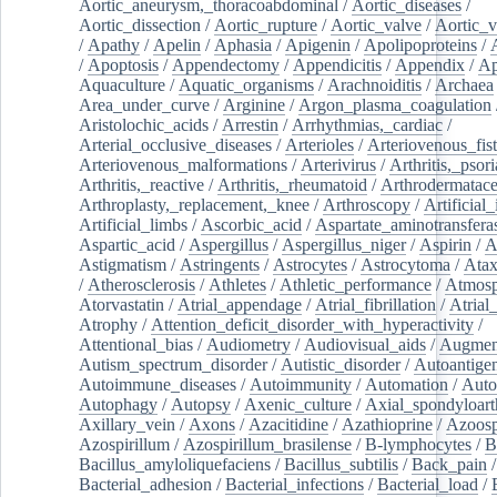
Aortic_aneurysm,_thoracoabdominal
/
Aortic_diseases
/
Aortic_dissection
/
Aortic_rupture
/
Aortic_valve
/
Aortic_v
/
Apathy
/
Apelin
/
Aphasia
/
Apigenin
/
Apolipoproteins
/
/
Apoptosis
/
Appendectomy
/
Appendicitis
/
Appendix
/
Ap
Aquaculture
/
Aquatic_organisms
/
Arachnoiditis
/
Archaea
Area_under_curve
/
Arginine
/
Argon_plasma_coagulation
Aristolochic_acids
/
Arrestin
/
Arrhythmias,_cardiac
/
Arterial_occlusive_diseases
/
Arterioles
/
Arteriovenous_fist
Arteriovenous_malformations
/
Arterivirus
/
Arthritis,_psori
Arthritis,_reactive
/
Arthritis,_rheumatoid
/
Arthrodermatac
Arthroplasty,_replacement,_knee
/
Arthroscopy
/
Artificial_
Artificial_limbs
/
Ascorbic_acid
/
Aspartate_aminotransfera
Aspartic_acid
/
Aspergillus
/
Aspergillus_niger
/
Aspirin
/
A
Astigmatism
/
Astringents
/
Astrocytes
/
Astrocytoma
/
Atax
/
Atherosclerosis
/
Athletes
/
Athletic_performance
/
Atmosp
Atorvastatin
/
Atrial_appendage
/
Atrial_fibrillation
/
Atrial_
Atrophy
/
Attention_deficit_disorder_with_hyperactivity
/
Attentional_bias
/
Audiometry
/
Audiovisual_aids
/
Augment
Autism_spectrum_disorder
/
Autistic_disorder
/
Autoantige
Autoimmune_diseases
/
Autoimmunity
/
Automation
/
Auto
Autophagy
/
Autopsy
/
Axenic_culture
/
Axial_spondyloarth
Axillary_vein
/
Axons
/
Azacitidine
/
Azathioprine
/
Azoosp
Azospirillum
/
Azospirillum_brasilense
/
B-lymphocytes
/
B
Bacillus_amyloliquefaciens
/
Bacillus_subtilis
/
Back_pain
/
Bacterial_adhesion
/
Bacterial_infections
/
Bacterial_load
/