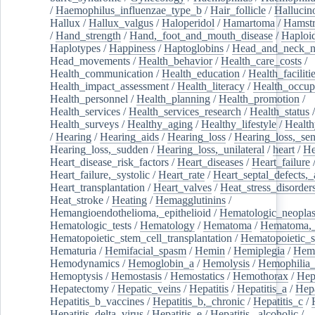
/
Haemophilus_influenzae_type_b
/
Hair_follicle
/
Hallucin
Hallux
/
Hallux_valgus
/
Haloperidol
/
Hamartoma
/
Hamstr
/
Hand_strength
/
Hand,_foot_and_mouth_disease
/
Haploi
Haplotypes
/
Happiness
/
Haptoglobins
/
Head_and_neck_n
Head_movements
/
Health_behavior
/
Health_care_costs
/
Health_communication
/
Health_education
/
Health_faciliti
Health_impact_assessment
/
Health_literacy
/
Health_occup
Health_personnel
/
Health_planning
/
Health_promotion
/
Health_services
/
Health_services_research
/
Health_status
/
Health_surveys
/
Healthy_aging
/
Healthy_lifestyle
/
Health
/
Hearing
/
Hearing_aids
/
Hearing_loss
/
Hearing_loss,_sen
Hearing_loss,_sudden
/
Hearing_loss,_unilateral
/
heart
/
He
Heart_disease_risk_factors
/
Heart_diseases
/
Heart_failure
Heart_failure,_systolic
/
Heart_rate
/
Heart_septal_defects,_a
Heart_transplantation
/
Heart_valves
/
Heat_stress_disorder
Heat_stroke
/
Heating
/
Hemagglutinins
/
Hemangioendothelioma,_epithelioid
/
Hematologic_neopla
Hematologic_tests
/
Hematology
/
Hematoma
/
Hematoma,_
Hematopoietic_stem_cell_transplantation
/
Hematopoietic_s
Hematuria
/
Hemifacial_spasm
/
Hemin
/
Hemiplegia
/
Hem
Hemodynamics
/
Hemoglobin_a
/
Hemolysis
/
Hemophilia
Hemoptysis
/
Hemostasis
/
Hemostatics
/
Hemothorax
/
Hep
Hepatectomy
/
Hepatic_veins
/
Hepatitis
/
Hepatitis_a
/
Hepa
Hepatitis_b_vaccines
/
Hepatitis_b,_chronic
/
Hepatitis_c
/
Hepatitis_delta_virus
/
Hepatitis_e
/
Hepatitis,_alcoholic
/