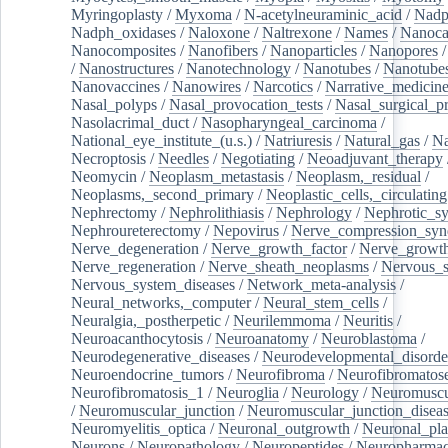
Myringoplasty
/
Myxoma
/
N-acetylneuraminic_acid
/
Nad
Nadph_oxidases
/
Naloxone
/
Naltrexone
/
Names
/
Nanoca
Nanocomposites
/
Nanofibers
/
Nanoparticles
/
Nanopores
/
Nanostructures
/
Nanotechnology
/
Nanotubes
/
Nanotube
Nanovaccines
/
Nanowires
/
Narcotics
/
Narrative_medicin
Nasal_polyps
/
Nasal_provocation_tests
/
Nasal_surgical_p
Nasolacrimal_duct
/
Nasopharyngeal_carcinoma
/
National_eye_institute_(u.s.)
/
Natriuresis
/
Natural_gas
/
Na
Necroptosis
/
Needles
/
Negotiating
/
Neoadjuvant_therapy
Neomycin
/
Neoplasm_metastasis
/
Neoplasm,_residual
/
Neoplasms,_second_primary
/
Neoplastic_cells,_circulating
Nephrectomy
/
Nephrolithiasis
/
Nephrology
/
Nephrotic_s
Nephroureterectomy
/
Nepovirus
/
Nerve_compression_sy
Nerve_degeneration
/
Nerve_growth_factor
/
Nerve_growth
Nerve_regeneration
/
Nerve_sheath_neoplasms
/
Nervous_
Nervous_system_diseases
/
Network_meta-analysis
/
Neural_networks,_computer
/
Neural_stem_cells
/
Neuralgia,_postherpetic
/
Neurilemmoma
/
Neuritis
/
Neuroacanthocytosis
/
Neuroanatomy
/
Neuroblastoma
/
Neurodegenerative_diseases
/
Neurodevelopmental_disorde
Neuroendocrine_tumors
/
Neurofibroma
/
Neurofibromatos
Neurofibromatosis_1
/
Neuroglia
/
Neurology
/
Neuromuscu
/
Neuromuscular_junction
/
Neuromuscular_junction_disea
Neuromyelitis_optica
/
Neuronal_outgrowth
/
Neuronal_plas
Neurons
/
Neuropathology
/
Neuropeptides
/
Neuropharmac