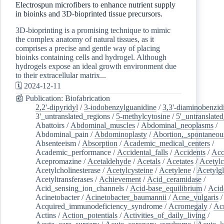
Electrospun microfibers to enhance nutrient supply
in bioinks and 3D-bioprinted tissue precursors.
3D-bioprinting is a promising technique to mimic
the complex anatomy of natural tissues, as it
comprises a precise and gentle way of placing
bioinks containing cells and hydrogel. Although
hydrogels expose an ideal growth environment due
to their extracellular matrix...
🗓️ 2024-12-11
📰 Publication: Biofabrication
2,2'-dipyridyl
/
3-iodobenzylguanidine
/
3,3'-diaminobenzid
3'_untranslated_regions
/
5-methylcytosine
/
5'_untranslate
Abattoirs
/
Abdominal_muscles
/
Abdominal_neoplasms
/
Abdominal_pain
/
Abdominoplasty
/
Abortion,_spontaneou
Absenteeism
/
Absorption
/
Academic_medical_centers
/
Academic_performance
/
Accidental_falls
/
Accidents
/
Acc
Acepromazine
/
Acetaldehyde
/
Acetals
/
Acetates
/
Acetylc
Acetylcholinesterase
/
Acetylcysteine
/
Acetylene
/
Acetylg
Acetyltransferases
/
Achievement
/
Acid_ceramidase
/
Acid_sensing_ion_channels
/
Acid-base_equilibrium
/
Acid
Acinetobacter
/
Acinetobacter_baumannii
/
Acne_vulgaris
Acquired_immunodeficiency_syndrome
/
Acromegaly
/
Ac
Actins
/
Action_potentials
/
Activities_of_daily_living
/