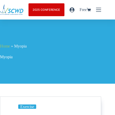
Free
2025 CONFERENCE
Home
»
Myopia
Myopia
Exercise