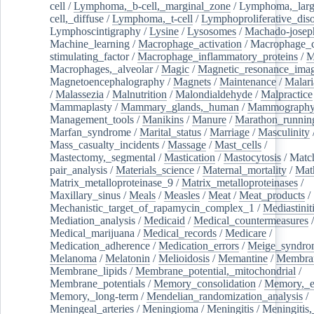
cell
/
Lymphoma,_b-cell,_marginal_zone
/
Lymphoma,_larg
cell,_diffuse
/
Lymphoma,_t-cell
/
Lymphoproliferative_diso
Lymphoscintigraphy
/
Lysine
/
Lysosomes
/
Machado-josep
Machine_learning
/
Macrophage_activation
/
Macrophage_c
stimulating_factor
/
Macrophage_inflammatory_proteins
/
M
Macrophages,_alveolar
/
Magic
/
Magnetic_resonance_ima
Magnetoencephalography
/
Magnets
/
Maintenance
/
Malari
/
Malassezia
/
Malnutrition
/
Malondialdehyde
/
Malpractice
Mammaplasty
/
Mammary_glands,_human
/
Mammograph
Management_tools
/
Manikins
/
Manure
/
Marathon_runnin
Marfan_syndrome
/
Marital_status
/
Marriage
/
Masculinity
Mass_casualty_incidents
/
Massage
/
Mast_cells
/
Mastectomy,_segmental
/
Mastication
/
Mastocytosis
/
Matc
pair_analysis
/
Materials_science
/
Maternal_mortality
/
Mat
Matrix_metalloproteinase_9
/
Matrix_metalloproteinases
/
Maxillary_sinus
/
Meals
/
Measles
/
Meat
/
Meat_products
/
Mechanistic_target_of_rapamycin_complex_1
/
Mediastinit
Mediation_analysis
/
Medicaid
/
Medical_countermeasures
/
Medical_marijuana
/
Medical_records
/
Medicare
/
Medication_adherence
/
Medication_errors
/
Meige_syndro
Melanoma
/
Melatonin
/
Melioidosis
/
Memantine
/
Membran
Membrane_lipids
/
Membrane_potential,_mitochondrial
/
Membrane_potentials
/
Memory_consolidation
/
Memory,_e
Memory,_long-term
/
Mendelian_randomization_analysis
/
Meningeal_arteries
/
Meningioma
/
Meningitis
/
Meningitis,