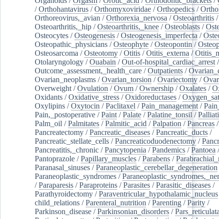
Organoids
/
Orgasm
/
Orotic_acid
/
Orthodontic_brackets
/
/
Orthohantavirus
/
Orthomyxoviridae
/
Orthopedics
/
Ortho
Orthoreovirus,_avian
/
Orthorexia_nervosa
/
Osteoarthritis
/
Osteoarthritis,_hip
/
Osteoarthritis,_knee
/
Osteoblasts
/
Oste
Osteocytes
/
Osteogenesis
/
Osteogenesis_imperfecta
/
Oste
Osteopathic_physicians
/
Osteophyte
/
Osteopontin
/
Osteop
Osteosarcoma
/
Osteotomy
/
Otitis
/
Otitis_externa
/
Otitis_
Otolaryngology
/
Ouabain
/
Out-of-hospital_cardiac_arrest
/
Outcome_assessment,_health_care
/
Outpatients
/
Ovarian_d
Ovarian_neoplasms
/
Ovarian_torsion
/
Ovariectomy
/
Ovar
Overweight
/
Ovulation
/
Ovum
/
Ownership
/
Oxalates
/
Ox
Oxidants
/
Oxidative_stress
/
Oxidoreductases
/
Oxygen_sat
Oxylipins
/
Oxytocin
/
Paclitaxel
/
Pain_management
/
Pain
Pain,_postoperative
/
Paint
/
Palate
/
Palatine_tonsil
/
Palliat
Palm_oil
/
Palmitates
/
Palmitic_acid
/
Palpation
/
Pancreas
/
Pancreatectomy
/
Pancreatic_diseases
/
Pancreatic_ducts
/
Pancreatic_stellate_cells
/
Pancreaticoduodenectomy
/
Pancr
Pancreatitis,_chronic
/
Pancytopenia
/
Pandemics
/
Pantoea
Pantoprazole
/
Papillary_muscles
/
Parabens
/
Parabrachial_
Paranasal_sinuses
/
Paraneoplastic_cerebellar_degeneration
Paraneoplastic_syndromes
/
Paraneoplastic_syndromes,_ne
/
Paraparesis
/
Paraproteins
/
Parasites
/
Parasitic_diseases
/
Parathyroidectomy
/
Paraventricular_hypothalamic_nucleus
child_relations
/
Parenteral_nutrition
/
Parenting
/
Parity
/
Parkinson_disease
/
Parkinsonian_disorders
/
Pars_reticulat