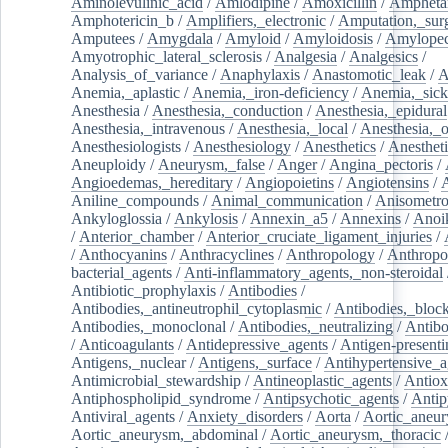
Aminolevulinic_acid
/
Amlodipine
/
Amoxicillin
/
Ampheta
Amphotericin_b
/
Amplifiers,_electronic
/
Amputation,_surg
Amputees
/
Amygdala
/
Amyloid
/
Amyloidosis
/
Amylopec
Amyotrophic_lateral_sclerosis
/
Analgesia
/
Analgesics
/
Analysis_of_variance
/
Anaphylaxis
/
Anastomotic_leak
/
A
Anemia,_aplastic
/
Anemia,_iron-deficiency
/
Anemia,_sick
Anesthesia
/
Anesthesia,_conduction
/
Anesthesia,_epidural
Anesthesia,_intravenous
/
Anesthesia,_local
/
Anesthesia,_o
Anesthesiologists
/
Anesthesiology
/
Anesthetics
/
Anestheti
Aneuploidy
/
Aneurysm,_false
/
Anger
/
Angina_pectoris
/
Angioedemas,_hereditary
/
Angiopoietins
/
Angiotensins
/
Aniline_compounds
/
Animal_communication
/
Anisometro
Ankyloglossia
/
Ankylosis
/
Annexin_a5
/
Annexins
/
Anoi
/
Anterior_chamber
/
Anterior_cruciate_ligament_injuries
/
/
Anthocyanins
/
Anthracyclines
/
Anthropology
/
Anthropo
bacterial_agents
/
Anti-inflammatory_agents,_non-steroidal
Antibiotic_prophylaxis
/
Antibodies
/
Antibodies,_antineutrophil_cytoplasmic
/
Antibodies,_bloc
Antibodies,_monoclonal
/
Antibodies,_neutralizing
/
Antibo
/
Anticoagulants
/
Antidepressive_agents
/
Antigen-presenti
Antigens,_nuclear
/
Antigens,_surface
/
Antihypertensive_a
Antimicrobial_stewardship
/
Antineoplastic_agents
/
Antiox
Antiphospholipid_syndrome
/
Antipsychotic_agents
/
Antip
Antiviral_agents
/
Anxiety_disorders
/
Aorta
/
Aortic_aneu
Aortic_aneurysm,_abdominal
/
Aortic_aneurysm,_thoracic