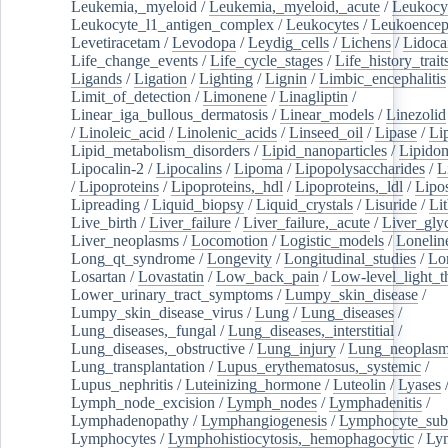
Leukemia,_myeloid
/
Leukemia,_myeloid,_acute
/
Leukocy
Leukocyte_l1_antigen_complex
/
Leukocytes
/
Leukoencep
Levetiracetam
/
Levodopa
/
Leydig_cells
/
Lichens
/
Lidoca
Life_change_events
/
Life_cycle_stages
/
Life_history_trait
Ligands
/
Ligation
/
Lighting
/
Lignin
/
Limbic_encephalitis
Limit_of_detection
/
Limonene
/
Linagliptin
/
Linear_iga_bullous_dermatosis
/
Linear_models
/
Linezolid
/
Linoleic_acid
/
Linolenic_acids
/
Linseed_oil
/
Lipase
/
Li
Lipid_metabolism_disorders
/
Lipid_nanoparticles
/
Lipido
Lipocalin-2
/
Lipocalins
/
Lipoma
/
Lipopolysaccharides
/
L
/
Lipoproteins
/
Lipoproteins,_hdl
/
Lipoproteins,_ldl
/
Lipo
Lipreading
/
Liquid_biopsy
/
Liquid_crystals
/
Lisuride
/
Lit
Live_birth
/
Liver_failure
/
Liver_failure,_acute
/
Liver_gly
Liver_neoplasms
/
Locomotion
/
Logistic_models
/
Lonelin
Long_qt_syndrome
/
Longevity
/
Longitudinal_studies
/
Lo
Losartan
/
Lovastatin
/
Low_back_pain
/
Low-level_light_t
Lower_urinary_tract_symptoms
/
Lumpy_skin_disease
/
Lumpy_skin_disease_virus
/
Lung
/
Lung_diseases
/
Lung_diseases,_fungal
/
Lung_diseases,_interstitial
/
Lung_diseases,_obstructive
/
Lung_injury
/
Lung_neoplas
Lung_transplantation
/
Lupus_erythematosus,_systemic
/
Lupus_nephritis
/
Luteinizing_hormone
/
Luteolin
/
Lyases
Lymph_node_excision
/
Lymph_nodes
/
Lymphadenitis
/
Lymphadenopathy
/
Lymphangiogenesis
/
Lymphocyte_sub
Lymphocytes
/
Lymphohistiocytosis,_hemophagocytic
/
Ly