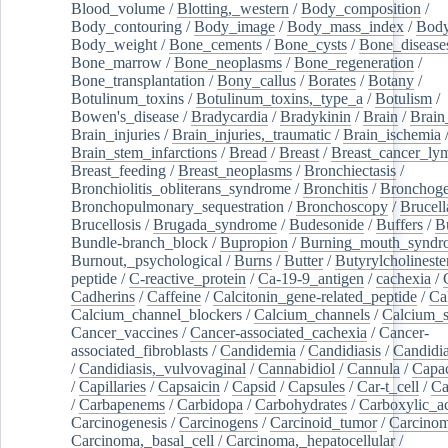
Blood_volume
/
Blotting,_western
/
Body_composition
/
Body_contouring
/
Body_image
/
Body_mass_index
/
Body
Body_weight
/
Bone_cements
/
Bone_cysts
/
Bone_disease
Bone_marrow
/
Bone_neoplasms
/
Bone_regeneration
/
Bone_transplantation
/
Bony_callus
/
Borates
/
Botany
/
Botulinum_toxins
/
Botulinum_toxins,_type_a
/
Botulism
/
Bowen's_disease
/
Bradycardia
/
Bradykinin
/
Brain
/
Brain
Brain_injuries
/
Brain_injuries,_traumatic
/
Brain_ischemia
Brain_stem_infarctions
/
Bread
/
Breast
/
Breast_cancer_l
Breast_feeding
/
Breast_neoplasms
/
Bronchiectasis
/
Bronchiolitis_obliterans_syndrome
/
Bronchitis
/
Bronchoge
Bronchopulmonary_sequestration
/
Bronchoscopy
/
Brucell
Brucellosis
/
Brugada_syndrome
/
Budesonide
/
Buffers
/
B
Bundle-branch_block
/
Bupropion
/
Burning_mouth_syndr
Burnout,_psychological
/
Burns
/
Butter
/
Butyrylcholineste
peptide
/
C-reactive_protein
/
Ca-19-9_antigen
/
cachexia
/
Cadherins
/
Caffeine
/
Calcitonin_gene-related_peptide
/
Ca
Calcium_channel_blockers
/
Calcium_channels
/
Calcium_s
Cancer_vaccines
/
Cancer-associated_cachexia
/
Cancer-
associated_fibroblasts
/
Candidemia
/
Candidiasis
/
Candidia
/
Candidiasis,_vulvovaginal
/
Cannabidiol
/
Cannula
/
Capac
/
Capillaries
/
Capsaicin
/
Capsid
/
Capsules
/
Car-t_cell
/
Ca
/
Carbapenems
/
Carbidopa
/
Carbohydrates
/
Carboxylic_a
Carcinogenesis
/
Carcinogens
/
Carcinoid_tumor
/
Carcinom
Carcinoma,_basal_cell
/
Carcinoma,_hepatocellular
/