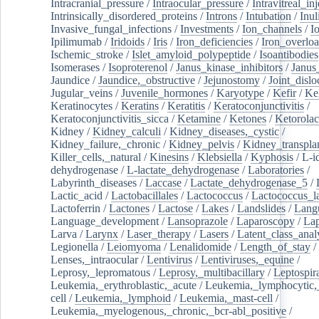
Intracranial_pressure
/
Intraocular_pressure
/
Intravitreal_in
Intrinsically_disordered_proteins
/
Introns
/
Intubation
/
Inul
Invasive_fungal_infections
/
Investments
/
Ion_channels
/
I
Ipilimumab
/
Iridoids
/
Iris
/
Iron_deficiencies
/
Iron_overlo
Ischemic_stroke
/
Islet_amyloid_polypeptide
/
Isoantibodies
Isomerases
/
Isoproterenol
/
Janus_kinase_inhibitors
/
Janus
Jaundice
/
Jaundice,_obstructive
/
Jejunostomy
/
Joint_dislo
Jugular_veins
/
Juvenile_hormones
/
Karyotype
/
Kefir
/
Ke
Keratinocytes
/
Keratins
/
Keratitis
/
Keratoconjunctivitis
/
Keratoconjunctivitis_sicca
/
Ketamine
/
Ketones
/
Ketorolac
Kidney
/
Kidney_calculi
/
Kidney_diseases,_cystic
/
Kidney_failure,_chronic
/
Kidney_pelvis
/
Kidney_transplan
Killer_cells,_natural
/
Kinesins
/
Klebsiella
/
Kyphosis
/
L-i
dehydrogenase
/
L-lactate_dehydrogenase
/
Laboratories
/
Labyrinth_diseases
/
Laccase
/
Lactate_dehydrogenase_5
/
Lactic_acid
/
Lactobacillales
/
Lactococcus
/
Lactococcus_la
Lactoferrin
/
Lactones
/
Lactose
/
Lakes
/
Landslides
/
Lang
Language_development
/
Lansoprazole
/
Laparoscopy
/
La
Larva
/
Larynx
/
Laser_therapy
/
Lasers
/
Latent_class_anal
Legionella
/
Leiomyoma
/
Lenalidomide
/
Length_of_stay
/
Lenses,_intraocular
/
Lentivirus
/
Lentiviruses,_equine
/
Leprosy,_lepromatous
/
Leprosy,_multibacillary
/
Leptospir
Leukemia,_erythroblastic,_acute
/
Leukemia,_lymphocytic,
cell
/
Leukemia,_lymphoid
/
Leukemia,_mast-cell
/
Leukemia,_myelogenous,_chronic,_bcr-abl_positive
/