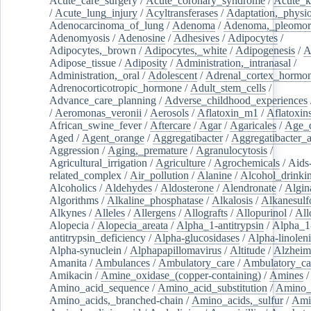
Acute_care_surgery
/
Acute_coronary_syndrome
/
Acute_k
/
Acute_lung_injury
/
Acyltransferases
/
Adaptation,_physio
Adenocarcinoma_of_lung
/
Adenoma
/
Adenoma,_pleomor
Adenomyosis
/
Adenosine
/
Adhesives
/
Adipocytes
/
Adipocytes,_brown
/
Adipocytes,_white
/
Adipogenesis
/
A
Adipose_tissue
/
Adiposity
/
Administration,_intranasal
/
Administration,_oral
/
Adolescent
/
Adrenal_cortex_hormo
Adrenocorticotropic_hormone
/
Adult_stem_cells
/
Advance_care_planning
/
Adverse_childhood_experiences
/
Aeromonas_veronii
/
Aerosols
/
Aflatoxin_m1
/
Aflatoxin
African_swine_fever
/
Aftercare
/
Agar
/
Agaricales
/
Age_d
Aged
/
Agent_orange
/
Aggregatibacter
/
Aggregatibacter_
Aggression
/
Aging,_premature
/
Agranulocytosis
/
Agricultural_irrigation
/
Agriculture
/
Agrochemicals
/
Aids
related_complex
/
Air_pollution
/
Alanine
/
Alcohol_drinki
Alcoholics
/
Aldehydes
/
Aldosterone
/
Alendronate
/
Algin
Algorithms
/
Alkaline_phosphatase
/
Alkalosis
/
Alkanesulf
Alkynes
/
Alleles
/
Allergens
/
Allografts
/
Allopurinol
/
All
Alopecia
/
Alopecia_areata
/
Alpha_1-antitrypsin
/
Alpha_1
antitrypsin_deficiency
/
Alpha-glucosidases
/
Alpha-linolen
Alpha-synuclein
/
Alphapapillomavirus
/
Altitude
/
Alzheim
Amanita
/
Ambulances
/
Ambulatory_care
/
Ambulatory_car
Amikacin
/
Amine_oxidase_(copper-containing)
/
Amines
/
Amino_acid_sequence
/
Amino_acid_substitution
/
Amino_
Amino_acids,_branched-chain
/
Amino_acids,_sulfur
/
Ami