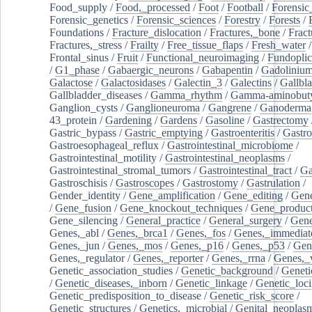
Food_supply
/
Food,_processed
/
Foot
/
Football
/
Forensic_
Forensic_genetics
/
Forensic_sciences
/
Forestry
/
Forests
/
Foundations
/
Fracture_dislocation
/
Fractures,_bone
/
Fract
Fractures,_stress
/
Frailty
/
Free_tissue_flaps
/
Fresh_water
/
Frontal_sinus
/
Fruit
/
Functional_neuroimaging
/
Fundoplic
/
G1_phase
/
Gabaergic_neurons
/
Gabapentin
/
Gadoliniu
Galactose
/
Galactosidases
/
Galectin_3
/
Galectins
/
Gallbl
Gallbladder_diseases
/
Gamma_rhythm
/
Gamma-aminobuty
Ganglion_cysts
/
Ganglioneuroma
/
Gangrene
/
Ganoderma
43_protein
/
Gardening
/
Gardens
/
Gasoline
/
Gastrectomy
Gastric_bypass
/
Gastric_emptying
/
Gastroenteritis
/
Gastro
Gastroesophageal_reflux
/
Gastrointestinal_microbiome
/
Gastrointestinal_motility
/
Gastrointestinal_neoplasms
/
Gastrointestinal_stromal_tumors
/
Gastrointestinal_tract
/
Ga
Gastroschisis
/
Gastroscopes
/
Gastrostomy
/
Gastrulation
/
Gender_identity
/
Gene_amplification
/
Gene_editing
/
Gene
/
Gene_fusion
/
Gene_knockout_techniques
/
Gene_product
Gene_silencing
/
General_practice
/
General_surgery
/
Gen
Genes,_abl
/
Genes,_brca1
/
Genes,_fos
/
Genes,_immediate
Genes,_jun
/
Genes,_mos
/
Genes,_p16
/
Genes,_p53
/
Gen
Genes,_regulator
/
Genes,_reporter
/
Genes,_rrna
/
Genes,_
Genetic_association_studies
/
Genetic_background
/
Geneti
/
Genetic_diseases,_inborn
/
Genetic_linkage
/
Genetic_loci
Genetic_predisposition_to_disease
/
Genetic_risk_score
/
Genetic_structures
/
Genetics,_microbial
/
Genital_neoplas