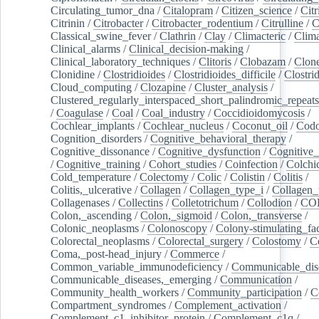
Circulating_tumor_dna
/
Citalopram
/
Citizen_science
/
Citr
Citrinin
/
Citrobacter
/
Citrobacter_rodentium
/
Citrulline
/
C
Classical_swine_fever
/
Clathrin
/
Clay
/
Climacteric
/
Clima
Clinical_alarms
/
Clinical_decision-making
/
Clinical_laboratory_techniques
/
Clitoris
/
Clobazam
/
Clone
Clonidine
/
Clostridioides
/
Clostridioides_difficile
/
Clostri
Cloud_computing
/
Clozapine
/
Cluster_analysis
/
Clustered_regularly_interspaced_short_palindromic_repeats
/
Coagulase
/
Coal
/
Coal_industry
/
Coccidioidomycosis
/
Cochlear_implants
/
Cochlear_nucleus
/
Coconut_oil
/
Cod
Cognition_disorders
/
Cognitive_behavioral_therapy
/
Cognitive_dissonance
/
Cognitive_dysfunction
/
Cognitive_
/
Cognitive_training
/
Cohort_studies
/
Coinfection
/
Colchi
Cold_temperature
/
Colectomy
/
Colic
/
Colistin
/
Colitis
/
Colitis,_ulcerative
/
Collagen
/
Collagen_type_i
/
Collagen_
Collagenases
/
Collectins
/
Colletotrichum
/
Collodion
/
CO
Colon,_ascending
/
Colon,_sigmoid
/
Colon,_transverse
/
Colonic_neoplasms
/
Colonoscopy
/
Colony-stimulating_fac
Colorectal_neoplasms
/
Colorectal_surgery
/
Colostomy
/
C
Coma,_post-head_injury
/
Commerce
/
Common_variable_immunodeficiency
/
Communicable_dis
Communicable_diseases,_emerging
/
Communication
/
Community_health_workers
/
Community_participation
/
C
Compartment_syndromes
/
Complement_activation
/
Complement_c1_inhibitor_protein
/
Complement_c1q
/