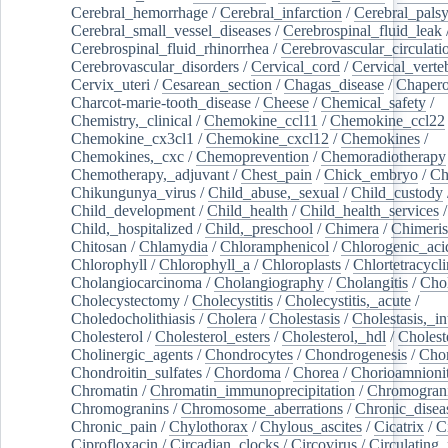
Cerebral_hemorrhage
/
Cerebral_infarction
/
Cerebral_pals
Cerebral_small_vessel_diseases
/
Cerebrospinal_fluid_leak
Cerebrospinal_fluid_rhinorrhea
/
Cerebrovascular_circulati
Cerebrovascular_disorders
/
Cervical_cord
/
Cervical_verte
Cervix_uteri
/
Cesarean_section
/
Chagas_disease
/
Chapero
Charcot-marie-tooth_disease
/
Cheese
/
Chemical_safety
/
Chemistry,_clinical
/
Chemokine_ccl11
/
Chemokine_ccl22
Chemokine_cx3cl1
/
Chemokine_cxcl12
/
Chemokines
/
Chemokines,_cxc
/
Chemoprevention
/
Chemoradiotherapy
Chemotherapy,_adjuvant
/
Chest_pain
/
Chick_embryo
/
Ch
Chikungunya_virus
/
Child_abuse,_sexual
/
Child_custody
Child_development
/
Child_health
/
Child_health_services
/
Child,_hospitalized
/
Child,_preschool
/
Chimera
/
Chimeri
Chitosan
/
Chlamydia
/
Chloramphenicol
/
Chlorogenic_aci
Chlorophyll
/
Chlorophyll_a
/
Chloroplasts
/
Chlortetracycl
Cholangiocarcinoma
/
Cholangiography
/
Cholangitis
/
Chol
Cholecystectomy
/
Cholecystitis
/
Cholecystitis,_acute
/
Choledocholithiasis
/
Cholera
/
Cholestasis
/
Cholestasis,_in
Cholesterol
/
Cholesterol_esters
/
Cholesterol,_hdl
/
Choleste
Cholinergic_agents
/
Chondrocytes
/
Chondrogenesis
/
Chon
Chondroitin_sulfates
/
Chordoma
/
Chorea
/
Chorioamnionit
Chromatin
/
Chromatin_immunoprecipitation
/
Chromogran
Chromogranins
/
Chromosome_aberrations
/
Chronic_disea
Chronic_pain
/
Chylothorax
/
Chylous_ascites
/
Cicatrix
/
Ci
Ciprofloxacin
/
Circadian_clocks
/
Circovirus
/
Circulating