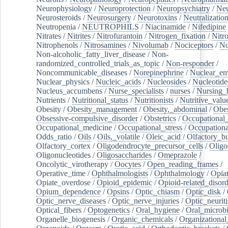
Neurophysiology
/
Neuroprotection
/
Neuropsychiatry
/
Neu
Neurosteroids
/
Neurosurgery
/
Neurotoxins
/
Neutralization
Neutropenia
/
NEUTROPHILS
/
Niacinamide
/
Nifedipine
Nitrates
/
Nitrites
/
Nitrofurantoin
/
Nitrogen_fixation
/
Nitr
Nitrophenols
/
Nitrosamines
/
Nivolumab
/
Nociceptors
/
N
Non-alcoholic_fatty_liver_disease
/
Non-
randomized_controlled_trials_as_topic
/
Non-responder
/
Noncommunicable_diseases
/
Norepinephrine
/
Nuclear_en
Nuclear_physics
/
Nucleic_acids
/
Nucleosides
/
Nucleotide
Nucleus_accumbens
/
Nurse_specialists
/
nurses
/
Nursing_
Nutrients
/
Nutritional_status
/
Nutritionists
/
Nutritive_valu
Obesity
/
Obesity_management
/
Obesity,_abdominal
/
Obes
Obsessive-compulsive_disorder
/
Obstetrics
/
Occupational_
Occupational_medicine
/
Occupational_stress
/
Occupationa
Odds_ratio
/
Oils
/
Oils,_volatile
/
Oleic_acid
/
Olfactory_b
Olfactory_cortex
/
Oligodendrocyte_precursor_cells
/
Oligo
Oligonucleotides
/
Oligosaccharides
/
Omeprazole
/
Oncolytic_virotherapy
/
Oocytes
/
Open_reading_frames
/
Operative_time
/
Ophthalmologists
/
Ophthalmology
/
Opiat
Opiate_overdose
/
Opioid_epidemic
/
Opioid-related_disord
Opium_dependence
/
Opsins
/
Optic_chiasm
/
Optic_disk
/
Optic_nerve_diseases
/
Optic_nerve_injuries
/
Optic_neuriti
Optical_fibers
/
Optogenetics
/
Oral_hygiene
/
Oral_microb
Organelle_biogenesis
/
Organic_chemicals
/
Organizational