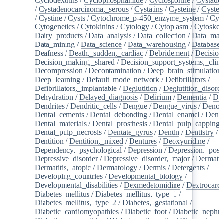
Cyclodextrins
/
Cyclophosphamide
/
Cyclosporine
/
Cystad
/
Cystadenocarcinoma,_serous
/
Cystatins
/
Cysteine
/
Cyste
/
Cystine
/
Cysts
/
Cytochrome_p-450_enzyme_system
/
Cy
Cytogenetics
/
Cytokinins
/
Cytology
/
Cytoplasm
/
Cytoske
Dairy_products
/
Data_analysis
/
Data_collection
/
Data_ma
Data_mining
/
Data_science
/
Data_warehousing
/
Database
Deafness
/
Death,_sudden,_cardiac
/
Debridement
/
Decisi
Decision_making,_shared
/
Decision_support_systems,_clin
Decompression
/
Decontamination
/
Deep_brain_stimulatio
Deep_learning
/
Default_mode_network
/
Defibrillators
/
Defibrillators,_implantable
/
Deglutition
/
Deglutition_disor
Dehydration
/
Delayed_diagnosis
/
Delirium
/
Dementia
/
D
Dendrites
/
Dendritic_cells
/
Dengue
/
Dengue_virus
/
Deno
Dental_cements
/
Dental_debonding
/
Dental_enamel
/
Dent
Dental_materials
/
Dental_prosthesis
/
Dental_pulp_cappin
Dental_pulp_necrosis
/
Dentate_gyrus
/
Dentin
/
Dentistry
Dentition
/
Dentition,_mixed
/
Dentures
/
Deoxyuridine
/
Dependency,_psychological
/
Depression
/
Depression,_po
Depressive_disorder
/
Depressive_disorder,_major
/
Dermati
Dermatitis,_atopic
/
Dermatology
/
Dermis
/
Detergents
/
Developing_countries
/
Developmental_biology
/
Developmental_disabilities
/
Dexmedetomidine
/
Dextrocar
Diabetes_mellitus
/
Diabetes_mellitus,_type_1
/
Diabetes_mellitus,_type_2
/
Diabetes,_gestational
/
Diabetic_cardiomyopathies
/
Diabetic_foot
/
Diabetic_nephr