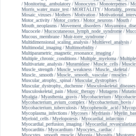
/
Monitoring,_ambulatory
/
Monocytes
/
Monoterpenes
/
Mo
Morris_water_maze_test
/
MORTALITY
/
Mortality,_prem
Mosaic_viruses
/
Mothers
/
Motivation
/
Motivational_inter
Motor_activity
/
Motor_cortex
/
Motor_neurons
/
Mouth
/
Mouth_neoplasms
/
Movement_disorders
/
Moyamoya_dise
Mucocele
/
Mucocutaneous_lymph_node_syndrome
/
Mucos
Mucous_membrane
/
Muir-torre_syndrome
/
Multidimensional_scaling_analysis
/
Multilevel_analysis
/
Multimodal_imaging
/
Multimorbidity
/
Multiparametric_magnetic_resonance_imaging
/
Multiple_chronic_conditions
/
Multiple_myeloma
/
Multiple
Multivariate_analysis
/
Muramidase
/
Muscle_cells
/
Muscle
Muscle_strength
/
Muscle_weakness
/
Muscle,_skeletal
/
Muscle,_smooth
/
Muscle,_smooth,_vascular
/
muscles
/
Muscular_atrophy,_spinal
/
Muscular_dystrophies
/
Muscular_dystrophy,_duchenne
/
Musculoskeletal_diseases
Musculoskeletal_pain
/
Music_therapy
/
Mutagens
/
Mutati
Myalgia
/
Myasthenia_gravis
/
Mycobacterium
/
Mycobacte
Mycobacterium_avium_complex
/
Mycobacterium_bovis
/
Mycobacterium_tuberculosis
/
Mycophenolic_acid
/
Mycop
Mycoplasma_infections
/
Mycoses
/
Mydriasis
/
Myelin_bas
Myeloid_cells
/
Myelopoiesis
/
Myocardial_infarction
/
Myocardial_perfusion_imaging
/
Myocardial_revascularizat
Myocarditis
/
Myocardium
/
Myocytes,_cardiac
/
Myocytes,_smooth_muscle
/
Myopia
/
Myositis
/
Myotomy