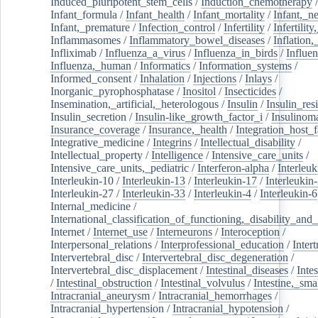
Induced_pluripotent_stem_cells
/
Induction_chemotherapy
Infant_formula
/
Infant_health
/
Infant_mortality
/
Infant,_n
Infant,_premature
/
Infection_control
/
Infertility
/
Infertilit
Inflammasomes
/
Inflammatory_bowel_diseases
/
Inflation
Infliximab
/
Influenza_a_virus
/
Influenza_in_birds
/
Influe
Influenza,_human
/
Informatics
/
Information_systems
/
Informed_consent
/
Inhalation
/
Injections
/
Inlays
/
Inorganic_pyrophosphatase
/
Inositol
/
Insecticides
/
Insemination,_artificial,_heterologous
/
Insulin
/
Insulin_res
Insulin_secretion
/
Insulin-like_growth_factor_i
/
Insulinom
Insurance_coverage
/
Insurance,_health
/
Integration_host_f
Integrative_medicine
/
Integrins
/
Intellectual_disability
/
Intellectual_property
/
Intelligence
/
Intensive_care_units
/
Intensive_care_units,_pediatric
/
Interferon-alpha
/
Interleuk
Interleukin-10
/
Interleukin-13
/
Interleukin-17
/
Interleukin
Interleukin-27
/
Interleukin-33
/
Interleukin-4
/
Interleukin-6
Internal_medicine
/
International_classification_of_functioning,_disability_and
Internet
/
Internet_use
/
Interneurons
/
Interoception
/
Interpersonal_relations
/
Interprofessional_education
/
Intert
Intervertebral_disc
/
Intervertebral_disc_degeneration
/
Intervertebral_disc_displacement
/
Intestinal_diseases
/
Inte
/
Intestinal_obstruction
/
Intestinal_volvulus
/
Intestine,_sma
Intracranial_aneurysm
/
Intracranial_hemorrhages
/
Intracranial_hypertension
/
Intracranial_hypotension
/