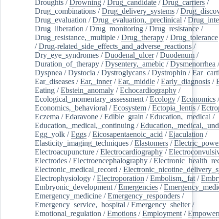
Droughts
/
Drowning
/
Drug_candidate
/
Drug_carriers
/
Drug_combinations
/
Drug_delivery_systems
/
Drug_disco
Drug_evaluation
/
Drug_evaluation,_preclinical
/
Drug_inte
Drug_liberation
/
Drug_monitoring
/
Drug_resistance
/
Drug_resistance,_multiple
/
Drug_therapy
/
Drug_tolerance
/
Drug-related_side_effects_and_adverse_reactions
/
Dry_eye_syndromes
/
Duodenal_ulcer
/
Duodenum
/
Duration_of_therapy
/
Dysentery,_amebic
/
Dysmenorrhea
Dyspnea
/
Dystocia
/
Dystroglycans
/
Dystrophin
/
Ear_cart
Ear_diseases
/
Ear,_inner
/
Ear,_middle
/
Early_diagnosis
/
Eating
/
Ebstein_anomaly
/
Echocardiography
/
Ecological_momentary_assessment
/
Ecology
/
Economics
Economics,_behavioral
/
Ecosystem
/
Ectopia_lentis
/
Ectro
Eczema
/
Edaravone
/
Edible_grain
/
Education,_medical
/
Education,_medical,_continuing
/
Education,_medical,_und
Egg_yolk
/
Eggs
/
Eicosapentaenoic_acid
/
Ejaculation
/
Elasticity_imaging_techniques
/
Elastomers
/
Electric_powe
Electroacupuncture
/
Electrocardiography
/
Electroconvulsi
Electrodes
/
Electroencephalography
/
Electronic_health_re
Electronic_medical_record
/
Electronic_nicotine_delivery_
Electrophysiology
/
Electroporation
/
Embolism,_fat
/
Embry
Embryonic_development
/
Emergencies
/
Emergency_medic
Emergency_medicine
/
Emergency_responders
/
Emergency_service,_hospital
/
Emergency_shelter
/
Emotional_regulation
/
Emotions
/
Employment
/
Empower