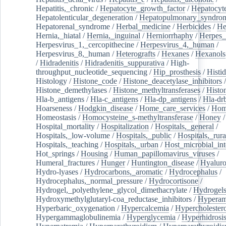
Hepatitis,_chronic
/
Hepatocyte_growth_factor
/
Hepatocyt
Hepatolenticular_degeneration
/
Hepatopulmonary_syndro
Hepatorenal_syndrome
/
Herbal_medicine
/
Herbicides
/
He
Hernia,_hiatal
/
Hernia,_inguinal
/
Herniorrhaphy
/
Herpes_
Herpesvirus_1,_cercopithecine
/
Herpesvirus_4,_human
/
Herpesvirus_8,_human
/
Heterografts
/
Hexanes
/
Hexanols
/
Hidradenitis
/
Hidradenitis_suppurativa
/
High-
throughput_nucleotide_sequencing
/
Hip_prosthesis
/
Histid
Histology
/
Histone_code
/
Histone_deacetylase_inhibitors
/
Histone_demethylases
/
Histone_methyltransferases
/
Histo
Hla-b_antigens
/
Hla-c_antigens
/
Hla-dp_antigens
/
Hla-dr
Hoarseness
/
Hodgkin_disease
/
Home_care_services
/
Hom
Homeostasis
/
Homocysteine_s-methyltransferase
/
Honey
/
Hospital_mortality
/
Hospitalization
/
Hospitals,_general
/
Hospitals,_low-volume
/
Hospitals,_public
/
Hospitals,_rura
Hospitals,_teaching
/
Hospitals,_urban
/
Host_microbial_int
Hot_springs
/
Housing
/
Human_papillomavirus_viruses
/
Humeral_fractures
/
Hunger
/
Huntington_disease
/
Hyaluro
Hydro-lyases
/
Hydrocarbons,_aromatic
/
Hydrocephalus
/
Hydrocephalus,_normal_pressure
/
Hydrocortisone
/
Hydrogel,_polyethylene_glycol_dimethacrylate
/
Hydrogel
Hydroxymethylglutaryl-coa_reductase_inhibitors
/
Hypera
Hyperbaric_oxygenation
/
Hypercalcemia
/
Hypercholester
Hypergammaglobulinemia
/
Hyperglycemia
/
Hyperhidrosi