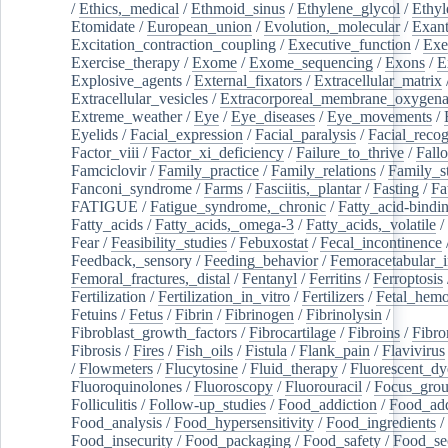
/
Ethics,_medical
/
Ethmoid_sinus
/
Ethylene_glycol
/
Ethyl
Etomidate
/
European_union
/
Evolution,_molecular
/
Exan
Excitation_contraction_coupling
/
Executive_function
/
Exe
Exercise_therapy
/
Exome
/
Exome_sequencing
/
Exons
/
E
Explosive_agents
/
External_fixators
/
Extracellular_matrix
Extracellular_vesicles
/
Extracorporeal_membrane_oxygena
Extreme_weather
/
Eye
/
Eye_diseases
/
Eye_movements
/
Eyelids
/
Facial_expression
/
Facial_paralysis
/
Facial_recog
Factor_viii
/
Factor_xi_deficiency
/
Failure_to_thrive
/
Fall
Famciclovir
/
Family_practice
/
Family_relations
/
Family_st
Fanconi_syndrome
/
Farms
/
Fasciitis,_plantar
/
Fasting
/
Fa
FATIGUE
/
Fatigue_syndrome,_chronic
/
Fatty_acid-bindi
Fatty_acids
/
Fatty_acids,_omega-3
/
Fatty_acids,_volatile
/
Fear
/
Feasibility_studies
/
Febuxostat
/
Fecal_incontinence
Feedback,_sensory
/
Feeding_behavior
/
Femoracetabular_
Femoral_fractures,_distal
/
Fentanyl
/
Ferritins
/
Ferroptosis
Fertilization
/
Fertilization_in_vitro
/
Fertilizers
/
Fetal_hemo
Fetuins
/
Fetus
/
Fibrin
/
Fibrinogen
/
Fibrinolysin
/
Fibroblast_growth_factors
/
Fibrocartilage
/
Fibroins
/
Fibro
Fibrosis
/
Fires
/
Fish_oils
/
Fistula
/
Flank_pain
/
Flavivirus
/
Flowmeters
/
Flucytosine
/
Fluid_therapy
/
Fluorescent_dy
Fluoroquinolones
/
Fluoroscopy
/
Fluorouracil
/
Focus_gro
Folliculitis
/
Follow-up_studies
/
Food_addiction
/
Food_add
Food_analysis
/
Food_hypersensitivity
/
Food_ingredients
/
Food_insecurity
/
Food_packaging
/
Food_safety
/
Food_se