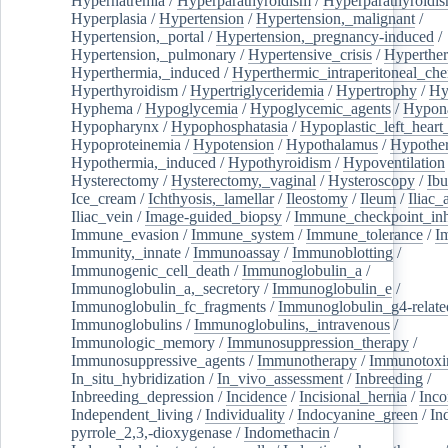
Hypernatremia
/
Hyperparathyroidism
/
Hyperparathyroidi
Hyperplasia
/
Hypertension
/
Hypertension,_malignant
/
Hypertension,_portal
/
Hypertension,_pregnancy-induced
/
Hypertension,_pulmonary
/
Hypertensive_crisis
/
Hyperthe
Hyperthermia,_induced
/
Hyperthermic_intraperitoneal_ch
Hyperthyroidism
/
Hypertriglyceridemia
/
Hypertrophy
/
Hy
Hyphema
/
Hypoglycemia
/
Hypoglycemic_agents
/
Hypona
Hypopharynx
/
Hypophosphatasia
/
Hypoplastic_left_hear
Hypoproteinemia
/
Hypotension
/
Hypothalamus
/
Hypothe
Hypothermia,_induced
/
Hypothyroidism
/
Hypoventilation
Hysterectomy
/
Hysterectomy,_vaginal
/
Hysteroscopy
/
Ibu
Ice_cream
/
Ichthyosis,_lamellar
/
Ileostomy
/
Ileum
/
Iliac_
Iliac_vein
/
Image-guided_biopsy
/
Immune_checkpoint_inhi
Immune_evasion
/
Immune_system
/
Immune_tolerance
/
I
Immunity,_innate
/
Immunoassay
/
Immunoblotting
/
Immunogenic_cell_death
/
Immunoglobulin_a
/
Immunoglobulin_a,_secretory
/
Immunoglobulin_e
/
Immunoglobulin_fc_fragments
/
Immunoglobulin_g4-relate
Immunoglobulins
/
Immunoglobulins,_intravenous
/
Immunologic_memory
/
Immunosuppression_therapy
/
Immunosuppressive_agents
/
Immunotherapy
/
Immunotoxi
In_situ_hybridization
/
In_vivo_assessment
/
Inbreeding
/
Inbreeding_depression
/
Incidence
/
Incisional_hernia
/
Inc
Independent_living
/
Individuality
/
Indocyanine_green
/
In
pyrrole_2,3,-dioxygenase
/
Indomethacin
/