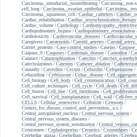
Carcinoma,_intraductal,_noninfiltrating
/
Carcinoma,_non-s
cell_lung
/
Carcinoma,_ovarian_epithelial
/
Carcinoma,_rena
Carcinoma,_squamous_cell
/
Cardiac_catheters
/
Cardiac_o
Cardiac_rehabilitation
/
Cardiac_resynchronization_therapy
Cardiac_volume
/
Cardiology
/
Cardiomyopathy,_restrictive
Cardiopulmonary_bypass
/
Cardiopulmonary_resuscitation
Cardiotoxicity
/
Cardiovascular_diseases
/
Cardiovascular_
Caregivers
/
Carotenoids
/
Carotid_arteries
/
Carotid_artery,
Carrier_proteins
/
Case-control_studies
/
Caseins
/
Caspase
Caspase_9
/
Caspases
/
Castleman_disease
/
Castration
/
Cat
Cataract
/
Catastrophization
/
Catechin
/
Catechol_o-methylt
Catecholamines
/
Catenins
/
Catheter_ablation
/
Catheteriza
Causality
/
Caveolins
/
Cecum
/
Cefazolin
/
Cefoperazone
/
Ceftazidime
/
Ceftriaxone
/
Celiac_disease
/
Cell_aggregati
Cell_biology
/
Cell_body
/
Cell_communication
/
Cell_cou
Cell_culture_techniques
/
Cell_cycle
/
Cell_death
/
Cell_dif
Cell_fusion
/
Cell_line
/
Cell_membrane
/
Cell_proliferation
Cell_survival
/
Cell_transplantation
/
Cell_wall
/
Cell-free_
CELLS
/
Cellular_senescence
/
Cellulose
/
Censuses
/
Centers_for_disease_control_and_prevention,_u.s.
/
Central_amygdaloid_nucleus
/
Central_nervous_system
/
Central_nervous_system_diseases
/
Central_nervous_system_sensitization
/
Central_venous_cat
Centromere
/
Cephalosporins
/
Ceramics
/
Ceramidases
/
Ce
Cerebellar_ataxia
/
Cerebellum
/
Cerebral_arteries
/
Cerebra