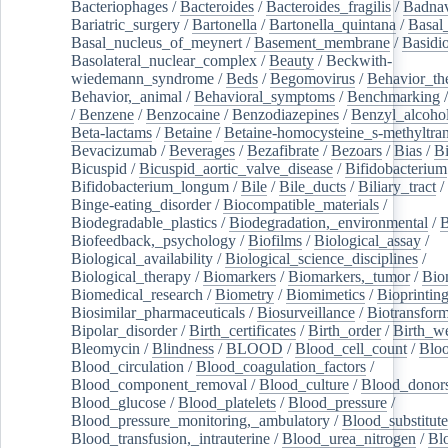
Bacteriophages
/
Bacteroides
/
Bacteroides_fragilis
/
Badnav
Bariatric_surgery
/
Bartonella
/
Bartonella_quintana
/
Basal
Basal_nucleus_of_meynert
/
Basement_membrane
/
Basidi
Basolateral_nuclear_complex
/
Beauty
/
Beckwith-
wiedemann_syndrome
/
Beds
/
Begomovirus
/
Behavior_th
Behavior,_animal
/
Behavioral_symptoms
/
Benchmarking
/
Benzene
/
Benzocaine
/
Benzodiazepines
/
Benzyl_alcoho
Beta-lactams
/
Betaine
/
Betaine-homocysteine_s-methyltran
Bevacizumab
/
Beverages
/
Bezafibrate
/
Bezoars
/
Bias
/
Bi
Bicuspid
/
Bicuspid_aortic_valve_disease
/
Bifidobacterium
Bifidobacterium_longum
/
Bile
/
Bile_ducts
/
Biliary_tract
/
Binge-eating_disorder
/
Biocompatible_materials
/
Biodegradable_plastics
/
Biodegradation,_environmental
/
B
Biofeedback,_psychology
/
Biofilms
/
Biological_assay
/
Biological_availability
/
Biological_science_disciplines
/
Biological_therapy
/
Biomarkers
/
Biomarkers,_tumor
/
Bio
Biomedical_research
/
Biometry
/
Biomimetics
/
Bioprintin
Biosimilar_pharmaceuticals
/
Biosurveillance
/
Biotransform
Bipolar_disorder
/
Birth_certificates
/
Birth_order
/
Birth_w
Bleomycin
/
Blindness
/
BLOOD
/
Blood_cell_count
/
Bloo
Blood_circulation
/
Blood_coagulation_factors
/
Blood_component_removal
/
Blood_culture
/
Blood_donor
Blood_glucose
/
Blood_platelets
/
Blood_pressure
/
Blood_pressure_monitoring,_ambulatory
/
Blood_substitute
Blood_transfusion,_intrauterine
/
Blood_urea_nitrogen
/
Bl