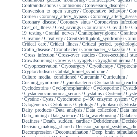
Contraindications
/
Contusions
/
Conversion_disorder
/
Conversion_to_open_surgery
/
Cooperative_behavior
/
Cor
Cornea
/
Coronary_artery_bypass
/
Coronary_artery_diseas
Coronary_disease
/
Coronary_sinus
/
Coronavirus_infectio
Cost_of_illness
/
Cost_savings
/
Coumarins
/
Covid-19
/
Co
19_testing
/
Cranial_nerves
/
Craniopharyngioma
/
Craniot
/
Creatine
/
Creativity
/
Creutzfeldt-jakob_syndrome
/
Crimi
Critical_care
/
Critical_illness
/
Critical_period,_psychologi
Crohn_disease
/
Cronobacter
/
Cronobacter_sakazakii
/
Cro
/
Cross_infection
/
Cross-over_studies
/
Cross-sectional_stu
Crowdsourcing
/
Crowns
/
Cryogels
/
Cryoglobulinemia
/
C
/
Cryopreservation
/
Cryosurgery
/
Cryotherapy
/
Cryptoch
Cryptorchidism
/
Cubital_tunnel_syndrome
/
Culture_media,_conditioned
/
Curcumin
/
Curriculum
/
Cushing_syndrome
/
Cyanobacteria
/
Cycloaddition_reacti
Cyclodextrins
/
Cyclophosphamide
/
Cyclosporine
/
Cystad
/
Cystadenocarcinoma,_serous
/
Cystatins
/
Cysteine
/
Cyste
/
Cystine
/
Cysts
/
Cytochrome_p-450_enzyme_system
/
Cy
Cytogenetics
/
Cytokinins
/
Cytology
/
Cytoplasm
/
Cytoske
Dairy_products
/
Data_analysis
/
Data_collection
/
Data_ma
Data_mining
/
Data_science
/
Data_warehousing
/
Database
Deafness
/
Death,_sudden,_cardiac
/
Debridement
/
Decisi
Decision_making,_shared
/
Decision_support_systems,_clin
Decompression
/
Decontamination
/
Deep_brain_stimulatio