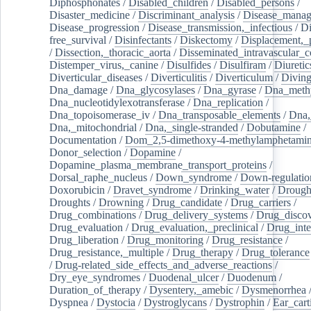
Diphosphonates
/
Disabled_children
/
Disabled_persons
/
Disaster_medicine
/
Discriminant_analysis
/
Disease_mana
Disease_progression
/
Disease_transmission,_infectious
/
Di
free_survival
/
Disinfectants
/
Diskectomy
/
Displacement,_
/
Dissection,_thoracic_aorta
/
Disseminated_intravascular_c
Distemper_virus,_canine
/
Disulfides
/
Disulfiram
/
Diuretic
Diverticular_diseases
/
Diverticulitis
/
Diverticulum
/
Divin
Dna_damage
/
Dna_glycosylases
/
Dna_gyrase
/
Dna_methy
Dna_nucleotidylexotransferase
/
Dna_replication
/
Dna_topoisomerase_iv
/
Dna_transposable_elements
/
Dna,
Dna,_mitochondrial
/
Dna,_single-stranded
/
Dobutamine
/
Documentation
/
Dom_2,5-dimethoxy-4-methylamphetami
Donor_selection
/
Dopamine
/
Dopamine_plasma_membrane_transport_proteins
/
Dorsal_raphe_nucleus
/
Down_syndrome
/
Down-regulatio
Doxorubicin
/
Dravet_syndrome
/
Drinking_water
/
Drought
Droughts
/
Drowning
/
Drug_candidate
/
Drug_carriers
/
Drug_combinations
/
Drug_delivery_systems
/
Drug_disco
Drug_evaluation
/
Drug_evaluation,_preclinical
/
Drug_inte
Drug_liberation
/
Drug_monitoring
/
Drug_resistance
/
Drug_resistance,_multiple
/
Drug_therapy
/
Drug_tolerance
/
Drug-related_side_effects_and_adverse_reactions
/
Dry_eye_syndromes
/
Duodenal_ulcer
/
Duodenum
/
Duration_of_therapy
/
Dysentery,_amebic
/
Dysmenorrhea
Dyspnea
/
Dystocia
/
Dystroglycans
/
Dystrophin
/
Ear_cart