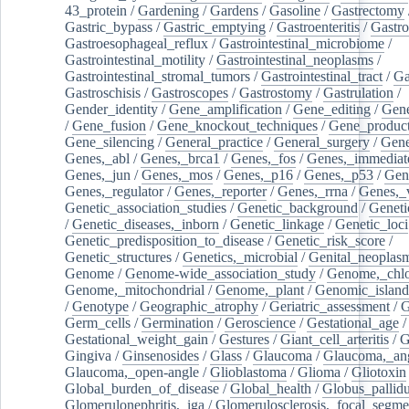
43_protein
/
Gardening
/
Gardens
/
Gasoline
/
Gastrectomy
Gastric_bypass
/
Gastric_emptying
/
Gastroenteritis
/
Gastro
Gastroesophageal_reflux
/
Gastrointestinal_microbiome
/
Gastrointestinal_motility
/
Gastrointestinal_neoplasms
/
Gastrointestinal_stromal_tumors
/
Gastrointestinal_tract
/
Ga
Gastroschisis
/
Gastroscopes
/
Gastrostomy
/
Gastrulation
/
Gender_identity
/
Gene_amplification
/
Gene_editing
/
Gene
/
Gene_fusion
/
Gene_knockout_techniques
/
Gene_product
Gene_silencing
/
General_practice
/
General_surgery
/
Gen
Genes,_abl
/
Genes,_brca1
/
Genes,_fos
/
Genes,_immediate
Genes,_jun
/
Genes,_mos
/
Genes,_p16
/
Genes,_p53
/
Gen
Genes,_regulator
/
Genes,_reporter
/
Genes,_rrna
/
Genes,_
Genetic_association_studies
/
Genetic_background
/
Geneti
/
Genetic_diseases,_inborn
/
Genetic_linkage
/
Genetic_loci
Genetic_predisposition_to_disease
/
Genetic_risk_score
/
Genetic_structures
/
Genetics,_microbial
/
Genital_neoplas
Genome
/
Genome-wide_association_study
/
Genome,_chlo
Genome,_mitochondrial
/
Genome,_plant
/
Genomic_island
/
Genotype
/
Geographic_atrophy
/
Geriatric_assessment
/
G
Germ_cells
/
Germination
/
Geroscience
/
Gestational_age
/
Gestational_weight_gain
/
Gestures
/
Giant_cell_arteritis
/
G
Gingiva
/
Ginsenosides
/
Glass
/
Glaucoma
/
Glaucoma,_ang
Glaucoma,_open-angle
/
Glioblastoma
/
Glioma
/
Gliotoxin
Global_burden_of_disease
/
Global_health
/
Globus_pallid
Glomerulonephritis,_iga
/
Glomerulosclerosis,_focal_segme