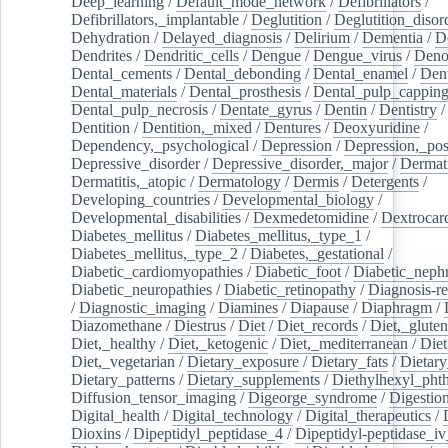
Deep_learning
/
Default_mode_network
/
Defibrillators
/
Defibrillators,_implantable
/
Deglutition
/
Deglutition_disor
Dehydration
/
Delayed_diagnosis
/
Delirium
/
Dementia
/
D
Dendrites
/
Dendritic_cells
/
Dengue
/
Dengue_virus
/
Deno
Dental_cements
/
Dental_debonding
/
Dental_enamel
/
Dent
Dental_materials
/
Dental_prosthesis
/
Dental_pulp_cappin
Dental_pulp_necrosis
/
Dentate_gyrus
/
Dentin
/
Dentistry
Dentition
/
Dentition,_mixed
/
Dentures
/
Deoxyuridine
/
Dependency,_psychological
/
Depression
/
Depression,_po
Depressive_disorder
/
Depressive_disorder,_major
/
Dermati
Dermatitis,_atopic
/
Dermatology
/
Dermis
/
Detergents
/
Developing_countries
/
Developmental_biology
/
Developmental_disabilities
/
Dexmedetomidine
/
Dextrocar
Diabetes_mellitus
/
Diabetes_mellitus,_type_1
/
Diabetes_mellitus,_type_2
/
Diabetes,_gestational
/
Diabetic_cardiomyopathies
/
Diabetic_foot
/
Diabetic_nephr
Diabetic_neuropathies
/
Diabetic_retinopathy
/
Diagnosis-r
/
Diagnostic_imaging
/
Diamines
/
Diapause
/
Diaphragm
/
Diazomethane
/
Diestrus
/
Diet
/
Diet_records
/
Diet,_gluten
Diet,_healthy
/
Diet,_ketogenic
/
Diet,_mediterranean
/
Diet
Diet,_vegetarian
/
Dietary_exposure
/
Dietary_fats
/
Dietary
Dietary_patterns
/
Dietary_supplements
/
Diethylhexyl_phth
Diffusion_tensor_imaging
/
Digeorge_syndrome
/
Digestio
Digital_health
/
Digital_technology
/
Digital_therapeutics
/
Dioxins
/
Dipeptidyl_peptidase_4
/
Dipeptidyl-peptidase_iv