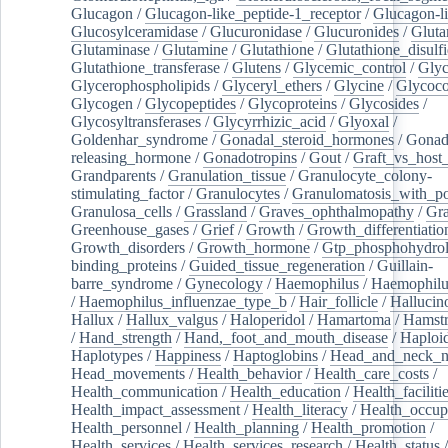
Glucagon
/
Glucagon-like_peptide-1_receptor
/
Glucagon-li
Glucosylceramidase
/
Glucuronidase
/
Glucuronides
/
Gluta
Glutaminase
/
Glutamine
/
Glutathione
/
Glutathione_disulf
Glutathione_transferase
/
Glutens
/
Glycemic_control
/
Glyc
Glycerophospholipids
/
Glyceryl_ethers
/
Glycine
/
Glycoco
Glycogen
/
Glycopeptides
/
Glycoproteins
/
Glycosides
/
Glycosyltransferases
/
Glycyrrhizic_acid
/
Glyoxal
/
Goldenhar_syndrome
/
Gonadal_steroid_hormones
/
Gonad
releasing_hormone
/
Gonadotropins
/
Gout
/
Graft_vs_host_
Grandparents
/
Granulation_tissue
/
Granulocyte_colony-
stimulating_factor
/
Granulocytes
/
Granulomatosis_with_pol
Granulosa_cells
/
Grassland
/
Graves_ophthalmopathy
/
Gra
Greenhouse_gases
/
Grief
/
Growth
/
Growth_differentiatio
Growth_disorders
/
Growth_hormone
/
Gtp_phosphohydrol
binding_proteins
/
Guided_tissue_regeneration
/
Guillain-
barre_syndrome
/
Gynecology
/
Haemophilus
/
Haemophilu
/
Haemophilus_influenzae_type_b
/
Hair_follicle
/
Hallucin
Hallux
/
Hallux_valgus
/
Haloperidol
/
Hamartoma
/
Hamstr
/
Hand_strength
/
Hand,_foot_and_mouth_disease
/
Haploi
Haplotypes
/
Happiness
/
Haptoglobins
/
Head_and_neck_n
Head_movements
/
Health_behavior
/
Health_care_costs
/
Health_communication
/
Health_education
/
Health_faciliti
Health_impact_assessment
/
Health_literacy
/
Health_occup
Health_personnel
/
Health_planning
/
Health_promotion
/
Health_services
/
Health_services_research
/
Health_status
/