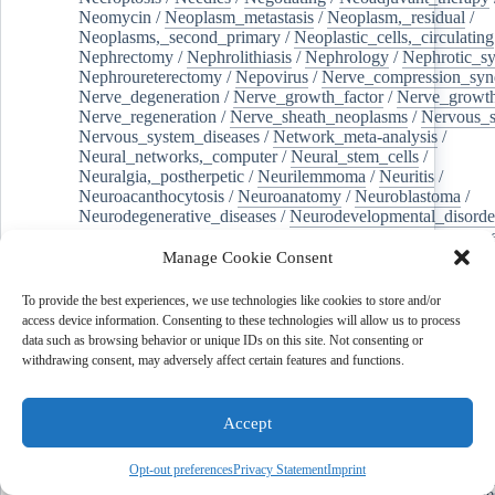
Neomycin
/
Neoplasm_metastasis
/
Neoplasm,_residual
/
Neoplasms,_second_primary
/
Neoplastic_cells,_circulating
Nephrectomy
/
Nephrolithiasis
/
Nephrology
/
Nephrotic_s
Nephroureterectomy
/
Nepovirus
/
Nerve_compression_sy
Nerve_degeneration
/
Nerve_growth_factor
/
Nerve_growth
Nerve_regeneration
/
Nerve_sheath_neoplasms
/
Nervous_
Nervous_system_diseases
/
Network_meta-analysis
/
Neural_networks,_computer
/
Neural_stem_cells
/
Neuralgia,_postherpetic
/
Neurilemmoma
/
Neuritis
/
Neuroacanthocytosis
/
Neuroanatomy
/
Neuroblastoma
/
Neurodegenerative_diseases
/
Neurodevelopmental_disorde
Neuroendocrine_tumors
/
Neurofibroma
/
Neurofibromatos
Neurofibromatosis_1
/
Neuroglia
/
Neurology
/
Neuromuscu
Manage Cookie Consent
/
Neuromuscular_junction
/
Neuromuscular_junction_disea
Neuromyelitis_optica
/
Neuronal_outgrowth
/
Neuronal_plas
To provide the best experiences, we use technologies like cookies to store and/or
Neurons
/
Neuropathology
/
Neuropeptides
/
Neuropharmac
access device information. Consenting to these technologies will allow us to process
Neurophysiology
/
Neuroprotection
/
Neuropsychiatry
/
Neu
data such as browsing behavior or unique IDs on this site. Not consenting or
Neurosteroids
/
Neurosurgery
/
Neurotoxins
/
Neutralization
withdrawing consent, may adversely affect certain features and functions.
Neutropenia
/
NEUTROPHILS
/
Niacinamide
/
Nifedipine
Nitrates
/
Nitrites
/
Nitrofurantoin
/
Nitrogen_fixation
/
Nitr
Nitrophenols
/
Nitrosamines
/
Nivolumab
/
Nociceptors
/
N
Accept
Non-alcoholic_fatty_liver_disease
/
Non-
randomized_controlled_trials_as_topic
/
Non-responder
/
Opt-out preferences
Privacy Statement
Imprint
Noncommunicable_diseases
/
Norepinephrine
/
Nuclear_en
Nuclear_physics
/
Nucleic_acids
/
Nucleosides
/
Nucleotide