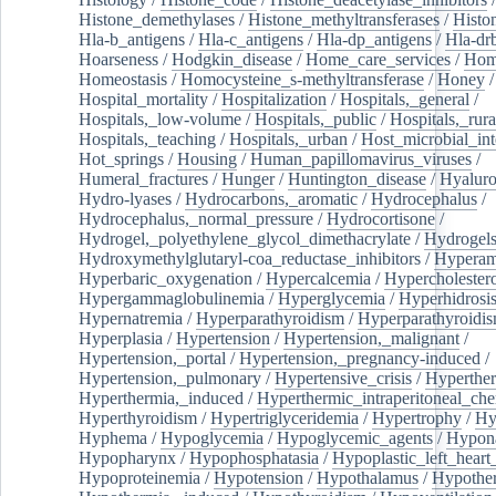
Histone_demethylases
/
Histone_methyltransferases
/
Histo
Hla-b_antigens
/
Hla-c_antigens
/
Hla-dp_antigens
/
Hla-dr
Hoarseness
/
Hodgkin_disease
/
Home_care_services
/
Hom
Homeostasis
/
Homocysteine_s-methyltransferase
/
Honey
/
Hospital_mortality
/
Hospitalization
/
Hospitals,_general
/
Hospitals,_low-volume
/
Hospitals,_public
/
Hospitals,_rura
Hospitals,_teaching
/
Hospitals,_urban
/
Host_microbial_int
Hot_springs
/
Housing
/
Human_papillomavirus_viruses
/
Humeral_fractures
/
Hunger
/
Huntington_disease
/
Hyaluro
Hydro-lyases
/
Hydrocarbons,_aromatic
/
Hydrocephalus
/
Hydrocephalus,_normal_pressure
/
Hydrocortisone
/
Hydrogel,_polyethylene_glycol_dimethacrylate
/
Hydrogel
Hydroxymethylglutaryl-coa_reductase_inhibitors
/
Hypera
Hyperbaric_oxygenation
/
Hypercalcemia
/
Hypercholester
Hypergammaglobulinemia
/
Hyperglycemia
/
Hyperhidrosi
Hypernatremia
/
Hyperparathyroidism
/
Hyperparathyroidi
Hyperplasia
/
Hypertension
/
Hypertension,_malignant
/
Hypertension,_portal
/
Hypertension,_pregnancy-induced
/
Hypertension,_pulmonary
/
Hypertensive_crisis
/
Hyperthe
Hyperthermia,_induced
/
Hyperthermic_intraperitoneal_ch
Hyperthyroidism
/
Hypertriglyceridemia
/
Hypertrophy
/
Hy
Hyphema
/
Hypoglycemia
/
Hypoglycemic_agents
/
Hypona
Hypopharynx
/
Hypophosphatasia
/
Hypoplastic_left_hear
Hypoproteinemia
/
Hypotension
/
Hypothalamus
/
Hypothe