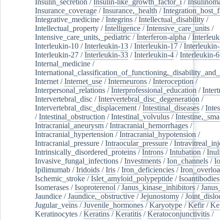
Insulin_secretion
/
Insulin-like_growth_factor_i
/
Insulinom
Insurance_coverage
/
Insurance,_health
/
Integration_host_f
Integrative_medicine
/
Integrins
/
Intellectual_disability
/
Intellectual_property
/
Intelligence
/
Intensive_care_units
/
Intensive_care_units,_pediatric
/
Interferon-alpha
/
Interleuk
Interleukin-10
/
Interleukin-13
/
Interleukin-17
/
Interleukin
Interleukin-27
/
Interleukin-33
/
Interleukin-4
/
Interleukin-6
Internal_medicine
/
International_classification_of_functioning,_disability_and
Internet
/
Internet_use
/
Interneurons
/
Interoception
/
Interpersonal_relations
/
Interprofessional_education
/
Intert
Intervertebral_disc
/
Intervertebral_disc_degeneration
/
Intervertebral_disc_displacement
/
Intestinal_diseases
/
Inte
/
Intestinal_obstruction
/
Intestinal_volvulus
/
Intestine,_sma
Intracranial_aneurysm
/
Intracranial_hemorrhages
/
Intracranial_hypertension
/
Intracranial_hypotension
/
Intracranial_pressure
/
Intraocular_pressure
/
Intravitreal_in
Intrinsically_disordered_proteins
/
Introns
/
Intubation
/
Inul
Invasive_fungal_infections
/
Investments
/
Ion_channels
/
I
Ipilimumab
/
Iridoids
/
Iris
/
Iron_deficiencies
/
Iron_overlo
Ischemic_stroke
/
Islet_amyloid_polypeptide
/
Isoantibodies
Isomerases
/
Isoproterenol
/
Janus_kinase_inhibitors
/
Janus
Jaundice
/
Jaundice,_obstructive
/
Jejunostomy
/
Joint_dislo
Jugular_veins
/
Juvenile_hormones
/
Karyotype
/
Kefir
/
Ke
Keratinocytes
/
Keratins
/
Keratitis
/
Keratoconjunctivitis
/