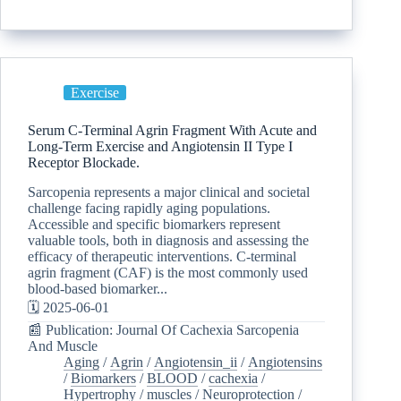
Exercise
Serum C-Terminal Agrin Fragment With Acute and
Long-Term Exercise and Angiotensin II Type I
Receptor Blockade.
Sarcopenia represents a major clinical and societal
challenge facing rapidly aging populations.
Accessible and specific biomarkers represent
valuable tools, both in diagnosis and assessing the
efficacy of therapeutic interventions. C-terminal
agrin fragment (CAF) is the most commonly used
blood-based biomarker...
🗓️ 2025-06-01
📰 Publication: Journal Of Cachexia Sarcopenia
And Muscle
Aging
/
Agrin
/
Angiotensin_ii
/
Angiotensins
/
Biomarkers
/
BLOOD
/
cachexia
/
Hypertrophy
/
muscles
/
Neuroprotection
/