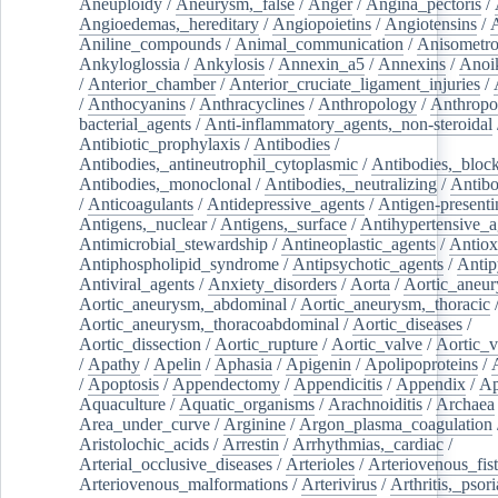
Aneuploidy
/
Aneurysm,_false
/
Anger
/
Angina_pectoris
/
Angioedemas,_hereditary
/
Angiopoietins
/
Angiotensins
/
Aniline_compounds
/
Animal_communication
/
Anisometro
Ankyloglossia
/
Ankylosis
/
Annexin_a5
/
Annexins
/
Anoi
/
Anterior_chamber
/
Anterior_cruciate_ligament_injuries
/
/
Anthocyanins
/
Anthracyclines
/
Anthropology
/
Anthropo
bacterial_agents
/
Anti-inflammatory_agents,_non-steroidal
Antibiotic_prophylaxis
/
Antibodies
/
Antibodies,_antineutrophil_cytoplasmic
/
Antibodies,_bloc
Antibodies,_monoclonal
/
Antibodies,_neutralizing
/
Antibo
/
Anticoagulants
/
Antidepressive_agents
/
Antigen-presenti
Antigens,_nuclear
/
Antigens,_surface
/
Antihypertensive_a
Antimicrobial_stewardship
/
Antineoplastic_agents
/
Antiox
Antiphospholipid_syndrome
/
Antipsychotic_agents
/
Antip
Antiviral_agents
/
Anxiety_disorders
/
Aorta
/
Aortic_aneu
Aortic_aneurysm,_abdominal
/
Aortic_aneurysm,_thoracic
Aortic_aneurysm,_thoracoabdominal
/
Aortic_diseases
/
Aortic_dissection
/
Aortic_rupture
/
Aortic_valve
/
Aortic_v
/
Apathy
/
Apelin
/
Aphasia
/
Apigenin
/
Apolipoproteins
/
/
Apoptosis
/
Appendectomy
/
Appendicitis
/
Appendix
/
Ap
Aquaculture
/
Aquatic_organisms
/
Arachnoiditis
/
Archaea
Area_under_curve
/
Arginine
/
Argon_plasma_coagulation
Aristolochic_acids
/
Arrestin
/
Arrhythmias,_cardiac
/
Arterial_occlusive_diseases
/
Arterioles
/
Arteriovenous_fist
Arteriovenous_malformations
/
Arterivirus
/
Arthritis,_psori