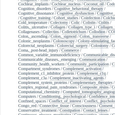
Cochlear_implants
/
Cochlear_nucleus
/
Coconut_oil
/
Cod
Cognition_disorders
/
Cognitive_behavioral_therapy
/
Cognitive_dissonance
/
Cognitive_dysfunction
/
Cognitive_
/
Cognitive_training
/
Cohort_studies
/
Coinfection
/
Colchi
Cold_temperature
/
Colectomy
/
Colic
/
Colistin
/
Colitis
/
Colitis,_ulcerative
/
Collagen
/
Collagen_type_i
/
Collagen_
Collagenases
/
Collectins
/
Colletotrichum
/
Collodion
/
CO
Colon,_ascending
/
Colon,_sigmoid
/
Colon,_transverse
/
Colonic_neoplasms
/
Colonoscopy
/
Colony-stimulating_fac
Colorectal_neoplasms
/
Colorectal_surgery
/
Colostomy
/
C
Coma,_post-head_injury
/
Commerce
/
Common_variable_immunodeficiency
/
Communicable_dis
Communicable_diseases,_emerging
/
Communication
/
Community_health_workers
/
Community_participation
/
C
Compartment_syndromes
/
Complement_activation
/
Complement_c1_inhibitor_protein
/
Complement_c1q
/
Complement_c3a
/
Complement_inactivating_agents
/
Complement_system_proteins
/
Complementary_therapies
/
Complex_regional_pain_syndromes
/
Composite_resins
/
C
Computational_chemistry
/
Computed_tomography_angiog
Computers
/
Conditioning,_psychological
/
Confidence_inte
Confined_spaces
/
Conflict_of_interest
/
Conflict,_psycholo
Congo_red
/
Connective_tissue
/
Consciousness
/
Consent_
Conservative_treatment
/
Constipation
/
Contact_lenses
/
Continuous_glucose_monitoring
/
Contraceptive_agents
/
C