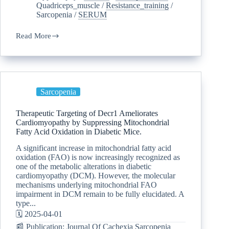
Quadriceps_muscle
/
Resistance_training
/
Sarcopenia
/
SERUM
Read More
Sarcopenia
Therapeutic Targeting of Decr1 Ameliorates
Cardiomyopathy by Suppressing Mitochondrial
Fatty Acid Oxidation in Diabetic Mice.
A significant increase in mitochondrial fatty acid
oxidation (FAO) is now increasingly recognized as
one of the metabolic alterations in diabetic
cardiomyopathy (DCM). However, the molecular
mechanisms underlying mitochondrial FAO
impairment in DCM remain to be fully elucidated. A
type...
🗓️ 2025-04-01
📰 Publication: Journal Of Cachexia Sarcopenia