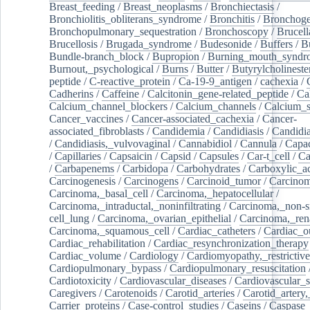
Breast_feeding
/
Breast_neoplasms
/
Bronchiectasis
/
Bronchiolitis_obliterans_syndrome
/
Bronchitis
/
Bronchoge
Bronchopulmonary_sequestration
/
Bronchoscopy
/
Brucell
Brucellosis
/
Brugada_syndrome
/
Budesonide
/
Buffers
/
B
Bundle-branch_block
/
Bupropion
/
Burning_mouth_syndr
Burnout,_psychological
/
Burns
/
Butter
/
Butyrylcholineste
peptide
/
C-reactive_protein
/
Ca-19-9_antigen
/
cachexia
/
Cadherins
/
Caffeine
/
Calcitonin_gene-related_peptide
/
Ca
Calcium_channel_blockers
/
Calcium_channels
/
Calcium_s
Cancer_vaccines
/
Cancer-associated_cachexia
/
Cancer-
associated_fibroblasts
/
Candidemia
/
Candidiasis
/
Candidia
/
Candidiasis,_vulvovaginal
/
Cannabidiol
/
Cannula
/
Capac
/
Capillaries
/
Capsaicin
/
Capsid
/
Capsules
/
Car-t_cell
/
Ca
/
Carbapenems
/
Carbidopa
/
Carbohydrates
/
Carboxylic_a
Carcinogenesis
/
Carcinogens
/
Carcinoid_tumor
/
Carcinom
Carcinoma,_basal_cell
/
Carcinoma,_hepatocellular
/
Carcinoma,_intraductal,_noninfiltrating
/
Carcinoma,_non-s
cell_lung
/
Carcinoma,_ovarian_epithelial
/
Carcinoma,_rena
Carcinoma,_squamous_cell
/
Cardiac_catheters
/
Cardiac_o
Cardiac_rehabilitation
/
Cardiac_resynchronization_therapy
Cardiac_volume
/
Cardiology
/
Cardiomyopathy,_restrictive
Cardiopulmonary_bypass
/
Cardiopulmonary_resuscitation
Cardiotoxicity
/
Cardiovascular_diseases
/
Cardiovascular_
Caregivers
/
Carotenoids
/
Carotid_arteries
/
Carotid_artery,
Carrier_proteins
/
Case-control_studies
/
Caseins
/
Caspase