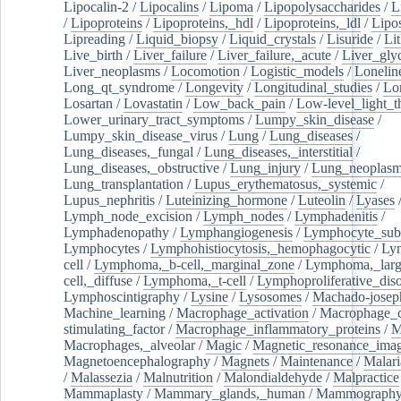
Lipocalin-2
/
Lipocalins
/
Lipoma
/
Lipopolysaccharides
/
L
/
Lipoproteins
/
Lipoproteins,_hdl
/
Lipoproteins,_ldl
/
Lipo
Lipreading
/
Liquid_biopsy
/
Liquid_crystals
/
Lisuride
/
Lit
Live_birth
/
Liver_failure
/
Liver_failure,_acute
/
Liver_gly
Liver_neoplasms
/
Locomotion
/
Logistic_models
/
Lonelin
Long_qt_syndrome
/
Longevity
/
Longitudinal_studies
/
Lo
Losartan
/
Lovastatin
/
Low_back_pain
/
Low-level_light_t
Lower_urinary_tract_symptoms
/
Lumpy_skin_disease
/
Lumpy_skin_disease_virus
/
Lung
/
Lung_diseases
/
Lung_diseases,_fungal
/
Lung_diseases,_interstitial
/
Lung_diseases,_obstructive
/
Lung_injury
/
Lung_neoplas
Lung_transplantation
/
Lupus_erythematosus,_systemic
/
Lupus_nephritis
/
Luteinizing_hormone
/
Luteolin
/
Lyases
Lymph_node_excision
/
Lymph_nodes
/
Lymphadenitis
/
Lymphadenopathy
/
Lymphangiogenesis
/
Lymphocyte_sub
Lymphocytes
/
Lymphohistiocytosis,_hemophagocytic
/
Ly
cell
/
Lymphoma,_b-cell,_marginal_zone
/
Lymphoma,_larg
cell,_diffuse
/
Lymphoma,_t-cell
/
Lymphoproliferative_diso
Lymphoscintigraphy
/
Lysine
/
Lysosomes
/
Machado-josep
Machine_learning
/
Macrophage_activation
/
Macrophage_c
stimulating_factor
/
Macrophage_inflammatory_proteins
/
M
Macrophages,_alveolar
/
Magic
/
Magnetic_resonance_ima
Magnetoencephalography
/
Magnets
/
Maintenance
/
Malari
/
Malassezia
/
Malnutrition
/
Malondialdehyde
/
Malpractice
Mammaplasty
/
Mammary_glands,_human
/
Mammograph