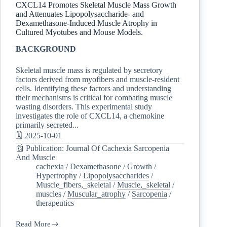
CXCL14 Promotes Skeletal Muscle Mass Growth
and Attenuates Lipopolysaccharide- and
Dexamethasone-Induced Muscle Atrophy in
Cultured Myotubes and Mouse Models.
BACKGROUND
Skeletal muscle mass is regulated by secretory
factors derived from myofibers and muscle-resident
cells. Identifying these factors and understanding
their mechanisms is critical for combating muscle
wasting disorders. This experimental study
investigates the role of CXCL14, a chemokine
primarily secreted...
🗓️ 2025-10-01
📰 Publication: Journal Of Cachexia Sarcopenia
And Muscle
cachexia
/
Dexamethasone
/
Growth
/
Hypertrophy
/
Lipopolysaccharides
/
Muscle_fibers,_skeletal
/
Muscle,_skeletal
/
muscles
/
Muscular_atrophy
/
Sarcopenia
/
therapeutics
Read More