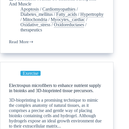
And Muscle
Apoptosis
/
Cardiomyopathies
/
Diabetes_mellitus
/
Fatty_acids
/
Hypertrophy
/
Mitochondria
/
Myocytes,_cardiac
/
Oxidative_stress
/
Oxidoreductases
/
therapeutics
Read More
Exercise
Electrospun microfibers to enhance nutrient supply
in bioinks and 3D-bioprinted tissue precursors.
3D-bioprinting is a promising technique to mimic
the complex anatomy of natural tissues, as it
comprises a precise and gentle way of placing
bioinks containing cells and hydrogel. Although
hydrogels expose an ideal growth environment due
to their extracellular matrix...