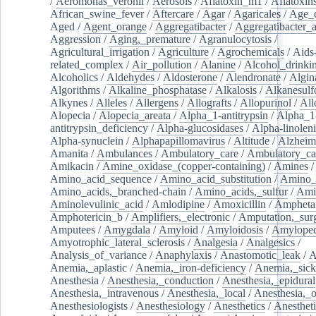
/
Aeromonas_veronii
/
Aerosols
/
Aflatoxin_m1
/
Aflatoxin
African_swine_fever
/
Aftercare
/
Agar
/
Agaricales
/
Age_d
Aged
/
Agent_orange
/
Aggregatibacter
/
Aggregatibacter_
Aggression
/
Aging,_premature
/
Agranulocytosis
/
Agricultural_irrigation
/
Agriculture
/
Agrochemicals
/
Aids
related_complex
/
Air_pollution
/
Alanine
/
Alcohol_drinki
Alcoholics
/
Aldehydes
/
Aldosterone
/
Alendronate
/
Algin
Algorithms
/
Alkaline_phosphatase
/
Alkalosis
/
Alkanesulf
Alkynes
/
Alleles
/
Allergens
/
Allografts
/
Allopurinol
/
All
Alopecia
/
Alopecia_areata
/
Alpha_1-antitrypsin
/
Alpha_1
antitrypsin_deficiency
/
Alpha-glucosidases
/
Alpha-linolen
Alpha-synuclein
/
Alphapapillomavirus
/
Altitude
/
Alzheim
Amanita
/
Ambulances
/
Ambulatory_care
/
Ambulatory_car
Amikacin
/
Amine_oxidase_(copper-containing)
/
Amines
/
Amino_acid_sequence
/
Amino_acid_substitution
/
Amino_
Amino_acids,_branched-chain
/
Amino_acids,_sulfur
/
Ami
Aminolevulinic_acid
/
Amlodipine
/
Amoxicillin
/
Ampheta
Amphotericin_b
/
Amplifiers,_electronic
/
Amputation,_surg
Amputees
/
Amygdala
/
Amyloid
/
Amyloidosis
/
Amylopec
Amyotrophic_lateral_sclerosis
/
Analgesia
/
Analgesics
/
Analysis_of_variance
/
Anaphylaxis
/
Anastomotic_leak
/
A
Anemia,_aplastic
/
Anemia,_iron-deficiency
/
Anemia,_sick
Anesthesia
/
Anesthesia,_conduction
/
Anesthesia,_epidural
Anesthesia,_intravenous
/
Anesthesia,_local
/
Anesthesia,_o
Anesthesiologists
/
Anesthesiology
/
Anesthetics
/
Anestheti