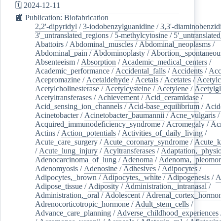
🗓️ 2024-12-11
📰 Publication: Biofabrication
2,2'-dipyridyl
/
3-iodobenzylguanidine
/
3,3'-diaminobenzid
3'_untranslated_regions
/
5-methylcytosine
/
5'_untranslate
Abattoirs
/
Abdominal_muscles
/
Abdominal_neoplasms
/
Abdominal_pain
/
Abdominoplasty
/
Abortion,_spontaneou
Absenteeism
/
Absorption
/
Academic_medical_centers
/
Academic_performance
/
Accidental_falls
/
Accidents
/
Acc
Acepromazine
/
Acetaldehyde
/
Acetals
/
Acetates
/
Acetylc
Acetylcholinesterase
/
Acetylcysteine
/
Acetylene
/
Acetylg
Acetyltransferases
/
Achievement
/
Acid_ceramidase
/
Acid_sensing_ion_channels
/
Acid-base_equilibrium
/
Acid
Acinetobacter
/
Acinetobacter_baumannii
/
Acne_vulgaris
Acquired_immunodeficiency_syndrome
/
Acromegaly
/
Ac
Actins
/
Action_potentials
/
Activities_of_daily_living
/
Acute_care_surgery
/
Acute_coronary_syndrome
/
Acute_k
/
Acute_lung_injury
/
Acyltransferases
/
Adaptation,_physio
Adenocarcinoma_of_lung
/
Adenoma
/
Adenoma,_pleomor
Adenomyosis
/
Adenosine
/
Adhesives
/
Adipocytes
/
Adipocytes,_brown
/
Adipocytes,_white
/
Adipogenesis
/
A
Adipose_tissue
/
Adiposity
/
Administration,_intranasal
/
Administration,_oral
/
Adolescent
/
Adrenal_cortex_hormo
Adrenocorticotropic_hormone
/
Adult_stem_cells
/
Advance_care_planning
/
Adverse_childhood_experiences