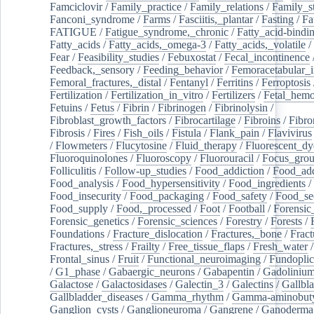
Famciclovir
/
Family_practice
/
Family_relations
/
Family_st
Fanconi_syndrome
/
Farms
/
Fasciitis,_plantar
/
Fasting
/
Fa
FATIGUE
/
Fatigue_syndrome,_chronic
/
Fatty_acid-bindi
Fatty_acids
/
Fatty_acids,_omega-3
/
Fatty_acids,_volatile
/
Fear
/
Feasibility_studies
/
Febuxostat
/
Fecal_incontinence
Feedback,_sensory
/
Feeding_behavior
/
Femoracetabular_
Femoral_fractures,_distal
/
Fentanyl
/
Ferritins
/
Ferroptosis
Fertilization
/
Fertilization_in_vitro
/
Fertilizers
/
Fetal_hemo
Fetuins
/
Fetus
/
Fibrin
/
Fibrinogen
/
Fibrinolysin
/
Fibroblast_growth_factors
/
Fibrocartilage
/
Fibroins
/
Fibro
Fibrosis
/
Fires
/
Fish_oils
/
Fistula
/
Flank_pain
/
Flavivirus
/
Flowmeters
/
Flucytosine
/
Fluid_therapy
/
Fluorescent_dy
Fluoroquinolones
/
Fluoroscopy
/
Fluorouracil
/
Focus_gro
Folliculitis
/
Follow-up_studies
/
Food_addiction
/
Food_add
Food_analysis
/
Food_hypersensitivity
/
Food_ingredients
/
Food_insecurity
/
Food_packaging
/
Food_safety
/
Food_se
Food_supply
/
Food,_processed
/
Foot
/
Football
/
Forensic_
Forensic_genetics
/
Forensic_sciences
/
Forestry
/
Forests
/
Foundations
/
Fracture_dislocation
/
Fractures,_bone
/
Fract
Fractures,_stress
/
Frailty
/
Free_tissue_flaps
/
Fresh_water
/
Frontal_sinus
/
Fruit
/
Functional_neuroimaging
/
Fundoplic
/
G1_phase
/
Gabaergic_neurons
/
Gabapentin
/
Gadoliniu
Galactose
/
Galactosidases
/
Galectin_3
/
Galectins
/
Gallbl
Gallbladder_diseases
/
Gamma_rhythm
/
Gamma-aminobuty
Ganglion_cysts
/
Ganglioneuroma
/
Gangrene
/
Ganoderma