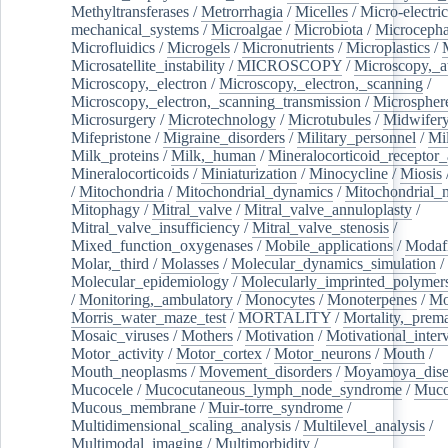
Methyltransferases
/
Metrorrhagia
/
Micelles
/
Micro-electric
mechanical_systems
/
Microalgae
/
Microbiota
/
Microcepha
Microfluidics
/
Microgels
/
Micronutrients
/
Microplastics
/
Microsatellite_instability
/
MICROSCOPY
/
Microscopy,_a
Microscopy,_electron
/
Microscopy,_electron,_scanning
/
Microscopy,_electron,_scanning_transmission
/
Microspher
Microsurgery
/
Microtechnology
/
Microtubules
/
Midwifer
Mifepristone
/
Migraine_disorders
/
Military_personnel
/
Mi
Milk_proteins
/
Milk,_human
/
Mineralocorticoid_receptor_
Mineralocorticoids
/
Miniaturization
/
Minocycline
/
Miosis
/
Mitochondria
/
Mitochondrial_dynamics
/
Mitochondrial_
Mitophagy
/
Mitral_valve
/
Mitral_valve_annuloplasty
/
Mitral_valve_insufficiency
/
Mitral_valve_stenosis
/
Mixed_function_oxygenases
/
Mobile_applications
/
Modafi
Molar,_third
/
Molasses
/
Molecular_dynamics_simulation
/
Molecular_epidemiology
/
Molecularly_imprinted_polymer
/
Monitoring,_ambulatory
/
Monocytes
/
Monoterpenes
/
Mo
Morris_water_maze_test
/
MORTALITY
/
Mortality,_prem
Mosaic_viruses
/
Mothers
/
Motivation
/
Motivational_inter
Motor_activity
/
Motor_cortex
/
Motor_neurons
/
Mouth
/
Mouth_neoplasms
/
Movement_disorders
/
Moyamoya_dise
Mucocele
/
Mucocutaneous_lymph_node_syndrome
/
Mucos
Mucous_membrane
/
Muir-torre_syndrome
/
Multidimensional_scaling_analysis
/
Multilevel_analysis
/
Multimodal_imaging
/
Multimorbidity
/