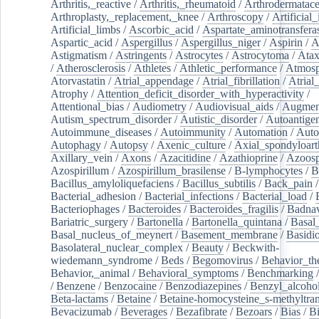
Arthritis,_reactive
/
Arthritis,_rheumatoid
/
Arthrodermatac
Arthroplasty,_replacement,_knee
/
Arthroscopy
/
Artificial_
Artificial_limbs
/
Ascorbic_acid
/
Aspartate_aminotransfera
Aspartic_acid
/
Aspergillus
/
Aspergillus_niger
/
Aspirin
/
A
Astigmatism
/
Astringents
/
Astrocytes
/
Astrocytoma
/
Atax
/
Atherosclerosis
/
Athletes
/
Athletic_performance
/
Atmosp
Atorvastatin
/
Atrial_appendage
/
Atrial_fibrillation
/
Atrial_
Atrophy
/
Attention_deficit_disorder_with_hyperactivity
/
Attentional_bias
/
Audiometry
/
Audiovisual_aids
/
Augment
Autism_spectrum_disorder
/
Autistic_disorder
/
Autoantige
Autoimmune_diseases
/
Autoimmunity
/
Automation
/
Auto
Autophagy
/
Autopsy
/
Axenic_culture
/
Axial_spondyloarth
Axillary_vein
/
Axons
/
Azacitidine
/
Azathioprine
/
Azoosp
Azospirillum
/
Azospirillum_brasilense
/
B-lymphocytes
/
B
Bacillus_amyloliquefaciens
/
Bacillus_subtilis
/
Back_pain
/
Bacterial_adhesion
/
Bacterial_infections
/
Bacterial_load
/
Bacteriophages
/
Bacteroides
/
Bacteroides_fragilis
/
Badnav
Bariatric_surgery
/
Bartonella
/
Bartonella_quintana
/
Basal
Basal_nucleus_of_meynert
/
Basement_membrane
/
Basidi
Basolateral_nuclear_complex
/
Beauty
/
Beckwith-
wiedemann_syndrome
/
Beds
/
Begomovirus
/
Behavior_th
Behavior,_animal
/
Behavioral_symptoms
/
Benchmarking
/
Benzene
/
Benzocaine
/
Benzodiazepines
/
Benzyl_alcoho
Beta-lactams
/
Betaine
/
Betaine-homocysteine_s-methyltran
Bevacizumab
/
Beverages
/
Bezafibrate
/
Bezoars
/
Bias
/
Bi