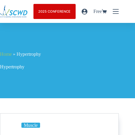
Free
2025 CONFERENCE
Home
»
Hypertrophy
Hypertrophy
Muscle