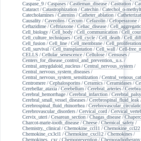
Caspase_9
/
Caspases
/
Castleman_disease
/
Castration
/
Cat
Cataract
/
Catastrophization
/
Catechin
/
Catechol_o-methylt
Catecholamines
/
Catenins
/
Catheter_ablation
/
Catheteriza
Causality
/
Caveolins
/
Cecum
/
Cefazolin
/
Cefoperazone
/
Ceftazidime
/
Ceftriaxone
/
Celiac_disease
/
Cell_aggregati
Cell_biology
/
Cell_body
/
Cell_communication
/
Cell_cou
Cell_culture_techniques
/
Cell_cycle
/
Cell_death
/
Cell_dif
Cell_fusion
/
Cell_line
/
Cell_membrane
/
Cell_proliferation
Cell_survival
/
Cell_transplantation
/
Cell_wall
/
Cell-free_
CELLS
/
Cellular_senescence
/
Cellulose
/
Censuses
/
Centers_for_disease_control_and_prevention,_u.s.
/
Central_amygdaloid_nucleus
/
Central_nervous_system
/
Central_nervous_system_diseases
/
Central_nervous_system_sensitization
/
Central_venous_cat
Centromere
/
Cephalosporins
/
Ceramics
/
Ceramidases
/
Ce
Cerebellar_ataxia
/
Cerebellum
/
Cerebral_arteries
/
Cerebra
Cerebral_hemorrhage
/
Cerebral_infarction
/
Cerebral_pals
Cerebral_small_vessel_diseases
/
Cerebrospinal_fluid_leak
Cerebrospinal_fluid_rhinorrhea
/
Cerebrovascular_circulati
Cerebrovascular_disorders
/
Cervical_cord
/
Cervical_verte
Cervix_uteri
/
Cesarean_section
/
Chagas_disease
/
Chapero
Charcot-marie-tooth_disease
/
Cheese
/
Chemical_safety
/
Chemistry,_clinical
/
Chemokine_ccl11
/
Chemokine_ccl22
Chemokine_cx3cl1
/
Chemokine_cxcl12
/
Chemokines
/
Chemokines,_cxc
/
Chemoprevention
/
Chemoradiotherapy