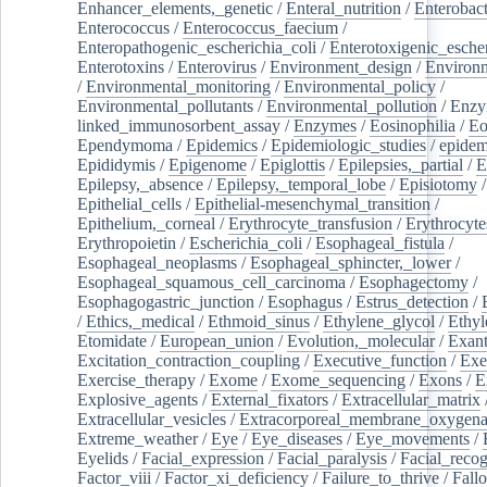
Enhancer_elements,_genetic
/
Enteral_nutrition
/
Enterobact
Enterococcus
/
Enterococcus_faecium
/
Enteropathogenic_escherichia_coli
/
Enterotoxigenic_escher
Enterotoxins
/
Enterovirus
/
Environment_design
/
Environm
/
Environmental_monitoring
/
Environmental_policy
/
Environmental_pollutants
/
Environmental_pollution
/
Enzy
linked_immunosorbent_assay
/
Enzymes
/
Eosinophilia
/
Eo
Ependymoma
/
Epidemics
/
Epidemiologic_studies
/
epidem
Epididymis
/
Epigenome
/
Epiglottis
/
Epilepsies,_partial
/
E
Epilepsy,_absence
/
Epilepsy,_temporal_lobe
/
Episiotomy
/
Epithelial_cells
/
Epithelial-mesenchymal_transition
/
Epithelium,_corneal
/
Erythrocyte_transfusion
/
Erythrocyte
Erythropoietin
/
Escherichia_coli
/
Esophageal_fistula
/
Esophageal_neoplasms
/
Esophageal_sphincter,_lower
/
Esophageal_squamous_cell_carcinoma
/
Esophagectomy
/
Esophagogastric_junction
/
Esophagus
/
Estrus_detection
/
/
Ethics,_medical
/
Ethmoid_sinus
/
Ethylene_glycol
/
Ethyl
Etomidate
/
European_union
/
Evolution,_molecular
/
Exan
Excitation_contraction_coupling
/
Executive_function
/
Exe
Exercise_therapy
/
Exome
/
Exome_sequencing
/
Exons
/
E
Explosive_agents
/
External_fixators
/
Extracellular_matrix
Extracellular_vesicles
/
Extracorporeal_membrane_oxygena
Extreme_weather
/
Eye
/
Eye_diseases
/
Eye_movements
/
Eyelids
/
Facial_expression
/
Facial_paralysis
/
Facial_recog
Factor_viii
/
Factor_xi_deficiency
/
Failure_to_thrive
/
Fall