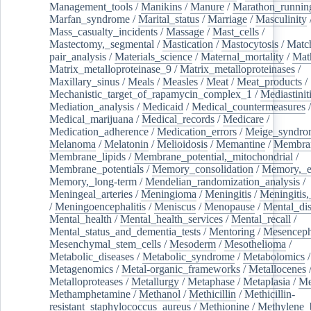
Management_tools
/
Manikins
/
Manure
/
Marathon_runnin
Marfan_syndrome
/
Marital_status
/
Marriage
/
Masculinity
Mass_casualty_incidents
/
Massage
/
Mast_cells
/
Mastectomy,_segmental
/
Mastication
/
Mastocytosis
/
Matc
pair_analysis
/
Materials_science
/
Maternal_mortality
/
Mat
Matrix_metalloproteinase_9
/
Matrix_metalloproteinases
/
Maxillary_sinus
/
Meals
/
Measles
/
Meat
/
Meat_products
/
Mechanistic_target_of_rapamycin_complex_1
/
Mediastinit
Mediation_analysis
/
Medicaid
/
Medical_countermeasures
/
Medical_marijuana
/
Medical_records
/
Medicare
/
Medication_adherence
/
Medication_errors
/
Meige_syndro
Melanoma
/
Melatonin
/
Melioidosis
/
Memantine
/
Membran
Membrane_lipids
/
Membrane_potential,_mitochondrial
/
Membrane_potentials
/
Memory_consolidation
/
Memory,_e
Memory,_long-term
/
Mendelian_randomization_analysis
/
Meningeal_arteries
/
Meningioma
/
Meningitis
/
Meningitis,
/
Meningoencephalitis
/
Meniscus
/
Menopause
/
Mental_dis
Mental_health
/
Mental_health_services
/
Mental_recall
/
Mental_status_and_dementia_tests
/
Mentoring
/
Mesenceph
Mesenchymal_stem_cells
/
Mesoderm
/
Mesothelioma
/
Metabolic_diseases
/
Metabolic_syndrome
/
Metabolomics
/
Metagenomics
/
Metal-organic_frameworks
/
Metallocenes
Metalloproteases
/
Metallurgy
/
Metaphase
/
Metaplasia
/
Me
Methamphetamine
/
Methanol
/
Methicillin
/
Methicillin-
resistant_staphylococcus_aureus
/
Methionine
/
Methylene_