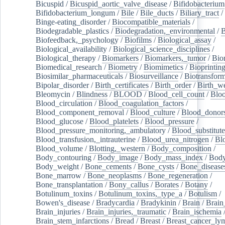
Bicuspid
/
Bicuspid_aortic_valve_disease
/
Bifidobacterium
Bifidobacterium_longum
/
Bile
/
Bile_ducts
/
Biliary_tract
/
Binge-eating_disorder
/
Biocompatible_materials
/
Biodegradable_plastics
/
Biodegradation,_environmental
/
B
Biofeedback,_psychology
/
Biofilms
/
Biological_assay
/
Biological_availability
/
Biological_science_disciplines
/
Biological_therapy
/
Biomarkers
/
Biomarkers,_tumor
/
Bio
Biomedical_research
/
Biometry
/
Biomimetics
/
Bioprintin
Biosimilar_pharmaceuticals
/
Biosurveillance
/
Biotransform
Bipolar_disorder
/
Birth_certificates
/
Birth_order
/
Birth_w
Bleomycin
/
Blindness
/
BLOOD
/
Blood_cell_count
/
Bloo
Blood_circulation
/
Blood_coagulation_factors
/
Blood_component_removal
/
Blood_culture
/
Blood_donor
Blood_glucose
/
Blood_platelets
/
Blood_pressure
/
Blood_pressure_monitoring,_ambulatory
/
Blood_substitute
Blood_transfusion,_intrauterine
/
Blood_urea_nitrogen
/
Bl
Blood_volume
/
Blotting,_western
/
Body_composition
/
Body_contouring
/
Body_image
/
Body_mass_index
/
Body
Body_weight
/
Bone_cements
/
Bone_cysts
/
Bone_disease
Bone_marrow
/
Bone_neoplasms
/
Bone_regeneration
/
Bone_transplantation
/
Bony_callus
/
Borates
/
Botany
/
Botulinum_toxins
/
Botulinum_toxins,_type_a
/
Botulism
/
Bowen's_disease
/
Bradycardia
/
Bradykinin
/
Brain
/
Brain
Brain_injuries
/
Brain_injuries,_traumatic
/
Brain_ischemia
Brain_stem_infarctions
/
Bread
/
Breast
/
Breast_cancer_l