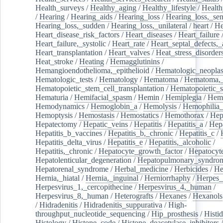
Health_surveys
/
Healthy_aging
/
Healthy_lifestyle
/
Health
/
Hearing
/
Hearing_aids
/
Hearing_loss
/
Hearing_loss,_sen
Hearing_loss,_sudden
/
Hearing_loss,_unilateral
/
heart
/
He
Heart_disease_risk_factors
/
Heart_diseases
/
Heart_failure
Heart_failure,_systolic
/
Heart_rate
/
Heart_septal_defects,_a
Heart_transplantation
/
Heart_valves
/
Heat_stress_disorder
Heat_stroke
/
Heating
/
Hemagglutinins
/
Hemangioendothelioma,_epithelioid
/
Hematologic_neopla
Hematologic_tests
/
Hematology
/
Hematoma
/
Hematoma,_
Hematopoietic_stem_cell_transplantation
/
Hematopoietic_s
Hematuria
/
Hemifacial_spasm
/
Hemin
/
Hemiplegia
/
Hem
Hemodynamics
/
Hemoglobin_a
/
Hemolysis
/
Hemophilia
Hemoptysis
/
Hemostasis
/
Hemostatics
/
Hemothorax
/
Hep
Hepatectomy
/
Hepatic_veins
/
Hepatitis
/
Hepatitis_a
/
Hepa
Hepatitis_b_vaccines
/
Hepatitis_b,_chronic
/
Hepatitis_c
/
Hepatitis_delta_virus
/
Hepatitis_e
/
Hepatitis,_alcoholic
/
Hepatitis,_chronic
/
Hepatocyte_growth_factor
/
Hepatocyt
Hepatolenticular_degeneration
/
Hepatopulmonary_syndro
Hepatorenal_syndrome
/
Herbal_medicine
/
Herbicides
/
He
Hernia,_hiatal
/
Hernia,_inguinal
/
Herniorrhaphy
/
Herpes_
Herpesvirus_1,_cercopithecine
/
Herpesvirus_4,_human
/
Herpesvirus_8,_human
/
Heterografts
/
Hexanes
/
Hexanols
/
Hidradenitis
/
Hidradenitis_suppurativa
/
High-
throughput_nucleotide_sequencing
/
Hip_prosthesis
/
Histid
Histology
/
Histone_code
/
Histone_deacetylase_inhibitors
/