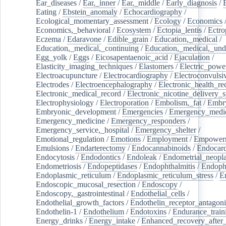
Ear_diseases
/
Ear,_inner
/
Ear,_middle
/
Early_diagnosis
/
Eating
/
Ebstein_anomaly
/
Echocardiography
/
Ecological_momentary_assessment
/
Ecology
/
Economics
Economics,_behavioral
/
Ecosystem
/
Ectopia_lentis
/
Ectro
Eczema
/
Edaravone
/
Edible_grain
/
Education,_medical
/
Education,_medical,_continuing
/
Education,_medical,_und
Egg_yolk
/
Eggs
/
Eicosapentaenoic_acid
/
Ejaculation
/
Elasticity_imaging_techniques
/
Elastomers
/
Electric_powe
Electroacupuncture
/
Electrocardiography
/
Electroconvulsi
Electrodes
/
Electroencephalography
/
Electronic_health_re
Electronic_medical_record
/
Electronic_nicotine_delivery_
Electrophysiology
/
Electroporation
/
Embolism,_fat
/
Embry
Embryonic_development
/
Emergencies
/
Emergency_medic
Emergency_medicine
/
Emergency_responders
/
Emergency_service,_hospital
/
Emergency_shelter
/
Emotional_regulation
/
Emotions
/
Employment
/
Empower
Emulsions
/
Endarterectomy
/
Endocannabinoids
/
Endocard
Endocytosis
/
Endodontics
/
Endoleak
/
Endometrial_neopl
Endometriosis
/
Endopeptidases
/
Endophthalmitis
/
Endoph
Endoplasmic_reticulum
/
Endoplasmic_reticulum_stress
/
E
Endoscopic_mucosal_resection
/
Endoscopy
/
Endoscopy,_gastrointestinal
/
Endothelial_cells
/
Endothelial_growth_factors
/
Endothelin_receptor_antagoni
Endothelin-1
/
Endothelium
/
Endotoxins
/
Endurance_train
Energy_drinks
/
Energy_intake
/
Enhanced_recovery_after_