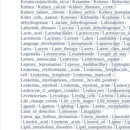
Keratoconjunctivitis_sicca
/
Ketamine
/
Ketones
/
Ketorolac
Kidney
/
Kidney_calculi
/
Kidney_diseases,_cystic
/
Kidney_failure,_chronic
/
Kidney_pelvis
/
Kidney_transplan
Killer_cells,_natural
/
Kinesins
/
Klebsiella
/
Kyphosis
/
L-i
dehydrogenase
/
L-lactate_dehydrogenase
/
Laboratories
/
Labyrinth_diseases
/
Laccase
/
Lactate_dehydrogenase_5
/
Lactic_acid
/
Lactobacillales
/
Lactococcus
/
Lactococcus_la
Lactoferrin
/
Lactones
/
Lactose
/
Lakes
/
Landslides
/
Lang
Language_development
/
Lansoprazole
/
Laparoscopy
/
La
Larva
/
Larynx
/
Laser_therapy
/
Lasers
/
Latent_class_anal
Legionella
/
Leiomyoma
/
Lenalidomide
/
Length_of_stay
/
Lenses,_intraocular
/
Lentivirus
/
Lentiviruses,_equine
/
Leprosy,_lepromatous
/
Leprosy,_multibacillary
/
Leptospir
Leukemia,_erythroblastic,_acute
/
Leukemia,_lymphocytic,
cell
/
Leukemia,_lymphoid
/
Leukemia,_mast-cell
/
Leukemia,_myelogenous,_chronic,_bcr-abl_positive
/
Leukemia,_myeloid
/
Leukemia,_myeloid,_acute
/
Leukocy
Leukocyte_l1_antigen_complex
/
Leukocytes
/
Leukoencep
Levetiracetam
/
Levodopa
/
Leydig_cells
/
Lichens
/
Lidoca
Life_change_events
/
Life_cycle_stages
/
Life_history_trait
Ligands
/
Ligation
/
Lighting
/
Lignin
/
Limbic_encephalitis
Limit_of_detection
/
Limonene
/
Linagliptin
/
Linear_iga_bullous_dermatosis
/
Linear_models
/
Linezolid
/
Linoleic_acid
/
Linolenic_acids
/
Linseed_oil
/
Lipase
/
Li
Lipid_metabolism_disorders
/
Lipid_nanoparticles
/
Lipido