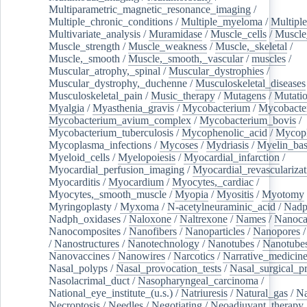
Multiparametric_magnetic_resonance_imaging
/
Multiple_chronic_conditions
/
Multiple_myeloma
/
Multiple
Multivariate_analysis
/
Muramidase
/
Muscle_cells
/
Muscle
Muscle_strength
/
Muscle_weakness
/
Muscle,_skeletal
/
Muscle,_smooth
/
Muscle,_smooth,_vascular
/
muscles
/
Muscular_atrophy,_spinal
/
Muscular_dystrophies
/
Muscular_dystrophy,_duchenne
/
Musculoskeletal_diseases
Musculoskeletal_pain
/
Music_therapy
/
Mutagens
/
Mutati
Myalgia
/
Myasthenia_gravis
/
Mycobacterium
/
Mycobacte
Mycobacterium_avium_complex
/
Mycobacterium_bovis
/
Mycobacterium_tuberculosis
/
Mycophenolic_acid
/
Mycop
Mycoplasma_infections
/
Mycoses
/
Mydriasis
/
Myelin_bas
Myeloid_cells
/
Myelopoiesis
/
Myocardial_infarction
/
Myocardial_perfusion_imaging
/
Myocardial_revascularizat
Myocarditis
/
Myocardium
/
Myocytes,_cardiac
/
Myocytes,_smooth_muscle
/
Myopia
/
Myositis
/
Myotomy
Myringoplasty
/
Myxoma
/
N-acetylneuraminic_acid
/
Nad
Nadph_oxidases
/
Naloxone
/
Naltrexone
/
Names
/
Nanoca
Nanocomposites
/
Nanofibers
/
Nanoparticles
/
Nanopores
/
Nanostructures
/
Nanotechnology
/
Nanotubes
/
Nanotube
Nanovaccines
/
Nanowires
/
Narcotics
/
Narrative_medicin
Nasal_polyps
/
Nasal_provocation_tests
/
Nasal_surgical_p
Nasolacrimal_duct
/
Nasopharyngeal_carcinoma
/
National_eye_institute_(u.s.)
/
Natriuresis
/
Natural_gas
/
Na
Necroptosis
/
Needles
/
Negotiating
/
Neoadjuvant_therapy