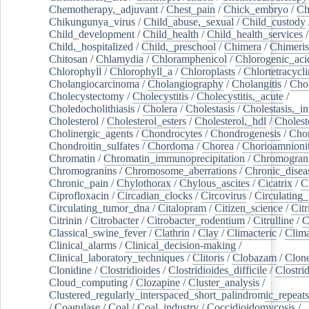
Chemotherapy,_adjuvant
/
Chest_pain
/
Chick_embryo
/
Ch
Chikungunya_virus
/
Child_abuse,_sexual
/
Child_custody
Child_development
/
Child_health
/
Child_health_services
/
Child,_hospitalized
/
Child,_preschool
/
Chimera
/
Chimeri
Chitosan
/
Chlamydia
/
Chloramphenicol
/
Chlorogenic_aci
Chlorophyll
/
Chlorophyll_a
/
Chloroplasts
/
Chlortetracycl
Cholangiocarcinoma
/
Cholangiography
/
Cholangitis
/
Chol
Cholecystectomy
/
Cholecystitis
/
Cholecystitis,_acute
/
Choledocholithiasis
/
Cholera
/
Cholestasis
/
Cholestasis,_in
Cholesterol
/
Cholesterol_esters
/
Cholesterol,_hdl
/
Choleste
Cholinergic_agents
/
Chondrocytes
/
Chondrogenesis
/
Chon
Chondroitin_sulfates
/
Chordoma
/
Chorea
/
Chorioamnionit
Chromatin
/
Chromatin_immunoprecipitation
/
Chromogran
Chromogranins
/
Chromosome_aberrations
/
Chronic_disea
Chronic_pain
/
Chylothorax
/
Chylous_ascites
/
Cicatrix
/
Ci
Ciprofloxacin
/
Circadian_clocks
/
Circovirus
/
Circulating
Circulating_tumor_dna
/
Citalopram
/
Citizen_science
/
Citr
Citrinin
/
Citrobacter
/
Citrobacter_rodentium
/
Citrulline
/
C
Classical_swine_fever
/
Clathrin
/
Clay
/
Climacteric
/
Clima
Clinical_alarms
/
Clinical_decision-making
/
Clinical_laboratory_techniques
/
Clitoris
/
Clobazam
/
Clone
Clonidine
/
Clostridioides
/
Clostridioides_difficile
/
Clostri
Cloud_computing
/
Clozapine
/
Cluster_analysis
/
Clustered_regularly_interspaced_short_palindromic_repeats
/
Coagulase
/
Coal
/
Coal_industry
/
Coccidioidomycosis
/