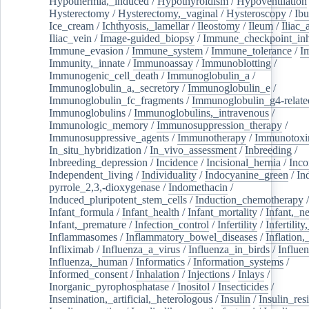
Hypothermia,_induced
/
Hypothyroidism
/
Hypoventilation
Hysterectomy
/
Hysterectomy,_vaginal
/
Hysteroscopy
/
Ibu
Ice_cream
/
Ichthyosis,_lamellar
/
Ileostomy
/
Ileum
/
Iliac_
Iliac_vein
/
Image-guided_biopsy
/
Immune_checkpoint_inhi
Immune_evasion
/
Immune_system
/
Immune_tolerance
/
I
Immunity,_innate
/
Immunoassay
/
Immunoblotting
/
Immunogenic_cell_death
/
Immunoglobulin_a
/
Immunoglobulin_a,_secretory
/
Immunoglobulin_e
/
Immunoglobulin_fc_fragments
/
Immunoglobulin_g4-relate
Immunoglobulins
/
Immunoglobulins,_intravenous
/
Immunologic_memory
/
Immunosuppression_therapy
/
Immunosuppressive_agents
/
Immunotherapy
/
Immunotoxi
In_situ_hybridization
/
In_vivo_assessment
/
Inbreeding
/
Inbreeding_depression
/
Incidence
/
Incisional_hernia
/
Inc
Independent_living
/
Individuality
/
Indocyanine_green
/
In
pyrrole_2,3,-dioxygenase
/
Indomethacin
/
Induced_pluripotent_stem_cells
/
Induction_chemotherapy
Infant_formula
/
Infant_health
/
Infant_mortality
/
Infant,_n
Infant,_premature
/
Infection_control
/
Infertility
/
Infertilit
Inflammasomes
/
Inflammatory_bowel_diseases
/
Inflation
Infliximab
/
Influenza_a_virus
/
Influenza_in_birds
/
Influe
Influenza,_human
/
Informatics
/
Information_systems
/
Informed_consent
/
Inhalation
/
Injections
/
Inlays
/
Inorganic_pyrophosphatase
/
Inositol
/
Insecticides
/
Insemination,_artificial,_heterologous
/
Insulin
/
Insulin_res