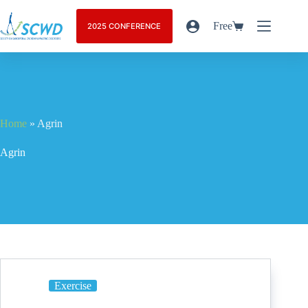
Free
2025 CONFERENCE
Home
»
Agrin
Agrin
Exercise