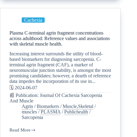
Cachexia
Plasma C-terminal agrin fragment concentrations
across adulthood: Reference values and associations
with skeletal muscle health.
Increasing interest surrounds the utility of blood-
based biomarkers for diagnosing sarcopenia. C-
terminal agrin fragment (CAF), a marker of
neuromuscular junction stability, is amongst the most
promising candidates; however, a dearth of reference
data impedes the incorporation of its use in...
🗓️ 2024-06-07
📰 Publication: Journal Of Cachexia Sarcopenia
And Muscle
Agrin
/
Biomarkers
/
Muscle,Skeletal
/
muscles
/
PLASMA
/
Publichealth
/
Sarcopenia
Read More