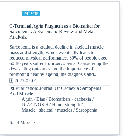
Muscle
C-Terminal Agrin Fragment as a Biomarker for
Sarcopenia: A Systematic Review and Meta-
Analysis.
Sarcopenia is a gradual decline in skeletal muscle
mass and strength, which eventually leads to
reduced physical performance. 50% of people aged
60-80 years suffer from sarcopenia. Considering the
devastating outcomes and the importance of
promoting healthy ageing, the diagnosis and...
🗓️ 2025-02-01
📰 Publication: Journal Of Cachexia Sarcopenia
And Muscle
Agrin
/
Bias
/
Biomarkers
/
cachexia
/
DIAGNOSIS
/
Hand_strength
/
Muscle,_skeletal
/
muscles
/
Sarcopenia
Read More