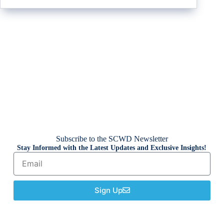
Subscribe to the SCWD Newsletter
Stay Informed with the Latest Updates and Exclusive Insights!
Sign Up