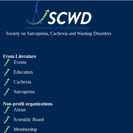
Society on Sarcopenia, Cachexia and Wasting Disorders
From Literature
Events
Education
Cachexia
Sarcopenia
Non-profit organizations
About
Scientific Board
Membership