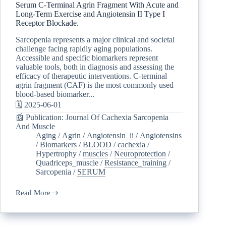
Serum C-Terminal Agrin Fragment With Acute and
Long-Term Exercise and Angiotensin II Type I
Receptor Blockade.
Sarcopenia represents a major clinical and societal
challenge facing rapidly aging populations.
Accessible and specific biomarkers represent
valuable tools, both in diagnosis and assessing the
efficacy of therapeutic interventions. C-terminal
agrin fragment (CAF) is the most commonly used
blood-based biomarker...
🗓️ 2025-06-01
📰 Publication: Journal Of Cachexia Sarcopenia
And Muscle
Aging
/
Agrin
/
Angiotensin_ii
/
Angiotensins
/
Biomarkers
/
BLOOD
/
cachexia
/
Hypertrophy
/
muscles
/
Neuroprotection
/
Quadriceps_muscle
/
Resistance_training
/
Sarcopenia
/
SERUM
Read More