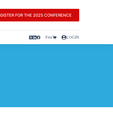
GISTER FOR THE 2025 CONFERENCE
Free
LOGIN