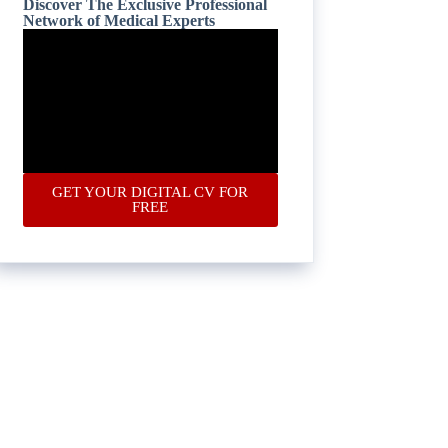
Discover The Exclusive Professional
Network of Medical Experts
GET YOUR DIGITAL CV FOR
FREE