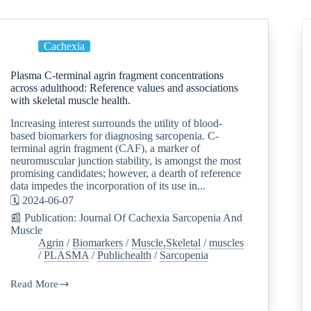
Cachexia
Plasma C-terminal agrin fragment concentrations
across adulthood: Reference values and associations
with skeletal muscle health.
Increasing interest surrounds the utility of blood-
based biomarkers for diagnosing sarcopenia. C-
terminal agrin fragment (CAF), a marker of
neuromuscular junction stability, is amongst the most
promising candidates; however, a dearth of reference
data impedes the incorporation of its use in...
🗓️ 2024-06-07
📰 Publication: Journal Of Cachexia Sarcopenia And
Muscle
Agrin
/
Biomarkers
/
Muscle,Skeletal
/
muscles
/
PLASMA
/
Publichealth
/
Sarcopenia
Read More