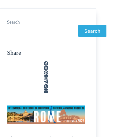
Search
Search
Share