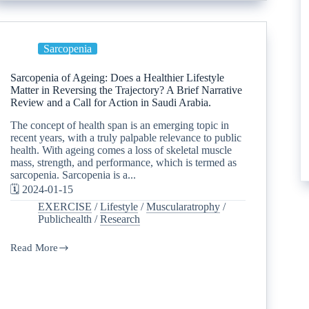
Sarcopenia
Sarcopenia of Ageing: Does a Healthier Lifestyle
Matter in Reversing the Trajectory? A Brief Narrative
Review and a Call for Action in Saudi Arabia.
The concept of health span is an emerging topic in
recent years, with a truly palpable relevance to public
health. With ageing comes a loss of skeletal muscle
mass, strength, and performance, which is termed as
sarcopenia. Sarcopenia is a...
🗓️ 2024-01-15
EXERCISE
/
Lifestyle
/
Muscularatrophy
/
Publichealth
/
Research
Read More