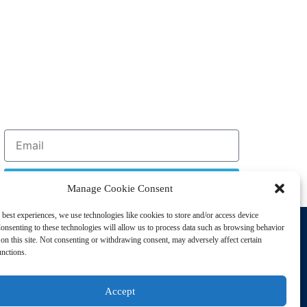
Sign Up
Manage Cookie Consent
 best experiences, we use technologies like cookies to store and/or access device
Support
onsenting to these technologies will allow us to process data such as browsing behavior
Privacy Policy
on this site. Not consenting or withdrawing consent, may adversely affect certain
unctions.
Cookie Policy
Terms of Sale
Accept
Terms of Use