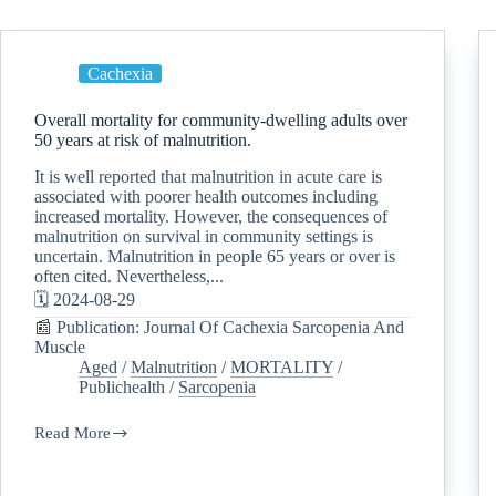
Cachexia
Overall mortality for community-dwelling adults over
50 years at risk of malnutrition.
It is well reported that malnutrition in acute care is
associated with poorer health outcomes including
increased mortality. However, the consequences of
malnutrition on survival in community settings is
uncertain. Malnutrition in people 65 years or over is
often cited. Nevertheless,...
🗓️ 2024-08-29
📰 Publication: Journal Of Cachexia Sarcopenia And
Muscle
Aged
/
Malnutrition
/
MORTALITY
/
Publichealth
/
Sarcopenia
Read More