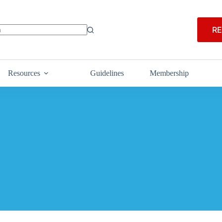
RE
Resources
Guidelines
Membership