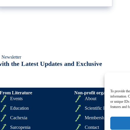
 Newsletter
ith the Latest Updates and Exclusive
To provide the
From Literature
Non-profit organizations
information. C
Events
About
or unique IDs 
features and f
Education
Scientific Board
Cachexia
Membership
Sarcopenia
Contact