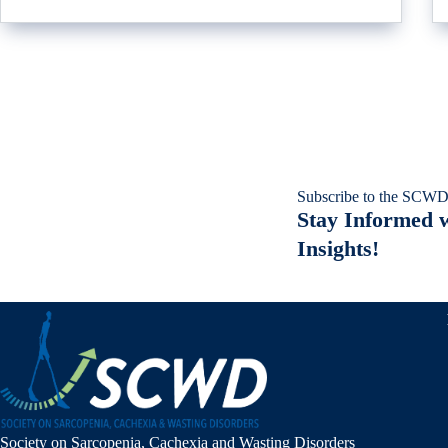
Subscribe to the SCWD
Stay Informed w
Insights!
Society on Sarcopenia, Cachexia and Wasting Disorders