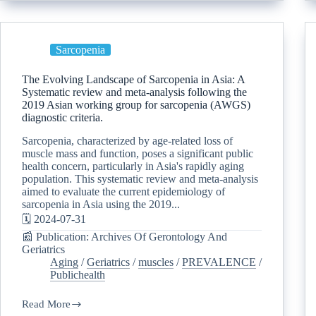
Sarcopenia
The Evolving Landscape of Sarcopenia in Asia: A
Systematic review and meta-analysis following the
2019 Asian working group for sarcopenia (AWGS)
diagnostic criteria.
Sarcopenia, characterized by age-related loss of
muscle mass and function, poses a significant public
health concern, particularly in Asia's rapidly aging
population. This systematic review and meta-analysis
aimed to evaluate the current epidemiology of
sarcopenia in Asia using the 2019...
🗓️ 2024-07-31
📰 Publication: Archives Of Gerontology And
Geriatrics
Aging
/
Geriatrics
/
muscles
/
PREVALENCE
/
Publichealth
Read More