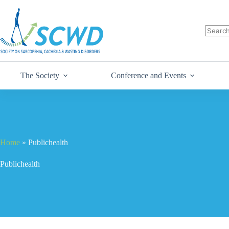
The Society
Conference and Events
Home
»
Publichealth
Publichealth