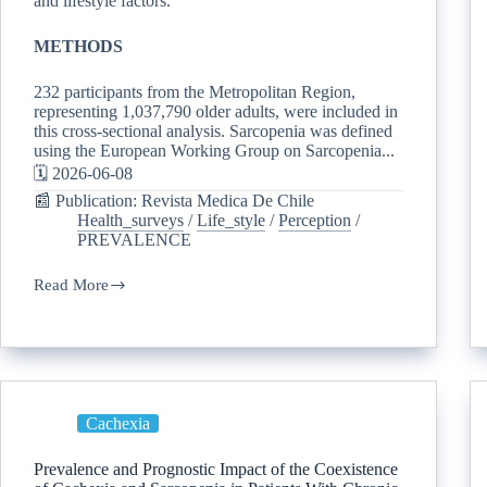
and lifestyle factors.
METHODS
232 participants from the Metropolitan Region,
representing 1,037,790 older adults, were included in
this cross-sectional analysis. Sarcopenia was defined
using the European Working Group on Sarcopenia...
🗓️ 2026-06-08
📰 Publication: Revista Medica De Chile
Health_surveys
/
Life_style
/
Perception
/
PREVALENCE
Read More
Cachexia
Prevalence and Prognostic Impact of the Coexistence