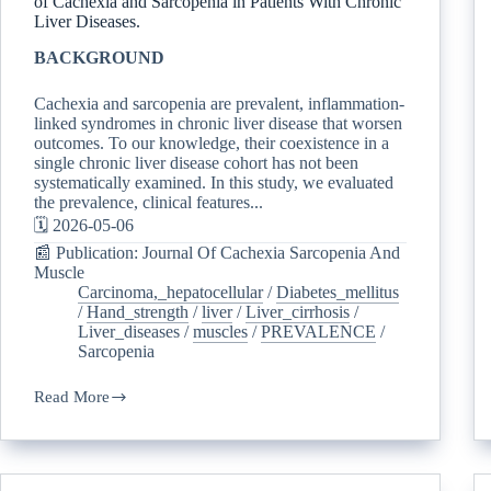
of Cachexia and Sarcopenia in Patients With Chronic
Liver Diseases.
BACKGROUND
Cachexia and sarcopenia are prevalent, inflammation-
linked syndromes in chronic liver disease that worsen
outcomes. To our knowledge, their coexistence in a
single chronic liver disease cohort has not been
systematically examined. In this study, we evaluated
the prevalence, clinical features...
🗓️ 2026-05-06
📰 Publication: Journal Of Cachexia Sarcopenia And
Muscle
Carcinoma,_hepatocellular
/
Diabetes_mellitus
/
Hand_strength
/
liver
/
Liver_cirrhosis
/
Liver_diseases
/
muscles
/
PREVALENCE
/
Sarcopenia
Read More