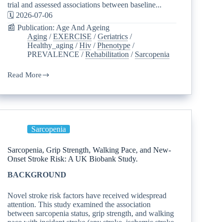
trial and assessed associations between baseline...
🗓️ 2026-07-06
📰 Publication: Age And Ageing
Aging
/
EXERCISE
/
Geriatrics
/
Healthy_aging
/
Hiv
/
Phenotype
/
PREVALENCE
/
Rehabilitation
/
Sarcopenia
Read More
Sarcopenia
Sarcopenia, Grip Strength, Walking Pace, and New-
Onset Stroke Risk: A UK Biobank Study.
BACKGROUND
Novel stroke risk factors have received widespread
attention. This study examined the association
between sarcopenia status, grip strength, and walking