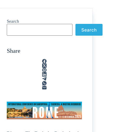
Search
Search
Share