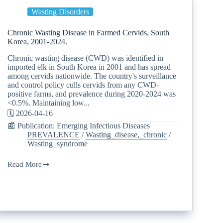
Wasting Disorders
Chronic Wasting Disease in Farmed Cervids, South
Korea, 2001-2024.
Chronic wasting disease (CWD) was identified in
imported elk in South Korea in 2001 and has spread
among cervids nationwide. The country's surveillance
and control policy culls cervids from any CWD-
positive farms, and prevalence during 2020-2024 was
<0.5%. Maintaining low...
🗓️ 2026-04-16
📰 Publication: Emerging Infectious Diseases
PREVALENCE
/
Wasting_disease,_chronic
/
Wasting_syndrome
Read More