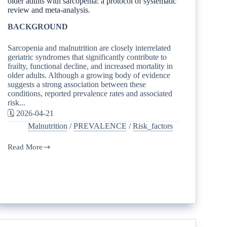
older adults with sarcopenia: a protocol of systematic
review and meta-analysis.
BACKGROUND
Sarcopenia and malnutrition are closely interrelated
geriatric syndromes that significantly contribute to
frailty, functional decline, and increased mortality in
older adults. Although a growing body of evidence
suggests a strong association between these
conditions, reported prevalence rates and associated
risk...
🗓️ 2026-04-21
Malnutrition
/
PREVALENCE
/
Risk_factors
Read More