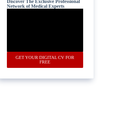
Discover The Exclusive Professional
Network of Medical Experts
GET YOUR DIGITAL CV FOR
FREE