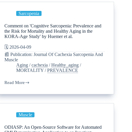
Sarcopenia
Comment on 'Cognitive Sarcopenia: Prevalence and
the Risk for Mortality and Healthy Aging in the
KORA-Age Study' by Huemer et al.
🗓️ 2026-04-09
📰 Publication: Journal Of Cachexia Sarcopenia And
Muscle
Aging
/
cachexia
/
Healthy_aging
/
MORTALITY
/
PREVALENCE
Read More
Muscle
ODIASP: An Open-Source Software for Automated