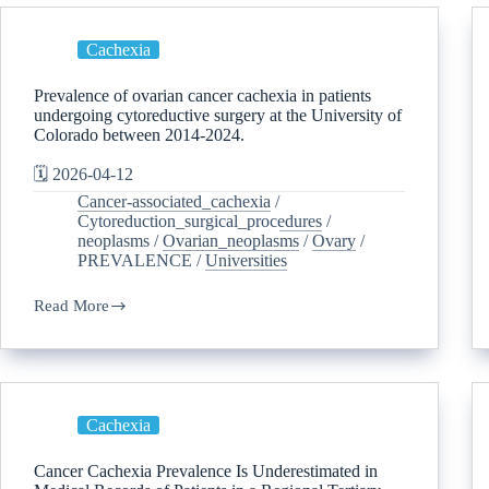
Cachexia
Prevalence of ovarian cancer cachexia in patients
undergoing cytoreductive surgery at the University of
Colorado between 2014-2024.
🗓️ 2026-04-12
Cancer-associated_cachexia
/
Cytoreduction_surgical_procedures
/
neoplasms
/
Ovarian_neoplasms
/
Ovary
/
PREVALENCE
/
Universities
Read More
Cachexia
Cancer Cachexia Prevalence Is Underestimated in