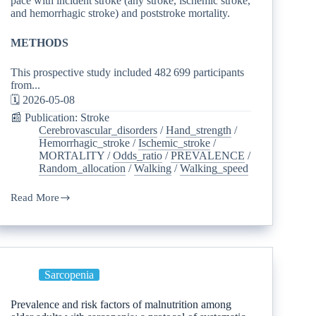
pace with incident stroke (any stroke, ischemic stroke,
and hemorrhagic stroke) and poststroke mortality.
METHODS
This prospective study included 482 699 participants
from...
🗓️ 2026-05-08
📰 Publication: Stroke
Cerebrovascular_disorders
/
Hand_strength
/
Hemorrhagic_stroke
/
Ischemic_stroke
/
MORTALITY
/
Odds_ratio
/
PREVALENCE
/
Random_allocation
/
Walking
/
Walking_speed
Read More
Sarcopenia
Prevalence and risk factors of malnutrition among