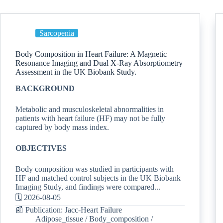
Sarcopenia
Body Composition in Heart Failure: A Magnetic
Resonance Imaging and Dual X-Ray Absorptiometry
Assessment in the UK Biobank Study.
BACKGROUND
Metabolic and musculoskeletal abnormalities in
patients with heart failure (HF) may not be fully
captured by body mass index.
OBJECTIVES
Body composition was studied in participants with
HF and matched control subjects in the UK Biobank
Imaging Study, and findings were compared...
🗓️ 2026-08-05
📰 Publication: Jacc-Heart Failure
Adipose_tissue
/
Body_composition
/