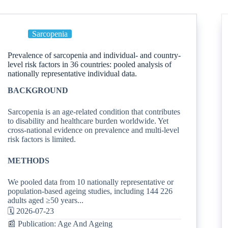
Sarcopenia
Prevalence of sarcopenia and individual- and country-
level risk factors in 36 countries: pooled analysis of
nationally representative individual data.
BACKGROUND
Sarcopenia is an age-related condition that contributes
to disability and healthcare burden worldwide. Yet
cross-national evidence on prevalence and multi-level
risk factors is limited.
METHODS
We pooled data from 10 nationally representative or
population-based ageing studies, including 144 226
adults aged ≥50 years...
🗓️ 2026-07-23
📰 Publication: Age And Ageing