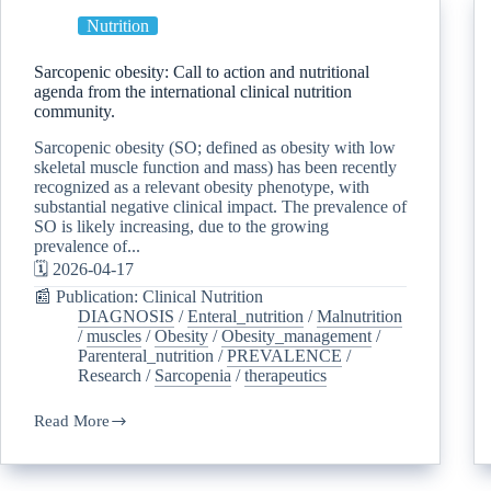
Nutrition
Sarcopenic obesity: Call to action and nutritional
agenda from the international clinical nutrition
community.
Sarcopenic obesity (SO; defined as obesity with low
skeletal muscle function and mass) has been recently
recognized as a relevant obesity phenotype, with
substantial negative clinical impact. The prevalence of
SO is likely increasing, due to the growing
prevalence of...
🗓️ 2026-04-17
📰 Publication: Clinical Nutrition
DIAGNOSIS
/
Enteral_nutrition
/
Malnutrition
/
muscles
/
Obesity
/
Obesity_management
/
Parenteral_nutrition
/
PREVALENCE
/
Research
/
Sarcopenia
/
therapeutics
Read More