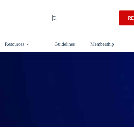
RE
Resources
Guidelines
Membership