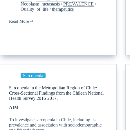
Neoplasm_metastasis
/
PREVALENCE
/
Quality_of_life
/
therapeutics
Read More
Sarcopenia
Sarcopenia in the Metropolitan Region of Chile:
Cross-Sectional Findings from the Chilean National
Health Survey 2016-2017.
AIM
To investigate sarcopenia in Chile, including its
prevalence and association with sociodemographic