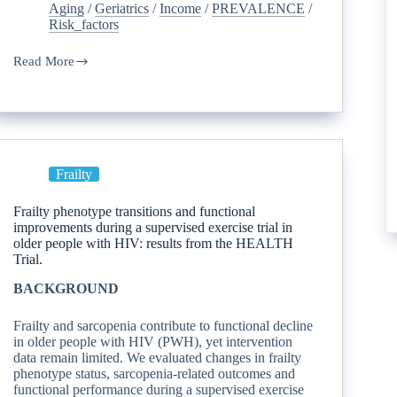
Aging
/
Geriatrics
/
Income
/
PREVALENCE
/
Risk_factors
Read More
Frailty
Frailty phenotype transitions and functional
improvements during a supervised exercise trial in
older people with HIV: results from the HEALTH
Trial.
BACKGROUND
Frailty and sarcopenia contribute to functional decline
in older people with HIV (PWH), yet intervention
data remain limited. We evaluated changes in frailty
phenotype status, sarcopenia-related outcomes and
functional performance during a supervised exercise