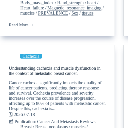
Body_mass_index
/
Hand_strength
/
heart
/
Heart_failure
/
Magnetic_resonance_imaging
/
muscles
/
PREVALENCE
/
Sex
/
tissues
Read More
Cachexia
Understanding cachexia and muscle dysfunction in
the context of metastatic breast cancer.
Cancer cachexia significantly impacts the quality of
life of cancer patients, predicting therapy response
and survival. Cachexia prevalence and severity
increases over the course of disease progression,
affecting up to 80% of patients with metastatic cancer.
Despite this, cachexia is...
🗓️ 2026-07-18
📰 Publication: Cancer And Metastasis Reviews
Breast
/
Breast_neoplasms
/
muscles
/