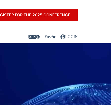
GISTER FOR THE 2025 CONFERENCE
Free
LOGIN