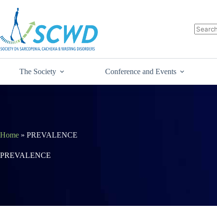
The Society
Conference and Events
Home
»
PREVALENCE
PREVALENCE