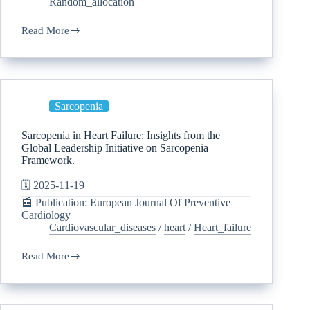
Random_allocation
Read More
Sarcopenia
Sarcopenia in Heart Failure: Insights from the
Global Leadership Initiative on Sarcopenia
Framework.
🗓️ 2025-11-19
📰 Publication: European Journal Of Preventive
Cardiology
Cardiovascular_diseases
/
heart
/
Heart_failure
Read More