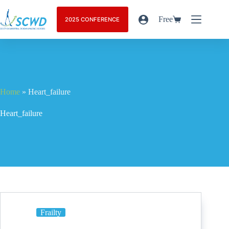
Free
2025 CONFERENCE
Home
»
Heart_failure
Heart_failure
Frailty