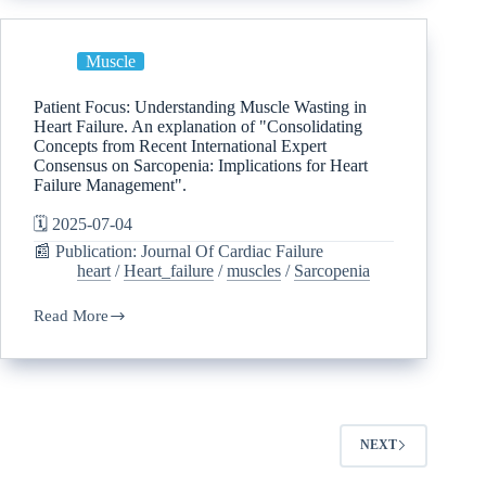
Muscle
Patient Focus: Understanding Muscle Wasting in
Heart Failure. An explanation of "Consolidating
Concepts from Recent International Expert
Consensus on Sarcopenia: Implications for Heart
Failure Management".
🗓️ 2025-07-04
📰 Publication: Journal Of Cardiac Failure
heart
/
Heart_failure
/
muscles
/
Sarcopenia
Read More
NEXT