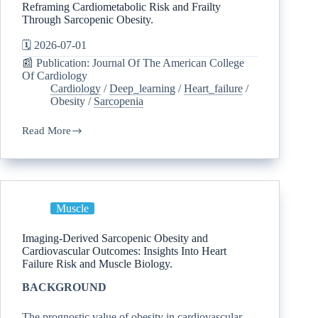
Reframing Cardiometabolic Risk and Frailty
Through Sarcopenic Obesity.
🗓️ 2026-07-01
📰 Publication: Journal Of The American College
Of Cardiology
Cardiology
/
Deep_learning
/
Heart_failure
/
Obesity
/
Sarcopenia
Read More
Muscle
Imaging-Derived Sarcopenic Obesity and
Cardiovascular Outcomes: Insights Into Heart
Failure Risk and Muscle Biology.
BACKGROUND
The prognostic value of obesity in cardiovascular