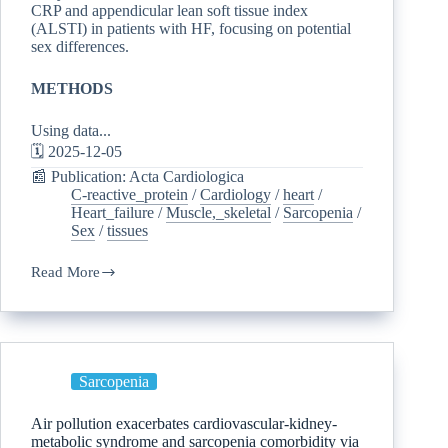
CRP and appendicular lean soft tissue index
(ALSTI) in patients with HF, focusing on potential
sex differences.
METHODS
Using data...
🗓️ 2025-12-05
📰 Publication: Acta Cardiologica
C-reactive_protein
/
Cardiology
/
heart
/
Heart_failure
/
Muscle,_skeletal
/
Sarcopenia
/
Sex
/
tissues
Read More
Sarcopenia
Air pollution exacerbates cardiovascular-kidney-
metabolic syndrome and sarcopenia comorbidity via