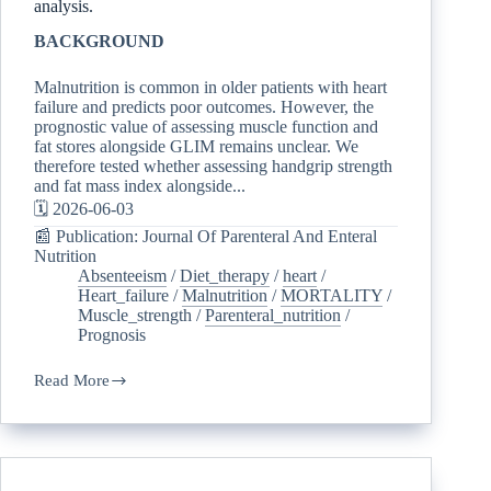
analysis.
BACKGROUND
Malnutrition is common in older patients with heart
failure and predicts poor outcomes. However, the
prognostic value of assessing muscle function and
fat stores alongside GLIM remains unclear. We
therefore tested whether assessing handgrip strength
and fat mass index alongside...
🗓️ 2026-06-03
📰 Publication: Journal Of Parenteral And Enteral
Nutrition
Absenteeism
/
Diet_therapy
/
heart
/
Heart_failure
/
Malnutrition
/
MORTALITY
/
Muscle_strength
/
Parenteral_nutrition
/
Prognosis
Read More