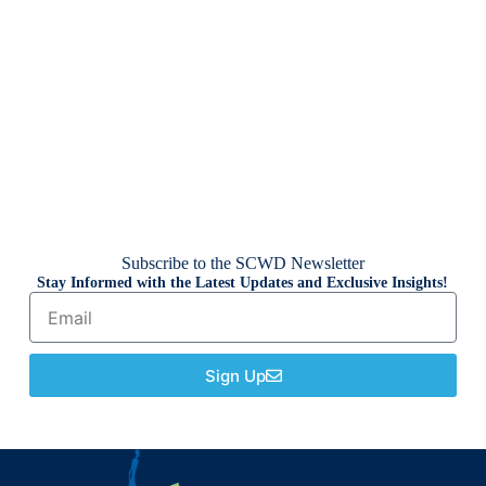
Subscribe to the SCWD Newsletter
Stay Informed with the Latest Updates and Exclusive Insights!
Sign Up