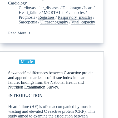
Cardiology
Cardiovascular_diseases
/
Diaphragm
/
heart
/
Heart_failure
/
MORTALITY
/
muscles
/
Prognosis
/
Registries
/
Respiratory_muscles
/
Sarcopenia
/
Ultrasonography
/
Vital_capacity
Read More
Muscle
Sex-specific differences between C-reactive protein
and appendicular lean soft tissue index in heart
failure: findings from the National Health and
Nutrition Examination Survey.
INTRODUCTION
Heart failure (HF) is often accompanied by muscle
wasting and elevated C-reactive protein (CRP). This
study aimed to examine the association between