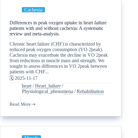
Cachexia
Differences in peak oxygen uptake in heart failure
patients with and without cachexia: A systematic
review and meta-analysis.
Chronic heart failure (CHF) is characterized by
reduced peak oxygen consumption (VO 2peak).
Cachexia may exacerbate the decline in VO 2peak
from reductions in muscle mass and strength. We
sought to assess differences in VO 2peak between
patients with CHF...
🗓️ 2025-11-17
heart
/
Heart_failure
/
Physiological_phenomena
/
Rehabilitation
Read More
Muscle