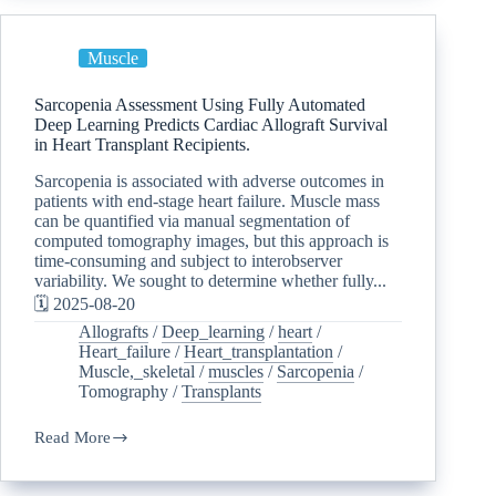
Muscle
Sarcopenia Assessment Using Fully Automated
Deep Learning Predicts Cardiac Allograft Survival
in Heart Transplant Recipients.
Sarcopenia is associated with adverse outcomes in
patients with end-stage heart failure. Muscle mass
can be quantified via manual segmentation of
computed tomography images, but this approach is
time-consuming and subject to interobserver
variability. We sought to determine whether fully...
🗓️ 2025-08-20
Allografts
/
Deep_learning
/
heart
/
Heart_failure
/
Heart_transplantation
/
Muscle,_skeletal
/
muscles
/
Sarcopenia
/
Tomography
/
Transplants
Read More