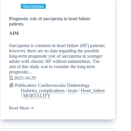
Sarcopenia
Prognostic role of sarcopenia in heart failure
patients.
AIM
Sarcopenia is common in heart failure (HF) patients;
however, there are no data regarding the possible
long-term prognostic role of sarcopenia in younger
adults with chronic HF without malnutrition. The
aim of this study was to examine the long-term
prognostic...
🗓️ 2025-10-29
📰 Publication: Cardiovascular Diabetology
Diabetes_complications
/
heart
/
Heart_failure
/
MORTALITY
Read More