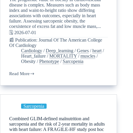
disease is complex. Measures such as body mass
index and waist-to-height ratio show differing
associations with outcomes, especially in heart
failure. Assessing sarcopenic obesity, the
coexistence of excess fat and low muscle mass,...
🗓️ 2026-07-01
📰 Publication: Journal Of The American College
Of Cardiology
Cardiology
/
Deep_learning
/
Genes
/
heart
/
Heart_failure
/
MORTALITY
/
muscles
/
Obesity
/
Phenotype
/
Sarcopenia
Read More
Sarcopenia
Combined GLIM-defined malnutrition and
sarcopenia and the risk of 2-year mortality in adults
with heart failure: A FRAGILE-HF study post hoc