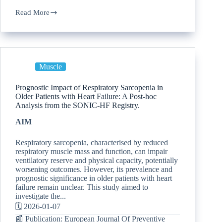
Read More
Muscle
Prognostic Impact of Respiratory Sarcopenia in
Older Patients with Heart Failure: A Post-hoc
Analysis from the SONIC-HF Registry.
AIM
Respiratory sarcopenia, characterised by reduced
respiratory muscle mass and function, can impair
ventilatory reserve and physical capacity, potentially
worsening outcomes. However, its prevalence and
prognostic significance in older patients with heart
failure remain unclear. This study aimed to
investigate the...
🗓️ 2026-01-07
📰 Publication: European Journal Of Preventive