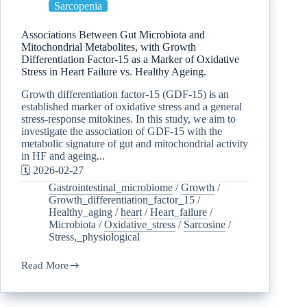
Sarcopenia
Associations Between Gut Microbiota and
Mitochondrial Metabolites, with Growth
Differentiation Factor-15 as a Marker of Oxidative
Stress in Heart Failure vs. Healthy Ageing.
Growth differentiation factor-15 (GDF-15) is an
established marker of oxidative stress and a general
stress-response mitokines. In this study, we aim to
investigate the association of GDF-15 with the
metabolic signature of gut and mitochondrial activity
in HF and ageing...
🗓️ 2026-02-27
Gastrointestinal_microbiome
/
Growth
/
Growth_differentiation_factor_15
/
Healthy_aging
/
heart
/
Heart_failure
/
Microbiota
/
Oxidative_stress
/
Sarcosine
/
Stress,_physiological
Read More