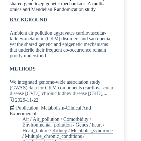
shared genetic-epigenetic mechanisms: A multi-
omics and Mendelian Randomization study.
BACKGROUND
Ambient air pollution aggravates cardiovascular-
kidney-metabolic (CKM) disorders and sarcopenia,
yet the shared genetic and epigenetic mechanisms
that underlie their frequent co-occurrence remain
poorly understood.
METHODS
We integrated genome-wide association study
(GWAS) data for CKM components (cardiovascular
disease [CVD], chronic kidney disease [CKD],...
🗓️ 2025-11-22
📰 Publication: Metabolism-Clinical And
Experimental
Air
/
Air_pollution
/
Comorbidity
/
Environmental_pollution
/
Genes
/
heart
/
Heart_failure
/
Kidney
/
Metabolic_syndrome
/
Multiple_chronic_conditions
/