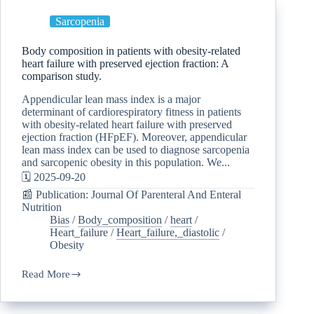
Sarcopenia
Body composition in patients with obesity-related
heart failure with preserved ejection fraction: A
comparison study.
Appendicular lean mass index is a major
determinant of cardiorespiratory fitness in patients
with obesity-related heart failure with preserved
ejection fraction (HFpEF). Moreover, appendicular
lean mass index can be used to diagnose sarcopenia
and sarcopenic obesity in this population. We...
🗓️ 2025-09-20
📰 Publication: Journal Of Parenteral And Enteral
Nutrition
Bias
/
Body_composition
/
heart
/
Heart_failure
/
Heart_failure,_diastolic
/
Obesity
Read More