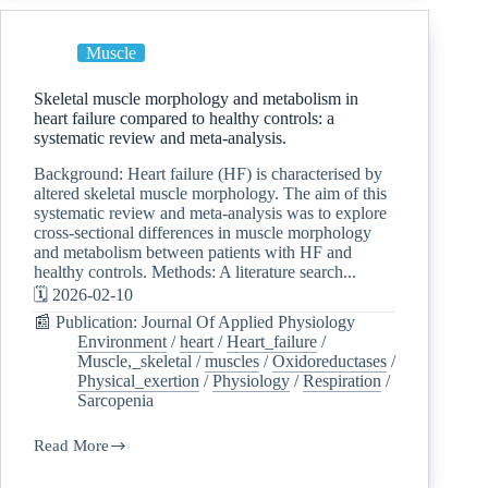
Muscle
Skeletal muscle morphology and metabolism in
heart failure compared to healthy controls: a
systematic review and meta-analysis.
Background: Heart failure (HF) is characterised by
altered skeletal muscle morphology. The aim of this
systematic review and meta-analysis was to explore
cross-sectional differences in muscle morphology
and metabolism between patients with HF and
healthy controls. Methods: A literature search...
🗓️ 2026-02-10
📰 Publication: Journal Of Applied Physiology
Environment
/
heart
/
Heart_failure
/
Muscle,_skeletal
/
muscles
/
Oxidoreductases
/
Physical_exertion
/
Physiology
/
Respiration
/
Sarcopenia
Read More