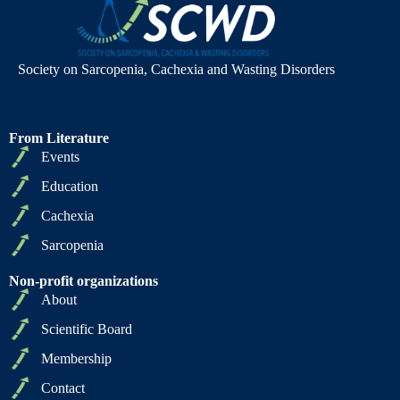
Society on Sarcopenia, Cachexia and Wasting Disorders
From Literature
Events
Education
Cachexia
Sarcopenia
Non-profit organizations
About
Scientific Board
Membership
Contact