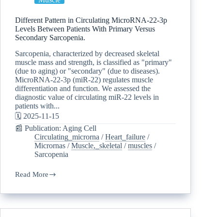
Different Pattern in Circulating MicroRNA-22-3p
Levels Between Patients With Primary Versus
Secondary Sarcopenia.
Sarcopenia, characterized by decreased skeletal
muscle mass and strength, is classified as "primary"
(due to aging) or "secondary" (due to diseases).
MicroRNA-22-3p (miR-22) regulates muscle
differentiation and function. We assessed the
diagnostic value of circulating miR-22 levels in
patients with...
🗓️ 2025-11-15
📰 Publication: Aging Cell
Circulating_microrna
/
Heart_failure
/
Micrornas
/
Muscle,_skeletal
/
muscles
/
Sarcopenia
Read More