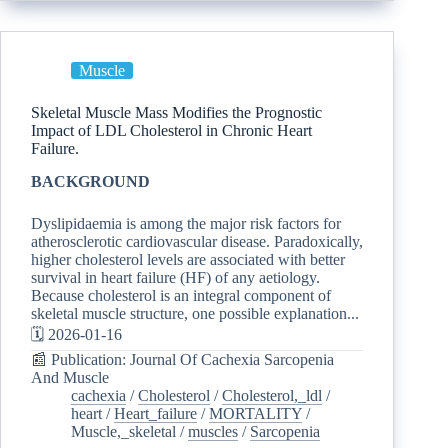
Muscle
Skeletal Muscle Mass Modifies the Prognostic
Impact of LDL Cholesterol in Chronic Heart
Failure.
BACKGROUND
Dyslipidaemia is among the major risk factors for
atherosclerotic cardiovascular disease. Paradoxically,
higher cholesterol levels are associated with better
survival in heart failure (HF) of any aetiology.
Because cholesterol is an integral component of
skeletal muscle structure, one possible explanation...
🗓️ 2026-01-16
📰 Publication: Journal Of Cachexia Sarcopenia
And Muscle
cachexia
/
Cholesterol
/
Cholesterol,_ldl
/
heart
/
Heart_failure
/
MORTALITY
/
Muscle,_skeletal
/
muscles
/
Sarcopenia