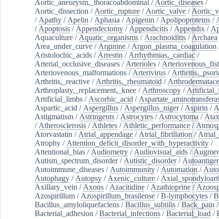
Aortic_aneurysm,_thoracoabdominal
/
Aortic_diseases
/
Aortic_dissection
/
Aortic_rupture
/
Aortic_valve
/
Aortic_v
/
Apathy
/
Apelin
/
Aphasia
/
Apigenin
/
Apolipoproteins
/
/
Apoptosis
/
Appendectomy
/
Appendicitis
/
Appendix
/
Ap
Aquaculture
/
Aquatic_organisms
/
Arachnoiditis
/
Archaea
Area_under_curve
/
Arginine
/
Argon_plasma_coagulation
Aristolochic_acids
/
Arrestin
/
Arrhythmias,_cardiac
/
Arterial_occlusive_diseases
/
Arterioles
/
Arteriovenous_fist
Arteriovenous_malformations
/
Arterivirus
/
Arthritis,_psori
Arthritis,_reactive
/
Arthritis,_rheumatoid
/
Arthrodermatac
Arthroplasty,_replacement,_knee
/
Arthroscopy
/
Artificial_
Artificial_limbs
/
Ascorbic_acid
/
Aspartate_aminotransfera
Aspartic_acid
/
Aspergillus
/
Aspergillus_niger
/
Aspirin
/
A
Astigmatism
/
Astringents
/
Astrocytes
/
Astrocytoma
/
Atax
/
Atherosclerosis
/
Athletes
/
Athletic_performance
/
Atmosp
Atorvastatin
/
Atrial_appendage
/
Atrial_fibrillation
/
Atrial_
Atrophy
/
Attention_deficit_disorder_with_hyperactivity
/
Attentional_bias
/
Audiometry
/
Audiovisual_aids
/
Augment
Autism_spectrum_disorder
/
Autistic_disorder
/
Autoantige
Autoimmune_diseases
/
Autoimmunity
/
Automation
/
Auto
Autophagy
/
Autopsy
/
Axenic_culture
/
Axial_spondyloarth
Axillary_vein
/
Axons
/
Azacitidine
/
Azathioprine
/
Azoosp
Azospirillum
/
Azospirillum_brasilense
/
B-lymphocytes
/
B
Bacillus_amyloliquefaciens
/
Bacillus_subtilis
/
Back_pain
/
Bacterial_adhesion
/
Bacterial_infections
/
Bacterial_load
/