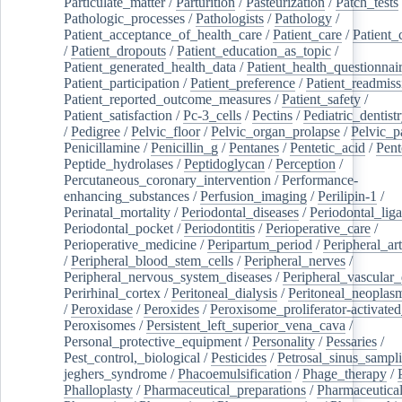
Particulate_matter
/
Parturition
/
Pasteurization
/
Patch_tests
Pathologic_processes
/
Pathologists
/
Pathology
/
Patient_acceptance_of_health_care
/
Patient_care
/
Patient_
/
Patient_dropouts
/
Patient_education_as_topic
/
Patient_generated_health_data
/
Patient_health_questionnai
Patient_participation
/
Patient_preference
/
Patient_readmiss
Patient_reported_outcome_measures
/
Patient_safety
/
Patient_satisfaction
/
Pc-3_cells
/
Pectins
/
Pediatric_dentist
/
Pedigree
/
Pelvic_floor
/
Pelvic_organ_prolapse
/
Pelvic_p
Penicillamine
/
Penicillin_g
/
Pentanes
/
Pentetic_acid
/
Pent
Peptide_hydrolases
/
Peptidoglycan
/
Perception
/
Percutaneous_coronary_intervention
/
Performance-
enhancing_substances
/
Perfusion_imaging
/
Perilipin-1
/
Perinatal_mortality
/
Periodontal_diseases
/
Periodontal_lig
Periodontal_pocket
/
Periodontitis
/
Perioperative_care
/
Perioperative_medicine
/
Peripartum_period
/
Peripheral_art
/
Peripheral_blood_stem_cells
/
Peripheral_nerves
/
Peripheral_nervous_system_diseases
/
Peripheral_vascular_
Perirhinal_cortex
/
Peritoneal_dialysis
/
Peritoneal_neoplas
/
Peroxidase
/
Peroxides
/
Peroxisome_proliferator-activated
Peroxisomes
/
Persistent_left_superior_vena_cava
/
Personal_protective_equipment
/
Personality
/
Pessaries
/
Pest_control,_biological
/
Pesticides
/
Petrosal_sinus_sampl
jeghers_syndrome
/
Phacoemulsification
/
Phage_therapy
/
Phalloplasty
/
Pharmaceutical_preparations
/
Pharmaceutical