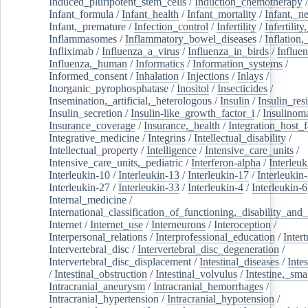
Induced_pluripotent_stem_cells
/
Induction_chemotherapy
Infant_formula
/
Infant_health
/
Infant_mortality
/
Infant,_n
Infant,_premature
/
Infection_control
/
Infertility
/
Infertilit
Inflammasomes
/
Inflammatory_bowel_diseases
/
Inflation
Infliximab
/
Influenza_a_virus
/
Influenza_in_birds
/
Influe
Influenza,_human
/
Informatics
/
Information_systems
/
Informed_consent
/
Inhalation
/
Injections
/
Inlays
/
Inorganic_pyrophosphatase
/
Inositol
/
Insecticides
/
Insemination,_artificial,_heterologous
/
Insulin
/
Insulin_res
Insulin_secretion
/
Insulin-like_growth_factor_i
/
Insulinom
Insurance_coverage
/
Insurance,_health
/
Integration_host_f
Integrative_medicine
/
Integrins
/
Intellectual_disability
/
Intellectual_property
/
Intelligence
/
Intensive_care_units
/
Intensive_care_units,_pediatric
/
Interferon-alpha
/
Interleuk
Interleukin-10
/
Interleukin-13
/
Interleukin-17
/
Interleukin
Interleukin-27
/
Interleukin-33
/
Interleukin-4
/
Interleukin-6
Internal_medicine
/
International_classification_of_functioning,_disability_and
Internet
/
Internet_use
/
Interneurons
/
Interoception
/
Interpersonal_relations
/
Interprofessional_education
/
Intert
Intervertebral_disc
/
Intervertebral_disc_degeneration
/
Intervertebral_disc_displacement
/
Intestinal_diseases
/
Inte
/
Intestinal_obstruction
/
Intestinal_volvulus
/
Intestine,_sma
Intracranial_aneurysm
/
Intracranial_hemorrhages
/
Intracranial_hypertension
/
Intracranial_hypotension
/