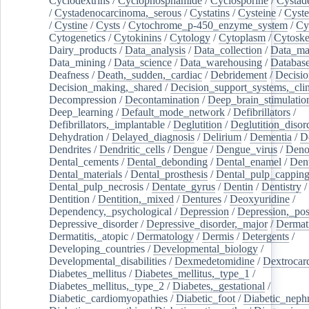
Cyclodextrins
/
Cyclophosphamide
/
Cyclosporine
/
Cystad
/
Cystadenocarcinoma,_serous
/
Cystatins
/
Cysteine
/
Cyste
/
Cystine
/
Cysts
/
Cytochrome_p-450_enzyme_system
/
Cy
Cytogenetics
/
Cytokinins
/
Cytology
/
Cytoplasm
/
Cytoske
Dairy_products
/
Data_analysis
/
Data_collection
/
Data_ma
Data_mining
/
Data_science
/
Data_warehousing
/
Database
Deafness
/
Death,_sudden,_cardiac
/
Debridement
/
Decisi
Decision_making,_shared
/
Decision_support_systems,_clin
Decompression
/
Decontamination
/
Deep_brain_stimulatio
Deep_learning
/
Default_mode_network
/
Defibrillators
/
Defibrillators,_implantable
/
Deglutition
/
Deglutition_disor
Dehydration
/
Delayed_diagnosis
/
Delirium
/
Dementia
/
D
Dendrites
/
Dendritic_cells
/
Dengue
/
Dengue_virus
/
Deno
Dental_cements
/
Dental_debonding
/
Dental_enamel
/
Dent
Dental_materials
/
Dental_prosthesis
/
Dental_pulp_cappin
Dental_pulp_necrosis
/
Dentate_gyrus
/
Dentin
/
Dentistry
Dentition
/
Dentition,_mixed
/
Dentures
/
Deoxyuridine
/
Dependency,_psychological
/
Depression
/
Depression,_po
Depressive_disorder
/
Depressive_disorder,_major
/
Dermati
Dermatitis,_atopic
/
Dermatology
/
Dermis
/
Detergents
/
Developing_countries
/
Developmental_biology
/
Developmental_disabilities
/
Dexmedetomidine
/
Dextrocar
Diabetes_mellitus
/
Diabetes_mellitus,_type_1
/
Diabetes_mellitus,_type_2
/
Diabetes,_gestational
/
Diabetic_cardiomyopathies
/
Diabetic_foot
/
Diabetic_nephr