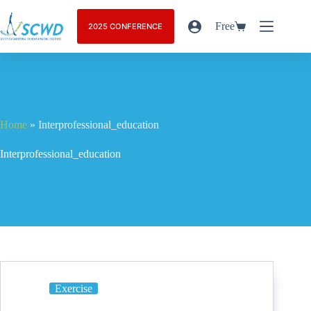
Free
2025 CONFERENCE
Home
»
Interprofessional_education
Interprofessional_education
Exercise