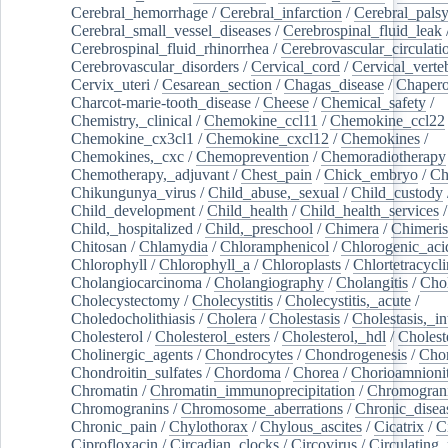
Cerebral_hemorrhage
/
Cerebral_infarction
/
Cerebral_pals
Cerebral_small_vessel_diseases
/
Cerebrospinal_fluid_leak
Cerebrospinal_fluid_rhinorrhea
/
Cerebrovascular_circulati
Cerebrovascular_disorders
/
Cervical_cord
/
Cervical_verte
Cervix_uteri
/
Cesarean_section
/
Chagas_disease
/
Chapero
Charcot-marie-tooth_disease
/
Cheese
/
Chemical_safety
/
Chemistry,_clinical
/
Chemokine_ccl11
/
Chemokine_ccl22
Chemokine_cx3cl1
/
Chemokine_cxcl12
/
Chemokines
/
Chemokines,_cxc
/
Chemoprevention
/
Chemoradiotherapy
Chemotherapy,_adjuvant
/
Chest_pain
/
Chick_embryo
/
Ch
Chikungunya_virus
/
Child_abuse,_sexual
/
Child_custody
Child_development
/
Child_health
/
Child_health_services
/
Child,_hospitalized
/
Child,_preschool
/
Chimera
/
Chimeri
Chitosan
/
Chlamydia
/
Chloramphenicol
/
Chlorogenic_aci
Chlorophyll
/
Chlorophyll_a
/
Chloroplasts
/
Chlortetracycl
Cholangiocarcinoma
/
Cholangiography
/
Cholangitis
/
Chol
Cholecystectomy
/
Cholecystitis
/
Cholecystitis,_acute
/
Choledocholithiasis
/
Cholera
/
Cholestasis
/
Cholestasis,_in
Cholesterol
/
Cholesterol_esters
/
Cholesterol,_hdl
/
Choleste
Cholinergic_agents
/
Chondrocytes
/
Chondrogenesis
/
Chon
Chondroitin_sulfates
/
Chordoma
/
Chorea
/
Chorioamnionit
Chromatin
/
Chromatin_immunoprecipitation
/
Chromogran
Chromogranins
/
Chromosome_aberrations
/
Chronic_disea
Chronic_pain
/
Chylothorax
/
Chylous_ascites
/
Cicatrix
/
Ci
Ciprofloxacin
/
Circadian_clocks
/
Circovirus
/
Circulating