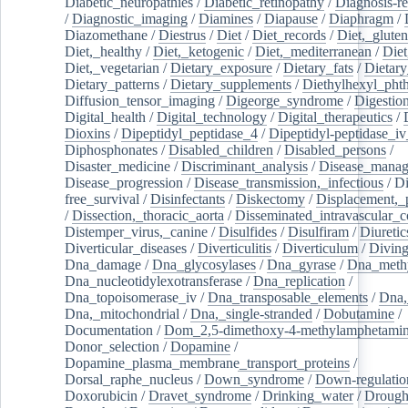
Diabetic_neuropathies
/
Diabetic_retinopathy
/
Diagnosis-r
/
Diagnostic_imaging
/
Diamines
/
Diapause
/
Diaphragm
/
Diazomethane
/
Diestrus
/
Diet
/
Diet_records
/
Diet,_gluten
Diet,_healthy
/
Diet,_ketogenic
/
Diet,_mediterranean
/
Diet
Diet,_vegetarian
/
Dietary_exposure
/
Dietary_fats
/
Dietary
Dietary_patterns
/
Dietary_supplements
/
Diethylhexyl_phth
Diffusion_tensor_imaging
/
Digeorge_syndrome
/
Digestio
Digital_health
/
Digital_technology
/
Digital_therapeutics
/
Dioxins
/
Dipeptidyl_peptidase_4
/
Dipeptidyl-peptidase_iv
Diphosphonates
/
Disabled_children
/
Disabled_persons
/
Disaster_medicine
/
Discriminant_analysis
/
Disease_mana
Disease_progression
/
Disease_transmission,_infectious
/
Di
free_survival
/
Disinfectants
/
Diskectomy
/
Displacement,_
/
Dissection,_thoracic_aorta
/
Disseminated_intravascular_c
Distemper_virus,_canine
/
Disulfides
/
Disulfiram
/
Diuretic
Diverticular_diseases
/
Diverticulitis
/
Diverticulum
/
Divin
Dna_damage
/
Dna_glycosylases
/
Dna_gyrase
/
Dna_methy
Dna_nucleotidylexotransferase
/
Dna_replication
/
Dna_topoisomerase_iv
/
Dna_transposable_elements
/
Dna,
Dna,_mitochondrial
/
Dna,_single-stranded
/
Dobutamine
/
Documentation
/
Dom_2,5-dimethoxy-4-methylamphetami
Donor_selection
/
Dopamine
/
Dopamine_plasma_membrane_transport_proteins
/
Dorsal_raphe_nucleus
/
Down_syndrome
/
Down-regulatio
Doxorubicin
/
Dravet_syndrome
/
Drinking_water
/
Drought