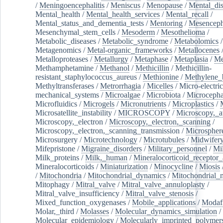
/
Meningoencephalitis
/
Meniscus
/
Menopause
/
Mental_dis
Mental_health
/
Mental_health_services
/
Mental_recall
/
Mental_status_and_dementia_tests
/
Mentoring
/
Mesenceph
Mesenchymal_stem_cells
/
Mesoderm
/
Mesothelioma
/
Metabolic_diseases
/
Metabolic_syndrome
/
Metabolomics
/
Metagenomics
/
Metal-organic_frameworks
/
Metallocenes
Metalloproteases
/
Metallurgy
/
Metaphase
/
Metaplasia
/
Me
Methamphetamine
/
Methanol
/
Methicillin
/
Methicillin-
resistant_staphylococcus_aureus
/
Methionine
/
Methylene_
Methyltransferases
/
Metrorrhagia
/
Micelles
/
Micro-electric
mechanical_systems
/
Microalgae
/
Microbiota
/
Microcepha
Microfluidics
/
Microgels
/
Micronutrients
/
Microplastics
/
Microsatellite_instability
/
MICROSCOPY
/
Microscopy,_a
Microscopy,_electron
/
Microscopy,_electron,_scanning
/
Microscopy,_electron,_scanning_transmission
/
Microspher
Microsurgery
/
Microtechnology
/
Microtubules
/
Midwifer
Mifepristone
/
Migraine_disorders
/
Military_personnel
/
Mi
Milk_proteins
/
Milk,_human
/
Mineralocorticoid_receptor_
Mineralocorticoids
/
Miniaturization
/
Minocycline
/
Miosis
/
Mitochondria
/
Mitochondrial_dynamics
/
Mitochondrial_
Mitophagy
/
Mitral_valve
/
Mitral_valve_annuloplasty
/
Mitral_valve_insufficiency
/
Mitral_valve_stenosis
/
Mixed_function_oxygenases
/
Mobile_applications
/
Modafi
Molar,_third
/
Molasses
/
Molecular_dynamics_simulation
/
Molecular_epidemiology
/
Molecularly_imprinted_polymer