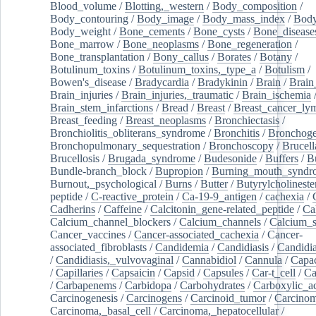
Blood_volume
/
Blotting,_western
/
Body_composition
/
Body_contouring
/
Body_image
/
Body_mass_index
/
Body
Body_weight
/
Bone_cements
/
Bone_cysts
/
Bone_disease
Bone_marrow
/
Bone_neoplasms
/
Bone_regeneration
/
Bone_transplantation
/
Bony_callus
/
Borates
/
Botany
/
Botulinum_toxins
/
Botulinum_toxins,_type_a
/
Botulism
/
Bowen's_disease
/
Bradycardia
/
Bradykinin
/
Brain
/
Brain
Brain_injuries
/
Brain_injuries,_traumatic
/
Brain_ischemia
Brain_stem_infarctions
/
Bread
/
Breast
/
Breast_cancer_l
Breast_feeding
/
Breast_neoplasms
/
Bronchiectasis
/
Bronchiolitis_obliterans_syndrome
/
Bronchitis
/
Bronchoge
Bronchopulmonary_sequestration
/
Bronchoscopy
/
Brucell
Brucellosis
/
Brugada_syndrome
/
Budesonide
/
Buffers
/
B
Bundle-branch_block
/
Bupropion
/
Burning_mouth_syndr
Burnout,_psychological
/
Burns
/
Butter
/
Butyrylcholineste
peptide
/
C-reactive_protein
/
Ca-19-9_antigen
/
cachexia
/
Cadherins
/
Caffeine
/
Calcitonin_gene-related_peptide
/
Ca
Calcium_channel_blockers
/
Calcium_channels
/
Calcium_s
Cancer_vaccines
/
Cancer-associated_cachexia
/
Cancer-
associated_fibroblasts
/
Candidemia
/
Candidiasis
/
Candidia
/
Candidiasis,_vulvovaginal
/
Cannabidiol
/
Cannula
/
Capac
/
Capillaries
/
Capsaicin
/
Capsid
/
Capsules
/
Car-t_cell
/
Ca
/
Carbapenems
/
Carbidopa
/
Carbohydrates
/
Carboxylic_a
Carcinogenesis
/
Carcinogens
/
Carcinoid_tumor
/
Carcinom
Carcinoma,_basal_cell
/
Carcinoma,_hepatocellular
/