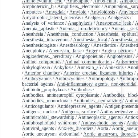
Aminolevulinic_acid
/
Amlodipine
/
Amoxicillin
/
Ampheta
Amphotericin_b
/
Amplifiers,_electronic
/
Amputation,_surg
Amputees
/
Amygdala
/
Amyloid
/
Amyloidosis
/
Amylopec
Amyotrophic_lateral_sclerosis
/
Analgesia
/
Analgesics
/
Analysis_of_variance
/
Anaphylaxis
/
Anastomotic_leak
/
A
Anemia,_aplastic
/
Anemia,_iron-deficiency
/
Anemia,_sick
Anesthesia
/
Anesthesia,_conduction
/
Anesthesia,_epidural
Anesthesia,_intravenous
/
Anesthesia,_local
/
Anesthesia,_o
Anesthesiologists
/
Anesthesiology
/
Anesthetics
/
Anestheti
Aneuploidy
/
Aneurysm,_false
/
Anger
/
Angina_pectoris
/
Angioedemas,_hereditary
/
Angiopoietins
/
Angiotensins
/
Aniline_compounds
/
Animal_communication
/
Anisometro
Ankyloglossia
/
Ankylosis
/
Annexin_a5
/
Annexins
/
Anoi
/
Anterior_chamber
/
Anterior_cruciate_ligament_injuries
/
/
Anthocyanins
/
Anthracyclines
/
Anthropology
/
Anthropo
bacterial_agents
/
Anti-inflammatory_agents,_non-steroidal
Antibiotic_prophylaxis
/
Antibodies
/
Antibodies,_antineutrophil_cytoplasmic
/
Antibodies,_bloc
Antibodies,_monoclonal
/
Antibodies,_neutralizing
/
Antibo
/
Anticoagulants
/
Antidepressive_agents
/
Antigen-presenti
Antigens,_nuclear
/
Antigens,_surface
/
Antihypertensive_a
Antimicrobial_stewardship
/
Antineoplastic_agents
/
Antiox
Antiphospholipid_syndrome
/
Antipsychotic_agents
/
Antip
Antiviral_agents
/
Anxiety_disorders
/
Aorta
/
Aortic_aneu
Aortic_aneurysm,_abdominal
/
Aortic_aneurysm,_thoracic