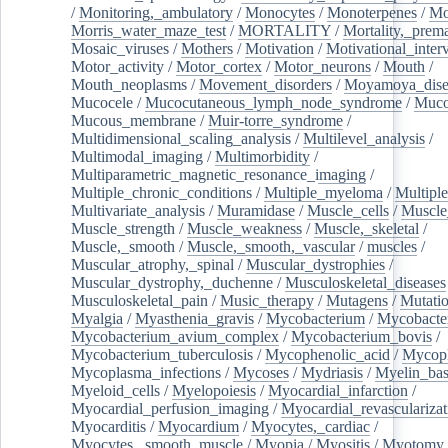
/
Monitoring,_ambulatory
/
Monocytes
/
Monoterpenes
/
Mo
Morris_water_maze_test
/
MORTALITY
/
Mortality,_prem
Mosaic_viruses
/
Mothers
/
Motivation
/
Motivational_inter
Motor_activity
/
Motor_cortex
/
Motor_neurons
/
Mouth
/
Mouth_neoplasms
/
Movement_disorders
/
Moyamoya_dise
Mucocele
/
Mucocutaneous_lymph_node_syndrome
/
Mucos
Mucous_membrane
/
Muir-torre_syndrome
/
Multidimensional_scaling_analysis
/
Multilevel_analysis
/
Multimodal_imaging
/
Multimorbidity
/
Multiparametric_magnetic_resonance_imaging
/
Multiple_chronic_conditions
/
Multiple_myeloma
/
Multiple
Multivariate_analysis
/
Muramidase
/
Muscle_cells
/
Muscle
Muscle_strength
/
Muscle_weakness
/
Muscle,_skeletal
/
Muscle,_smooth
/
Muscle,_smooth,_vascular
/
muscles
/
Muscular_atrophy,_spinal
/
Muscular_dystrophies
/
Muscular_dystrophy,_duchenne
/
Musculoskeletal_diseases
Musculoskeletal_pain
/
Music_therapy
/
Mutagens
/
Mutati
Myalgia
/
Myasthenia_gravis
/
Mycobacterium
/
Mycobacte
Mycobacterium_avium_complex
/
Mycobacterium_bovis
/
Mycobacterium_tuberculosis
/
Mycophenolic_acid
/
Mycop
Mycoplasma_infections
/
Mycoses
/
Mydriasis
/
Myelin_bas
Myeloid_cells
/
Myelopoiesis
/
Myocardial_infarction
/
Myocardial_perfusion_imaging
/
Myocardial_revascularizat
Myocarditis
/
Myocardium
/
Myocytes,_cardiac
/
Myocytes,_smooth_muscle
/
Myopia
/
Myositis
/
Myotomy