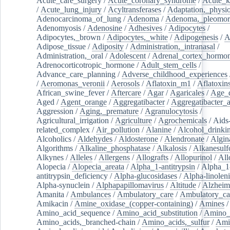
Acute_care_surgery
/
Acute_coronary_syndrome
/
Acute_k
/
Acute_lung_injury
/
Acyltransferases
/
Adaptation,_physio
Adenocarcinoma_of_lung
/
Adenoma
/
Adenoma,_pleomor
Adenomyosis
/
Adenosine
/
Adhesives
/
Adipocytes
/
Adipocytes,_brown
/
Adipocytes,_white
/
Adipogenesis
/
A
Adipose_tissue
/
Adiposity
/
Administration,_intranasal
/
Administration,_oral
/
Adolescent
/
Adrenal_cortex_hormo
Adrenocorticotropic_hormone
/
Adult_stem_cells
/
Advance_care_planning
/
Adverse_childhood_experiences
/
Aeromonas_veronii
/
Aerosols
/
Aflatoxin_m1
/
Aflatoxin
African_swine_fever
/
Aftercare
/
Agar
/
Agaricales
/
Age_d
Aged
/
Agent_orange
/
Aggregatibacter
/
Aggregatibacter_
Aggression
/
Aging,_premature
/
Agranulocytosis
/
Agricultural_irrigation
/
Agriculture
/
Agrochemicals
/
Aids
related_complex
/
Air_pollution
/
Alanine
/
Alcohol_drinki
Alcoholics
/
Aldehydes
/
Aldosterone
/
Alendronate
/
Algin
Algorithms
/
Alkaline_phosphatase
/
Alkalosis
/
Alkanesulf
Alkynes
/
Alleles
/
Allergens
/
Allografts
/
Allopurinol
/
All
Alopecia
/
Alopecia_areata
/
Alpha_1-antitrypsin
/
Alpha_1
antitrypsin_deficiency
/
Alpha-glucosidases
/
Alpha-linolen
Alpha-synuclein
/
Alphapapillomavirus
/
Altitude
/
Alzheim
Amanita
/
Ambulances
/
Ambulatory_care
/
Ambulatory_car
Amikacin
/
Amine_oxidase_(copper-containing)
/
Amines
/
Amino_acid_sequence
/
Amino_acid_substitution
/
Amino_
Amino_acids,_branched-chain
/
Amino_acids,_sulfur
/
Ami