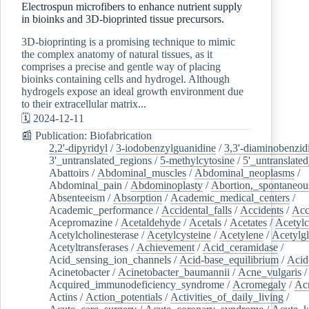
Electrospun microfibers to enhance nutrient supply
in bioinks and 3D-bioprinted tissue precursors.
3D-bioprinting is a promising technique to mimic
the complex anatomy of natural tissues, as it
comprises a precise and gentle way of placing
bioinks containing cells and hydrogel. Although
hydrogels expose an ideal growth environment due
to their extracellular matrix...
🗓️ 2024-12-11
📰 Publication: Biofabrication
2,2'-dipyridyl
/
3-iodobenzylguanidine
/
3,3'-diaminobenzid
3'_untranslated_regions
/
5-methylcytosine
/
5'_untranslate
Abattoirs
/
Abdominal_muscles
/
Abdominal_neoplasms
/
Abdominal_pain
/
Abdominoplasty
/
Abortion,_spontaneou
Absenteeism
/
Absorption
/
Academic_medical_centers
/
Academic_performance
/
Accidental_falls
/
Accidents
/
Acc
Acepromazine
/
Acetaldehyde
/
Acetals
/
Acetates
/
Acetylc
Acetylcholinesterase
/
Acetylcysteine
/
Acetylene
/
Acetylg
Acetyltransferases
/
Achievement
/
Acid_ceramidase
/
Acid_sensing_ion_channels
/
Acid-base_equilibrium
/
Acid
Acinetobacter
/
Acinetobacter_baumannii
/
Acne_vulgaris
Acquired_immunodeficiency_syndrome
/
Acromegaly
/
Ac
Actins
/
Action_potentials
/
Activities_of_daily_living
/