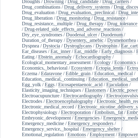
Droughts
/
Drowning
/
Drug_candidate
/
Drug_carriers
/
Drug_combinations
/
Drug_delivery_systems
/
Drug_disco
Drug_evaluation
/
Drug_evaluation,_preclinical
/
Drug_inte
Drug_liberation
/
Drug_monitoring
/
Drug_resistance
/
Drug_resistance,_multiple
/
Drug_therapy
/
Drug_tolerance
/
Drug-related_side_effects_and_adverse_reactions
/
Dry_eye_syndromes
/
Duodenal_ulcer
/
Duodenum
/
Duration_of_therapy
/
Dysentery,_amebic
/
Dysmenorrhea
Dyspnea
/
Dystocia
/
Dystroglycans
/
Dystrophin
/
Ear_cart
Ear_diseases
/
Ear,_inner
/
Ear,_middle
/
Early_diagnosis
/
Eating
/
Ebstein_anomaly
/
Echocardiography
/
Ecological_momentary_assessment
/
Ecology
/
Economics
Economics,_behavioral
/
Ecosystem
/
Ectopia_lentis
/
Ectro
Eczema
/
Edaravone
/
Edible_grain
/
Education,_medical
/
Education,_medical,_continuing
/
Education,_medical,_und
Egg_yolk
/
Eggs
/
Eicosapentaenoic_acid
/
Ejaculation
/
Elasticity_imaging_techniques
/
Elastomers
/
Electric_powe
Electroacupuncture
/
Electrocardiography
/
Electroconvulsi
Electrodes
/
Electroencephalography
/
Electronic_health_re
Electronic_medical_record
/
Electronic_nicotine_delivery_
Electrophysiology
/
Electroporation
/
Embolism,_fat
/
Embry
Embryonic_development
/
Emergencies
/
Emergency_medic
Emergency_medicine
/
Emergency_responders
/
Emergency_service,_hospital
/
Emergency_shelter
/
Emotional_regulation
/
Emotions
/
Employment
/
Empower