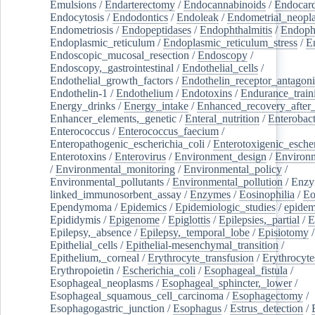
Emulsions
/
Endarterectomy
/
Endocannabinoids
/
Endocard
Endocytosis
/
Endodontics
/
Endoleak
/
Endometrial_neopl
Endometriosis
/
Endopeptidases
/
Endophthalmitis
/
Endoph
Endoplasmic_reticulum
/
Endoplasmic_reticulum_stress
/
E
Endoscopic_mucosal_resection
/
Endoscopy
/
Endoscopy,_gastrointestinal
/
Endothelial_cells
/
Endothelial_growth_factors
/
Endothelin_receptor_antagoni
Endothelin-1
/
Endothelium
/
Endotoxins
/
Endurance_train
Energy_drinks
/
Energy_intake
/
Enhanced_recovery_after_
Enhancer_elements,_genetic
/
Enteral_nutrition
/
Enterobact
Enterococcus
/
Enterococcus_faecium
/
Enteropathogenic_escherichia_coli
/
Enterotoxigenic_escher
Enterotoxins
/
Enterovirus
/
Environment_design
/
Environm
/
Environmental_monitoring
/
Environmental_policy
/
Environmental_pollutants
/
Environmental_pollution
/
Enzy
linked_immunosorbent_assay
/
Enzymes
/
Eosinophilia
/
Eo
Ependymoma
/
Epidemics
/
Epidemiologic_studies
/
epidem
Epididymis
/
Epigenome
/
Epiglottis
/
Epilepsies,_partial
/
E
Epilepsy,_absence
/
Epilepsy,_temporal_lobe
/
Episiotomy
/
Epithelial_cells
/
Epithelial-mesenchymal_transition
/
Epithelium,_corneal
/
Erythrocyte_transfusion
/
Erythrocyte
Erythropoietin
/
Escherichia_coli
/
Esophageal_fistula
/
Esophageal_neoplasms
/
Esophageal_sphincter,_lower
/
Esophageal_squamous_cell_carcinoma
/
Esophagectomy
/
Esophagogastric_junction
/
Esophagus
/
Estrus_detection
/