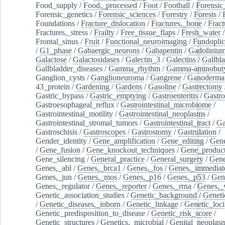
Food_supply
/
Food,_processed
/
Foot
/
Football
/
Forensic_
Forensic_genetics
/
Forensic_sciences
/
Forestry
/
Forests
/
Foundations
/
Fracture_dislocation
/
Fractures,_bone
/
Fract
Fractures,_stress
/
Frailty
/
Free_tissue_flaps
/
Fresh_water
/
Frontal_sinus
/
Fruit
/
Functional_neuroimaging
/
Fundoplic
/
G1_phase
/
Gabaergic_neurons
/
Gabapentin
/
Gadoliniu
Galactose
/
Galactosidases
/
Galectin_3
/
Galectins
/
Gallbl
Gallbladder_diseases
/
Gamma_rhythm
/
Gamma-aminobuty
Ganglion_cysts
/
Ganglioneuroma
/
Gangrene
/
Ganoderma
43_protein
/
Gardening
/
Gardens
/
Gasoline
/
Gastrectomy
Gastric_bypass
/
Gastric_emptying
/
Gastroenteritis
/
Gastro
Gastroesophageal_reflux
/
Gastrointestinal_microbiome
/
Gastrointestinal_motility
/
Gastrointestinal_neoplasms
/
Gastrointestinal_stromal_tumors
/
Gastrointestinal_tract
/
Ga
Gastroschisis
/
Gastroscopes
/
Gastrostomy
/
Gastrulation
/
Gender_identity
/
Gene_amplification
/
Gene_editing
/
Gene
/
Gene_fusion
/
Gene_knockout_techniques
/
Gene_product
Gene_silencing
/
General_practice
/
General_surgery
/
Gen
Genes,_abl
/
Genes,_brca1
/
Genes,_fos
/
Genes,_immediate
Genes,_jun
/
Genes,_mos
/
Genes,_p16
/
Genes,_p53
/
Gen
Genes,_regulator
/
Genes,_reporter
/
Genes,_rrna
/
Genes,_
Genetic_association_studies
/
Genetic_background
/
Geneti
/
Genetic_diseases,_inborn
/
Genetic_linkage
/
Genetic_loci
Genetic_predisposition_to_disease
/
Genetic_risk_score
/
Genetic_structures
/
Genetics,_microbial
/
Genital_neoplas