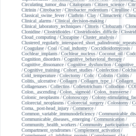
Circulating_tumor_dna
/
Citalopram
/
Citizen_science
/
Citr
Citrinin
/
Citrobacter
/
Citrobacter_rodentium
/
Citrulline
/
C
Classical_swine_fever
/
Clathrin
/
Clay
/
Climacteric
/
Clima
Clinical_alarms
/
Clinical_decision-making
/
Clinical_laboratory_techniques
/
Clitoris
/
Clobazam
/
Clone
Clonidine
/
Clostridioides
/
Clostridioides_difficile
/
Clostri
Cloud_computing
/
Clozapine
/
Cluster_analysis
/
Clustered_regularly_interspaced_short_palindromic_repeats
/
Coagulase
/
Coal
/
Coal_industry
/
Coccidioidomycosis
/
Cochlear_implants
/
Cochlear_nucleus
/
Coconut_oil
/
Cod
Cognition_disorders
/
Cognitive_behavioral_therapy
/
Cognitive_dissonance
/
Cognitive_dysfunction
/
Cognitive_
/
Cognitive_training
/
Cohort_studies
/
Coinfection
/
Colchi
Cold_temperature
/
Colectomy
/
Colic
/
Colistin
/
Colitis
/
Colitis,_ulcerative
/
Collagen
/
Collagen_type_i
/
Collagen_
Collagenases
/
Collectins
/
Colletotrichum
/
Collodion
/
CO
Colon,_ascending
/
Colon,_sigmoid
/
Colon,_transverse
/
Colonic_neoplasms
/
Colonoscopy
/
Colony-stimulating_fac
Colorectal_neoplasms
/
Colorectal_surgery
/
Colostomy
/
C
Coma,_post-head_injury
/
Commerce
/
Common_variable_immunodeficiency
/
Communicable_dis
Communicable_diseases,_emerging
/
Communication
/
Community_health_workers
/
Community_participation
/
C
Compartment_syndromes
/
Complement_activation
/
Complement_c1_inhibitor_protein
/
Complement_c1q
/