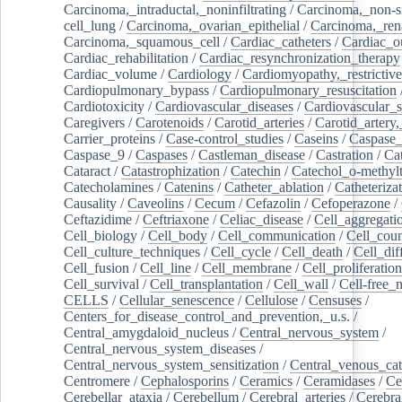
Carcinoma,_intraductal,_noninfiltrating
/
Carcinoma,_non-s
cell_lung
/
Carcinoma,_ovarian_epithelial
/
Carcinoma,_rena
Carcinoma,_squamous_cell
/
Cardiac_catheters
/
Cardiac_o
Cardiac_rehabilitation
/
Cardiac_resynchronization_therapy
Cardiac_volume
/
Cardiology
/
Cardiomyopathy,_restrictive
Cardiopulmonary_bypass
/
Cardiopulmonary_resuscitation
Cardiotoxicity
/
Cardiovascular_diseases
/
Cardiovascular_
Caregivers
/
Carotenoids
/
Carotid_arteries
/
Carotid_artery,
Carrier_proteins
/
Case-control_studies
/
Caseins
/
Caspase
Caspase_9
/
Caspases
/
Castleman_disease
/
Castration
/
Cat
Cataract
/
Catastrophization
/
Catechin
/
Catechol_o-methylt
Catecholamines
/
Catenins
/
Catheter_ablation
/
Catheteriza
Causality
/
Caveolins
/
Cecum
/
Cefazolin
/
Cefoperazone
/
Ceftazidime
/
Ceftriaxone
/
Celiac_disease
/
Cell_aggregati
Cell_biology
/
Cell_body
/
Cell_communication
/
Cell_cou
Cell_culture_techniques
/
Cell_cycle
/
Cell_death
/
Cell_dif
Cell_fusion
/
Cell_line
/
Cell_membrane
/
Cell_proliferation
Cell_survival
/
Cell_transplantation
/
Cell_wall
/
Cell-free_
CELLS
/
Cellular_senescence
/
Cellulose
/
Censuses
/
Centers_for_disease_control_and_prevention,_u.s.
/
Central_amygdaloid_nucleus
/
Central_nervous_system
/
Central_nervous_system_diseases
/
Central_nervous_system_sensitization
/
Central_venous_cat
Centromere
/
Cephalosporins
/
Ceramics
/
Ceramidases
/
Ce
Cerebellar_ataxia
/
Cerebellum
/
Cerebral_arteries
/
Cerebra