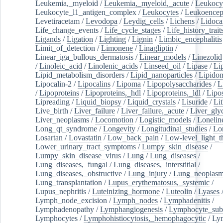
Leukemia,_myeloid
/
Leukemia,_myeloid,_acute
/
Leukocy
Leukocyte_l1_antigen_complex
/
Leukocytes
/
Leukoencep
Levetiracetam
/
Levodopa
/
Leydig_cells
/
Lichens
/
Lidoca
Life_change_events
/
Life_cycle_stages
/
Life_history_trait
Ligands
/
Ligation
/
Lighting
/
Lignin
/
Limbic_encephalitis
Limit_of_detection
/
Limonene
/
Linagliptin
/
Linear_iga_bullous_dermatosis
/
Linear_models
/
Linezolid
/
Linoleic_acid
/
Linolenic_acids
/
Linseed_oil
/
Lipase
/
Li
Lipid_metabolism_disorders
/
Lipid_nanoparticles
/
Lipido
Lipocalin-2
/
Lipocalins
/
Lipoma
/
Lipopolysaccharides
/
L
/
Lipoproteins
/
Lipoproteins,_hdl
/
Lipoproteins,_ldl
/
Lipo
Lipreading
/
Liquid_biopsy
/
Liquid_crystals
/
Lisuride
/
Lit
Live_birth
/
Liver_failure
/
Liver_failure,_acute
/
Liver_gly
Liver_neoplasms
/
Locomotion
/
Logistic_models
/
Lonelin
Long_qt_syndrome
/
Longevity
/
Longitudinal_studies
/
Lo
Losartan
/
Lovastatin
/
Low_back_pain
/
Low-level_light_t
Lower_urinary_tract_symptoms
/
Lumpy_skin_disease
/
Lumpy_skin_disease_virus
/
Lung
/
Lung_diseases
/
Lung_diseases,_fungal
/
Lung_diseases,_interstitial
/
Lung_diseases,_obstructive
/
Lung_injury
/
Lung_neoplas
Lung_transplantation
/
Lupus_erythematosus,_systemic
/
Lupus_nephritis
/
Luteinizing_hormone
/
Luteolin
/
Lyases
Lymph_node_excision
/
Lymph_nodes
/
Lymphadenitis
/
Lymphadenopathy
/
Lymphangiogenesis
/
Lymphocyte_sub
Lymphocytes
/
Lymphohistiocytosis,_hemophagocytic
/
Ly