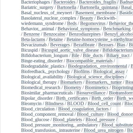
Bacteriophages
/
Bacteroides
/
Bacteroides_fragilis
/
Badnav
Bariatric_surgery
/
Bartonella
/
Bartonella_quintana
/
Basal
Basal_nucleus_of_meynert
/
Basement_membrane
/
Basidi
Basolateral_nuclear_complex
/
Beauty
/
Beckwith-
wiedemann_syndrome
/
Beds
/
Begomovirus
/
Behavior_th
Behavior,_animal
/
Behavioral_symptoms
/
Benchmarking
/
Benzene
/
Benzocaine
/
Benzodiazepines
/
Benzyl_alcoho
Beta-lactams
/
Betaine
/
Betaine-homocysteine_s-methyltran
Bevacizumab
/
Beverages
/
Bezafibrate
/
Bezoars
/
Bias
/
Bi
Bicuspid
/
Bicuspid_aortic_valve_disease
/
Bifidobacterium
Bifidobacterium_longum
/
Bile
/
Bile_ducts
/
Biliary_tract
/
Binge-eating_disorder
/
Biocompatible_materials
/
Biodegradable_plastics
/
Biodegradation,_environmental
/
B
Biofeedback,_psychology
/
Biofilms
/
Biological_assay
/
Biological_availability
/
Biological_science_disciplines
/
Biological_therapy
/
Biomarkers
/
Biomarkers,_tumor
/
Bio
Biomedical_research
/
Biometry
/
Biomimetics
/
Bioprintin
Biosimilar_pharmaceuticals
/
Biosurveillance
/
Biotransform
Bipolar_disorder
/
Birth_certificates
/
Birth_order
/
Birth_w
Bleomycin
/
Blindness
/
BLOOD
/
Blood_cell_count
/
Bloo
Blood_circulation
/
Blood_coagulation_factors
/
Blood_component_removal
/
Blood_culture
/
Blood_donor
Blood_glucose
/
Blood_platelets
/
Blood_pressure
/
Blood_pressure_monitoring,_ambulatory
/
Blood_substitute
Blood_transfusion,_intrauterine
/
Blood_urea_nitrogen
/
Bl