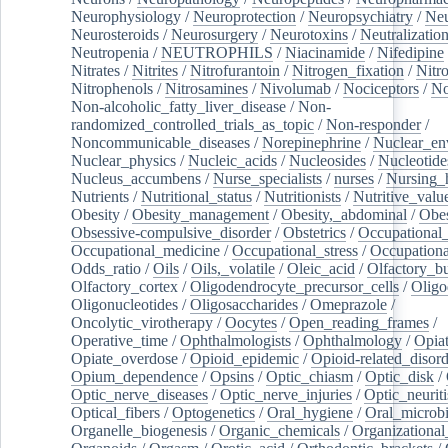
Neurophysiology
/
Neuroprotection
/
Neuropsychiatry
/
Neu
Neurosteroids
/
Neurosurgery
/
Neurotoxins
/
Neutralization
Neutropenia
/
NEUTROPHILS
/
Niacinamide
/
Nifedipine
Nitrates
/
Nitrites
/
Nitrofurantoin
/
Nitrogen_fixation
/
Nitr
Nitrophenols
/
Nitrosamines
/
Nivolumab
/
Nociceptors
/
N
Non-alcoholic_fatty_liver_disease
/
Non-
randomized_controlled_trials_as_topic
/
Non-responder
/
Noncommunicable_diseases
/
Norepinephrine
/
Nuclear_en
Nuclear_physics
/
Nucleic_acids
/
Nucleosides
/
Nucleotide
Nucleus_accumbens
/
Nurse_specialists
/
nurses
/
Nursing_
Nutrients
/
Nutritional_status
/
Nutritionists
/
Nutritive_valu
Obesity
/
Obesity_management
/
Obesity,_abdominal
/
Obes
Obsessive-compulsive_disorder
/
Obstetrics
/
Occupational_
Occupational_medicine
/
Occupational_stress
/
Occupationa
Odds_ratio
/
Oils
/
Oils,_volatile
/
Oleic_acid
/
Olfactory_b
Olfactory_cortex
/
Oligodendrocyte_precursor_cells
/
Oligo
Oligonucleotides
/
Oligosaccharides
/
Omeprazole
/
Oncolytic_virotherapy
/
Oocytes
/
Open_reading_frames
/
Operative_time
/
Ophthalmologists
/
Ophthalmology
/
Opiat
Opiate_overdose
/
Opioid_epidemic
/
Opioid-related_disord
Opium_dependence
/
Opsins
/
Optic_chiasm
/
Optic_disk
/
Optic_nerve_diseases
/
Optic_nerve_injuries
/
Optic_neuriti
Optical_fibers
/
Optogenetics
/
Oral_hygiene
/
Oral_microb
Organelle_biogenesis
/
Organic_chemicals
/
Organizational