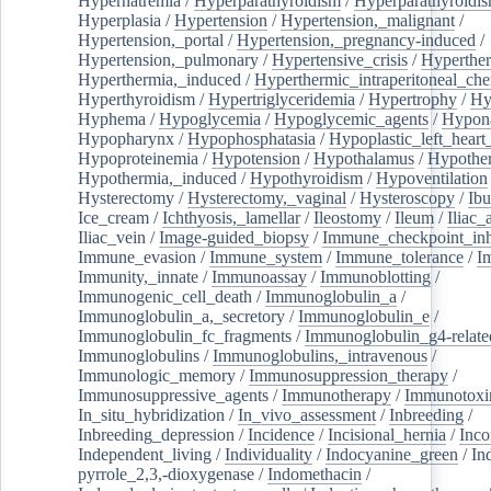
Hypernatremia
/
Hyperparathyroidism
/
Hyperparathyroidi
Hyperplasia
/
Hypertension
/
Hypertension,_malignant
/
Hypertension,_portal
/
Hypertension,_pregnancy-induced
/
Hypertension,_pulmonary
/
Hypertensive_crisis
/
Hyperthe
Hyperthermia,_induced
/
Hyperthermic_intraperitoneal_ch
Hyperthyroidism
/
Hypertriglyceridemia
/
Hypertrophy
/
Hy
Hyphema
/
Hypoglycemia
/
Hypoglycemic_agents
/
Hypona
Hypopharynx
/
Hypophosphatasia
/
Hypoplastic_left_hear
Hypoproteinemia
/
Hypotension
/
Hypothalamus
/
Hypothe
Hypothermia,_induced
/
Hypothyroidism
/
Hypoventilation
Hysterectomy
/
Hysterectomy,_vaginal
/
Hysteroscopy
/
Ibu
Ice_cream
/
Ichthyosis,_lamellar
/
Ileostomy
/
Ileum
/
Iliac_
Iliac_vein
/
Image-guided_biopsy
/
Immune_checkpoint_inhi
Immune_evasion
/
Immune_system
/
Immune_tolerance
/
I
Immunity,_innate
/
Immunoassay
/
Immunoblotting
/
Immunogenic_cell_death
/
Immunoglobulin_a
/
Immunoglobulin_a,_secretory
/
Immunoglobulin_e
/
Immunoglobulin_fc_fragments
/
Immunoglobulin_g4-relate
Immunoglobulins
/
Immunoglobulins,_intravenous
/
Immunologic_memory
/
Immunosuppression_therapy
/
Immunosuppressive_agents
/
Immunotherapy
/
Immunotoxi
In_situ_hybridization
/
In_vivo_assessment
/
Inbreeding
/
Inbreeding_depression
/
Incidence
/
Incisional_hernia
/
Inc
Independent_living
/
Individuality
/
Indocyanine_green
/
In
pyrrole_2,3,-dioxygenase
/
Indomethacin
/