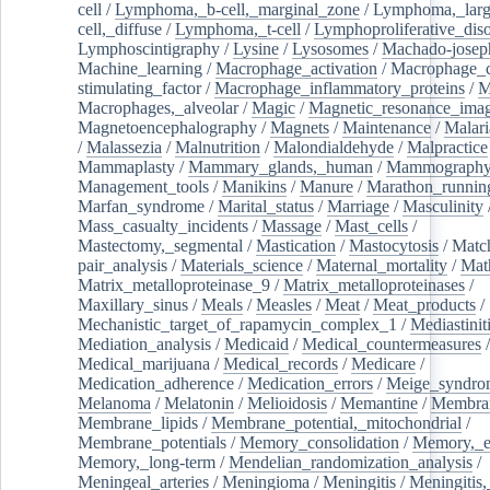
cell
/
Lymphoma,_b-cell,_marginal_zone
/
Lymphoma,_larg
cell,_diffuse
/
Lymphoma,_t-cell
/
Lymphoproliferative_diso
Lymphoscintigraphy
/
Lysine
/
Lysosomes
/
Machado-josep
Machine_learning
/
Macrophage_activation
/
Macrophage_c
stimulating_factor
/
Macrophage_inflammatory_proteins
/
M
Macrophages,_alveolar
/
Magic
/
Magnetic_resonance_ima
Magnetoencephalography
/
Magnets
/
Maintenance
/
Malari
/
Malassezia
/
Malnutrition
/
Malondialdehyde
/
Malpractice
Mammaplasty
/
Mammary_glands,_human
/
Mammograph
Management_tools
/
Manikins
/
Manure
/
Marathon_runnin
Marfan_syndrome
/
Marital_status
/
Marriage
/
Masculinity
Mass_casualty_incidents
/
Massage
/
Mast_cells
/
Mastectomy,_segmental
/
Mastication
/
Mastocytosis
/
Matc
pair_analysis
/
Materials_science
/
Maternal_mortality
/
Mat
Matrix_metalloproteinase_9
/
Matrix_metalloproteinases
/
Maxillary_sinus
/
Meals
/
Measles
/
Meat
/
Meat_products
/
Mechanistic_target_of_rapamycin_complex_1
/
Mediastinit
Mediation_analysis
/
Medicaid
/
Medical_countermeasures
/
Medical_marijuana
/
Medical_records
/
Medicare
/
Medication_adherence
/
Medication_errors
/
Meige_syndro
Melanoma
/
Melatonin
/
Melioidosis
/
Memantine
/
Membran
Membrane_lipids
/
Membrane_potential,_mitochondrial
/
Membrane_potentials
/
Memory_consolidation
/
Memory,_e
Memory,_long-term
/
Mendelian_randomization_analysis
/
Meningeal_arteries
/
Meningioma
/
Meningitis
/
Meningitis,