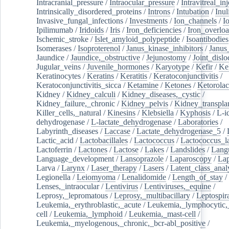
Intracranial_pressure
/
Intraocular_pressure
/
Intravitreal_in
Intrinsically_disordered_proteins
/
Introns
/
Intubation
/
Inul
Invasive_fungal_infections
/
Investments
/
Ion_channels
/
I
Ipilimumab
/
Iridoids
/
Iris
/
Iron_deficiencies
/
Iron_overlo
Ischemic_stroke
/
Islet_amyloid_polypeptide
/
Isoantibodies
Isomerases
/
Isoproterenol
/
Janus_kinase_inhibitors
/
Janus
Jaundice
/
Jaundice,_obstructive
/
Jejunostomy
/
Joint_dislo
Jugular_veins
/
Juvenile_hormones
/
Karyotype
/
Kefir
/
Ke
Keratinocytes
/
Keratins
/
Keratitis
/
Keratoconjunctivitis
/
Keratoconjunctivitis_sicca
/
Ketamine
/
Ketones
/
Ketorolac
Kidney
/
Kidney_calculi
/
Kidney_diseases,_cystic
/
Kidney_failure,_chronic
/
Kidney_pelvis
/
Kidney_transplan
Killer_cells,_natural
/
Kinesins
/
Klebsiella
/
Kyphosis
/
L-i
dehydrogenase
/
L-lactate_dehydrogenase
/
Laboratories
/
Labyrinth_diseases
/
Laccase
/
Lactate_dehydrogenase_5
/
Lactic_acid
/
Lactobacillales
/
Lactococcus
/
Lactococcus_la
Lactoferrin
/
Lactones
/
Lactose
/
Lakes
/
Landslides
/
Lang
Language_development
/
Lansoprazole
/
Laparoscopy
/
La
Larva
/
Larynx
/
Laser_therapy
/
Lasers
/
Latent_class_anal
Legionella
/
Leiomyoma
/
Lenalidomide
/
Length_of_stay
/
Lenses,_intraocular
/
Lentivirus
/
Lentiviruses,_equine
/
Leprosy,_lepromatous
/
Leprosy,_multibacillary
/
Leptospir
Leukemia,_erythroblastic,_acute
/
Leukemia,_lymphocytic,
cell
/
Leukemia,_lymphoid
/
Leukemia,_mast-cell
/
Leukemia,_myelogenous,_chronic,_bcr-abl_positive
/