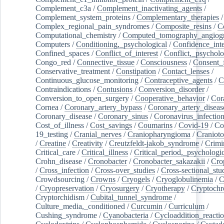
Complement_c3a
/
Complement_inactivating_agents
/
Complement_system_proteins
/
Complementary_therapies
/
Complex_regional_pain_syndromes
/
Composite_resins
/
C
Computational_chemistry
/
Computed_tomography_angiog
Computers
/
Conditioning,_psychological
/
Confidence_inte
Confined_spaces
/
Conflict_of_interest
/
Conflict,_psycholo
Congo_red
/
Connective_tissue
/
Consciousness
/
Consent_
Conservative_treatment
/
Constipation
/
Contact_lenses
/
Continuous_glucose_monitoring
/
Contraceptive_agents
/
C
Contraindications
/
Contusions
/
Conversion_disorder
/
Conversion_to_open_surgery
/
Cooperative_behavior
/
Cor
Cornea
/
Coronary_artery_bypass
/
Coronary_artery_diseas
Coronary_disease
/
Coronary_sinus
/
Coronavirus_infectio
Cost_of_illness
/
Cost_savings
/
Coumarins
/
Covid-19
/
Co
19_testing
/
Cranial_nerves
/
Craniopharyngioma
/
Craniot
/
Creatine
/
Creativity
/
Creutzfeldt-jakob_syndrome
/
Crimi
Critical_care
/
Critical_illness
/
Critical_period,_psychologi
Crohn_disease
/
Cronobacter
/
Cronobacter_sakazakii
/
Cro
/
Cross_infection
/
Cross-over_studies
/
Cross-sectional_stu
Crowdsourcing
/
Crowns
/
Cryogels
/
Cryoglobulinemia
/
C
/
Cryopreservation
/
Cryosurgery
/
Cryotherapy
/
Cryptoch
Cryptorchidism
/
Cubital_tunnel_syndrome
/
Culture_media,_conditioned
/
Curcumin
/
Curriculum
/
Cushing_syndrome
/
Cyanobacteria
/
Cycloaddition_reacti