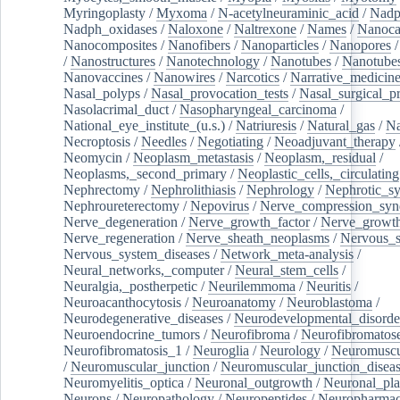
Myringoplasty
/
Myxoma
/
N-acetylneuraminic_acid
/
Nad
Nadph_oxidases
/
Naloxone
/
Naltrexone
/
Names
/
Nanoca
Nanocomposites
/
Nanofibers
/
Nanoparticles
/
Nanopores
/
Nanostructures
/
Nanotechnology
/
Nanotubes
/
Nanotube
Nanovaccines
/
Nanowires
/
Narcotics
/
Narrative_medicin
Nasal_polyps
/
Nasal_provocation_tests
/
Nasal_surgical_p
Nasolacrimal_duct
/
Nasopharyngeal_carcinoma
/
National_eye_institute_(u.s.)
/
Natriuresis
/
Natural_gas
/
Na
Necroptosis
/
Needles
/
Negotiating
/
Neoadjuvant_therapy
Neomycin
/
Neoplasm_metastasis
/
Neoplasm,_residual
/
Neoplasms,_second_primary
/
Neoplastic_cells,_circulating
Nephrectomy
/
Nephrolithiasis
/
Nephrology
/
Nephrotic_s
Nephroureterectomy
/
Nepovirus
/
Nerve_compression_sy
Nerve_degeneration
/
Nerve_growth_factor
/
Nerve_growth
Nerve_regeneration
/
Nerve_sheath_neoplasms
/
Nervous_
Nervous_system_diseases
/
Network_meta-analysis
/
Neural_networks,_computer
/
Neural_stem_cells
/
Neuralgia,_postherpetic
/
Neurilemmoma
/
Neuritis
/
Neuroacanthocytosis
/
Neuroanatomy
/
Neuroblastoma
/
Neurodegenerative_diseases
/
Neurodevelopmental_disorde
Neuroendocrine_tumors
/
Neurofibroma
/
Neurofibromatos
Neurofibromatosis_1
/
Neuroglia
/
Neurology
/
Neuromuscu
/
Neuromuscular_junction
/
Neuromuscular_junction_disea
Neuromyelitis_optica
/
Neuronal_outgrowth
/
Neuronal_plas
Neurons
/
Neuropathology
/
Neuropeptides
/
Neuropharmac