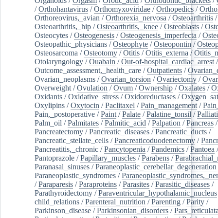
Organoids
/
Orgasm
/
Orotic_acid
/
Orthodontic_brackets
/
/
Orthohantavirus
/
Orthomyxoviridae
/
Orthopedics
/
Ortho
Orthoreovirus,_avian
/
Orthorexia_nervosa
/
Osteoarthritis
/
Osteoarthritis,_hip
/
Osteoarthritis,_knee
/
Osteoblasts
/
Oste
Osteocytes
/
Osteogenesis
/
Osteogenesis_imperfecta
/
Oste
Osteopathic_physicians
/
Osteophyte
/
Osteopontin
/
Osteop
Osteosarcoma
/
Osteotomy
/
Otitis
/
Otitis_externa
/
Otitis_
Otolaryngology
/
Ouabain
/
Out-of-hospital_cardiac_arrest
/
Outcome_assessment,_health_care
/
Outpatients
/
Ovarian_d
Ovarian_neoplasms
/
Ovarian_torsion
/
Ovariectomy
/
Ovar
Overweight
/
Ovulation
/
Ovum
/
Ownership
/
Oxalates
/
Ox
Oxidants
/
Oxidative_stress
/
Oxidoreductases
/
Oxygen_sat
Oxylipins
/
Oxytocin
/
Paclitaxel
/
Pain_management
/
Pain
Pain,_postoperative
/
Paint
/
Palate
/
Palatine_tonsil
/
Palliat
Palm_oil
/
Palmitates
/
Palmitic_acid
/
Palpation
/
Pancreas
/
Pancreatectomy
/
Pancreatic_diseases
/
Pancreatic_ducts
/
Pancreatic_stellate_cells
/
Pancreaticoduodenectomy
/
Pancr
Pancreatitis,_chronic
/
Pancytopenia
/
Pandemics
/
Pantoea
Pantoprazole
/
Papillary_muscles
/
Parabens
/
Parabrachial_
Paranasal_sinuses
/
Paraneoplastic_cerebellar_degeneration
Paraneoplastic_syndromes
/
Paraneoplastic_syndromes,_ne
/
Paraparesis
/
Paraproteins
/
Parasites
/
Parasitic_diseases
/
Parathyroidectomy
/
Paraventricular_hypothalamic_nucleus
child_relations
/
Parenteral_nutrition
/
Parenting
/
Parity
/
Parkinson_disease
/
Parkinsonian_disorders
/
Pars_reticulat