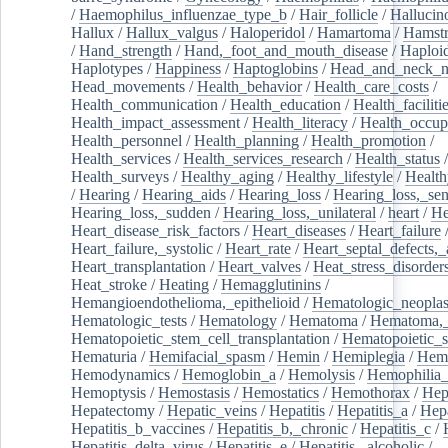
/
Haemophilus_influenzae_type_b
/
Hair_follicle
/
Hallucin
Hallux
/
Hallux_valgus
/
Haloperidol
/
Hamartoma
/
Hamstr
/
Hand_strength
/
Hand,_foot_and_mouth_disease
/
Haploi
Haplotypes
/
Happiness
/
Haptoglobins
/
Head_and_neck_n
Head_movements
/
Health_behavior
/
Health_care_costs
/
Health_communication
/
Health_education
/
Health_faciliti
Health_impact_assessment
/
Health_literacy
/
Health_occup
Health_personnel
/
Health_planning
/
Health_promotion
/
Health_services
/
Health_services_research
/
Health_status
/
Health_surveys
/
Healthy_aging
/
Healthy_lifestyle
/
Health
/
Hearing
/
Hearing_aids
/
Hearing_loss
/
Hearing_loss,_sen
Hearing_loss,_sudden
/
Hearing_loss,_unilateral
/
heart
/
He
Heart_disease_risk_factors
/
Heart_diseases
/
Heart_failure
Heart_failure,_systolic
/
Heart_rate
/
Heart_septal_defects,_a
Heart_transplantation
/
Heart_valves
/
Heat_stress_disorder
Heat_stroke
/
Heating
/
Hemagglutinins
/
Hemangioendothelioma,_epithelioid
/
Hematologic_neopla
Hematologic_tests
/
Hematology
/
Hematoma
/
Hematoma,_
Hematopoietic_stem_cell_transplantation
/
Hematopoietic_s
Hematuria
/
Hemifacial_spasm
/
Hemin
/
Hemiplegia
/
Hem
Hemodynamics
/
Hemoglobin_a
/
Hemolysis
/
Hemophilia
Hemoptysis
/
Hemostasis
/
Hemostatics
/
Hemothorax
/
Hep
Hepatectomy
/
Hepatic_veins
/
Hepatitis
/
Hepatitis_a
/
Hepa
Hepatitis_b_vaccines
/
Hepatitis_b,_chronic
/
Hepatitis_c
/
Hepatitis_delta_virus
/
Hepatitis_e
/
Hepatitis,_alcoholic
/