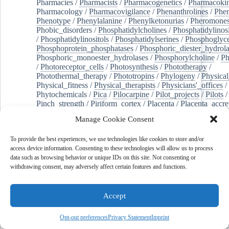
Pharmacies
/
Pharmacists
/
Pharmacogenetics
/
Pharmacokin
Pharmacology
/
Pharmacovigilance
/
Phenanthrolines
/
Phe
Phenotype
/
Phenylalanine
/
Phenylketonurias
/
Pheromone
Phobic_disorders
/
Phosphatidylcholines
/
Phosphatidylinos
/
Phosphatidylinositols
/
Phosphatidylserines
/
Phosphoglyce
Phosphoprotein_phosphatases
/
Phosphoric_diester_hydrola
Phosphoric_monoester_hydrolases
/
Phosphorylcholine
/
Ph
/
Photoreceptor_cells
/
Photosynthesis
/
Phototherapy
/
Photothermal_therapy
/
Phototropins
/
Phylogeny
/
Physical
Physical_fitness
/
Physical_therapists
/
Physicians'_offices
/
Phytochemicals
/
Pica
/
Pilocarpine
/
Pilot_projects
/
Pilots
/
Pinch_strength
/
Piriform_cortex
/
Placenta
/
Placenta_accre
Placenta_previa
/
Placentation
/
Plankton
/
Plant_cells
/
Plan
Manage Cookie Consent
/
Plaque,_atherosclerotic
/
Plasma_cells
/
Plasma_exchange
Plasminogen_activators
/
Plastic_surgery_procedures
/
Plast
To provide the best experiences, we use technologies like cookies to store and/or
Platelet_activation
/
Pleura
/
Pleural_effusion
/
access device information. Consenting to these technologies will allow us to process
Pleural_effusion,_malignant
/
Pluripotent_stem_cells
/
Pneu
data such as browsing behavior or unique IDs on this site. Not consenting or
Pneumonia,_viral
/
Pneumothorax
/
Podocytes
/
Point_muta
withdrawing consent, may adversely affect certain features and functions.
of-care_systems
/
Point-of-care_testing
/
Poisoning
/
Poison
Poliovirus
/
Poly(adp-ribose)_polymerase_inhibitors
/
Polya
Polyamines
/
Polychlorinated_biphenyls
/
Polycyclic_aromatic_hydrocarbons
/
Polycystic_kidney_dis
Accept
Polycystic_kidney,_autosomal_dominant
/
Polycystic_ova
Polydioxanone
/
Polyelectrolytes
/
Polyesters
/
Polyethylene
Opt-out preferences
Privacy Statement
Imprint
Polymerase_chain_reaction
/
Polymers
/
Polymethyl_methac