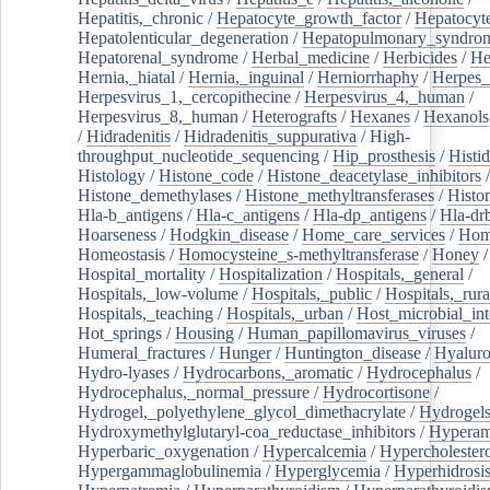
Hepatitis,_chronic
/
Hepatocyte_growth_factor
/
Hepatocyt
Hepatolenticular_degeneration
/
Hepatopulmonary_syndro
Hepatorenal_syndrome
/
Herbal_medicine
/
Herbicides
/
He
Hernia,_hiatal
/
Hernia,_inguinal
/
Herniorrhaphy
/
Herpes_
Herpesvirus_1,_cercopithecine
/
Herpesvirus_4,_human
/
Herpesvirus_8,_human
/
Heterografts
/
Hexanes
/
Hexanols
/
Hidradenitis
/
Hidradenitis_suppurativa
/
High-
throughput_nucleotide_sequencing
/
Hip_prosthesis
/
Histid
Histology
/
Histone_code
/
Histone_deacetylase_inhibitors
/
Histone_demethylases
/
Histone_methyltransferases
/
Histo
Hla-b_antigens
/
Hla-c_antigens
/
Hla-dp_antigens
/
Hla-dr
Hoarseness
/
Hodgkin_disease
/
Home_care_services
/
Hom
Homeostasis
/
Homocysteine_s-methyltransferase
/
Honey
/
Hospital_mortality
/
Hospitalization
/
Hospitals,_general
/
Hospitals,_low-volume
/
Hospitals,_public
/
Hospitals,_rura
Hospitals,_teaching
/
Hospitals,_urban
/
Host_microbial_int
Hot_springs
/
Housing
/
Human_papillomavirus_viruses
/
Humeral_fractures
/
Hunger
/
Huntington_disease
/
Hyaluro
Hydro-lyases
/
Hydrocarbons,_aromatic
/
Hydrocephalus
/
Hydrocephalus,_normal_pressure
/
Hydrocortisone
/
Hydrogel,_polyethylene_glycol_dimethacrylate
/
Hydrogel
Hydroxymethylglutaryl-coa_reductase_inhibitors
/
Hypera
Hyperbaric_oxygenation
/
Hypercalcemia
/
Hypercholester
Hypergammaglobulinemia
/
Hyperglycemia
/
Hyperhidrosi