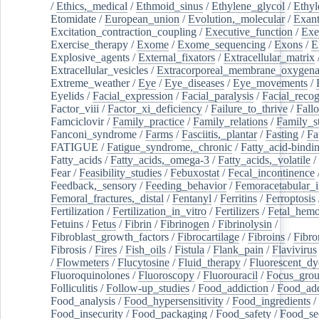
/
Ethics,_medical
/
Ethmoid_sinus
/
Ethylene_glycol
/
Ethyl
Etomidate
/
European_union
/
Evolution,_molecular
/
Exan
Excitation_contraction_coupling
/
Executive_function
/
Exe
Exercise_therapy
/
Exome
/
Exome_sequencing
/
Exons
/
E
Explosive_agents
/
External_fixators
/
Extracellular_matrix
Extracellular_vesicles
/
Extracorporeal_membrane_oxygena
Extreme_weather
/
Eye
/
Eye_diseases
/
Eye_movements
/
Eyelids
/
Facial_expression
/
Facial_paralysis
/
Facial_recog
Factor_viii
/
Factor_xi_deficiency
/
Failure_to_thrive
/
Fall
Famciclovir
/
Family_practice
/
Family_relations
/
Family_st
Fanconi_syndrome
/
Farms
/
Fasciitis,_plantar
/
Fasting
/
Fa
FATIGUE
/
Fatigue_syndrome,_chronic
/
Fatty_acid-bindi
Fatty_acids
/
Fatty_acids,_omega-3
/
Fatty_acids,_volatile
/
Fear
/
Feasibility_studies
/
Febuxostat
/
Fecal_incontinence
Feedback,_sensory
/
Feeding_behavior
/
Femoracetabular_
Femoral_fractures,_distal
/
Fentanyl
/
Ferritins
/
Ferroptosis
Fertilization
/
Fertilization_in_vitro
/
Fertilizers
/
Fetal_hemo
Fetuins
/
Fetus
/
Fibrin
/
Fibrinogen
/
Fibrinolysin
/
Fibroblast_growth_factors
/
Fibrocartilage
/
Fibroins
/
Fibro
Fibrosis
/
Fires
/
Fish_oils
/
Fistula
/
Flank_pain
/
Flavivirus
/
Flowmeters
/
Flucytosine
/
Fluid_therapy
/
Fluorescent_dy
Fluoroquinolones
/
Fluoroscopy
/
Fluorouracil
/
Focus_gro
Folliculitis
/
Follow-up_studies
/
Food_addiction
/
Food_add
Food_analysis
/
Food_hypersensitivity
/
Food_ingredients
/
Food_insecurity
/
Food_packaging
/
Food_safety
/
Food_se