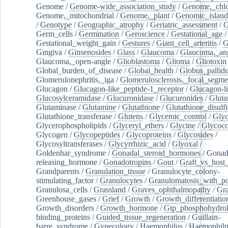
Genome
/
Genome-wide_association_study
/
Genome,_chlo
Genome,_mitochondrial
/
Genome,_plant
/
Genomic_island
/
Genotype
/
Geographic_atrophy
/
Geriatric_assessment
/
G
Germ_cells
/
Germination
/
Geroscience
/
Gestational_age
/
Gestational_weight_gain
/
Gestures
/
Giant_cell_arteritis
/
G
Gingiva
/
Ginsenosides
/
Glass
/
Glaucoma
/
Glaucoma,_ang
Glaucoma,_open-angle
/
Glioblastoma
/
Glioma
/
Gliotoxin
Global_burden_of_disease
/
Global_health
/
Globus_pallid
Glomerulonephritis,_iga
/
Glomerulosclerosis,_focal_segme
Glucagon
/
Glucagon-like_peptide-1_receptor
/
Glucagon-li
Glucosylceramidase
/
Glucuronidase
/
Glucuronides
/
Gluta
Glutaminase
/
Glutamine
/
Glutathione
/
Glutathione_disulf
Glutathione_transferase
/
Glutens
/
Glycemic_control
/
Glyc
Glycerophospholipids
/
Glyceryl_ethers
/
Glycine
/
Glycoco
Glycogen
/
Glycopeptides
/
Glycoproteins
/
Glycosides
/
Glycosyltransferases
/
Glycyrrhizic_acid
/
Glyoxal
/
Goldenhar_syndrome
/
Gonadal_steroid_hormones
/
Gonad
releasing_hormone
/
Gonadotropins
/
Gout
/
Graft_vs_host_
Grandparents
/
Granulation_tissue
/
Granulocyte_colony-
stimulating_factor
/
Granulocytes
/
Granulomatosis_with_pol
Granulosa_cells
/
Grassland
/
Graves_ophthalmopathy
/
Gra
Greenhouse_gases
/
Grief
/
Growth
/
Growth_differentiatio
Growth_disorders
/
Growth_hormone
/
Gtp_phosphohydrol
binding_proteins
/
Guided_tissue_regeneration
/
Guillain-
barre_syndrome
/
Gynecology
/
Haemophilus
/
Haemophilu