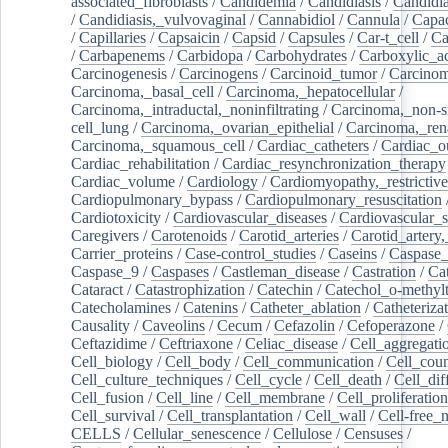
associated_fibroblasts
/
Candidemia
/
Candidiasis
/
Candidia
/
Candidiasis,_vulvovaginal
/
Cannabidiol
/
Cannula
/
Capac
/
Capillaries
/
Capsaicin
/
Capsid
/
Capsules
/
Car-t_cell
/
Ca
/
Carbapenems
/
Carbidopa
/
Carbohydrates
/
Carboxylic_a
Carcinogenesis
/
Carcinogens
/
Carcinoid_tumor
/
Carcinom
Carcinoma,_basal_cell
/
Carcinoma,_hepatocellular
/
Carcinoma,_intraductal,_noninfiltrating
/
Carcinoma,_non-s
cell_lung
/
Carcinoma,_ovarian_epithelial
/
Carcinoma,_rena
Carcinoma,_squamous_cell
/
Cardiac_catheters
/
Cardiac_o
Cardiac_rehabilitation
/
Cardiac_resynchronization_therapy
Cardiac_volume
/
Cardiology
/
Cardiomyopathy,_restrictive
Cardiopulmonary_bypass
/
Cardiopulmonary_resuscitation
Cardiotoxicity
/
Cardiovascular_diseases
/
Cardiovascular_
Caregivers
/
Carotenoids
/
Carotid_arteries
/
Carotid_artery,
Carrier_proteins
/
Case-control_studies
/
Caseins
/
Caspase
Caspase_9
/
Caspases
/
Castleman_disease
/
Castration
/
Cat
Cataract
/
Catastrophization
/
Catechin
/
Catechol_o-methylt
Catecholamines
/
Catenins
/
Catheter_ablation
/
Catheteriza
Causality
/
Caveolins
/
Cecum
/
Cefazolin
/
Cefoperazone
/
Ceftazidime
/
Ceftriaxone
/
Celiac_disease
/
Cell_aggregati
Cell_biology
/
Cell_body
/
Cell_communication
/
Cell_cou
Cell_culture_techniques
/
Cell_cycle
/
Cell_death
/
Cell_dif
Cell_fusion
/
Cell_line
/
Cell_membrane
/
Cell_proliferation
Cell_survival
/
Cell_transplantation
/
Cell_wall
/
Cell-free_
CELLS
/
Cellular_senescence
/
Cellulose
/
Censuses
/