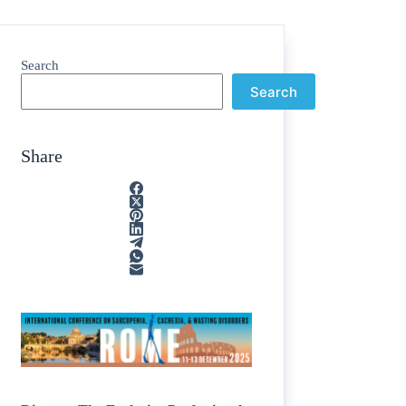
Search
Search
Share