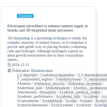
Exercise
Electrospun microfibers to enhance nutrient supply in
bioinks and 3D-bioprinted tissue precursors.
3D-bioprinting is a promising technique to mimic the
complex anatomy of natural tissues, as it comprises a
precise and gentle way of placing bioinks containing
cells and hydrogel. Although hydrogels expose an
ideal growth environment due to their extracellular
matrix...
🗓️ 2024-12-11
📰 Publication: Biofabrication
2,2'-dipyridyl
/
3-iodobenzylguanidine
/
3,3'-diaminobenzid
3'_untranslated_regions
/
5-methylcytosine
/
5'_untranslate
Abattoirs
/
Abdominal_muscles
/
Abdominal_neoplasms
/
Abdominal_pain
/
Abdominoplasty
/
Abortion,_spontaneou
Absenteeism
/
Absorption
/
Academic_medical_centers
/
Academic_performance
/
Accidental_falls
/
Accidents
/
Acc
Acepromazine
/
Acetaldehyde
/
Acetals
/
Acetates
/
Acetylc
Acetylcholinesterase
/
Acetylcysteine
/
Acetylene
/
Acetylg