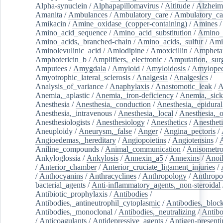
Alpha-synuclein
/
Alphapapillomavirus
/
Altitude
/
Alzheim
Amanita
/
Ambulances
/
Ambulatory_care
/
Ambulatory_car
Amikacin
/
Amine_oxidase_(copper-containing)
/
Amines
/
Amino_acid_sequence
/
Amino_acid_substitution
/
Amino_
Amino_acids,_branched-chain
/
Amino_acids,_sulfur
/
Ami
Aminolevulinic_acid
/
Amlodipine
/
Amoxicillin
/
Ampheta
Amphotericin_b
/
Amplifiers,_electronic
/
Amputation,_surg
Amputees
/
Amygdala
/
Amyloid
/
Amyloidosis
/
Amylopec
Amyotrophic_lateral_sclerosis
/
Analgesia
/
Analgesics
/
Analysis_of_variance
/
Anaphylaxis
/
Anastomotic_leak
/
A
Anemia,_aplastic
/
Anemia,_iron-deficiency
/
Anemia,_sick
Anesthesia
/
Anesthesia,_conduction
/
Anesthesia,_epidural
Anesthesia,_intravenous
/
Anesthesia,_local
/
Anesthesia,_o
Anesthesiologists
/
Anesthesiology
/
Anesthetics
/
Anestheti
Aneuploidy
/
Aneurysm,_false
/
Anger
/
Angina_pectoris
/
Angioedemas,_hereditary
/
Angiopoietins
/
Angiotensins
/
Aniline_compounds
/
Animal_communication
/
Anisometro
Ankyloglossia
/
Ankylosis
/
Annexin_a5
/
Annexins
/
Anoi
/
Anterior_chamber
/
Anterior_cruciate_ligament_injuries
/
/
Anthocyanins
/
Anthracyclines
/
Anthropology
/
Anthropo
bacterial_agents
/
Anti-inflammatory_agents,_non-steroidal
Antibiotic_prophylaxis
/
Antibodies
/
Antibodies,_antineutrophil_cytoplasmic
/
Antibodies,_bloc
Antibodies,_monoclonal
/
Antibodies,_neutralizing
/
Antibo
/
Anticoagulants
/
Antidepressive_agents
/
Antigen-presenti