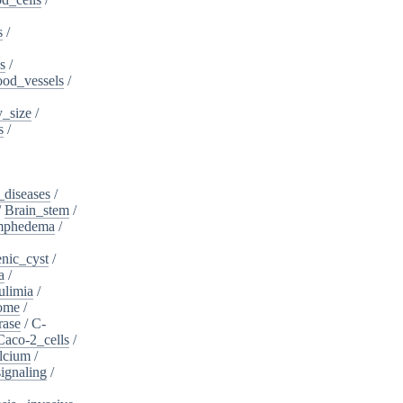
s
/
s
/
ood_vessels
/
_size
/
s
/
_diseases
/
/
Brain_stem
/
ymphedema
/
nic_cyst
/
a
/
ulimia
/
ome
/
rase
/
C-
Caco-2_cells
/
lcium
/
ignaling
/