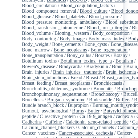
Blood_circulation
/
Blood_coagulation_factors
/
Blood_component_removal
/
Blood_culture
/
Blood_donor
Blood_glucose
/
Blood_platelets
/
Blood_pressure
/
Blood_pressure_monitoring,_ambulatory
/
Blood_substitute
Blood_transfusion,_intrauterine
/
Blood_urea_nitrogen
/
Bl
Blood_volume
/
Blotting,_western
/
Body_composition
/
Body_contouring
/
Body_image
/
Body_mass_index
/
Body
Body_weight
/
Bone_cements
/
Bone_cysts
/
Bone_disease
Bone_marrow
/
Bone_neoplasms
/
Bone_regeneration
/
Bone_transplantation
/
Bony_callus
/
Borates
/
Botany
/
Botulinum_toxins
/
Botulinum_toxins,_type_a
/
Botulism
/
Bowen's_disease
/
Bradycardia
/
Bradykinin
/
Brain
/
Brain
Brain_injuries
/
Brain_injuries,_traumatic
/
Brain_ischemia
Brain_stem_infarctions
/
Bread
/
Breast
/
Breast_cancer_l
Breast_feeding
/
Breast_neoplasms
/
Bronchiectasis
/
Bronchiolitis_obliterans_syndrome
/
Bronchitis
/
Bronchoge
Bronchopulmonary_sequestration
/
Bronchoscopy
/
Brucell
Brucellosis
/
Brugada_syndrome
/
Budesonide
/
Buffers
/
B
Bundle-branch_block
/
Bupropion
/
Burning_mouth_syndr
Burnout,_psychological
/
Burns
/
Butter
/
Butyrylcholineste
peptide
/
C-reactive_protein
/
Ca-19-9_antigen
/
cachexia
/
Cadherins
/
Caffeine
/
Calcitonin_gene-related_peptide
/
Ca
Calcium_channel_blockers
/
Calcium_channels
/
Calcium_s
Cancer_vaccines
/
Cancer-associated_cachexia
/
Cancer-