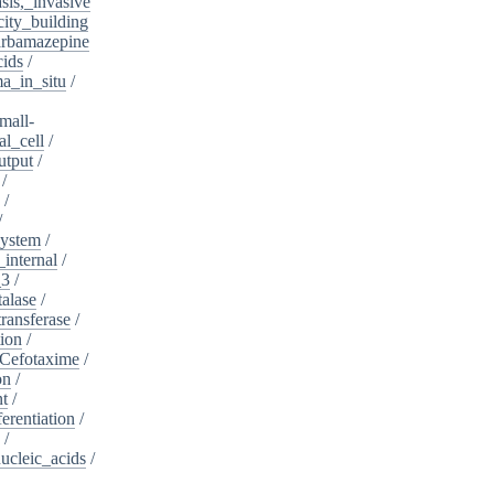
sis,_invasive
ity_building
rbamazepine
cids
/
a_in_situ
/
mall-
l_cell
/
utput
/
/
/
/
system
/
_internal
/
_3
/
alase
/
ransferase
/
tion
/
Cefotaxime
/
on
/
nt
/
ferentiation
/
/
nucleic_acids
/