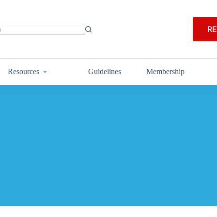
RE
Resources
Guidelines
Membership