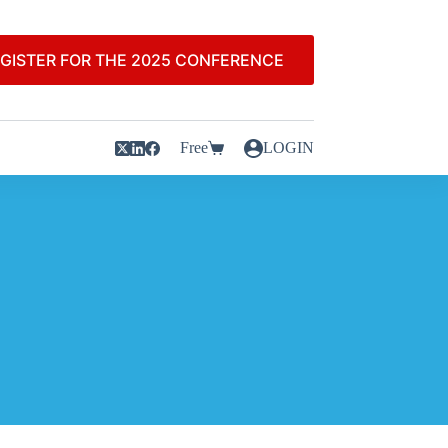
GISTER FOR THE 2025 CONFERENCE
Free
LOGIN