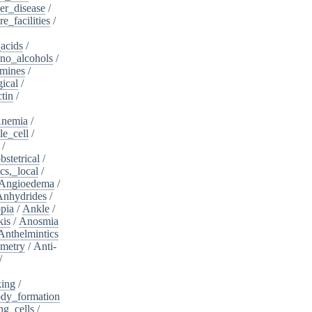
er_disease
/
e_facilities
/
acids
/
no_alcohols
/
mines
/
ical
/
tin
/
nemia
/
le_cell
/
/
bstetrical
/
cs,_local
/
Angioedema
/
Anhydrides
/
pia
/
Ankle
/
kis
/
Anosmia
Anthelmintics
metry
/
Anti-
/
king
/
dy_formation
ng_cells
/