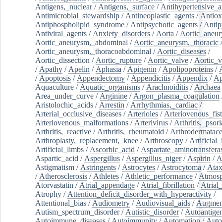
Antigens,_nuclear
/
Antigens,_surface
/
Antihypertensive_a
Antimicrobial_stewardship
/
Antineoplastic_agents
/
Antiox
Antiphospholipid_syndrome
/
Antipsychotic_agents
/
Antip
Antiviral_agents
/
Anxiety_disorders
/
Aorta
/
Aortic_aneu
Aortic_aneurysm,_abdominal
/
Aortic_aneurysm,_thoracic
Aortic_aneurysm,_thoracoabdominal
/
Aortic_diseases
/
Aortic_dissection
/
Aortic_rupture
/
Aortic_valve
/
Aortic_v
/
Apathy
/
Apelin
/
Aphasia
/
Apigenin
/
Apolipoproteins
/
/
Apoptosis
/
Appendectomy
/
Appendicitis
/
Appendix
/
Ap
Aquaculture
/
Aquatic_organisms
/
Arachnoiditis
/
Archaea
Area_under_curve
/
Arginine
/
Argon_plasma_coagulation
Aristolochic_acids
/
Arrestin
/
Arrhythmias,_cardiac
/
Arterial_occlusive_diseases
/
Arterioles
/
Arteriovenous_fist
Arteriovenous_malformations
/
Arterivirus
/
Arthritis,_psori
Arthritis,_reactive
/
Arthritis,_rheumatoid
/
Arthrodermatac
Arthroplasty,_replacement,_knee
/
Arthroscopy
/
Artificial_
Artificial_limbs
/
Ascorbic_acid
/
Aspartate_aminotransfera
Aspartic_acid
/
Aspergillus
/
Aspergillus_niger
/
Aspirin
/
A
Astigmatism
/
Astringents
/
Astrocytes
/
Astrocytoma
/
Atax
/
Atherosclerosis
/
Athletes
/
Athletic_performance
/
Atmosp
Atorvastatin
/
Atrial_appendage
/
Atrial_fibrillation
/
Atrial_
Atrophy
/
Attention_deficit_disorder_with_hyperactivity
/
Attentional_bias
/
Audiometry
/
Audiovisual_aids
/
Augment
Autism_spectrum_disorder
/
Autistic_disorder
/
Autoantige
Autoimmune_diseases
/
Autoimmunity
/
Automation
/
Auto