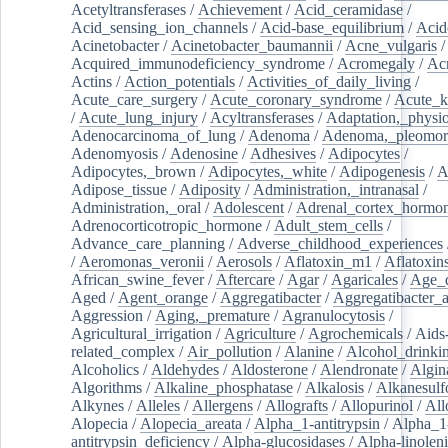
Acetyltransferases
/
Achievement
/
Acid_ceramidase
/
Acid_sensing_ion_channels
/
Acid-base_equilibrium
/
Acid
Acinetobacter
/
Acinetobacter_baumannii
/
Acne_vulgaris
Acquired_immunodeficiency_syndrome
/
Acromegaly
/
Ac
Actins
/
Action_potentials
/
Activities_of_daily_living
/
Acute_care_surgery
/
Acute_coronary_syndrome
/
Acute_k
/
Acute_lung_injury
/
Acyltransferases
/
Adaptation,_physio
Adenocarcinoma_of_lung
/
Adenoma
/
Adenoma,_pleomor
Adenomyosis
/
Adenosine
/
Adhesives
/
Adipocytes
/
Adipocytes,_brown
/
Adipocytes,_white
/
Adipogenesis
/
A
Adipose_tissue
/
Adiposity
/
Administration,_intranasal
/
Administration,_oral
/
Adolescent
/
Adrenal_cortex_hormo
Adrenocorticotropic_hormone
/
Adult_stem_cells
/
Advance_care_planning
/
Adverse_childhood_experiences
/
Aeromonas_veronii
/
Aerosols
/
Aflatoxin_m1
/
Aflatoxin
African_swine_fever
/
Aftercare
/
Agar
/
Agaricales
/
Age_d
Aged
/
Agent_orange
/
Aggregatibacter
/
Aggregatibacter_
Aggression
/
Aging,_premature
/
Agranulocytosis
/
Agricultural_irrigation
/
Agriculture
/
Agrochemicals
/
Aids
related_complex
/
Air_pollution
/
Alanine
/
Alcohol_drinki
Alcoholics
/
Aldehydes
/
Aldosterone
/
Alendronate
/
Algin
Algorithms
/
Alkaline_phosphatase
/
Alkalosis
/
Alkanesulf
Alkynes
/
Alleles
/
Allergens
/
Allografts
/
Allopurinol
/
All
Alopecia
/
Alopecia_areata
/
Alpha_1-antitrypsin
/
Alpha_1
antitrypsin_deficiency
/
Alpha-glucosidases
/
Alpha-linolen