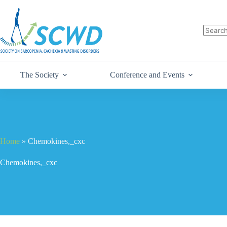
The Society
Conference and Events
Home
»
Chemokines,_cxc
Chemokines,_cxc