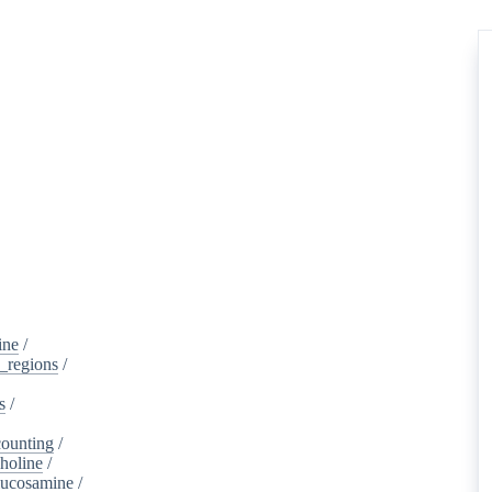
ine
/
d_regions
/
s
/
ounting
/
holine
/
lucosamine
/