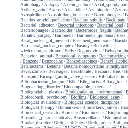
Autophagy
/
Autopsy
/
Axenic_culture
/
Axial_spondyloarth
Axillary_vein
/
Axons
/
Azacitidine
/
Azathioprine
/
Azoosp
Azospirillum
/
Azospirillum_brasilense
/
B-lymphocytes
/
B
Bacillus_amyloliquefaciens
/
Bacillus_subtilis
/
Back_pain
/
Bacterial_adhesion
/
Bacterial_infections
/
Bacterial_load
/
Bacteriophages
/
Bacteroides
/
Bacteroides_fragilis
/
Badnav
Bariatric_surgery
/
Bartonella
/
Bartonella_quintana
/
Basal
Basal_nucleus_of_meynert
/
Basement_membrane
/
Basidi
Basolateral_nuclear_complex
/
Beauty
/
Beckwith-
wiedemann_syndrome
/
Beds
/
Begomovirus
/
Behavior_th
Behavior,_animal
/
Behavioral_symptoms
/
Benchmarking
/
Benzene
/
Benzocaine
/
Benzodiazepines
/
Benzyl_alcoho
Beta-lactams
/
Betaine
/
Betaine-homocysteine_s-methyltran
Bevacizumab
/
Beverages
/
Bezafibrate
/
Bezoars
/
Bias
/
Bi
Bicuspid
/
Bicuspid_aortic_valve_disease
/
Bifidobacterium
Bifidobacterium_longum
/
Bile
/
Bile_ducts
/
Biliary_tract
/
Binge-eating_disorder
/
Biocompatible_materials
/
Biodegradable_plastics
/
Biodegradation,_environmental
/
B
Biofeedback,_psychology
/
Biofilms
/
Biological_assay
/
Biological_availability
/
Biological_science_disciplines
/
Biological_therapy
/
Biomarkers
/
Biomarkers,_tumor
/
Bio
Biomedical_research
/
Biometry
/
Biomimetics
/
Bioprintin
Biosimilar_pharmaceuticals
/
Biosurveillance
/
Biotransform
Bipolar_disorder
/
Birth_certificates
/
Birth_order
/
Birth_w
Bleomycin
/
Blindness
/
BLOOD
/
Blood_cell_count
/
Bloo