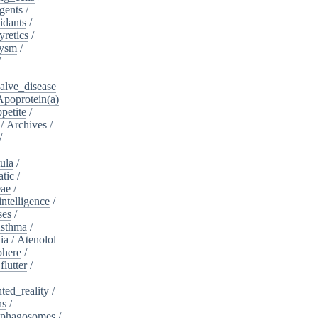
gents
/
idants
/
yretics
/
rysm
/
/
alve_disease
Apoprotein(a)
petite
/
/
Archives
/
/
ula
/
atic
/
eae
/
intelligence
/
ses
/
sthma
/
ia
/
Atenolol
here
/
flutter
/
ed_reality
/
ns
/
phagosomes
/