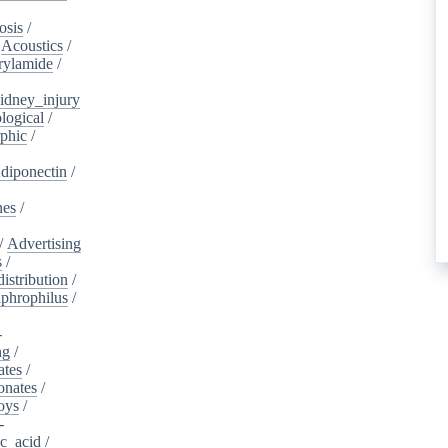
osis
/
/
Acoustics
/
rylamide
/
idney_injury
logical
/
phic
/
diponectin
/
nes
/
/
Advertising
s
/
istribution
/
aphrophilus
/
-
ng
/
ates
/
onates
/
oys
/
-
ic_acid
/