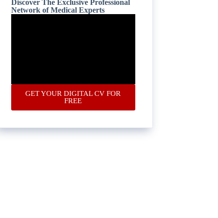
Discover The Exclusive Professional
Network of Medical Experts
GET YOUR DIGITAL CV FOR
FREE