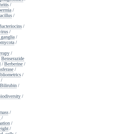
ritis
/
ermia
/
acillus
/
Bacteriocins
/
irus
/
_ganglia
/
omycota
/
erapy
/
/
Benserazide
l
/
Berberine
/
sferase
/
bliometrics
/
/
Bilirubin
/
iodiversity
/
mass
/
g
/
ation
/
eight
/
d_cells
/