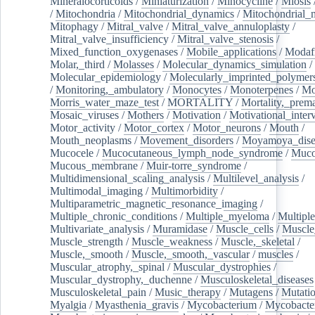
Mineralocorticoids
/
Miniaturization
/
Minocycline
/
Miosis
/
Mitochondria
/
Mitochondrial_dynamics
/
Mitochondrial_
Mitophagy
/
Mitral_valve
/
Mitral_valve_annuloplasty
/
Mitral_valve_insufficiency
/
Mitral_valve_stenosis
/
Mixed_function_oxygenases
/
Mobile_applications
/
Modafi
Molar,_third
/
Molasses
/
Molecular_dynamics_simulation
/
Molecular_epidemiology
/
Molecularly_imprinted_polymer
/
Monitoring,_ambulatory
/
Monocytes
/
Monoterpenes
/
Mo
Morris_water_maze_test
/
MORTALITY
/
Mortality,_prem
Mosaic_viruses
/
Mothers
/
Motivation
/
Motivational_inter
Motor_activity
/
Motor_cortex
/
Motor_neurons
/
Mouth
/
Mouth_neoplasms
/
Movement_disorders
/
Moyamoya_dise
Mucocele
/
Mucocutaneous_lymph_node_syndrome
/
Mucos
Mucous_membrane
/
Muir-torre_syndrome
/
Multidimensional_scaling_analysis
/
Multilevel_analysis
/
Multimodal_imaging
/
Multimorbidity
/
Multiparametric_magnetic_resonance_imaging
/
Multiple_chronic_conditions
/
Multiple_myeloma
/
Multiple
Multivariate_analysis
/
Muramidase
/
Muscle_cells
/
Muscle
Muscle_strength
/
Muscle_weakness
/
Muscle,_skeletal
/
Muscle,_smooth
/
Muscle,_smooth,_vascular
/
muscles
/
Muscular_atrophy,_spinal
/
Muscular_dystrophies
/
Muscular_dystrophy,_duchenne
/
Musculoskeletal_diseases
Musculoskeletal_pain
/
Music_therapy
/
Mutagens
/
Mutati
Myalgia
/
Myasthenia_gravis
/
Mycobacterium
/
Mycobacte