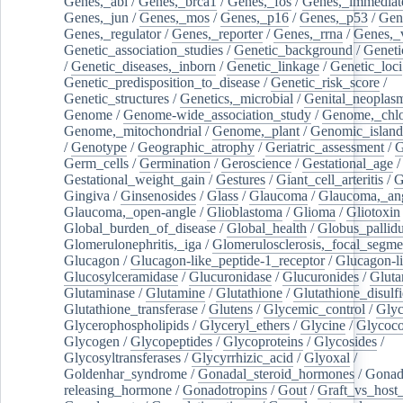
Genes,_abl
/
Genes,_brca1
/
Genes,_fos
/
Genes,_immediate
Genes,_jun
/
Genes,_mos
/
Genes,_p16
/
Genes,_p53
/
Gen
Genes,_regulator
/
Genes,_reporter
/
Genes,_rrna
/
Genes,_
Genetic_association_studies
/
Genetic_background
/
Geneti
/
Genetic_diseases,_inborn
/
Genetic_linkage
/
Genetic_loci
Genetic_predisposition_to_disease
/
Genetic_risk_score
/
Genetic_structures
/
Genetics,_microbial
/
Genital_neoplas
Genome
/
Genome-wide_association_study
/
Genome,_chlo
Genome,_mitochondrial
/
Genome,_plant
/
Genomic_island
/
Genotype
/
Geographic_atrophy
/
Geriatric_assessment
/
G
Germ_cells
/
Germination
/
Geroscience
/
Gestational_age
/
Gestational_weight_gain
/
Gestures
/
Giant_cell_arteritis
/
G
Gingiva
/
Ginsenosides
/
Glass
/
Glaucoma
/
Glaucoma,_ang
Glaucoma,_open-angle
/
Glioblastoma
/
Glioma
/
Gliotoxin
Global_burden_of_disease
/
Global_health
/
Globus_pallid
Glomerulonephritis,_iga
/
Glomerulosclerosis,_focal_segme
Glucagon
/
Glucagon-like_peptide-1_receptor
/
Glucagon-li
Glucosylceramidase
/
Glucuronidase
/
Glucuronides
/
Gluta
Glutaminase
/
Glutamine
/
Glutathione
/
Glutathione_disulf
Glutathione_transferase
/
Glutens
/
Glycemic_control
/
Glyc
Glycerophospholipids
/
Glyceryl_ethers
/
Glycine
/
Glycoco
Glycogen
/
Glycopeptides
/
Glycoproteins
/
Glycosides
/
Glycosyltransferases
/
Glycyrrhizic_acid
/
Glyoxal
/
Goldenhar_syndrome
/
Gonadal_steroid_hormones
/
Gonad
releasing_hormone
/
Gonadotropins
/
Gout
/
Graft_vs_host_