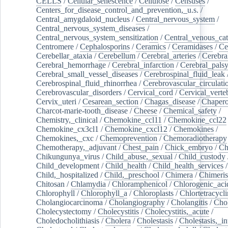
CELLS
/
Cellular_senescence
/
Cellulose
/
Censuses
/
Centers_for_disease_control_and_prevention,_u.s.
/
Central_amygdaloid_nucleus
/
Central_nervous_system
/
Central_nervous_system_diseases
/
Central_nervous_system_sensitization
/
Central_venous_cat
Centromere
/
Cephalosporins
/
Ceramics
/
Ceramidases
/
Ce
Cerebellar_ataxia
/
Cerebellum
/
Cerebral_arteries
/
Cerebra
Cerebral_hemorrhage
/
Cerebral_infarction
/
Cerebral_pals
Cerebral_small_vessel_diseases
/
Cerebrospinal_fluid_leak
Cerebrospinal_fluid_rhinorrhea
/
Cerebrovascular_circulati
Cerebrovascular_disorders
/
Cervical_cord
/
Cervical_verte
Cervix_uteri
/
Cesarean_section
/
Chagas_disease
/
Chapero
Charcot-marie-tooth_disease
/
Cheese
/
Chemical_safety
/
Chemistry,_clinical
/
Chemokine_ccl11
/
Chemokine_ccl22
Chemokine_cx3cl1
/
Chemokine_cxcl12
/
Chemokines
/
Chemokines,_cxc
/
Chemoprevention
/
Chemoradiotherapy
Chemotherapy,_adjuvant
/
Chest_pain
/
Chick_embryo
/
Ch
Chikungunya_virus
/
Child_abuse,_sexual
/
Child_custody
Child_development
/
Child_health
/
Child_health_services
/
Child,_hospitalized
/
Child,_preschool
/
Chimera
/
Chimeri
Chitosan
/
Chlamydia
/
Chloramphenicol
/
Chlorogenic_aci
Chlorophyll
/
Chlorophyll_a
/
Chloroplasts
/
Chlortetracycl
Cholangiocarcinoma
/
Cholangiography
/
Cholangitis
/
Chol
Cholecystectomy
/
Cholecystitis
/
Cholecystitis,_acute
/
Choledocholithiasis
/
Cholera
/
Cholestasis
/
Cholestasis,_in