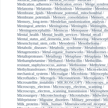
Medication_adherence
/
Medication_errors
/
Meige_syndro
Melanoma
/
Melatonin
/
Melioidosis
/
Memantine
/
Membran
Membrane_lipids
/
Membrane_potential,_mitochondrial
/
Membrane_potentials
/
Memory_consolidation
/
Memory,_e
Memory,_long-term
/
Mendelian_randomization_analysis
/
Meningeal_arteries
/
Meningioma
/
Meningitis
/
Meningitis,
/
Meningoencephalitis
/
Meniscus
/
Menopause
/
Mental_dis
Mental_health
/
Mental_health_services
/
Mental_recall
/
Mental_status_and_dementia_tests
/
Mentoring
/
Mesenceph
Mesenchymal_stem_cells
/
Mesoderm
/
Mesothelioma
/
Metabolic_diseases
/
Metabolic_syndrome
/
Metabolomics
/
Metagenomics
/
Metal-organic_frameworks
/
Metallocenes
Metalloproteases
/
Metallurgy
/
Metaphase
/
Metaplasia
/
Me
Methamphetamine
/
Methanol
/
Methicillin
/
Methicillin-
resistant_staphylococcus_aureus
/
Methionine
/
Methylene_
Methyltransferases
/
Metrorrhagia
/
Micelles
/
Micro-electric
mechanical_systems
/
Microalgae
/
Microbiota
/
Microcepha
Microfluidics
/
Microgels
/
Micronutrients
/
Microplastics
/
Microsatellite_instability
/
MICROSCOPY
/
Microscopy,_a
Microscopy,_electron
/
Microscopy,_electron,_scanning
/
Microscopy,_electron,_scanning_transmission
/
Microspher
Microsurgery
/
Microtechnology
/
Microtubules
/
Midwifer
Mifepristone
/
Migraine_disorders
/
Military_personnel
/
Mi
Milk_proteins
/
Milk,_human
/
Mineralocorticoid_receptor_