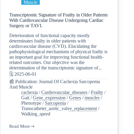
Muscle
Transcriptomic Signature of Frailty in Older Patients
With Cardiovascular Disease Undergoing Cardiac
Surgery or TAVI.
Deterioration of functional capacity mostly
determinates frailty in older patients with
cardiovascular disease (CVD). Elucidating the
pathophysiological mechanisms of physical frailty is
an important goal for improving functional health-
related outcomes. Our objective was the
determination of the transcriptomic signature of...
🗓️ 2025-06-01
📰 Publication: Journal Of Cachexia Sarcopenia
And Muscle
cachexia
/
Cardiovascular_diseases
/
Frailty
/
Gait
/
Gene_expression
/
Genes
/
muscles
/
Phenotype
/
Sarcopenia
/
Transcatheter_aortic_valve_replacement
/
Walking_speed
Read More