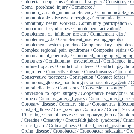
Colorectal_neoplasms
/
Colorectal_surgery
/
Colostomy
/
C
Coma,_post-head_injury
/
Commerce
/
Common_variable_immunodeficiency
/
Communicable_dis
Communicable_diseases,_emerging
/
Communication
/
Community_health_workers
/
Community_participation
/
C
Compartment_syndromes
/
Complement_activation
/
Complement_c1_inhibitor_protein
/
Complement_c1q
/
Complement_c3a
/
Complement_inactivating_agents
/
Complement_system_proteins
/
Complementary_therapies
/
Complex_regional_pain_syndromes
/
Composite_resins
/
C
Computational_chemistry
/
Computed_tomography_angiog
Computers
/
Conditioning,_psychological
/
Confidence_inte
Confined_spaces
/
Conflict_of_interest
/
Conflict,_psycholo
Congo_red
/
Connective_tissue
/
Consciousness
/
Consent_
Conservative_treatment
/
Constipation
/
Contact_lenses
/
Continuous_glucose_monitoring
/
Contraceptive_agents
/
C
Contraindications
/
Contusions
/
Conversion_disorder
/
Conversion_to_open_surgery
/
Cooperative_behavior
/
Cor
Cornea
/
Coronary_artery_bypass
/
Coronary_artery_diseas
Coronary_disease
/
Coronary_sinus
/
Coronavirus_infectio
Cost_of_illness
/
Cost_savings
/
Coumarins
/
Covid-19
/
Co
19_testing
/
Cranial_nerves
/
Craniopharyngioma
/
Craniot
/
Creatine
/
Creativity
/
Creutzfeldt-jakob_syndrome
/
Crimi
Critical_care
/
Critical_illness
/
Critical_period,_psychologi
Crohn_disease
/
Cronobacter
/
Cronobacter_sakazakii
/
Cro