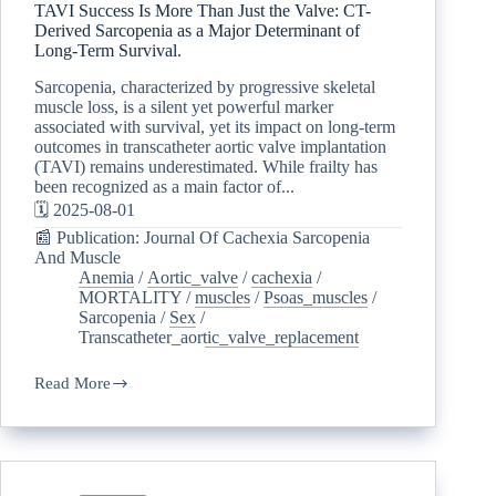
TAVI Success Is More Than Just the Valve: CT-
Derived Sarcopenia as a Major Determinant of
Long-Term Survival.
Sarcopenia, characterized by progressive skeletal
muscle loss, is a silent yet powerful marker
associated with survival, yet its impact on long-term
outcomes in transcatheter aortic valve implantation
(TAVI) remains underestimated. While frailty has
been recognized as a main factor of...
🗓️ 2025-08-01
📰 Publication: Journal Of Cachexia Sarcopenia
And Muscle
Anemia
/
Aortic_valve
/
cachexia
/
MORTALITY
/
muscles
/
Psoas_muscles
/
Sarcopenia
/
Sex
/
Transcatheter_aortic_valve_replacement
Read More