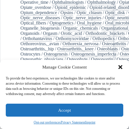
Operative_time
/
Ophthalmologists
/
Ophthalmology
/
Opiat
Opiate_overdose
/
Opioid_epidemic
/
Opioid-related_disord
Opium_dependence
/
Opsins
/
Optic_chiasm
/
Optic_disk
/
Optic_nerve_diseases
/
Optic_nerve_injuries
/
Optic_neuriti
Optical_fibers
/
Optogenetics
/
Oral_hygiene
/
Oral_microb
Organelle_biogenesis
/
Organic_chemicals
/
Organizational
Organoids
/
Orgasm
/
Orotic_acid
/
Orthodontic_brackets
/
/
Orthohantavirus
/
Orthomyxoviridae
/
Orthopedics
/
Ortho
Orthoreovirus,_avian
/
Orthorexia_nervosa
/
Osteoarthritis
/
Osteoarthritis,_hip
/
Osteoarthritis,_knee
/
Osteoblasts
/
Oste
Osteocytes
/
Osteogenesis
/
Osteogenesis_imperfecta
/
Oste
Osteopathic_physicians
/
Osteophyte
/
Osteopontin
/
Osteop
Osteosarcoma
/
Osteotomy
/
Otitis
/
Otitis_externa
/
Otitis_
Manage Cookie Consent
Otolaryngology
/
Ouabain
/
Out-of-hospital_cardiac_arrest
/
Outcome_assessment,_health_care
/
Outpatients
/
Ovarian_d
To provide the best experiences, we use technologies like cookies to store and/or
Ovarian_neoplasms
/
Ovarian_torsion
/
Ovariectomy
/
Ovar
access device information. Consenting to these technologies will allow us to process
Overweight
/
Ovulation
/
Ovum
/
Ownership
/
Oxalates
/
Ox
data such as browsing behavior or unique IDs on this site. Not consenting or
Oxidants
/
Oxidative_stress
/
Oxidoreductases
/
Oxygen_sat
withdrawing consent, may adversely affect certain features and functions.
Oxylipins
/
Oxytocin
/
Paclitaxel
/
Pain_management
/
Pain
Pain,_postoperative
/
Paint
/
Palate
/
Palatine_tonsil
/
Palliat
Palm_oil
/
Palmitates
/
Palmitic_acid
/
Palpation
/
Pancreas
/
Accept
Pancreatectomy
/
Pancreatic_diseases
/
Pancreatic_ducts
/
Pancreatic_stellate_cells
/
Pancreaticoduodenectomy
/
Pancr
Pancreatitis,_chronic
/
Pancytopenia
/
Pandemics
/
Pantoea
Opt-out preferences
Privacy Statement
Imprint
Pantoprazole
/
Papillary_muscles
/
Parabens
/
Parabrachial_