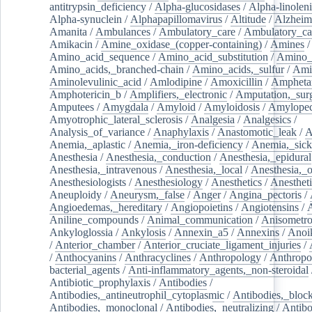
antitrypsin_deficiency
/
Alpha-glucosidases
/
Alpha-linolen
Alpha-synuclein
/
Alphapapillomavirus
/
Altitude
/
Alzheim
Amanita
/
Ambulances
/
Ambulatory_care
/
Ambulatory_car
Amikacin
/
Amine_oxidase_(copper-containing)
/
Amines
/
Amino_acid_sequence
/
Amino_acid_substitution
/
Amino_
Amino_acids,_branched-chain
/
Amino_acids,_sulfur
/
Ami
Aminolevulinic_acid
/
Amlodipine
/
Amoxicillin
/
Ampheta
Amphotericin_b
/
Amplifiers,_electronic
/
Amputation,_surg
Amputees
/
Amygdala
/
Amyloid
/
Amyloidosis
/
Amylopec
Amyotrophic_lateral_sclerosis
/
Analgesia
/
Analgesics
/
Analysis_of_variance
/
Anaphylaxis
/
Anastomotic_leak
/
A
Anemia,_aplastic
/
Anemia,_iron-deficiency
/
Anemia,_sick
Anesthesia
/
Anesthesia,_conduction
/
Anesthesia,_epidural
Anesthesia,_intravenous
/
Anesthesia,_local
/
Anesthesia,_o
Anesthesiologists
/
Anesthesiology
/
Anesthetics
/
Anestheti
Aneuploidy
/
Aneurysm,_false
/
Anger
/
Angina_pectoris
/
Angioedemas,_hereditary
/
Angiopoietins
/
Angiotensins
/
Aniline_compounds
/
Animal_communication
/
Anisometro
Ankyloglossia
/
Ankylosis
/
Annexin_a5
/
Annexins
/
Anoi
/
Anterior_chamber
/
Anterior_cruciate_ligament_injuries
/
/
Anthocyanins
/
Anthracyclines
/
Anthropology
/
Anthropo
bacterial_agents
/
Anti-inflammatory_agents,_non-steroidal
Antibiotic_prophylaxis
/
Antibodies
/
Antibodies,_antineutrophil_cytoplasmic
/
Antibodies,_bloc
Antibodies,_monoclonal
/
Antibodies,_neutralizing
/
Antibo