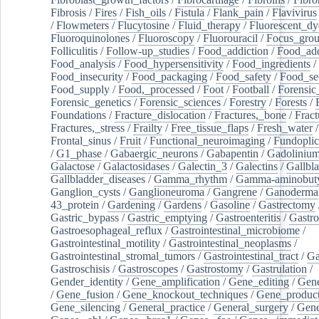
Fibrosis
/
Fires
/
Fish_oils
/
Fistula
/
Flank_pain
/
Flavivirus
/
Flowmeters
/
Flucytosine
/
Fluid_therapy
/
Fluorescent_dy
Fluoroquinolones
/
Fluoroscopy
/
Fluorouracil
/
Focus_gro
Folliculitis
/
Follow-up_studies
/
Food_addiction
/
Food_add
Food_analysis
/
Food_hypersensitivity
/
Food_ingredients
/
Food_insecurity
/
Food_packaging
/
Food_safety
/
Food_se
Food_supply
/
Food,_processed
/
Foot
/
Football
/
Forensic_
Forensic_genetics
/
Forensic_sciences
/
Forestry
/
Forests
/
Foundations
/
Fracture_dislocation
/
Fractures,_bone
/
Fract
Fractures,_stress
/
Frailty
/
Free_tissue_flaps
/
Fresh_water
/
Frontal_sinus
/
Fruit
/
Functional_neuroimaging
/
Fundoplic
/
G1_phase
/
Gabaergic_neurons
/
Gabapentin
/
Gadoliniu
Galactose
/
Galactosidases
/
Galectin_3
/
Galectins
/
Gallbl
Gallbladder_diseases
/
Gamma_rhythm
/
Gamma-aminobuty
Ganglion_cysts
/
Ganglioneuroma
/
Gangrene
/
Ganoderma
43_protein
/
Gardening
/
Gardens
/
Gasoline
/
Gastrectomy
Gastric_bypass
/
Gastric_emptying
/
Gastroenteritis
/
Gastro
Gastroesophageal_reflux
/
Gastrointestinal_microbiome
/
Gastrointestinal_motility
/
Gastrointestinal_neoplasms
/
Gastrointestinal_stromal_tumors
/
Gastrointestinal_tract
/
Ga
Gastroschisis
/
Gastroscopes
/
Gastrostomy
/
Gastrulation
/
Gender_identity
/
Gene_amplification
/
Gene_editing
/
Gene
/
Gene_fusion
/
Gene_knockout_techniques
/
Gene_product
Gene_silencing
/
General_practice
/
General_surgery
/
Gen