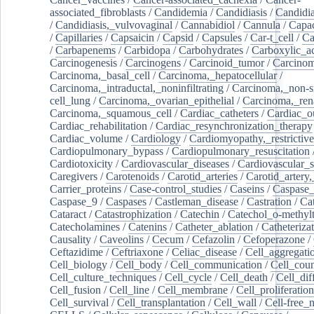
associated_fibroblasts
/
Candidemia
/
Candidiasis
/
Candidia
/
Candidiasis,_vulvovaginal
/
Cannabidiol
/
Cannula
/
Capac
/
Capillaries
/
Capsaicin
/
Capsid
/
Capsules
/
Car-t_cell
/
Ca
/
Carbapenems
/
Carbidopa
/
Carbohydrates
/
Carboxylic_a
Carcinogenesis
/
Carcinogens
/
Carcinoid_tumor
/
Carcinom
Carcinoma,_basal_cell
/
Carcinoma,_hepatocellular
/
Carcinoma,_intraductal,_noninfiltrating
/
Carcinoma,_non-s
cell_lung
/
Carcinoma,_ovarian_epithelial
/
Carcinoma,_rena
Carcinoma,_squamous_cell
/
Cardiac_catheters
/
Cardiac_o
Cardiac_rehabilitation
/
Cardiac_resynchronization_therapy
Cardiac_volume
/
Cardiology
/
Cardiomyopathy,_restrictive
Cardiopulmonary_bypass
/
Cardiopulmonary_resuscitation
Cardiotoxicity
/
Cardiovascular_diseases
/
Cardiovascular_
Caregivers
/
Carotenoids
/
Carotid_arteries
/
Carotid_artery,
Carrier_proteins
/
Case-control_studies
/
Caseins
/
Caspase
Caspase_9
/
Caspases
/
Castleman_disease
/
Castration
/
Cat
Cataract
/
Catastrophization
/
Catechin
/
Catechol_o-methylt
Catecholamines
/
Catenins
/
Catheter_ablation
/
Catheteriza
Causality
/
Caveolins
/
Cecum
/
Cefazolin
/
Cefoperazone
/
Ceftazidime
/
Ceftriaxone
/
Celiac_disease
/
Cell_aggregati
Cell_biology
/
Cell_body
/
Cell_communication
/
Cell_cou
Cell_culture_techniques
/
Cell_cycle
/
Cell_death
/
Cell_dif
Cell_fusion
/
Cell_line
/
Cell_membrane
/
Cell_proliferation
Cell_survival
/
Cell_transplantation
/
Cell_wall
/
Cell-free_