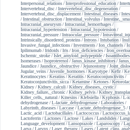
Interpersonal_relations
/
Interprofessional_education
/
Intert
Intervertebral_disc
/
Intervertebral_disc_degeneration
/
Intervertebral_disc_displacement
/
Intestinal_diseases
/
Inte
/
Intestinal_obstruction
/
Intestinal_volvulus
/
Intestine,_sma
Intracranial_aneurysm
/
Intracranial_hemorrhages
/
Intracranial_hypertension
/
Intracranial_hypotension
/
Intracranial_pressure
/
Intraocular_pressure
/
Intravitreal_in
Intrinsically_disordered_proteins
/
Introns
/
Intubation
/
Inul
Invasive_fungal_infections
/
Investments
/
Ion_channels
/
I
Ipilimumab
/
Iridoids
/
Iris
/
Iron_deficiencies
/
Iron_overlo
Ischemic_stroke
/
Islet_amyloid_polypeptide
/
Isoantibodies
Isomerases
/
Isoproterenol
/
Janus_kinase_inhibitors
/
Janus
Jaundice
/
Jaundice,_obstructive
/
Jejunostomy
/
Joint_dislo
Jugular_veins
/
Juvenile_hormones
/
Karyotype
/
Kefir
/
Ke
Keratinocytes
/
Keratins
/
Keratitis
/
Keratoconjunctivitis
/
Keratoconjunctivitis_sicca
/
Ketamine
/
Ketones
/
Ketorolac
Kidney
/
Kidney_calculi
/
Kidney_diseases,_cystic
/
Kidney_failure,_chronic
/
Kidney_pelvis
/
Kidney_transplan
Killer_cells,_natural
/
Kinesins
/
Klebsiella
/
Kyphosis
/
L-i
dehydrogenase
/
L-lactate_dehydrogenase
/
Laboratories
/
Labyrinth_diseases
/
Laccase
/
Lactate_dehydrogenase_5
/
Lactic_acid
/
Lactobacillales
/
Lactococcus
/
Lactococcus_la
Lactoferrin
/
Lactones
/
Lactose
/
Lakes
/
Landslides
/
Lang
Language_development
/
Lansoprazole
/
Laparoscopy
/
La
Larva
/
Larynx
/
Laser_therapy
/
Lasers
/
Latent_class_anal