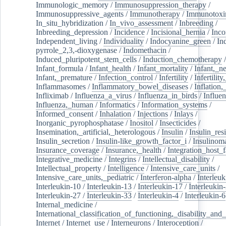
Immunologic_memory
/
Immunosuppression_therapy
/
Immunosuppressive_agents
/
Immunotherapy
/
Immunotoxi
In_situ_hybridization
/
In_vivo_assessment
/
Inbreeding
/
Inbreeding_depression
/
Incidence
/
Incisional_hernia
/
Inc
Independent_living
/
Individuality
/
Indocyanine_green
/
In
pyrrole_2,3,-dioxygenase
/
Indomethacin
/
Induced_pluripotent_stem_cells
/
Induction_chemotherapy
Infant_formula
/
Infant_health
/
Infant_mortality
/
Infant,_n
Infant,_premature
/
Infection_control
/
Infertility
/
Infertilit
Inflammasomes
/
Inflammatory_bowel_diseases
/
Inflation
Infliximab
/
Influenza_a_virus
/
Influenza_in_birds
/
Influe
Influenza,_human
/
Informatics
/
Information_systems
/
Informed_consent
/
Inhalation
/
Injections
/
Inlays
/
Inorganic_pyrophosphatase
/
Inositol
/
Insecticides
/
Insemination,_artificial,_heterologous
/
Insulin
/
Insulin_res
Insulin_secretion
/
Insulin-like_growth_factor_i
/
Insulinom
Insurance_coverage
/
Insurance,_health
/
Integration_host_f
Integrative_medicine
/
Integrins
/
Intellectual_disability
/
Intellectual_property
/
Intelligence
/
Intensive_care_units
/
Intensive_care_units,_pediatric
/
Interferon-alpha
/
Interleuk
Interleukin-10
/
Interleukin-13
/
Interleukin-17
/
Interleukin
Interleukin-27
/
Interleukin-33
/
Interleukin-4
/
Interleukin-6
Internal_medicine
/
International_classification_of_functioning,_disability_and
Internet
/
Internet_use
/
Interneurons
/
Interoception
/