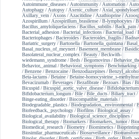
Autoimmune_diseases
/
Autoimmunity
/
Automation
/
Auto
Autophagy
/
Autopsy
/
Axenic_culture
/
Axial_spondyloarth
Axillary_vein
/
Axons
/
Azacitidine
/
Azathioprine
/
Azoosp
Azospirillum
/
Azospirillum_brasilense
/
B-lymphocytes
/
B
Bacillus_amyloliquefaciens
/
Bacillus_subtilis
/
Back_pain
/
Bacterial_adhesion
/
Bacterial_infections
/
Bacterial_load
/
Bacteriophages
/
Bacteroides
/
Bacteroides_fragilis
/
Badnav
Bariatric_surgery
/
Bartonella
/
Bartonella_quintana
/
Basal
Basal_nucleus_of_meynert
/
Basement_membrane
/
Basidi
Basolateral_nuclear_complex
/
Beauty
/
Beckwith-
wiedemann_syndrome
/
Beds
/
Begomovirus
/
Behavior_th
Behavior,_animal
/
Behavioral_symptoms
/
Benchmarking
/
Benzene
/
Benzocaine
/
Benzodiazepines
/
Benzyl_alcoho
Beta-lactams
/
Betaine
/
Betaine-homocysteine_s-methyltran
Bevacizumab
/
Beverages
/
Bezafibrate
/
Bezoars
/
Bias
/
Bi
Bicuspid
/
Bicuspid_aortic_valve_disease
/
Bifidobacterium
Bifidobacterium_longum
/
Bile
/
Bile_ducts
/
Biliary_tract
/
Binge-eating_disorder
/
Biocompatible_materials
/
Biodegradable_plastics
/
Biodegradation,_environmental
/
B
Biofeedback,_psychology
/
Biofilms
/
Biological_assay
/
Biological_availability
/
Biological_science_disciplines
/
Biological_therapy
/
Biomarkers
/
Biomarkers,_tumor
/
Bio
Biomedical_research
/
Biometry
/
Biomimetics
/
Bioprintin
Biosimilar_pharmaceuticals
/
Biosurveillance
/
Biotransform
Bipolar_disorder
/
Birth_certificates
/
Birth_order
/
Birth_w