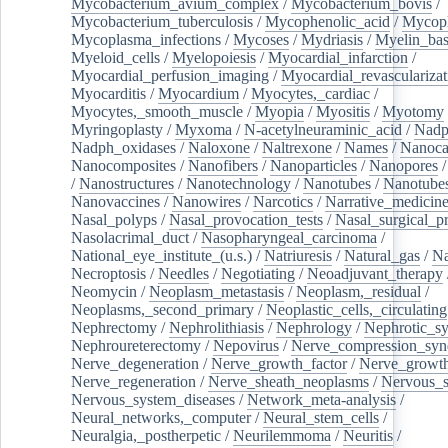
Mycobacterium_avium_complex
/
Mycobacterium_bovis
/
Mycobacterium_tuberculosis
/
Mycophenolic_acid
/
Mycop
Mycoplasma_infections
/
Mycoses
/
Mydriasis
/
Myelin_bas
Myeloid_cells
/
Myelopoiesis
/
Myocardial_infarction
/
Myocardial_perfusion_imaging
/
Myocardial_revascularizat
Myocarditis
/
Myocardium
/
Myocytes,_cardiac
/
Myocytes,_smooth_muscle
/
Myopia
/
Myositis
/
Myotomy
Myringoplasty
/
Myxoma
/
N-acetylneuraminic_acid
/
Nad
Nadph_oxidases
/
Naloxone
/
Naltrexone
/
Names
/
Nanoca
Nanocomposites
/
Nanofibers
/
Nanoparticles
/
Nanopores
/
Nanostructures
/
Nanotechnology
/
Nanotubes
/
Nanotube
Nanovaccines
/
Nanowires
/
Narcotics
/
Narrative_medicin
Nasal_polyps
/
Nasal_provocation_tests
/
Nasal_surgical_p
Nasolacrimal_duct
/
Nasopharyngeal_carcinoma
/
National_eye_institute_(u.s.)
/
Natriuresis
/
Natural_gas
/
Na
Necroptosis
/
Needles
/
Negotiating
/
Neoadjuvant_therapy
Neomycin
/
Neoplasm_metastasis
/
Neoplasm,_residual
/
Neoplasms,_second_primary
/
Neoplastic_cells,_circulating
Nephrectomy
/
Nephrolithiasis
/
Nephrology
/
Nephrotic_s
Nephroureterectomy
/
Nepovirus
/
Nerve_compression_sy
Nerve_degeneration
/
Nerve_growth_factor
/
Nerve_growth
Nerve_regeneration
/
Nerve_sheath_neoplasms
/
Nervous_
Nervous_system_diseases
/
Network_meta-analysis
/
Neural_networks,_computer
/
Neural_stem_cells
/
Neuralgia,_postherpetic
/
Neurilemmoma
/
Neuritis
/