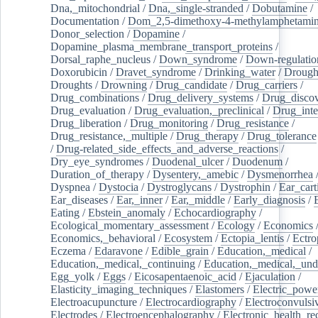
Dna,_mitochondrial
/
Dna,_single-stranded
/
Dobutamine
/
Documentation
/
Dom_2,5-dimethoxy-4-methylamphetami
Donor_selection
/
Dopamine
/
Dopamine_plasma_membrane_transport_proteins
/
Dorsal_raphe_nucleus
/
Down_syndrome
/
Down-regulatio
Doxorubicin
/
Dravet_syndrome
/
Drinking_water
/
Drought
Droughts
/
Drowning
/
Drug_candidate
/
Drug_carriers
/
Drug_combinations
/
Drug_delivery_systems
/
Drug_disco
Drug_evaluation
/
Drug_evaluation,_preclinical
/
Drug_inte
Drug_liberation
/
Drug_monitoring
/
Drug_resistance
/
Drug_resistance,_multiple
/
Drug_therapy
/
Drug_tolerance
/
Drug-related_side_effects_and_adverse_reactions
/
Dry_eye_syndromes
/
Duodenal_ulcer
/
Duodenum
/
Duration_of_therapy
/
Dysentery,_amebic
/
Dysmenorrhea
Dyspnea
/
Dystocia
/
Dystroglycans
/
Dystrophin
/
Ear_cart
Ear_diseases
/
Ear,_inner
/
Ear,_middle
/
Early_diagnosis
/
Eating
/
Ebstein_anomaly
/
Echocardiography
/
Ecological_momentary_assessment
/
Ecology
/
Economics
Economics,_behavioral
/
Ecosystem
/
Ectopia_lentis
/
Ectro
Eczema
/
Edaravone
/
Edible_grain
/
Education,_medical
/
Education,_medical,_continuing
/
Education,_medical,_und
Egg_yolk
/
Eggs
/
Eicosapentaenoic_acid
/
Ejaculation
/
Elasticity_imaging_techniques
/
Elastomers
/
Electric_powe
Electroacupuncture
/
Electrocardiography
/
Electroconvulsi
Electrodes
/
Electroencephalography
/
Electronic_health_re