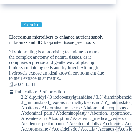
Exercise
Electrospun microfibers to enhance nutrient supply
in bioinks and 3D-bioprinted tissue precursors.
3D-bioprinting is a promising technique to mimic
the complex anatomy of natural tissues, as it
comprises a precise and gentle way of placing
bioinks containing cells and hydrogel. Although
hydrogels expose an ideal growth environment due
to their extracellular matrix...
🗓️ 2024-12-11
📰 Publication: Biofabrication
2,2'-dipyridyl
/
3-iodobenzylguanidine
/
3,3'-diaminobenzid
3'_untranslated_regions
/
5-methylcytosine
/
5'_untranslate
Abattoirs
/
Abdominal_muscles
/
Abdominal_neoplasms
/
Abdominal_pain
/
Abdominoplasty
/
Abortion,_spontaneou
Absenteeism
/
Absorption
/
Academic_medical_centers
/
Academic_performance
/
Accidental_falls
/
Accidents
/
Acc
Acepromazine
/
Acetaldehyde
/
Acetals
/
Acetates
/
Acetylc