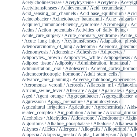
Acetylcholinesterase
/
Acetylcysteine
/
Acetylene
/
Acetylg
Acetyltransferases
/
Achievement
/
Acid_ceramidase
/
Acid_sensing_ion_channels
/
Acid-base_equilibrium
/
Acid
Acinetobacter
/
Acinetobacter_baumannii
/
Acne_vulgaris
Acquired_immunodeficiency_syndrome
/
Acromegaly
/
Ac
Actins
/
Action_potentials
/
Activities_of_daily_living
/
Acute_care_surgery
/
Acute_coronary_syndrome
/
Acute_k
/
Acute_lung_injury
/
Acyltransferases
/
Adaptation,_physio
Adenocarcinoma_of_lung
/
Adenoma
/
Adenoma,_pleomor
Adenomyosis
/
Adenosine
/
Adhesives
/
Adipocytes
/
Adipocytes,_brown
/
Adipocytes,_white
/
Adipogenesis
/
A
Adipose_tissue
/
Adiposity
/
Administration,_intranasal
/
Administration,_oral
/
Adolescent
/
Adrenal_cortex_hormo
Adrenocorticotropic_hormone
/
Adult_stem_cells
/
Advance_care_planning
/
Adverse_childhood_experiences
/
Aeromonas_veronii
/
Aerosols
/
Aflatoxin_m1
/
Aflatoxin
African_swine_fever
/
Aftercare
/
Agar
/
Agaricales
/
Age_d
Aged
/
Agent_orange
/
Aggregatibacter
/
Aggregatibacter_
Aggression
/
Aging,_premature
/
Agranulocytosis
/
Agricultural_irrigation
/
Agriculture
/
Agrochemicals
/
Aids
related_complex
/
Air_pollution
/
Alanine
/
Alcohol_drinki
Alcoholics
/
Aldehydes
/
Aldosterone
/
Alendronate
/
Algin
Algorithms
/
Alkaline_phosphatase
/
Alkalosis
/
Alkanesulf
Alkynes
/
Alleles
/
Allergens
/
Allografts
/
Allopurinol
/
All
Alopecia
/
Alopecia_areata
/
Alpha_1-antitrypsin
/
Alpha_1