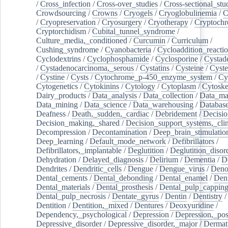
/
Cross_infection
/
Cross-over_studies
/
Cross-sectional_stu
Crowdsourcing
/
Crowns
/
Cryogels
/
Cryoglobulinemia
/
C
/
Cryopreservation
/
Cryosurgery
/
Cryotherapy
/
Cryptoch
Cryptorchidism
/
Cubital_tunnel_syndrome
/
Culture_media,_conditioned
/
Curcumin
/
Curriculum
/
Cushing_syndrome
/
Cyanobacteria
/
Cycloaddition_reacti
Cyclodextrins
/
Cyclophosphamide
/
Cyclosporine
/
Cystad
/
Cystadenocarcinoma,_serous
/
Cystatins
/
Cysteine
/
Cyste
/
Cystine
/
Cysts
/
Cytochrome_p-450_enzyme_system
/
Cy
Cytogenetics
/
Cytokinins
/
Cytology
/
Cytoplasm
/
Cytoske
Dairy_products
/
Data_analysis
/
Data_collection
/
Data_ma
Data_mining
/
Data_science
/
Data_warehousing
/
Database
Deafness
/
Death,_sudden,_cardiac
/
Debridement
/
Decisi
Decision_making,_shared
/
Decision_support_systems,_clin
Decompression
/
Decontamination
/
Deep_brain_stimulatio
Deep_learning
/
Default_mode_network
/
Defibrillators
/
Defibrillators,_implantable
/
Deglutition
/
Deglutition_disor
Dehydration
/
Delayed_diagnosis
/
Delirium
/
Dementia
/
D
Dendrites
/
Dendritic_cells
/
Dengue
/
Dengue_virus
/
Deno
Dental_cements
/
Dental_debonding
/
Dental_enamel
/
Dent
Dental_materials
/
Dental_prosthesis
/
Dental_pulp_cappin
Dental_pulp_necrosis
/
Dentate_gyrus
/
Dentin
/
Dentistry
Dentition
/
Dentition,_mixed
/
Dentures
/
Deoxyuridine
/
Dependency,_psychological
/
Depression
/
Depression,_po
Depressive_disorder
/
Depressive_disorder,_major
/
Dermati