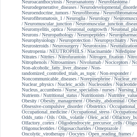
Neuroacanthocytosis
/
Neuroanatomy
/
Neuroblastoma
/
Neurodegenerative_diseases
/
Neurodevelopmental_disorde
Neuroendocrine_tumors
/
Neurofibroma
/
Neurofibromatos
Neurofibromatosis_1
/
Neuroglia
/
Neurology
/
Neuromuscu
/
Neuromuscular_junction
/
Neuromuscular_junction_disea
Neuromyelitis_optica
/
Neuronal_outgrowth
/
Neuronal_plas
Neurons
/
Neuropathology
/
Neuropeptides
/
Neuropharmac
Neurophysiology
/
Neuroprotection
/
Neuropsychiatry
/
Neu
Neurosteroids
/
Neurosurgery
/
Neurotoxins
/
Neutralization
Neutropenia
/
NEUTROPHILS
/
Niacinamide
/
Nifedipine
Nitrates
/
Nitrites
/
Nitrofurantoin
/
Nitrogen_fixation
/
Nitr
Nitrophenols
/
Nitrosamines
/
Nivolumab
/
Nociceptors
/
N
Non-alcoholic_fatty_liver_disease
/
Non-
randomized_controlled_trials_as_topic
/
Non-responder
/
Noncommunicable_diseases
/
Norepinephrine
/
Nuclear_en
Nuclear_physics
/
Nucleic_acids
/
Nucleosides
/
Nucleotide
Nucleus_accumbens
/
Nurse_specialists
/
nurses
/
Nursing_
Nutrients
/
Nutritional_status
/
Nutritionists
/
Nutritive_valu
Obesity
/
Obesity_management
/
Obesity,_abdominal
/
Obes
Obsessive-compulsive_disorder
/
Obstetrics
/
Occupational_
Occupational_medicine
/
Occupational_stress
/
Occupationa
Odds_ratio
/
Oils
/
Oils,_volatile
/
Oleic_acid
/
Olfactory_b
Olfactory_cortex
/
Oligodendrocyte_precursor_cells
/
Oligo
Oligonucleotides
/
Oligosaccharides
/
Omeprazole
/
Oncolytic_virotherapy
/
Oocytes
/
Open_reading_frames
/