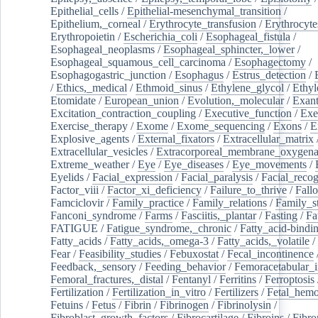
Epithelial_cells
/
Epithelial-mesenchymal_transition
/
Epithelium,_corneal
/
Erythrocyte_transfusion
/
Erythrocyte
Erythropoietin
/
Escherichia_coli
/
Esophageal_fistula
/
Esophageal_neoplasms
/
Esophageal_sphincter,_lower
/
Esophageal_squamous_cell_carcinoma
/
Esophagectomy
/
Esophagogastric_junction
/
Esophagus
/
Estrus_detection
/
/
Ethics,_medical
/
Ethmoid_sinus
/
Ethylene_glycol
/
Ethyl
Etomidate
/
European_union
/
Evolution,_molecular
/
Exan
Excitation_contraction_coupling
/
Executive_function
/
Exe
Exercise_therapy
/
Exome
/
Exome_sequencing
/
Exons
/
E
Explosive_agents
/
External_fixators
/
Extracellular_matrix
Extracellular_vesicles
/
Extracorporeal_membrane_oxygena
Extreme_weather
/
Eye
/
Eye_diseases
/
Eye_movements
/
Eyelids
/
Facial_expression
/
Facial_paralysis
/
Facial_recog
Factor_viii
/
Factor_xi_deficiency
/
Failure_to_thrive
/
Fall
Famciclovir
/
Family_practice
/
Family_relations
/
Family_st
Fanconi_syndrome
/
Farms
/
Fasciitis,_plantar
/
Fasting
/
Fa
FATIGUE
/
Fatigue_syndrome,_chronic
/
Fatty_acid-bindi
Fatty_acids
/
Fatty_acids,_omega-3
/
Fatty_acids,_volatile
/
Fear
/
Feasibility_studies
/
Febuxostat
/
Fecal_incontinence
Feedback,_sensory
/
Feeding_behavior
/
Femoracetabular_
Femoral_fractures,_distal
/
Fentanyl
/
Ferritins
/
Ferroptosis
Fertilization
/
Fertilization_in_vitro
/
Fertilizers
/
Fetal_hemo
Fetuins
/
Fetus
/
Fibrin
/
Fibrinogen
/
Fibrinolysin
/
Fibroblast_growth_factors
/
Fibrocartilage
/
Fibroins
/
Fibro