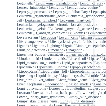
Legionella
/
Leiomyoma
/
Lenalidomide
/
Length_of_stay
/
Lenses,_intraocular
/
Lentivirus
/
Lentiviruses,_equine
/
Leprosy,_lepromatous
/
Leprosy,_multibacillary
/
Leptospir
Leukemia,_erythroblastic,_acute
/
Leukemia,_lymphocytic,
cell
/
Leukemia,_lymphoid
/
Leukemia,_mast-cell
/
Leukemia,_myelogenous,_chronic,_bcr-abl_positive
/
Leukemia,_myeloid
/
Leukemia,_myeloid,_acute
/
Leukocy
Leukocyte_l1_antigen_complex
/
Leukocytes
/
Leukoencep
Levetiracetam
/
Levodopa
/
Leydig_cells
/
Lichens
/
Lidoca
Life_change_events
/
Life_cycle_stages
/
Life_history_trait
Ligands
/
Ligation
/
Lighting
/
Lignin
/
Limbic_encephalitis
Limit_of_detection
/
Limonene
/
Linagliptin
/
Linear_iga_bullous_dermatosis
/
Linear_models
/
Linezolid
/
Linoleic_acid
/
Linolenic_acids
/
Linseed_oil
/
Lipase
/
Li
Lipid_metabolism_disorders
/
Lipid_nanoparticles
/
Lipido
Lipocalin-2
/
Lipocalins
/
Lipoma
/
Lipopolysaccharides
/
L
/
Lipoproteins
/
Lipoproteins,_hdl
/
Lipoproteins,_ldl
/
Lipo
Lipreading
/
Liquid_biopsy
/
Liquid_crystals
/
Lisuride
/
Lit
Live_birth
/
Liver_failure
/
Liver_failure,_acute
/
Liver_gly
Liver_neoplasms
/
Locomotion
/
Logistic_models
/
Lonelin
Long_qt_syndrome
/
Longevity
/
Longitudinal_studies
/
Lo
Losartan
/
Lovastatin
/
Low_back_pain
/
Low-level_light_t
Lower_urinary_tract_symptoms
/
Lumpy_skin_disease
/
Lumpy_skin_disease_virus
/
Lung
/
Lung_diseases
/
Lung_diseases,_fungal
/
Lung_diseases,_interstitial
/