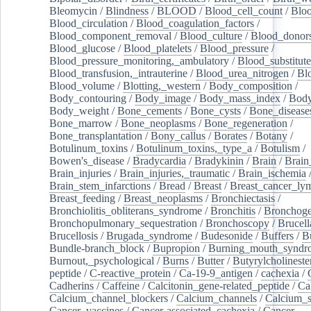
Bleomycin
/
Blindness
/
BLOOD
/
Blood_cell_count
/
Bloo
Blood_circulation
/
Blood_coagulation_factors
/
Blood_component_removal
/
Blood_culture
/
Blood_donor
Blood_glucose
/
Blood_platelets
/
Blood_pressure
/
Blood_pressure_monitoring,_ambulatory
/
Blood_substitute
Blood_transfusion,_intrauterine
/
Blood_urea_nitrogen
/
Bl
Blood_volume
/
Blotting,_western
/
Body_composition
/
Body_contouring
/
Body_image
/
Body_mass_index
/
Body
Body_weight
/
Bone_cements
/
Bone_cysts
/
Bone_disease
Bone_marrow
/
Bone_neoplasms
/
Bone_regeneration
/
Bone_transplantation
/
Bony_callus
/
Borates
/
Botany
/
Botulinum_toxins
/
Botulinum_toxins,_type_a
/
Botulism
/
Bowen's_disease
/
Bradycardia
/
Bradykinin
/
Brain
/
Brain
Brain_injuries
/
Brain_injuries,_traumatic
/
Brain_ischemia
Brain_stem_infarctions
/
Bread
/
Breast
/
Breast_cancer_l
Breast_feeding
/
Breast_neoplasms
/
Bronchiectasis
/
Bronchiolitis_obliterans_syndrome
/
Bronchitis
/
Bronchoge
Bronchopulmonary_sequestration
/
Bronchoscopy
/
Brucell
Brucellosis
/
Brugada_syndrome
/
Budesonide
/
Buffers
/
B
Bundle-branch_block
/
Bupropion
/
Burning_mouth_syndr
Burnout,_psychological
/
Burns
/
Butter
/
Butyrylcholineste
peptide
/
C-reactive_protein
/
Ca-19-9_antigen
/
cachexia
/
Cadherins
/
Caffeine
/
Calcitonin_gene-related_peptide
/
Ca
Calcium_channel_blockers
/
Calcium_channels
/
Calcium_s
Cancer_vaccines
/
Cancer-associated_cachexia
/
Cancer-