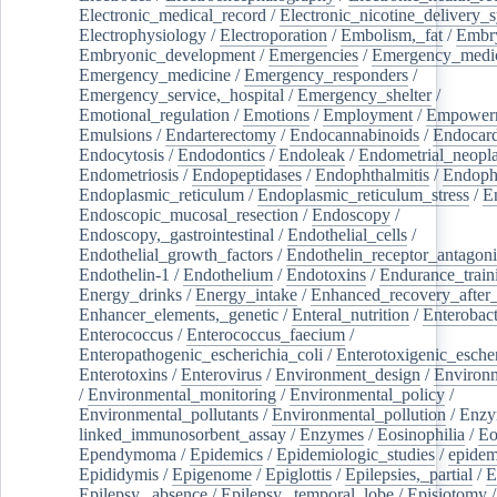
Electronic_medical_record
/
Electronic_nicotine_delivery_
Electrophysiology
/
Electroporation
/
Embolism,_fat
/
Embry
Embryonic_development
/
Emergencies
/
Emergency_medic
Emergency_medicine
/
Emergency_responders
/
Emergency_service,_hospital
/
Emergency_shelter
/
Emotional_regulation
/
Emotions
/
Employment
/
Empower
Emulsions
/
Endarterectomy
/
Endocannabinoids
/
Endocard
Endocytosis
/
Endodontics
/
Endoleak
/
Endometrial_neopl
Endometriosis
/
Endopeptidases
/
Endophthalmitis
/
Endoph
Endoplasmic_reticulum
/
Endoplasmic_reticulum_stress
/
E
Endoscopic_mucosal_resection
/
Endoscopy
/
Endoscopy,_gastrointestinal
/
Endothelial_cells
/
Endothelial_growth_factors
/
Endothelin_receptor_antagoni
Endothelin-1
/
Endothelium
/
Endotoxins
/
Endurance_train
Energy_drinks
/
Energy_intake
/
Enhanced_recovery_after_
Enhancer_elements,_genetic
/
Enteral_nutrition
/
Enterobact
Enterococcus
/
Enterococcus_faecium
/
Enteropathogenic_escherichia_coli
/
Enterotoxigenic_escher
Enterotoxins
/
Enterovirus
/
Environment_design
/
Environm
/
Environmental_monitoring
/
Environmental_policy
/
Environmental_pollutants
/
Environmental_pollution
/
Enzy
linked_immunosorbent_assay
/
Enzymes
/
Eosinophilia
/
Eo
Ependymoma
/
Epidemics
/
Epidemiologic_studies
/
epidem
Epididymis
/
Epigenome
/
Epiglottis
/
Epilepsies,_partial
/
E
Epilepsy,_absence
/
Epilepsy,_temporal_lobe
/
Episiotomy
/