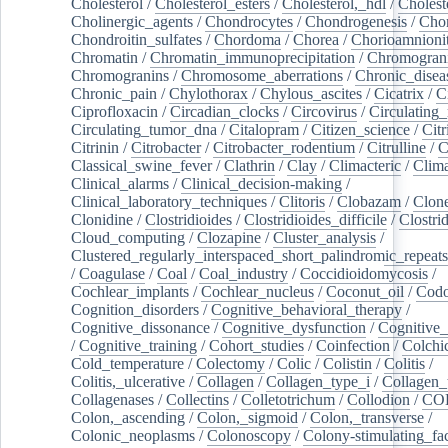
Cholesterol
/
Cholesterol_esters
/
Cholesterol,_hdl
/
Choleste
Cholinergic_agents
/
Chondrocytes
/
Chondrogenesis
/
Chon
Chondroitin_sulfates
/
Chordoma
/
Chorea
/
Chorioamnionit
Chromatin
/
Chromatin_immunoprecipitation
/
Chromogran
Chromogranins
/
Chromosome_aberrations
/
Chronic_disea
Chronic_pain
/
Chylothorax
/
Chylous_ascites
/
Cicatrix
/
Ci
Ciprofloxacin
/
Circadian_clocks
/
Circovirus
/
Circulating
Circulating_tumor_dna
/
Citalopram
/
Citizen_science
/
Citr
Citrinin
/
Citrobacter
/
Citrobacter_rodentium
/
Citrulline
/
C
Classical_swine_fever
/
Clathrin
/
Clay
/
Climacteric
/
Clima
Clinical_alarms
/
Clinical_decision-making
/
Clinical_laboratory_techniques
/
Clitoris
/
Clobazam
/
Clone
Clonidine
/
Clostridioides
/
Clostridioides_difficile
/
Clostri
Cloud_computing
/
Clozapine
/
Cluster_analysis
/
Clustered_regularly_interspaced_short_palindromic_repeats
/
Coagulase
/
Coal
/
Coal_industry
/
Coccidioidomycosis
/
Cochlear_implants
/
Cochlear_nucleus
/
Coconut_oil
/
Cod
Cognition_disorders
/
Cognitive_behavioral_therapy
/
Cognitive_dissonance
/
Cognitive_dysfunction
/
Cognitive_
/
Cognitive_training
/
Cohort_studies
/
Coinfection
/
Colchi
Cold_temperature
/
Colectomy
/
Colic
/
Colistin
/
Colitis
/
Colitis,_ulcerative
/
Collagen
/
Collagen_type_i
/
Collagen_
Collagenases
/
Collectins
/
Colletotrichum
/
Collodion
/
CO
Colon,_ascending
/
Colon,_sigmoid
/
Colon,_transverse
/
Colonic_neoplasms
/
Colonoscopy
/
Colony-stimulating_fac