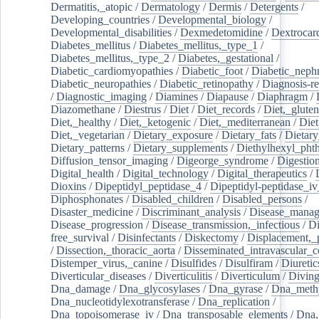
Dermatitis,_atopic
/
Dermatology
/
Dermis
/
Detergents
/
Developing_countries
/
Developmental_biology
/
Developmental_disabilities
/
Dexmedetomidine
/
Dextrocar
Diabetes_mellitus
/
Diabetes_mellitus,_type_1
/
Diabetes_mellitus,_type_2
/
Diabetes,_gestational
/
Diabetic_cardiomyopathies
/
Diabetic_foot
/
Diabetic_nephr
Diabetic_neuropathies
/
Diabetic_retinopathy
/
Diagnosis-r
/
Diagnostic_imaging
/
Diamines
/
Diapause
/
Diaphragm
/
Diazomethane
/
Diestrus
/
Diet
/
Diet_records
/
Diet,_gluten
Diet,_healthy
/
Diet,_ketogenic
/
Diet,_mediterranean
/
Diet
Diet,_vegetarian
/
Dietary_exposure
/
Dietary_fats
/
Dietary
Dietary_patterns
/
Dietary_supplements
/
Diethylhexyl_phth
Diffusion_tensor_imaging
/
Digeorge_syndrome
/
Digestio
Digital_health
/
Digital_technology
/
Digital_therapeutics
/
Dioxins
/
Dipeptidyl_peptidase_4
/
Dipeptidyl-peptidase_iv
Diphosphonates
/
Disabled_children
/
Disabled_persons
/
Disaster_medicine
/
Discriminant_analysis
/
Disease_mana
Disease_progression
/
Disease_transmission,_infectious
/
Di
free_survival
/
Disinfectants
/
Diskectomy
/
Displacement,_
/
Dissection,_thoracic_aorta
/
Disseminated_intravascular_c
Distemper_virus,_canine
/
Disulfides
/
Disulfiram
/
Diuretic
Diverticular_diseases
/
Diverticulitis
/
Diverticulum
/
Divin
Dna_damage
/
Dna_glycosylases
/
Dna_gyrase
/
Dna_methy
Dna_nucleotidylexotransferase
/
Dna_replication
/
Dna_topoisomerase_iv
/
Dna_transposable_elements
/
Dna,