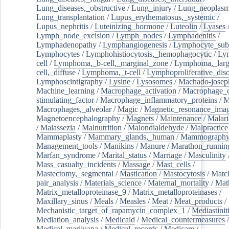
Lung_diseases,_obstructive
/
Lung_injury
/
Lung_neoplas
Lung_transplantation
/
Lupus_erythematosus,_systemic
/
Lupus_nephritis
/
Luteinizing_hormone
/
Luteolin
/
Lyases
Lymph_node_excision
/
Lymph_nodes
/
Lymphadenitis
/
Lymphadenopathy
/
Lymphangiogenesis
/
Lymphocyte_sub
Lymphocytes
/
Lymphohistiocytosis,_hemophagocytic
/
Ly
cell
/
Lymphoma,_b-cell,_marginal_zone
/
Lymphoma,_larg
cell,_diffuse
/
Lymphoma,_t-cell
/
Lymphoproliferative_diso
Lymphoscintigraphy
/
Lysine
/
Lysosomes
/
Machado-josep
Machine_learning
/
Macrophage_activation
/
Macrophage_c
stimulating_factor
/
Macrophage_inflammatory_proteins
/
M
Macrophages,_alveolar
/
Magic
/
Magnetic_resonance_ima
Magnetoencephalography
/
Magnets
/
Maintenance
/
Malari
/
Malassezia
/
Malnutrition
/
Malondialdehyde
/
Malpractice
Mammaplasty
/
Mammary_glands,_human
/
Mammograph
Management_tools
/
Manikins
/
Manure
/
Marathon_runnin
Marfan_syndrome
/
Marital_status
/
Marriage
/
Masculinity
Mass_casualty_incidents
/
Massage
/
Mast_cells
/
Mastectomy,_segmental
/
Mastication
/
Mastocytosis
/
Matc
pair_analysis
/
Materials_science
/
Maternal_mortality
/
Mat
Matrix_metalloproteinase_9
/
Matrix_metalloproteinases
/
Maxillary_sinus
/
Meals
/
Measles
/
Meat
/
Meat_products
/
Mechanistic_target_of_rapamycin_complex_1
/
Mediastinit
Mediation_analysis
/
Medicaid
/
Medical_countermeasures
/
Medical_marijuana
/
Medical_records
/
Medicare
/