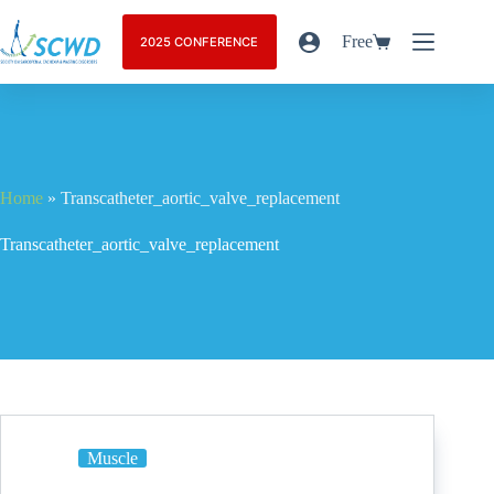
Free
2025 CONFERENCE
Home
»
Transcatheter_aortic_valve_replacement
Transcatheter_aortic_valve_replacement
Muscle