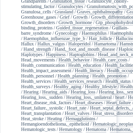
Grandparents
/
Granulation_tissue
/
Granulocyte_colony-
stimulating_factor
/
Granulocytes
/
Granulomatosis_with_pol
Granulosa_cells
/
Grassland
/
Graves_ophthalmopathy
/
Gra
Greenhouse_gases
/
Grief
/
Growth
/
Growth_differentiatio
Growth_disorders
/
Growth_hormone
/
Gtp_phosphohydrol
binding_proteins
/
Guided_tissue_regeneration
/
Guillain-
barre_syndrome
/
Gynecology
/
Haemophilus
/
Haemophilu
/
Haemophilus_influenzae_type_b
/
Hair_follicle
/
Hallucin
Hallux
/
Hallux_valgus
/
Haloperidol
/
Hamartoma
/
Hamstr
/
Hand_strength
/
Hand,_foot_and_mouth_disease
/
Haploi
Haplotypes
/
Happiness
/
Haptoglobins
/
Head_and_neck_n
Head_movements
/
Health_behavior
/
Health_care_costs
/
Health_communication
/
Health_education
/
Health_faciliti
Health_impact_assessment
/
Health_literacy
/
Health_occup
Health_personnel
/
Health_planning
/
Health_promotion
/
Health_services
/
Health_services_research
/
Health_status
/
Health_surveys
/
Healthy_aging
/
Healthy_lifestyle
/
Health
/
Hearing
/
Hearing_aids
/
Hearing_loss
/
Hearing_loss,_sen
Hearing_loss,_sudden
/
Hearing_loss,_unilateral
/
heart
/
He
Heart_disease_risk_factors
/
Heart_diseases
/
Heart_failure
Heart_failure,_systolic
/
Heart_rate
/
Heart_septal_defects,_a
Heart_transplantation
/
Heart_valves
/
Heat_stress_disorder
Heat_stroke
/
Heating
/
Hemagglutinins
/
Hemangioendothelioma,_epithelioid
/
Hematologic_neopla
Hematologic_tests
/
Hematology
/
Hematoma
/
Hematoma,_