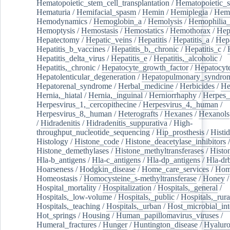
Hematopoietic_stem_cell_transplantation
/
Hematopoietic_s
Hematuria
/
Hemifacial_spasm
/
Hemin
/
Hemiplegia
/
Hem
Hemodynamics
/
Hemoglobin_a
/
Hemolysis
/
Hemophilia
Hemoptysis
/
Hemostasis
/
Hemostatics
/
Hemothorax
/
Hep
Hepatectomy
/
Hepatic_veins
/
Hepatitis
/
Hepatitis_a
/
Hepa
Hepatitis_b_vaccines
/
Hepatitis_b,_chronic
/
Hepatitis_c
/
Hepatitis_delta_virus
/
Hepatitis_e
/
Hepatitis,_alcoholic
/
Hepatitis,_chronic
/
Hepatocyte_growth_factor
/
Hepatocyt
Hepatolenticular_degeneration
/
Hepatopulmonary_syndro
Hepatorenal_syndrome
/
Herbal_medicine
/
Herbicides
/
He
Hernia,_hiatal
/
Hernia,_inguinal
/
Herniorrhaphy
/
Herpes_
Herpesvirus_1,_cercopithecine
/
Herpesvirus_4,_human
/
Herpesvirus_8,_human
/
Heterografts
/
Hexanes
/
Hexanols
/
Hidradenitis
/
Hidradenitis_suppurativa
/
High-
throughput_nucleotide_sequencing
/
Hip_prosthesis
/
Histid
Histology
/
Histone_code
/
Histone_deacetylase_inhibitors
/
Histone_demethylases
/
Histone_methyltransferases
/
Histo
Hla-b_antigens
/
Hla-c_antigens
/
Hla-dp_antigens
/
Hla-dr
Hoarseness
/
Hodgkin_disease
/
Home_care_services
/
Hom
Homeostasis
/
Homocysteine_s-methyltransferase
/
Honey
/
Hospital_mortality
/
Hospitalization
/
Hospitals,_general
/
Hospitals,_low-volume
/
Hospitals,_public
/
Hospitals,_rura
Hospitals,_teaching
/
Hospitals,_urban
/
Host_microbial_int
Hot_springs
/
Housing
/
Human_papillomavirus_viruses
/
Humeral_fractures
/
Hunger
/
Huntington_disease
/
Hyaluro