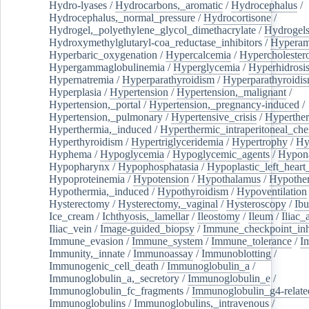
Hydro-lyases
/
Hydrocarbons,_aromatic
/
Hydrocephalus
/
Hydrocephalus,_normal_pressure
/
Hydrocortisone
/
Hydrogel,_polyethylene_glycol_dimethacrylate
/
Hydrogel
Hydroxymethylglutaryl-coa_reductase_inhibitors
/
Hypera
Hyperbaric_oxygenation
/
Hypercalcemia
/
Hypercholester
Hypergammaglobulinemia
/
Hyperglycemia
/
Hyperhidrosi
Hypernatremia
/
Hyperparathyroidism
/
Hyperparathyroidi
Hyperplasia
/
Hypertension
/
Hypertension,_malignant
/
Hypertension,_portal
/
Hypertension,_pregnancy-induced
/
Hypertension,_pulmonary
/
Hypertensive_crisis
/
Hyperthe
Hyperthermia,_induced
/
Hyperthermic_intraperitoneal_ch
Hyperthyroidism
/
Hypertriglyceridemia
/
Hypertrophy
/
Hy
Hyphema
/
Hypoglycemia
/
Hypoglycemic_agents
/
Hypona
Hypopharynx
/
Hypophosphatasia
/
Hypoplastic_left_hear
Hypoproteinemia
/
Hypotension
/
Hypothalamus
/
Hypothe
Hypothermia,_induced
/
Hypothyroidism
/
Hypoventilation
Hysterectomy
/
Hysterectomy,_vaginal
/
Hysteroscopy
/
Ibu
Ice_cream
/
Ichthyosis,_lamellar
/
Ileostomy
/
Ileum
/
Iliac_
Iliac_vein
/
Image-guided_biopsy
/
Immune_checkpoint_inhi
Immune_evasion
/
Immune_system
/
Immune_tolerance
/
I
Immunity,_innate
/
Immunoassay
/
Immunoblotting
/
Immunogenic_cell_death
/
Immunoglobulin_a
/
Immunoglobulin_a,_secretory
/
Immunoglobulin_e
/
Immunoglobulin_fc_fragments
/
Immunoglobulin_g4-relate
Immunoglobulins
/
Immunoglobulins,_intravenous
/