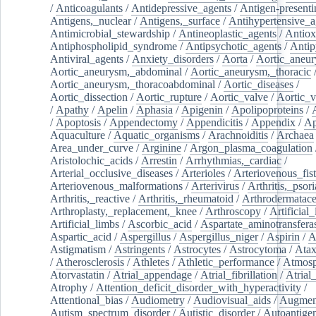
/
Anticoagulants
/
Antidepressive_agents
/
Antigen-presenti
Antigens,_nuclear
/
Antigens,_surface
/
Antihypertensive_a
Antimicrobial_stewardship
/
Antineoplastic_agents
/
Antiox
Antiphospholipid_syndrome
/
Antipsychotic_agents
/
Antip
Antiviral_agents
/
Anxiety_disorders
/
Aorta
/
Aortic_aneu
Aortic_aneurysm,_abdominal
/
Aortic_aneurysm,_thoracic
Aortic_aneurysm,_thoracoabdominal
/
Aortic_diseases
/
Aortic_dissection
/
Aortic_rupture
/
Aortic_valve
/
Aortic_v
/
Apathy
/
Apelin
/
Aphasia
/
Apigenin
/
Apolipoproteins
/
/
Apoptosis
/
Appendectomy
/
Appendicitis
/
Appendix
/
Ap
Aquaculture
/
Aquatic_organisms
/
Arachnoiditis
/
Archaea
Area_under_curve
/
Arginine
/
Argon_plasma_coagulation
Aristolochic_acids
/
Arrestin
/
Arrhythmias,_cardiac
/
Arterial_occlusive_diseases
/
Arterioles
/
Arteriovenous_fist
Arteriovenous_malformations
/
Arterivirus
/
Arthritis,_psori
Arthritis,_reactive
/
Arthritis,_rheumatoid
/
Arthrodermatac
Arthroplasty,_replacement,_knee
/
Arthroscopy
/
Artificial_
Artificial_limbs
/
Ascorbic_acid
/
Aspartate_aminotransfera
Aspartic_acid
/
Aspergillus
/
Aspergillus_niger
/
Aspirin
/
A
Astigmatism
/
Astringents
/
Astrocytes
/
Astrocytoma
/
Atax
/
Atherosclerosis
/
Athletes
/
Athletic_performance
/
Atmosp
Atorvastatin
/
Atrial_appendage
/
Atrial_fibrillation
/
Atrial_
Atrophy
/
Attention_deficit_disorder_with_hyperactivity
/
Attentional_bias
/
Audiometry
/
Audiovisual_aids
/
Augment
Autism_spectrum_disorder
/
Autistic_disorder
/
Autoantige