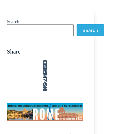
Search
Search
Share