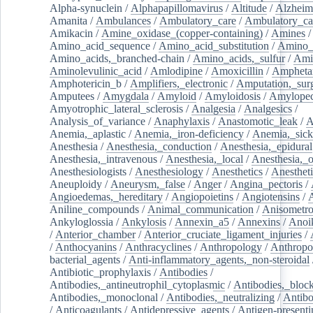
Alpha-synuclein
/
Alphapapillomavirus
/
Altitude
/
Alzheim
Amanita
/
Ambulances
/
Ambulatory_care
/
Ambulatory_car
Amikacin
/
Amine_oxidase_(copper-containing)
/
Amines
/
Amino_acid_sequence
/
Amino_acid_substitution
/
Amino_
Amino_acids,_branched-chain
/
Amino_acids,_sulfur
/
Ami
Aminolevulinic_acid
/
Amlodipine
/
Amoxicillin
/
Ampheta
Amphotericin_b
/
Amplifiers,_electronic
/
Amputation,_surg
Amputees
/
Amygdala
/
Amyloid
/
Amyloidosis
/
Amylopec
Amyotrophic_lateral_sclerosis
/
Analgesia
/
Analgesics
/
Analysis_of_variance
/
Anaphylaxis
/
Anastomotic_leak
/
A
Anemia,_aplastic
/
Anemia,_iron-deficiency
/
Anemia,_sick
Anesthesia
/
Anesthesia,_conduction
/
Anesthesia,_epidural
Anesthesia,_intravenous
/
Anesthesia,_local
/
Anesthesia,_o
Anesthesiologists
/
Anesthesiology
/
Anesthetics
/
Anestheti
Aneuploidy
/
Aneurysm,_false
/
Anger
/
Angina_pectoris
/
Angioedemas,_hereditary
/
Angiopoietins
/
Angiotensins
/
Aniline_compounds
/
Animal_communication
/
Anisometro
Ankyloglossia
/
Ankylosis
/
Annexin_a5
/
Annexins
/
Anoi
/
Anterior_chamber
/
Anterior_cruciate_ligament_injuries
/
/
Anthocyanins
/
Anthracyclines
/
Anthropology
/
Anthropo
bacterial_agents
/
Anti-inflammatory_agents,_non-steroidal
Antibiotic_prophylaxis
/
Antibodies
/
Antibodies,_antineutrophil_cytoplasmic
/
Antibodies,_bloc
Antibodies,_monoclonal
/
Antibodies,_neutralizing
/
Antibo
/
Anticoagulants
/
Antidepressive_agents
/
Antigen-presenti