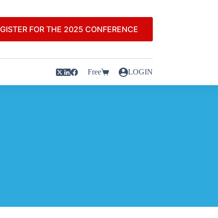
GISTER FOR THE 2025 CONFERENCE
Free
LOGIN