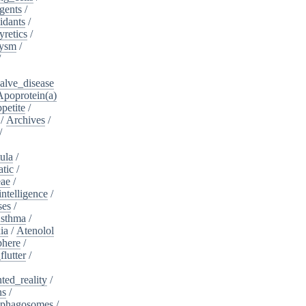
gents
/
idants
/
yretics
/
rysm
/
/
alve_disease
Apoprotein(a)
petite
/
/
Archives
/
/
ula
/
atic
/
eae
/
intelligence
/
ses
/
sthma
/
ia
/
Atenolol
here
/
flutter
/
ed_reality
/
ns
/
phagosomes
/