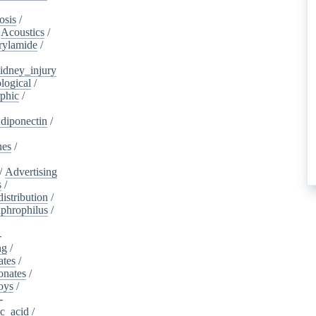
osis
/
/
Acoustics
/
rylamide
/
idney_injury
logical
/
phic
/
diponectin
/
nes
/
/
Advertising
s
/
istribution
/
aphrophilus
/
-
ng
/
ates
/
onates
/
oys
/
-
ic_acid
/