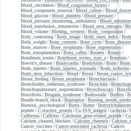
Blood_circulation
/
Blood_coagulation_factors
/
Blood_component_removal
/
Blood_culture
/
Blood_donor
Blood_glucose
/
Blood_platelets
/
Blood_pressure
/
Blood_pressure_monitoring,_ambulatory
/
Blood_substitute
Blood_transfusion,_intrauterine
/
Blood_urea_nitrogen
/
Bl
Blood_volume
/
Blotting,_western
/
Body_composition
/
Body_contouring
/
Body_image
/
Body_mass_index
/
Body
Body_weight
/
Bone_cements
/
Bone_cysts
/
Bone_disease
Bone_marrow
/
Bone_neoplasms
/
Bone_regeneration
/
Bone_transplantation
/
Bony_callus
/
Borates
/
Botany
/
Botulinum_toxins
/
Botulinum_toxins,_type_a
/
Botulism
/
Bowen's_disease
/
Bradycardia
/
Bradykinin
/
Brain
/
Brain
Brain_injuries
/
Brain_injuries,_traumatic
/
Brain_ischemia
Brain_stem_infarctions
/
Bread
/
Breast
/
Breast_cancer_l
Breast_feeding
/
Breast_neoplasms
/
Bronchiectasis
/
Bronchiolitis_obliterans_syndrome
/
Bronchitis
/
Bronchoge
Bronchopulmonary_sequestration
/
Bronchoscopy
/
Brucell
Brucellosis
/
Brugada_syndrome
/
Budesonide
/
Buffers
/
B
Bundle-branch_block
/
Bupropion
/
Burning_mouth_syndr
Burnout,_psychological
/
Burns
/
Butter
/
Butyrylcholineste
peptide
/
C-reactive_protein
/
Ca-19-9_antigen
/
cachexia
/
Cadherins
/
Caffeine
/
Calcitonin_gene-related_peptide
/
Ca
Calcium_channel_blockers
/
Calcium_channels
/
Calcium_s
Cancer_vaccines
/
Cancer-associated_cachexia
/
Cancer-