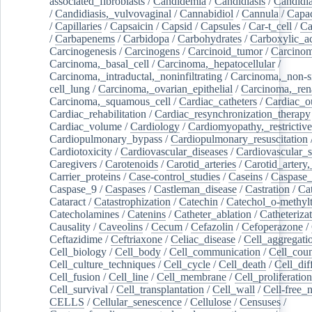
associated_fibroblasts
/
Candidemia
/
Candidiasis
/
Candidia
/
Candidiasis,_vulvovaginal
/
Cannabidiol
/
Cannula
/
Capac
/
Capillaries
/
Capsaicin
/
Capsid
/
Capsules
/
Car-t_cell
/
Ca
/
Carbapenems
/
Carbidopa
/
Carbohydrates
/
Carboxylic_a
Carcinogenesis
/
Carcinogens
/
Carcinoid_tumor
/
Carcinom
Carcinoma,_basal_cell
/
Carcinoma,_hepatocellular
/
Carcinoma,_intraductal,_noninfiltrating
/
Carcinoma,_non-s
cell_lung
/
Carcinoma,_ovarian_epithelial
/
Carcinoma,_rena
Carcinoma,_squamous_cell
/
Cardiac_catheters
/
Cardiac_o
Cardiac_rehabilitation
/
Cardiac_resynchronization_therapy
Cardiac_volume
/
Cardiology
/
Cardiomyopathy,_restrictive
Cardiopulmonary_bypass
/
Cardiopulmonary_resuscitation
Cardiotoxicity
/
Cardiovascular_diseases
/
Cardiovascular_
Caregivers
/
Carotenoids
/
Carotid_arteries
/
Carotid_artery,
Carrier_proteins
/
Case-control_studies
/
Caseins
/
Caspase
Caspase_9
/
Caspases
/
Castleman_disease
/
Castration
/
Cat
Cataract
/
Catastrophization
/
Catechin
/
Catechol_o-methylt
Catecholamines
/
Catenins
/
Catheter_ablation
/
Catheteriza
Causality
/
Caveolins
/
Cecum
/
Cefazolin
/
Cefoperazone
/
Ceftazidime
/
Ceftriaxone
/
Celiac_disease
/
Cell_aggregati
Cell_biology
/
Cell_body
/
Cell_communication
/
Cell_cou
Cell_culture_techniques
/
Cell_cycle
/
Cell_death
/
Cell_dif
Cell_fusion
/
Cell_line
/
Cell_membrane
/
Cell_proliferation
Cell_survival
/
Cell_transplantation
/
Cell_wall
/
Cell-free_
CELLS
/
Cellular_senescence
/
Cellulose
/
Censuses
/