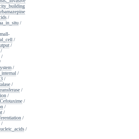
sis,_invasive
ity_building
rbamazepine
cids
/
a_in_situ
/
mall-
l_cell
/
utput
/
/
/
/
system
/
_internal
/
_3
/
alase
/
ransferase
/
tion
/
Cefotaxime
/
on
/
nt
/
ferentiation
/
/
nucleic_acids
/