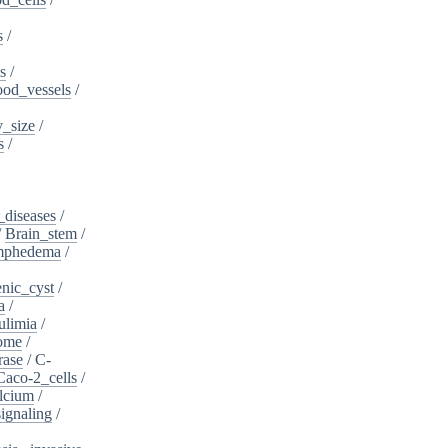
s
/
s
/
ood_vessels
/
_size
/
s
/
_diseases
/
/
Brain_stem
/
ymphedema
/
nic_cyst
/
a
/
ulimia
/
ome
/
rase
/
C-
Caco-2_cells
/
lcium
/
ignaling
/