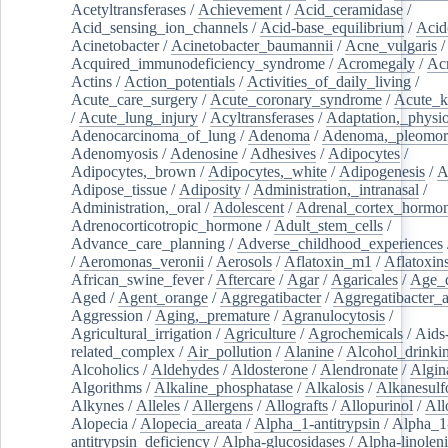
Acetyltransferases
/
Achievement
/
Acid_ceramidase
/
Acid_sensing_ion_channels
/
Acid-base_equilibrium
/
Acid
Acinetobacter
/
Acinetobacter_baumannii
/
Acne_vulgaris
Acquired_immunodeficiency_syndrome
/
Acromegaly
/
Ac
Actins
/
Action_potentials
/
Activities_of_daily_living
/
Acute_care_surgery
/
Acute_coronary_syndrome
/
Acute_k
/
Acute_lung_injury
/
Acyltransferases
/
Adaptation,_physio
Adenocarcinoma_of_lung
/
Adenoma
/
Adenoma,_pleomor
Adenomyosis
/
Adenosine
/
Adhesives
/
Adipocytes
/
Adipocytes,_brown
/
Adipocytes,_white
/
Adipogenesis
/
A
Adipose_tissue
/
Adiposity
/
Administration,_intranasal
/
Administration,_oral
/
Adolescent
/
Adrenal_cortex_hormo
Adrenocorticotropic_hormone
/
Adult_stem_cells
/
Advance_care_planning
/
Adverse_childhood_experiences
/
Aeromonas_veronii
/
Aerosols
/
Aflatoxin_m1
/
Aflatoxin
African_swine_fever
/
Aftercare
/
Agar
/
Agaricales
/
Age_d
Aged
/
Agent_orange
/
Aggregatibacter
/
Aggregatibacter_
Aggression
/
Aging,_premature
/
Agranulocytosis
/
Agricultural_irrigation
/
Agriculture
/
Agrochemicals
/
Aids
related_complex
/
Air_pollution
/
Alanine
/
Alcohol_drinki
Alcoholics
/
Aldehydes
/
Aldosterone
/
Alendronate
/
Algin
Algorithms
/
Alkaline_phosphatase
/
Alkalosis
/
Alkanesulf
Alkynes
/
Alleles
/
Allergens
/
Allografts
/
Allopurinol
/
All
Alopecia
/
Alopecia_areata
/
Alpha_1-antitrypsin
/
Alpha_1
antitrypsin_deficiency
/
Alpha-glucosidases
/
Alpha-linolen