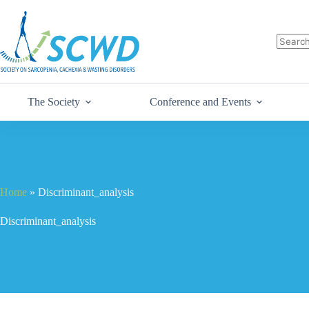
The Society
Conference and Events
Home
»
Discriminant_analysis
Discriminant_analysis