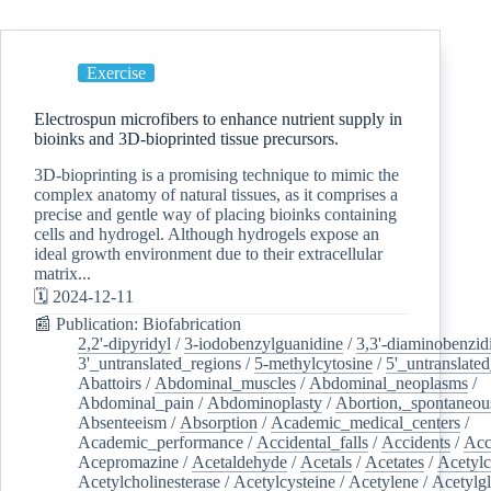
Exercise
Electrospun microfibers to enhance nutrient supply in
bioinks and 3D-bioprinted tissue precursors.
3D-bioprinting is a promising technique to mimic the
complex anatomy of natural tissues, as it comprises a
precise and gentle way of placing bioinks containing
cells and hydrogel. Although hydrogels expose an
ideal growth environment due to their extracellular
matrix...
🗓️ 2024-12-11
📰 Publication: Biofabrication
2,2'-dipyridyl
/
3-iodobenzylguanidine
/
3,3'-diaminobenzid
3'_untranslated_regions
/
5-methylcytosine
/
5'_untranslate
Abattoirs
/
Abdominal_muscles
/
Abdominal_neoplasms
/
Abdominal_pain
/
Abdominoplasty
/
Abortion,_spontaneou
Absenteeism
/
Absorption
/
Academic_medical_centers
/
Academic_performance
/
Accidental_falls
/
Accidents
/
Acc
Acepromazine
/
Acetaldehyde
/
Acetals
/
Acetates
/
Acetylc
Acetylcholinesterase
/
Acetylcysteine
/
Acetylene
/
Acetylg