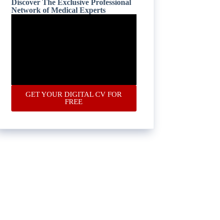
Discover The Exclusive Professional
Network of Medical Experts
GET YOUR DIGITAL CV FOR
FREE