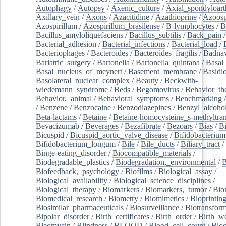
Autophagy
/
Autopsy
/
Axenic_culture
/
Axial_spondyloarth
Axillary_vein
/
Axons
/
Azacitidine
/
Azathioprine
/
Azoosp
Azospirillum
/
Azospirillum_brasilense
/
B-lymphocytes
/
B
Bacillus_amyloliquefaciens
/
Bacillus_subtilis
/
Back_pain
/
Bacterial_adhesion
/
Bacterial_infections
/
Bacterial_load
/
Bacteriophages
/
Bacteroides
/
Bacteroides_fragilis
/
Badnav
Bariatric_surgery
/
Bartonella
/
Bartonella_quintana
/
Basal
Basal_nucleus_of_meynert
/
Basement_membrane
/
Basidi
Basolateral_nuclear_complex
/
Beauty
/
Beckwith-
wiedemann_syndrome
/
Beds
/
Begomovirus
/
Behavior_th
Behavior,_animal
/
Behavioral_symptoms
/
Benchmarking
/
Benzene
/
Benzocaine
/
Benzodiazepines
/
Benzyl_alcoho
Beta-lactams
/
Betaine
/
Betaine-homocysteine_s-methyltran
Bevacizumab
/
Beverages
/
Bezafibrate
/
Bezoars
/
Bias
/
Bi
Bicuspid
/
Bicuspid_aortic_valve_disease
/
Bifidobacterium
Bifidobacterium_longum
/
Bile
/
Bile_ducts
/
Biliary_tract
/
Binge-eating_disorder
/
Biocompatible_materials
/
Biodegradable_plastics
/
Biodegradation,_environmental
/
B
Biofeedback,_psychology
/
Biofilms
/
Biological_assay
/
Biological_availability
/
Biological_science_disciplines
/
Biological_therapy
/
Biomarkers
/
Biomarkers,_tumor
/
Bio
Biomedical_research
/
Biometry
/
Biomimetics
/
Bioprintin
Biosimilar_pharmaceuticals
/
Biosurveillance
/
Biotransform
Bipolar_disorder
/
Birth_certificates
/
Birth_order
/
Birth_w
Bleomycin
/
Blindness
/
BLOOD
/
Blood_cell_count
/
Bloo