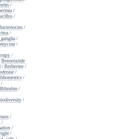
ritis
/
ermia
/
acillus
/
Bacteriocins
/
irus
/
_ganglia
/
omycota
/
erapy
/
/
Benserazide
l
/
Berberine
/
sferase
/
bliometrics
/
/
Bilirubin
/
iodiversity
/
mass
/
g
/
ation
/
eight
/
d_cells
/