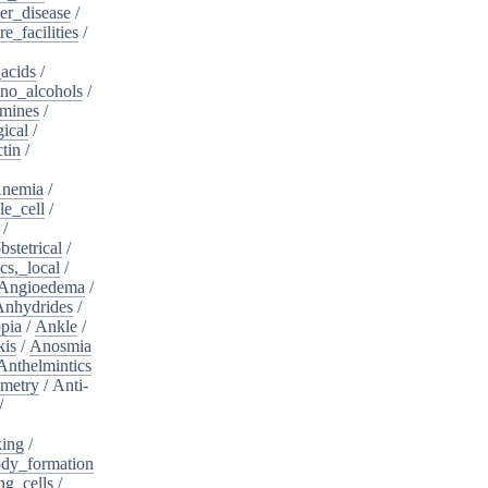
er_disease
/
e_facilities
/
acids
/
no_alcohols
/
mines
/
ical
/
tin
/
nemia
/
le_cell
/
/
bstetrical
/
cs,_local
/
Angioedema
/
Anhydrides
/
pia
/
Ankle
/
kis
/
Anosmia
Anthelmintics
metry
/
Anti-
/
king
/
dy_formation
ng_cells
/