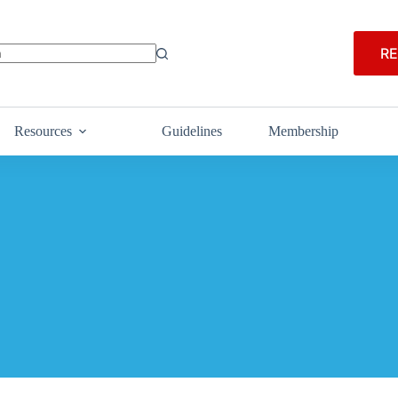
RE
Resources
Guidelines
Membership