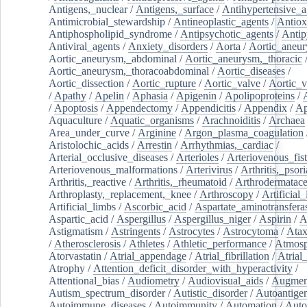
Antigens,_nuclear
/
Antigens,_surface
/
Antihypertensive_a
Antimicrobial_stewardship
/
Antineoplastic_agents
/
Antiox
Antiphospholipid_syndrome
/
Antipsychotic_agents
/
Antip
Antiviral_agents
/
Anxiety_disorders
/
Aorta
/
Aortic_aneu
Aortic_aneurysm,_abdominal
/
Aortic_aneurysm,_thoracic
Aortic_aneurysm,_thoracoabdominal
/
Aortic_diseases
/
Aortic_dissection
/
Aortic_rupture
/
Aortic_valve
/
Aortic_v
/
Apathy
/
Apelin
/
Aphasia
/
Apigenin
/
Apolipoproteins
/
/
Apoptosis
/
Appendectomy
/
Appendicitis
/
Appendix
/
Ap
Aquaculture
/
Aquatic_organisms
/
Arachnoiditis
/
Archaea
Area_under_curve
/
Arginine
/
Argon_plasma_coagulation
Aristolochic_acids
/
Arrestin
/
Arrhythmias,_cardiac
/
Arterial_occlusive_diseases
/
Arterioles
/
Arteriovenous_fist
Arteriovenous_malformations
/
Arterivirus
/
Arthritis,_psori
Arthritis,_reactive
/
Arthritis,_rheumatoid
/
Arthrodermatac
Arthroplasty,_replacement,_knee
/
Arthroscopy
/
Artificial_
Artificial_limbs
/
Ascorbic_acid
/
Aspartate_aminotransfera
Aspartic_acid
/
Aspergillus
/
Aspergillus_niger
/
Aspirin
/
A
Astigmatism
/
Astringents
/
Astrocytes
/
Astrocytoma
/
Atax
/
Atherosclerosis
/
Athletes
/
Athletic_performance
/
Atmosp
Atorvastatin
/
Atrial_appendage
/
Atrial_fibrillation
/
Atrial_
Atrophy
/
Attention_deficit_disorder_with_hyperactivity
/
Attentional_bias
/
Audiometry
/
Audiovisual_aids
/
Augment
Autism_spectrum_disorder
/
Autistic_disorder
/
Autoantige
Autoimmune_diseases
/
Autoimmunity
/
Automation
/
Auto