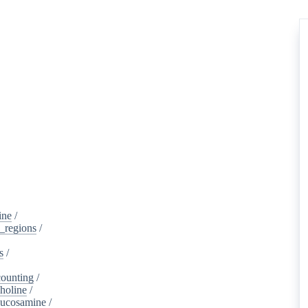
ine
/
d_regions
/
s
/
ounting
/
holine
/
lucosamine
/