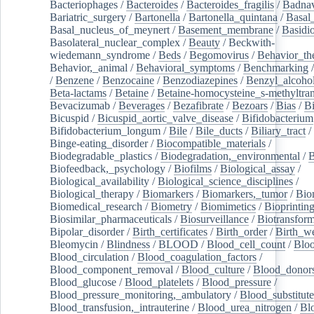
Bacteriophages
/
Bacteroides
/
Bacteroides_fragilis
/
Badnav
Bariatric_surgery
/
Bartonella
/
Bartonella_quintana
/
Basal
Basal_nucleus_of_meynert
/
Basement_membrane
/
Basidi
Basolateral_nuclear_complex
/
Beauty
/
Beckwith-
wiedemann_syndrome
/
Beds
/
Begomovirus
/
Behavior_th
Behavior,_animal
/
Behavioral_symptoms
/
Benchmarking
/
Benzene
/
Benzocaine
/
Benzodiazepines
/
Benzyl_alcoho
Beta-lactams
/
Betaine
/
Betaine-homocysteine_s-methyltran
Bevacizumab
/
Beverages
/
Bezafibrate
/
Bezoars
/
Bias
/
Bi
Bicuspid
/
Bicuspid_aortic_valve_disease
/
Bifidobacterium
Bifidobacterium_longum
/
Bile
/
Bile_ducts
/
Biliary_tract
/
Binge-eating_disorder
/
Biocompatible_materials
/
Biodegradable_plastics
/
Biodegradation,_environmental
/
B
Biofeedback,_psychology
/
Biofilms
/
Biological_assay
/
Biological_availability
/
Biological_science_disciplines
/
Biological_therapy
/
Biomarkers
/
Biomarkers,_tumor
/
Bio
Biomedical_research
/
Biometry
/
Biomimetics
/
Bioprintin
Biosimilar_pharmaceuticals
/
Biosurveillance
/
Biotransform
Bipolar_disorder
/
Birth_certificates
/
Birth_order
/
Birth_w
Bleomycin
/
Blindness
/
BLOOD
/
Blood_cell_count
/
Bloo
Blood_circulation
/
Blood_coagulation_factors
/
Blood_component_removal
/
Blood_culture
/
Blood_donor
Blood_glucose
/
Blood_platelets
/
Blood_pressure
/
Blood_pressure_monitoring,_ambulatory
/
Blood_substitute
Blood_transfusion,_intrauterine
/
Blood_urea_nitrogen
/
Bl