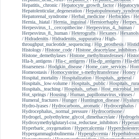
Hepatitis,_chronic
/
Hepatocyte_growth_factor
/
Hepatocyt
Hepatolenticular_degeneration
/
Hepatopulmonary_syndro
Hepatorenal_syndrome
/
Herbal_medicine
/
Herbicides
/
He
Hernia,_hiatal
/
Hernia,_inguinal
/
Herniorrhaphy
/
Herpes_
Herpesvirus_1,_cercopithecine
/
Herpesvirus_4,_human
/
Herpesvirus_8,_human
/
Heterografts
/
Hexanes
/
Hexanols
/
Hidradenitis
/
Hidradenitis_suppurativa
/
High-
throughput_nucleotide_sequencing
/
Hip_prosthesis
/
Histid
Histology
/
Histone_code
/
Histone_deacetylase_inhibitors
/
Histone_demethylases
/
Histone_methyltransferases
/
Histo
Hla-b_antigens
/
Hla-c_antigens
/
Hla-dp_antigens
/
Hla-dr
Hoarseness
/
Hodgkin_disease
/
Home_care_services
/
Hom
Homeostasis
/
Homocysteine_s-methyltransferase
/
Honey
/
Hospital_mortality
/
Hospitalization
/
Hospitals,_general
/
Hospitals,_low-volume
/
Hospitals,_public
/
Hospitals,_rura
Hospitals,_teaching
/
Hospitals,_urban
/
Host_microbial_int
Hot_springs
/
Housing
/
Human_papillomavirus_viruses
/
Humeral_fractures
/
Hunger
/
Huntington_disease
/
Hyaluro
Hydro-lyases
/
Hydrocarbons,_aromatic
/
Hydrocephalus
/
Hydrocephalus,_normal_pressure
/
Hydrocortisone
/
Hydrogel,_polyethylene_glycol_dimethacrylate
/
Hydrogel
Hydroxymethylglutaryl-coa_reductase_inhibitors
/
Hypera
Hyperbaric_oxygenation
/
Hypercalcemia
/
Hypercholester
Hypergammaglobulinemia
/
Hyperglycemia
/
Hyperhidrosi