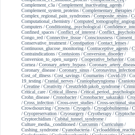
Complement_c3a
/
Complement_inactivating_agents
/
Complement_system_proteins
/
Complementary_therapies
/
Complex_regional_pain_syndromes
/
Composite_resins
/
C
Computational_chemistry
/
Computed_tomography_angiog
Computers
/
Conditioning,_psychological
/
Confidence_inte
Confined_spaces
/
Conflict_of_interest
/
Conflict,_psycholo
Congo_red
/
Connective_tissue
/
Consciousness
/
Consent_
Conservative_treatment
/
Constipation
/
Contact_lenses
/
Continuous_glucose_monitoring
/
Contraceptive_agents
/
C
Contraindications
/
Contusions
/
Conversion_disorder
/
Conversion_to_open_surgery
/
Cooperative_behavior
/
Cor
Cornea
/
Coronary_artery_bypass
/
Coronary_artery_diseas
Coronary_disease
/
Coronary_sinus
/
Coronavirus_infectio
Cost_of_illness
/
Cost_savings
/
Coumarins
/
Covid-19
/
Co
19_testing
/
Cranial_nerves
/
Craniopharyngioma
/
Craniot
/
Creatine
/
Creativity
/
Creutzfeldt-jakob_syndrome
/
Crimi
Critical_care
/
Critical_illness
/
Critical_period,_psychologi
Crohn_disease
/
Cronobacter
/
Cronobacter_sakazakii
/
Cro
/
Cross_infection
/
Cross-over_studies
/
Cross-sectional_stu
Crowdsourcing
/
Crowns
/
Cryogels
/
Cryoglobulinemia
/
C
/
Cryopreservation
/
Cryosurgery
/
Cryotherapy
/
Cryptoch
Cryptorchidism
/
Cubital_tunnel_syndrome
/
Culture_media,_conditioned
/
Curcumin
/
Curriculum
/
Cushing_syndrome
/
Cyanobacteria
/
Cycloaddition_reacti