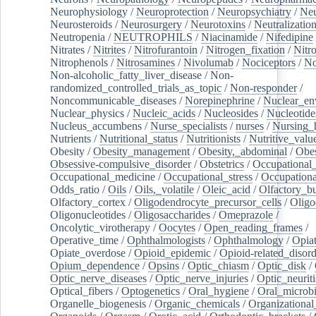
Neurophysiology
/
Neuroprotection
/
Neuropsychiatry
/
Neu
Neurosteroids
/
Neurosurgery
/
Neurotoxins
/
Neutralization
Neutropenia
/
NEUTROPHILS
/
Niacinamide
/
Nifedipine
Nitrates
/
Nitrites
/
Nitrofurantoin
/
Nitrogen_fixation
/
Nitr
Nitrophenols
/
Nitrosamines
/
Nivolumab
/
Nociceptors
/
N
Non-alcoholic_fatty_liver_disease
/
Non-
randomized_controlled_trials_as_topic
/
Non-responder
/
Noncommunicable_diseases
/
Norepinephrine
/
Nuclear_en
Nuclear_physics
/
Nucleic_acids
/
Nucleosides
/
Nucleotide
Nucleus_accumbens
/
Nurse_specialists
/
nurses
/
Nursing_
Nutrients
/
Nutritional_status
/
Nutritionists
/
Nutritive_valu
Obesity
/
Obesity_management
/
Obesity,_abdominal
/
Obes
Obsessive-compulsive_disorder
/
Obstetrics
/
Occupational_
Occupational_medicine
/
Occupational_stress
/
Occupationa
Odds_ratio
/
Oils
/
Oils,_volatile
/
Oleic_acid
/
Olfactory_b
Olfactory_cortex
/
Oligodendrocyte_precursor_cells
/
Oligo
Oligonucleotides
/
Oligosaccharides
/
Omeprazole
/
Oncolytic_virotherapy
/
Oocytes
/
Open_reading_frames
/
Operative_time
/
Ophthalmologists
/
Ophthalmology
/
Opiat
Opiate_overdose
/
Opioid_epidemic
/
Opioid-related_disord
Opium_dependence
/
Opsins
/
Optic_chiasm
/
Optic_disk
/
Optic_nerve_diseases
/
Optic_nerve_injuries
/
Optic_neuriti
Optical_fibers
/
Optogenetics
/
Oral_hygiene
/
Oral_microb
Organelle_biogenesis
/
Organic_chemicals
/
Organizational