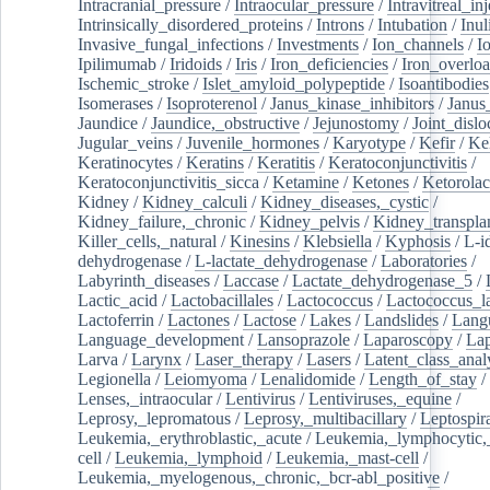
Intracranial_pressure
/
Intraocular_pressure
/
Intravitreal_in
Intrinsically_disordered_proteins
/
Introns
/
Intubation
/
Inul
Invasive_fungal_infections
/
Investments
/
Ion_channels
/
I
Ipilimumab
/
Iridoids
/
Iris
/
Iron_deficiencies
/
Iron_overlo
Ischemic_stroke
/
Islet_amyloid_polypeptide
/
Isoantibodies
Isomerases
/
Isoproterenol
/
Janus_kinase_inhibitors
/
Janus
Jaundice
/
Jaundice,_obstructive
/
Jejunostomy
/
Joint_dislo
Jugular_veins
/
Juvenile_hormones
/
Karyotype
/
Kefir
/
Ke
Keratinocytes
/
Keratins
/
Keratitis
/
Keratoconjunctivitis
/
Keratoconjunctivitis_sicca
/
Ketamine
/
Ketones
/
Ketorolac
Kidney
/
Kidney_calculi
/
Kidney_diseases,_cystic
/
Kidney_failure,_chronic
/
Kidney_pelvis
/
Kidney_transplan
Killer_cells,_natural
/
Kinesins
/
Klebsiella
/
Kyphosis
/
L-i
dehydrogenase
/
L-lactate_dehydrogenase
/
Laboratories
/
Labyrinth_diseases
/
Laccase
/
Lactate_dehydrogenase_5
/
Lactic_acid
/
Lactobacillales
/
Lactococcus
/
Lactococcus_la
Lactoferrin
/
Lactones
/
Lactose
/
Lakes
/
Landslides
/
Lang
Language_development
/
Lansoprazole
/
Laparoscopy
/
La
Larva
/
Larynx
/
Laser_therapy
/
Lasers
/
Latent_class_anal
Legionella
/
Leiomyoma
/
Lenalidomide
/
Length_of_stay
/
Lenses,_intraocular
/
Lentivirus
/
Lentiviruses,_equine
/
Leprosy,_lepromatous
/
Leprosy,_multibacillary
/
Leptospir
Leukemia,_erythroblastic,_acute
/
Leukemia,_lymphocytic,
cell
/
Leukemia,_lymphoid
/
Leukemia,_mast-cell
/
Leukemia,_myelogenous,_chronic,_bcr-abl_positive
/