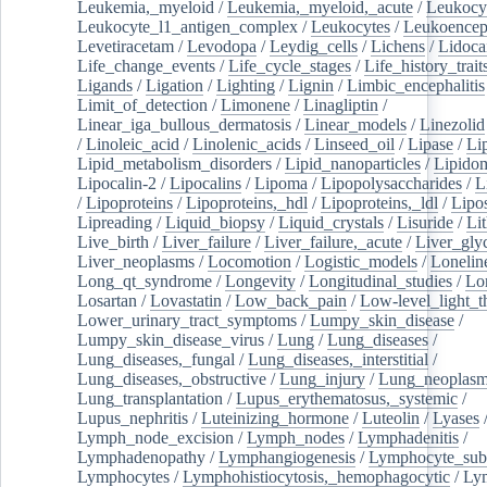
Leukemia,_myeloid
/
Leukemia,_myeloid,_acute
/
Leukocy
Leukocyte_l1_antigen_complex
/
Leukocytes
/
Leukoencep
Levetiracetam
/
Levodopa
/
Leydig_cells
/
Lichens
/
Lidoca
Life_change_events
/
Life_cycle_stages
/
Life_history_trait
Ligands
/
Ligation
/
Lighting
/
Lignin
/
Limbic_encephalitis
Limit_of_detection
/
Limonene
/
Linagliptin
/
Linear_iga_bullous_dermatosis
/
Linear_models
/
Linezolid
/
Linoleic_acid
/
Linolenic_acids
/
Linseed_oil
/
Lipase
/
Li
Lipid_metabolism_disorders
/
Lipid_nanoparticles
/
Lipido
Lipocalin-2
/
Lipocalins
/
Lipoma
/
Lipopolysaccharides
/
L
/
Lipoproteins
/
Lipoproteins,_hdl
/
Lipoproteins,_ldl
/
Lipo
Lipreading
/
Liquid_biopsy
/
Liquid_crystals
/
Lisuride
/
Lit
Live_birth
/
Liver_failure
/
Liver_failure,_acute
/
Liver_gly
Liver_neoplasms
/
Locomotion
/
Logistic_models
/
Lonelin
Long_qt_syndrome
/
Longevity
/
Longitudinal_studies
/
Lo
Losartan
/
Lovastatin
/
Low_back_pain
/
Low-level_light_t
Lower_urinary_tract_symptoms
/
Lumpy_skin_disease
/
Lumpy_skin_disease_virus
/
Lung
/
Lung_diseases
/
Lung_diseases,_fungal
/
Lung_diseases,_interstitial
/
Lung_diseases,_obstructive
/
Lung_injury
/
Lung_neoplas
Lung_transplantation
/
Lupus_erythematosus,_systemic
/
Lupus_nephritis
/
Luteinizing_hormone
/
Luteolin
/
Lyases
Lymph_node_excision
/
Lymph_nodes
/
Lymphadenitis
/
Lymphadenopathy
/
Lymphangiogenesis
/
Lymphocyte_sub
Lymphocytes
/
Lymphohistiocytosis,_hemophagocytic
/
Ly