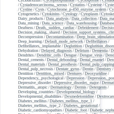
Cyclodextrins
/
Cyclophosphamide
/
Cyclosporine
/
Cystad
/
Cystadenocarcinoma,_serous
/
Cystatins
/
Cysteine
/
Cyste
/
Cystine
/
Cysts
/
Cytochrome_p-450_enzyme_system
/
Cy
Cytogenetics
/
Cytokinins
/
Cytology
/
Cytoplasm
/
Cytoske
Dairy_products
/
Data_analysis
/
Data_collection
/
Data_ma
Data_mining
/
Data_science
/
Data_warehousing
/
Database
Deafness
/
Death,_sudden,_cardiac
/
Debridement
/
Decisi
Decision_making,_shared
/
Decision_support_systems,_clin
Decompression
/
Decontamination
/
Deep_brain_stimulatio
Deep_learning
/
Default_mode_network
/
Defibrillators
/
Defibrillators,_implantable
/
Deglutition
/
Deglutition_disor
Dehydration
/
Delayed_diagnosis
/
Delirium
/
Dementia
/
D
Dendrites
/
Dendritic_cells
/
Dengue
/
Dengue_virus
/
Deno
Dental_cements
/
Dental_debonding
/
Dental_enamel
/
Dent
Dental_materials
/
Dental_prosthesis
/
Dental_pulp_cappin
Dental_pulp_necrosis
/
Dentate_gyrus
/
Dentin
/
Dentistry
Dentition
/
Dentition,_mixed
/
Dentures
/
Deoxyuridine
/
Dependency,_psychological
/
Depression
/
Depression,_po
Depressive_disorder
/
Depressive_disorder,_major
/
Dermati
Dermatitis,_atopic
/
Dermatology
/
Dermis
/
Detergents
/
Developing_countries
/
Developmental_biology
/
Developmental_disabilities
/
Dexmedetomidine
/
Dextrocar
Diabetes_mellitus
/
Diabetes_mellitus,_type_1
/
Diabetes_mellitus,_type_2
/
Diabetes,_gestational
/
Diabetic_cardiomyopathies
/
Diabetic_foot
/
Diabetic_nephr