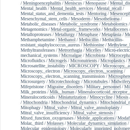
/
Meningoencephalitis
/
Meniscus
/
Menopause
/
Mental_dis
Mental_health
/
Mental_health_services
/
Mental_recall
/
Mental_status_and_dementia_tests
/
Mentoring
/
Mesenceph
Mesenchymal_stem_cells
/
Mesoderm
/
Mesothelioma
/
Metabolic_diseases
/
Metabolic_syndrome
/
Metabolomics
/
Metagenomics
/
Metal-organic_frameworks
/
Metallocenes
Metalloproteases
/
Metallurgy
/
Metaphase
/
Metaplasia
/
Me
Methamphetamine
/
Methanol
/
Methicillin
/
Methicillin-
resistant_staphylococcus_aureus
/
Methionine
/
Methylene_
Methyltransferases
/
Metrorrhagia
/
Micelles
/
Micro-electric
mechanical_systems
/
Microalgae
/
Microbiota
/
Microcepha
Microfluidics
/
Microgels
/
Micronutrients
/
Microplastics
/
Microsatellite_instability
/
MICROSCOPY
/
Microscopy,_a
Microscopy,_electron
/
Microscopy,_electron,_scanning
/
Microscopy,_electron,_scanning_transmission
/
Microspher
Microsurgery
/
Microtechnology
/
Microtubules
/
Midwifer
Mifepristone
/
Migraine_disorders
/
Military_personnel
/
Mi
Milk_proteins
/
Milk,_human
/
Mineralocorticoid_receptor_
Mineralocorticoids
/
Miniaturization
/
Minocycline
/
Miosis
/
Mitochondria
/
Mitochondrial_dynamics
/
Mitochondrial_
Mitophagy
/
Mitral_valve
/
Mitral_valve_annuloplasty
/
Mitral_valve_insufficiency
/
Mitral_valve_stenosis
/
Mixed_function_oxygenases
/
Mobile_applications
/
Modafi
Molar,_third
/
Molasses
/
Molecular_dynamics_simulation
/
Molecular_epidemiology
/
Molecularly_imprinted_polymer