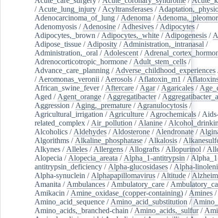
Acute_care_surgery
/
Acute_coronary_syndrome
/
Acute_k
/
Acute_lung_injury
/
Acyltransferases
/
Adaptation,_physio
Adenocarcinoma_of_lung
/
Adenoma
/
Adenoma,_pleomor
Adenomyosis
/
Adenosine
/
Adhesives
/
Adipocytes
/
Adipocytes,_brown
/
Adipocytes,_white
/
Adipogenesis
/
A
Adipose_tissue
/
Adiposity
/
Administration,_intranasal
/
Administration,_oral
/
Adolescent
/
Adrenal_cortex_hormo
Adrenocorticotropic_hormone
/
Adult_stem_cells
/
Advance_care_planning
/
Adverse_childhood_experiences
/
Aeromonas_veronii
/
Aerosols
/
Aflatoxin_m1
/
Aflatoxin
African_swine_fever
/
Aftercare
/
Agar
/
Agaricales
/
Age_d
Aged
/
Agent_orange
/
Aggregatibacter
/
Aggregatibacter_
Aggression
/
Aging,_premature
/
Agranulocytosis
/
Agricultural_irrigation
/
Agriculture
/
Agrochemicals
/
Aids
related_complex
/
Air_pollution
/
Alanine
/
Alcohol_drinki
Alcoholics
/
Aldehydes
/
Aldosterone
/
Alendronate
/
Algin
Algorithms
/
Alkaline_phosphatase
/
Alkalosis
/
Alkanesulf
Alkynes
/
Alleles
/
Allergens
/
Allografts
/
Allopurinol
/
All
Alopecia
/
Alopecia_areata
/
Alpha_1-antitrypsin
/
Alpha_1
antitrypsin_deficiency
/
Alpha-glucosidases
/
Alpha-linolen
Alpha-synuclein
/
Alphapapillomavirus
/
Altitude
/
Alzheim
Amanita
/
Ambulances
/
Ambulatory_care
/
Ambulatory_car
Amikacin
/
Amine_oxidase_(copper-containing)
/
Amines
/
Amino_acid_sequence
/
Amino_acid_substitution
/
Amino_
Amino_acids,_branched-chain
/
Amino_acids,_sulfur
/
Ami