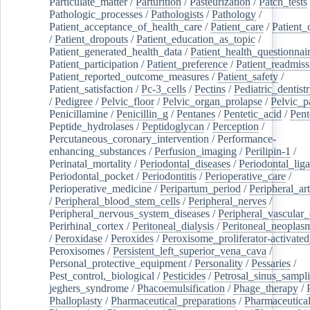
Particulate_matter
/
Parturition
/
Pasteurization
/
Patch_tests
Pathologic_processes
/
Pathologists
/
Pathology
/
Patient_acceptance_of_health_care
/
Patient_care
/
Patient_
/
Patient_dropouts
/
Patient_education_as_topic
/
Patient_generated_health_data
/
Patient_health_questionnai
Patient_participation
/
Patient_preference
/
Patient_readmiss
Patient_reported_outcome_measures
/
Patient_safety
/
Patient_satisfaction
/
Pc-3_cells
/
Pectins
/
Pediatric_dentist
/
Pedigree
/
Pelvic_floor
/
Pelvic_organ_prolapse
/
Pelvic_p
Penicillamine
/
Penicillin_g
/
Pentanes
/
Pentetic_acid
/
Pent
Peptide_hydrolases
/
Peptidoglycan
/
Perception
/
Percutaneous_coronary_intervention
/
Performance-
enhancing_substances
/
Perfusion_imaging
/
Perilipin-1
/
Perinatal_mortality
/
Periodontal_diseases
/
Periodontal_lig
Periodontal_pocket
/
Periodontitis
/
Perioperative_care
/
Perioperative_medicine
/
Peripartum_period
/
Peripheral_art
/
Peripheral_blood_stem_cells
/
Peripheral_nerves
/
Peripheral_nervous_system_diseases
/
Peripheral_vascular_
Perirhinal_cortex
/
Peritoneal_dialysis
/
Peritoneal_neoplas
/
Peroxidase
/
Peroxides
/
Peroxisome_proliferator-activated
Peroxisomes
/
Persistent_left_superior_vena_cava
/
Personal_protective_equipment
/
Personality
/
Pessaries
/
Pest_control,_biological
/
Pesticides
/
Petrosal_sinus_sampl
jeghers_syndrome
/
Phacoemulsification
/
Phage_therapy
/
Phalloplasty
/
Pharmaceutical_preparations
/
Pharmaceutical