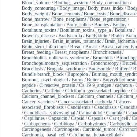
Blood_volume
/
Blotting,_western
/
Body_composition
/
Body_contouring
/
Body_image
/
Body_mass_index
/
Body
Body_weight
/
Bone_cements
/
Bone_cysts
/
Bone_disease
Bone_marrow
/
Bone_neoplasms
/
Bone_regeneration
/
Bone_transplantation
/
Bony_callus
/
Borates
/
Botany
/
Botulinum_toxins
/
Botulinum_toxins,_type_a
/
Botulism
/
Bowen's_disease
/
Bradycardia
/
Bradykinin
/
Brain
/
Brain
Brain_injuries
/
Brain_injuries,_traumatic
/
Brain_ischemia
Brain_stem_infarctions
/
Bread
/
Breast
/
Breast_cancer_l
Breast_feeding
/
Breast_neoplasms
/
Bronchiectasis
/
Bronchiolitis_obliterans_syndrome
/
Bronchitis
/
Bronchoge
Bronchopulmonary_sequestration
/
Bronchoscopy
/
Brucell
Brucellosis
/
Brugada_syndrome
/
Budesonide
/
Buffers
/
B
Bundle-branch_block
/
Bupropion
/
Burning_mouth_syndr
Burnout,_psychological
/
Burns
/
Butter
/
Butyrylcholineste
peptide
/
C-reactive_protein
/
Ca-19-9_antigen
/
cachexia
/
Cadherins
/
Caffeine
/
Calcitonin_gene-related_peptide
/
Ca
Calcium_channel_blockers
/
Calcium_channels
/
Calcium_s
Cancer_vaccines
/
Cancer-associated_cachexia
/
Cancer-
associated_fibroblasts
/
Candidemia
/
Candidiasis
/
Candidia
/
Candidiasis,_vulvovaginal
/
Cannabidiol
/
Cannula
/
Capac
/
Capillaries
/
Capsaicin
/
Capsid
/
Capsules
/
Car-t_cell
/
Ca
/
Carbapenems
/
Carbidopa
/
Carbohydrates
/
Carboxylic_a
Carcinogenesis
/
Carcinogens
/
Carcinoid_tumor
/
Carcinom
Carcinoma,_basal_cell
/
Carcinoma,_hepatocellular
/