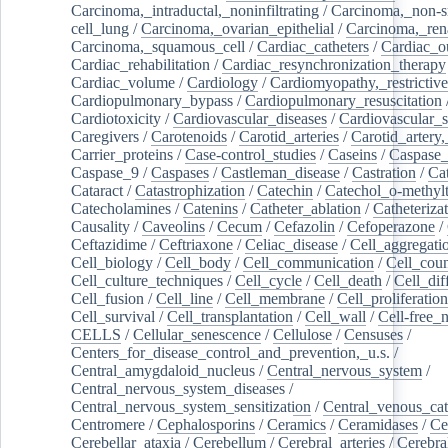
Carcinoma,_intraductal,_noninfiltrating
/
Carcinoma,_non-s
cell_lung
/
Carcinoma,_ovarian_epithelial
/
Carcinoma,_rena
Carcinoma,_squamous_cell
/
Cardiac_catheters
/
Cardiac_o
Cardiac_rehabilitation
/
Cardiac_resynchronization_therapy
Cardiac_volume
/
Cardiology
/
Cardiomyopathy,_restrictive
Cardiopulmonary_bypass
/
Cardiopulmonary_resuscitation
Cardiotoxicity
/
Cardiovascular_diseases
/
Cardiovascular_
Caregivers
/
Carotenoids
/
Carotid_arteries
/
Carotid_artery,
Carrier_proteins
/
Case-control_studies
/
Caseins
/
Caspase
Caspase_9
/
Caspases
/
Castleman_disease
/
Castration
/
Cat
Cataract
/
Catastrophization
/
Catechin
/
Catechol_o-methylt
Catecholamines
/
Catenins
/
Catheter_ablation
/
Catheteriza
Causality
/
Caveolins
/
Cecum
/
Cefazolin
/
Cefoperazone
/
Ceftazidime
/
Ceftriaxone
/
Celiac_disease
/
Cell_aggregati
Cell_biology
/
Cell_body
/
Cell_communication
/
Cell_cou
Cell_culture_techniques
/
Cell_cycle
/
Cell_death
/
Cell_dif
Cell_fusion
/
Cell_line
/
Cell_membrane
/
Cell_proliferation
Cell_survival
/
Cell_transplantation
/
Cell_wall
/
Cell-free_
CELLS
/
Cellular_senescence
/
Cellulose
/
Censuses
/
Centers_for_disease_control_and_prevention,_u.s.
/
Central_amygdaloid_nucleus
/
Central_nervous_system
/
Central_nervous_system_diseases
/
Central_nervous_system_sensitization
/
Central_venous_cat
Centromere
/
Cephalosporins
/
Ceramics
/
Ceramidases
/
Ce
Cerebellar_ataxia
/
Cerebellum
/
Cerebral_arteries
/
Cerebra