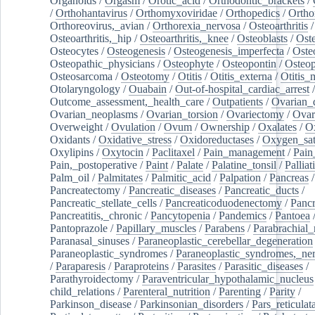
Organoids
/
Orgasm
/
Orotic_acid
/
Orthodontic_brackets
/
/
Orthohantavirus
/
Orthomyxoviridae
/
Orthopedics
/
Ortho
Orthoreovirus,_avian
/
Orthorexia_nervosa
/
Osteoarthritis
/
Osteoarthritis,_hip
/
Osteoarthritis,_knee
/
Osteoblasts
/
Oste
Osteocytes
/
Osteogenesis
/
Osteogenesis_imperfecta
/
Oste
Osteopathic_physicians
/
Osteophyte
/
Osteopontin
/
Osteop
Osteosarcoma
/
Osteotomy
/
Otitis
/
Otitis_externa
/
Otitis_
Otolaryngology
/
Ouabain
/
Out-of-hospital_cardiac_arrest
/
Outcome_assessment,_health_care
/
Outpatients
/
Ovarian_d
Ovarian_neoplasms
/
Ovarian_torsion
/
Ovariectomy
/
Ovar
Overweight
/
Ovulation
/
Ovum
/
Ownership
/
Oxalates
/
Ox
Oxidants
/
Oxidative_stress
/
Oxidoreductases
/
Oxygen_sat
Oxylipins
/
Oxytocin
/
Paclitaxel
/
Pain_management
/
Pain
Pain,_postoperative
/
Paint
/
Palate
/
Palatine_tonsil
/
Palliat
Palm_oil
/
Palmitates
/
Palmitic_acid
/
Palpation
/
Pancreas
/
Pancreatectomy
/
Pancreatic_diseases
/
Pancreatic_ducts
/
Pancreatic_stellate_cells
/
Pancreaticoduodenectomy
/
Pancr
Pancreatitis,_chronic
/
Pancytopenia
/
Pandemics
/
Pantoea
Pantoprazole
/
Papillary_muscles
/
Parabens
/
Parabrachial_
Paranasal_sinuses
/
Paraneoplastic_cerebellar_degeneration
Paraneoplastic_syndromes
/
Paraneoplastic_syndromes,_ne
/
Paraparesis
/
Paraproteins
/
Parasites
/
Parasitic_diseases
/
Parathyroidectomy
/
Paraventricular_hypothalamic_nucleus
child_relations
/
Parenteral_nutrition
/
Parenting
/
Parity
/
Parkinson_disease
/
Parkinsonian_disorders
/
Pars_reticulat