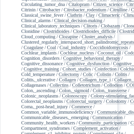
Circulating_tumor_dna
/
Citalopram
/
Citizen_science
/
Citr
Citrinin
/
Citrobacter
/
Citrobacter_rodentium
/
Citrulline
/
C
Classical_swine_fever
/
Clathrin
/
Clay
/
Climacteric
/
Clima
Clinical_alarms
/
Clinical_decision-making
/
Clinical_laboratory_techniques
/
Clitoris
/
Clobazam
/
Clone
Clonidine
/
Clostridioides
/
Clostridioides_difficile
/
Clostri
Cloud_computing
/
Clozapine
/
Cluster_analysis
/
Clustered_regularly_interspaced_short_palindromic_repeats
/
Coagulase
/
Coal
/
Coal_industry
/
Coccidioidomycosis
/
Cochlear_implants
/
Cochlear_nucleus
/
Coconut_oil
/
Cod
Cognition_disorders
/
Cognitive_behavioral_therapy
/
Cognitive_dissonance
/
Cognitive_dysfunction
/
Cognitive_
/
Cognitive_training
/
Cohort_studies
/
Coinfection
/
Colchi
Cold_temperature
/
Colectomy
/
Colic
/
Colistin
/
Colitis
/
Colitis,_ulcerative
/
Collagen
/
Collagen_type_i
/
Collagen_
Collagenases
/
Collectins
/
Colletotrichum
/
Collodion
/
CO
Colon,_ascending
/
Colon,_sigmoid
/
Colon,_transverse
/
Colonic_neoplasms
/
Colonoscopy
/
Colony-stimulating_fac
Colorectal_neoplasms
/
Colorectal_surgery
/
Colostomy
/
C
Coma,_post-head_injury
/
Commerce
/
Common_variable_immunodeficiency
/
Communicable_dis
Communicable_diseases,_emerging
/
Communication
/
Community_health_workers
/
Community_participation
/
C
Compartment_syndromes
/
Complement_activation
/
Complement_c1_inhibitor_protein
/
Complement_c1q
/