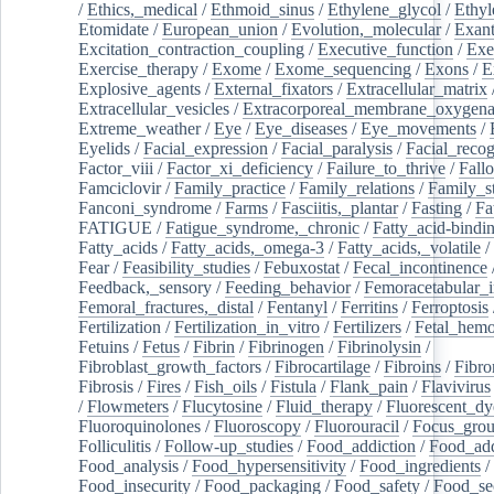
/
Ethics,_medical
/
Ethmoid_sinus
/
Ethylene_glycol
/
Ethyl
Etomidate
/
European_union
/
Evolution,_molecular
/
Exan
Excitation_contraction_coupling
/
Executive_function
/
Exe
Exercise_therapy
/
Exome
/
Exome_sequencing
/
Exons
/
E
Explosive_agents
/
External_fixators
/
Extracellular_matrix
Extracellular_vesicles
/
Extracorporeal_membrane_oxygena
Extreme_weather
/
Eye
/
Eye_diseases
/
Eye_movements
/
Eyelids
/
Facial_expression
/
Facial_paralysis
/
Facial_recog
Factor_viii
/
Factor_xi_deficiency
/
Failure_to_thrive
/
Fall
Famciclovir
/
Family_practice
/
Family_relations
/
Family_st
Fanconi_syndrome
/
Farms
/
Fasciitis,_plantar
/
Fasting
/
Fa
FATIGUE
/
Fatigue_syndrome,_chronic
/
Fatty_acid-bindi
Fatty_acids
/
Fatty_acids,_omega-3
/
Fatty_acids,_volatile
/
Fear
/
Feasibility_studies
/
Febuxostat
/
Fecal_incontinence
Feedback,_sensory
/
Feeding_behavior
/
Femoracetabular_
Femoral_fractures,_distal
/
Fentanyl
/
Ferritins
/
Ferroptosis
Fertilization
/
Fertilization_in_vitro
/
Fertilizers
/
Fetal_hemo
Fetuins
/
Fetus
/
Fibrin
/
Fibrinogen
/
Fibrinolysin
/
Fibroblast_growth_factors
/
Fibrocartilage
/
Fibroins
/
Fibro
Fibrosis
/
Fires
/
Fish_oils
/
Fistula
/
Flank_pain
/
Flavivirus
/
Flowmeters
/
Flucytosine
/
Fluid_therapy
/
Fluorescent_dy
Fluoroquinolones
/
Fluoroscopy
/
Fluorouracil
/
Focus_gro
Folliculitis
/
Follow-up_studies
/
Food_addiction
/
Food_add
Food_analysis
/
Food_hypersensitivity
/
Food_ingredients
/
Food_insecurity
/
Food_packaging
/
Food_safety
/
Food_se