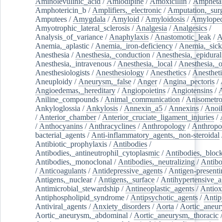
Aminolevulinic_acid
/
Amlodipine
/
Amoxicillin
/
Ampheta
Amphotericin_b
/
Amplifiers,_electronic
/
Amputation,_surg
Amputees
/
Amygdala
/
Amyloid
/
Amyloidosis
/
Amylopec
Amyotrophic_lateral_sclerosis
/
Analgesia
/
Analgesics
/
Analysis_of_variance
/
Anaphylaxis
/
Anastomotic_leak
/
A
Anemia,_aplastic
/
Anemia,_iron-deficiency
/
Anemia,_sick
Anesthesia
/
Anesthesia,_conduction
/
Anesthesia,_epidural
Anesthesia,_intravenous
/
Anesthesia,_local
/
Anesthesia,_o
Anesthesiologists
/
Anesthesiology
/
Anesthetics
/
Anestheti
Aneuploidy
/
Aneurysm,_false
/
Anger
/
Angina_pectoris
/
Angioedemas,_hereditary
/
Angiopoietins
/
Angiotensins
/
Aniline_compounds
/
Animal_communication
/
Anisometro
Ankyloglossia
/
Ankylosis
/
Annexin_a5
/
Annexins
/
Anoi
/
Anterior_chamber
/
Anterior_cruciate_ligament_injuries
/
/
Anthocyanins
/
Anthracyclines
/
Anthropology
/
Anthropo
bacterial_agents
/
Anti-inflammatory_agents,_non-steroidal
Antibiotic_prophylaxis
/
Antibodies
/
Antibodies,_antineutrophil_cytoplasmic
/
Antibodies,_bloc
Antibodies,_monoclonal
/
Antibodies,_neutralizing
/
Antibo
/
Anticoagulants
/
Antidepressive_agents
/
Antigen-presenti
Antigens,_nuclear
/
Antigens,_surface
/
Antihypertensive_a
Antimicrobial_stewardship
/
Antineoplastic_agents
/
Antiox
Antiphospholipid_syndrome
/
Antipsychotic_agents
/
Antip
Antiviral_agents
/
Anxiety_disorders
/
Aorta
/
Aortic_aneu
Aortic_aneurysm,_abdominal
/
Aortic_aneurysm,_thoracic