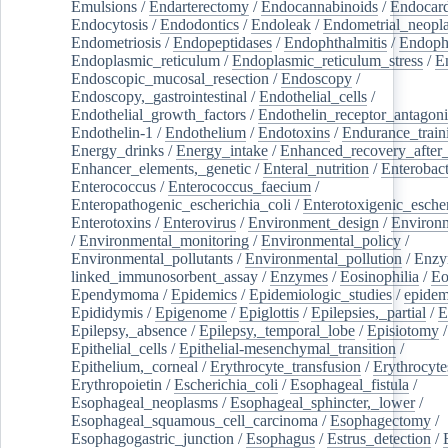
Emulsions
/
Endarterectomy
/
Endocannabinoids
/
Endocard
Endocytosis
/
Endodontics
/
Endoleak
/
Endometrial_neopl
Endometriosis
/
Endopeptidases
/
Endophthalmitis
/
Endoph
Endoplasmic_reticulum
/
Endoplasmic_reticulum_stress
/
E
Endoscopic_mucosal_resection
/
Endoscopy
/
Endoscopy,_gastrointestinal
/
Endothelial_cells
/
Endothelial_growth_factors
/
Endothelin_receptor_antagoni
Endothelin-1
/
Endothelium
/
Endotoxins
/
Endurance_train
Energy_drinks
/
Energy_intake
/
Enhanced_recovery_after_
Enhancer_elements,_genetic
/
Enteral_nutrition
/
Enterobact
Enterococcus
/
Enterococcus_faecium
/
Enteropathogenic_escherichia_coli
/
Enterotoxigenic_escher
Enterotoxins
/
Enterovirus
/
Environment_design
/
Environm
/
Environmental_monitoring
/
Environmental_policy
/
Environmental_pollutants
/
Environmental_pollution
/
Enzy
linked_immunosorbent_assay
/
Enzymes
/
Eosinophilia
/
Eo
Ependymoma
/
Epidemics
/
Epidemiologic_studies
/
epidem
Epididymis
/
Epigenome
/
Epiglottis
/
Epilepsies,_partial
/
E
Epilepsy,_absence
/
Epilepsy,_temporal_lobe
/
Episiotomy
/
Epithelial_cells
/
Epithelial-mesenchymal_transition
/
Epithelium,_corneal
/
Erythrocyte_transfusion
/
Erythrocyte
Erythropoietin
/
Escherichia_coli
/
Esophageal_fistula
/
Esophageal_neoplasms
/
Esophageal_sphincter,_lower
/
Esophageal_squamous_cell_carcinoma
/
Esophagectomy
/
Esophagogastric_junction
/
Esophagus
/
Estrus_detection
/