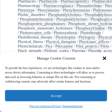
Pharmacies
/
Pharmacists
/
Pharmacogenetics
/
Pharmacokin
Pharmacology
/
Pharmacovigilance
/
Phenanthrolines
/
Phe
Phenotype
/
Phenylalanine
/
Phenylketonurias
/
Pheromone
Phobic_disorders
/
Phosphatidylcholines
/
Phosphatidylinos
/
Phosphatidylinositols
/
Phosphatidylserines
/
Phosphoglyce
Phosphoprotein_phosphatases
/
Phosphoric_diester_hydrola
Phosphoric_monoester_hydrolases
/
Phosphorylcholine
/
Ph
/
Photoreceptor_cells
/
Photosynthesis
/
Phototherapy
/
Photothermal_therapy
/
Phototropins
/
Phylogeny
/
Physical
Physical_fitness
/
Physical_therapists
/
Physicians'_offices
/
Phytochemicals
/
Pica
/
Pilocarpine
/
Pilot_projects
/
Pilots
/
Pinch_strength
/
Piriform_cortex
/
Placenta
/
Placenta_accre
Placenta_previa
/
Placentation
/
Plankton
/
Plant_cells
/
Plan
Manage Cookie Consent
/
Plaque,_atherosclerotic
/
Plasma_cells
/
Plasma_exchange
Plasminogen_activators
/
Plastic_surgery_procedures
/
Plast
To provide the best experiences, we use technologies like cookies to store and/or
Platelet_activation
/
Pleura
/
Pleural_effusion
/
access device information. Consenting to these technologies will allow us to process
Pleural_effusion,_malignant
/
Pluripotent_stem_cells
/
Pneu
data such as browsing behavior or unique IDs on this site. Not consenting or
Pneumonia,_viral
/
Pneumothorax
/
Podocytes
/
Point_muta
withdrawing consent, may adversely affect certain features and functions.
of-care_systems
/
Point-of-care_testing
/
Poisoning
/
Poison
Poliovirus
/
Poly(adp-ribose)_polymerase_inhibitors
/
Polya
Polyamines
/
Polychlorinated_biphenyls
/
Polycyclic_aromatic_hydrocarbons
/
Polycystic_kidney_dis
Accept
Polycystic_kidney,_autosomal_dominant
/
Polycystic_ova
Polydioxanone
/
Polyelectrolytes
/
Polyesters
/
Polyethylene
Opt-out preferences
Privacy Statement
Imprint
Polymerase_chain_reaction
/
Polymers
/
Polymethyl_methac