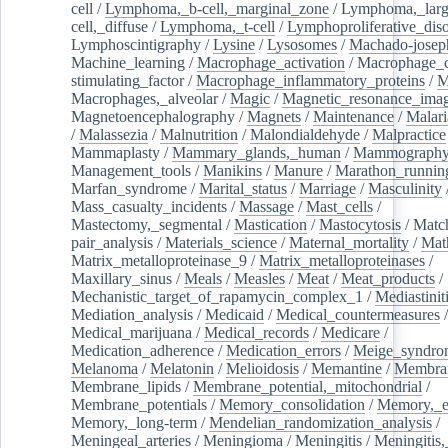
cell
/
Lymphoma,_b-cell,_marginal_zone
/
Lymphoma,_larg
cell,_diffuse
/
Lymphoma,_t-cell
/
Lymphoproliferative_diso
Lymphoscintigraphy
/
Lysine
/
Lysosomes
/
Machado-josep
Machine_learning
/
Macrophage_activation
/
Macrophage_c
stimulating_factor
/
Macrophage_inflammatory_proteins
/
M
Macrophages,_alveolar
/
Magic
/
Magnetic_resonance_ima
Magnetoencephalography
/
Magnets
/
Maintenance
/
Malari
/
Malassezia
/
Malnutrition
/
Malondialdehyde
/
Malpractice
Mammaplasty
/
Mammary_glands,_human
/
Mammograph
Management_tools
/
Manikins
/
Manure
/
Marathon_runnin
Marfan_syndrome
/
Marital_status
/
Marriage
/
Masculinity
Mass_casualty_incidents
/
Massage
/
Mast_cells
/
Mastectomy,_segmental
/
Mastication
/
Mastocytosis
/
Matc
pair_analysis
/
Materials_science
/
Maternal_mortality
/
Mat
Matrix_metalloproteinase_9
/
Matrix_metalloproteinases
/
Maxillary_sinus
/
Meals
/
Measles
/
Meat
/
Meat_products
/
Mechanistic_target_of_rapamycin_complex_1
/
Mediastinit
Mediation_analysis
/
Medicaid
/
Medical_countermeasures
/
Medical_marijuana
/
Medical_records
/
Medicare
/
Medication_adherence
/
Medication_errors
/
Meige_syndro
Melanoma
/
Melatonin
/
Melioidosis
/
Memantine
/
Membran
Membrane_lipids
/
Membrane_potential,_mitochondrial
/
Membrane_potentials
/
Memory_consolidation
/
Memory,_e
Memory,_long-term
/
Mendelian_randomization_analysis
/
Meningeal_arteries
/
Meningioma
/
Meningitis
/
Meningitis,