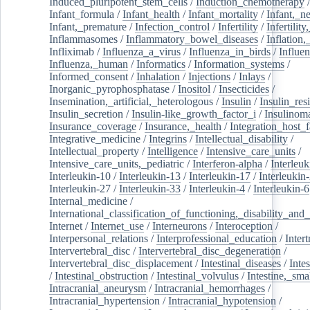
Induced_pluripotent_stem_cells
/
Induction_chemotherapy
Infant_formula
/
Infant_health
/
Infant_mortality
/
Infant,_n
Infant,_premature
/
Infection_control
/
Infertility
/
Infertilit
Inflammasomes
/
Inflammatory_bowel_diseases
/
Inflation
Infliximab
/
Influenza_a_virus
/
Influenza_in_birds
/
Influe
Influenza,_human
/
Informatics
/
Information_systems
/
Informed_consent
/
Inhalation
/
Injections
/
Inlays
/
Inorganic_pyrophosphatase
/
Inositol
/
Insecticides
/
Insemination,_artificial,_heterologous
/
Insulin
/
Insulin_res
Insulin_secretion
/
Insulin-like_growth_factor_i
/
Insulinom
Insurance_coverage
/
Insurance,_health
/
Integration_host_f
Integrative_medicine
/
Integrins
/
Intellectual_disability
/
Intellectual_property
/
Intelligence
/
Intensive_care_units
/
Intensive_care_units,_pediatric
/
Interferon-alpha
/
Interleuk
Interleukin-10
/
Interleukin-13
/
Interleukin-17
/
Interleukin
Interleukin-27
/
Interleukin-33
/
Interleukin-4
/
Interleukin-6
Internal_medicine
/
International_classification_of_functioning,_disability_and
Internet
/
Internet_use
/
Interneurons
/
Interoception
/
Interpersonal_relations
/
Interprofessional_education
/
Intert
Intervertebral_disc
/
Intervertebral_disc_degeneration
/
Intervertebral_disc_displacement
/
Intestinal_diseases
/
Inte
/
Intestinal_obstruction
/
Intestinal_volvulus
/
Intestine,_sma
Intracranial_aneurysm
/
Intracranial_hemorrhages
/
Intracranial_hypertension
/
Intracranial_hypotension
/