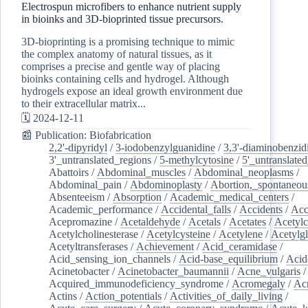
Electrospun microfibers to enhance nutrient supply
in bioinks and 3D-bioprinted tissue precursors.
3D-bioprinting is a promising technique to mimic
the complex anatomy of natural tissues, as it
comprises a precise and gentle way of placing
bioinks containing cells and hydrogel. Although
hydrogels expose an ideal growth environment due
to their extracellular matrix...
🗓️ 2024-12-11
📰 Publication: Biofabrication
2,2'-dipyridyl
/
3-iodobenzylguanidine
/
3,3'-diaminobenzid
3'_untranslated_regions
/
5-methylcytosine
/
5'_untranslate
Abattoirs
/
Abdominal_muscles
/
Abdominal_neoplasms
/
Abdominal_pain
/
Abdominoplasty
/
Abortion,_spontaneou
Absenteeism
/
Absorption
/
Academic_medical_centers
/
Academic_performance
/
Accidental_falls
/
Accidents
/
Acc
Acepromazine
/
Acetaldehyde
/
Acetals
/
Acetates
/
Acetylc
Acetylcholinesterase
/
Acetylcysteine
/
Acetylene
/
Acetylg
Acetyltransferases
/
Achievement
/
Acid_ceramidase
/
Acid_sensing_ion_channels
/
Acid-base_equilibrium
/
Acid
Acinetobacter
/
Acinetobacter_baumannii
/
Acne_vulgaris
Acquired_immunodeficiency_syndrome
/
Acromegaly
/
Ac
Actins
/
Action_potentials
/
Activities_of_daily_living
/