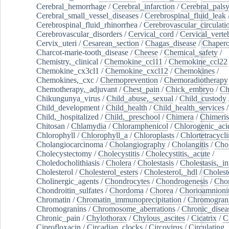
Cerebral_hemorrhage
/
Cerebral_infarction
/
Cerebral_pals
Cerebral_small_vessel_diseases
/
Cerebrospinal_fluid_leak
Cerebrospinal_fluid_rhinorrhea
/
Cerebrovascular_circulati
Cerebrovascular_disorders
/
Cervical_cord
/
Cervical_verte
Cervix_uteri
/
Cesarean_section
/
Chagas_disease
/
Chapero
Charcot-marie-tooth_disease
/
Cheese
/
Chemical_safety
/
Chemistry,_clinical
/
Chemokine_ccl11
/
Chemokine_ccl22
Chemokine_cx3cl1
/
Chemokine_cxcl12
/
Chemokines
/
Chemokines,_cxc
/
Chemoprevention
/
Chemoradiotherapy
Chemotherapy,_adjuvant
/
Chest_pain
/
Chick_embryo
/
Ch
Chikungunya_virus
/
Child_abuse,_sexual
/
Child_custody
Child_development
/
Child_health
/
Child_health_services
/
Child,_hospitalized
/
Child,_preschool
/
Chimera
/
Chimeri
Chitosan
/
Chlamydia
/
Chloramphenicol
/
Chlorogenic_aci
Chlorophyll
/
Chlorophyll_a
/
Chloroplasts
/
Chlortetracycl
Cholangiocarcinoma
/
Cholangiography
/
Cholangitis
/
Chol
Cholecystectomy
/
Cholecystitis
/
Cholecystitis,_acute
/
Choledocholithiasis
/
Cholera
/
Cholestasis
/
Cholestasis,_in
Cholesterol
/
Cholesterol_esters
/
Cholesterol,_hdl
/
Choleste
Cholinergic_agents
/
Chondrocytes
/
Chondrogenesis
/
Chon
Chondroitin_sulfates
/
Chordoma
/
Chorea
/
Chorioamnionit
Chromatin
/
Chromatin_immunoprecipitation
/
Chromogran
Chromogranins
/
Chromosome_aberrations
/
Chronic_disea
Chronic_pain
/
Chylothorax
/
Chylous_ascites
/
Cicatrix
/
Ci
Ciprofloxacin
/
Circadian_clocks
/
Circovirus
/
Circulating