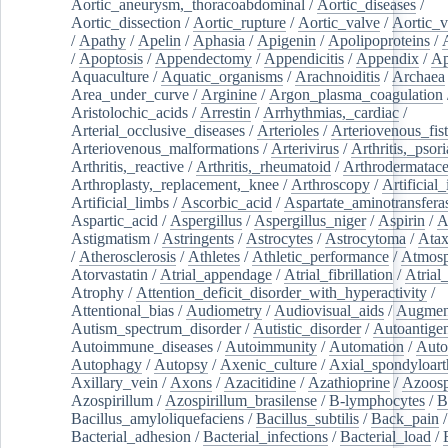
Aortic_aneurysm,_thoracoabdominal
/
Aortic_diseases
/
Aortic_dissection
/
Aortic_rupture
/
Aortic_valve
/
Aortic_v
/
Apathy
/
Apelin
/
Aphasia
/
Apigenin
/
Apolipoproteins
/
/
Apoptosis
/
Appendectomy
/
Appendicitis
/
Appendix
/
Ap
Aquaculture
/
Aquatic_organisms
/
Arachnoiditis
/
Archaea
Area_under_curve
/
Arginine
/
Argon_plasma_coagulation
Aristolochic_acids
/
Arrestin
/
Arrhythmias,_cardiac
/
Arterial_occlusive_diseases
/
Arterioles
/
Arteriovenous_fist
Arteriovenous_malformations
/
Arterivirus
/
Arthritis,_psori
Arthritis,_reactive
/
Arthritis,_rheumatoid
/
Arthrodermatac
Arthroplasty,_replacement,_knee
/
Arthroscopy
/
Artificial_
Artificial_limbs
/
Ascorbic_acid
/
Aspartate_aminotransfera
Aspartic_acid
/
Aspergillus
/
Aspergillus_niger
/
Aspirin
/
A
Astigmatism
/
Astringents
/
Astrocytes
/
Astrocytoma
/
Atax
/
Atherosclerosis
/
Athletes
/
Athletic_performance
/
Atmosp
Atorvastatin
/
Atrial_appendage
/
Atrial_fibrillation
/
Atrial_
Atrophy
/
Attention_deficit_disorder_with_hyperactivity
/
Attentional_bias
/
Audiometry
/
Audiovisual_aids
/
Augment
Autism_spectrum_disorder
/
Autistic_disorder
/
Autoantige
Autoimmune_diseases
/
Autoimmunity
/
Automation
/
Auto
Autophagy
/
Autopsy
/
Axenic_culture
/
Axial_spondyloarth
Axillary_vein
/
Axons
/
Azacitidine
/
Azathioprine
/
Azoosp
Azospirillum
/
Azospirillum_brasilense
/
B-lymphocytes
/
B
Bacillus_amyloliquefaciens
/
Bacillus_subtilis
/
Back_pain
/
Bacterial_adhesion
/
Bacterial_infections
/
Bacterial_load
/