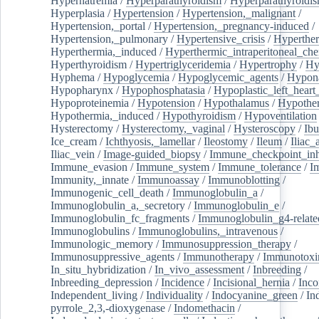
Hypernatremia
/
Hyperparathyroidism
/
Hyperparathyroidi
Hyperplasia
/
Hypertension
/
Hypertension,_malignant
/
Hypertension,_portal
/
Hypertension,_pregnancy-induced
/
Hypertension,_pulmonary
/
Hypertensive_crisis
/
Hyperthe
Hyperthermia,_induced
/
Hyperthermic_intraperitoneal_ch
Hyperthyroidism
/
Hypertriglyceridemia
/
Hypertrophy
/
Hy
Hyphema
/
Hypoglycemia
/
Hypoglycemic_agents
/
Hypona
Hypopharynx
/
Hypophosphatasia
/
Hypoplastic_left_hear
Hypoproteinemia
/
Hypotension
/
Hypothalamus
/
Hypothe
Hypothermia,_induced
/
Hypothyroidism
/
Hypoventilation
Hysterectomy
/
Hysterectomy,_vaginal
/
Hysteroscopy
/
Ibu
Ice_cream
/
Ichthyosis,_lamellar
/
Ileostomy
/
Ileum
/
Iliac_
Iliac_vein
/
Image-guided_biopsy
/
Immune_checkpoint_inhi
Immune_evasion
/
Immune_system
/
Immune_tolerance
/
I
Immunity,_innate
/
Immunoassay
/
Immunoblotting
/
Immunogenic_cell_death
/
Immunoglobulin_a
/
Immunoglobulin_a,_secretory
/
Immunoglobulin_e
/
Immunoglobulin_fc_fragments
/
Immunoglobulin_g4-relate
Immunoglobulins
/
Immunoglobulins,_intravenous
/
Immunologic_memory
/
Immunosuppression_therapy
/
Immunosuppressive_agents
/
Immunotherapy
/
Immunotoxi
In_situ_hybridization
/
In_vivo_assessment
/
Inbreeding
/
Inbreeding_depression
/
Incidence
/
Incisional_hernia
/
Inc
Independent_living
/
Individuality
/
Indocyanine_green
/
In
pyrrole_2,3,-dioxygenase
/
Indomethacin
/