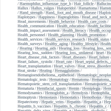
/
Haemophilus_influenzae_type_b
/
Hair_follicle
/
Hallucin
Hallux
/
Hallux_valgus
/
Haloperidol
/
Hamartoma
/
Hamstr
/
Hand_strength
/
Hand,_foot_and_mouth_disease
/
Haploi
Haplotypes
/
Happiness
/
Haptoglobins
/
Head_and_neck_n
Head_movements
/
Health_behavior
/
Health_care_costs
/
Health_communication
/
Health_education
/
Health_faciliti
Health_impact_assessment
/
Health_literacy
/
Health_occup
Health_personnel
/
Health_planning
/
Health_promotion
/
Health_services
/
Health_services_research
/
Health_status
/
Health_surveys
/
Healthy_aging
/
Healthy_lifestyle
/
Health
/
Hearing
/
Hearing_aids
/
Hearing_loss
/
Hearing_loss,_sen
Hearing_loss,_sudden
/
Hearing_loss,_unilateral
/
heart
/
He
Heart_disease_risk_factors
/
Heart_diseases
/
Heart_failure
Heart_failure,_systolic
/
Heart_rate
/
Heart_septal_defects,_a
Heart_transplantation
/
Heart_valves
/
Heat_stress_disorder
Heat_stroke
/
Heating
/
Hemagglutinins
/
Hemangioendothelioma,_epithelioid
/
Hematologic_neopla
Hematologic_tests
/
Hematology
/
Hematoma
/
Hematoma,_
Hematopoietic_stem_cell_transplantation
/
Hematopoietic_s
Hematuria
/
Hemifacial_spasm
/
Hemin
/
Hemiplegia
/
Hem
Hemodynamics
/
Hemoglobin_a
/
Hemolysis
/
Hemophilia
Hemoptysis
/
Hemostasis
/
Hemostatics
/
Hemothorax
/
Hep
Hepatectomy
/
Hepatic_veins
/
Hepatitis
/
Hepatitis_a
/
Hepa
Hepatitis_b_vaccines
/
Hepatitis_b,_chronic
/
Hepatitis_c
/
Hepatitis_delta_virus
/
Hepatitis_e
/
Hepatitis,_alcoholic
/