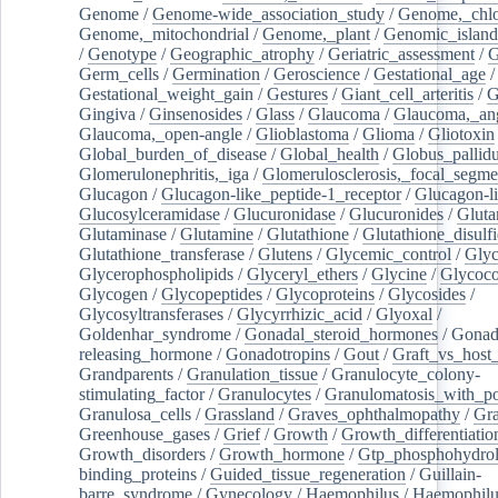
Genome
/
Genome-wide_association_study
/
Genome,_chlo
Genome,_mitochondrial
/
Genome,_plant
/
Genomic_island
/
Genotype
/
Geographic_atrophy
/
Geriatric_assessment
/
G
Germ_cells
/
Germination
/
Geroscience
/
Gestational_age
/
Gestational_weight_gain
/
Gestures
/
Giant_cell_arteritis
/
G
Gingiva
/
Ginsenosides
/
Glass
/
Glaucoma
/
Glaucoma,_ang
Glaucoma,_open-angle
/
Glioblastoma
/
Glioma
/
Gliotoxin
Global_burden_of_disease
/
Global_health
/
Globus_pallid
Glomerulonephritis,_iga
/
Glomerulosclerosis,_focal_segme
Glucagon
/
Glucagon-like_peptide-1_receptor
/
Glucagon-li
Glucosylceramidase
/
Glucuronidase
/
Glucuronides
/
Gluta
Glutaminase
/
Glutamine
/
Glutathione
/
Glutathione_disulf
Glutathione_transferase
/
Glutens
/
Glycemic_control
/
Glyc
Glycerophospholipids
/
Glyceryl_ethers
/
Glycine
/
Glycoco
Glycogen
/
Glycopeptides
/
Glycoproteins
/
Glycosides
/
Glycosyltransferases
/
Glycyrrhizic_acid
/
Glyoxal
/
Goldenhar_syndrome
/
Gonadal_steroid_hormones
/
Gonad
releasing_hormone
/
Gonadotropins
/
Gout
/
Graft_vs_host_
Grandparents
/
Granulation_tissue
/
Granulocyte_colony-
stimulating_factor
/
Granulocytes
/
Granulomatosis_with_pol
Granulosa_cells
/
Grassland
/
Graves_ophthalmopathy
/
Gra
Greenhouse_gases
/
Grief
/
Growth
/
Growth_differentiatio
Growth_disorders
/
Growth_hormone
/
Gtp_phosphohydrol
binding_proteins
/
Guided_tissue_regeneration
/
Guillain-
barre_syndrome
/
Gynecology
/
Haemophilus
/
Haemophilu