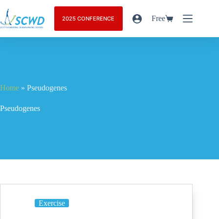
Free
2025 CONFERENCE
Home
»
Pseudogenes
Pseudogenes
Exercise