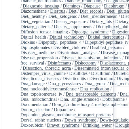
Diabetic_neuropathies
/
Diabetic_retinopathy
/
Diagnosis-r
/
Diagnostic_imaging
/
Diamines
/
Diapause
/
Diaphragm
/
Diazomethane
/
Diestrus
/
Diet
/
Diet_records
/
Diet,_gluten
Diet,_healthy
/
Diet,_ketogenic
/
Diet,_mediterranean
/
Diet
Diet,_vegetarian
/
Dietary_exposure
/
Dietary_fats
/
Dietary
Dietary_patterns
/
Dietary_supplements
/
Diethylhexyl_phth
Diffusion_tensor_imaging
/
Digeorge_syndrome
/
Digestio
Digital_health
/
Digital_technology
/
Digital_therapeutics
/
Dioxins
/
Dipeptidyl_peptidase_4
/
Dipeptidyl-peptidase_iv
Diphosphonates
/
Disabled_children
/
Disabled_persons
/
Disaster_medicine
/
Discriminant_analysis
/
Disease_mana
Disease_progression
/
Disease_transmission,_infectious
/
Di
free_survival
/
Disinfectants
/
Diskectomy
/
Displacement,_
/
Dissection,_thoracic_aorta
/
Disseminated_intravascular_c
Distemper_virus,_canine
/
Disulfides
/
Disulfiram
/
Diuretic
Diverticular_diseases
/
Diverticulitis
/
Diverticulum
/
Divin
Dna_damage
/
Dna_glycosylases
/
Dna_gyrase
/
Dna_methy
Dna_nucleotidylexotransferase
/
Dna_replication
/
Dna_topoisomerase_iv
/
Dna_transposable_elements
/
Dna,
Dna,_mitochondrial
/
Dna,_single-stranded
/
Dobutamine
/
Documentation
/
Dom_2,5-dimethoxy-4-methylamphetami
Donor_selection
/
Dopamine
/
Dopamine_plasma_membrane_transport_proteins
/
Dorsal_raphe_nucleus
/
Down_syndrome
/
Down-regulatio
Doxorubicin
/
Dravet_syndrome
/
Drinking_water
/
Drought