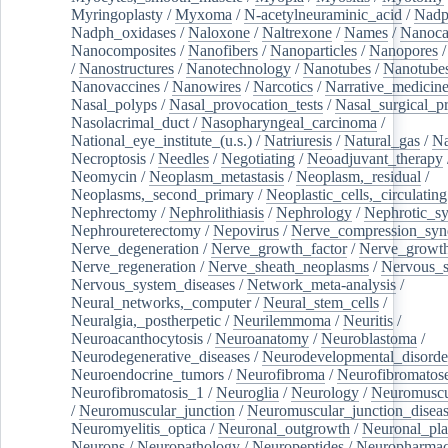
Myringoplasty
/
Myxoma
/
N-acetylneuraminic_acid
/
Nad
Nadph_oxidases
/
Naloxone
/
Naltrexone
/
Names
/
Nanoca
Nanocomposites
/
Nanofibers
/
Nanoparticles
/
Nanopores
/
Nanostructures
/
Nanotechnology
/
Nanotubes
/
Nanotube
Nanovaccines
/
Nanowires
/
Narcotics
/
Narrative_medicin
Nasal_polyps
/
Nasal_provocation_tests
/
Nasal_surgical_p
Nasolacrimal_duct
/
Nasopharyngeal_carcinoma
/
National_eye_institute_(u.s.)
/
Natriuresis
/
Natural_gas
/
Na
Necroptosis
/
Needles
/
Negotiating
/
Neoadjuvant_therapy
Neomycin
/
Neoplasm_metastasis
/
Neoplasm,_residual
/
Neoplasms,_second_primary
/
Neoplastic_cells,_circulating
Nephrectomy
/
Nephrolithiasis
/
Nephrology
/
Nephrotic_s
Nephroureterectomy
/
Nepovirus
/
Nerve_compression_sy
Nerve_degeneration
/
Nerve_growth_factor
/
Nerve_growth
Nerve_regeneration
/
Nerve_sheath_neoplasms
/
Nervous_
Nervous_system_diseases
/
Network_meta-analysis
/
Neural_networks,_computer
/
Neural_stem_cells
/
Neuralgia,_postherpetic
/
Neurilemmoma
/
Neuritis
/
Neuroacanthocytosis
/
Neuroanatomy
/
Neuroblastoma
/
Neurodegenerative_diseases
/
Neurodevelopmental_disorde
Neuroendocrine_tumors
/
Neurofibroma
/
Neurofibromatos
Neurofibromatosis_1
/
Neuroglia
/
Neurology
/
Neuromuscu
/
Neuromuscular_junction
/
Neuromuscular_junction_disea
Neuromyelitis_optica
/
Neuronal_outgrowth
/
Neuronal_plas
Neurons
/
Neuropathology
/
Neuropeptides
/
Neuropharmac