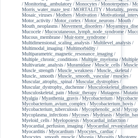
/
Monitoring,_ambulatory
/
Monocytes
/
Monoterpenes
/
Mo
Morris_water_maze_test
/
MORTALITY
/
Mortality,_prem
Mosaic_viruses
/
Mothers
/
Motivation
/
Motivational_inter
Motor_activity
/
Motor_cortex
/
Motor_neurons
/
Mouth
/
Mouth_neoplasms
/
Movement_disorders
/
Moyamoya_dise
Mucocele
/
Mucocutaneous_lymph_node_syndrome
/
Mucos
Mucous_membrane
/
Muir-torre_syndrome
/
Multidimensional_scaling_analysis
/
Multilevel_analysis
/
Multimodal_imaging
/
Multimorbidity
/
Multiparametric_magnetic_resonance_imaging
/
Multiple_chronic_conditions
/
Multiple_myeloma
/
Multiple
Multivariate_analysis
/
Muramidase
/
Muscle_cells
/
Muscle
Muscle_strength
/
Muscle_weakness
/
Muscle,_skeletal
/
Muscle,_smooth
/
Muscle,_smooth,_vascular
/
muscles
/
Muscular_atrophy,_spinal
/
Muscular_dystrophies
/
Muscular_dystrophy,_duchenne
/
Musculoskeletal_diseases
Musculoskeletal_pain
/
Music_therapy
/
Mutagens
/
Mutati
Myalgia
/
Myasthenia_gravis
/
Mycobacterium
/
Mycobacte
Mycobacterium_avium_complex
/
Mycobacterium_bovis
/
Mycobacterium_tuberculosis
/
Mycophenolic_acid
/
Mycop
Mycoplasma_infections
/
Mycoses
/
Mydriasis
/
Myelin_bas
Myeloid_cells
/
Myelopoiesis
/
Myocardial_infarction
/
Myocardial_perfusion_imaging
/
Myocardial_revascularizat
Myocarditis
/
Myocardium
/
Myocytes,_cardiac
/
Myocytes,_smooth_muscle
/
Myopia
/
Myositis
/
Myotomy