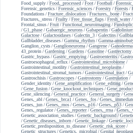
Food_supply
/
Food,_processed
/
Foot
/
Football
/
Forensic_
Forensic_genetics
/
Forensic_sciences
/
Forestry
/
Forests
/
Foundations
/
Fracture_dislocation
/
Fractures,_bone
/
Fract
Fractures,_stress
/
Frailty
/
Free_tissue_flaps
/
Fresh_water
/
Frontal_sinus
/
Fruit
/
Functional_neuroimaging
/
Fundoplic
/
G1_phase
/
Gabaergic_neurons
/
Gabapentin
/
Gadoliniu
Galactose
/
Galactosidases
/
Galectin_3
/
Galectins
/
Gallbl
Gallbladder_diseases
/
Gamma_rhythm
/
Gamma-aminobuty
Ganglion_cysts
/
Ganglioneuroma
/
Gangrene
/
Ganoderma
43_protein
/
Gardening
/
Gardens
/
Gasoline
/
Gastrectomy
Gastric_bypass
/
Gastric_emptying
/
Gastroenteritis
/
Gastro
Gastroesophageal_reflux
/
Gastrointestinal_microbiome
/
Gastrointestinal_motility
/
Gastrointestinal_neoplasms
/
Gastrointestinal_stromal_tumors
/
Gastrointestinal_tract
/
Ga
Gastroschisis
/
Gastroscopes
/
Gastrostomy
/
Gastrulation
/
Gender_identity
/
Gene_amplification
/
Gene_editing
/
Gene
/
Gene_fusion
/
Gene_knockout_techniques
/
Gene_product
Gene_silencing
/
General_practice
/
General_surgery
/
Gen
Genes,_abl
/
Genes,_brca1
/
Genes,_fos
/
Genes,_immediate
Genes,_jun
/
Genes,_mos
/
Genes,_p16
/
Genes,_p53
/
Gen
Genes,_regulator
/
Genes,_reporter
/
Genes,_rrna
/
Genes,_
Genetic_association_studies
/
Genetic_background
/
Geneti
/
Genetic_diseases,_inborn
/
Genetic_linkage
/
Genetic_loci
Genetic_predisposition_to_disease
/
Genetic_risk_score
/
Genetic_structures
/
Genetics,_microbial
/
Genital_neoplas