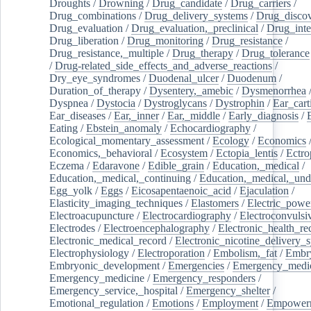
Droughts
/
Drowning
/
Drug_candidate
/
Drug_carriers
/
Drug_combinations
/
Drug_delivery_systems
/
Drug_disco
Drug_evaluation
/
Drug_evaluation,_preclinical
/
Drug_inte
Drug_liberation
/
Drug_monitoring
/
Drug_resistance
/
Drug_resistance,_multiple
/
Drug_therapy
/
Drug_tolerance
/
Drug-related_side_effects_and_adverse_reactions
/
Dry_eye_syndromes
/
Duodenal_ulcer
/
Duodenum
/
Duration_of_therapy
/
Dysentery,_amebic
/
Dysmenorrhea
Dyspnea
/
Dystocia
/
Dystroglycans
/
Dystrophin
/
Ear_cart
Ear_diseases
/
Ear,_inner
/
Ear,_middle
/
Early_diagnosis
/
Eating
/
Ebstein_anomaly
/
Echocardiography
/
Ecological_momentary_assessment
/
Ecology
/
Economics
Economics,_behavioral
/
Ecosystem
/
Ectopia_lentis
/
Ectro
Eczema
/
Edaravone
/
Edible_grain
/
Education,_medical
/
Education,_medical,_continuing
/
Education,_medical,_und
Egg_yolk
/
Eggs
/
Eicosapentaenoic_acid
/
Ejaculation
/
Elasticity_imaging_techniques
/
Elastomers
/
Electric_powe
Electroacupuncture
/
Electrocardiography
/
Electroconvulsi
Electrodes
/
Electroencephalography
/
Electronic_health_re
Electronic_medical_record
/
Electronic_nicotine_delivery_
Electrophysiology
/
Electroporation
/
Embolism,_fat
/
Embry
Embryonic_development
/
Emergencies
/
Emergency_medic
Emergency_medicine
/
Emergency_responders
/
Emergency_service,_hospital
/
Emergency_shelter
/
Emotional_regulation
/
Emotions
/
Employment
/
Empower