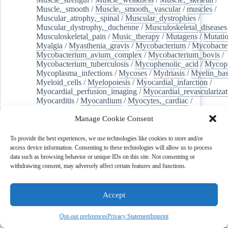
Muscle,_smooth
/
Muscle,_smooth,_vascular
/
muscles
/
Muscular_atrophy,_spinal
/
Muscular_dystrophies
/
Muscular_dystrophy,_duchenne
/
Musculoskeletal_diseases
Musculoskeletal_pain
/
Music_therapy
/
Mutagens
/
Mutati
Myalgia
/
Myasthenia_gravis
/
Mycobacterium
/
Mycobacte
Mycobacterium_avium_complex
/
Mycobacterium_bovis
/
Mycobacterium_tuberculosis
/
Mycophenolic_acid
/
Mycop
Mycoplasma_infections
/
Mycoses
/
Mydriasis
/
Myelin_bas
Myeloid_cells
/
Myelopoiesis
/
Myocardial_infarction
/
Myocardial_perfusion_imaging
/
Myocardial_revascularizat
Myocarditis
/
Myocardium
/
Myocytes,_cardiac
/
Myocytes,_smooth_muscle
/
Myopia
/
Myositis
/
Myotomy
Manage Cookie Consent
Myringoplasty
/
Myxoma
/
N-acetylneuraminic_acid
/
Nad
Nadph_oxidases
/
Naloxone
/
Naltrexone
/
Names
/
Nanoca
Nanocomposites
/
Nanofibers
/
Nanoparticles
/
Nanopores
To provide the best experiences, we use technologies like cookies to store and/or
/
Nanostructures
/
Nanotechnology
/
Nanotubes
/
Nanotube
access device information. Consenting to these technologies will allow us to process
Nanovaccines
/
Nanowires
/
Narcotics
/
Narrative_medicin
data such as browsing behavior or unique IDs on this site. Not consenting or
Nasal_polyps
/
Nasal_provocation_tests
/
Nasal_surgical_p
withdrawing consent, may adversely affect certain features and functions.
Nasolacrimal_duct
/
Nasopharyngeal_carcinoma
/
National_eye_institute_(u.s.)
/
Natriuresis
/
Natural_gas
/
Na
Necroptosis
/
Needles
/
Negotiating
/
Neoadjuvant_therapy
Accept
Neomycin
/
Neoplasm_metastasis
/
Neoplasm,_residual
/
Neoplasms,_second_primary
/
Neoplastic_cells,_circulating
Opt-out preferences
Privacy Statement
Imprint
Nephrectomy
/
Nephrolithiasis
/
Nephrology
/
Nephrotic_s