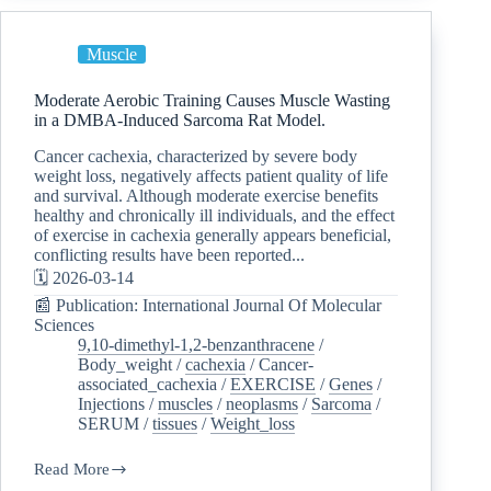
Muscle
Moderate Aerobic Training Causes Muscle Wasting
in a DMBA-Induced Sarcoma Rat Model.
Cancer cachexia, characterized by severe body
weight loss, negatively affects patient quality of life
and survival. Although moderate exercise benefits
healthy and chronically ill individuals, and the effect
of exercise in cachexia generally appears beneficial,
conflicting results have been reported...
🗓️ 2026-03-14
📰 Publication: International Journal Of Molecular
Sciences
9,10-dimethyl-1,2-benzanthracene
/
Body_weight
/
cachexia
/
Cancer-
associated_cachexia
/
EXERCISE
/
Genes
/
Injections
/
muscles
/
neoplasms
/
Sarcoma
/
SERUM
/
tissues
/
Weight_loss
Read More