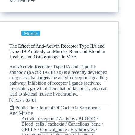
Read More
Muscle
The Effect of Anti-Activin Receptor Type IIA and
Type IIB Antibody on Muscle, Bone and Blood in
Healthy and Osteosarcopenic Mice.
Anti-Activin Receptor Type IIA and Type IIB
antibody (αActRIIA/IIB ab) is a recently developed
drug class that targets the activin receptor signalling
pathway. Inhibition of receptor ligands (activins,
myostatin, growth differentiation factor 11, etc.) can
lead to skeletal muscle hypertrophy,...
🗓️ 2025-02-01
📰 Publication: Journal Of Cachexia Sarcopenia
And Muscle
Activin_receptors
/
Activins
/
BLOOD
/
Blood_cells
/
cachexia
/
Cancellous_bone
/
CELLS
/
Cortical_bone
/
Erythrocytes
/
Hematopoiesis
/
Injections
/
Ligands
/