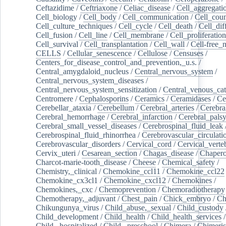
Ceftazidime
/
Ceftriaxone
/
Celiac_disease
/
Cell_aggregati
Cell_biology
/
Cell_body
/
Cell_communication
/
Cell_cou
Cell_culture_techniques
/
Cell_cycle
/
Cell_death
/
Cell_dif
Cell_fusion
/
Cell_line
/
Cell_membrane
/
Cell_proliferation
Cell_survival
/
Cell_transplantation
/
Cell_wall
/
Cell-free_
CELLS
/
Cellular_senescence
/
Cellulose
/
Censuses
/
Centers_for_disease_control_and_prevention,_u.s.
/
Central_amygdaloid_nucleus
/
Central_nervous_system
/
Central_nervous_system_diseases
/
Central_nervous_system_sensitization
/
Central_venous_cat
Centromere
/
Cephalosporins
/
Ceramics
/
Ceramidases
/
Ce
Cerebellar_ataxia
/
Cerebellum
/
Cerebral_arteries
/
Cerebra
Cerebral_hemorrhage
/
Cerebral_infarction
/
Cerebral_pals
Cerebral_small_vessel_diseases
/
Cerebrospinal_fluid_leak
Cerebrospinal_fluid_rhinorrhea
/
Cerebrovascular_circulati
Cerebrovascular_disorders
/
Cervical_cord
/
Cervical_verte
Cervix_uteri
/
Cesarean_section
/
Chagas_disease
/
Chapero
Charcot-marie-tooth_disease
/
Cheese
/
Chemical_safety
/
Chemistry,_clinical
/
Chemokine_ccl11
/
Chemokine_ccl22
Chemokine_cx3cl1
/
Chemokine_cxcl12
/
Chemokines
/
Chemokines,_cxc
/
Chemoprevention
/
Chemoradiotherapy
Chemotherapy,_adjuvant
/
Chest_pain
/
Chick_embryo
/
Ch
Chikungunya_virus
/
Child_abuse,_sexual
/
Child_custody
Child_development
/
Child_health
/
Child_health_services
/
Child,_hospitalized
/
Child,_preschool
/
Chimera
/
Chimeri