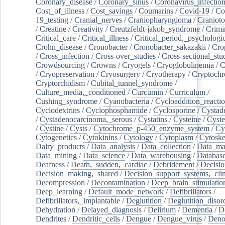
Coronary_disease
/
Coronary_sinus
/
Coronavirus_infectio
Cost_of_illness
/
Cost_savings
/
Coumarins
/
Covid-19
/
Co
19_testing
/
Cranial_nerves
/
Craniopharyngioma
/
Craniot
/
Creatine
/
Creativity
/
Creutzfeldt-jakob_syndrome
/
Crimi
Critical_care
/
Critical_illness
/
Critical_period,_psychologi
Crohn_disease
/
Cronobacter
/
Cronobacter_sakazakii
/
Cro
/
Cross_infection
/
Cross-over_studies
/
Cross-sectional_stu
Crowdsourcing
/
Crowns
/
Cryogels
/
Cryoglobulinemia
/
C
/
Cryopreservation
/
Cryosurgery
/
Cryotherapy
/
Cryptoch
Cryptorchidism
/
Cubital_tunnel_syndrome
/
Culture_media,_conditioned
/
Curcumin
/
Curriculum
/
Cushing_syndrome
/
Cyanobacteria
/
Cycloaddition_reacti
Cyclodextrins
/
Cyclophosphamide
/
Cyclosporine
/
Cystad
/
Cystadenocarcinoma,_serous
/
Cystatins
/
Cysteine
/
Cyste
/
Cystine
/
Cysts
/
Cytochrome_p-450_enzyme_system
/
Cy
Cytogenetics
/
Cytokinins
/
Cytology
/
Cytoplasm
/
Cytoske
Dairy_products
/
Data_analysis
/
Data_collection
/
Data_ma
Data_mining
/
Data_science
/
Data_warehousing
/
Database
Deafness
/
Death,_sudden,_cardiac
/
Debridement
/
Decisi
Decision_making,_shared
/
Decision_support_systems,_clin
Decompression
/
Decontamination
/
Deep_brain_stimulatio
Deep_learning
/
Default_mode_network
/
Defibrillators
/
Defibrillators,_implantable
/
Deglutition
/
Deglutition_disor
Dehydration
/
Delayed_diagnosis
/
Delirium
/
Dementia
/
D
Dendrites
/
Dendritic_cells
/
Dengue
/
Dengue_virus
/
Deno