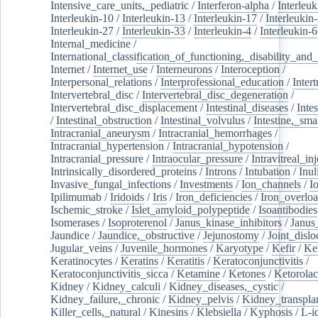
Intensive_care_units,_pediatric
/
Interferon-alpha
/
Interleuk
Interleukin-10
/
Interleukin-13
/
Interleukin-17
/
Interleukin
Interleukin-27
/
Interleukin-33
/
Interleukin-4
/
Interleukin-6
Internal_medicine
/
International_classification_of_functioning,_disability_and
Internet
/
Internet_use
/
Interneurons
/
Interoception
/
Interpersonal_relations
/
Interprofessional_education
/
Intert
Intervertebral_disc
/
Intervertebral_disc_degeneration
/
Intervertebral_disc_displacement
/
Intestinal_diseases
/
Inte
/
Intestinal_obstruction
/
Intestinal_volvulus
/
Intestine,_sma
Intracranial_aneurysm
/
Intracranial_hemorrhages
/
Intracranial_hypertension
/
Intracranial_hypotension
/
Intracranial_pressure
/
Intraocular_pressure
/
Intravitreal_in
Intrinsically_disordered_proteins
/
Introns
/
Intubation
/
Inul
Invasive_fungal_infections
/
Investments
/
Ion_channels
/
I
Ipilimumab
/
Iridoids
/
Iris
/
Iron_deficiencies
/
Iron_overlo
Ischemic_stroke
/
Islet_amyloid_polypeptide
/
Isoantibodies
Isomerases
/
Isoproterenol
/
Janus_kinase_inhibitors
/
Janus
Jaundice
/
Jaundice,_obstructive
/
Jejunostomy
/
Joint_dislo
Jugular_veins
/
Juvenile_hormones
/
Karyotype
/
Kefir
/
Ke
Keratinocytes
/
Keratins
/
Keratitis
/
Keratoconjunctivitis
/
Keratoconjunctivitis_sicca
/
Ketamine
/
Ketones
/
Ketorolac
Kidney
/
Kidney_calculi
/
Kidney_diseases,_cystic
/
Kidney_failure,_chronic
/
Kidney_pelvis
/
Kidney_transplan
Killer_cells,_natural
/
Kinesins
/
Klebsiella
/
Kyphosis
/
L-i