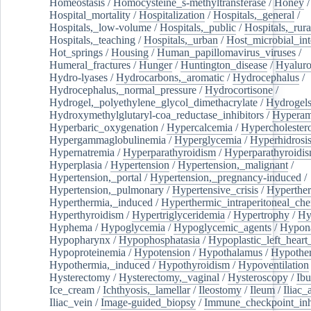
Homeostasis
/
Homocysteine_s-methyltransferase
/
Honey
/
Hospital_mortality
/
Hospitalization
/
Hospitals,_general
/
Hospitals,_low-volume
/
Hospitals,_public
/
Hospitals,_rura
Hospitals,_teaching
/
Hospitals,_urban
/
Host_microbial_int
Hot_springs
/
Housing
/
Human_papillomavirus_viruses
/
Humeral_fractures
/
Hunger
/
Huntington_disease
/
Hyaluro
Hydro-lyases
/
Hydrocarbons,_aromatic
/
Hydrocephalus
/
Hydrocephalus,_normal_pressure
/
Hydrocortisone
/
Hydrogel,_polyethylene_glycol_dimethacrylate
/
Hydrogel
Hydroxymethylglutaryl-coa_reductase_inhibitors
/
Hypera
Hyperbaric_oxygenation
/
Hypercalcemia
/
Hypercholester
Hypergammaglobulinemia
/
Hyperglycemia
/
Hyperhidrosi
Hypernatremia
/
Hyperparathyroidism
/
Hyperparathyroidi
Hyperplasia
/
Hypertension
/
Hypertension,_malignant
/
Hypertension,_portal
/
Hypertension,_pregnancy-induced
/
Hypertension,_pulmonary
/
Hypertensive_crisis
/
Hyperthe
Hyperthermia,_induced
/
Hyperthermic_intraperitoneal_ch
Hyperthyroidism
/
Hypertriglyceridemia
/
Hypertrophy
/
Hy
Hyphema
/
Hypoglycemia
/
Hypoglycemic_agents
/
Hypona
Hypopharynx
/
Hypophosphatasia
/
Hypoplastic_left_hear
Hypoproteinemia
/
Hypotension
/
Hypothalamus
/
Hypothe
Hypothermia,_induced
/
Hypothyroidism
/
Hypoventilation
Hysterectomy
/
Hysterectomy,_vaginal
/
Hysteroscopy
/
Ibu
Ice_cream
/
Ichthyosis,_lamellar
/
Ileostomy
/
Ileum
/
Iliac_
Iliac_vein
/
Image-guided_biopsy
/
Immune_checkpoint_inhi