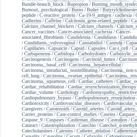
Bundle-branch_block
/
Bupropion
/
Burning_mouth_syndr
Burnout,_psychological
/
Burns
/
Butter
/
Butyrylcholineste
peptide
/
C-reactive_protein
/
Ca-19-9_antigen
/
cachexia
/
Cadherins
/
Caffeine
/
Calcitonin_gene-related_peptide
/
Ca
Calcium_channel_blockers
/
Calcium_channels
/
Calcium_s
Cancer_vaccines
/
Cancer-associated_cachexia
/
Cancer-
associated_fibroblasts
/
Candidemia
/
Candidiasis
/
Candidia
/
Candidiasis,_vulvovaginal
/
Cannabidiol
/
Cannula
/
Capac
/
Capillaries
/
Capsaicin
/
Capsid
/
Capsules
/
Car-t_cell
/
Ca
/
Carbapenems
/
Carbidopa
/
Carbohydrates
/
Carboxylic_a
Carcinogenesis
/
Carcinogens
/
Carcinoid_tumor
/
Carcinom
Carcinoma,_basal_cell
/
Carcinoma,_hepatocellular
/
Carcinoma,_intraductal,_noninfiltrating
/
Carcinoma,_non-s
cell_lung
/
Carcinoma,_ovarian_epithelial
/
Carcinoma,_rena
Carcinoma,_squamous_cell
/
Cardiac_catheters
/
Cardiac_o
Cardiac_rehabilitation
/
Cardiac_resynchronization_therapy
Cardiac_volume
/
Cardiology
/
Cardiomyopathy,_restrictive
Cardiopulmonary_bypass
/
Cardiopulmonary_resuscitation
Cardiotoxicity
/
Cardiovascular_diseases
/
Cardiovascular_
Caregivers
/
Carotenoids
/
Carotid_arteries
/
Carotid_artery,
Carrier_proteins
/
Case-control_studies
/
Caseins
/
Caspase
Caspase_9
/
Caspases
/
Castleman_disease
/
Castration
/
Cat
Cataract
/
Catastrophization
/
Catechin
/
Catechol_o-methylt
Catecholamines
/
Catenins
/
Catheter_ablation
/
Catheteriza
Causality
/
Caveolins
/
Cecum
/
Cefazolin
/
Cefoperazone
/