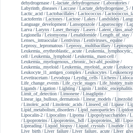
dehydrogenase
/
L-lactate_dehydrogenase
/
Laboratories
/
Labyrinth_diseases
/
Laccase
/
Lactate_dehydrogenase_5
/
Lactic_acid
/
Lactobacillales
/
Lactococcus
/
Lactococcus_la
Lactoferrin
/
Lactones
/
Lactose
/
Lakes
/
Landslides
/
Lang
Language_development
/
Lansoprazole
/
Laparoscopy
/
La
Larva
/
Larynx
/
Laser_therapy
/
Lasers
/
Latent_class_anal
Legionella
/
Leiomyoma
/
Lenalidomide
/
Length_of_stay
/
Lenses,_intraocular
/
Lentivirus
/
Lentiviruses,_equine
/
Leprosy,_lepromatous
/
Leprosy,_multibacillary
/
Leptospir
Leukemia,_erythroblastic,_acute
/
Leukemia,_lymphocytic,
cell
/
Leukemia,_lymphoid
/
Leukemia,_mast-cell
/
Leukemia,_myelogenous,_chronic,_bcr-abl_positive
/
Leukemia,_myeloid
/
Leukemia,_myeloid,_acute
/
Leukocy
Leukocyte_l1_antigen_complex
/
Leukocytes
/
Leukoencep
Levetiracetam
/
Levodopa
/
Leydig_cells
/
Lichens
/
Lidoca
Life_change_events
/
Life_cycle_stages
/
Life_history_trait
Ligands
/
Ligation
/
Lighting
/
Lignin
/
Limbic_encephalitis
Limit_of_detection
/
Limonene
/
Linagliptin
/
Linear_iga_bullous_dermatosis
/
Linear_models
/
Linezolid
/
Linoleic_acid
/
Linolenic_acids
/
Linseed_oil
/
Lipase
/
Li
Lipid_metabolism_disorders
/
Lipid_nanoparticles
/
Lipido
Lipocalin-2
/
Lipocalins
/
Lipoma
/
Lipopolysaccharides
/
L
/
Lipoproteins
/
Lipoproteins,_hdl
/
Lipoproteins,_ldl
/
Lipo
Lipreading
/
Liquid_biopsy
/
Liquid_crystals
/
Lisuride
/
Lit
Live_birth
/
Liver_failure
/
Liver_failure,_acute
/
Liver_gly