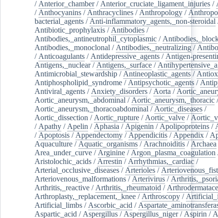
/
Anterior_chamber
/
Anterior_cruciate_ligament_injuries
/
/
Anthocyanins
/
Anthracyclines
/
Anthropology
/
Anthropo
bacterial_agents
/
Anti-inflammatory_agents,_non-steroidal
Antibiotic_prophylaxis
/
Antibodies
/
Antibodies,_antineutrophil_cytoplasmic
/
Antibodies,_bloc
Antibodies,_monoclonal
/
Antibodies,_neutralizing
/
Antibo
/
Anticoagulants
/
Antidepressive_agents
/
Antigen-presenti
Antigens,_nuclear
/
Antigens,_surface
/
Antihypertensive_a
Antimicrobial_stewardship
/
Antineoplastic_agents
/
Antiox
Antiphospholipid_syndrome
/
Antipsychotic_agents
/
Antip
Antiviral_agents
/
Anxiety_disorders
/
Aorta
/
Aortic_aneu
Aortic_aneurysm,_abdominal
/
Aortic_aneurysm,_thoracic
Aortic_aneurysm,_thoracoabdominal
/
Aortic_diseases
/
Aortic_dissection
/
Aortic_rupture
/
Aortic_valve
/
Aortic_v
/
Apathy
/
Apelin
/
Aphasia
/
Apigenin
/
Apolipoproteins
/
/
Apoptosis
/
Appendectomy
/
Appendicitis
/
Appendix
/
Ap
Aquaculture
/
Aquatic_organisms
/
Arachnoiditis
/
Archaea
Area_under_curve
/
Arginine
/
Argon_plasma_coagulation
Aristolochic_acids
/
Arrestin
/
Arrhythmias,_cardiac
/
Arterial_occlusive_diseases
/
Arterioles
/
Arteriovenous_fist
Arteriovenous_malformations
/
Arterivirus
/
Arthritis,_psori
Arthritis,_reactive
/
Arthritis,_rheumatoid
/
Arthrodermatac
Arthroplasty,_replacement,_knee
/
Arthroscopy
/
Artificial_
Artificial_limbs
/
Ascorbic_acid
/
Aspartate_aminotransfera
Aspartic_acid
/
Aspergillus
/
Aspergillus_niger
/
Aspirin
/
A