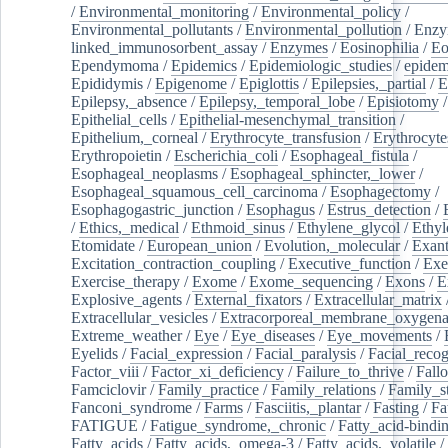
/
Environmental_monitoring
/
Environmental_policy
/
Environmental_pollutants
/
Environmental_pollution
/
Enzy
linked_immunosorbent_assay
/
Enzymes
/
Eosinophilia
/
Eo
Ependymoma
/
Epidemics
/
Epidemiologic_studies
/
epidem
Epididymis
/
Epigenome
/
Epiglottis
/
Epilepsies,_partial
/
E
Epilepsy,_absence
/
Epilepsy,_temporal_lobe
/
Episiotomy
/
Epithelial_cells
/
Epithelial-mesenchymal_transition
/
Epithelium,_corneal
/
Erythrocyte_transfusion
/
Erythrocyte
Erythropoietin
/
Escherichia_coli
/
Esophageal_fistula
/
Esophageal_neoplasms
/
Esophageal_sphincter,_lower
/
Esophageal_squamous_cell_carcinoma
/
Esophagectomy
/
Esophagogastric_junction
/
Esophagus
/
Estrus_detection
/
/
Ethics,_medical
/
Ethmoid_sinus
/
Ethylene_glycol
/
Ethyl
Etomidate
/
European_union
/
Evolution,_molecular
/
Exan
Excitation_contraction_coupling
/
Executive_function
/
Exe
Exercise_therapy
/
Exome
/
Exome_sequencing
/
Exons
/
E
Explosive_agents
/
External_fixators
/
Extracellular_matrix
Extracellular_vesicles
/
Extracorporeal_membrane_oxygena
Extreme_weather
/
Eye
/
Eye_diseases
/
Eye_movements
/
Eyelids
/
Facial_expression
/
Facial_paralysis
/
Facial_recog
Factor_viii
/
Factor_xi_deficiency
/
Failure_to_thrive
/
Fall
Famciclovir
/
Family_practice
/
Family_relations
/
Family_st
Fanconi_syndrome
/
Farms
/
Fasciitis,_plantar
/
Fasting
/
Fa
FATIGUE
/
Fatigue_syndrome,_chronic
/
Fatty_acid-bindi
Fatty_acids
/
Fatty_acids,_omega-3
/
Fatty_acids,_volatile
/