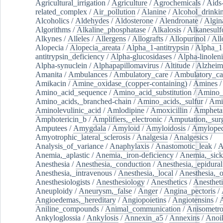
Agricultural_irrigation
/
Agriculture
/
Agrochemicals
/
Aids
related_complex
/
Air_pollution
/
Alanine
/
Alcohol_drinki
Alcoholics
/
Aldehydes
/
Aldosterone
/
Alendronate
/
Algin
Algorithms
/
Alkaline_phosphatase
/
Alkalosis
/
Alkanesulf
Alkynes
/
Alleles
/
Allergens
/
Allografts
/
Allopurinol
/
All
Alopecia
/
Alopecia_areata
/
Alpha_1-antitrypsin
/
Alpha_1
antitrypsin_deficiency
/
Alpha-glucosidases
/
Alpha-linolen
Alpha-synuclein
/
Alphapapillomavirus
/
Altitude
/
Alzheim
Amanita
/
Ambulances
/
Ambulatory_care
/
Ambulatory_car
Amikacin
/
Amine_oxidase_(copper-containing)
/
Amines
/
Amino_acid_sequence
/
Amino_acid_substitution
/
Amino_
Amino_acids,_branched-chain
/
Amino_acids,_sulfur
/
Ami
Aminolevulinic_acid
/
Amlodipine
/
Amoxicillin
/
Ampheta
Amphotericin_b
/
Amplifiers,_electronic
/
Amputation,_surg
Amputees
/
Amygdala
/
Amyloid
/
Amyloidosis
/
Amylopec
Amyotrophic_lateral_sclerosis
/
Analgesia
/
Analgesics
/
Analysis_of_variance
/
Anaphylaxis
/
Anastomotic_leak
/
A
Anemia,_aplastic
/
Anemia,_iron-deficiency
/
Anemia,_sick
Anesthesia
/
Anesthesia,_conduction
/
Anesthesia,_epidural
Anesthesia,_intravenous
/
Anesthesia,_local
/
Anesthesia,_o
Anesthesiologists
/
Anesthesiology
/
Anesthetics
/
Anestheti
Aneuploidy
/
Aneurysm,_false
/
Anger
/
Angina_pectoris
/
Angioedemas,_hereditary
/
Angiopoietins
/
Angiotensins
/
Aniline_compounds
/
Animal_communication
/
Anisometro
Ankyloglossia
/
Ankylosis
/
Annexin_a5
/
Annexins
/
Anoi