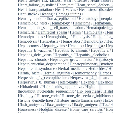
Heart_disease_risk_factors
/
Heart_diseases
/
Heart_failure
Heart_failure,_systolic
/
Heart_rate
/
Heart_septal_defects,_a
Heart_transplantation
/
Heart_valves
/
Heat_stress_disorder
Heat_stroke
/
Heating
/
Hemagglutinins
/
Hemangioendothelioma,_epithelioid
/
Hematologic_neopla
Hematologic_tests
/
Hematology
/
Hematoma
/
Hematoma,_
Hematopoietic_stem_cell_transplantation
/
Hematopoietic_s
Hematuria
/
Hemifacial_spasm
/
Hemin
/
Hemiplegia
/
Hem
Hemodynamics
/
Hemoglobin_a
/
Hemolysis
/
Hemophilia
Hemoptysis
/
Hemostasis
/
Hemostatics
/
Hemothorax
/
Hep
Hepatectomy
/
Hepatic_veins
/
Hepatitis
/
Hepatitis_a
/
Hepa
Hepatitis_b_vaccines
/
Hepatitis_b,_chronic
/
Hepatitis_c
/
Hepatitis_delta_virus
/
Hepatitis_e
/
Hepatitis,_alcoholic
/
Hepatitis,_chronic
/
Hepatocyte_growth_factor
/
Hepatocyt
Hepatolenticular_degeneration
/
Hepatopulmonary_syndro
Hepatorenal_syndrome
/
Herbal_medicine
/
Herbicides
/
He
Hernia,_hiatal
/
Hernia,_inguinal
/
Herniorrhaphy
/
Herpes_
Herpesvirus_1,_cercopithecine
/
Herpesvirus_4,_human
/
Herpesvirus_8,_human
/
Heterografts
/
Hexanes
/
Hexanols
/
Hidradenitis
/
Hidradenitis_suppurativa
/
High-
throughput_nucleotide_sequencing
/
Hip_prosthesis
/
Histid
Histology
/
Histone_code
/
Histone_deacetylase_inhibitors
/
Histone_demethylases
/
Histone_methyltransferases
/
Histo
Hla-b_antigens
/
Hla-c_antigens
/
Hla-dp_antigens
/
Hla-dr
Hoarseness
/
Hodgkin_disease
/
Home_care_services
/
Hom