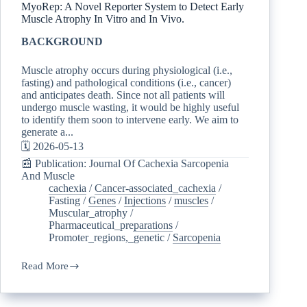
MyoRep: A Novel Reporter System to Detect Early
Muscle Atrophy In Vitro and In Vivo.
BACKGROUND
Muscle atrophy occurs during physiological (i.e.,
fasting) and pathological conditions (i.e., cancer)
and anticipates death. Since not all patients will
undergo muscle wasting, it would be highly useful
to identify them soon to intervene early. We aim to
generate a...
🗓️ 2026-05-13
📰 Publication: Journal Of Cachexia Sarcopenia
And Muscle
cachexia
/
Cancer-associated_cachexia
/
Fasting
/
Genes
/
Injections
/
muscles
/
Muscular_atrophy
/
Pharmaceutical_preparations
/
Promoter_regions,_genetic
/
Sarcopenia
Read More