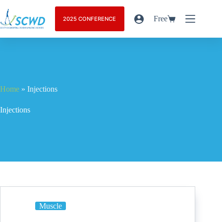
Free
2025 CONFERENCE
Home
»
Injections
Injections
Muscle