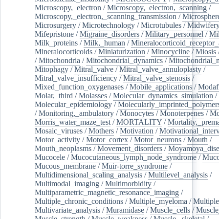
Microscopy,_electron
/
Microscopy,_electron,_scanning
/
Microscopy,_electron,_scanning_transmission
/
Microspher
Microsurgery
/
Microtechnology
/
Microtubules
/
Midwifer
Mifepristone
/
Migraine_disorders
/
Military_personnel
/
Mi
Milk_proteins
/
Milk,_human
/
Mineralocorticoid_receptor_
Mineralocorticoids
/
Miniaturization
/
Minocycline
/
Miosis
/
Mitochondria
/
Mitochondrial_dynamics
/
Mitochondrial_
Mitophagy
/
Mitral_valve
/
Mitral_valve_annuloplasty
/
Mitral_valve_insufficiency
/
Mitral_valve_stenosis
/
Mixed_function_oxygenases
/
Mobile_applications
/
Modafi
Molar,_third
/
Molasses
/
Molecular_dynamics_simulation
/
Molecular_epidemiology
/
Molecularly_imprinted_polymer
/
Monitoring,_ambulatory
/
Monocytes
/
Monoterpenes
/
Mo
Morris_water_maze_test
/
MORTALITY
/
Mortality,_prem
Mosaic_viruses
/
Mothers
/
Motivation
/
Motivational_inter
Motor_activity
/
Motor_cortex
/
Motor_neurons
/
Mouth
/
Mouth_neoplasms
/
Movement_disorders
/
Moyamoya_dise
Mucocele
/
Mucocutaneous_lymph_node_syndrome
/
Mucos
Mucous_membrane
/
Muir-torre_syndrome
/
Multidimensional_scaling_analysis
/
Multilevel_analysis
/
Multimodal_imaging
/
Multimorbidity
/
Multiparametric_magnetic_resonance_imaging
/
Multiple_chronic_conditions
/
Multiple_myeloma
/
Multiple
Multivariate_analysis
/
Muramidase
/
Muscle_cells
/
Muscle
Muscle_strength
/
Muscle_weakness
/
Muscle,_skeletal
/