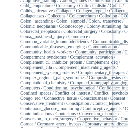
/
Cognitive_training
/
Cohort_studies
/
Coinfection
/
Colchi
Cold_temperature
/
Colectomy
/
Colic
/
Colistin
/
Colitis
/
Colitis,_ulcerative
/
Collagen
/
Collagen_type_i
/
Collagen_
Collagenases
/
Collectins
/
Colletotrichum
/
Collodion
/
CO
Colon,_ascending
/
Colon,_sigmoid
/
Colon,_transverse
/
Colonic_neoplasms
/
Colonoscopy
/
Colony-stimulating_fac
Colorectal_neoplasms
/
Colorectal_surgery
/
Colostomy
/
C
Coma,_post-head_injury
/
Commerce
/
Common_variable_immunodeficiency
/
Communicable_dis
Communicable_diseases,_emerging
/
Communication
/
Community_health_workers
/
Community_participation
/
C
Compartment_syndromes
/
Complement_activation
/
Complement_c1_inhibitor_protein
/
Complement_c1q
/
Complement_c3a
/
Complement_inactivating_agents
/
Complement_system_proteins
/
Complementary_therapies
/
Complex_regional_pain_syndromes
/
Composite_resins
/
C
Computational_chemistry
/
Computed_tomography_angiog
Computers
/
Conditioning,_psychological
/
Confidence_inte
Confined_spaces
/
Conflict_of_interest
/
Conflict,_psycholo
Congo_red
/
Connective_tissue
/
Consciousness
/
Consent_
Conservative_treatment
/
Constipation
/
Contact_lenses
/
Continuous_glucose_monitoring
/
Contraceptive_agents
/
C
Contraindications
/
Contusions
/
Conversion_disorder
/
Conversion_to_open_surgery
/
Cooperative_behavior
/
Cor
Cornea
/
Coronary_artery_bypass
/
Coronary_artery_diseas