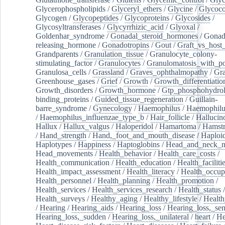
Glycerophospholipids
/
Glyceryl_ethers
/
Glycine
/
Glycoco
Glycogen
/
Glycopeptides
/
Glycoproteins
/
Glycosides
/
Glycosyltransferases
/
Glycyrrhizic_acid
/
Glyoxal
/
Goldenhar_syndrome
/
Gonadal_steroid_hormones
/
Gonad
releasing_hormone
/
Gonadotropins
/
Gout
/
Graft_vs_host_
Grandparents
/
Granulation_tissue
/
Granulocyte_colony-
stimulating_factor
/
Granulocytes
/
Granulomatosis_with_pol
Granulosa_cells
/
Grassland
/
Graves_ophthalmopathy
/
Gra
Greenhouse_gases
/
Grief
/
Growth
/
Growth_differentiatio
Growth_disorders
/
Growth_hormone
/
Gtp_phosphohydrol
binding_proteins
/
Guided_tissue_regeneration
/
Guillain-
barre_syndrome
/
Gynecology
/
Haemophilus
/
Haemophilu
/
Haemophilus_influenzae_type_b
/
Hair_follicle
/
Hallucin
Hallux
/
Hallux_valgus
/
Haloperidol
/
Hamartoma
/
Hamstr
/
Hand_strength
/
Hand,_foot_and_mouth_disease
/
Haploi
Haplotypes
/
Happiness
/
Haptoglobins
/
Head_and_neck_n
Head_movements
/
Health_behavior
/
Health_care_costs
/
Health_communication
/
Health_education
/
Health_faciliti
Health_impact_assessment
/
Health_literacy
/
Health_occup
Health_personnel
/
Health_planning
/
Health_promotion
/
Health_services
/
Health_services_research
/
Health_status
/
Health_surveys
/
Healthy_aging
/
Healthy_lifestyle
/
Health
/
Hearing
/
Hearing_aids
/
Hearing_loss
/
Hearing_loss,_sen
Hearing_loss,_sudden
/
Hearing_loss,_unilateral
/
heart
/
He