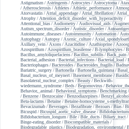
Astigmatism
/
Astringents
/
Astrocytes
/
Astrocytoma
/
Atax
/
Atherosclerosis
/
Athletes
/
Athletic_performance
/
Atmosp
Atorvastatin
/
Atrial_appendage
/
Atrial_fibrillation
/
Atrial_
Atrophy
/
Attention_deficit_disorder_with_hyperactivity
/
Attentional_bias
/
Audiometry
/
Audiovisual_aids
/
Augment
Autism_spectrum_disorder
/
Autistic_disorder
/
Autoantige
Autoimmune_diseases
/
Autoimmunity
/
Automation
/
Auto
Autophagy
/
Autopsy
/
Axenic_culture
/
Axial_spondyloarth
Axillary_vein
/
Axons
/
Azacitidine
/
Azathioprine
/
Azoosp
Azospirillum
/
Azospirillum_brasilense
/
B-lymphocytes
/
B
Bacillus_amyloliquefaciens
/
Bacillus_subtilis
/
Back_pain
/
Bacterial_adhesion
/
Bacterial_infections
/
Bacterial_load
/
Bacteriophages
/
Bacteroides
/
Bacteroides_fragilis
/
Badnav
Bariatric_surgery
/
Bartonella
/
Bartonella_quintana
/
Basal
Basal_nucleus_of_meynert
/
Basement_membrane
/
Basidi
Basolateral_nuclear_complex
/
Beauty
/
Beckwith-
wiedemann_syndrome
/
Beds
/
Begomovirus
/
Behavior_th
Behavior,_animal
/
Behavioral_symptoms
/
Benchmarking
/
Benzene
/
Benzocaine
/
Benzodiazepines
/
Benzyl_alcoho
Beta-lactams
/
Betaine
/
Betaine-homocysteine_s-methyltran
Bevacizumab
/
Beverages
/
Bezafibrate
/
Bezoars
/
Bias
/
Bi
Bicuspid
/
Bicuspid_aortic_valve_disease
/
Bifidobacterium
Bifidobacterium_longum
/
Bile
/
Bile_ducts
/
Biliary_tract
/
Binge-eating_disorder
/
Biocompatible_materials
/
Biodegradable_plastics
/
Biodegradation,_environmental
/
B