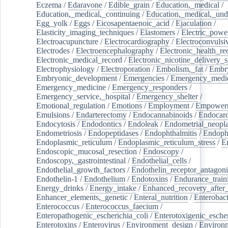
Eczema
/
Edaravone
/
Edible_grain
/
Education,_medical
/
Education,_medical,_continuing
/
Education,_medical,_und
Egg_yolk
/
Eggs
/
Eicosapentaenoic_acid
/
Ejaculation
/
Elasticity_imaging_techniques
/
Elastomers
/
Electric_powe
Electroacupuncture
/
Electrocardiography
/
Electroconvulsi
Electrodes
/
Electroencephalography
/
Electronic_health_re
Electronic_medical_record
/
Electronic_nicotine_delivery_
Electrophysiology
/
Electroporation
/
Embolism,_fat
/
Embry
Embryonic_development
/
Emergencies
/
Emergency_medic
Emergency_medicine
/
Emergency_responders
/
Emergency_service,_hospital
/
Emergency_shelter
/
Emotional_regulation
/
Emotions
/
Employment
/
Empower
Emulsions
/
Endarterectomy
/
Endocannabinoids
/
Endocard
Endocytosis
/
Endodontics
/
Endoleak
/
Endometrial_neopl
Endometriosis
/
Endopeptidases
/
Endophthalmitis
/
Endoph
Endoplasmic_reticulum
/
Endoplasmic_reticulum_stress
/
E
Endoscopic_mucosal_resection
/
Endoscopy
/
Endoscopy,_gastrointestinal
/
Endothelial_cells
/
Endothelial_growth_factors
/
Endothelin_receptor_antagoni
Endothelin-1
/
Endothelium
/
Endotoxins
/
Endurance_train
Energy_drinks
/
Energy_intake
/
Enhanced_recovery_after_
Enhancer_elements,_genetic
/
Enteral_nutrition
/
Enterobact
Enterococcus
/
Enterococcus_faecium
/
Enteropathogenic_escherichia_coli
/
Enterotoxigenic_escher
Enterotoxins
/
Enterovirus
/
Environment_design
/
Environm