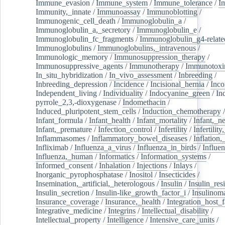
Immune_evasion
/
Immune_system
/
Immune_tolerance
/
I
Immunity,_innate
/
Immunoassay
/
Immunoblotting
/
Immunogenic_cell_death
/
Immunoglobulin_a
/
Immunoglobulin_a,_secretory
/
Immunoglobulin_e
/
Immunoglobulin_fc_fragments
/
Immunoglobulin_g4-relate
Immunoglobulins
/
Immunoglobulins,_intravenous
/
Immunologic_memory
/
Immunosuppression_therapy
/
Immunosuppressive_agents
/
Immunotherapy
/
Immunotoxi
In_situ_hybridization
/
In_vivo_assessment
/
Inbreeding
/
Inbreeding_depression
/
Incidence
/
Incisional_hernia
/
Inc
Independent_living
/
Individuality
/
Indocyanine_green
/
In
pyrrole_2,3,-dioxygenase
/
Indomethacin
/
Induced_pluripotent_stem_cells
/
Induction_chemotherapy
Infant_formula
/
Infant_health
/
Infant_mortality
/
Infant,_n
Infant,_premature
/
Infection_control
/
Infertility
/
Infertilit
Inflammasomes
/
Inflammatory_bowel_diseases
/
Inflation
Infliximab
/
Influenza_a_virus
/
Influenza_in_birds
/
Influe
Influenza,_human
/
Informatics
/
Information_systems
/
Informed_consent
/
Inhalation
/
Injections
/
Inlays
/
Inorganic_pyrophosphatase
/
Inositol
/
Insecticides
/
Insemination,_artificial,_heterologous
/
Insulin
/
Insulin_res
Insulin_secretion
/
Insulin-like_growth_factor_i
/
Insulinom
Insurance_coverage
/
Insurance,_health
/
Integration_host_f
Integrative_medicine
/
Integrins
/
Intellectual_disability
/
Intellectual_property
/
Intelligence
/
Intensive_care_units
/