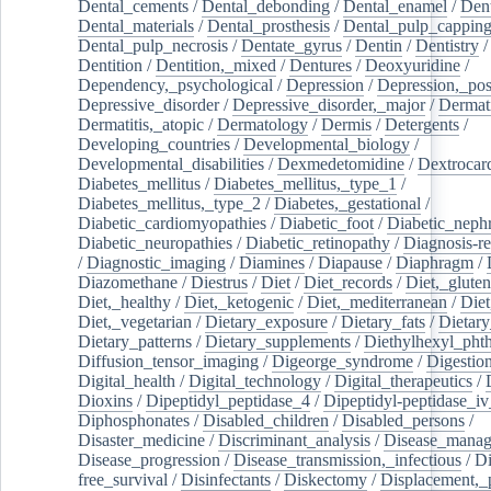
Dental_cements
/
Dental_debonding
/
Dental_enamel
/
Dent
Dental_materials
/
Dental_prosthesis
/
Dental_pulp_cappin
Dental_pulp_necrosis
/
Dentate_gyrus
/
Dentin
/
Dentistry
Dentition
/
Dentition,_mixed
/
Dentures
/
Deoxyuridine
/
Dependency,_psychological
/
Depression
/
Depression,_po
Depressive_disorder
/
Depressive_disorder,_major
/
Dermati
Dermatitis,_atopic
/
Dermatology
/
Dermis
/
Detergents
/
Developing_countries
/
Developmental_biology
/
Developmental_disabilities
/
Dexmedetomidine
/
Dextrocar
Diabetes_mellitus
/
Diabetes_mellitus,_type_1
/
Diabetes_mellitus,_type_2
/
Diabetes,_gestational
/
Diabetic_cardiomyopathies
/
Diabetic_foot
/
Diabetic_nephr
Diabetic_neuropathies
/
Diabetic_retinopathy
/
Diagnosis-r
/
Diagnostic_imaging
/
Diamines
/
Diapause
/
Diaphragm
/
Diazomethane
/
Diestrus
/
Diet
/
Diet_records
/
Diet,_gluten
Diet,_healthy
/
Diet,_ketogenic
/
Diet,_mediterranean
/
Diet
Diet,_vegetarian
/
Dietary_exposure
/
Dietary_fats
/
Dietary
Dietary_patterns
/
Dietary_supplements
/
Diethylhexyl_phth
Diffusion_tensor_imaging
/
Digeorge_syndrome
/
Digestio
Digital_health
/
Digital_technology
/
Digital_therapeutics
/
Dioxins
/
Dipeptidyl_peptidase_4
/
Dipeptidyl-peptidase_iv
Diphosphonates
/
Disabled_children
/
Disabled_persons
/
Disaster_medicine
/
Discriminant_analysis
/
Disease_mana
Disease_progression
/
Disease_transmission,_infectious
/
Di
free_survival
/
Disinfectants
/
Diskectomy
/
Displacement,_