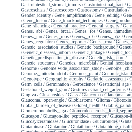
Gastrointestinal_stromal_tumors
/
Gastrointestinal_tract
/
Ga
Gastroschisis
/
Gastroscopes
/
Gastrostomy
/
Gastrulation
/
Gender_identity
/
Gene_amplification
/
Gene_editing
/
Gene
/
Gene_fusion
/
Gene_knockout_techniques
/
Gene_product
Gene_silencing
/
General_practice
/
General_surgery
/
Gen
Genes,_abl
/
Genes,_brca1
/
Genes,_fos
/
Genes,_immediate
Genes,_jun
/
Genes,_mos
/
Genes,_p16
/
Genes,_p53
/
Gen
Genes,_regulator
/
Genes,_reporter
/
Genes,_rrna
/
Genes,_
Genetic_association_studies
/
Genetic_background
/
Geneti
/
Genetic_diseases,_inborn
/
Genetic_linkage
/
Genetic_loci
Genetic_predisposition_to_disease
/
Genetic_risk_score
/
Genetic_structures
/
Genetics,_microbial
/
Genital_neoplas
Genome
/
Genome-wide_association_study
/
Genome,_chlo
Genome,_mitochondrial
/
Genome,_plant
/
Genomic_island
/
Genotype
/
Geographic_atrophy
/
Geriatric_assessment
/
G
Germ_cells
/
Germination
/
Geroscience
/
Gestational_age
/
Gestational_weight_gain
/
Gestures
/
Giant_cell_arteritis
/
G
Gingiva
/
Ginsenosides
/
Glass
/
Glaucoma
/
Glaucoma,_ang
Glaucoma,_open-angle
/
Glioblastoma
/
Glioma
/
Gliotoxin
Global_burden_of_disease
/
Global_health
/
Globus_pallid
Glomerulonephritis,_iga
/
Glomerulosclerosis,_focal_segme
Glucagon
/
Glucagon-like_peptide-1_receptor
/
Glucagon-li
Glucosylceramidase
/
Glucuronidase
/
Glucuronides
/
Gluta
Glutaminase
/
Glutamine
/
Glutathione
/
Glutathione_disulf
Glutathione_transferase
/
Glutens
/
Glycemic_control
/
Glyc