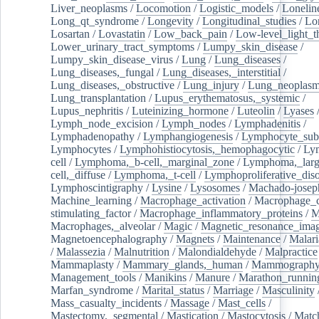
Liver_neoplasms
/
Locomotion
/
Logistic_models
/
Lonelin
Long_qt_syndrome
/
Longevity
/
Longitudinal_studies
/
Lo
Losartan
/
Lovastatin
/
Low_back_pain
/
Low-level_light_t
Lower_urinary_tract_symptoms
/
Lumpy_skin_disease
/
Lumpy_skin_disease_virus
/
Lung
/
Lung_diseases
/
Lung_diseases,_fungal
/
Lung_diseases,_interstitial
/
Lung_diseases,_obstructive
/
Lung_injury
/
Lung_neoplas
Lung_transplantation
/
Lupus_erythematosus,_systemic
/
Lupus_nephritis
/
Luteinizing_hormone
/
Luteolin
/
Lyases
Lymph_node_excision
/
Lymph_nodes
/
Lymphadenitis
/
Lymphadenopathy
/
Lymphangiogenesis
/
Lymphocyte_sub
Lymphocytes
/
Lymphohistiocytosis,_hemophagocytic
/
Ly
cell
/
Lymphoma,_b-cell,_marginal_zone
/
Lymphoma,_larg
cell,_diffuse
/
Lymphoma,_t-cell
/
Lymphoproliferative_diso
Lymphoscintigraphy
/
Lysine
/
Lysosomes
/
Machado-josep
Machine_learning
/
Macrophage_activation
/
Macrophage_c
stimulating_factor
/
Macrophage_inflammatory_proteins
/
M
Macrophages,_alveolar
/
Magic
/
Magnetic_resonance_ima
Magnetoencephalography
/
Magnets
/
Maintenance
/
Malari
/
Malassezia
/
Malnutrition
/
Malondialdehyde
/
Malpractice
Mammaplasty
/
Mammary_glands,_human
/
Mammograph
Management_tools
/
Manikins
/
Manure
/
Marathon_runnin
Marfan_syndrome
/
Marital_status
/
Marriage
/
Masculinity
Mass_casualty_incidents
/
Massage
/
Mast_cells
/
Mastectomy,_segmental
/
Mastication
/
Mastocytosis
/
Matc