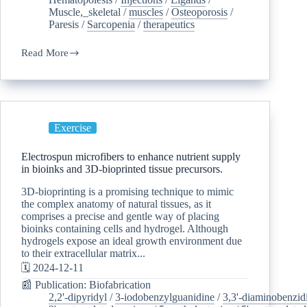
Muscle,_skeletal
/
muscles
/
Osteoporosis
/
Paresis
/
Sarcopenia
/
therapeutics
Read More
Exercise
Electrospun microfibers to enhance nutrient supply
in bioinks and 3D-bioprinted tissue precursors.
3D-bioprinting is a promising technique to mimic
the complex anatomy of natural tissues, as it
comprises a precise and gentle way of placing
bioinks containing cells and hydrogel. Although
hydrogels expose an ideal growth environment due
to their extracellular matrix...
🗓️ 2024-12-11
📰 Publication: Biofabrication
2,2'-dipyridyl
/
3-iodobenzylguanidine
/
3,3'-diaminobenzid