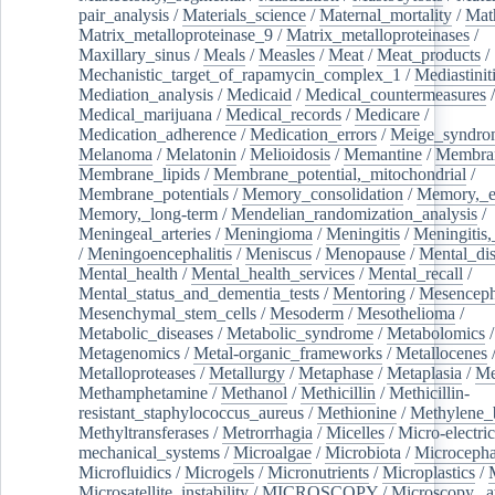
pair_analysis
/
Materials_science
/
Maternal_mortality
/
Mat
Matrix_metalloproteinase_9
/
Matrix_metalloproteinases
/
Maxillary_sinus
/
Meals
/
Measles
/
Meat
/
Meat_products
/
Mechanistic_target_of_rapamycin_complex_1
/
Mediastinit
Mediation_analysis
/
Medicaid
/
Medical_countermeasures
/
Medical_marijuana
/
Medical_records
/
Medicare
/
Medication_adherence
/
Medication_errors
/
Meige_syndro
Melanoma
/
Melatonin
/
Melioidosis
/
Memantine
/
Membran
Membrane_lipids
/
Membrane_potential,_mitochondrial
/
Membrane_potentials
/
Memory_consolidation
/
Memory,_e
Memory,_long-term
/
Mendelian_randomization_analysis
/
Meningeal_arteries
/
Meningioma
/
Meningitis
/
Meningitis,
/
Meningoencephalitis
/
Meniscus
/
Menopause
/
Mental_dis
Mental_health
/
Mental_health_services
/
Mental_recall
/
Mental_status_and_dementia_tests
/
Mentoring
/
Mesenceph
Mesenchymal_stem_cells
/
Mesoderm
/
Mesothelioma
/
Metabolic_diseases
/
Metabolic_syndrome
/
Metabolomics
/
Metagenomics
/
Metal-organic_frameworks
/
Metallocenes
Metalloproteases
/
Metallurgy
/
Metaphase
/
Metaplasia
/
Me
Methamphetamine
/
Methanol
/
Methicillin
/
Methicillin-
resistant_staphylococcus_aureus
/
Methionine
/
Methylene_
Methyltransferases
/
Metrorrhagia
/
Micelles
/
Micro-electric
mechanical_systems
/
Microalgae
/
Microbiota
/
Microcepha
Microfluidics
/
Microgels
/
Micronutrients
/
Microplastics
/
Microsatellite_instability
/
MICROSCOPY
/
Microscopy,_a