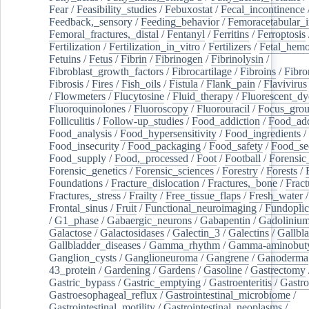
Fear
/
Feasibility_studies
/
Febuxostat
/
Fecal_incontinence
Feedback,_sensory
/
Feeding_behavior
/
Femoracetabular_
Femoral_fractures,_distal
/
Fentanyl
/
Ferritins
/
Ferroptosis
Fertilization
/
Fertilization_in_vitro
/
Fertilizers
/
Fetal_hemo
Fetuins
/
Fetus
/
Fibrin
/
Fibrinogen
/
Fibrinolysin
/
Fibroblast_growth_factors
/
Fibrocartilage
/
Fibroins
/
Fibro
Fibrosis
/
Fires
/
Fish_oils
/
Fistula
/
Flank_pain
/
Flavivirus
/
Flowmeters
/
Flucytosine
/
Fluid_therapy
/
Fluorescent_dy
Fluoroquinolones
/
Fluoroscopy
/
Fluorouracil
/
Focus_gro
Folliculitis
/
Follow-up_studies
/
Food_addiction
/
Food_add
Food_analysis
/
Food_hypersensitivity
/
Food_ingredients
/
Food_insecurity
/
Food_packaging
/
Food_safety
/
Food_se
Food_supply
/
Food,_processed
/
Foot
/
Football
/
Forensic_
Forensic_genetics
/
Forensic_sciences
/
Forestry
/
Forests
/
Foundations
/
Fracture_dislocation
/
Fractures,_bone
/
Fract
Fractures,_stress
/
Frailty
/
Free_tissue_flaps
/
Fresh_water
/
Frontal_sinus
/
Fruit
/
Functional_neuroimaging
/
Fundoplic
/
G1_phase
/
Gabaergic_neurons
/
Gabapentin
/
Gadoliniu
Galactose
/
Galactosidases
/
Galectin_3
/
Galectins
/
Gallbl
Gallbladder_diseases
/
Gamma_rhythm
/
Gamma-aminobuty
Ganglion_cysts
/
Ganglioneuroma
/
Gangrene
/
Ganoderma
43_protein
/
Gardening
/
Gardens
/
Gasoline
/
Gastrectomy
Gastric_bypass
/
Gastric_emptying
/
Gastroenteritis
/
Gastro
Gastroesophageal_reflux
/
Gastrointestinal_microbiome
/
Gastrointestinal_motility
/
Gastrointestinal_neoplasms
/