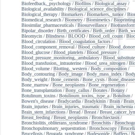
Biofeedback,_psychology
/
Biofilms
/
Biological_assay
/
Biological_availability
/
Biological_science_disciplines
/
Biological_therapy
/
Biomarkers
/
Biomarkers,_tumor
/
Bio
Biomedical_research
/
Biometry
/
Biomimetics
/
Bioprintin
Biosimilar_pharmaceuticals
/
Biosurveillance
/
Biotransform
Bipolar_disorder
/
Birth_certificates
/
Birth_order
/
Birth_w
Bleomycin
/
Blindness
/
BLOOD
/
Blood_cell_count
/
Bloo
Blood_circulation
/
Blood_coagulation_factors
/
Blood_component_removal
/
Blood_culture
/
Blood_donor
Blood_glucose
/
Blood_platelets
/
Blood_pressure
/
Blood_pressure_monitoring,_ambulatory
/
Blood_substitute
Blood_transfusion,_intrauterine
/
Blood_urea_nitrogen
/
Bl
Blood_volume
/
Blotting,_western
/
Body_composition
/
Body_contouring
/
Body_image
/
Body_mass_index
/
Body
Body_weight
/
Bone_cements
/
Bone_cysts
/
Bone_disease
Bone_marrow
/
Bone_neoplasms
/
Bone_regeneration
/
Bone_transplantation
/
Bony_callus
/
Borates
/
Botany
/
Botulinum_toxins
/
Botulinum_toxins,_type_a
/
Botulism
/
Bowen's_disease
/
Bradycardia
/
Bradykinin
/
Brain
/
Brain
Brain_injuries
/
Brain_injuries,_traumatic
/
Brain_ischemia
Brain_stem_infarctions
/
Bread
/
Breast
/
Breast_cancer_l
Breast_feeding
/
Breast_neoplasms
/
Bronchiectasis
/
Bronchiolitis_obliterans_syndrome
/
Bronchitis
/
Bronchoge
Bronchopulmonary_sequestration
/
Bronchoscopy
/
Brucell
Brucellosis
/
Brugada_syndrome
/
Budesonide
/
Buffers
/
B