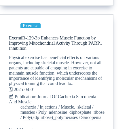
Exercise
ExermiR-129-3p Enhances Muscle Function by
Improving Mitochondrial Activity Through PARP1
Inhibition.
Physical exercise has beneficial effects on various
organs, including skeletal muscle. However, not all
patients are capable of engaging in exercise to
maintain muscle function, which underscores the
importance of identifying molecular mechanisms of
physical training that could lead to...
🗓️ 2025-04-01
📰 Publication: Journal Of Cachexia Sarcopenia
And Muscle
cachexia
/
Injections
/
Muscle,_skeletal
/
muscles
/
Poly_adenosine_diphosphate_ribose
/
Poly(adp-ribose)_polymerases
/
Sarcopenia