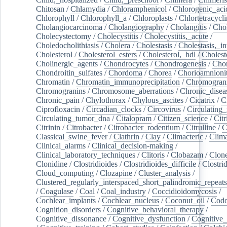
Chitosan
/
Chlamydia
/
Chloramphenicol
/
Chlorogenic_aci
Chlorophyll
/
Chlorophyll_a
/
Chloroplasts
/
Chlortetracycl
Cholangiocarcinoma
/
Cholangiography
/
Cholangitis
/
Chol
Cholecystectomy
/
Cholecystitis
/
Cholecystitis,_acute
/
Choledocholithiasis
/
Cholera
/
Cholestasis
/
Cholestasis,_in
Cholesterol
/
Cholesterol_esters
/
Cholesterol,_hdl
/
Choleste
Cholinergic_agents
/
Chondrocytes
/
Chondrogenesis
/
Chon
Chondroitin_sulfates
/
Chordoma
/
Chorea
/
Chorioamnionit
Chromatin
/
Chromatin_immunoprecipitation
/
Chromogran
Chromogranins
/
Chromosome_aberrations
/
Chronic_disea
Chronic_pain
/
Chylothorax
/
Chylous_ascites
/
Cicatrix
/
Ci
Ciprofloxacin
/
Circadian_clocks
/
Circovirus
/
Circulating
Circulating_tumor_dna
/
Citalopram
/
Citizen_science
/
Citr
Citrinin
/
Citrobacter
/
Citrobacter_rodentium
/
Citrulline
/
C
Classical_swine_fever
/
Clathrin
/
Clay
/
Climacteric
/
Clima
Clinical_alarms
/
Clinical_decision-making
/
Clinical_laboratory_techniques
/
Clitoris
/
Clobazam
/
Clone
Clonidine
/
Clostridioides
/
Clostridioides_difficile
/
Clostri
Cloud_computing
/
Clozapine
/
Cluster_analysis
/
Clustered_regularly_interspaced_short_palindromic_repeats
/
Coagulase
/
Coal
/
Coal_industry
/
Coccidioidomycosis
/
Cochlear_implants
/
Cochlear_nucleus
/
Coconut_oil
/
Cod
Cognition_disorders
/
Cognitive_behavioral_therapy
/
Cognitive_dissonance
/
Cognitive_dysfunction
/
Cognitive_