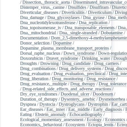
/
Dissection,_thoracic_aorta
/
Disseminated_intravascular_c
Distemper_virus,_canine
/
Disulfides
/
Disulfiram
/
Diuretic
Diverticular_diseases
/
Diverticulitis
/
Diverticulum
/
Divin
Dna_damage
/
Dna_glycosylases
/
Dna_gyrase
/
Dna_methy
Dna_nucleotidylexotransferase
/
Dna_replication
/
Dna_topoisomerase_iv
/
Dna_transposable_elements
/
Dna,
Dna,_mitochondrial
/
Dna,_single-stranded
/
Dobutamine
/
Documentation
/
Dom_2,5-dimethoxy-4-methylamphetami
Donor_selection
/
Dopamine
/
Dopamine_plasma_membrane_transport_proteins
/
Dorsal_raphe_nucleus
/
Down_syndrome
/
Down-regulatio
Doxorubicin
/
Dravet_syndrome
/
Drinking_water
/
Drought
Droughts
/
Drowning
/
Drug_candidate
/
Drug_carriers
/
Drug_combinations
/
Drug_delivery_systems
/
Drug_disco
Drug_evaluation
/
Drug_evaluation,_preclinical
/
Drug_inte
Drug_liberation
/
Drug_monitoring
/
Drug_resistance
/
Drug_resistance,_multiple
/
Drug_therapy
/
Drug_tolerance
/
Drug-related_side_effects_and_adverse_reactions
/
Dry_eye_syndromes
/
Duodenal_ulcer
/
Duodenum
/
Duration_of_therapy
/
Dysentery,_amebic
/
Dysmenorrhea
Dyspnea
/
Dystocia
/
Dystroglycans
/
Dystrophin
/
Ear_cart
Ear_diseases
/
Ear,_inner
/
Ear,_middle
/
Early_diagnosis
/
Eating
/
Ebstein_anomaly
/
Echocardiography
/
Ecological_momentary_assessment
/
Ecology
/
Economics
Economics,_behavioral
/
Ecosystem
/
Ectopia_lentis
/
Ectro