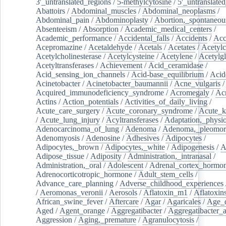
3'_untranslated_regions
/
5-methylcytosine
/
5'_untranslate
Abattoirs
/
Abdominal_muscles
/
Abdominal_neoplasms
/
Abdominal_pain
/
Abdominoplasty
/
Abortion,_spontaneou
Absenteeism
/
Absorption
/
Academic_medical_centers
/
Academic_performance
/
Accidental_falls
/
Accidents
/
Acc
Acepromazine
/
Acetaldehyde
/
Acetals
/
Acetates
/
Acetylc
Acetylcholinesterase
/
Acetylcysteine
/
Acetylene
/
Acetylg
Acetyltransferases
/
Achievement
/
Acid_ceramidase
/
Acid_sensing_ion_channels
/
Acid-base_equilibrium
/
Acid
Acinetobacter
/
Acinetobacter_baumannii
/
Acne_vulgaris
Acquired_immunodeficiency_syndrome
/
Acromegaly
/
Ac
Actins
/
Action_potentials
/
Activities_of_daily_living
/
Acute_care_surgery
/
Acute_coronary_syndrome
/
Acute_k
/
Acute_lung_injury
/
Acyltransferases
/
Adaptation,_physio
Adenocarcinoma_of_lung
/
Adenoma
/
Adenoma,_pleomor
Adenomyosis
/
Adenosine
/
Adhesives
/
Adipocytes
/
Adipocytes,_brown
/
Adipocytes,_white
/
Adipogenesis
/
A
Adipose_tissue
/
Adiposity
/
Administration,_intranasal
/
Administration,_oral
/
Adolescent
/
Adrenal_cortex_hormo
Adrenocorticotropic_hormone
/
Adult_stem_cells
/
Advance_care_planning
/
Adverse_childhood_experiences
/
Aeromonas_veronii
/
Aerosols
/
Aflatoxin_m1
/
Aflatoxin
African_swine_fever
/
Aftercare
/
Agar
/
Agaricales
/
Age_d
Aged
/
Agent_orange
/
Aggregatibacter
/
Aggregatibacter_
Aggression
/
Aging,_premature
/
Agranulocytosis
/