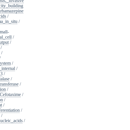
sis,_invasive
ity_building
rbamazepine
cids
/
a_in_situ
/
mall-
l_cell
/
utput
/
/
/
/
system
/
_internal
/
_3
/
alase
/
ransferase
/
tion
/
Cefotaxime
/
on
/
nt
/
ferentiation
/
/
nucleic_acids
/