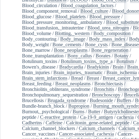
Blood_circulation
/
Blood_coagulation_factors
/
Blood_component_removal
/
Blood_culture
/
Blood_donor
Blood_glucose
/
Blood_platelets
/
Blood_pressure
/
Blood_pressure_monitoring,_ambulatory
/
Blood_substitute
Blood_transfusion,_intrauterine
/
Blood_urea_nitrogen
/
Bl
Blood_volume
/
Blotting,_western
/
Body_composition
/
Body_contouring
/
Body_image
/
Body_mass_index
/
Body
Body_weight
/
Bone_cements
/
Bone_cysts
/
Bone_disease
Bone_marrow
/
Bone_neoplasms
/
Bone_regeneration
/
Bone_transplantation
/
Bony_callus
/
Borates
/
Botany
/
Botulinum_toxins
/
Botulinum_toxins,_type_a
/
Botulism
/
Bowen's_disease
/
Bradycardia
/
Bradykinin
/
Brain
/
Brain
Brain_injuries
/
Brain_injuries,_traumatic
/
Brain_ischemia
Brain_stem_infarctions
/
Bread
/
Breast
/
Breast_cancer_l
Breast_feeding
/
Breast_neoplasms
/
Bronchiectasis
/
Bronchiolitis_obliterans_syndrome
/
Bronchitis
/
Bronchoge
Bronchopulmonary_sequestration
/
Bronchoscopy
/
Brucell
Brucellosis
/
Brugada_syndrome
/
Budesonide
/
Buffers
/
B
Bundle-branch_block
/
Bupropion
/
Burning_mouth_syndr
Burnout,_psychological
/
Burns
/
Butter
/
Butyrylcholineste
peptide
/
C-reactive_protein
/
Ca-19-9_antigen
/
cachexia
/
Cadherins
/
Caffeine
/
Calcitonin_gene-related_peptide
/
Ca
Calcium_channel_blockers
/
Calcium_channels
/
Calcium_s
Cancer_vaccines
/
Cancer-associated_cachexia
/
Cancer-