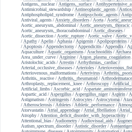
Antigens,_nuclear
/
Antigens,_surface
/
Antihypertensive_a
Antimicrobial_stewardship
/
Antineoplastic_agents
/
Antiox
Antiphospholipid_syndrome
/
Antipsychotic_agents
/
Antip
Antiviral_agents
/
Anxiety_disorders
/
Aorta
/
Aortic_aneu
Aortic_aneurysm,_abdominal
/
Aortic_aneurysm,_thoracic
Aortic_aneurysm,_thoracoabdominal
/
Aortic_diseases
/
Aortic_dissection
/
Aortic_rupture
/
Aortic_valve
/
Aortic_v
/
Apathy
/
Apelin
/
Aphasia
/
Apigenin
/
Apolipoproteins
/
/
Apoptosis
/
Appendectomy
/
Appendicitis
/
Appendix
/
Ap
Aquaculture
/
Aquatic_organisms
/
Arachnoiditis
/
Archaea
Area_under_curve
/
Arginine
/
Argon_plasma_coagulation
Aristolochic_acids
/
Arrestin
/
Arrhythmias,_cardiac
/
Arterial_occlusive_diseases
/
Arterioles
/
Arteriovenous_fist
Arteriovenous_malformations
/
Arterivirus
/
Arthritis,_psori
Arthritis,_reactive
/
Arthritis,_rheumatoid
/
Arthrodermatac
Arthroplasty,_replacement,_knee
/
Arthroscopy
/
Artificial_
Artificial_limbs
/
Ascorbic_acid
/
Aspartate_aminotransfera
Aspartic_acid
/
Aspergillus
/
Aspergillus_niger
/
Aspirin
/
A
Astigmatism
/
Astringents
/
Astrocytes
/
Astrocytoma
/
Atax
/
Atherosclerosis
/
Athletes
/
Athletic_performance
/
Atmosp
Atorvastatin
/
Atrial_appendage
/
Atrial_fibrillation
/
Atrial_
Atrophy
/
Attention_deficit_disorder_with_hyperactivity
/
Attentional_bias
/
Audiometry
/
Audiovisual_aids
/
Augment
Autism_spectrum_disorder
/
Autistic_disorder
/
Autoantige
Autoimmune_diseases
/
Autoimmunity
/
Automation
/
Auto