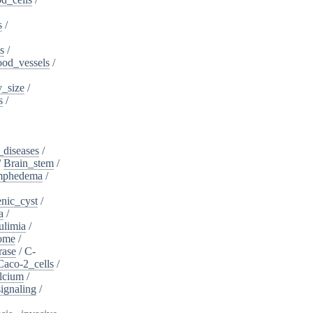
s
/
s
/
ood_vessels
/
_size
/
s
/
_diseases
/
/
Brain_stem
/
ymphedema
/
nic_cyst
/
a
/
ulimia
/
ome
/
rase
/
C-
Caco-2_cells
/
lcium
/
ignaling
/