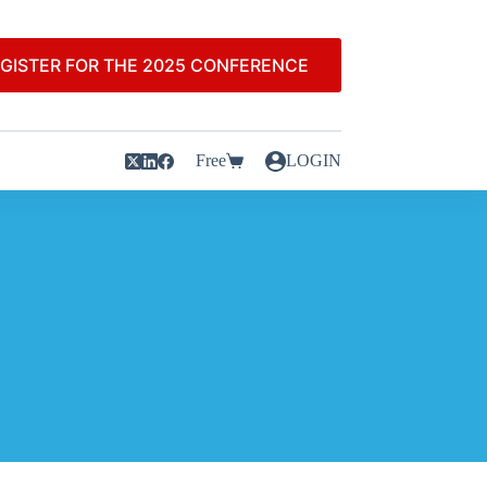
GISTER FOR THE 2025 CONFERENCE
Free
LOGIN