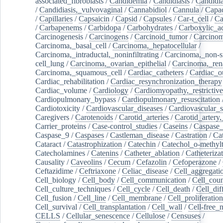
associated_fibroblasts
/
Candidemia
/
Candidiasis
/
Candidia
/
Candidiasis,_vulvovaginal
/
Cannabidiol
/
Cannula
/
Capac
/
Capillaries
/
Capsaicin
/
Capsid
/
Capsules
/
Car-t_cell
/
Ca
/
Carbapenems
/
Carbidopa
/
Carbohydrates
/
Carboxylic_a
Carcinogenesis
/
Carcinogens
/
Carcinoid_tumor
/
Carcinom
Carcinoma,_basal_cell
/
Carcinoma,_hepatocellular
/
Carcinoma,_intraductal,_noninfiltrating
/
Carcinoma,_non-s
cell_lung
/
Carcinoma,_ovarian_epithelial
/
Carcinoma,_rena
Carcinoma,_squamous_cell
/
Cardiac_catheters
/
Cardiac_o
Cardiac_rehabilitation
/
Cardiac_resynchronization_therapy
Cardiac_volume
/
Cardiology
/
Cardiomyopathy,_restrictive
Cardiopulmonary_bypass
/
Cardiopulmonary_resuscitation
Cardiotoxicity
/
Cardiovascular_diseases
/
Cardiovascular_
Caregivers
/
Carotenoids
/
Carotid_arteries
/
Carotid_artery,
Carrier_proteins
/
Case-control_studies
/
Caseins
/
Caspase
Caspase_9
/
Caspases
/
Castleman_disease
/
Castration
/
Cat
Cataract
/
Catastrophization
/
Catechin
/
Catechol_o-methylt
Catecholamines
/
Catenins
/
Catheter_ablation
/
Catheteriza
Causality
/
Caveolins
/
Cecum
/
Cefazolin
/
Cefoperazone
/
Ceftazidime
/
Ceftriaxone
/
Celiac_disease
/
Cell_aggregati
Cell_biology
/
Cell_body
/
Cell_communication
/
Cell_cou
Cell_culture_techniques
/
Cell_cycle
/
Cell_death
/
Cell_dif
Cell_fusion
/
Cell_line
/
Cell_membrane
/
Cell_proliferation
Cell_survival
/
Cell_transplantation
/
Cell_wall
/
Cell-free_
CELLS
/
Cellular_senescence
/
Cellulose
/
Censuses
/