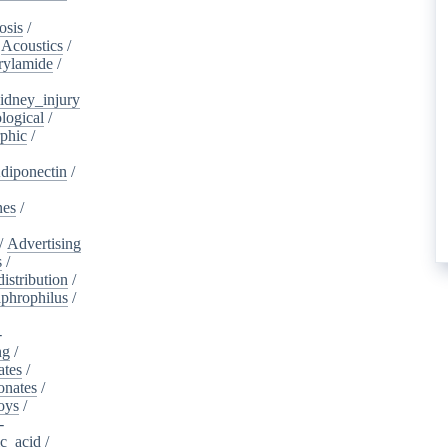
osis
/
/
Acoustics
/
rylamide
/
idney_injury
logical
/
phic
/
diponectin
/
nes
/
/
Advertising
s
/
istribution
/
aphrophilus
/
-
ng
/
ates
/
onates
/
oys
/
-
ic_acid
/