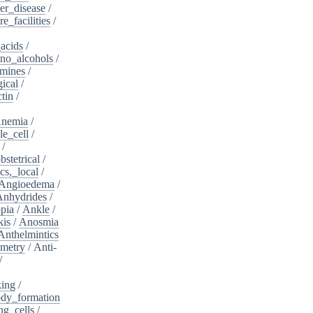
er_disease
/
e_facilities
/
acids
/
no_alcohols
/
mines
/
ical
/
tin
/
nemia
/
le_cell
/
/
bstetrical
/
cs,_local
/
Angioedema
/
Anhydrides
/
pia
/
Ankle
/
kis
/
Anosmia
Anthelmintics
metry
/
Anti-
/
king
/
dy_formation
ng_cells
/