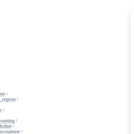
ine
/
d_regions
/
s
/
ounting
/
holine
/
lucosamine
/