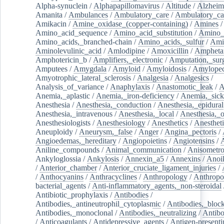
Alpha-synuclein
/
Alphapapillomavirus
/
Altitude
/
Alzheim
Amanita
/
Ambulances
/
Ambulatory_care
/
Ambulatory_car
Amikacin
/
Amine_oxidase_(copper-containing)
/
Amines
/
Amino_acid_sequence
/
Amino_acid_substitution
/
Amino_
Amino_acids,_branched-chain
/
Amino_acids,_sulfur
/
Ami
Aminolevulinic_acid
/
Amlodipine
/
Amoxicillin
/
Ampheta
Amphotericin_b
/
Amplifiers,_electronic
/
Amputation,_surg
Amputees
/
Amygdala
/
Amyloid
/
Amyloidosis
/
Amylopec
Amyotrophic_lateral_sclerosis
/
Analgesia
/
Analgesics
/
Analysis_of_variance
/
Anaphylaxis
/
Anastomotic_leak
/
A
Anemia,_aplastic
/
Anemia,_iron-deficiency
/
Anemia,_sick
Anesthesia
/
Anesthesia,_conduction
/
Anesthesia,_epidural
Anesthesia,_intravenous
/
Anesthesia,_local
/
Anesthesia,_o
Anesthesiologists
/
Anesthesiology
/
Anesthetics
/
Anestheti
Aneuploidy
/
Aneurysm,_false
/
Anger
/
Angina_pectoris
/
Angioedemas,_hereditary
/
Angiopoietins
/
Angiotensins
/
Aniline_compounds
/
Animal_communication
/
Anisometro
Ankyloglossia
/
Ankylosis
/
Annexin_a5
/
Annexins
/
Anoi
/
Anterior_chamber
/
Anterior_cruciate_ligament_injuries
/
/
Anthocyanins
/
Anthracyclines
/
Anthropology
/
Anthropo
bacterial_agents
/
Anti-inflammatory_agents,_non-steroidal
Antibiotic_prophylaxis
/
Antibodies
/
Antibodies,_antineutrophil_cytoplasmic
/
Antibodies,_bloc
Antibodies,_monoclonal
/
Antibodies,_neutralizing
/
Antibo
/
Anticoagulants
/
Antidepressive_agents
/
Antigen-presenti