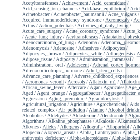
Acetyltransferases
/
Achievement
/
Acid_ceramidase
/
Acid_sensing_ion_channels
/
Acid-base_equilibrium
/
Acid
Acinetobacter
/
Acinetobacter_baumannii
/
Acne_vulgaris
Acquired_immunodeficiency_syndrome
/
Acromegaly
/
Ac
Actins
/
Action_potentials
/
Activities_of_daily_living
/
Acute_care_surgery
/
Acute_coronary_syndrome
/
Acute_k
/
Acute_lung_injury
/
Acyltransferases
/
Adaptation,_physio
Adenocarcinoma_of_lung
/
Adenoma
/
Adenoma,_pleomor
Adenomyosis
/
Adenosine
/
Adhesives
/
Adipocytes
/
Adipocytes,_brown
/
Adipocytes,_white
/
Adipogenesis
/
A
Adipose_tissue
/
Adiposity
/
Administration,_intranasal
/
Administration,_oral
/
Adolescent
/
Adrenal_cortex_hormo
Adrenocorticotropic_hormone
/
Adult_stem_cells
/
Advance_care_planning
/
Adverse_childhood_experiences
/
Aeromonas_veronii
/
Aerosols
/
Aflatoxin_m1
/
Aflatoxin
African_swine_fever
/
Aftercare
/
Agar
/
Agaricales
/
Age_d
Aged
/
Agent_orange
/
Aggregatibacter
/
Aggregatibacter_
Aggression
/
Aging,_premature
/
Agranulocytosis
/
Agricultural_irrigation
/
Agriculture
/
Agrochemicals
/
Aids
related_complex
/
Air_pollution
/
Alanine
/
Alcohol_drinki
Alcoholics
/
Aldehydes
/
Aldosterone
/
Alendronate
/
Algin
Algorithms
/
Alkaline_phosphatase
/
Alkalosis
/
Alkanesulf
Alkynes
/
Alleles
/
Allergens
/
Allografts
/
Allopurinol
/
All
Alopecia
/
Alopecia_areata
/
Alpha_1-antitrypsin
/
Alpha_1
antitrypsin_deficiency
/
Alpha-glucosidases
/
Alpha-linolen