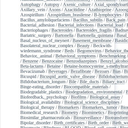
Autophagy
/
Autopsy
/
Axenic_culture
/
Axial_spondyloarth
Axillary_vein
/
Axons
/
Azacitidine
/
Azathioprine
/
Azoosp
Azospirillum
/
Azospirillum_brasilense
/
B-lymphocytes
/
B
Bacillus_amyloliquefaciens
/
Bacillus_subtilis
/
Back_pain
/
Bacterial_adhesion
/
Bacterial_infections
/
Bacterial_load
/
Bacteriophages
/
Bacteroides
/
Bacteroides_fragilis
/
Badnav
Bariatric_surgery
/
Bartonella
/
Bartonella_quintana
/
Basal
Basal_nucleus_of_meynert
/
Basement_membrane
/
Basidi
Basolateral_nuclear_complex
/
Beauty
/
Beckwith-
wiedemann_syndrome
/
Beds
/
Begomovirus
/
Behavior_th
Behavior,_animal
/
Behavioral_symptoms
/
Benchmarking
/
Benzene
/
Benzocaine
/
Benzodiazepines
/
Benzyl_alcoho
Beta-lactams
/
Betaine
/
Betaine-homocysteine_s-methyltran
Bevacizumab
/
Beverages
/
Bezafibrate
/
Bezoars
/
Bias
/
Bi
Bicuspid
/
Bicuspid_aortic_valve_disease
/
Bifidobacterium
Bifidobacterium_longum
/
Bile
/
Bile_ducts
/
Biliary_tract
/
Binge-eating_disorder
/
Biocompatible_materials
/
Biodegradable_plastics
/
Biodegradation,_environmental
/
B
Biofeedback,_psychology
/
Biofilms
/
Biological_assay
/
Biological_availability
/
Biological_science_disciplines
/
Biological_therapy
/
Biomarkers
/
Biomarkers,_tumor
/
Bio
Biomedical_research
/
Biometry
/
Biomimetics
/
Bioprintin
Biosimilar_pharmaceuticals
/
Biosurveillance
/
Biotransform
Bipolar_disorder
/
Birth_certificates
/
Birth_order
/
Birth_w
Bleomycin
/
Blindness
/
BLOOD
/
Blood_cell_count
/
Bloo