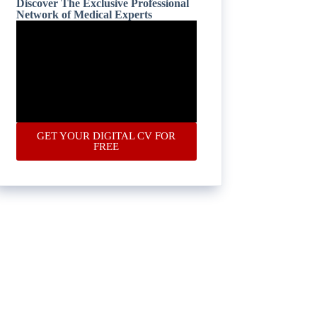
Discover The Exclusive Professional
Network of Medical Experts
GET YOUR DIGITAL CV FOR
FREE