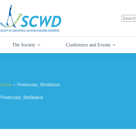
The Society
Conference and Events
Home
»
Ventricular_fibrillation
Ventricular_fibrillation