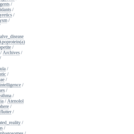
gents
/
idants
/
yretics
/
rysm
/
/
alve_disease
Apoprotein(a)
petite
/
/
Archives
/
/
ula
/
atic
/
eae
/
intelligence
/
ses
/
sthma
/
ia
/
Atenolol
here
/
flutter
/
ed_reality
/
ns
/
phagosomes
/