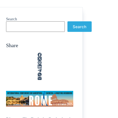
Search
Search
Share