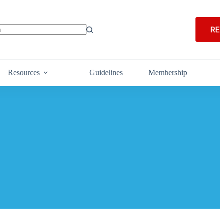
RE
Resources
Guidelines
Membership