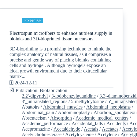
Exercise
Electrospun microfibers to enhance nutrient supply in
bioinks and 3D-bioprinted tissue precursors.
3D-bioprinting is a promising technique to mimic the
complex anatomy of natural tissues, as it comprises a
precise and gentle way of placing bioinks containing
cells and hydrogel. Although hydrogels expose an
ideal growth environment due to their extracellular
matrix...
🗓️ 2024-12-11
📰 Publication: Biofabrication
2,2'-dipyridyl
/
3-iodobenzylguanidine
/
3,3'-diaminobenzid
3'_untranslated_regions
/
5-methylcytosine
/
5'_untranslate
Abattoirs
/
Abdominal_muscles
/
Abdominal_neoplasms
/
Abdominal_pain
/
Abdominoplasty
/
Abortion,_spontaneou
Absenteeism
/
Absorption
/
Academic_medical_centers
/
Academic_performance
/
Accidental_falls
/
Accidents
/
Acc
Acepromazine
/
Acetaldehyde
/
Acetals
/
Acetates
/
Acetylc
Acetylcholinesterase
/
Acetylcysteine
/
Acetylene
/
Acetylg