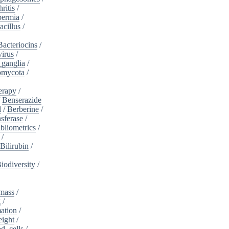
ritis
/
ermia
/
acillus
/
Bacteriocins
/
irus
/
_ganglia
/
omycota
/
erapy
/
/
Benserazide
l
/
Berberine
/
sferase
/
bliometrics
/
/
Bilirubin
/
iodiversity
/
mass
/
g
/
ation
/
eight
/
d_cells
/