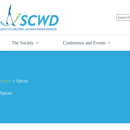
The Society
Conference and Events
Home
»
Spices
Spices