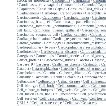
associated_fibroblasts
/
Candidemia
/
Candidiasis
/
Candidia
/
Candidiasis,_vulvovaginal
/
Cannabidiol
/
Cannula
/
Capac
/
Capillaries
/
Capsaicin
/
Capsid
/
Capsules
/
Car-t_cell
/
Ca
/
Carbapenems
/
Carbidopa
/
Carbohydrates
/
Carboxylic_a
Carcinogenesis
/
Carcinogens
/
Carcinoid_tumor
/
Carcinom
Carcinoma,_basal_cell
/
Carcinoma,_hepatocellular
/
Carcinoma,_intraductal,_noninfiltrating
/
Carcinoma,_non-s
cell_lung
/
Carcinoma,_ovarian_epithelial
/
Carcinoma,_rena
Carcinoma,_squamous_cell
/
Cardiac_catheters
/
Cardiac_o
Cardiac_rehabilitation
/
Cardiac_resynchronization_therapy
Cardiac_volume
/
Cardiology
/
Cardiomyopathy,_restrictive
Cardiopulmonary_bypass
/
Cardiopulmonary_resuscitation
Cardiotoxicity
/
Cardiovascular_diseases
/
Cardiovascular_
Caregivers
/
Carotenoids
/
Carotid_arteries
/
Carotid_artery,
Carrier_proteins
/
Case-control_studies
/
Caseins
/
Caspase
Caspase_9
/
Caspases
/
Castleman_disease
/
Castration
/
Cat
Cataract
/
Catastrophization
/
Catechin
/
Catechol_o-methylt
Catecholamines
/
Catenins
/
Catheter_ablation
/
Catheteriza
Causality
/
Caveolins
/
Cecum
/
Cefazolin
/
Cefoperazone
/
Ceftazidime
/
Ceftriaxone
/
Celiac_disease
/
Cell_aggregati
Cell_biology
/
Cell_body
/
Cell_communication
/
Cell_cou
Cell_culture_techniques
/
Cell_cycle
/
Cell_death
/
Cell_dif
Cell_fusion
/
Cell_line
/
Cell_membrane
/
Cell_proliferation
Cell_survival
/
Cell_transplantation
/
Cell_wall
/
Cell-free_
CELLS
/
Cellular_senescence
/
Cellulose
/
Censuses
/