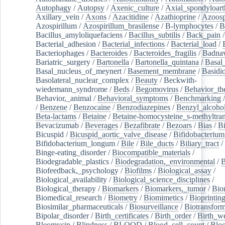
Autophagy
/
Autopsy
/
Axenic_culture
/
Axial_spondyloarth
Axillary_vein
/
Axons
/
Azacitidine
/
Azathioprine
/
Azoosp
Azospirillum
/
Azospirillum_brasilense
/
B-lymphocytes
/
B
Bacillus_amyloliquefaciens
/
Bacillus_subtilis
/
Back_pain
/
Bacterial_adhesion
/
Bacterial_infections
/
Bacterial_load
/
Bacteriophages
/
Bacteroides
/
Bacteroides_fragilis
/
Badnav
Bariatric_surgery
/
Bartonella
/
Bartonella_quintana
/
Basal
Basal_nucleus_of_meynert
/
Basement_membrane
/
Basidi
Basolateral_nuclear_complex
/
Beauty
/
Beckwith-
wiedemann_syndrome
/
Beds
/
Begomovirus
/
Behavior_th
Behavior,_animal
/
Behavioral_symptoms
/
Benchmarking
/
Benzene
/
Benzocaine
/
Benzodiazepines
/
Benzyl_alcoho
Beta-lactams
/
Betaine
/
Betaine-homocysteine_s-methyltran
Bevacizumab
/
Beverages
/
Bezafibrate
/
Bezoars
/
Bias
/
Bi
Bicuspid
/
Bicuspid_aortic_valve_disease
/
Bifidobacterium
Bifidobacterium_longum
/
Bile
/
Bile_ducts
/
Biliary_tract
/
Binge-eating_disorder
/
Biocompatible_materials
/
Biodegradable_plastics
/
Biodegradation,_environmental
/
B
Biofeedback,_psychology
/
Biofilms
/
Biological_assay
/
Biological_availability
/
Biological_science_disciplines
/
Biological_therapy
/
Biomarkers
/
Biomarkers,_tumor
/
Bio
Biomedical_research
/
Biometry
/
Biomimetics
/
Bioprintin
Biosimilar_pharmaceuticals
/
Biosurveillance
/
Biotransform
Bipolar_disorder
/
Birth_certificates
/
Birth_order
/
Birth_w
Bleomycin
/
Blindness
/
BLOOD
/
Blood_cell_count
/
Bloo