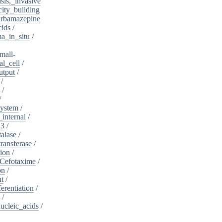
sis,_invasive
ity_building
rbamazepine
cids
/
a_in_situ
/
mall-
l_cell
/
utput
/
/
/
/
system
/
_internal
/
_3
/
alase
/
ransferase
/
tion
/
Cefotaxime
/
on
/
nt
/
ferentiation
/
/
nucleic_acids
/