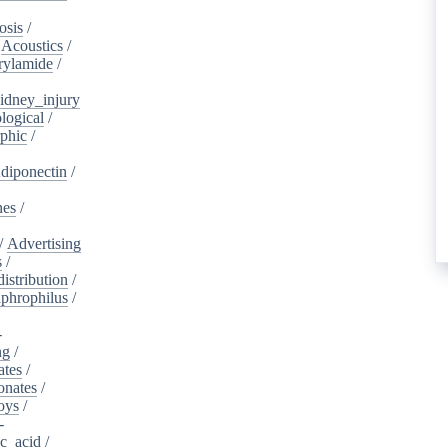
osis
/
/
Acoustics
/
rylamide
/
idney_injury
logical
/
phic
/
diponectin
/
nes
/
/
Advertising
s
/
istribution
/
aphrophilus
/
-
ng
/
ates
/
onates
/
oys
/
-
ic_acid
/