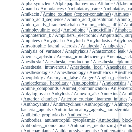
Alpha-synuclein
/
Alphapapillomavirus
/
Altitude
/
Alzheim
Amanita
/
Ambulances
/
Ambulatory_care
/
Ambulatory_car
Amikacin
/
Amine_oxidase_(copper-containing)
/
Amines
/
Amino_acid_sequence
/
Amino_acid_substitution
/
Amino_
Amino_acids,_branched-chain
/
Amino_acids,_sulfur
/
Ami
Aminolevulinic_acid
/
Amlodipine
/
Amoxicillin
/
Ampheta
Amphotericin_b
/
Amplifiers,_electronic
/
Amputation,_surg
Amputees
/
Amygdala
/
Amyloid
/
Amyloidosis
/
Amylopec
Amyotrophic_lateral_sclerosis
/
Analgesia
/
Analgesics
/
Analysis_of_variance
/
Anaphylaxis
/
Anastomotic_leak
/
A
Anemia,_aplastic
/
Anemia,_iron-deficiency
/
Anemia,_sick
Anesthesia
/
Anesthesia,_conduction
/
Anesthesia,_epidural
Anesthesia,_intravenous
/
Anesthesia,_local
/
Anesthesia,_o
Anesthesiologists
/
Anesthesiology
/
Anesthetics
/
Anestheti
Aneuploidy
/
Aneurysm,_false
/
Anger
/
Angina_pectoris
/
Angioedemas,_hereditary
/
Angiopoietins
/
Angiotensins
/
Aniline_compounds
/
Animal_communication
/
Anisometro
Ankyloglossia
/
Ankylosis
/
Annexin_a5
/
Annexins
/
Anoi
/
Anterior_chamber
/
Anterior_cruciate_ligament_injuries
/
/
Anthocyanins
/
Anthracyclines
/
Anthropology
/
Anthropo
bacterial_agents
/
Anti-inflammatory_agents,_non-steroidal
Antibiotic_prophylaxis
/
Antibodies
/
Antibodies,_antineutrophil_cytoplasmic
/
Antibodies,_bloc
Antibodies,_monoclonal
/
Antibodies,_neutralizing
/
Antibo
/
Anticoagulants
/
Antidepressive_agents
/
Antigen-presenti