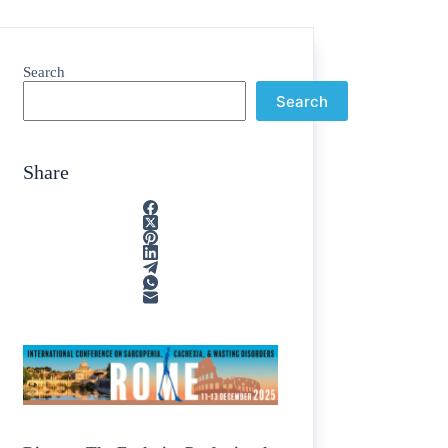
Search
Search
Share