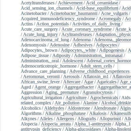
Acetyltransferases
/
Achievement
/
Acid_ceramidase
/
Acid_sensing_ion_channels
/
Acid-base_equilibrium
/
Acid
Acinetobacter
/
Acinetobacter_baumannii
/
Acne_vulgaris
Acquired_immunodeficiency_syndrome
/
Acromegaly
/
Ac
Actins
/
Action_potentials
/
Activities_of_daily_living
/
Acute_care_surgery
/
Acute_coronary_syndrome
/
Acute_k
/
Acute_lung_injury
/
Acyltransferases
/
Adaptation,_physio
Adenocarcinoma_of_lung
/
Adenoma
/
Adenoma,_pleomor
Adenomyosis
/
Adenosine
/
Adhesives
/
Adipocytes
/
Adipocytes,_brown
/
Adipocytes,_white
/
Adipogenesis
/
A
Adipose_tissue
/
Adiposity
/
Administration,_intranasal
/
Administration,_oral
/
Adolescent
/
Adrenal_cortex_hormo
Adrenocorticotropic_hormone
/
Adult_stem_cells
/
Advance_care_planning
/
Adverse_childhood_experiences
/
Aeromonas_veronii
/
Aerosols
/
Aflatoxin_m1
/
Aflatoxin
African_swine_fever
/
Aftercare
/
Agar
/
Agaricales
/
Age_d
Aged
/
Agent_orange
/
Aggregatibacter
/
Aggregatibacter_
Aggression
/
Aging,_premature
/
Agranulocytosis
/
Agricultural_irrigation
/
Agriculture
/
Agrochemicals
/
Aids
related_complex
/
Air_pollution
/
Alanine
/
Alcohol_drinki
Alcoholics
/
Aldehydes
/
Aldosterone
/
Alendronate
/
Algin
Algorithms
/
Alkaline_phosphatase
/
Alkalosis
/
Alkanesulf
Alkynes
/
Alleles
/
Allergens
/
Allografts
/
Allopurinol
/
All
Alopecia
/
Alopecia_areata
/
Alpha_1-antitrypsin
/
Alpha_1
antitrypsin_deficiency
/
Alpha-glucosidases
/
Alpha-linolen