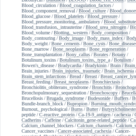
Blood_circulation
/
Blood_coagulation_factors
/
Blood_component_removal
/
Blood_culture
/
Blood_donor
Blood_glucose
/
Blood_platelets
/
Blood_pressure
/
Blood_pressure_monitoring,_ambulatory
/
Blood_substitute
Blood_transfusion,_intrauterine
/
Blood_urea_nitrogen
/
Bl
Blood_volume
/
Blotting,_western
/
Body_composition
/
Body_contouring
/
Body_image
/
Body_mass_index
/
Body
Body_weight
/
Bone_cements
/
Bone_cysts
/
Bone_disease
Bone_marrow
/
Bone_neoplasms
/
Bone_regeneration
/
Bone_transplantation
/
Bony_callus
/
Borates
/
Botany
/
Botulinum_toxins
/
Botulinum_toxins,_type_a
/
Botulism
/
Bowen's_disease
/
Bradycardia
/
Bradykinin
/
Brain
/
Brain
Brain_injuries
/
Brain_injuries,_traumatic
/
Brain_ischemia
Brain_stem_infarctions
/
Bread
/
Breast
/
Breast_cancer_l
Breast_feeding
/
Breast_neoplasms
/
Bronchiectasis
/
Bronchiolitis_obliterans_syndrome
/
Bronchitis
/
Bronchoge
Bronchopulmonary_sequestration
/
Bronchoscopy
/
Brucell
Brucellosis
/
Brugada_syndrome
/
Budesonide
/
Buffers
/
B
Bundle-branch_block
/
Bupropion
/
Burning_mouth_syndr
Burnout,_psychological
/
Burns
/
Butter
/
Butyrylcholineste
peptide
/
C-reactive_protein
/
Ca-19-9_antigen
/
cachexia
/
Cadherins
/
Caffeine
/
Calcitonin_gene-related_peptide
/
Ca
Calcium_channel_blockers
/
Calcium_channels
/
Calcium_s
Cancer_vaccines
/
Cancer-associated_cachexia
/
Cancer-