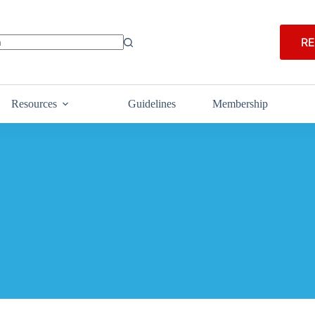
RE
Resources
Guidelines
Membership