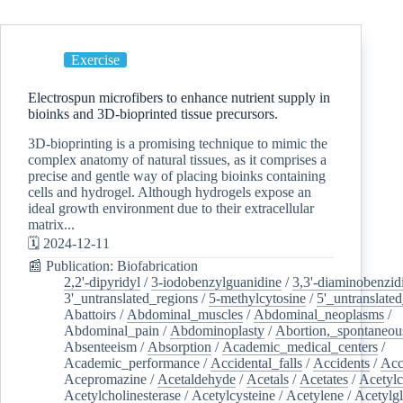
Exercise
Electrospun microfibers to enhance nutrient supply in
bioinks and 3D-bioprinted tissue precursors.
3D-bioprinting is a promising technique to mimic the
complex anatomy of natural tissues, as it comprises a
precise and gentle way of placing bioinks containing
cells and hydrogel. Although hydrogels expose an
ideal growth environment due to their extracellular
matrix...
🗓️ 2024-12-11
📰 Publication: Biofabrication
2,2'-dipyridyl
/
3-iodobenzylguanidine
/
3,3'-diaminobenzid
3'_untranslated_regions
/
5-methylcytosine
/
5'_untranslate
Abattoirs
/
Abdominal_muscles
/
Abdominal_neoplasms
/
Abdominal_pain
/
Abdominoplasty
/
Abortion,_spontaneou
Absenteeism
/
Absorption
/
Academic_medical_centers
/
Academic_performance
/
Accidental_falls
/
Accidents
/
Acc
Acepromazine
/
Acetaldehyde
/
Acetals
/
Acetates
/
Acetylc
Acetylcholinesterase
/
Acetylcysteine
/
Acetylene
/
Acetylg