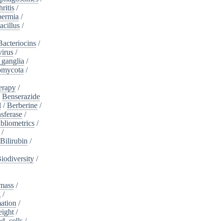
ritis
/
ermia
/
acillus
/
Bacteriocins
/
irus
/
_ganglia
/
omycota
/
erapy
/
/
Benserazide
l
/
Berberine
/
sferase
/
bliometrics
/
/
Bilirubin
/
iodiversity
/
mass
/
g
/
ation
/
eight
/
d_cells
/