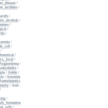
er_disease
/
e_facilities
/
acids
/
no_alcohols
/
mines
/
ical
/
tin
/
nemia
/
le_cell
/
/
bstetrical
/
cs,_local
/
Angioedema
/
Anhydrides
/
pia
/
Ankle
/
kis
/
Anosmia
Anthelmintics
metry
/
Anti-
/
king
/
dy_formation
ng_cells
/