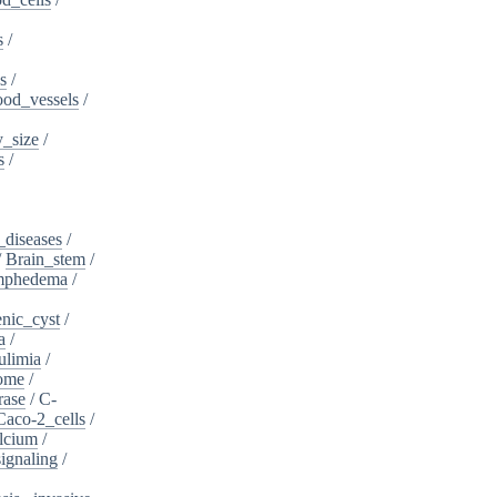
s
/
s
/
ood_vessels
/
_size
/
s
/
_diseases
/
/
Brain_stem
/
ymphedema
/
nic_cyst
/
a
/
ulimia
/
ome
/
rase
/
C-
Caco-2_cells
/
lcium
/
ignaling
/