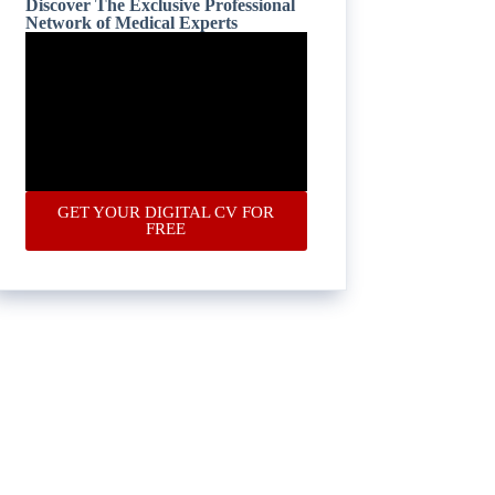
Discover The Exclusive Professional
Network of Medical Experts
GET YOUR DIGITAL CV FOR
FREE