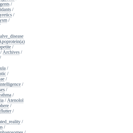
gents
/
idants
/
yretics
/
rysm
/
/
alve_disease
Apoprotein(a)
petite
/
/
Archives
/
/
ula
/
atic
/
eae
/
intelligence
/
ses
/
sthma
/
ia
/
Atenolol
here
/
flutter
/
ed_reality
/
ns
/
phagosomes
/