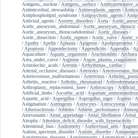
Antigens,_nuclear
/
Antigens,_surface
/
Antihypertensive_a
Antimicrobial_stewardship
/
Antineoplastic_agents
/
Antiox
Antiphospholipid_syndrome
/
Antipsychotic_agents
/
Antip
Antiviral_agents
/
Anxiety_disorders
/
Aorta
/
Aortic_aneu
Aortic_aneurysm,_abdominal
/
Aortic_aneurysm,_thoracic
Aortic_aneurysm,_thoracoabdominal
/
Aortic_diseases
/
Aortic_dissection
/
Aortic_rupture
/
Aortic_valve
/
Aortic_v
/
Apathy
/
Apelin
/
Aphasia
/
Apigenin
/
Apolipoproteins
/
/
Apoptosis
/
Appendectomy
/
Appendicitis
/
Appendix
/
Ap
Aquaculture
/
Aquatic_organisms
/
Arachnoiditis
/
Archaea
Area_under_curve
/
Arginine
/
Argon_plasma_coagulation
Aristolochic_acids
/
Arrestin
/
Arrhythmias,_cardiac
/
Arterial_occlusive_diseases
/
Arterioles
/
Arteriovenous_fist
Arteriovenous_malformations
/
Arterivirus
/
Arthritis,_psori
Arthritis,_reactive
/
Arthritis,_rheumatoid
/
Arthrodermatac
Arthroplasty,_replacement,_knee
/
Arthroscopy
/
Artificial_
Artificial_limbs
/
Ascorbic_acid
/
Aspartate_aminotransfera
Aspartic_acid
/
Aspergillus
/
Aspergillus_niger
/
Aspirin
/
A
Astigmatism
/
Astringents
/
Astrocytes
/
Astrocytoma
/
Atax
/
Atherosclerosis
/
Athletes
/
Athletic_performance
/
Atmosp
Atorvastatin
/
Atrial_appendage
/
Atrial_fibrillation
/
Atrial_
Atrophy
/
Attention_deficit_disorder_with_hyperactivity
/
Attentional_bias
/
Audiometry
/
Audiovisual_aids
/
Augment
Autism_spectrum_disorder
/
Autistic_disorder
/
Autoantige
Autoimmune_diseases
/
Autoimmunity
/
Automation
/
Auto