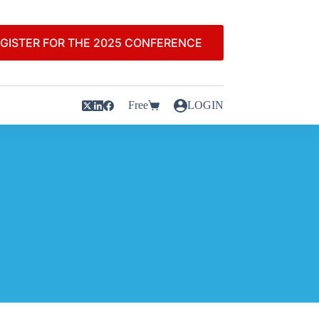
GISTER FOR THE 2025 CONFERENCE
Free
LOGIN