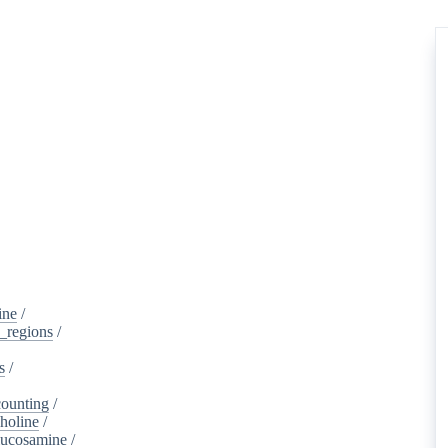
ine
/
d_regions
/
s
/
ounting
/
holine
/
lucosamine
/