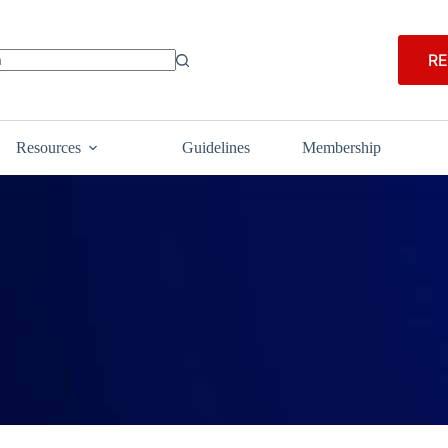
RE
Resources
Guidelines
Membership