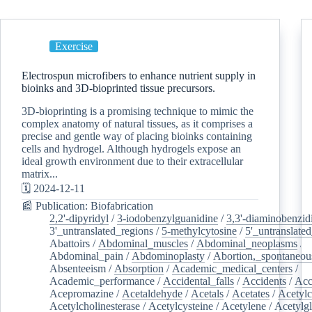
Exercise
Electrospun microfibers to enhance nutrient supply in
bioinks and 3D-bioprinted tissue precursors.
3D-bioprinting is a promising technique to mimic the
complex anatomy of natural tissues, as it comprises a
precise and gentle way of placing bioinks containing
cells and hydrogel. Although hydrogels expose an
ideal growth environment due to their extracellular
matrix...
🗓️ 2024-12-11
📰 Publication: Biofabrication
2,2'-dipyridyl
/
3-iodobenzylguanidine
/
3,3'-diaminobenzid
3'_untranslated_regions
/
5-methylcytosine
/
5'_untranslate
Abattoirs
/
Abdominal_muscles
/
Abdominal_neoplasms
/
Abdominal_pain
/
Abdominoplasty
/
Abortion,_spontaneou
Absenteeism
/
Absorption
/
Academic_medical_centers
/
Academic_performance
/
Accidental_falls
/
Accidents
/
Acc
Acepromazine
/
Acetaldehyde
/
Acetals
/
Acetates
/
Acetylc
Acetylcholinesterase
/
Acetylcysteine
/
Acetylene
/
Acetylg