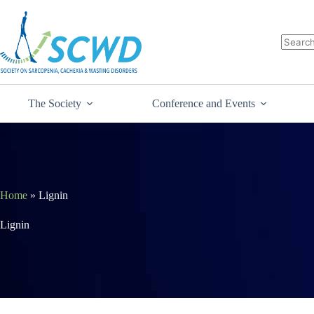
The Society
Conference and Events
Home
»
Lignin
Lignin