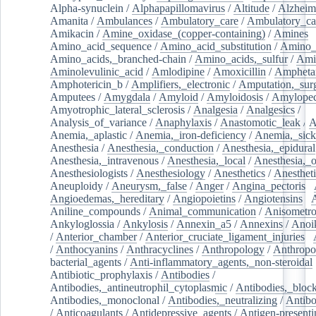
Alpha-synuclein
/
Alphapapillomavirus
/
Altitude
/
Alzheim
Amanita
/
Ambulances
/
Ambulatory_care
/
Ambulatory_car
Amikacin
/
Amine_oxidase_(copper-containing)
/
Amines
/
Amino_acid_sequence
/
Amino_acid_substitution
/
Amino_
Amino_acids,_branched-chain
/
Amino_acids,_sulfur
/
Ami
Aminolevulinic_acid
/
Amlodipine
/
Amoxicillin
/
Ampheta
Amphotericin_b
/
Amplifiers,_electronic
/
Amputation,_surg
Amputees
/
Amygdala
/
Amyloid
/
Amyloidosis
/
Amylopec
Amyotrophic_lateral_sclerosis
/
Analgesia
/
Analgesics
/
Analysis_of_variance
/
Anaphylaxis
/
Anastomotic_leak
/
A
Anemia,_aplastic
/
Anemia,_iron-deficiency
/
Anemia,_sick
Anesthesia
/
Anesthesia,_conduction
/
Anesthesia,_epidural
Anesthesia,_intravenous
/
Anesthesia,_local
/
Anesthesia,_o
Anesthesiologists
/
Anesthesiology
/
Anesthetics
/
Anestheti
Aneuploidy
/
Aneurysm,_false
/
Anger
/
Angina_pectoris
/
Angioedemas,_hereditary
/
Angiopoietins
/
Angiotensins
/
Aniline_compounds
/
Animal_communication
/
Anisometro
Ankyloglossia
/
Ankylosis
/
Annexin_a5
/
Annexins
/
Anoi
/
Anterior_chamber
/
Anterior_cruciate_ligament_injuries
/
/
Anthocyanins
/
Anthracyclines
/
Anthropology
/
Anthropo
bacterial_agents
/
Anti-inflammatory_agents,_non-steroidal
Antibiotic_prophylaxis
/
Antibodies
/
Antibodies,_antineutrophil_cytoplasmic
/
Antibodies,_bloc
Antibodies,_monoclonal
/
Antibodies,_neutralizing
/
Antibo
/
Anticoagulants
/
Antidepressive_agents
/
Antigen-presenti