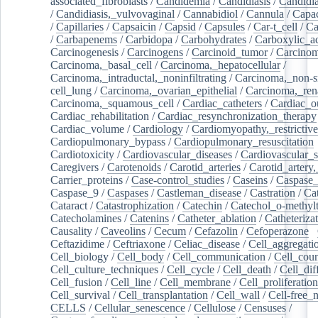
associated_fibroblasts
/
Candidemia
/
Candidiasis
/
Candidia
/
Candidiasis,_vulvovaginal
/
Cannabidiol
/
Cannula
/
Capac
/
Capillaries
/
Capsaicin
/
Capsid
/
Capsules
/
Car-t_cell
/
Ca
/
Carbapenems
/
Carbidopa
/
Carbohydrates
/
Carboxylic_a
Carcinogenesis
/
Carcinogens
/
Carcinoid_tumor
/
Carcinom
Carcinoma,_basal_cell
/
Carcinoma,_hepatocellular
/
Carcinoma,_intraductal,_noninfiltrating
/
Carcinoma,_non-s
cell_lung
/
Carcinoma,_ovarian_epithelial
/
Carcinoma,_rena
Carcinoma,_squamous_cell
/
Cardiac_catheters
/
Cardiac_o
Cardiac_rehabilitation
/
Cardiac_resynchronization_therapy
Cardiac_volume
/
Cardiology
/
Cardiomyopathy,_restrictive
Cardiopulmonary_bypass
/
Cardiopulmonary_resuscitation
Cardiotoxicity
/
Cardiovascular_diseases
/
Cardiovascular_
Caregivers
/
Carotenoids
/
Carotid_arteries
/
Carotid_artery,
Carrier_proteins
/
Case-control_studies
/
Caseins
/
Caspase
Caspase_9
/
Caspases
/
Castleman_disease
/
Castration
/
Cat
Cataract
/
Catastrophization
/
Catechin
/
Catechol_o-methylt
Catecholamines
/
Catenins
/
Catheter_ablation
/
Catheteriza
Causality
/
Caveolins
/
Cecum
/
Cefazolin
/
Cefoperazone
/
Ceftazidime
/
Ceftriaxone
/
Celiac_disease
/
Cell_aggregati
Cell_biology
/
Cell_body
/
Cell_communication
/
Cell_cou
Cell_culture_techniques
/
Cell_cycle
/
Cell_death
/
Cell_dif
Cell_fusion
/
Cell_line
/
Cell_membrane
/
Cell_proliferation
Cell_survival
/
Cell_transplantation
/
Cell_wall
/
Cell-free_
CELLS
/
Cellular_senescence
/
Cellulose
/
Censuses
/