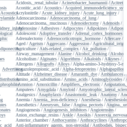
Acidosis,_renal_tubular
/
Acinetobacter_baumannii
/
Acitretin
osis
/
Aconitic_acid
/
Acoustics
/
Acquired_immunodeficiency_syn
/
Acoustics
Acrylonitrile
/
/
Acute_kidney_injury
/
Acute_lung_injury
/
rylamide
/
Adenocarcinoma
/
Adenocarcinoma_of_lung
/
Adenocarcinoma,_mucinous
/
Adenoidectomy
/
Adenoids
/
A
idney_injury
/
Adenosine
/
Adhesives
/
Adipocytes
/
Adipokines
/
Adipose_
logical
/
Adolescent
/
Adoptive_transfer
/
Adrenal_cortex_hormones
/
phic
/
Adrenalectomy
/
Adrenocorticotropic_hormone
/
Aftercare
/
A
Aged
/
Ageism
/
Aggrecans
/
Aggression
/
Agricultural_irriga
diponectin
Agriculture
/
/
Aids-related_complex
/
Air_pollution
/
Airway_management
/
Alanine
/
Alcohol_drinking
/
Alcoholi
nes
/
Alcoholism
/
Alginates
/
Algorithms
/
Alkaloids
/
Alkynes
/
Al
Allergens
/
Allografts
/
Alloys
/
Alpha-amino-3-hydroxy-5-met
/
Advertising
isoxazolepropionic_acid
/
Alpha-fetoproteins
/
Alphapapilloma
s
/
Altitude
/
Alzheimer_disease
/
Amaranth_dye
/
Ambulances
/
istribution
Amino_acid_substitution
/
/
Amino_acids
/
Aminoglycosides
/
aphrophilus
/
Amnion
/
/
Amoxicillin
/
Amplifiers,_electronic
/
Amputation,_
Amputees
/
Amygdala
/
Amyloid
/
Amyotrophic_lateral_scler
-
Analgesics
/
Anaphylaxis
/
Anastomotic_leak
/
Anatomy
/
An
ng
/
Anemia
/
Anemia,_iron-deficiency
/
Anesthesia
/
Anesthesiol
ates
/
Anesthetics
/
Aneurysm,_false
/
Angina_pectoris
/
Angina,_un
onates
/
Angiogenesis
/
Angiogenesis_inhibitors
/
Angiotensins
/
oys
/
Anion_exchange_resins
/
Ankle
/
Anoikis
/
Anorexia_nervos
-
Anterior_chamber
/
Anthocyanins
/
Anthracyclines
/
Anthrop
ic_acid
/
Anti-inflammatory_agents,_non-steroidal
/
Antibodies,_bispec