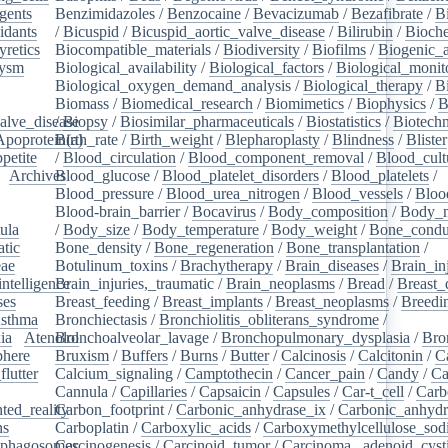
gents
/
Benzimidazoles
/
Benzocaine
/
Bevacizumab
/
Bezafibrate
/
B
idants
/
/
Bicuspid
/
Bicuspid_aortic_valve_disease
/
Bilirubin
/
Bioche
yretics
/
Biocompatible_materials
/
Biodiversity
/
Biofilms
/
Biogenic_
rysm
/
Biological_availability
/
Biological_factors
/
Biological_monit
/
Biological_oxygen_demand_analysis
/
Biological_therapy
/
B
Biomass
/
Biomedical_research
/
Biomimetics
/
Biophysics
/
B
alve_disease
/
Biopsy
/
Biosimilar_pharmaceuticals
/
Biostatistics
/
Biotech
Apoprotein(a)
Birth_rate
/
Birth_weight
/
Blepharoplasty
/
Blindness
/
Blister
petite
/
/
Blood_circulation
/
Blood_component_removal
/
Blood_cult
/
Archives
Blood_glucose
/
/
Blood_platelet_disorders
/
Blood_platelets
/
/
Blood_pressure
/
Blood_urea_nitrogen
/
Blood_vessels
/
Bloo
Blood-brain_barrier
/
Bocavirus
/
Body_composition
/
Body_m
ula
/
/
Body_size
/
Body_temperature
/
Body_weight
/
Bone_condu
atic
/
Bone_density
/
Bone_regeneration
/
Bone_transplantation
/
eae
/
Botulinum_toxins
/
Brachytherapy
/
Brain_diseases
/
Brain_in
intelligence
Brain_injuries,_traumatic
/
/
Brain_neoplasms
/
Bread
/
Breast_
ses
/
Breast_feeding
/
Breast_implants
/
Breast_neoplasms
/
Breedi
sthma
/
Bronchiectasis
/
Bronchiolitis_obliterans_syndrome
/
ia
/
Atenolol
Bronchoalveolar_lavage
/
Bronchopulmonary_dysplasia
/
Bro
here
/
Bruxism
/
Buffers
/
Burns
/
Butter
/
Calcinosis
/
Calcitonin
/
C
flutter
/
Calcium_signaling
/
Camptothecin
/
Cancer_pain
/
Candy
/
Ca
Cannula
/
Capillaries
/
Capsaicin
/
Capsules
/
Car-t_cell
/
Carb
ed_reality
Carbon_footprint
/
/
Carbonic_anhydrase_ix
/
Carbonic_anhydr
ns
/
Carboplatin
/
Carboxylic_acids
/
Carboxymethylcellulose_so
phagosomes
Carcinogenesis
/
/
Carcinoid_tumor
/
Carcinoma,_adenoid_cyst