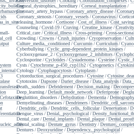
sis,_invasive
Conversion_disorder
/
Cooking
/
Coordination_complexes
/
C
ity_building
Corneal_dystrophies,_hereditary
/
Corneal_transplantation
/
rbamazepine
Coronary_artery_bypass
/
Coronary_artery_disease
/
Coronary
cids
/
Coronary_stenosis
/
Coronary_vessels
/
Coronavirus
/
Cortico
a_in_situ
releasing_hormone
/
/
Cortisone
/
Cost_of_illness
/
Cost_saving
Counseling
/
Covid-19
/
Craving
/
Creatine_kinase
/
Creativit
mall-
Critical_care
/
Critical_illness
/
Cross-priming
/
Cross-sectiona
l_cell
/
Crowding
/
Crowns
/
Crush_injuries
/
Cryopreservation
/
Cult
utput
/
Culture_media,_conditioned
/
Curcumin
/
Curriculum
/
Cyanoa
/
Cyberbullying
/
Cyclic_gmp-dependent_protein_kinases
/
/
Cyclooxygenase_2
/
Cyclooxygenase_2_inhibitors
/
Cycloph
/
Cyclosporine
/
Cyclotides
/
Cystadenoma
/
Cysteine
/
Cystic_f
system
/
Cysts
/
Cytochrome_p-450_cyp11b2
/
Cytogenetics
/
Cytokin
_internal
/
Cytology
/
Cytophagocytosis
/
Cytoplasm
/
_3
/
Cytoreduction_surgical_procedures
/
Cytosine
/
Cytosine_dea
alase
/
Cytotoxins
/
Dapsone
/
Darier_disease
/
Data_analysis
/
Data_
ransferase
Death,_sudden
/
/
Debridement
/
Decision_making
/
Decompres
tion
/
Deep_learning
/
Default_mode_network
/
Deferiprone
/
Deglu
Cefotaxime
Deglutition_disorders
/
/
Dehydration
/
Dementia
/
Demograph
on
/
Demyelinating_diseases
/
Dendrimers
/
Dendritic_cell_sarcoma
nt
/
/
Dendritic_cells
/
Dendritic_cells,_follicular
/
Denervation
/
D
ferentiation
Dengue_virus
/
/
Denial,_psychological
/
Density_functional_t
/
Dental_care
/
Dental_implants
/
Dental_plaque
/
Dental_prosth
nucleic_acids
Dental_scaling
/
/
Dentate_gyrus
/
Dentistry
/
Denture,_comple
Dentures
/
Deoxyuridine
/
Dependency,_psychological
/