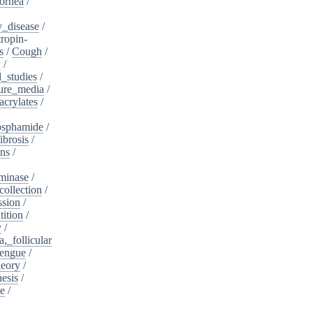
ornea
/
_disease
/
tropin-
s
/
Cough
/
y
/
l_studies
/
ure_media
/
crylates
/
osphamide
/
ibrosis
/
ins
/
minase
/
collection
/
sion
/
tition
/
y
/
,_follicular
engue
/
heory
/
esis
/
te
/