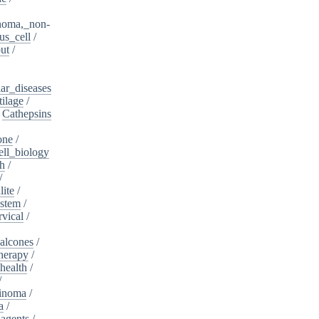
noma,_non-
s_cell
/
ut
/
ar_diseases
tilage
/
/
Cathepsins
one
/
ell_biology
th
/
/
lite
/
ystem
/
rvical
/
alcones
/
herapy
/
health
/
/
cinoma
/
a
/
_agents
/