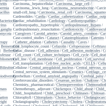
ritis
/
Carcinoma,_hepatocellular
/
Carcinoma,_large_cell
/
ermia
/
Carcinoma,_lewis_lung
/
Carcinoma,_neuroendocrine
/
Carci
acillus
/
small-cell_lung
/
Carcinoma,_renal_cell
/
Carcinoma,_squamou
Cardenolides
/
Cardia
/
Cardiac_catheterization
/
Cardiac_outp
Bacteriocins
Cardiac_rehabilitation
/
/
Cardiology
/
Cardiomyopathies
/
irus
/
Cardiomyopathy,_hypertrophic
/
Cardiopulmonary_bypass
/
_ganglia
/
Cardiopulmonary_resuscitation
/
Cardiotoxicity
/
Cardiovascul
omycota
/
/
Caregivers
/
Carotid_arteries
/
Carotid_artery,_common
/
Car
Case-control_studies
/
Cataract
/
Catastrophization
/
Catenins
erapy
/
/
Catheter_ablation
/
Catheters
/
Causality
/
Caves
/
/
Benserazide
Cd4_lymphocyte_count
/
Cefazolin
/
Cefoperazone
/
Ceftriax
l
/
Berberine
Celiac_disease
/
/
Cell_adhesion
/
Cell_adhesion_molecules
/
C
sferase
/
/
Cell_count
/
Cell_culture_techniques
/
Cell_cycle
/
Cell_dea
bliometrics
Cell_line
/
/
Cell_membrane
/
Cell_proliferation
/
Cell_survival
/
Cell_transplantation
/
Cell-free_nucleic_acids
/
CELLS
/
Cellu
Bilirubin
Cellulose
/
/
Central_amygdaloid_nucleus
/
Central_nervous_s
Central_nervous_system_stimulants
/
Ceramics
/
Cerclage,_ce
iodiversity
Cerebellum
/
/
Cerebral_amyloid_angiopathy
/
Cerebral_palsy
/
Cerebrovascular_disorders
/
Cesarean_section
/
Chalcone
/
Ch
Chemistry,_pharmaceutical
/
Chemoprevention
/
Chemoradiot
mass
/
Chemotherapy,_adjuvant
/
Chickenpox
/
Child_abuse
/
Child_
g
/
Child,_hospitalized
/
Child,_preschool
/
Chitinases
/
Chitosan
ation
/
Chlorophyll
/
Chloroplasts
/
Choice_behavior
/
Cholangiocar
eight
/
Cholangiography
/
Cholecystectomy
/
Cholera
/
Cholesteatom
d_cells
/
Cholesterol
/
Cholesterol,_hdl
/
Cholesterol,_ldl
/
Cholinergic