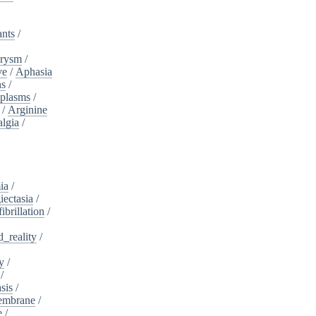
ants
/
urysm
/
ve
/
Aphasia
ns
/
plasms
/
/
Arginine
algia
/
ia
/
iectasia
/
fibrillation
/
_reality
/
y
/
/
sis
/
embrane
/
e
/