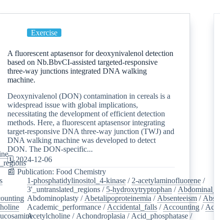
Exercise
A fluorescent aptasensor for deoxynivalenol detection
based on Nb.BbvCI-assisted targeted-responsive
three-way junctions integrated DNA walking
machine.
Deoxynivalenol (DON) contamination in cereals is a
widespread issue with global implications,
necessitating the development of efficient detection
methods. Here, a fluorescent aptasensor integrating
target-responsive DNA three-way junction (TWJ) and
DNA walking machine was developed to detect
DON. The DON-specific...
ine
/
🗓️ 2024-12-06
d_regions
/
📰 Publication: Food Chemistry
s
/
1-phosphatidylinositol_4-kinase
/
2-acetylaminofluorene
/
3'_untranslated_regions
/
5-hydroxytryptophan
/
Abdominal_p
ounting
/
Abdominoplasty
/
Abetalipoproteinemia
/
Absenteeism
/
Abso
holine
/
Academic_performance
/
Accidental_falls
/
Accounting
/
Ace
lucosamine
Acetylcholine
/
/
Achondroplasia
/
Acid_phosphatase
/