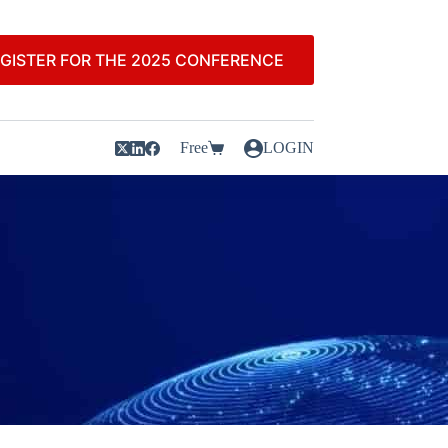
GISTER FOR THE 2025 CONFERENCE
Free
LOGIN