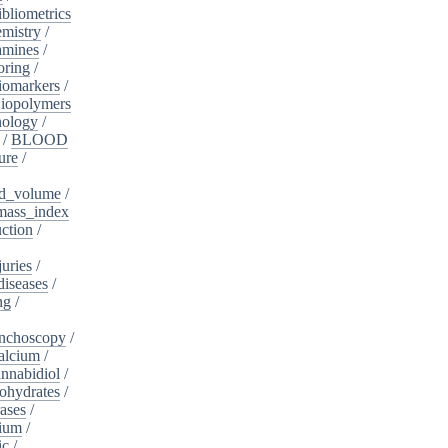
ibliometrics
mistry
/
amines
/
oring
/
iomarkers
/
iopolymers
nology
/
/
BLOOD
ure
/
d_volume
/
ass_index
ction
/
juries
/
diseases
/
ng
/
nchoscopy
/
alcium
/
nnabidiol
/
ohydrates
/
ases
/
dium
/
ic
/