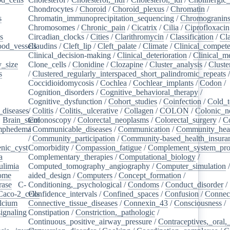
Chondrocytes
/
Choroid
/
Choroid_plexus
/
Chromatin
/
s
/
Chromatin_immunoprecipitation_sequencing
/
Chromogranin
Chromosomes
/
Chronic_pain
/
Cicatrix
/
Cilia
/
Ciprofloxacin
s
/
Circadian_clocks
/
Cities
/
Clarithromycin
/
Classification
/
Cl
ood_vessels
Claudins
/
/
Cleft_lip
/
Cleft_palate
/
Climate
/
Clinical_compet
Clinical_decision-making
/
Clinical_deterioration
/
Clinical_m
_size
/
Clone_cells
/
Clonidine
/
Clozapine
/
Cluster_analysis
/
Clust
s
/
/
Clustered_regularly_interspaced_short_palindromic_repeats
Coccidioidomycosis
/
Cochlea
/
Cochlear_implants
/
Codon
/
Cognition_disorders
/
Cognitive_behavioral_therapy
/
Cognitive_dysfunction
/
Cohort_studies
/
Coinfection
/
Cold_t
_diseases
/
/
Colitis
/
Colitis,_ulcerative
/
Collagen
/
COLON
/
Colonic_n
/
Brain_stem
Colonoscopy
/
/
Colorectal_neoplasms
/
Colorectal_surgery
/
C
ymphedema
/
/
Communicable_diseases
/
Communication
/
Community_heal
/
Community_participation
/
Community-based_health_insura
nic_cyst
/
Comorbidity
/
Compassion_fatigue
/
Complement_system_pro
a
/
Complementary_therapies
/
Computational_biology
/
ulimia
/
Computed_tomography_angiography
/
Computer_simulation
ome
/
aided_design
/
Computers
/
Concept_formation
/
rase
/
C-
Conditioning,_psychological
/
Condoms
/
Conduct_disorder
/
Caco-2_cells
Confidence_intervals
/
/
Confined_spaces
/
Confusion
/
Connect
lcium
/
Connective_tissue_diseases
/
Connexin_43
/
Consciousness
/
ignaling
/
Constipation
/
Constriction,_pathologic
/
Continuous_positive_airway_pressure
/
Contraceptives,_oral