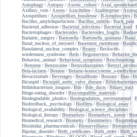
Autophagy
/
Autopsy
/
Axenic_culture
/
Axial_spondyloarth
Axillary_vein
/
Axons
/
Azacitidine
/
Azathioprine
/
Azoosp
Azospirillum
/
Azospirillum_brasilense
/
B-lymphocytes
/
B
Bacillus_amyloliquefaciens
/
Bacillus_subtilis
/
Back_pain
/
Bacterial_adhesion
/
Bacterial_infections
/
Bacterial_load
/
Bacteriophages
/
Bacteroides
/
Bacteroides_fragilis
/
Badnav
Bariatric_surgery
/
Bartonella
/
Bartonella_quintana
/
Basal
Basal_nucleus_of_meynert
/
Basement_membrane
/
Basidi
Basolateral_nuclear_complex
/
Beauty
/
Beckwith-
wiedemann_syndrome
/
Beds
/
Begomovirus
/
Behavior_th
Behavior,_animal
/
Behavioral_symptoms
/
Benchmarking
/
Benzene
/
Benzocaine
/
Benzodiazepines
/
Benzyl_alcoho
Beta-lactams
/
Betaine
/
Betaine-homocysteine_s-methyltran
Bevacizumab
/
Beverages
/
Bezafibrate
/
Bezoars
/
Bias
/
Bi
Bicuspid
/
Bicuspid_aortic_valve_disease
/
Bifidobacterium
Bifidobacterium_longum
/
Bile
/
Bile_ducts
/
Biliary_tract
/
Binge-eating_disorder
/
Biocompatible_materials
/
Biodegradable_plastics
/
Biodegradation,_environmental
/
B
Biofeedback,_psychology
/
Biofilms
/
Biological_assay
/
Biological_availability
/
Biological_science_disciplines
/
Biological_therapy
/
Biomarkers
/
Biomarkers,_tumor
/
Bio
Biomedical_research
/
Biometry
/
Biomimetics
/
Bioprintin
Biosimilar_pharmaceuticals
/
Biosurveillance
/
Biotransform
Bipolar_disorder
/
Birth_certificates
/
Birth_order
/
Birth_w
Bleomycin
/
Blindness
/
BLOOD
/
Blood_cell_count
/
Bloo