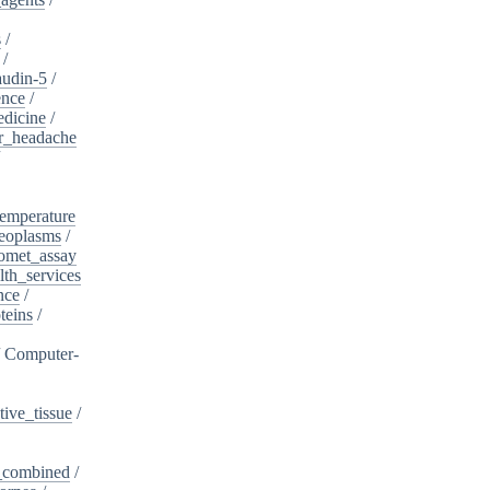
s
/
/
audin-5
/
ence
/
edicine
/
er_headache
/
emperature
eoplasms
/
omet_assay
th_services
nce
/
teins
/
/
Computer-
ive_tissue
/
,_combined
/