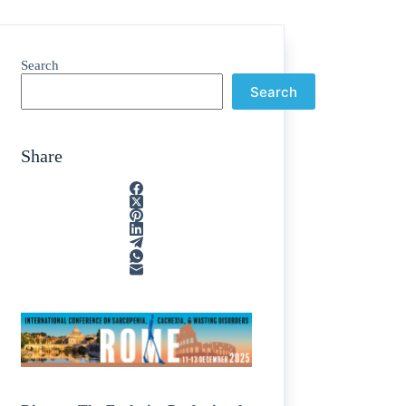
Search
Search
Share
ain
/
rption
/
tone
/