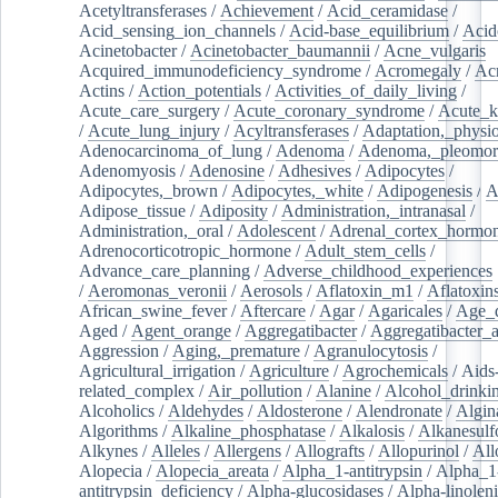
Acetyltransferases
/
Achievement
/
Acid_ceramidase
/
Acid_sensing_ion_channels
/
Acid-base_equilibrium
/
Acid
Acinetobacter
/
Acinetobacter_baumannii
/
Acne_vulgaris
Acquired_immunodeficiency_syndrome
/
Acromegaly
/
Ac
Actins
/
Action_potentials
/
Activities_of_daily_living
/
Acute_care_surgery
/
Acute_coronary_syndrome
/
Acute_k
/
Acute_lung_injury
/
Acyltransferases
/
Adaptation,_physio
Adenocarcinoma_of_lung
/
Adenoma
/
Adenoma,_pleomor
Adenomyosis
/
Adenosine
/
Adhesives
/
Adipocytes
/
Adipocytes,_brown
/
Adipocytes,_white
/
Adipogenesis
/
A
Adipose_tissue
/
Adiposity
/
Administration,_intranasal
/
Administration,_oral
/
Adolescent
/
Adrenal_cortex_hormo
Adrenocorticotropic_hormone
/
Adult_stem_cells
/
Advance_care_planning
/
Adverse_childhood_experiences
/
Aeromonas_veronii
/
Aerosols
/
Aflatoxin_m1
/
Aflatoxin
African_swine_fever
/
Aftercare
/
Agar
/
Agaricales
/
Age_d
Aged
/
Agent_orange
/
Aggregatibacter
/
Aggregatibacter_
Aggression
/
Aging,_premature
/
Agranulocytosis
/
Agricultural_irrigation
/
Agriculture
/
Agrochemicals
/
Aids
related_complex
/
Air_pollution
/
Alanine
/
Alcohol_drinki
Alcoholics
/
Aldehydes
/
Aldosterone
/
Alendronate
/
Algin
Algorithms
/
Alkaline_phosphatase
/
Alkalosis
/
Alkanesulf
Alkynes
/
Alleles
/
Allergens
/
Allografts
/
Allopurinol
/
All
Alopecia
/
Alopecia_areata
/
Alpha_1-antitrypsin
/
Alpha_1
antitrypsin_deficiency
/
Alpha-glucosidases
/
Alpha-linolen