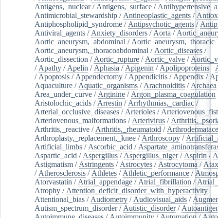
Antigens,_nuclear
/
Antigens,_surface
/
Antihypertensive_a
Antimicrobial_stewardship
/
Antineoplastic_agents
/
Antiox
Antiphospholipid_syndrome
/
Antipsychotic_agents
/
Antip
Antiviral_agents
/
Anxiety_disorders
/
Aorta
/
Aortic_aneu
Aortic_aneurysm,_abdominal
/
Aortic_aneurysm,_thoracic
Aortic_aneurysm,_thoracoabdominal
/
Aortic_diseases
/
Aortic_dissection
/
Aortic_rupture
/
Aortic_valve
/
Aortic_v
/
Apathy
/
Apelin
/
Aphasia
/
Apigenin
/
Apolipoproteins
/
/
Apoptosis
/
Appendectomy
/
Appendicitis
/
Appendix
/
Ap
Aquaculture
/
Aquatic_organisms
/
Arachnoiditis
/
Archaea
Area_under_curve
/
Arginine
/
Argon_plasma_coagulation
Aristolochic_acids
/
Arrestin
/
Arrhythmias,_cardiac
/
Arterial_occlusive_diseases
/
Arterioles
/
Arteriovenous_fist
Arteriovenous_malformations
/
Arterivirus
/
Arthritis,_psori
Arthritis,_reactive
/
Arthritis,_rheumatoid
/
Arthrodermatac
Arthroplasty,_replacement,_knee
/
Arthroscopy
/
Artificial_
Artificial_limbs
/
Ascorbic_acid
/
Aspartate_aminotransfera
Aspartic_acid
/
Aspergillus
/
Aspergillus_niger
/
Aspirin
/
A
Astigmatism
/
Astringents
/
Astrocytes
/
Astrocytoma
/
Atax
/
Atherosclerosis
/
Athletes
/
Athletic_performance
/
Atmosp
Atorvastatin
/
Atrial_appendage
/
Atrial_fibrillation
/
Atrial_
Atrophy
/
Attention_deficit_disorder_with_hyperactivity
/
Attentional_bias
/
Audiometry
/
Audiovisual_aids
/
Augment
Autism_spectrum_disorder
/
Autistic_disorder
/
Autoantige
Autoimmune_diseases
/
Autoimmunity
/
Automation
/
Auto