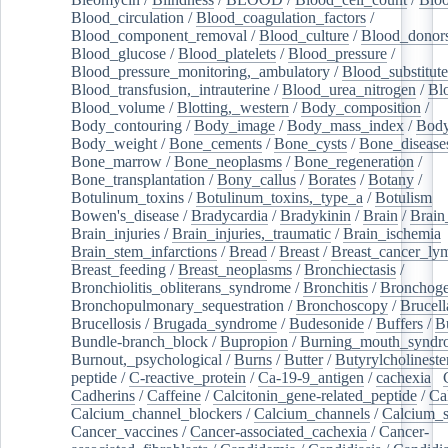
Blood_circulation
/
Blood_coagulation_factors
/
Blood_component_removal
/
Blood_culture
/
Blood_donor
Blood_glucose
/
Blood_platelets
/
Blood_pressure
/
Blood_pressure_monitoring,_ambulatory
/
Blood_substitute
Blood_transfusion,_intrauterine
/
Blood_urea_nitrogen
/
Bl
Blood_volume
/
Blotting,_western
/
Body_composition
/
Body_contouring
/
Body_image
/
Body_mass_index
/
Body
Body_weight
/
Bone_cements
/
Bone_cysts
/
Bone_disease
Bone_marrow
/
Bone_neoplasms
/
Bone_regeneration
/
Bone_transplantation
/
Bony_callus
/
Borates
/
Botany
/
Botulinum_toxins
/
Botulinum_toxins,_type_a
/
Botulism
/
Bowen's_disease
/
Bradycardia
/
Bradykinin
/
Brain
/
Brain
Brain_injuries
/
Brain_injuries,_traumatic
/
Brain_ischemia
Brain_stem_infarctions
/
Bread
/
Breast
/
Breast_cancer_l
Breast_feeding
/
Breast_neoplasms
/
Bronchiectasis
/
Bronchiolitis_obliterans_syndrome
/
Bronchitis
/
Bronchoge
Bronchopulmonary_sequestration
/
Bronchoscopy
/
Brucell
Brucellosis
/
Brugada_syndrome
/
Budesonide
/
Buffers
/
B
Bundle-branch_block
/
Bupropion
/
Burning_mouth_syndr
Burnout,_psychological
/
Burns
/
Butter
/
Butyrylcholineste
peptide
/
C-reactive_protein
/
Ca-19-9_antigen
/
cachexia
/
Cadherins
/
Caffeine
/
Calcitonin_gene-related_peptide
/
Ca
Calcium_channel_blockers
/
Calcium_channels
/
Calcium_s
Cancer_vaccines
/
Cancer-associated_cachexia
/
Cancer-