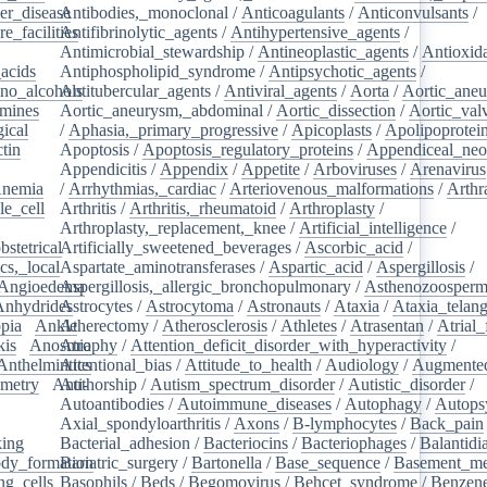
er_disease
Antibodies,_monoclonal
/
/
Anticoagulants
/
Anticonvulsants
/
e_facilities
Antifibrinolytic_agents
/
/
Antihypertensive_agents
/
Antimicrobial_stewardship
/
Antineoplastic_agents
/
Antioxid
acids
/
Antiphospholipid_syndrome
/
Antipsychotic_agents
/
no_alcohols
Antitubercular_agents
/
/
Antiviral_agents
/
Aorta
/
Aortic_ane
mines
/
Aortic_aneurysm,_abdominal
/
Aortic_dissection
/
Aortic_val
ical
/
/
Aphasia,_primary_progressive
/
Apicoplasts
/
Apolipoprotei
tin
/
Apoptosis
/
Apoptosis_regulatory_proteins
/
Appendiceal_neo
Appendicitis
/
Appendix
/
Appetite
/
Arboviruses
/
Arenavirus
nemia
/
/
Arrhythmias,_cardiac
/
Arteriovenous_malformations
/
Arthr
le_cell
/
Arthritis
/
Arthritis,_rheumatoid
/
Arthroplasty
/
/
Arthroplasty,_replacement,_knee
/
Artificial_intelligence
/
bstetrical
Artificially_sweetened_beverages
/
/
Ascorbic_acid
/
cs,_local
/
Aspartate_aminotransferases
/
Aspartic_acid
/
Aspergillosis
/
Angioedema
Aspergillosis,_allergic_bronchopulmonary
/
/
Asthenozoosperm
Anhydrides
Astrocytes
/
/
Astrocytoma
/
Astronauts
/
Ataxia
/
Ataxia_telang
pia
/
Ankle
Atherectomy
/
/
Atherosclerosis
/
Athletes
/
Atrasentan
/
Atrial_
kis
/
Anosmia
Atrophy
/
Attention_deficit_disorder_with_hyperactivity
/
Anthelmintics
Attentional_bias
/
Attitude_to_health
/
Audiology
/
Augmented
metry
/
Anti-
Authorship
/
Autism_spectrum_disorder
/
Autistic_disorder
/
/
Autoantibodies
/
Autoimmune_diseases
/
Autophagy
/
Autops
Axial_spondyloarthritis
/
Axons
/
B-lymphocytes
/
Back_pain
king
/
Bacterial_adhesion
/
Bacteriocins
/
Bacteriophages
/
Balantidia
dy_formation
Bariatric_surgery
/
Bartonella
/
Base_sequence
/
Basement_m
ng_cells
/
Basophils
/
Beds
/
Begomovirus
/
Behcet_syndrome
/
Benzen