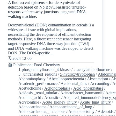
A fluorescent aptasensor for deoxynivalenol
detection based on Nb.BbvCI-assisted targeted-
responsive three-way junctions integrated DNA
walking machine.
Deoxynivalenol (DON) contamination in cereals is a
widespread issue with global implications,
necessitating the development of efficient detection
methods. Here, a fluorescent aptasensor integrating
target-responsive DNA three-way junction (TWJ)
and DNA walking machine was developed to detect
DON. The DON-specific...
🗓️ 2024-12-06
📰 Publication: Food Chemistry
1-phosphatidylinositol_4-kinase
/
2-acetylaminofluorene
/
3'_untranslated_regions
/
5-hydroxytryptophan
/
Abdominal
Abdominoplasty
/
Abetalipoproteinemia
/
Absenteeism
/
Ab
Academic_performance
/
Accidental_falls
/
Accounting
/
A
Acetylcholine
/
Achondroplasia
/
Acid_phosphatase
/
Acidosis,_renal_tubular
/
Acinetobacter_baumannii
/
Acitre
Aconitic_acid
/
Acoustics
/
Acquired_immunodeficiency_s
Acrylonitrile
/
Acute_kidney_injury
/
Acute_lung_injury
/
Adenocarcinoma
/
Adenocarcinoma_of_lung
/
Adenocarcinoma,_mucinous
/
Adenoidectomy
/
Adenoids