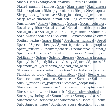
Sindbis_virus
/
Single-cell_analysis
/
Sinusitis
/
Sirtuin_1
/
Skilled_nursing_facilities
/
Skin
/
Skin_aging
/
Skin_diseas
Skin_neoplasms
/
Skin_pigmentation
/
Sleep
/
Sleep_apnea
Sleep_apnea,_obstructive
/
Sleep_initiation_and_maintenan
Sleep_wake_disorders
/
Small_cell_lung_carcinoma
/
Small
Smartphone
/
Smoke
/
Smoking
/
Soccer
/
Social_behavior
Social_cognition
/
Social_defeat
/
Social_identification
/
Soc
Social_media
/
Social_work
/
Sodium_channels
/
Software
Solid_waste
/
Solutions
/
Solvents
/
Somatomedins
/
Somato
Sorting_nexins
/
Space_flight
/
Specialties,_surgical
/
Spect
Speech
/
Speech_therapy
/
Sperm_injections,_intracytoplas
Sperm_retrieval
/
Spermatogenesis
/
Spermatozoa
/
Spinal_
Spinal_cord_diseases
/
Spinal_cord_injuries
/
Spinal_dysra
Spirituality
/
Spleen
/
Splenic_diseases
/
Spondylarthropathi
Spondylitis
/
Spondylitis,_ankylosing
/
Spores
/
Spouses
/
S
Squamous_cell_carcinoma_of_head_and_neck
/
St_elevation_myocardial_infarction
/
Staphylococcus_aureu
Statistics_as_topic
/
Status_asthmaticus
/
Steel
/
Stellate_ga
Stem_cell_transplantation
/
Stem_cells
/
Steroids
/
Stillbirth
Stimuli_responsive_polymers
/
Stomach_neoplasms
/
Streptococcus_pneumoniae
/
Streptomycin
/
Streptozocin
/
Stress_disorders,_post-traumatic
/
Stress,_physiological
/
Stress,_psychological
/
Stromal_cells
/
Strongyloidiasis
/
Subarachnoid_hemorrhage
/
Subarachnoid_space
/
Subcuta
Subcutaneous_tissue
/
Substance_abuse_detection
/
Sugars