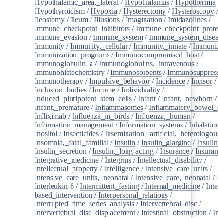
Hypothalamic_area,_lateral
/
Hypothalamus
/
Hypothermia
Hypothyroidism
/
Hypoxia
/
Hysterectomy
/
Hysteroscopy
Ileostomy
/
Ileum
/
Illusions
/
Imagination
/
Imidazolines
/
Immune_checkpoint_inhibitors
/
Immune_checkpoint_prote
Immune_evasion
/
Immune_system
/
Immune_system_disea
Immunity
/
Immunity,_cellular
/
Immunity,_innate
/
Immuniz
Immunization_programs
/
Immunocompromised_host
/
Immunoglobulin_a
/
Immunoglobulins,_intravenous
/
Immunohistochemistry
/
Immunosorbents
/
Immunosuppress
Immunotherapy
/
Impulsive_behavior
/
Incidence
/
Incisor
/
Inclusion_bodies
/
Income
/
Individuality
/
Induced_pluripotent_stem_cells
/
Infant
/
Infant,_newborn
/
Infant,_premature
/
Inflammasomes
/
Inflammatory_bowel_d
Infliximab
/
Influenza_in_birds
/
Influenza,_human
/
Information_management
/
Information_systems
/
Inhalatio
Inositol
/
Insecticides
/
Insemination,_artificial,_heterologou
Insomnia,_fatal_familial
/
Insulin
/
Insulin_glargine
/
Insulin
Insulin_secretion
/
Insulin,_long-acting
/
Insurance
/
Insuran
Integrative_medicine
/
Integrins
/
Intellectual_disability
/
Intellectual_property
/
Intelligence
/
Intensive_care_units
/
Intensive_care_units,_neonatal
/
Intensive_care,_neonatal
/
Interleukin-6
/
Intermittent_fasting
/
Internal_medicine
/
Inte
based_intervention
/
Interpersonal_relations
/
Interrupted_time_series_analysis
/
Intervertebral_disc
/
Intervertebral_disc_displacement
/
Intestinal_obstruction
/
I