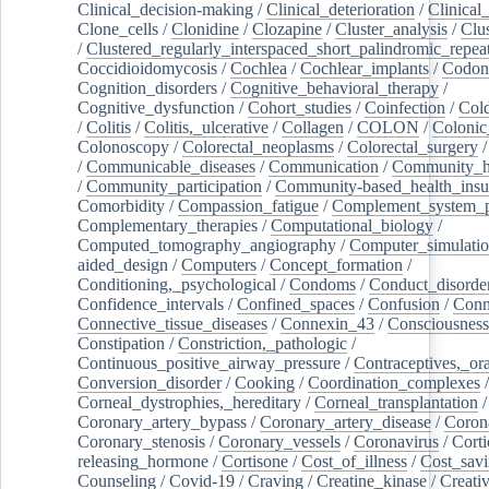
Clinical_decision-making
/
Clinical_deterioration
/
Clinical
Clone_cells
/
Clonidine
/
Clozapine
/
Cluster_analysis
/
Clu
/
Clustered_regularly_interspaced_short_palindromic_repea
Coccidioidomycosis
/
Cochlea
/
Cochlear_implants
/
Codon
Cognition_disorders
/
Cognitive_behavioral_therapy
/
Cognitive_dysfunction
/
Cohort_studies
/
Coinfection
/
Col
/
Colitis
/
Colitis,_ulcerative
/
Collagen
/
COLON
/
Colonic
Colonoscopy
/
Colorectal_neoplasms
/
Colorectal_surgery
/
Communicable_diseases
/
Communication
/
Community_he
/
Community_participation
/
Community-based_health_insu
Comorbidity
/
Compassion_fatigue
/
Complement_system_p
Complementary_therapies
/
Computational_biology
/
Computed_tomography_angiography
/
Computer_simulati
aided_design
/
Computers
/
Concept_formation
/
Conditioning,_psychological
/
Condoms
/
Conduct_disorde
Confidence_intervals
/
Confined_spaces
/
Confusion
/
Conn
Connective_tissue_diseases
/
Connexin_43
/
Consciousness
Constipation
/
Constriction,_pathologic
/
Continuous_positive_airway_pressure
/
Contraceptives,_or
Conversion_disorder
/
Cooking
/
Coordination_complexes
Corneal_dystrophies,_hereditary
/
Corneal_transplantation
/
Coronary_artery_bypass
/
Coronary_artery_disease
/
Coron
Coronary_stenosis
/
Coronary_vessels
/
Coronavirus
/
Corti
releasing_hormone
/
Cortisone
/
Cost_of_illness
/
Cost_savi
Counseling
/
Covid-19
/
Craving
/
Creatine_kinase
/
Creativ