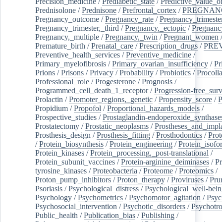
Precision_medicine
/
Prediabetic_state
/
Predictive_value_of
Prednisolone
/
Prednisone
/
Prefrontal_cortex
/
PREGNAN
Pregnancy_outcome
/
Pregnancy_rate
/
Pregnancy_trimeste
Pregnancy_trimester,_third
/
Pregnancy,_ectopic
/
Pregnancy,
Pregnancy,_multiple
/
Pregnancy,_twin
/
Pregnant_women
Premature_birth
/
Prenatal_care
/
Prescription_drugs
/
PRE
Preventive_health_services
/
Preventive_medicine
/
Primary_myelofibrosis
/
Primary_ovarian_insufficiency
/
Pr
Prions
/
Prisons
/
Privacy
/
Probability
/
Probiotics
/
Procoll
Professional_role
/
Progesterone
/
Prognosis
/
Programmed_cell_death_1_receptor
/
Progression-free_surv
Prolactin
/
Promoter_regions,_genetic
/
Propensity_score
/
P
Propidium
/
Propofol
/
Proportional_hazards_models
/
Prospective_studies
/
Prostaglandin-endoperoxide_synthase
Prostatectomy
/
Prostatic_neoplasms
/
Prostheses_and_impl
Prosthesis_design
/
Prosthesis_fitting
/
Prosthodontics
/
Prot
/
Protein_biosynthesis
/
Protein_engineering
/
Protein_isofo
Protein_kinases
/
Protein_processing,_post-translational
/
Protein_subunit_vaccines
/
Protein-arginine_deiminases
/
Pr
tyrosine_kinases
/
Proteobacteria
/
Proteome
/
Proteomics
/
Proton_pump_inhibitors
/
Proton_therapy
/
Proviruses
/
Prur
Psoriasis
/
Psychological_distress
/
Psychological_well-bei
Psychology
/
Psychometrics
/
Psychomotor_agitation
/
Psyc
Psychosocial_intervention
/
Psychotic_disorders
/
Psychotr
Public_health
/
Publication_bias
/
Publishing
/