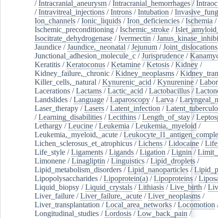
/
Intracranial_aneurysm
/
Intracranial_hemorrhages
/
Intraoc
/
Intravitreal_injections
/
Introns
/
Intubation
/
Invasive_fung
Ion_channels
/
Ionic_liquids
/
Iron_deficiencies
/
Ischemia
/
Ischemic_preconditioning
/
Ischemic_stroke
/
Islet_amyloid
Isocitrate_dehydrogenase
/
Ivermectin
/
Janus_kinase_inhibi
Jaundice
/
Jaundice,_neonatal
/
Jejunum
/
Joint_dislocations
Junctional_adhesion_molecule_c
/
Jurisprudence
/
Kanamyc
Keratitis
/
Keratoconus
/
Ketamine
/
Ketosis
/
Kidney
/
Kidney_failure,_chronic
/
Kidney_neoplasms
/
Kidney_tran
Killer_cells,_natural
/
Kynurenic_acid
/
Kynurenine
/
Labor
Lacerations
/
Lactams
/
Lactic_acid
/
Lactobacillus
/
Lacton
Landslides
/
Language
/
Laparoscopy
/
Larva
/
Laryngeal_
Laser_therapy
/
Lasers
/
Latent_infection
/
Latent_tuberculo
/
Learning_disabilities
/
Lecithins
/
Length_of_stay
/
Leptos
Lethargy
/
Leucine
/
Leukemia
/
Leukemia,_myeloid
/
Leukemia,_myeloid,_acute
/
Leukocyte_l1_antigen_compl
Lichen_sclerosus_et_atrophicus
/
Lichens
/
Lidocaine
/
Lif
Life_style
/
Ligaments
/
Ligands
/
Ligation
/
Lignin
/
Limit_
Limonene
/
Linagliptin
/
Linguistics
/
Lipid_droplets
/
Lipid_metabolism_disorders
/
Lipid_nanoparticles
/
Lipid_p
Lipopolysaccharides
/
Lipoprotein(a)
/
Lipoproteins
/
Lipos
Liquid_biopsy
/
Liquid_crystals
/
Lithiasis
/
Live_birth
/
Liv
Liver_failure
/
Liver_failure,_acute
/
Liver_neoplasms
/
Liver_transplantation
/
Local_area_networks
/
Locomotion
Longitudinal_studies
/
Lordosis
/
Low_back_pain
/