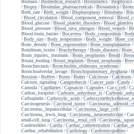
Biomass
/
Biomedical_research
/
Biomimetics
/
Biophysics
/
Biopsy
/
Biosimilar_pharmaceuticals
/
Biostatistics
/
Biote
Birth_rate
/
Birth_weight
/
Blepharoplasty
/
Blindness
/
Blis
/
Blood_circulation
/
Blood_component_removal
/
Blood_cu
Blood_glucose
/
Blood_platelet_disorders
/
Blood_platelets
Blood_pressure
/
Blood_urea_nitrogen
/
Blood_vessels
/
Bl
Blood-brain_barrier
/
Bocavirus
/
Body_composition
/
Body
/
Body_size
/
Body_temperature
/
Body_weight
/
Bone_con
Bone_density
/
Bone_regeneration
/
Bone_transplantation
/
Botulinum_toxins
/
Brachytherapy
/
Brain_diseases
/
Brain_
Brain_injuries,_traumatic
/
Brain_neoplasms
/
Bread
/
Breas
Breast_feeding
/
Breast_implants
/
Breast_neoplasms
/
Bree
Bronchiectasis
/
Bronchiolitis_obliterans_syndrome
/
Bronchoalveolar_lavage
/
Bronchopulmonary_dysplasia
/
B
Bruxism
/
Buffers
/
Burns
/
Butter
/
Calcinosis
/
Calcitonin
Calcium_signaling
/
Camptothecin
/
Cancer_pain
/
Candy
/
Cannula
/
Capillaries
/
Capsaicin
/
Capsules
/
Car-t_cell
/
Ca
Carbon_footprint
/
Carbonic_anhydrase_ix
/
Carbonic_anhy
Carboplatin
/
Carboxylic_acids
/
Carboxymethylcellulose_
Carcinogenesis
/
Carcinoid_tumor
/
Carcinoma,_adenoid_cy
Carcinoma,_hepatocellular
/
Carcinoma,_large_cell
/
Carcinoma,_lewis_lung
/
Carcinoma,_neuroendocrine
/
Car
small-cell_lung
/
Carcinoma,_renal_cell
/
Carcinoma,_squa
Cardenolides
/
Cardia
/
Cardiac_catheterization
/
Cardiac_o
Cardiac_rehabilitation
/
Cardiology
/
Cardiomyopathies
/