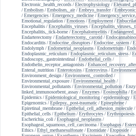
Electronic_health_records
/
Electrophysiology
/
Elevated_p
/
Embolism
/
Embolism,_air
/
Embryo_transfer
/
Embryonic
/
Emergencies
/
Emergency_medicine
/
Emergency_service,
Emotional_regulation
/
Emotions
/
Employment
/
Enbucrila
Encephalitis
/
Encephalitis_viruses
/
Encephalitis_viruses,_
Encephalitis,_tick-borne
/
Encephalomyelitis
/
Endangered_
Endarterectomy
/
Endarterectomy,_carotid
/
Endocannabino
Endocarditis
/
Endocrine_disruptors
/
Endocrine_system
/
E
Endolymph
/
Endometrial_neoplasms
/
Endometrium
/
Endo
Endoplasmic_reticulum
/
Endoplasmic_reticulum_stress
/
E
Endoscopy,_gastrointestinal
/
Endothelial_cells
/
Endothelin_receptor_antagonists
/
Enhanced_recovery_afte
Enteral_nutrition
/
Enterotoxins
/
Enterovirus
/
Environment
Environment_design
/
Environment,_controlled
/
Environmental_exposure
/
Environmental_health
/
Environmental_pollutants
/
Environmental_pollution
/
Enzy
linked_immunosorbent_assay
/
Enzymes
/
Eosinophilia
/
Eo
Epidemics
/
Epidemiological_monitoring
/
epidemiology
/
E
Epigenomics
/
Epilepsy,_post-traumatic
/
Epinephrine
/
Epiretinal_membrane
/
Epithelial_cell_adhesion_molecule
/
Epithelial_cells
/
Epithelium
/
Erythrocytes
/
Erythropoiesis
Escherichia_coli
/
Esophageal_neoplasms
/
Esophageal_squamous_cell_carcinoma
/
Esophagus
/
Ester
Ethics
/
Ethyl_methanesulfonate
/
Etomidate
/
Etoposide
/
European_union
/
Exanthema
/
Excipients
/
Executive_func