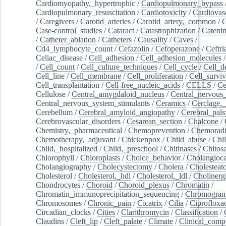
Cardiomyopathy,_hypertrophic
/
Cardiopulmonary_bypass
Cardiopulmonary_resuscitation
/
Cardiotoxicity
/
Cardiovas
/
Caregivers
/
Carotid_arteries
/
Carotid_artery,_common
/
C
Case-control_studies
/
Cataract
/
Catastrophization
/
Cateni
/
Catheter_ablation
/
Catheters
/
Causality
/
Caves
/
Cd4_lymphocyte_count
/
Cefazolin
/
Cefoperazone
/
Ceftr
Celiac_disease
/
Cell_adhesion
/
Cell_adhesion_molecules
/
Cell_count
/
Cell_culture_techniques
/
Cell_cycle
/
Cell_d
Cell_line
/
Cell_membrane
/
Cell_proliferation
/
Cell_surviv
Cell_transplantation
/
Cell-free_nucleic_acids
/
CELLS
/
Ce
Cellulose
/
Central_amygdaloid_nucleus
/
Central_nervous
Central_nervous_system_stimulants
/
Ceramics
/
Cerclage,_
Cerebellum
/
Cerebral_amyloid_angiopathy
/
Cerebral_pals
Cerebrovascular_disorders
/
Cesarean_section
/
Chalcone
/
Chemistry,_pharmaceutical
/
Chemoprevention
/
Chemoradi
Chemotherapy,_adjuvant
/
Chickenpox
/
Child_abuse
/
Chil
Child,_hospitalized
/
Child,_preschool
/
Chitinases
/
Chitos
Chlorophyll
/
Chloroplasts
/
Choice_behavior
/
Cholangioc
Cholangiography
/
Cholecystectomy
/
Cholera
/
Cholesteat
Cholesterol
/
Cholesterol,_hdl
/
Cholesterol,_ldl
/
Cholinerg
Chondrocytes
/
Choroid
/
Choroid_plexus
/
Chromatin
/
Chromatin_immunoprecipitation_sequencing
/
Chromogran
Chromosomes
/
Chronic_pain
/
Cicatrix
/
Cilia
/
Ciprofloxa
Circadian_clocks
/
Cities
/
Clarithromycin
/
Classification
/
Claudins
/
Cleft_lip
/
Cleft_palate
/
Climate
/
Clinical_comp