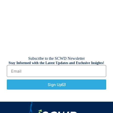
Subscribe to the SCWD Newsletter
Stay Informed with the Latest Updates and Exclusive Insights!
Sign Up