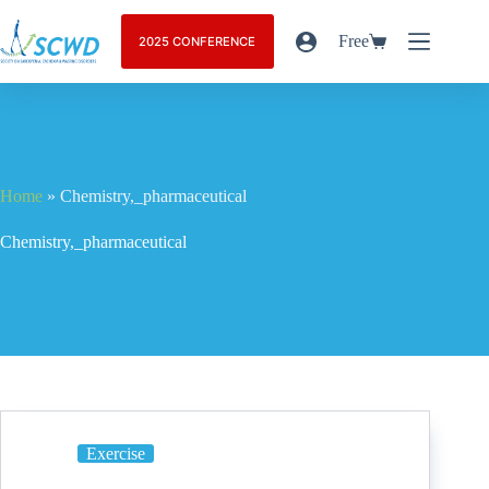
Free
2025 CONFERENCE
Home
»
Chemistry,_pharmaceutical
Chemistry,_pharmaceutical
Exercise