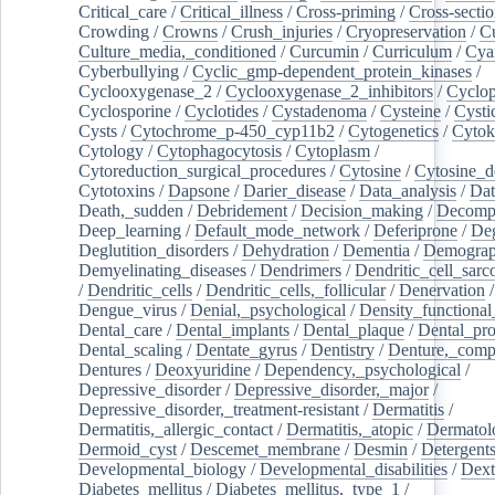
Critical_care
/
Critical_illness
/
Cross-priming
/
Cross-sectio
Crowding
/
Crowns
/
Crush_injuries
/
Cryopreservation
/
C
Culture_media,_conditioned
/
Curcumin
/
Curriculum
/
Cya
Cyberbullying
/
Cyclic_gmp-dependent_protein_kinases
/
Cyclooxygenase_2
/
Cyclooxygenase_2_inhibitors
/
Cyclo
Cyclosporine
/
Cyclotides
/
Cystadenoma
/
Cysteine
/
Cysti
Cysts
/
Cytochrome_p-450_cyp11b2
/
Cytogenetics
/
Cytok
Cytology
/
Cytophagocytosis
/
Cytoplasm
/
Cytoreduction_surgical_procedures
/
Cytosine
/
Cytosine_d
Cytotoxins
/
Dapsone
/
Darier_disease
/
Data_analysis
/
Dat
Death,_sudden
/
Debridement
/
Decision_making
/
Decompr
Deep_learning
/
Default_mode_network
/
Deferiprone
/
Deg
Deglutition_disorders
/
Dehydration
/
Dementia
/
Demogra
Demyelinating_diseases
/
Dendrimers
/
Dendritic_cell_sarc
/
Dendritic_cells
/
Dendritic_cells,_follicular
/
Denervation
Dengue_virus
/
Denial,_psychological
/
Density_functional
Dental_care
/
Dental_implants
/
Dental_plaque
/
Dental_pro
Dental_scaling
/
Dentate_gyrus
/
Dentistry
/
Denture,_comp
Dentures
/
Deoxyuridine
/
Dependency,_psychological
/
Depressive_disorder
/
Depressive_disorder,_major
/
Depressive_disorder,_treatment-resistant
/
Dermatitis
/
Dermatitis,_allergic_contact
/
Dermatitis,_atopic
/
Dermatol
Dermoid_cyst
/
Descemet_membrane
/
Desmin
/
Detergent
Developmental_biology
/
Developmental_disabilities
/
Dext
Diabetes_mellitus
/
Diabetes_mellitus,_type_1
/