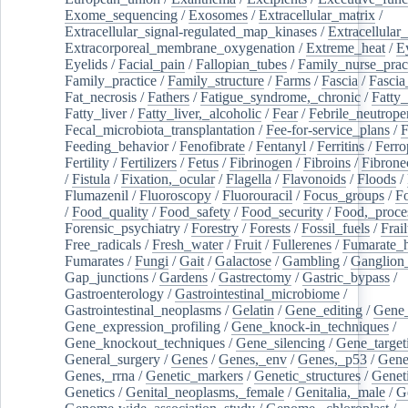
Exome_sequencing
/
Exosomes
/
Extracellular_matrix
/
Extracellular_signal-regulated_map_kinases
/
Extracellular_
Extracorporeal_membrane_oxygenation
/
Extreme_heat
/
E
Eyelids
/
Facial_pain
/
Fallopian_tubes
/
Family_nurse_pract
Family_practice
/
Family_structure
/
Farms
/
Fascia
/
Fascia
Fat_necrosis
/
Fathers
/
Fatigue_syndrome,_chronic
/
Fatty_
Fatty_liver
/
Fatty_liver,_alcoholic
/
Fear
/
Febrile_neutrope
Fecal_microbiota_transplantation
/
Fee-for-service_plans
/
F
Feeding_behavior
/
Fenofibrate
/
Fentanyl
/
Ferritins
/
Ferro
Fertility
/
Fertilizers
/
Fetus
/
Fibrinogen
/
Fibroins
/
Fibrone
/
Fistula
/
Fixation,_ocular
/
Flagella
/
Flavonoids
/
Floods
/
Flumazenil
/
Fluoroscopy
/
Fluorouracil
/
Focus_groups
/
Fo
/
Food_quality
/
Food_safety
/
Food_security
/
Food,_proce
Forensic_psychiatry
/
Forestry
/
Forests
/
Fossil_fuels
/
Frail
Free_radicals
/
Fresh_water
/
Fruit
/
Fullerenes
/
Fumarate_h
Fumarates
/
Fungi
/
Gait
/
Galactose
/
Gambling
/
Ganglion_
Gap_junctions
/
Gardens
/
Gastrectomy
/
Gastric_bypass
/
Gastroenterology
/
Gastrointestinal_microbiome
/
Gastrointestinal_neoplasms
/
Gelatin
/
Gene_editing
/
Gene_
Gene_expression_profiling
/
Gene_knock-in_techniques
/
Gene_knockout_techniques
/
Gene_silencing
/
Gene_target
General_surgery
/
Genes
/
Genes,_env
/
Genes,_p53
/
Gene
Genes,_rrna
/
Genetic_markers
/
Genetic_structures
/
Geneti
Genetics
/
Genital_neoplasms,_female
/
Genitalia,_male
/
G