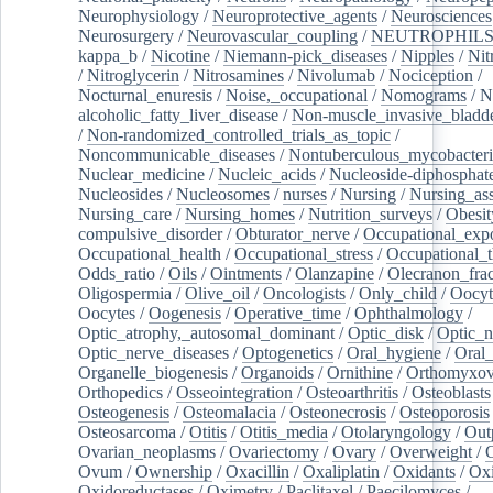
Neurophysiology
/
Neuroprotective_agents
/
Neurosciences
Neurosurgery
/
Neurovascular_coupling
/
NEUTROPHIL
kappa_b
/
Nicotine
/
Niemann-pick_diseases
/
Nipples
/
Nit
/
Nitroglycerin
/
Nitrosamines
/
Nivolumab
/
Nociception
/
Nocturnal_enuresis
/
Noise,_occupational
/
Nomograms
/
N
alcoholic_fatty_liver_disease
/
Non-muscle_invasive_bladd
/
Non-randomized_controlled_trials_as_topic
/
Noncommunicable_diseases
/
Nontuberculous_mycobacteri
Nuclear_medicine
/
Nucleic_acids
/
Nucleoside-diphosphat
Nucleosides
/
Nucleosomes
/
nurses
/
Nursing
/
Nursing_ass
Nursing_care
/
Nursing_homes
/
Nutrition_surveys
/
Obesit
compulsive_disorder
/
Obturator_nerve
/
Occupational_exp
Occupational_health
/
Occupational_stress
/
Occupational_
Odds_ratio
/
Oils
/
Ointments
/
Olanzapine
/
Olecranon_frac
Oligospermia
/
Olive_oil
/
Oncologists
/
Only_child
/
Oocyt
Oocytes
/
Oogenesis
/
Operative_time
/
Ophthalmology
/
Optic_atrophy,_autosomal_dominant
/
Optic_disk
/
Optic_n
Optic_nerve_diseases
/
Optogenetics
/
Oral_hygiene
/
Oral
Organelle_biogenesis
/
Organoids
/
Ornithine
/
Orthomyxov
Orthopedics
/
Osseointegration
/
Osteoarthritis
/
Osteoblasts
Osteogenesis
/
Osteomalacia
/
Osteonecrosis
/
Osteoporosis
Osteosarcoma
/
Otitis
/
Otitis_media
/
Otolaryngology
/
Out
Ovarian_neoplasms
/
Ovariectomy
/
Ovary
/
Overweight
/
O
Ovum
/
Ownership
/
Oxacillin
/
Oxaliplatin
/
Oxidants
/
Oxi
Oxidoreductases
/
Oximetry
/
Paclitaxel
/
Paecilomyces
/