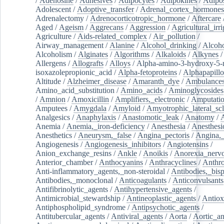
/
Adenosine
/
Adhesives
/
Adipocytes
/
Adipokines
/
Adipos
Adolescent
/
Adoptive_transfer
/
Adrenal_cortex_hormones
Adrenalectomy
/
Adrenocorticotropic_hormone
/
Aftercare
Aged
/
Ageism
/
Aggrecans
/
Aggression
/
Agricultural_irri
Agriculture
/
Aids-related_complex
/
Air_pollution
/
Airway_management
/
Alanine
/
Alcohol_drinking
/
Alcoho
Alcoholism
/
Alginates
/
Algorithms
/
Alkaloids
/
Alkynes
Allergens
/
Allografts
/
Alloys
/
Alpha-amino-3-hydroxy-5-
isoxazolepropionic_acid
/
Alpha-fetoproteins
/
Alphapapill
Altitude
/
Alzheimer_disease
/
Amaranth_dye
/
Ambulance
Amino_acid_substitution
/
Amino_acids
/
Aminoglycosides
/
Amnion
/
Amoxicillin
/
Amplifiers,_electronic
/
Amputatio
Amputees
/
Amygdala
/
Amyloid
/
Amyotrophic_lateral_scl
Analgesics
/
Anaphylaxis
/
Anastomotic_leak
/
Anatomy
/
Anemia
/
Anemia,_iron-deficiency
/
Anesthesia
/
Anesthesi
Anesthetics
/
Aneurysm,_false
/
Angina_pectoris
/
Angina,_
Angiogenesis
/
Angiogenesis_inhibitors
/
Angiotensins
/
Anion_exchange_resins
/
Ankle
/
Anoikis
/
Anorexia_nerv
Anterior_chamber
/
Anthocyanins
/
Anthracyclines
/
Anthr
Anti-inflammatory_agents,_non-steroidal
/
Antibodies,_bisp
Antibodies,_monoclonal
/
Anticoagulants
/
Anticonvulsants
Antifibrinolytic_agents
/
Antihypertensive_agents
/
Antimicrobial_stewardship
/
Antineoplastic_agents
/
Antiox
Antiphospholipid_syndrome
/
Antipsychotic_agents
/
Antitubercular_agents
/
Antiviral_agents
/
Aorta
/
Aortic_a