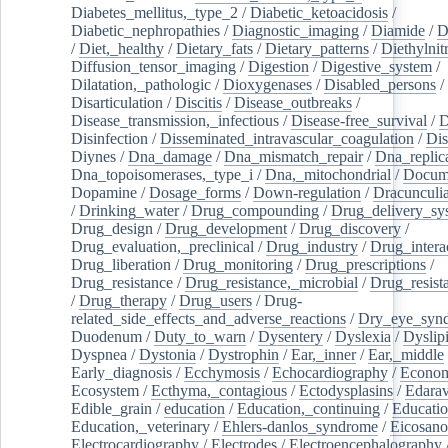
Diabetes_mellitus,_type_2
/
Diabetic_ketoacidosis
/
Diabetic_nephropathies
/
Diagnostic_imaging
/
Diamide
/
D
/
Diet,_healthy
/
Dietary_fats
/
Dietary_patterns
/
Diethylnit
Diffusion_tensor_imaging
/
Digestion
/
Digestive_system
/
Dilatation,_pathologic
/
Dioxygenases
/
Disabled_persons
/
Disarticulation
/
Discitis
/
Disease_outbreaks
/
Disease_transmission,_infectious
/
Disease-free_survival
/
D
Disinfection
/
Disseminated_intravascular_coagulation
/
Dis
Diynes
/
Dna_damage
/
Dna_mismatch_repair
/
Dna_replic
Dna_topoisomerases,_type_i
/
Dna,_mitochondrial
/
Docume
Dopamine
/
Dosage_forms
/
Down-regulation
/
Dracunculia
/
Drinking_water
/
Drug_compounding
/
Drug_delivery_sy
Drug_design
/
Drug_development
/
Drug_discovery
/
Drug_evaluation,_preclinical
/
Drug_industry
/
Drug_intera
Drug_liberation
/
Drug_monitoring
/
Drug_prescriptions
/
Drug_resistance
/
Drug_resistance,_microbial
/
Drug_resist
/
Drug_therapy
/
Drug_users
/
Drug-
related_side_effects_and_adverse_reactions
/
Dry_eye_syn
Duodenum
/
Duty_to_warn
/
Dysentery
/
Dyslexia
/
Dyslip
Dyspnea
/
Dystonia
/
Dystrophin
/
Ear,_inner
/
Ear,_middle
Early_diagnosis
/
Ecchymosis
/
Echocardiography
/
Econom
Ecosystem
/
Ecthyma,_contagious
/
Ectodysplasins
/
Edara
Edible_grain
/
education
/
Education,_continuing
/
Educatio
Education,_veterinary
/
Ehlers-danlos_syndrome
/
Eicosano
Electrocardiography
/
Electrodes
/
Electroencephalography