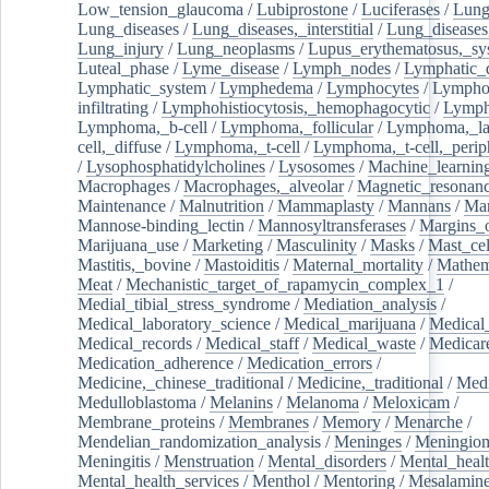
Low_tension_glaucoma
/
Lubiprostone
/
Luciferases
/
Lun
Lung_diseases
/
Lung_diseases,_interstitial
/
Lung_diseases,
Lung_injury
/
Lung_neoplasms
/
Lupus_erythematosus,_sy
Luteal_phase
/
Lyme_disease
/
Lymph_nodes
/
Lymphatic_d
Lymphatic_system
/
Lymphedema
/
Lymphocytes
/
Lymphoc
infiltrating
/
Lymphohistiocytosis,_hemophagocytic
/
Lymp
Lymphoma,_b-cell
/
Lymphoma,_follicular
/
Lymphoma,_la
cell,_diffuse
/
Lymphoma,_t-cell
/
Lymphoma,_t-cell,_perip
/
Lysophosphatidylcholines
/
Lysosomes
/
Machine_learnin
Macrophages
/
Macrophages,_alveolar
/
Magnetic_resonan
Maintenance
/
Malnutrition
/
Mammaplasty
/
Mannans
/
Man
Mannose-binding_lectin
/
Mannosyltransferases
/
Margins_o
Marijuana_use
/
Marketing
/
Masculinity
/
Masks
/
Mast_cel
Mastitis,_bovine
/
Mastoiditis
/
Maternal_mortality
/
Mathem
Meat
/
Mechanistic_target_of_rapamycin_complex_1
/
Medial_tibial_stress_syndrome
/
Mediation_analysis
/
Medical_laboratory_science
/
Medical_marijuana
/
Medical
Medical_records
/
Medical_staff
/
Medical_waste
/
Medicar
Medication_adherence
/
Medication_errors
/
Medicine,_chinese_traditional
/
Medicine,_traditional
/
Medi
Medulloblastoma
/
Melanins
/
Melanoma
/
Meloxicam
/
Membrane_proteins
/
Membranes
/
Memory
/
Menarche
/
Mendelian_randomization_analysis
/
Meninges
/
Meningio
Meningitis
/
Menstruation
/
Mental_disorders
/
Mental_heal
Mental_health_services
/
Menthol
/
Mentoring
/
Mesalamin