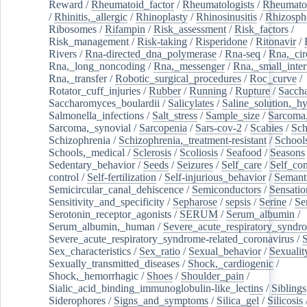
Reward
/
Rheumatoid_factor
/
Rheumatologists
/
Rheumato
/
Rhinitis,_allergic
/
Rhinoplasty
/
Rhinosinusitis
/
Rhizosph
Ribosomes
/
Rifampin
/
Risk_assessment
/
Risk_factors
/
Risk_management
/
Risk-taking
/
Risperidone
/
Ritonavir
/
Rivers
/
Rna-directed_dna_polymerase
/
Rna-seq
/
Rna,_cir
Rna,_long_noncoding
/
Rna,_messenger
/
Rna,_small_inter
Rna,_transfer
/
Robotic_surgical_procedures
/
Roc_curve
/
Rotator_cuff_injuries
/
Rubber
/
Running
/
Rupture
/
Sacch
Saccharomyces_boulardii
/
Salicylates
/
Saline_solution,_hy
Salmonella_infections
/
Salt_stress
/
Sample_size
/
Sarcoma,
Sarcoma,_synovial
/
Sarcopenia
/
Sars-cov-2
/
Scabies
/
Sch
Schizophrenia
/
Schizophrenia,_treatment-resistant
/
School
Schools,_medical
/
Sclerosis
/
Scoliosis
/
Seafood
/
Seasons
Sedentary_behavior
/
Seeds
/
Seizures
/
Self_care
/
Self_co
control
/
Self-fertilization
/
Self-injurious_behavior
/
Semant
Semicircular_canal_dehiscence
/
Semiconductors
/
Sensatio
Sensitivity_and_specificity
/
Sepharose
/
sepsis
/
Serine
/
Se
Serotonin_receptor_agonists
/
SERUM
/
Serum_albumin
/
Serum_albumin,_human
/
Severe_acute_respiratory_syndr
Severe_acute_respiratory_syndrome-related_coronavirus
/
Sex_characteristics
/
Sex_ratio
/
Sexual_behavior
/
Sexualit
Sexually_transmitted_diseases
/
Shock,_cardiogenic
/
Shock,_hemorrhagic
/
Shoes
/
Shoulder_pain
/
Sialic_acid_binding_immunoglobulin-like_lectins
/
Siblings
Siderophores
/
Signs_and_symptoms
/
Silica_gel
/
Silicosis