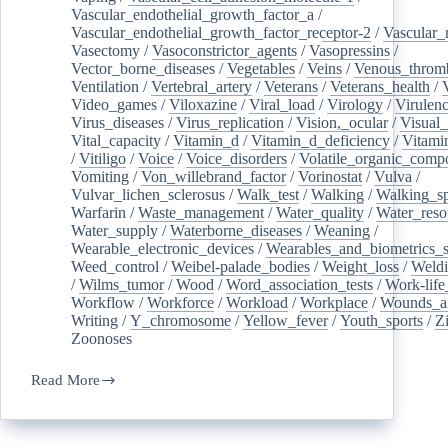
Vascular_endothelial_growth_factor_a
/
Vascular_endothelial_growth_factor_receptor-2
/
Vascular_
Vasectomy
/
Vasoconstrictor_agents
/
Vasopressins
/
Vector_borne_diseases
/
Vegetables
/
Veins
/
Venous_throm
Ventilation
/
Vertebral_artery
/
Veterans
/
Veterans_health
/
Video_games
/
Viloxazine
/
Viral_load
/
Virology
/
Virulen
Virus_diseases
/
Virus_replication
/
Vision,_ocular
/
Visual_
Vital_capacity
/
Vitamin_d
/
Vitamin_d_deficiency
/
Vitami
/
Vitiligo
/
Voice
/
Voice_disorders
/
Volatile_organic_comp
Vomiting
/
Von_willebrand_factor
/
Vorinostat
/
Vulva
/
Vulvar_lichen_sclerosus
/
Walk_test
/
Walking
/
Walking_s
Warfarin
/
Waste_management
/
Water_quality
/
Water_reso
Water_supply
/
Waterborne_diseases
/
Weaning
/
Wearable_electronic_devices
/
Wearables_and_biometrics_s
Weed_control
/
Weibel-palade_bodies
/
Weight_loss
/
Weld
/
Wilms_tumor
/
Wood
/
Word_association_tests
/
Work-life
Workflow
/
Workforce
/
Workload
/
Workplace
/
Wounds_an
Writing
/
Y_chromosome
/
Yellow_fever
/
Youth_sports
/
Z
Zoonoses
Read More