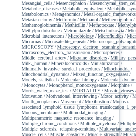
Mesangial_cells
/
Mesencephalon
/
Mesenchymal_stem_cel
Metabolic_diseases
/
Metabolic_equivalent
/
Metabolic_sy
Metabolomics
/
Metagenomics
/
Metal-organic_frameworks
Metastasectomy
/
Metformin
/
Methanol
/
Methemoglobin
/
Methemoglobinemia
/
Methicillin
/
Methotrexate
/
Methylph
Methylprednisolone
/
Metronidazole
/
Metschnikowia
/
Mice
Microbial_interactions
/
Microbiology
/
Microfluidics
/
Micr
Micrornas
/
Microsatellite_repeats
/
Microscopic_polyangiit
MICROSCOPY
/
Microscopy,_electron,_scanning_transmi
Microscopy,_electron,_transmission
/
Microspheres
/
Middle_cerebral_artery
/
Migraine_disorders
/
Military_per
Milk,_human
/
Mineralocorticoids
/
Miniaturization
/
Minimally_invasive_surgical_procedures
/
Mitochondria
/
Mitochondrial_dynamics
/
Mixed_function_oxygenases
/
Models,_statistical
/
Molecular_biology
/
Molecular_dynami
/
Monocytes
/
Monophenol_monooxygenase
/
Morphine
/
Morris_water_maze_test
/
MORTALITY
/
Mosaic_viruses
Motivation
/
Motivational_interviewing
/
Motor_activity
/
M
Mouth_neoplasms
/
Movement
/
Moxibustion
/
Mucosa-
associated_lymphoid_tissue_lymphoma_translocation_1_pr
Mucous_membrane
/
Multimodal_imaging
/
Multiparametric_magnetic_resonance_imaging
/
Multiple_chronic_conditions
/
Multiple_myeloma
/
Multiple
Multiple_sclerosis,_relapsing-remitting
/
Multivariate_analy
Muscle_cells
/
Muscle_spasticity
/
Muscle_strength
/
Muscle