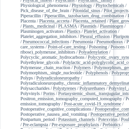
/
Physical_fitness
/
Physicians
/
Physicians,_family
/
Physiological_phenomena
/
Physiology
/
Phytochemicals
/
Pick_disease_of_the_brain
/
Pilonidal_sinus
/
Pilot_projects
Piperacillin
/
Piperacillin,_tazobactam_drug_combination
/
Placenta
/
Placenta_accreta
/
Placenta,_retained
/
Plant_grow
/
Plants,_medicinal
/
PLASMA
/
Plasmids
/
Plasminogen
/
Plasminogen_activators
/
Plastics
/
Platelet_activation
/
Platelet_aggregation_inhibitors
/
Pleural_effusion
/
Pluripot
/
Pneumococcal_infections
/
Pneumonia
/
Pneumothorax
/
P
care_systems
/
Point-of-care_testing
/
Poisoning
/
Poisons
/
ribose)_polymerase_inhibitors
/
Polyadenylation
/
Polycyclic_aromatic_hydrocarbons
/
Polycystic_ovary_sy
Polyethylene_glycols
/
Polylactic_acid-polyglycolic_acid_
Polymerase_chain_reaction
/
Polymers
/
Polymorphism,_gen
Polymorphism,_single_nucleotide
/
Polyphenols
/
Polyprop
Polyps
/
Polyradiculoneuropathy
/
Polyradiculoneuropathy,_chronic_inflammatory_demyelina
Polysaccharides
/
Polystyrenes
/
Polyurethanes
/
Polyvinyl_
Polyvinyls
/
Porins
/
Portasystemic_shunt,_transjugular_intr
Positron_emission_tomography_computed_tomography
/
P
emission_tomography
/
Post-acute_covid-19_syndrome
/
Postoperative_cognitive_complications
/
Postoperative_com
Postoperative_nausea_and_vomiting
/
Postoperative_period
Postpartum_period
/
Potassium_channels
/
Potexvirus
/
Poul
/
Pre-eclampsia
/
Pre-exposure_prophylaxis
/
Prebiotics
/