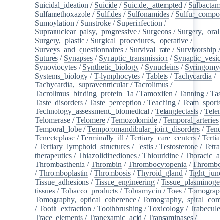
Suicidal_ideation
/
Suicide
/
Suicide,_attempted
/
Sulbacta
Sulfamethoxazole
/
Sulfides
/
Sulfonamides
/
Sulfur_compo
Sumoylation
/
Sunstroke
/
Superinfection
/
Supranuclear_palsy,_progressive
/
Surgeons
/
Surgery,_oral
Surgery,_plastic
/
Surgical_procedures,_operative
/
Surveys_and_questionnaires
/
Survival_rate
/
Survivorship
Sutures
/
Synapses
/
Synaptic_transmission
/
Synaptic_vesic
Synoviocytes
/
Synthetic_biology
/
Synucleins
/
Syringomye
Systems_biology
/
T-lymphocytes
/
Tablets
/
Tachycardia
/
Tachycardia,_supraventricular
/
Tacrolimus
/
Tacrolimus_binding_protein_1a
/
Tamoxifen
/
Tanning
/
Tas
Taste_disorders
/
Taste_perception
/
Teaching
/
Team_sport
Technology_assessment,_biomedical
/
Telangiectasis
/
Tele
Telomerase
/
Telomere
/
Temozolomide
/
Temporal_arteries
Temporal_lobe
/
Temporomandibular_joint_disorders
/
Ten
Tenecteplase
/
Terminally_ill
/
Tertiary_care_centers
/
Terti
/
Tertiary_lymphoid_structures
/
Testis
/
Testosterone
/
Tetra
therapeutics
/
Thiazolidinediones
/
Thiouridine
/
Thoracic_ar
Thrombasthenia
/
Thrombin
/
Thrombocytopenia
/
Thrombo
/
Thromboplastin
/
Thrombosis
/
Thyroid_gland
/
Tight_jun
Tissue_adhesions
/
Tissue_engineering
/
Tissue_plasminoge
tissues
/
Tobacco_products
/
Tobramycin
/
Toes
/
Tomograp
Tomography,_optical_coherence
/
Tomography,_spiral_co
/
Tooth_extraction
/
Toothbrushing
/
Toxicology
/
Trabecul
Trace_elements
/
Tranexamic_acid
/
Transaminases
/