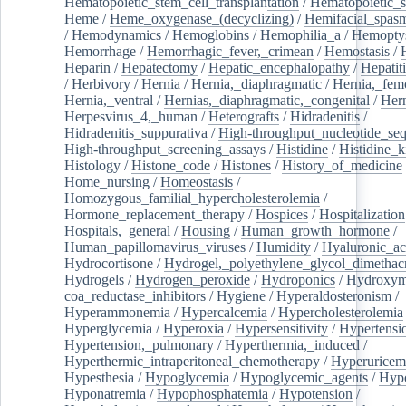
Hematopoietic_stem_cell_transplantation
/
Hematopoietic_s
Heme
/
Heme_oxygenase_(decyclizing)
/
Hemifacial_spas
/
Hemodynamics
/
Hemoglobins
/
Hemophilia_a
/
Hemoptys
Hemorrhage
/
Hemorrhagic_fever,_crimean
/
Hemostasis
/
Heparin
/
Hepatectomy
/
Hepatic_encephalopathy
/
Hepatiti
/
Herbivory
/
Hernia
/
Hernia,_diaphragmatic
/
Hernia,_fem
Hernia,_ventral
/
Hernias,_diaphragmatic,_congenital
/
Her
Herpesvirus_4,_human
/
Heterografts
/
Hidradenitis
/
Hidradenitis_suppurativa
/
High-throughput_nucleotide_se
High-throughput_screening_assays
/
Histidine
/
Histidine_k
Histology
/
Histone_code
/
Histones
/
History_of_medicine
Home_nursing
/
Homeostasis
/
Homozygous_familial_hypercholesterolemia
/
Hormone_replacement_therapy
/
Hospices
/
Hospitalization
Hospitals,_general
/
Housing
/
Human_growth_hormone
/
Human_papillomavirus_viruses
/
Humidity
/
Hyaluronic_ac
Hydrocortisone
/
Hydrogel,_polyethylene_glycol_dimethacr
Hydrogels
/
Hydrogen_peroxide
/
Hydroponics
/
Hydroxyme
coa_reductase_inhibitors
/
Hygiene
/
Hyperaldosteronism
/
Hyperammonemia
/
Hypercalcemia
/
Hypercholesterolemia
Hyperglycemia
/
Hyperoxia
/
Hypersensitivity
/
Hypertensi
Hypertension,_pulmonary
/
Hyperthermia,_induced
/
Hyperthermic_intraperitoneal_chemotherapy
/
Hyperuricem
Hypesthesia
/
Hypoglycemia
/
Hypoglycemic_agents
/
Hyp
Hyponatremia
/
Hypophosphatemia
/
Hypotension
/