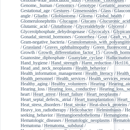
Genome-wide_association_study
/
Genome,_chloroplast
/
Genome,_human
/
Genomics
/
Genotype
/
Geriatric_assess
Gestational_age
/
Gestures
/
Ginsenosides
/
Glass
/
Glaucom
angle
/
Gliadin
/
Glioblastoma
/
Glioma
/
Global_health
/
Glomerulonephritis
/
Glucagon
/
Glucans
/
Glucuronic_acid
Glutamic_acid
/
Glutathione
/
Glyceraldehyde
/
Glycerol
/
Glycerolphosphate_dehydrogenase
/
Glycocalyx
/
Glypican
Gonadal_steroid_hormones
/
Gonorrhea
/
Gout
/
Graft_vs_
Gram-negative_bacteria
/
Granulomatosis_with_polyangiiti
/
Grassland
/
Graves_ophthalmopathy
/
Green_fluorescent_
Growth
/
Growth_differentiation_factor_15
/
Growth_horm
Guanosine_diphosphate
/
Guanylate_cyclase
/
Hallucinatio
Hand_hygiene
/
Hand_strength
/
Harm_reduction
/
Hct116_
Head_and_neck_neoplasms
/
Health_behavior
/
Health_information_management
/
Health_literacy
/
Health
Health_personnel
/
Health_services
/
Health_services_resea
Healthy_aging
/
Healthy_volunteers
/
Hearing
/
Hearing_ai
Hearing_loss
/
Hearing_loss,_conductive
/
Hearing_loss,_se
heart
/
Heart_arrest
/
Heart_failure
/
Heart_neoplasms
/
Heart_septal_defects,_atrial
/
Heart_transplantation
/
Heart_
Heat_stress_disorders
/
Heat_stroke
/
Heat-shock_proteins
/
Heavy_ion_radiotherapy
/
Helicobacter
/
Helminthiasis
/
He
seeking_behavior
/
Hemangioendothelioma
/
Hemangioma
Hematologic_diseases
/
Hematologic_neoplasms
/
Hematol
Hematoma
/
Hematoma,_subdural
/