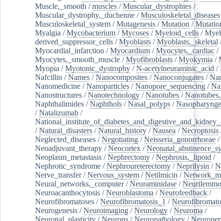
Muscle,_smooth
/
muscles
/
Muscular_dystrophies
/
Muscular_dystrophy,_duchenne
/
Musculoskeletal_diseases
Musculoskeletal_system
/
Mutagenesis
/
Mutation
/
Mutatio
Myalgia
/
Mycobacterium
/
Mycoses
/
Myeloid_cells
/
Myel
derived_suppressor_cells
/
Myoblasts
/
Myoblasts,_skeletal
Myocardial_infarction
/
Myocardium
/
Myocytes,_cardiac
/
Myocytes,_smooth_muscle
/
Myofibroblasts
/
Myokymia
/
Myopia
/
Myotonic_dystrophy
/
N-acetylneuraminic_acid
/
Nafcillin
/
Names
/
Nanocomposites
/
Nanoconjugates
/
Nan
Nanomedicine
/
Nanoparticles
/
Nanopore_sequencing
/
Na
Nanostructures
/
Nanotechnology
/
Nanotubes
/
Nanotubes,
Naphthalimides
/
Naphthols
/
Nasal_polyps
/
Nasopharynge
/
Natalizumab
/
National_institute_of_diabetes_and_digestive_and_kidney_d
/
Natural_disasters
/
Natural_history
/
Nausea
/
Necroptosis
Neglected_diseases
/
Negotiating
/
Neisseria_gonorrhoeae
/
Neoadjuvant_therapy
/
Neocortex
/
Neonatal_abstinence_s
Neoplasm_metastasis
/
Nephrectomy
/
Nephrosis,_lipoid
/
Nephrotic_syndrome
/
Nephroureterectomy
/
Neprilysin
/
N
Nerve_transfer
/
Nervous_system
/
Netilmicin
/
Network_me
Neural_networks,_computer
/
Neuraminidase
/
Neurilemm
Neuroacanthocytosis
/
Neuroblastoma
/
Neurofeedback
/
Neurofibromatoses
/
Neurofibromatosis_1
/
Neurofibromato
Neurogenesis
/
Neuroimaging
/
Neurology
/
Neuroma
/
Neuronal_plasticity
/
Neurons
/
Neuropathology
/
Neuropep