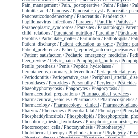
Pain_management
/
Pain,_postoperative
/
Paint
/
Palate
/
Pal
Palmitic_acid
/
Pancreas
/
Pancreatic_cyst
/
Pancreatic_pse
Pancreaticoduodenectomy
/
Pancreatitis
/
Pandemics
/
Papillomavirus_infections
/
Parabens
/
Paraffin
/
Paralysis
/
Paraneoplastic_syndromes
/
Parasites
/
Parasitology
/
Parent
child_relations
/
Parenteral_nutrition
/
Parenting
/
Parkinson
Parotitis
/
Particulate_matter
/
Parturition
/
Pathologists
/
Pat
Patient_discharge
/
Patient_education_as_topic
/
Patient_par
Patient_preference
/
Patient_reported_outcome_measures
/
/
Patient_satisfaction
/
Pediatric_emergency_medicine
/
Pedi
Peer_review
/
Pelvic_pain
/
Pemphigoid,_bullous
/
Pemphi
Penile_prosthesis
/
Penis
/
Peptide_hydrolases
/
Percutaneous_coronary_intervention
/
Periaqueductal_gray
/
Periodontitis
/
Perioperative_care
/
Peripheral_arterial_dis
Peroxidases
/
Peroxides
/
Personality
/
Perylene
/
Pesticides
Phaeohyphomycosis
/
Phagocytes
/
Phagocytosis
/
Pharmaceutical_preparations
/
Pharmaceutical_services
/
Pharmaceutical_vehicles
/
Pharmacists
/
Pharmacokinetics
/
Pharmacology
/
Pharmacology,_clinical
/
Pharmacovigilanc
Pharynx
/
Phenazines
/
Phenobarbital
/
Phenotype
/
Phenyla
Phosphatidylinositols
/
Phospholipids
/
Phosphoprotein_pho
Phosphoric_diester_hydrolases
/
Phosphoric_monoester_hyd
Photoreceptor_cells
/
Photosynthesis
/
Phototherapy
/
Photothermal_therapy
/
Phyllodes_tumor
/
Phylogeny
/
Phys