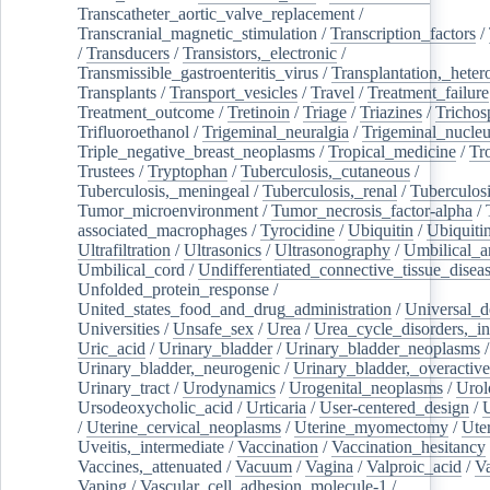
Transcatheter_aortic_valve_replacement
/
Transcranial_magnetic_stimulation
/
Transcription_factors
/
/
Transducers
/
Transistors,_electronic
/
Transmissible_gastroenteritis_virus
/
Transplantation,_heter
Transplants
/
Transport_vesicles
/
Travel
/
Treatment_failure
Treatment_outcome
/
Tretinoin
/
Triage
/
Triazines
/
Trichos
Trifluoroethanol
/
Trigeminal_neuralgia
/
Trigeminal_nucleu
Triple_negative_breast_neoplasms
/
Tropical_medicine
/
Tr
Trustees
/
Tryptophan
/
Tuberculosis,_cutaneous
/
Tuberculosis,_meningeal
/
Tuberculosis,_renal
/
Tuberculosi
Tumor_microenvironment
/
Tumor_necrosis_factor-alpha
/
associated_macrophages
/
Tyrocidine
/
Ubiquitin
/
Ubiquiti
Ultrafiltration
/
Ultrasonics
/
Ultrasonography
/
Umbilical_ar
Umbilical_cord
/
Undifferentiated_connective_tissue_disea
Unfolded_protein_response
/
United_states_food_and_drug_administration
/
Universal_d
Universities
/
Unsafe_sex
/
Urea
/
Urea_cycle_disorders,_i
Uric_acid
/
Urinary_bladder
/
Urinary_bladder_neoplasms
/
Urinary_bladder,_neurogenic
/
Urinary_bladder,_overactive
Urinary_tract
/
Urodynamics
/
Urogenital_neoplasms
/
Urol
Ursodeoxycholic_acid
/
Urticaria
/
User-centered_design
/
U
/
Uterine_cervical_neoplasms
/
Uterine_myomectomy
/
Ute
Uveitis,_intermediate
/
Vaccination
/
Vaccination_hesitancy
Vaccines,_attenuated
/
Vacuum
/
Vagina
/
Valproic_acid
/
V
Vaping
/
Vascular_cell_adhesion_molecule-1
/