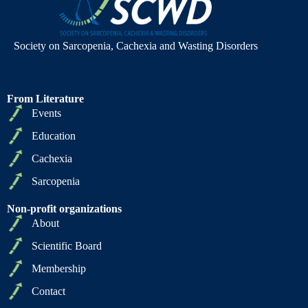
Society on Sarcopenia, Cachexia and Wasting Disorders
From Literature
Events
Education
Cachexia
Sarcopenia
Non-profit organizations
About
Scientific Board
Membership
Contact