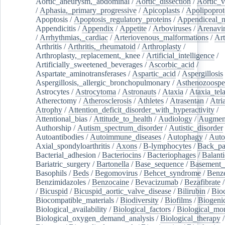
Aortic_aneurysm,_abdominal
/
Aortic_dissection
/
Aortic_v
/
Aphasia,_primary_progressive
/
Apicoplasts
/
Apolipoprot
Apoptosis
/
Apoptosis_regulatory_proteins
/
Appendiceal_
Appendicitis
/
Appendix
/
Appetite
/
Arboviruses
/
Arenavi
/
Arrhythmias,_cardiac
/
Arteriovenous_malformations
/
Art
Arthritis
/
Arthritis,_rheumatoid
/
Arthroplasty
/
Arthroplasty,_replacement,_knee
/
Artificial_intelligence
/
Artificially_sweetened_beverages
/
Ascorbic_acid
/
Aspartate_aminotransferases
/
Aspartic_acid
/
Aspergillosis
Aspergillosis,_allergic_bronchopulmonary
/
Asthenozoospe
Astrocytes
/
Astrocytoma
/
Astronauts
/
Ataxia
/
Ataxia_tela
Atherectomy
/
Atherosclerosis
/
Athletes
/
Atrasentan
/
Atria
Atrophy
/
Attention_deficit_disorder_with_hyperactivity
/
Attentional_bias
/
Attitude_to_health
/
Audiology
/
Augment
Authorship
/
Autism_spectrum_disorder
/
Autistic_disorder
Autoantibodies
/
Autoimmune_diseases
/
Autophagy
/
Auto
Axial_spondyloarthritis
/
Axons
/
B-lymphocytes
/
Back_pa
Bacterial_adhesion
/
Bacteriocins
/
Bacteriophages
/
Balanti
Bariatric_surgery
/
Bartonella
/
Base_sequence
/
Basement
Basophils
/
Beds
/
Begomovirus
/
Behcet_syndrome
/
Benz
Benzimidazoles
/
Benzocaine
/
Bevacizumab
/
Bezafibrate
/
Bicuspid
/
Bicuspid_aortic_valve_disease
/
Bilirubin
/
Bio
Biocompatible_materials
/
Biodiversity
/
Biofilms
/
Biogeni
Biological_availability
/
Biological_factors
/
Biological_mon
Biological_oxygen_demand_analysis
/
Biological_therapy