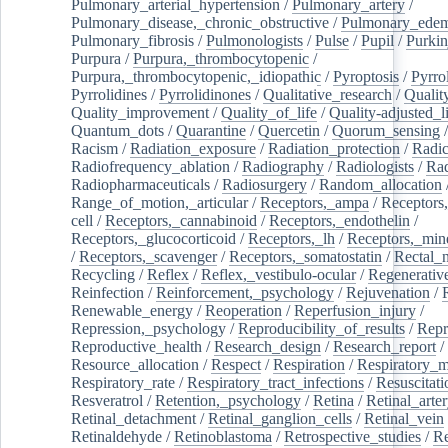
Pulmonary_arterial_hypertension
/
Pulmonary_artery
/
Pulmonary_disease,_chronic_obstructive
/
Pulmonary_ede
Pulmonary_fibrosis
/
Pulmonologists
/
Pulse
/
Pupil
/
Purkin
Purpura
/
Purpura,_thrombocytopenic
/
Purpura,_thrombocytopenic,_idiopathic
/
Pyroptosis
/
Pyrro
Pyrrolidines
/
Pyrrolidinones
/
Qualitative_research
/
Qualit
Quality_improvement
/
Quality_of_life
/
Quality-adjusted_l
Quantum_dots
/
Quarantine
/
Quercetin
/
Quorum_sensing
Racism
/
Radiation_exposure
/
Radiation_protection
/
Radic
Radiofrequency_ablation
/
Radiography
/
Radiologists
/
Rad
Radiopharmaceuticals
/
Radiosurgery
/
Random_allocation
Range_of_motion,_articular
/
Receptors,_ampa
/
Receptors,
cell
/
Receptors,_cannabinoid
/
Receptors,_endothelin
/
Receptors,_glucocorticoid
/
Receptors,_lh
/
Receptors,_mine
/
Receptors,_scavenger
/
Receptors,_somatostatin
/
Rectal_
Recycling
/
Reflex
/
Reflex,_vestibulo-ocular
/
Regenerativ
Reinfection
/
Reinforcement,_psychology
/
Rejuvenation
/
Renewable_energy
/
Reoperation
/
Reperfusion_injury
/
Repression,_psychology
/
Reproducibility_of_results
/
Repr
Reproductive_health
/
Research_design
/
Research_report
/
Resource_allocation
/
Respect
/
Respiration
/
Respiratory_m
Respiratory_rate
/
Respiratory_tract_infections
/
Resuscitati
Resveratrol
/
Retention,_psychology
/
Retina
/
Retinal_arte
Retinal_detachment
/
Retinal_ganglion_cells
/
Retinal_vein
Retinaldehyde
/
Retinoblastoma
/
Retrospective_studies
/
Re