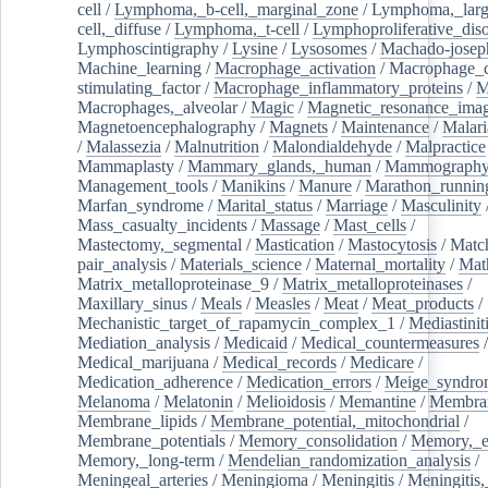
cell
/
Lymphoma,_b-cell,_marginal_zone
/
Lymphoma,_larg
cell,_diffuse
/
Lymphoma,_t-cell
/
Lymphoproliferative_diso
Lymphoscintigraphy
/
Lysine
/
Lysosomes
/
Machado-josep
Machine_learning
/
Macrophage_activation
/
Macrophage_c
stimulating_factor
/
Macrophage_inflammatory_proteins
/
M
Macrophages,_alveolar
/
Magic
/
Magnetic_resonance_ima
Magnetoencephalography
/
Magnets
/
Maintenance
/
Malari
/
Malassezia
/
Malnutrition
/
Malondialdehyde
/
Malpractice
Mammaplasty
/
Mammary_glands,_human
/
Mammograph
Management_tools
/
Manikins
/
Manure
/
Marathon_runnin
Marfan_syndrome
/
Marital_status
/
Marriage
/
Masculinity
Mass_casualty_incidents
/
Massage
/
Mast_cells
/
Mastectomy,_segmental
/
Mastication
/
Mastocytosis
/
Matc
pair_analysis
/
Materials_science
/
Maternal_mortality
/
Mat
Matrix_metalloproteinase_9
/
Matrix_metalloproteinases
/
Maxillary_sinus
/
Meals
/
Measles
/
Meat
/
Meat_products
/
Mechanistic_target_of_rapamycin_complex_1
/
Mediastinit
Mediation_analysis
/
Medicaid
/
Medical_countermeasures
/
Medical_marijuana
/
Medical_records
/
Medicare
/
Medication_adherence
/
Medication_errors
/
Meige_syndro
Melanoma
/
Melatonin
/
Melioidosis
/
Memantine
/
Membran
Membrane_lipids
/
Membrane_potential,_mitochondrial
/
Membrane_potentials
/
Memory_consolidation
/
Memory,_e
Memory,_long-term
/
Mendelian_randomization_analysis
/
Meningeal_arteries
/
Meningioma
/
Meningitis
/
Meningitis,