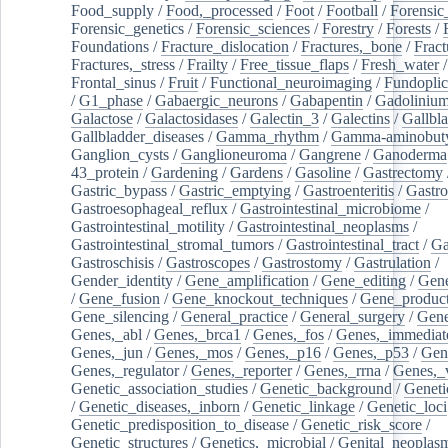
Food_supply
/
Food,_processed
/
Foot
/
Football
/
Forensic_
Forensic_genetics
/
Forensic_sciences
/
Forestry
/
Forests
/
Foundations
/
Fracture_dislocation
/
Fractures,_bone
/
Fract
Fractures,_stress
/
Frailty
/
Free_tissue_flaps
/
Fresh_water
/
Frontal_sinus
/
Fruit
/
Functional_neuroimaging
/
Fundoplic
/
G1_phase
/
Gabaergic_neurons
/
Gabapentin
/
Gadoliniu
Galactose
/
Galactosidases
/
Galectin_3
/
Galectins
/
Gallbl
Gallbladder_diseases
/
Gamma_rhythm
/
Gamma-aminobuty
Ganglion_cysts
/
Ganglioneuroma
/
Gangrene
/
Ganoderma
43_protein
/
Gardening
/
Gardens
/
Gasoline
/
Gastrectomy
Gastric_bypass
/
Gastric_emptying
/
Gastroenteritis
/
Gastro
Gastroesophageal_reflux
/
Gastrointestinal_microbiome
/
Gastrointestinal_motility
/
Gastrointestinal_neoplasms
/
Gastrointestinal_stromal_tumors
/
Gastrointestinal_tract
/
Ga
Gastroschisis
/
Gastroscopes
/
Gastrostomy
/
Gastrulation
/
Gender_identity
/
Gene_amplification
/
Gene_editing
/
Gene
/
Gene_fusion
/
Gene_knockout_techniques
/
Gene_product
Gene_silencing
/
General_practice
/
General_surgery
/
Gen
Genes,_abl
/
Genes,_brca1
/
Genes,_fos
/
Genes,_immediate
Genes,_jun
/
Genes,_mos
/
Genes,_p16
/
Genes,_p53
/
Gen
Genes,_regulator
/
Genes,_reporter
/
Genes,_rrna
/
Genes,_
Genetic_association_studies
/
Genetic_background
/
Geneti
/
Genetic_diseases,_inborn
/
Genetic_linkage
/
Genetic_loci
Genetic_predisposition_to_disease
/
Genetic_risk_score
/
Genetic_structures
/
Genetics,_microbial
/
Genital_neoplas