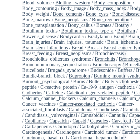
Blood_volume
/
Blotting,_western
/
Body_composition
/
Body_contouring
/
Body_image
/
Body_mass_index
/
Body
Body_weight
/
Bone_cements
/
Bone_cysts
/
Bone_disease
Bone_marrow
/
Bone_neoplasms
/
Bone_regeneration
/
Bone_transplantation
/
Bony_callus
/
Borates
/
Botany
/
Botulinum_toxins
/
Botulinum_toxins,_type_a
/
Botulism
/
Bowen's_disease
/
Bradycardia
/
Bradykinin
/
Brain
/
Brain
Brain_injuries
/
Brain_injuries,_traumatic
/
Brain_ischemia
Brain_stem_infarctions
/
Bread
/
Breast
/
Breast_cancer_l
Breast_feeding
/
Breast_neoplasms
/
Bronchiectasis
/
Bronchiolitis_obliterans_syndrome
/
Bronchitis
/
Bronchoge
Bronchopulmonary_sequestration
/
Bronchoscopy
/
Brucell
Brucellosis
/
Brugada_syndrome
/
Budesonide
/
Buffers
/
B
Bundle-branch_block
/
Bupropion
/
Burning_mouth_syndr
Burnout,_psychological
/
Burns
/
Butter
/
Butyrylcholineste
peptide
/
C-reactive_protein
/
Ca-19-9_antigen
/
cachexia
/
Cadherins
/
Caffeine
/
Calcitonin_gene-related_peptide
/
Ca
Calcium_channel_blockers
/
Calcium_channels
/
Calcium_s
Cancer_vaccines
/
Cancer-associated_cachexia
/
Cancer-
associated_fibroblasts
/
Candidemia
/
Candidiasis
/
Candidia
/
Candidiasis,_vulvovaginal
/
Cannabidiol
/
Cannula
/
Capac
/
Capillaries
/
Capsaicin
/
Capsid
/
Capsules
/
Car-t_cell
/
Ca
/
Carbapenems
/
Carbidopa
/
Carbohydrates
/
Carboxylic_a
Carcinogenesis
/
Carcinogens
/
Carcinoid_tumor
/
Carcinom
Carcinoma,_basal_cell
/
Carcinoma,_hepatocellular
/