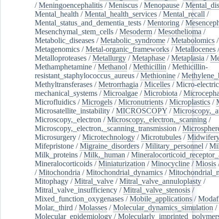
/
Meningoencephalitis
/
Meniscus
/
Menopause
/
Mental_dis
Mental_health
/
Mental_health_services
/
Mental_recall
/
Mental_status_and_dementia_tests
/
Mentoring
/
Mesenceph
Mesenchymal_stem_cells
/
Mesoderm
/
Mesothelioma
/
Metabolic_diseases
/
Metabolic_syndrome
/
Metabolomics
/
Metagenomics
/
Metal-organic_frameworks
/
Metallocenes
Metalloproteases
/
Metallurgy
/
Metaphase
/
Metaplasia
/
Me
Methamphetamine
/
Methanol
/
Methicillin
/
Methicillin-
resistant_staphylococcus_aureus
/
Methionine
/
Methylene_
Methyltransferases
/
Metrorrhagia
/
Micelles
/
Micro-electric
mechanical_systems
/
Microalgae
/
Microbiota
/
Microcepha
Microfluidics
/
Microgels
/
Micronutrients
/
Microplastics
/
Microsatellite_instability
/
MICROSCOPY
/
Microscopy,_a
Microscopy,_electron
/
Microscopy,_electron,_scanning
/
Microscopy,_electron,_scanning_transmission
/
Microspher
Microsurgery
/
Microtechnology
/
Microtubules
/
Midwifer
Mifepristone
/
Migraine_disorders
/
Military_personnel
/
Mi
Milk_proteins
/
Milk,_human
/
Mineralocorticoid_receptor_
Mineralocorticoids
/
Miniaturization
/
Minocycline
/
Miosis
/
Mitochondria
/
Mitochondrial_dynamics
/
Mitochondrial_
Mitophagy
/
Mitral_valve
/
Mitral_valve_annuloplasty
/
Mitral_valve_insufficiency
/
Mitral_valve_stenosis
/
Mixed_function_oxygenases
/
Mobile_applications
/
Modafi
Molar,_third
/
Molasses
/
Molecular_dynamics_simulation
/
Molecular_epidemiology
/
Molecularly_imprinted_polymer