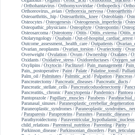
Organoids
/
Orgasm
/
Orotic_acid
/
Orthodontic_brackets
/
/
Orthohantavirus
/
Orthomyxoviridae
/
Orthopedics
/
Ortho
Orthoreovirus,_avian
/
Orthorexia_nervosa
/
Osteoarthritis
/
Osteoarthritis,_hip
/
Osteoarthritis,_knee
/
Osteoblasts
/
Oste
Osteocytes
/
Osteogenesis
/
Osteogenesis_imperfecta
/
Oste
Osteopathic_physicians
/
Osteophyte
/
Osteopontin
/
Osteop
Osteosarcoma
/
Osteotomy
/
Otitis
/
Otitis_externa
/
Otitis_
Otolaryngology
/
Ouabain
/
Out-of-hospital_cardiac_arrest
/
Outcome_assessment,_health_care
/
Outpatients
/
Ovarian_d
Ovarian_neoplasms
/
Ovarian_torsion
/
Ovariectomy
/
Ovar
Overweight
/
Ovulation
/
Ovum
/
Ownership
/
Oxalates
/
Ox
Oxidants
/
Oxidative_stress
/
Oxidoreductases
/
Oxygen_sat
Oxylipins
/
Oxytocin
/
Paclitaxel
/
Pain_management
/
Pain
Pain,_postoperative
/
Paint
/
Palate
/
Palatine_tonsil
/
Palliat
Palm_oil
/
Palmitates
/
Palmitic_acid
/
Palpation
/
Pancreas
/
Pancreatectomy
/
Pancreatic_diseases
/
Pancreatic_ducts
/
Pancreatic_stellate_cells
/
Pancreaticoduodenectomy
/
Pancr
Pancreatitis,_chronic
/
Pancytopenia
/
Pandemics
/
Pantoea
Pantoprazole
/
Papillary_muscles
/
Parabens
/
Parabrachial_
Paranasal_sinuses
/
Paraneoplastic_cerebellar_degeneration
Paraneoplastic_syndromes
/
Paraneoplastic_syndromes,_ne
/
Paraparesis
/
Paraproteins
/
Parasites
/
Parasitic_diseases
/
Parathyroidectomy
/
Paraventricular_hypothalamic_nucleus
child_relations
/
Parenteral_nutrition
/
Parenting
/
Parity
/
Parkinson_disease
/
Parkinsonian_disorders
/
Pars_reticulat