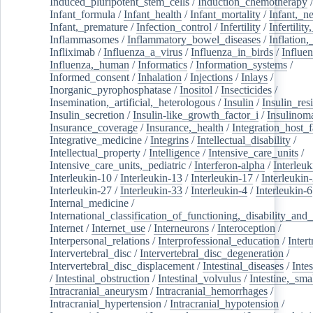
Induced_pluripotent_stem_cells
/
Induction_chemotherapy
Infant_formula
/
Infant_health
/
Infant_mortality
/
Infant,_n
Infant,_premature
/
Infection_control
/
Infertility
/
Infertilit
Inflammasomes
/
Inflammatory_bowel_diseases
/
Inflation
Infliximab
/
Influenza_a_virus
/
Influenza_in_birds
/
Influe
Influenza,_human
/
Informatics
/
Information_systems
/
Informed_consent
/
Inhalation
/
Injections
/
Inlays
/
Inorganic_pyrophosphatase
/
Inositol
/
Insecticides
/
Insemination,_artificial,_heterologous
/
Insulin
/
Insulin_res
Insulin_secretion
/
Insulin-like_growth_factor_i
/
Insulinom
Insurance_coverage
/
Insurance,_health
/
Integration_host_f
Integrative_medicine
/
Integrins
/
Intellectual_disability
/
Intellectual_property
/
Intelligence
/
Intensive_care_units
/
Intensive_care_units,_pediatric
/
Interferon-alpha
/
Interleuk
Interleukin-10
/
Interleukin-13
/
Interleukin-17
/
Interleukin
Interleukin-27
/
Interleukin-33
/
Interleukin-4
/
Interleukin-6
Internal_medicine
/
International_classification_of_functioning,_disability_and
Internet
/
Internet_use
/
Interneurons
/
Interoception
/
Interpersonal_relations
/
Interprofessional_education
/
Intert
Intervertebral_disc
/
Intervertebral_disc_degeneration
/
Intervertebral_disc_displacement
/
Intestinal_diseases
/
Inte
/
Intestinal_obstruction
/
Intestinal_volvulus
/
Intestine,_sma
Intracranial_aneurysm
/
Intracranial_hemorrhages
/
Intracranial_hypertension
/
Intracranial_hypotension
/