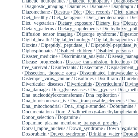
Diabetic_neuropathies
/
Diabetic_retinopathy
/
Diagnosis-r
/
Diagnostic_imaging
/
Diamines
/
Diapause
/
Diaphragm
/
Diazomethane
/
Diestrus
/
Diet
/
Diet_records
/
Diet,_gluten
Diet,_healthy
/
Diet,_ketogenic
/
Diet,_mediterranean
/
Diet
Diet,_vegetarian
/
Dietary_exposure
/
Dietary_fats
/
Dietary
Dietary_patterns
/
Dietary_supplements
/
Diethylhexyl_phth
Diffusion_tensor_imaging
/
Digeorge_syndrome
/
Digestio
Digital_health
/
Digital_technology
/
Digital_therapeutics
/
Dioxins
/
Dipeptidyl_peptidase_4
/
Dipeptidyl-peptidase_iv
Diphosphonates
/
Disabled_children
/
Disabled_persons
/
Disaster_medicine
/
Discriminant_analysis
/
Disease_mana
Disease_progression
/
Disease_transmission,_infectious
/
Di
free_survival
/
Disinfectants
/
Diskectomy
/
Displacement,_
/
Dissection,_thoracic_aorta
/
Disseminated_intravascular_c
Distemper_virus,_canine
/
Disulfides
/
Disulfiram
/
Diuretic
Diverticular_diseases
/
Diverticulitis
/
Diverticulum
/
Divin
Dna_damage
/
Dna_glycosylases
/
Dna_gyrase
/
Dna_methy
Dna_nucleotidylexotransferase
/
Dna_replication
/
Dna_topoisomerase_iv
/
Dna_transposable_elements
/
Dna,
Dna,_mitochondrial
/
Dna,_single-stranded
/
Dobutamine
/
Documentation
/
Dom_2,5-dimethoxy-4-methylamphetami
Donor_selection
/
Dopamine
/
Dopamine_plasma_membrane_transport_proteins
/
Dorsal_raphe_nucleus
/
Down_syndrome
/
Down-regulatio
Doxorubicin
/
Dravet_syndrome
/
Drinking_water
/
Drought