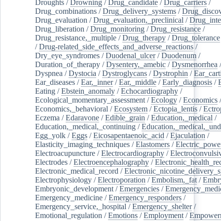
Droughts
/
Drowning
/
Drug_candidate
/
Drug_carriers
/
Drug_combinations
/
Drug_delivery_systems
/
Drug_disco
Drug_evaluation
/
Drug_evaluation,_preclinical
/
Drug_inte
Drug_liberation
/
Drug_monitoring
/
Drug_resistance
/
Drug_resistance,_multiple
/
Drug_therapy
/
Drug_tolerance
/
Drug-related_side_effects_and_adverse_reactions
/
Dry_eye_syndromes
/
Duodenal_ulcer
/
Duodenum
/
Duration_of_therapy
/
Dysentery,_amebic
/
Dysmenorrhea
Dyspnea
/
Dystocia
/
Dystroglycans
/
Dystrophin
/
Ear_cart
Ear_diseases
/
Ear,_inner
/
Ear,_middle
/
Early_diagnosis
/
Eating
/
Ebstein_anomaly
/
Echocardiography
/
Ecological_momentary_assessment
/
Ecology
/
Economics
Economics,_behavioral
/
Ecosystem
/
Ectopia_lentis
/
Ectro
Eczema
/
Edaravone
/
Edible_grain
/
Education,_medical
/
Education,_medical,_continuing
/
Education,_medical,_und
Egg_yolk
/
Eggs
/
Eicosapentaenoic_acid
/
Ejaculation
/
Elasticity_imaging_techniques
/
Elastomers
/
Electric_powe
Electroacupuncture
/
Electrocardiography
/
Electroconvulsi
Electrodes
/
Electroencephalography
/
Electronic_health_re
Electronic_medical_record
/
Electronic_nicotine_delivery_
Electrophysiology
/
Electroporation
/
Embolism,_fat
/
Embry
Embryonic_development
/
Emergencies
/
Emergency_medic
Emergency_medicine
/
Emergency_responders
/
Emergency_service,_hospital
/
Emergency_shelter
/
Emotional_regulation
/
Emotions
/
Employment
/
Empower