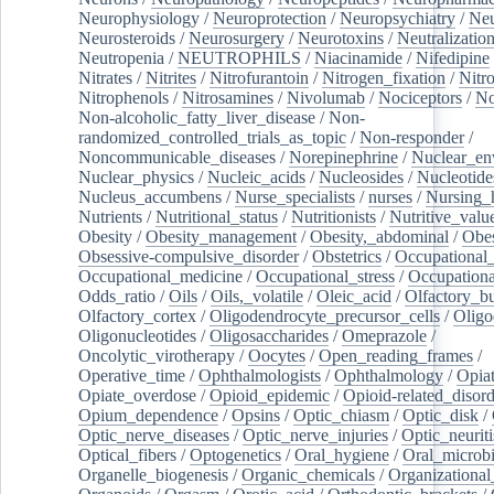
Neurophysiology
/
Neuroprotection
/
Neuropsychiatry
/
Neu
Neurosteroids
/
Neurosurgery
/
Neurotoxins
/
Neutralization
Neutropenia
/
NEUTROPHILS
/
Niacinamide
/
Nifedipine
Nitrates
/
Nitrites
/
Nitrofurantoin
/
Nitrogen_fixation
/
Nitr
Nitrophenols
/
Nitrosamines
/
Nivolumab
/
Nociceptors
/
N
Non-alcoholic_fatty_liver_disease
/
Non-
randomized_controlled_trials_as_topic
/
Non-responder
/
Noncommunicable_diseases
/
Norepinephrine
/
Nuclear_en
Nuclear_physics
/
Nucleic_acids
/
Nucleosides
/
Nucleotide
Nucleus_accumbens
/
Nurse_specialists
/
nurses
/
Nursing_
Nutrients
/
Nutritional_status
/
Nutritionists
/
Nutritive_valu
Obesity
/
Obesity_management
/
Obesity,_abdominal
/
Obes
Obsessive-compulsive_disorder
/
Obstetrics
/
Occupational_
Occupational_medicine
/
Occupational_stress
/
Occupationa
Odds_ratio
/
Oils
/
Oils,_volatile
/
Oleic_acid
/
Olfactory_b
Olfactory_cortex
/
Oligodendrocyte_precursor_cells
/
Oligo
Oligonucleotides
/
Oligosaccharides
/
Omeprazole
/
Oncolytic_virotherapy
/
Oocytes
/
Open_reading_frames
/
Operative_time
/
Ophthalmologists
/
Ophthalmology
/
Opiat
Opiate_overdose
/
Opioid_epidemic
/
Opioid-related_disord
Opium_dependence
/
Opsins
/
Optic_chiasm
/
Optic_disk
/
Optic_nerve_diseases
/
Optic_nerve_injuries
/
Optic_neuriti
Optical_fibers
/
Optogenetics
/
Oral_hygiene
/
Oral_microb
Organelle_biogenesis
/
Organic_chemicals
/
Organizational