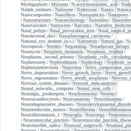
Myringoplasty
/
Myxoma
/
N-acetylneuraminic_acid
/
Nad
Nadph_oxidases
/
Naloxone
/
Naltrexone
/
Names
/
Nanoca
Nanocomposites
/
Nanofibers
/
Nanoparticles
/
Nanopores
/
Nanostructures
/
Nanotechnology
/
Nanotubes
/
Nanotube
Nanovaccines
/
Nanowires
/
Narcotics
/
Narrative_medicin
Nasal_polyps
/
Nasal_provocation_tests
/
Nasal_surgical_p
Nasolacrimal_duct
/
Nasopharyngeal_carcinoma
/
National_eye_institute_(u.s.)
/
Natriuresis
/
Natural_gas
/
Na
Necroptosis
/
Needles
/
Negotiating
/
Neoadjuvant_therapy
Neomycin
/
Neoplasm_metastasis
/
Neoplasm,_residual
/
Neoplasms,_second_primary
/
Neoplastic_cells,_circulating
Nephrectomy
/
Nephrolithiasis
/
Nephrology
/
Nephrotic_s
Nephroureterectomy
/
Nepovirus
/
Nerve_compression_sy
Nerve_degeneration
/
Nerve_growth_factor
/
Nerve_growth
Nerve_regeneration
/
Nerve_sheath_neoplasms
/
Nervous_
Nervous_system_diseases
/
Network_meta-analysis
/
Neural_networks,_computer
/
Neural_stem_cells
/
Neuralgia,_postherpetic
/
Neurilemmoma
/
Neuritis
/
Neuroacanthocytosis
/
Neuroanatomy
/
Neuroblastoma
/
Neurodegenerative_diseases
/
Neurodevelopmental_disorde
Neuroendocrine_tumors
/
Neurofibroma
/
Neurofibromatos
Neurofibromatosis_1
/
Neuroglia
/
Neurology
/
Neuromuscu
/
Neuromuscular_junction
/
Neuromuscular_junction_disea
Neuromyelitis_optica
/
Neuronal_outgrowth
/
Neuronal_plas
Neurons
/
Neuropathology
/
Neuropeptides
/
Neuropharmac