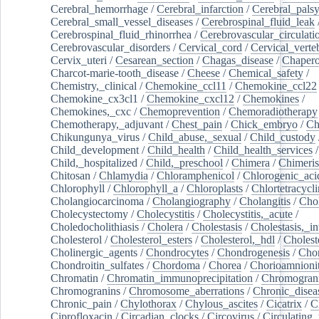
Cerebral_hemorrhage
/
Cerebral_infarction
/
Cerebral_pals
Cerebral_small_vessel_diseases
/
Cerebrospinal_fluid_leak
Cerebrospinal_fluid_rhinorrhea
/
Cerebrovascular_circulati
Cerebrovascular_disorders
/
Cervical_cord
/
Cervical_verte
Cervix_uteri
/
Cesarean_section
/
Chagas_disease
/
Chapero
Charcot-marie-tooth_disease
/
Cheese
/
Chemical_safety
/
Chemistry,_clinical
/
Chemokine_ccl11
/
Chemokine_ccl22
Chemokine_cx3cl1
/
Chemokine_cxcl12
/
Chemokines
/
Chemokines,_cxc
/
Chemoprevention
/
Chemoradiotherapy
Chemotherapy,_adjuvant
/
Chest_pain
/
Chick_embryo
/
Ch
Chikungunya_virus
/
Child_abuse,_sexual
/
Child_custody
Child_development
/
Child_health
/
Child_health_services
/
Child,_hospitalized
/
Child,_preschool
/
Chimera
/
Chimeri
Chitosan
/
Chlamydia
/
Chloramphenicol
/
Chlorogenic_aci
Chlorophyll
/
Chlorophyll_a
/
Chloroplasts
/
Chlortetracycl
Cholangiocarcinoma
/
Cholangiography
/
Cholangitis
/
Chol
Cholecystectomy
/
Cholecystitis
/
Cholecystitis,_acute
/
Choledocholithiasis
/
Cholera
/
Cholestasis
/
Cholestasis,_in
Cholesterol
/
Cholesterol_esters
/
Cholesterol,_hdl
/
Choleste
Cholinergic_agents
/
Chondrocytes
/
Chondrogenesis
/
Chon
Chondroitin_sulfates
/
Chordoma
/
Chorea
/
Chorioamnionit
Chromatin
/
Chromatin_immunoprecipitation
/
Chromogran
Chromogranins
/
Chromosome_aberrations
/
Chronic_disea
Chronic_pain
/
Chylothorax
/
Chylous_ascites
/
Cicatrix
/
Ci
Ciprofloxacin
/
Circadian_clocks
/
Circovirus
/
Circulating