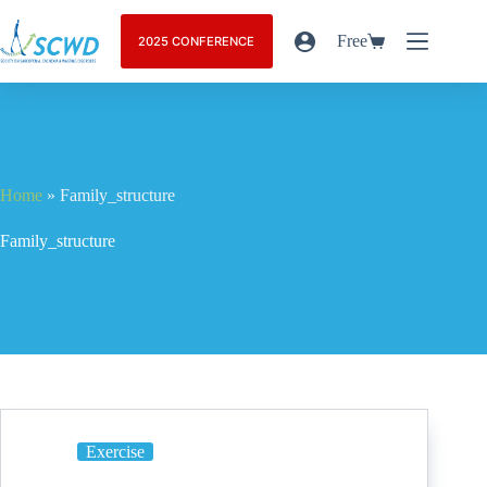
Free
2025 CONFERENCE
Home
»
Family_structure
Family_structure
Exercise