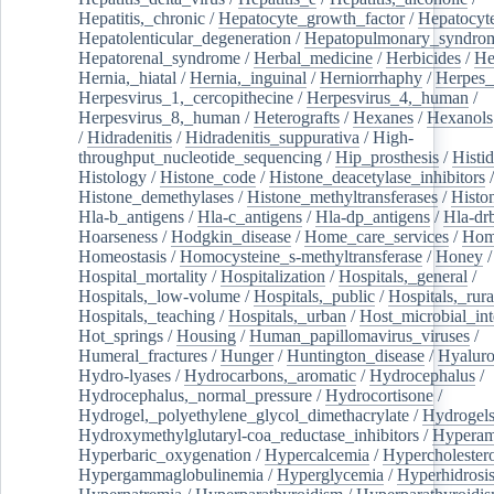
Hepatitis,_chronic
/
Hepatocyte_growth_factor
/
Hepatocyt
Hepatolenticular_degeneration
/
Hepatopulmonary_syndro
Hepatorenal_syndrome
/
Herbal_medicine
/
Herbicides
/
He
Hernia,_hiatal
/
Hernia,_inguinal
/
Herniorrhaphy
/
Herpes_
Herpesvirus_1,_cercopithecine
/
Herpesvirus_4,_human
/
Herpesvirus_8,_human
/
Heterografts
/
Hexanes
/
Hexanols
/
Hidradenitis
/
Hidradenitis_suppurativa
/
High-
throughput_nucleotide_sequencing
/
Hip_prosthesis
/
Histid
Histology
/
Histone_code
/
Histone_deacetylase_inhibitors
/
Histone_demethylases
/
Histone_methyltransferases
/
Histo
Hla-b_antigens
/
Hla-c_antigens
/
Hla-dp_antigens
/
Hla-dr
Hoarseness
/
Hodgkin_disease
/
Home_care_services
/
Hom
Homeostasis
/
Homocysteine_s-methyltransferase
/
Honey
/
Hospital_mortality
/
Hospitalization
/
Hospitals,_general
/
Hospitals,_low-volume
/
Hospitals,_public
/
Hospitals,_rura
Hospitals,_teaching
/
Hospitals,_urban
/
Host_microbial_int
Hot_springs
/
Housing
/
Human_papillomavirus_viruses
/
Humeral_fractures
/
Hunger
/
Huntington_disease
/
Hyaluro
Hydro-lyases
/
Hydrocarbons,_aromatic
/
Hydrocephalus
/
Hydrocephalus,_normal_pressure
/
Hydrocortisone
/
Hydrogel,_polyethylene_glycol_dimethacrylate
/
Hydrogel
Hydroxymethylglutaryl-coa_reductase_inhibitors
/
Hypera
Hyperbaric_oxygenation
/
Hypercalcemia
/
Hypercholester
Hypergammaglobulinemia
/
Hyperglycemia
/
Hyperhidrosi