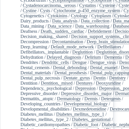
Cyclodextrins
/
Cyclophosphamide
/
Cyclosporine
/
Cystad
/
Cystadenocarcinoma,_serous
/
Cystatins
/
Cysteine
/
Cyste
/
Cystine
/
Cysts
/
Cytochrome_p-450_enzyme_system
/
Cy
Cytogenetics
/
Cytokinins
/
Cytology
/
Cytoplasm
/
Cytoske
Dairy_products
/
Data_analysis
/
Data_collection
/
Data_ma
Data_mining
/
Data_science
/
Data_warehousing
/
Database
Deafness
/
Death,_sudden,_cardiac
/
Debridement
/
Decisi
Decision_making,_shared
/
Decision_support_systems,_clin
Decompression
/
Decontamination
/
Deep_brain_stimulatio
Deep_learning
/
Default_mode_network
/
Defibrillators
/
Defibrillators,_implantable
/
Deglutition
/
Deglutition_disor
Dehydration
/
Delayed_diagnosis
/
Delirium
/
Dementia
/
D
Dendrites
/
Dendritic_cells
/
Dengue
/
Dengue_virus
/
Deno
Dental_cements
/
Dental_debonding
/
Dental_enamel
/
Dent
Dental_materials
/
Dental_prosthesis
/
Dental_pulp_cappin
Dental_pulp_necrosis
/
Dentate_gyrus
/
Dentin
/
Dentistry
Dentition
/
Dentition,_mixed
/
Dentures
/
Deoxyuridine
/
Dependency,_psychological
/
Depression
/
Depression,_po
Depressive_disorder
/
Depressive_disorder,_major
/
Dermati
Dermatitis,_atopic
/
Dermatology
/
Dermis
/
Detergents
/
Developing_countries
/
Developmental_biology
/
Developmental_disabilities
/
Dexmedetomidine
/
Dextrocar
Diabetes_mellitus
/
Diabetes_mellitus,_type_1
/
Diabetes_mellitus,_type_2
/
Diabetes,_gestational
/
Diabetic_cardiomyopathies
/
Diabetic_foot
/
Diabetic_nephr