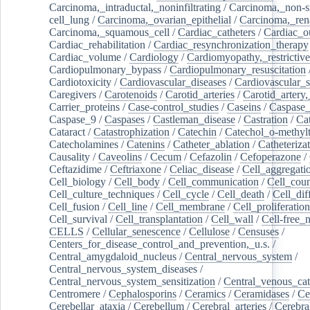
Carcinoma,_intraductal,_noninfiltrating
/
Carcinoma,_non-s
cell_lung
/
Carcinoma,_ovarian_epithelial
/
Carcinoma,_rena
Carcinoma,_squamous_cell
/
Cardiac_catheters
/
Cardiac_o
Cardiac_rehabilitation
/
Cardiac_resynchronization_therapy
Cardiac_volume
/
Cardiology
/
Cardiomyopathy,_restrictive
Cardiopulmonary_bypass
/
Cardiopulmonary_resuscitation
Cardiotoxicity
/
Cardiovascular_diseases
/
Cardiovascular_
Caregivers
/
Carotenoids
/
Carotid_arteries
/
Carotid_artery,
Carrier_proteins
/
Case-control_studies
/
Caseins
/
Caspase
Caspase_9
/
Caspases
/
Castleman_disease
/
Castration
/
Cat
Cataract
/
Catastrophization
/
Catechin
/
Catechol_o-methylt
Catecholamines
/
Catenins
/
Catheter_ablation
/
Catheteriza
Causality
/
Caveolins
/
Cecum
/
Cefazolin
/
Cefoperazone
/
Ceftazidime
/
Ceftriaxone
/
Celiac_disease
/
Cell_aggregati
Cell_biology
/
Cell_body
/
Cell_communication
/
Cell_cou
Cell_culture_techniques
/
Cell_cycle
/
Cell_death
/
Cell_dif
Cell_fusion
/
Cell_line
/
Cell_membrane
/
Cell_proliferation
Cell_survival
/
Cell_transplantation
/
Cell_wall
/
Cell-free_
CELLS
/
Cellular_senescence
/
Cellulose
/
Censuses
/
Centers_for_disease_control_and_prevention,_u.s.
/
Central_amygdaloid_nucleus
/
Central_nervous_system
/
Central_nervous_system_diseases
/
Central_nervous_system_sensitization
/
Central_venous_cat
Centromere
/
Cephalosporins
/
Ceramics
/
Ceramidases
/
Ce
Cerebellar_ataxia
/
Cerebellum
/
Cerebral_arteries
/
Cerebra