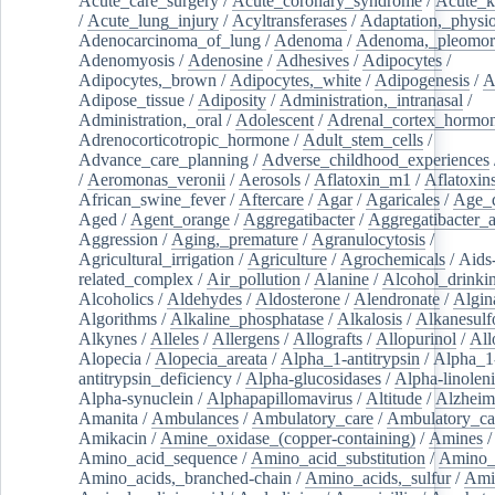
Acute_care_surgery
/
Acute_coronary_syndrome
/
Acute_k
/
Acute_lung_injury
/
Acyltransferases
/
Adaptation,_physio
Adenocarcinoma_of_lung
/
Adenoma
/
Adenoma,_pleomor
Adenomyosis
/
Adenosine
/
Adhesives
/
Adipocytes
/
Adipocytes,_brown
/
Adipocytes,_white
/
Adipogenesis
/
A
Adipose_tissue
/
Adiposity
/
Administration,_intranasal
/
Administration,_oral
/
Adolescent
/
Adrenal_cortex_hormo
Adrenocorticotropic_hormone
/
Adult_stem_cells
/
Advance_care_planning
/
Adverse_childhood_experiences
/
Aeromonas_veronii
/
Aerosols
/
Aflatoxin_m1
/
Aflatoxin
African_swine_fever
/
Aftercare
/
Agar
/
Agaricales
/
Age_d
Aged
/
Agent_orange
/
Aggregatibacter
/
Aggregatibacter_
Aggression
/
Aging,_premature
/
Agranulocytosis
/
Agricultural_irrigation
/
Agriculture
/
Agrochemicals
/
Aids
related_complex
/
Air_pollution
/
Alanine
/
Alcohol_drinki
Alcoholics
/
Aldehydes
/
Aldosterone
/
Alendronate
/
Algin
Algorithms
/
Alkaline_phosphatase
/
Alkalosis
/
Alkanesulf
Alkynes
/
Alleles
/
Allergens
/
Allografts
/
Allopurinol
/
All
Alopecia
/
Alopecia_areata
/
Alpha_1-antitrypsin
/
Alpha_1
antitrypsin_deficiency
/
Alpha-glucosidases
/
Alpha-linolen
Alpha-synuclein
/
Alphapapillomavirus
/
Altitude
/
Alzheim
Amanita
/
Ambulances
/
Ambulatory_care
/
Ambulatory_car
Amikacin
/
Amine_oxidase_(copper-containing)
/
Amines
/
Amino_acid_sequence
/
Amino_acid_substitution
/
Amino_
Amino_acids,_branched-chain
/
Amino_acids,_sulfur
/
Ami