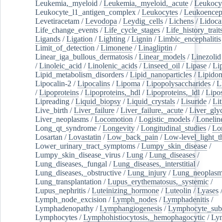
Leukemia,_myeloid
/
Leukemia,_myeloid,_acute
/
Leukocy
Leukocyte_l1_antigen_complex
/
Leukocytes
/
Leukoencep
Levetiracetam
/
Levodopa
/
Leydig_cells
/
Lichens
/
Lidoca
Life_change_events
/
Life_cycle_stages
/
Life_history_trait
Ligands
/
Ligation
/
Lighting
/
Lignin
/
Limbic_encephalitis
Limit_of_detection
/
Limonene
/
Linagliptin
/
Linear_iga_bullous_dermatosis
/
Linear_models
/
Linezolid
/
Linoleic_acid
/
Linolenic_acids
/
Linseed_oil
/
Lipase
/
Li
Lipid_metabolism_disorders
/
Lipid_nanoparticles
/
Lipido
Lipocalin-2
/
Lipocalins
/
Lipoma
/
Lipopolysaccharides
/
L
/
Lipoproteins
/
Lipoproteins,_hdl
/
Lipoproteins,_ldl
/
Lipo
Lipreading
/
Liquid_biopsy
/
Liquid_crystals
/
Lisuride
/
Lit
Live_birth
/
Liver_failure
/
Liver_failure,_acute
/
Liver_gly
Liver_neoplasms
/
Locomotion
/
Logistic_models
/
Lonelin
Long_qt_syndrome
/
Longevity
/
Longitudinal_studies
/
Lo
Losartan
/
Lovastatin
/
Low_back_pain
/
Low-level_light_t
Lower_urinary_tract_symptoms
/
Lumpy_skin_disease
/
Lumpy_skin_disease_virus
/
Lung
/
Lung_diseases
/
Lung_diseases,_fungal
/
Lung_diseases,_interstitial
/
Lung_diseases,_obstructive
/
Lung_injury
/
Lung_neoplas
Lung_transplantation
/
Lupus_erythematosus,_systemic
/
Lupus_nephritis
/
Luteinizing_hormone
/
Luteolin
/
Lyases
Lymph_node_excision
/
Lymph_nodes
/
Lymphadenitis
/
Lymphadenopathy
/
Lymphangiogenesis
/
Lymphocyte_sub
Lymphocytes
/
Lymphohistiocytosis,_hemophagocytic
/
Ly