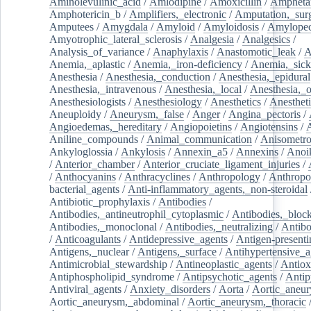
Aminolevulinic_acid
/
Amlodipine
/
Amoxicillin
/
Ampheta
Amphotericin_b
/
Amplifiers,_electronic
/
Amputation,_surg
Amputees
/
Amygdala
/
Amyloid
/
Amyloidosis
/
Amylopec
Amyotrophic_lateral_sclerosis
/
Analgesia
/
Analgesics
/
Analysis_of_variance
/
Anaphylaxis
/
Anastomotic_leak
/
A
Anemia,_aplastic
/
Anemia,_iron-deficiency
/
Anemia,_sick
Anesthesia
/
Anesthesia,_conduction
/
Anesthesia,_epidural
Anesthesia,_intravenous
/
Anesthesia,_local
/
Anesthesia,_o
Anesthesiologists
/
Anesthesiology
/
Anesthetics
/
Anestheti
Aneuploidy
/
Aneurysm,_false
/
Anger
/
Angina_pectoris
/
Angioedemas,_hereditary
/
Angiopoietins
/
Angiotensins
/
Aniline_compounds
/
Animal_communication
/
Anisometro
Ankyloglossia
/
Ankylosis
/
Annexin_a5
/
Annexins
/
Anoi
/
Anterior_chamber
/
Anterior_cruciate_ligament_injuries
/
/
Anthocyanins
/
Anthracyclines
/
Anthropology
/
Anthropo
bacterial_agents
/
Anti-inflammatory_agents,_non-steroidal
Antibiotic_prophylaxis
/
Antibodies
/
Antibodies,_antineutrophil_cytoplasmic
/
Antibodies,_bloc
Antibodies,_monoclonal
/
Antibodies,_neutralizing
/
Antibo
/
Anticoagulants
/
Antidepressive_agents
/
Antigen-presenti
Antigens,_nuclear
/
Antigens,_surface
/
Antihypertensive_a
Antimicrobial_stewardship
/
Antineoplastic_agents
/
Antiox
Antiphospholipid_syndrome
/
Antipsychotic_agents
/
Antip
Antiviral_agents
/
Anxiety_disorders
/
Aorta
/
Aortic_aneu
Aortic_aneurysm,_abdominal
/
Aortic_aneurysm,_thoracic