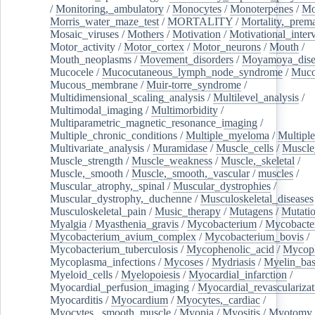
/
Monitoring,_ambulatory
/
Monocytes
/
Monoterpenes
/
Mo
Morris_water_maze_test
/
MORTALITY
/
Mortality,_prem
Mosaic_viruses
/
Mothers
/
Motivation
/
Motivational_inter
Motor_activity
/
Motor_cortex
/
Motor_neurons
/
Mouth
/
Mouth_neoplasms
/
Movement_disorders
/
Moyamoya_dise
Mucocele
/
Mucocutaneous_lymph_node_syndrome
/
Mucos
Mucous_membrane
/
Muir-torre_syndrome
/
Multidimensional_scaling_analysis
/
Multilevel_analysis
/
Multimodal_imaging
/
Multimorbidity
/
Multiparametric_magnetic_resonance_imaging
/
Multiple_chronic_conditions
/
Multiple_myeloma
/
Multiple
Multivariate_analysis
/
Muramidase
/
Muscle_cells
/
Muscle
Muscle_strength
/
Muscle_weakness
/
Muscle,_skeletal
/
Muscle,_smooth
/
Muscle,_smooth,_vascular
/
muscles
/
Muscular_atrophy,_spinal
/
Muscular_dystrophies
/
Muscular_dystrophy,_duchenne
/
Musculoskeletal_diseases
Musculoskeletal_pain
/
Music_therapy
/
Mutagens
/
Mutati
Myalgia
/
Myasthenia_gravis
/
Mycobacterium
/
Mycobacte
Mycobacterium_avium_complex
/
Mycobacterium_bovis
/
Mycobacterium_tuberculosis
/
Mycophenolic_acid
/
Mycop
Mycoplasma_infections
/
Mycoses
/
Mydriasis
/
Myelin_bas
Myeloid_cells
/
Myelopoiesis
/
Myocardial_infarction
/
Myocardial_perfusion_imaging
/
Myocardial_revascularizat
Myocarditis
/
Myocardium
/
Myocytes,_cardiac
/
Myocytes,_smooth_muscle
/
Myopia
/
Myositis
/
Myotomy