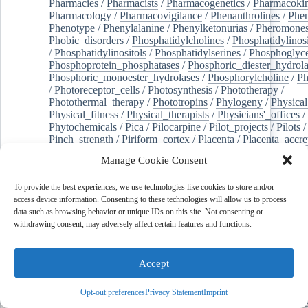
Pharmacies
/
Pharmacists
/
Pharmacogenetics
/
Pharmacokin
Pharmacology
/
Pharmacovigilance
/
Phenanthrolines
/
Phe
Phenotype
/
Phenylalanine
/
Phenylketonurias
/
Pheromone
Phobic_disorders
/
Phosphatidylcholines
/
Phosphatidylinos
/
Phosphatidylinositols
/
Phosphatidylserines
/
Phosphoglyce
Phosphoprotein_phosphatases
/
Phosphoric_diester_hydrola
Phosphoric_monoester_hydrolases
/
Phosphorylcholine
/
Ph
/
Photoreceptor_cells
/
Photosynthesis
/
Phototherapy
/
Photothermal_therapy
/
Phototropins
/
Phylogeny
/
Physical
Physical_fitness
/
Physical_therapists
/
Physicians'_offices
/
Phytochemicals
/
Pica
/
Pilocarpine
/
Pilot_projects
/
Pilots
/
Pinch_strength
/
Piriform_cortex
/
Placenta
/
Placenta_accre
Placenta_previa
/
Placentation
/
Plankton
/
Plant_cells
/
Plan
Manage Cookie Consent
/
Plaque,_atherosclerotic
/
Plasma_cells
/
Plasma_exchange
Plasminogen_activators
/
Plastic_surgery_procedures
/
Plast
To provide the best experiences, we use technologies like cookies to store and/or
Platelet_activation
/
Pleura
/
Pleural_effusion
/
access device information. Consenting to these technologies will allow us to process
Pleural_effusion,_malignant
/
Pluripotent_stem_cells
/
Pneu
data such as browsing behavior or unique IDs on this site. Not consenting or
Pneumonia,_viral
/
Pneumothorax
/
Podocytes
/
Point_muta
withdrawing consent, may adversely affect certain features and functions.
of-care_systems
/
Point-of-care_testing
/
Poisoning
/
Poison
Poliovirus
/
Poly(adp-ribose)_polymerase_inhibitors
/
Polya
Polyamines
/
Polychlorinated_biphenyls
/
Polycyclic_aromatic_hydrocarbons
/
Polycystic_kidney_dis
Accept
Polycystic_kidney,_autosomal_dominant
/
Polycystic_ova
Polydioxanone
/
Polyelectrolytes
/
Polyesters
/
Polyethylene
Opt-out preferences
Privacy Statement
Imprint
Polymerase_chain_reaction
/
Polymers
/
Polymethyl_methac