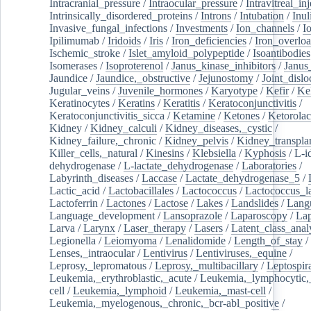
Intracranial_pressure
/
Intraocular_pressure
/
Intravitreal_in
Intrinsically_disordered_proteins
/
Introns
/
Intubation
/
Inul
Invasive_fungal_infections
/
Investments
/
Ion_channels
/
I
Ipilimumab
/
Iridoids
/
Iris
/
Iron_deficiencies
/
Iron_overlo
Ischemic_stroke
/
Islet_amyloid_polypeptide
/
Isoantibodies
Isomerases
/
Isoproterenol
/
Janus_kinase_inhibitors
/
Janus
Jaundice
/
Jaundice,_obstructive
/
Jejunostomy
/
Joint_dislo
Jugular_veins
/
Juvenile_hormones
/
Karyotype
/
Kefir
/
Ke
Keratinocytes
/
Keratins
/
Keratitis
/
Keratoconjunctivitis
/
Keratoconjunctivitis_sicca
/
Ketamine
/
Ketones
/
Ketorolac
Kidney
/
Kidney_calculi
/
Kidney_diseases,_cystic
/
Kidney_failure,_chronic
/
Kidney_pelvis
/
Kidney_transplan
Killer_cells,_natural
/
Kinesins
/
Klebsiella
/
Kyphosis
/
L-i
dehydrogenase
/
L-lactate_dehydrogenase
/
Laboratories
/
Labyrinth_diseases
/
Laccase
/
Lactate_dehydrogenase_5
/
Lactic_acid
/
Lactobacillales
/
Lactococcus
/
Lactococcus_la
Lactoferrin
/
Lactones
/
Lactose
/
Lakes
/
Landslides
/
Lang
Language_development
/
Lansoprazole
/
Laparoscopy
/
La
Larva
/
Larynx
/
Laser_therapy
/
Lasers
/
Latent_class_anal
Legionella
/
Leiomyoma
/
Lenalidomide
/
Length_of_stay
/
Lenses,_intraocular
/
Lentivirus
/
Lentiviruses,_equine
/
Leprosy,_lepromatous
/
Leprosy,_multibacillary
/
Leptospir
Leukemia,_erythroblastic,_acute
/
Leukemia,_lymphocytic,
cell
/
Leukemia,_lymphoid
/
Leukemia,_mast-cell
/
Leukemia,_myelogenous,_chronic,_bcr-abl_positive
/