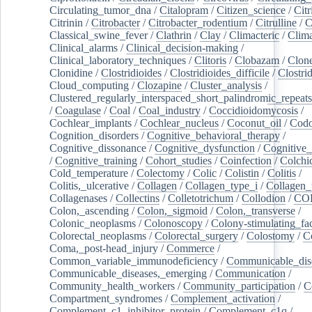
Circulating_tumor_dna
/
Citalopram
/
Citizen_science
/
Citr
Citrinin
/
Citrobacter
/
Citrobacter_rodentium
/
Citrulline
/
C
Classical_swine_fever
/
Clathrin
/
Clay
/
Climacteric
/
Clima
Clinical_alarms
/
Clinical_decision-making
/
Clinical_laboratory_techniques
/
Clitoris
/
Clobazam
/
Clone
Clonidine
/
Clostridioides
/
Clostridioides_difficile
/
Clostri
Cloud_computing
/
Clozapine
/
Cluster_analysis
/
Clustered_regularly_interspaced_short_palindromic_repeats
/
Coagulase
/
Coal
/
Coal_industry
/
Coccidioidomycosis
/
Cochlear_implants
/
Cochlear_nucleus
/
Coconut_oil
/
Cod
Cognition_disorders
/
Cognitive_behavioral_therapy
/
Cognitive_dissonance
/
Cognitive_dysfunction
/
Cognitive_
/
Cognitive_training
/
Cohort_studies
/
Coinfection
/
Colchi
Cold_temperature
/
Colectomy
/
Colic
/
Colistin
/
Colitis
/
Colitis,_ulcerative
/
Collagen
/
Collagen_type_i
/
Collagen_
Collagenases
/
Collectins
/
Colletotrichum
/
Collodion
/
CO
Colon,_ascending
/
Colon,_sigmoid
/
Colon,_transverse
/
Colonic_neoplasms
/
Colonoscopy
/
Colony-stimulating_fac
Colorectal_neoplasms
/
Colorectal_surgery
/
Colostomy
/
C
Coma,_post-head_injury
/
Commerce
/
Common_variable_immunodeficiency
/
Communicable_dis
Communicable_diseases,_emerging
/
Communication
/
Community_health_workers
/
Community_participation
/
C
Compartment_syndromes
/
Complement_activation
/
Complement_c1_inhibitor_protein
/
Complement_c1q
/