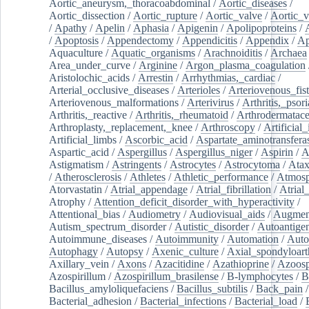
Aortic_aneurysm,_thoracoabdominal
/
Aortic_diseases
/
Aortic_dissection
/
Aortic_rupture
/
Aortic_valve
/
Aortic_v
/
Apathy
/
Apelin
/
Aphasia
/
Apigenin
/
Apolipoproteins
/
/
Apoptosis
/
Appendectomy
/
Appendicitis
/
Appendix
/
Ap
Aquaculture
/
Aquatic_organisms
/
Arachnoiditis
/
Archaea
Area_under_curve
/
Arginine
/
Argon_plasma_coagulation
Aristolochic_acids
/
Arrestin
/
Arrhythmias,_cardiac
/
Arterial_occlusive_diseases
/
Arterioles
/
Arteriovenous_fist
Arteriovenous_malformations
/
Arterivirus
/
Arthritis,_psori
Arthritis,_reactive
/
Arthritis,_rheumatoid
/
Arthrodermatac
Arthroplasty,_replacement,_knee
/
Arthroscopy
/
Artificial_
Artificial_limbs
/
Ascorbic_acid
/
Aspartate_aminotransfera
Aspartic_acid
/
Aspergillus
/
Aspergillus_niger
/
Aspirin
/
A
Astigmatism
/
Astringents
/
Astrocytes
/
Astrocytoma
/
Atax
/
Atherosclerosis
/
Athletes
/
Athletic_performance
/
Atmosp
Atorvastatin
/
Atrial_appendage
/
Atrial_fibrillation
/
Atrial_
Atrophy
/
Attention_deficit_disorder_with_hyperactivity
/
Attentional_bias
/
Audiometry
/
Audiovisual_aids
/
Augment
Autism_spectrum_disorder
/
Autistic_disorder
/
Autoantige
Autoimmune_diseases
/
Autoimmunity
/
Automation
/
Auto
Autophagy
/
Autopsy
/
Axenic_culture
/
Axial_spondyloarth
Axillary_vein
/
Axons
/
Azacitidine
/
Azathioprine
/
Azoosp
Azospirillum
/
Azospirillum_brasilense
/
B-lymphocytes
/
B
Bacillus_amyloliquefaciens
/
Bacillus_subtilis
/
Back_pain
/
Bacterial_adhesion
/
Bacterial_infections
/
Bacterial_load
/