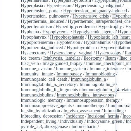
Hypernatremia
/
Hyperparathyroidism
/
Hyperparathyroidi
Hyperplasia
/
Hypertension
/
Hypertension,_malignant
/
Hypertension,_portal
/
Hypertension,_pregnancy-induced
/
Hypertension,_pulmonary
/
Hypertensive_crisis
/
Hyperthe
Hyperthermia,_induced
/
Hyperthermic_intraperitoneal_ch
Hyperthyroidism
/
Hypertriglyceridemia
/
Hypertrophy
/
Hy
Hyphema
/
Hypoglycemia
/
Hypoglycemic_agents
/
Hypona
Hypopharynx
/
Hypophosphatasia
/
Hypoplastic_left_hear
Hypoproteinemia
/
Hypotension
/
Hypothalamus
/
Hypothe
Hypothermia,_induced
/
Hypothyroidism
/
Hypoventilation
Hysterectomy
/
Hysterectomy,_vaginal
/
Hysteroscopy
/
Ibu
Ice_cream
/
Ichthyosis,_lamellar
/
Ileostomy
/
Ileum
/
Iliac_
Iliac_vein
/
Image-guided_biopsy
/
Immune_checkpoint_inhi
Immune_evasion
/
Immune_system
/
Immune_tolerance
/
I
Immunity,_innate
/
Immunoassay
/
Immunoblotting
/
Immunogenic_cell_death
/
Immunoglobulin_a
/
Immunoglobulin_a,_secretory
/
Immunoglobulin_e
/
Immunoglobulin_fc_fragments
/
Immunoglobulin_g4-relate
Immunoglobulins
/
Immunoglobulins,_intravenous
/
Immunologic_memory
/
Immunosuppression_therapy
/
Immunosuppressive_agents
/
Immunotherapy
/
Immunotoxi
In_situ_hybridization
/
In_vivo_assessment
/
Inbreeding
/
Inbreeding_depression
/
Incidence
/
Incisional_hernia
/
Inc
Independent_living
/
Individuality
/
Indocyanine_green
/
In
pyrrole_2,3,-dioxygenase
/
Indomethacin
/