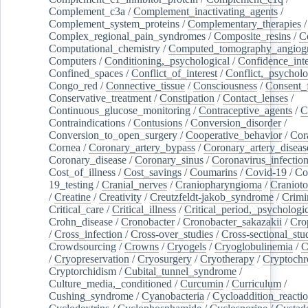
Complement_c3a
/
Complement_inactivating_agents
/
Complement_system_proteins
/
Complementary_therapies
/
Complex_regional_pain_syndromes
/
Composite_resins
/
C
Computational_chemistry
/
Computed_tomography_angiog
Computers
/
Conditioning,_psychological
/
Confidence_inte
Confined_spaces
/
Conflict_of_interest
/
Conflict,_psycholo
Congo_red
/
Connective_tissue
/
Consciousness
/
Consent_
Conservative_treatment
/
Constipation
/
Contact_lenses
/
Continuous_glucose_monitoring
/
Contraceptive_agents
/
C
Contraindications
/
Contusions
/
Conversion_disorder
/
Conversion_to_open_surgery
/
Cooperative_behavior
/
Cor
Cornea
/
Coronary_artery_bypass
/
Coronary_artery_diseas
Coronary_disease
/
Coronary_sinus
/
Coronavirus_infectio
Cost_of_illness
/
Cost_savings
/
Coumarins
/
Covid-19
/
Co
19_testing
/
Cranial_nerves
/
Craniopharyngioma
/
Craniot
/
Creatine
/
Creativity
/
Creutzfeldt-jakob_syndrome
/
Crimi
Critical_care
/
Critical_illness
/
Critical_period,_psychologi
Crohn_disease
/
Cronobacter
/
Cronobacter_sakazakii
/
Cro
/
Cross_infection
/
Cross-over_studies
/
Cross-sectional_stu
Crowdsourcing
/
Crowns
/
Cryogels
/
Cryoglobulinemia
/
C
/
Cryopreservation
/
Cryosurgery
/
Cryotherapy
/
Cryptoch
Cryptorchidism
/
Cubital_tunnel_syndrome
/
Culture_media,_conditioned
/
Curcumin
/
Curriculum
/
Cushing_syndrome
/
Cyanobacteria
/
Cycloaddition_reacti