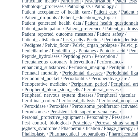
Particulate_matter
/
Parturition
/
Pasteurization
/
Patch_tests
Pathologic_processes
/
Pathologists
/
Pathology
/
Patient_acceptance_of_health_care
/
Patient_care
/
Patient_
/
Patient_dropouts
/
Patient_education_as_topic
/
Patient_generated_health_data
/
Patient_health_questionnai
Patient_participation
/
Patient_preference
/
Patient_readmiss
Patient_reported_outcome_measures
/
Patient_safety
/
Patient_satisfaction
/
Pc-3_cells
/
Pectins
/
Pediatric_dentist
/
Pedigree
/
Pelvic_floor
/
Pelvic_organ_prolapse
/
Pelvic_p
Penicillamine
/
Penicillin_g
/
Pentanes
/
Pentetic_acid
/
Pent
Peptide_hydrolases
/
Peptidoglycan
/
Perception
/
Percutaneous_coronary_intervention
/
Performance-
enhancing_substances
/
Perfusion_imaging
/
Perilipin-1
/
Perinatal_mortality
/
Periodontal_diseases
/
Periodontal_lig
Periodontal_pocket
/
Periodontitis
/
Perioperative_care
/
Perioperative_medicine
/
Peripartum_period
/
Peripheral_art
/
Peripheral_blood_stem_cells
/
Peripheral_nerves
/
Peripheral_nervous_system_diseases
/
Peripheral_vascular_
Perirhinal_cortex
/
Peritoneal_dialysis
/
Peritoneal_neoplas
/
Peroxidase
/
Peroxides
/
Peroxisome_proliferator-activated
Peroxisomes
/
Persistent_left_superior_vena_cava
/
Personal_protective_equipment
/
Personality
/
Pessaries
/
Pest_control,_biological
/
Pesticides
/
Petrosal_sinus_sampl
jeghers_syndrome
/
Phacoemulsification
/
Phage_therapy
/
Phalloplasty
/
Pharmaceutical_preparations
/
Pharmaceutical