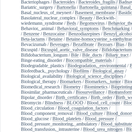
Bacteriophages
/
Bacteroides
/
Bacteroides_fragilis
/
Badnav
Bariatric_surgery
/
Bartonella
/
Bartonella_quintana
/
Basal
Basal_nucleus_of_meynert
/
Basement_membrane
/
Basidi
Basolateral_nuclear_complex
/
Beauty
/
Beckwith-
wiedemann_syndrome
/
Beds
/
Begomovirus
/
Behavior_th
Behavior,_animal
/
Behavioral_symptoms
/
Benchmarking
/
Benzene
/
Benzocaine
/
Benzodiazepines
/
Benzyl_alcoho
Beta-lactams
/
Betaine
/
Betaine-homocysteine_s-methyltran
Bevacizumab
/
Beverages
/
Bezafibrate
/
Bezoars
/
Bias
/
Bi
Bicuspid
/
Bicuspid_aortic_valve_disease
/
Bifidobacterium
Bifidobacterium_longum
/
Bile
/
Bile_ducts
/
Biliary_tract
/
Binge-eating_disorder
/
Biocompatible_materials
/
Biodegradable_plastics
/
Biodegradation,_environmental
/
B
Biofeedback,_psychology
/
Biofilms
/
Biological_assay
/
Biological_availability
/
Biological_science_disciplines
/
Biological_therapy
/
Biomarkers
/
Biomarkers,_tumor
/
Bio
Biomedical_research
/
Biometry
/
Biomimetics
/
Bioprintin
Biosimilar_pharmaceuticals
/
Biosurveillance
/
Biotransform
Bipolar_disorder
/
Birth_certificates
/
Birth_order
/
Birth_w
Bleomycin
/
Blindness
/
BLOOD
/
Blood_cell_count
/
Bloo
Blood_circulation
/
Blood_coagulation_factors
/
Blood_component_removal
/
Blood_culture
/
Blood_donor
Blood_glucose
/
Blood_platelets
/
Blood_pressure
/
Blood_pressure_monitoring,_ambulatory
/
Blood_substitute
Blood_transfusion,_intrauterine
/
Blood_urea_nitrogen
/
Bl