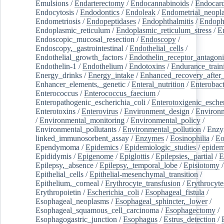
Emulsions
/
Endarterectomy
/
Endocannabinoids
/
Endocard
Endocytosis
/
Endodontics
/
Endoleak
/
Endometrial_neopl
Endometriosis
/
Endopeptidases
/
Endophthalmitis
/
Endoph
Endoplasmic_reticulum
/
Endoplasmic_reticulum_stress
/
E
Endoscopic_mucosal_resection
/
Endoscopy
/
Endoscopy,_gastrointestinal
/
Endothelial_cells
/
Endothelial_growth_factors
/
Endothelin_receptor_antagoni
Endothelin-1
/
Endothelium
/
Endotoxins
/
Endurance_train
Energy_drinks
/
Energy_intake
/
Enhanced_recovery_after_
Enhancer_elements,_genetic
/
Enteral_nutrition
/
Enterobact
Enterococcus
/
Enterococcus_faecium
/
Enteropathogenic_escherichia_coli
/
Enterotoxigenic_escher
Enterotoxins
/
Enterovirus
/
Environment_design
/
Environm
/
Environmental_monitoring
/
Environmental_policy
/
Environmental_pollutants
/
Environmental_pollution
/
Enzy
linked_immunosorbent_assay
/
Enzymes
/
Eosinophilia
/
Eo
Ependymoma
/
Epidemics
/
Epidemiologic_studies
/
epidem
Epididymis
/
Epigenome
/
Epiglottis
/
Epilepsies,_partial
/
E
Epilepsy,_absence
/
Epilepsy,_temporal_lobe
/
Episiotomy
/
Epithelial_cells
/
Epithelial-mesenchymal_transition
/
Epithelium,_corneal
/
Erythrocyte_transfusion
/
Erythrocyte
Erythropoietin
/
Escherichia_coli
/
Esophageal_fistula
/
Esophageal_neoplasms
/
Esophageal_sphincter,_lower
/
Esophageal_squamous_cell_carcinoma
/
Esophagectomy
/
Esophagogastric_junction
/
Esophagus
/
Estrus_detection
/