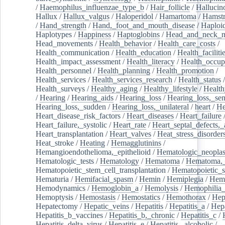
/
Haemophilus_influenzae_type_b
/
Hair_follicle
/
Hallucin
Hallux
/
Hallux_valgus
/
Haloperidol
/
Hamartoma
/
Hamstr
/
Hand_strength
/
Hand,_foot_and_mouth_disease
/
Haploi
Haplotypes
/
Happiness
/
Haptoglobins
/
Head_and_neck_n
Head_movements
/
Health_behavior
/
Health_care_costs
/
Health_communication
/
Health_education
/
Health_faciliti
Health_impact_assessment
/
Health_literacy
/
Health_occup
Health_personnel
/
Health_planning
/
Health_promotion
/
Health_services
/
Health_services_research
/
Health_status
/
Health_surveys
/
Healthy_aging
/
Healthy_lifestyle
/
Health
/
Hearing
/
Hearing_aids
/
Hearing_loss
/
Hearing_loss,_sen
Hearing_loss,_sudden
/
Hearing_loss,_unilateral
/
heart
/
He
Heart_disease_risk_factors
/
Heart_diseases
/
Heart_failure
Heart_failure,_systolic
/
Heart_rate
/
Heart_septal_defects,_a
Heart_transplantation
/
Heart_valves
/
Heat_stress_disorder
Heat_stroke
/
Heating
/
Hemagglutinins
/
Hemangioendothelioma,_epithelioid
/
Hematologic_neopla
Hematologic_tests
/
Hematology
/
Hematoma
/
Hematoma,_
Hematopoietic_stem_cell_transplantation
/
Hematopoietic_s
Hematuria
/
Hemifacial_spasm
/
Hemin
/
Hemiplegia
/
Hem
Hemodynamics
/
Hemoglobin_a
/
Hemolysis
/
Hemophilia
Hemoptysis
/
Hemostasis
/
Hemostatics
/
Hemothorax
/
Hep
Hepatectomy
/
Hepatic_veins
/
Hepatitis
/
Hepatitis_a
/
Hepa
Hepatitis_b_vaccines
/
Hepatitis_b,_chronic
/
Hepatitis_c
/
Hepatitis_delta_virus
/
Hepatitis_e
/
Hepatitis,_alcoholic
/