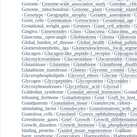
Genome
/
Genome-wide_association_study
/
Genome,_chlo
Genome,_mitochondrial
/
Genome,_plant
/
Genomic_island
/
Genotype
/
Geographic_atrophy
/
Geriatric_assessment
/
G
Germ_cells
/
Germination
/
Geroscience
/
Gestational_age
/
Gestational_weight_gain
/
Gestures
/
Giant_cell_arteritis
/
G
Gingiva
/
Ginsenosides
/
Glass
/
Glaucoma
/
Glaucoma,_ang
Glaucoma,_open-angle
/
Glioblastoma
/
Glioma
/
Gliotoxin
Global_burden_of_disease
/
Global_health
/
Globus_pallid
Glomerulonephritis,_iga
/
Glomerulosclerosis,_focal_segme
Glucagon
/
Glucagon-like_peptide-1_receptor
/
Glucagon-li
Glucosylceramidase
/
Glucuronidase
/
Glucuronides
/
Gluta
Glutaminase
/
Glutamine
/
Glutathione
/
Glutathione_disulf
Glutathione_transferase
/
Glutens
/
Glycemic_control
/
Glyc
Glycerophospholipids
/
Glyceryl_ethers
/
Glycine
/
Glycoco
Glycogen
/
Glycopeptides
/
Glycoproteins
/
Glycosides
/
Glycosyltransferases
/
Glycyrrhizic_acid
/
Glyoxal
/
Goldenhar_syndrome
/
Gonadal_steroid_hormones
/
Gonad
releasing_hormone
/
Gonadotropins
/
Gout
/
Graft_vs_host_
Grandparents
/
Granulation_tissue
/
Granulocyte_colony-
stimulating_factor
/
Granulocytes
/
Granulomatosis_with_pol
Granulosa_cells
/
Grassland
/
Graves_ophthalmopathy
/
Gra
Greenhouse_gases
/
Grief
/
Growth
/
Growth_differentiatio
Growth_disorders
/
Growth_hormone
/
Gtp_phosphohydrol
binding_proteins
/
Guided_tissue_regeneration
/
Guillain-
barre_syndrome
/
Gynecology
/
Haemophilus
/
Haemophilu