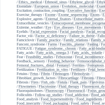
/
Ethics,_medical
/
Ethmoid_sinus
/
Ethylene_glycol
/
Ethyl
Etomidate
/
European_union
/
Evolution,_molecular
/
Exan
Excitation_contraction_coupling
/
Executive_function
/
Exe
Exercise_therapy
/
Exome
/
Exome_sequencing
/
Exons
/
E
Explosive_agents
/
External_fixators
/
Extracellular_matrix
Extracellular_vesicles
/
Extracorporeal_membrane_oxygena
Extreme_weather
/
Eye
/
Eye_diseases
/
Eye_movements
/
Eyelids
/
Facial_expression
/
Facial_paralysis
/
Facial_recog
Factor_viii
/
Factor_xi_deficiency
/
Failure_to_thrive
/
Fall
Famciclovir
/
Family_practice
/
Family_relations
/
Family_st
Fanconi_syndrome
/
Farms
/
Fasciitis,_plantar
/
Fasting
/
Fa
FATIGUE
/
Fatigue_syndrome,_chronic
/
Fatty_acid-bindi
Fatty_acids
/
Fatty_acids,_omega-3
/
Fatty_acids,_volatile
/
Fear
/
Feasibility_studies
/
Febuxostat
/
Fecal_incontinence
Feedback,_sensory
/
Feeding_behavior
/
Femoracetabular_
Femoral_fractures,_distal
/
Fentanyl
/
Ferritins
/
Ferroptosis
Fertilization
/
Fertilization_in_vitro
/
Fertilizers
/
Fetal_hemo
Fetuins
/
Fetus
/
Fibrin
/
Fibrinogen
/
Fibrinolysin
/
Fibroblast_growth_factors
/
Fibrocartilage
/
Fibroins
/
Fibro
Fibrosis
/
Fires
/
Fish_oils
/
Fistula
/
Flank_pain
/
Flavivirus
/
Flowmeters
/
Flucytosine
/
Fluid_therapy
/
Fluorescent_dy
Fluoroquinolones
/
Fluoroscopy
/
Fluorouracil
/
Focus_gro
Folliculitis
/
Follow-up_studies
/
Food_addiction
/
Food_add
Food_analysis
/
Food_hypersensitivity
/
Food_ingredients
/
Food_insecurity
/
Food_packaging
/
Food_safety
/
Food_se