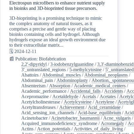
Electrospun microfibers to enhance nutrient supply
in bioinks and 3D-bioprinted tissue precursors.
3D-bioprinting is a promising technique to mimic
the complex anatomy of natural tissues, as it
comprises a precise and gentle way of placing
bioinks containing cells and hydrogel. Although
hydrogels expose an ideal growth environment due
to their extracellular matrix...
🗓️ 2024-12-11
📰 Publication: Biofabrication
2,2'-dipyridyl
/
3-iodobenzylguanidine
/
3,3'-diaminobenzid
3'_untranslated_regions
/
5-methylcytosine
/
5'_untranslate
Abattoirs
/
Abdominal_muscles
/
Abdominal_neoplasms
/
Abdominal_pain
/
Abdominoplasty
/
Abortion,_spontaneou
Absenteeism
/
Absorption
/
Academic_medical_centers
/
Academic_performance
/
Accidental_falls
/
Accidents
/
Acc
Acepromazine
/
Acetaldehyde
/
Acetals
/
Acetates
/
Acetylc
Acetylcholinesterase
/
Acetylcysteine
/
Acetylene
/
Acetylg
Acetyltransferases
/
Achievement
/
Acid_ceramidase
/
Acid_sensing_ion_channels
/
Acid-base_equilibrium
/
Acid
Acinetobacter
/
Acinetobacter_baumannii
/
Acne_vulgaris
Acquired_immunodeficiency_syndrome
/
Acromegaly
/
Ac
Actins
/
Action_potentials
/
Activities_of_daily_living
/