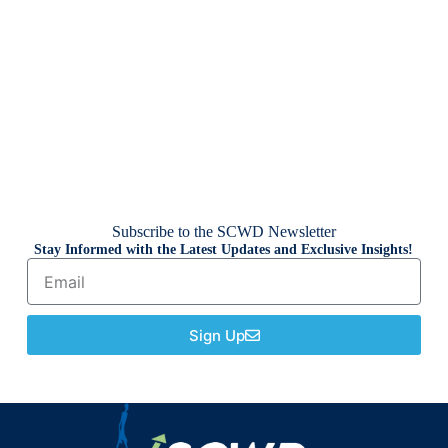
Subscribe to the SCWD Newsletter
Stay Informed with the Latest Updates and Exclusive Insights!
Sign Up