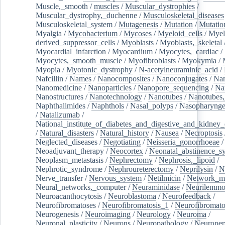
Muscle,_smooth
/
muscles
/
Muscular_dystrophies
/
Muscular_dystrophy,_duchenne
/
Musculoskeletal_diseases
Musculoskeletal_system
/
Mutagenesis
/
Mutation
/
Mutatio
Myalgia
/
Mycobacterium
/
Mycoses
/
Myeloid_cells
/
Myel
derived_suppressor_cells
/
Myoblasts
/
Myoblasts,_skeletal
Myocardial_infarction
/
Myocardium
/
Myocytes,_cardiac
/
Myocytes,_smooth_muscle
/
Myofibroblasts
/
Myokymia
/
Myopia
/
Myotonic_dystrophy
/
N-acetylneuraminic_acid
/
Nafcillin
/
Names
/
Nanocomposites
/
Nanoconjugates
/
Nan
Nanomedicine
/
Nanoparticles
/
Nanopore_sequencing
/
Na
Nanostructures
/
Nanotechnology
/
Nanotubes
/
Nanotubes,
Naphthalimides
/
Naphthols
/
Nasal_polyps
/
Nasopharynge
/
Natalizumab
/
National_institute_of_diabetes_and_digestive_and_kidney_d
/
Natural_disasters
/
Natural_history
/
Nausea
/
Necroptosis
Neglected_diseases
/
Negotiating
/
Neisseria_gonorrhoeae
/
Neoadjuvant_therapy
/
Neocortex
/
Neonatal_abstinence_s
Neoplasm_metastasis
/
Nephrectomy
/
Nephrosis,_lipoid
/
Nephrotic_syndrome
/
Nephroureterectomy
/
Neprilysin
/
N
Nerve_transfer
/
Nervous_system
/
Netilmicin
/
Network_me
Neural_networks,_computer
/
Neuraminidase
/
Neurilemm
Neuroacanthocytosis
/
Neuroblastoma
/
Neurofeedback
/
Neurofibromatoses
/
Neurofibromatosis_1
/
Neurofibromato
Neurogenesis
/
Neuroimaging
/
Neurology
/
Neuroma
/
Neuronal_plasticity
/
Neurons
/
Neuropathology
/
Neuropep