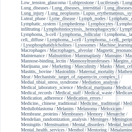
Low_tension_glaucoma
/
Lubiprostone
/
Luciferases
/
Lun
Lung_diseases
/
Lung_diseases,_interstitial
/
Lung_diseases,
Lung_injury
/
Lung_neoplasms
/
Lupus_erythematosus,_sy
Luteal_phase
/
Lyme_disease
/
Lymph_nodes
/
Lymphatic_d
Lymphatic_system
/
Lymphedema
/
Lymphocytes
/
Lymphoc
infiltrating
/
Lymphohistiocytosis,_hemophagocytic
/
Lymp
Lymphoma,_b-cell
/
Lymphoma,_follicular
/
Lymphoma,_la
cell,_diffuse
/
Lymphoma,_t-cell
/
Lymphoma,_t-cell,_perip
/
Lysophosphatidylcholines
/
Lysosomes
/
Machine_learnin
Macrophages
/
Macrophages,_alveolar
/
Magnetic_resonan
Maintenance
/
Malnutrition
/
Mammaplasty
/
Mannans
/
Man
Mannose-binding_lectin
/
Mannosyltransferases
/
Margins_o
Marijuana_use
/
Marketing
/
Masculinity
/
Masks
/
Mast_cel
Mastitis,_bovine
/
Mastoiditis
/
Maternal_mortality
/
Mathem
Meat
/
Mechanistic_target_of_rapamycin_complex_1
/
Medial_tibial_stress_syndrome
/
Mediation_analysis
/
Medical_laboratory_science
/
Medical_marijuana
/
Medical
Medical_records
/
Medical_staff
/
Medical_waste
/
Medicar
Medication_adherence
/
Medication_errors
/
Medicine,_chinese_traditional
/
Medicine,_traditional
/
Medi
Medulloblastoma
/
Melanins
/
Melanoma
/
Meloxicam
/
Membrane_proteins
/
Membranes
/
Memory
/
Menarche
/
Mendelian_randomization_analysis
/
Meninges
/
Meningio
Meningitis
/
Menstruation
/
Mental_disorders
/
Mental_heal
Mental_health_services
/
Menthol
/
Mentoring
/
Mesalamin