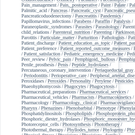
Pain_management
/
Pain,_postoperative
/
Paint
/
Palate
/
Pal
Palmitic_acid
/
Pancreas
/
Pancreatic_cyst
/
Pancreatic_pse
Pancreaticoduodenectomy
/
Pancreatitis
/
Pandemics
/
Papillomavirus_infections
/
Parabens
/
Paraffin
/
Paralysis
/
Paraneoplastic_syndromes
/
Parasites
/
Parasitology
/
Parent
child_relations
/
Parenteral_nutrition
/
Parenting
/
Parkinson
Parotitis
/
Particulate_matter
/
Parturition
/
Pathologists
/
Pat
Patient_discharge
/
Patient_education_as_topic
/
Patient_par
Patient_preference
/
Patient_reported_outcome_measures
/
/
Patient_satisfaction
/
Pediatric_emergency_medicine
/
Pedi
Peer_review
/
Pelvic_pain
/
Pemphigoid,_bullous
/
Pemphi
Penile_prosthesis
/
Penis
/
Peptide_hydrolases
/
Percutaneous_coronary_intervention
/
Periaqueductal_gray
/
Periodontitis
/
Perioperative_care
/
Peripheral_arterial_dis
Peroxidases
/
Peroxides
/
Personality
/
Perylene
/
Pesticides
Phaeohyphomycosis
/
Phagocytes
/
Phagocytosis
/
Pharmaceutical_preparations
/
Pharmaceutical_services
/
Pharmaceutical_vehicles
/
Pharmacists
/
Pharmacokinetics
/
Pharmacology
/
Pharmacology,_clinical
/
Pharmacovigilanc
Pharynx
/
Phenazines
/
Phenobarbital
/
Phenotype
/
Phenyla
Phosphatidylinositols
/
Phospholipids
/
Phosphoprotein_pho
Phosphoric_diester_hydrolases
/
Phosphoric_monoester_hyd
Photoreceptor_cells
/
Photosynthesis
/
Phototherapy
/
Photothermal_therapy
/
Phyllodes_tumor
/
Phylogeny
/
Phys