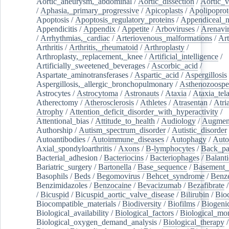
Aortic_aneurysm,_abdominal
/
Aortic_dissection
/
Aortic_v
/
Aphasia,_primary_progressive
/
Apicoplasts
/
Apolipoprot
Apoptosis
/
Apoptosis_regulatory_proteins
/
Appendiceal_
Appendicitis
/
Appendix
/
Appetite
/
Arboviruses
/
Arenavi
/
Arrhythmias,_cardiac
/
Arteriovenous_malformations
/
Art
Arthritis
/
Arthritis,_rheumatoid
/
Arthroplasty
/
Arthroplasty,_replacement,_knee
/
Artificial_intelligence
/
Artificially_sweetened_beverages
/
Ascorbic_acid
/
Aspartate_aminotransferases
/
Aspartic_acid
/
Aspergillosis
Aspergillosis,_allergic_bronchopulmonary
/
Asthenozoospe
Astrocytes
/
Astrocytoma
/
Astronauts
/
Ataxia
/
Ataxia_tela
Atherectomy
/
Atherosclerosis
/
Athletes
/
Atrasentan
/
Atria
Atrophy
/
Attention_deficit_disorder_with_hyperactivity
/
Attentional_bias
/
Attitude_to_health
/
Audiology
/
Augment
Authorship
/
Autism_spectrum_disorder
/
Autistic_disorder
Autoantibodies
/
Autoimmune_diseases
/
Autophagy
/
Auto
Axial_spondyloarthritis
/
Axons
/
B-lymphocytes
/
Back_pa
Bacterial_adhesion
/
Bacteriocins
/
Bacteriophages
/
Balanti
Bariatric_surgery
/
Bartonella
/
Base_sequence
/
Basement
Basophils
/
Beds
/
Begomovirus
/
Behcet_syndrome
/
Benz
Benzimidazoles
/
Benzocaine
/
Bevacizumab
/
Bezafibrate
/
Bicuspid
/
Bicuspid_aortic_valve_disease
/
Bilirubin
/
Bio
Biocompatible_materials
/
Biodiversity
/
Biofilms
/
Biogeni
Biological_availability
/
Biological_factors
/
Biological_mon
Biological_oxygen_demand_analysis
/
Biological_therapy