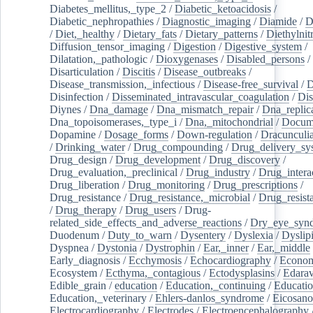
Diabetes_mellitus,_type_2
/
Diabetic_ketoacidosis
/
Diabetic_nephropathies
/
Diagnostic_imaging
/
Diamide
/
D
/
Diet,_healthy
/
Dietary_fats
/
Dietary_patterns
/
Diethylnit
Diffusion_tensor_imaging
/
Digestion
/
Digestive_system
/
Dilatation,_pathologic
/
Dioxygenases
/
Disabled_persons
/
Disarticulation
/
Discitis
/
Disease_outbreaks
/
Disease_transmission,_infectious
/
Disease-free_survival
/
D
Disinfection
/
Disseminated_intravascular_coagulation
/
Dis
Diynes
/
Dna_damage
/
Dna_mismatch_repair
/
Dna_replic
Dna_topoisomerases,_type_i
/
Dna,_mitochondrial
/
Docume
Dopamine
/
Dosage_forms
/
Down-regulation
/
Dracunculia
/
Drinking_water
/
Drug_compounding
/
Drug_delivery_sy
Drug_design
/
Drug_development
/
Drug_discovery
/
Drug_evaluation,_preclinical
/
Drug_industry
/
Drug_intera
Drug_liberation
/
Drug_monitoring
/
Drug_prescriptions
/
Drug_resistance
/
Drug_resistance,_microbial
/
Drug_resist
/
Drug_therapy
/
Drug_users
/
Drug-
related_side_effects_and_adverse_reactions
/
Dry_eye_syn
Duodenum
/
Duty_to_warn
/
Dysentery
/
Dyslexia
/
Dyslip
Dyspnea
/
Dystonia
/
Dystrophin
/
Ear,_inner
/
Ear,_middle
Early_diagnosis
/
Ecchymosis
/
Echocardiography
/
Econom
Ecosystem
/
Ecthyma,_contagious
/
Ectodysplasins
/
Edara
Edible_grain
/
education
/
Education,_continuing
/
Educatio
Education,_veterinary
/
Ehlers-danlos_syndrome
/
Eicosano
Electrocardiography
/
Electrodes
/
Electroencephalography