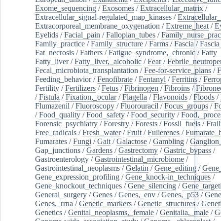
Exome_sequencing
/
Exosomes
/
Extracellular_matrix
/
Extracellular_signal-regulated_map_kinases
/
Extracellular_
Extracorporeal_membrane_oxygenation
/
Extreme_heat
/
E
Eyelids
/
Facial_pain
/
Fallopian_tubes
/
Family_nurse_pract
Family_practice
/
Family_structure
/
Farms
/
Fascia
/
Fascia
Fat_necrosis
/
Fathers
/
Fatigue_syndrome,_chronic
/
Fatty_
Fatty_liver
/
Fatty_liver,_alcoholic
/
Fear
/
Febrile_neutrope
Fecal_microbiota_transplantation
/
Fee-for-service_plans
/
F
Feeding_behavior
/
Fenofibrate
/
Fentanyl
/
Ferritins
/
Ferro
Fertility
/
Fertilizers
/
Fetus
/
Fibrinogen
/
Fibroins
/
Fibrone
/
Fistula
/
Fixation,_ocular
/
Flagella
/
Flavonoids
/
Floods
/
Flumazenil
/
Fluoroscopy
/
Fluorouracil
/
Focus_groups
/
Fo
/
Food_quality
/
Food_safety
/
Food_security
/
Food,_proce
Forensic_psychiatry
/
Forestry
/
Forests
/
Fossil_fuels
/
Frail
Free_radicals
/
Fresh_water
/
Fruit
/
Fullerenes
/
Fumarate_h
Fumarates
/
Fungi
/
Gait
/
Galactose
/
Gambling
/
Ganglion_
Gap_junctions
/
Gardens
/
Gastrectomy
/
Gastric_bypass
/
Gastroenterology
/
Gastrointestinal_microbiome
/
Gastrointestinal_neoplasms
/
Gelatin
/
Gene_editing
/
Gene_
Gene_expression_profiling
/
Gene_knock-in_techniques
/
Gene_knockout_techniques
/
Gene_silencing
/
Gene_target
General_surgery
/
Genes
/
Genes,_env
/
Genes,_p53
/
Gene
Genes,_rrna
/
Genetic_markers
/
Genetic_structures
/
Geneti
Genetics
/
Genital_neoplasms,_female
/
Genitalia,_male
/
G