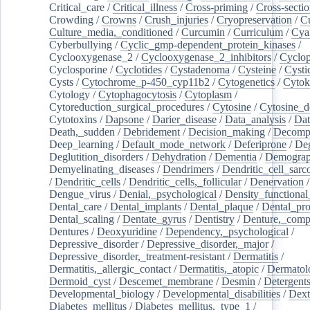
Critical_care
/
Critical_illness
/
Cross-priming
/
Cross-sectio
Crowding
/
Crowns
/
Crush_injuries
/
Cryopreservation
/
C
Culture_media,_conditioned
/
Curcumin
/
Curriculum
/
Cya
Cyberbullying
/
Cyclic_gmp-dependent_protein_kinases
/
Cyclooxygenase_2
/
Cyclooxygenase_2_inhibitors
/
Cyclo
Cyclosporine
/
Cyclotides
/
Cystadenoma
/
Cysteine
/
Cysti
Cysts
/
Cytochrome_p-450_cyp11b2
/
Cytogenetics
/
Cytok
Cytology
/
Cytophagocytosis
/
Cytoplasm
/
Cytoreduction_surgical_procedures
/
Cytosine
/
Cytosine_d
Cytotoxins
/
Dapsone
/
Darier_disease
/
Data_analysis
/
Dat
Death,_sudden
/
Debridement
/
Decision_making
/
Decompr
Deep_learning
/
Default_mode_network
/
Deferiprone
/
Deg
Deglutition_disorders
/
Dehydration
/
Dementia
/
Demogra
Demyelinating_diseases
/
Dendrimers
/
Dendritic_cell_sarc
/
Dendritic_cells
/
Dendritic_cells,_follicular
/
Denervation
Dengue_virus
/
Denial,_psychological
/
Density_functional
Dental_care
/
Dental_implants
/
Dental_plaque
/
Dental_pro
Dental_scaling
/
Dentate_gyrus
/
Dentistry
/
Denture,_comp
Dentures
/
Deoxyuridine
/
Dependency,_psychological
/
Depressive_disorder
/
Depressive_disorder,_major
/
Depressive_disorder,_treatment-resistant
/
Dermatitis
/
Dermatitis,_allergic_contact
/
Dermatitis,_atopic
/
Dermatol
Dermoid_cyst
/
Descemet_membrane
/
Desmin
/
Detergent
Developmental_biology
/
Developmental_disabilities
/
Dext
Diabetes_mellitus
/
Diabetes_mellitus,_type_1
/