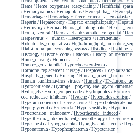
Hematopoietic_stem_cell_transplantation
/
Hematopoietic_s
Heme
/
Heme_oxygenase_(decyclizing)
/
Hemifacial_spas
/
Hemodynamics
/
Hemoglobins
/
Hemophilia_a
/
Hemoptys
Hemorrhage
/
Hemorrhagic_fever,_crimean
/
Hemostasis
/
Heparin
/
Hepatectomy
/
Hepatic_encephalopathy
/
Hepatiti
/
Herbivory
/
Hernia
/
Hernia,_diaphragmatic
/
Hernia,_fem
Hernia,_ventral
/
Hernias,_diaphragmatic,_congenital
/
Her
Herpesvirus_4,_human
/
Heterografts
/
Hidradenitis
/
Hidradenitis_suppurativa
/
High-throughput_nucleotide_se
High-throughput_screening_assays
/
Histidine
/
Histidine_k
Histology
/
Histone_code
/
Histones
/
History_of_medicine
Home_nursing
/
Homeostasis
/
Homozygous_familial_hypercholesterolemia
/
Hormone_replacement_therapy
/
Hospices
/
Hospitalization
Hospitals,_general
/
Housing
/
Human_growth_hormone
/
Human_papillomavirus_viruses
/
Humidity
/
Hyaluronic_ac
Hydrocortisone
/
Hydrogel,_polyethylene_glycol_dimethacr
Hydrogels
/
Hydrogen_peroxide
/
Hydroponics
/
Hydroxyme
coa_reductase_inhibitors
/
Hygiene
/
Hyperaldosteronism
/
Hyperammonemia
/
Hypercalcemia
/
Hypercholesterolemia
Hyperglycemia
/
Hyperoxia
/
Hypersensitivity
/
Hypertensi
Hypertension,_pulmonary
/
Hyperthermia,_induced
/
Hyperthermic_intraperitoneal_chemotherapy
/
Hyperuricem
Hypesthesia
/
Hypoglycemia
/
Hypoglycemic_agents
/
Hyp
Hyponatremia
/
Hypophosphatemia
/
Hypotension
/