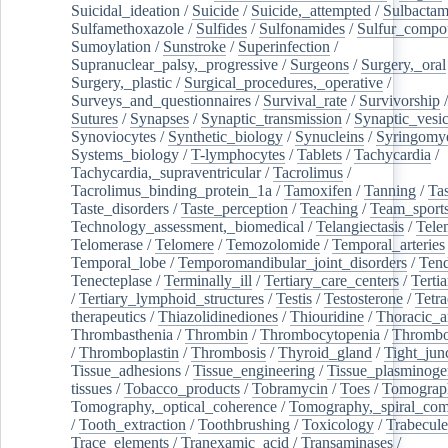
Suicidal_ideation
/
Suicide
/
Suicide,_attempted
/
Sulbacta
Sulfamethoxazole
/
Sulfides
/
Sulfonamides
/
Sulfur_compo
Sumoylation
/
Sunstroke
/
Superinfection
/
Supranuclear_palsy,_progressive
/
Surgeons
/
Surgery,_oral
Surgery,_plastic
/
Surgical_procedures,_operative
/
Surveys_and_questionnaires
/
Survival_rate
/
Survivorship
Sutures
/
Synapses
/
Synaptic_transmission
/
Synaptic_vesic
Synoviocytes
/
Synthetic_biology
/
Synucleins
/
Syringomye
Systems_biology
/
T-lymphocytes
/
Tablets
/
Tachycardia
/
Tachycardia,_supraventricular
/
Tacrolimus
/
Tacrolimus_binding_protein_1a
/
Tamoxifen
/
Tanning
/
Tas
Taste_disorders
/
Taste_perception
/
Teaching
/
Team_sport
Technology_assessment,_biomedical
/
Telangiectasis
/
Tele
Telomerase
/
Telomere
/
Temozolomide
/
Temporal_arteries
Temporal_lobe
/
Temporomandibular_joint_disorders
/
Ten
Tenecteplase
/
Terminally_ill
/
Tertiary_care_centers
/
Terti
/
Tertiary_lymphoid_structures
/
Testis
/
Testosterone
/
Tetra
therapeutics
/
Thiazolidinediones
/
Thiouridine
/
Thoracic_ar
Thrombasthenia
/
Thrombin
/
Thrombocytopenia
/
Thrombo
/
Thromboplastin
/
Thrombosis
/
Thyroid_gland
/
Tight_jun
Tissue_adhesions
/
Tissue_engineering
/
Tissue_plasminoge
tissues
/
Tobacco_products
/
Tobramycin
/
Toes
/
Tomograp
Tomography,_optical_coherence
/
Tomography,_spiral_co
/
Tooth_extraction
/
Toothbrushing
/
Toxicology
/
Trabecul
Trace_elements
/
Tranexamic_acid
/
Transaminases
/