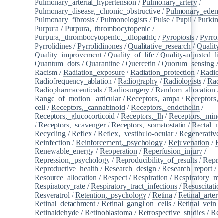
Pulmonary_arterial_hypertension
/
Pulmonary_artery
/
Pulmonary_disease,_chronic_obstructive
/
Pulmonary_ede
Pulmonary_fibrosis
/
Pulmonologists
/
Pulse
/
Pupil
/
Purkin
Purpura
/
Purpura,_thrombocytopenic
/
Purpura,_thrombocytopenic,_idiopathic
/
Pyroptosis
/
Pyrro
Pyrrolidines
/
Pyrrolidinones
/
Qualitative_research
/
Qualit
Quality_improvement
/
Quality_of_life
/
Quality-adjusted_l
Quantum_dots
/
Quarantine
/
Quercetin
/
Quorum_sensing
Racism
/
Radiation_exposure
/
Radiation_protection
/
Radic
Radiofrequency_ablation
/
Radiography
/
Radiologists
/
Rad
Radiopharmaceuticals
/
Radiosurgery
/
Random_allocation
Range_of_motion,_articular
/
Receptors,_ampa
/
Receptors,
cell
/
Receptors,_cannabinoid
/
Receptors,_endothelin
/
Receptors,_glucocorticoid
/
Receptors,_lh
/
Receptors,_mine
/
Receptors,_scavenger
/
Receptors,_somatostatin
/
Rectal_
Recycling
/
Reflex
/
Reflex,_vestibulo-ocular
/
Regenerativ
Reinfection
/
Reinforcement,_psychology
/
Rejuvenation
/
Renewable_energy
/
Reoperation
/
Reperfusion_injury
/
Repression,_psychology
/
Reproducibility_of_results
/
Repr
Reproductive_health
/
Research_design
/
Research_report
/
Resource_allocation
/
Respect
/
Respiration
/
Respiratory_m
Respiratory_rate
/
Respiratory_tract_infections
/
Resuscitati
Resveratrol
/
Retention,_psychology
/
Retina
/
Retinal_arte
Retinal_detachment
/
Retinal_ganglion_cells
/
Retinal_vein
Retinaldehyde
/
Retinoblastoma
/
Retrospective_studies
/
Re