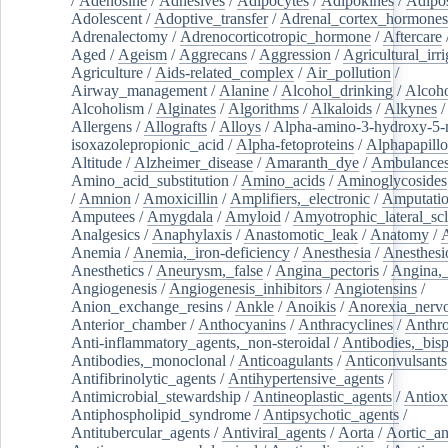
/
Adenosine
/
Adhesives
/
Adipocytes
/
Adipokines
/
Adipos
Adolescent
/
Adoptive_transfer
/
Adrenal_cortex_hormones
Adrenalectomy
/
Adrenocorticotropic_hormone
/
Aftercare
Aged
/
Ageism
/
Aggrecans
/
Aggression
/
Agricultural_irri
Agriculture
/
Aids-related_complex
/
Air_pollution
/
Airway_management
/
Alanine
/
Alcohol_drinking
/
Alcoho
Alcoholism
/
Alginates
/
Algorithms
/
Alkaloids
/
Alkynes
Allergens
/
Allografts
/
Alloys
/
Alpha-amino-3-hydroxy-5-
isoxazolepropionic_acid
/
Alpha-fetoproteins
/
Alphapapill
Altitude
/
Alzheimer_disease
/
Amaranth_dye
/
Ambulance
Amino_acid_substitution
/
Amino_acids
/
Aminoglycosides
/
Amnion
/
Amoxicillin
/
Amplifiers,_electronic
/
Amputatio
Amputees
/
Amygdala
/
Amyloid
/
Amyotrophic_lateral_scl
Analgesics
/
Anaphylaxis
/
Anastomotic_leak
/
Anatomy
/
Anemia
/
Anemia,_iron-deficiency
/
Anesthesia
/
Anesthesi
Anesthetics
/
Aneurysm,_false
/
Angina_pectoris
/
Angina,_
Angiogenesis
/
Angiogenesis_inhibitors
/
Angiotensins
/
Anion_exchange_resins
/
Ankle
/
Anoikis
/
Anorexia_nerv
Anterior_chamber
/
Anthocyanins
/
Anthracyclines
/
Anthr
Anti-inflammatory_agents,_non-steroidal
/
Antibodies,_bisp
Antibodies,_monoclonal
/
Anticoagulants
/
Anticonvulsants
Antifibrinolytic_agents
/
Antihypertensive_agents
/
Antimicrobial_stewardship
/
Antineoplastic_agents
/
Antiox
Antiphospholipid_syndrome
/
Antipsychotic_agents
/
Antitubercular_agents
/
Antiviral_agents
/
Aorta
/
Aortic_a