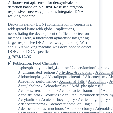
A fluorescent aptasensor for deoxynivalenol
detection based on Nb.BbvCI-assisted targeted-
responsive three-way junctions integrated DNA
walking machine.
Deoxynivalenol (DON) contamination in cereals is a
widespread issue with global implications,
necessitating the development of efficient detection
methods. Here, a fluorescent aptasensor integrating
target-responsive DNA three-way junction (TWJ)
and DNA walking machine was developed to detect
DON. The DON-specific...
🗓️ 2024-12-06
📰 Publication: Food Chemistry
1-phosphatidylinositol_4-kinase
/
2-acetylaminofluorene
/
3'_untranslated_regions
/
5-hydroxytryptophan
/
Abdominal
Abdominoplasty
/
Abetalipoproteinemia
/
Absenteeism
/
Ab
Academic_performance
/
Accidental_falls
/
Accounting
/
A
Acetylcholine
/
Achondroplasia
/
Acid_phosphatase
/
Acidosis,_renal_tubular
/
Acinetobacter_baumannii
/
Acitre
Aconitic_acid
/
Acoustics
/
Acquired_immunodeficiency_s
Acrylonitrile
/
Acute_kidney_injury
/
Acute_lung_injury
/
Adenocarcinoma
/
Adenocarcinoma_of_lung
/
Adenocarcinoma,_mucinous
/
Adenoidectomy
/
Adenoids