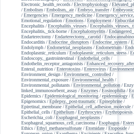
Electronic_health_records
/
Electrophysiology
/
Elevated_p
/
Embolism
/
Embolism,_air
/
Embryo_transfer
/
Embryonic
/
Emergencies
/
Emergency_medicine
/
Emergency_service,
Emotional_regulation
/
Emotions
/
Employment
/
Enbucrila
Encephalitis
/
Encephalitis_viruses
/
Encephalitis_viruses,_
Encephalitis,_tick-borne
/
Encephalomyelitis
/
Endangered_
Endarterectomy
/
Endarterectomy,_carotid
/
Endocannabino
Endocarditis
/
Endocrine_disruptors
/
Endocrine_system
/
E
Endolymph
/
Endometrial_neoplasms
/
Endometrium
/
Endo
Endoplasmic_reticulum
/
Endoplasmic_reticulum_stress
/
E
Endoscopy,_gastrointestinal
/
Endothelial_cells
/
Endothelin_receptor_antagonists
/
Enhanced_recovery_afte
Enteral_nutrition
/
Enterotoxins
/
Enterovirus
/
Environment
Environment_design
/
Environment,_controlled
/
Environmental_exposure
/
Environmental_health
/
Environmental_pollutants
/
Environmental_pollution
/
Enzy
linked_immunosorbent_assay
/
Enzymes
/
Eosinophilia
/
Eo
Epidemics
/
Epidemiological_monitoring
/
epidemiology
/
E
Epigenomics
/
Epilepsy,_post-traumatic
/
Epinephrine
/
Epiretinal_membrane
/
Epithelial_cell_adhesion_molecule
/
Epithelial_cells
/
Epithelium
/
Erythrocytes
/
Erythropoiesis
Escherichia_coli
/
Esophageal_neoplasms
/
Esophageal_squamous_cell_carcinoma
/
Esophagus
/
Ester
Ethics
/
Ethyl_methanesulfonate
/
Etomidate
/
Etoposide
/
European_union
/
Exanthema
/
Excipients
/
Executive_func