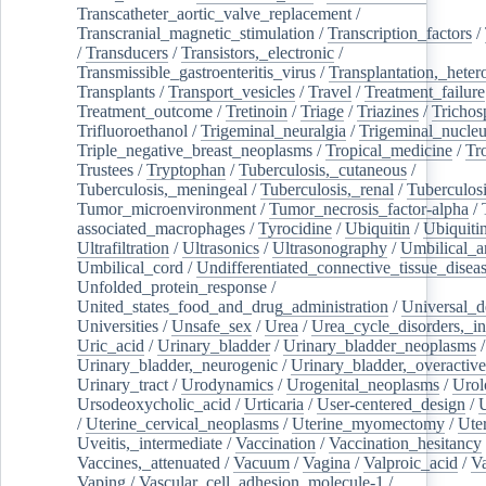
Transcatheter_aortic_valve_replacement
/
Transcranial_magnetic_stimulation
/
Transcription_factors
/
/
Transducers
/
Transistors,_electronic
/
Transmissible_gastroenteritis_virus
/
Transplantation,_heter
Transplants
/
Transport_vesicles
/
Travel
/
Treatment_failure
Treatment_outcome
/
Tretinoin
/
Triage
/
Triazines
/
Trichos
Trifluoroethanol
/
Trigeminal_neuralgia
/
Trigeminal_nucleu
Triple_negative_breast_neoplasms
/
Tropical_medicine
/
Tr
Trustees
/
Tryptophan
/
Tuberculosis,_cutaneous
/
Tuberculosis,_meningeal
/
Tuberculosis,_renal
/
Tuberculosi
Tumor_microenvironment
/
Tumor_necrosis_factor-alpha
/
associated_macrophages
/
Tyrocidine
/
Ubiquitin
/
Ubiquiti
Ultrafiltration
/
Ultrasonics
/
Ultrasonography
/
Umbilical_ar
Umbilical_cord
/
Undifferentiated_connective_tissue_disea
Unfolded_protein_response
/
United_states_food_and_drug_administration
/
Universal_d
Universities
/
Unsafe_sex
/
Urea
/
Urea_cycle_disorders,_i
Uric_acid
/
Urinary_bladder
/
Urinary_bladder_neoplasms
/
Urinary_bladder,_neurogenic
/
Urinary_bladder,_overactive
Urinary_tract
/
Urodynamics
/
Urogenital_neoplasms
/
Urol
Ursodeoxycholic_acid
/
Urticaria
/
User-centered_design
/
U
/
Uterine_cervical_neoplasms
/
Uterine_myomectomy
/
Ute
Uveitis,_intermediate
/
Vaccination
/
Vaccination_hesitancy
Vaccines,_attenuated
/
Vacuum
/
Vagina
/
Valproic_acid
/
V
Vaping
/
Vascular_cell_adhesion_molecule-1
/