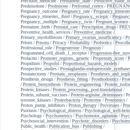
Precision_medicine
/
Prediabetic_state
/
Predictive_value_of
Prednisolone
/
Prednisone
/
Prefrontal_cortex
/
PREGNAN
Pregnancy_outcome
/
Pregnancy_rate
/
Pregnancy_trimeste
Pregnancy_trimester,_third
/
Pregnancy,_ectopic
/
Pregnancy,
Pregnancy,_multiple
/
Pregnancy,_twin
/
Pregnant_women
Premature_birth
/
Prenatal_care
/
Prescription_drugs
/
PRE
Preventive_health_services
/
Preventive_medicine
/
Primary_myelofibrosis
/
Primary_ovarian_insufficiency
/
Pr
Prions
/
Prisons
/
Privacy
/
Probability
/
Probiotics
/
Procoll
Professional_role
/
Progesterone
/
Prognosis
/
Programmed_cell_death_1_receptor
/
Progression-free_surv
Prolactin
/
Promoter_regions,_genetic
/
Propensity_score
/
P
Propidium
/
Propofol
/
Proportional_hazards_models
/
Prospective_studies
/
Prostaglandin-endoperoxide_synthase
Prostatectomy
/
Prostatic_neoplasms
/
Prostheses_and_impl
Prosthesis_design
/
Prosthesis_fitting
/
Prosthodontics
/
Prot
/
Protein_biosynthesis
/
Protein_engineering
/
Protein_isofo
Protein_kinases
/
Protein_processing,_post-translational
/
Protein_subunit_vaccines
/
Protein-arginine_deiminases
/
Pr
tyrosine_kinases
/
Proteobacteria
/
Proteome
/
Proteomics
/
Proton_pump_inhibitors
/
Proton_therapy
/
Proviruses
/
Prur
Psoriasis
/
Psychological_distress
/
Psychological_well-bei
Psychology
/
Psychometrics
/
Psychomotor_agitation
/
Psyc
Psychosocial_intervention
/
Psychotic_disorders
/
Psychotr
Public_health
/
Publication_bias
/
Publishing
/