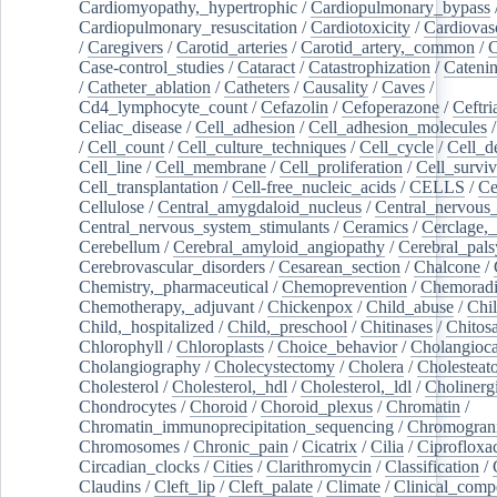
Cardiomyopathy,_hypertrophic
/
Cardiopulmonary_bypass
Cardiopulmonary_resuscitation
/
Cardiotoxicity
/
Cardiovas
/
Caregivers
/
Carotid_arteries
/
Carotid_artery,_common
/
C
Case-control_studies
/
Cataract
/
Catastrophization
/
Cateni
/
Catheter_ablation
/
Catheters
/
Causality
/
Caves
/
Cd4_lymphocyte_count
/
Cefazolin
/
Cefoperazone
/
Ceftr
Celiac_disease
/
Cell_adhesion
/
Cell_adhesion_molecules
/
Cell_count
/
Cell_culture_techniques
/
Cell_cycle
/
Cell_d
Cell_line
/
Cell_membrane
/
Cell_proliferation
/
Cell_surviv
Cell_transplantation
/
Cell-free_nucleic_acids
/
CELLS
/
Ce
Cellulose
/
Central_amygdaloid_nucleus
/
Central_nervous
Central_nervous_system_stimulants
/
Ceramics
/
Cerclage,_
Cerebellum
/
Cerebral_amyloid_angiopathy
/
Cerebral_pals
Cerebrovascular_disorders
/
Cesarean_section
/
Chalcone
/
Chemistry,_pharmaceutical
/
Chemoprevention
/
Chemoradi
Chemotherapy,_adjuvant
/
Chickenpox
/
Child_abuse
/
Chil
Child,_hospitalized
/
Child,_preschool
/
Chitinases
/
Chitos
Chlorophyll
/
Chloroplasts
/
Choice_behavior
/
Cholangioc
Cholangiography
/
Cholecystectomy
/
Cholera
/
Cholesteat
Cholesterol
/
Cholesterol,_hdl
/
Cholesterol,_ldl
/
Cholinerg
Chondrocytes
/
Choroid
/
Choroid_plexus
/
Chromatin
/
Chromatin_immunoprecipitation_sequencing
/
Chromogran
Chromosomes
/
Chronic_pain
/
Cicatrix
/
Cilia
/
Ciprofloxa
Circadian_clocks
/
Cities
/
Clarithromycin
/
Classification
/
Claudins
/
Cleft_lip
/
Cleft_palate
/
Climate
/
Clinical_comp