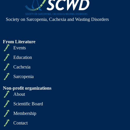
Society on Sarcopenia, Cachexia and Wasting Disorders
From Literature
Events
Education
Cachexia
Sarcopenia
Non-profit organizations
About
Scientific Board
Membership
Contact