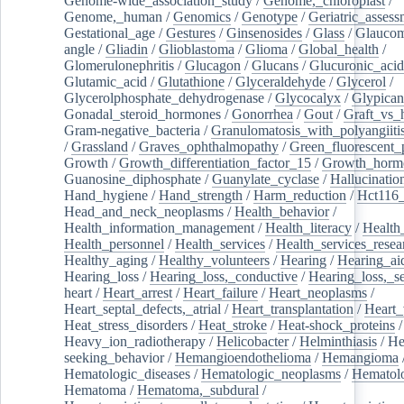
Genome-wide_association_study
/
Genome,_chloroplast
/
Genome,_human
/
Genomics
/
Genotype
/
Geriatric_assess
Gestational_age
/
Gestures
/
Ginsenosides
/
Glass
/
Glaucom
angle
/
Gliadin
/
Glioblastoma
/
Glioma
/
Global_health
/
Glomerulonephritis
/
Glucagon
/
Glucans
/
Glucuronic_acid
Glutamic_acid
/
Glutathione
/
Glyceraldehyde
/
Glycerol
/
Glycerolphosphate_dehydrogenase
/
Glycocalyx
/
Glypican
Gonadal_steroid_hormones
/
Gonorrhea
/
Gout
/
Graft_vs_
Gram-negative_bacteria
/
Granulomatosis_with_polyangiiti
/
Grassland
/
Graves_ophthalmopathy
/
Green_fluorescent_
Growth
/
Growth_differentiation_factor_15
/
Growth_horm
Guanosine_diphosphate
/
Guanylate_cyclase
/
Hallucinatio
Hand_hygiene
/
Hand_strength
/
Harm_reduction
/
Hct116_
Head_and_neck_neoplasms
/
Health_behavior
/
Health_information_management
/
Health_literacy
/
Health
Health_personnel
/
Health_services
/
Health_services_resea
Healthy_aging
/
Healthy_volunteers
/
Hearing
/
Hearing_ai
Hearing_loss
/
Hearing_loss,_conductive
/
Hearing_loss,_se
heart
/
Heart_arrest
/
Heart_failure
/
Heart_neoplasms
/
Heart_septal_defects,_atrial
/
Heart_transplantation
/
Heart_
Heat_stress_disorders
/
Heat_stroke
/
Heat-shock_proteins
/
Heavy_ion_radiotherapy
/
Helicobacter
/
Helminthiasis
/
He
seeking_behavior
/
Hemangioendothelioma
/
Hemangioma
Hematologic_diseases
/
Hematologic_neoplasms
/
Hematol
Hematoma
/
Hematoma,_subdural
/