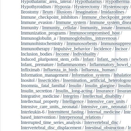
Hypothalamic_area,_lateral
/
Hypothalamus
/
Hypothermia
Hypothyroidism
/
Hypoxia
/
Hysterectomy
/
Hysteroscopy
Ileostomy
/
Ileum
/
Illusions
/
Imagination
/
Imidazolines
/
Immune_checkpoint_inhibitors
/
Immune_checkpoint_prote
Immune_evasion
/
Immune_system
/
Immune_system_disea
Immunity
/
Immunity,_cellular
/
Immunity,_innate
/
Immuniz
Immunization_programs
/
Immunocompromised_host
/
Immunoglobulin_a
/
Immunoglobulins,_intravenous
/
Immunohistochemistry
/
Immunosorbents
/
Immunosuppress
Immunotherapy
/
Impulsive_behavior
/
Incidence
/
Incisor
/
Inclusion_bodies
/
Income
/
Individuality
/
Induced_pluripotent_stem_cells
/
Infant
/
Infant,_newborn
/
Infant,_premature
/
Inflammasomes
/
Inflammatory_bowel_d
Infliximab
/
Influenza_in_birds
/
Influenza,_human
/
Information_management
/
Information_systems
/
Inhalatio
Inositol
/
Insecticides
/
Insemination,_artificial,_heterologou
Insomnia,_fatal_familial
/
Insulin
/
Insulin_glargine
/
Insulin
Insulin_secretion
/
Insulin,_long-acting
/
Insurance
/
Insuran
Integrative_medicine
/
Integrins
/
Intellectual_disability
/
Intellectual_property
/
Intelligence
/
Intensive_care_units
/
Intensive_care_units,_neonatal
/
Intensive_care,_neonatal
/
Interleukin-6
/
Intermittent_fasting
/
Internal_medicine
/
Inte
based_intervention
/
Interpersonal_relations
/
Interrupted_time_series_analysis
/
Intervertebral_disc
/
Intervertebral_disc_displacement
/
Intestinal_obstruction
/
I