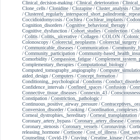
Clinical_decision-making
/
Clinical_deterioration
/
Clinical
Clone_cells
/
Clonidine
/
Clozapine
/
Cluster_analysis
/
Clu
/
Clustered_regularly_interspaced_short_palindromic_repea
Coccidioidomycosis
/
Cochlea
/
Cochlear_implants
/
Codon
Cognition_disorders
/
Cognitive_behavioral_therapy
/
Cognitive_dysfunction
/
Cohort_studies
/
Coinfection
/
Col
/
Colitis
/
Colitis,_ulcerative
/
Collagen
/
COLON
/
Colonic
Colonoscopy
/
Colorectal_neoplasms
/
Colorectal_surgery
/
Communicable_diseases
/
Communication
/
Community_he
/
Community_participation
/
Community-based_health_insu
Comorbidity
/
Compassion_fatigue
/
Complement_system_p
Complementary_therapies
/
Computational_biology
/
Computed_tomography_angiography
/
Computer_simulati
aided_design
/
Computers
/
Concept_formation
/
Conditioning,_psychological
/
Condoms
/
Conduct_disorde
Confidence_intervals
/
Confined_spaces
/
Confusion
/
Conn
Connective_tissue_diseases
/
Connexin_43
/
Consciousness
Constipation
/
Constriction,_pathologic
/
Continuous_positive_airway_pressure
/
Contraceptives,_or
Conversion_disorder
/
Cooking
/
Coordination_complexes
Corneal_dystrophies,_hereditary
/
Corneal_transplantation
/
Coronary_artery_bypass
/
Coronary_artery_disease
/
Coron
Coronary_stenosis
/
Coronary_vessels
/
Coronavirus
/
Corti
releasing_hormone
/
Cortisone
/
Cost_of_illness
/
Cost_savi
Counseling
/
Covid-19
/
Craving
/
Creatine_kinase
/
Creativ