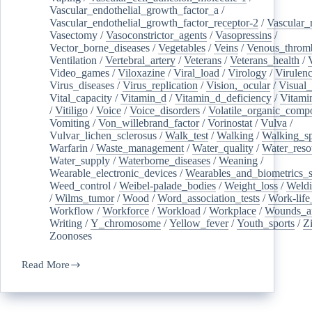
Vascular_endothelial_growth_factor_a
/
Vascular_endothelial_growth_factor_receptor-2
/
Vascular_
Vasectomy
/
Vasoconstrictor_agents
/
Vasopressins
/
Vector_borne_diseases
/
Vegetables
/
Veins
/
Venous_throm
Ventilation
/
Vertebral_artery
/
Veterans
/
Veterans_health
/
Video_games
/
Viloxazine
/
Viral_load
/
Virology
/
Virulen
Virus_diseases
/
Virus_replication
/
Vision,_ocular
/
Visual_
Vital_capacity
/
Vitamin_d
/
Vitamin_d_deficiency
/
Vitami
/
Vitiligo
/
Voice
/
Voice_disorders
/
Volatile_organic_comp
Vomiting
/
Von_willebrand_factor
/
Vorinostat
/
Vulva
/
Vulvar_lichen_sclerosus
/
Walk_test
/
Walking
/
Walking_s
Warfarin
/
Waste_management
/
Water_quality
/
Water_reso
Water_supply
/
Waterborne_diseases
/
Weaning
/
Wearable_electronic_devices
/
Wearables_and_biometrics_s
Weed_control
/
Weibel-palade_bodies
/
Weight_loss
/
Weld
/
Wilms_tumor
/
Wood
/
Word_association_tests
/
Work-life
Workflow
/
Workforce
/
Workload
/
Workplace
/
Wounds_an
Writing
/
Y_chromosome
/
Yellow_fever
/
Youth_sports
/
Z
Zoonoses
Read More