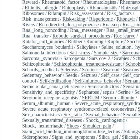
Reward
/
Rheumatoid_factor
/
Rheumatologists
/
Rheumato
/
Rhinitis,_allergic
/
Rhinoplasty
/
Rhinosinusitis
/
Rhizosph
Ribosomes
/
Rifampin
/
Risk_assessment
/
Risk_factors
/
Risk_management
/
Risk-taking
/
Risperidone
/
Ritonavir
/
Rivers
/
Rna-directed_dna_polymerase
/
Rna-seq
/
Rna,_cir
Rna,_long_noncoding
/
Rna,_messenger
/
Rna,_small_inter
Rna,_transfer
/
Robotic_surgical_procedures
/
Roc_curve
/
Rotator_cuff_injuries
/
Rubber
/
Running
/
Rupture
/
Sacch
Saccharomyces_boulardii
/
Salicylates
/
Saline_solution,_hy
Salmonella_infections
/
Salt_stress
/
Sample_size
/
Sarcoma,
Sarcoma,_synovial
/
Sarcopenia
/
Sars-cov-2
/
Scabies
/
Sch
Schizophrenia
/
Schizophrenia,_treatment-resistant
/
School
Schools,_medical
/
Sclerosis
/
Scoliosis
/
Seafood
/
Seasons
Sedentary_behavior
/
Seeds
/
Seizures
/
Self_care
/
Self_co
control
/
Self-fertilization
/
Self-injurious_behavior
/
Semant
Semicircular_canal_dehiscence
/
Semiconductors
/
Sensatio
Sensitivity_and_specificity
/
Sepharose
/
sepsis
/
Serine
/
Se
Serotonin_receptor_agonists
/
SERUM
/
Serum_albumin
/
Serum_albumin,_human
/
Severe_acute_respiratory_syndr
Severe_acute_respiratory_syndrome-related_coronavirus
/
Sex_characteristics
/
Sex_ratio
/
Sexual_behavior
/
Sexualit
Sexually_transmitted_diseases
/
Shock,_cardiogenic
/
Shock,_hemorrhagic
/
Shoes
/
Shoulder_pain
/
Sialic_acid_binding_immunoglobulin-like_lectins
/
Siblings
Siderophores
/
Signs_and_symptoms
/
Silica_gel
/
Silicosis