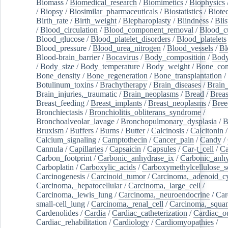
Biomass
/
Biomedical_research
/
Biomimetics
/
Biophysics
/
Biopsy
/
Biosimilar_pharmaceuticals
/
Biostatistics
/
Biote
Birth_rate
/
Birth_weight
/
Blepharoplasty
/
Blindness
/
Blis
/
Blood_circulation
/
Blood_component_removal
/
Blood_cu
Blood_glucose
/
Blood_platelet_disorders
/
Blood_platelets
Blood_pressure
/
Blood_urea_nitrogen
/
Blood_vessels
/
Bl
Blood-brain_barrier
/
Bocavirus
/
Body_composition
/
Body
/
Body_size
/
Body_temperature
/
Body_weight
/
Bone_con
Bone_density
/
Bone_regeneration
/
Bone_transplantation
/
Botulinum_toxins
/
Brachytherapy
/
Brain_diseases
/
Brain_
Brain_injuries,_traumatic
/
Brain_neoplasms
/
Bread
/
Breas
Breast_feeding
/
Breast_implants
/
Breast_neoplasms
/
Bree
Bronchiectasis
/
Bronchiolitis_obliterans_syndrome
/
Bronchoalveolar_lavage
/
Bronchopulmonary_dysplasia
/
B
Bruxism
/
Buffers
/
Burns
/
Butter
/
Calcinosis
/
Calcitonin
Calcium_signaling
/
Camptothecin
/
Cancer_pain
/
Candy
/
Cannula
/
Capillaries
/
Capsaicin
/
Capsules
/
Car-t_cell
/
Ca
Carbon_footprint
/
Carbonic_anhydrase_ix
/
Carbonic_anhy
Carboplatin
/
Carboxylic_acids
/
Carboxymethylcellulose_
Carcinogenesis
/
Carcinoid_tumor
/
Carcinoma,_adenoid_cy
Carcinoma,_hepatocellular
/
Carcinoma,_large_cell
/
Carcinoma,_lewis_lung
/
Carcinoma,_neuroendocrine
/
Car
small-cell_lung
/
Carcinoma,_renal_cell
/
Carcinoma,_squa
Cardenolides
/
Cardia
/
Cardiac_catheterization
/
Cardiac_o
Cardiac_rehabilitation
/
Cardiology
/
Cardiomyopathies
/