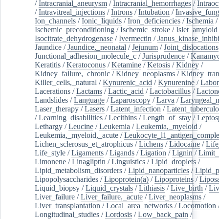
/
Intracranial_aneurysm
/
Intracranial_hemorrhages
/
Intraoc
/
Intravitreal_injections
/
Introns
/
Intubation
/
Invasive_fung
Ion_channels
/
Ionic_liquids
/
Iron_deficiencies
/
Ischemia
/
Ischemic_preconditioning
/
Ischemic_stroke
/
Islet_amyloid
Isocitrate_dehydrogenase
/
Ivermectin
/
Janus_kinase_inhibi
Jaundice
/
Jaundice,_neonatal
/
Jejunum
/
Joint_dislocations
Junctional_adhesion_molecule_c
/
Jurisprudence
/
Kanamyc
Keratitis
/
Keratoconus
/
Ketamine
/
Ketosis
/
Kidney
/
Kidney_failure,_chronic
/
Kidney_neoplasms
/
Kidney_tran
Killer_cells,_natural
/
Kynurenic_acid
/
Kynurenine
/
Labor
Lacerations
/
Lactams
/
Lactic_acid
/
Lactobacillus
/
Lacton
Landslides
/
Language
/
Laparoscopy
/
Larva
/
Laryngeal_
Laser_therapy
/
Lasers
/
Latent_infection
/
Latent_tuberculo
/
Learning_disabilities
/
Lecithins
/
Length_of_stay
/
Leptos
Lethargy
/
Leucine
/
Leukemia
/
Leukemia,_myeloid
/
Leukemia,_myeloid,_acute
/
Leukocyte_l1_antigen_compl
Lichen_sclerosus_et_atrophicus
/
Lichens
/
Lidocaine
/
Lif
Life_style
/
Ligaments
/
Ligands
/
Ligation
/
Lignin
/
Limit_
Limonene
/
Linagliptin
/
Linguistics
/
Lipid_droplets
/
Lipid_metabolism_disorders
/
Lipid_nanoparticles
/
Lipid_p
Lipopolysaccharides
/
Lipoprotein(a)
/
Lipoproteins
/
Lipos
Liquid_biopsy
/
Liquid_crystals
/
Lithiasis
/
Live_birth
/
Liv
Liver_failure
/
Liver_failure,_acute
/
Liver_neoplasms
/
Liver_transplantation
/
Local_area_networks
/
Locomotion
Longitudinal_studies
/
Lordosis
/
Low_back_pain
/