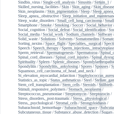
Sindbis_virus
/
Single-cell_analysis
/
Sinusitis
/
Sirtuin_1
/
Skilled_nursing_facilities
/
Skin
/
Skin_aging
/
Skin_diseas
Skin_neoplasms
/
Skin_pigmentation
/
Sleep
/
Sleep_apnea
Sleep_apnea,_obstructive
/
Sleep_initiation_and_maintenan
Sleep_wake_disorders
/
Small_cell_lung_carcinoma
/
Small
Smartphone
/
Smoke
/
Smoking
/
Soccer
/
Social_behavior
Social_cognition
/
Social_defeat
/
Social_identification
/
Soc
Social_media
/
Social_work
/
Sodium_channels
/
Software
Solid_waste
/
Solutions
/
Solvents
/
Somatomedins
/
Somato
Sorting_nexins
/
Space_flight
/
Specialties,_surgical
/
Spect
Speech
/
Speech_therapy
/
Sperm_injections,_intracytoplas
Sperm_retrieval
/
Spermatogenesis
/
Spermatozoa
/
Spinal_
Spinal_cord_diseases
/
Spinal_cord_injuries
/
Spinal_dysra
Spirituality
/
Spleen
/
Splenic_diseases
/
Spondylarthropathi
Spondylitis
/
Spondylitis,_ankylosing
/
Spores
/
Spouses
/
S
Squamous_cell_carcinoma_of_head_and_neck
/
St_elevation_myocardial_infarction
/
Staphylococcus_aureu
Statistics_as_topic
/
Status_asthmaticus
/
Steel
/
Stellate_ga
Stem_cell_transplantation
/
Stem_cells
/
Steroids
/
Stillbirth
Stimuli_responsive_polymers
/
Stomach_neoplasms
/
Streptococcus_pneumoniae
/
Streptomycin
/
Streptozocin
/
Stress_disorders,_post-traumatic
/
Stress,_physiological
/
Stress,_psychological
/
Stromal_cells
/
Strongyloidiasis
/
Subarachnoid_hemorrhage
/
Subarachnoid_space
/
Subcuta
Subcutaneous_tissue
/
Substance_abuse_detection
/
Sugars