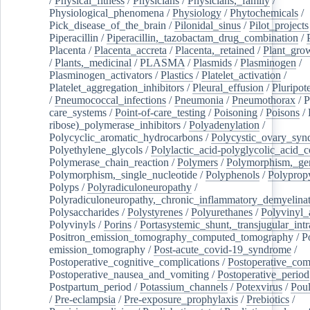
/
Physical_fitness
/
Physicians
/
Physicians,_family
/
Physiological_phenomena
/
Physiology
/
Phytochemicals
/
Pick_disease_of_the_brain
/
Pilonidal_sinus
/
Pilot_projects
Piperacillin
/
Piperacillin,_tazobactam_drug_combination
/
Placenta
/
Placenta_accreta
/
Placenta,_retained
/
Plant_grow
/
Plants,_medicinal
/
PLASMA
/
Plasmids
/
Plasminogen
/
Plasminogen_activators
/
Plastics
/
Platelet_activation
/
Platelet_aggregation_inhibitors
/
Pleural_effusion
/
Pluripot
/
Pneumococcal_infections
/
Pneumonia
/
Pneumothorax
/
P
care_systems
/
Point-of-care_testing
/
Poisoning
/
Poisons
/
ribose)_polymerase_inhibitors
/
Polyadenylation
/
Polycyclic_aromatic_hydrocarbons
/
Polycystic_ovary_sy
Polyethylene_glycols
/
Polylactic_acid-polyglycolic_acid_
Polymerase_chain_reaction
/
Polymers
/
Polymorphism,_gen
Polymorphism,_single_nucleotide
/
Polyphenols
/
Polyprop
Polyps
/
Polyradiculoneuropathy
/
Polyradiculoneuropathy,_chronic_inflammatory_demyelina
Polysaccharides
/
Polystyrenes
/
Polyurethanes
/
Polyvinyl_
Polyvinyls
/
Porins
/
Portasystemic_shunt,_transjugular_intr
Positron_emission_tomography_computed_tomography
/
P
emission_tomography
/
Post-acute_covid-19_syndrome
/
Postoperative_cognitive_complications
/
Postoperative_com
Postoperative_nausea_and_vomiting
/
Postoperative_period
Postpartum_period
/
Potassium_channels
/
Potexvirus
/
Poul
/
Pre-eclampsia
/
Pre-exposure_prophylaxis
/
Prebiotics
/