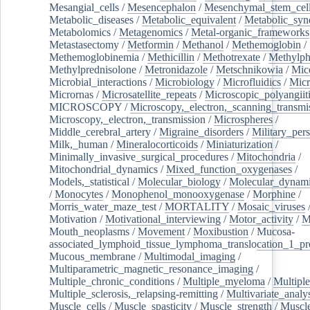
Mesangial_cells
/
Mesencephalon
/
Mesenchymal_stem_cel
Metabolic_diseases
/
Metabolic_equivalent
/
Metabolic_sy
Metabolomics
/
Metagenomics
/
Metal-organic_frameworks
Metastasectomy
/
Metformin
/
Methanol
/
Methemoglobin
/
Methemoglobinemia
/
Methicillin
/
Methotrexate
/
Methylph
Methylprednisolone
/
Metronidazole
/
Metschnikowia
/
Mice
Microbial_interactions
/
Microbiology
/
Microfluidics
/
Micr
Micrornas
/
Microsatellite_repeats
/
Microscopic_polyangiit
MICROSCOPY
/
Microscopy,_electron,_scanning_transmi
Microscopy,_electron,_transmission
/
Microspheres
/
Middle_cerebral_artery
/
Migraine_disorders
/
Military_per
Milk,_human
/
Mineralocorticoids
/
Miniaturization
/
Minimally_invasive_surgical_procedures
/
Mitochondria
/
Mitochondrial_dynamics
/
Mixed_function_oxygenases
/
Models,_statistical
/
Molecular_biology
/
Molecular_dynami
/
Monocytes
/
Monophenol_monooxygenase
/
Morphine
/
Morris_water_maze_test
/
MORTALITY
/
Mosaic_viruses
Motivation
/
Motivational_interviewing
/
Motor_activity
/
M
Mouth_neoplasms
/
Movement
/
Moxibustion
/
Mucosa-
associated_lymphoid_tissue_lymphoma_translocation_1_pr
Mucous_membrane
/
Multimodal_imaging
/
Multiparametric_magnetic_resonance_imaging
/
Multiple_chronic_conditions
/
Multiple_myeloma
/
Multiple
Multiple_sclerosis,_relapsing-remitting
/
Multivariate_analy
Muscle_cells
/
Muscle_spasticity
/
Muscle_strength
/
Muscle