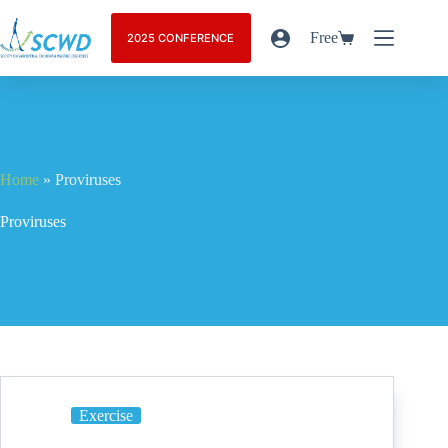
Free
2025 CONFERENCE
Home
»
Proviruses
Proviruses
Exercise