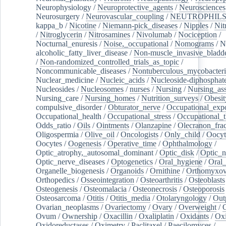
Neurophysiology
/
Neuroprotective_agents
/
Neurosciences
Neurosurgery
/
Neurovascular_coupling
/
NEUTROPHIL
kappa_b
/
Nicotine
/
Niemann-pick_diseases
/
Nipples
/
Nit
/
Nitroglycerin
/
Nitrosamines
/
Nivolumab
/
Nociception
/
Nocturnal_enuresis
/
Noise,_occupational
/
Nomograms
/
N
alcoholic_fatty_liver_disease
/
Non-muscle_invasive_bladd
/
Non-randomized_controlled_trials_as_topic
/
Noncommunicable_diseases
/
Nontuberculous_mycobacteri
Nuclear_medicine
/
Nucleic_acids
/
Nucleoside-diphosphat
Nucleosides
/
Nucleosomes
/
nurses
/
Nursing
/
Nursing_ass
Nursing_care
/
Nursing_homes
/
Nutrition_surveys
/
Obesit
compulsive_disorder
/
Obturator_nerve
/
Occupational_exp
Occupational_health
/
Occupational_stress
/
Occupational_
Odds_ratio
/
Oils
/
Ointments
/
Olanzapine
/
Olecranon_frac
Oligospermia
/
Olive_oil
/
Oncologists
/
Only_child
/
Oocyt
Oocytes
/
Oogenesis
/
Operative_time
/
Ophthalmology
/
Optic_atrophy,_autosomal_dominant
/
Optic_disk
/
Optic_n
Optic_nerve_diseases
/
Optogenetics
/
Oral_hygiene
/
Oral
Organelle_biogenesis
/
Organoids
/
Ornithine
/
Orthomyxov
Orthopedics
/
Osseointegration
/
Osteoarthritis
/
Osteoblasts
Osteogenesis
/
Osteomalacia
/
Osteonecrosis
/
Osteoporosis
Osteosarcoma
/
Otitis
/
Otitis_media
/
Otolaryngology
/
Out
Ovarian_neoplasms
/
Ovariectomy
/
Ovary
/
Overweight
/
O
Ovum
/
Ownership
/
Oxacillin
/
Oxaliplatin
/
Oxidants
/
Oxi
Oxidoreductases
/
Oximetry
/
Paclitaxel
/
Paecilomyces
/