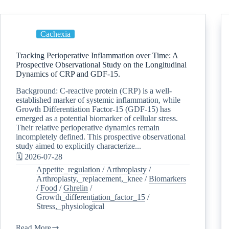
Cachexia
Tracking Perioperative Inflammation over Time: A
Prospective Observational Study on the Longitudinal
Dynamics of CRP and GDF-15.
Background: C-reactive protein (CRP) is a well-
established marker of systemic inflammation, while
Growth Differentiation Factor-15 (GDF-15) has
emerged as a potential biomarker of cellular stress.
Their relative perioperative dynamics remain
incompletely defined. This prospective observational
study aimed to explicitly characterize...
🗓️ 2026-07-28
Appetite_regulation
/
Arthroplasty
/
Arthroplasty,_replacement,_knee
/
Biomarkers
/
Food
/
Ghrelin
/
Growth_differentiation_factor_15
/
Stress,_physiological
Read More