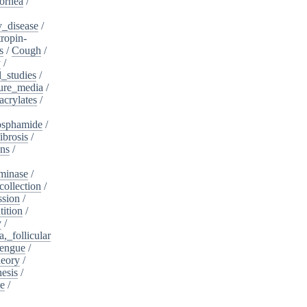
ornea
/
_disease
/
tropin-
s
/
Cough
/
y
/
l_studies
/
ure_media
/
crylates
/
osphamide
/
ibrosis
/
ins
/
minase
/
collection
/
sion
/
tition
/
y
/
,_follicular
engue
/
heory
/
esis
/
te
/