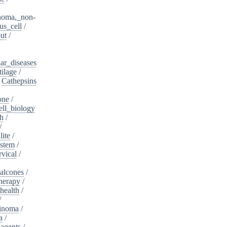
noma,_non-
s_cell
/
ut
/
ar_diseases
tilage
/
/
Cathepsins
one
/
ell_biology
th
/
/
lite
/
ystem
/
rvical
/
alcones
/
herapy
/
health
/
/
cinoma
/
a
/
_agents
/