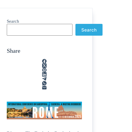
Search
Search
Share
ain
/
rption
/
tone
/