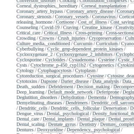
Conversion_disorder
/
Cooking
/
Coordination_complexes
/
C
Corneal_dystrophies,_hereditary
/
Corneal_transplantation
/
Coronary_artery_bypass
/
Coronary_artery_disease
/
Coronary
Coronary_stenosis
/
Coronary_vessels
/
Coronavirus
/
Cortico
releasing_hormone
/
Cortisone
/
Cost_of_illness
/
Cost_saving
Counseling
/
Covid-19
/
Craving
/
Creatine_kinase
/
Creativit
Critical_care
/
Critical_illness
/
Cross-priming
/
Cross-sectiona
Crowding
/
Crowns
/
Crush_injuries
/
Cryopreservation
/
Cult
Culture_media,_conditioned
/
Curcumin
/
Curriculum
/
Cyanoa
Cyberbullying
/
Cyclic_gmp-dependent_protein_kinases
/
Cyclooxygenase_2
/
Cyclooxygenase_2_inhibitors
/
Cycloph
Cyclosporine
/
Cyclotides
/
Cystadenoma
/
Cysteine
/
Cystic_f
Cysts
/
Cytochrome_p-450_cyp11b2
/
Cytogenetics
/
Cytokin
Cytology
/
Cytophagocytosis
/
Cytoplasm
/
Cytoreduction_surgical_procedures
/
Cytosine
/
Cytosine_dea
Cytotoxins
/
Dapsone
/
Darier_disease
/
Data_analysis
/
Data_
Death,_sudden
/
Debridement
/
Decision_making
/
Decompres
Deep_learning
/
Default_mode_network
/
Deferiprone
/
Deglu
Deglutition_disorders
/
Dehydration
/
Dementia
/
Demograph
Demyelinating_diseases
/
Dendrimers
/
Dendritic_cell_sarcoma
/
Dendritic_cells
/
Dendritic_cells,_follicular
/
Denervation
/
D
Dengue_virus
/
Denial,_psychological
/
Density_functional_t
Dental_care
/
Dental_implants
/
Dental_plaque
/
Dental_prosth
Dental_scaling
/
Dentate_gyrus
/
Dentistry
/
Denture,_comple
Dentures
/
Deoxyuridine
/
Dependency,_psychological
/