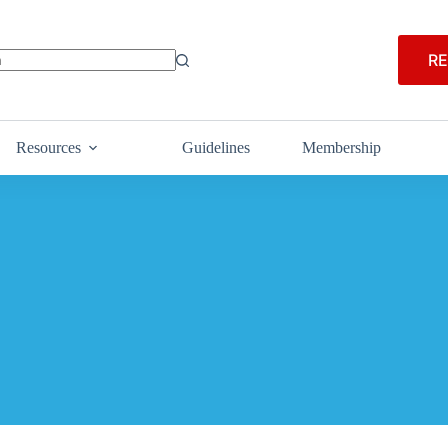
RE
Resources
Guidelines
Membership