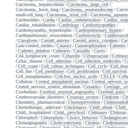
Carcinoma,_hepatocellular
/
Carcinoma,_large_cell
/
Carcinoma,_lewis_lung
/
Carcinoma,_neuroendocrine
/
Carci
small-cell_lung
/
Carcinoma,_renal_cell
/
Carcinoma,_squamou
Cardenolides
/
Cardia
/
Cardiac_catheterization
/
Cardiac_outp
Cardiac_rehabilitation
/
Cardiology
/
Cardiomyopathies
/
Cardiomyopathy,_hypertrophic
/
Cardiopulmonary_bypass
/
Cardiopulmonary_resuscitation
/
Cardiotoxicity
/
Cardiovascul
/
Caregivers
/
Carotid_arteries
/
Carotid_artery,_common
/
Car
Case-control_studies
/
Cataract
/
Catastrophization
/
Catenins
/
Catheter_ablation
/
Catheters
/
Causality
/
Caves
/
Cd4_lymphocyte_count
/
Cefazolin
/
Cefoperazone
/
Ceftriax
Celiac_disease
/
Cell_adhesion
/
Cell_adhesion_molecules
/
C
/
Cell_count
/
Cell_culture_techniques
/
Cell_cycle
/
Cell_dea
Cell_line
/
Cell_membrane
/
Cell_proliferation
/
Cell_survival
Cell_transplantation
/
Cell-free_nucleic_acids
/
CELLS
/
Cellu
Cellulose
/
Central_amygdaloid_nucleus
/
Central_nervous_s
Central_nervous_system_stimulants
/
Ceramics
/
Cerclage,_ce
Cerebellum
/
Cerebral_amyloid_angiopathy
/
Cerebral_palsy
/
Cerebrovascular_disorders
/
Cesarean_section
/
Chalcone
/
Ch
Chemistry,_pharmaceutical
/
Chemoprevention
/
Chemoradiot
Chemotherapy,_adjuvant
/
Chickenpox
/
Child_abuse
/
Child_
Child,_hospitalized
/
Child,_preschool
/
Chitinases
/
Chitosan
Chlorophyll
/
Chloroplasts
/
Choice_behavior
/
Cholangiocar
Cholangiography
/
Cholecystectomy
/
Cholera
/
Cholesteatom
Cholesterol
/
Cholesterol,_hdl
/
Cholesterol,_ldl
/
Cholinergic