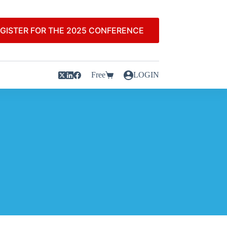
GISTER FOR THE 2025 CONFERENCE
Free
LOGIN