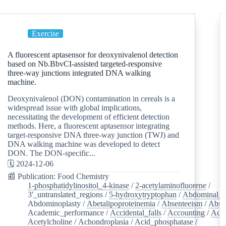
Exercise
A fluorescent aptasensor for deoxynivalenol detection
based on Nb.BbvCI-assisted targeted-responsive
three-way junctions integrated DNA walking
machine.
Deoxynivalenol (DON) contamination in cereals is a
widespread issue with global implications,
necessitating the development of efficient detection
methods. Here, a fluorescent aptasensor integrating
target-responsive DNA three-way junction (TWJ) and
DNA walking machine was developed to detect
DON. The DON-specific...
🗓️ 2024-12-06
📰 Publication: Food Chemistry
1-phosphatidylinositol_4-kinase
/
2-acetylaminofluorene
/
3'_untranslated_regions
/
5-hydroxytryptophan
/
Abdominal_p
Abdominoplasty
/
Abetalipoproteinemia
/
Absenteeism
/
Abso
Academic_performance
/
Accidental_falls
/
Accounting
/
Ace
Acetylcholine
/
Achondroplasia
/
Acid_phosphatase
/