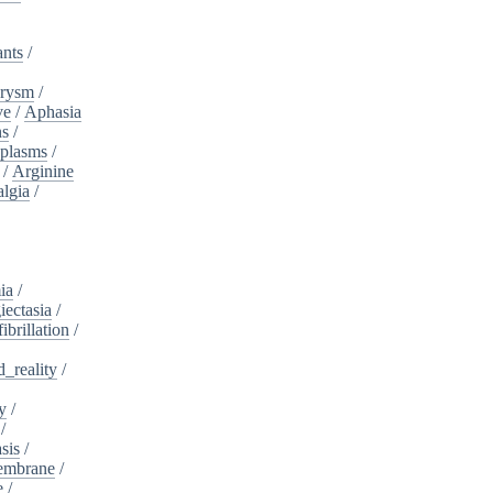
ants
/
urysm
/
ve
/
Aphasia
ns
/
plasms
/
/
Arginine
algia
/
ia
/
iectasia
/
fibrillation
/
_reality
/
y
/
/
sis
/
embrane
/
e
/