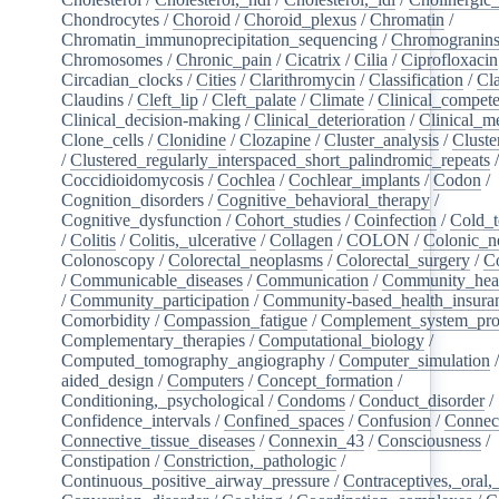
Chondrocytes
/
Choroid
/
Choroid_plexus
/
Chromatin
/
Chromatin_immunoprecipitation_sequencing
/
Chromogranin
Chromosomes
/
Chronic_pain
/
Cicatrix
/
Cilia
/
Ciprofloxacin
Circadian_clocks
/
Cities
/
Clarithromycin
/
Classification
/
Cl
Claudins
/
Cleft_lip
/
Cleft_palate
/
Climate
/
Clinical_compet
Clinical_decision-making
/
Clinical_deterioration
/
Clinical_m
Clone_cells
/
Clonidine
/
Clozapine
/
Cluster_analysis
/
Clust
/
Clustered_regularly_interspaced_short_palindromic_repeats
Coccidioidomycosis
/
Cochlea
/
Cochlear_implants
/
Codon
/
Cognition_disorders
/
Cognitive_behavioral_therapy
/
Cognitive_dysfunction
/
Cohort_studies
/
Coinfection
/
Cold_t
/
Colitis
/
Colitis,_ulcerative
/
Collagen
/
COLON
/
Colonic_n
Colonoscopy
/
Colorectal_neoplasms
/
Colorectal_surgery
/
C
/
Communicable_diseases
/
Communication
/
Community_heal
/
Community_participation
/
Community-based_health_insura
Comorbidity
/
Compassion_fatigue
/
Complement_system_pro
Complementary_therapies
/
Computational_biology
/
Computed_tomography_angiography
/
Computer_simulation
aided_design
/
Computers
/
Concept_formation
/
Conditioning,_psychological
/
Condoms
/
Conduct_disorder
/
Confidence_intervals
/
Confined_spaces
/
Confusion
/
Connect
Connective_tissue_diseases
/
Connexin_43
/
Consciousness
/
Constipation
/
Constriction,_pathologic
/
Continuous_positive_airway_pressure
/
Contraceptives,_oral