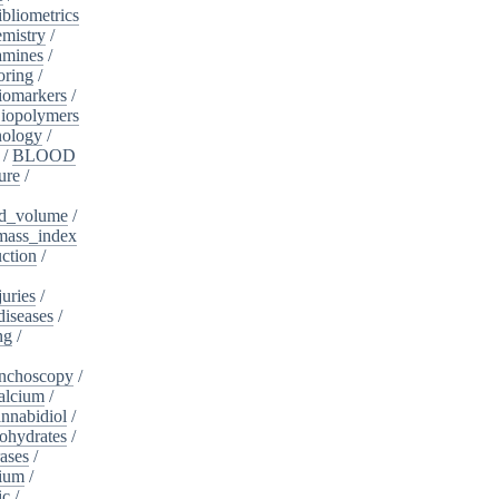
ibliometrics
mistry
/
amines
/
oring
/
iomarkers
/
iopolymers
nology
/
/
BLOOD
ure
/
d_volume
/
ass_index
ction
/
juries
/
diseases
/
ng
/
nchoscopy
/
alcium
/
nnabidiol
/
ohydrates
/
ases
/
dium
/
ic
/