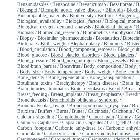
Benzimidazoles
/
Benzocaine
/
Bevacizumab
/
Bezafibrate
/
B
/
Bicuspid
/
Bicuspid_aortic_valve_disease
/
Bilirubin
/
Bioche
Biocompatible_materials
/
Biodiversity
/
Biofilms
/
Biogenic_
Biological_availability
/
Biological_factors
/
Biological_monit
Biological_oxygen_demand_analysis
/
Biological_therapy
/
B
Biomass
/
Biomedical_research
/
Biomimetics
/
Biophysics
/
B
/
Biopsy
/
Biosimilar_pharmaceuticals
/
Biostatistics
/
Biotech
Birth_rate
/
Birth_weight
/
Blepharoplasty
/
Blindness
/
Blister
/
Blood_circulation
/
Blood_component_removal
/
Blood_cult
Blood_glucose
/
Blood_platelet_disorders
/
Blood_platelets
/
Blood_pressure
/
Blood_urea_nitrogen
/
Blood_vessels
/
Bloo
Blood-brain_barrier
/
Bocavirus
/
Body_composition
/
Body_m
/
Body_size
/
Body_temperature
/
Body_weight
/
Bone_condu
Bone_density
/
Bone_regeneration
/
Bone_transplantation
/
Botulinum_toxins
/
Brachytherapy
/
Brain_diseases
/
Brain_in
Brain_injuries,_traumatic
/
Brain_neoplasms
/
Bread
/
Breast_
Breast_feeding
/
Breast_implants
/
Breast_neoplasms
/
Breedi
Bronchiectasis
/
Bronchiolitis_obliterans_syndrome
/
Bronchoalveolar_lavage
/
Bronchopulmonary_dysplasia
/
Bro
Bruxism
/
Buffers
/
Burns
/
Butter
/
Calcinosis
/
Calcitonin
/
C
Calcium_signaling
/
Camptothecin
/
Cancer_pain
/
Candy
/
Ca
Cannula
/
Capillaries
/
Capsaicin
/
Capsules
/
Car-t_cell
/
Carb
Carbon_footprint
/
Carbonic_anhydrase_ix
/
Carbonic_anhydr
Carboplatin
/
Carboxylic_acids
/
Carboxymethylcellulose_so
Carcinogenesis
/
Carcinoid_tumor
/
Carcinoma,_adenoid_cyst