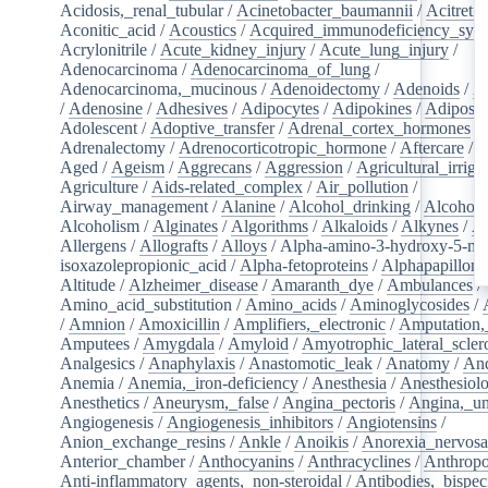
Acidosis,_renal_tubular
/
Acinetobacter_baumannii
/
Acitretin
Aconitic_acid
/
Acoustics
/
Acquired_immunodeficiency_syn
Acrylonitrile
/
Acute_kidney_injury
/
Acute_lung_injury
/
Adenocarcinoma
/
Adenocarcinoma_of_lung
/
Adenocarcinoma,_mucinous
/
Adenoidectomy
/
Adenoids
/
A
/
Adenosine
/
Adhesives
/
Adipocytes
/
Adipokines
/
Adipose_
Adolescent
/
Adoptive_transfer
/
Adrenal_cortex_hormones
/
Adrenalectomy
/
Adrenocorticotropic_hormone
/
Aftercare
/
A
Aged
/
Ageism
/
Aggrecans
/
Aggression
/
Agricultural_irriga
Agriculture
/
Aids-related_complex
/
Air_pollution
/
Airway_management
/
Alanine
/
Alcohol_drinking
/
Alcoholi
Alcoholism
/
Alginates
/
Algorithms
/
Alkaloids
/
Alkynes
/
Al
Allergens
/
Allografts
/
Alloys
/
Alpha-amino-3-hydroxy-5-met
isoxazolepropionic_acid
/
Alpha-fetoproteins
/
Alphapapilloma
Altitude
/
Alzheimer_disease
/
Amaranth_dye
/
Ambulances
/
Amino_acid_substitution
/
Amino_acids
/
Aminoglycosides
/
/
Amnion
/
Amoxicillin
/
Amplifiers,_electronic
/
Amputation,_
Amputees
/
Amygdala
/
Amyloid
/
Amyotrophic_lateral_scler
Analgesics
/
Anaphylaxis
/
Anastomotic_leak
/
Anatomy
/
An
Anemia
/
Anemia,_iron-deficiency
/
Anesthesia
/
Anesthesiol
Anesthetics
/
Aneurysm,_false
/
Angina_pectoris
/
Angina,_un
Angiogenesis
/
Angiogenesis_inhibitors
/
Angiotensins
/
Anion_exchange_resins
/
Ankle
/
Anoikis
/
Anorexia_nervos
Anterior_chamber
/
Anthocyanins
/
Anthracyclines
/
Anthrop
Anti-inflammatory_agents,_non-steroidal
/
Antibodies,_bispec