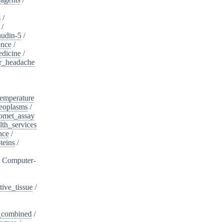
s
/
/
audin-5
/
ence
/
edicine
/
er_headache
/
emperature
eoplasms
/
omet_assay
th_services
nce
/
teins
/
/
Computer-
ive_tissue
/
,_combined
/