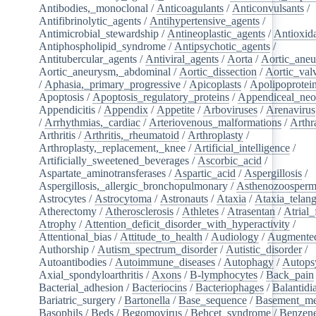
Antibodies,_monoclonal
/
Anticoagulants
/
Anticonvulsants
/
Antifibrinolytic_agents
/
Antihypertensive_agents
/
Antimicrobial_stewardship
/
Antineoplastic_agents
/
Antioxid
Antiphospholipid_syndrome
/
Antipsychotic_agents
/
Antitubercular_agents
/
Antiviral_agents
/
Aorta
/
Aortic_ane
Aortic_aneurysm,_abdominal
/
Aortic_dissection
/
Aortic_val
/
Aphasia,_primary_progressive
/
Apicoplasts
/
Apolipoprotei
Apoptosis
/
Apoptosis_regulatory_proteins
/
Appendiceal_neo
Appendicitis
/
Appendix
/
Appetite
/
Arboviruses
/
Arenavirus
/
Arrhythmias,_cardiac
/
Arteriovenous_malformations
/
Arthr
Arthritis
/
Arthritis,_rheumatoid
/
Arthroplasty
/
Arthroplasty,_replacement,_knee
/
Artificial_intelligence
/
Artificially_sweetened_beverages
/
Ascorbic_acid
/
Aspartate_aminotransferases
/
Aspartic_acid
/
Aspergillosis
/
Aspergillosis,_allergic_bronchopulmonary
/
Asthenozoosperm
Astrocytes
/
Astrocytoma
/
Astronauts
/
Ataxia
/
Ataxia_telang
Atherectomy
/
Atherosclerosis
/
Athletes
/
Atrasentan
/
Atrial_
Atrophy
/
Attention_deficit_disorder_with_hyperactivity
/
Attentional_bias
/
Attitude_to_health
/
Audiology
/
Augmented
Authorship
/
Autism_spectrum_disorder
/
Autistic_disorder
/
Autoantibodies
/
Autoimmune_diseases
/
Autophagy
/
Autops
Axial_spondyloarthritis
/
Axons
/
B-lymphocytes
/
Back_pain
Bacterial_adhesion
/
Bacteriocins
/
Bacteriophages
/
Balantidia
Bariatric_surgery
/
Bartonella
/
Base_sequence
/
Basement_m
Basophils
/
Beds
/
Begomovirus
/
Behcet_syndrome
/
Benzen