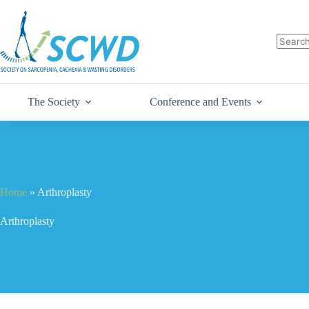
The Society
Conference and Events
Home
»
Arthroplasty
Arthroplasty