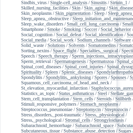
Sindbis_virus
/
Single-cell_analysis
/
Sinusitis
/
Sirtuin_1
/
Skilled_nursing_facilities
/
Skin
/
Skin_aging
/
Skin_diseas
Skin_neoplasms
/
Skin_pigmentation
/
Sleep
/
Sleep_apnea
Sleep_apnea,_obstructive
/
Sleep_initiation_and_maintenan
Sleep_wake_disorders
/
Small_cell_lung_carcinoma
/
Small
Smartphone
/
Smoke
/
Smoking
/
Soccer
/
Social_behavior
Social_cognition
/
Social_defeat
/
Social_identification
/
Soc
Social_media
/
Social_work
/
Sodium_channels
/
Software
Solid_waste
/
Solutions
/
Solvents
/
Somatomedins
/
Somato
Sorting_nexins
/
Space_flight
/
Specialties,_surgical
/
Spect
Speech
/
Speech_therapy
/
Sperm_injections,_intracytoplas
Sperm_retrieval
/
Spermatogenesis
/
Spermatozoa
/
Spinal_
Spinal_cord_diseases
/
Spinal_cord_injuries
/
Spinal_dysra
Spirituality
/
Spleen
/
Splenic_diseases
/
Spondylarthropathi
Spondylitis
/
Spondylitis,_ankylosing
/
Spores
/
Spouses
/
S
Squamous_cell_carcinoma_of_head_and_neck
/
St_elevation_myocardial_infarction
/
Staphylococcus_aureu
Statistics_as_topic
/
Status_asthmaticus
/
Steel
/
Stellate_ga
Stem_cell_transplantation
/
Stem_cells
/
Steroids
/
Stillbirth
Stimuli_responsive_polymers
/
Stomach_neoplasms
/
Streptococcus_pneumoniae
/
Streptomycin
/
Streptozocin
/
Stress_disorders,_post-traumatic
/
Stress,_physiological
/
Stress,_psychological
/
Stromal_cells
/
Strongyloidiasis
/
Subarachnoid_hemorrhage
/
Subarachnoid_space
/
Subcuta
Subcutaneous_tissue
/
Substance_abuse_detection
/
Sugars