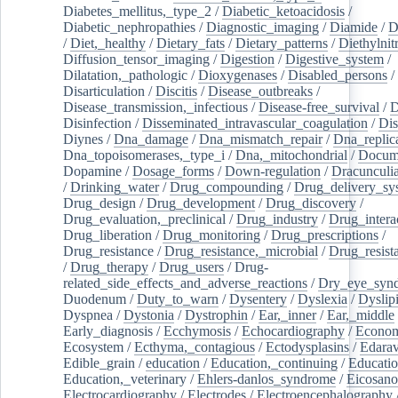
Diabetes_mellitus,_type_2
/
Diabetic_ketoacidosis
/
Diabetic_nephropathies
/
Diagnostic_imaging
/
Diamide
/
D
/
Diet,_healthy
/
Dietary_fats
/
Dietary_patterns
/
Diethylnit
Diffusion_tensor_imaging
/
Digestion
/
Digestive_system
/
Dilatation,_pathologic
/
Dioxygenases
/
Disabled_persons
/
Disarticulation
/
Discitis
/
Disease_outbreaks
/
Disease_transmission,_infectious
/
Disease-free_survival
/
D
Disinfection
/
Disseminated_intravascular_coagulation
/
Dis
Diynes
/
Dna_damage
/
Dna_mismatch_repair
/
Dna_replic
Dna_topoisomerases,_type_i
/
Dna,_mitochondrial
/
Docume
Dopamine
/
Dosage_forms
/
Down-regulation
/
Dracunculia
/
Drinking_water
/
Drug_compounding
/
Drug_delivery_sy
Drug_design
/
Drug_development
/
Drug_discovery
/
Drug_evaluation,_preclinical
/
Drug_industry
/
Drug_intera
Drug_liberation
/
Drug_monitoring
/
Drug_prescriptions
/
Drug_resistance
/
Drug_resistance,_microbial
/
Drug_resist
/
Drug_therapy
/
Drug_users
/
Drug-
related_side_effects_and_adverse_reactions
/
Dry_eye_syn
Duodenum
/
Duty_to_warn
/
Dysentery
/
Dyslexia
/
Dyslip
Dyspnea
/
Dystonia
/
Dystrophin
/
Ear,_inner
/
Ear,_middle
Early_diagnosis
/
Ecchymosis
/
Echocardiography
/
Econom
Ecosystem
/
Ecthyma,_contagious
/
Ectodysplasins
/
Edara
Edible_grain
/
education
/
Education,_continuing
/
Educatio
Education,_veterinary
/
Ehlers-danlos_syndrome
/
Eicosano
Electrocardiography
/
Electrodes
/
Electroencephalography