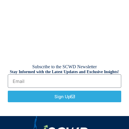
Subscribe to the SCWD Newsletter
Stay Informed with the Latest Updates and Exclusive Insights!
Sign Up