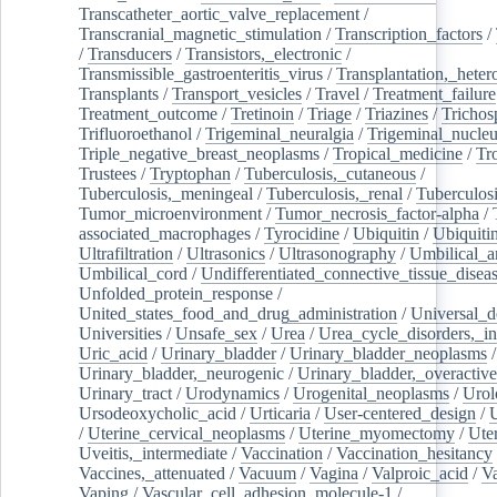
Transcatheter_aortic_valve_replacement
/
Transcranial_magnetic_stimulation
/
Transcription_factors
/
/
Transducers
/
Transistors,_electronic
/
Transmissible_gastroenteritis_virus
/
Transplantation,_heter
Transplants
/
Transport_vesicles
/
Travel
/
Treatment_failure
Treatment_outcome
/
Tretinoin
/
Triage
/
Triazines
/
Trichos
Trifluoroethanol
/
Trigeminal_neuralgia
/
Trigeminal_nucleu
Triple_negative_breast_neoplasms
/
Tropical_medicine
/
Tr
Trustees
/
Tryptophan
/
Tuberculosis,_cutaneous
/
Tuberculosis,_meningeal
/
Tuberculosis,_renal
/
Tuberculosi
Tumor_microenvironment
/
Tumor_necrosis_factor-alpha
/
associated_macrophages
/
Tyrocidine
/
Ubiquitin
/
Ubiquiti
Ultrafiltration
/
Ultrasonics
/
Ultrasonography
/
Umbilical_ar
Umbilical_cord
/
Undifferentiated_connective_tissue_disea
Unfolded_protein_response
/
United_states_food_and_drug_administration
/
Universal_d
Universities
/
Unsafe_sex
/
Urea
/
Urea_cycle_disorders,_i
Uric_acid
/
Urinary_bladder
/
Urinary_bladder_neoplasms
/
Urinary_bladder,_neurogenic
/
Urinary_bladder,_overactive
Urinary_tract
/
Urodynamics
/
Urogenital_neoplasms
/
Urol
Ursodeoxycholic_acid
/
Urticaria
/
User-centered_design
/
U
/
Uterine_cervical_neoplasms
/
Uterine_myomectomy
/
Ute
Uveitis,_intermediate
/
Vaccination
/
Vaccination_hesitancy
Vaccines,_attenuated
/
Vacuum
/
Vagina
/
Valproic_acid
/
V
Vaping
/
Vascular_cell_adhesion_molecule-1
/