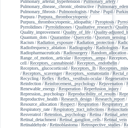
Pulmonary_arterial_hypertension
/
Pulmonary_artery
/
Pulmonary_disease,_chronic_obstructive
/
Pulmonary_ede
Pulmonary_fibrosis
/
Pulmonologists
/
Pulse
/
Pupil
/
Purkin
Purpura
/
Purpura,_thrombocytopenic
/
Purpura,_thrombocytopenic,_idiopathic
/
Pyroptosis
/
Pyrro
Pyrrolidines
/
Pyrrolidinones
/
Qualitative_research
/
Qualit
Quality_improvement
/
Quality_of_life
/
Quality-adjusted_l
Quantum_dots
/
Quarantine
/
Quercetin
/
Quorum_sensing
Racism
/
Radiation_exposure
/
Radiation_protection
/
Radic
Radiofrequency_ablation
/
Radiography
/
Radiologists
/
Rad
Radiopharmaceuticals
/
Radiosurgery
/
Random_allocation
Range_of_motion,_articular
/
Receptors,_ampa
/
Receptors,
cell
/
Receptors,_cannabinoid
/
Receptors,_endothelin
/
Receptors,_glucocorticoid
/
Receptors,_lh
/
Receptors,_mine
/
Receptors,_scavenger
/
Receptors,_somatostatin
/
Rectal_
Recycling
/
Reflex
/
Reflex,_vestibulo-ocular
/
Regenerativ
Reinfection
/
Reinforcement,_psychology
/
Rejuvenation
/
Renewable_energy
/
Reoperation
/
Reperfusion_injury
/
Repression,_psychology
/
Reproducibility_of_results
/
Repr
Reproductive_health
/
Research_design
/
Research_report
/
Resource_allocation
/
Respect
/
Respiration
/
Respiratory_m
Respiratory_rate
/
Respiratory_tract_infections
/
Resuscitati
Resveratrol
/
Retention,_psychology
/
Retina
/
Retinal_arte
Retinal_detachment
/
Retinal_ganglion_cells
/
Retinal_vein
Retinaldehyde
/
Retinoblastoma
/
Retrospective_studies
/
Re