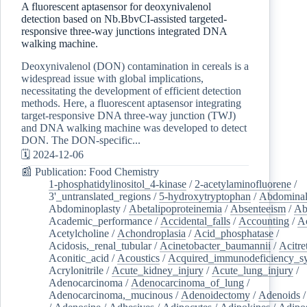
A fluorescent aptasensor for deoxynivalenol
detection based on Nb.BbvCI-assisted targeted-
responsive three-way junctions integrated DNA
walking machine.
Deoxynivalenol (DON) contamination in cereals is a
widespread issue with global implications,
necessitating the development of efficient detection
methods. Here, a fluorescent aptasensor integrating
target-responsive DNA three-way junction (TWJ)
and DNA walking machine was developed to detect
DON. The DON-specific...
🗓️ 2024-12-06
📰 Publication: Food Chemistry
1-phosphatidylinositol_4-kinase
/
2-acetylaminofluorene
/
3'_untranslated_regions
/
5-hydroxytryptophan
/
Abdominal
Abdominoplasty
/
Abetalipoproteinemia
/
Absenteeism
/
Ab
Academic_performance
/
Accidental_falls
/
Accounting
/
A
Acetylcholine
/
Achondroplasia
/
Acid_phosphatase
/
Acidosis,_renal_tubular
/
Acinetobacter_baumannii
/
Acitre
Aconitic_acid
/
Acoustics
/
Acquired_immunodeficiency_s
Acrylonitrile
/
Acute_kidney_injury
/
Acute_lung_injury
/
Adenocarcinoma
/
Adenocarcinoma_of_lung
/
Adenocarcinoma,_mucinous
/
Adenoidectomy
/
Adenoids