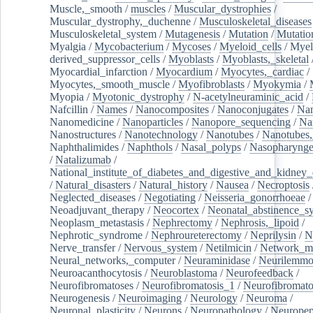
Muscle,_smooth
/
muscles
/
Muscular_dystrophies
/
Muscular_dystrophy,_duchenne
/
Musculoskeletal_diseases
Musculoskeletal_system
/
Mutagenesis
/
Mutation
/
Mutatio
Myalgia
/
Mycobacterium
/
Mycoses
/
Myeloid_cells
/
Myel
derived_suppressor_cells
/
Myoblasts
/
Myoblasts,_skeletal
Myocardial_infarction
/
Myocardium
/
Myocytes,_cardiac
/
Myocytes,_smooth_muscle
/
Myofibroblasts
/
Myokymia
/
Myopia
/
Myotonic_dystrophy
/
N-acetylneuraminic_acid
/
Nafcillin
/
Names
/
Nanocomposites
/
Nanoconjugates
/
Nan
Nanomedicine
/
Nanoparticles
/
Nanopore_sequencing
/
Na
Nanostructures
/
Nanotechnology
/
Nanotubes
/
Nanotubes,
Naphthalimides
/
Naphthols
/
Nasal_polyps
/
Nasopharynge
/
Natalizumab
/
National_institute_of_diabetes_and_digestive_and_kidney_d
/
Natural_disasters
/
Natural_history
/
Nausea
/
Necroptosis
Neglected_diseases
/
Negotiating
/
Neisseria_gonorrhoeae
/
Neoadjuvant_therapy
/
Neocortex
/
Neonatal_abstinence_s
Neoplasm_metastasis
/
Nephrectomy
/
Nephrosis,_lipoid
/
Nephrotic_syndrome
/
Nephroureterectomy
/
Neprilysin
/
N
Nerve_transfer
/
Nervous_system
/
Netilmicin
/
Network_me
Neural_networks,_computer
/
Neuraminidase
/
Neurilemm
Neuroacanthocytosis
/
Neuroblastoma
/
Neurofeedback
/
Neurofibromatoses
/
Neurofibromatosis_1
/
Neurofibromato
Neurogenesis
/
Neuroimaging
/
Neurology
/
Neuroma
/
Neuronal_plasticity
/
Neurons
/
Neuropathology
/
Neuropep