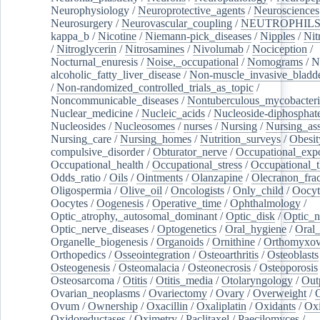
Neurophysiology
/
Neuroprotective_agents
/
Neurosciences
Neurosurgery
/
Neurovascular_coupling
/
NEUTROPHIL
kappa_b
/
Nicotine
/
Niemann-pick_diseases
/
Nipples
/
Nit
/
Nitroglycerin
/
Nitrosamines
/
Nivolumab
/
Nociception
/
Nocturnal_enuresis
/
Noise,_occupational
/
Nomograms
/
N
alcoholic_fatty_liver_disease
/
Non-muscle_invasive_bladd
/
Non-randomized_controlled_trials_as_topic
/
Noncommunicable_diseases
/
Nontuberculous_mycobacteri
Nuclear_medicine
/
Nucleic_acids
/
Nucleoside-diphosphat
Nucleosides
/
Nucleosomes
/
nurses
/
Nursing
/
Nursing_ass
Nursing_care
/
Nursing_homes
/
Nutrition_surveys
/
Obesit
compulsive_disorder
/
Obturator_nerve
/
Occupational_exp
Occupational_health
/
Occupational_stress
/
Occupational_
Odds_ratio
/
Oils
/
Ointments
/
Olanzapine
/
Olecranon_frac
Oligospermia
/
Olive_oil
/
Oncologists
/
Only_child
/
Oocyt
Oocytes
/
Oogenesis
/
Operative_time
/
Ophthalmology
/
Optic_atrophy,_autosomal_dominant
/
Optic_disk
/
Optic_n
Optic_nerve_diseases
/
Optogenetics
/
Oral_hygiene
/
Oral
Organelle_biogenesis
/
Organoids
/
Ornithine
/
Orthomyxov
Orthopedics
/
Osseointegration
/
Osteoarthritis
/
Osteoblasts
Osteogenesis
/
Osteomalacia
/
Osteonecrosis
/
Osteoporosis
Osteosarcoma
/
Otitis
/
Otitis_media
/
Otolaryngology
/
Out
Ovarian_neoplasms
/
Ovariectomy
/
Ovary
/
Overweight
/
O
Ovum
/
Ownership
/
Oxacillin
/
Oxaliplatin
/
Oxidants
/
Oxi
Oxidoreductases
/
Oximetry
/
Paclitaxel
/
Paecilomyces
/