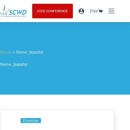
Free
2025 CONFERENCE
Home
»
Nerve_transfer
Nerve_transfer
Exercise