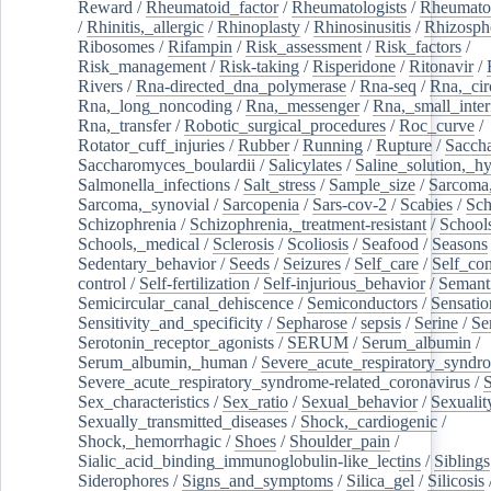
Reward
/
Rheumatoid_factor
/
Rheumatologists
/
Rheumato
/
Rhinitis,_allergic
/
Rhinoplasty
/
Rhinosinusitis
/
Rhizosph
Ribosomes
/
Rifampin
/
Risk_assessment
/
Risk_factors
/
Risk_management
/
Risk-taking
/
Risperidone
/
Ritonavir
/
Rivers
/
Rna-directed_dna_polymerase
/
Rna-seq
/
Rna,_cir
Rna,_long_noncoding
/
Rna,_messenger
/
Rna,_small_inter
Rna,_transfer
/
Robotic_surgical_procedures
/
Roc_curve
/
Rotator_cuff_injuries
/
Rubber
/
Running
/
Rupture
/
Sacch
Saccharomyces_boulardii
/
Salicylates
/
Saline_solution,_hy
Salmonella_infections
/
Salt_stress
/
Sample_size
/
Sarcoma,
Sarcoma,_synovial
/
Sarcopenia
/
Sars-cov-2
/
Scabies
/
Sch
Schizophrenia
/
Schizophrenia,_treatment-resistant
/
School
Schools,_medical
/
Sclerosis
/
Scoliosis
/
Seafood
/
Seasons
Sedentary_behavior
/
Seeds
/
Seizures
/
Self_care
/
Self_co
control
/
Self-fertilization
/
Self-injurious_behavior
/
Semant
Semicircular_canal_dehiscence
/
Semiconductors
/
Sensatio
Sensitivity_and_specificity
/
Sepharose
/
sepsis
/
Serine
/
Se
Serotonin_receptor_agonists
/
SERUM
/
Serum_albumin
/
Serum_albumin,_human
/
Severe_acute_respiratory_syndr
Severe_acute_respiratory_syndrome-related_coronavirus
/
Sex_characteristics
/
Sex_ratio
/
Sexual_behavior
/
Sexualit
Sexually_transmitted_diseases
/
Shock,_cardiogenic
/
Shock,_hemorrhagic
/
Shoes
/
Shoulder_pain
/
Sialic_acid_binding_immunoglobulin-like_lectins
/
Siblings
Siderophores
/
Signs_and_symptoms
/
Silica_gel
/
Silicosis