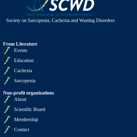
Society on Sarcopenia, Cachexia and Wasting Disorders
From Literature
Events
Education
Cachexia
Sarcopenia
Non-profit organizations
About
Scientific Board
Membership
Contact