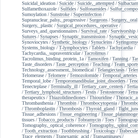
Suicidal_ideation
/
Suicide
/
Suicide,_attempted
/
Sulbacta
Sulfamethoxazole
/
Sulfides
/
Sulfonamides
/
Sulfur_compo
Sumoylation
/
Sunstroke
/
Superinfection
/
Supranuclear_palsy,_progressive
/
Surgeons
/
Surgery,_oral
Surgery,_plastic
/
Surgical_procedures,_operative
/
Surveys_and_questionnaires
/
Survival_rate
/
Survivorship
Sutures
/
Synapses
/
Synaptic_transmission
/
Synaptic_vesic
Synoviocytes
/
Synthetic_biology
/
Synucleins
/
Syringomye
Systems_biology
/
T-lymphocytes
/
Tablets
/
Tachycardia
/
Tachycardia,_supraventricular
/
Tacrolimus
/
Tacrolimus_binding_protein_1a
/
Tamoxifen
/
Tanning
/
Tas
Taste_disorders
/
Taste_perception
/
Teaching
/
Team_sport
Technology_assessment,_biomedical
/
Telangiectasis
/
Tele
Telomerase
/
Telomere
/
Temozolomide
/
Temporal_arteries
Temporal_lobe
/
Temporomandibular_joint_disorders
/
Ten
Tenecteplase
/
Terminally_ill
/
Tertiary_care_centers
/
Terti
/
Tertiary_lymphoid_structures
/
Testis
/
Testosterone
/
Tetra
therapeutics
/
Thiazolidinediones
/
Thiouridine
/
Thoracic_ar
Thrombasthenia
/
Thrombin
/
Thrombocytopenia
/
Thrombo
/
Thromboplastin
/
Thrombosis
/
Thyroid_gland
/
Tight_jun
Tissue_adhesions
/
Tissue_engineering
/
Tissue_plasminoge
tissues
/
Tobacco_products
/
Tobramycin
/
Toes
/
Tomograp
Tomography,_optical_coherence
/
Tomography,_spiral_co
/
Tooth_extraction
/
Toothbrushing
/
Toxicology
/
Trabecul
Trace_elements
/
Tranexamic_acid
/
Transaminases
/