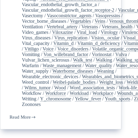
Vascular_endothelial_growth_factor_a
/
Vascular_endothelial_growth_factor_receptor-2
/
Vascular_
Vasectomy
/
Vasoconstrictor_agents
/
Vasopressins
/
Vector_borne_diseases
/
Vegetables
/
Veins
/
Venous_throm
Ventilation
/
Vertebral_artery
/
Veterans
/
Veterans_health
/
Video_games
/
Viloxazine
/
Viral_load
/
Virology
/
Virulen
Virus_diseases
/
Virus_replication
/
Vision,_ocular
/
Visual_
Vital_capacity
/
Vitamin_d
/
Vitamin_d_deficiency
/
Vitami
/
Vitiligo
/
Voice
/
Voice_disorders
/
Volatile_organic_comp
Vomiting
/
Von_willebrand_factor
/
Vorinostat
/
Vulva
/
Vulvar_lichen_sclerosus
/
Walk_test
/
Walking
/
Walking_s
Warfarin
/
Waste_management
/
Water_quality
/
Water_reso
Water_supply
/
Waterborne_diseases
/
Weaning
/
Wearable_electronic_devices
/
Wearables_and_biometrics_s
Weed_control
/
Weibel-palade_bodies
/
Weight_loss
/
Weld
/
Wilms_tumor
/
Wood
/
Word_association_tests
/
Work-life
Workflow
/
Workforce
/
Workload
/
Workplace
/
Wounds_an
Writing
/
Y_chromosome
/
Yellow_fever
/
Youth_sports
/
Z
Zoonoses
Read More