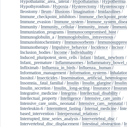
Hypothalamic_area,_lateral
/
Hypothalamus
/
Hypothermia
Hypothyroidism
/
Hypoxia
/
Hysterectomy
/
Hysteroscopy
Ileostomy
/
Ileum
/
Illusions
/
Imagination
/
Imidazolines
/
Immune_checkpoint_inhibitors
/
Immune_checkpoint_prote
Immune_evasion
/
Immune_system
/
Immune_system_disea
Immunity
/
Immunity,_cellular
/
Immunity,_innate
/
Immuniz
Immunization_programs
/
Immunocompromised_host
/
Immunoglobulin_a
/
Immunoglobulins,_intravenous
/
Immunohistochemistry
/
Immunosorbents
/
Immunosuppress
Immunotherapy
/
Impulsive_behavior
/
Incidence
/
Incisor
/
Inclusion_bodies
/
Income
/
Individuality
/
Induced_pluripotent_stem_cells
/
Infant
/
Infant,_newborn
/
Infant,_premature
/
Inflammasomes
/
Inflammatory_bowel_d
Infliximab
/
Influenza_in_birds
/
Influenza,_human
/
Information_management
/
Information_systems
/
Inhalatio
Inositol
/
Insecticides
/
Insemination,_artificial,_heterologou
Insomnia,_fatal_familial
/
Insulin
/
Insulin_glargine
/
Insulin
Insulin_secretion
/
Insulin,_long-acting
/
Insurance
/
Insuran
Integrative_medicine
/
Integrins
/
Intellectual_disability
/
Intellectual_property
/
Intelligence
/
Intensive_care_units
/
Intensive_care_units,_neonatal
/
Intensive_care,_neonatal
/
Interleukin-6
/
Intermittent_fasting
/
Internal_medicine
/
Inte
based_intervention
/
Interpersonal_relations
/
Interrupted_time_series_analysis
/
Intervertebral_disc
/
Intervertebral_disc_displacement
/
Intestinal_obstruction
/
I