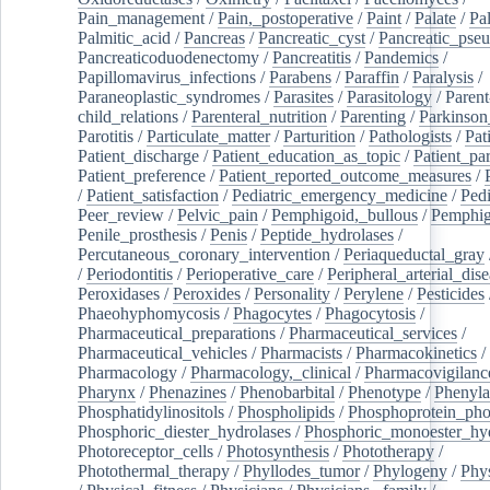
Pain_management
/
Pain,_postoperative
/
Paint
/
Palate
/
Pal
Palmitic_acid
/
Pancreas
/
Pancreatic_cyst
/
Pancreatic_pse
Pancreaticoduodenectomy
/
Pancreatitis
/
Pandemics
/
Papillomavirus_infections
/
Parabens
/
Paraffin
/
Paralysis
/
Paraneoplastic_syndromes
/
Parasites
/
Parasitology
/
Parent
child_relations
/
Parenteral_nutrition
/
Parenting
/
Parkinson
Parotitis
/
Particulate_matter
/
Parturition
/
Pathologists
/
Pat
Patient_discharge
/
Patient_education_as_topic
/
Patient_par
Patient_preference
/
Patient_reported_outcome_measures
/
/
Patient_satisfaction
/
Pediatric_emergency_medicine
/
Pedi
Peer_review
/
Pelvic_pain
/
Pemphigoid,_bullous
/
Pemphi
Penile_prosthesis
/
Penis
/
Peptide_hydrolases
/
Percutaneous_coronary_intervention
/
Periaqueductal_gray
/
Periodontitis
/
Perioperative_care
/
Peripheral_arterial_dis
Peroxidases
/
Peroxides
/
Personality
/
Perylene
/
Pesticides
Phaeohyphomycosis
/
Phagocytes
/
Phagocytosis
/
Pharmaceutical_preparations
/
Pharmaceutical_services
/
Pharmaceutical_vehicles
/
Pharmacists
/
Pharmacokinetics
/
Pharmacology
/
Pharmacology,_clinical
/
Pharmacovigilanc
Pharynx
/
Phenazines
/
Phenobarbital
/
Phenotype
/
Phenyla
Phosphatidylinositols
/
Phospholipids
/
Phosphoprotein_pho
Phosphoric_diester_hydrolases
/
Phosphoric_monoester_hyd
Photoreceptor_cells
/
Photosynthesis
/
Phototherapy
/
Photothermal_therapy
/
Phyllodes_tumor
/
Phylogeny
/
Phys