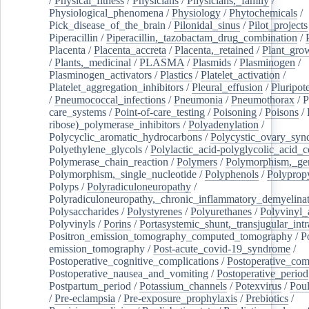
/
Physical_fitness
/
Physicians
/
Physicians,_family
/
Physiological_phenomena
/
Physiology
/
Phytochemicals
/
Pick_disease_of_the_brain
/
Pilonidal_sinus
/
Pilot_projects
Piperacillin
/
Piperacillin,_tazobactam_drug_combination
/
Placenta
/
Placenta_accreta
/
Placenta,_retained
/
Plant_grow
/
Plants,_medicinal
/
PLASMA
/
Plasmids
/
Plasminogen
/
Plasminogen_activators
/
Plastics
/
Platelet_activation
/
Platelet_aggregation_inhibitors
/
Pleural_effusion
/
Pluripot
/
Pneumococcal_infections
/
Pneumonia
/
Pneumothorax
/
P
care_systems
/
Point-of-care_testing
/
Poisoning
/
Poisons
/
ribose)_polymerase_inhibitors
/
Polyadenylation
/
Polycyclic_aromatic_hydrocarbons
/
Polycystic_ovary_sy
Polyethylene_glycols
/
Polylactic_acid-polyglycolic_acid_
Polymerase_chain_reaction
/
Polymers
/
Polymorphism,_gen
Polymorphism,_single_nucleotide
/
Polyphenols
/
Polyprop
Polyps
/
Polyradiculoneuropathy
/
Polyradiculoneuropathy,_chronic_inflammatory_demyelina
Polysaccharides
/
Polystyrenes
/
Polyurethanes
/
Polyvinyl_
Polyvinyls
/
Porins
/
Portasystemic_shunt,_transjugular_intr
Positron_emission_tomography_computed_tomography
/
P
emission_tomography
/
Post-acute_covid-19_syndrome
/
Postoperative_cognitive_complications
/
Postoperative_com
Postoperative_nausea_and_vomiting
/
Postoperative_period
Postpartum_period
/
Potassium_channels
/
Potexvirus
/
Poul
/
Pre-eclampsia
/
Pre-exposure_prophylaxis
/
Prebiotics
/