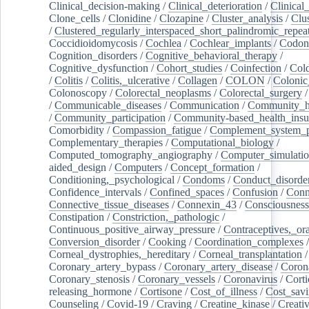
Clinical_decision-making
/
Clinical_deterioration
/
Clinical
Clone_cells
/
Clonidine
/
Clozapine
/
Cluster_analysis
/
Clu
/
Clustered_regularly_interspaced_short_palindromic_repea
Coccidioidomycosis
/
Cochlea
/
Cochlear_implants
/
Codon
Cognition_disorders
/
Cognitive_behavioral_therapy
/
Cognitive_dysfunction
/
Cohort_studies
/
Coinfection
/
Col
/
Colitis
/
Colitis,_ulcerative
/
Collagen
/
COLON
/
Colonic
Colonoscopy
/
Colorectal_neoplasms
/
Colorectal_surgery
/
Communicable_diseases
/
Communication
/
Community_he
/
Community_participation
/
Community-based_health_insu
Comorbidity
/
Compassion_fatigue
/
Complement_system_p
Complementary_therapies
/
Computational_biology
/
Computed_tomography_angiography
/
Computer_simulati
aided_design
/
Computers
/
Concept_formation
/
Conditioning,_psychological
/
Condoms
/
Conduct_disorde
Confidence_intervals
/
Confined_spaces
/
Confusion
/
Conn
Connective_tissue_diseases
/
Connexin_43
/
Consciousness
Constipation
/
Constriction,_pathologic
/
Continuous_positive_airway_pressure
/
Contraceptives,_or
Conversion_disorder
/
Cooking
/
Coordination_complexes
Corneal_dystrophies,_hereditary
/
Corneal_transplantation
/
Coronary_artery_bypass
/
Coronary_artery_disease
/
Coron
Coronary_stenosis
/
Coronary_vessels
/
Coronavirus
/
Corti
releasing_hormone
/
Cortisone
/
Cost_of_illness
/
Cost_savi
Counseling
/
Covid-19
/
Craving
/
Creatine_kinase
/
Creativ