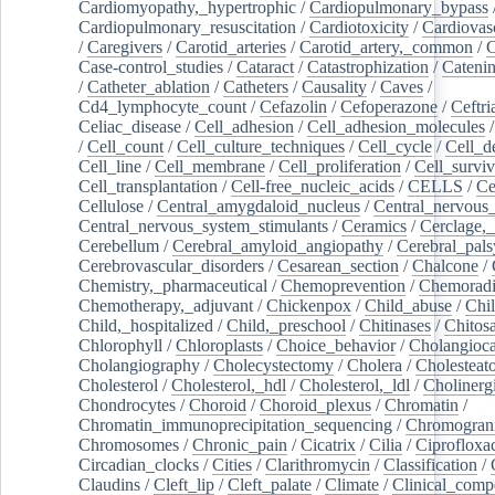
Cardiomyopathy,_hypertrophic
/
Cardiopulmonary_bypass
Cardiopulmonary_resuscitation
/
Cardiotoxicity
/
Cardiovas
/
Caregivers
/
Carotid_arteries
/
Carotid_artery,_common
/
C
Case-control_studies
/
Cataract
/
Catastrophization
/
Cateni
/
Catheter_ablation
/
Catheters
/
Causality
/
Caves
/
Cd4_lymphocyte_count
/
Cefazolin
/
Cefoperazone
/
Ceftr
Celiac_disease
/
Cell_adhesion
/
Cell_adhesion_molecules
/
Cell_count
/
Cell_culture_techniques
/
Cell_cycle
/
Cell_d
Cell_line
/
Cell_membrane
/
Cell_proliferation
/
Cell_surviv
Cell_transplantation
/
Cell-free_nucleic_acids
/
CELLS
/
Ce
Cellulose
/
Central_amygdaloid_nucleus
/
Central_nervous
Central_nervous_system_stimulants
/
Ceramics
/
Cerclage,_
Cerebellum
/
Cerebral_amyloid_angiopathy
/
Cerebral_pals
Cerebrovascular_disorders
/
Cesarean_section
/
Chalcone
/
Chemistry,_pharmaceutical
/
Chemoprevention
/
Chemoradi
Chemotherapy,_adjuvant
/
Chickenpox
/
Child_abuse
/
Chil
Child,_hospitalized
/
Child,_preschool
/
Chitinases
/
Chitos
Chlorophyll
/
Chloroplasts
/
Choice_behavior
/
Cholangioc
Cholangiography
/
Cholecystectomy
/
Cholera
/
Cholesteat
Cholesterol
/
Cholesterol,_hdl
/
Cholesterol,_ldl
/
Cholinerg
Chondrocytes
/
Choroid
/
Choroid_plexus
/
Chromatin
/
Chromatin_immunoprecipitation_sequencing
/
Chromogran
Chromosomes
/
Chronic_pain
/
Cicatrix
/
Cilia
/
Ciprofloxa
Circadian_clocks
/
Cities
/
Clarithromycin
/
Classification
/
Claudins
/
Cleft_lip
/
Cleft_palate
/
Climate
/
Clinical_comp