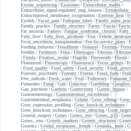
Exome_sequencing
/
Exosomes
/
Extracellular_matrix
/
Extracellular_signal-regulated_map_kinases
/
Extracellular_
Extracorporeal_membrane_oxygenation
/
Extreme_heat
/
E
Eyelids
/
Facial_pain
/
Fallopian_tubes
/
Family_nurse_pract
Family_practice
/
Family_structure
/
Farms
/
Fascia
/
Fascia
Fat_necrosis
/
Fathers
/
Fatigue_syndrome,_chronic
/
Fatty_
Fatty_liver
/
Fatty_liver,_alcoholic
/
Fear
/
Febrile_neutrope
Fecal_microbiota_transplantation
/
Fee-for-service_plans
/
F
Feeding_behavior
/
Fenofibrate
/
Fentanyl
/
Ferritins
/
Ferro
Fertility
/
Fertilizers
/
Fetus
/
Fibrinogen
/
Fibroins
/
Fibrone
/
Fistula
/
Fixation,_ocular
/
Flagella
/
Flavonoids
/
Floods
/
Flumazenil
/
Fluoroscopy
/
Fluorouracil
/
Focus_groups
/
Fo
/
Food_quality
/
Food_safety
/
Food_security
/
Food,_proce
Forensic_psychiatry
/
Forestry
/
Forests
/
Fossil_fuels
/
Frail
Free_radicals
/
Fresh_water
/
Fruit
/
Fullerenes
/
Fumarate_h
Fumarates
/
Fungi
/
Gait
/
Galactose
/
Gambling
/
Ganglion_
Gap_junctions
/
Gardens
/
Gastrectomy
/
Gastric_bypass
/
Gastroenterology
/
Gastrointestinal_microbiome
/
Gastrointestinal_neoplasms
/
Gelatin
/
Gene_editing
/
Gene_
Gene_expression_profiling
/
Gene_knock-in_techniques
/
Gene_knockout_techniques
/
Gene_silencing
/
Gene_target
General_surgery
/
Genes
/
Genes,_env
/
Genes,_p53
/
Gene
Genes,_rrna
/
Genetic_markers
/
Genetic_structures
/
Geneti
Genetics
/
Genital_neoplasms,_female
/
Genitalia,_male
/
G