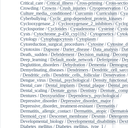
Critical_care
/
Critical_illness
/
Cross-priming
/
Cross-sectio
Crowding
/
Crowns
/
Crush_injuries
/
Cryopreservation
/
C
Culture_media,_conditioned
/
Curcumin
/
Curriculum
/
Cya
Cyberbullying
/
Cyclic_gmp-dependent_protein_kinases
/
Cyclooxygenase_2
/
Cyclooxygenase_2_inhibitors
/
Cyclo
Cyclosporine
/
Cyclotides
/
Cystadenoma
/
Cysteine
/
Cysti
Cysts
/
Cytochrome_p-450_cyp11b2
/
Cytogenetics
/
Cytok
Cytology
/
Cytophagocytosis
/
Cytoplasm
/
Cytoreduction_surgical_procedures
/
Cytosine
/
Cytosine_d
Cytotoxins
/
Dapsone
/
Darier_disease
/
Data_analysis
/
Dat
Death,_sudden
/
Debridement
/
Decision_making
/
Decompr
Deep_learning
/
Default_mode_network
/
Deferiprone
/
Deg
Deglutition_disorders
/
Dehydration
/
Dementia
/
Demogra
Demyelinating_diseases
/
Dendrimers
/
Dendritic_cell_sarc
/
Dendritic_cells
/
Dendritic_cells,_follicular
/
Denervation
Dengue_virus
/
Denial,_psychological
/
Density_functional
Dental_care
/
Dental_implants
/
Dental_plaque
/
Dental_pro
Dental_scaling
/
Dentate_gyrus
/
Dentistry
/
Denture,_comp
Dentures
/
Deoxyuridine
/
Dependency,_psychological
/
Depressive_disorder
/
Depressive_disorder,_major
/
Depressive_disorder,_treatment-resistant
/
Dermatitis
/
Dermatitis,_allergic_contact
/
Dermatitis,_atopic
/
Dermatol
Dermoid_cyst
/
Descemet_membrane
/
Desmin
/
Detergent
Developmental_biology
/
Developmental_disabilities
/
Dext
Diabetes_mellitus
/
Diabetes_mellitus,_type_1
/