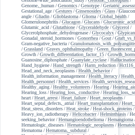
Genome-wide_association_study
/
Genome,_chloroplast
/
Genome,_human
/
Genomics
/
Genotype
/
Geriatric_assess
Gestational_age
/
Gestures
/
Ginsenosides
/
Glass
/
Glaucom
angle
/
Gliadin
/
Glioblastoma
/
Glioma
/
Global_health
/
Glomerulonephritis
/
Glucagon
/
Glucans
/
Glucuronic_acid
Glutamic_acid
/
Glutathione
/
Glyceraldehyde
/
Glycerol
/
Glycerolphosphate_dehydrogenase
/
Glycocalyx
/
Glypican
Gonadal_steroid_hormones
/
Gonorrhea
/
Gout
/
Graft_vs_
Gram-negative_bacteria
/
Granulomatosis_with_polyangiiti
/
Grassland
/
Graves_ophthalmopathy
/
Green_fluorescent_
Growth
/
Growth_differentiation_factor_15
/
Growth_horm
Guanosine_diphosphate
/
Guanylate_cyclase
/
Hallucinatio
Hand_hygiene
/
Hand_strength
/
Harm_reduction
/
Hct116_
Head_and_neck_neoplasms
/
Health_behavior
/
Health_information_management
/
Health_literacy
/
Health
Health_personnel
/
Health_services
/
Health_services_resea
Healthy_aging
/
Healthy_volunteers
/
Hearing
/
Hearing_ai
Hearing_loss
/
Hearing_loss,_conductive
/
Hearing_loss,_se
heart
/
Heart_arrest
/
Heart_failure
/
Heart_neoplasms
/
Heart_septal_defects,_atrial
/
Heart_transplantation
/
Heart_
Heat_stress_disorders
/
Heat_stroke
/
Heat-shock_proteins
/
Heavy_ion_radiotherapy
/
Helicobacter
/
Helminthiasis
/
He
seeking_behavior
/
Hemangioendothelioma
/
Hemangioma
Hematologic_diseases
/
Hematologic_neoplasms
/
Hematol
Hematoma
/
Hematoma,_subdural
/