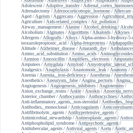
/
Adenosine
/
Adhesives
/
Adipocytes
/
Adipokines
/
Adipos
Adolescent
/
Adoptive_transfer
/
Adrenal_cortex_hormones
Adrenalectomy
/
Adrenocorticotropic_hormone
/
Aftercare
Aged
/
Ageism
/
Aggrecans
/
Aggression
/
Agricultural_irri
Agriculture
/
Aids-related_complex
/
Air_pollution
/
Airway_management
/
Alanine
/
Alcohol_drinking
/
Alcoho
Alcoholism
/
Alginates
/
Algorithms
/
Alkaloids
/
Alkynes
Allergens
/
Allografts
/
Alloys
/
Alpha-amino-3-hydroxy-5-
isoxazolepropionic_acid
/
Alpha-fetoproteins
/
Alphapapill
Altitude
/
Alzheimer_disease
/
Amaranth_dye
/
Ambulance
Amino_acid_substitution
/
Amino_acids
/
Aminoglycosides
/
Amnion
/
Amoxicillin
/
Amplifiers,_electronic
/
Amputatio
Amputees
/
Amygdala
/
Amyloid
/
Amyotrophic_lateral_scl
Analgesics
/
Anaphylaxis
/
Anastomotic_leak
/
Anatomy
/
Anemia
/
Anemia,_iron-deficiency
/
Anesthesia
/
Anesthesi
Anesthetics
/
Aneurysm,_false
/
Angina_pectoris
/
Angina,_
Angiogenesis
/
Angiogenesis_inhibitors
/
Angiotensins
/
Anion_exchange_resins
/
Ankle
/
Anoikis
/
Anorexia_nerv
Anterior_chamber
/
Anthocyanins
/
Anthracyclines
/
Anthr
Anti-inflammatory_agents,_non-steroidal
/
Antibodies,_bisp
Antibodies,_monoclonal
/
Anticoagulants
/
Anticonvulsants
Antifibrinolytic_agents
/
Antihypertensive_agents
/
Antimicrobial_stewardship
/
Antineoplastic_agents
/
Antiox
Antiphospholipid_syndrome
/
Antipsychotic_agents
/
Antitubercular_agents
/
Antiviral_agents
/
Aorta
/
Aortic_a