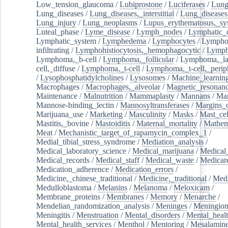
Low_tension_glaucoma
/
Lubiprostone
/
Luciferases
/
Lun
Lung_diseases
/
Lung_diseases,_interstitial
/
Lung_diseases,
Lung_injury
/
Lung_neoplasms
/
Lupus_erythematosus,_sy
Luteal_phase
/
Lyme_disease
/
Lymph_nodes
/
Lymphatic_d
Lymphatic_system
/
Lymphedema
/
Lymphocytes
/
Lymphoc
infiltrating
/
Lymphohistiocytosis,_hemophagocytic
/
Lymp
Lymphoma,_b-cell
/
Lymphoma,_follicular
/
Lymphoma,_la
cell,_diffuse
/
Lymphoma,_t-cell
/
Lymphoma,_t-cell,_perip
/
Lysophosphatidylcholines
/
Lysosomes
/
Machine_learnin
Macrophages
/
Macrophages,_alveolar
/
Magnetic_resonan
Maintenance
/
Malnutrition
/
Mammaplasty
/
Mannans
/
Man
Mannose-binding_lectin
/
Mannosyltransferases
/
Margins_o
Marijuana_use
/
Marketing
/
Masculinity
/
Masks
/
Mast_cel
Mastitis,_bovine
/
Mastoiditis
/
Maternal_mortality
/
Mathem
Meat
/
Mechanistic_target_of_rapamycin_complex_1
/
Medial_tibial_stress_syndrome
/
Mediation_analysis
/
Medical_laboratory_science
/
Medical_marijuana
/
Medical
Medical_records
/
Medical_staff
/
Medical_waste
/
Medicar
Medication_adherence
/
Medication_errors
/
Medicine,_chinese_traditional
/
Medicine,_traditional
/
Medi
Medulloblastoma
/
Melanins
/
Melanoma
/
Meloxicam
/
Membrane_proteins
/
Membranes
/
Memory
/
Menarche
/
Mendelian_randomization_analysis
/
Meninges
/
Meningio
Meningitis
/
Menstruation
/
Mental_disorders
/
Mental_heal
Mental_health_services
/
Menthol
/
Mentoring
/
Mesalamin