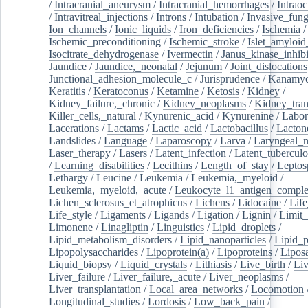
/
Intracranial_aneurysm
/
Intracranial_hemorrhages
/
Intraoc
/
Intravitreal_injections
/
Introns
/
Intubation
/
Invasive_fung
Ion_channels
/
Ionic_liquids
/
Iron_deficiencies
/
Ischemia
/
Ischemic_preconditioning
/
Ischemic_stroke
/
Islet_amyloid
Isocitrate_dehydrogenase
/
Ivermectin
/
Janus_kinase_inhibi
Jaundice
/
Jaundice,_neonatal
/
Jejunum
/
Joint_dislocations
Junctional_adhesion_molecule_c
/
Jurisprudence
/
Kanamyc
Keratitis
/
Keratoconus
/
Ketamine
/
Ketosis
/
Kidney
/
Kidney_failure,_chronic
/
Kidney_neoplasms
/
Kidney_tran
Killer_cells,_natural
/
Kynurenic_acid
/
Kynurenine
/
Labor
Lacerations
/
Lactams
/
Lactic_acid
/
Lactobacillus
/
Lacton
Landslides
/
Language
/
Laparoscopy
/
Larva
/
Laryngeal_
Laser_therapy
/
Lasers
/
Latent_infection
/
Latent_tuberculo
/
Learning_disabilities
/
Lecithins
/
Length_of_stay
/
Leptos
Lethargy
/
Leucine
/
Leukemia
/
Leukemia,_myeloid
/
Leukemia,_myeloid,_acute
/
Leukocyte_l1_antigen_compl
Lichen_sclerosus_et_atrophicus
/
Lichens
/
Lidocaine
/
Lif
Life_style
/
Ligaments
/
Ligands
/
Ligation
/
Lignin
/
Limit_
Limonene
/
Linagliptin
/
Linguistics
/
Lipid_droplets
/
Lipid_metabolism_disorders
/
Lipid_nanoparticles
/
Lipid_p
Lipopolysaccharides
/
Lipoprotein(a)
/
Lipoproteins
/
Lipos
Liquid_biopsy
/
Liquid_crystals
/
Lithiasis
/
Live_birth
/
Liv
Liver_failure
/
Liver_failure,_acute
/
Liver_neoplasms
/
Liver_transplantation
/
Local_area_networks
/
Locomotion
Longitudinal_studies
/
Lordosis
/
Low_back_pain
/