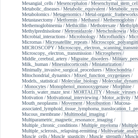
Mesangial_cells
/
Mesencephalon
/
Mesenchymal_stem_cel
Metabolic_diseases
/
Metabolic_equivalent
/
Metabolic_sy
Metabolomics
/
Metagenomics
/
Metal-organic_frameworks
Metastasectomy
/
Metformin
/
Methanol
/
Methemoglobin
/
Methemoglobinemia
/
Methicillin
/
Methotrexate
/
Methylph
Methylprednisolone
/
Metronidazole
/
Metschnikowia
/
Mice
Microbial_interactions
/
Microbiology
/
Microfluidics
/
Micr
Micrornas
/
Microsatellite_repeats
/
Microscopic_polyangiit
MICROSCOPY
/
Microscopy,_electron,_scanning_transmi
Microscopy,_electron,_transmission
/
Microspheres
/
Middle_cerebral_artery
/
Migraine_disorders
/
Military_per
Milk,_human
/
Mineralocorticoids
/
Miniaturization
/
Minimally_invasive_surgical_procedures
/
Mitochondria
/
Mitochondrial_dynamics
/
Mixed_function_oxygenases
/
Models,_statistical
/
Molecular_biology
/
Molecular_dynami
/
Monocytes
/
Monophenol_monooxygenase
/
Morphine
/
Morris_water_maze_test
/
MORTALITY
/
Mosaic_viruses
Motivation
/
Motivational_interviewing
/
Motor_activity
/
M
Mouth_neoplasms
/
Movement
/
Moxibustion
/
Mucosa-
associated_lymphoid_tissue_lymphoma_translocation_1_pr
Mucous_membrane
/
Multimodal_imaging
/
Multiparametric_magnetic_resonance_imaging
/
Multiple_chronic_conditions
/
Multiple_myeloma
/
Multiple
Multiple_sclerosis,_relapsing-remitting
/
Multivariate_analy
Muscle_cells
/
Muscle_spasticity
/
Muscle_strength
/
Muscle