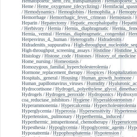
Hematopoietic_stem_cell_transplantation
/
Hematopoietic_s
Heme
/
Heme_oxygenase_(decyclizing)
/
Hemifacial_spas
/
Hemodynamics
/
Hemoglobins
/
Hemophilia_a
/
Hemoptys
Hemorrhage
/
Hemorrhagic_fever,_crimean
/
Hemostasis
/
Heparin
/
Hepatectomy
/
Hepatic_encephalopathy
/
Hepatiti
/
Herbivory
/
Hernia
/
Hernia,_diaphragmatic
/
Hernia,_fem
Hernia,_ventral
/
Hernias,_diaphragmatic,_congenital
/
Her
Herpesvirus_4,_human
/
Heterografts
/
Hidradenitis
/
Hidradenitis_suppurativa
/
High-throughput_nucleotide_se
High-throughput_screening_assays
/
Histidine
/
Histidine_k
Histology
/
Histone_code
/
Histones
/
History_of_medicine
Home_nursing
/
Homeostasis
/
Homozygous_familial_hypercholesterolemia
/
Hormone_replacement_therapy
/
Hospices
/
Hospitalization
Hospitals,_general
/
Housing
/
Human_growth_hormone
/
Human_papillomavirus_viruses
/
Humidity
/
Hyaluronic_ac
Hydrocortisone
/
Hydrogel,_polyethylene_glycol_dimethacr
Hydrogels
/
Hydrogen_peroxide
/
Hydroponics
/
Hydroxyme
coa_reductase_inhibitors
/
Hygiene
/
Hyperaldosteronism
/
Hyperammonemia
/
Hypercalcemia
/
Hypercholesterolemia
Hyperglycemia
/
Hyperoxia
/
Hypersensitivity
/
Hypertensi
Hypertension,_pulmonary
/
Hyperthermia,_induced
/
Hyperthermic_intraperitoneal_chemotherapy
/
Hyperuricem
Hypesthesia
/
Hypoglycemia
/
Hypoglycemic_agents
/
Hyp
Hyponatremia
/
Hypophosphatemia
/
Hypotension
/