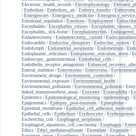
Electronic_health_records
/
Electrophysiology
/
Elevated_p
/
Embolism
/
Embolism,_air
/
Embryo_transfer
/
Embryonic
/
Emergencies
/
Emergency_medicine
/
Emergency_service,
Emotional_regulation
/
Emotions
/
Employment
/
Enbucrila
Encephalitis
/
Encephalitis_viruses
/
Encephalitis_viruses,_
Encephalitis,_tick-borne
/
Encephalomyelitis
/
Endangered_
Endarterectomy
/
Endarterectomy,_carotid
/
Endocannabino
Endocarditis
/
Endocrine_disruptors
/
Endocrine_system
/
E
Endolymph
/
Endometrial_neoplasms
/
Endometrium
/
Endo
Endoplasmic_reticulum
/
Endoplasmic_reticulum_stress
/
E
Endoscopy,_gastrointestinal
/
Endothelial_cells
/
Endothelin_receptor_antagonists
/
Enhanced_recovery_afte
Enteral_nutrition
/
Enterotoxins
/
Enterovirus
/
Environment
Environment_design
/
Environment,_controlled
/
Environmental_exposure
/
Environmental_health
/
Environmental_pollutants
/
Environmental_pollution
/
Enzy
linked_immunosorbent_assay
/
Enzymes
/
Eosinophilia
/
Eo
Epidemics
/
Epidemiological_monitoring
/
epidemiology
/
E
Epigenomics
/
Epilepsy,_post-traumatic
/
Epinephrine
/
Epiretinal_membrane
/
Epithelial_cell_adhesion_molecule
/
Epithelial_cells
/
Epithelium
/
Erythrocytes
/
Erythropoiesis
Escherichia_coli
/
Esophageal_neoplasms
/
Esophageal_squamous_cell_carcinoma
/
Esophagus
/
Ester
Ethics
/
Ethyl_methanesulfonate
/
Etomidate
/
Etoposide
/
European_union
/
Exanthema
/
Excipients
/
Executive_func