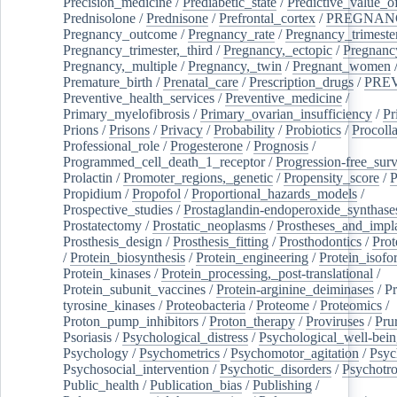
Precision_medicine
/
Prediabetic_state
/
Predictive_value_of
Prednisolone
/
Prednisone
/
Prefrontal_cortex
/
PREGNAN
Pregnancy_outcome
/
Pregnancy_rate
/
Pregnancy_trimeste
Pregnancy_trimester,_third
/
Pregnancy,_ectopic
/
Pregnancy,
Pregnancy,_multiple
/
Pregnancy,_twin
/
Pregnant_women
Premature_birth
/
Prenatal_care
/
Prescription_drugs
/
PRE
Preventive_health_services
/
Preventive_medicine
/
Primary_myelofibrosis
/
Primary_ovarian_insufficiency
/
Pr
Prions
/
Prisons
/
Privacy
/
Probability
/
Probiotics
/
Procoll
Professional_role
/
Progesterone
/
Prognosis
/
Programmed_cell_death_1_receptor
/
Progression-free_surv
Prolactin
/
Promoter_regions,_genetic
/
Propensity_score
/
P
Propidium
/
Propofol
/
Proportional_hazards_models
/
Prospective_studies
/
Prostaglandin-endoperoxide_synthase
Prostatectomy
/
Prostatic_neoplasms
/
Prostheses_and_impl
Prosthesis_design
/
Prosthesis_fitting
/
Prosthodontics
/
Prot
/
Protein_biosynthesis
/
Protein_engineering
/
Protein_isofo
Protein_kinases
/
Protein_processing,_post-translational
/
Protein_subunit_vaccines
/
Protein-arginine_deiminases
/
Pr
tyrosine_kinases
/
Proteobacteria
/
Proteome
/
Proteomics
/
Proton_pump_inhibitors
/
Proton_therapy
/
Proviruses
/
Prur
Psoriasis
/
Psychological_distress
/
Psychological_well-bei
Psychology
/
Psychometrics
/
Psychomotor_agitation
/
Psyc
Psychosocial_intervention
/
Psychotic_disorders
/
Psychotr
Public_health
/
Publication_bias
/
Publishing
/