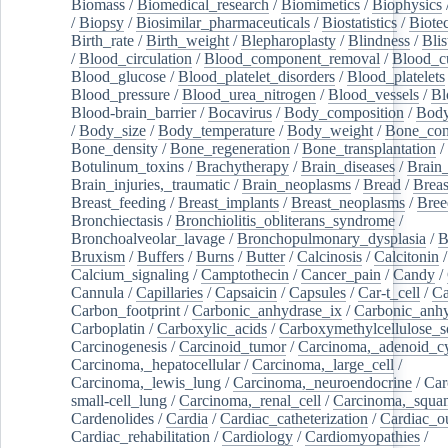
Biomass
/
Biomedical_research
/
Biomimetics
/
Biophysics
/
Biopsy
/
Biosimilar_pharmaceuticals
/
Biostatistics
/
Biote
Birth_rate
/
Birth_weight
/
Blepharoplasty
/
Blindness
/
Blis
/
Blood_circulation
/
Blood_component_removal
/
Blood_cu
Blood_glucose
/
Blood_platelet_disorders
/
Blood_platelets
Blood_pressure
/
Blood_urea_nitrogen
/
Blood_vessels
/
Bl
Blood-brain_barrier
/
Bocavirus
/
Body_composition
/
Body
/
Body_size
/
Body_temperature
/
Body_weight
/
Bone_con
Bone_density
/
Bone_regeneration
/
Bone_transplantation
/
Botulinum_toxins
/
Brachytherapy
/
Brain_diseases
/
Brain_
Brain_injuries,_traumatic
/
Brain_neoplasms
/
Bread
/
Breas
Breast_feeding
/
Breast_implants
/
Breast_neoplasms
/
Bree
Bronchiectasis
/
Bronchiolitis_obliterans_syndrome
/
Bronchoalveolar_lavage
/
Bronchopulmonary_dysplasia
/
B
Bruxism
/
Buffers
/
Burns
/
Butter
/
Calcinosis
/
Calcitonin
Calcium_signaling
/
Camptothecin
/
Cancer_pain
/
Candy
/
Cannula
/
Capillaries
/
Capsaicin
/
Capsules
/
Car-t_cell
/
Ca
Carbon_footprint
/
Carbonic_anhydrase_ix
/
Carbonic_anhy
Carboplatin
/
Carboxylic_acids
/
Carboxymethylcellulose_
Carcinogenesis
/
Carcinoid_tumor
/
Carcinoma,_adenoid_cy
Carcinoma,_hepatocellular
/
Carcinoma,_large_cell
/
Carcinoma,_lewis_lung
/
Carcinoma,_neuroendocrine
/
Car
small-cell_lung
/
Carcinoma,_renal_cell
/
Carcinoma,_squa
Cardenolides
/
Cardia
/
Cardiac_catheterization
/
Cardiac_o
Cardiac_rehabilitation
/
Cardiology
/
Cardiomyopathies
/