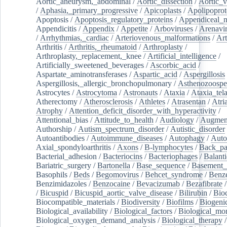
Aortic_aneurysm,_abdominal
/
Aortic_dissection
/
Aortic_v
/
Aphasia,_primary_progressive
/
Apicoplasts
/
Apolipoprot
Apoptosis
/
Apoptosis_regulatory_proteins
/
Appendiceal_
Appendicitis
/
Appendix
/
Appetite
/
Arboviruses
/
Arenavi
/
Arrhythmias,_cardiac
/
Arteriovenous_malformations
/
Art
Arthritis
/
Arthritis,_rheumatoid
/
Arthroplasty
/
Arthroplasty,_replacement,_knee
/
Artificial_intelligence
/
Artificially_sweetened_beverages
/
Ascorbic_acid
/
Aspartate_aminotransferases
/
Aspartic_acid
/
Aspergillosis
Aspergillosis,_allergic_bronchopulmonary
/
Asthenozoospe
Astrocytes
/
Astrocytoma
/
Astronauts
/
Ataxia
/
Ataxia_tela
Atherectomy
/
Atherosclerosis
/
Athletes
/
Atrasentan
/
Atria
Atrophy
/
Attention_deficit_disorder_with_hyperactivity
/
Attentional_bias
/
Attitude_to_health
/
Audiology
/
Augment
Authorship
/
Autism_spectrum_disorder
/
Autistic_disorder
Autoantibodies
/
Autoimmune_diseases
/
Autophagy
/
Auto
Axial_spondyloarthritis
/
Axons
/
B-lymphocytes
/
Back_pa
Bacterial_adhesion
/
Bacteriocins
/
Bacteriophages
/
Balanti
Bariatric_surgery
/
Bartonella
/
Base_sequence
/
Basement
Basophils
/
Beds
/
Begomovirus
/
Behcet_syndrome
/
Benz
Benzimidazoles
/
Benzocaine
/
Bevacizumab
/
Bezafibrate
/
Bicuspid
/
Bicuspid_aortic_valve_disease
/
Bilirubin
/
Bio
Biocompatible_materials
/
Biodiversity
/
Biofilms
/
Biogeni
Biological_availability
/
Biological_factors
/
Biological_mon
Biological_oxygen_demand_analysis
/
Biological_therapy