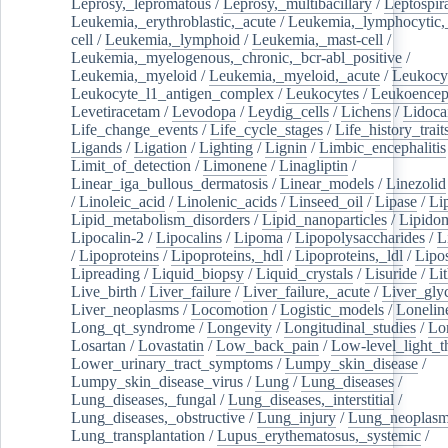
Leprosy,_lepromatous
/
Leprosy,_multibacillary
/
Leptospir
Leukemia,_erythroblastic,_acute
/
Leukemia,_lymphocytic,
cell
/
Leukemia,_lymphoid
/
Leukemia,_mast-cell
/
Leukemia,_myelogenous,_chronic,_bcr-abl_positive
/
Leukemia,_myeloid
/
Leukemia,_myeloid,_acute
/
Leukocy
Leukocyte_l1_antigen_complex
/
Leukocytes
/
Leukoencep
Levetiracetam
/
Levodopa
/
Leydig_cells
/
Lichens
/
Lidoca
Life_change_events
/
Life_cycle_stages
/
Life_history_trait
Ligands
/
Ligation
/
Lighting
/
Lignin
/
Limbic_encephalitis
Limit_of_detection
/
Limonene
/
Linagliptin
/
Linear_iga_bullous_dermatosis
/
Linear_models
/
Linezolid
/
Linoleic_acid
/
Linolenic_acids
/
Linseed_oil
/
Lipase
/
Li
Lipid_metabolism_disorders
/
Lipid_nanoparticles
/
Lipido
Lipocalin-2
/
Lipocalins
/
Lipoma
/
Lipopolysaccharides
/
L
/
Lipoproteins
/
Lipoproteins,_hdl
/
Lipoproteins,_ldl
/
Lipo
Lipreading
/
Liquid_biopsy
/
Liquid_crystals
/
Lisuride
/
Lit
Live_birth
/
Liver_failure
/
Liver_failure,_acute
/
Liver_gly
Liver_neoplasms
/
Locomotion
/
Logistic_models
/
Lonelin
Long_qt_syndrome
/
Longevity
/
Longitudinal_studies
/
Lo
Losartan
/
Lovastatin
/
Low_back_pain
/
Low-level_light_t
Lower_urinary_tract_symptoms
/
Lumpy_skin_disease
/
Lumpy_skin_disease_virus
/
Lung
/
Lung_diseases
/
Lung_diseases,_fungal
/
Lung_diseases,_interstitial
/
Lung_diseases,_obstructive
/
Lung_injury
/
Lung_neoplas
Lung_transplantation
/
Lupus_erythematosus,_systemic
/