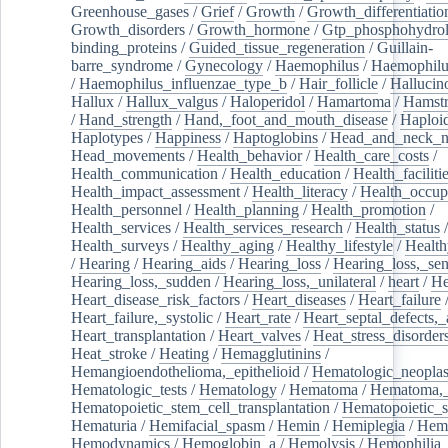
Greenhouse_gases
/
Grief
/
Growth
/
Growth_differentiatio
Growth_disorders
/
Growth_hormone
/
Gtp_phosphohydrol
binding_proteins
/
Guided_tissue_regeneration
/
Guillain-
barre_syndrome
/
Gynecology
/
Haemophilus
/
Haemophilu
/
Haemophilus_influenzae_type_b
/
Hair_follicle
/
Hallucin
Hallux
/
Hallux_valgus
/
Haloperidol
/
Hamartoma
/
Hamstr
/
Hand_strength
/
Hand,_foot_and_mouth_disease
/
Haploi
Haplotypes
/
Happiness
/
Haptoglobins
/
Head_and_neck_n
Head_movements
/
Health_behavior
/
Health_care_costs
/
Health_communication
/
Health_education
/
Health_faciliti
Health_impact_assessment
/
Health_literacy
/
Health_occup
Health_personnel
/
Health_planning
/
Health_promotion
/
Health_services
/
Health_services_research
/
Health_status
/
Health_surveys
/
Healthy_aging
/
Healthy_lifestyle
/
Health
/
Hearing
/
Hearing_aids
/
Hearing_loss
/
Hearing_loss,_sen
Hearing_loss,_sudden
/
Hearing_loss,_unilateral
/
heart
/
He
Heart_disease_risk_factors
/
Heart_diseases
/
Heart_failure
Heart_failure,_systolic
/
Heart_rate
/
Heart_septal_defects,_a
Heart_transplantation
/
Heart_valves
/
Heat_stress_disorder
Heat_stroke
/
Heating
/
Hemagglutinins
/
Hemangioendothelioma,_epithelioid
/
Hematologic_neopla
Hematologic_tests
/
Hematology
/
Hematoma
/
Hematoma,_
Hematopoietic_stem_cell_transplantation
/
Hematopoietic_s
Hematuria
/
Hemifacial_spasm
/
Hemin
/
Hemiplegia
/
Hem
Hemodynamics
/
Hemoglobin_a
/
Hemolysis
/
Hemophilia