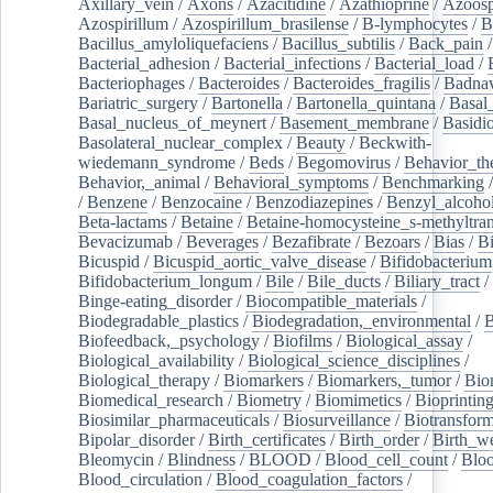
Axillary_vein
/
Axons
/
Azacitidine
/
Azathioprine
/
Azoosp
Azospirillum
/
Azospirillum_brasilense
/
B-lymphocytes
/
B
Bacillus_amyloliquefaciens
/
Bacillus_subtilis
/
Back_pain
/
Bacterial_adhesion
/
Bacterial_infections
/
Bacterial_load
/
Bacteriophages
/
Bacteroides
/
Bacteroides_fragilis
/
Badnav
Bariatric_surgery
/
Bartonella
/
Bartonella_quintana
/
Basal
Basal_nucleus_of_meynert
/
Basement_membrane
/
Basidi
Basolateral_nuclear_complex
/
Beauty
/
Beckwith-
wiedemann_syndrome
/
Beds
/
Begomovirus
/
Behavior_th
Behavior,_animal
/
Behavioral_symptoms
/
Benchmarking
/
Benzene
/
Benzocaine
/
Benzodiazepines
/
Benzyl_alcoho
Beta-lactams
/
Betaine
/
Betaine-homocysteine_s-methyltran
Bevacizumab
/
Beverages
/
Bezafibrate
/
Bezoars
/
Bias
/
Bi
Bicuspid
/
Bicuspid_aortic_valve_disease
/
Bifidobacterium
Bifidobacterium_longum
/
Bile
/
Bile_ducts
/
Biliary_tract
/
Binge-eating_disorder
/
Biocompatible_materials
/
Biodegradable_plastics
/
Biodegradation,_environmental
/
B
Biofeedback,_psychology
/
Biofilms
/
Biological_assay
/
Biological_availability
/
Biological_science_disciplines
/
Biological_therapy
/
Biomarkers
/
Biomarkers,_tumor
/
Bio
Biomedical_research
/
Biometry
/
Biomimetics
/
Bioprintin
Biosimilar_pharmaceuticals
/
Biosurveillance
/
Biotransform
Bipolar_disorder
/
Birth_certificates
/
Birth_order
/
Birth_w
Bleomycin
/
Blindness
/
BLOOD
/
Blood_cell_count
/
Bloo
Blood_circulation
/
Blood_coagulation_factors
/