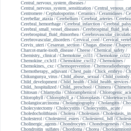
Central_nervous_system_diseases
/
Central_nervous_system_sensitization
/
Central_venous_cat
Centromere
/
Cephalosporins
/
Ceramics
/
Ceramidases
/
Ce
Cerebellar_ataxia
/
Cerebellum
/
Cerebral_arteries
/
Cerebra
Cerebral_hemorrhage
/
Cerebral_infarction
/
Cerebral_pals
Cerebral_small_vessel_diseases
/
Cerebrospinal_fluid_leak
Cerebrospinal_fluid_rhinorrhea
/
Cerebrovascular_circulati
Cerebrovascular_disorders
/
Cervical_cord
/
Cervical_verte
Cervix_uteri
/
Cesarean_section
/
Chagas_disease
/
Chapero
Charcot-marie-tooth_disease
/
Cheese
/
Chemical_safety
/
Chemistry,_clinical
/
Chemokine_ccl11
/
Chemokine_ccl22
Chemokine_cx3cl1
/
Chemokine_cxcl12
/
Chemokines
/
Chemokines,_cxc
/
Chemoprevention
/
Chemoradiotherapy
Chemotherapy,_adjuvant
/
Chest_pain
/
Chick_embryo
/
Ch
Chikungunya_virus
/
Child_abuse,_sexual
/
Child_custody
Child_development
/
Child_health
/
Child_health_services
/
Child,_hospitalized
/
Child,_preschool
/
Chimera
/
Chimeri
Chitosan
/
Chlamydia
/
Chloramphenicol
/
Chlorogenic_aci
Chlorophyll
/
Chlorophyll_a
/
Chloroplasts
/
Chlortetracycl
Cholangiocarcinoma
/
Cholangiography
/
Cholangitis
/
Chol
Cholecystectomy
/
Cholecystitis
/
Cholecystitis,_acute
/
Choledocholithiasis
/
Cholera
/
Cholestasis
/
Cholestasis,_in
Cholesterol
/
Cholesterol_esters
/
Cholesterol,_hdl
/
Choleste
Cholinergic_agents
/
Chondrocytes
/
Chondrogenesis
/
Chon
Chondroitin_sulfates
/
Chordoma
/
Chorea
/
Chorioamnionit