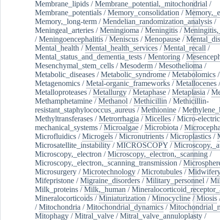
Membrane_lipids
/
Membrane_potential,_mitochondrial
/
Membrane_potentials
/
Memory_consolidation
/
Memory,_e
Memory,_long-term
/
Mendelian_randomization_analysis
/
Meningeal_arteries
/
Meningioma
/
Meningitis
/
Meningitis,
/
Meningoencephalitis
/
Meniscus
/
Menopause
/
Mental_dis
Mental_health
/
Mental_health_services
/
Mental_recall
/
Mental_status_and_dementia_tests
/
Mentoring
/
Mesenceph
Mesenchymal_stem_cells
/
Mesoderm
/
Mesothelioma
/
Metabolic_diseases
/
Metabolic_syndrome
/
Metabolomics
/
Metagenomics
/
Metal-organic_frameworks
/
Metallocenes
Metalloproteases
/
Metallurgy
/
Metaphase
/
Metaplasia
/
Me
Methamphetamine
/
Methanol
/
Methicillin
/
Methicillin-
resistant_staphylococcus_aureus
/
Methionine
/
Methylene_
Methyltransferases
/
Metrorrhagia
/
Micelles
/
Micro-electric
mechanical_systems
/
Microalgae
/
Microbiota
/
Microcepha
Microfluidics
/
Microgels
/
Micronutrients
/
Microplastics
/
Microsatellite_instability
/
MICROSCOPY
/
Microscopy,_a
Microscopy,_electron
/
Microscopy,_electron,_scanning
/
Microscopy,_electron,_scanning_transmission
/
Microspher
Microsurgery
/
Microtechnology
/
Microtubules
/
Midwifer
Mifepristone
/
Migraine_disorders
/
Military_personnel
/
Mi
Milk_proteins
/
Milk,_human
/
Mineralocorticoid_receptor_
Mineralocorticoids
/
Miniaturization
/
Minocycline
/
Miosis
/
Mitochondria
/
Mitochondrial_dynamics
/
Mitochondrial_
Mitophagy
/
Mitral_valve
/
Mitral_valve_annuloplasty
/