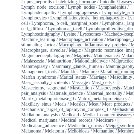
Lupus_nephritis
/
Luteinizing_hormone
/
Luteolin
/
Lyases
Lymph_node_excision
/
Lymph_nodes
/
Lymphadenitis
/
Lymphadenopathy
/
Lymphangiogenesis
/
Lymphocyte_sub
Lymphocytes
/
Lymphohistiocytosis,_hemophagocytic
/
Ly
cell
/
Lymphoma,_b-cell,_marginal_zone
/
Lymphoma,_larg
cell,_diffuse
/
Lymphoma,_t-cell
/
Lymphoproliferative_diso
Lymphoscintigraphy
/
Lysine
/
Lysosomes
/
Machado-josep
Machine_learning
/
Macrophage_activation
/
Macrophage_c
stimulating_factor
/
Macrophage_inflammatory_proteins
/
M
Macrophages,_alveolar
/
Magic
/
Magnetic_resonance_ima
Magnetoencephalography
/
Magnets
/
Maintenance
/
Malari
/
Malassezia
/
Malnutrition
/
Malondialdehyde
/
Malpractice
Mammaplasty
/
Mammary_glands,_human
/
Mammograph
Management_tools
/
Manikins
/
Manure
/
Marathon_runnin
Marfan_syndrome
/
Marital_status
/
Marriage
/
Masculinity
Mass_casualty_incidents
/
Massage
/
Mast_cells
/
Mastectomy,_segmental
/
Mastication
/
Mastocytosis
/
Matc
pair_analysis
/
Materials_science
/
Maternal_mortality
/
Mat
Matrix_metalloproteinase_9
/
Matrix_metalloproteinases
/
Maxillary_sinus
/
Meals
/
Measles
/
Meat
/
Meat_products
/
Mechanistic_target_of_rapamycin_complex_1
/
Mediastinit
Mediation_analysis
/
Medicaid
/
Medical_countermeasures
/
Medical_marijuana
/
Medical_records
/
Medicare
/
Medication_adherence
/
Medication_errors
/
Meige_syndro
Melanoma
/
Melatonin
/
Melioidosis
/
Memantine
/
Membran