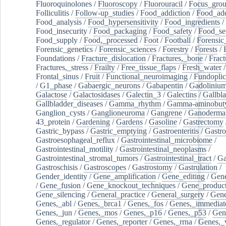
Fluoroquinolones
/
Fluoroscopy
/
Fluorouracil
/
Focus_gro
Folliculitis
/
Follow-up_studies
/
Food_addiction
/
Food_add
Food_analysis
/
Food_hypersensitivity
/
Food_ingredients
/
Food_insecurity
/
Food_packaging
/
Food_safety
/
Food_se
Food_supply
/
Food,_processed
/
Foot
/
Football
/
Forensic_
Forensic_genetics
/
Forensic_sciences
/
Forestry
/
Forests
/
Foundations
/
Fracture_dislocation
/
Fractures,_bone
/
Fract
Fractures,_stress
/
Frailty
/
Free_tissue_flaps
/
Fresh_water
/
Frontal_sinus
/
Fruit
/
Functional_neuroimaging
/
Fundoplic
/
G1_phase
/
Gabaergic_neurons
/
Gabapentin
/
Gadoliniu
Galactose
/
Galactosidases
/
Galectin_3
/
Galectins
/
Gallbl
Gallbladder_diseases
/
Gamma_rhythm
/
Gamma-aminobuty
Ganglion_cysts
/
Ganglioneuroma
/
Gangrene
/
Ganoderma
43_protein
/
Gardening
/
Gardens
/
Gasoline
/
Gastrectomy
Gastric_bypass
/
Gastric_emptying
/
Gastroenteritis
/
Gastro
Gastroesophageal_reflux
/
Gastrointestinal_microbiome
/
Gastrointestinal_motility
/
Gastrointestinal_neoplasms
/
Gastrointestinal_stromal_tumors
/
Gastrointestinal_tract
/
Ga
Gastroschisis
/
Gastroscopes
/
Gastrostomy
/
Gastrulation
/
Gender_identity
/
Gene_amplification
/
Gene_editing
/
Gene
/
Gene_fusion
/
Gene_knockout_techniques
/
Gene_product
Gene_silencing
/
General_practice
/
General_surgery
/
Gen
Genes,_abl
/
Genes,_brca1
/
Genes,_fos
/
Genes,_immediate
Genes,_jun
/
Genes,_mos
/
Genes,_p16
/
Genes,_p53
/
Gen
Genes,_regulator
/
Genes,_reporter
/
Genes,_rrna
/
Genes,_