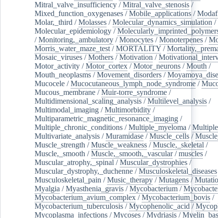
Mitral_valve_insufficiency
/
Mitral_valve_stenosis
/
Mixed_function_oxygenases
/
Mobile_applications
/
Modafi
Molar,_third
/
Molasses
/
Molecular_dynamics_simulation
/
Molecular_epidemiology
/
Molecularly_imprinted_polymer
/
Monitoring,_ambulatory
/
Monocytes
/
Monoterpenes
/
Mo
Morris_water_maze_test
/
MORTALITY
/
Mortality,_prem
Mosaic_viruses
/
Mothers
/
Motivation
/
Motivational_inter
Motor_activity
/
Motor_cortex
/
Motor_neurons
/
Mouth
/
Mouth_neoplasms
/
Movement_disorders
/
Moyamoya_dise
Mucocele
/
Mucocutaneous_lymph_node_syndrome
/
Mucos
Mucous_membrane
/
Muir-torre_syndrome
/
Multidimensional_scaling_analysis
/
Multilevel_analysis
/
Multimodal_imaging
/
Multimorbidity
/
Multiparametric_magnetic_resonance_imaging
/
Multiple_chronic_conditions
/
Multiple_myeloma
/
Multiple
Multivariate_analysis
/
Muramidase
/
Muscle_cells
/
Muscle
Muscle_strength
/
Muscle_weakness
/
Muscle,_skeletal
/
Muscle,_smooth
/
Muscle,_smooth,_vascular
/
muscles
/
Muscular_atrophy,_spinal
/
Muscular_dystrophies
/
Muscular_dystrophy,_duchenne
/
Musculoskeletal_diseases
Musculoskeletal_pain
/
Music_therapy
/
Mutagens
/
Mutati
Myalgia
/
Myasthenia_gravis
/
Mycobacterium
/
Mycobacte
Mycobacterium_avium_complex
/
Mycobacterium_bovis
/
Mycobacterium_tuberculosis
/
Mycophenolic_acid
/
Mycop
Mycoplasma_infections
/
Mycoses
/
Mydriasis
/
Myelin_bas