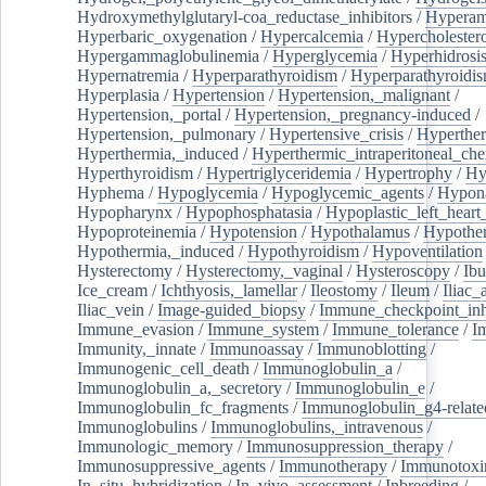
Hydroxymethylglutaryl-coa_reductase_inhibitors
/
Hypera
Hyperbaric_oxygenation
/
Hypercalcemia
/
Hypercholester
Hypergammaglobulinemia
/
Hyperglycemia
/
Hyperhidrosi
Hypernatremia
/
Hyperparathyroidism
/
Hyperparathyroidi
Hyperplasia
/
Hypertension
/
Hypertension,_malignant
/
Hypertension,_portal
/
Hypertension,_pregnancy-induced
/
Hypertension,_pulmonary
/
Hypertensive_crisis
/
Hyperthe
Hyperthermia,_induced
/
Hyperthermic_intraperitoneal_ch
Hyperthyroidism
/
Hypertriglyceridemia
/
Hypertrophy
/
Hy
Hyphema
/
Hypoglycemia
/
Hypoglycemic_agents
/
Hypona
Hypopharynx
/
Hypophosphatasia
/
Hypoplastic_left_hear
Hypoproteinemia
/
Hypotension
/
Hypothalamus
/
Hypothe
Hypothermia,_induced
/
Hypothyroidism
/
Hypoventilation
Hysterectomy
/
Hysterectomy,_vaginal
/
Hysteroscopy
/
Ibu
Ice_cream
/
Ichthyosis,_lamellar
/
Ileostomy
/
Ileum
/
Iliac_
Iliac_vein
/
Image-guided_biopsy
/
Immune_checkpoint_inhi
Immune_evasion
/
Immune_system
/
Immune_tolerance
/
I
Immunity,_innate
/
Immunoassay
/
Immunoblotting
/
Immunogenic_cell_death
/
Immunoglobulin_a
/
Immunoglobulin_a,_secretory
/
Immunoglobulin_e
/
Immunoglobulin_fc_fragments
/
Immunoglobulin_g4-relate
Immunoglobulins
/
Immunoglobulins,_intravenous
/
Immunologic_memory
/
Immunosuppression_therapy
/
Immunosuppressive_agents
/
Immunotherapy
/
Immunotoxi
In_situ_hybridization
/
In_vivo_assessment
/
Inbreeding
/