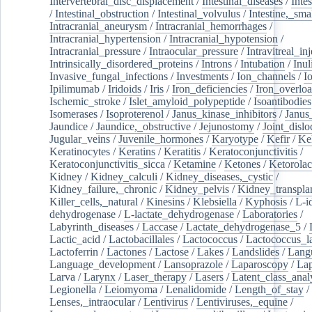
Intervertebral_disc_displacement
/
Intestinal_diseases
/
Inte
/
Intestinal_obstruction
/
Intestinal_volvulus
/
Intestine,_sma
Intracranial_aneurysm
/
Intracranial_hemorrhages
/
Intracranial_hypertension
/
Intracranial_hypotension
/
Intracranial_pressure
/
Intraocular_pressure
/
Intravitreal_in
Intrinsically_disordered_proteins
/
Introns
/
Intubation
/
Inul
Invasive_fungal_infections
/
Investments
/
Ion_channels
/
I
Ipilimumab
/
Iridoids
/
Iris
/
Iron_deficiencies
/
Iron_overlo
Ischemic_stroke
/
Islet_amyloid_polypeptide
/
Isoantibodies
Isomerases
/
Isoproterenol
/
Janus_kinase_inhibitors
/
Janus
Jaundice
/
Jaundice,_obstructive
/
Jejunostomy
/
Joint_dislo
Jugular_veins
/
Juvenile_hormones
/
Karyotype
/
Kefir
/
Ke
Keratinocytes
/
Keratins
/
Keratitis
/
Keratoconjunctivitis
/
Keratoconjunctivitis_sicca
/
Ketamine
/
Ketones
/
Ketorolac
Kidney
/
Kidney_calculi
/
Kidney_diseases,_cystic
/
Kidney_failure,_chronic
/
Kidney_pelvis
/
Kidney_transplan
Killer_cells,_natural
/
Kinesins
/
Klebsiella
/
Kyphosis
/
L-i
dehydrogenase
/
L-lactate_dehydrogenase
/
Laboratories
/
Labyrinth_diseases
/
Laccase
/
Lactate_dehydrogenase_5
/
Lactic_acid
/
Lactobacillales
/
Lactococcus
/
Lactococcus_la
Lactoferrin
/
Lactones
/
Lactose
/
Lakes
/
Landslides
/
Lang
Language_development
/
Lansoprazole
/
Laparoscopy
/
La
Larva
/
Larynx
/
Laser_therapy
/
Lasers
/
Latent_class_anal
Legionella
/
Leiomyoma
/
Lenalidomide
/
Length_of_stay
/
Lenses,_intraocular
/
Lentivirus
/
Lentiviruses,_equine
/