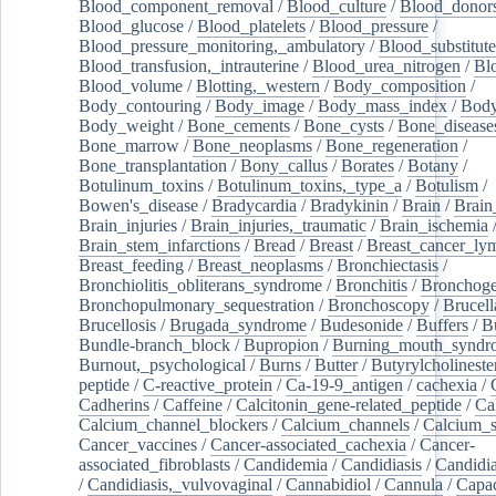
Blood_component_removal
/
Blood_culture
/
Blood_donor
Blood_glucose
/
Blood_platelets
/
Blood_pressure
/
Blood_pressure_monitoring,_ambulatory
/
Blood_substitute
Blood_transfusion,_intrauterine
/
Blood_urea_nitrogen
/
Bl
Blood_volume
/
Blotting,_western
/
Body_composition
/
Body_contouring
/
Body_image
/
Body_mass_index
/
Body
Body_weight
/
Bone_cements
/
Bone_cysts
/
Bone_disease
Bone_marrow
/
Bone_neoplasms
/
Bone_regeneration
/
Bone_transplantation
/
Bony_callus
/
Borates
/
Botany
/
Botulinum_toxins
/
Botulinum_toxins,_type_a
/
Botulism
/
Bowen's_disease
/
Bradycardia
/
Bradykinin
/
Brain
/
Brain
Brain_injuries
/
Brain_injuries,_traumatic
/
Brain_ischemia
Brain_stem_infarctions
/
Bread
/
Breast
/
Breast_cancer_l
Breast_feeding
/
Breast_neoplasms
/
Bronchiectasis
/
Bronchiolitis_obliterans_syndrome
/
Bronchitis
/
Bronchoge
Bronchopulmonary_sequestration
/
Bronchoscopy
/
Brucell
Brucellosis
/
Brugada_syndrome
/
Budesonide
/
Buffers
/
B
Bundle-branch_block
/
Bupropion
/
Burning_mouth_syndr
Burnout,_psychological
/
Burns
/
Butter
/
Butyrylcholineste
peptide
/
C-reactive_protein
/
Ca-19-9_antigen
/
cachexia
/
Cadherins
/
Caffeine
/
Calcitonin_gene-related_peptide
/
Ca
Calcium_channel_blockers
/
Calcium_channels
/
Calcium_s
Cancer_vaccines
/
Cancer-associated_cachexia
/
Cancer-
associated_fibroblasts
/
Candidemia
/
Candidiasis
/
Candidia
/
Candidiasis,_vulvovaginal
/
Cannabidiol
/
Cannula
/
Capac