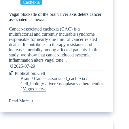
Cachexia
Vagal blockade of the brain-liver axis deters cancer-
associated cachexia.
Cancer-associated cachexia (CAC) is a
multifactorial and currently incurable syndrome
responsible for nearly one-third of cancer-related
deaths. It contributes to therapy resistance and
increases mortality among affected patients. In this
study, we show that cancer-induced systemic
inflammation alters vagal tone...
🗓️ 2025-07-29
📰 Publication: Cell
Brain
/
Cancer-associated_cachexia
/
Cell_biology
/
liver
/
neoplasms
/
therapeutics
/
Vagus_nerve
Read More