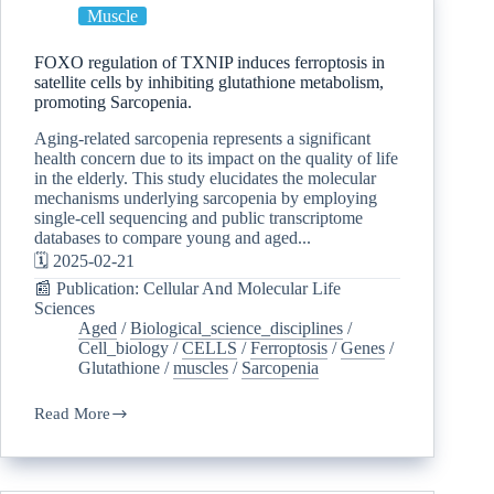
Muscle
FOXO regulation of TXNIP induces ferroptosis in
satellite cells by inhibiting glutathione metabolism,
promoting Sarcopenia.
Aging-related sarcopenia represents a significant
health concern due to its impact on the quality of life
in the elderly. This study elucidates the molecular
mechanisms underlying sarcopenia by employing
single-cell sequencing and public transcriptome
databases to compare young and aged...
🗓️ 2025-02-21
📰 Publication: Cellular And Molecular Life
Sciences
Aged
/
Biological_science_disciplines
/
Cell_biology
/
CELLS
/
Ferroptosis
/
Genes
/
Glutathione
/
muscles
/
Sarcopenia
Read More