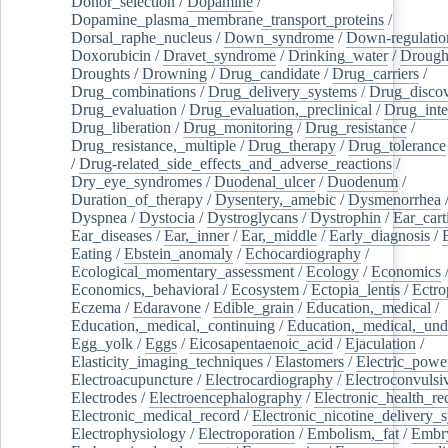
Donor_selection
/
Dopamine
/
Dopamine_plasma_membrane_transport_proteins
/
Dorsal_raphe_nucleus
/
Down_syndrome
/
Down-regulatio
Doxorubicin
/
Dravet_syndrome
/
Drinking_water
/
Drought
Droughts
/
Drowning
/
Drug_candidate
/
Drug_carriers
/
Drug_combinations
/
Drug_delivery_systems
/
Drug_disco
Drug_evaluation
/
Drug_evaluation,_preclinical
/
Drug_inte
Drug_liberation
/
Drug_monitoring
/
Drug_resistance
/
Drug_resistance,_multiple
/
Drug_therapy
/
Drug_tolerance
/
Drug-related_side_effects_and_adverse_reactions
/
Dry_eye_syndromes
/
Duodenal_ulcer
/
Duodenum
/
Duration_of_therapy
/
Dysentery,_amebic
/
Dysmenorrhea
Dyspnea
/
Dystocia
/
Dystroglycans
/
Dystrophin
/
Ear_cart
Ear_diseases
/
Ear,_inner
/
Ear,_middle
/
Early_diagnosis
/
Eating
/
Ebstein_anomaly
/
Echocardiography
/
Ecological_momentary_assessment
/
Ecology
/
Economics
Economics,_behavioral
/
Ecosystem
/
Ectopia_lentis
/
Ectro
Eczema
/
Edaravone
/
Edible_grain
/
Education,_medical
/
Education,_medical,_continuing
/
Education,_medical,_und
Egg_yolk
/
Eggs
/
Eicosapentaenoic_acid
/
Ejaculation
/
Elasticity_imaging_techniques
/
Elastomers
/
Electric_powe
Electroacupuncture
/
Electrocardiography
/
Electroconvulsi
Electrodes
/
Electroencephalography
/
Electronic_health_re
Electronic_medical_record
/
Electronic_nicotine_delivery_
Electrophysiology
/
Electroporation
/
Embolism,_fat
/
Embry