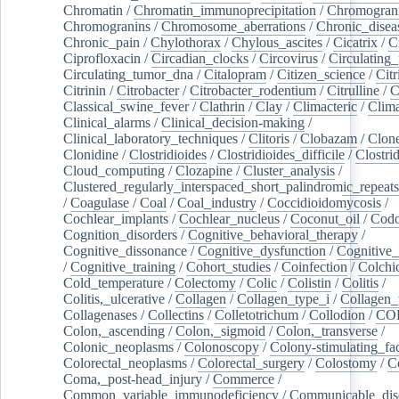
Chromatin
/
Chromatin_immunoprecipitation
/
Chromogran
Chromogranins
/
Chromosome_aberrations
/
Chronic_disea
Chronic_pain
/
Chylothorax
/
Chylous_ascites
/
Cicatrix
/
Ci
Ciprofloxacin
/
Circadian_clocks
/
Circovirus
/
Circulating
Circulating_tumor_dna
/
Citalopram
/
Citizen_science
/
Citr
Citrinin
/
Citrobacter
/
Citrobacter_rodentium
/
Citrulline
/
C
Classical_swine_fever
/
Clathrin
/
Clay
/
Climacteric
/
Clima
Clinical_alarms
/
Clinical_decision-making
/
Clinical_laboratory_techniques
/
Clitoris
/
Clobazam
/
Clone
Clonidine
/
Clostridioides
/
Clostridioides_difficile
/
Clostri
Cloud_computing
/
Clozapine
/
Cluster_analysis
/
Clustered_regularly_interspaced_short_palindromic_repeats
/
Coagulase
/
Coal
/
Coal_industry
/
Coccidioidomycosis
/
Cochlear_implants
/
Cochlear_nucleus
/
Coconut_oil
/
Cod
Cognition_disorders
/
Cognitive_behavioral_therapy
/
Cognitive_dissonance
/
Cognitive_dysfunction
/
Cognitive_
/
Cognitive_training
/
Cohort_studies
/
Coinfection
/
Colchi
Cold_temperature
/
Colectomy
/
Colic
/
Colistin
/
Colitis
/
Colitis,_ulcerative
/
Collagen
/
Collagen_type_i
/
Collagen_
Collagenases
/
Collectins
/
Colletotrichum
/
Collodion
/
CO
Colon,_ascending
/
Colon,_sigmoid
/
Colon,_transverse
/
Colonic_neoplasms
/
Colonoscopy
/
Colony-stimulating_fac
Colorectal_neoplasms
/
Colorectal_surgery
/
Colostomy
/
C
Coma,_post-head_injury
/
Commerce
/
Common_variable_immunodeficiency
/
Communicable_dis