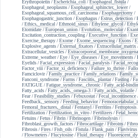
Erythropoietin
/
Escherichia_coli
/
Esophageal_fistula
/
Esophageal_neoplasms
/
Esophageal_sphincter,_lower
/
Esophageal_squamous_cell_carcinoma
/
Esophagectomy
/
Esophagogastric_junction
/
Esophagus
/
Estrus_detection
/
/
Ethics,_medical
/
Ethmoid_sinus
/
Ethylene_glycol
/
Ethyl
Etomidate
/
European_union
/
Evolution,_molecular
/
Exan
Excitation_contraction_coupling
/
Executive_function
/
Exe
Exercise_therapy
/
Exome
/
Exome_sequencing
/
Exons
/
E
Explosive_agents
/
External_fixators
/
Extracellular_matrix
Extracellular_vesicles
/
Extracorporeal_membrane_oxygena
Extreme_weather
/
Eye
/
Eye_diseases
/
Eye_movements
/
Eyelids
/
Facial_expression
/
Facial_paralysis
/
Facial_recog
Factor_viii
/
Factor_xi_deficiency
/
Failure_to_thrive
/
Fall
Famciclovir
/
Family_practice
/
Family_relations
/
Family_st
Fanconi_syndrome
/
Farms
/
Fasciitis,_plantar
/
Fasting
/
Fa
FATIGUE
/
Fatigue_syndrome,_chronic
/
Fatty_acid-bindi
Fatty_acids
/
Fatty_acids,_omega-3
/
Fatty_acids,_volatile
/
Fear
/
Feasibility_studies
/
Febuxostat
/
Fecal_incontinence
Feedback,_sensory
/
Feeding_behavior
/
Femoracetabular_
Femoral_fractures,_distal
/
Fentanyl
/
Ferritins
/
Ferroptosis
Fertilization
/
Fertilization_in_vitro
/
Fertilizers
/
Fetal_hemo
Fetuins
/
Fetus
/
Fibrin
/
Fibrinogen
/
Fibrinolysin
/
Fibroblast_growth_factors
/
Fibrocartilage
/
Fibroins
/
Fibro
Fibrosis
/
Fires
/
Fish_oils
/
Fistula
/
Flank_pain
/
Flavivirus
/
Flowmeters
/
Flucytosine
/
Fluid_therapy
/
Fluorescent_dy