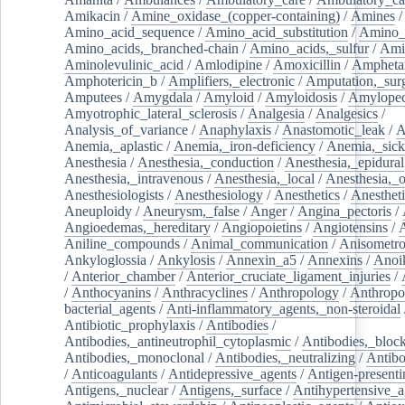
Amikacin
/
Amine_oxidase_(copper-containing)
/
Amines
/
Amino_acid_sequence
/
Amino_acid_substitution
/
Amino_
Amino_acids,_branched-chain
/
Amino_acids,_sulfur
/
Ami
Aminolevulinic_acid
/
Amlodipine
/
Amoxicillin
/
Ampheta
Amphotericin_b
/
Amplifiers,_electronic
/
Amputation,_surg
Amputees
/
Amygdala
/
Amyloid
/
Amyloidosis
/
Amylopec
Amyotrophic_lateral_sclerosis
/
Analgesia
/
Analgesics
/
Analysis_of_variance
/
Anaphylaxis
/
Anastomotic_leak
/
A
Anemia,_aplastic
/
Anemia,_iron-deficiency
/
Anemia,_sick
Anesthesia
/
Anesthesia,_conduction
/
Anesthesia,_epidural
Anesthesia,_intravenous
/
Anesthesia,_local
/
Anesthesia,_o
Anesthesiologists
/
Anesthesiology
/
Anesthetics
/
Anestheti
Aneuploidy
/
Aneurysm,_false
/
Anger
/
Angina_pectoris
/
Angioedemas,_hereditary
/
Angiopoietins
/
Angiotensins
/
Aniline_compounds
/
Animal_communication
/
Anisometro
Ankyloglossia
/
Ankylosis
/
Annexin_a5
/
Annexins
/
Anoi
/
Anterior_chamber
/
Anterior_cruciate_ligament_injuries
/
/
Anthocyanins
/
Anthracyclines
/
Anthropology
/
Anthropo
bacterial_agents
/
Anti-inflammatory_agents,_non-steroidal
Antibiotic_prophylaxis
/
Antibodies
/
Antibodies,_antineutrophil_cytoplasmic
/
Antibodies,_bloc
Antibodies,_monoclonal
/
Antibodies,_neutralizing
/
Antibo
/
Anticoagulants
/
Antidepressive_agents
/
Antigen-presenti
Antigens,_nuclear
/
Antigens,_surface
/
Antihypertensive_a