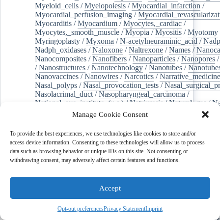
Myeloid_cells
/
Myelopoiesis
/
Myocardial_infarction
/
Myocardial_perfusion_imaging
/
Myocardial_revascularizat
Myocarditis
/
Myocardium
/
Myocytes,_cardiac
/
Myocytes,_smooth_muscle
/
Myopia
/
Myositis
/
Myotomy
Myringoplasty
/
Myxoma
/
N-acetylneuraminic_acid
/
Nad
Nadph_oxidases
/
Naloxone
/
Naltrexone
/
Names
/
Nanoca
Nanocomposites
/
Nanofibers
/
Nanoparticles
/
Nanopores
/
Nanostructures
/
Nanotechnology
/
Nanotubes
/
Nanotube
Nanovaccines
/
Nanowires
/
Narcotics
/
Narrative_medicin
Nasal_polyps
/
Nasal_provocation_tests
/
Nasal_surgical_p
Nasolacrimal_duct
/
Nasopharyngeal_carcinoma
/
National_eye_institute_(u.s.)
/
Natriuresis
/
Natural_gas
/
Na
Necroptosis
/
Needles
/
Negotiating
/
Neoadjuvant_therapy
Manage Cookie Consent
Neomycin
/
Neoplasm_metastasis
/
Neoplasm,_residual
/
Neoplasms,_second_primary
/
Neoplastic_cells,_circulating
To provide the best experiences, we use technologies like cookies to store and/or
Nephrectomy
/
Nephrolithiasis
/
Nephrology
/
Nephrotic_s
access device information. Consenting to these technologies will allow us to process
Nephroureterectomy
/
Nepovirus
/
Nerve_compression_sy
data such as browsing behavior or unique IDs on this site. Not consenting or
Nerve_degeneration
/
Nerve_growth_factor
/
Nerve_growth
withdrawing consent, may adversely affect certain features and functions.
Nerve_regeneration
/
Nerve_sheath_neoplasms
/
Nervous_
Nervous_system_diseases
/
Network_meta-analysis
/
Neural_networks,_computer
/
Neural_stem_cells
/
Accept
Neuralgia,_postherpetic
/
Neurilemmoma
/
Neuritis
/
Neuroacanthocytosis
/
Neuroanatomy
/
Neuroblastoma
/
Neurodegenerative_diseases
/
Neurodevelopmental_disorde
Opt-out preferences
Privacy Statement
Imprint
Neuroendocrine_tumors
/
Neurofibroma
/
Neurofibromatos