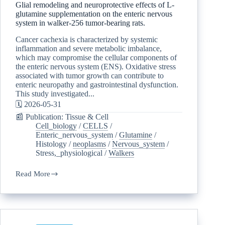
Glial remodeling and neuroprotective effects of L-
glutamine supplementation on the enteric nervous
system in walker-256 tumor-bearing rats.
Cancer cachexia is characterized by systemic
inflammation and severe metabolic imbalance,
which may compromise the cellular components of
the enteric nervous system (ENS). Oxidative stress
associated with tumor growth can contribute to
enteric neuropathy and gastrointestinal dysfunction.
This study investigated...
🗓️ 2026-05-31
📰 Publication: Tissue & Cell
Cell_biology
/
CELLS
/
Enteric_nervous_system
/
Glutamine
/
Histology
/
neoplasms
/
Nervous_system
/
Stress,_physiological
/
Walkers
Read More