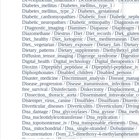
Diabetes_mellitus
/
Diabetes_mellitus,_type_1
/
Diabetes_mellitus,_type_2
/
Diabetes,_gestational
/
Diabetic_cardiomyopathies
/
Diabetic_foot
/
Diabetic_nephr
Diabetic_neuropathies
/
Diabetic_retinopathy
/
Diagnosis-r
/
Diagnostic_imaging
/
Diamines
/
Diapause
/
Diaphragm
/
Diazomethane
/
Diestrus
/
Diet
/
Diet_records
/
Diet,_gluten
Diet,_healthy
/
Diet,_ketogenic
/
Diet,_mediterranean
/
Diet
Diet,_vegetarian
/
Dietary_exposure
/
Dietary_fats
/
Dietary
Dietary_patterns
/
Dietary_supplements
/
Diethylhexyl_phth
Diffusion_tensor_imaging
/
Digeorge_syndrome
/
Digestio
Digital_health
/
Digital_technology
/
Digital_therapeutics
/
Dioxins
/
Dipeptidyl_peptidase_4
/
Dipeptidyl-peptidase_iv
Diphosphonates
/
Disabled_children
/
Disabled_persons
/
Disaster_medicine
/
Discriminant_analysis
/
Disease_mana
Disease_progression
/
Disease_transmission,_infectious
/
Di
free_survival
/
Disinfectants
/
Diskectomy
/
Displacement,_
/
Dissection,_thoracic_aorta
/
Disseminated_intravascular_c
Distemper_virus,_canine
/
Disulfides
/
Disulfiram
/
Diuretic
Diverticular_diseases
/
Diverticulitis
/
Diverticulum
/
Divin
Dna_damage
/
Dna_glycosylases
/
Dna_gyrase
/
Dna_methy
Dna_nucleotidylexotransferase
/
Dna_replication
/
Dna_topoisomerase_iv
/
Dna_transposable_elements
/
Dna,
Dna,_mitochondrial
/
Dna,_single-stranded
/
Dobutamine
/
Documentation
/
Dom_2,5-dimethoxy-4-methylamphetami