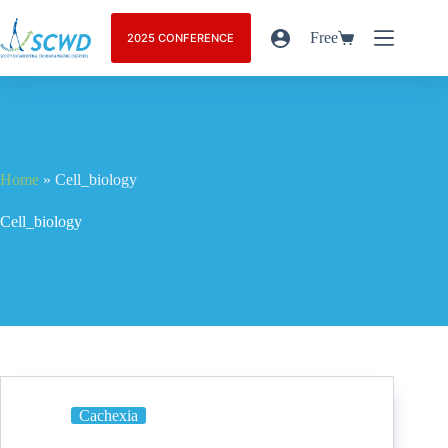
Free
2025 CONFERENCE
Home
»
Cell_biology
Cell_biology
Cachexia