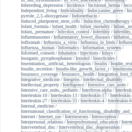
Inbreeding_depression
/
Incidence
/
Incisional_hernia
/
Inc
Independent_living
/
Individuality
/
Indocyanine_green
/
In
pyrrole_2,3,-dioxygenase
/
Indomethacin
/
Induced_pluripotent_stem_cells
/
Induction_chemotherapy
Infant_formula
/
Infant_health
/
Infant_mortality
/
Infant,_n
Infant,_premature
/
Infection_control
/
Infertility
/
Infertilit
Inflammasomes
/
Inflammatory_bowel_diseases
/
Inflation
Infliximab
/
Influenza_a_virus
/
Influenza_in_birds
/
Influe
Influenza,_human
/
Informatics
/
Information_systems
/
Informed_consent
/
Inhalation
/
Injections
/
Inlays
/
Inorganic_pyrophosphatase
/
Inositol
/
Insecticides
/
Insemination,_artificial,_heterologous
/
Insulin
/
Insulin_res
Insulin_secretion
/
Insulin-like_growth_factor_i
/
Insulinom
Insurance_coverage
/
Insurance,_health
/
Integration_host_f
Integrative_medicine
/
Integrins
/
Intellectual_disability
/
Intellectual_property
/
Intelligence
/
Intensive_care_units
/
Intensive_care_units,_pediatric
/
Interferon-alpha
/
Interleuk
Interleukin-10
/
Interleukin-13
/
Interleukin-17
/
Interleukin
Interleukin-27
/
Interleukin-33
/
Interleukin-4
/
Interleukin-6
Internal_medicine
/
International_classification_of_functioning,_disability_and
Internet
/
Internet_use
/
Interneurons
/
Interoception
/
Interpersonal_relations
/
Interprofessional_education
/
Intert
Intervertebral_disc
/
Intervertebral_disc_degeneration
/