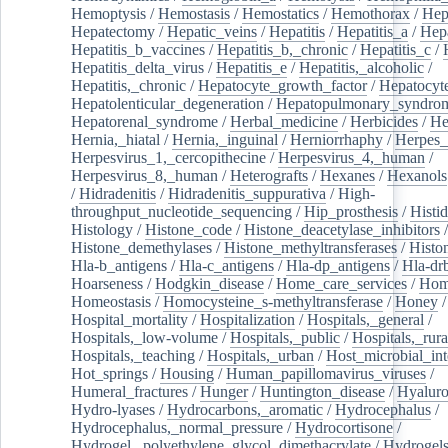
Hemoptysis
/
Hemostasis
/
Hemostatics
/
Hemothorax
/
Hep
Hepatectomy
/
Hepatic_veins
/
Hepatitis
/
Hepatitis_a
/
Hepa
Hepatitis_b_vaccines
/
Hepatitis_b,_chronic
/
Hepatitis_c
/
Hepatitis_delta_virus
/
Hepatitis_e
/
Hepatitis,_alcoholic
/
Hepatitis,_chronic
/
Hepatocyte_growth_factor
/
Hepatocyt
Hepatolenticular_degeneration
/
Hepatopulmonary_syndro
Hepatorenal_syndrome
/
Herbal_medicine
/
Herbicides
/
He
Hernia,_hiatal
/
Hernia,_inguinal
/
Herniorrhaphy
/
Herpes_
Herpesvirus_1,_cercopithecine
/
Herpesvirus_4,_human
/
Herpesvirus_8,_human
/
Heterografts
/
Hexanes
/
Hexanols
/
Hidradenitis
/
Hidradenitis_suppurativa
/
High-
throughput_nucleotide_sequencing
/
Hip_prosthesis
/
Histid
Histology
/
Histone_code
/
Histone_deacetylase_inhibitors
/
Histone_demethylases
/
Histone_methyltransferases
/
Histo
Hla-b_antigens
/
Hla-c_antigens
/
Hla-dp_antigens
/
Hla-dr
Hoarseness
/
Hodgkin_disease
/
Home_care_services
/
Hom
Homeostasis
/
Homocysteine_s-methyltransferase
/
Honey
/
Hospital_mortality
/
Hospitalization
/
Hospitals,_general
/
Hospitals,_low-volume
/
Hospitals,_public
/
Hospitals,_rura
Hospitals,_teaching
/
Hospitals,_urban
/
Host_microbial_int
Hot_springs
/
Housing
/
Human_papillomavirus_viruses
/
Humeral_fractures
/
Hunger
/
Huntington_disease
/
Hyaluro
Hydro-lyases
/
Hydrocarbons,_aromatic
/
Hydrocephalus
/
Hydrocephalus,_normal_pressure
/
Hydrocortisone
/
Hydrogel,_polyethylene_glycol_dimethacrylate
/
Hydrogel