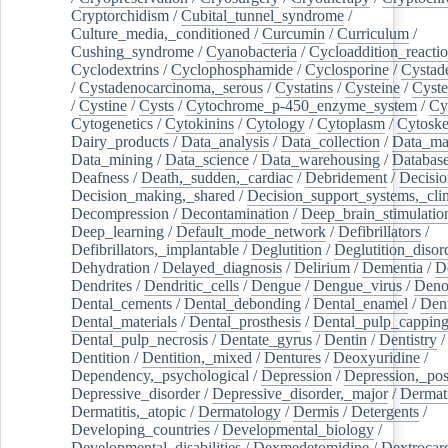
Cryptorchidism
/
Cubital_tunnel_syndrome
/
Culture_media,_conditioned
/
Curcumin
/
Curriculum
/
Cushing_syndrome
/
Cyanobacteria
/
Cycloaddition_reacti
Cyclodextrins
/
Cyclophosphamide
/
Cyclosporine
/
Cystad
/
Cystadenocarcinoma,_serous
/
Cystatins
/
Cysteine
/
Cyste
/
Cystine
/
Cysts
/
Cytochrome_p-450_enzyme_system
/
Cy
Cytogenetics
/
Cytokinins
/
Cytology
/
Cytoplasm
/
Cytoske
Dairy_products
/
Data_analysis
/
Data_collection
/
Data_ma
Data_mining
/
Data_science
/
Data_warehousing
/
Database
Deafness
/
Death,_sudden,_cardiac
/
Debridement
/
Decisi
Decision_making,_shared
/
Decision_support_systems,_clin
Decompression
/
Decontamination
/
Deep_brain_stimulatio
Deep_learning
/
Default_mode_network
/
Defibrillators
/
Defibrillators,_implantable
/
Deglutition
/
Deglutition_disor
Dehydration
/
Delayed_diagnosis
/
Delirium
/
Dementia
/
D
Dendrites
/
Dendritic_cells
/
Dengue
/
Dengue_virus
/
Deno
Dental_cements
/
Dental_debonding
/
Dental_enamel
/
Dent
Dental_materials
/
Dental_prosthesis
/
Dental_pulp_cappin
Dental_pulp_necrosis
/
Dentate_gyrus
/
Dentin
/
Dentistry
Dentition
/
Dentition,_mixed
/
Dentures
/
Deoxyuridine
/
Dependency,_psychological
/
Depression
/
Depression,_po
Depressive_disorder
/
Depressive_disorder,_major
/
Dermati
Dermatitis,_atopic
/
Dermatology
/
Dermis
/
Detergents
/
Developing_countries
/
Developmental_biology
/
Developmental_disabilities
/
Dexmedetomidine
/
Dextrocar