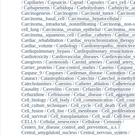
/
Capillaries
/
Capsaicin
/
Capsid
/
Capsules
/
Car-t_cell
/
Ca
/
Carbapenems
/
Carbidopa
/
Carbohydrates
/
Carboxylic_a
Carcinogenesis
/
Carcinogens
/
Carcinoid_tumor
/
Carcinom
Carcinoma,_basal_cell
/
Carcinoma,_hepatocellular
/
Carcinoma,_intraductal,_noninfiltrating
/
Carcinoma,_non-s
cell_lung
/
Carcinoma,_ovarian_epithelial
/
Carcinoma,_rena
Carcinoma,_squamous_cell
/
Cardiac_catheters
/
Cardiac_o
Cardiac_rehabilitation
/
Cardiac_resynchronization_therapy
Cardiac_volume
/
Cardiology
/
Cardiomyopathy,_restrictive
Cardiopulmonary_bypass
/
Cardiopulmonary_resuscitation
Cardiotoxicity
/
Cardiovascular_diseases
/
Cardiovascular_
Caregivers
/
Carotenoids
/
Carotid_arteries
/
Carotid_artery,
Carrier_proteins
/
Case-control_studies
/
Caseins
/
Caspase
Caspase_9
/
Caspases
/
Castleman_disease
/
Castration
/
Cat
Cataract
/
Catastrophization
/
Catechin
/
Catechol_o-methylt
Catecholamines
/
Catenins
/
Catheter_ablation
/
Catheteriza
Causality
/
Caveolins
/
Cecum
/
Cefazolin
/
Cefoperazone
/
Ceftazidime
/
Ceftriaxone
/
Celiac_disease
/
Cell_aggregati
Cell_biology
/
Cell_body
/
Cell_communication
/
Cell_cou
Cell_culture_techniques
/
Cell_cycle
/
Cell_death
/
Cell_dif
Cell_fusion
/
Cell_line
/
Cell_membrane
/
Cell_proliferation
Cell_survival
/
Cell_transplantation
/
Cell_wall
/
Cell-free_
CELLS
/
Cellular_senescence
/
Cellulose
/
Censuses
/
Centers_for_disease_control_and_prevention,_u.s.
/
Central_amygdaloid_nucleus
/
Central_nervous_system
/