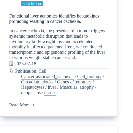
Cachexia
Functional liver genomics identifies hepatokines
promoting wasting in cancer cachexia.
In cancer cachexia, the presence of a tumor triggers
systemic metabolic disruption that leads to
involuntary body weight loss and accelerated
mortality in affected patients. Here, we conducted
transcriptomic and epigenomic profiling of the liver
in various weight-stable cancer and...
🗓️ 2025-07-18
📰 Publication: Cell
Cancer-associated_cachexia
/
Cell_biology
/
Circadian_clocks
/
Genes
/
Genomics
/
Hepatocytes
/
liver
/
Muscular_atrophy
/
neoplasms
/
tissues
Read More