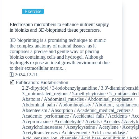
Exercise
Electrospun microfibers to enhance nutrient supply
in bioinks and 3D-bioprinted tissue precursors.
3D-bioprinting is a promising technique to mimic
the complex anatomy of natural tissues, as it
comprises a precise and gentle way of placing
bioinks containing cells and hydrogel. Although
hydrogels expose an ideal growth environment due
to their extracellular matrix...
🗓️ 2024-12-11
📰 Publication: Biofabrication
2,2'-dipyridyl
/
3-iodobenzylguanidine
/
3,3'-diaminobenzid
3'_untranslated_regions
/
5-methylcytosine
/
5'_untranslate
Abattoirs
/
Abdominal_muscles
/
Abdominal_neoplasms
/
Abdominal_pain
/
Abdominoplasty
/
Abortion,_spontaneou
Absenteeism
/
Absorption
/
Academic_medical_centers
/
Academic_performance
/
Accidental_falls
/
Accidents
/
Acc
Acepromazine
/
Acetaldehyde
/
Acetals
/
Acetates
/
Acetylc
Acetylcholinesterase
/
Acetylcysteine
/
Acetylene
/
Acetylg
Acetyltransferases
/
Achievement
/
Acid_ceramidase
/
Acid_sensing_ion_channels
/
Acid-base_equilibrium
/
Acid