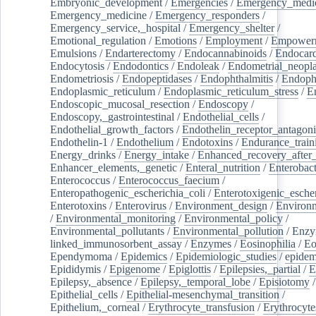
Embryonic_development
/
Emergencies
/
Emergency_medic
Emergency_medicine
/
Emergency_responders
/
Emergency_service,_hospital
/
Emergency_shelter
/
Emotional_regulation
/
Emotions
/
Employment
/
Empower
Emulsions
/
Endarterectomy
/
Endocannabinoids
/
Endocard
Endocytosis
/
Endodontics
/
Endoleak
/
Endometrial_neopl
Endometriosis
/
Endopeptidases
/
Endophthalmitis
/
Endoph
Endoplasmic_reticulum
/
Endoplasmic_reticulum_stress
/
E
Endoscopic_mucosal_resection
/
Endoscopy
/
Endoscopy,_gastrointestinal
/
Endothelial_cells
/
Endothelial_growth_factors
/
Endothelin_receptor_antagoni
Endothelin-1
/
Endothelium
/
Endotoxins
/
Endurance_train
Energy_drinks
/
Energy_intake
/
Enhanced_recovery_after_
Enhancer_elements,_genetic
/
Enteral_nutrition
/
Enterobact
Enterococcus
/
Enterococcus_faecium
/
Enteropathogenic_escherichia_coli
/
Enterotoxigenic_escher
Enterotoxins
/
Enterovirus
/
Environment_design
/
Environm
/
Environmental_monitoring
/
Environmental_policy
/
Environmental_pollutants
/
Environmental_pollution
/
Enzy
linked_immunosorbent_assay
/
Enzymes
/
Eosinophilia
/
Eo
Ependymoma
/
Epidemics
/
Epidemiologic_studies
/
epidem
Epididymis
/
Epigenome
/
Epiglottis
/
Epilepsies,_partial
/
E
Epilepsy,_absence
/
Epilepsy,_temporal_lobe
/
Episiotomy
/
Epithelial_cells
/
Epithelial-mesenchymal_transition
/
Epithelium,_corneal
/
Erythrocyte_transfusion
/
Erythrocyte