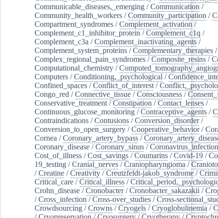
Communicable_diseases,_emerging
/
Communication
/
Community_health_workers
/
Community_participation
/
C
Compartment_syndromes
/
Complement_activation
/
Complement_c1_inhibitor_protein
/
Complement_c1q
/
Complement_c3a
/
Complement_inactivating_agents
/
Complement_system_proteins
/
Complementary_therapies
/
Complex_regional_pain_syndromes
/
Composite_resins
/
C
Computational_chemistry
/
Computed_tomography_angiog
Computers
/
Conditioning,_psychological
/
Confidence_inte
Confined_spaces
/
Conflict_of_interest
/
Conflict,_psycholo
Congo_red
/
Connective_tissue
/
Consciousness
/
Consent_
Conservative_treatment
/
Constipation
/
Contact_lenses
/
Continuous_glucose_monitoring
/
Contraceptive_agents
/
C
Contraindications
/
Contusions
/
Conversion_disorder
/
Conversion_to_open_surgery
/
Cooperative_behavior
/
Cor
Cornea
/
Coronary_artery_bypass
/
Coronary_artery_diseas
Coronary_disease
/
Coronary_sinus
/
Coronavirus_infectio
Cost_of_illness
/
Cost_savings
/
Coumarins
/
Covid-19
/
Co
19_testing
/
Cranial_nerves
/
Craniopharyngioma
/
Craniot
/
Creatine
/
Creativity
/
Creutzfeldt-jakob_syndrome
/
Crimi
Critical_care
/
Critical_illness
/
Critical_period,_psychologi
Crohn_disease
/
Cronobacter
/
Cronobacter_sakazakii
/
Cro
/
Cross_infection
/
Cross-over_studies
/
Cross-sectional_stu
Crowdsourcing
/
Crowns
/
Cryogels
/
Cryoglobulinemia
/
C
/
Cryopreservation
/
Cryosurgery
/
Cryotherapy
/
Cryptoch