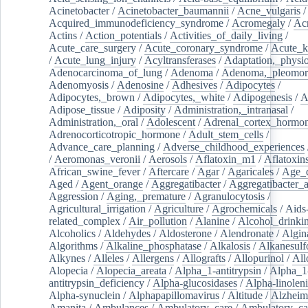
Acinetobacter
/
Acinetobacter_baumannii
/
Acne_vulgaris
Acquired_immunodeficiency_syndrome
/
Acromegaly
/
Ac
Actins
/
Action_potentials
/
Activities_of_daily_living
/
Acute_care_surgery
/
Acute_coronary_syndrome
/
Acute_k
/
Acute_lung_injury
/
Acyltransferases
/
Adaptation,_physio
Adenocarcinoma_of_lung
/
Adenoma
/
Adenoma,_pleomor
Adenomyosis
/
Adenosine
/
Adhesives
/
Adipocytes
/
Adipocytes,_brown
/
Adipocytes,_white
/
Adipogenesis
/
A
Adipose_tissue
/
Adiposity
/
Administration,_intranasal
/
Administration,_oral
/
Adolescent
/
Adrenal_cortex_hormo
Adrenocorticotropic_hormone
/
Adult_stem_cells
/
Advance_care_planning
/
Adverse_childhood_experiences
/
Aeromonas_veronii
/
Aerosols
/
Aflatoxin_m1
/
Aflatoxin
African_swine_fever
/
Aftercare
/
Agar
/
Agaricales
/
Age_d
Aged
/
Agent_orange
/
Aggregatibacter
/
Aggregatibacter_
Aggression
/
Aging,_premature
/
Agranulocytosis
/
Agricultural_irrigation
/
Agriculture
/
Agrochemicals
/
Aids
related_complex
/
Air_pollution
/
Alanine
/
Alcohol_drinki
Alcoholics
/
Aldehydes
/
Aldosterone
/
Alendronate
/
Algin
Algorithms
/
Alkaline_phosphatase
/
Alkalosis
/
Alkanesulf
Alkynes
/
Alleles
/
Allergens
/
Allografts
/
Allopurinol
/
All
Alopecia
/
Alopecia_areata
/
Alpha_1-antitrypsin
/
Alpha_1
antitrypsin_deficiency
/
Alpha-glucosidases
/
Alpha-linolen
Alpha-synuclein
/
Alphapapillomavirus
/
Altitude
/
Alzheim
Amanita
/
Ambulances
/
Ambulatory_care
/
Ambulatory_car