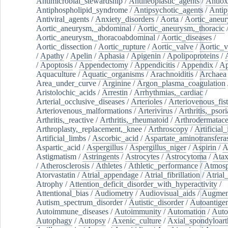
Antimicrobial_stewardship
/
Antineoplastic_agents
/
Antiox
Antiphospholipid_syndrome
/
Antipsychotic_agents
/
Antip
Antiviral_agents
/
Anxiety_disorders
/
Aorta
/
Aortic_aneu
Aortic_aneurysm,_abdominal
/
Aortic_aneurysm,_thoracic
Aortic_aneurysm,_thoracoabdominal
/
Aortic_diseases
/
Aortic_dissection
/
Aortic_rupture
/
Aortic_valve
/
Aortic_v
/
Apathy
/
Apelin
/
Aphasia
/
Apigenin
/
Apolipoproteins
/
/
Apoptosis
/
Appendectomy
/
Appendicitis
/
Appendix
/
Ap
Aquaculture
/
Aquatic_organisms
/
Arachnoiditis
/
Archaea
Area_under_curve
/
Arginine
/
Argon_plasma_coagulation
Aristolochic_acids
/
Arrestin
/
Arrhythmias,_cardiac
/
Arterial_occlusive_diseases
/
Arterioles
/
Arteriovenous_fist
Arteriovenous_malformations
/
Arterivirus
/
Arthritis,_psori
Arthritis,_reactive
/
Arthritis,_rheumatoid
/
Arthrodermatac
Arthroplasty,_replacement,_knee
/
Arthroscopy
/
Artificial_
Artificial_limbs
/
Ascorbic_acid
/
Aspartate_aminotransfera
Aspartic_acid
/
Aspergillus
/
Aspergillus_niger
/
Aspirin
/
A
Astigmatism
/
Astringents
/
Astrocytes
/
Astrocytoma
/
Atax
/
Atherosclerosis
/
Athletes
/
Athletic_performance
/
Atmosp
Atorvastatin
/
Atrial_appendage
/
Atrial_fibrillation
/
Atrial_
Atrophy
/
Attention_deficit_disorder_with_hyperactivity
/
Attentional_bias
/
Audiometry
/
Audiovisual_aids
/
Augment
Autism_spectrum_disorder
/
Autistic_disorder
/
Autoantige
Autoimmune_diseases
/
Autoimmunity
/
Automation
/
Auto
Autophagy
/
Autopsy
/
Axenic_culture
/
Axial_spondyloarth