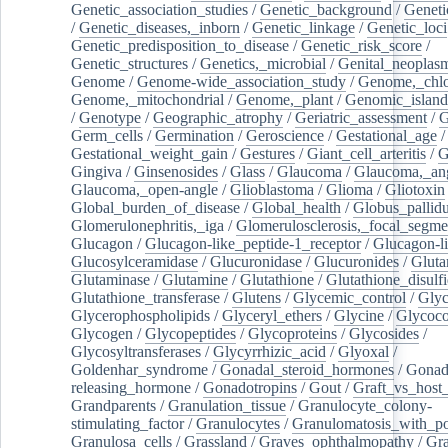
Genetic_association_studies
/
Genetic_background
/
Geneti
/
Genetic_diseases,_inborn
/
Genetic_linkage
/
Genetic_loci
Genetic_predisposition_to_disease
/
Genetic_risk_score
/
Genetic_structures
/
Genetics,_microbial
/
Genital_neoplas
Genome
/
Genome-wide_association_study
/
Genome,_chlo
Genome,_mitochondrial
/
Genome,_plant
/
Genomic_island
/
Genotype
/
Geographic_atrophy
/
Geriatric_assessment
/
G
Germ_cells
/
Germination
/
Geroscience
/
Gestational_age
/
Gestational_weight_gain
/
Gestures
/
Giant_cell_arteritis
/
G
Gingiva
/
Ginsenosides
/
Glass
/
Glaucoma
/
Glaucoma,_ang
Glaucoma,_open-angle
/
Glioblastoma
/
Glioma
/
Gliotoxin
Global_burden_of_disease
/
Global_health
/
Globus_pallid
Glomerulonephritis,_iga
/
Glomerulosclerosis,_focal_segme
Glucagon
/
Glucagon-like_peptide-1_receptor
/
Glucagon-li
Glucosylceramidase
/
Glucuronidase
/
Glucuronides
/
Gluta
Glutaminase
/
Glutamine
/
Glutathione
/
Glutathione_disulf
Glutathione_transferase
/
Glutens
/
Glycemic_control
/
Glyc
Glycerophospholipids
/
Glyceryl_ethers
/
Glycine
/
Glycoco
Glycogen
/
Glycopeptides
/
Glycoproteins
/
Glycosides
/
Glycosyltransferases
/
Glycyrrhizic_acid
/
Glyoxal
/
Goldenhar_syndrome
/
Gonadal_steroid_hormones
/
Gonad
releasing_hormone
/
Gonadotropins
/
Gout
/
Graft_vs_host_
Grandparents
/
Granulation_tissue
/
Granulocyte_colony-
stimulating_factor
/
Granulocytes
/
Granulomatosis_with_pol
Granulosa_cells
/
Grassland
/
Graves_ophthalmopathy
/
Gra