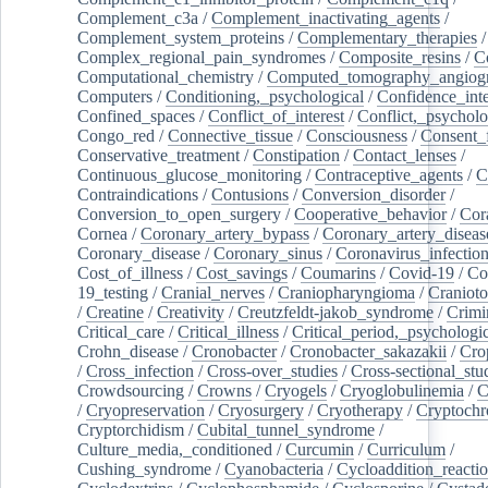
Complement_c3a
/
Complement_inactivating_agents
/
Complement_system_proteins
/
Complementary_therapies
/
Complex_regional_pain_syndromes
/
Composite_resins
/
C
Computational_chemistry
/
Computed_tomography_angiog
Computers
/
Conditioning,_psychological
/
Confidence_inte
Confined_spaces
/
Conflict_of_interest
/
Conflict,_psycholo
Congo_red
/
Connective_tissue
/
Consciousness
/
Consent_
Conservative_treatment
/
Constipation
/
Contact_lenses
/
Continuous_glucose_monitoring
/
Contraceptive_agents
/
C
Contraindications
/
Contusions
/
Conversion_disorder
/
Conversion_to_open_surgery
/
Cooperative_behavior
/
Cor
Cornea
/
Coronary_artery_bypass
/
Coronary_artery_diseas
Coronary_disease
/
Coronary_sinus
/
Coronavirus_infectio
Cost_of_illness
/
Cost_savings
/
Coumarins
/
Covid-19
/
Co
19_testing
/
Cranial_nerves
/
Craniopharyngioma
/
Craniot
/
Creatine
/
Creativity
/
Creutzfeldt-jakob_syndrome
/
Crimi
Critical_care
/
Critical_illness
/
Critical_period,_psychologi
Crohn_disease
/
Cronobacter
/
Cronobacter_sakazakii
/
Cro
/
Cross_infection
/
Cross-over_studies
/
Cross-sectional_stu
Crowdsourcing
/
Crowns
/
Cryogels
/
Cryoglobulinemia
/
C
/
Cryopreservation
/
Cryosurgery
/
Cryotherapy
/
Cryptoch
Cryptorchidism
/
Cubital_tunnel_syndrome
/
Culture_media,_conditioned
/
Curcumin
/
Curriculum
/
Cushing_syndrome
/
Cyanobacteria
/
Cycloaddition_reacti