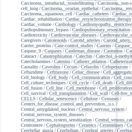
Carcinoma,_intraductal,_noninfiltrating
/
Carcinoma,_non-s
cell_lung
/
Carcinoma,_ovarian_epithelial
/
Carcinoma,_rena
Carcinoma,_squamous_cell
/
Cardiac_catheters
/
Cardiac_o
Cardiac_rehabilitation
/
Cardiac_resynchronization_therapy
Cardiac_volume
/
Cardiology
/
Cardiomyopathy,_restrictive
Cardiopulmonary_bypass
/
Cardiopulmonary_resuscitation
Cardiotoxicity
/
Cardiovascular_diseases
/
Cardiovascular_
Caregivers
/
Carotenoids
/
Carotid_arteries
/
Carotid_artery,
Carrier_proteins
/
Case-control_studies
/
Caseins
/
Caspase
Caspase_9
/
Caspases
/
Castleman_disease
/
Castration
/
Cat
Cataract
/
Catastrophization
/
Catechin
/
Catechol_o-methylt
Catecholamines
/
Catenins
/
Catheter_ablation
/
Catheteriza
Causality
/
Caveolins
/
Cecum
/
Cefazolin
/
Cefoperazone
/
Ceftazidime
/
Ceftriaxone
/
Celiac_disease
/
Cell_aggregati
Cell_biology
/
Cell_body
/
Cell_communication
/
Cell_cou
Cell_culture_techniques
/
Cell_cycle
/
Cell_death
/
Cell_dif
Cell_fusion
/
Cell_line
/
Cell_membrane
/
Cell_proliferation
Cell_survival
/
Cell_transplantation
/
Cell_wall
/
Cell-free_
CELLS
/
Cellular_senescence
/
Cellulose
/
Censuses
/
Centers_for_disease_control_and_prevention,_u.s.
/
Central_amygdaloid_nucleus
/
Central_nervous_system
/
Central_nervous_system_diseases
/
Central_nervous_system_sensitization
/
Central_venous_cat
Centromere
/
Cephalosporins
/
Ceramics
/
Ceramidases
/
Ce
Cerebellar_ataxia
/
Cerebellum
/
Cerebral_arteries
/
Cerebra