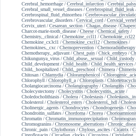
Cerebral_hemorrhage
/
Cerebral_infarction
/
Cerebral_pals
Cerebral_small_vessel_diseases
/
Cerebrospinal_fluid_leak
Cerebrospinal_fluid_rhinorrhea
/
Cerebrovascular_circulati
Cerebrovascular_disorders
/
Cervical_cord
/
Cervical_verte
Cervix_uteri
/
Cesarean_section
/
Chagas_disease
/
Chapero
Charcot-marie-tooth_disease
/
Cheese
/
Chemical_safety
/
Chemistry,_clinical
/
Chemokine_ccl11
/
Chemokine_ccl22
Chemokine_cx3cl1
/
Chemokine_cxcl12
/
Chemokines
/
Chemokines,_cxc
/
Chemoprevention
/
Chemoradiotherapy
Chemotherapy,_adjuvant
/
Chest_pain
/
Chick_embryo
/
Ch
Chikungunya_virus
/
Child_abuse,_sexual
/
Child_custody
Child_development
/
Child_health
/
Child_health_services
/
Child,_hospitalized
/
Child,_preschool
/
Chimera
/
Chimeri
Chitosan
/
Chlamydia
/
Chloramphenicol
/
Chlorogenic_aci
Chlorophyll
/
Chlorophyll_a
/
Chloroplasts
/
Chlortetracycl
Cholangiocarcinoma
/
Cholangiography
/
Cholangitis
/
Chol
Cholecystectomy
/
Cholecystitis
/
Cholecystitis,_acute
/
Choledocholithiasis
/
Cholera
/
Cholestasis
/
Cholestasis,_in
Cholesterol
/
Cholesterol_esters
/
Cholesterol,_hdl
/
Choleste
Cholinergic_agents
/
Chondrocytes
/
Chondrogenesis
/
Chon
Chondroitin_sulfates
/
Chordoma
/
Chorea
/
Chorioamnionit
Chromatin
/
Chromatin_immunoprecipitation
/
Chromogran
Chromogranins
/
Chromosome_aberrations
/
Chronic_disea
Chronic_pain
/
Chylothorax
/
Chylous_ascites
/
Cicatrix
/
Ci
Ciprofloxacin
/
Circadian_clocks
/
Circovirus
/
Circulating