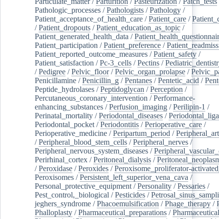
Particulate_matter
/
Parturition
/
Pasteurization
/
Patch_tests
Pathologic_processes
/
Pathologists
/
Pathology
/
Patient_acceptance_of_health_care
/
Patient_care
/
Patient_
/
Patient_dropouts
/
Patient_education_as_topic
/
Patient_generated_health_data
/
Patient_health_questionnai
Patient_participation
/
Patient_preference
/
Patient_readmiss
Patient_reported_outcome_measures
/
Patient_safety
/
Patient_satisfaction
/
Pc-3_cells
/
Pectins
/
Pediatric_dentist
/
Pedigree
/
Pelvic_floor
/
Pelvic_organ_prolapse
/
Pelvic_p
Penicillamine
/
Penicillin_g
/
Pentanes
/
Pentetic_acid
/
Pent
Peptide_hydrolases
/
Peptidoglycan
/
Perception
/
Percutaneous_coronary_intervention
/
Performance-
enhancing_substances
/
Perfusion_imaging
/
Perilipin-1
/
Perinatal_mortality
/
Periodontal_diseases
/
Periodontal_lig
Periodontal_pocket
/
Periodontitis
/
Perioperative_care
/
Perioperative_medicine
/
Peripartum_period
/
Peripheral_art
/
Peripheral_blood_stem_cells
/
Peripheral_nerves
/
Peripheral_nervous_system_diseases
/
Peripheral_vascular_
Perirhinal_cortex
/
Peritoneal_dialysis
/
Peritoneal_neoplas
/
Peroxidase
/
Peroxides
/
Peroxisome_proliferator-activated
Peroxisomes
/
Persistent_left_superior_vena_cava
/
Personal_protective_equipment
/
Personality
/
Pessaries
/
Pest_control,_biological
/
Pesticides
/
Petrosal_sinus_sampl
jeghers_syndrome
/
Phacoemulsification
/
Phage_therapy
/
Phalloplasty
/
Pharmaceutical_preparations
/
Pharmaceutical