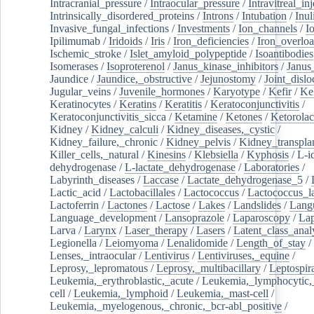
Intracranial_pressure
/
Intraocular_pressure
/
Intravitreal_in
Intrinsically_disordered_proteins
/
Introns
/
Intubation
/
Inul
Invasive_fungal_infections
/
Investments
/
Ion_channels
/
I
Ipilimumab
/
Iridoids
/
Iris
/
Iron_deficiencies
/
Iron_overlo
Ischemic_stroke
/
Islet_amyloid_polypeptide
/
Isoantibodies
Isomerases
/
Isoproterenol
/
Janus_kinase_inhibitors
/
Janus
Jaundice
/
Jaundice,_obstructive
/
Jejunostomy
/
Joint_dislo
Jugular_veins
/
Juvenile_hormones
/
Karyotype
/
Kefir
/
Ke
Keratinocytes
/
Keratins
/
Keratitis
/
Keratoconjunctivitis
/
Keratoconjunctivitis_sicca
/
Ketamine
/
Ketones
/
Ketorolac
Kidney
/
Kidney_calculi
/
Kidney_diseases,_cystic
/
Kidney_failure,_chronic
/
Kidney_pelvis
/
Kidney_transplan
Killer_cells,_natural
/
Kinesins
/
Klebsiella
/
Kyphosis
/
L-i
dehydrogenase
/
L-lactate_dehydrogenase
/
Laboratories
/
Labyrinth_diseases
/
Laccase
/
Lactate_dehydrogenase_5
/
Lactic_acid
/
Lactobacillales
/
Lactococcus
/
Lactococcus_la
Lactoferrin
/
Lactones
/
Lactose
/
Lakes
/
Landslides
/
Lang
Language_development
/
Lansoprazole
/
Laparoscopy
/
La
Larva
/
Larynx
/
Laser_therapy
/
Lasers
/
Latent_class_anal
Legionella
/
Leiomyoma
/
Lenalidomide
/
Length_of_stay
/
Lenses,_intraocular
/
Lentivirus
/
Lentiviruses,_equine
/
Leprosy,_lepromatous
/
Leprosy,_multibacillary
/
Leptospir
Leukemia,_erythroblastic,_acute
/
Leukemia,_lymphocytic,
cell
/
Leukemia,_lymphoid
/
Leukemia,_mast-cell
/
Leukemia,_myelogenous,_chronic,_bcr-abl_positive
/