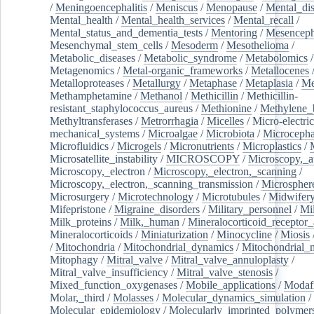
/
Meningoencephalitis
/
Meniscus
/
Menopause
/
Mental_dis
Mental_health
/
Mental_health_services
/
Mental_recall
/
Mental_status_and_dementia_tests
/
Mentoring
/
Mesenceph
Mesenchymal_stem_cells
/
Mesoderm
/
Mesothelioma
/
Metabolic_diseases
/
Metabolic_syndrome
/
Metabolomics
/
Metagenomics
/
Metal-organic_frameworks
/
Metallocenes
Metalloproteases
/
Metallurgy
/
Metaphase
/
Metaplasia
/
Me
Methamphetamine
/
Methanol
/
Methicillin
/
Methicillin-
resistant_staphylococcus_aureus
/
Methionine
/
Methylene_
Methyltransferases
/
Metrorrhagia
/
Micelles
/
Micro-electric
mechanical_systems
/
Microalgae
/
Microbiota
/
Microcepha
Microfluidics
/
Microgels
/
Micronutrients
/
Microplastics
/
Microsatellite_instability
/
MICROSCOPY
/
Microscopy,_a
Microscopy,_electron
/
Microscopy,_electron,_scanning
/
Microscopy,_electron,_scanning_transmission
/
Microspher
Microsurgery
/
Microtechnology
/
Microtubules
/
Midwifer
Mifepristone
/
Migraine_disorders
/
Military_personnel
/
Mi
Milk_proteins
/
Milk,_human
/
Mineralocorticoid_receptor_
Mineralocorticoids
/
Miniaturization
/
Minocycline
/
Miosis
/
Mitochondria
/
Mitochondrial_dynamics
/
Mitochondrial_
Mitophagy
/
Mitral_valve
/
Mitral_valve_annuloplasty
/
Mitral_valve_insufficiency
/
Mitral_valve_stenosis
/
Mixed_function_oxygenases
/
Mobile_applications
/
Modafi
Molar,_third
/
Molasses
/
Molecular_dynamics_simulation
/
Molecular_epidemiology
/
Molecularly_imprinted_polymer