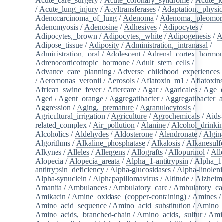
Acute_care_surgery
/
Acute_coronary_syndrome
/
Acute_k
/
Acute_lung_injury
/
Acyltransferases
/
Adaptation,_physio
Adenocarcinoma_of_lung
/
Adenoma
/
Adenoma,_pleomor
Adenomyosis
/
Adenosine
/
Adhesives
/
Adipocytes
/
Adipocytes,_brown
/
Adipocytes,_white
/
Adipogenesis
/
A
Adipose_tissue
/
Adiposity
/
Administration,_intranasal
/
Administration,_oral
/
Adolescent
/
Adrenal_cortex_hormo
Adrenocorticotropic_hormone
/
Adult_stem_cells
/
Advance_care_planning
/
Adverse_childhood_experiences
/
Aeromonas_veronii
/
Aerosols
/
Aflatoxin_m1
/
Aflatoxin
African_swine_fever
/
Aftercare
/
Agar
/
Agaricales
/
Age_d
Aged
/
Agent_orange
/
Aggregatibacter
/
Aggregatibacter_
Aggression
/
Aging,_premature
/
Agranulocytosis
/
Agricultural_irrigation
/
Agriculture
/
Agrochemicals
/
Aids
related_complex
/
Air_pollution
/
Alanine
/
Alcohol_drinki
Alcoholics
/
Aldehydes
/
Aldosterone
/
Alendronate
/
Algin
Algorithms
/
Alkaline_phosphatase
/
Alkalosis
/
Alkanesulf
Alkynes
/
Alleles
/
Allergens
/
Allografts
/
Allopurinol
/
All
Alopecia
/
Alopecia_areata
/
Alpha_1-antitrypsin
/
Alpha_1
antitrypsin_deficiency
/
Alpha-glucosidases
/
Alpha-linolen
Alpha-synuclein
/
Alphapapillomavirus
/
Altitude
/
Alzheim
Amanita
/
Ambulances
/
Ambulatory_care
/
Ambulatory_car
Amikacin
/
Amine_oxidase_(copper-containing)
/
Amines
/
Amino_acid_sequence
/
Amino_acid_substitution
/
Amino_
Amino_acids,_branched-chain
/
Amino_acids,_sulfur
/
Ami