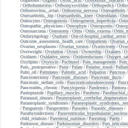
Organoids
/
Orgasm
/
Orotic_acid
/
Orthodontic_brackets
/
/
Orthohantavirus
/
Orthomyxoviridae
/
Orthopedics
/
Ortho
Orthoreovirus,_avian
/
Orthorexia_nervosa
/
Osteoarthritis
/
Osteoarthritis,_hip
/
Osteoarthritis,_knee
/
Osteoblasts
/
Oste
Osteocytes
/
Osteogenesis
/
Osteogenesis_imperfecta
/
Oste
Osteopathic_physicians
/
Osteophyte
/
Osteopontin
/
Osteop
Osteosarcoma
/
Osteotomy
/
Otitis
/
Otitis_externa
/
Otitis_
Otolaryngology
/
Ouabain
/
Out-of-hospital_cardiac_arrest
/
Outcome_assessment,_health_care
/
Outpatients
/
Ovarian_d
Ovarian_neoplasms
/
Ovarian_torsion
/
Ovariectomy
/
Ovar
Overweight
/
Ovulation
/
Ovum
/
Ownership
/
Oxalates
/
Ox
Oxidants
/
Oxidative_stress
/
Oxidoreductases
/
Oxygen_sat
Oxylipins
/
Oxytocin
/
Paclitaxel
/
Pain_management
/
Pain
Pain,_postoperative
/
Paint
/
Palate
/
Palatine_tonsil
/
Palliat
Palm_oil
/
Palmitates
/
Palmitic_acid
/
Palpation
/
Pancreas
/
Pancreatectomy
/
Pancreatic_diseases
/
Pancreatic_ducts
/
Pancreatic_stellate_cells
/
Pancreaticoduodenectomy
/
Pancr
Pancreatitis,_chronic
/
Pancytopenia
/
Pandemics
/
Pantoea
Pantoprazole
/
Papillary_muscles
/
Parabens
/
Parabrachial_
Paranasal_sinuses
/
Paraneoplastic_cerebellar_degeneration
Paraneoplastic_syndromes
/
Paraneoplastic_syndromes,_ne
/
Paraparesis
/
Paraproteins
/
Parasites
/
Parasitic_diseases
/
Parathyroidectomy
/
Paraventricular_hypothalamic_nucleus
child_relations
/
Parenteral_nutrition
/
Parenting
/
Parity
/
Parkinson_disease
/
Parkinsonian_disorders
/
Pars_reticulat