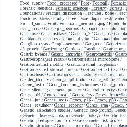
Food_supply
/
Food,_processed
/
Foot
/
Football
/
Forensic_
Forensic_genetics
/
Forensic_sciences
/
Forestry
/
Forests
/
Foundations
/
Fracture_dislocation
/
Fractures,_bone
/
Fract
Fractures,_stress
/
Frailty
/
Free_tissue_flaps
/
Fresh_water
/
Frontal_sinus
/
Fruit
/
Functional_neuroimaging
/
Fundoplic
/
G1_phase
/
Gabaergic_neurons
/
Gabapentin
/
Gadoliniu
Galactose
/
Galactosidases
/
Galectin_3
/
Galectins
/
Gallbl
Gallbladder_diseases
/
Gamma_rhythm
/
Gamma-aminobuty
Ganglion_cysts
/
Ganglioneuroma
/
Gangrene
/
Ganoderma
43_protein
/
Gardening
/
Gardens
/
Gasoline
/
Gastrectomy
Gastric_bypass
/
Gastric_emptying
/
Gastroenteritis
/
Gastro
Gastroesophageal_reflux
/
Gastrointestinal_microbiome
/
Gastrointestinal_motility
/
Gastrointestinal_neoplasms
/
Gastrointestinal_stromal_tumors
/
Gastrointestinal_tract
/
Ga
Gastroschisis
/
Gastroscopes
/
Gastrostomy
/
Gastrulation
/
Gender_identity
/
Gene_amplification
/
Gene_editing
/
Gene
/
Gene_fusion
/
Gene_knockout_techniques
/
Gene_product
Gene_silencing
/
General_practice
/
General_surgery
/
Gen
Genes,_abl
/
Genes,_brca1
/
Genes,_fos
/
Genes,_immediate
Genes,_jun
/
Genes,_mos
/
Genes,_p16
/
Genes,_p53
/
Gen
Genes,_regulator
/
Genes,_reporter
/
Genes,_rrna
/
Genes,_
Genetic_association_studies
/
Genetic_background
/
Geneti
/
Genetic_diseases,_inborn
/
Genetic_linkage
/
Genetic_loci
Genetic_predisposition_to_disease
/
Genetic_risk_score
/
Genetic_structures
/
Genetics,_microbial
/
Genital_neoplas