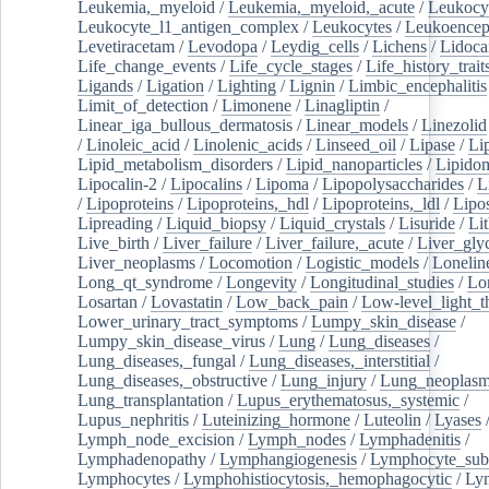
Leukemia,_myeloid
/
Leukemia,_myeloid,_acute
/
Leukocy
Leukocyte_l1_antigen_complex
/
Leukocytes
/
Leukoencep
Levetiracetam
/
Levodopa
/
Leydig_cells
/
Lichens
/
Lidoca
Life_change_events
/
Life_cycle_stages
/
Life_history_trait
Ligands
/
Ligation
/
Lighting
/
Lignin
/
Limbic_encephalitis
Limit_of_detection
/
Limonene
/
Linagliptin
/
Linear_iga_bullous_dermatosis
/
Linear_models
/
Linezolid
/
Linoleic_acid
/
Linolenic_acids
/
Linseed_oil
/
Lipase
/
Li
Lipid_metabolism_disorders
/
Lipid_nanoparticles
/
Lipido
Lipocalin-2
/
Lipocalins
/
Lipoma
/
Lipopolysaccharides
/
L
/
Lipoproteins
/
Lipoproteins,_hdl
/
Lipoproteins,_ldl
/
Lipo
Lipreading
/
Liquid_biopsy
/
Liquid_crystals
/
Lisuride
/
Lit
Live_birth
/
Liver_failure
/
Liver_failure,_acute
/
Liver_gly
Liver_neoplasms
/
Locomotion
/
Logistic_models
/
Lonelin
Long_qt_syndrome
/
Longevity
/
Longitudinal_studies
/
Lo
Losartan
/
Lovastatin
/
Low_back_pain
/
Low-level_light_t
Lower_urinary_tract_symptoms
/
Lumpy_skin_disease
/
Lumpy_skin_disease_virus
/
Lung
/
Lung_diseases
/
Lung_diseases,_fungal
/
Lung_diseases,_interstitial
/
Lung_diseases,_obstructive
/
Lung_injury
/
Lung_neoplas
Lung_transplantation
/
Lupus_erythematosus,_systemic
/
Lupus_nephritis
/
Luteinizing_hormone
/
Luteolin
/
Lyases
Lymph_node_excision
/
Lymph_nodes
/
Lymphadenitis
/
Lymphadenopathy
/
Lymphangiogenesis
/
Lymphocyte_sub
Lymphocytes
/
Lymphohistiocytosis,_hemophagocytic
/
Ly