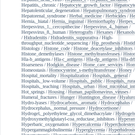
Hepatitis,_chronic
/
Hepatocyte_growth_factor
/
Hepatocyt
Hepatolenticular_degeneration
/
Hepatopulmonary_syndro
Hepatorenal_syndrome
/
Herbal_medicine
/
Herbicides
/
He
Hernia,_hiatal
/
Hernia,_inguinal
/
Herniorrhaphy
/
Herpes_
Herpesvirus_1,_cercopithecine
/
Herpesvirus_4,_human
/
Herpesvirus_8,_human
/
Heterografts
/
Hexanes
/
Hexanols
/
Hidradenitis
/
Hidradenitis_suppurativa
/
High-
throughput_nucleotide_sequencing
/
Hip_prosthesis
/
Histid
Histology
/
Histone_code
/
Histone_deacetylase_inhibitors
/
Histone_demethylases
/
Histone_methyltransferases
/
Histo
Hla-b_antigens
/
Hla-c_antigens
/
Hla-dp_antigens
/
Hla-dr
Hoarseness
/
Hodgkin_disease
/
Home_care_services
/
Hom
Homeostasis
/
Homocysteine_s-methyltransferase
/
Honey
/
Hospital_mortality
/
Hospitalization
/
Hospitals,_general
/
Hospitals,_low-volume
/
Hospitals,_public
/
Hospitals,_rura
Hospitals,_teaching
/
Hospitals,_urban
/
Host_microbial_int
Hot_springs
/
Housing
/
Human_papillomavirus_viruses
/
Humeral_fractures
/
Hunger
/
Huntington_disease
/
Hyaluro
Hydro-lyases
/
Hydrocarbons,_aromatic
/
Hydrocephalus
/
Hydrocephalus,_normal_pressure
/
Hydrocortisone
/
Hydrogel,_polyethylene_glycol_dimethacrylate
/
Hydrogel
Hydroxymethylglutaryl-coa_reductase_inhibitors
/
Hypera
Hyperbaric_oxygenation
/
Hypercalcemia
/
Hypercholester
Hypergammaglobulinemia
/
Hyperglycemia
/
Hyperhidrosi