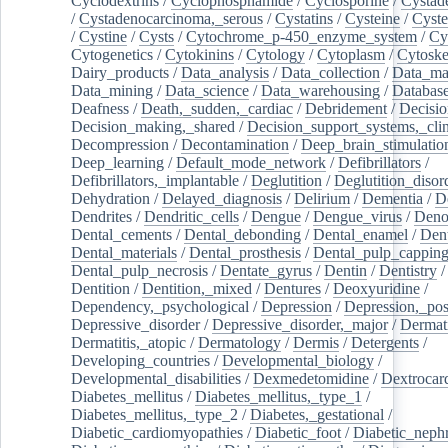
Cyclodextrins
/
Cyclophosphamide
/
Cyclosporine
/
Cystad
/
Cystadenocarcinoma,_serous
/
Cystatins
/
Cysteine
/
Cyste
/
Cystine
/
Cysts
/
Cytochrome_p-450_enzyme_system
/
Cy
Cytogenetics
/
Cytokinins
/
Cytology
/
Cytoplasm
/
Cytoske
Dairy_products
/
Data_analysis
/
Data_collection
/
Data_ma
Data_mining
/
Data_science
/
Data_warehousing
/
Database
Deafness
/
Death,_sudden,_cardiac
/
Debridement
/
Decisi
Decision_making,_shared
/
Decision_support_systems,_clin
Decompression
/
Decontamination
/
Deep_brain_stimulatio
Deep_learning
/
Default_mode_network
/
Defibrillators
/
Defibrillators,_implantable
/
Deglutition
/
Deglutition_disor
Dehydration
/
Delayed_diagnosis
/
Delirium
/
Dementia
/
D
Dendrites
/
Dendritic_cells
/
Dengue
/
Dengue_virus
/
Deno
Dental_cements
/
Dental_debonding
/
Dental_enamel
/
Dent
Dental_materials
/
Dental_prosthesis
/
Dental_pulp_cappin
Dental_pulp_necrosis
/
Dentate_gyrus
/
Dentin
/
Dentistry
Dentition
/
Dentition,_mixed
/
Dentures
/
Deoxyuridine
/
Dependency,_psychological
/
Depression
/
Depression,_po
Depressive_disorder
/
Depressive_disorder,_major
/
Dermati
Dermatitis,_atopic
/
Dermatology
/
Dermis
/
Detergents
/
Developing_countries
/
Developmental_biology
/
Developmental_disabilities
/
Dexmedetomidine
/
Dextrocar
Diabetes_mellitus
/
Diabetes_mellitus,_type_1
/
Diabetes_mellitus,_type_2
/
Diabetes,_gestational
/
Diabetic_cardiomyopathies
/
Diabetic_foot
/
Diabetic_nephr