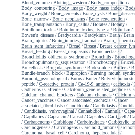
Blood_volume
/
Blotting,_western
/
Body_composition
/
Body_contouring
/
Body_image
/
Body_mass_index
/
Body
Body_weight
/
Bone_cements
/
Bone_cysts
/
Bone_disease
Bone_marrow
/
Bone_neoplasms
/
Bone_regeneration
/
Bone_transplantation
/
Bony_callus
/
Borates
/
Botany
/
Botulinum_toxins
/
Botulinum_toxins,_type_a
/
Botulism
/
Bowen's_disease
/
Bradycardia
/
Bradykinin
/
Brain
/
Brain
Brain_injuries
/
Brain_injuries,_traumatic
/
Brain_ischemia
Brain_stem_infarctions
/
Bread
/
Breast
/
Breast_cancer_l
Breast_feeding
/
Breast_neoplasms
/
Bronchiectasis
/
Bronchiolitis_obliterans_syndrome
/
Bronchitis
/
Bronchoge
Bronchopulmonary_sequestration
/
Bronchoscopy
/
Brucell
Brucellosis
/
Brugada_syndrome
/
Budesonide
/
Buffers
/
B
Bundle-branch_block
/
Bupropion
/
Burning_mouth_syndr
Burnout,_psychological
/
Burns
/
Butter
/
Butyrylcholineste
peptide
/
C-reactive_protein
/
Ca-19-9_antigen
/
cachexia
/
Cadherins
/
Caffeine
/
Calcitonin_gene-related_peptide
/
Ca
Calcium_channel_blockers
/
Calcium_channels
/
Calcium_s
Cancer_vaccines
/
Cancer-associated_cachexia
/
Cancer-
associated_fibroblasts
/
Candidemia
/
Candidiasis
/
Candidia
/
Candidiasis,_vulvovaginal
/
Cannabidiol
/
Cannula
/
Capac
/
Capillaries
/
Capsaicin
/
Capsid
/
Capsules
/
Car-t_cell
/
Ca
/
Carbapenems
/
Carbidopa
/
Carbohydrates
/
Carboxylic_a
Carcinogenesis
/
Carcinogens
/
Carcinoid_tumor
/
Carcinom
Carcinoma,_basal_cell
/
Carcinoma,_hepatocellular
/