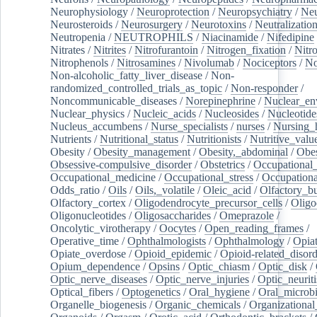
Neurophysiology
/
Neuroprotection
/
Neuropsychiatry
/
Neu
Neurosteroids
/
Neurosurgery
/
Neurotoxins
/
Neutralization
Neutropenia
/
NEUTROPHILS
/
Niacinamide
/
Nifedipine
Nitrates
/
Nitrites
/
Nitrofurantoin
/
Nitrogen_fixation
/
Nitr
Nitrophenols
/
Nitrosamines
/
Nivolumab
/
Nociceptors
/
N
Non-alcoholic_fatty_liver_disease
/
Non-
randomized_controlled_trials_as_topic
/
Non-responder
/
Noncommunicable_diseases
/
Norepinephrine
/
Nuclear_en
Nuclear_physics
/
Nucleic_acids
/
Nucleosides
/
Nucleotide
Nucleus_accumbens
/
Nurse_specialists
/
nurses
/
Nursing_
Nutrients
/
Nutritional_status
/
Nutritionists
/
Nutritive_valu
Obesity
/
Obesity_management
/
Obesity,_abdominal
/
Obes
Obsessive-compulsive_disorder
/
Obstetrics
/
Occupational_
Occupational_medicine
/
Occupational_stress
/
Occupationa
Odds_ratio
/
Oils
/
Oils,_volatile
/
Oleic_acid
/
Olfactory_b
Olfactory_cortex
/
Oligodendrocyte_precursor_cells
/
Oligo
Oligonucleotides
/
Oligosaccharides
/
Omeprazole
/
Oncolytic_virotherapy
/
Oocytes
/
Open_reading_frames
/
Operative_time
/
Ophthalmologists
/
Ophthalmology
/
Opiat
Opiate_overdose
/
Opioid_epidemic
/
Opioid-related_disord
Opium_dependence
/
Opsins
/
Optic_chiasm
/
Optic_disk
/
Optic_nerve_diseases
/
Optic_nerve_injuries
/
Optic_neuriti
Optical_fibers
/
Optogenetics
/
Oral_hygiene
/
Oral_microb
Organelle_biogenesis
/
Organic_chemicals
/
Organizational