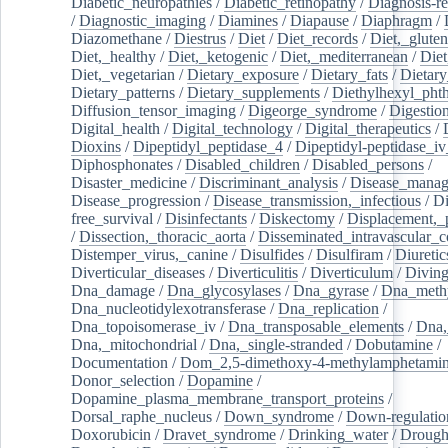
Diabetic_neuropathies
/
Diabetic_retinopathy
/
Diagnosis-r
/
Diagnostic_imaging
/
Diamines
/
Diapause
/
Diaphragm
/
Diazomethane
/
Diestrus
/
Diet
/
Diet_records
/
Diet,_gluten
Diet,_healthy
/
Diet,_ketogenic
/
Diet,_mediterranean
/
Diet
Diet,_vegetarian
/
Dietary_exposure
/
Dietary_fats
/
Dietary
Dietary_patterns
/
Dietary_supplements
/
Diethylhexyl_phth
Diffusion_tensor_imaging
/
Digeorge_syndrome
/
Digestio
Digital_health
/
Digital_technology
/
Digital_therapeutics
/
Dioxins
/
Dipeptidyl_peptidase_4
/
Dipeptidyl-peptidase_iv
Diphosphonates
/
Disabled_children
/
Disabled_persons
/
Disaster_medicine
/
Discriminant_analysis
/
Disease_mana
Disease_progression
/
Disease_transmission,_infectious
/
Di
free_survival
/
Disinfectants
/
Diskectomy
/
Displacement,_
/
Dissection,_thoracic_aorta
/
Disseminated_intravascular_c
Distemper_virus,_canine
/
Disulfides
/
Disulfiram
/
Diuretic
Diverticular_diseases
/
Diverticulitis
/
Diverticulum
/
Divin
Dna_damage
/
Dna_glycosylases
/
Dna_gyrase
/
Dna_methy
Dna_nucleotidylexotransferase
/
Dna_replication
/
Dna_topoisomerase_iv
/
Dna_transposable_elements
/
Dna,
Dna,_mitochondrial
/
Dna,_single-stranded
/
Dobutamine
/
Documentation
/
Dom_2,5-dimethoxy-4-methylamphetami
Donor_selection
/
Dopamine
/
Dopamine_plasma_membrane_transport_proteins
/
Dorsal_raphe_nucleus
/
Down_syndrome
/
Down-regulatio
Doxorubicin
/
Dravet_syndrome
/
Drinking_water
/
Drought