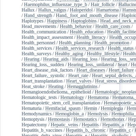
/
Haemophilus_influenzae_type_b
/
Hair_follicle
/
Hallucin
Hallux
/
Hallux_valgus
/
Haloperidol
/
Hamartoma
/
Hamstr
/
Hand_strength
/
Hand,_foot_and_mouth_disease
/
Haploi
Haplotypes
/
Happiness
/
Haptoglobins
/
Head_and_neck_n
Head_movements
/
Health_behavior
/
Health_care_costs
/
Health_communication
/
Health_education
/
Health_faciliti
Health_impact_assessment
/
Health_literacy
/
Health_occup
Health_personnel
/
Health_planning
/
Health_promotion
/
Health_services
/
Health_services_research
/
Health_status
/
Health_surveys
/
Healthy_aging
/
Healthy_lifestyle
/
Health
/
Hearing
/
Hearing_aids
/
Hearing_loss
/
Hearing_loss,_sen
Hearing_loss,_sudden
/
Hearing_loss,_unilateral
/
heart
/
He
Heart_disease_risk_factors
/
Heart_diseases
/
Heart_failure
Heart_failure,_systolic
/
Heart_rate
/
Heart_septal_defects,_a
Heart_transplantation
/
Heart_valves
/
Heat_stress_disorder
Heat_stroke
/
Heating
/
Hemagglutinins
/
Hemangioendothelioma,_epithelioid
/
Hematologic_neopla
Hematologic_tests
/
Hematology
/
Hematoma
/
Hematoma,_
Hematopoietic_stem_cell_transplantation
/
Hematopoietic_s
Hematuria
/
Hemifacial_spasm
/
Hemin
/
Hemiplegia
/
Hem
Hemodynamics
/
Hemoglobin_a
/
Hemolysis
/
Hemophilia
Hemoptysis
/
Hemostasis
/
Hemostatics
/
Hemothorax
/
Hep
Hepatectomy
/
Hepatic_veins
/
Hepatitis
/
Hepatitis_a
/
Hepa
Hepatitis_b_vaccines
/
Hepatitis_b,_chronic
/
Hepatitis_c
/
Hepatitis_delta_virus
/
Hepatitis_e
/
Hepatitis,_alcoholic
/