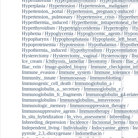
Hypernatremia
/
Hyperparathyroidism
/
Hyperparathyroidi
Hyperplasia
/
Hypertension
/
Hypertension,_malignant
/
Hypertension,_portal
/
Hypertension,_pregnancy-induced
/
Hypertension,_pulmonary
/
Hypertensive_crisis
/
Hyperthe
Hyperthermia,_induced
/
Hyperthermic_intraperitoneal_ch
Hyperthyroidism
/
Hypertriglyceridemia
/
Hypertrophy
/
Hy
Hyphema
/
Hypoglycemia
/
Hypoglycemic_agents
/
Hypona
Hypopharynx
/
Hypophosphatasia
/
Hypoplastic_left_hear
Hypoproteinemia
/
Hypotension
/
Hypothalamus
/
Hypothe
Hypothermia,_induced
/
Hypothyroidism
/
Hypoventilation
Hysterectomy
/
Hysterectomy,_vaginal
/
Hysteroscopy
/
Ibu
Ice_cream
/
Ichthyosis,_lamellar
/
Ileostomy
/
Ileum
/
Iliac_
Iliac_vein
/
Image-guided_biopsy
/
Immune_checkpoint_inhi
Immune_evasion
/
Immune_system
/
Immune_tolerance
/
I
Immunity,_innate
/
Immunoassay
/
Immunoblotting
/
Immunogenic_cell_death
/
Immunoglobulin_a
/
Immunoglobulin_a,_secretory
/
Immunoglobulin_e
/
Immunoglobulin_fc_fragments
/
Immunoglobulin_g4-relate
Immunoglobulins
/
Immunoglobulins,_intravenous
/
Immunologic_memory
/
Immunosuppression_therapy
/
Immunosuppressive_agents
/
Immunotherapy
/
Immunotoxi
In_situ_hybridization
/
In_vivo_assessment
/
Inbreeding
/
Inbreeding_depression
/
Incidence
/
Incisional_hernia
/
Inc
Independent_living
/
Individuality
/
Indocyanine_green
/
In
pyrrole_2,3,-dioxygenase
/
Indomethacin
/