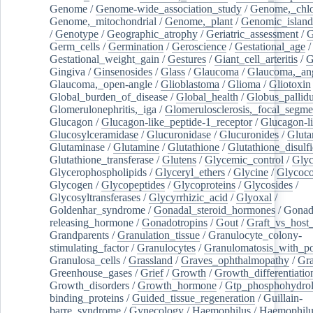
Genome
/
Genome-wide_association_study
/
Genome,_chlo
Genome,_mitochondrial
/
Genome,_plant
/
Genomic_island
/
Genotype
/
Geographic_atrophy
/
Geriatric_assessment
/
G
Germ_cells
/
Germination
/
Geroscience
/
Gestational_age
/
Gestational_weight_gain
/
Gestures
/
Giant_cell_arteritis
/
G
Gingiva
/
Ginsenosides
/
Glass
/
Glaucoma
/
Glaucoma,_ang
Glaucoma,_open-angle
/
Glioblastoma
/
Glioma
/
Gliotoxin
Global_burden_of_disease
/
Global_health
/
Globus_pallid
Glomerulonephritis,_iga
/
Glomerulosclerosis,_focal_segme
Glucagon
/
Glucagon-like_peptide-1_receptor
/
Glucagon-li
Glucosylceramidase
/
Glucuronidase
/
Glucuronides
/
Gluta
Glutaminase
/
Glutamine
/
Glutathione
/
Glutathione_disulf
Glutathione_transferase
/
Glutens
/
Glycemic_control
/
Glyc
Glycerophospholipids
/
Glyceryl_ethers
/
Glycine
/
Glycoco
Glycogen
/
Glycopeptides
/
Glycoproteins
/
Glycosides
/
Glycosyltransferases
/
Glycyrrhizic_acid
/
Glyoxal
/
Goldenhar_syndrome
/
Gonadal_steroid_hormones
/
Gonad
releasing_hormone
/
Gonadotropins
/
Gout
/
Graft_vs_host_
Grandparents
/
Granulation_tissue
/
Granulocyte_colony-
stimulating_factor
/
Granulocytes
/
Granulomatosis_with_pol
Granulosa_cells
/
Grassland
/
Graves_ophthalmopathy
/
Gra
Greenhouse_gases
/
Grief
/
Growth
/
Growth_differentiatio
Growth_disorders
/
Growth_hormone
/
Gtp_phosphohydrol
binding_proteins
/
Guided_tissue_regeneration
/
Guillain-
barre_syndrome
/
Gynecology
/
Haemophilus
/
Haemophilu