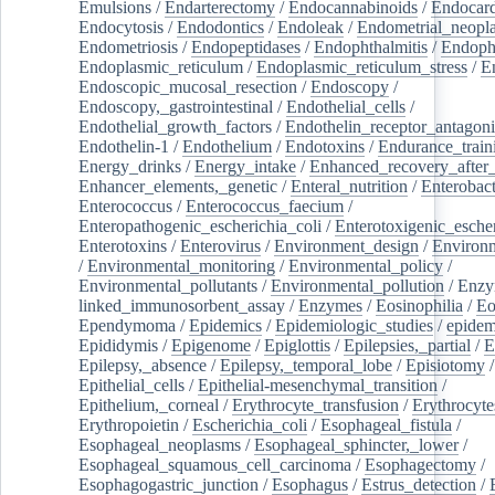
Emulsions
/
Endarterectomy
/
Endocannabinoids
/
Endocard
Endocytosis
/
Endodontics
/
Endoleak
/
Endometrial_neopl
Endometriosis
/
Endopeptidases
/
Endophthalmitis
/
Endoph
Endoplasmic_reticulum
/
Endoplasmic_reticulum_stress
/
E
Endoscopic_mucosal_resection
/
Endoscopy
/
Endoscopy,_gastrointestinal
/
Endothelial_cells
/
Endothelial_growth_factors
/
Endothelin_receptor_antagoni
Endothelin-1
/
Endothelium
/
Endotoxins
/
Endurance_train
Energy_drinks
/
Energy_intake
/
Enhanced_recovery_after_
Enhancer_elements,_genetic
/
Enteral_nutrition
/
Enterobact
Enterococcus
/
Enterococcus_faecium
/
Enteropathogenic_escherichia_coli
/
Enterotoxigenic_escher
Enterotoxins
/
Enterovirus
/
Environment_design
/
Environm
/
Environmental_monitoring
/
Environmental_policy
/
Environmental_pollutants
/
Environmental_pollution
/
Enzy
linked_immunosorbent_assay
/
Enzymes
/
Eosinophilia
/
Eo
Ependymoma
/
Epidemics
/
Epidemiologic_studies
/
epidem
Epididymis
/
Epigenome
/
Epiglottis
/
Epilepsies,_partial
/
E
Epilepsy,_absence
/
Epilepsy,_temporal_lobe
/
Episiotomy
/
Epithelial_cells
/
Epithelial-mesenchymal_transition
/
Epithelium,_corneal
/
Erythrocyte_transfusion
/
Erythrocyte
Erythropoietin
/
Escherichia_coli
/
Esophageal_fistula
/
Esophageal_neoplasms
/
Esophageal_sphincter,_lower
/
Esophageal_squamous_cell_carcinoma
/
Esophagectomy
/
Esophagogastric_junction
/
Esophagus
/
Estrus_detection
/