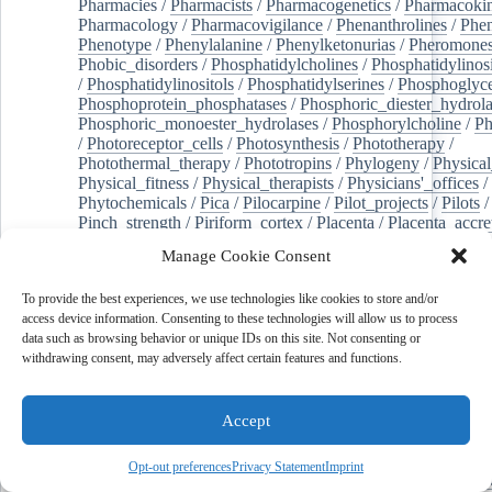
Pharmacies
/
Pharmacists
/
Pharmacogenetics
/
Pharmacokin
Pharmacology
/
Pharmacovigilance
/
Phenanthrolines
/
Phe
Phenotype
/
Phenylalanine
/
Phenylketonurias
/
Pheromone
Phobic_disorders
/
Phosphatidylcholines
/
Phosphatidylinos
/
Phosphatidylinositols
/
Phosphatidylserines
/
Phosphoglyce
Phosphoprotein_phosphatases
/
Phosphoric_diester_hydrola
Phosphoric_monoester_hydrolases
/
Phosphorylcholine
/
Ph
/
Photoreceptor_cells
/
Photosynthesis
/
Phototherapy
/
Photothermal_therapy
/
Phototropins
/
Phylogeny
/
Physical
Physical_fitness
/
Physical_therapists
/
Physicians'_offices
/
Phytochemicals
/
Pica
/
Pilocarpine
/
Pilot_projects
/
Pilots
/
Pinch_strength
/
Piriform_cortex
/
Placenta
/
Placenta_accre
Placenta_previa
/
Placentation
/
Plankton
/
Plant_cells
/
Plan
Manage Cookie Consent
/
Plaque,_atherosclerotic
/
Plasma_cells
/
Plasma_exchange
Plasminogen_activators
/
Plastic_surgery_procedures
/
Plast
To provide the best experiences, we use technologies like cookies to store and/or
Platelet_activation
/
Pleura
/
Pleural_effusion
/
access device information. Consenting to these technologies will allow us to process
Pleural_effusion,_malignant
/
Pluripotent_stem_cells
/
Pneu
data such as browsing behavior or unique IDs on this site. Not consenting or
Pneumonia,_viral
/
Pneumothorax
/
Podocytes
/
Point_muta
withdrawing consent, may adversely affect certain features and functions.
of-care_systems
/
Point-of-care_testing
/
Poisoning
/
Poison
Poliovirus
/
Poly(adp-ribose)_polymerase_inhibitors
/
Polya
Polyamines
/
Polychlorinated_biphenyls
/
Polycyclic_aromatic_hydrocarbons
/
Polycystic_kidney_dis
Accept
Polycystic_kidney,_autosomal_dominant
/
Polycystic_ova
Polydioxanone
/
Polyelectrolytes
/
Polyesters
/
Polyethylene
Opt-out preferences
Privacy Statement
Imprint
Polymerase_chain_reaction
/
Polymers
/
Polymethyl_methac