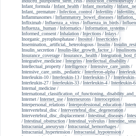
Induced_pluripotent_stem_cells
/
Induction_chemotherapy
Infant_formula
/
Infant_health
/
Infant_mortality
/
Infant,_n
Infant,_premature
/
Infection_control
/
Infertility
/
Infertilit
Inflammasomes
/
Inflammatory_bowel_diseases
/
Inflation
Infliximab
/
Influenza_a_virus
/
Influenza_in_birds
/
Influe
Influenza,_human
/
Informatics
/
Information_systems
/
Informed_consent
/
Inhalation
/
Injections
/
Inlays
/
Inorganic_pyrophosphatase
/
Inositol
/
Insecticides
/
Insemination,_artificial,_heterologous
/
Insulin
/
Insulin_res
Insulin_secretion
/
Insulin-like_growth_factor_i
/
Insulinom
Insurance_coverage
/
Insurance,_health
/
Integration_host_f
Integrative_medicine
/
Integrins
/
Intellectual_disability
/
Intellectual_property
/
Intelligence
/
Intensive_care_units
/
Intensive_care_units,_pediatric
/
Interferon-alpha
/
Interleuk
Interleukin-10
/
Interleukin-13
/
Interleukin-17
/
Interleukin
Interleukin-27
/
Interleukin-33
/
Interleukin-4
/
Interleukin-6
Internal_medicine
/
International_classification_of_functioning,_disability_and
Internet
/
Internet_use
/
Interneurons
/
Interoception
/
Interpersonal_relations
/
Interprofessional_education
/
Intert
Intervertebral_disc
/
Intervertebral_disc_degeneration
/
Intervertebral_disc_displacement
/
Intestinal_diseases
/
Inte
/
Intestinal_obstruction
/
Intestinal_volvulus
/
Intestine,_sma
Intracranial_aneurysm
/
Intracranial_hemorrhages
/
Intracranial_hypertension
/
Intracranial_hypotension
/