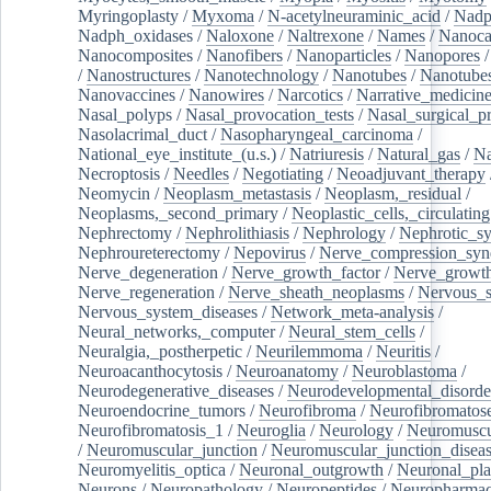
Myringoplasty
/
Myxoma
/
N-acetylneuraminic_acid
/
Nad
Nadph_oxidases
/
Naloxone
/
Naltrexone
/
Names
/
Nanoca
Nanocomposites
/
Nanofibers
/
Nanoparticles
/
Nanopores
/
Nanostructures
/
Nanotechnology
/
Nanotubes
/
Nanotube
Nanovaccines
/
Nanowires
/
Narcotics
/
Narrative_medicin
Nasal_polyps
/
Nasal_provocation_tests
/
Nasal_surgical_p
Nasolacrimal_duct
/
Nasopharyngeal_carcinoma
/
National_eye_institute_(u.s.)
/
Natriuresis
/
Natural_gas
/
Na
Necroptosis
/
Needles
/
Negotiating
/
Neoadjuvant_therapy
Neomycin
/
Neoplasm_metastasis
/
Neoplasm,_residual
/
Neoplasms,_second_primary
/
Neoplastic_cells,_circulating
Nephrectomy
/
Nephrolithiasis
/
Nephrology
/
Nephrotic_s
Nephroureterectomy
/
Nepovirus
/
Nerve_compression_sy
Nerve_degeneration
/
Nerve_growth_factor
/
Nerve_growth
Nerve_regeneration
/
Nerve_sheath_neoplasms
/
Nervous_
Nervous_system_diseases
/
Network_meta-analysis
/
Neural_networks,_computer
/
Neural_stem_cells
/
Neuralgia,_postherpetic
/
Neurilemmoma
/
Neuritis
/
Neuroacanthocytosis
/
Neuroanatomy
/
Neuroblastoma
/
Neurodegenerative_diseases
/
Neurodevelopmental_disorde
Neuroendocrine_tumors
/
Neurofibroma
/
Neurofibromatos
Neurofibromatosis_1
/
Neuroglia
/
Neurology
/
Neuromuscu
/
Neuromuscular_junction
/
Neuromuscular_junction_disea
Neuromyelitis_optica
/
Neuronal_outgrowth
/
Neuronal_plas
Neurons
/
Neuropathology
/
Neuropeptides
/
Neuropharmac