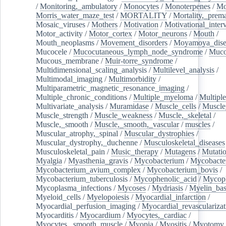
/
Monitoring,_ambulatory
/
Monocytes
/
Monoterpenes
/
Mo
Morris_water_maze_test
/
MORTALITY
/
Mortality,_prem
Mosaic_viruses
/
Mothers
/
Motivation
/
Motivational_inter
Motor_activity
/
Motor_cortex
/
Motor_neurons
/
Mouth
/
Mouth_neoplasms
/
Movement_disorders
/
Moyamoya_dise
Mucocele
/
Mucocutaneous_lymph_node_syndrome
/
Mucos
Mucous_membrane
/
Muir-torre_syndrome
/
Multidimensional_scaling_analysis
/
Multilevel_analysis
/
Multimodal_imaging
/
Multimorbidity
/
Multiparametric_magnetic_resonance_imaging
/
Multiple_chronic_conditions
/
Multiple_myeloma
/
Multiple
Multivariate_analysis
/
Muramidase
/
Muscle_cells
/
Muscle
Muscle_strength
/
Muscle_weakness
/
Muscle,_skeletal
/
Muscle,_smooth
/
Muscle,_smooth,_vascular
/
muscles
/
Muscular_atrophy,_spinal
/
Muscular_dystrophies
/
Muscular_dystrophy,_duchenne
/
Musculoskeletal_diseases
Musculoskeletal_pain
/
Music_therapy
/
Mutagens
/
Mutati
Myalgia
/
Myasthenia_gravis
/
Mycobacterium
/
Mycobacte
Mycobacterium_avium_complex
/
Mycobacterium_bovis
/
Mycobacterium_tuberculosis
/
Mycophenolic_acid
/
Mycop
Mycoplasma_infections
/
Mycoses
/
Mydriasis
/
Myelin_bas
Myeloid_cells
/
Myelopoiesis
/
Myocardial_infarction
/
Myocardial_perfusion_imaging
/
Myocardial_revascularizat
Myocarditis
/
Myocardium
/
Myocytes,_cardiac
/
Myocytes,_smooth_muscle
/
Myopia
/
Myositis
/
Myotomy