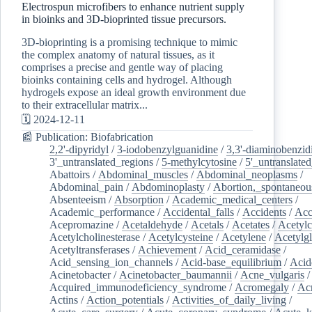
Electrospun microfibers to enhance nutrient supply
in bioinks and 3D-bioprinted tissue precursors.
3D-bioprinting is a promising technique to mimic
the complex anatomy of natural tissues, as it
comprises a precise and gentle way of placing
bioinks containing cells and hydrogel. Although
hydrogels expose an ideal growth environment due
to their extracellular matrix...
🗓️ 2024-12-11
📰 Publication: Biofabrication
2,2'-dipyridyl
/
3-iodobenzylguanidine
/
3,3'-diaminobenzid
3'_untranslated_regions
/
5-methylcytosine
/
5'_untranslate
Abattoirs
/
Abdominal_muscles
/
Abdominal_neoplasms
/
Abdominal_pain
/
Abdominoplasty
/
Abortion,_spontaneou
Absenteeism
/
Absorption
/
Academic_medical_centers
/
Academic_performance
/
Accidental_falls
/
Accidents
/
Acc
Acepromazine
/
Acetaldehyde
/
Acetals
/
Acetates
/
Acetylc
Acetylcholinesterase
/
Acetylcysteine
/
Acetylene
/
Acetylg
Acetyltransferases
/
Achievement
/
Acid_ceramidase
/
Acid_sensing_ion_channels
/
Acid-base_equilibrium
/
Acid
Acinetobacter
/
Acinetobacter_baumannii
/
Acne_vulgaris
Acquired_immunodeficiency_syndrome
/
Acromegaly
/
Ac
Actins
/
Action_potentials
/
Activities_of_daily_living
/