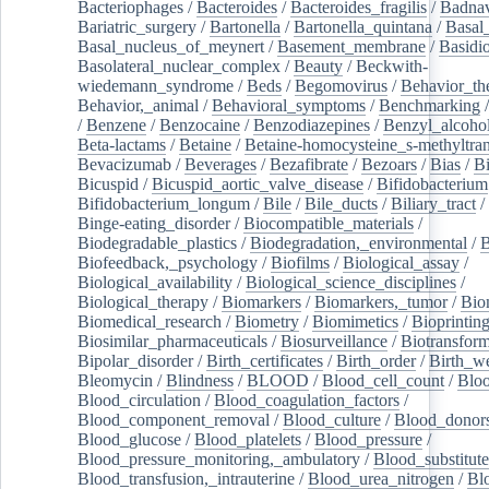
Bacteriophages
/
Bacteroides
/
Bacteroides_fragilis
/
Badnav
Bariatric_surgery
/
Bartonella
/
Bartonella_quintana
/
Basal
Basal_nucleus_of_meynert
/
Basement_membrane
/
Basidi
Basolateral_nuclear_complex
/
Beauty
/
Beckwith-
wiedemann_syndrome
/
Beds
/
Begomovirus
/
Behavior_th
Behavior,_animal
/
Behavioral_symptoms
/
Benchmarking
/
Benzene
/
Benzocaine
/
Benzodiazepines
/
Benzyl_alcoho
Beta-lactams
/
Betaine
/
Betaine-homocysteine_s-methyltran
Bevacizumab
/
Beverages
/
Bezafibrate
/
Bezoars
/
Bias
/
Bi
Bicuspid
/
Bicuspid_aortic_valve_disease
/
Bifidobacterium
Bifidobacterium_longum
/
Bile
/
Bile_ducts
/
Biliary_tract
/
Binge-eating_disorder
/
Biocompatible_materials
/
Biodegradable_plastics
/
Biodegradation,_environmental
/
B
Biofeedback,_psychology
/
Biofilms
/
Biological_assay
/
Biological_availability
/
Biological_science_disciplines
/
Biological_therapy
/
Biomarkers
/
Biomarkers,_tumor
/
Bio
Biomedical_research
/
Biometry
/
Biomimetics
/
Bioprintin
Biosimilar_pharmaceuticals
/
Biosurveillance
/
Biotransform
Bipolar_disorder
/
Birth_certificates
/
Birth_order
/
Birth_w
Bleomycin
/
Blindness
/
BLOOD
/
Blood_cell_count
/
Bloo
Blood_circulation
/
Blood_coagulation_factors
/
Blood_component_removal
/
Blood_culture
/
Blood_donor
Blood_glucose
/
Blood_platelets
/
Blood_pressure
/
Blood_pressure_monitoring,_ambulatory
/
Blood_substitute
Blood_transfusion,_intrauterine
/
Blood_urea_nitrogen
/
Bl