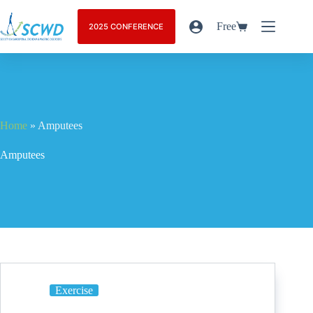
Free
2025 CONFERENCE
Home
»
Amputees
Amputees
Exercise