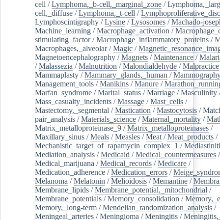
cell
/
Lymphoma,_b-cell,_marginal_zone
/
Lymphoma,_larg
cell,_diffuse
/
Lymphoma,_t-cell
/
Lymphoproliferative_diso
Lymphoscintigraphy
/
Lysine
/
Lysosomes
/
Machado-josep
Machine_learning
/
Macrophage_activation
/
Macrophage_c
stimulating_factor
/
Macrophage_inflammatory_proteins
/
M
Macrophages,_alveolar
/
Magic
/
Magnetic_resonance_ima
Magnetoencephalography
/
Magnets
/
Maintenance
/
Malari
/
Malassezia
/
Malnutrition
/
Malondialdehyde
/
Malpractice
Mammaplasty
/
Mammary_glands,_human
/
Mammograph
Management_tools
/
Manikins
/
Manure
/
Marathon_runnin
Marfan_syndrome
/
Marital_status
/
Marriage
/
Masculinity
Mass_casualty_incidents
/
Massage
/
Mast_cells
/
Mastectomy,_segmental
/
Mastication
/
Mastocytosis
/
Matc
pair_analysis
/
Materials_science
/
Maternal_mortality
/
Mat
Matrix_metalloproteinase_9
/
Matrix_metalloproteinases
/
Maxillary_sinus
/
Meals
/
Measles
/
Meat
/
Meat_products
/
Mechanistic_target_of_rapamycin_complex_1
/
Mediastinit
Mediation_analysis
/
Medicaid
/
Medical_countermeasures
/
Medical_marijuana
/
Medical_records
/
Medicare
/
Medication_adherence
/
Medication_errors
/
Meige_syndro
Melanoma
/
Melatonin
/
Melioidosis
/
Memantine
/
Membran
Membrane_lipids
/
Membrane_potential,_mitochondrial
/
Membrane_potentials
/
Memory_consolidation
/
Memory,_e
Memory,_long-term
/
Mendelian_randomization_analysis
/
Meningeal_arteries
/
Meningioma
/
Meningitis
/
Meningitis,