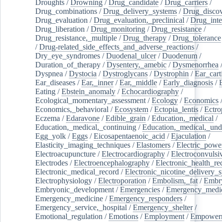
Droughts
/
Drowning
/
Drug_candidate
/
Drug_carriers
/
Drug_combinations
/
Drug_delivery_systems
/
Drug_disco
Drug_evaluation
/
Drug_evaluation,_preclinical
/
Drug_inte
Drug_liberation
/
Drug_monitoring
/
Drug_resistance
/
Drug_resistance,_multiple
/
Drug_therapy
/
Drug_tolerance
/
Drug-related_side_effects_and_adverse_reactions
/
Dry_eye_syndromes
/
Duodenal_ulcer
/
Duodenum
/
Duration_of_therapy
/
Dysentery,_amebic
/
Dysmenorrhea
Dyspnea
/
Dystocia
/
Dystroglycans
/
Dystrophin
/
Ear_cart
Ear_diseases
/
Ear,_inner
/
Ear,_middle
/
Early_diagnosis
/
Eating
/
Ebstein_anomaly
/
Echocardiography
/
Ecological_momentary_assessment
/
Ecology
/
Economics
Economics,_behavioral
/
Ecosystem
/
Ectopia_lentis
/
Ectro
Eczema
/
Edaravone
/
Edible_grain
/
Education,_medical
/
Education,_medical,_continuing
/
Education,_medical,_und
Egg_yolk
/
Eggs
/
Eicosapentaenoic_acid
/
Ejaculation
/
Elasticity_imaging_techniques
/
Elastomers
/
Electric_powe
Electroacupuncture
/
Electrocardiography
/
Electroconvulsi
Electrodes
/
Electroencephalography
/
Electronic_health_re
Electronic_medical_record
/
Electronic_nicotine_delivery_
Electrophysiology
/
Electroporation
/
Embolism,_fat
/
Embry
Embryonic_development
/
Emergencies
/
Emergency_medic
Emergency_medicine
/
Emergency_responders
/
Emergency_service,_hospital
/
Emergency_shelter
/
Emotional_regulation
/
Emotions
/
Employment
/
Empower