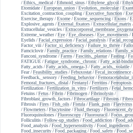
/
Ethics,_medical
/
Ethmoid_sinus
/
Ethylene_glycol
/
Ethyl
Etomidate
/
European_union
/
Evolution,_molecular
/
Exan
Excitation_contraction_coupling
/
Executive_function
/
Exe
Exercise_therapy
/
Exome
/
Exome_sequencing
/
Exons
/
E
Explosive_agents
/
External_fixators
/
Extracellular_matrix
Extracellular_vesicles
/
Extracorporeal_membrane_oxygena
Extreme_weather
/
Eye
/
Eye_diseases
/
Eye_movements
/
Eyelids
/
Facial_expression
/
Facial_paralysis
/
Facial_recog
Factor_viii
/
Factor_xi_deficiency
/
Failure_to_thrive
/
Fall
Famciclovir
/
Family_practice
/
Family_relations
/
Family_st
Fanconi_syndrome
/
Farms
/
Fasciitis,_plantar
/
Fasting
/
Fa
FATIGUE
/
Fatigue_syndrome,_chronic
/
Fatty_acid-bindi
Fatty_acids
/
Fatty_acids,_omega-3
/
Fatty_acids,_volatile
/
Fear
/
Feasibility_studies
/
Febuxostat
/
Fecal_incontinence
Feedback,_sensory
/
Feeding_behavior
/
Femoracetabular_
Femoral_fractures,_distal
/
Fentanyl
/
Ferritins
/
Ferroptosis
Fertilization
/
Fertilization_in_vitro
/
Fertilizers
/
Fetal_hemo
Fetuins
/
Fetus
/
Fibrin
/
Fibrinogen
/
Fibrinolysin
/
Fibroblast_growth_factors
/
Fibrocartilage
/
Fibroins
/
Fibro
Fibrosis
/
Fires
/
Fish_oils
/
Fistula
/
Flank_pain
/
Flavivirus
/
Flowmeters
/
Flucytosine
/
Fluid_therapy
/
Fluorescent_dy
Fluoroquinolones
/
Fluoroscopy
/
Fluorouracil
/
Focus_gro
Folliculitis
/
Follow-up_studies
/
Food_addiction
/
Food_add
Food_analysis
/
Food_hypersensitivity
/
Food_ingredients
/
Food_insecurity
/
Food_packaging
/
Food_safety
/
Food_se