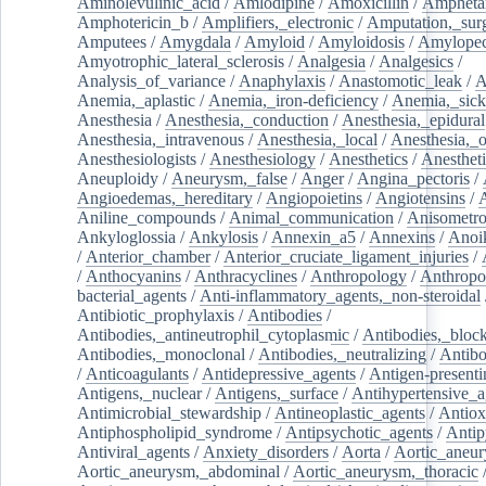
Aminolevulinic_acid
/
Amlodipine
/
Amoxicillin
/
Ampheta
Amphotericin_b
/
Amplifiers,_electronic
/
Amputation,_surg
Amputees
/
Amygdala
/
Amyloid
/
Amyloidosis
/
Amylopec
Amyotrophic_lateral_sclerosis
/
Analgesia
/
Analgesics
/
Analysis_of_variance
/
Anaphylaxis
/
Anastomotic_leak
/
A
Anemia,_aplastic
/
Anemia,_iron-deficiency
/
Anemia,_sick
Anesthesia
/
Anesthesia,_conduction
/
Anesthesia,_epidural
Anesthesia,_intravenous
/
Anesthesia,_local
/
Anesthesia,_o
Anesthesiologists
/
Anesthesiology
/
Anesthetics
/
Anestheti
Aneuploidy
/
Aneurysm,_false
/
Anger
/
Angina_pectoris
/
Angioedemas,_hereditary
/
Angiopoietins
/
Angiotensins
/
Aniline_compounds
/
Animal_communication
/
Anisometro
Ankyloglossia
/
Ankylosis
/
Annexin_a5
/
Annexins
/
Anoi
/
Anterior_chamber
/
Anterior_cruciate_ligament_injuries
/
/
Anthocyanins
/
Anthracyclines
/
Anthropology
/
Anthropo
bacterial_agents
/
Anti-inflammatory_agents,_non-steroidal
Antibiotic_prophylaxis
/
Antibodies
/
Antibodies,_antineutrophil_cytoplasmic
/
Antibodies,_bloc
Antibodies,_monoclonal
/
Antibodies,_neutralizing
/
Antibo
/
Anticoagulants
/
Antidepressive_agents
/
Antigen-presenti
Antigens,_nuclear
/
Antigens,_surface
/
Antihypertensive_a
Antimicrobial_stewardship
/
Antineoplastic_agents
/
Antiox
Antiphospholipid_syndrome
/
Antipsychotic_agents
/
Antip
Antiviral_agents
/
Anxiety_disorders
/
Aorta
/
Aortic_aneu
Aortic_aneurysm,_abdominal
/
Aortic_aneurysm,_thoracic