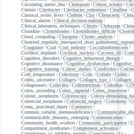
Circulating_tumor_dna
/
Citalopram
/
Citizen_science
/
Citr
Citrinin
/
Citrobacter
/
Citrobacter_rodentium
/
Citrulline
/
C
Classical_swine_fever
/
Clathrin
/
Clay
/
Climacteric
/
Clima
Clinical_alarms
/
Clinical_decision-making
/
Clinical_laboratory_techniques
/
Clitoris
/
Clobazam
/
Clone
Clonidine
/
Clostridioides
/
Clostridioides_difficile
/
Clostri
Cloud_computing
/
Clozapine
/
Cluster_analysis
/
Clustered_regularly_interspaced_short_palindromic_repeats
/
Coagulase
/
Coal
/
Coal_industry
/
Coccidioidomycosis
/
Cochlear_implants
/
Cochlear_nucleus
/
Coconut_oil
/
Cod
Cognition_disorders
/
Cognitive_behavioral_therapy
/
Cognitive_dissonance
/
Cognitive_dysfunction
/
Cognitive_
/
Cognitive_training
/
Cohort_studies
/
Coinfection
/
Colchi
Cold_temperature
/
Colectomy
/
Colic
/
Colistin
/
Colitis
/
Colitis,_ulcerative
/
Collagen
/
Collagen_type_i
/
Collagen_
Collagenases
/
Collectins
/
Colletotrichum
/
Collodion
/
CO
Colon,_ascending
/
Colon,_sigmoid
/
Colon,_transverse
/
Colonic_neoplasms
/
Colonoscopy
/
Colony-stimulating_fac
Colorectal_neoplasms
/
Colorectal_surgery
/
Colostomy
/
C
Coma,_post-head_injury
/
Commerce
/
Common_variable_immunodeficiency
/
Communicable_dis
Communicable_diseases,_emerging
/
Communication
/
Community_health_workers
/
Community_participation
/
C
Compartment_syndromes
/
Complement_activation
/
Complement_c1_inhibitor_protein
/
Complement_c1q
/