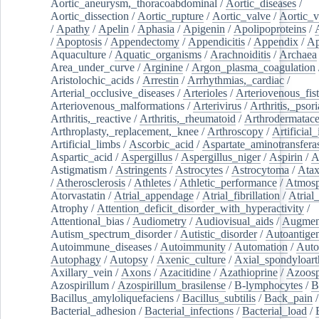
Aortic_aneurysm,_thoracoabdominal
/
Aortic_diseases
/
Aortic_dissection
/
Aortic_rupture
/
Aortic_valve
/
Aortic_v
/
Apathy
/
Apelin
/
Aphasia
/
Apigenin
/
Apolipoproteins
/
/
Apoptosis
/
Appendectomy
/
Appendicitis
/
Appendix
/
Ap
Aquaculture
/
Aquatic_organisms
/
Arachnoiditis
/
Archaea
Area_under_curve
/
Arginine
/
Argon_plasma_coagulation
Aristolochic_acids
/
Arrestin
/
Arrhythmias,_cardiac
/
Arterial_occlusive_diseases
/
Arterioles
/
Arteriovenous_fist
Arteriovenous_malformations
/
Arterivirus
/
Arthritis,_psori
Arthritis,_reactive
/
Arthritis,_rheumatoid
/
Arthrodermatac
Arthroplasty,_replacement,_knee
/
Arthroscopy
/
Artificial_
Artificial_limbs
/
Ascorbic_acid
/
Aspartate_aminotransfera
Aspartic_acid
/
Aspergillus
/
Aspergillus_niger
/
Aspirin
/
A
Astigmatism
/
Astringents
/
Astrocytes
/
Astrocytoma
/
Atax
/
Atherosclerosis
/
Athletes
/
Athletic_performance
/
Atmosp
Atorvastatin
/
Atrial_appendage
/
Atrial_fibrillation
/
Atrial_
Atrophy
/
Attention_deficit_disorder_with_hyperactivity
/
Attentional_bias
/
Audiometry
/
Audiovisual_aids
/
Augment
Autism_spectrum_disorder
/
Autistic_disorder
/
Autoantige
Autoimmune_diseases
/
Autoimmunity
/
Automation
/
Auto
Autophagy
/
Autopsy
/
Axenic_culture
/
Axial_spondyloarth
Axillary_vein
/
Axons
/
Azacitidine
/
Azathioprine
/
Azoosp
Azospirillum
/
Azospirillum_brasilense
/
B-lymphocytes
/
B
Bacillus_amyloliquefaciens
/
Bacillus_subtilis
/
Back_pain
/
Bacterial_adhesion
/
Bacterial_infections
/
Bacterial_load
/