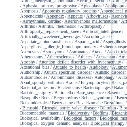
Aortic_aneurysm,_abdominal
/
Aortic_dissection
/
Aortic_v
/
Aphasia,_primary_progressive
/
Apicoplasts
/
Apolipoprot
Apoptosis
/
Apoptosis_regulatory_proteins
/
Appendiceal_
Appendicitis
/
Appendix
/
Appetite
/
Arboviruses
/
Arenavi
/
Arrhythmias,_cardiac
/
Arteriovenous_malformations
/
Art
Arthritis
/
Arthritis,_rheumatoid
/
Arthroplasty
/
Arthroplasty,_replacement,_knee
/
Artificial_intelligence
/
Artificially_sweetened_beverages
/
Ascorbic_acid
/
Aspartate_aminotransferases
/
Aspartic_acid
/
Aspergillosis
Aspergillosis,_allergic_bronchopulmonary
/
Asthenozoospe
Astrocytes
/
Astrocytoma
/
Astronauts
/
Ataxia
/
Ataxia_tela
Atherectomy
/
Atherosclerosis
/
Athletes
/
Atrasentan
/
Atria
Atrophy
/
Attention_deficit_disorder_with_hyperactivity
/
Attentional_bias
/
Attitude_to_health
/
Audiology
/
Augment
Authorship
/
Autism_spectrum_disorder
/
Autistic_disorder
Autoantibodies
/
Autoimmune_diseases
/
Autophagy
/
Auto
Axial_spondyloarthritis
/
Axons
/
B-lymphocytes
/
Back_pa
Bacterial_adhesion
/
Bacteriocins
/
Bacteriophages
/
Balanti
Bariatric_surgery
/
Bartonella
/
Base_sequence
/
Basement
Basophils
/
Beds
/
Begomovirus
/
Behcet_syndrome
/
Benz
Benzimidazoles
/
Benzocaine
/
Bevacizumab
/
Bezafibrate
/
Bicuspid
/
Bicuspid_aortic_valve_disease
/
Bilirubin
/
Bio
Biocompatible_materials
/
Biodiversity
/
Biofilms
/
Biogeni
Biological_availability
/
Biological_factors
/
Biological_mon
Biological_oxygen_demand_analysis
/
Biological_therapy