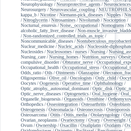
Neurophysiology
/
Neuroprotective_agents
/
Neurosciences
Neurosurgery
/
Neurovascular_coupling
/
NEUTROPHIL
kappa_b
/
Nicotine
/
Niemann-pick_diseases
/
Nipples
/
Nit
/
Nitroglycerin
/
Nitrosamines
/
Nivolumab
/
Nociception
/
Nocturnal_enuresis
/
Noise,_occupational
/
Nomograms
/
N
alcoholic_fatty_liver_disease
/
Non-muscle_invasive_bladd
/
Non-randomized_controlled_trials_as_topic
/
Noncommunicable_diseases
/
Nontuberculous_mycobacteri
Nuclear_medicine
/
Nucleic_acids
/
Nucleoside-diphosphat
Nucleosides
/
Nucleosomes
/
nurses
/
Nursing
/
Nursing_ass
Nursing_care
/
Nursing_homes
/
Nutrition_surveys
/
Obesit
compulsive_disorder
/
Obturator_nerve
/
Occupational_exp
Occupational_health
/
Occupational_stress
/
Occupational_
Odds_ratio
/
Oils
/
Ointments
/
Olanzapine
/
Olecranon_frac
Oligospermia
/
Olive_oil
/
Oncologists
/
Only_child
/
Oocyt
Oocytes
/
Oogenesis
/
Operative_time
/
Ophthalmology
/
Optic_atrophy,_autosomal_dominant
/
Optic_disk
/
Optic_n
Optic_nerve_diseases
/
Optogenetics
/
Oral_hygiene
/
Oral
Organelle_biogenesis
/
Organoids
/
Ornithine
/
Orthomyxov
Orthopedics
/
Osseointegration
/
Osteoarthritis
/
Osteoblasts
Osteogenesis
/
Osteomalacia
/
Osteonecrosis
/
Osteoporosis
Osteosarcoma
/
Otitis
/
Otitis_media
/
Otolaryngology
/
Out
Ovarian_neoplasms
/
Ovariectomy
/
Ovary
/
Overweight
/
O
Ovum
/
Ownership
/
Oxacillin
/
Oxaliplatin
/
Oxidants
/
Oxi
Oxidoreductases
/
Oximetry
/
Paclitaxel
/
Paecilomyces
/