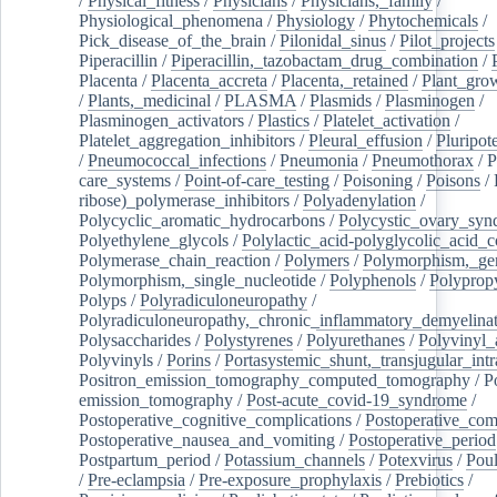
/
Physical_fitness
/
Physicians
/
Physicians,_family
/
Physiological_phenomena
/
Physiology
/
Phytochemicals
/
Pick_disease_of_the_brain
/
Pilonidal_sinus
/
Pilot_projects
Piperacillin
/
Piperacillin,_tazobactam_drug_combination
/
Placenta
/
Placenta_accreta
/
Placenta,_retained
/
Plant_grow
/
Plants,_medicinal
/
PLASMA
/
Plasmids
/
Plasminogen
/
Plasminogen_activators
/
Plastics
/
Platelet_activation
/
Platelet_aggregation_inhibitors
/
Pleural_effusion
/
Pluripot
/
Pneumococcal_infections
/
Pneumonia
/
Pneumothorax
/
P
care_systems
/
Point-of-care_testing
/
Poisoning
/
Poisons
/
ribose)_polymerase_inhibitors
/
Polyadenylation
/
Polycyclic_aromatic_hydrocarbons
/
Polycystic_ovary_sy
Polyethylene_glycols
/
Polylactic_acid-polyglycolic_acid_
Polymerase_chain_reaction
/
Polymers
/
Polymorphism,_gen
Polymorphism,_single_nucleotide
/
Polyphenols
/
Polyprop
Polyps
/
Polyradiculoneuropathy
/
Polyradiculoneuropathy,_chronic_inflammatory_demyelina
Polysaccharides
/
Polystyrenes
/
Polyurethanes
/
Polyvinyl_
Polyvinyls
/
Porins
/
Portasystemic_shunt,_transjugular_intr
Positron_emission_tomography_computed_tomography
/
P
emission_tomography
/
Post-acute_covid-19_syndrome
/
Postoperative_cognitive_complications
/
Postoperative_com
Postoperative_nausea_and_vomiting
/
Postoperative_period
Postpartum_period
/
Potassium_channels
/
Potexvirus
/
Poul
/
Pre-eclampsia
/
Pre-exposure_prophylaxis
/
Prebiotics
/