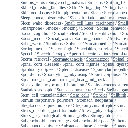
Sindbis_virus
/
Single-cell_analysis
/
Sinusitis
/
Sirtuin_1
/
Skilled_nursing_facilities
/
Skin
/
Skin_aging
/
Skin_diseas
Skin_neoplasms
/
Skin_pigmentation
/
Sleep
/
Sleep_apnea
Sleep_apnea,_obstructive
/
Sleep_initiation_and_maintenan
Sleep_wake_disorders
/
Small_cell_lung_carcinoma
/
Small
Smartphone
/
Smoke
/
Smoking
/
Soccer
/
Social_behavior
Social_cognition
/
Social_defeat
/
Social_identification
/
Soc
Social_media
/
Social_work
/
Sodium_channels
/
Software
Solid_waste
/
Solutions
/
Solvents
/
Somatomedins
/
Somato
Sorting_nexins
/
Space_flight
/
Specialties,_surgical
/
Spect
Speech
/
Speech_therapy
/
Sperm_injections,_intracytoplas
Sperm_retrieval
/
Spermatogenesis
/
Spermatozoa
/
Spinal_
Spinal_cord_diseases
/
Spinal_cord_injuries
/
Spinal_dysra
Spirituality
/
Spleen
/
Splenic_diseases
/
Spondylarthropathi
Spondylitis
/
Spondylitis,_ankylosing
/
Spores
/
Spouses
/
S
Squamous_cell_carcinoma_of_head_and_neck
/
St_elevation_myocardial_infarction
/
Staphylococcus_aureu
Statistics_as_topic
/
Status_asthmaticus
/
Steel
/
Stellate_ga
Stem_cell_transplantation
/
Stem_cells
/
Steroids
/
Stillbirth
Stimuli_responsive_polymers
/
Stomach_neoplasms
/
Streptococcus_pneumoniae
/
Streptomycin
/
Streptozocin
/
Stress_disorders,_post-traumatic
/
Stress,_physiological
/
Stress,_psychological
/
Stromal_cells
/
Strongyloidiasis
/
Subarachnoid_hemorrhage
/
Subarachnoid_space
/
Subcuta
Subcutaneous_tissue
/
Substance_abuse_detection
/
Sugars