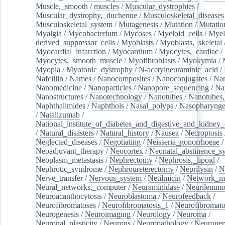
Muscle,_smooth
/
muscles
/
Muscular_dystrophies
/
Muscular_dystrophy,_duchenne
/
Musculoskeletal_diseases
Musculoskeletal_system
/
Mutagenesis
/
Mutation
/
Mutatio
Myalgia
/
Mycobacterium
/
Mycoses
/
Myeloid_cells
/
Myel
derived_suppressor_cells
/
Myoblasts
/
Myoblasts,_skeletal
Myocardial_infarction
/
Myocardium
/
Myocytes,_cardiac
/
Myocytes,_smooth_muscle
/
Myofibroblasts
/
Myokymia
/
Myopia
/
Myotonic_dystrophy
/
N-acetylneuraminic_acid
/
Nafcillin
/
Names
/
Nanocomposites
/
Nanoconjugates
/
Nan
Nanomedicine
/
Nanoparticles
/
Nanopore_sequencing
/
Na
Nanostructures
/
Nanotechnology
/
Nanotubes
/
Nanotubes,
Naphthalimides
/
Naphthols
/
Nasal_polyps
/
Nasopharynge
/
Natalizumab
/
National_institute_of_diabetes_and_digestive_and_kidney_d
/
Natural_disasters
/
Natural_history
/
Nausea
/
Necroptosis
Neglected_diseases
/
Negotiating
/
Neisseria_gonorrhoeae
/
Neoadjuvant_therapy
/
Neocortex
/
Neonatal_abstinence_s
Neoplasm_metastasis
/
Nephrectomy
/
Nephrosis,_lipoid
/
Nephrotic_syndrome
/
Nephroureterectomy
/
Neprilysin
/
N
Nerve_transfer
/
Nervous_system
/
Netilmicin
/
Network_me
Neural_networks,_computer
/
Neuraminidase
/
Neurilemm
Neuroacanthocytosis
/
Neuroblastoma
/
Neurofeedback
/
Neurofibromatoses
/
Neurofibromatosis_1
/
Neurofibromato
Neurogenesis
/
Neuroimaging
/
Neurology
/
Neuroma
/
Neuronal_plasticity
/
Neurons
/
Neuropathology
/
Neuropep