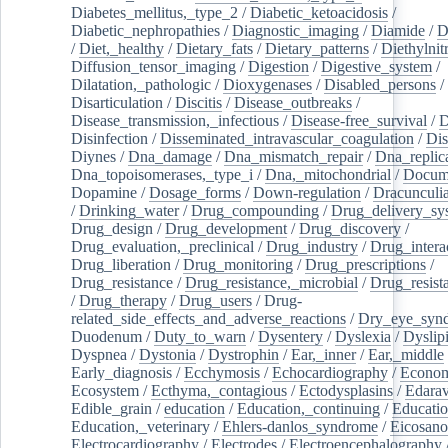
Diabetes_mellitus,_type_2
/
Diabetic_ketoacidosis
/
Diabetic_nephropathies
/
Diagnostic_imaging
/
Diamide
/
D
/
Diet,_healthy
/
Dietary_fats
/
Dietary_patterns
/
Diethylnit
Diffusion_tensor_imaging
/
Digestion
/
Digestive_system
/
Dilatation,_pathologic
/
Dioxygenases
/
Disabled_persons
/
Disarticulation
/
Discitis
/
Disease_outbreaks
/
Disease_transmission,_infectious
/
Disease-free_survival
/
D
Disinfection
/
Disseminated_intravascular_coagulation
/
Dis
Diynes
/
Dna_damage
/
Dna_mismatch_repair
/
Dna_replic
Dna_topoisomerases,_type_i
/
Dna,_mitochondrial
/
Docume
Dopamine
/
Dosage_forms
/
Down-regulation
/
Dracunculia
/
Drinking_water
/
Drug_compounding
/
Drug_delivery_sy
Drug_design
/
Drug_development
/
Drug_discovery
/
Drug_evaluation,_preclinical
/
Drug_industry
/
Drug_intera
Drug_liberation
/
Drug_monitoring
/
Drug_prescriptions
/
Drug_resistance
/
Drug_resistance,_microbial
/
Drug_resist
/
Drug_therapy
/
Drug_users
/
Drug-
related_side_effects_and_adverse_reactions
/
Dry_eye_syn
Duodenum
/
Duty_to_warn
/
Dysentery
/
Dyslexia
/
Dyslip
Dyspnea
/
Dystonia
/
Dystrophin
/
Ear,_inner
/
Ear,_middle
Early_diagnosis
/
Ecchymosis
/
Echocardiography
/
Econom
Ecosystem
/
Ecthyma,_contagious
/
Ectodysplasins
/
Edara
Edible_grain
/
education
/
Education,_continuing
/
Educatio
Education,_veterinary
/
Ehlers-danlos_syndrome
/
Eicosano
Electrocardiography
/
Electrodes
/
Electroencephalography