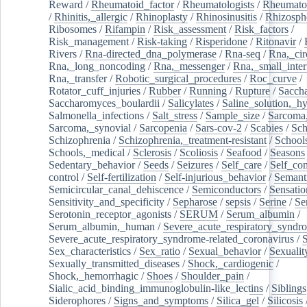
Reward
/
Rheumatoid_factor
/
Rheumatologists
/
Rheumato
/
Rhinitis,_allergic
/
Rhinoplasty
/
Rhinosinusitis
/
Rhizosph
Ribosomes
/
Rifampin
/
Risk_assessment
/
Risk_factors
/
Risk_management
/
Risk-taking
/
Risperidone
/
Ritonavir
/
Rivers
/
Rna-directed_dna_polymerase
/
Rna-seq
/
Rna,_cir
Rna,_long_noncoding
/
Rna,_messenger
/
Rna,_small_inter
Rna,_transfer
/
Robotic_surgical_procedures
/
Roc_curve
/
Rotator_cuff_injuries
/
Rubber
/
Running
/
Rupture
/
Sacch
Saccharomyces_boulardii
/
Salicylates
/
Saline_solution,_hy
Salmonella_infections
/
Salt_stress
/
Sample_size
/
Sarcoma,
Sarcoma,_synovial
/
Sarcopenia
/
Sars-cov-2
/
Scabies
/
Sch
Schizophrenia
/
Schizophrenia,_treatment-resistant
/
School
Schools,_medical
/
Sclerosis
/
Scoliosis
/
Seafood
/
Seasons
Sedentary_behavior
/
Seeds
/
Seizures
/
Self_care
/
Self_co
control
/
Self-fertilization
/
Self-injurious_behavior
/
Semant
Semicircular_canal_dehiscence
/
Semiconductors
/
Sensatio
Sensitivity_and_specificity
/
Sepharose
/
sepsis
/
Serine
/
Se
Serotonin_receptor_agonists
/
SERUM
/
Serum_albumin
/
Serum_albumin,_human
/
Severe_acute_respiratory_syndr
Severe_acute_respiratory_syndrome-related_coronavirus
/
Sex_characteristics
/
Sex_ratio
/
Sexual_behavior
/
Sexualit
Sexually_transmitted_diseases
/
Shock,_cardiogenic
/
Shock,_hemorrhagic
/
Shoes
/
Shoulder_pain
/
Sialic_acid_binding_immunoglobulin-like_lectins
/
Siblings
Siderophores
/
Signs_and_symptoms
/
Silica_gel
/
Silicosis