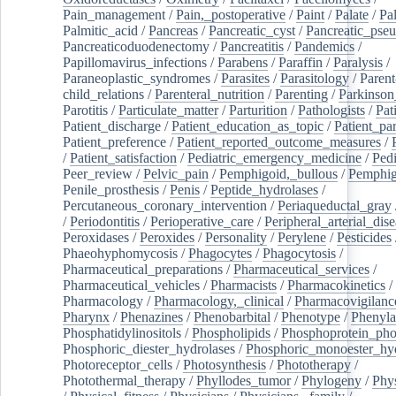
Pain_management
/
Pain,_postoperative
/
Paint
/
Palate
/
Pal
Palmitic_acid
/
Pancreas
/
Pancreatic_cyst
/
Pancreatic_pse
Pancreaticoduodenectomy
/
Pancreatitis
/
Pandemics
/
Papillomavirus_infections
/
Parabens
/
Paraffin
/
Paralysis
/
Paraneoplastic_syndromes
/
Parasites
/
Parasitology
/
Parent
child_relations
/
Parenteral_nutrition
/
Parenting
/
Parkinson
Parotitis
/
Particulate_matter
/
Parturition
/
Pathologists
/
Pat
Patient_discharge
/
Patient_education_as_topic
/
Patient_par
Patient_preference
/
Patient_reported_outcome_measures
/
/
Patient_satisfaction
/
Pediatric_emergency_medicine
/
Pedi
Peer_review
/
Pelvic_pain
/
Pemphigoid,_bullous
/
Pemphi
Penile_prosthesis
/
Penis
/
Peptide_hydrolases
/
Percutaneous_coronary_intervention
/
Periaqueductal_gray
/
Periodontitis
/
Perioperative_care
/
Peripheral_arterial_dis
Peroxidases
/
Peroxides
/
Personality
/
Perylene
/
Pesticides
Phaeohyphomycosis
/
Phagocytes
/
Phagocytosis
/
Pharmaceutical_preparations
/
Pharmaceutical_services
/
Pharmaceutical_vehicles
/
Pharmacists
/
Pharmacokinetics
/
Pharmacology
/
Pharmacology,_clinical
/
Pharmacovigilanc
Pharynx
/
Phenazines
/
Phenobarbital
/
Phenotype
/
Phenyla
Phosphatidylinositols
/
Phospholipids
/
Phosphoprotein_pho
Phosphoric_diester_hydrolases
/
Phosphoric_monoester_hyd
Photoreceptor_cells
/
Photosynthesis
/
Phototherapy
/
Photothermal_therapy
/
Phyllodes_tumor
/
Phylogeny
/
Phys