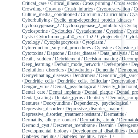
Critical_care
/
Critical_illness
/
Cross-priming
/
Cross-sectio
Crowding
/
Crowns
/
Crush_injuries
/
Cryopreservation
/
C
Culture_media,_conditioned
/
Curcumin
/
Curriculum
/
Cya
Cyberbullying
/
Cyclic_gmp-dependent_protein_kinases
/
Cyclooxygenase_2
/
Cyclooxygenase_2_inhibitors
/
Cyclo
Cyclosporine
/
Cyclotides
/
Cystadenoma
/
Cysteine
/
Cysti
Cysts
/
Cytochrome_p-450_cyp11b2
/
Cytogenetics
/
Cytok
Cytology
/
Cytophagocytosis
/
Cytoplasm
/
Cytoreduction_surgical_procedures
/
Cytosine
/
Cytosine_d
Cytotoxins
/
Dapsone
/
Darier_disease
/
Data_analysis
/
Dat
Death,_sudden
/
Debridement
/
Decision_making
/
Decompr
Deep_learning
/
Default_mode_network
/
Deferiprone
/
Deg
Deglutition_disorders
/
Dehydration
/
Dementia
/
Demogra
Demyelinating_diseases
/
Dendrimers
/
Dendritic_cell_sarc
/
Dendritic_cells
/
Dendritic_cells,_follicular
/
Denervation
Dengue_virus
/
Denial,_psychological
/
Density_functional
Dental_care
/
Dental_implants
/
Dental_plaque
/
Dental_pro
Dental_scaling
/
Dentate_gyrus
/
Dentistry
/
Denture,_comp
Dentures
/
Deoxyuridine
/
Dependency,_psychological
/
Depressive_disorder
/
Depressive_disorder,_major
/
Depressive_disorder,_treatment-resistant
/
Dermatitis
/
Dermatitis,_allergic_contact
/
Dermatitis,_atopic
/
Dermatol
Dermoid_cyst
/
Descemet_membrane
/
Desmin
/
Detergent
Developmental_biology
/
Developmental_disabilities
/
Dext
Diabetes_mellitus
/
Diabetes_mellitus,_type_1
/