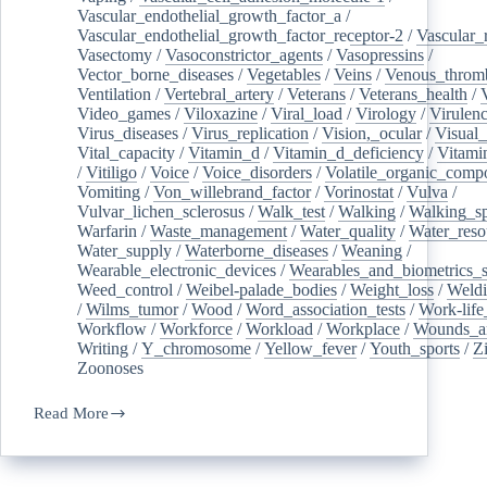
Vascular_endothelial_growth_factor_a
/
Vascular_endothelial_growth_factor_receptor-2
/
Vascular_
Vasectomy
/
Vasoconstrictor_agents
/
Vasopressins
/
Vector_borne_diseases
/
Vegetables
/
Veins
/
Venous_throm
Ventilation
/
Vertebral_artery
/
Veterans
/
Veterans_health
/
Video_games
/
Viloxazine
/
Viral_load
/
Virology
/
Virulen
Virus_diseases
/
Virus_replication
/
Vision,_ocular
/
Visual_
Vital_capacity
/
Vitamin_d
/
Vitamin_d_deficiency
/
Vitami
/
Vitiligo
/
Voice
/
Voice_disorders
/
Volatile_organic_comp
Vomiting
/
Von_willebrand_factor
/
Vorinostat
/
Vulva
/
Vulvar_lichen_sclerosus
/
Walk_test
/
Walking
/
Walking_s
Warfarin
/
Waste_management
/
Water_quality
/
Water_reso
Water_supply
/
Waterborne_diseases
/
Weaning
/
Wearable_electronic_devices
/
Wearables_and_biometrics_s
Weed_control
/
Weibel-palade_bodies
/
Weight_loss
/
Weld
/
Wilms_tumor
/
Wood
/
Word_association_tests
/
Work-life
Workflow
/
Workforce
/
Workload
/
Workplace
/
Wounds_an
Writing
/
Y_chromosome
/
Yellow_fever
/
Youth_sports
/
Z
Zoonoses
Read More