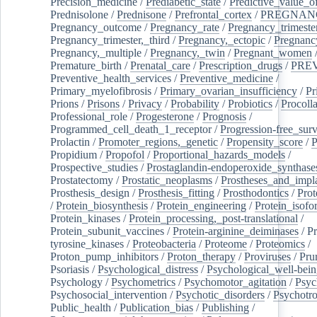
Precision_medicine
/
Prediabetic_state
/
Predictive_value_of
Prednisolone
/
Prednisone
/
Prefrontal_cortex
/
PREGNAN
Pregnancy_outcome
/
Pregnancy_rate
/
Pregnancy_trimeste
Pregnancy_trimester,_third
/
Pregnancy,_ectopic
/
Pregnancy,
Pregnancy,_multiple
/
Pregnancy,_twin
/
Pregnant_women
Premature_birth
/
Prenatal_care
/
Prescription_drugs
/
PRE
Preventive_health_services
/
Preventive_medicine
/
Primary_myelofibrosis
/
Primary_ovarian_insufficiency
/
Pr
Prions
/
Prisons
/
Privacy
/
Probability
/
Probiotics
/
Procoll
Professional_role
/
Progesterone
/
Prognosis
/
Programmed_cell_death_1_receptor
/
Progression-free_surv
Prolactin
/
Promoter_regions,_genetic
/
Propensity_score
/
P
Propidium
/
Propofol
/
Proportional_hazards_models
/
Prospective_studies
/
Prostaglandin-endoperoxide_synthase
Prostatectomy
/
Prostatic_neoplasms
/
Prostheses_and_impl
Prosthesis_design
/
Prosthesis_fitting
/
Prosthodontics
/
Prot
/
Protein_biosynthesis
/
Protein_engineering
/
Protein_isofo
Protein_kinases
/
Protein_processing,_post-translational
/
Protein_subunit_vaccines
/
Protein-arginine_deiminases
/
Pr
tyrosine_kinases
/
Proteobacteria
/
Proteome
/
Proteomics
/
Proton_pump_inhibitors
/
Proton_therapy
/
Proviruses
/
Prur
Psoriasis
/
Psychological_distress
/
Psychological_well-bei
Psychology
/
Psychometrics
/
Psychomotor_agitation
/
Psyc
Psychosocial_intervention
/
Psychotic_disorders
/
Psychotr
Public_health
/
Publication_bias
/
Publishing
/