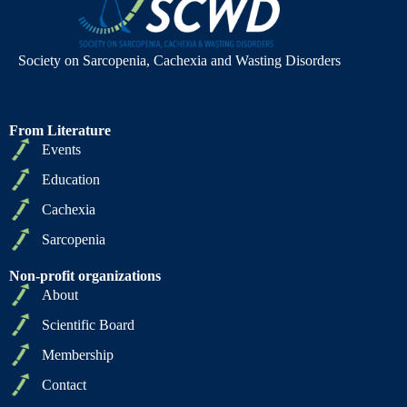
Society on Sarcopenia, Cachexia and Wasting Disorders
From Literature
Events
Education
Cachexia
Sarcopenia
Non-profit organizations
About
Scientific Board
Membership
Contact