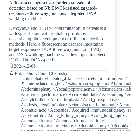
A fluorescent aptasensor for deoxynivalenol
detection based on Nb.BbvCI-assisted targeted-
responsive three-way junctions integrated DNA
walking machine.
Deoxynivalenol (DON) contamination in cereals is a
widespread issue with global implications,
necessitating the development of efficient detection
methods. Here, a fluorescent aptasensor integrating
target-responsive DNA three-way junction (TWJ)
and DNA walking machine was developed to detect
DON. The DON-specific...
🗓️ 2024-12-06
📰 Publication: Food Chemistry
1-phosphatidylinositol_4-kinase
/
2-acetylaminofluorene
/
3'_untranslated_regions
/
5-hydroxytryptophan
/
Abdominal
Abdominoplasty
/
Abetalipoproteinemia
/
Absenteeism
/
Ab
Academic_performance
/
Accidental_falls
/
Accounting
/
A
Acetylcholine
/
Achondroplasia
/
Acid_phosphatase
/
Acidosis,_renal_tubular
/
Acinetobacter_baumannii
/
Acitre
Aconitic_acid
/
Acoustics
/
Acquired_immunodeficiency_s
Acrylonitrile
/
Acute_kidney_injury
/
Acute_lung_injury
/
Adenocarcinoma
/
Adenocarcinoma_of_lung
/
Adenocarcinoma,_mucinous
/
Adenoidectomy
/
Adenoids