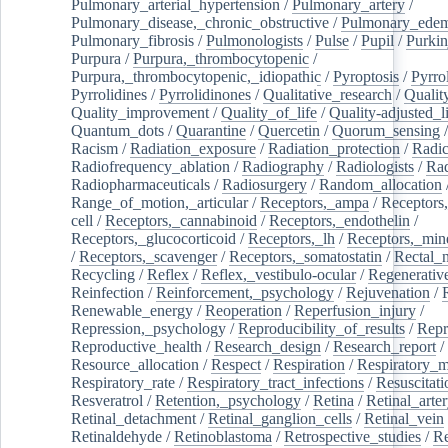
Pulmonary_arterial_hypertension
/
Pulmonary_artery
/
Pulmonary_disease,_chronic_obstructive
/
Pulmonary_ede
Pulmonary_fibrosis
/
Pulmonologists
/
Pulse
/
Pupil
/
Purkin
Purpura
/
Purpura,_thrombocytopenic
/
Purpura,_thrombocytopenic,_idiopathic
/
Pyroptosis
/
Pyrro
Pyrrolidines
/
Pyrrolidinones
/
Qualitative_research
/
Qualit
Quality_improvement
/
Quality_of_life
/
Quality-adjusted_l
Quantum_dots
/
Quarantine
/
Quercetin
/
Quorum_sensing
Racism
/
Radiation_exposure
/
Radiation_protection
/
Radic
Radiofrequency_ablation
/
Radiography
/
Radiologists
/
Rad
Radiopharmaceuticals
/
Radiosurgery
/
Random_allocation
Range_of_motion,_articular
/
Receptors,_ampa
/
Receptors,
cell
/
Receptors,_cannabinoid
/
Receptors,_endothelin
/
Receptors,_glucocorticoid
/
Receptors,_lh
/
Receptors,_mine
/
Receptors,_scavenger
/
Receptors,_somatostatin
/
Rectal_
Recycling
/
Reflex
/
Reflex,_vestibulo-ocular
/
Regenerativ
Reinfection
/
Reinforcement,_psychology
/
Rejuvenation
/
Renewable_energy
/
Reoperation
/
Reperfusion_injury
/
Repression,_psychology
/
Reproducibility_of_results
/
Repr
Reproductive_health
/
Research_design
/
Research_report
/
Resource_allocation
/
Respect
/
Respiration
/
Respiratory_m
Respiratory_rate
/
Respiratory_tract_infections
/
Resuscitati
Resveratrol
/
Retention,_psychology
/
Retina
/
Retinal_arte
Retinal_detachment
/
Retinal_ganglion_cells
/
Retinal_vein
Retinaldehyde
/
Retinoblastoma
/
Retrospective_studies
/
Re