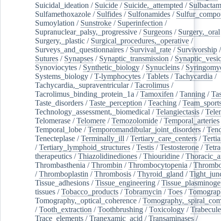
Suicidal_ideation
/
Suicide
/
Suicide,_attempted
/
Sulbacta
Sulfamethoxazole
/
Sulfides
/
Sulfonamides
/
Sulfur_compo
Sumoylation
/
Sunstroke
/
Superinfection
/
Supranuclear_palsy,_progressive
/
Surgeons
/
Surgery,_oral
Surgery,_plastic
/
Surgical_procedures,_operative
/
Surveys_and_questionnaires
/
Survival_rate
/
Survivorship
Sutures
/
Synapses
/
Synaptic_transmission
/
Synaptic_vesic
Synoviocytes
/
Synthetic_biology
/
Synucleins
/
Syringomye
Systems_biology
/
T-lymphocytes
/
Tablets
/
Tachycardia
/
Tachycardia,_supraventricular
/
Tacrolimus
/
Tacrolimus_binding_protein_1a
/
Tamoxifen
/
Tanning
/
Tas
Taste_disorders
/
Taste_perception
/
Teaching
/
Team_sport
Technology_assessment,_biomedical
/
Telangiectasis
/
Tele
Telomerase
/
Telomere
/
Temozolomide
/
Temporal_arteries
Temporal_lobe
/
Temporomandibular_joint_disorders
/
Ten
Tenecteplase
/
Terminally_ill
/
Tertiary_care_centers
/
Terti
/
Tertiary_lymphoid_structures
/
Testis
/
Testosterone
/
Tetra
therapeutics
/
Thiazolidinediones
/
Thiouridine
/
Thoracic_ar
Thrombasthenia
/
Thrombin
/
Thrombocytopenia
/
Thrombo
/
Thromboplastin
/
Thrombosis
/
Thyroid_gland
/
Tight_jun
Tissue_adhesions
/
Tissue_engineering
/
Tissue_plasminoge
tissues
/
Tobacco_products
/
Tobramycin
/
Toes
/
Tomograp
Tomography,_optical_coherence
/
Tomography,_spiral_co
/
Tooth_extraction
/
Toothbrushing
/
Toxicology
/
Trabecul
Trace_elements
/
Tranexamic_acid
/
Transaminases
/