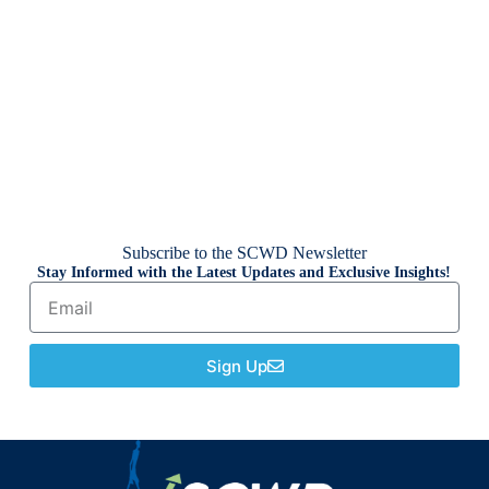
Subscribe to the SCWD Newsletter
Stay Informed with the Latest Updates and Exclusive Insights!
Sign Up