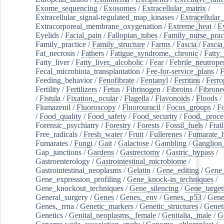
Exome_sequencing
/
Exosomes
/
Extracellular_matrix
/
Extracellular_signal-regulated_map_kinases
/
Extracellular_
Extracorporeal_membrane_oxygenation
/
Extreme_heat
/
E
Eyelids
/
Facial_pain
/
Fallopian_tubes
/
Family_nurse_pract
Family_practice
/
Family_structure
/
Farms
/
Fascia
/
Fascia
Fat_necrosis
/
Fathers
/
Fatigue_syndrome,_chronic
/
Fatty_
Fatty_liver
/
Fatty_liver,_alcoholic
/
Fear
/
Febrile_neutrope
Fecal_microbiota_transplantation
/
Fee-for-service_plans
/
F
Feeding_behavior
/
Fenofibrate
/
Fentanyl
/
Ferritins
/
Ferro
Fertility
/
Fertilizers
/
Fetus
/
Fibrinogen
/
Fibroins
/
Fibrone
/
Fistula
/
Fixation,_ocular
/
Flagella
/
Flavonoids
/
Floods
/
Flumazenil
/
Fluoroscopy
/
Fluorouracil
/
Focus_groups
/
Fo
/
Food_quality
/
Food_safety
/
Food_security
/
Food,_proce
Forensic_psychiatry
/
Forestry
/
Forests
/
Fossil_fuels
/
Frail
Free_radicals
/
Fresh_water
/
Fruit
/
Fullerenes
/
Fumarate_h
Fumarates
/
Fungi
/
Gait
/
Galactose
/
Gambling
/
Ganglion_
Gap_junctions
/
Gardens
/
Gastrectomy
/
Gastric_bypass
/
Gastroenterology
/
Gastrointestinal_microbiome
/
Gastrointestinal_neoplasms
/
Gelatin
/
Gene_editing
/
Gene_
Gene_expression_profiling
/
Gene_knock-in_techniques
/
Gene_knockout_techniques
/
Gene_silencing
/
Gene_target
General_surgery
/
Genes
/
Genes,_env
/
Genes,_p53
/
Gene
Genes,_rrna
/
Genetic_markers
/
Genetic_structures
/
Geneti
Genetics
/
Genital_neoplasms,_female
/
Genitalia,_male
/
G