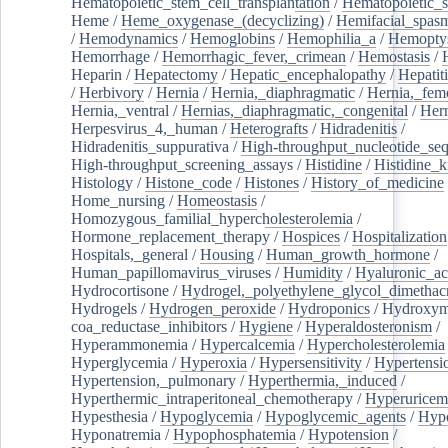
Hematopoietic_stem_cell_transplantation
/
Hematopoietic_s
Heme
/
Heme_oxygenase_(decyclizing)
/
Hemifacial_spas
/
Hemodynamics
/
Hemoglobins
/
Hemophilia_a
/
Hemoptys
Hemorrhage
/
Hemorrhagic_fever,_crimean
/
Hemostasis
/
Heparin
/
Hepatectomy
/
Hepatic_encephalopathy
/
Hepatiti
/
Herbivory
/
Hernia
/
Hernia,_diaphragmatic
/
Hernia,_fem
Hernia,_ventral
/
Hernias,_diaphragmatic,_congenital
/
Her
Herpesvirus_4,_human
/
Heterografts
/
Hidradenitis
/
Hidradenitis_suppurativa
/
High-throughput_nucleotide_se
High-throughput_screening_assays
/
Histidine
/
Histidine_k
Histology
/
Histone_code
/
Histones
/
History_of_medicine
Home_nursing
/
Homeostasis
/
Homozygous_familial_hypercholesterolemia
/
Hormone_replacement_therapy
/
Hospices
/
Hospitalization
Hospitals,_general
/
Housing
/
Human_growth_hormone
/
Human_papillomavirus_viruses
/
Humidity
/
Hyaluronic_ac
Hydrocortisone
/
Hydrogel,_polyethylene_glycol_dimethacr
Hydrogels
/
Hydrogen_peroxide
/
Hydroponics
/
Hydroxyme
coa_reductase_inhibitors
/
Hygiene
/
Hyperaldosteronism
/
Hyperammonemia
/
Hypercalcemia
/
Hypercholesterolemia
Hyperglycemia
/
Hyperoxia
/
Hypersensitivity
/
Hypertensi
Hypertension,_pulmonary
/
Hyperthermia,_induced
/
Hyperthermic_intraperitoneal_chemotherapy
/
Hyperuricem
Hypesthesia
/
Hypoglycemia
/
Hypoglycemic_agents
/
Hyp
Hyponatremia
/
Hypophosphatemia
/
Hypotension
/