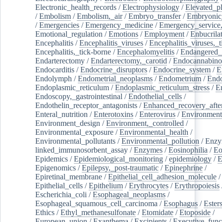
Electronic_health_records
/
Electrophysiology
/
Elevated_p
/
Embolism
/
Embolism,_air
/
Embryo_transfer
/
Embryonic
/
Emergencies
/
Emergency_medicine
/
Emergency_service,
Emotional_regulation
/
Emotions
/
Employment
/
Enbucrila
Encephalitis
/
Encephalitis_viruses
/
Encephalitis_viruses,_
Encephalitis,_tick-borne
/
Encephalomyelitis
/
Endangered_
Endarterectomy
/
Endarterectomy,_carotid
/
Endocannabino
Endocarditis
/
Endocrine_disruptors
/
Endocrine_system
/
E
Endolymph
/
Endometrial_neoplasms
/
Endometrium
/
Endo
Endoplasmic_reticulum
/
Endoplasmic_reticulum_stress
/
E
Endoscopy,_gastrointestinal
/
Endothelial_cells
/
Endothelin_receptor_antagonists
/
Enhanced_recovery_afte
Enteral_nutrition
/
Enterotoxins
/
Enterovirus
/
Environment
Environment_design
/
Environment,_controlled
/
Environmental_exposure
/
Environmental_health
/
Environmental_pollutants
/
Environmental_pollution
/
Enzy
linked_immunosorbent_assay
/
Enzymes
/
Eosinophilia
/
Eo
Epidemics
/
Epidemiological_monitoring
/
epidemiology
/
E
Epigenomics
/
Epilepsy,_post-traumatic
/
Epinephrine
/
Epiretinal_membrane
/
Epithelial_cell_adhesion_molecule
/
Epithelial_cells
/
Epithelium
/
Erythrocytes
/
Erythropoiesis
Escherichia_coli
/
Esophageal_neoplasms
/
Esophageal_squamous_cell_carcinoma
/
Esophagus
/
Ester
Ethics
/
Ethyl_methanesulfonate
/
Etomidate
/
Etoposide
/
European_union
/
Exanthema
/
Excipients
/
Executive_func