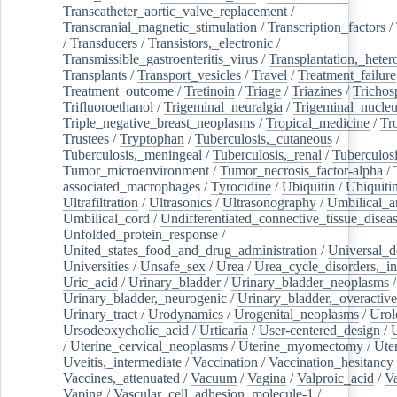
Transcatheter_aortic_valve_replacement
/
Transcranial_magnetic_stimulation
/
Transcription_factors
/
/
Transducers
/
Transistors,_electronic
/
Transmissible_gastroenteritis_virus
/
Transplantation,_heter
Transplants
/
Transport_vesicles
/
Travel
/
Treatment_failure
Treatment_outcome
/
Tretinoin
/
Triage
/
Triazines
/
Trichos
Trifluoroethanol
/
Trigeminal_neuralgia
/
Trigeminal_nucleu
Triple_negative_breast_neoplasms
/
Tropical_medicine
/
Tr
Trustees
/
Tryptophan
/
Tuberculosis,_cutaneous
/
Tuberculosis,_meningeal
/
Tuberculosis,_renal
/
Tuberculosi
Tumor_microenvironment
/
Tumor_necrosis_factor-alpha
/
associated_macrophages
/
Tyrocidine
/
Ubiquitin
/
Ubiquiti
Ultrafiltration
/
Ultrasonics
/
Ultrasonography
/
Umbilical_ar
Umbilical_cord
/
Undifferentiated_connective_tissue_disea
Unfolded_protein_response
/
United_states_food_and_drug_administration
/
Universal_d
Universities
/
Unsafe_sex
/
Urea
/
Urea_cycle_disorders,_i
Uric_acid
/
Urinary_bladder
/
Urinary_bladder_neoplasms
/
Urinary_bladder,_neurogenic
/
Urinary_bladder,_overactive
Urinary_tract
/
Urodynamics
/
Urogenital_neoplasms
/
Urol
Ursodeoxycholic_acid
/
Urticaria
/
User-centered_design
/
U
/
Uterine_cervical_neoplasms
/
Uterine_myomectomy
/
Ute
Uveitis,_intermediate
/
Vaccination
/
Vaccination_hesitancy
Vaccines,_attenuated
/
Vacuum
/
Vagina
/
Valproic_acid
/
V
Vaping
/
Vascular_cell_adhesion_molecule-1
/