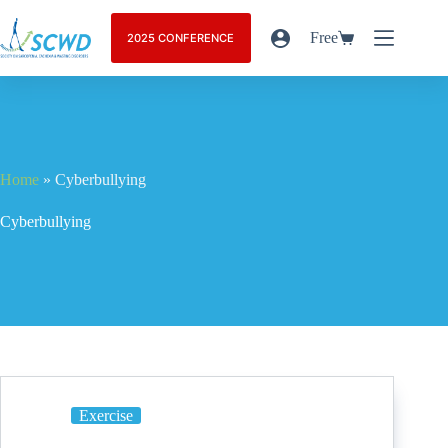
Free
2025 CONFERENCE
Home
»
Cyberbullying
Cyberbullying
Exercise