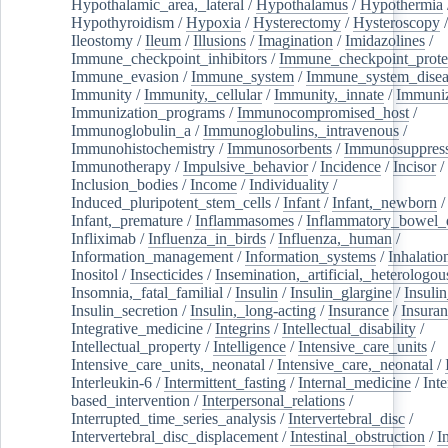
Hypothalamic_area,_lateral
/
Hypothalamus
/
Hypothermia
Hypothyroidism
/
Hypoxia
/
Hysterectomy
/
Hysteroscopy
Ileostomy
/
Ileum
/
Illusions
/
Imagination
/
Imidazolines
/
Immune_checkpoint_inhibitors
/
Immune_checkpoint_prote
Immune_evasion
/
Immune_system
/
Immune_system_disea
Immunity
/
Immunity,_cellular
/
Immunity,_innate
/
Immuniz
Immunization_programs
/
Immunocompromised_host
/
Immunoglobulin_a
/
Immunoglobulins,_intravenous
/
Immunohistochemistry
/
Immunosorbents
/
Immunosuppress
Immunotherapy
/
Impulsive_behavior
/
Incidence
/
Incisor
/
Inclusion_bodies
/
Income
/
Individuality
/
Induced_pluripotent_stem_cells
/
Infant
/
Infant,_newborn
/
Infant,_premature
/
Inflammasomes
/
Inflammatory_bowel_d
Infliximab
/
Influenza_in_birds
/
Influenza,_human
/
Information_management
/
Information_systems
/
Inhalatio
Inositol
/
Insecticides
/
Insemination,_artificial,_heterologou
Insomnia,_fatal_familial
/
Insulin
/
Insulin_glargine
/
Insulin
Insulin_secretion
/
Insulin,_long-acting
/
Insurance
/
Insuran
Integrative_medicine
/
Integrins
/
Intellectual_disability
/
Intellectual_property
/
Intelligence
/
Intensive_care_units
/
Intensive_care_units,_neonatal
/
Intensive_care,_neonatal
/
Interleukin-6
/
Intermittent_fasting
/
Internal_medicine
/
Inte
based_intervention
/
Interpersonal_relations
/
Interrupted_time_series_analysis
/
Intervertebral_disc
/
Intervertebral_disc_displacement
/
Intestinal_obstruction
/
I