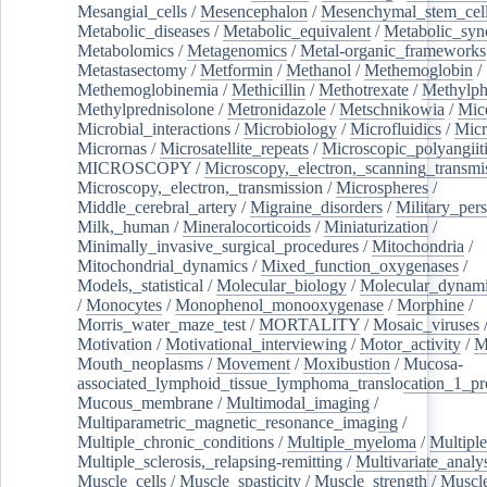
Mesangial_cells
/
Mesencephalon
/
Mesenchymal_stem_cel
Metabolic_diseases
/
Metabolic_equivalent
/
Metabolic_sy
Metabolomics
/
Metagenomics
/
Metal-organic_frameworks
Metastasectomy
/
Metformin
/
Methanol
/
Methemoglobin
/
Methemoglobinemia
/
Methicillin
/
Methotrexate
/
Methylph
Methylprednisolone
/
Metronidazole
/
Metschnikowia
/
Mice
Microbial_interactions
/
Microbiology
/
Microfluidics
/
Micr
Micrornas
/
Microsatellite_repeats
/
Microscopic_polyangiit
MICROSCOPY
/
Microscopy,_electron,_scanning_transmi
Microscopy,_electron,_transmission
/
Microspheres
/
Middle_cerebral_artery
/
Migraine_disorders
/
Military_per
Milk,_human
/
Mineralocorticoids
/
Miniaturization
/
Minimally_invasive_surgical_procedures
/
Mitochondria
/
Mitochondrial_dynamics
/
Mixed_function_oxygenases
/
Models,_statistical
/
Molecular_biology
/
Molecular_dynami
/
Monocytes
/
Monophenol_monooxygenase
/
Morphine
/
Morris_water_maze_test
/
MORTALITY
/
Mosaic_viruses
Motivation
/
Motivational_interviewing
/
Motor_activity
/
M
Mouth_neoplasms
/
Movement
/
Moxibustion
/
Mucosa-
associated_lymphoid_tissue_lymphoma_translocation_1_pr
Mucous_membrane
/
Multimodal_imaging
/
Multiparametric_magnetic_resonance_imaging
/
Multiple_chronic_conditions
/
Multiple_myeloma
/
Multiple
Multiple_sclerosis,_relapsing-remitting
/
Multivariate_analy
Muscle_cells
/
Muscle_spasticity
/
Muscle_strength
/
Muscle