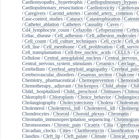
Cardiomyopathy,_hypertrophic
/
Cardiopulmonary_bypass
Cardiopulmonary_resuscitation
/
Cardiotoxicity
/
Cardiovas
/
Caregivers
/
Carotid_arteries
/
Carotid_artery,_common
/
C
Case-control_studies
/
Cataract
/
Catastrophization
/
Cateni
/
Catheter_ablation
/
Catheters
/
Causality
/
Caves
/
Cd4_lymphocyte_count
/
Cefazolin
/
Cefoperazone
/
Ceftr
Celiac_disease
/
Cell_adhesion
/
Cell_adhesion_molecules
/
Cell_count
/
Cell_culture_techniques
/
Cell_cycle
/
Cell_d
Cell_line
/
Cell_membrane
/
Cell_proliferation
/
Cell_surviv
Cell_transplantation
/
Cell-free_nucleic_acids
/
CELLS
/
Ce
Cellulose
/
Central_amygdaloid_nucleus
/
Central_nervous
Central_nervous_system_stimulants
/
Ceramics
/
Cerclage,_
Cerebellum
/
Cerebral_amyloid_angiopathy
/
Cerebral_pals
Cerebrovascular_disorders
/
Cesarean_section
/
Chalcone
/
Chemistry,_pharmaceutical
/
Chemoprevention
/
Chemoradi
Chemotherapy,_adjuvant
/
Chickenpox
/
Child_abuse
/
Chil
Child,_hospitalized
/
Child,_preschool
/
Chitinases
/
Chitos
Chlorophyll
/
Chloroplasts
/
Choice_behavior
/
Cholangioc
Cholangiography
/
Cholecystectomy
/
Cholera
/
Cholesteat
Cholesterol
/
Cholesterol,_hdl
/
Cholesterol,_ldl
/
Cholinerg
Chondrocytes
/
Choroid
/
Choroid_plexus
/
Chromatin
/
Chromatin_immunoprecipitation_sequencing
/
Chromogran
Chromosomes
/
Chronic_pain
/
Cicatrix
/
Cilia
/
Ciprofloxa
Circadian_clocks
/
Cities
/
Clarithromycin
/
Classification
/
Claudins
/
Cleft_lip
/
Cleft_palate
/
Climate
/
Clinical_comp