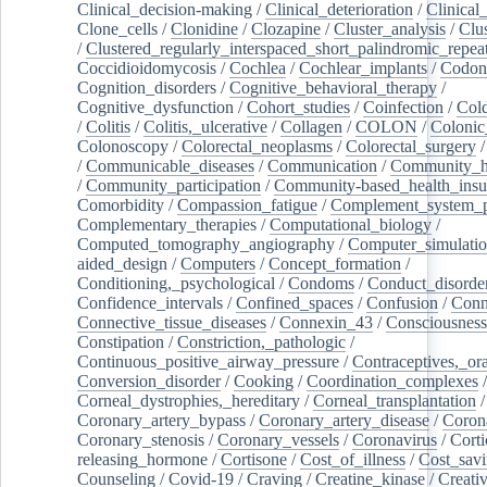
Clinical_decision-making
/
Clinical_deterioration
/
Clinical
Clone_cells
/
Clonidine
/
Clozapine
/
Cluster_analysis
/
Clu
/
Clustered_regularly_interspaced_short_palindromic_repea
Coccidioidomycosis
/
Cochlea
/
Cochlear_implants
/
Codon
Cognition_disorders
/
Cognitive_behavioral_therapy
/
Cognitive_dysfunction
/
Cohort_studies
/
Coinfection
/
Col
/
Colitis
/
Colitis,_ulcerative
/
Collagen
/
COLON
/
Colonic
Colonoscopy
/
Colorectal_neoplasms
/
Colorectal_surgery
/
Communicable_diseases
/
Communication
/
Community_he
/
Community_participation
/
Community-based_health_insu
Comorbidity
/
Compassion_fatigue
/
Complement_system_p
Complementary_therapies
/
Computational_biology
/
Computed_tomography_angiography
/
Computer_simulati
aided_design
/
Computers
/
Concept_formation
/
Conditioning,_psychological
/
Condoms
/
Conduct_disorde
Confidence_intervals
/
Confined_spaces
/
Confusion
/
Conn
Connective_tissue_diseases
/
Connexin_43
/
Consciousness
Constipation
/
Constriction,_pathologic
/
Continuous_positive_airway_pressure
/
Contraceptives,_or
Conversion_disorder
/
Cooking
/
Coordination_complexes
Corneal_dystrophies,_hereditary
/
Corneal_transplantation
/
Coronary_artery_bypass
/
Coronary_artery_disease
/
Coron
Coronary_stenosis
/
Coronary_vessels
/
Coronavirus
/
Corti
releasing_hormone
/
Cortisone
/
Cost_of_illness
/
Cost_savi
Counseling
/
Covid-19
/
Craving
/
Creatine_kinase
/
Creativ