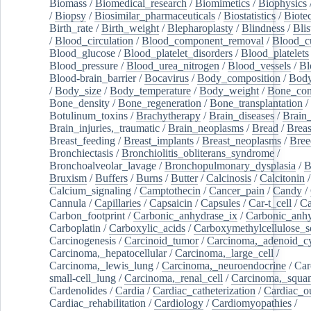
Biomass
/
Biomedical_research
/
Biomimetics
/
Biophysics
/
Biopsy
/
Biosimilar_pharmaceuticals
/
Biostatistics
/
Biote
Birth_rate
/
Birth_weight
/
Blepharoplasty
/
Blindness
/
Blis
/
Blood_circulation
/
Blood_component_removal
/
Blood_cu
Blood_glucose
/
Blood_platelet_disorders
/
Blood_platelets
Blood_pressure
/
Blood_urea_nitrogen
/
Blood_vessels
/
Bl
Blood-brain_barrier
/
Bocavirus
/
Body_composition
/
Body
/
Body_size
/
Body_temperature
/
Body_weight
/
Bone_con
Bone_density
/
Bone_regeneration
/
Bone_transplantation
/
Botulinum_toxins
/
Brachytherapy
/
Brain_diseases
/
Brain_
Brain_injuries,_traumatic
/
Brain_neoplasms
/
Bread
/
Breas
Breast_feeding
/
Breast_implants
/
Breast_neoplasms
/
Bree
Bronchiectasis
/
Bronchiolitis_obliterans_syndrome
/
Bronchoalveolar_lavage
/
Bronchopulmonary_dysplasia
/
B
Bruxism
/
Buffers
/
Burns
/
Butter
/
Calcinosis
/
Calcitonin
Calcium_signaling
/
Camptothecin
/
Cancer_pain
/
Candy
/
Cannula
/
Capillaries
/
Capsaicin
/
Capsules
/
Car-t_cell
/
Ca
Carbon_footprint
/
Carbonic_anhydrase_ix
/
Carbonic_anhy
Carboplatin
/
Carboxylic_acids
/
Carboxymethylcellulose_
Carcinogenesis
/
Carcinoid_tumor
/
Carcinoma,_adenoid_cy
Carcinoma,_hepatocellular
/
Carcinoma,_large_cell
/
Carcinoma,_lewis_lung
/
Carcinoma,_neuroendocrine
/
Car
small-cell_lung
/
Carcinoma,_renal_cell
/
Carcinoma,_squa
Cardenolides
/
Cardia
/
Cardiac_catheterization
/
Cardiac_o
Cardiac_rehabilitation
/
Cardiology
/
Cardiomyopathies
/