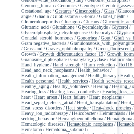
Genome-wide_association_study
/
Genome,_chloroplast
/
Genome,_human
/
Genomics
/
Genotype
/
Geriatric_assess
Gestational_age
/
Gestures
/
Ginsenosides
/
Glass
/
Glaucom
angle
/
Gliadin
/
Glioblastoma
/
Glioma
/
Global_health
/
Glomerulonephritis
/
Glucagon
/
Glucans
/
Glucuronic_acid
Glutamic_acid
/
Glutathione
/
Glyceraldehyde
/
Glycerol
/
Glycerolphosphate_dehydrogenase
/
Glycocalyx
/
Glypican
Gonadal_steroid_hormones
/
Gonorrhea
/
Gout
/
Graft_vs_
Gram-negative_bacteria
/
Granulomatosis_with_polyangiiti
/
Grassland
/
Graves_ophthalmopathy
/
Green_fluorescent_
Growth
/
Growth_differentiation_factor_15
/
Growth_horm
Guanosine_diphosphate
/
Guanylate_cyclase
/
Hallucinatio
Hand_hygiene
/
Hand_strength
/
Harm_reduction
/
Hct116_
Head_and_neck_neoplasms
/
Health_behavior
/
Health_information_management
/
Health_literacy
/
Health
Health_personnel
/
Health_services
/
Health_services_resea
Healthy_aging
/
Healthy_volunteers
/
Hearing
/
Hearing_ai
Hearing_loss
/
Hearing_loss,_conductive
/
Hearing_loss,_se
heart
/
Heart_arrest
/
Heart_failure
/
Heart_neoplasms
/
Heart_septal_defects,_atrial
/
Heart_transplantation
/
Heart_
Heat_stress_disorders
/
Heat_stroke
/
Heat-shock_proteins
/
Heavy_ion_radiotherapy
/
Helicobacter
/
Helminthiasis
/
He
seeking_behavior
/
Hemangioendothelioma
/
Hemangioma
Hematologic_diseases
/
Hematologic_neoplasms
/
Hematol
Hematoma
/
Hematoma,_subdural
/