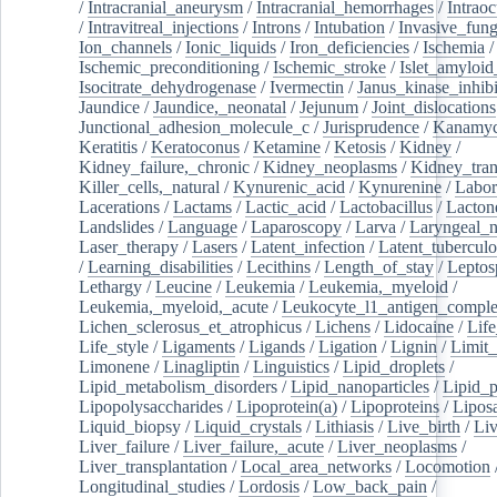
/
Intracranial_aneurysm
/
Intracranial_hemorrhages
/
Intraoc
/
Intravitreal_injections
/
Introns
/
Intubation
/
Invasive_fung
Ion_channels
/
Ionic_liquids
/
Iron_deficiencies
/
Ischemia
/
Ischemic_preconditioning
/
Ischemic_stroke
/
Islet_amyloid
Isocitrate_dehydrogenase
/
Ivermectin
/
Janus_kinase_inhibi
Jaundice
/
Jaundice,_neonatal
/
Jejunum
/
Joint_dislocations
Junctional_adhesion_molecule_c
/
Jurisprudence
/
Kanamyc
Keratitis
/
Keratoconus
/
Ketamine
/
Ketosis
/
Kidney
/
Kidney_failure,_chronic
/
Kidney_neoplasms
/
Kidney_tran
Killer_cells,_natural
/
Kynurenic_acid
/
Kynurenine
/
Labor
Lacerations
/
Lactams
/
Lactic_acid
/
Lactobacillus
/
Lacton
Landslides
/
Language
/
Laparoscopy
/
Larva
/
Laryngeal_
Laser_therapy
/
Lasers
/
Latent_infection
/
Latent_tuberculo
/
Learning_disabilities
/
Lecithins
/
Length_of_stay
/
Leptos
Lethargy
/
Leucine
/
Leukemia
/
Leukemia,_myeloid
/
Leukemia,_myeloid,_acute
/
Leukocyte_l1_antigen_compl
Lichen_sclerosus_et_atrophicus
/
Lichens
/
Lidocaine
/
Lif
Life_style
/
Ligaments
/
Ligands
/
Ligation
/
Lignin
/
Limit_
Limonene
/
Linagliptin
/
Linguistics
/
Lipid_droplets
/
Lipid_metabolism_disorders
/
Lipid_nanoparticles
/
Lipid_p
Lipopolysaccharides
/
Lipoprotein(a)
/
Lipoproteins
/
Lipos
Liquid_biopsy
/
Liquid_crystals
/
Lithiasis
/
Live_birth
/
Liv
Liver_failure
/
Liver_failure,_acute
/
Liver_neoplasms
/
Liver_transplantation
/
Local_area_networks
/
Locomotion
Longitudinal_studies
/
Lordosis
/
Low_back_pain
/