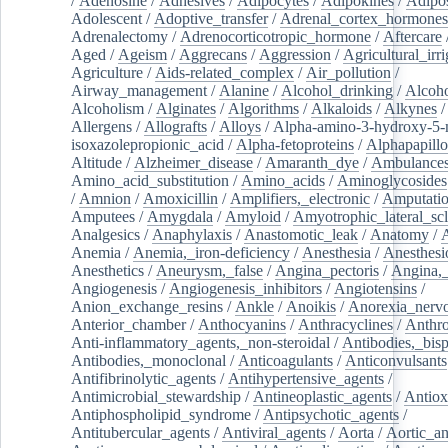
/
Adenosine
/
Adhesives
/
Adipocytes
/
Adipokines
/
Adipos
Adolescent
/
Adoptive_transfer
/
Adrenal_cortex_hormones
Adrenalectomy
/
Adrenocorticotropic_hormone
/
Aftercare
Aged
/
Ageism
/
Aggrecans
/
Aggression
/
Agricultural_irri
Agriculture
/
Aids-related_complex
/
Air_pollution
/
Airway_management
/
Alanine
/
Alcohol_drinking
/
Alcoho
Alcoholism
/
Alginates
/
Algorithms
/
Alkaloids
/
Alkynes
Allergens
/
Allografts
/
Alloys
/
Alpha-amino-3-hydroxy-5-
isoxazolepropionic_acid
/
Alpha-fetoproteins
/
Alphapapill
Altitude
/
Alzheimer_disease
/
Amaranth_dye
/
Ambulance
Amino_acid_substitution
/
Amino_acids
/
Aminoglycosides
/
Amnion
/
Amoxicillin
/
Amplifiers,_electronic
/
Amputatio
Amputees
/
Amygdala
/
Amyloid
/
Amyotrophic_lateral_scl
Analgesics
/
Anaphylaxis
/
Anastomotic_leak
/
Anatomy
/
Anemia
/
Anemia,_iron-deficiency
/
Anesthesia
/
Anesthesi
Anesthetics
/
Aneurysm,_false
/
Angina_pectoris
/
Angina,_
Angiogenesis
/
Angiogenesis_inhibitors
/
Angiotensins
/
Anion_exchange_resins
/
Ankle
/
Anoikis
/
Anorexia_nerv
Anterior_chamber
/
Anthocyanins
/
Anthracyclines
/
Anthr
Anti-inflammatory_agents,_non-steroidal
/
Antibodies,_bisp
Antibodies,_monoclonal
/
Anticoagulants
/
Anticonvulsants
Antifibrinolytic_agents
/
Antihypertensive_agents
/
Antimicrobial_stewardship
/
Antineoplastic_agents
/
Antiox
Antiphospholipid_syndrome
/
Antipsychotic_agents
/
Antitubercular_agents
/
Antiviral_agents
/
Aorta
/
Aortic_a