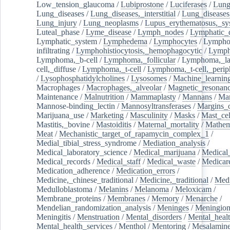
Low_tension_glaucoma
/
Lubiprostone
/
Luciferases
/
Lun
Lung_diseases
/
Lung_diseases,_interstitial
/
Lung_diseases,
Lung_injury
/
Lung_neoplasms
/
Lupus_erythematosus,_sy
Luteal_phase
/
Lyme_disease
/
Lymph_nodes
/
Lymphatic_d
Lymphatic_system
/
Lymphedema
/
Lymphocytes
/
Lymphoc
infiltrating
/
Lymphohistiocytosis,_hemophagocytic
/
Lymp
Lymphoma,_b-cell
/
Lymphoma,_follicular
/
Lymphoma,_la
cell,_diffuse
/
Lymphoma,_t-cell
/
Lymphoma,_t-cell,_perip
/
Lysophosphatidylcholines
/
Lysosomes
/
Machine_learnin
Macrophages
/
Macrophages,_alveolar
/
Magnetic_resonan
Maintenance
/
Malnutrition
/
Mammaplasty
/
Mannans
/
Man
Mannose-binding_lectin
/
Mannosyltransferases
/
Margins_o
Marijuana_use
/
Marketing
/
Masculinity
/
Masks
/
Mast_cel
Mastitis,_bovine
/
Mastoiditis
/
Maternal_mortality
/
Mathem
Meat
/
Mechanistic_target_of_rapamycin_complex_1
/
Medial_tibial_stress_syndrome
/
Mediation_analysis
/
Medical_laboratory_science
/
Medical_marijuana
/
Medical
Medical_records
/
Medical_staff
/
Medical_waste
/
Medicar
Medication_adherence
/
Medication_errors
/
Medicine,_chinese_traditional
/
Medicine,_traditional
/
Medi
Medulloblastoma
/
Melanins
/
Melanoma
/
Meloxicam
/
Membrane_proteins
/
Membranes
/
Memory
/
Menarche
/
Mendelian_randomization_analysis
/
Meninges
/
Meningio
Meningitis
/
Menstruation
/
Mental_disorders
/
Mental_heal
Mental_health_services
/
Menthol
/
Mentoring
/
Mesalamin