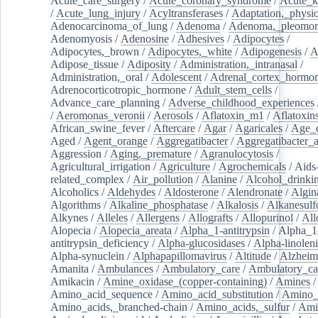
Acute_care_surgery
/
Acute_coronary_syndrome
/
Acute_k
/
Acute_lung_injury
/
Acyltransferases
/
Adaptation,_physio
Adenocarcinoma_of_lung
/
Adenoma
/
Adenoma,_pleomor
Adenomyosis
/
Adenosine
/
Adhesives
/
Adipocytes
/
Adipocytes,_brown
/
Adipocytes,_white
/
Adipogenesis
/
A
Adipose_tissue
/
Adiposity
/
Administration,_intranasal
/
Administration,_oral
/
Adolescent
/
Adrenal_cortex_hormo
Adrenocorticotropic_hormone
/
Adult_stem_cells
/
Advance_care_planning
/
Adverse_childhood_experiences
/
Aeromonas_veronii
/
Aerosols
/
Aflatoxin_m1
/
Aflatoxin
African_swine_fever
/
Aftercare
/
Agar
/
Agaricales
/
Age_d
Aged
/
Agent_orange
/
Aggregatibacter
/
Aggregatibacter_
Aggression
/
Aging,_premature
/
Agranulocytosis
/
Agricultural_irrigation
/
Agriculture
/
Agrochemicals
/
Aids
related_complex
/
Air_pollution
/
Alanine
/
Alcohol_drinki
Alcoholics
/
Aldehydes
/
Aldosterone
/
Alendronate
/
Algin
Algorithms
/
Alkaline_phosphatase
/
Alkalosis
/
Alkanesulf
Alkynes
/
Alleles
/
Allergens
/
Allografts
/
Allopurinol
/
All
Alopecia
/
Alopecia_areata
/
Alpha_1-antitrypsin
/
Alpha_1
antitrypsin_deficiency
/
Alpha-glucosidases
/
Alpha-linolen
Alpha-synuclein
/
Alphapapillomavirus
/
Altitude
/
Alzheim
Amanita
/
Ambulances
/
Ambulatory_care
/
Ambulatory_car
Amikacin
/
Amine_oxidase_(copper-containing)
/
Amines
/
Amino_acid_sequence
/
Amino_acid_substitution
/
Amino_
Amino_acids,_branched-chain
/
Amino_acids,_sulfur
/
Ami