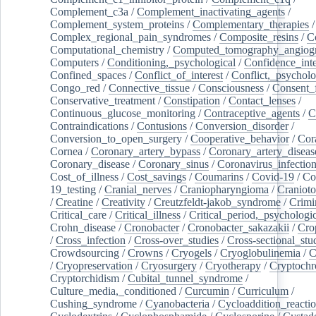
Complement_c3a
/
Complement_inactivating_agents
/
Complement_system_proteins
/
Complementary_therapies
/
Complex_regional_pain_syndromes
/
Composite_resins
/
C
Computational_chemistry
/
Computed_tomography_angiog
Computers
/
Conditioning,_psychological
/
Confidence_inte
Confined_spaces
/
Conflict_of_interest
/
Conflict,_psycholo
Congo_red
/
Connective_tissue
/
Consciousness
/
Consent_
Conservative_treatment
/
Constipation
/
Contact_lenses
/
Continuous_glucose_monitoring
/
Contraceptive_agents
/
C
Contraindications
/
Contusions
/
Conversion_disorder
/
Conversion_to_open_surgery
/
Cooperative_behavior
/
Cor
Cornea
/
Coronary_artery_bypass
/
Coronary_artery_diseas
Coronary_disease
/
Coronary_sinus
/
Coronavirus_infectio
Cost_of_illness
/
Cost_savings
/
Coumarins
/
Covid-19
/
Co
19_testing
/
Cranial_nerves
/
Craniopharyngioma
/
Craniot
/
Creatine
/
Creativity
/
Creutzfeldt-jakob_syndrome
/
Crimi
Critical_care
/
Critical_illness
/
Critical_period,_psychologi
Crohn_disease
/
Cronobacter
/
Cronobacter_sakazakii
/
Cro
/
Cross_infection
/
Cross-over_studies
/
Cross-sectional_stu
Crowdsourcing
/
Crowns
/
Cryogels
/
Cryoglobulinemia
/
C
/
Cryopreservation
/
Cryosurgery
/
Cryotherapy
/
Cryptoch
Cryptorchidism
/
Cubital_tunnel_syndrome
/
Culture_media,_conditioned
/
Curcumin
/
Curriculum
/
Cushing_syndrome
/
Cyanobacteria
/
Cycloaddition_reacti