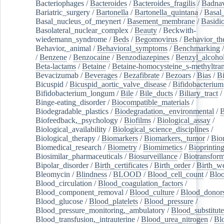
Bacteriophages
/
Bacteroides
/
Bacteroides_fragilis
/
Badnav
Bariatric_surgery
/
Bartonella
/
Bartonella_quintana
/
Basal
Basal_nucleus_of_meynert
/
Basement_membrane
/
Basidi
Basolateral_nuclear_complex
/
Beauty
/
Beckwith-
wiedemann_syndrome
/
Beds
/
Begomovirus
/
Behavior_th
Behavior,_animal
/
Behavioral_symptoms
/
Benchmarking
/
Benzene
/
Benzocaine
/
Benzodiazepines
/
Benzyl_alcoho
Beta-lactams
/
Betaine
/
Betaine-homocysteine_s-methyltran
Bevacizumab
/
Beverages
/
Bezafibrate
/
Bezoars
/
Bias
/
Bi
Bicuspid
/
Bicuspid_aortic_valve_disease
/
Bifidobacterium
Bifidobacterium_longum
/
Bile
/
Bile_ducts
/
Biliary_tract
/
Binge-eating_disorder
/
Biocompatible_materials
/
Biodegradable_plastics
/
Biodegradation,_environmental
/
B
Biofeedback,_psychology
/
Biofilms
/
Biological_assay
/
Biological_availability
/
Biological_science_disciplines
/
Biological_therapy
/
Biomarkers
/
Biomarkers,_tumor
/
Bio
Biomedical_research
/
Biometry
/
Biomimetics
/
Bioprintin
Biosimilar_pharmaceuticals
/
Biosurveillance
/
Biotransform
Bipolar_disorder
/
Birth_certificates
/
Birth_order
/
Birth_w
Bleomycin
/
Blindness
/
BLOOD
/
Blood_cell_count
/
Bloo
Blood_circulation
/
Blood_coagulation_factors
/
Blood_component_removal
/
Blood_culture
/
Blood_donor
Blood_glucose
/
Blood_platelets
/
Blood_pressure
/
Blood_pressure_monitoring,_ambulatory
/
Blood_substitute
Blood_transfusion,_intrauterine
/
Blood_urea_nitrogen
/
Bl