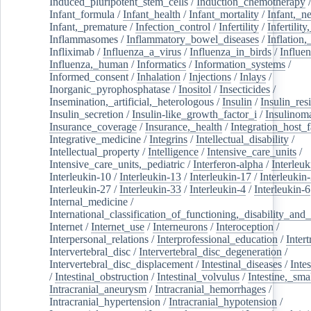
Induced_pluripotent_stem_cells
/
Induction_chemotherapy
Infant_formula
/
Infant_health
/
Infant_mortality
/
Infant,_n
Infant,_premature
/
Infection_control
/
Infertility
/
Infertilit
Inflammasomes
/
Inflammatory_bowel_diseases
/
Inflation
Infliximab
/
Influenza_a_virus
/
Influenza_in_birds
/
Influe
Influenza,_human
/
Informatics
/
Information_systems
/
Informed_consent
/
Inhalation
/
Injections
/
Inlays
/
Inorganic_pyrophosphatase
/
Inositol
/
Insecticides
/
Insemination,_artificial,_heterologous
/
Insulin
/
Insulin_res
Insulin_secretion
/
Insulin-like_growth_factor_i
/
Insulinom
Insurance_coverage
/
Insurance,_health
/
Integration_host_f
Integrative_medicine
/
Integrins
/
Intellectual_disability
/
Intellectual_property
/
Intelligence
/
Intensive_care_units
/
Intensive_care_units,_pediatric
/
Interferon-alpha
/
Interleuk
Interleukin-10
/
Interleukin-13
/
Interleukin-17
/
Interleukin
Interleukin-27
/
Interleukin-33
/
Interleukin-4
/
Interleukin-6
Internal_medicine
/
International_classification_of_functioning,_disability_and
Internet
/
Internet_use
/
Interneurons
/
Interoception
/
Interpersonal_relations
/
Interprofessional_education
/
Intert
Intervertebral_disc
/
Intervertebral_disc_degeneration
/
Intervertebral_disc_displacement
/
Intestinal_diseases
/
Inte
/
Intestinal_obstruction
/
Intestinal_volvulus
/
Intestine,_sma
Intracranial_aneurysm
/
Intracranial_hemorrhages
/
Intracranial_hypertension
/
Intracranial_hypotension
/