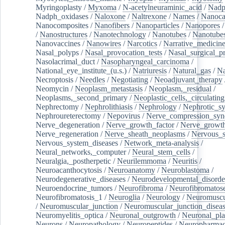
Myringoplasty
/
Myxoma
/
N-acetylneuraminic_acid
/
Nad
Nadph_oxidases
/
Naloxone
/
Naltrexone
/
Names
/
Nanoca
Nanocomposites
/
Nanofibers
/
Nanoparticles
/
Nanopores
/
Nanostructures
/
Nanotechnology
/
Nanotubes
/
Nanotube
Nanovaccines
/
Nanowires
/
Narcotics
/
Narrative_medicin
Nasal_polyps
/
Nasal_provocation_tests
/
Nasal_surgical_p
Nasolacrimal_duct
/
Nasopharyngeal_carcinoma
/
National_eye_institute_(u.s.)
/
Natriuresis
/
Natural_gas
/
Na
Necroptosis
/
Needles
/
Negotiating
/
Neoadjuvant_therapy
Neomycin
/
Neoplasm_metastasis
/
Neoplasm,_residual
/
Neoplasms,_second_primary
/
Neoplastic_cells,_circulating
Nephrectomy
/
Nephrolithiasis
/
Nephrology
/
Nephrotic_s
Nephroureterectomy
/
Nepovirus
/
Nerve_compression_sy
Nerve_degeneration
/
Nerve_growth_factor
/
Nerve_growth
Nerve_regeneration
/
Nerve_sheath_neoplasms
/
Nervous_
Nervous_system_diseases
/
Network_meta-analysis
/
Neural_networks,_computer
/
Neural_stem_cells
/
Neuralgia,_postherpetic
/
Neurilemmoma
/
Neuritis
/
Neuroacanthocytosis
/
Neuroanatomy
/
Neuroblastoma
/
Neurodegenerative_diseases
/
Neurodevelopmental_disorde
Neuroendocrine_tumors
/
Neurofibroma
/
Neurofibromatos
Neurofibromatosis_1
/
Neuroglia
/
Neurology
/
Neuromuscu
/
Neuromuscular_junction
/
Neuromuscular_junction_disea
Neuromyelitis_optica
/
Neuronal_outgrowth
/
Neuronal_plas
Neurons
/
Neuropathology
/
Neuropeptides
/
Neuropharmac