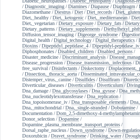
Diabetic_neuropathies
/
Diabetic_retinopathy
/
Diagnosis-r
/
Diagnostic_imaging
/
Diamines
/
Diapause
/
Diaphragm
/
Diazomethane
/
Diestrus
/
Diet
/
Diet_records
/
Diet,_gluten
Diet,_healthy
/
Diet,_ketogenic
/
Diet,_mediterranean
/
Diet
Diet,_vegetarian
/
Dietary_exposure
/
Dietary_fats
/
Dietary
Dietary_patterns
/
Dietary_supplements
/
Diethylhexyl_phth
Diffusion_tensor_imaging
/
Digeorge_syndrome
/
Digestio
Digital_health
/
Digital_technology
/
Digital_therapeutics
/
Dioxins
/
Dipeptidyl_peptidase_4
/
Dipeptidyl-peptidase_iv
Diphosphonates
/
Disabled_children
/
Disabled_persons
/
Disaster_medicine
/
Discriminant_analysis
/
Disease_mana
Disease_progression
/
Disease_transmission,_infectious
/
Di
free_survival
/
Disinfectants
/
Diskectomy
/
Displacement,_
/
Dissection,_thoracic_aorta
/
Disseminated_intravascular_c
Distemper_virus,_canine
/
Disulfides
/
Disulfiram
/
Diuretic
Diverticular_diseases
/
Diverticulitis
/
Diverticulum
/
Divin
Dna_damage
/
Dna_glycosylases
/
Dna_gyrase
/
Dna_methy
Dna_nucleotidylexotransferase
/
Dna_replication
/
Dna_topoisomerase_iv
/
Dna_transposable_elements
/
Dna,
Dna,_mitochondrial
/
Dna,_single-stranded
/
Dobutamine
/
Documentation
/
Dom_2,5-dimethoxy-4-methylamphetami
Donor_selection
/
Dopamine
/
Dopamine_plasma_membrane_transport_proteins
/
Dorsal_raphe_nucleus
/
Down_syndrome
/
Down-regulatio
Doxorubicin
/
Dravet_syndrome
/
Drinking_water
/
Drought