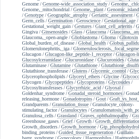
Genome
/
Genome-wide_association_study
/
Genome,_chlo
Genome,_mitochondrial
/
Genome,_plant
/
Genomic_island
/
Genotype
/
Geographic_atrophy
/
Geriatric_assessment
/
G
Germ_cells
/
Germination
/
Geroscience
/
Gestational_age
/
Gestational_weight_gain
/
Gestures
/
Giant_cell_arteritis
/
G
Gingiva
/
Ginsenosides
/
Glass
/
Glaucoma
/
Glaucoma,_ang
Glaucoma,_open-angle
/
Glioblastoma
/
Glioma
/
Gliotoxin
Global_burden_of_disease
/
Global_health
/
Globus_pallid
Glomerulonephritis,_iga
/
Glomerulosclerosis,_focal_segme
Glucagon
/
Glucagon-like_peptide-1_receptor
/
Glucagon-li
Glucosylceramidase
/
Glucuronidase
/
Glucuronides
/
Gluta
Glutaminase
/
Glutamine
/
Glutathione
/
Glutathione_disulf
Glutathione_transferase
/
Glutens
/
Glycemic_control
/
Glyc
Glycerophospholipids
/
Glyceryl_ethers
/
Glycine
/
Glycoco
Glycogen
/
Glycopeptides
/
Glycoproteins
/
Glycosides
/
Glycosyltransferases
/
Glycyrrhizic_acid
/
Glyoxal
/
Goldenhar_syndrome
/
Gonadal_steroid_hormones
/
Gonad
releasing_hormone
/
Gonadotropins
/
Gout
/
Graft_vs_host_
Grandparents
/
Granulation_tissue
/
Granulocyte_colony-
stimulating_factor
/
Granulocytes
/
Granulomatosis_with_pol
Granulosa_cells
/
Grassland
/
Graves_ophthalmopathy
/
Gra
Greenhouse_gases
/
Grief
/
Growth
/
Growth_differentiatio
Growth_disorders
/
Growth_hormone
/
Gtp_phosphohydrol
binding_proteins
/
Guided_tissue_regeneration
/
Guillain-
barre_syndrome
/
Gynecology
/
Haemophilus
/
Haemophilu