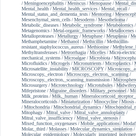
/
Meningoencephalitis
/
Meniscus
/
Menopause
/
Mental_dis
Mental_health
/
Mental_health_services
/
Mental_recall
/
Mental_status_and_dementia_tests
/
Mentoring
/
Mesenceph
Mesenchymal_stem_cells
/
Mesoderm
/
Mesothelioma
/
Metabolic_diseases
/
Metabolic_syndrome
/
Metabolomics
/
Metagenomics
/
Metal-organic_frameworks
/
Metallocenes
Metalloproteases
/
Metallurgy
/
Metaphase
/
Metaplasia
/
Me
Methamphetamine
/
Methanol
/
Methicillin
/
Methicillin-
resistant_staphylococcus_aureus
/
Methionine
/
Methylene_
Methyltransferases
/
Metrorrhagia
/
Micelles
/
Micro-electric
mechanical_systems
/
Microalgae
/
Microbiota
/
Microcepha
Microfluidics
/
Microgels
/
Micronutrients
/
Microplastics
/
Microsatellite_instability
/
MICROSCOPY
/
Microscopy,_a
Microscopy,_electron
/
Microscopy,_electron,_scanning
/
Microscopy,_electron,_scanning_transmission
/
Microspher
Microsurgery
/
Microtechnology
/
Microtubules
/
Midwifer
Mifepristone
/
Migraine_disorders
/
Military_personnel
/
Mi
Milk_proteins
/
Milk,_human
/
Mineralocorticoid_receptor_
Mineralocorticoids
/
Miniaturization
/
Minocycline
/
Miosis
/
Mitochondria
/
Mitochondrial_dynamics
/
Mitochondrial_
Mitophagy
/
Mitral_valve
/
Mitral_valve_annuloplasty
/
Mitral_valve_insufficiency
/
Mitral_valve_stenosis
/
Mixed_function_oxygenases
/
Mobile_applications
/
Modafi
Molar,_third
/
Molasses
/
Molecular_dynamics_simulation
/
Molecular_epidemiology
/
Molecularly_imprinted_polymer