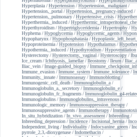
Hypernatremia
/
Hyperparathyroidism
/
Hyperparathyroidi
Hyperplasia
/
Hypertension
/
Hypertension,_malignant
/
Hypertension,_portal
/
Hypertension,_pregnancy-induced
/
Hypertension,_pulmonary
/
Hypertensive_crisis
/
Hyperthe
Hyperthermia,_induced
/
Hyperthermic_intraperitoneal_ch
Hyperthyroidism
/
Hypertriglyceridemia
/
Hypertrophy
/
Hy
Hyphema
/
Hypoglycemia
/
Hypoglycemic_agents
/
Hypona
Hypopharynx
/
Hypophosphatasia
/
Hypoplastic_left_hear
Hypoproteinemia
/
Hypotension
/
Hypothalamus
/
Hypothe
Hypothermia,_induced
/
Hypothyroidism
/
Hypoventilation
Hysterectomy
/
Hysterectomy,_vaginal
/
Hysteroscopy
/
Ibu
Ice_cream
/
Ichthyosis,_lamellar
/
Ileostomy
/
Ileum
/
Iliac_
Iliac_vein
/
Image-guided_biopsy
/
Immune_checkpoint_inhi
Immune_evasion
/
Immune_system
/
Immune_tolerance
/
I
Immunity,_innate
/
Immunoassay
/
Immunoblotting
/
Immunogenic_cell_death
/
Immunoglobulin_a
/
Immunoglobulin_a,_secretory
/
Immunoglobulin_e
/
Immunoglobulin_fc_fragments
/
Immunoglobulin_g4-relate
Immunoglobulins
/
Immunoglobulins,_intravenous
/
Immunologic_memory
/
Immunosuppression_therapy
/
Immunosuppressive_agents
/
Immunotherapy
/
Immunotoxi
In_situ_hybridization
/
In_vivo_assessment
/
Inbreeding
/
Inbreeding_depression
/
Incidence
/
Incisional_hernia
/
Inc
Independent_living
/
Individuality
/
Indocyanine_green
/
In
pyrrole_2,3,-dioxygenase
/
Indomethacin
/