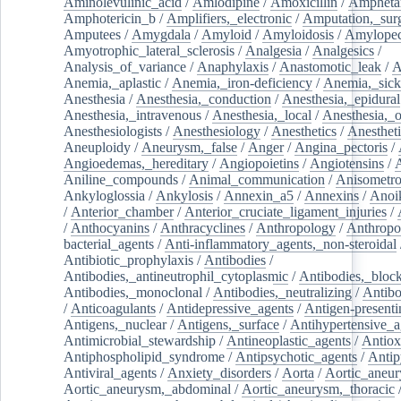
Aminolevulinic_acid
/
Amlodipine
/
Amoxicillin
/
Ampheta
Amphotericin_b
/
Amplifiers,_electronic
/
Amputation,_surg
Amputees
/
Amygdala
/
Amyloid
/
Amyloidosis
/
Amylopec
Amyotrophic_lateral_sclerosis
/
Analgesia
/
Analgesics
/
Analysis_of_variance
/
Anaphylaxis
/
Anastomotic_leak
/
A
Anemia,_aplastic
/
Anemia,_iron-deficiency
/
Anemia,_sick
Anesthesia
/
Anesthesia,_conduction
/
Anesthesia,_epidural
Anesthesia,_intravenous
/
Anesthesia,_local
/
Anesthesia,_o
Anesthesiologists
/
Anesthesiology
/
Anesthetics
/
Anestheti
Aneuploidy
/
Aneurysm,_false
/
Anger
/
Angina_pectoris
/
Angioedemas,_hereditary
/
Angiopoietins
/
Angiotensins
/
Aniline_compounds
/
Animal_communication
/
Anisometro
Ankyloglossia
/
Ankylosis
/
Annexin_a5
/
Annexins
/
Anoi
/
Anterior_chamber
/
Anterior_cruciate_ligament_injuries
/
/
Anthocyanins
/
Anthracyclines
/
Anthropology
/
Anthropo
bacterial_agents
/
Anti-inflammatory_agents,_non-steroidal
Antibiotic_prophylaxis
/
Antibodies
/
Antibodies,_antineutrophil_cytoplasmic
/
Antibodies,_bloc
Antibodies,_monoclonal
/
Antibodies,_neutralizing
/
Antibo
/
Anticoagulants
/
Antidepressive_agents
/
Antigen-presenti
Antigens,_nuclear
/
Antigens,_surface
/
Antihypertensive_a
Antimicrobial_stewardship
/
Antineoplastic_agents
/
Antiox
Antiphospholipid_syndrome
/
Antipsychotic_agents
/
Antip
Antiviral_agents
/
Anxiety_disorders
/
Aorta
/
Aortic_aneu
Aortic_aneurysm,_abdominal
/
Aortic_aneurysm,_thoracic