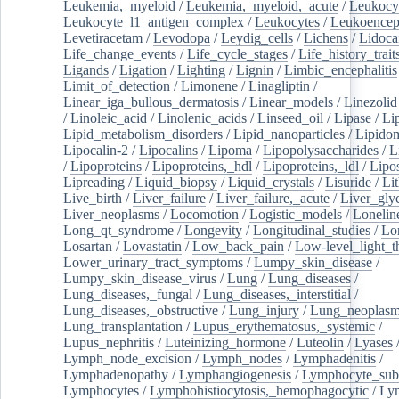
Leukemia,_myeloid
/
Leukemia,_myeloid,_acute
/
Leukocy
Leukocyte_l1_antigen_complex
/
Leukocytes
/
Leukoencep
Levetiracetam
/
Levodopa
/
Leydig_cells
/
Lichens
/
Lidoca
Life_change_events
/
Life_cycle_stages
/
Life_history_trait
Ligands
/
Ligation
/
Lighting
/
Lignin
/
Limbic_encephalitis
Limit_of_detection
/
Limonene
/
Linagliptin
/
Linear_iga_bullous_dermatosis
/
Linear_models
/
Linezolid
/
Linoleic_acid
/
Linolenic_acids
/
Linseed_oil
/
Lipase
/
Li
Lipid_metabolism_disorders
/
Lipid_nanoparticles
/
Lipido
Lipocalin-2
/
Lipocalins
/
Lipoma
/
Lipopolysaccharides
/
L
/
Lipoproteins
/
Lipoproteins,_hdl
/
Lipoproteins,_ldl
/
Lipo
Lipreading
/
Liquid_biopsy
/
Liquid_crystals
/
Lisuride
/
Lit
Live_birth
/
Liver_failure
/
Liver_failure,_acute
/
Liver_gly
Liver_neoplasms
/
Locomotion
/
Logistic_models
/
Lonelin
Long_qt_syndrome
/
Longevity
/
Longitudinal_studies
/
Lo
Losartan
/
Lovastatin
/
Low_back_pain
/
Low-level_light_t
Lower_urinary_tract_symptoms
/
Lumpy_skin_disease
/
Lumpy_skin_disease_virus
/
Lung
/
Lung_diseases
/
Lung_diseases,_fungal
/
Lung_diseases,_interstitial
/
Lung_diseases,_obstructive
/
Lung_injury
/
Lung_neoplas
Lung_transplantation
/
Lupus_erythematosus,_systemic
/
Lupus_nephritis
/
Luteinizing_hormone
/
Luteolin
/
Lyases
Lymph_node_excision
/
Lymph_nodes
/
Lymphadenitis
/
Lymphadenopathy
/
Lymphangiogenesis
/
Lymphocyte_sub
Lymphocytes
/
Lymphohistiocytosis,_hemophagocytic
/
Ly