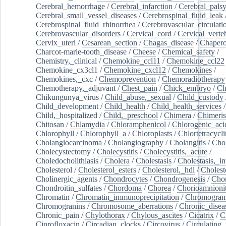
Cerebral_hemorrhage
/
Cerebral_infarction
/
Cerebral_pals
Cerebral_small_vessel_diseases
/
Cerebrospinal_fluid_leak
Cerebrospinal_fluid_rhinorrhea
/
Cerebrovascular_circulati
Cerebrovascular_disorders
/
Cervical_cord
/
Cervical_verte
Cervix_uteri
/
Cesarean_section
/
Chagas_disease
/
Chapero
Charcot-marie-tooth_disease
/
Cheese
/
Chemical_safety
/
Chemistry,_clinical
/
Chemokine_ccl11
/
Chemokine_ccl22
Chemokine_cx3cl1
/
Chemokine_cxcl12
/
Chemokines
/
Chemokines,_cxc
/
Chemoprevention
/
Chemoradiotherapy
Chemotherapy,_adjuvant
/
Chest_pain
/
Chick_embryo
/
Ch
Chikungunya_virus
/
Child_abuse,_sexual
/
Child_custody
Child_development
/
Child_health
/
Child_health_services
/
Child,_hospitalized
/
Child,_preschool
/
Chimera
/
Chimeri
Chitosan
/
Chlamydia
/
Chloramphenicol
/
Chlorogenic_aci
Chlorophyll
/
Chlorophyll_a
/
Chloroplasts
/
Chlortetracycl
Cholangiocarcinoma
/
Cholangiography
/
Cholangitis
/
Chol
Cholecystectomy
/
Cholecystitis
/
Cholecystitis,_acute
/
Choledocholithiasis
/
Cholera
/
Cholestasis
/
Cholestasis,_in
Cholesterol
/
Cholesterol_esters
/
Cholesterol,_hdl
/
Choleste
Cholinergic_agents
/
Chondrocytes
/
Chondrogenesis
/
Chon
Chondroitin_sulfates
/
Chordoma
/
Chorea
/
Chorioamnionit
Chromatin
/
Chromatin_immunoprecipitation
/
Chromogran
Chromogranins
/
Chromosome_aberrations
/
Chronic_disea
Chronic_pain
/
Chylothorax
/
Chylous_ascites
/
Cicatrix
/
Ci
Ciprofloxacin
/
Circadian_clocks
/
Circovirus
/
Circulating