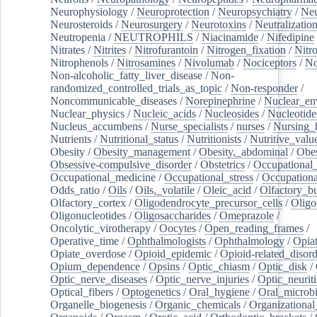
Neurophysiology
/
Neuroprotection
/
Neuropsychiatry
/
Neu
Neurosteroids
/
Neurosurgery
/
Neurotoxins
/
Neutralization
Neutropenia
/
NEUTROPHILS
/
Niacinamide
/
Nifedipine
Nitrates
/
Nitrites
/
Nitrofurantoin
/
Nitrogen_fixation
/
Nitr
Nitrophenols
/
Nitrosamines
/
Nivolumab
/
Nociceptors
/
N
Non-alcoholic_fatty_liver_disease
/
Non-
randomized_controlled_trials_as_topic
/
Non-responder
/
Noncommunicable_diseases
/
Norepinephrine
/
Nuclear_en
Nuclear_physics
/
Nucleic_acids
/
Nucleosides
/
Nucleotide
Nucleus_accumbens
/
Nurse_specialists
/
nurses
/
Nursing_
Nutrients
/
Nutritional_status
/
Nutritionists
/
Nutritive_valu
Obesity
/
Obesity_management
/
Obesity,_abdominal
/
Obes
Obsessive-compulsive_disorder
/
Obstetrics
/
Occupational_
Occupational_medicine
/
Occupational_stress
/
Occupationa
Odds_ratio
/
Oils
/
Oils,_volatile
/
Oleic_acid
/
Olfactory_b
Olfactory_cortex
/
Oligodendrocyte_precursor_cells
/
Oligo
Oligonucleotides
/
Oligosaccharides
/
Omeprazole
/
Oncolytic_virotherapy
/
Oocytes
/
Open_reading_frames
/
Operative_time
/
Ophthalmologists
/
Ophthalmology
/
Opiat
Opiate_overdose
/
Opioid_epidemic
/
Opioid-related_disord
Opium_dependence
/
Opsins
/
Optic_chiasm
/
Optic_disk
/
Optic_nerve_diseases
/
Optic_nerve_injuries
/
Optic_neuriti
Optical_fibers
/
Optogenetics
/
Oral_hygiene
/
Oral_microb
Organelle_biogenesis
/
Organic_chemicals
/
Organizational