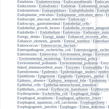
Emulsions
/
Endarterectomy
/
Endocannabinoids
/
Endocard
Endocytosis
/
Endodontics
/
Endoleak
/
Endometrial_neopl
Endometriosis
/
Endopeptidases
/
Endophthalmitis
/
Endoph
Endoplasmic_reticulum
/
Endoplasmic_reticulum_stress
/
E
Endoscopic_mucosal_resection
/
Endoscopy
/
Endoscopy,_gastrointestinal
/
Endothelial_cells
/
Endothelial_growth_factors
/
Endothelin_receptor_antagoni
Endothelin-1
/
Endothelium
/
Endotoxins
/
Endurance_train
Energy_drinks
/
Energy_intake
/
Enhanced_recovery_after_
Enhancer_elements,_genetic
/
Enteral_nutrition
/
Enterobact
Enterococcus
/
Enterococcus_faecium
/
Enteropathogenic_escherichia_coli
/
Enterotoxigenic_escher
Enterotoxins
/
Enterovirus
/
Environment_design
/
Environm
/
Environmental_monitoring
/
Environmental_policy
/
Environmental_pollutants
/
Environmental_pollution
/
Enzy
linked_immunosorbent_assay
/
Enzymes
/
Eosinophilia
/
Eo
Ependymoma
/
Epidemics
/
Epidemiologic_studies
/
epidem
Epididymis
/
Epigenome
/
Epiglottis
/
Epilepsies,_partial
/
E
Epilepsy,_absence
/
Epilepsy,_temporal_lobe
/
Episiotomy
/
Epithelial_cells
/
Epithelial-mesenchymal_transition
/
Epithelium,_corneal
/
Erythrocyte_transfusion
/
Erythrocyte
Erythropoietin
/
Escherichia_coli
/
Esophageal_fistula
/
Esophageal_neoplasms
/
Esophageal_sphincter,_lower
/
Esophageal_squamous_cell_carcinoma
/
Esophagectomy
/
Esophagogastric_junction
/
Esophagus
/
Estrus_detection
/