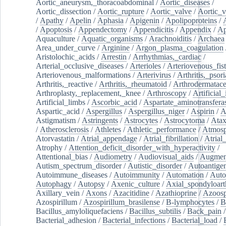
Aortic_aneurysm,_thoracoabdominal
/
Aortic_diseases
/
Aortic_dissection
/
Aortic_rupture
/
Aortic_valve
/
Aortic_v
/
Apathy
/
Apelin
/
Aphasia
/
Apigenin
/
Apolipoproteins
/
/
Apoptosis
/
Appendectomy
/
Appendicitis
/
Appendix
/
Ap
Aquaculture
/
Aquatic_organisms
/
Arachnoiditis
/
Archaea
Area_under_curve
/
Arginine
/
Argon_plasma_coagulation
Aristolochic_acids
/
Arrestin
/
Arrhythmias,_cardiac
/
Arterial_occlusive_diseases
/
Arterioles
/
Arteriovenous_fist
Arteriovenous_malformations
/
Arterivirus
/
Arthritis,_psori
Arthritis,_reactive
/
Arthritis,_rheumatoid
/
Arthrodermatac
Arthroplasty,_replacement,_knee
/
Arthroscopy
/
Artificial_
Artificial_limbs
/
Ascorbic_acid
/
Aspartate_aminotransfera
Aspartic_acid
/
Aspergillus
/
Aspergillus_niger
/
Aspirin
/
A
Astigmatism
/
Astringents
/
Astrocytes
/
Astrocytoma
/
Atax
/
Atherosclerosis
/
Athletes
/
Athletic_performance
/
Atmosp
Atorvastatin
/
Atrial_appendage
/
Atrial_fibrillation
/
Atrial_
Atrophy
/
Attention_deficit_disorder_with_hyperactivity
/
Attentional_bias
/
Audiometry
/
Audiovisual_aids
/
Augment
Autism_spectrum_disorder
/
Autistic_disorder
/
Autoantige
Autoimmune_diseases
/
Autoimmunity
/
Automation
/
Auto
Autophagy
/
Autopsy
/
Axenic_culture
/
Axial_spondyloarth
Axillary_vein
/
Axons
/
Azacitidine
/
Azathioprine
/
Azoosp
Azospirillum
/
Azospirillum_brasilense
/
B-lymphocytes
/
B
Bacillus_amyloliquefaciens
/
Bacillus_subtilis
/
Back_pain
/
Bacterial_adhesion
/
Bacterial_infections
/
Bacterial_load
/