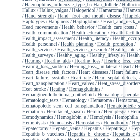
/
Haemophilus_influenzae_type_b
/
Hair_follicle
/
Hallucin
Hallux
/
Hallux_valgus
/
Haloperidol
/
Hamartoma
/
Hamstr
/
Hand_strength
/
Hand,_foot_and_mouth_disease
/
Haploi
Haplotypes
/
Happiness
/
Haptoglobins
/
Head_and_neck_n
Head_movements
/
Health_behavior
/
Health_care_costs
/
Health_communication
/
Health_education
/
Health_faciliti
Health_impact_assessment
/
Health_literacy
/
Health_occup
Health_personnel
/
Health_planning
/
Health_promotion
/
Health_services
/
Health_services_research
/
Health_status
/
Health_surveys
/
Healthy_aging
/
Healthy_lifestyle
/
Health
/
Hearing
/
Hearing_aids
/
Hearing_loss
/
Hearing_loss,_sen
Hearing_loss,_sudden
/
Hearing_loss,_unilateral
/
heart
/
He
Heart_disease_risk_factors
/
Heart_diseases
/
Heart_failure
Heart_failure,_systolic
/
Heart_rate
/
Heart_septal_defects,_a
Heart_transplantation
/
Heart_valves
/
Heat_stress_disorder
Heat_stroke
/
Heating
/
Hemagglutinins
/
Hemangioendothelioma,_epithelioid
/
Hematologic_neopla
Hematologic_tests
/
Hematology
/
Hematoma
/
Hematoma,_
Hematopoietic_stem_cell_transplantation
/
Hematopoietic_s
Hematuria
/
Hemifacial_spasm
/
Hemin
/
Hemiplegia
/
Hem
Hemodynamics
/
Hemoglobin_a
/
Hemolysis
/
Hemophilia
Hemoptysis
/
Hemostasis
/
Hemostatics
/
Hemothorax
/
Hep
Hepatectomy
/
Hepatic_veins
/
Hepatitis
/
Hepatitis_a
/
Hepa
Hepatitis_b_vaccines
/
Hepatitis_b,_chronic
/
Hepatitis_c
/
Hepatitis_delta_virus
/
Hepatitis_e
/
Hepatitis,_alcoholic
/