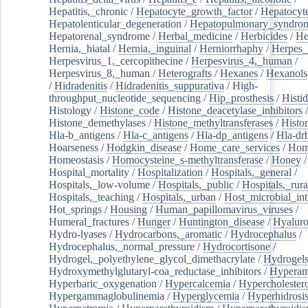
Hepatitis,_chronic
/
Hepatocyte_growth_factor
/
Hepatocyt
Hepatolenticular_degeneration
/
Hepatopulmonary_syndro
Hepatorenal_syndrome
/
Herbal_medicine
/
Herbicides
/
He
Hernia,_hiatal
/
Hernia,_inguinal
/
Herniorrhaphy
/
Herpes_
Herpesvirus_1,_cercopithecine
/
Herpesvirus_4,_human
/
Herpesvirus_8,_human
/
Heterografts
/
Hexanes
/
Hexanols
/
Hidradenitis
/
Hidradenitis_suppurativa
/
High-
throughput_nucleotide_sequencing
/
Hip_prosthesis
/
Histid
Histology
/
Histone_code
/
Histone_deacetylase_inhibitors
/
Histone_demethylases
/
Histone_methyltransferases
/
Histo
Hla-b_antigens
/
Hla-c_antigens
/
Hla-dp_antigens
/
Hla-dr
Hoarseness
/
Hodgkin_disease
/
Home_care_services
/
Hom
Homeostasis
/
Homocysteine_s-methyltransferase
/
Honey
/
Hospital_mortality
/
Hospitalization
/
Hospitals,_general
/
Hospitals,_low-volume
/
Hospitals,_public
/
Hospitals,_rura
Hospitals,_teaching
/
Hospitals,_urban
/
Host_microbial_int
Hot_springs
/
Housing
/
Human_papillomavirus_viruses
/
Humeral_fractures
/
Hunger
/
Huntington_disease
/
Hyaluro
Hydro-lyases
/
Hydrocarbons,_aromatic
/
Hydrocephalus
/
Hydrocephalus,_normal_pressure
/
Hydrocortisone
/
Hydrogel,_polyethylene_glycol_dimethacrylate
/
Hydrogel
Hydroxymethylglutaryl-coa_reductase_inhibitors
/
Hypera
Hyperbaric_oxygenation
/
Hypercalcemia
/
Hypercholester
Hypergammaglobulinemia
/
Hyperglycemia
/
Hyperhidrosi