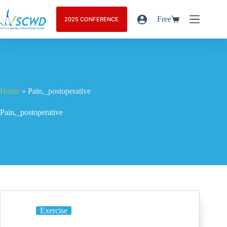
Free
2025 CONFERENCE
Home
»
Pain,_postoperative
Pain,_postoperative
Exercise