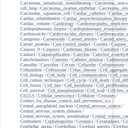
Carcinoma,_intraductal,_noninfiltrating
/
Carcinoma,_non-s
cell_lung
/
Carcinoma,_ovarian_epithelial
/
Carcinoma,_rena
Carcinoma,_squamous_cell
/
Cardiac_catheters
/
Cardiac_o
Cardiac_rehabilitation
/
Cardiac_resynchronization_therapy
Cardiac_volume
/
Cardiology
/
Cardiomyopathy,_restrictive
Cardiopulmonary_bypass
/
Cardiopulmonary_resuscitation
Cardiotoxicity
/
Cardiovascular_diseases
/
Cardiovascular_
Caregivers
/
Carotenoids
/
Carotid_arteries
/
Carotid_artery,
Carrier_proteins
/
Case-control_studies
/
Caseins
/
Caspase
Caspase_9
/
Caspases
/
Castleman_disease
/
Castration
/
Cat
Cataract
/
Catastrophization
/
Catechin
/
Catechol_o-methylt
Catecholamines
/
Catenins
/
Catheter_ablation
/
Catheteriza
Causality
/
Caveolins
/
Cecum
/
Cefazolin
/
Cefoperazone
/
Ceftazidime
/
Ceftriaxone
/
Celiac_disease
/
Cell_aggregati
Cell_biology
/
Cell_body
/
Cell_communication
/
Cell_cou
Cell_culture_techniques
/
Cell_cycle
/
Cell_death
/
Cell_dif
Cell_fusion
/
Cell_line
/
Cell_membrane
/
Cell_proliferation
Cell_survival
/
Cell_transplantation
/
Cell_wall
/
Cell-free_
CELLS
/
Cellular_senescence
/
Cellulose
/
Censuses
/
Centers_for_disease_control_and_prevention,_u.s.
/
Central_amygdaloid_nucleus
/
Central_nervous_system
/
Central_nervous_system_diseases
/
Central_nervous_system_sensitization
/
Central_venous_cat
Centromere
/
Cephalosporins
/
Ceramics
/
Ceramidases
/
Ce
Cerebellar_ataxia
/
Cerebellum
/
Cerebral_arteries
/
Cerebra