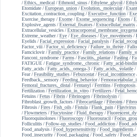
/
Ethics,_medical
/
Ethmoid_sinus
/
Ethylene_glycol
/
Ethyl
Etomidate
/
European_union
/
Evolution,_molecular
/
Exan
Excitation_contraction_coupling
/
Executive_function
/
Exe
Exercise_therapy
/
Exome
/
Exome_sequencing
/
Exons
/
E
Explosive_agents
/
External_fixators
/
Extracellular_matrix
Extracellular_vesicles
/
Extracorporeal_membrane_oxygena
Extreme_weather
/
Eye
/
Eye_diseases
/
Eye_movements
/
Eyelids
/
Facial_expression
/
Facial_paralysis
/
Facial_recog
Factor_viii
/
Factor_xi_deficiency
/
Failure_to_thrive
/
Fall
Famciclovir
/
Family_practice
/
Family_relations
/
Family_st
Fanconi_syndrome
/
Farms
/
Fasciitis,_plantar
/
Fasting
/
Fa
FATIGUE
/
Fatigue_syndrome,_chronic
/
Fatty_acid-bindi
Fatty_acids
/
Fatty_acids,_omega-3
/
Fatty_acids,_volatile
/
Fear
/
Feasibility_studies
/
Febuxostat
/
Fecal_incontinence
Feedback,_sensory
/
Feeding_behavior
/
Femoracetabular_
Femoral_fractures,_distal
/
Fentanyl
/
Ferritins
/
Ferroptosis
Fertilization
/
Fertilization_in_vitro
/
Fertilizers
/
Fetal_hemo
Fetuins
/
Fetus
/
Fibrin
/
Fibrinogen
/
Fibrinolysin
/
Fibroblast_growth_factors
/
Fibrocartilage
/
Fibroins
/
Fibro
Fibrosis
/
Fires
/
Fish_oils
/
Fistula
/
Flank_pain
/
Flavivirus
/
Flowmeters
/
Flucytosine
/
Fluid_therapy
/
Fluorescent_dy
Fluoroquinolones
/
Fluoroscopy
/
Fluorouracil
/
Focus_gro
Folliculitis
/
Follow-up_studies
/
Food_addiction
/
Food_add
Food_analysis
/
Food_hypersensitivity
/
Food_ingredients
/
Food_insecurity
/
Food_packaging
/
Food_safety
/
Food_se