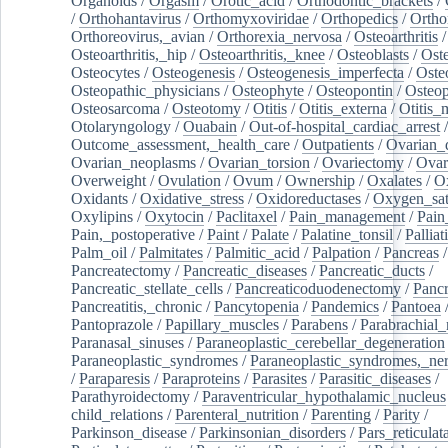
Organoids
/
Orgasm
/
Orotic_acid
/
Orthodontic_brackets
/
/
Orthohantavirus
/
Orthomyxoviridae
/
Orthopedics
/
Ortho
Orthoreovirus,_avian
/
Orthorexia_nervosa
/
Osteoarthritis
/
Osteoarthritis,_hip
/
Osteoarthritis,_knee
/
Osteoblasts
/
Oste
Osteocytes
/
Osteogenesis
/
Osteogenesis_imperfecta
/
Oste
Osteopathic_physicians
/
Osteophyte
/
Osteopontin
/
Osteop
Osteosarcoma
/
Osteotomy
/
Otitis
/
Otitis_externa
/
Otitis_
Otolaryngology
/
Ouabain
/
Out-of-hospital_cardiac_arrest
/
Outcome_assessment,_health_care
/
Outpatients
/
Ovarian_d
Ovarian_neoplasms
/
Ovarian_torsion
/
Ovariectomy
/
Ovar
Overweight
/
Ovulation
/
Ovum
/
Ownership
/
Oxalates
/
Ox
Oxidants
/
Oxidative_stress
/
Oxidoreductases
/
Oxygen_sat
Oxylipins
/
Oxytocin
/
Paclitaxel
/
Pain_management
/
Pain
Pain,_postoperative
/
Paint
/
Palate
/
Palatine_tonsil
/
Palliat
Palm_oil
/
Palmitates
/
Palmitic_acid
/
Palpation
/
Pancreas
/
Pancreatectomy
/
Pancreatic_diseases
/
Pancreatic_ducts
/
Pancreatic_stellate_cells
/
Pancreaticoduodenectomy
/
Pancr
Pancreatitis,_chronic
/
Pancytopenia
/
Pandemics
/
Pantoea
Pantoprazole
/
Papillary_muscles
/
Parabens
/
Parabrachial_
Paranasal_sinuses
/
Paraneoplastic_cerebellar_degeneration
Paraneoplastic_syndromes
/
Paraneoplastic_syndromes,_ne
/
Paraparesis
/
Paraproteins
/
Parasites
/
Parasitic_diseases
/
Parathyroidectomy
/
Paraventricular_hypothalamic_nucleus
child_relations
/
Parenteral_nutrition
/
Parenting
/
Parity
/
Parkinson_disease
/
Parkinsonian_disorders
/
Pars_reticulat