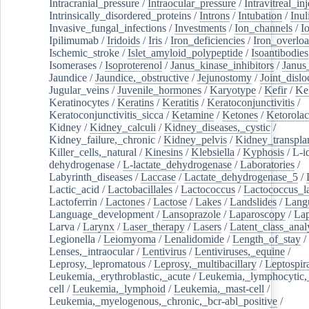
Intracranial_pressure
/
Intraocular_pressure
/
Intravitreal_in
Intrinsically_disordered_proteins
/
Introns
/
Intubation
/
Inul
Invasive_fungal_infections
/
Investments
/
Ion_channels
/
I
Ipilimumab
/
Iridoids
/
Iris
/
Iron_deficiencies
/
Iron_overlo
Ischemic_stroke
/
Islet_amyloid_polypeptide
/
Isoantibodies
Isomerases
/
Isoproterenol
/
Janus_kinase_inhibitors
/
Janus
Jaundice
/
Jaundice,_obstructive
/
Jejunostomy
/
Joint_dislo
Jugular_veins
/
Juvenile_hormones
/
Karyotype
/
Kefir
/
Ke
Keratinocytes
/
Keratins
/
Keratitis
/
Keratoconjunctivitis
/
Keratoconjunctivitis_sicca
/
Ketamine
/
Ketones
/
Ketorolac
Kidney
/
Kidney_calculi
/
Kidney_diseases,_cystic
/
Kidney_failure,_chronic
/
Kidney_pelvis
/
Kidney_transplan
Killer_cells,_natural
/
Kinesins
/
Klebsiella
/
Kyphosis
/
L-i
dehydrogenase
/
L-lactate_dehydrogenase
/
Laboratories
/
Labyrinth_diseases
/
Laccase
/
Lactate_dehydrogenase_5
/
Lactic_acid
/
Lactobacillales
/
Lactococcus
/
Lactococcus_la
Lactoferrin
/
Lactones
/
Lactose
/
Lakes
/
Landslides
/
Lang
Language_development
/
Lansoprazole
/
Laparoscopy
/
La
Larva
/
Larynx
/
Laser_therapy
/
Lasers
/
Latent_class_anal
Legionella
/
Leiomyoma
/
Lenalidomide
/
Length_of_stay
/
Lenses,_intraocular
/
Lentivirus
/
Lentiviruses,_equine
/
Leprosy,_lepromatous
/
Leprosy,_multibacillary
/
Leptospir
Leukemia,_erythroblastic,_acute
/
Leukemia,_lymphocytic,
cell
/
Leukemia,_lymphoid
/
Leukemia,_mast-cell
/
Leukemia,_myelogenous,_chronic,_bcr-abl_positive
/