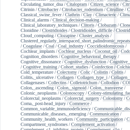
Circulating_tumor_dna
/
Citalopram
/
Citizen_science
/
Citr
Citrinin
/
Citrobacter
/
Citrobacter_rodentium
/
Citrulline
/
C
Classical_swine_fever
/
Clathrin
/
Clay
/
Climacteric
/
Clima
Clinical_alarms
/
Clinical_decision-making
/
Clinical_laboratory_techniques
/
Clitoris
/
Clobazam
/
Clone
Clonidine
/
Clostridioides
/
Clostridioides_difficile
/
Clostri
Cloud_computing
/
Clozapine
/
Cluster_analysis
/
Clustered_regularly_interspaced_short_palindromic_repeats
/
Coagulase
/
Coal
/
Coal_industry
/
Coccidioidomycosis
/
Cochlear_implants
/
Cochlear_nucleus
/
Coconut_oil
/
Cod
Cognition_disorders
/
Cognitive_behavioral_therapy
/
Cognitive_dissonance
/
Cognitive_dysfunction
/
Cognitive_
/
Cognitive_training
/
Cohort_studies
/
Coinfection
/
Colchi
Cold_temperature
/
Colectomy
/
Colic
/
Colistin
/
Colitis
/
Colitis,_ulcerative
/
Collagen
/
Collagen_type_i
/
Collagen_
Collagenases
/
Collectins
/
Colletotrichum
/
Collodion
/
CO
Colon,_ascending
/
Colon,_sigmoid
/
Colon,_transverse
/
Colonic_neoplasms
/
Colonoscopy
/
Colony-stimulating_fac
Colorectal_neoplasms
/
Colorectal_surgery
/
Colostomy
/
C
Coma,_post-head_injury
/
Commerce
/
Common_variable_immunodeficiency
/
Communicable_dis
Communicable_diseases,_emerging
/
Communication
/
Community_health_workers
/
Community_participation
/
C
Compartment_syndromes
/
Complement_activation
/
Complement_c1_inhibitor_protein
/
Complement_c1q
/