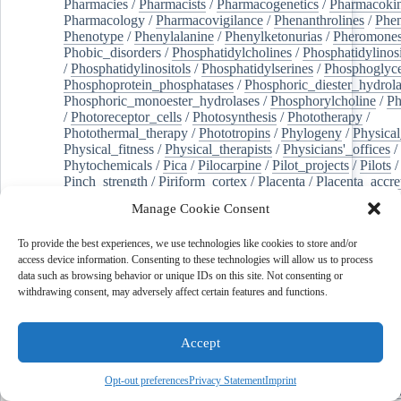
Pharmacies
/
Pharmacists
/
Pharmacogenetics
/
Pharmacokin
Pharmacology
/
Pharmacovigilance
/
Phenanthrolines
/
Phe
Phenotype
/
Phenylalanine
/
Phenylketonurias
/
Pheromone
Phobic_disorders
/
Phosphatidylcholines
/
Phosphatidylinos
/
Phosphatidylinositols
/
Phosphatidylserines
/
Phosphoglyce
Phosphoprotein_phosphatases
/
Phosphoric_diester_hydrola
Phosphoric_monoester_hydrolases
/
Phosphorylcholine
/
Ph
/
Photoreceptor_cells
/
Photosynthesis
/
Phototherapy
/
Photothermal_therapy
/
Phototropins
/
Phylogeny
/
Physical
Physical_fitness
/
Physical_therapists
/
Physicians'_offices
/
Phytochemicals
/
Pica
/
Pilocarpine
/
Pilot_projects
/
Pilots
/
Pinch_strength
/
Piriform_cortex
/
Placenta
/
Placenta_accre
Placenta_previa
/
Placentation
/
Plankton
/
Plant_cells
/
Plan
Manage Cookie Consent
/
Plaque,_atherosclerotic
/
Plasma_cells
/
Plasma_exchange
Plasminogen_activators
/
Plastic_surgery_procedures
/
Plast
To provide the best experiences, we use technologies like cookies to store and/or
Platelet_activation
/
Pleura
/
Pleural_effusion
/
access device information. Consenting to these technologies will allow us to process
Pleural_effusion,_malignant
/
Pluripotent_stem_cells
/
Pneu
data such as browsing behavior or unique IDs on this site. Not consenting or
Pneumonia,_viral
/
Pneumothorax
/
Podocytes
/
Point_muta
withdrawing consent, may adversely affect certain features and functions.
of-care_systems
/
Point-of-care_testing
/
Poisoning
/
Poison
Poliovirus
/
Poly(adp-ribose)_polymerase_inhibitors
/
Polya
Polyamines
/
Polychlorinated_biphenyls
/
Polycyclic_aromatic_hydrocarbons
/
Polycystic_kidney_dis
Accept
Polycystic_kidney,_autosomal_dominant
/
Polycystic_ova
Polydioxanone
/
Polyelectrolytes
/
Polyesters
/
Polyethylene
Opt-out preferences
Privacy Statement
Imprint
Polymerase_chain_reaction
/
Polymers
/
Polymethyl_methac