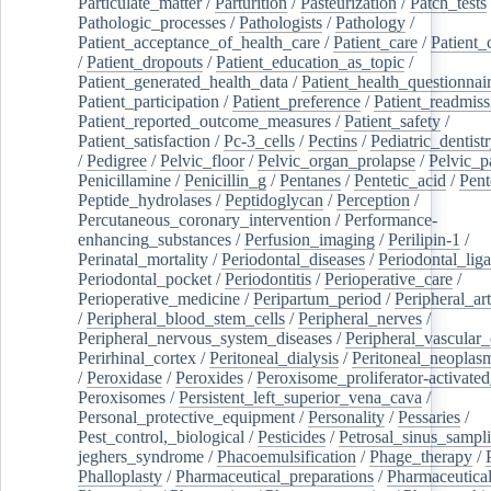
Particulate_matter
/
Parturition
/
Pasteurization
/
Patch_tests
Pathologic_processes
/
Pathologists
/
Pathology
/
Patient_acceptance_of_health_care
/
Patient_care
/
Patient_
/
Patient_dropouts
/
Patient_education_as_topic
/
Patient_generated_health_data
/
Patient_health_questionnai
Patient_participation
/
Patient_preference
/
Patient_readmiss
Patient_reported_outcome_measures
/
Patient_safety
/
Patient_satisfaction
/
Pc-3_cells
/
Pectins
/
Pediatric_dentist
/
Pedigree
/
Pelvic_floor
/
Pelvic_organ_prolapse
/
Pelvic_p
Penicillamine
/
Penicillin_g
/
Pentanes
/
Pentetic_acid
/
Pent
Peptide_hydrolases
/
Peptidoglycan
/
Perception
/
Percutaneous_coronary_intervention
/
Performance-
enhancing_substances
/
Perfusion_imaging
/
Perilipin-1
/
Perinatal_mortality
/
Periodontal_diseases
/
Periodontal_lig
Periodontal_pocket
/
Periodontitis
/
Perioperative_care
/
Perioperative_medicine
/
Peripartum_period
/
Peripheral_art
/
Peripheral_blood_stem_cells
/
Peripheral_nerves
/
Peripheral_nervous_system_diseases
/
Peripheral_vascular_
Perirhinal_cortex
/
Peritoneal_dialysis
/
Peritoneal_neoplas
/
Peroxidase
/
Peroxides
/
Peroxisome_proliferator-activated
Peroxisomes
/
Persistent_left_superior_vena_cava
/
Personal_protective_equipment
/
Personality
/
Pessaries
/
Pest_control,_biological
/
Pesticides
/
Petrosal_sinus_sampl
jeghers_syndrome
/
Phacoemulsification
/
Phage_therapy
/
Phalloplasty
/
Pharmaceutical_preparations
/
Pharmaceutical