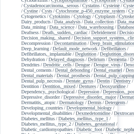
Cyclodextrins
/
Cyclophosphamide
/
Cyclosporine
/
Cystad
/
Cystadenocarcinoma,_serous
/
Cystatins
/
Cysteine
/
Cyste
/
Cystine
/
Cysts
/
Cytochrome_p-450_enzyme_system
/
Cy
Cytogenetics
/
Cytokinins
/
Cytology
/
Cytoplasm
/
Cytoske
Dairy_products
/
Data_analysis
/
Data_collection
/
Data_ma
Data_mining
/
Data_science
/
Data_warehousing
/
Database
Deafness
/
Death,_sudden,_cardiac
/
Debridement
/
Decisi
Decision_making,_shared
/
Decision_support_systems,_clin
Decompression
/
Decontamination
/
Deep_brain_stimulatio
Deep_learning
/
Default_mode_network
/
Defibrillators
/
Defibrillators,_implantable
/
Deglutition
/
Deglutition_disor
Dehydration
/
Delayed_diagnosis
/
Delirium
/
Dementia
/
D
Dendrites
/
Dendritic_cells
/
Dengue
/
Dengue_virus
/
Deno
Dental_cements
/
Dental_debonding
/
Dental_enamel
/
Dent
Dental_materials
/
Dental_prosthesis
/
Dental_pulp_cappin
Dental_pulp_necrosis
/
Dentate_gyrus
/
Dentin
/
Dentistry
Dentition
/
Dentition,_mixed
/
Dentures
/
Deoxyuridine
/
Dependency,_psychological
/
Depression
/
Depression,_po
Depressive_disorder
/
Depressive_disorder,_major
/
Dermati
Dermatitis,_atopic
/
Dermatology
/
Dermis
/
Detergents
/
Developing_countries
/
Developmental_biology
/
Developmental_disabilities
/
Dexmedetomidine
/
Dextrocar
Diabetes_mellitus
/
Diabetes_mellitus,_type_1
/
Diabetes_mellitus,_type_2
/
Diabetes,_gestational
/
Diabetic_cardiomyopathies
/
Diabetic_foot
/
Diabetic_nephr