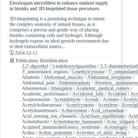
Electrospun microfibers to enhance nutrient supply
in bioinks and 3D-bioprinted tissue precursors.
3D-bioprinting is a promising technique to mimic
the complex anatomy of natural tissues, as it
comprises a precise and gentle way of placing
bioinks containing cells and hydrogel. Although
hydrogels expose an ideal growth environment due
to their extracellular matrix...
🗓️ 2024-12-11
📰 Publication: Biofabrication
2,2'-dipyridyl
/
3-iodobenzylguanidine
/
3,3'-diaminobenzid
3'_untranslated_regions
/
5-methylcytosine
/
5'_untranslate
Abattoirs
/
Abdominal_muscles
/
Abdominal_neoplasms
/
Abdominal_pain
/
Abdominoplasty
/
Abortion,_spontaneou
Absenteeism
/
Absorption
/
Academic_medical_centers
/
Academic_performance
/
Accidental_falls
/
Accidents
/
Acc
Acepromazine
/
Acetaldehyde
/
Acetals
/
Acetates
/
Acetylc
Acetylcholinesterase
/
Acetylcysteine
/
Acetylene
/
Acetylg
Acetyltransferases
/
Achievement
/
Acid_ceramidase
/
Acid_sensing_ion_channels
/
Acid-base_equilibrium
/
Acid
Acinetobacter
/
Acinetobacter_baumannii
/
Acne_vulgaris
Acquired_immunodeficiency_syndrome
/
Acromegaly
/
Ac
Actins
/
Action_potentials
/
Activities_of_daily_living
/