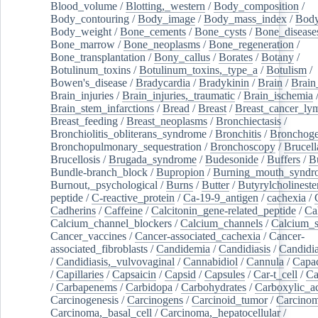
Blood_volume
/
Blotting,_western
/
Body_composition
/
Body_contouring
/
Body_image
/
Body_mass_index
/
Body
Body_weight
/
Bone_cements
/
Bone_cysts
/
Bone_disease
Bone_marrow
/
Bone_neoplasms
/
Bone_regeneration
/
Bone_transplantation
/
Bony_callus
/
Borates
/
Botany
/
Botulinum_toxins
/
Botulinum_toxins,_type_a
/
Botulism
/
Bowen's_disease
/
Bradycardia
/
Bradykinin
/
Brain
/
Brain
Brain_injuries
/
Brain_injuries,_traumatic
/
Brain_ischemia
Brain_stem_infarctions
/
Bread
/
Breast
/
Breast_cancer_l
Breast_feeding
/
Breast_neoplasms
/
Bronchiectasis
/
Bronchiolitis_obliterans_syndrome
/
Bronchitis
/
Bronchoge
Bronchopulmonary_sequestration
/
Bronchoscopy
/
Brucell
Brucellosis
/
Brugada_syndrome
/
Budesonide
/
Buffers
/
B
Bundle-branch_block
/
Bupropion
/
Burning_mouth_syndr
Burnout,_psychological
/
Burns
/
Butter
/
Butyrylcholineste
peptide
/
C-reactive_protein
/
Ca-19-9_antigen
/
cachexia
/
Cadherins
/
Caffeine
/
Calcitonin_gene-related_peptide
/
Ca
Calcium_channel_blockers
/
Calcium_channels
/
Calcium_s
Cancer_vaccines
/
Cancer-associated_cachexia
/
Cancer-
associated_fibroblasts
/
Candidemia
/
Candidiasis
/
Candidia
/
Candidiasis,_vulvovaginal
/
Cannabidiol
/
Cannula
/
Capac
/
Capillaries
/
Capsaicin
/
Capsid
/
Capsules
/
Car-t_cell
/
Ca
/
Carbapenems
/
Carbidopa
/
Carbohydrates
/
Carboxylic_a
Carcinogenesis
/
Carcinogens
/
Carcinoid_tumor
/
Carcinom
Carcinoma,_basal_cell
/
Carcinoma,_hepatocellular
/