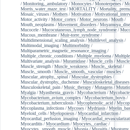
/
Monitoring,_ambulatory
/
Monocytes
/
Monoterpenes
/
Mo
Morris_water_maze_test
/
MORTALITY
/
Mortality,_prem
Mosaic_viruses
/
Mothers
/
Motivation
/
Motivational_inter
Motor_activity
/
Motor_cortex
/
Motor_neurons
/
Mouth
/
Mouth_neoplasms
/
Movement_disorders
/
Moyamoya_dise
Mucocele
/
Mucocutaneous_lymph_node_syndrome
/
Mucos
Mucous_membrane
/
Muir-torre_syndrome
/
Multidimensional_scaling_analysis
/
Multilevel_analysis
/
Multimodal_imaging
/
Multimorbidity
/
Multiparametric_magnetic_resonance_imaging
/
Multiple_chronic_conditions
/
Multiple_myeloma
/
Multiple
Multivariate_analysis
/
Muramidase
/
Muscle_cells
/
Muscle
Muscle_strength
/
Muscle_weakness
/
Muscle,_skeletal
/
Muscle,_smooth
/
Muscle,_smooth,_vascular
/
muscles
/
Muscular_atrophy,_spinal
/
Muscular_dystrophies
/
Muscular_dystrophy,_duchenne
/
Musculoskeletal_diseases
Musculoskeletal_pain
/
Music_therapy
/
Mutagens
/
Mutati
Myalgia
/
Myasthenia_gravis
/
Mycobacterium
/
Mycobacte
Mycobacterium_avium_complex
/
Mycobacterium_bovis
/
Mycobacterium_tuberculosis
/
Mycophenolic_acid
/
Mycop
Mycoplasma_infections
/
Mycoses
/
Mydriasis
/
Myelin_bas
Myeloid_cells
/
Myelopoiesis
/
Myocardial_infarction
/
Myocardial_perfusion_imaging
/
Myocardial_revascularizat
Myocarditis
/
Myocardium
/
Myocytes,_cardiac
/
Myocytes,_smooth_muscle
/
Myopia
/
Myositis
/
Myotomy