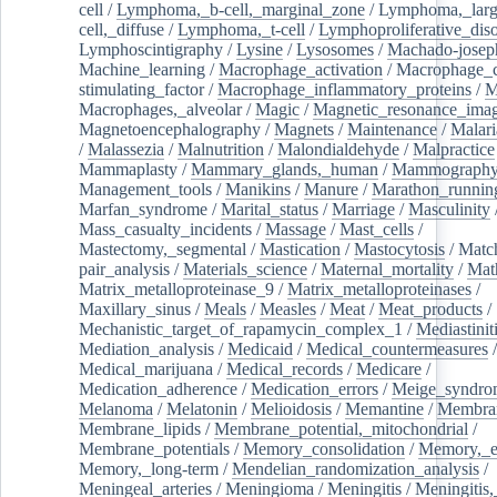
cell
/
Lymphoma,_b-cell,_marginal_zone
/
Lymphoma,_larg
cell,_diffuse
/
Lymphoma,_t-cell
/
Lymphoproliferative_diso
Lymphoscintigraphy
/
Lysine
/
Lysosomes
/
Machado-josep
Machine_learning
/
Macrophage_activation
/
Macrophage_c
stimulating_factor
/
Macrophage_inflammatory_proteins
/
M
Macrophages,_alveolar
/
Magic
/
Magnetic_resonance_ima
Magnetoencephalography
/
Magnets
/
Maintenance
/
Malari
/
Malassezia
/
Malnutrition
/
Malondialdehyde
/
Malpractice
Mammaplasty
/
Mammary_glands,_human
/
Mammograph
Management_tools
/
Manikins
/
Manure
/
Marathon_runnin
Marfan_syndrome
/
Marital_status
/
Marriage
/
Masculinity
Mass_casualty_incidents
/
Massage
/
Mast_cells
/
Mastectomy,_segmental
/
Mastication
/
Mastocytosis
/
Matc
pair_analysis
/
Materials_science
/
Maternal_mortality
/
Mat
Matrix_metalloproteinase_9
/
Matrix_metalloproteinases
/
Maxillary_sinus
/
Meals
/
Measles
/
Meat
/
Meat_products
/
Mechanistic_target_of_rapamycin_complex_1
/
Mediastinit
Mediation_analysis
/
Medicaid
/
Medical_countermeasures
/
Medical_marijuana
/
Medical_records
/
Medicare
/
Medication_adherence
/
Medication_errors
/
Meige_syndro
Melanoma
/
Melatonin
/
Melioidosis
/
Memantine
/
Membran
Membrane_lipids
/
Membrane_potential,_mitochondrial
/
Membrane_potentials
/
Memory_consolidation
/
Memory,_e
Memory,_long-term
/
Mendelian_randomization_analysis
/
Meningeal_arteries
/
Meningioma
/
Meningitis
/
Meningitis,