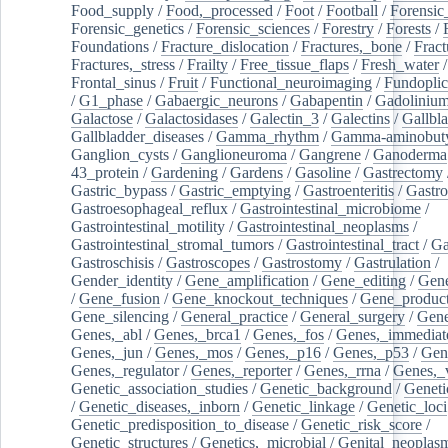
Food_supply
/
Food,_processed
/
Foot
/
Football
/
Forensic_
Forensic_genetics
/
Forensic_sciences
/
Forestry
/
Forests
/
Foundations
/
Fracture_dislocation
/
Fractures,_bone
/
Fract
Fractures,_stress
/
Frailty
/
Free_tissue_flaps
/
Fresh_water
/
Frontal_sinus
/
Fruit
/
Functional_neuroimaging
/
Fundoplic
/
G1_phase
/
Gabaergic_neurons
/
Gabapentin
/
Gadoliniu
Galactose
/
Galactosidases
/
Galectin_3
/
Galectins
/
Gallbl
Gallbladder_diseases
/
Gamma_rhythm
/
Gamma-aminobuty
Ganglion_cysts
/
Ganglioneuroma
/
Gangrene
/
Ganoderma
43_protein
/
Gardening
/
Gardens
/
Gasoline
/
Gastrectomy
Gastric_bypass
/
Gastric_emptying
/
Gastroenteritis
/
Gastro
Gastroesophageal_reflux
/
Gastrointestinal_microbiome
/
Gastrointestinal_motility
/
Gastrointestinal_neoplasms
/
Gastrointestinal_stromal_tumors
/
Gastrointestinal_tract
/
Ga
Gastroschisis
/
Gastroscopes
/
Gastrostomy
/
Gastrulation
/
Gender_identity
/
Gene_amplification
/
Gene_editing
/
Gene
/
Gene_fusion
/
Gene_knockout_techniques
/
Gene_product
Gene_silencing
/
General_practice
/
General_surgery
/
Gen
Genes,_abl
/
Genes,_brca1
/
Genes,_fos
/
Genes,_immediate
Genes,_jun
/
Genes,_mos
/
Genes,_p16
/
Genes,_p53
/
Gen
Genes,_regulator
/
Genes,_reporter
/
Genes,_rrna
/
Genes,_
Genetic_association_studies
/
Genetic_background
/
Geneti
/
Genetic_diseases,_inborn
/
Genetic_linkage
/
Genetic_loci
Genetic_predisposition_to_disease
/
Genetic_risk_score
/
Genetic_structures
/
Genetics,_microbial
/
Genital_neoplas