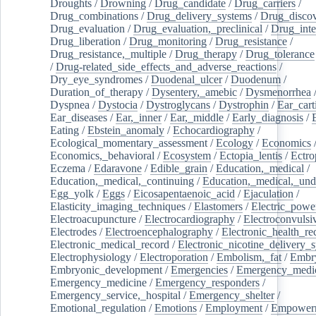
Droughts
/
Drowning
/
Drug_candidate
/
Drug_carriers
/
Drug_combinations
/
Drug_delivery_systems
/
Drug_disco
Drug_evaluation
/
Drug_evaluation,_preclinical
/
Drug_inte
Drug_liberation
/
Drug_monitoring
/
Drug_resistance
/
Drug_resistance,_multiple
/
Drug_therapy
/
Drug_tolerance
/
Drug-related_side_effects_and_adverse_reactions
/
Dry_eye_syndromes
/
Duodenal_ulcer
/
Duodenum
/
Duration_of_therapy
/
Dysentery,_amebic
/
Dysmenorrhea
Dyspnea
/
Dystocia
/
Dystroglycans
/
Dystrophin
/
Ear_cart
Ear_diseases
/
Ear,_inner
/
Ear,_middle
/
Early_diagnosis
/
Eating
/
Ebstein_anomaly
/
Echocardiography
/
Ecological_momentary_assessment
/
Ecology
/
Economics
Economics,_behavioral
/
Ecosystem
/
Ectopia_lentis
/
Ectro
Eczema
/
Edaravone
/
Edible_grain
/
Education,_medical
/
Education,_medical,_continuing
/
Education,_medical,_und
Egg_yolk
/
Eggs
/
Eicosapentaenoic_acid
/
Ejaculation
/
Elasticity_imaging_techniques
/
Elastomers
/
Electric_powe
Electroacupuncture
/
Electrocardiography
/
Electroconvulsi
Electrodes
/
Electroencephalography
/
Electronic_health_re
Electronic_medical_record
/
Electronic_nicotine_delivery_
Electrophysiology
/
Electroporation
/
Embolism,_fat
/
Embry
Embryonic_development
/
Emergencies
/
Emergency_medic
Emergency_medicine
/
Emergency_responders
/
Emergency_service,_hospital
/
Emergency_shelter
/
Emotional_regulation
/
Emotions
/
Employment
/
Empower